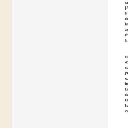
s
[
f
d
l
a
r
f
e
e
e
p
e
i
t
d
t
h
c