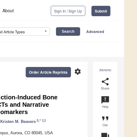
About
Sign In / Sign Up
Submit
Advanced
All Article Types
settings
Altmetric
Order Article Reprints
share
Share
riction-Induced Bone
announcement
CTs and Narrative
Help
iomarkers
format_quote
5,*
Kristen M. Beavers
Cite
Campus, Aurora, CO 80045, USA
question_answer