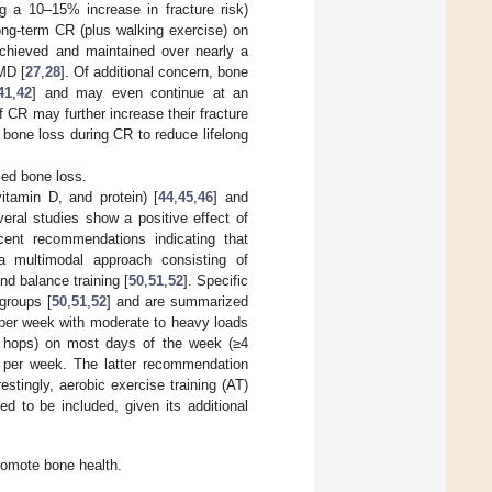
g a 10–15% increase in fracture risk)
ng-term CR (plus walking exercise) on
achieved and maintained over nearly a
MD [
27
,
28
]. Of additional concern, bone
41
,
42
] and may even continue at an
 CR may further increase their fracture
 bone loss during CR to reduce lifelong
ced bone loss.
vitamin D, and protein) [
44
,
45
,
46
] and
eral studies show a positive effect of
cent recommendations indicating that
a multimodal approach consisting of
nd balance training [
50
,
51
,
52
]. Specific
groups [
50
,
51
,
52
] and are summarized
 per week with moderate to heavy loads
or hops) on most days of the week (≥4
ng per week. The latter recommendation
estingly, aerobic exercise training (AT)
 to be included, given its additional
romote bone health.