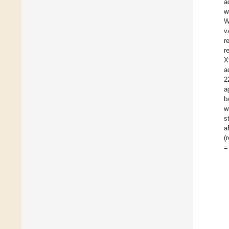
a
w
W
v
r
r
X
a
2
a
b
w
s
a
(
=