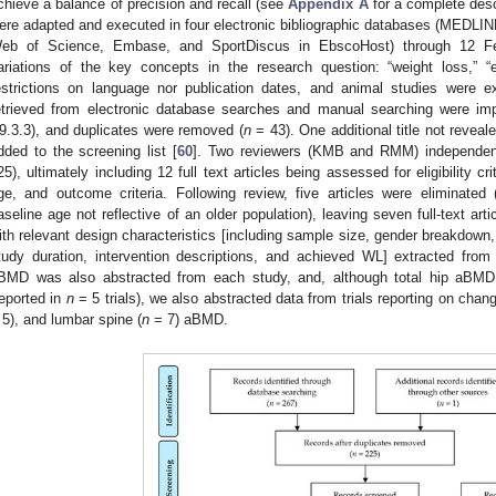
chieve a balance of precision and recall (see
Appendix A
for a complete desc
ere adapted and executed in four electronic bibliographic databases (MEDLIN
eb of Science, Embase, and SportDiscus in EbscoHost) through 12 Fe
ariations of the key concepts in the research question: “weight loss,” 
estrictions on language nor publication dates, and animal studies were 
etrieved from electronic database searches and manual searching were imp
9.3.3), and duplicates were removed (
n
= 43). One additional title not revea
dded to the screening list [
60
]. Two reviewers (KMB and RMM) independentl
25), ultimately including 12 full text articles being assessed for eligibility c
ge, and outcome criteria. Following review, five articles were eliminated
aseline age not reflective of an older population), leaving seven full-text arti
ith relevant design characteristics [including sample size, gender breakdown
tudy duration, intervention descriptions, and achieved WL] extracted fr
BMD was also abstracted from each study, and, although total hip aBMD 
reported in
n
= 5 trials), we also abstracted data from trials reporting on chang
 5), and lumbar spine (
n
= 7) aBMD.