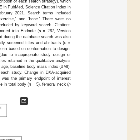
ription of each search strategy), which
E in PubMed, Science Citation Index in
bruary 2021. Search terms included
“exercise,” and “bone.” There were no
excluded by keyword search. Citations
orted into Endnote (
n
= 267, Version
led during the database search was also
y screened titles and abstracts (
n
=
riteria based on conformation to design,
 (due to inappropriate study design or
cles retained in the qualitative analysis
, age, baseline body mass index (BMI),
om each study. Change in DXA-acquired
was the primary endpoint of interest
e in total body (
n
= 5), femoral neck (
n