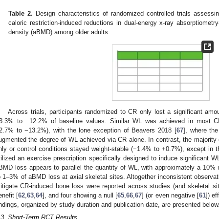
Table 2.
Design characteristics of randomized controlled trials assessing
caloric restriction-induced reductions in dual-energy x-ray absorptiometr
density (aBMD) among older adults.
Across trials, participants randomized to CR only lost a significant am
3.3% to −12.2% of baseline values. Similar WL was achieved in most CR
2.7% to −13.2%), with the lone exception of Beavers 2018 [
67
], where the
ugmented the degree of WL achieved via CR alone. In contrast, the majority o
nly or control conditions stayed weight-stable (−1.4% to +0.7%), except in 
tilized an exercise prescription specifically designed to induce significant W
BMD loss appears to parallel the quantity of WL, with approximately a 10% 
o 1–3% of aBMD loss at axial skeletal sites. Altogether inconsistent observati
itigate CR-induced bone loss were reported across studies (and skeletal sit
enefit [
62
,
63
,
64
], and four showing a null [
65
,
66
,
67
] (or even negative [
61
]) e
indings, organized by study duration and publication date, are presented below
.3. Short-Term RCT Results