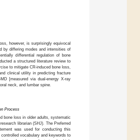
oss, however, is surprisingly equivocal
d by differing modes and intensities of
tially differential regulation of bone
cted a structured literature review to
ercise to mitigate CR-induced bone loss,
and clinical utility in predicting fracture
BMD [measured via dual-energy X-ray
oral neck, and lumbar spine.
ion Process
d bone loss in older adults, systematic
research librarian (SHJ). The Preferred
tement was used for conducting this
f controlled vocabulary and keywords to