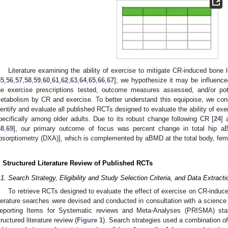
Literature examining the ability of exercise to mitigate CR-induced bone l
55
,
56
,
57
,
58
,
59
,
60
,
61
,
62
,
63
,
64
,
65
,
66
,
67
]; we hypothesize it may be influence
he exercise prescriptions tested, outcome measures assessed, and/or poten
etabolism by CR and exercise. To better understand this equipoise, we condu
dentify and evaluate all published RCTs designed to evaluate the ability of ex
pecifically among older adults. Due to its robust change following CR [
24
] 
68
,
69
], our primary outcome of focus was percent change in total hip a
bsorptiometry (DXA)], which is complemented by aBMD at the total body, fem
. Structured Literature Review of Published RCTs
.1. Search Strategy, Eligibility and Study Selection Criteria, and Data Extract
To retrieve RCTs designed to evaluate the effect of exercise on CR-induce
iterature searches were devised and conducted in consultation with a science 
eporting Items for Systematic reviews and Meta-Analyses (PRISMA) sta
tructured literature review (
Figure 1
). Search strategies used a combination o