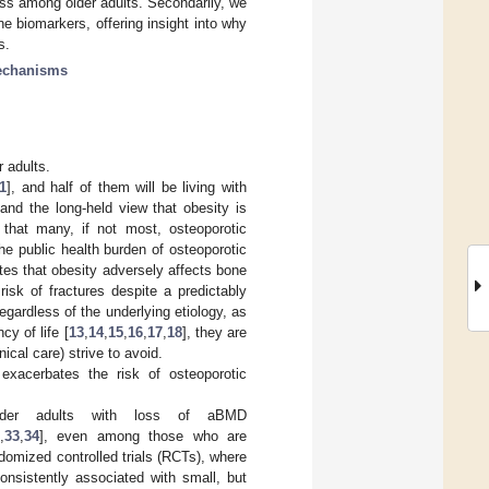
ss among older adults. Secondarily, we
 biomarkers, offering insight into why
s.
chanisms
r adults.
1
], and half of them will be living with
 and the long-held view that obesity is
 that many, if not most, osteoporotic
the public health burden of osteoporotic
ates that obesity adversely affects bone
risk of fractures despite a predictably
Regardless of the underlying etiology, as
y of life [
13
,
14
,
15
,
16
,
17
,
18
], they are
nical care) strive to avoid.
r exacerbates the risk of osteoporotic
older adults with loss of aBMD
,
33
,
34
], even among those who are
ndomized controlled trials (RCTs), where
consistently associated with small, but