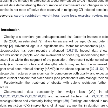
ssessing the efficacy of exercise as a countermeasure to CR-induced bone lo
resent data demonstrating the occurrence of exercise-induced changes in bone
xercise is not more effective than observed in mitigating CR-induced bone los
eywords:
caloric restriction
;
weight loss
;
bone loss
;
exercise
;
review
;
me
. Introduction
Obesity is a prevalent, yet underappreciated, risk factor for fracture in olde
By 2030, an estimated 72 million Americans will be aged 65 and older [
besity [
2
]. Advanced age is a significant risk factor for osteoporosis [
3
,
4
],
steoprotective has been recently challenged [
5
,
6
,
7
,
8
]. Indeed, data show
ractures occur in people who are overweight or obese [
9
], underscoring that 
racture lies within this segment of the population. More recent evidence indic
uality (i.e., bone structure and strength), which may explain the increased 
igher areal bone mineral density (aBMD) in the obese population [
10
,
11
,
12
]. 
steoporotic fractures often significantly compromise both quality and expectanc
 hard clinical endpoint that older adults (and practitioners who manage their cli
Paradoxically, the treatment of obesity with caloric restriction furthe
racture.
Observational data consistently link weight loss (WL) in 
19
,
20
,
21
,
22
,
23
,
24
,
25
,
26
,
27
,
28
,
29
] and increased fracture risk [
29
,
30
,
31
,
32
verweight/obese and voluntarily losing weight [
29
]. Findings are echoed in ra
aloric restriction (CR) interventions of at least six months in duration are 