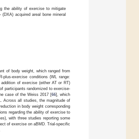
 the ability of exercise to mitigate
y- (DXA) acquired areal bone mineral
ount of body weight, which ranged from
-plus-exercise conditions (WL range:
 addition of exercise (either AT or RT)
f participants randomized to exercise-
the case of the Weiss 2017 [
66
], which
L. Across all studies, the magnitude of
reduction in body weight corresponding
ons regarding the ability of exercise to
es), with three studies reporting some
ffect of exercise on aBMD. Trial-specific
.