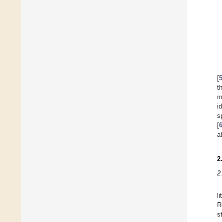
[
t
m
i
s
[
a
2
2
l
R
s