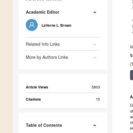
Academic Editor
LaVerne L. Brown
Related Info Links
N
S
More by Authors Links
(
Article Views
5803
A
Citations
15
D
o
a
s
Table of Contents
e