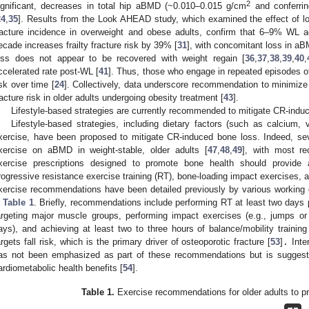
2
ignificant, decreases in total hip aBMD (~0.010–0.015 g/cm
and conferrin
24
,
35
]. Results from the Look AHEAD study, which examined the effect of lo
racture incidence in overweight and obese adults, confirm that 6–9% WL 
ecade increases frailty fracture risk by 39% [
31
], with concomitant loss in aB
oss does not appear to be recovered with weight regain [
36
,
37
,
38
,
39
,
40
,
ccelerated rate post-WL [
41
]. Thus, those who engage in repeated episodes of
isk over time [
24
]. Collectively, data underscore recommendation to minimize
racture risk in older adults undergoing obesity treatment [
43
].
Lifestyle-based strategies are currently recommended to mitigate CR-indu
Lifestyle-based strategies, including dietary factors (such as calcium, 
xercise, have been proposed to mitigate CR-induced bone loss. Indeed, sev
xercise on aBMD in weight-stable, older adults [
47
,
48
,
49
], with most re
xercise prescriptions designed to promote bone health should provide 
rogressive resistance exercise training (RT), bone-loading impact exercises, a
xercise recommendations have been detailed previously by various working 
n
Table 1
. Briefly, recommendations include performing RT at least two days
argeting major muscle groups, performing impact exercises (e.g., jumps 
ays), and achieving at least two to three hours of balance/mobility traini
argets fall risk, which is the primary driver of osteoporotic fracture [
53
]
.
Inter
as not been emphasized as part of these recommendations but is suggested
ardiometabolic health benefits [
54
].
Table 1.
Exercise recommendations for older adults to p