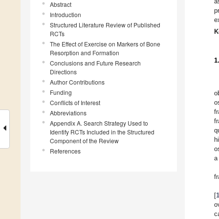
a
Abstract
p
Introduction
e
Structured Literature Review of Published
K
RCTs
The Effect of Exercise on Markers of Bone
Resorption and Formation
1
Conclusions and Future Research
Directions
Author Contributions
Funding
o
Conflicts of Interest
o
f
Abbreviations
f
Appendix A. Search Strategy Used to
q
Identify RCTs Included in the Structured
h
Component of the Review
o
References
a
f
[
o
c