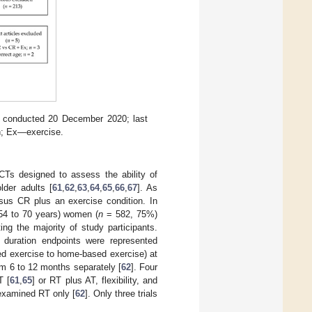
ch conducted 20 December 2020; last
on; Ex—exercise.
CTs designed to assess the ability of
der adults [
61
,
62
,
63
,
64
,
65
,
66
,
67
]. As
rsus CR plus an exercise condition. In
 54 to 70 years) women (
n
= 582, 75%)
ting the majority of study participants.
 duration endpoints were represented
ased exercise to home-based exercise) at
m 6 to 12 months separately [
62
]. Four
T [
61
,
65
] or RT plus AT, flexibility, and
examined RT only [
62
]. Only three trials