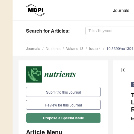
Journals
Search
for Articles
:
Journals
Nutrients
Volume 13
Issue 4
10.3390/nu1304
first_page
Submit to this Journal
T
L
Review for this Journal
Propose a Special Issue
b
Article Menu