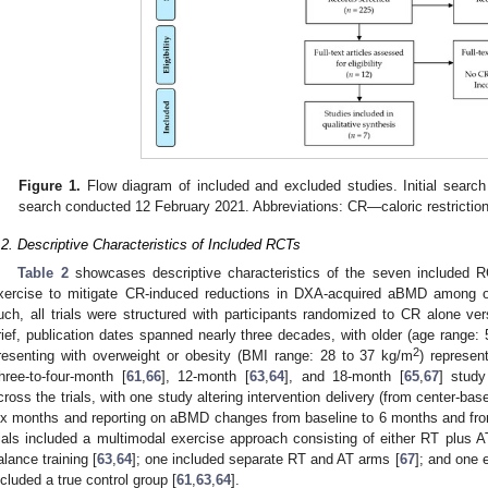
Figure 1.
Flow diagram of included and excluded studies. Initial sear
search conducted 12 February 2021. Abbreviations: CR—caloric restricti
.2. Descriptive Characteristics of Included RCTs
Table 2
showcases descriptive characteristics of the seven included R
xercise to mitigate CR-induced reductions in DXA-acquired aBMD among ol
uch, all trials were structured with participants randomized to CR alone ve
rief, publication dates spanned nearly three decades, with older (age range:
2
resenting with overweight or obesity (BMI range: 28 to 37 kg/m
) represen
hree-to-four-month [
61
,
66
], 12-month [
63
,
64
], and 18-month [
65
,
67
] study
cross the trials, with one study altering intervention delivery (from center-b
ix months and reporting on aBMD changes from baseline to 6 months and fro
rials included a multimodal exercise approach consisting of either RT plus A
alance training [
63
,
64
]; one included separate RT and AT arms [
67
]; and one 
ncluded a true control group [
61
,
63
,
64
].