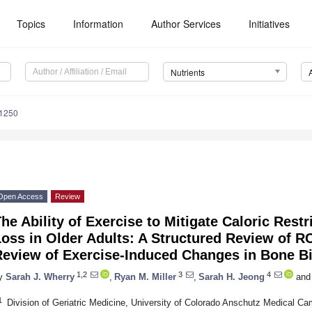
Topics
Information
Author Services
Initiatives
Nutrients
1250
Open Access
Review
he Ability of Exercise to Mitigate Caloric Rest
oss in Older Adults: A Structured Review of R
Review of Exercise-Induced Changes in Bone B
1,2
3
4
y
Sarah J. Wherry
,
Ryan M. Miller
,
Sarah H. Jeong
and
1
Division of Geriatric Medicine, University of Colorado Anschutz Medical 