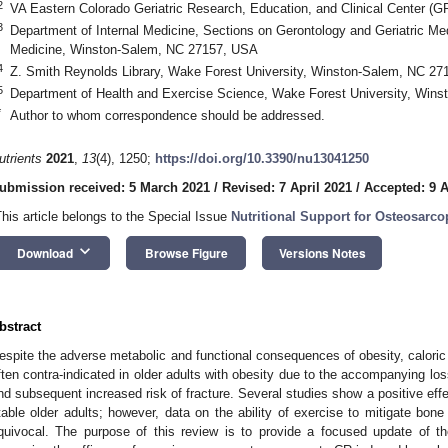
2
VA Eastern Colorado Geriatric Research, Education, and Clinical Center 
3
Department of Internal Medicine, Sections on Gerontology and Geriatric Me
Medicine, Winston-Salem, NC 27157, USA
4
Z. Smith Reynolds Library, Wake Forest University, Winston-Salem, NC 2
5
Department of Health and Exercise Science, Wake Forest University, Win
*
Author to whom correspondence should be addressed.
utrients
2021
,
13
(4), 1250;
https://doi.org/10.3390/nu13041250
ubmission received: 5 March 2021
/
Revised: 7 April 2021
/
Accepted: 9 A
This article belongs to the Special Issue
Nutritional Support for Osteosarco
keyboard_arrow_down
Download
Browse Figure
Versions Notes
bstract
espite the adverse metabolic and functional consequences of obesity, caloric r
ften contra-indicated in older adults with obesity due to the accompanying lo
nd subsequent increased risk of fracture. Several studies show a positive ef
table older adults; however, data on the ability of exercise to mitigate bon
quivocal. The purpose of this review is to provide a focused update of the 