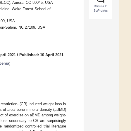
(GRECC), Aurora, CO 80045, USA
Discuss in
dicine, Wake Forest School of
SciProfiles
7109, USA
ston-Salem, NC 27109, USA
pril 2021
/
Published: 10 April 2021
penia
)
estriction- (CR) induced weight loss is
ss of areal bone mineral density (aBMD)
fect of exercise on aBMD among weight-
e loss secondary to CR are surprisingly
randomized controlled trial literature