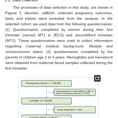
2.2. Data Collection
The processes of data selection in this study, are shown in
Figure 1
. Abortion, stillbirth, unknown pregnancy outcomes,
twins and triplets were excluded from the analysis. In the
selected cohort, we used data from the following questionnaires:
(1) Questionnaires completed by women during their first
trimester (named MT1 in JECS) and second/third trimester
(MT2). These questionnaires were used to collect information
regarding maternal medical background, lifestyle and
socioeconomic status; (2) questionnaires completed by the
parents of children age 1 to 3 years. Hemoglobin and hematocrit
were obtained from maternal blood samples collected during the
first trimester.