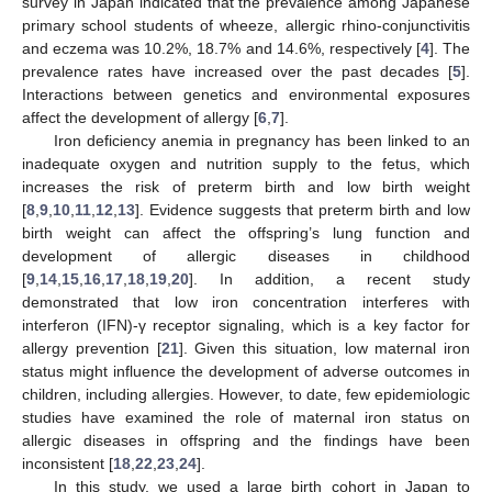
survey in Japan indicated that the prevalence among Japanese
primary school students of wheeze, allergic rhino-conjunctivitis
and eczema was 10.2%, 18.7% and 14.6%, respectively [
4
]. The
prevalence rates have increased over the past decades [
5
].
Interactions between genetics and environmental exposures
affect the development of allergy [
6
,
7
].
Iron deficiency anemia in pregnancy has been linked to an
inadequate oxygen and nutrition supply to the fetus, which
increases the risk of preterm birth and low birth weight
[
8
,
9
,
10
,
11
,
12
,
13
]. Evidence suggests that preterm birth and low
birth weight can affect the offspring’s lung function and
development of allergic diseases in childhood
[
9
,
14
,
15
,
16
,
17
,
18
,
19
,
20
]. In addition, a recent study
demonstrated that low iron concentration interferes with
interferon (IFN)-γ receptor signaling, which is a key factor for
allergy prevention [
21
]. Given this situation, low maternal iron
status might influence the development of adverse outcomes in
children, including allergies. However, to date, few epidemiologic
studies have examined the role of maternal iron status on
allergic diseases in offspring and the findings have been
inconsistent [
18
,
22
,
23
,
24
].
In this study, we used a large birth cohort in Japan to