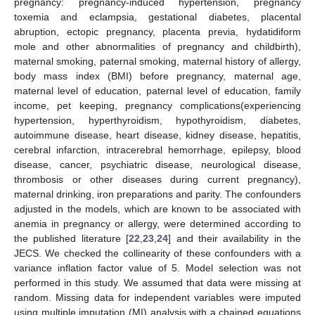
pregnancy: pregnancy-induced hypertension, pregnancy
toxemia and eclampsia, gestational diabetes, placental
abruption, ectopic pregnancy, placenta previa, hydatidiform
mole and other abnormalities of pregnancy and childbirth),
maternal smoking, paternal smoking, maternal history of allergy,
body mass index (BMI) before pregnancy, maternal age,
maternal level of education, paternal level of education, family
income, pet keeping, pregnancy complications(experiencing
hypertension, hyperthyroidism, hypothyroidism, diabetes,
autoimmune disease, heart disease, kidney disease, hepatitis,
cerebral infarction, intracerebral hemorrhage, epilepsy, blood
disease, cancer, psychiatric disease, neurological disease,
thrombosis or other diseases during current pregnancy),
maternal drinking, iron preparations and parity. The confounders
adjusted in the models, which are known to be associated with
anemia in pregnancy or allergy, were determined according to
the published literature [
22
,
23
,
24
] and their availability in the
JECS. We checked the collinearity of these confounders with a
variance inflation factor value of 5. Model selection was not
performed in this study. We assumed that data were missing at
random. Missing data for independent variables were imputed
using multiple imputation (MI) analysis with a chained equations