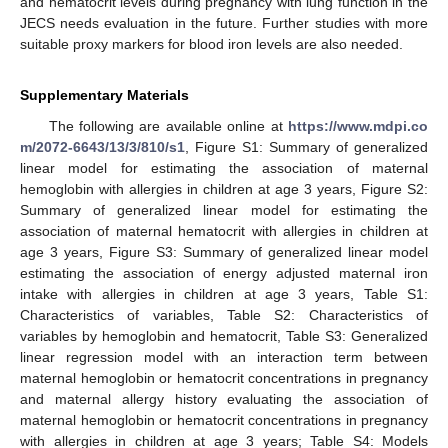
and hematocrit levels during pregnancy with lung function in the
JECS needs evaluation in the future. Further studies with more
suitable proxy markers for blood iron levels are also needed.
Supplementary Materials
The following are available online at
https://www.mdpi.co
m/2072-6643/13/3/810/s1
, Figure S1: Summary of generalized
linear model for estimating the association of maternal
hemoglobin with allergies in children at age 3 years, Figure S2:
Summary of generalized linear model for estimating the
association of maternal hematocrit with allergies in children at
age 3 years, Figure S3: Summary of generalized linear model
estimating the association of energy adjusted maternal iron
intake with allergies in children at age 3 years, Table S1:
Characteristics of variables, Table S2: Characteristics of
variables by hemoglobin and hematocrit, Table S3: Generalized
linear regression model with an interaction term between
maternal hemoglobin or hematocrit concentrations in pregnancy
and maternal allergy history evaluating the association of
maternal hemoglobin or hematocrit concentrations in pregnancy
with allergies in children at age 3 years; Table S4: Models