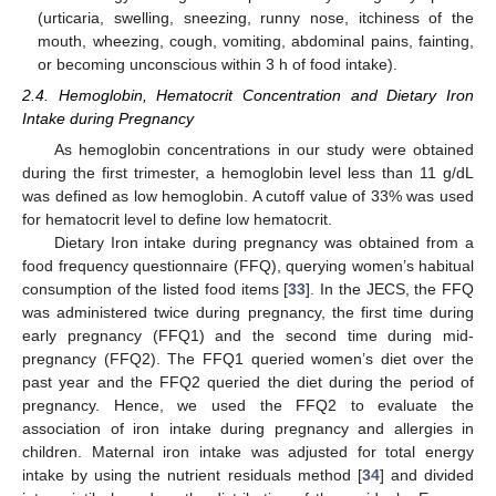
(urticaria, swelling, sneezing, runny nose, itchiness of the
mouth, wheezing, cough, vomiting, abdominal pains, fainting,
or becoming unconscious within 3 h of food intake).
2.4. Hemoglobin, Hematocrit Concentration and Dietary Iron
Intake during Pregnancy
As hemoglobin concentrations in our study were obtained
during the first trimester, a hemoglobin level less than 11 g/dL
was defined as low hemoglobin. A cutoff value of 33% was used
for hematocrit level to define low hematocrit.
Dietary Iron intake during pregnancy was obtained from a
food frequency questionnaire (FFQ), querying women’s habitual
consumption of the listed food items [
33
]. In the JECS, the FFQ
was administered twice during pregnancy, the first time during
early pregnancy (FFQ1) and the second time during mid-
pregnancy (FFQ2). The FFQ1 queried women’s diet over the
past year and the FFQ2 queried the diet during the period of
pregnancy. Hence, we used the FFQ2 to evaluate the
association of iron intake during pregnancy and allergies in
children. Maternal iron intake was adjusted for total energy
intake by using the nutrient residuals method [
34
] and divided