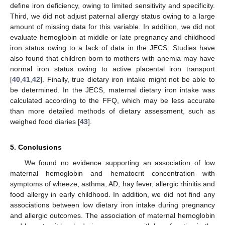
define iron deficiency, owing to limited sensitivity and specificity.
Third, we did not adjust paternal allergy status owing to a large
amount of missing data for this variable. In addition, we did not
evaluate hemoglobin at middle or late pregnancy and childhood
iron status owing to a lack of data in the JECS. Studies have
also found that children born to mothers with anemia may have
normal iron status owing to active placental iron transport
[
40
,
41
,
42
]. Finally, true dietary iron intake might not be able to
be determined. In the JECS, maternal dietary iron intake was
calculated according to the FFQ, which may be less accurate
than more detailed methods of dietary assessment, such as
weighed food diaries [
43
].
5. Conclusions
We found no evidence supporting an association of low
maternal hemoglobin and hematocrit concentration with
symptoms of wheeze, asthma, AD, hay fever, allergic rhinitis and
food allergy in early childhood. In addition, we did not find any
associations between low dietary iron intake during pregnancy
and allergic outcomes. The association of maternal hemoglobin