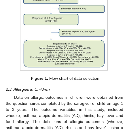
Figure 1.
Flow chart of data selection.
2.3. Allergies in Children
Data on allergic outcomes in children were obtained from
the questionnaires completed by the caregiver of children age 1
to 3 years. The outcome variables in this study, included
wheeze, asthma, atopic dermatitis (AD), rhinitis, hay fever and
food allergy. The definitions of allergic outcomes (wheeze,
asthma, atopic dermatitis (AD), rhinitis and hay fever), using a