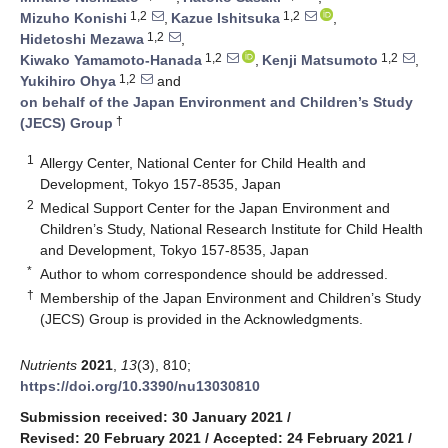
1,2
1,2
Mizuho Konishi
,
Kazue Ishitsuka
,
1,2
Hidetoshi Mezawa
,
1,2
1,2
Kiwako Yamamoto-Hanada
,
Kenji Matsumoto
,
1,2
Yukihiro Ohya
and
on behalf of the Japan Environment and Children’s Study
†
(JECS) Group
1
Allergy Center, National Center for Child Health and
Development, Tokyo 157-8535, Japan
2
Medical Support Center for the Japan Environment and
Children’s Study, National Research Institute for Child Health
and Development, Tokyo 157-8535, Japan
*
Author to whom correspondence should be addressed.
†
Membership of the Japan Environment and Children’s Study
(JECS) Group is provided in the Acknowledgments.
Nutrients
2021
,
13
(3), 810;
https://doi.org/10.3390/nu13030810
Submission received: 30 January 2021
/
Revised: 20 February 2021
/
Accepted: 24 February 2021
/