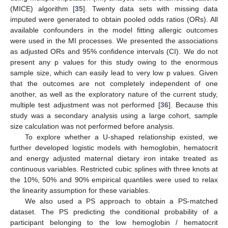
(MICE) algorithm [
35
]. Twenty data sets with missing data
imputed were generated to obtain pooled odds ratios (ORs). All
available confounders in the model fitting allergic outcomes
were used in the MI processes. We presented the associations
as adjusted ORs and 95% confidence intervals (CI). We do not
present any p values for this study owing to the enormous
sample size, which can easily lead to very low p values. Given
that the outcomes are not completely independent of one
another, as well as the exploratory nature of the current study,
multiple test adjustment was not performed [
36
]. Because this
study was a secondary analysis using a large cohort, sample
size calculation was not performed before analysis.
To explore whether a U-shaped relationship existed, we
further developed logistic models with hemoglobin, hematocrit
and energy adjusted maternal dietary iron intake treated as
continuous variables. Restricted cubic splines with three knots at
the 10%, 50% and 90% empirical quantiles were used to relax
the linearity assumption for these variables.
We also used a PS approach to obtain a PS-matched
dataset. The PS predicting the conditional probability of a
participant belonging to the low hemoglobin / hematocrit