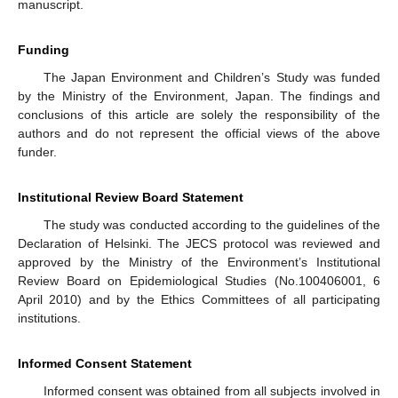
manuscript.
Funding
The Japan Environment and Children’s Study was funded
by the Ministry of the Environment, Japan. The findings and
conclusions of this article are solely the responsibility of the
authors and do not represent the official views of the above
funder.
Institutional Review Board Statement
The study was conducted according to the guidelines of the
Declaration of Helsinki. The JECS protocol was reviewed and
approved by the Ministry of the Environment’s Institutional
Review Board on Epidemiological Studies (No.100406001, 6
April 2010) and by the Ethics Committees of all participating
institutions.
Informed Consent Statement
Informed consent was obtained from all subjects involved in