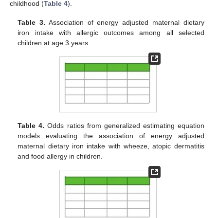
childhood (
Table 4
).
Table 3.
Association of energy adjusted maternal dietary
iron intake with allergic outcomes among all selected
children at age 3 years.
Table 4.
Odds ratios from generalized estimating equation
models evaluating the association of energy adjusted
maternal dietary iron intake with wheeze, atopic dermatitis
and food allergy in children.