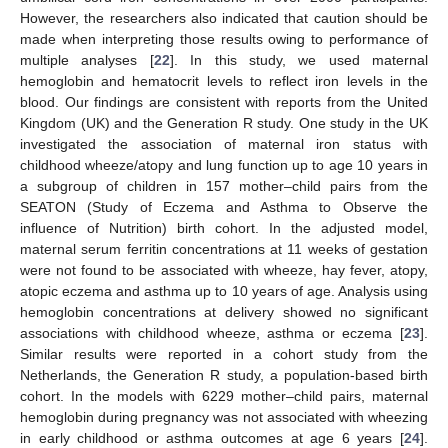
However, the researchers also indicated that caution should be
made when interpreting those results owing to performance of
multiple analyses [
22
]. In this study, we used maternal
hemoglobin and hematocrit levels to reflect iron levels in the
blood. Our findings are consistent with reports from the United
Kingdom (UK) and the Generation R study. One study in the UK
investigated the association of maternal iron status with
childhood wheeze/atopy and lung function up to age 10 years in
a subgroup of children in 157 mother–child pairs from the
SEATON (Study of Eczema and Asthma to Observe the
influence of Nutrition) birth cohort. In the adjusted model,
maternal serum ferritin concentrations at 11 weeks of gestation
were not found to be associated with wheeze, hay fever, atopy,
atopic eczema and asthma up to 10 years of age. Analysis using
hemoglobin concentrations at delivery showed no significant
associations with childhood wheeze, asthma or eczema [
23
].
Similar results were reported in a cohort study from the
Netherlands, the Generation R study, a population-based birth
cohort. In the models with 6229 mother–child pairs, maternal
hemoglobin during pregnancy was not associated with wheezing
in early childhood or asthma outcomes at age 6 years [
24
].