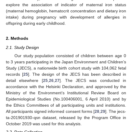
explore the association of indicator of maternal iron status
(maternal hemoglobin, hematocrit concentration and dietary iron
intake) during pregnancy with development of allergies in
offspring during early childhood.
2. Methods
2.1. Study Design
Our study population consisted of children between age 0
to 3 years participating in the Japan Environment and Children’s
Study (JECS), a nationwide birth cohort study with 104,062 fetal
records [
25
]. The design of the JECS has been described in
detail elsewhere [
25
,
26
,
27
]. The JECS was conducted in
accordance with the Helsinki Declaration, and approved by the
Ministry of the Environment’s Institutional Review Board on
Epidemiological Studies (No.100406001, 6 April 2010) and by
the Ethics Committees of all participating units and institutions.
All participants signed informed consent forms [
28
,
29
]. The jecs-
ta-201901930-qsn dataset, released by the Program Office in
October 2019 was used for this analysis.