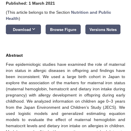
Published: 1 March 2021
(This article belongs to the Section
Nutrition and Public
Health
)
keyboard_arrow_down
Download
Browse Figure
Versions Notes
Abstract
Few epidemiologic studies have examined the role of maternal
iron status in allergic diseases in offspring and findings have
been inconsistent. We used a large birth cohort in Japan to
explore the association of the markers for maternal iron status
(maternal hemoglobin, hematocrit and dietary iron intake during
pregnancy) with allergy development in offspring during early
childhood. We analyzed information on children age 0–3 years
from the Japan Environment and Children’s Study (JECS). We
used logistic models and generalized estimating equation
models to evaluate the effect of maternal hemoglobin and
hematocrit levels and dietary iron intake on allergies in children.