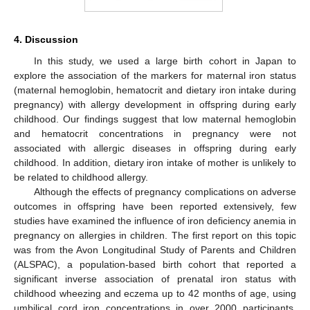
4. Discussion
In this study, we used a large birth cohort in Japan to
explore the association of the markers for maternal iron status
(maternal hemoglobin, hematocrit and dietary iron intake during
pregnancy) with allergy development in offspring during early
childhood. Our findings suggest that low maternal hemoglobin
and hematocrit concentrations in pregnancy were not
associated with allergic diseases in offspring during early
childhood. In addition, dietary iron intake of mother is unlikely to
be related to childhood allergy.
Although the effects of pregnancy complications on adverse
outcomes in offspring have been reported extensively, few
studies have examined the influence of iron deficiency anemia in
pregnancy on allergies in children. The first report on this topic
was from the Avon Longitudinal Study of Parents and Children
(ALSPAC), a population-based birth cohort that reported a
significant inverse association of prenatal iron status with
childhood wheezing and eczema up to 42 months of age, using
umbilical cord iron concentrations in over 2000 participants.