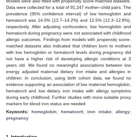
Models were also fitted with propensity score-matched datasets.
Data were collected for a total of 91,247 mother–child pairs. The
prevalence (95% confidence interval) of low hemoglobin and
hematocrit was 14.0% (13.7–14.2%) and 12.5% (12.3–12.8%),
respectively. After adjusting confounders, low hemoglobin and
hematocrit during pregnancy were not associated with childhood
allergic outcomes. Findings from models with propensity score-
matched datasets also indicated that children born to mothers
with low hemoglobin or hematocrit levels during pregnancy did
not have a higher risk of developing allergic conditions at 3
years old. We found no meaningful associations between low
energy adjusted maternal dietary iron intake and allergies in
children. In conclusion, using birth cohort data, we found no
evidence supporting an association of low maternal hemoglobin,
hematocrit and low dietary iron intake with allergy symptoms
during early childhood. Further studies with more suitable proxy
markers for blood iron status are needed.
Keywords:
hemoglobin
;
hematocrit
;
iron intake
;
allergy
;
pregnancy
1. Introduction