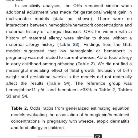
In sensitivity analyses, the ORs remained similar when
additional adjustment was made for gestational weight gain in
multivariable models (data not shown). There were no
interactions between hemoglobin/hematocrit concentrations and
maternal history of allergic diseases. ORs for women with a
history of maternal allergy were similar to those without a
maternal allergy history (
Table S3
). Findings from the GEE
models suggested that low hemoglobin or hematocrit in
pregnancy was not related to current wheeze, AD or food allergy
in early childhood among offspring (
Table 2
). We did not find a
meaningful mediating effect of fetal growth. Inclusion of birth
weight and gestational weeks in the models did not materially
affect the results (
Table S4
). The reference group was
hemoglobin≥11 g/dL and hematocrit ≥33% in
Table 2
,
Tables
S3 and S4
.
Table 2.
Odds ratios from generalized estimating equation
models evaluating the association of hemoglobin/hematocrit
concentrations in pregnancy with wheeze, atopic dermatitis
and food allergy in children.