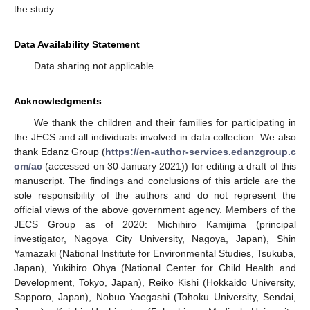
the study.
Data Availability Statement
Data sharing not applicable.
Acknowledgments
We thank the children and their families for participating in
the JECS and all individuals involved in data collection. We also
thank Edanz Group (
https://en-author-services.edanzgroup.c
om/ac
(accessed on 30 January 2021)) for editing a draft of this
manuscript. The findings and conclusions of this article are the
sole responsibility of the authors and do not represent the
official views of the above government agency. Members of the
JECS Group as of 2020: Michihiro Kamijima (principal
investigator, Nagoya City University, Nagoya, Japan), Shin
Yamazaki (National Institute for Environmental Studies, Tsukuba,
Japan), Yukihiro Ohya (National Center for Child Health and
Development, Tokyo, Japan), Reiko Kishi (Hokkaido University,
Sapporo, Japan), Nobuo Yaegashi (Tohoku University, Sendai,