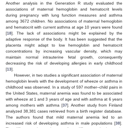
Another analysis in the Generation R study evaluated the
associations of maternal hemoglobin and hematocrit levels
during pregnancy with lung function measures and asthma
among 3672 children. No associations of maternal hemoglobin
and hematocrit with current asthma at age 10 years were found
[
18
]. The lack of associations might be explained by the
adaptive response of the body. It has been suggested that the
placenta might adapt to low hemoglobin and hematocrit
concentrations by increasing vascular density, which may
maintain normal intrauterine fetal growth, consequently
decreasing the risk of developing allergies in early childhood
[
13
].
However, in two studies a significant association of maternal
hemoglobin levels with the development of wheeze or asthma in
childhood was observed. In a study of 597 mother–child pairs in
the United States, maternal anemia was found to be associated
with wheeze at 1 and 3 years of age and with asthma at 6 years
11. May
12. May
13. May
14. May
15. May
16. May
17. May
18. May
19. May
21. May
22. May
23. May
24. May
25. May
26. May
27. May
28. May
29. May
31. May
1. Jun
2. Jun
3. Jun
4. Jun
5. Jun
6. Jun
7. Jun
8. Jun
10. Jun
11. Jun
12. Jun
13. Jun
14. Jun
15. Jun
16. Jun
17. Jun
18. Jun
20. Jun
21. Jun
22. Jun
23. Jun
24. Jun
25. Jun
26. Jun
27. Jun
28. Jun
30. Jun
1. Jul
2. Jul
3. Jul
4. Jul
5. Jul
6. Jul
7. Jul
8. Jul
10. Jul
11. Jul
12. Jul
13. Jul
14. Jul
15. Jul
16. Jul
17. Jul
18. Jul
20. Jul
21. Jul
22. Jul
23. Jul
24. Jul
25. Jul
26. Jul
27. Jul
28. Jul
30. Jul
31. Jul
1. Aug
2. Aug
3. Aug
4. Aug
5. Aug
6. Aug
7. Aug
among mothers with asthma [
37
]. Another study from Finland
analyzed 38,381 cases retrieved from a birth register database.
The authors found that mild maternal anemia led to an
increased risk of developing asthma in male populations [
38
].