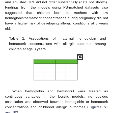
and adjusted ORs did not differ substantially (data not shown).
Findings from the models using PS-matched datasets also
suggested that children born to mothers with low
hemoglobin/hematocrit concentrations during pregnancy did not
have a higher risk of developing allergic conditions at 3 years
old.
Table 1.
Associations of maternal hemoglobin and
hematocrit concentrations with allergic outcomes among
children at age 3 years.
When hemoglobin and hematocrit were treated as
continuous variables in the logistic models, no obvious
association was observed between hemoglobin or hematocrit
concentrations and childhood allergic outcomes (
Figures S1
and S2
).