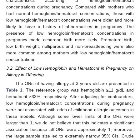
characteristics according to hemoglobin/hematocrit
concentrations during pregnancy. Compared with mothers who
had normal hemoglobin/hematocrit concentrations, those with
low hemoglobin/hematocrit concentrations were older and more
likely to have a history of abnormalities in pregnancy. The
presence of low hemoglobin/hematocrit concentrations in
pregnancy made cesarean birth more likely. Premature birth,
low birth weight, nulliparous and non-breastfeeding were also
more common among mothers with low hemoglobin/hematocrit
concentrations.
3.2. Effect of Low Hemoglobin and Hematocrit in Pregnancy on
Allergy in Offspring
The ORs of having allergy at 3 years old are presented in
Table 1
. The reference group was hemoglobin ≥11 g/dL and
hematocrit ≥33%, respectively. After adjusting for confounders,
low hemoglobin/hematocrit concentrations during pregnancy
were not associated with odds of childhood allergic outcomes in
these models. Although some lower limits of the ORs were
larger than 1, we do not believe that this indicates a significant
association because all ORs were approximately 1; moreover,
the large sample size led to extremely narrow 95% CIs. Crude