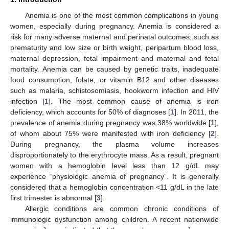
Anemia is one of the most common complications in young
women, especially during pregnancy. Anemia is considered a
risk for many adverse maternal and perinatal outcomes, such as
prematurity and low size or birth weight, peripartum blood loss,
maternal depression, fetal impairment and maternal and fetal
mortality. Anemia can be caused by genetic traits, inadequate
food consumption, folate, or vitamin B12 and other diseases
such as malaria, schistosomiasis, hookworm infection and HIV
infection [
1
]. The most common cause of anemia is iron
deficiency, which accounts for 50% of diagnoses [
1
]. In 2011, the
prevalence of anemia during pregnancy was 38% worldwide [
1
],
of whom about 75% were manifested with iron deficiency [
2
].
During pregnancy, the plasma volume increases
disproportionately to the erythrocyte mass. As a result, pregnant
women with a hemoglobin level less than 12 g/dL may
experience “physiologic anemia of pregnancy”. It is generally
considered that a hemoglobin concentration <11 g/dL in the late
first trimester is abnormal [
3
].
Allergic conditions are common chronic conditions of
immunologic dysfunction among children. A recent nationwide