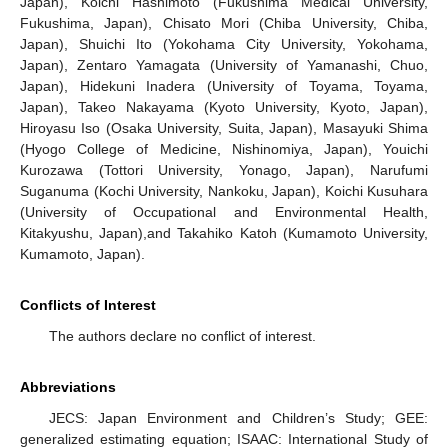
Japan), Koichi Hashimoto (Fukushima Medical University,
Fukushima, Japan), Chisato Mori (Chiba University, Chiba,
Japan), Shuichi Ito (Yokohama City University, Yokohama,
Japan), Zentaro Yamagata (University of Yamanashi, Chuo,
Japan), Hidekuni Inadera (University of Toyama, Toyama,
Japan), Takeo Nakayama (Kyoto University, Kyoto, Japan),
Hiroyasu Iso (Osaka University, Suita, Japan), Masayuki Shima
(Hyogo College of Medicine, Nishinomiya, Japan), Youichi
Kurozawa (Tottori University, Yonago, Japan), Narufumi
Suganuma (Kochi University, Nankoku, Japan), Koichi Kusuhara
(University of Occupational and Environmental Health,
Kitakyushu, Japan),and Takahiko Katoh (Kumamoto University,
Kumamoto, Japan).
Conflicts of Interest
The authors declare no conflict of interest.
Abbreviations
JECS: Japan Environment and Children’s Study; GEE:
generalized estimating equation; ISAAC: International Study of