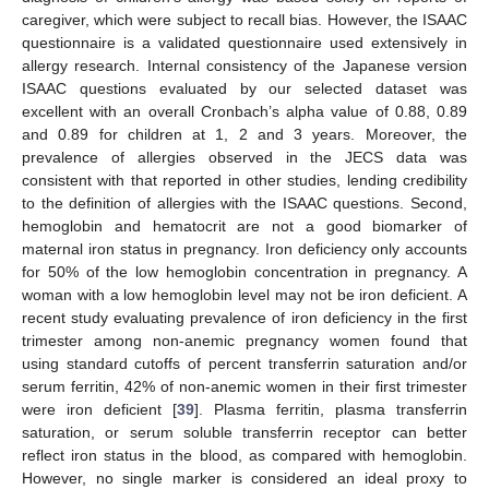
caregiver, which were subject to recall bias. However, the ISAAC
questionnaire is a validated questionnaire used extensively in
allergy research. Internal consistency of the Japanese version
ISAAC questions evaluated by our selected dataset was
excellent with an overall Cronbach’s alpha value of 0.88, 0.89
and 0.89 for children at 1, 2 and 3 years. Moreover, the
prevalence of allergies observed in the JECS data was
consistent with that reported in other studies, lending credibility
to the definition of allergies with the ISAAC questions. Second,
hemoglobin and hematocrit are not a good biomarker of
maternal iron status in pregnancy. Iron deficiency only accounts
for 50% of the low hemoglobin concentration in pregnancy. A
woman with a low hemoglobin level may not be iron deficient. A
recent study evaluating prevalence of iron deficiency in the first
trimester among non-anemic pregnancy women found that
using standard cutoffs of percent transferrin saturation and/or
serum ferritin, 42% of non-anemic women in their first trimester
were iron deficient [
39
]. Plasma ferritin, plasma transferrin
saturation, or serum soluble transferrin receptor can better
reflect iron status in the blood, as compared with hemoglobin.
However, no single marker is considered an ideal proxy to