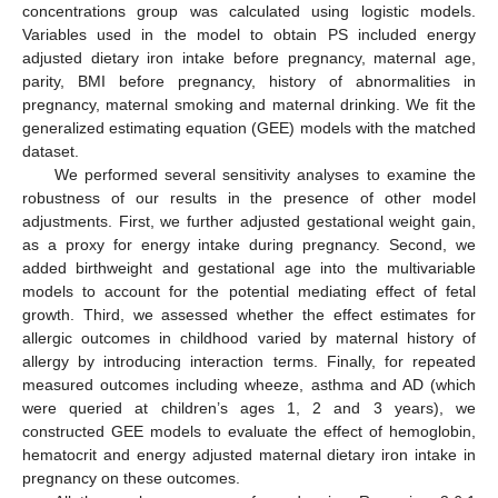
concentrations group was calculated using logistic models.
Variables used in the model to obtain PS included energy
adjusted dietary iron intake before pregnancy, maternal age,
parity, BMI before pregnancy, history of abnormalities in
pregnancy, maternal smoking and maternal drinking. We fit the
generalized estimating equation (GEE) models with the matched
dataset.
We performed several sensitivity analyses to examine the
robustness of our results in the presence of other model
adjustments. First, we further adjusted gestational weight gain,
as a proxy for energy intake during pregnancy. Second, we
added birthweight and gestational age into the multivariable
models to account for the potential mediating effect of fetal
growth. Third, we assessed whether the effect estimates for
allergic outcomes in childhood varied by maternal history of
allergy by introducing interaction terms. Finally, for repeated
measured outcomes including wheeze, asthma and AD (which
were queried at children’s ages 1, 2 and 3 years), we
constructed GEE models to evaluate the effect of hemoglobin,
hematocrit and energy adjusted maternal dietary iron intake in
pregnancy on these outcomes.