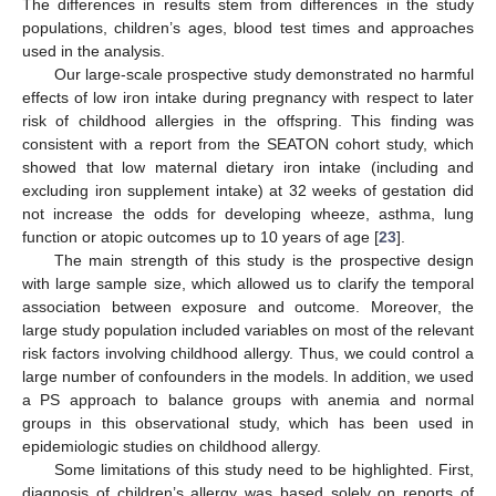
The differences in results stem from differences in the study
populations, children’s ages, blood test times and approaches
used in the analysis.
Our large-scale prospective study demonstrated no harmful
effects of low iron intake during pregnancy with respect to later
risk of childhood allergies in the offspring. This finding was
consistent with a report from the SEATON cohort study, which
showed that low maternal dietary iron intake (including and
excluding iron supplement intake) at 32 weeks of gestation did
not increase the odds for developing wheeze, asthma, lung
function or atopic outcomes up to 10 years of age [
23
].
The main strength of this study is the prospective design
with large sample size, which allowed us to clarify the temporal
association between exposure and outcome. Moreover, the
large study population included variables on most of the relevant
risk factors involving childhood allergy. Thus, we could control a
large number of confounders in the models. In addition, we used
a PS approach to balance groups with anemia and normal
groups in this observational study, which has been used in
epidemiologic studies on childhood allergy.
Some limitations of this study need to be highlighted. First,
diagnosis of children’s allergy was based solely on reports of