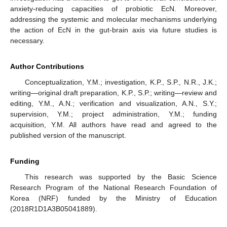
anxiety-reducing capacities of probiotic EcN. Moreover,
addressing the systemic and molecular mechanisms underlying
the action of EcN in the gut-brain axis via future studies is
necessary.
Author Contributions
Conceptualization, Y.M.; investigation, K.P., S.P., N.R., J.K.;
writing—original draft preparation, K.P., S.P.; writing—review and
editing, Y.M., A.N.; verification and visualization, A.N., S.Y.;
supervision, Y.M.; project administration, Y.M.; funding
acquisition, Y.M. All authors have read and agreed to the
published version of the manuscript.
Funding
This research was supported by the Basic Science
Research Program of the National Research Foundation of
Korea (NRF) funded by the Ministry of Education
(2018R1D1A3B05041889).