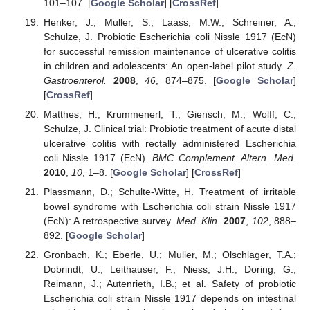
101–107. [
Google Scholar
] [
CrossRef
]
Henker, J.; Muller, S.; Laass, M.W.; Schreiner, A.;
Schulze, J. Probiotic Escherichia coli Nissle 1917 (EcN)
for successful remission maintenance of ulcerative colitis
in children and adolescents: An open-label pilot study.
Z.
Gastroenterol.
2008
,
46
, 874–875. [
Google Scholar
]
[
CrossRef
]
Matthes, H.; Krummenerl, T.; Giensch, M.; Wolff, C.;
Schulze, J. Clinical trial: Probiotic treatment of acute distal
ulcerative colitis with rectally administered Escherichia
coli Nissle 1917 (EcN).
BMC Complement. Altern. Med.
2010
,
10
, 1–8. [
Google Scholar
] [
CrossRef
]
Plassmann, D.; Schulte-Witte, H. Treatment of irritable
bowel syndrome with Escherichia coli strain Nissle 1917
(EcN): A retrospective survey.
Med. Klin.
2007
,
102
, 888–
892. [
Google Scholar
]
Gronbach, K.; Eberle, U.; Muller, M.; Olschlager, T.A.;
Dobrindt, U.; Leithauser, F.; Niess, J.H.; Doring, G.;
Reimann, J.; Autenrieth, I.B.; et al. Safety of probiotic
Escherichia coli strain Nissle 1917 depends on intestinal