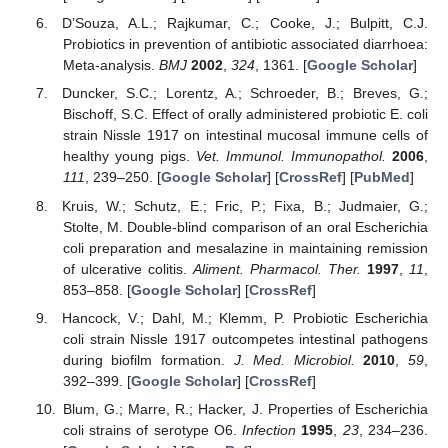
D’Souza, A.L.; Rajkumar, C.; Cooke, J.; Bulpitt, C.J.
Probiotics in prevention of antibiotic associated diarrhoea:
Meta-analysis.
BMJ
2002
,
324
, 1361. [
Google Scholar
]
Duncker, S.C.; Lorentz, A.; Schroeder, B.; Breves, G.;
Bischoff, S.C. Effect of orally administered probiotic E. coli
strain Nissle 1917 on intestinal mucosal immune cells of
healthy young pigs.
Vet. Immunol. Immunopathol.
2006
,
111
, 239–250. [
Google Scholar
] [
CrossRef
] [
PubMed
]
Kruis, W.; Schutz, E.; Fric, P.; Fixa, B.; Judmaier, G.;
Stolte, M. Double-blind comparison of an oral Escherichia
coli preparation and mesalazine in maintaining remission
of ulcerative colitis.
Aliment. Pharmacol. Ther.
1997
,
11
,
853–858. [
Google Scholar
] [
CrossRef
]
Hancock, V.; Dahl, M.; Klemm, P. Probiotic Escherichia
coli strain Nissle 1917 outcompetes intestinal pathogens
during biofilm formation.
J. Med. Microbiol.
2010
,
59
,
392–399. [
Google Scholar
] [
CrossRef
]
Blum, G.; Marre, R.; Hacker, J. Properties of Escherichia
coli strains of serotype O6.
Infection
1995
,
23
, 234–236.