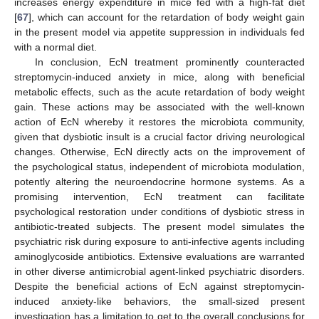
increases energy expenditure in mice fed with a high-fat diet
[
67
], which can account for the retardation of body weight gain
in the present model via appetite suppression in individuals fed
with a normal diet.
In conclusion, EcN treatment prominently counteracted
streptomycin-induced anxiety in mice, along with beneficial
metabolic effects, such as the acute retardation of body weight
gain. These actions may be associated with the well-known
action of EcN whereby it restores the microbiota community,
given that dysbiotic insult is a crucial factor driving neurological
changes. Otherwise, EcN directly acts on the improvement of
the psychological status, independent of microbiota modulation,
potently altering the neuroendocrine hormone systems. As a
promising intervention, EcN treatment can facilitate
psychological restoration under conditions of dysbiotic stress in
antibiotic-treated subjects. The present model simulates the
psychiatric risk during exposure to anti-infective agents including
aminoglycoside antibiotics. Extensive evaluations are warranted
in other diverse antimicrobial agent-linked psychiatric disorders.
Despite the beneficial actions of EcN against streptomycin-
induced anxiety-like behaviors, the small-sized present
investigation has a limitation to get to the overall conclusions for