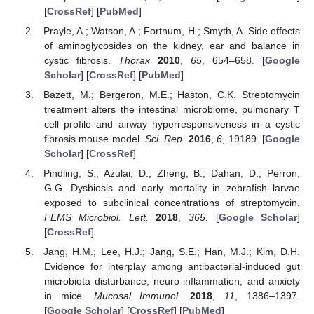
[
CrossRef
] [
PubMed
]
Prayle, A.; Watson, A.; Fortnum, H.; Smyth, A. Side effects
of aminoglycosides on the kidney, ear and balance in
cystic fibrosis.
Thorax
2010
,
65
, 654–658. [
Google
Scholar
] [
CrossRef
] [
PubMed
]
Bazett, M.; Bergeron, M.E.; Haston, C.K. Streptomycin
treatment alters the intestinal microbiome, pulmonary T
cell profile and airway hyperresponsiveness in a cystic
fibrosis mouse model.
Sci. Rep.
2016
,
6
, 19189. [
Google
Scholar
] [
CrossRef
]
Pindling, S.; Azulai, D.; Zheng, B.; Dahan, D.; Perron,
G.G. Dysbiosis and early mortality in zebrafish larvae
exposed to subclinical concentrations of streptomycin.
FEMS Microbiol. Lett.
2018
,
365
. [
Google Scholar
]
[
CrossRef
]
Jang, H.M.; Lee, H.J.; Jang, S.E.; Han, M.J.; Kim, D.H.
Evidence for interplay among antibacterial-induced gut
microbiota disturbance, neuro-inflammation, and anxiety
in mice.
Mucosal Immunol.
2018
,
11
, 1386–1397.
[
Google Scholar
] [
CrossRef
] [
PubMed
]