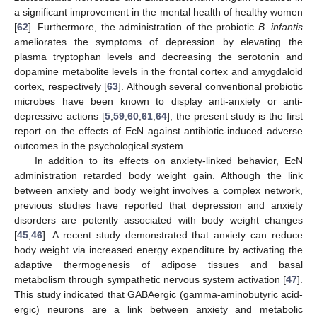
a significant improvement in the mental health of healthy women
[
62
]. Furthermore, the administration of the probiotic
B. infantis
ameliorates the symptoms of depression by elevating the
plasma tryptophan levels and decreasing the serotonin and
dopamine metabolite levels in the frontal cortex and amygdaloid
cortex, respectively [
63
]. Although several conventional probiotic
microbes have been known to display anti-anxiety or anti-
depressive actions [
5
,
59
,
60
,
61
,
64
], the present study is the first
report on the effects of EcN against antibiotic-induced adverse
outcomes in the psychological system.
In addition to its effects on anxiety-linked behavior, EcN
administration retarded body weight gain. Although the link
between anxiety and body weight involves a complex network,
previous studies have reported that depression and anxiety
disorders are potently associated with body weight changes
[
45
,
46
]. A recent study demonstrated that anxiety can reduce
body weight via increased energy expenditure by activating the
adaptive thermogenesis of adipose tissues and basal
metabolism through sympathetic nervous system activation [
47
].
This study indicated that GABAergic (gamma-aminobutyric acid-
ergic) neurons are a link between anxiety and metabolic