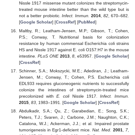
Nissle 1917 missense mutant colonizes the streptomycin-
treated mouse intestine better than the wild type but is
not a better probiotic.
Infect. Immun.
2014
,
82
, 670–682.
[
Google Scholar
] [
CrossRef
] [
PubMed
]
Maltby, R.; Leatham-Jensen, M.P.; Gibson, T.; Cohen,
P.S.; Conway, T. Nutritional basis for colonization
resistance by human commensal Escherichia coli strains
HS and Nissle 1917 against E. coli O157:H7 in the mouse
intestine.
PLoS ONE
2013
,
8
, e53957. [
Google Scholar
]
[
CrossRef
]
Schinner, S.A.; Mokszycki, M.E.; Adediran, J.; Leatham-
Jensen, M.; Conway, T.; Cohen, P.S. Escherichia coli
EDL933 requires gluconeogenic nutrients to successfully
colonize the intestines of streptomycin-treated mice
precolonized with
E. coli
Nissle 1917.
Infect. Immun.
2015
,
83
, 1983–1991. [
Google Scholar
] [
CrossRef
]
Abdulkadir, S.A.; Qu, Z.; Garabedian, E.; Song, S.K.;
Peters, T.J.; Svaren, J.; Carbone, J.M.; Naughton, C.K.;
Catalona, W.J.; Ackerman, J.J.; et al. Impaired prostate
tumorigenesis in Egr1-deficient mice.
Nat. Med.
2001
,
7
,