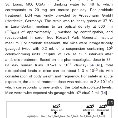
St. Louis, MO, USA) in drinking water for 48 h, which
corresponds to 20 mg per mouse per day. For probiotic
treatment, EcN was kindly provided by Ardeypharm GmbH
(Herdecke, Germany). The strain was routinely grown at 37 °C
in Luria–Bertani medium to an optical density at 600 nm
(OD
) of approximately 1, washed by centrifugation, and
600
resuspended in serum-free Roswell Park Memorial Institute
medium. For probiotic treatment, the mice were intragastrically
9
gavaged twice with 0.2 mL of a suspension containing 10
colony-forming units (cfu)/mL of EcN at 72 h intervals after
antibiotic treatment. Based on the pharmacological dose in 35–
11
84 day human trials (0.5–1 × 10
cfu/day) [
40
,
41
], total
10
extrapolated loads in mice can be about 1–3 × 10
cfu with
consideration of body weight and frequency. For safety in acute
9
exposure, the actual treatment dose was reduced to 2 × 10
cfu
which corresponds to one-tenth of the total extrapolated levels.
9
Mice were twice exposed via gavage with 10
cfu/0.2 mL [
14
].