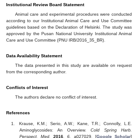
Institutional Review Board Statement
Animal care and experimental procedures were conducted
according to our Institutional Animal Care and Use Committee
guidelines based on the Declaration of Helsinki. The study was
approved by the Pusan National University Institutional Animal
Care and Use Committee (PNU IRB/2016_35_BR).
Data Availability Statement
The data presented in this study are available on request
from the corresponding author.
Conflicts of Interest
The authors declare no conflict of interest.
References
Krause, K.M.; Serio, A.W.; Kane, T.R.; Connolly, L.E.
Aminoglycosides: An Overview.
Cold Spring Harb.
Perspect. Med.
2016
,
6
, a027029. [
Google Scholar
]