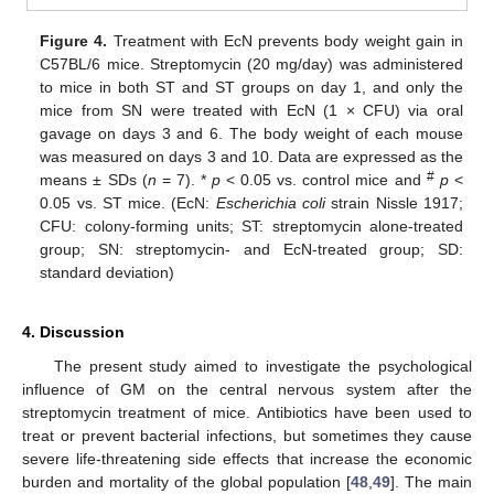
Figure 4.
Treatment with EcN prevents body weight gain in
C57BL/6 mice. Streptomycin (20 mg/day) was administered
to mice in both ST and ST groups on day 1, and only the
mice from SN were treated with EcN (1 × CFU) via oral
gavage on days 3 and 6. The body weight of each mouse
was measured on days 3 and 10. Data are expressed as the
#
means ± SDs (
n
= 7). *
p
< 0.05 vs. control mice and
p
<
0.05 vs. ST mice. (EcN:
Escherichia coli
strain Nissle 1917;
CFU: colony-forming units; ST: streptomycin alone-treated
group; SN: streptomycin- and EcN-treated group; SD:
standard deviation)
4. Discussion
The present study aimed to investigate the psychological
influence of GM on the central nervous system after the
streptomycin treatment of mice. Antibiotics have been used to
treat or prevent bacterial infections, but sometimes they cause
severe life-threatening side effects that increase the economic
burden and mortality of the global population [
48
,
49
]. The main