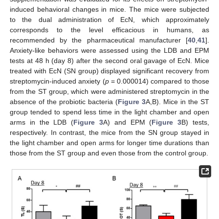
induced behavioral changes in mice. The mice were subjected
to the dual administration of EcN, which approximately
corresponds to the level efficacious in humans, as
recommended by the pharmaceutical manufacturer [
40
,
41
].
Anxiety-like behaviors were assessed using the LDB and EPM
tests at 48 h (day 8) after the second oral gavage of EcN. Mice
treated with EcN (SN group) displayed significant recovery from
streptomycin-induced anxiety (
p
= 0.000014) compared to those
from the ST group, which were administered streptomycin in the
absence of the probiotic bacteria (
Figure 3
A,B). Mice in the ST
group tended to spend less time in the light chamber and open
arms in the LDB (
Figure 3
A) and EPM (
Figure 3
B) tests,
respectively. In contrast, the mice from the SN group stayed in
the light chamber and open arms for longer time durations than
those from the ST group and even those from the control group.