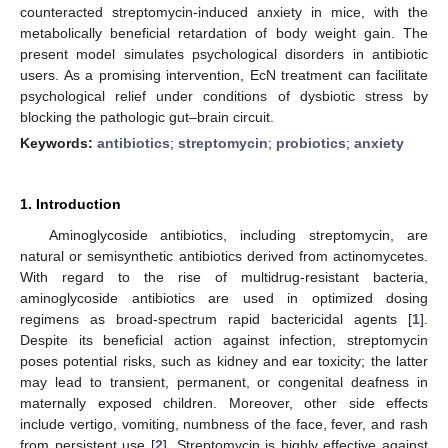
counteracted streptomycin-induced anxiety in mice, with the
metabolically beneficial retardation of body weight gain. The
present model simulates psychological disorders in antibiotic
users. As a promising intervention, EcN treatment can facilitate
psychological relief under conditions of dysbiotic stress by
blocking the pathologic gut–brain circuit.
Keywords:
antibiotics
;
streptomycin
;
probiotics
;
anxiety
1. Introduction
Aminoglycoside antibiotics, including streptomycin, are
natural or semisynthetic antibiotics derived from actinomycetes.
With regard to the rise of multidrug-resistant bacteria,
aminoglycoside antibiotics are used in optimized dosing
regimens as broad-spectrum rapid bactericidal agents [
1
].
Despite its beneficial action against infection, streptomycin
poses potential risks, such as kidney and ear toxicity; the latter
may lead to transient, permanent, or congenital deafness in
maternally exposed children. Moreover, other side effects
include vertigo, vomiting, numbness of the face, fever, and rash
from persistent use [
2
]. Streptomycin is highly effective against