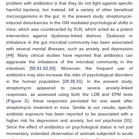
problem with antibiotics is that they do not fight against specific
harmful bacteria, but instead, kill a variety of other beneficial
microorganisms in the gut. In the present study, streptomycin-
induced disturbances in the GM mediated psychological shifts in
mice, which was counteracted by EcN, which acted as a potent
intervention against dysbiosis-linked distress. Dysbiosis or
imbalance in the gut microbial community has been associated
with several mental illnesses, such as anxiety and depression
[
44
]. Many clinical studies have reported that antibiotics can
aggravate the imbalance of the microbial community in the
intestines [
50
,
51
,
52
,
53
]. Moreover, the frequent use of
antibiotics may also increase the risks of psychological disorders
in the human population [
29
,
30
,
31
]. In the present study,
streptomycin appeared to cause severe anxiety-linked
responses, as assessed using both the LDB and EPM tests
(
Figure 2
); these responses persisted for one week after
streptomycin treatment in mice. Similar to our results, specific
antibiotic exposure has been reported to be associated with a
higher risk for depression and anxiety, but not psychosis [
31
].
Since the effect of antibiotics on psychological status is not just
momentary, extended observation of animals subjected to acute