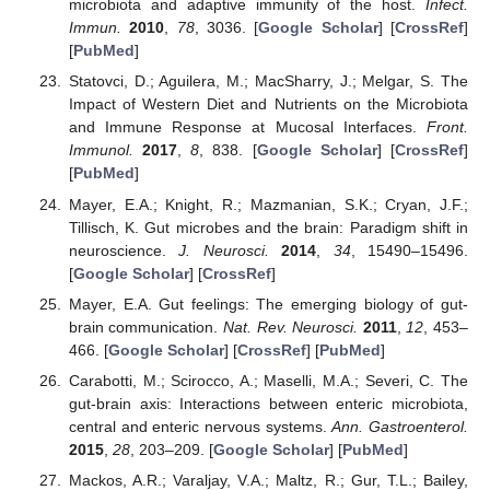
microbiota and adaptive immunity of the host.
Infect.
Immun.
2010
,
78
, 3036. [
Google Scholar
] [
CrossRef
]
[
PubMed
]
Statovci, D.; Aguilera, M.; MacSharry, J.; Melgar, S. The
Impact of Western Diet and Nutrients on the Microbiota
and Immune Response at Mucosal Interfaces.
Front.
Immunol.
2017
,
8
, 838. [
Google Scholar
] [
CrossRef
]
[
PubMed
]
Mayer, E.A.; Knight, R.; Mazmanian, S.K.; Cryan, J.F.;
Tillisch, K. Gut microbes and the brain: Paradigm shift in
neuroscience.
J. Neurosci.
2014
,
34
, 15490–15496.
[
Google Scholar
] [
CrossRef
]
Mayer, E.A. Gut feelings: The emerging biology of gut-
brain communication.
Nat. Rev. Neurosci.
2011
,
12
, 453–
466. [
Google Scholar
] [
CrossRef
] [
PubMed
]
Carabotti, M.; Scirocco, A.; Maselli, M.A.; Severi, C. The
gut-brain axis: Interactions between enteric microbiota,
central and enteric nervous systems.
Ann. Gastroenterol.
2015
,
28
, 203–209. [
Google Scholar
] [
PubMed
]
Mackos, A.R.; Varaljay, V.A.; Maltz, R.; Gur, T.L.; Bailey,