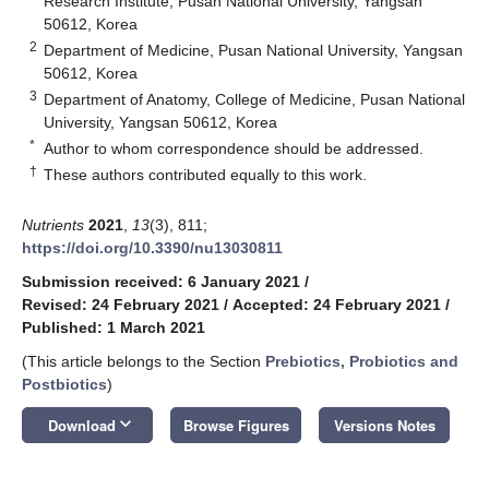
Research Institute, Pusan National University, Yangsan
50612, Korea
2
Department of Medicine, Pusan National University, Yangsan
50612, Korea
3
Department of Anatomy, College of Medicine, Pusan National
University, Yangsan 50612, Korea
*
Author to whom correspondence should be addressed.
†
These authors contributed equally to this work.
Nutrients
2021
,
13
(3), 811;
https://doi.org/10.3390/nu13030811
Submission received: 6 January 2021
/
Revised: 24 February 2021
/
Accepted: 24 February 2021
/
Published: 1 March 2021
(This article belongs to the Section
Prebiotics, Probiotics and
Postbiotics
)
keyboard_arrow_down
Download
Browse Figures
Versions Notes