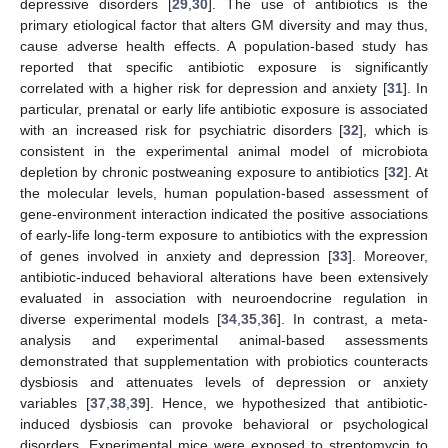
depressive disorders [
29
,
30
]. The use of antibiotics is the
primary etiological factor that alters GM diversity and may thus,
cause adverse health effects. A population-based study has
reported that specific antibiotic exposure is significantly
correlated with a higher risk for depression and anxiety [
31
]. In
particular, prenatal or early life antibiotic exposure is associated
with an increased risk for psychiatric disorders [
32
], which is
consistent in the experimental animal model of microbiota
depletion by chronic postweaning exposure to antibiotics [
32
]. At
the molecular levels, human population-based assessment of
gene-environment interaction indicated the positive associations
of early-life long-term exposure to antibiotics with the expression
of genes involved in anxiety and depression [
33
]. Moreover,
antibiotic-induced behavioral alterations have been extensively
evaluated in association with neuroendocrine regulation in
diverse experimental models [
34
,
35
,
36
]. In contrast, a meta-
analysis and experimental animal-based assessments
demonstrated that supplementation with probiotics counteracts
dysbiosis and attenuates levels of depression or anxiety
variables [
37
,
38
,
39
]. Hence, we hypothesized that antibiotic-
induced dysbiosis can provoke behavioral or psychological
disorders. Experimental mice were exposed to streptomycin to