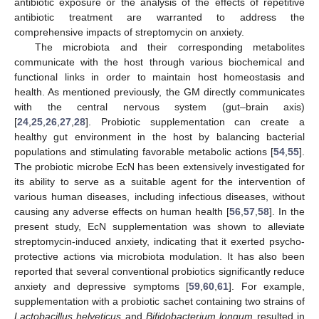
antibiotic exposure or the analysis of the effects of repetitive
antibiotic treatment are warranted to address the
comprehensive impacts of streptomycin on anxiety.
The microbiota and their corresponding metabolites
communicate with the host through various biochemical and
functional links in order to maintain host homeostasis and
health. As mentioned previously, the GM directly communicates
with the central nervous system (gut–brain axis)
[
24
,
25
,
26
,
27
,
28
]. Probiotic supplementation can create a
healthy gut environment in the host by balancing bacterial
populations and stimulating favorable metabolic actions [
54
,
55
].
The probiotic microbe EcN has been extensively investigated for
its ability to serve as a suitable agent for the intervention of
various human diseases, including infectious diseases, without
causing any adverse effects on human health [
56
,
57
,
58
]. In the
present study, EcN supplementation was shown to alleviate
streptomycin-induced anxiety, indicating that it exerted psycho-
protective actions via microbiota modulation. It has also been
reported that several conventional probiotics significantly reduce
anxiety and depressive symptoms [
59
,
60
,
61
]. For example,
supplementation with a probiotic sachet containing two strains of
Lactobacillus helveticus
and
Bifidobacterium longum
resulted in