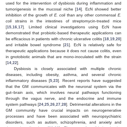
used for the intervention of dysbiosis during inflammation and
tumorigenesis in the mucosal niche [
14
]. EcN showed better
inhibition of the growth of
E. coli
than any other commensal
E.
coli
strains in the intestines of streptomycin-treated mice
[
15
,
16
,
17
]. Limited clinical investigations using EcN have
demonstrated that probiotic-based therapeutic applications can
be efficacious in patients with chronic ulcerative colitis [
18
,
19
,
20
]
and irritable bowel syndrome [
21
]. EcN is relatively safe for
therapeutic applications because it does not cause colitis, even
in gnotobiotic animals that are mono-inoculated with the strain
[
14
,
22
].
Dysbiosis is closely associated with multiple chronic
diseases, including obesity, asthma, and several chronic
inflammatory diseases [
5
,
23
]. Recent reports have suggested
that the GM communicates with the neuronal system via the
gut–brain axis, which involves neural pathways functioning
through the vagus nerve, and the endocrine and immune
system pathways [
24
,
25
,
26
,
27
,
28
]. Detrimental alterations in the
GM community have crucial impacts on neurogenerative
processes and have been associated with neuropsychiatric
disorders, such as autism, schizophrenia, and anxiety and