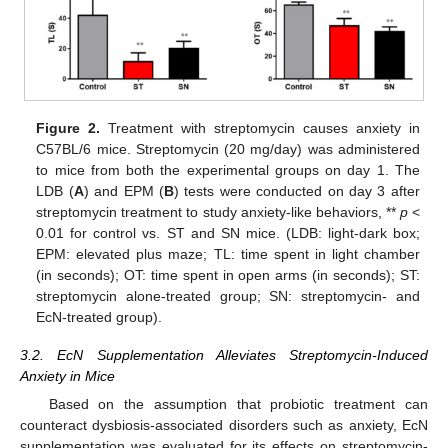
Figure 2.
Treatment with streptomycin causes anxiety in
C57BL/6 mice. Streptomycin (20 mg/day) was administered
to mice from both the experimental groups on day 1. The
LDB (
A
) and EPM (
B
) tests were conducted on day 3 after
streptomycin treatment to study anxiety-like behaviors, **
p
<
0.01 for control vs. ST and SN mice. (LDB: light-dark box;
EPM: elevated plus maze; TL: time spent in light chamber
(in seconds); OT: time spent in open arms (in seconds); ST:
streptomycin alone-treated group; SN: streptomycin- and
EcN-treated group).
3.2. EcN Supplementation Alleviates Streptomycin-Induced
Anxiety in Mice
Based on the assumption that probiotic treatment can
counteract dysbiosis-associated disorders such as anxiety, EcN
supplementation was evaluated for its effects on streptomycin-