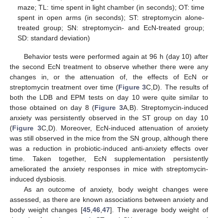
maze; TL: time spent in light chamber (in seconds); OT: time
spent in open arms (in seconds); ST: streptomycin alone-
treated group; SN: streptomycin- and EcN-treated group;
SD: standard deviation)
Behavior tests were performed again at 96 h (day 10) after
the second EcN treatment to observe whether there were any
changes in, or the attenuation of, the effects of EcN or
streptomycin treatment over time (
Figure 3
C,D). The results of
both the LDB and EPM tests on day 10 were quite similar to
those obtained on day 8 (
Figure 3
A,B). Streptomycin-induced
anxiety was persistently observed in the ST group on day 10
(
Figure 3
C,D). Moreover, EcN-induced attenuation of anxiety
was still observed in the mice from the SN group, although there
was a reduction in probiotic-induced anti-anxiety effects over
time. Taken together, EcN supplementation persistently
ameliorated the anxiety responses in mice with streptomycin-
induced dysbiosis.
As an outcome of anxiety, body weight changes were
assessed, as there are known associations between anxiety and
body weight changes [
45
,
46
,
47
]. The average body weight of