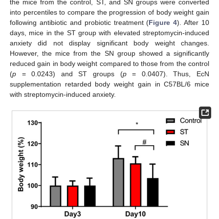
the mice from the control, ST, and SN groups were converted
into percentiles to compare the progression of body weight gain
following antibiotic and probiotic treatment (
Figure 4
). After 10
days, mice in the ST group with elevated streptomycin-induced
anxiety did not display significant body weight changes.
However, the mice from the SN group showed a significantly
reduced gain in body weight compared to those from the control
(
p
= 0.0243) and ST groups (
p
= 0.0407). Thus, EcN
supplementation retarded body weight gain in C57BL/6 mice
with streptomycin-induced anxiety.