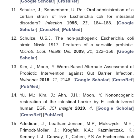
[
Google Scholar
] [
CrossRef
]
Schulze, J.; Sonnenborn, U. Re.: Oral administration of a
certain strain of live Escherichia coli for intestinal
disorders?
Infection
1995
,
23
, 184–188. [
Google
Scholar
] [
CrossRef
] [
PubMed
]
Schulze, U.S.J. The non-pathogenic Escherichia coli
strain Nissle 1917—Features of a versatile probiotic.
Microb. Ecol. Health Dis.
2009
,
21
, 122–158. [
Google
Scholar
]
Kim, J.; Moon, Y. Worm-Based Alternate Assessment of
Probiotic Intervention against Gut Barrier Infection.
Nutrients
2019
,
11
, 2146. [
Google Scholar
] [
CrossRef
]
[
PubMed
]
Yu, M.; Kim, J.; Ahn, J.H.; Moon, Y. Nononcogenic
restoration of the intestinal barrier by E. coli-delivered
human EGF.
JCI Insight
2019
,
4
. [
Google Scholar
]
[
CrossRef
] [
PubMed
]
Adediran, J.; Leatham-Jensen, M.P.; Mokszycki, M.E.;
Frimodt-Moller, J.; Krogfelt, K.A.; Kazmierczak, K.;
Kenney, L.J.; Conway, T.; Cohen, P.S. An Escherichia coli