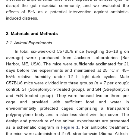
disrupt the gut microbial community, and we evaluated the
effects of EcN as a potential intervention against antibiotic-
induced distress.
2. Materials and Methods
2.1. Animal Experiments
In total, six-week-old C57BL/6 mice (weighing 16–18 g on
average) were purchased from Jackson Laboratories (Bar
Harbor, ME, USA). The mice were sufficiently acclimated for 21
days before the experiments and maintained at 25 °C in 45–
55% relative humidity under 12 h light–dark cycles. Male
C57BL/6 mice were divided into three groups (
n
= 7 per group):
control, ST (Streptomycin-treated group), and SN (Streptomycin
and EcN-treated group). They were housed two or three per
cage and provided with sufficient food and water in
environmentally protected cages comprising a transparent
polypropylene body and a stainless-steel wire top cover. The
design and procedure of the animal experiments are presented
as a schematic diagram in
Figure 1
. For antibiotic treatment,
the mice were administered 2 g/L streptomycin (Sigma–Aldrich,