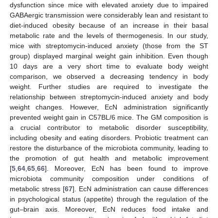
dysfunction since mice with elevated anxiety due to impaired
GABAergic transmission were considerably lean and resistant to
diet-induced obesity because of an increase in their basal
metabolic rate and the levels of thermogenesis. In our study,
mice with streptomycin-induced anxiety (those from the ST
group) displayed marginal weight gain inhibition. Even though
10 days are a very short time to evaluate body weight
comparison, we observed a decreasing tendency in body
weight. Further studies are required to investigate the
relationship between streptomycin-induced anxiety and body
weight changes. However, EcN administration significantly
prevented weight gain in C57BL/6 mice. The GM composition is
a crucial contributor to metabolic disorder susceptibility,
including obesity and eating disorders. Probiotic treatment can
10. May
11. May
12. May
13. May
14. May
15. May
16. May
17. May
18. May
20. May
21. May
22. May
23. May
24. May
25. May
26. May
27. May
28. May
30. May
31. May
1. Jun
2. Jun
3. Jun
4. Jun
5. Jun
6. Jun
7. Jun
9. Jun
10. Jun
11. Jun
12. Jun
13. Jun
14. Jun
15. Jun
16. Jun
17. Jun
19. Jun
20. Jun
21. Jun
22. Jun
23. Jun
24. Jun
25. Jun
26. Jun
27. Jun
29. Jun
30. Jun
1. Jul
2. Jul
3. Jul
4. Jul
5. Jul
6. Jul
7. Jul
9. Jul
10. Jul
11. Jul
12. Jul
13. Jul
14. Jul
15. Jul
16. Jul
17. Jul
19. Jul
20. Jul
21. Jul
22. Jul
23. Jul
24. Jul
25. Jul
26. Jul
27. Jul
29. Jul
30. Jul
31. Jul
1. Aug
2. Aug
3. Aug
4. Aug
5. Aug
6. Aug
restore the disturbance of the microbiota community, leading to
the promotion of gut health and metabolic improvement
[
5
,
64
,
65
,
66
]. Moreover, EcN has been found to improve
microbiota community composition under conditions of
metabolic stress [
67
]. EcN administration can cause differences
in psychological status (appetite) through the regulation of the
gut–brain axis. Moreover, EcN reduces food intake and