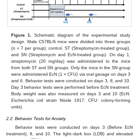
Figure 1.
Schematic diagram of the experimental study
design. Male C57BL/6 mice were divided into three groups
(
n
= 7 per group): control, ST (Streptomycin-treated group),
and SN (Streptomycin and EcN-treated group). On day 1,
streptomycin (20 mg/day) was administered to the mice
from both ST and SN groups. Only the mice in the SN group
were administered EcN (1 × CFU) via oral gavage on days 3
and 6. Behavior tests were conducted on days 3, 8, and 10.
Day 3 behavior tests were performed before EcN treatment.
Body weight was also measured on days 3 and 10 (EcN:
Escherichia coli
strain Nissle 1917; CFU: colony-forming
units).
2.2. Behavior Tests for Anxiety
Behavior tests were conducted on days 3 (Before EcN
treatment), 8, and 10. The light–dark box (LDB) and elevated