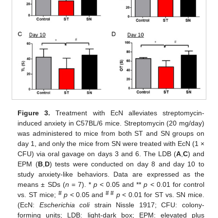
Figure 3.
Treatment with EcN alleviates streptomycin-
induced anxiety in C57BL/6 mice. Streptomycin (20 mg/day)
was administered to mice from both ST and SN groups on
day 1, and only the mice from SN were treated with EcN (1 ×
CFU) via oral gavage on days 3 and 6. The LDB (
A
,
C
) and
EPM (
B
,
D
) tests were conducted on day 8 and day 10 to
study anxiety-like behaviors. Data are expressed as the
means ± SDs (
n
= 7). *
p
< 0.05 and **
p
< 0.01 for control
#
# #
vs. ST mice;
p
< 0.05 and
p
< 0.01 for ST vs. SN mice.
(EcN:
Escherichia coli
strain Nissle 1917; CFU: colony-
forming units; LDB: light-dark box; EPM: elevated plus