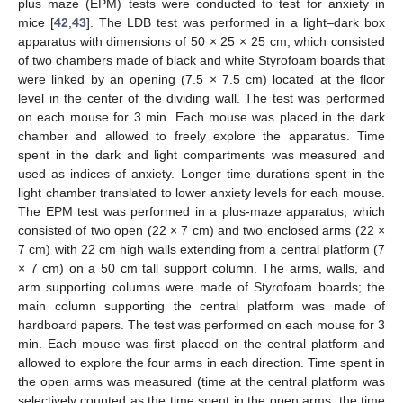
plus maze (EPM) tests were conducted to test for anxiety in
mice [
42
,
43
]. The LDB test was performed in a light–dark box
apparatus with dimensions of 50 × 25 × 25 cm, which consisted
of two chambers made of black and white Styrofoam boards that
were linked by an opening (7.5 × 7.5 cm) located at the floor
level in the center of the dividing wall. The test was performed
on each mouse for 3 min. Each mouse was placed in the dark
chamber and allowed to freely explore the apparatus. Time
spent in the dark and light compartments was measured and
used as indices of anxiety. Longer time durations spent in the
light chamber translated to lower anxiety levels for each mouse.
The EPM test was performed in a plus-maze apparatus, which
consisted of two open (22 × 7 cm) and two enclosed arms (22 ×
7 cm) with 22 cm high walls extending from a central platform (7
× 7 cm) on a 50 cm tall support column. The arms, walls, and
arm supporting columns were made of Styrofoam boards; the
main column supporting the central platform was made of
hardboard papers. The test was performed on each mouse for 3
min. Each mouse was first placed on the central platform and
allowed to explore the four arms in each direction. Time spent in
the open arms was measured (time at the central platform was
selectively counted as the time spent in the open arms; the time