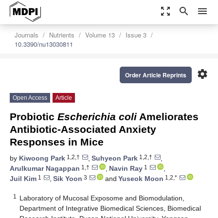
zoom_out_map
search
menu
Journals
Nutrients
Volume 13
Issue 3
10.3390/nu13030811
settings
Order Article Reprints
Open Access
Article
Probiotic
Escherichia coli
Ameliorates
Antibiotic-Associated Anxiety
Responses in Mice
1,2,†
1,2,†
by
Kiwoong Park
,
Suhyeon Park
,
1,†
1
Arulkumar Nagappan
,
Navin Ray
,
1
3
1,2,*
Juil Kim
,
Sik Yoon
and
Yuseok Moon
1
Laboratory of Mucosal Exposome and Biomodulation,
Department of Integrative Biomedical Sciences, Biomedical