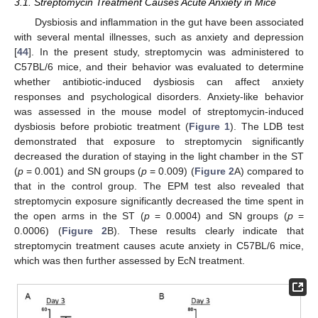
3.1. Streptomycin Treatment Causes Acute Anxiety in Mice
Dysbiosis and inflammation in the gut have been associated
with several mental illnesses, such as anxiety and depression
[
44
]. In the present study, streptomycin was administered to
C57BL/6 mice, and their behavior was evaluated to determine
whether antibiotic-induced dysbiosis can affect anxiety
responses and psychological disorders. Anxiety-like behavior
was assessed in the mouse model of streptomycin-induced
dysbiosis before probiotic treatment (
Figure 1
). The LDB test
demonstrated that exposure to streptomycin significantly
decreased the duration of staying in the light chamber in the ST
(
p
= 0.001) and SN groups (
p
= 0.009) (
Figure 2
A) compared to
that in the control group. The EPM test also revealed that
streptomycin exposure significantly decreased the time spent in
the open arms in the ST (
p
= 0.0004) and SN groups (
p
=
0.0006) (
Figure 2
B). These results clearly indicate that
streptomycin treatment causes acute anxiety in C57BL/6 mice,
which was then further assessed by EcN treatment.