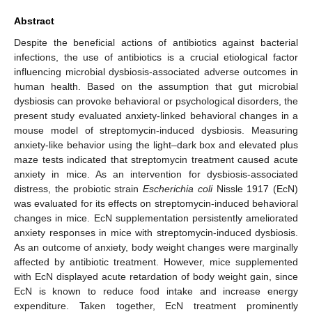
Abstract
Despite the beneficial actions of antibiotics against bacterial
infections, the use of antibiotics is a crucial etiological factor
influencing microbial dysbiosis-associated adverse outcomes in
human health. Based on the assumption that gut microbial
dysbiosis can provoke behavioral or psychological disorders, the
present study evaluated anxiety-linked behavioral changes in a
mouse model of streptomycin-induced dysbiosis. Measuring
anxiety-like behavior using the light–dark box and elevated plus
maze tests indicated that streptomycin treatment caused acute
anxiety in mice. As an intervention for dysbiosis-associated
distress, the probiotic strain
Escherichia coli
Nissle 1917 (EcN)
was evaluated for its effects on streptomycin-induced behavioral
changes in mice. EcN supplementation persistently ameliorated
anxiety responses in mice with streptomycin-induced dysbiosis.
As an outcome of anxiety, body weight changes were marginally
affected by antibiotic treatment. However, mice supplemented
with EcN displayed acute retardation of body weight gain, since
EcN is known to reduce food intake and increase energy
expenditure. Taken together, EcN treatment prominently