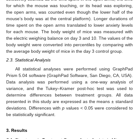
for which the mouse was touching, or its head was exploring,
the open arms, was counted even though the lower half of the
mouse’s body was at the central platform). Longer durations of
time spent on the open arms translated to lower anxiety levels
for each mouse. The body weight of mice was measured with
the electric weighing balance on day 3 and 10. The values of the
body weight were converted into percentiles by comparing with
the average body weight of mice in the day 3 control group.
2.3. Statistical Analysis
All statistical analyses were performed using GraphPad
Prism 5.04 software (GraphPad Software, San Diego, CA, USA).
Data analysis was performed using a one-way analysis of
variance, and the Tukey–Kramer post-hoc test was used to
determine differences between treatment groups. All data
presented in this study are expressed as the means ± standard
deviations. Differences with
p
values < 0.05 were considered to
be statistically significant.
3. Results