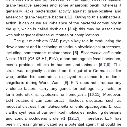
gram-negative aerobes and some anaerobic bacilli, whereas it
generally lacks bactericidal activity against gram-positive and
anaerobic gram-negative bacteria [
1
]. Owing to this antibacterial
action, it can cause an imbalance of the bacterial community in
the gut, which is called dysbiosis [
3
,
4
]; this may be associated
with subsequent disease outcomes or complications.
The gut microbiota (GM) plays a key role in modulating the
development and functioning of various physiological processes,
including homeostasis maintenance [
5
].
Escherichia coli
strain
Nissle 1917 (O6:K5:H1, EcN), a non-pathogenic fecal bacterium,
exerts probiotic effects in humans and animals [
6
,
7
,
8
]. This
strain was originally isolated from the gut of a German soldier
who, unlike his comrades, displayed resistance to endemic
shigellosis during World War I [
9
]. EcN does not produce any
virulence factors, carry any genes for pathogenicity traits, or
form enterotoxins, cytotoxins, or hemolysins [
10
,
11
]. Moreover,
EcN treatment can counteract infectious diseases, such as
mucosal distress from
Salmonella
or enteropathogenic
E. coli
,
via the synthesis of barrier-linked molecules, including defensins
and zonula occludens protein-1 [
12
,
13
]. Therefore, EcN has
been increasingly implicated as a potential agent that could be