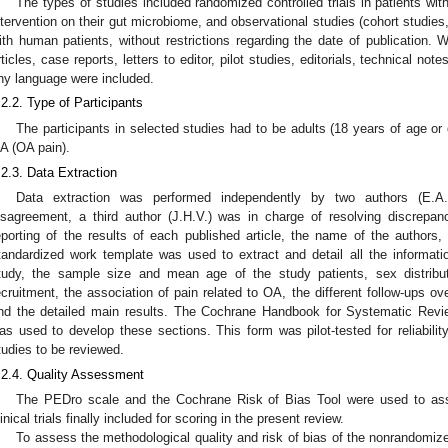
The types of studies included randomized controlled trials in patients w
ntervention on their gut microbiome, and observational studies (cohort studies
ith human patients, without restrictions regarding the date of publication. 
rticles, case reports, letters to editor, pilot studies, editorials, technical note
ny language were included.
.2.2. Type of Participants
The participants in selected studies had to be adults (18 years of age or
A (OA pain).
.2.3. Data Extraction
Data extraction was performed independently by two authors (E.A
isagreement, a third author (J.H.V.) was in charge of resolving discrepan
eporting of the results of each published article, the name of the authors, in
tandardized work template was used to extract and detail all the informat
tudy, the sample size and mean age of the study patients, sex distribut
ecruitment, the association of pain related to OA, the different follow-ups o
nd the detailed main results. The Cochrane Handbook for Systematic Review
as used to develop these sections. This form was pilot-tested for reliabilit
tudies to be reviewed.
.2.4. Quality Assessment
The PEDro scale and the Cochrane Risk of Bias Tool were used to asse
linical trials finally included for scoring in the present review.
To assess the methodological quality and risk of bias of the nonrandomiz