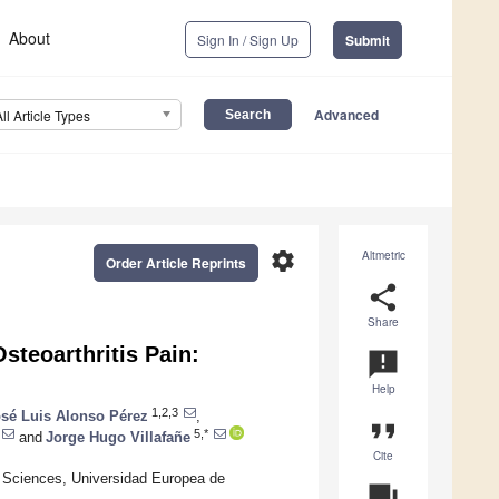
About
Sign In / Sign Up
Submit
Advanced
All Article Types
settings
Altmetric
Order Article Reprints
share
Share
teoarthritis Pain:
announcement
Help
1,2,3
sé Luis Alonso Pérez
,
format_quote
5,*
and
Jorge Hugo Villafañe
Cite
h Sciences, Universidad Europea de
question_answer