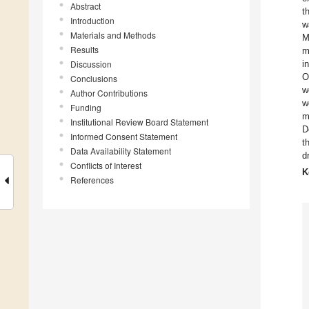
Abstract
t
Introduction
w
Materials and Methods
M
Results
m
Discussion
i
O
Conclusions
w
Author Contributions
w
Funding
m
Institutional Review Board Statement
D
Informed Consent Statement
t
Data Availability Statement
d
Conflicts of Interest
K
References