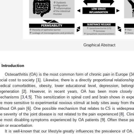
Graphical Abstract
. Introduction
Osteoarthritis (OA) is the most common form of chronic pain in Europe (3
ocial cost to society [
1
]. Likewise, there is a directly proportional relationshi
edical comorbidities, obesity, lower educational level, depression, belon
egeneration [
2
]. However, in recent years, OA has been more closely re
echanisms [
3
,
4
,
5
]. This sensitization in spinal cord and brain shows in ex
re more sensitive to experimental noxious stimuli at body sites away from the
ithout OA pain [
6
]. One possible mechanism that relates to CS is widesprea
he severity of the joint disease is not related to the pain experienced [
8
]. Clin
he most disabling symptoms experienced by OA patients [
9
]. Often these pa
ain or exacerbation.
It is well-known that our lifestyle greatly influences the prevalence of OA.