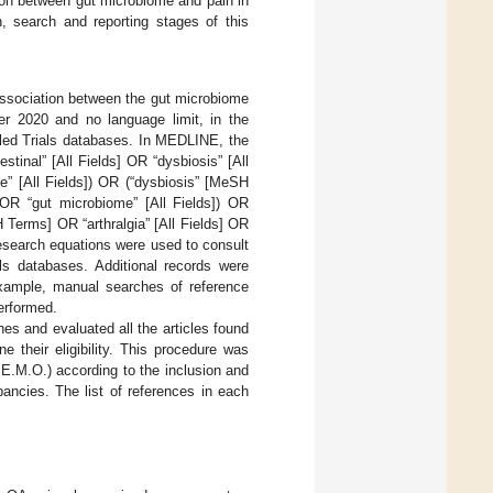
ation between gut microbiome and pain in
n, search and reporting stages of this
 association between the gut microbiome
ber 2020 and no language limit, in the
ed Trials databases. In MEDLINE, the
tinal” [All Fields] OR “dysbiosis” [All
e” [All Fields]) OR (“dysbiosis” [MeSH
) OR “gut microbiome” [All Fields]) OR
 Terms] OR “arthralgia” [All Fields] OR
ar research equations were used to consult
s databases. Additional records were
example, manual searches of reference
performed.
s and evaluated all the articles found
e their eligibility. This procedure was
 E.M.O.) according to the inclusion and
pancies. The list of references in each