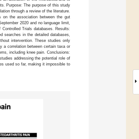
nts. Purpose: The purpose of this study
ion through a review of the literature.
es on the association between the gut
l September 2020 and no language limit,
Controlled Trials databases. Results:
d searches in the detailed databases,
thout intervention. These studies only
 a correlation between certain taxa or
oms, including knee pain. Conclusions:
studies addressing the potential role of
es used so far, making it impossible to