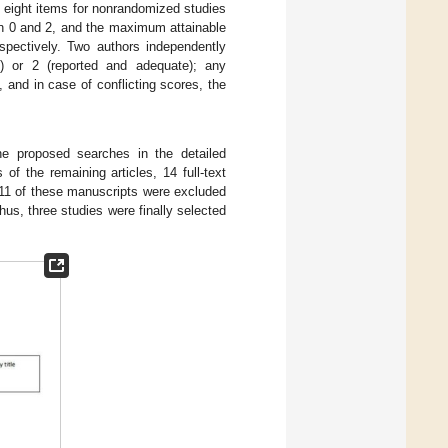
s eight items for nonrandomized studies
en 0 and 2, and the maximum attainable
spectively. Two authors independently
e) or 2 (reported and adequate); any
and in case of conflicting scores, the
he proposed searches in the detailed
of the remaining articles, 14 full-text
, 11 of these manuscripts were excluded
hus, three studies were finally selected