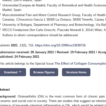
Madrid, 28670 Madrid, Spain
2
Universidad Europea de Madrid, Faculty of Biomedical and Health Science
Madrid, Spain
3
Musculoskeletal Pain and Motor Control Research Group, Faculty of Healt
Canarias, C/Inocencio García 1 38300 La Orotava, 38300 Tenerife, Canary 
4
University of Bologna, Department of Pharmacy and Biotechnology, Via Bel
5
IRCCS Fondazione Don Carlo Gnocchi, Piazzale Morandi 6, 20141 Milan, It
*
Authors to whom correspondence should be addressed.
utrients
2021
,
13
(3), 716;
https://doi.org/10.3390/nu13030716
ubmission received: 28 January 2021
/
Revised: 19 February 2021
/
Accep
ublished: 24 February 2021
This article belongs to the Special Issue
The Effect of Collagen Consumpti
keyboard_arrow_down
Download
Browse Figures
Versions Notes
bstract
ackground
: Osteoarthritis (OA) is the most common form of chronic pain 
conomic and social cost to society. There are studies that suggest an intestine
xistence of low-grade intestinal inflammation in OA, which would be related to