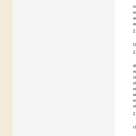
i
w
a
a
2
O
2
d
r
s
s
r
a
w
s
2
c