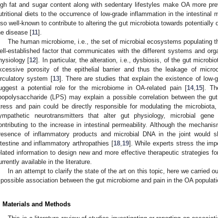
igh fat and sugar content along with sedentary lifestyles make OA more prev
utritional diets to the occurrence of low-grade inflammation in the intestinal
lso well-known to contribute to altering the gut microbiota towards potentially 
he disease [
11
].
The human microbiome, i.e., the set of microbial ecosystems populating the
ell-established factor that communicates with the different systems and org
hysiology [
12
]. In particular, the alteration, i.e., dysbiosis, of the gut microb
xcessive porosity of the epithelial barrier and thus the leakage of micro
irculatory system [
13
]. There are studies that explain the existence of low-
uggest a potential role for the microbiome in OA-related pain [
14
,
15
]. Th
ipopolysaccharide (LPS) may explain a possible correlation between the g
tress and pain could be directly responsible for modulating the microbiot
ympathetic neurotransmitters that alter gut physiology, microbial gene
ontributing to the increase in intestinal permeability. Although the mechani
resence of inflammatory products and microbial DNA in the joint would s
ntestine and inflammatory arthropathies [
18
,
19
]. While experts stress the im
elated information to design new and more effective therapeutic strategies fo
urrently available in the literature.
In an attempt to clarify the state of the art on this topic, here we carried ou
 possible association between the gut microbiome and pain in the OA populati
. Materials and Methods