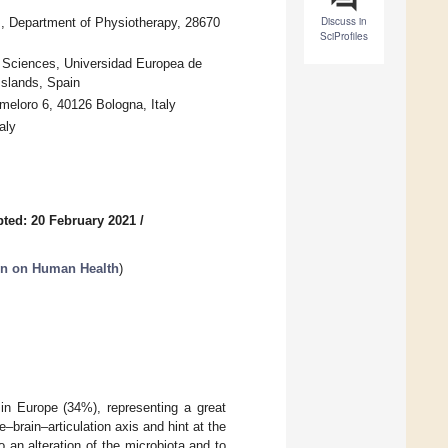
Discuss in
s, Department of Physiotherapy, 28670
SciProfiles
h Sciences, Universidad Europea de
Islands, Spain
meloro 6, 40126 Bologna, Italy
aly
ted: 20 February 2021
/
on on Human Health
)
in Europe (34%), representing a great
–brain–articulation axis and hint at the
 an alteration of the microbiota and to