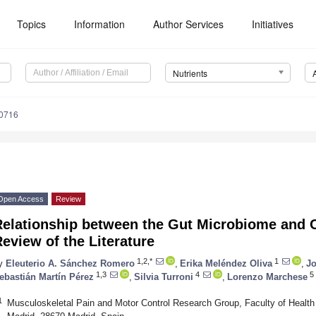
Topics
Information
Author Services
Initiatives
Nutrients
0716
Open Access
Review
elationship between the Gut Microbiome and Os
eview of the Literature
1,2,*
1
y
Eleuterio A. Sánchez Romero
,
Erika Meléndez Oliva
,
Jo
1,3
4
5
ebastián Martín Pérez
,
Silvia Turroni
,
Lorenzo Marchese
1
Musculoskeletal Pain and Motor Control Research Group, Faculty of Healt