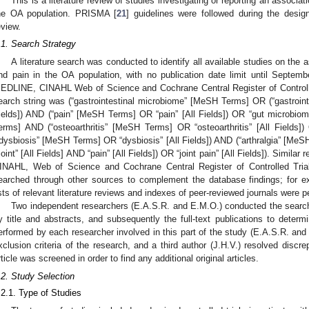
This is a literature review of studies investigating or reporting an associ
he OA population. PRISMA [
21
] guidelines were followed during the desig
eview.
.1. Search Strategy
A literature search was conducted to identify all available studies on the
nd pain in the OA population, with no publication date limit until Septem
EDLINE, CINAHL Web of Science and Cochrane Central Register of Controll
earch string was (“gastrointestinal microbiome” [MeSH Terms] OR (“gastrointes
ields]) AND (“pain” [MeSH Terms] OR “pain” [All Fields]) OR “gut microbiom
erms] AND (“osteoarthritis” [MeSH Terms] OR “osteoarthritis” [All Fields]
“dysbiosis” [MeSH Terms] OR “dysbiosis” [All Fields]) AND (“arthralgia” [MeSH
“joint” [All Fields] AND “pain” [All Fields]) OR “joint pain” [All Fields]). Simil
INAHL, Web of Science and Cochrane Central Register of Controlled Trial
earched through other sources to complement the database findings; for 
ists of relevant literature reviews and indexes of peer-reviewed journals were 
Two independent researchers (E.A.S.R. and E.M.O.) conducted the searche
y title and abstracts, and subsequently the full-text publications to determin
erformed by each researcher involved in this part of the study (E.A.S.R. and
xclusion criteria of the research, and a third author (J.H.V.) resolved discre
rticle was screened in order to find any additional original articles.
.2. Study Selection
.2.1. Type of Studies