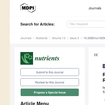
Journals
Search
for Articles
:
Journals
Nutrients
Volume 13
Issue 3
10.3390/nu1303
first_page
Submit to this Journal
R
R
Review for this Journal
b
S
Propose a Special Issue
Article Menu