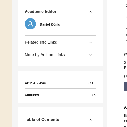
Academic Editor
Daniel König
Related Info Links
More by Authors Links
N
S
P
(
Article Views
8410
Citations
76
A
B
Table of Contents
e
e