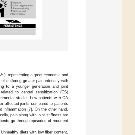
4%), representing a great economic and
p of suffering greater pain intensity with
ging to a younger generation and joint
lated to central sensitization (CS)
perimental studies how patients with OA
ir affected joints compared to patients
d inflammation [
7
]. On the other hand,
ically, pain along with joint stiffness are
tients go through episodes of recurrent
 Unhealthy diets with low fiber content,