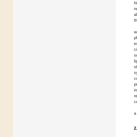
h
n
a
t
w
p
e
c
s
l
s
s
c
p
i
r
c
a
2