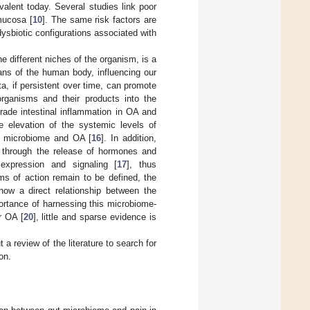
alent today. Several studies link poor
 mucosa [
10
]. The same risk factors are
dysbiotic configurations associated with
 different niches of the organism, is a
ans of the human body, influencing our
iota, if persistent over time, can promote
organisms and their products into the
grade intestinal inflammation in OA and
e elevation of the systemic levels of
ut microbiome and OA [
16
]. In addition,
a, through the release of hormones and
 expression and signaling [
17
], thus
sms of action remain to be defined, the
how a direct relationship between the
portance of harnessing this microbiome-
r OA [
20
], little and sparse evidence is
t a review of the literature to search for
on.