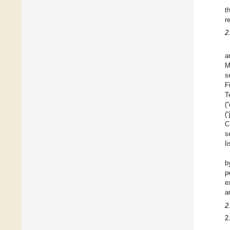
t
r
2
a
M
s
F
T
(
(
C
s
l
b
p
e
a
2
2