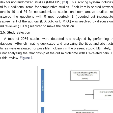
ndex for nonrandomized studies (MINORS) [
23
]. This scoring system include
nd four additional items for comparative studies. Each item is scored betwe
core is 16 and 24 for nonrandomized studies and comparative studies, re
nswered the questions with 0 (not reported), 1 (reported but inadequat
isagreement of the authors (E.A.S.R. or E.M.O.) was resolved by discussion, 
hird reviewer (J.H.V.) resolved to make the decision.
.2.5. Study Selection
A total of 2084 studies were detected and analyzed by performing t
atabases. After eliminating duplicates and analyzing the titles and abstracts 
rticles were evaluated for possible inclusion in the present study. Ultimately
or not analyzing the relationship of the gut microbiome with OA-related pain. T
or this review,
Figure 1
.