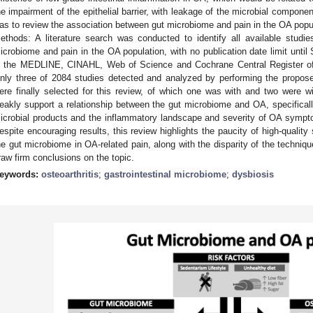
he impairment of the epithelial barrier, with leakage of the microbial compone
as to review the association between gut microbiome and pain in the OA populat
ethods: A literature search was conducted to identify all available studi
icrobiome and pain in the OA population, with no publication date limit unti
n the MEDLINE, CINAHL, Web of Science and Cochrane Central Register of 
nly three of 2084 studies detected and analyzed by performing the propose
ere finally selected for this review, of which one was with and two were wi
eakly support a relationship between the gut microbiome and OA, specifically
icrobial products and the inflammatory landscape and severity of OA sympt
espite encouraging results, this review highlights the paucity of high-quality 
he gut microbiome in OA-related pain, along with the disparity of the techniqu
raw firm conclusions on the topic.
eywords:
osteoarthritis
;
gastrointestinal microbiome
;
dysbiosis