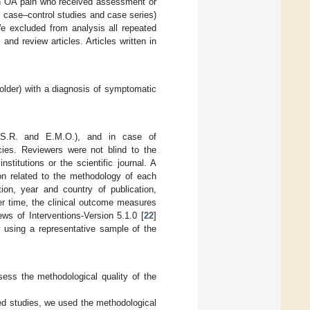
ith OA pain who received assessment or
, case–control studies and case series)
We excluded from analysis all repeated
s and review articles. Articles written in
 older) with a diagnosis of symptomatic
.S.R. and E.M.O.), and in case of
cies. Reviewers were not blind to the
stitutions or the scientific journal. A
ion related to the methodology of each
ion, year and country of publication,
ver time, the clinical outcome measures
s of Interventions-Version 5.1.0 [
22
]
y using a representative sample of the
ss the methodological quality of the
ed studies, we used the methodological