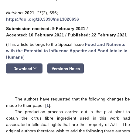
Nutrients
2021
,
13
(2), 696;
https://doi.org/10.3390/nu13020696
Submission received: 9 February 2021
/
Accepted: 10 February 2021
/
Published: 22 February 2021
(This article belongs to the Special Issue
Food and Nutrients
with the Potential to Influence Appetite and Food Intake in
Humans
)
keyboard_arrow_down
Download
Versions Notes
The authors have requested that the following changes be
made to their paper [
1
].
The production process carried out in the pilot plant to
obtain the citrus fibre ingredient used in this work had
associated intellectual rights that are the property of AZTI. The
original authors therefore wish to add the following three authors