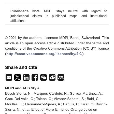
Publisher’s Note:
MDPI stays neutral with regard to
jurisdictional claims in published maps and institutional
affiliations.
© 2021 by the authors. Licensee MDPI, Basel, Switzerland. This
article is an open access article distributed under the terms and
conditions of the Creative Commons Attribution (CC BY) license
(
http://creativecommons.org/licenses/by/4.0/
).
Share and Cite
MDPI and ACS Style
Bosch-Sierra, N.; Marqués-Cardete, R.; Gurrea-Martínez, A.;
Grau-Del Valle, C.; Talens, C.; Alvarez-Sabatel, S.; Bald, C.;
Morillas, C.; Hernández-Mijares, A.; Bañuls, C. Erratum: Bosch-
Sierra, N., et al. Effect of Fibre-Enriched Orange Juice on