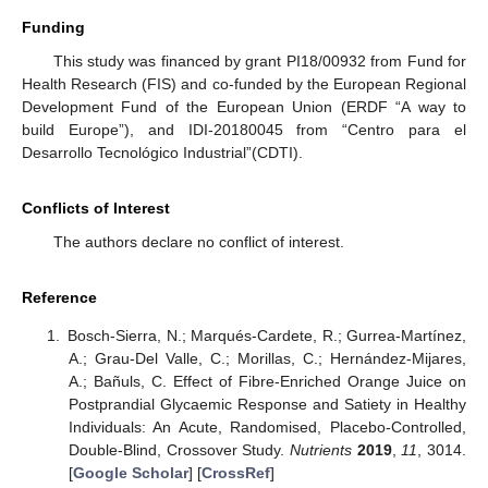
Funding
This study was financed by grant PI18/00932 from Fund for
Health Research (FIS) and co-funded by the European Regional
Development Fund of the European Union (ERDF “A way to
build Europe”), and IDI-20180045 from “Centro para el
Desarrollo Tecnológico Industrial”(CDTI).
Conflicts of Interest
The authors declare no conflict of interest.
Reference
Bosch-Sierra, N.; Marqués-Cardete, R.; Gurrea-Martínez,
A.; Grau-Del Valle, C.; Morillas, C.; Hernández-Mijares,
A.; Bañuls, C. Effect of Fibre-Enriched Orange Juice on
Postprandial Glycaemic Response and Satiety in Healthy
Individuals: An Acute, Randomised, Placebo-Controlled,
Double-Blind, Crossover Study.
Nutrients
2019
,
11
, 3014.
[
Google Scholar
] [
CrossRef
]