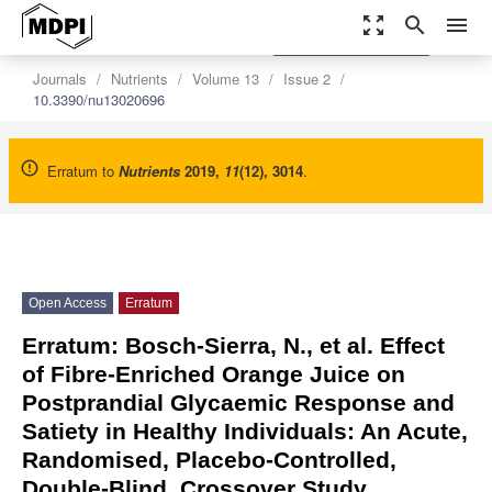
zoom_out_map
search
menu
settings
Order Article Reprints
Journals
Nutrients
Volume 13
Issue 2
10.3390/nu13020696
Erratum to
Nutrients
2019
,
11
(12), 3014
.
Open Access
Erratum
Erratum: Bosch-Sierra, N., et al. Effect
of Fibre-Enriched Orange Juice on
Postprandial Glycaemic Response and
Satiety in Healthy Individuals: An Acute,
Randomised, Placebo-Controlled,
Double-Blind, Crossover Study.