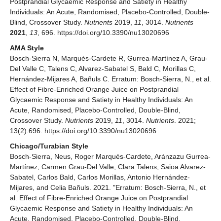
Postprandial Glycaemic Response and Satiety in Healthy
Individuals: An Acute, Randomised, Placebo-Controlled, Double-
Blind, Crossover Study.
Nutrients
2019,
11
, 3014.
Nutrients
2021
,
13
, 696. https://doi.org/10.3390/nu13020696
AMA Style
Bosch-Sierra N, Marqués-Cardete R, Gurrea-Martínez A, Grau-
Del Valle C, Talens C, Alvarez-Sabatel S, Bald C, Morillas C,
Hernández-Mijares A, Bañuls C. Erratum: Bosch-Sierra, N., et al.
Effect of Fibre-Enriched Orange Juice on Postprandial
Glycaemic Response and Satiety in Healthy Individuals: An
Acute, Randomised, Placebo-Controlled, Double-Blind,
Crossover Study.
Nutrients
2019,
11
, 3014.
Nutrients
. 2021;
13(2):696. https://doi.org/10.3390/nu13020696
Chicago/Turabian Style
Bosch-Sierra, Neus, Roger Marqués-Cardete, Aránzazu Gurrea-
Martínez, Carmen Grau-Del Valle, Clara Talens, Saioa Alvarez-
Sabatel, Carlos Bald, Carlos Morillas, Antonio Hernández-
Mijares, and Celia Bañuls. 2021. "Erratum: Bosch-Sierra, N., et
al. Effect of Fibre-Enriched Orange Juice on Postprandial
Glycaemic Response and Satiety in Healthy Individuals: An
Acute, Randomised, Placebo-Controlled, Double-Blind,