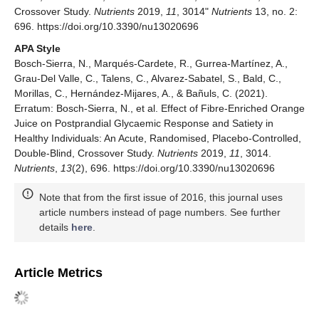
Crossover Study.
Nutrients
2019,
11
, 3014"
Nutrients
13, no. 2:
696. https://doi.org/10.3390/nu13020696
APA Style
Bosch-Sierra, N., Marqués-Cardete, R., Gurrea-Martínez, A.,
Grau-Del Valle, C., Talens, C., Alvarez-Sabatel, S., Bald, C.,
Morillas, C., Hernández-Mijares, A., & Bañuls, C. (2021).
Erratum: Bosch-Sierra, N., et al. Effect of Fibre-Enriched Orange
Juice on Postprandial Glycaemic Response and Satiety in
Healthy Individuals: An Acute, Randomised, Placebo-Controlled,
Double-Blind, Crossover Study.
Nutrients
2019,
11
, 3014.
Nutrients
,
13
(2), 696. https://doi.org/10.3390/nu13020696
Note that from the first issue of 2016, this journal uses
article numbers instead of page numbers. See further
details
here
.
Article Metrics