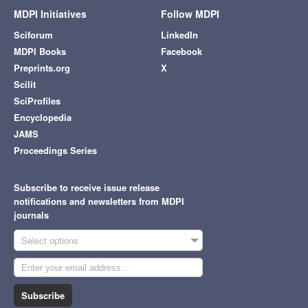
MDPI Initiatives
Follow MDPI
Sciforum
LinkedIn
MDPI Books
Facebook
Preprints.org
X
Scilit
SciProfiles
Encyclopedia
JAMS
Proceedings Series
Subscribe to receive issue release
notifications and newsletters from MDPI
journals
Select options
Subscribe