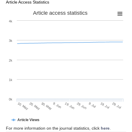
Article Access Statistics
Article access statistics
4k
3k
2k
1k
0k
29. Jun
19. Jun
9. Jun
30. May
20. May
10. May
29. Jul
19. Jul
9. Jul
Article Views
For more information on the journal statistics, click
here
.