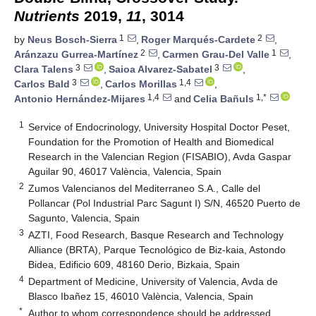
Nutrients
2019,
11
, 3014
1
2
by
Neus Bosch-Sierra
,
Roger Marqués-Cardete
,
2
1
Aránzazu Gurrea-Martínez
,
Carmen Grau-Del Valle
,
3
3
Clara Talens
,
Saioa Alvarez-Sabatel
,
3
1,4
Carlos Bald
,
Carlos Morillas
,
1,4
1,*
Antonio Hernández-Mijares
and
Celia Bañuls
1
Service of Endocrinology, University Hospital Doctor Peset,
Foundation for the Promotion of Health and Biomedical
Research in the Valencian Region (FISABIO), Avda Gaspar
Aguilar 90, 46017 València, Valencia, Spain
2
Zumos Valencianos del Mediterraneo S.A., Calle del
Pollancar (Pol Industrial Parc Sagunt I) S/N, 46520 Puerto de
Sagunto, Valencia, Spain
3
AZTI, Food Research, Basque Research and Technology
Alliance (BRTA), Parque Tecnológico de Biz-kaia, Astondo
Bidea, Edificio 609, 48160 Derio, Bizkaia, Spain
4
Department of Medicine, University of Valencia, Avda de
Blasco Ibañez 15, 46010 València, Valencia, Spain
*
Author to whom correspondence should be addressed.