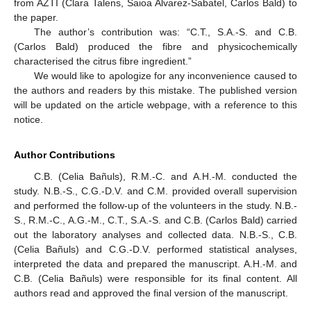
from AZTI (Clara Talens, Saioa Alvarez-Sabatel, Carlos Bald) to
the paper.
The author’s contribution was: “C.T., S.A.-S. and C.B.
(Carlos Bald) produced the fibre and physicochemically
characterised the citrus fibre ingredient.”
We would like to apologize for any inconvenience caused to
the authors and readers by this mistake. The published version
will be updated on the article webpage, with a reference to this
notice.
Author Contributions
C.B. (Celia Bañuls), R.M.-C. and A.H.-M. conducted the
study. N.B.-S., C.G.-D.V. and C.M. provided overall supervision
and performed the follow-up of the volunteers in the study. N.B.-
S., R.M.-C., A.G.-M., C.T., S.A.-S. and C.B. (Carlos Bald) carried
out the laboratory analyses and collected data. N.B.-S., C.B.
(Celia Bañuls) and C.G.-D.V. performed statistical analyses,
interpreted the data and prepared the manuscript. A.H.-M. and
C.B. (Celia Bañuls) were responsible for its final content. All
authors read and approved the final version of the manuscript.