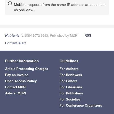
Multiple requests from the same IP address are counted
as one view.
Nutrients
, EISSN 2072-6643, Published by MDPI
RSS
Content Alert
Further Information
Guidelines
Article Processing Charges
For Authors
Pay an Invoice
For Reviewers
Open Access Policy
For Editors
Contact MDPI
For Librarians
Jobs at MDPI
For Publishers
For Societies
For Conference Organizers