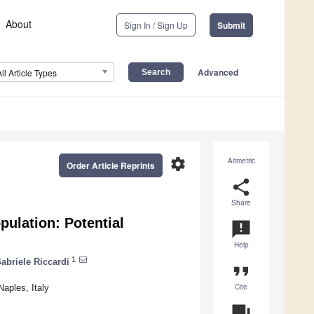
About
Sign In / Sign Up
Submit
Advanced
All Article Types
settings
Altmetric
Order Article Reprints
share
Share
pulation: Potential
announcement
Help
1
abriele Riccardi
format_quote
Cite
Naples, Italy
question_answer