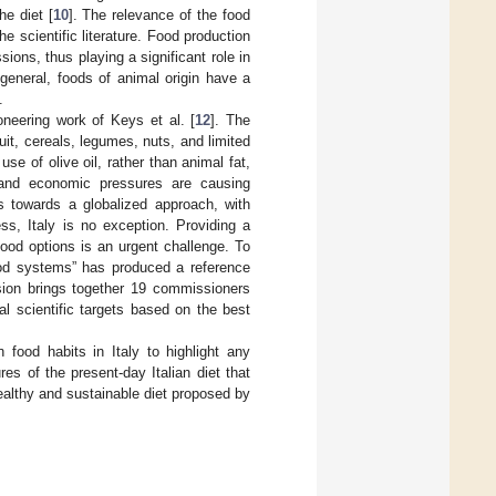
e diet [
10
]. The relevance of the food
he scientific literature. Food production
ions, thus playing a significant role in
general, foods of animal origin have a
.
ioneering work of Keys et al. [
12
]. The
ruit, cereals, legumes, nuts, and limited
se of olive oil, rather than animal fat,
n, and economic pressures are causing
s towards a globalized approach, with
ess, Italy is no exception. Providing a
ood options is an urgent challenge. To
ood systems” has produced a reference
ion brings together 19 commissioners
al scientific targets based on the best
 food habits in Italy to highlight any
res of the present-day Italian diet that
ealthy and sustainable diet proposed by