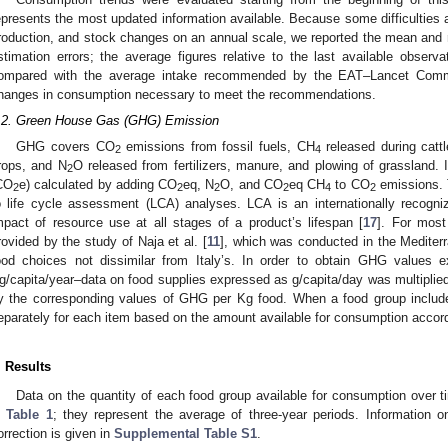
epresents the most updated information available. Because some difficulties 
roduction, and stock changes on an annual scale, we reported the mean and r
stimation errors; the average figures relative to the last available observ
ompared with the average intake recommended by the EAT–Lancet Comm
hanges in consumption necessary to meet the recommendations.
.2. Green House Gas (GHG) Emission
GHG covers CO
emissions from fossil fuels, CH
released during cattl
2
4
rops, and N
O released from fertilizers, manure, and plowing of grassland.
2
CO
e) calculated by adding CO
eq, N
O, and CO
eq CH
to CO
emissions. 
2
2
2
2
4
2
o life cycle assessment (LCA) analyses. LCA is an internationally recog
mpact of resource use at all stages of a product’s lifespan [
17
]. For mos
rovided by the study of Naja et al. [
11
], which was conducted in the Mediter
ood choices not dissimilar from Italy’s. In order to obtain GHG values e
g/capita/year–data on food supplies expressed as g/capita/day was multiplied
y the corresponding values of GHG per Kg food. When a food group includ
eparately for each item based on the amount available for consumption acco
. Results
Data on the quantity of each food group available for consumption over
n
Table 1
; they represent the average of three-year periods. Information 
orrection is given in
Supplemental Table S1
.