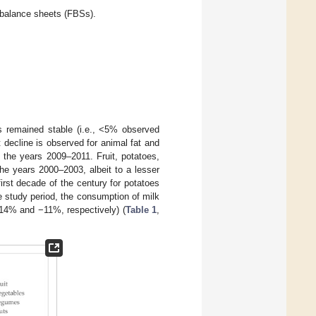
d balance sheets (FBSs).
s remained stable (i.e., <5% observed
 decline is observed for animal fat and
 the years 2009–2011. Fruit, potatoes,
he years 2000–2003, albeit to a lesser
irst decade of the century for potatoes
e study period, the consumption of milk
(−14% and −11%, respectively) (
Table 1
,