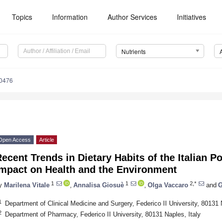
Topics
Information
Author Services
Initiatives
Nutrients
0476
Open Access
Article
ecent Trends in Dietary Habits of the Italian Po
Impact on Health and the Environment
1. May
2. May
3. May
4. May
5. May
6. May
7. May
8. May
9. May
1. May
2. May
3. May
4. May
5. May
6. May
7. May
8. May
9. May
1. May
 Jun
 Jun
 Jun
 Jun
 Jun
 Jun
 Jun
 Jun
. Jun
. Jun
. Jun
. Jun
. Jun
. Jun
. Jun
. Jun
. Jun
. Jun
. Jun
. Jun
. Jun
. Jun
. Jun
. Jun
. Jun
. Jun
. Jun
 Jul
 Jul
 Jul
 Jul
 Jul
 Jul
 Jul
 Jul
. Jul
. Jul
. Jul
. Jul
. Jul
. Jul
. Jul
. Jul
. Jul
. Jul
. Jul
. Jul
. Jul
. Jul
. Jul
. Jul
. Jul
. Jul
. Jul
. Jul
 Aug
 Aug
 Aug
 Aug
 Aug
 Aug
 Aug
1
1
2,*
y
Marilena Vitale
,
Annalisa Giosuè
,
Olga Vaccaro
and
G
1
Department of Clinical Medicine and Surgery, Federico II University, 80131 
2
Department of Pharmacy, Federico II University, 80131 Naples, Italy