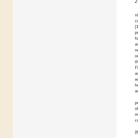
2
s
c
[
p
f
a
n
o
t
F
a
w
h
a
p
o
m
c
(