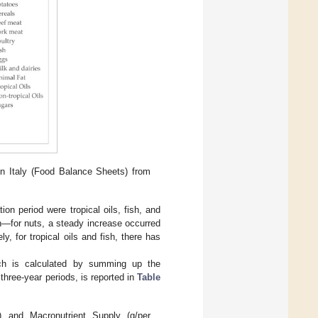
n Italy (Food Balance Sheets) from
on period were tropical oils, fish, and
n—for nuts, a steady increase occurred
y, for tropical oils and fish, there has
ich is calculated by summing up the
three-year periods, is reported in
Table
) and Macronutrient Supply (g/per