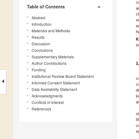
c
Table of Contents
a
c
Abstract
n
Introduction
e
Materials and Methods
h
Results
K
Discussion
i
Conclusions
Supplementary Materials
Author Contributions
1
Funding
Institutional Review Board Statement
c
Informed Consent Statement
c
Data Availability Statement
d
Acknowledgments
k
a
Conflicts of Interest
References
s
l
c
r