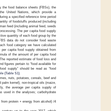
by the food balance sheets (FBSs), the
 the United Nations, which provide a
uring a specified reference time period
antity of foodstuffs produced (including
man feed (including animal feed, seeds
d processing. The per capita food supply
ctive quantity of each food group by the
 FBS data do not consider food waste
 each food category we have calculated
 per capita food supply obtained from
ormula of the amount of per capita food
he reported estimate of food loss and
 figures pertain to “food available for
“food supply” should be read as “food
le (Table S1)
.
umes, nuts, potatoes, cereals, beef and
d palm kernel), non-tropical oils (maize,
ly, the average per capita supply of
was used in the analyses; carbohydrate
 from protein + energy from alcohol) /4
s century up to the year 2017, which