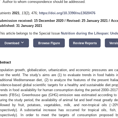
*
Author to whom correspondence should be addressed.
utrients
2021
,
13
(2), 476;
https://doi.org/10.3390/nu13020476
ubmission received: 15 December 2020
/
Revised: 25 January 2021
/
Acce
ublished: 31 January 2021
This article belongs to the Special Issue
Nutrition during the Lifespan: Und
keyboard_arrow_down
Download
Browse Figure
Review Reports
Versi
bstract
opulation growth, globalization, urbanization, and economic pressures are c
ver the world. The study’s aims are (1) to evaluate trends in food habits in
raditional Mediterranean diet, (2) to analyze the features of the present Ital
vidence-based global scientific targets for a healthy and sustainable diet 
rends in food availability for human consumption during the period 2000–201
heets (FBSs). Greenhouse gas (GHG) emission was estimated according to 
uring the study period, the availability of animal fat and beef meat greatly 
ollowed by fruit, potatoes, vegetables, milk, and non-tropical oils
espectively). A substantial increase has occurred for tropical oils, f
espectively). In order to meet the targets of consumption proposed