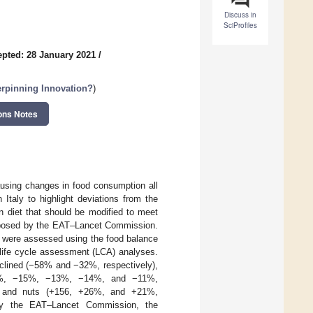
Discuss in
SciProfiles
pted: 28 January 2021
/
erpinning Innovation?
)
ons Notes
ausing changes in food consumption all
 Italy to highlight deviations from the
ian diet that should be modified to meet
proposed by the EAT–Lancet Commission.
7 were assessed using the food balance
life cycle assessment (LCA) analyses.
declined (−58% and −32%, respectively),
 (−20%, −15%, −13%, −14%, and −11%,
ish, and nuts (+156, +26%, and +21%,
 by the EAT–Lancet Commission, the