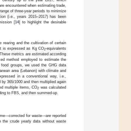
are encountered when estimating trade,
ange of three-year periods to minimize
ation (i.e., years 2015–2017) has been
ission [
14
] to highlight the desirable
e rearing and the cultivation of certain
 It is expressed as Kg CO
-equivalents
2
These metrics are estimated according
nized method employed to estimate the
t food groups, we used the GHG data
ranean area (Lebanon) with climate and
xpressed in a conventional way, i.e.,
 by 365/1000 and then multiplied again
ed multiple items, CO
was calculated
2
rding to FBS, and then summed-up.
 time—corrected for waste—are reported
on the crude yearly data without waste