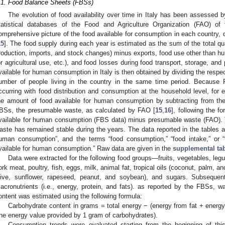
.1. Food Balance Sheets (FBSs)
The evolution of food availability over time in Italy has been assessed 
tatistical databases of the Food and Agriculture Organization (FAO) of
omprehensive picture of the food available for consumption in each country, d
15
]. The food supply during each year is estimated as the sum of the total qu
roduction, imports, and stock changes) minus exports, food use other than hu
or agricultural use, etc.), and food losses during food transport, storage, an
vailable for human consumption in Italy is then obtained by dividing the respe
umber of people living in the country in the same time period. Because
ccurring with food distribution and consumption at the household level, for
he amount of food available for human consumption by subtracting from the
BSs, the presumable waste, as calculated by FAO [
15
,
16
], following the f
vailable for human consumption (FBS data) minus presumable waste (FAO). T
aste has remained stable during the years. The data reported in the tables and
uman consumption”, and the terms “food consumption,” “food intake,” or 
vailable for human consumption.” Raw data are given in the
supplemental tab
Data were extracted for the following food groups—fruits, vegetables, leg
ork meat, poultry, fish, eggs, milk, animal fat, tropical oils (coconut, palm, an
live, sunflower, rapeseed, peanut, and soybean), and sugars. Subsequent
acronutrients (i.e., energy, protein, and fats). as reported by the FBSs, 
ontent was estimated using the following formula:
Carbohydrate content in grams = total energy − (energy from fat + energy
the energy value provided by 1 gram of carbohydrates).
Consumption trends were evaluated starting from the beginning of thi