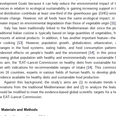
evelopment Goals because it can help reduce the environmental impact of th
hoices in relation to ecological sustainability is gaining increasing support in t
nd distribution contribute at least one-third of the greenhouse gas (GHG) emiss
limate change. However, not all foods have the same ecological impact; in 
reater impact on environmental degradation than those of vegetable origin [
11
]
Italy has been traditionally linked to the Mediterranean diet since the p
raditional Italian cuisine is typically based on large quantities of vegetables, f
mounts of animal products. In addition, it has another important feature—the u
or cooking [
13
]. However, population growth, globalization, urbanizatio
hanges in the food systems, eating habits, and food consumption pattern
ndesired effects on people’s health and the environment [
14
]; in this proc
rowing global population with healthy and environmentally more sustainable f
his aim, the “EAT–Lancet Commission on healthy diets from sustainable f
iet with indications for recommendable ranges of intake [
14
]. This commiss
rom 16 countries, experts in various fields of human health, to develop glob
vidence available for healthy diets and sustainable food production.
Against this background, the study’s aims are (1) to evaluate trends in
eviations from the traditional Mediterranean diet and (2) to analyze the featu
hould be modified to meet the evidence-based global scientific targets for a h
he EAT–Lancet Commission.
. Materials and Methods