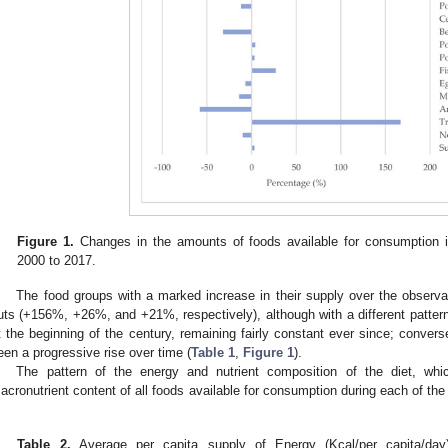
Figure 1.
Changes in the amounts of foods available for consumption i
2000 to 2017.
The food groups with a marked increase in their supply over the observati
uts (+156%, +26%, and +21%, respectively), although with a different patter
t the beginning of the century, remaining fairly constant ever since; conversel
een a progressive rise over time (
Table 1
,
Figure 1
).
The pattern of the energy and nutrient composition of the diet, wh
acronutrient content of all foods available for consumption during each of the 
.
Table 2.
Average per capita supply of Energy (Kcal/per capita/day