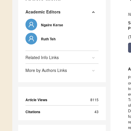
Academic Editors
N
S
Ngaire Kerse
P
(
Ruth Teh
Related Info Links
A
More by Authors Links
P
o
t
e
Article Views
8115
T
s
D
Citations
43
f
r
r