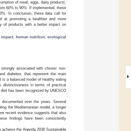
umption of meat, eggs, dairy products,
 from 60% to 90%. If implemented, these
%. In conclusion, these data call for
ed at promoting a healthier and more
ity of products with a better impact on
 impact
;
human nutrition
;
ecological
s strongly associated with chronic non-
nd diabetes, that represent the main
et is a balanced model of healthy eating
 distinctiveness in terms of practical
ean diet has been recognized by UNESCO
ll documented over the years. Several
ling the Mediterranean model, a longer
ore recent evidence suggests that also
These findings have been consistently
 to achieve the Agenda 2030 Sustainable