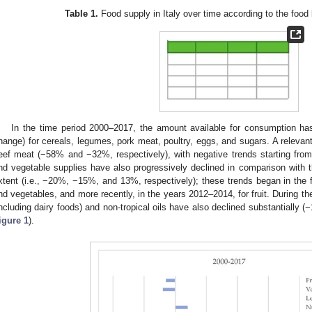
Table 1.
Food supply in Italy over time according to the foo
In the time period 2000–2017, the amount available for consumption ha
hange) for cereals, legumes, pork meat, poultry, eggs, and sugars. A relevant
eef meat (−58% and −32%, respectively), with negative trends starting from
nd vegetable supplies have also progressively declined in comparison with t
xtent (i.e., −20%, −15%, and 13%, respectively); these trends began in the f
nd vegetables, and more recently, in the years 2012–2014, for fruit. During th
including dairy foods) and non-tropical oils have also declined substantially 
igure 1
).