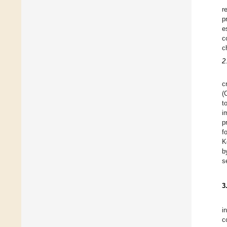
r
p
e
c
c
2
c
(
t
i
p
f
K
b
s
3
i
c