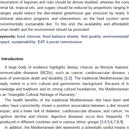
onsumption of legumes and nuts should be almost doubled, whereas the cons
nimal fat, tropical oils, and sugars should be reduced by proportions ranging
hanges would reduce the diet-related greenhouse gas emission by nearly 50
utritional education programs and interventions on the food system aim
nvironmentally sustainable diet. To this end, the availability and affordabil
uman health and the environment should be promoted.
eywords:
food choices
;
food balance sheets
;
diet quality
;
environmental
mpact
;
sustainability
;
EAT–Lancet commission
. Introduction
A large body of evidence highlights dietary choices as lifestyle feature
ommunicable diseases (NCDs), such as cancer, cardiovascular disease, a
ause of premature death and disability [
1
,
2
]. The traditional Mediterranean di
eeply rooted in a rich cultural and gastronomic background. Because of its
nowledge and traditions and its strong cultural foundations, the Mediterran
s an “Intangible Cultural Heritage of Humanity.”
The health benefits of the traditional Mediterranean diet have been we
tudies have consistently shown a positive association between a diet resemb
ifespan, and a lower risk of diabetes, cardiovascular disease, and cancer; m
ognitive decline and chronic digestive diseases occur less frequently. 
eproduced in different countries and in various ethnic groups [
3
,
4
,
5
,
6
,
7
,
8
,
9
].
In addition, the Mediterranean diet represents a potentially useful means