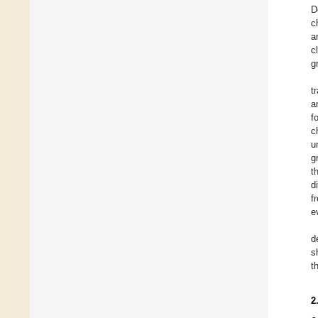
D
c
a
c
g
t
a
f
c
u
g
t
d
f
e
d
s
t
2