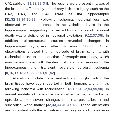
CA1 subfield [
31
,
32
,
33
,
34
]. The lesions were present in areas of
the brain not affected by the primary ischemic injury, such as the
CA2, CA3, and CA4 areas of the hippocampus
[
31
,
32
,
33
,
34
,
35
,
36
]. Following ischemia, neuronal loss was
observed with a decrease in acetylcholine levels in the
hippocampus, suggesting that an additional cause of neuronal
death was a deficiency in neuronal excitation [
9
,
12
,
37
,
38
]. In
addition, ultrastructural studies revealed changes in
hippocampal synapses after ischemia [
38
,
39
]. Other
observations showed that an episode of brain ischemia with
recirculation led to the induction of synaptic autophagy, which
may be associated with the death of pyramidal neurons in the
hippocampus after transient reversible cerebral ischemia
[
9
,
16
,
17
,
18
,
37
,
38
,
39
,
40
,
41
,
42
].
Alterations in white matter and activation of glial cells in the
brain tissue have been reported in both humans and animals
following ischemia with recirculation [
13
,
19
,
31
,
32
,
43
,
44
,
45
]. In
animal models of reversible cerebral ischemia, an ischemic
episode causes severe changes in the corpus callosum and
subcortical white matter [
32
,
43
,
44
,
46
,
47
,
48
]. These alterations
are consistent with the activation of astrocytes and microglia in