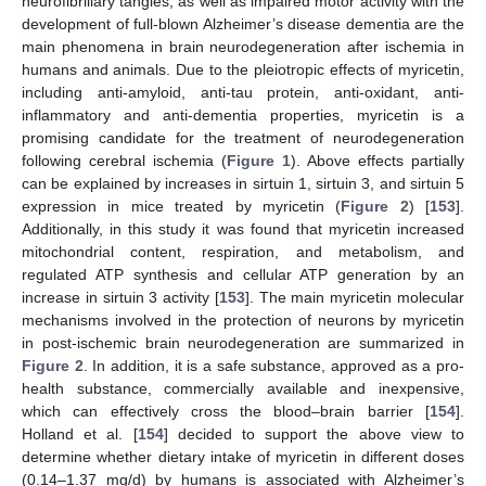
neurofibrillary tangles, as well as impaired motor activity with the
development of full-blown Alzheimer’s disease dementia are the
main phenomena in brain neurodegeneration after ischemia in
humans and animals. Due to the pleiotropic effects of myricetin,
including anti-amyloid, anti-tau protein, anti-oxidant, anti-
inflammatory and anti-dementia properties, myricetin is a
promising candidate for the treatment of neurodegeneration
following cerebral ischemia (
Figure 1
). Above effects partially
can be explained by increases in sirtuin 1, sirtuin 3, and sirtuin 5
expression in mice treated by myricetin (
Figure 2
) [
153
].
Additionally, in this study it was found that myricetin increased
mitochondrial content, respiration, and metabolism, and
regulated ATP synthesis and cellular ATP generation by an
increase in sirtuin 3 activity [
153
]. The main myricetin molecular
mechanisms involved in the protection of neurons by myricetin
in post-ischemic brain neurodegeneration are summarized in
Figure 2
. In addition, it is a safe substance, approved as a pro-
health substance, commercially available and inexpensive,
which can effectively cross the blood–brain barrier [
154
].
Holland et al. [
154
] decided to support the above view to
determine whether dietary intake of myricetin in different doses
(0.14–1.37 mg/d) by humans is associated with Alzheimer’s