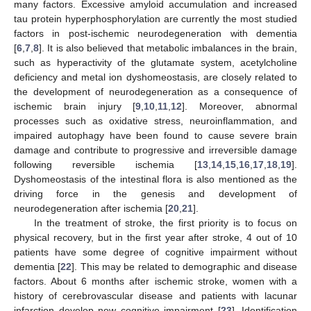
many factors. Excessive amyloid accumulation and increased
tau protein hyperphosphorylation are currently the most studied
factors in post-ischemic neurodegeneration with dementia
[
6
,
7
,
8
]. It is also believed that metabolic imbalances in the brain,
such as hyperactivity of the glutamate system, acetylcholine
deficiency and metal ion dyshomeostasis, are closely related to
the development of neurodegeneration as a consequence of
ischemic brain injury [
9
,
10
,
11
,
12
]. Moreover, abnormal
processes such as oxidative stress, neuroinflammation, and
impaired autophagy have been found to cause severe brain
damage and contribute to progressive and irreversible damage
following reversible ischemia [
13
,
14
,
15
,
16
,
17
,
18
,
19
].
Dyshomeostasis of the intestinal flora is also mentioned as the
driving force in the genesis and development of
neurodegeneration after ischemia [
20
,
21
].
In the treatment of stroke, the first priority is to focus on
physical recovery, but in the first year after stroke, 4 out of 10
patients have some degree of cognitive impairment without
dementia [
22
]. This may be related to demographic and disease
factors. About 6 months after ischemic stroke, women with a
history of cerebrovascular disease and patients with lacunar
infarction develop new cognitive impairment [
23
]. Identification