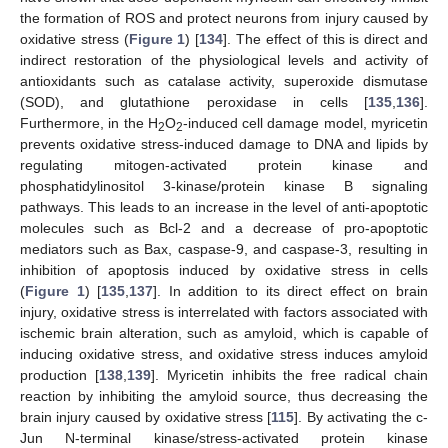
the formation of ROS and protect neurons from injury caused by
oxidative stress (
Figure 1
) [
134
]. The effect of this is direct and
indirect restoration of the physiological levels and activity of
antioxidants such as catalase activity, superoxide dismutase
(SOD), and glutathione peroxidase in cells [
135
,
136
].
Furthermore, in the H
O
-induced cell damage model, myricetin
2
2
prevents oxidative stress-induced damage to DNA and lipids by
regulating mitogen-activated protein kinase and
phosphatidylinositol 3-kinase/protein kinase B signaling
pathways. This leads to an increase in the level of anti-apoptotic
molecules such as Bcl-2 and a decrease of pro-apoptotic
mediators such as Bax, caspase-9, and caspase-3, resulting in
inhibition of apoptosis induced by oxidative stress in cells
(
Figure 1
) [
135
,
137
]. In addition to its direct effect on brain
injury, oxidative stress is interrelated with factors associated with
ischemic brain alteration, such as amyloid, which is capable of
inducing oxidative stress, and oxidative stress induces amyloid
production [
138
,
139
]. Myricetin inhibits the free radical chain
reaction by inhibiting the amyloid source, thus decreasing the
brain injury caused by oxidative stress [
115
]. By activating the c-
Jun N-terminal kinase/stress-activated protein kinase