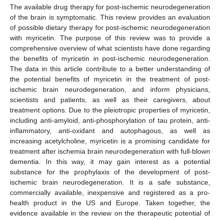
The available drug therapy for post-ischemic neurodegeneration
of the brain is symptomatic. This review provides an evaluation
of possible dietary therapy for post-ischemic neurodegeneration
with myricetin. The purpose of this review was to provide a
comprehensive overview of what scientists have done regarding
the benefits of myricetin in post-ischemic neurodegeneration.
The data in this article contribute to a better understanding of
the potential benefits of myricetin in the treatment of post-
ischemic brain neurodegeneration, and inform physicians,
scientists and patients, as well as their caregivers, about
treatment options. Due to the pleiotropic properties of myricetin,
including anti-amyloid, anti-phosphorylation of tau protein, anti-
inflammatory, anti-oxidant and autophagous, as well as
increasing acetylcholine, myricetin is a promising candidate for
treatment after ischemia brain neurodegeneration with full-blown
dementia. In this way, it may gain interest as a potential
substance for the prophylaxis of the development of post-
ischemic brain neurodegeneration. It is a safe substance,
commercially available, inexpensive and registered as a pro-
health product in the US and Europe. Taken together, the
evidence available in the review on the therapeutic potential of