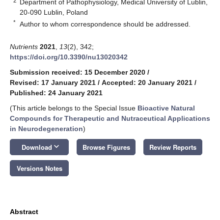
2
Department of Pathophysiology, Medical University of Lublin,
20-090 Lublin, Poland
*
Author to whom correspondence should be addressed.
Nutrients
2021
,
13
(2), 342;
https://doi.org/10.3390/nu13020342
Submission received: 15 December 2020
/
Revised: 17 January 2021
/
Accepted: 20 January 2021
/
Published: 24 January 2021
(This article belongs to the Special Issue
Bioactive Natural
Compounds for Therapeutic and Nutraceutical Applications
in Neurodegeneration
)
keyboard_arrow_down
Download
Browse Figures
Review Reports
Versions Notes
Abstract