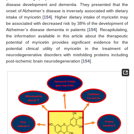
disease development and dementia. They presented that the
onset of Alzheimer’s disease is inversely associated with dietary
intake of myricetin [
154
]. Higher dietary intake of myricetin may
be associated with decreased risk by 38% of the development of
Alzheimer’s disease dementia in patients [
154
]. Recapitulating,
the information available in this article about the therapeutic
potential of myricetin provides significant evidence for the
potential clinical utility of myricetin in the treatment of
neurodegenerative disorders with misfolding proteins including
post-ischemic brain neurodegeneration [
154
].