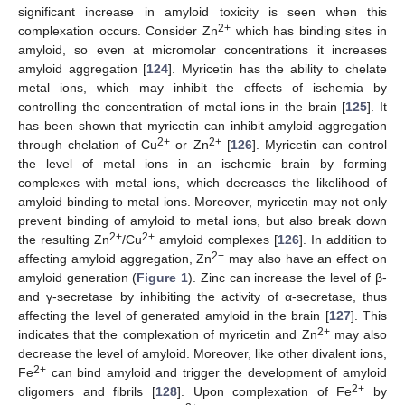
significant increase in amyloid toxicity is seen when this
2+
complexation occurs. Consider Zn
which has binding sites in
amyloid, so even at micromolar concentrations it increases
amyloid aggregation [
124
]. Myricetin has the ability to chelate
metal ions, which may inhibit the effects of ischemia by
controlling the concentration of metal ions in the brain [
125
]. It
has been shown that myricetin can inhibit amyloid aggregation
2+
2+
through chelation of Cu
or Zn
[
126
]. Myricetin can control
the level of metal ions in an ischemic brain by forming
complexes with metal ions, which decreases the likelihood of
amyloid binding to metal ions. Moreover, myricetin may not only
prevent binding of amyloid to metal ions, but also break down
2+
2+
the resulting Zn
/Cu
amyloid complexes [
126
]. In addition to
2+
affecting amyloid aggregation, Zn
may also have an effect on
amyloid generation (
Figure 1
). Zinc can increase the level of β-
and γ-secretase by inhibiting the activity of α-secretase, thus
affecting the level of generated amyloid in the brain [
127
]. This
2+
indicates that the complexation of myricetin and Zn
may also
decrease the level of amyloid. Moreover, like other divalent ions,
2+
Fe
can bind amyloid and trigger the development of amyloid
2+
oligomers and fibrils [
128
]. Upon complexation of Fe
by