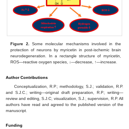
Figure 2.
Some molecular mechanisms involved in the
protection of neurons by myricetin in post-ischemic brain
neurodegeneration. In a rectangle structure of myricetin,
ROS—reactive oxygen species, ↓—decrease, ↑—increase.
Author Contributions
Conceptualization, R.P.; methodology, S.J.; validation, R.P.
and S.J.C.; writing—original draft preparation, R.P.; writing—
review and editing, S.J.C; visualization, S.J.; supervision, R.P. All
authors have read and agreed to the published version of the
manuscript.
Funding