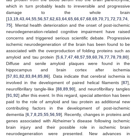
which in turn probably leads to irreversible and progressive
damage to the whole brain
[
13
,
19
,
43
,
44
,
55
,
56
,
57
,
62
,
63
,
64
,
65
,
66
,
67
,
68
,
69
,
70
,
71
,
72
,
73
,
74
,
75
]. Mental health deterioration and the onset of post-ischemic
neurodegeneration-related cognitive impairment have raised
concerns and triggered serious scientific debate. Progressive
ischemic neurodegeneration of the brain has been found to be
associated with the overproduction of folding proteins such as
amyloid and tau protein [
5
,
6
,
7
,
47
,
48
,
57
,
59
,
60
,
76
,
77
,
78
,
79
,
80
].
Diffuse and senile amyloid plaques were found in the
hippocampus and brain cortex after ischemia
[
57
,
81
,
82
,
83
,
84
,
85
,
86
]. Data indicate that cerebral ischemia is
involved in the development of paired helical filaments [
87
],
neurofibrillary tangle-like [
88
,
89
,
90
], and neurofibrillary tangles
[
91
,
92
] after this event. In this regard, special attention has been
paid to the role of amyloid and tau protein as additional new
contributing factors in the development of post-ischemic
dementia [
6
,
7
,
8
,
25
,
55
,
56
,
59
]. Recently, changes in proteins and
genes associated with Alzheimer’s disease following ischemic
brain injury and their possible role in ischemic brain
neurodegeneration were presented. New advances in