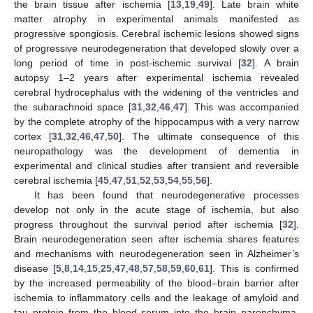
the brain tissue after ischemia [
13
,
19
,
49
]. Late brain white
matter atrophy in experimental animals manifested as
progressive spongiosis. Cerebral ischemic lesions showed signs
of progressive neurodegeneration that developed slowly over a
long period of time in post-ischemic survival [
32
]. A brain
autopsy 1–2 years after experimental ischemia revealed
cerebral hydrocephalus with the widening of the ventricles and
the subarachnoid space [
31
,
32
,
46
,
47
]. This was accompanied
by the complete atrophy of the hippocampus with a very narrow
cortex [
31
,
32
,
46
,
47
,
50
]. The ultimate consequence of this
neuropathology was the development of dementia in
experimental and clinical studies after transient and reversible
cerebral ischemia [
45
,
47
,
51
,
52
,
53
,
54
,
55
,
56
].
It has been found that neurodegenerative processes
develop not only in the acute stage of ischemia, but also
progress throughout the survival period after ischemia [
32
].
Brain neurodegeneration seen after ischemia shares features
and mechanisms with neurodegeneration seen in Alzheimer’s
disease [
5
,
8
,
14
,
15
,
25
,
47
,
48
,
57
,
58
,
59
,
60
,
61
]. This is confirmed
by the increased permeability of the blood–brain barrier after
ischemia to inflammatory cells and the leakage of amyloid and
tau protein from the blood serum into the brain parenchyma,