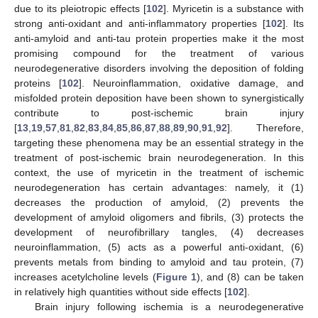
due to its pleiotropic effects [
102
]. Myricetin is a substance with
strong anti-oxidant and anti-inflammatory properties [
102
]. Its
anti-amyloid and anti-tau protein properties make it the most
promising compound for the treatment of various
neurodegenerative disorders involving the deposition of folding
proteins [
102
]. Neuroinflammation, oxidative damage, and
misfolded protein deposition have been shown to synergistically
contribute to post-ischemic brain injury
[
13
,
19
,
57
,
81
,
82
,
83
,
84
,
85
,
86
,
87
,
88
,
89
,
90
,
91
,
92
]. Therefore,
targeting these phenomena may be an essential strategy in the
treatment of post-ischemic brain neurodegeneration. In this
context, the use of myricetin in the treatment of ischemic
neurodegeneration has certain advantages: namely, it (1)
decreases the production of amyloid, (2) prevents the
development of amyloid oligomers and fibrils, (3) protects the
development of neurofibrillary tangles, (4) decreases
neuroinflammation, (5) acts as a powerful anti-oxidant, (6)
prevents metals from binding to amyloid and tau protein, (7)
increases acetylcholine levels (
Figure 1
), and (8) can be taken
in relatively high quantities without side effects [
102
].
Brain injury following ischemia is a neurodegenerative