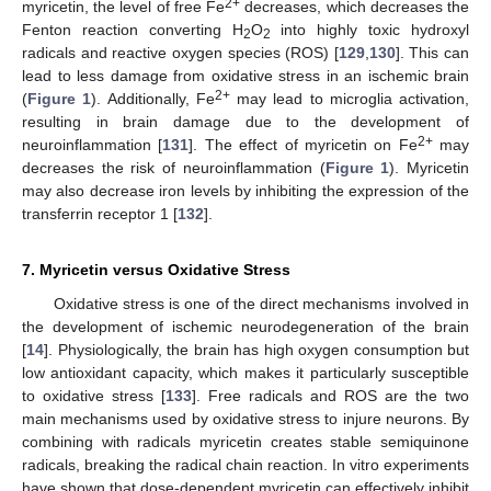
2+
myricetin, the level of free Fe
decreases, which decreases the
Fenton reaction converting H
O
into highly toxic hydroxyl
2
2
radicals and reactive oxygen species (ROS) [
129
,
130
]. This can
lead to less damage from oxidative stress in an ischemic brain
2+
(
Figure 1
). Additionally, Fe
may lead to microglia activation,
resulting in brain damage due to the development of
2+
neuroinflammation [
131
]. The effect of myricetin on Fe
may
decreases the risk of neuroinflammation (
Figure 1
). Myricetin
may also decrease iron levels by inhibiting the expression of the
transferrin receptor 1 [
132
].
7. Myricetin versus Oxidative Stress
Oxidative stress is one of the direct mechanisms involved in
the development of ischemic neurodegeneration of the brain
[
14
]. Physiologically, the brain has high oxygen consumption but
low antioxidant capacity, which makes it particularly susceptible
to oxidative stress [
133
]. Free radicals and ROS are the two
main mechanisms used by oxidative stress to injure neurons. By
combining with radicals myricetin creates stable semiquinone
radicals, breaking the radical chain reaction. In vitro experiments
have shown that dose-dependent myricetin can effectively inhibit