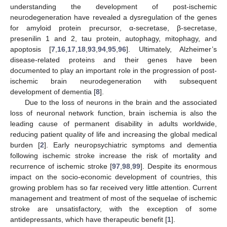
understanding the development of post-ischemic
neurodegeneration have revealed a dysregulation of the genes
for amyloid protein precursor, α-secretase, β-secretase,
presenilin 1 and 2, tau protein, autophagy, mitophagy, and
apoptosis [
7
,
16
,
17
,
18
,
93
,
94
,
95
,
96
]. Ultimately, Alzheimer’s
disease-related proteins and their genes have been
documented to play an important role in the progression of post-
ischemic brain neurodegeneration with subsequent
development of dementia [
8
].
Due to the loss of neurons in the brain and the associated
loss of neuronal network function, brain ischemia is also the
leading cause of permanent disability in adults worldwide,
reducing patient quality of life and increasing the global medical
burden [
2
]. Early neuropsychiatric symptoms and dementia
following ischemic stroke increase the risk of mortality and
recurrence of ischemic stroke [
97
,
98
,
99
]. Despite its enormous
impact on the socio-economic development of countries, this
growing problem has so far received very little attention. Current
management and treatment of most of the sequelae of ischemic
stroke are unsatisfactory, with the exception of some
antidepressants, which have therapeutic benefit [
1
].