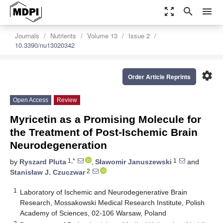
zoom_out_map
search
menu
Journals
Nutrients
Volume 13
Issue 2
10.3390/nu13020342
settings
Order Article Reprints
Open Access
Review
Myricetin as a Promising Molecule for
the Treatment of Post-Ischemic Brain
Neurodegeneration
1,*
1
by
Ryszard Pluta
,
Sławomir Januszewski
and
2
Stanisław J. Czuczwar
1
Laboratory of Ischemic and Neurodegenerative Brain
Research, Mossakowski Medical Research Institute, Polish
Academy of Sciences, 02-106 Warsaw, Poland