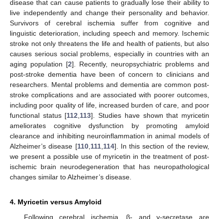
disease that can cause patients to gradually lose their ability to
live independently and change their personality and behavior.
Survivors of cerebral ischemia suffer from cognitive and
linguistic deterioration, including speech and memory. Ischemic
stroke not only threatens the life and health of patients, but also
causes serious social problems, especially in countries with an
aging population [
2
]. Recently, neuropsychiatric problems and
post-stroke dementia have been of concern to clinicians and
researchers. Mental problems and dementia are common post-
stroke complications and are associated with poorer outcomes,
including poor quality of life, increased burden of care, and poor
functional status [
112
,
113
]. Studies have shown that myricetin
ameliorates cognitive dysfunction by promoting amyloid
clearance and inhibiting neuroinflammation in animal models of
Alzheimer’s disease [
110
,
111
,
114
]. In this section of the review,
we present a possible use of myricetin in the treatment of post-
ischemic brain neurodegeneration that has neuropathological
changes similar to Alzheimer’s disease.
4. Myricetin versus Amyloid
Following cerebral ischemia, β- and γ-secretase are