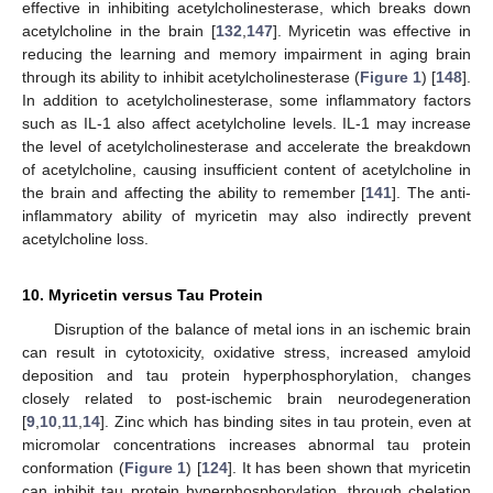
effective in inhibiting acetylcholinesterase, which breaks down
acetylcholine in the brain [
132
,
147
]. Myricetin was effective in
reducing the learning and memory impairment in aging brain
through its ability to inhibit acetylcholinesterase (
Figure 1
) [
148
].
In addition to acetylcholinesterase, some inflammatory factors
such as IL-1 also affect acetylcholine levels. IL-1 may increase
the level of acetylcholinesterase and accelerate the breakdown
of acetylcholine, causing insufficient content of acetylcholine in
the brain and affecting the ability to remember [
141
]. The anti-
inflammatory ability of myricetin may also indirectly prevent
acetylcholine loss.
10. Myricetin versus Tau Protein
Disruption of the balance of metal ions in an ischemic brain
can result in cytotoxicity, oxidative stress, increased amyloid
deposition and tau protein hyperphosphorylation, changes
closely related to post-ischemic brain neurodegeneration
[
9
,
10
,
11
,
14
]. Zinc which has binding sites in tau protein, even at
micromolar concentrations increases abnormal tau protein
conformation (
Figure 1
) [
124
]. It has been shown that myricetin
can inhibit tau protein hyperphosphorylation, through chelation