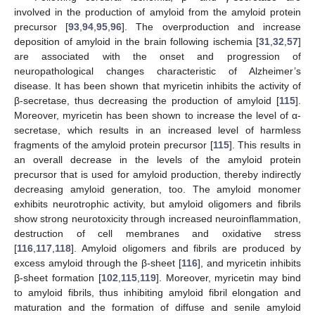
involved in the production of amyloid from the amyloid protein
precursor [
93
,
94
,
95
,
96
]. The overproduction and increase
deposition of amyloid in the brain following ischemia [
31
,
32
,
57
]
are associated with the onset and progression of
neuropathological changes characteristic of Alzheimer’s
disease. It has been shown that myricetin inhibits the activity of
β-secretase, thus decreasing the production of amyloid [
115
].
Moreover, myricetin has been shown to increase the level of α-
secretase, which results in an increased level of harmless
fragments of the amyloid protein precursor [
115
]. This results in
an overall decrease in the levels of the amyloid protein
precursor that is used for amyloid production, thereby indirectly
decreasing amyloid generation, too. The amyloid monomer
exhibits neurotrophic activity, but amyloid oligomers and fibrils
show strong neurotoxicity through increased neuroinflammation,
destruction of cell membranes and oxidative stress
[
116
,
117
,
118
]. Amyloid oligomers and fibrils are produced by
excess amyloid through the β-sheet [
116
], and myricetin inhibits
β-sheet formation [
102
,
115
,
119
]. Moreover, myricetin may bind
to amyloid fibrils, thus inhibiting amyloid fibril elongation and
maturation and the formation of diffuse and senile amyloid