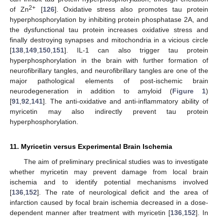
2+
of Zn
[
126
]. Oxidative stress also promotes tau protein
hyperphosphorylation by inhibiting protein phosphatase 2A, and
the dysfunctional tau protein increases oxidative stress and
finally destroying synapses and mitochondria in a vicious circle
[
138
,
149
,
150
,
151
]. IL-1 can also trigger tau protein
hyperphosphorylation in the brain with further formation of
neurofibrillary tangles, and neurofibrillary tangles are one of the
major pathological elements of post-ischemic brain
neurodegeneration in addition to amyloid (
Figure 1
)
[
91
,
92
,
141
]. The anti-oxidative and anti-inflammatory ability of
myricetin may also indirectly prevent tau protein
hyperphosphorylation.
11. Myricetin versus Experimental Brain Ischemia
The aim of preliminary preclinical studies was to investigate
whether myricetin may prevent damage from local brain
ischemia and to identify potential mechanisms involved
[
136
,
152
]. The rate of neurological deficit and the area of
infarction caused by focal brain ischemia decreased in a dose-
dependent manner after treatment with myricetin [
136
,
152
]. In