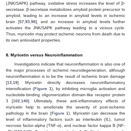
(JNK/SAPK) pathway, oxidative stress increases the level of β-
secretase. β-secretase metabolizes amyloid protein precursor to
amyloid, leading to an increase in amyloid levels in ischemic
brain [
57
,
93
,
96
], and an increase in amyloid levels further
activates the JNK/SAPK pathway leading to a vicious cycle.
Thus, myricetin may protect ischemic neurons from death due to
its own antioxidant properties.
8. Myricetin versus Neuroinflammation
Investigations indicate that neuroinflammation is also one of
the major processes of ischemic neurodegeneration, although
neuroinflammation is to be the result of ischemic brain damage
[
13
,
19
]. Myricetin directly decreases neuroinflammatory
intensification (
Figure 1
), by inhibiting microglia activation and
nucleotide-binding oligomerization domain-like receptor protein
3 [
102
,
140
]. Ultimately, these anti-inflammatory effects of
myricetin help to ameliorate the severity of post-ischemic
pathology in the brain (
Figure 1
). Myricetin can decrease the
level of inflammatory factors such as interleukin (IL), tumor
necrosis factor-alpha (TNF-α), and nuclear factor kappa B (NF-