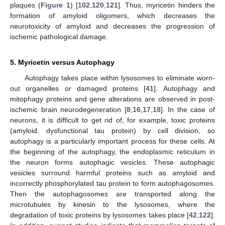
plaques (
Figure 1
) [
102
,
120
,
121
]. Thus, myricetin hinders the
formation of amyloid oligomers, which decreases the
neurotoxicity of amyloid and decreases the progression of
ischemic pathological damage.
5. Myricetin versus Autophagy
Autophagy takes place within lysosomes to eliminate worn-
out organelles or damaged proteins [
41
]. Autophagy and
mitophagy proteins and gene alterations are observed in post-
ischemic brain neurodegeneration [
8
,
16
,
17
,
18
]. In the case of
neurons, it is difficult to get rid of, for example, toxic proteins
(amyloid, dysfunctional tau protein) by cell division, so
autophagy is a particularly important process for these cells. At
the beginning of the autophagy, the endoplasmic reticulum in
the neuron forms autophagic vesicles. These autophagic
vesicles surround harmful proteins such as amyloid and
incorrectly phosphorylated tau protein to form autophagosomes.
Then the autophagosomes are transported along the
microtubules by kinesin to the lysosomes, where the
degradation of toxic proteins by lysosomes takes place [
42
,
122
].