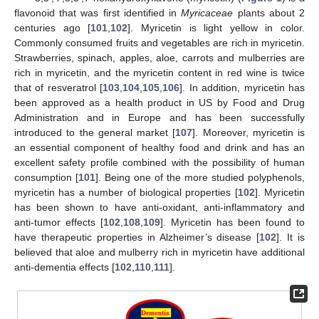
flavonoid that was first identified in
Myricaceae
plants about 2
centuries ago [
101
,
102
]. Myricetin is light yellow in color.
Commonly consumed fruits and vegetables are rich in myricetin.
Strawberries, spinach, apples, aloe, carrots and mulberries are
rich in myricetin, and the myricetin content in red wine is twice
that of resveratrol [
103
,
104
,
105
,
106
]. In addition, myricetin has
been approved as a health product in US by Food and Drug
Administration and in Europe and has been successfully
introduced to the general market [
107
]. Moreover, myricetin is
an essential component of healthy food and drink and has an
excellent safety profile combined with the possibility of human
consumption [
101
]. Being one of the more studied polyphenols,
myricetin has a number of biological properties [
102
]. Myricetin
has been shown to have anti-oxidant, anti-inflammatory and
anti-tumor effects [
102
,
108
,
109
]. Myricetin has been found to
have therapeutic properties in Alzheimer’s disease [
102
]. It is
believed that aloe and mulberry rich in myricetin have additional
anti-dementia effects [
102
,
110
,
111
].