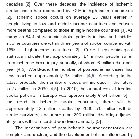
decades [
2
]. Over these decades, the incidence of ischemic
stroke cases has decreased by 42% in high-income countries
[
2
]. Ischemic stroke occurs on average 15 years earlier in
people living in low and middle-income countries and causes
more deaths compared to those in high-income countries [
3
]. As
many as 84% of ischemic stroke patients in low- and middle-
income countries die within three years of stroke, compared with
16% in high-income countries [
2
]. Current epidemiological
statistics indicate that approximately 17 million people suffer
from ischemic brain injury annually, of whom 6 million die each
year [
4
,
5
]. Worldwide, the number of post-ischemia cases has
now reached approximately 33 million [
4
,
5
]. According to the
latest forecasts, the number of cases will increase in the future
to 77 million in 2030 [
4
,
5
]. In 2010, the annual cost of treating
stroke patients in Europe was approximately € 64 billion [
5
]. If
the trend in ischemic stroke continues, there will be
approximately 12 million deaths by 2030, 70 million will be
stroke survivors, and more than 200 million disability-adjusted
life years will be recorded worldwide annually [
5
].
The mechanisms of post-ischemic neurodegeneration are
complex and unclear, and the development of it is influenced by