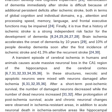
of dementia immediately after stroke is difficult because of
additional persistent deficits after ischemic stroke, both in terms
of global cognition and individual domains, e.g., attention and
processing speed, memory, language, and frontal executive
functions may be impaired [
24
]. Finally, it is true that a history of
ischemic stroke is a strong independent risk factor for the
development of dementia [
8
,
24
,
25
,
26
,
27
,
28
]. Brain ischemia
accelerates the onset of dementia by 10 years [
29
], and 10% of
people develop dementia soon after the first incidence of
ischemic stroke and 41.3% after the recurrent stroke [
24
,
30
].
A transient episode of cerebral ischemia in humans and
animals causes acute massive neuronal loss in the CA1 region
of the hippocampus and the cerebral cortex
[
6
,
7
,
31
,
32
,
33
,
34
,
35
,
36
]. In these structures, necrotic and
apoptotic neurons were mixed with neurons damaged after
ischemia [
6
,
31
,
32
,
35
,
36
]. After a short-term post-ischemic
survival, the number of damaged neurons decreased while the
number of dead neurons increased [
31
,
32
]. After prolongation of
post-ischemia survival, acute and chronic neuronal changes
were observed in ischemia-resistant areas, in addition to acute
neuronal death in ischemia-sensitive areas like hippocampal