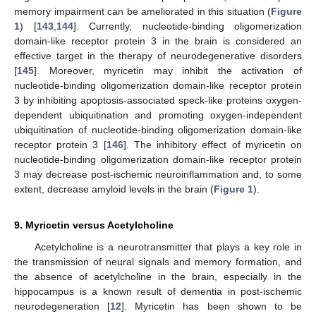
memory impairment can be ameliorated in this situation (
Figure
1
) [
143
,
144
]. Currently, nucleotide-binding oligomerization
domain-like receptor protein 3 in the brain is considered an
effective target in the therapy of neurodegenerative disorders
[
145
]. Moreover, myricetin may inhibit the activation of
nucleotide-binding oligomerization domain-like receptor protein
3 by inhibiting apoptosis-associated speck-like proteins oxygen-
dependent ubiquitination and promoting oxygen-independent
ubiquitination of nucleotide-binding oligomerization domain-like
receptor protein 3 [
146
]. The inhibitory effect of myricetin on
nucleotide-binding oligomerization domain-like receptor protein
3 may decrease post-ischemic neuroinflammation and, to some
extent, decrease amyloid levels in the brain (
Figure 1
).
9. Myricetin versus Acetylcholine
Acetylcholine is a neurotransmitter that plays a key role in
the transmission of neural signals and memory formation, and
the absence of acetylcholine in the brain, especially in the
hippocampus is a known result of dementia in post-ischemic
neurodegeneration [
12
]. Myricetin has been shown to be