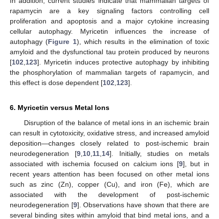
In addition, current studies indicate that mammalian targets of
rapamycin are a key signaling factors controlling cell
proliferation and apoptosis and a major cytokine increasing
cellular autophagy. Myricetin influences the increase of
autophagy (
Figure 1
), which results in the elimination of toxic
amyloid and the dysfunctional tau protein produced by neurons
[
102
,
123
]. Myricetin induces protective autophagy by inhibiting
the phosphorylation of mammalian targets of rapamycin, and
this effect is dose dependent [
102
,
123
].
6. Myricetin versus Metal Ions
Disruption of the balance of metal ions in an ischemic brain
can result in cytotoxicity, oxidative stress, and increased amyloid
deposition—changes closely related to post-ischemic brain
neurodegeneration [
9
,
10
,
11
,
14
]. Initially, studies on metals
associated with ischemia focused on calcium ions [
9
], but in
recent years attention has been focused on other metal ions
such as zinc (Zn), copper (Cu), and iron (Fe), which are
associated with the development of post-ischemic
neurodegeneration [
9
]. Observations have shown that there are
several binding sites within amyloid that bind metal ions, and a