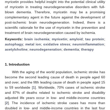
myricetin provides helpful insight into the potential clinical utility
of myricetin in treating neurodegenerative disorders with full-
blown dementia. Therefore, myricetin may be a promising
complementary agent in the future against the development of
post-ischemic brain neurodegeneration. Indeed, there is a
scientific rationale for the use of myricetin in the prevention and
treatment of brain neurodegeneration caused by ischemia.
Keywords:
brain ischemia
;
myricetin
;
amyloid
;
tau protein
;
autophagy
;
metal ion
;
oxidative stress
;
neuroinflammation
;
acetylcholine
;
neurodegeneration
;
dementia
;
therapy
1. Introduction
With the aging of the world population, ischemic stroke has
become the second leading cause of death in people aged 60
and over, and the fifth leading cause of death in people aged 15
to 59 worldwide [
1
]. Worldwide, 70% cases of ischemic stroke
and 87% of deaths related to ischemic stroke and disability
adjusted life years occur in low- and middle-income countries
[
2
]. The incidence of ischemic stroke cases has more than
doubled in low- and middle-income countries in the last four