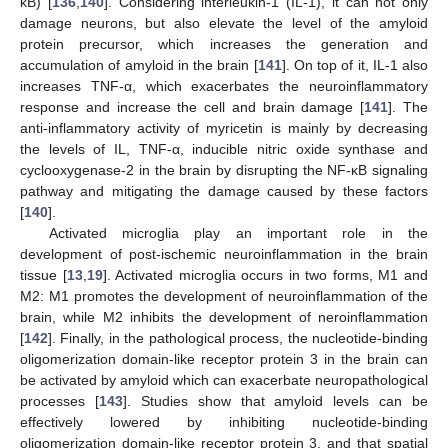
κB) [
136
,
140
]. Considering interleukin-1 (IL-1), it can not only
damage neurons, but also elevate the level of the amyloid
protein precursor, which increases the generation and
accumulation of amyloid in the brain [
141
]. On top of it, IL-1 also
increases TNF-α, which exacerbates the neuroinflammatory
response and increase the cell and brain damage [
141
]. The
anti-inflammatory activity of myricetin is mainly by decreasing
the levels of IL, TNF-α, inducible nitric oxide synthase and
cyclooxygenase-2 in the brain by disrupting the NF-κB signaling
pathway and mitigating the damage caused by these factors
[
140
].
Activated microglia play an important role in the
development of post-ischemic neuroinflammation in the brain
tissue [
13
,
19
]. Activated microglia occurs in two forms, M1 and
M2: M1 promotes the development of neuroinflammation of the
brain, while M2 inhibits the development of neroinflammation
[
142
]. Finally, in the pathological process, the nucleotide-binding
oligomerization domain-like receptor protein 3 in the brain can
be activated by amyloid which can exacerbate neuropathological
processes [
143
]. Studies show that amyloid levels can be
effectively lowered by inhibiting nucleotide-binding
oligomerization domain-like receptor protein 3, and that spatial