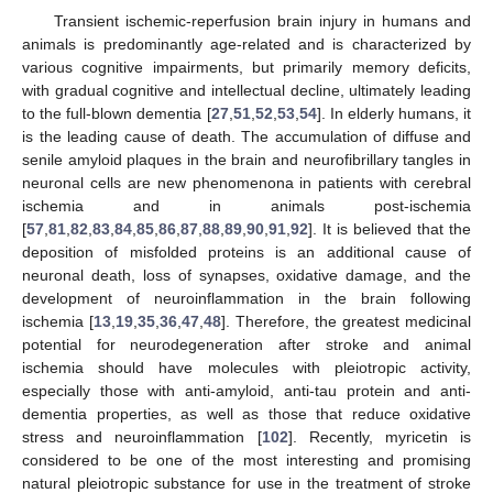
Transient ischemic-reperfusion brain injury in humans and
animals is predominantly age-related and is characterized by
various cognitive impairments, but primarily memory deficits,
with gradual cognitive and intellectual decline, ultimately leading
to the full-blown dementia [
27
,
51
,
52
,
53
,
54
]. In elderly humans, it
is the leading cause of death. The accumulation of diffuse and
senile amyloid plaques in the brain and neurofibrillary tangles in
neuronal cells are new phenomenona in patients with cerebral
ischemia and in animals post-ischemia
[
57
,
81
,
82
,
83
,
84
,
85
,
86
,
87
,
88
,
89
,
90
,
91
,
92
]. It is believed that the
deposition of misfolded proteins is an additional cause of
neuronal death, loss of synapses, oxidative damage, and the
development of neuroinflammation in the brain following
ischemia [
13
,
19
,
35
,
36
,
47
,
48
]. Therefore, the greatest medicinal
potential for neurodegeneration after stroke and animal
ischemia should have molecules with pleiotropic activity,
especially those with anti-amyloid, anti-tau protein and anti-
dementia properties, as well as those that reduce oxidative
stress and neuroinflammation [
102
]. Recently, myricetin is
considered to be one of the most interesting and promising
natural pleiotropic substance for use in the treatment of stroke