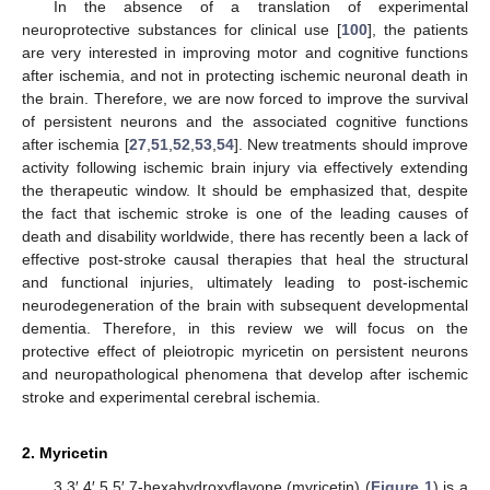
In the absence of a translation of experimental
neuroprotective substances for clinical use [
100
], the patients
are very interested in improving motor and cognitive functions
after ischemia, and not in protecting ischemic neuronal death in
the brain. Therefore, we are now forced to improve the survival
of persistent neurons and the associated cognitive functions
after ischemia [
27
,
51
,
52
,
53
,
54
]. New treatments should improve
activity following ischemic brain injury via effectively extending
the therapeutic window. It should be emphasized that, despite
the fact that ischemic stroke is one of the leading causes of
death and disability worldwide, there has recently been a lack of
effective post-stroke causal therapies that heal the structural
and functional injuries, ultimately leading to post-ischemic
neurodegeneration of the brain with subsequent developmental
dementia. Therefore, in this review we will focus on the
protective effect of pleiotropic myricetin on persistent neurons
and neuropathological phenomena that develop after ischemic
stroke and experimental cerebral ischemia.
2. Myricetin
3,3′,4′,5,5′,7-hexahydroxyflavone (myricetin) (
Figure 1
) is a