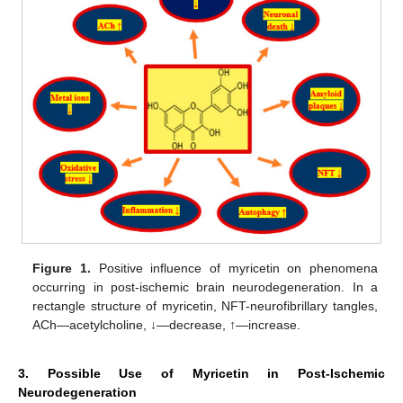
Figure 1.
Positive influence of myricetin on phenomena
occurring in post-ischemic brain neurodegeneration. In a
rectangle structure of myricetin, NFT-neurofibrillary tangles,
ACh—acetylcholine, ↓—decrease, ↑—increase.
3. Possible Use of Myricetin in Post-Ischemic
Neurodegeneration