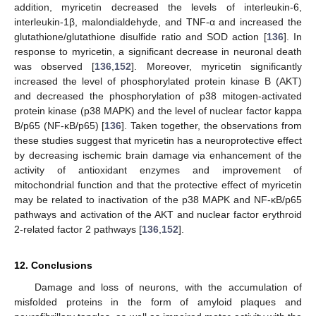
addition, myricetin decreased the levels of interleukin-6,
interleukin-1β, malondialdehyde, and TNF-α and increased the
glutathione/glutathione disulfide ratio and SOD action [
136
]. In
response to myricetin, a significant decrease in neuronal death
was observed [
136
,
152
]. Moreover, myricetin significantly
increased the level of phosphorylated protein kinase B (AKT)
and decreased the phosphorylation of p38 mitogen-activated
protein kinase (p38 MAPK) and the level of nuclear factor kappa
B/p65 (NF-κB/p65) [
136
]. Taken together, the observations from
these studies suggest that myricetin has a neuroprotective effect
by decreasing ischemic brain damage via enhancement of the
activity of antioxidant enzymes and improvement of
mitochondrial function and that the protective effect of myricetin
may be related to inactivation of the p38 MAPK and NF-κB/p65
pathways and activation of the AKT and nuclear factor erythroid
2-related factor 2 pathways [
136
,
152
].
12. Conclusions
Damage and loss of neurons, with the accumulation of
misfolded proteins in the form of amyloid plaques and