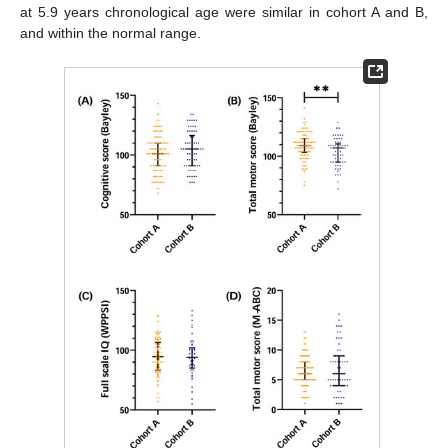
at 5.9 years chronological age were similar in cohort A and B,
and within the normal range.