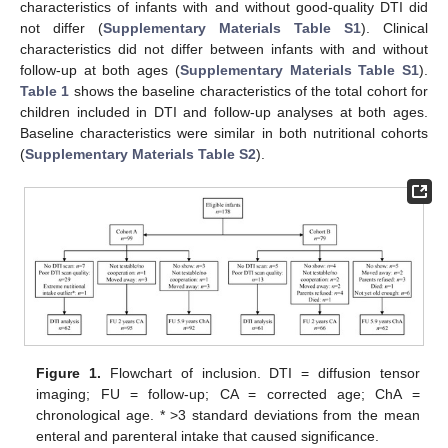
characteristics of infants with and without good-quality DTI did
not differ (
Supplementary Materials
Table S1
). Clinical
characteristics did not differ between infants with and without
follow-up at both ages (
Supplementary Materials
Table S1
).
Table 1
shows the baseline characteristics of the total cohort for
children included in DTI and follow-up analyses at both ages.
Baseline characteristics were similar in both nutritional cohorts
(
Supplementary Materials
Table S2
).
Figure 1.
Flowchart of inclusion. DTI = diffusion tensor
imaging; FU = follow-up; CA = corrected age; ChA =
chronological age. * >3 standard deviations from the mean
enteral and parenteral intake that caused significance.