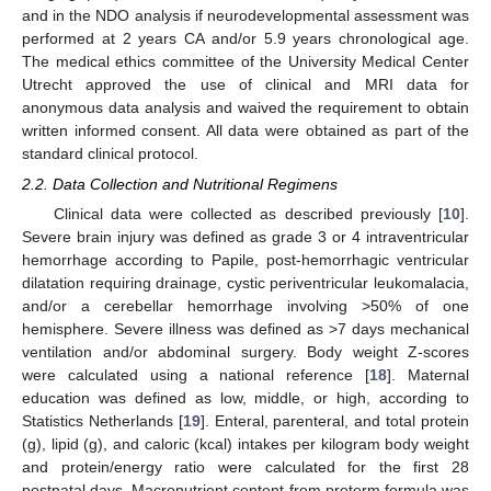
and in the NDO analysis if neurodevelopmental assessment was
performed at 2 years CA and/or 5.9 years chronological age.
The medical ethics committee of the University Medical Center
Utrecht approved the use of clinical and MRI data for
anonymous data analysis and waived the requirement to obtain
written informed consent. All data were obtained as part of the
standard clinical protocol.
2.2. Data Collection and Nutritional Regimens
Clinical data were collected as described previously [
10
].
Severe brain injury was defined as grade 3 or 4 intraventricular
hemorrhage according to Papile, post-hemorrhagic ventricular
dilatation requiring drainage, cystic periventricular leukomalacia,
and/or a cerebellar hemorrhage involving >50% of one
hemisphere. Severe illness was defined as >7 days mechanical
ventilation and/or abdominal surgery. Body weight Z-scores
were calculated using a national reference [
18
]. Maternal
education was defined as low, middle, or high, according to
Statistics Netherlands [
19
]. Enteral, parenteral, and total protein
(g), lipid (g), and caloric (kcal) intakes per kilogram body weight
and protein/energy ratio were calculated for the first 28
postnatal days. Macronutrient content from preterm formula was