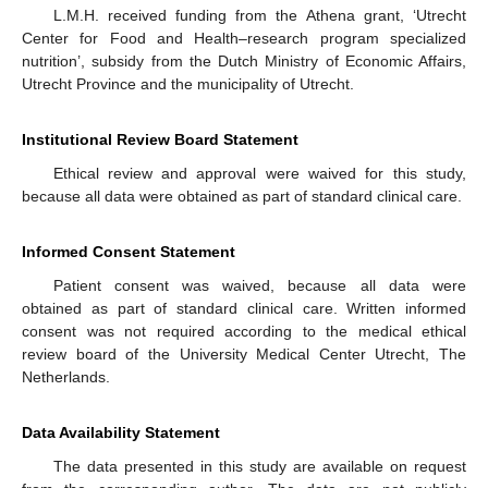
L.M.H. received funding from the Athena grant, ‘Utrecht
Center for Food and Health–research program specialized
nutrition’, subsidy from the Dutch Ministry of Economic Affairs,
Utrecht Province and the municipality of Utrecht.
Institutional Review Board Statement
Ethical review and approval were waived for this study,
because all data were obtained as part of standard clinical care.
Informed Consent Statement
Patient consent was waived, because all data were
obtained as part of standard clinical care. Written informed
consent was not required according to the medical ethical
review board of the University Medical Center Utrecht, The
Netherlands.
Data Availability Statement
The data presented in this study are available on request