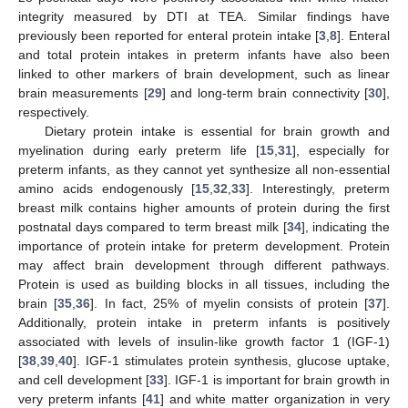
integrity measured by DTI at TEA. Similar findings have
previously been reported for enteral protein intake [
3
,
8
]. Enteral
and total protein intakes in preterm infants have also been
linked to other markers of brain development, such as linear
brain measurements [
29
] and long-term brain connectivity [
30
],
respectively.
Dietary protein intake is essential for brain growth and
myelination during early preterm life [
15
,
31
], especially for
preterm infants, as they cannot yet synthesize all non-essential
amino acids endogenously [
15
,
32
,
33
]. Interestingly, preterm
breast milk contains higher amounts of protein during the first
postnatal days compared to term breast milk [
34
], indicating the
importance of protein intake for preterm development. Protein
may affect brain development through different pathways.
Protein is used as building blocks in all tissues, including the
brain [
35
,
36
]. In fact, 25% of myelin consists of protein [
37
].
Additionally, protein intake in preterm infants is positively
associated with levels of insulin-like growth factor 1 (IGF-1)
[
38
,
39
,
40
]. IGF-1 stimulates protein synthesis, glucose uptake,
and cell development [
33
]. IGF-1 is important for brain growth in
very preterm infants [
41
] and white matter organization in very