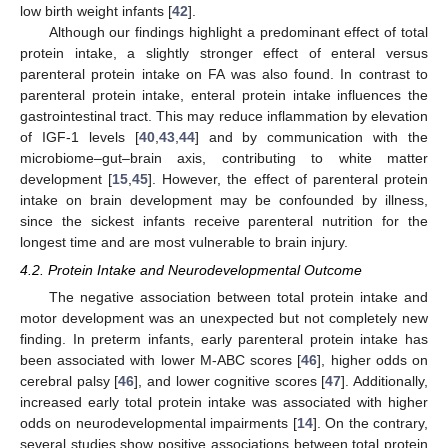
low birth weight infants [
42
].
Although our findings highlight a predominant effect of total
protein intake, a slightly stronger effect of enteral versus
parenteral protein intake on FA was also found. In contrast to
parenteral protein intake, enteral protein intake influences the
gastrointestinal tract. This may reduce inflammation by elevation
of IGF-1 levels [
40
,
43
,
44
] and by communication with the
microbiome–gut–brain axis, contributing to white matter
development [
15
,
45
]. However, the effect of parenteral protein
intake on brain development may be confounded by illness,
since the sickest infants receive parenteral nutrition for the
longest time and are most vulnerable to brain injury.
4.2. Protein Intake and Neurodevelopmental Outcome
The negative association between total protein intake and
motor development was an unexpected but not completely new
finding. In preterm infants, early parenteral protein intake has
been associated with lower M-ABC scores [
46
], higher odds on
cerebral palsy [
46
], and lower cognitive scores [
47
]. Additionally,
increased early total protein intake was associated with higher
odds on neurodevelopmental impairments [
14
]. On the contrary,
several studies show positive associations between total protein