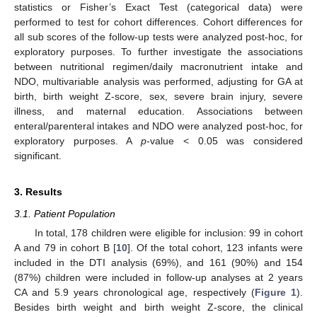
statistics or Fisher’s Exact Test (categorical data) were
performed to test for cohort differences. Cohort differences for
all sub scores of the follow-up tests were analyzed post-hoc, for
exploratory purposes. To further investigate the associations
between nutritional regimen/daily macronutrient intake and
NDO, multivariable analysis was performed, adjusting for GA at
birth, birth weight Z-score, sex, severe brain injury, severe
illness, and maternal education. Associations between
enteral/parenteral intakes and NDO were analyzed post-hoc, for
exploratory purposes. A
p
-value < 0.05 was considered
significant.
3. Results
3.1. Patient Population
In total, 178 children were eligible for inclusion: 99 in cohort
A and 79 in cohort B [
10
]. Of the total cohort, 123 infants were
included in the DTI analysis (69%), and 161 (90%) and 154
(87%) children were included in follow-up analyses at 2 years
CA and 5.9 years chronological age, respectively (
Figure 1
).
Besides birth weight and birth weight Z-score, the clinical