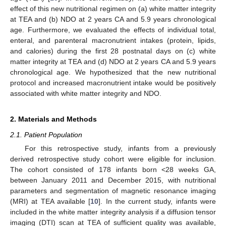
effect of this new nutritional regimen on (a) white matter integrity
at TEA and (b) NDO at 2 years CA and 5.9 years chronological
age. Furthermore, we evaluated the effects of individual total,
enteral, and parenteral macronutrient intakes (protein, lipids,
and calories) during the first 28 postnatal days on (c) white
matter integrity at TEA and (d) NDO at 2 years CA and 5.9 years
chronological age. We hypothesized that the new nutritional
protocol and increased macronutrient intake would be positively
associated with white matter integrity and NDO.
2. Materials and Methods
2.1. Patient Population
For this retrospective study, infants from a previously
derived retrospective study cohort were eligible for inclusion.
The cohort consisted of 178 infants born <28 weeks GA,
between January 2011 and December 2015, with nutritional
parameters and segmentation of magnetic resonance imaging
(MRI) at TEA available [
10
]. In the current study, infants were
included in the white matter integrity analysis if a diffusion tensor
imaging (DTI) scan at TEA of sufficient quality was available,