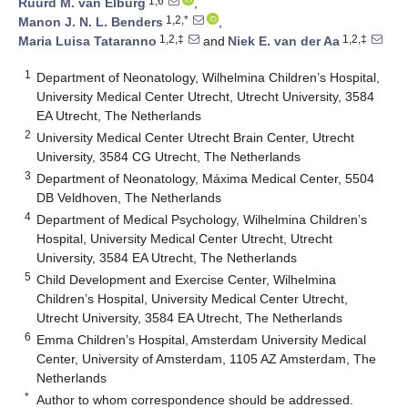
1,6
Ruurd M. van Elburg
,
1,2,*
Manon J. N. L. Benders
,
1,2,‡
1,2,‡
Maria Luisa Tataranno
and
Niek E. van der Aa
1
Department of Neonatology, Wilhelmina Children’s Hospital,
University Medical Center Utrecht, Utrecht University, 3584
EA Utrecht, The Netherlands
2
University Medical Center Utrecht Brain Center, Utrecht
University, 3584 CG Utrecht, The Netherlands
3
Department of Neonatology, Máxima Medical Center, 5504
DB Veldhoven, The Netherlands
4
Department of Medical Psychology, Wilhelmina Children’s
Hospital, University Medical Center Utrecht, Utrecht
University, 3584 EA Utrecht, The Netherlands
5
Child Development and Exercise Center, Wilhelmina
Children’s Hospital, University Medical Center Utrecht,
Utrecht University, 3584 EA Utrecht, The Netherlands
6
Emma Children’s Hospital, Amsterdam University Medical
Center, University of Amsterdam, 1105 AZ Amsterdam, The
Netherlands
*
Author to whom correspondence should be addressed.