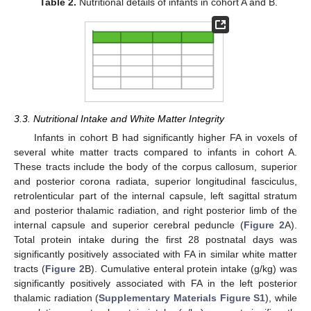
Table 2.
Nutritional details of infants in cohort A and B.
3.3. Nutritional Intake and White Matter Integrity
Infants in cohort B had significantly higher FA in voxels of
several white matter tracts compared to infants in cohort A.
These tracts include the body of the corpus callosum, superior
and posterior corona radiata, superior longitudinal fasciculus,
retrolenticular part of the internal capsule, left sagittal stratum
and posterior thalamic radiation, and right posterior limb of the
internal capsule and superior cerebral peduncle (
Figure 2
A).
Total protein intake during the first 28 postnatal days was
significantly positively associated with FA in similar white matter
tracts (
Figure 2
B). Cumulative enteral protein intake (g/kg) was
significantly positively associated with FA in the left posterior
thalamic radiation (
Supplementary Materials
Figure S1
), while