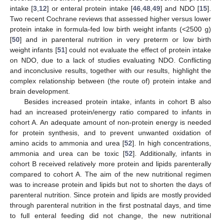
intake [
3
,
12
] or enteral protein intake [
46
,
48
,
49
] and NDO [
15
].
Two recent Cochrane reviews that assessed higher versus lower
protein intake in formula-fed low birth weight infants (<2500 g)
[
50
] and in parenteral nutrition in very preterm or low birth
weight infants [
51
] could not evaluate the effect of protein intake
on NDO, due to a lack of studies evaluating NDO. Conflicting
and inconclusive results, together with our results, highlight the
complex relationship between (the route of) protein intake and
brain development.
Besides increased protein intake, infants in cohort B also
had an increased protein/energy ratio compared to infants in
cohort A. An adequate amount of non-protein energy is needed
for protein synthesis, and to prevent unwanted oxidation of
amino acids to ammonia and urea [
52
]. In high concentrations,
ammonia and urea can be toxic [
52
]. Additionally, infants in
cohort B received relatively more protein and lipids parenterally
compared to cohort A. The aim of the new nutritional regimen
was to increase protein and lipids but not to shorten the days of
parenteral nutrition. Since protein and lipids are mostly provided
through parenteral nutrition in the first postnatal days, and time
to full enteral feeding did not change, the new nutritional