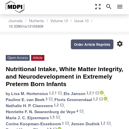
zoom_out_map
search
menu
Journals
Nutrients
Volume 13
Issue 10
10.3390/nu13103409
settings
Order Article Reprints
Open Access
Article
Nutritional Intake, White Matter Integrity,
and Neurodevelopment in Extremely
Preterm Born Infants
1,2,†
1,2,†
by
Lisa M. Hortensius
,
Els Janson
,
3
1,2
Pauline E. van Beek
,
Floris Groenendaal
,
1,2
Nathalie H. P. Claessens
,
4
Henriette F. N. Swanenburg de Veye
,
1,5
Maria J. C. Eijsermans
,
1
1,2
Corine Koopman-Esseboom
,
Jeroen Dudink
,