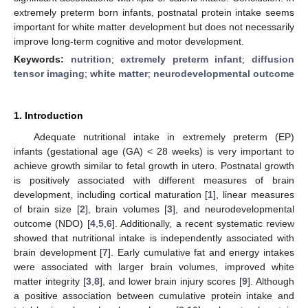
extremely preterm born infants, postnatal protein intake seems
important for white matter development but does not necessarily
improve long-term cognitive and motor development.
Keywords:
nutrition
;
extremely preterm infant
;
diffusion
tensor imaging
;
white matter
;
neurodevelopmental outcome
1. Introduction
Adequate nutritional intake in extremely preterm (EP)
infants (gestational age (GA) < 28 weeks) is very important to
achieve growth similar to fetal growth in utero. Postnatal growth
is positively associated with different measures of brain
development, including cortical maturation [
1
], linear measures
of brain size [
2
], brain volumes [
3
], and neurodevelopmental
outcome (NDO) [
4
,
5
,
6
]. Additionally, a recent systematic review
showed that nutritional intake is independently associated with
brain development [
7
]. Early cumulative fat and energy intakes
were associated with larger brain volumes, improved white
matter integrity [
3
,
8
], and lower brain injury scores [
9
]. Although
a positive association between cumulative protein intake and