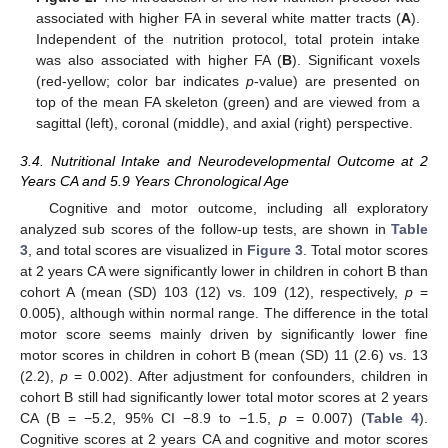
associated with higher FA in several white matter tracts (
A
).
Independent of the nutrition protocol, total protein intake
was also associated with higher FA (
B
). Significant voxels
(red-yellow; color bar indicates
p
-value) are presented on
top of the mean FA skeleton (green) and are viewed from a
sagittal (left), coronal (middle), and axial (right) perspective.
3.4. Nutritional Intake and Neurodevelopmental Outcome at 2
Years CA and 5.9 Years Chronological Age
Cognitive and motor outcome, including all exploratory
analyzed sub scores of the follow-up tests, are shown in
Table
3
, and total scores are visualized in
Figure 3
. Total motor scores
at 2 years CA were significantly lower in children in cohort B than
cohort A (mean (SD) 103 (12) vs. 109 (12), respectively,
p
=
0.005), although within normal range. The difference in the total
motor score seems mainly driven by significantly lower fine
motor scores in children in cohort B (mean (SD) 11 (2.6) vs. 13
(2.2),
p
= 0.002). After adjustment for confounders, children in
cohort B still had significantly lower total motor scores at 2 years
CA (B = −5.2, 95% CI −8.9 to −1.5,
p
= 0.007) (
Table 4
).
Cognitive scores at 2 years CA and cognitive and motor scores