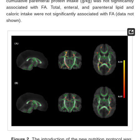
cumulative parenteral protein intake (g/kg) was not significantly
associated with FA. Total, enteral, and parenteral lipid and
caloric intake were not significantly associated with FA (data not
shown).
Figure 2.
The introduction of the new nutrition protocol was