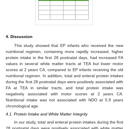
4. Discussion
This study showed that EP infants who received the new
nutritional regimen, containing more rapidly increased, higher
protein intake in the first 28 postnatal days, had increased FA
values in several white matter tracts at TEA but lower motor
scores at 2 years CA, compared to EP infants receiving the old
nutritional regimen. In addition, total and enteral protein intakes
during the first 28 postnatal days were positively associated with
FA at TEA in similar tracts, and total protein intake was
negatively associated with motor scores at 2 years CA.
Nutritional intake was not associated with NDO at 5.9 years
chronological age.
4.1. Protein Intake and White Matter Integrity
In our study, total and enteral protein intakes during the first
28 postnatal days were positively associated with white matter