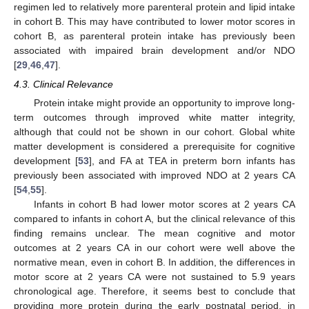
regimen led to relatively more parenteral protein and lipid intake
in cohort B. This may have contributed to lower motor scores in
cohort B, as parenteral protein intake has previously been
associated with impaired brain development and/or NDO
[
29
,
46
,
47
].
4.3. Clinical Relevance
Protein intake might provide an opportunity to improve long-
term outcomes through improved white matter integrity,
although that could not be shown in our cohort. Global white
matter development is considered a prerequisite for cognitive
development [
53
], and FA at TEA in preterm born infants has
previously been associated with improved NDO at 2 years CA
[
54
,
55
].
Infants in cohort B had lower motor scores at 2 years CA
compared to infants in cohort A, but the clinical relevance of this
finding remains unclear. The mean cognitive and motor
outcomes at 2 years CA in our cohort were well above the
normative mean, even in cohort B. In addition, the differences in
motor score at 2 years CA were not sustained to 5.9 years
chronological age. Therefore, it seems best to conclude that
providing more protein during the early postnatal period, in