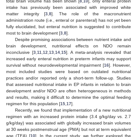
total brain volume has been shown [
8
,
10
], only enteral protein
intake has previously been associated with improved white
matter integrity [
3
,
8
]. The role of the macronutrient
administration route (i.e., enteral or parenteral) has not yet been
fully elucidated, but enteral nutrition is suggested to contribute
most to brain development [
3
,
8
].
Despite promising associations between nutrient intake and
brain development, nutritional effects on NDO remain
inconclusive [
3
,
11
,
12
,
13
,
14
,
15
]. A meta-analysis revealed that
increased early enteral nutrition in preterm infants may support
survival without neurodevelopmental impairment [
16
]. However,
most included studies were based on outdated nutritional
practices and/or reported only a short-term follow-up. Studies
that assessed nutritional intake in EP infants in relation to brain
development and/or NDO are often heterogeneous in methods
and results, making it difficult to determine the optimal feeding
regimen for this population [
15
,
17
].
Recently, we found that implementation of a new nutritional
regimen with an increased protein intake (3.4 g/kg/day vs. 2.7
g/kg/day) was associated with globally increased brain volumes
at 30 weeks postmenstrual age (PMA) but not at term equivalent
age (TEA) [
10
]. In the current study, we further explored the