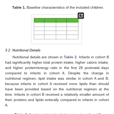
Table 1.
Baseline characteristics of the included children.
3.2. Nutritional Details
Nutritional details are shown in
Table 2
. Infants in cohort B
had significantly higher total protein intake, higher caloric intake,
and higher protein/energy ratio in the first 28 postnatal days
compared to infants in cohort A. Despite the change in
nutritional regimen, lipid intake was similar in cohort A and B,
because infants in cohort A received more lipids than should
have been provided based on the nutritional regimen at the
time. Infants in cohort B received a relatively smaller amount of
their proteins and lipids enterally compared to infants in cohort
A.