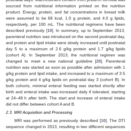
sourced from nutritional information printed on the nutrition
product. Energy, protein, and fat concentrations in breast milk
were assumed to be 68 kcal, 1.0 g protein, and 4.0 g lipids,
respectively, per 100 mL. The nutritional regimens have been
described previously [
10
]. In summary, up to September 2013,
parenteral nutrition was introduced on the second postnatal day,
and protein and lipid intake were slowly increased until postnatal
day 5 to a maximum of 2.6 g/kg protein and 1.7 g/kg lipids
(cohort A). In September 2013, the nutritional regimen was
changed to meet a new national guideline [
20
]. Parenteral
nutrition was started as soon as possible after admission with 1
g/kg protein and lipid intake, and increased to a maximum of 3.5
g/kg protein and 4 g/kg lipids on postnatal day 3 (cohort B). In
both cohorts, minimal enteral feeding was started shortly after
birth and enteral intake was increased daily if tolerated, starting
at 24–48 h after birth. The start and increase of enteral intake
did not differ between cohort A and B.
2.3. MRI Acquisition and Processing
MRI was performed as previously described [
10
]. The DTI
sequence changed in 2013, resulting in two different sequences