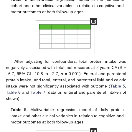
cohort and other clinical variables in relation to cognitive and
motor outcomes at both follow-up ages.
After adjusting for confounders, total protein intake was
negatively associated with total motor scores at 2 years CA (B =
−6.7, 95% CI −10.8 to −2.7,
p
= 0.001). Enteral and parenteral
protein intake, and total, enteral, and parenteral lipid and caloric
intake were not significantly associated with outcome (
Table 5
,
Table 6
and
Table 7
; data on enteral and parenteral intake not
shown).
Table 5.
Multivariable regression model of daily protein
intake and other clinical variables in relation to cognitive and
motor outcomes at both follow-up ages.