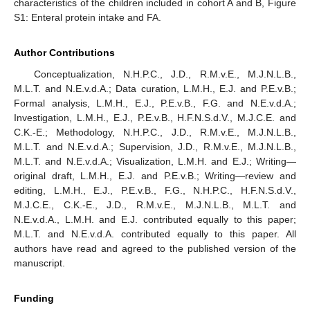
characteristics of the children included in cohort A and B, Figure
S1: Enteral protein intake and FA.
Author Contributions
Conceptualization, N.H.P.C., J.D., R.M.v.E., M.J.N.L.B.,
M.L.T. and N.E.v.d.A.; Data curation, L.M.H., E.J. and P.E.v.B.;
Formal analysis, L.M.H., E.J., P.E.v.B., F.G. and N.E.v.d.A.;
Investigation, L.M.H., E.J., P.E.v.B., H.F.N.S.d.V., M.J.C.E. and
C.K.-E.; Methodology, N.H.P.C., J.D., R.M.v.E., M.J.N.L.B.,
M.L.T. and N.E.v.d.A.; Supervision, J.D., R.M.v.E., M.J.N.L.B.,
M.L.T. and N.E.v.d.A.; Visualization, L.M.H. and E.J.; Writing—
original draft, L.M.H., E.J. and P.E.v.B.; Writing—review and
editing, L.M.H., E.J., P.E.v.B., F.G., N.H.P.C., H.F.N.S.d.V.,
M.J.C.E., C.K.-E., J.D., R.M.v.E., M.J.N.L.B., M.L.T. and
N.E.v.d.A., L.M.H. and E.J. contributed equally to this paper;
M.L.T. and N.E.v.d.A. contributed equally to this paper. All
authors have read and agreed to the published version of the
manuscript.
Funding