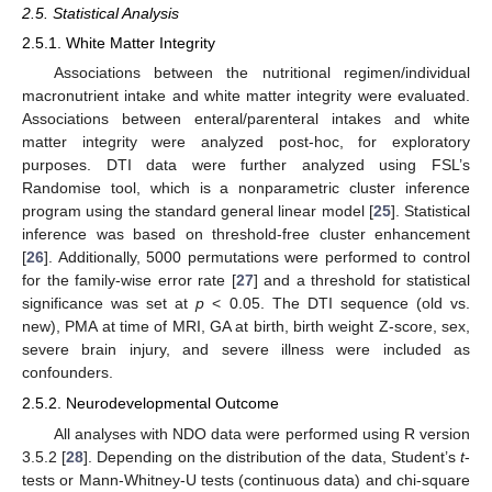
2.5. Statistical Analysis
2.5.1. White Matter Integrity
Associations between the nutritional regimen/individual
macronutrient intake and white matter integrity were evaluated.
Associations between enteral/parenteral intakes and white
matter integrity were analyzed post-hoc, for exploratory
purposes. DTI data were further analyzed using FSL’s
Randomise tool, which is a nonparametric cluster inference
program using the standard general linear model [
25
]. Statistical
inference was based on threshold-free cluster enhancement
[
26
]. Additionally, 5000 permutations were performed to control
for the family-wise error rate [
27
] and a threshold for statistical
significance was set at
p
< 0.05. The DTI sequence (old vs.
new), PMA at time of MRI, GA at birth, birth weight Z-score, sex,
severe brain injury, and severe illness were included as
confounders.
2.5.2. Neurodevelopmental Outcome
All analyses with NDO data were performed using R version
3.5.2 [
28
]. Depending on the distribution of the data, Student’s
t
-
tests or Mann-Whitney-U tests (continuous data) and chi-square