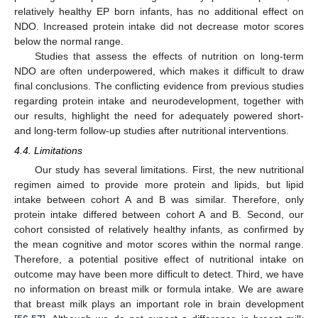
relatively healthy EP born infants, has no additional effect on
NDO. Increased protein intake did not decrease motor scores
below the normal range.
Studies that assess the effects of nutrition on long-term
NDO are often underpowered, which makes it difficult to draw
final conclusions. The conflicting evidence from previous studies
regarding protein intake and neurodevelopment, together with
our results, highlight the need for adequately powered short-
and long-term follow-up studies after nutritional interventions.
4.4. Limitations
Our study has several limitations. First, the new nutritional
regimen aimed to provide more protein and lipids, but lipid
intake between cohort A and B was similar. Therefore, only
protein intake differed between cohort A and B. Second, our
cohort consisted of relatively healthy infants, as confirmed by
11. May
12. May
13. May
14. May
15. May
16. May
17. May
18. May
19. May
21. May
22. May
23. May
24. May
25. May
26. May
27. May
28. May
29. May
31. May
1. Jun
2. Jun
3. Jun
4. Jun
5. Jun
6. Jun
7. Jun
8. Jun
10. Jun
11. Jun
12. Jun
13. Jun
14. Jun
15. Jun
16. Jun
17. Jun
18. Jun
20. Jun
21. Jun
22. Jun
23. Jun
24. Jun
25. Jun
26. Jun
27. Jun
28. Jun
30. Jun
1. Jul
2. Jul
3. Jul
4. Jul
5. Jul
6. Jul
7. Jul
8. Jul
10. Jul
11. Jul
12. Jul
13. Jul
14. Jul
15. Jul
16. Jul
17. Jul
18. Jul
20. Jul
21. Jul
22. Jul
23. Jul
24. Jul
25. Jul
26. Jul
27. Jul
28. Jul
30. Jul
31. Jul
1. Aug
2. Aug
3. Aug
4. Aug
5. Aug
6. Aug
7. Aug
the mean cognitive and motor scores within the normal range.
Therefore, a potential positive effect of nutritional intake on
outcome may have been more difficult to detect. Third, we have
no information on breast milk or formula intake. We are aware
that breast milk plays an important role in brain development