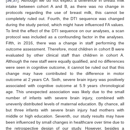
[
56
,
57
]. Although we do not expect a difference in breast milk
intake between cohort A and B, as there was no change in
protocols regarding the use of breast milk, this cannot be
completely ruled out. Fourth, the DTI sequence was changed
during the study period, which might have influenced FA values.
To limit the effect of the DTI sequence on our analyses, a scan
protocol was included as a confounding factor in the analyses.
Fifth, in 2016, there was a change in staff performing the
outcome assessment. Therefore, most children in cohort B were
evaluated by other clinical staff than children in cohort A.
Although the new staff were equally qualified, and no differences
were seen in cognitive outcome, it cannot be ruled out that this
change may have contributed to the difference in motor
outcome at 2 years CA. Sixth, severe brain injury was positively
associated with cognitive outcome at 5.9 years chronological
age. This unexpected association was likely due to the small
number of infants with severe brain injury, combined with
unevenly distributed levels of maternal education. By chance, all
but three infants with severe brain injury had mothers with
middle or high education. Seventh, our study results may have
been influenced by small changes in healthcare over time due to
the retrospective design of our study. However, besides a