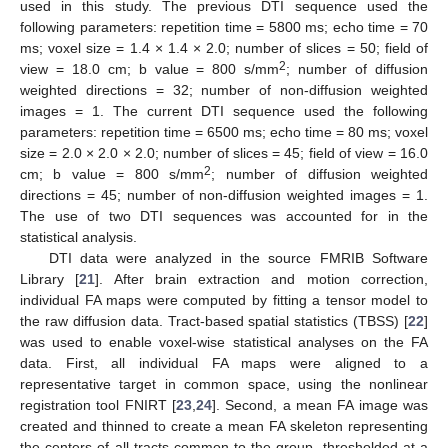
used in this study. The previous DTI sequence used the
following parameters: repetition time = 5800 ms; echo time = 70
ms; voxel size = 1.4 × 1.4 × 2.0; number of slices = 50; field of
2
view = 18.0 cm; b value = 800 s/mm
; number of diffusion
weighted directions = 32; number of non-diffusion weighted
images = 1. The current DTI sequence used the following
parameters: repetition time = 6500 ms; echo time = 80 ms; voxel
size = 2.0 × 2.0 × 2.0; number of slices = 45; field of view = 16.0
2
cm; b value = 800 s/mm
; number of diffusion weighted
directions = 45; number of non-diffusion weighted images = 1.
The use of two DTI sequences was accounted for in the
statistical analysis.
DTI data were analyzed in the source FMRIB Software
Library [
21
]. After brain extraction and motion correction,
individual FA maps were computed by fitting a tensor model to
the raw diffusion data. Tract-based spatial statistics (TBSS) [
22
]
was used to enable voxel-wise statistical analyses on the FA
data. First, all individual FA maps were aligned to a
representative target in common space, using the nonlinear
registration tool FNIRT [
23
,
24
]. Second, a mean FA image was
created and thinned to create a mean FA skeleton representing
the centers of all tracts common to the group, thresholded at a