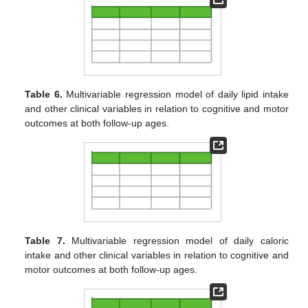
Table 6.
Multivariable regression model of daily lipid intake
and other clinical variables in relation to cognitive and motor
outcomes at both follow-up ages.
Table 7.
Multivariable regression model of daily caloric
intake and other clinical variables in relation to cognitive and
motor outcomes at both follow-up ages.