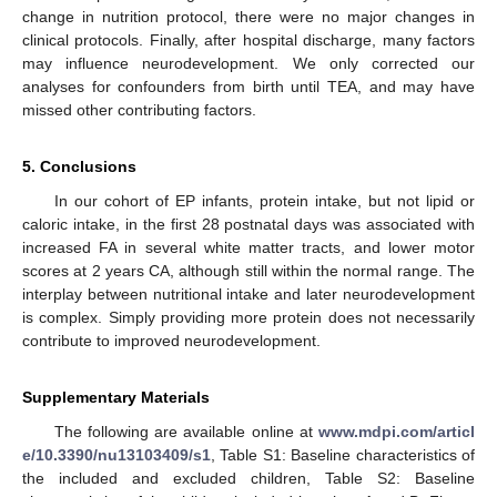
change in nutrition protocol, there were no major changes in
clinical protocols. Finally, after hospital discharge, many factors
may influence neurodevelopment. We only corrected our
analyses for confounders from birth until TEA, and may have
missed other contributing factors.
5. Conclusions
In our cohort of EP infants, protein intake, but not lipid or
caloric intake, in the first 28 postnatal days was associated with
increased FA in several white matter tracts, and lower motor
scores at 2 years CA, although still within the normal range. The
interplay between nutritional intake and later neurodevelopment
is complex. Simply providing more protein does not necessarily
contribute to improved neurodevelopment.
Supplementary Materials
The following are available online at
www.mdpi.com/articl
e/10.3390/nu13103409/s1
, Table S1: Baseline characteristics of
the included and excluded children, Table S2: Baseline