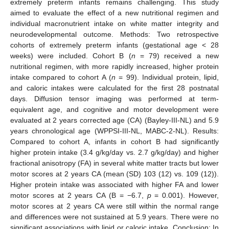
extremely preterm infants remains challenging. This study
aimed to evaluate the effect of a new nutritional regimen and
individual macronutrient intake on white matter integrity and
neurodevelopmental outcome. Methods: Two retrospective
cohorts of extremely preterm infants (gestational age < 28
weeks) were included. Cohort B (
n
= 79) received a new
nutritional regimen, with more rapidly increased, higher protein
intake compared to cohort A (
n
= 99). Individual protein, lipid,
and caloric intakes were calculated for the first 28 postnatal
days. Diffusion tensor imaging was performed at term-
equivalent age, and cognitive and motor development were
evaluated at 2 years corrected age (CA) (Bayley-III-NL) and 5.9
years chronological age (WPPSI-III-NL, MABC-2-NL). Results:
Compared to cohort A, infants in cohort B had significantly
higher protein intake (3.4 g/kg/day vs. 2.7 g/kg/day) and higher
fractional anisotropy (FA) in several white matter tracts but lower
motor scores at 2 years CA (mean (SD) 103 (12) vs. 109 (12)).
Higher protein intake was associated with higher FA and lower
motor scores at 2 years CA (B = −6.7,
p
= 0.001). However,
motor scores at 2 years CA were still within the normal range
and differences were not sustained at 5.9 years. There were no
significant associations with lipid or caloric intake. Conclusion: In