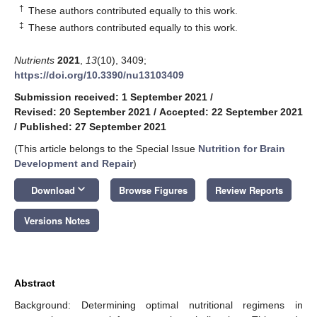
†
These authors contributed equally to this work.
‡
These authors contributed equally to this work.
Nutrients
2021
,
13
(10), 3409;
https://doi.org/10.3390/nu13103409
Submission received: 1 September 2021
/
Revised: 20 September 2021
/
Accepted: 22 September 2021
/
Published: 27 September 2021
(This article belongs to the Special Issue
Nutrition for Brain
Development and Repair
)
keyboard_arrow_down
Download
Browse Figures
Review Reports
Versions Notes
Abstract
Background: Determining optimal nutritional regimens in