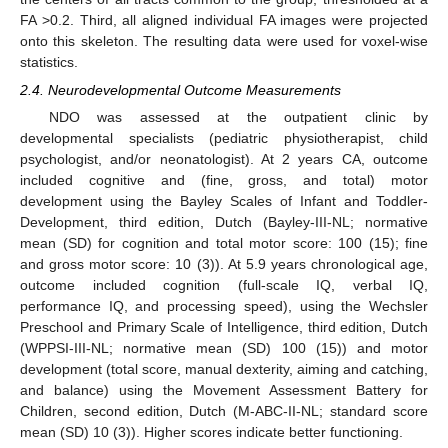
FA >0.2. Third, all aligned individual FA images were projected
onto this skeleton. The resulting data were used for voxel-wise
statistics.
2.4. Neurodevelopmental Outcome Measurements
NDO was assessed at the outpatient clinic by
developmental specialists (pediatric physiotherapist, child
psychologist, and/or neonatologist). At 2 years CA, outcome
included cognitive and (fine, gross, and total) motor
development using the Bayley Scales of Infant and Toddler-
Development, third edition, Dutch (Bayley-III-NL; normative
mean (SD) for cognition and total motor score: 100 (15); fine
and gross motor score: 10 (3)). At 5.9 years chronological age,
outcome included cognition (full-scale IQ, verbal IQ,
performance IQ, and processing speed), using the Wechsler
Preschool and Primary Scale of Intelligence, third edition, Dutch
(WPPSI-III-NL; normative mean (SD) 100 (15)) and motor
development (total score, manual dexterity, aiming and catching,
and balance) using the Movement Assessment Battery for
Children, second edition, Dutch (M-ABC-II-NL; standard score
mean (SD) 10 (3)). Higher scores indicate better functioning.