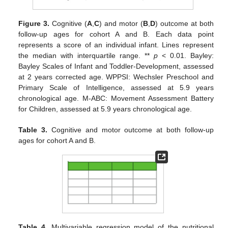
Figure 3.
Cognitive (
A
,
C
) and motor (
B
,
D
) outcome at both
follow-up ages for cohort A and B. Each data point
represents a score of an individual infant. Lines represent
the median with interquartile range. **
p
< 0.01. Bayley:
Bayley Scales of Infant and Toddler-Development, assessed
at 2 years corrected age. WPPSI: Wechsler Preschool and
Primary Scale of Intelligence, assessed at 5.9 years
chronological age. M-ABC: Movement Assessment Battery
for Children, assessed at 5.9 years chronological age.
Table 3.
Cognitive and motor outcome at both follow-up
ages for cohort A and B.
Table 4.
Multivariable regression model of the nutritional