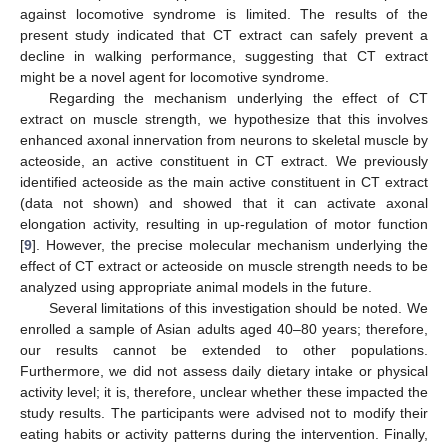
against locomotive syndrome is limited. The results of the
present study indicated that CT extract can safely prevent a
decline in walking performance, suggesting that CT extract
might be a novel agent for locomotive syndrome.
Regarding the mechanism underlying the effect of CT
extract on muscle strength, we hypothesize that this involves
enhanced axonal innervation from neurons to skeletal muscle by
acteoside, an active constituent in CT extract. We previously
identified acteoside as the main active constituent in CT extract
(data not shown) and showed that it can activate axonal
elongation activity, resulting in up-regulation of motor function
[
9
]. However, the precise molecular mechanism underlying the
effect of CT extract or acteoside on muscle strength needs to be
analyzed using appropriate animal models in the future.
Several limitations of this investigation should be noted. We
enrolled a sample of Asian adults aged 40–80 years; therefore,
our results cannot be extended to other populations.
Furthermore, we did not assess daily dietary intake or physical
activity level; it is, therefore, unclear whether these impacted the
study results. The participants were advised not to modify their
eating habits or activity patterns during the intervention. Finally,