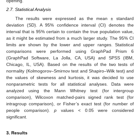
opening.
2.7. Statistical Analysis
The results were expressed as the mean ± standard
deviation (SD). A 95% confidence interval (CI) denotes the
interval that is 95% certain to contain the true population value,
as it might be estimated from a much larger study. The 95% CI
limits are shown by the lower and upper ranges. Statistical
comparisons were performed using GraphPad Prism 6
(GraphPad Software, La Jolla, CA, USA) and SPSS (IBM,
Chicago, IL, USA). Based on the results of the two tests of
normality (Kolmogorov–Smirnov test and Shapiro–Wilk test) and
the values of skewness and kurtosis, it was decided to use
nonparametric tests for all statistical analyses. Data were
analyzed using the Mann Whitney test (for intergroup
comparison), Wilcoxon matched-pairs signed rank test (for
intragroup comparison), or Fisher’s exact test (for number of
people comparison).
p
values < 0.05 were considered
significant.
3. Results