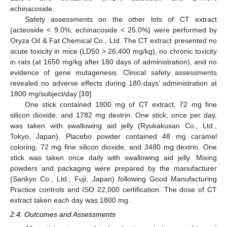
echinacoside.
Safety assessments on the other lots of CT extract
(acteoside < 9.0%; echinacoside < 25.0%) were performed by
Oryza Oil & Fat Chemical Co., Ltd. The CT extract presented no
acute toxicity in mice (LD50 > 26,400 mg/kg), no chronic toxicity
in rats (at 1650 mg/kg after 180 days of administration), and no
evidence of gene mutagenesis. Clinical safety assessments
revealed no adverse effects during 180-days’ administration at
1800 mg/subject/day [
10
].
One stick contained 1800 mg of CT extract, 72 mg fine
silicon dioxide, and 1782 mg dextrin. One stick, once per day,
was taken with swallowing aid jelly (Ryukakusan Co., Ltd.,
Tokyo, Japan). Placebo powder contained 48 mg caramel
coloring, 72 mg fine silicon dioxide, and 3480 mg dextrin. One
stick was taken once daily with swallowing aid jelly. Mixing
powders and packaging were prepared by the manufacturer
(Sankyo Co., Ltd., Fuji, Japan) following Good Manufacturing
Practice controls and ISO 22,000 certification. The dose of CT
extract taken each day was 1800 mg.
2.4. Outcomes and Assessments