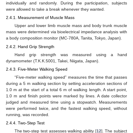
individually and randomly. During the participation, subjects
were allowed to take a break whenever they wanted.
2.4.1. Measurement of Muscle Mass
Upper and lower limb muscle mass and body trunk muscle
mass were determined via bioelectrical impedance analysis with
a body composition monitor (MC-780A, Tanita, Tokyo, Japan).
2.4.2. Hand Grip Strength
Hand grip strength was measured using a hand
dynamometer (T.K.K.5001, Takei, Niigata, Japan).
2.4.3. Five-Meter Walking Speed
“Five-meter walking speed” measures the time that passes
during a 5 m walking section by setting acceleration sections of
1.0 m at the start of a total 6 m of walking length. A start point,
1.0 m and finish points were marked by lines. A date collector
judged and measured time using a stopwatch. Measurements
were performed twice, and the fastest walking speed, without
running, was recorded.
2.4.4. Two-Step Test
The two-step test assesses walking ability [
12
]. The subject