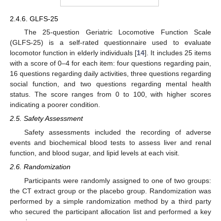
2.4.6. GLFS-25
The 25-question Geriatric Locomotive Function Scale
(GLFS-25) is a self-rated questionnaire used to evaluate
locomotor function in elderly individuals [
14
]. It includes 25 items
with a score of 0–4 for each item: four questions regarding pain,
16 questions regarding daily activities, three questions regarding
social function, and two questions regarding mental health
status. The score ranges from 0 to 100, with higher scores
indicating a poorer condition.
2.5. Safety Assessment
Safety assessments included the recording of adverse
events and biochemical blood tests to assess liver and renal
function, and blood sugar, and lipid levels at each visit.
2.6. Randomization
Participants were randomly assigned to one of two groups:
the CT extract group or the placebo group. Randomization was
performed by a simple randomization method by a third party
who secured the participant allocation list and performed a key