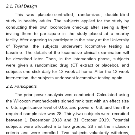
2.1. Trial Design
This was placebo-controlled, randomized, double-blind
study in healthy adults. The subjects applied for the study by
conducting their own locomotive checkup after seeing a flyer
inviting them to participate in the study placed at a nearby
facility. After agreeing to participate in the study at the University
of Toyama, the subjects underwent locomotive testing at
baseline. The details of the locomotive clinical examination will
be described later. Then, in the intervention phase, subjects
were given a randomized drug (CT extract or placebo), and
subjects one stick daily for 12-week at home. After the 12-week
intervention, the subjects underwent locomotive testing again.
2.2. Participants
The prior power analysis was conducted. Calculated using
the Wilcoxon matched-pairs signed rank test with an effect size
of 0.5, significance level of 0.05, and power of 0.8, and then the
required sample size was 28. Thirty-two subjects were recruited
between 1 December 2018 and 31 October 2019. Potential
subjects were allocated into two groups; 28 met the inclusion
criteria and were enrolled. Two subjects voluntarily withdrew,