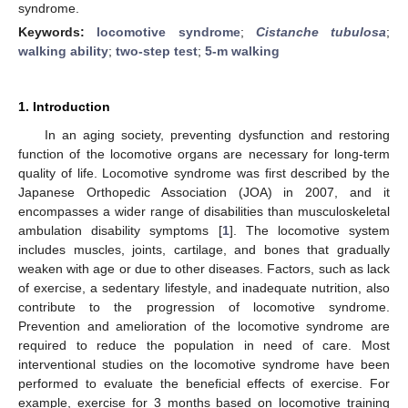
syndrome.
Keywords:
locomotive syndrome
;
Cistanche tubulosa
;
walking ability
;
two-step test
;
5-m walking
1. Introduction
In an aging society, preventing dysfunction and restoring
function of the locomotive organs are necessary for long-term
quality of life. Locomotive syndrome was first described by the
Japanese Orthopedic Association (JOA) in 2007, and it
encompasses a wider range of disabilities than musculoskeletal
ambulation disability symptoms [
1
]. The locomotive system
includes muscles, joints, cartilage, and bones that gradually
weaken with age or due to other diseases. Factors, such as lack
of exercise, a sedentary lifestyle, and inadequate nutrition, also
contribute to the progression of locomotive syndrome.
Prevention and amelioration of the locomotive syndrome are
required to reduce the population in need of care. Most
interventional studies on the locomotive syndrome have been
performed to evaluate the beneficial effects of exercise. For
example, exercise for 3 months based on locomotive training