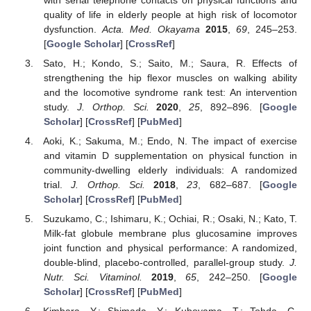
quality of life in elderly people at high risk of locomotor
dysfunction.
Acta. Med. Okayama
2015
,
69
, 245–253.
[
Google Scholar
] [
CrossRef
]
Sato, H.; Kondo, S.; Saito, M.; Saura, R. Effects of
strengthening the hip flexor muscles on walking ability
and the locomotive syndrome rank test: An intervention
study.
J. Orthop. Sci.
2020
,
25
, 892–896. [
Google
Scholar
] [
CrossRef
] [
PubMed
]
Aoki, K.; Sakuma, M.; Endo, N. The impact of exercise
and vitamin D supplementation on physical function in
community-dwelling elderly individuals: A randomized
trial.
J. Orthop. Sci.
2018
,
23
, 682–687. [
Google
Scholar
] [
CrossRef
] [
PubMed
]
Suzukamo, C.; Ishimaru, K.; Ochiai, R.; Osaki, N.; Kato, T.
Milk-fat globule membrane plus glucosamine improves
joint function and physical performance: A randomized,
double-blind, placebo-controlled, parallel-group study.
J.
Nutr. Sci. Vitaminol.
2019
,
65
, 242–250. [
Google
Scholar
] [
CrossRef
] [
PubMed
]