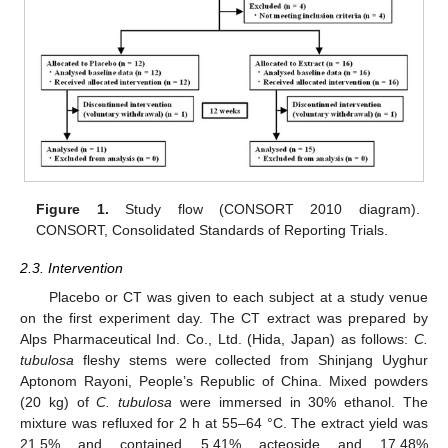
Figure 1.
Study flow (CONSORT 2010 diagram).
CONSORT, Consolidated Standards of Reporting Trials.
2.3. Intervention
Placebo or CT was given to each subject at a study venue
on the first experiment day. The CT extract was prepared by
Alps Pharmaceutical Ind. Co., Ltd. (Hida, Japan) as follows:
C.
tubulosa
fleshy stems were collected from Shinjang Uyghur
Aptonom Rayoni, People’s Republic of China. Mixed powders
(20 kg) of
C. tubulosa
were immersed in 30% ethanol. The
mixture was refluxed for 2 h at 55–64 °C. The extract yield was
21.5% and contained 5.41% acteoside and 17.48%