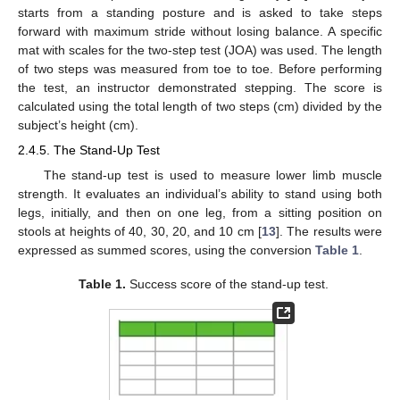
starts from a standing posture and is asked to take steps
forward with maximum stride without losing balance. A specific
mat with scales for the two-step test (JOA) was used. The length
of two steps was measured from toe to toe. Before performing
the test, an instructor demonstrated stepping. The score is
calculated using the total length of two steps (cm) divided by the
subject’s height (cm).
2.4.5. The Stand-Up Test
The stand-up test is used to measure lower limb muscle
strength. It evaluates an individual’s ability to stand using both
legs, initially, and then on one leg, from a sitting position on
stools at heights of 40, 30, 20, and 10 cm [
13
]. The results were
expressed as summed scores, using the conversion
Table 1
.
Table 1.
Success score of the stand-up test.