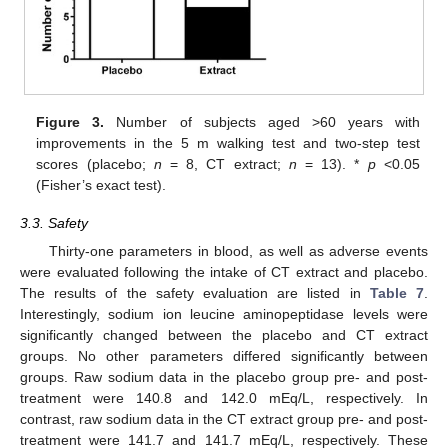
Figure 3.
Number of subjects aged >60 years with
improvements in the 5 m walking test and two-step test
scores (placebo;
n
= 8, CT extract;
n
= 13). *
p
<0.05
(Fisher’s exact test).
3.3. Safety
Thirty-one parameters in blood, as well as adverse events
were evaluated following the intake of CT extract and placebo.
The results of the safety evaluation are listed in
Table 7
.
Interestingly, sodium ion leucine aminopeptidase levels were
significantly changed between the placebo and CT extract
groups. No other parameters differed significantly between
groups. Raw sodium data in the placebo group pre- and post-
treatment were 140.8 and 142.0 mEq/L, respectively. In
contrast, raw sodium data in the CT extract group pre- and post-
treatment were 141.7 and 141.7 mEq/L, respectively. These