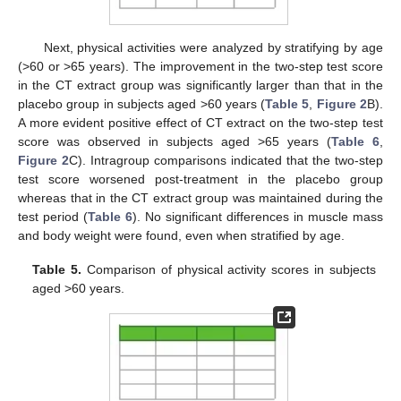
Next, physical activities were analyzed by stratifying by age
(>60 or >65 years). The improvement in the two-step test score
in the CT extract group was significantly larger than that in the
placebo group in subjects aged >60 years (
Table 5
,
Figure 2
B).
A more evident positive effect of CT extract on the two-step test
score was observed in subjects aged >65 years (
Table 6
,
Figure 2
C). Intragroup comparisons indicated that the two-step
test score worsened post-treatment in the placebo group
whereas that in the CT extract group was maintained during the
test period (
Table 6
). No significant differences in muscle mass
and body weight were found, even when stratified by age.
Table 5.
Comparison of physical activity scores in subjects
aged >60 years.