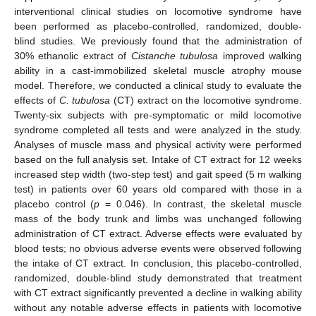
interventional clinical studies on locomotive syndrome have
been performed as placebo-controlled, randomized, double-
blind studies. We previously found that the administration of
30% ethanolic extract of
Cistanche tubulosa
improved walking
ability in a cast-immobilized skeletal muscle atrophy mouse
model. Therefore, we conducted a clinical study to evaluate the
effects of
C. tubulosa
(CT) extract on the locomotive syndrome.
Twenty-six subjects with pre-symptomatic or mild locomotive
syndrome completed all tests and were analyzed in the study.
Analyses of muscle mass and physical activity were performed
based on the full analysis set. Intake of CT extract for 12 weeks
increased step width (two-step test) and gait speed (5 m walking
test) in patients over 60 years old compared with those in a
placebo control (
p
= 0.046). In contrast, the skeletal muscle
mass of the body trunk and limbs was unchanged following
administration of CT extract. Adverse effects were evaluated by
blood tests; no obvious adverse events were observed following
the intake of CT extract. In conclusion, this placebo-controlled,
randomized, double-blind study demonstrated that treatment
with CT extract significantly prevented a decline in walking ability
without any notable adverse effects in patients with locomotive