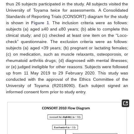
thus 26 subjects participated in the study. All subjects visited the
University of Toyama twice for assessments. A Consolidated
Standards of Reporting Trials (CONSORT) diagram for the study
is shown in
Figure 1
. The inclusion criteria were as follows:
subjects (a) aged ≥40 and ≤80 years; (b) able to complete this
clinical study; and (c) checked at least one item on the “Loco-
check” questionnaire. The exclusion criteria were as follows:
subjects (a) aged <39 years; (b) pregnant or lactating females;
(c) on medication, such as muscle relaxants, osteoporosis, or
rheumatoid arthritis drugs; (d) diagnosed with mental illnesses;
or (e) judged ineligible for other reasons. Subjects were followed
up from 11 May 2019 to 29 February 2020. This study was
conducted with the approval of the Ethics Committee of the
University of Toyama (R2018090). Each subject signed an
informed consent form prior to study entry.