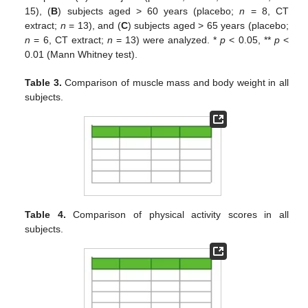
15), (
B
) subjects aged > 60 years (placebo;
n
= 8, CT
extract;
n
= 13), and (
C
) subjects aged > 65 years (placebo;
n
= 6, CT extract;
n
= 13) were analyzed. *
p
< 0.05, **
p
<
0.01 (Mann Whitney test).
Table 3.
Comparison of muscle mass and body weight in all
subjects.
Table 4.
Comparison of physical activity scores in all
subjects.