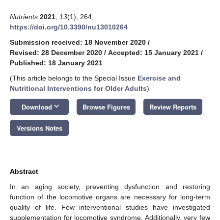
Nutrients
2021
,
13
(1), 264;
https://doi.org/10.3390/nu13010264
Submission received: 18 November 2020
/
Revised: 28 December 2020
/
Accepted: 15 January 2021
/
Published: 18 January 2021
(This article belongs to the Special Issue
Exercise and
Nutritional Interventions for Older Adults
)
keyboard_arrow_down
Download
Browse Figures
Review Reports
Versions Notes
Abstract
In an aging society, preventing dysfunction and restoring
function of the locomotive organs are necessary for long-term
quality of life. Few interventional studies have investigated
supplementation for locomotive syndrome. Additionally, very few