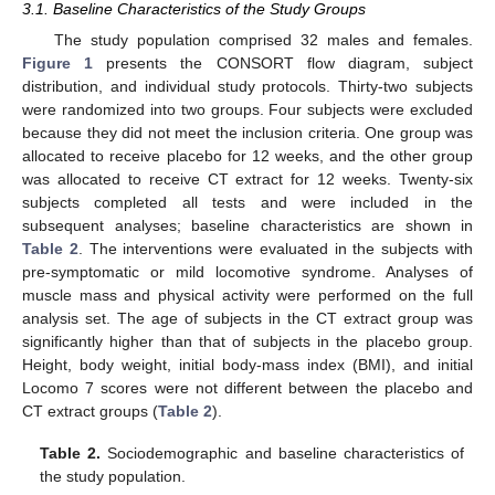
3.1. Baseline Characteristics of the Study Groups
The study population comprised 32 males and females.
Figure 1
presents the CONSORT flow diagram, subject
distribution, and individual study protocols. Thirty-two subjects
were randomized into two groups. Four subjects were excluded
because they did not meet the inclusion criteria. One group was
allocated to receive placebo for 12 weeks, and the other group
was allocated to receive CT extract for 12 weeks. Twenty-six
subjects completed all tests and were included in the
subsequent analyses; baseline characteristics are shown in
Table 2
. The interventions were evaluated in the subjects with
13. May
14. May
15. May
16. May
17. May
18. May
19. May
20. May
21. May
23. May
24. May
25. May
26. May
27. May
28. May
29. May
30. May
31. May
2. Jun
3. Jun
4. Jun
5. Jun
6. Jun
7. Jun
8. Jun
9. Jun
10. Jun
12. Jun
13. Jun
14. Jun
15. Jun
16. Jun
17. Jun
18. Jun
19. Jun
20. Jun
22. Jun
23. Jun
24. Jun
25. Jun
26. Jun
27. Jun
28. Jun
29. Jun
30. Jun
2. Jul
3. Jul
4. Jul
5. Jul
6. Jul
7. Jul
8. Jul
9. Jul
10. Jul
12. Jul
13. Jul
14. Jul
15. Jul
16. Jul
17. Jul
18. Jul
19. Jul
20. Jul
22. Jul
23. Jul
24. Jul
25. Jul
26. Jul
27. Jul
28. Jul
29. Jul
30. Jul
1. Aug
2. Aug
3. Aug
4. Aug
5. Aug
6. Aug
7. Aug
8. Aug
9. Aug
pre-symptomatic or mild locomotive syndrome. Analyses of
muscle mass and physical activity were performed on the full
analysis set. The age of subjects in the CT extract group was
significantly higher than that of subjects in the placebo group.
Height, body weight, initial body-mass index (BMI), and initial
Locomo 7 scores were not different between the placebo and
CT extract groups (
Table 2
).
Table 2.
Sociodemographic and baseline characteristics of
the study population.