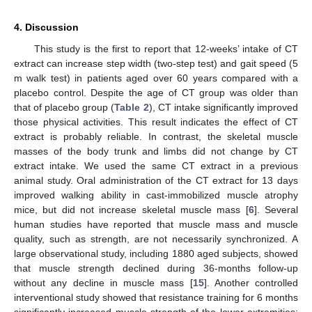
4. Discussion
This study is the first to report that 12-weeks’ intake of CT
extract can increase step width (two-step test) and gait speed (5
m walk test) in patients aged over 60 years compared with a
placebo control. Despite the age of CT group was older than
that of placebo group (
Table 2
), CT intake significantly improved
those physical activities. This result indicates the effect of CT
extract is probably reliable. In contrast, the skeletal muscle
masses of the body trunk and limbs did not change by CT
extract intake. We used the same CT extract in a previous
animal study. Oral administration of the CT extract for 13 days
improved walking ability in cast-immobilized muscle atrophy
mice, but did not increase skeletal muscle mass [
6
]. Several
human studies have reported that muscle mass and muscle
quality, such as strength, are not necessarily synchronized. A
large observational study, including 1880 aged subjects, showed
that muscle strength declined during 36-months follow-up
without any decline in muscle mass [
15
]. Another controlled
interventional study showed that resistance training for 6 months