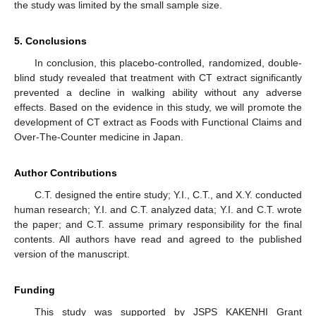
the study was limited by the small sample size.
5. Conclusions
In conclusion, this placebo-controlled, randomized, double-
blind study revealed that treatment with CT extract significantly
prevented a decline in walking ability without any adverse
effects. Based on the evidence in this study, we will promote the
development of CT extract as Foods with Functional Claims and
Over-The-Counter medicine in Japan.
Author Contributions
C.T. designed the entire study; Y.I., C.T., and X.Y. conducted
human research; Y.I. and C.T. analyzed data; Y.I. and C.T. wrote
the paper; and C.T. assume primary responsibility for the final
contents. All authors have read and agreed to the published
version of the manuscript.
Funding
This study was supported by JSPS KAKENHI Grant