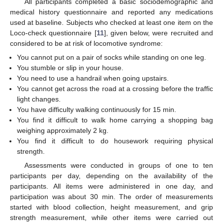
All participants completed a basic sociodemographic and
medical history questionnaire and reported any medications
used at baseline. Subjects who checked at least one item on the
Loco-check questionnaire [
11
], given below, were recruited and
considered to be at risk of locomotive syndrome:
You cannot put on a pair of socks while standing on one leg.
You stumble or slip in your house.
You need to use a handrail when going upstairs.
You cannot get across the road at a crossing before the traffic
light changes.
You have difficulty walking continuously for 15 min.
You find it difficult to walk home carrying a shopping bag
weighing approximately 2 kg.
You find it difficult to do housework requiring physical
strength.
Assessments were conducted in groups of one to ten
participants per day, depending on the availability of the
participants. All items were administered in one day, and
participation was about 30 min. The order of measurements
started with blood collection, height measurement, and grip
strength measurement, while other items were carried out