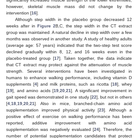
significantly increased muscle strength of the lower extremities;
however, skeletal muscle mass did not change by the
intervention [
16
].
Although step width in the placebo group decreased 12
weeks after in
Figure 2
B,C, the step width in the CT extract
group was maintained. A natural decline in step width over a few
months was observed in another study. A study of healthy adults
(average age: 57 years) indicated that the two-step test score
declined gradually within 8, 12, and 16 weeks even in the
placebo-treated group [
17
]. Taken together, the data indicate
that CT extract may protect against the attenuation of muscle
strength. Several interventions have been investigated in
humans to enhance walking performance, including vitamin D
supplements [
4
] and milk proteins, such as ricotta [
18
], whey
[
19
], and amino acids [
19
,
20
,
21
]. A significant improvement in
gait speed was demonstrated in one study [
22
], but not in others
[
4
,
18
,
19
,
20
,
21
]. Also in mice, branched-chain amino acid
supplementation improved physical activity [
23
]. Although a
positive effect of exercise on walking performance has been
reported, additive improvement with amino acid
supplementation was negatively evaluated [
24
]. Therefore, the
number of potential supplementation candidates that protect