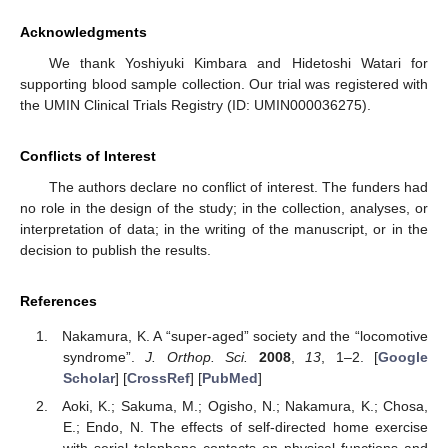
Acknowledgments
We thank Yoshiyuki Kimbara and Hidetoshi Watari for
supporting blood sample collection. Our trial was registered with
the UMIN Clinical Trials Registry (ID: UMIN000036275).
Conflicts of Interest
The authors declare no conflict of interest. The funders had
no role in the design of the study; in the collection, analyses, or
interpretation of data; in the writing of the manuscript, or in the
decision to publish the results.
References
Nakamura, K. A “super-aged” society and the “locomotive
syndrome”.
J. Orthop. Sci.
2008
,
13
, 1–2. [
Google
Scholar
] [
CrossRef
] [
PubMed
]
Aoki, K.; Sakuma, M.; Ogisho, N.; Nakamura, K.; Chosa,
E.; Endo, N. The effects of self-directed home exercise
with serial telephone contacts on physical functions and