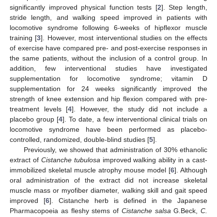
significantly improved physical function tests [
2
]. Step length,
stride length, and walking speed improved in patients with
locomotive syndrome following 6-weeks of hipflexor muscle
training [
3
]. However, most interventional studies on the effects
of exercise have compared pre- and post-exercise responses in
the same patients, without the inclusion of a control group. In
addition, few interventional studies have investigated
supplementation for locomotive syndrome; vitamin D
supplementation for 24 weeks significantly improved the
strength of knee extension and hip flexion compared with pre-
treatment levels [
4
]. However, the study did not include a
placebo group [
4
]. To date, a few interventional clinical trials on
locomotive syndrome have been performed as placebo-
controlled, randomized, double-blind studies [
5
].
Previously, we showed that administration of 30% ethanolic
extract of
Cistanche tubulosa
improved walking ability in a cast-
immobilized skeletal muscle atrophy mouse model [
6
]. Although
oral administration of the extract did not increase skeletal
muscle mass or myofiber diameter, walking skill and gait speed
improved [
6
]. Cistanche herb is defined in the Japanese
Pharmacopoeia as fleshy stems of
Cistanche salsa
G.Beck,
C.