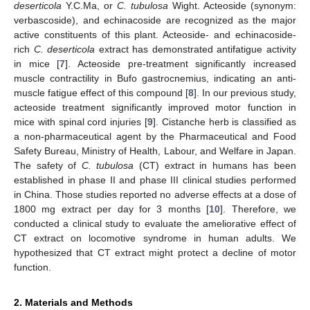
deserticola
Y.C.Ma, or
C. tubulosa
Wight. Acteoside (synonym:
verbascoside), and echinacoside are recognized as the major
active constituents of this plant. Acteoside- and echinacoside-
rich
C. deserticola
extract has demonstrated antifatigue activity
in mice [
7
]. Acteoside pre-treatment significantly increased
muscle contractility in Bufo gastrocnemius, indicating an anti-
muscle fatigue effect of this compound [
8
]. In our previous study,
acteoside treatment significantly improved motor function in
mice with spinal cord injuries [
9
]. Cistanche herb is classified as
a non-pharmaceutical agent by the Pharmaceutical and Food
Safety Bureau, Ministry of Health, Labour, and Welfare in Japan.
The safety of
C. tubulosa
(CT) extract in humans has been
established in phase II and phase III clinical studies performed
in China. Those studies reported no adverse effects at a dose of
1800 mg extract per day for 3 months [
10
]. Therefore, we
conducted a clinical study to evaluate the ameliorative effect of
CT extract on locomotive syndrome in human adults. We
hypothesized that CT extract might protect a decline of motor
function.
2. Materials and Methods