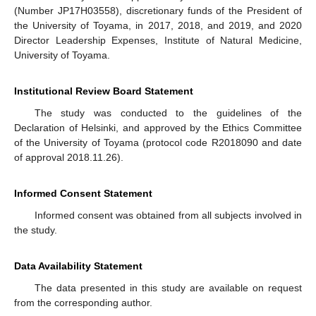
(Number JP17H03558), discretionary funds of the President of
the University of Toyama, in 2017, 2018, and 2019, and 2020
Director Leadership Expenses, Institute of Natural Medicine,
University of Toyama.
Institutional Review Board Statement
The study was conducted to the guidelines of the
Declaration of Helsinki, and approved by the Ethics Committee
of the University of Toyama (protocol code R2018090 and date
of approval 2018.11.26).
Informed Consent Statement
Informed consent was obtained from all subjects involved in
the study.
Data Availability Statement
The data presented in this study are available on request
from the corresponding author.