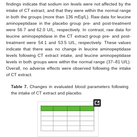
findings indicate that sodium ion levels were not affected by the
intake of CT extract, and that they were within the normal range
in both the groups (more than 136 mEq/L). Raw data for leucine
aminopeptidase in the placebo group pre- and post-treatment
were 56.7 and 62.0 U/L, respectively. In contrast, raw data for
leucine aminopeptidase in the CT extract group pre- and post-
treatment were 54.1 and 53.5 U/L, respectively. These values
indicate that there was no change in leucine aminopeptidase
levels following CT extract intake, and leucine aminopeptidase
levels in both groups were within the normal range (37–81 U/L).
Overall, no adverse effects were observed following the intake
of CT extract.
Table 7.
Changes in evaluated blood parameters following
the intake of CT extract and placebo.