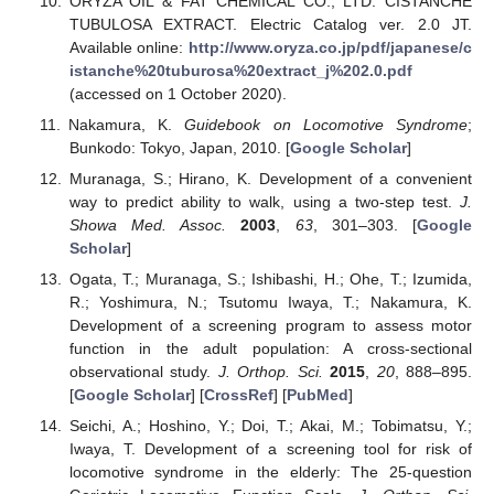
ORYZA OIL & FAT CHEMICAL CO., LTD. CISTANCHE
TUBULOSA EXTRACT. Electric Catalog ver. 2.0 JT.
Available online:
http://www.oryza.co.jp/pdf/japanese/c
istanche%20tuburosa%20extract_j%202.0.pdf
(accessed on 1 October 2020).
Nakamura, K.
Guidebook on Locomotive Syndrome
;
Bunkodo: Tokyo, Japan, 2010. [
Google Scholar
]
Muranaga, S.; Hirano, K. Development of a convenient
way to predict ability to walk, using a two-step test.
J.
Showa Med. Assoc.
2003
,
63
, 301–303. [
Google
Scholar
]
Ogata, T.; Muranaga, S.; Ishibashi, H.; Ohe, T.; Izumida,
R.; Yoshimura, N.; Tsutomu Iwaya, T.; Nakamura, K.
Development of a screening program to assess motor
function in the adult population: A cross-sectional
observational study.
J. Orthop. Sci.
2015
,
20
, 888–895.
[
Google Scholar
] [
CrossRef
] [
PubMed
]
Seichi, A.; Hoshino, Y.; Doi, T.; Akai, M.; Tobimatsu, Y.;
Iwaya, T. Development of a screening tool for risk of
locomotive syndrome in the elderly: The 25-question