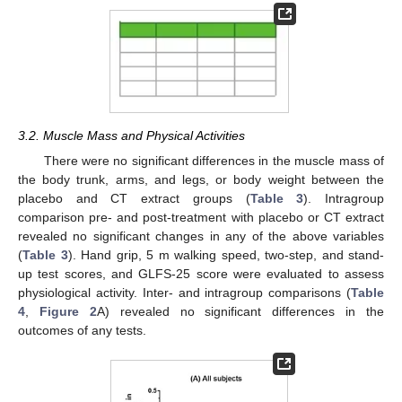
3.2. Muscle Mass and Physical Activities
There were no significant differences in the muscle mass of
the body trunk, arms, and legs, or body weight between the
placebo and CT extract groups (
Table 3
). Intragroup
comparison pre- and post-treatment with placebo or CT extract
revealed no significant changes in any of the above variables
(
Table 3
). Hand grip, 5 m walking speed, two-step, and stand-
up test scores, and GLFS-25 score were evaluated to assess
physiological activity. Inter- and intragroup comparisons (
Table
4
,
Figure 2
A) revealed no significant differences in the
outcomes of any tests.