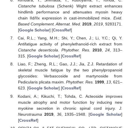
Kimbara, Y.; Shimada, Y.; Kuboyama, T.; Tohda, C.
Cistanche tubulosa
(Schenk) Wight extract enhances
hindlimb performance and attenuates myosin heavy
chain IId/IIx expression in cast-immobilized mice.
Evid.
Based Complement. Alternat. Med.
2019
,
2019
, 9283171.
[
Google Scholar
] [
CrossRef
]
Cai, R.L.; Yang, M.H.; Shi, Y.; Chen, J.; Li, Y.C.; Qi, Y.
Antifatigue activity of phenylethanoid-rich extract from
Cistanche deserticola
.
Phytother. Res.
2010
,
24
, 313–
315. [
Google Scholar
] [
CrossRef
]
Liao, F.; Zheng, R.L.; Gao, J.J.; Jia, Z.J. Retardation of
skeletal muscle fatigue by the two phenylpropanoid
glycosides: Verbascoside and martynoside from
Pedicularis plicata maxim.
Phytother. Res.
1999
,
13
, 621–
623. [
Google Scholar
] [
CrossRef
]
Kodani, A.; Kikuchi, T.; Tohda, C. Acteoside improves
muscle atrophy and motor function by inducing new
myokine secretion in chronic spinal cord injury.
J.
Neurotrauma
2019
,
36
, 1935–1948. [
Google Scholar
]
[
CrossRef
]