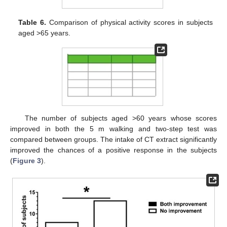
Table 6.
Comparison of physical activity scores in subjects
aged >65 years.
The number of subjects aged >60 years whose scores
improved in both the 5 m walking and two-step test was
compared between groups. The intake of CT extract significantly
improved the chances of a positive response in the subjects
(
Figure 3
).