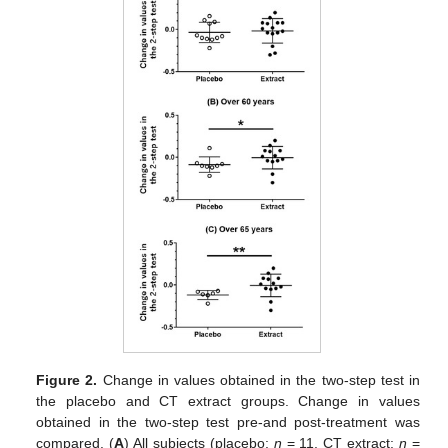
Figure 2.
Change in values obtained in the two-step test in
the placebo and CT extract groups. Change in values
obtained in the two-step test pre-and post-treatment was
compared. (
A
) All subjects (placebo;
n
= 11, CT extract;
n
=