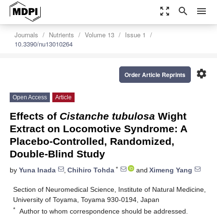
zoom_out_map
search
menu
Journals
Nutrients
Volume 13
Issue 1
10.3390/nu13010264
settings
Order Article Reprints
Open Access
Article
Effects of
Cistanche tubulosa
Wight
Extract on Locomotive Syndrome: A
Placebo-Controlled, Randomized,
Double-Blind Study
*
by
Yuna Inada
,
Chihiro Tohda
and
Ximeng Yang
Section of Neuromedical Science, Institute of Natural Medicine,
University of Toyama, Toyama 930-0194, Japan
*
Author to whom correspondence should be addressed.