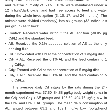
and relative humidity of 50% ± 10%, were maintained under a
12 h light/dark cycle, and had free access to feed and water
during the whole investigation (3, 10, 17, and 24 months). The
animals were divided (randomly) into six groups (32 individuals
per group) as follows:
Control: Received water without the AE addition (<0.05 μg
Cd/L) and the standard feed.
AE: Received the 0.1% aqueous solution of AE as the only
drinking fluid.
Cd
: Intoxicated with Cd at the concentration of 1 mg/kg diet.
1
Cd
+ AE: Received the 0.1% AE and the feed containing 1
1
mg Cd/kg.
Cd
: Treated with Cd at the concentration of 5 mg/kg diet.
5
Cd
+ AE: Received the 0.1% AE and the feed containing 5
5
mg Cd/kg.
The average daily Cd intake by the rats during the 24-
month experiment was 37.50–84.88 µg/kg body weight (b.w.) in
the Cd
and Cd
+ AE groups and 196.69–404.76 µg/kg b.w. in
1
1
the Cd
and Cd
+ AE groups. The mean daily consumption of
5
5
AE ranged between 63.1 and 159.1 mg/kg b.w. (polyphenol