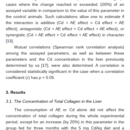
cases where the change reached or exceeded 100%) of an
assayed variable in comparison to the value of this parameter in
the control animals. Such calculations allow one to estimate if
the interaction is additive (Cd + AE effect = Cd effect + AE
effect), antagonistic (Cd + AE effect < Cd effect + AE effect), or
synergistic (Cd + AE effect > Cd effect + AE effect) in character
[
13
].
Mutual correlations (Spearman rank correlation analysis)
among the assayed parameters, as well as between these
parameters and the Cd concentration in the liver previously
determined by us [
17
], were also determined. A correlation is
considered statistically significant in the case when a correlation
coefficient (
r
) has
p
< 0.05.
3. Results
3.1. The Concentration of Total Collagen in the Liver
The consumption of AE or Cd alone did not affect the
concentration of total collagen during the whole experimental
period, except for an increase (by 20%) in this parameter in the
group fed for three months with the 5 mg Cd/kg diet and a