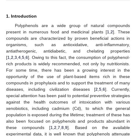
1. Introduction
Polyphenols are a wide group of natural compounds
present in numerous food and medicinal plants [
1
,
2
]. These
compounds are characterized by proven beneficial actions in
organisms, such as antioxidative, anti-inflammatory,
antiatherogenic, antidiabetic, and chelating properties
[
1
,
2
,
3
,
4
,
5
,
6
]. Owing to this fact, the consumption of polyphenol-
rich products is widely recommended, not only by nutritionists.
For some time, there has been a growing interest in the
opportunity of the use of plant-based items rich in these
compounds in prophylaxis and to support the treatment of many
diseases, including civilization diseases [
2
,
5
,
6
]. Currently,
special attention has been paid to potential preventive strategies
against the health outcomes of intoxication with various
xenobiotics, including cadmium (Cd), to which the general
population is exposed during the lifetime; treatment of these has
also been focused on polyphenols and products abundant in
these compounds [
1
,
2
,
7
,
8
,
9
]. Based on the available
experimental data, it is well known that polyphenols attenuate