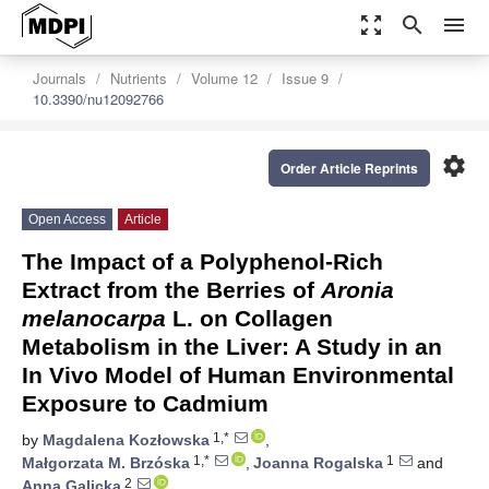
zoom_out_map
search
menu
Journals
Nutrients
Volume 12
Issue 9
10.3390/nu12092766
settings
Order Article Reprints
Open Access
Article
The Impact of a Polyphenol-Rich
Extract from the Berries of
Aronia
melanocarpa
L. on Collagen
Metabolism in the Liver: A Study in an
In Vivo Model of Human Environmental
Exposure to Cadmium
1,*
by
Magdalena Kozłowska
,
1,*
1
Małgorzata M. Brzóska
,
Joanna Rogalska
and
2
Anna Galicka