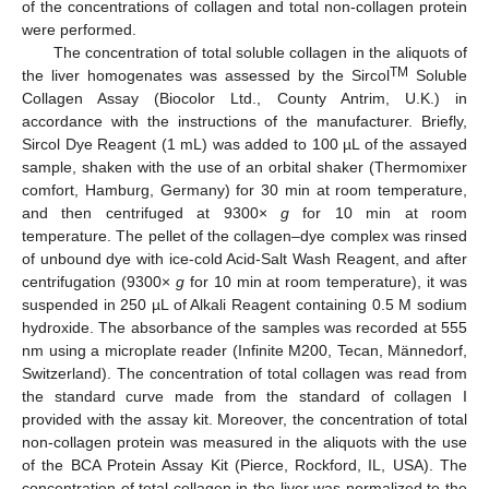
of the concentrations of collagen and total non-collagen protein
were performed.
The concentration of total soluble collagen in the aliquots of
TM
the liver homogenates was assessed by the Sircol
Soluble
Collagen Assay (Biocolor Ltd., County Antrim, U.K.) in
accordance with the instructions of the manufacturer. Briefly,
Sircol Dye Reagent (1 mL) was added to 100 µL of the assayed
sample, shaken with the use of an orbital shaker (Thermomixer
comfort, Hamburg, Germany) for 30 min at room temperature,
and then centrifuged at 9300×
g
for 10 min at room
temperature. The pellet of the collagen–dye complex was rinsed
of unbound dye with ice-cold Acid-Salt Wash Reagent, and after
centrifugation (9300×
g
for 10 min at room temperature), it was
suspended in 250 µL of Alkali Reagent containing 0.5 M sodium
hydroxide. The absorbance of the samples was recorded at 555
nm using a microplate reader (Infinite M200, Tecan, Männedorf,
Switzerland). The concentration of total collagen was read from
the standard curve made from the standard of collagen I
provided with the assay kit. Moreover, the concentration of total
non-collagen protein was measured in the aliquots with the use
of the BCA Protein Assay Kit (Pierce, Rockford, IL, USA). The
concentration of total collagen in the liver was normalized to the