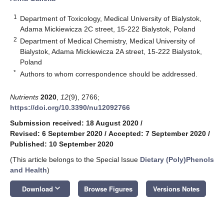
1
Department of Toxicology, Medical University of Bialystok,
Adama Mickiewicza 2C street, 15-222 Bialystok, Poland
2
Department of Medical Chemistry, Medical University of
Bialystok, Adama Mickiewicza 2A street, 15-222 Bialystok,
Poland
*
Authors to whom correspondence should be addressed.
Nutrients
2020
,
12
(9), 2766;
https://doi.org/10.3390/nu12092766
Submission received: 18 August 2020
/
Revised: 6 September 2020
/
Accepted: 7 September 2020
/
Published: 10 September 2020
(This article belongs to the Special Issue
Dietary (Poly)Phenols
and Health
)
keyboard_arrow_down
Download
Browse Figures
Versions Notes