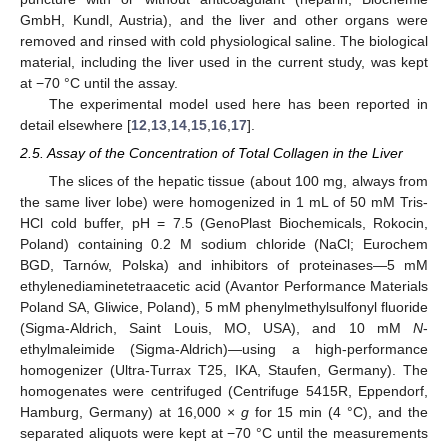
GmbH, Kundl, Austria), and the liver and other organs were
removed and rinsed with cold physiological saline. The biological
material, including the liver used in the current study, was kept
at −70 °C until the assay.
The experimental model used here has been reported in
detail elsewhere [
12
,
13
,
14
,
15
,
16
,
17
].
2.5. Assay of the Concentration of Total Collagen in the Liver
The slices of the hepatic tissue (about 100 mg, always from
the same liver lobe) were homogenized in 1 mL of 50 mM Tris-
HCl cold buffer, pH = 7.5 (GenoPlast Biochemicals, Rokocin,
Poland) containing 0.2 M sodium chloride (NaCl; Eurochem
BGD, Tarnów, Polska) and inhibitors of proteinases—5 mM
ethylenediaminetetraacetic acid (Avantor Performance Materials
Poland SA, Gliwice, Poland), 5 mM phenylmethylsulfonyl fluoride
(Sigma-Aldrich, Saint Louis, MO, USA), and 10 mM
N
-
ethylmaleimide (Sigma-Aldrich)—using a high-performance
homogenizer (Ultra-Turrax T25, IKA, Staufen, Germany). The
homogenates were centrifuged (Centrifuge 5415R, Eppendorf,
Hamburg, Germany) at 16,000 ×
g
for 15 min (4 °C), and the
separated aliquots were kept at −70 °C until the measurements