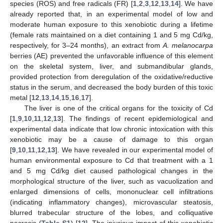
species (ROS) and free radicals (FR) [
1
,
2
,
3
,
12
,
13
,
14
]. We have
already reported that, in an experimental model of low and
moderate human exposure to this xenobiotic during a lifetime
(female rats maintained on a diet containing 1 and 5 mg Cd/kg,
respectively, for 3–24 months), an extract from
A. melanocarpa
berries (AE) prevented the unfavorable influence of this element
on the skeletal system, liver, and submandibular glands,
provided protection from deregulation of the oxidative/reductive
status in the serum, and decreased the body burden of this toxic
metal [
12
,
13
,
14
,
15
,
16
,
17
].
The liver is one of the critical organs for the toxicity of Cd
[
1
,
9
,
10
,
11
,
12
,
13
]. The findings of recent epidemiological and
experimental data indicate that low chronic intoxication with this
xenobiotic may be a cause of damage to this organ
[
9
,
10
,
11
,
12
,
13
]. We have revealed in our experimental model of
human environmental exposure to Cd that treatment with a 1
and 5 mg Cd/kg diet caused pathological changes in the
morphological structure of the liver, such as vacuolization and
enlarged dimensions of cells, mononuclear cell infiltrations
(indicating inflammatory changes), microvascular steatosis,
blurred trabecular structure of the lobes, and colliquative
necrosis (
Table S1
) [
12
]. The injurious impact of this xenobiotic