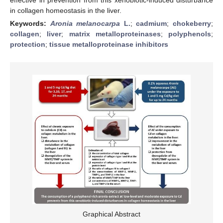
in collagen homeostasis in the liver.
Keywords:
Aronia melanocarpa
L.
;
cadmium
;
chokeberry
;
collagen
;
liver
;
matrix metalloproteinases
;
polyphenols
;
protection
;
tissue metalloproteinase inhibitors
Graphical Abstract