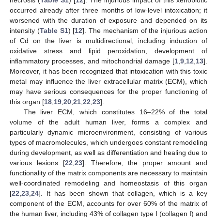
occurred already after three months of low-level intoxication; it
worsened with the duration of exposure and depended on its
intensity (
Table S1
) [
12
]. The mechanism of the injurious action
of Cd on the liver is multidirectional, including induction of
oxidative stress and lipid peroxidation, development of
inflammatory processes, and mitochondrial damage [
1
,
9
,
12
,
13
].
Moreover, it has been recognized that intoxication with this toxic
metal may influence the liver extracellular matrix (ECM), which
may have serious consequences for the proper functioning of
this organ [
18
,
19
,
20
,
21
,
22
,
23
].
The liver ECM, which constitutes 16–22% of the total
volume of the adult human liver, forms a complex and
particularly dynamic microenvironment, consisting of various
types of macromolecules, which undergoes constant remodeling
during development, as well as differentiation and healing due to
various lesions [
22
,
23
]. Therefore, the proper amount and
functionality of the matrix components are necessary to maintain
well-coordinated remodeling and homeostasis of this organ
[
22
,
23
,
24
]. It has been shown that collagen, which is a key
component of the ECM, accounts for over 60% of the matrix of
the human liver, including 43% of collagen type I (collagen I) and