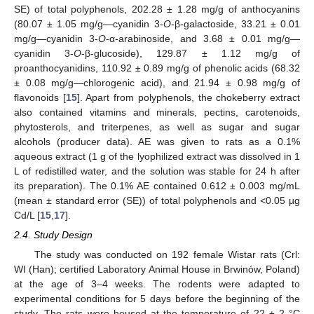
SE) of total polyphenols, 202.28 ± 1.28 mg/g of anthocyanins
(80.07 ± 1.05 mg/g—cyanidin 3-
O
-β-galactoside, 33.21 ± 0.01
mg/g—cyanidin 3-
O
-α-arabinoside, and 3.68 ± 0.01 mg/g—
cyanidin 3-
O
-β-glucoside), 129.87 ± 1.12 mg/g of
proanthocyanidins, 110.92 ± 0.89 mg/g of phenolic acids (68.32
± 0.08 mg/g—chlorogenic acid), and 21.94 ± 0.98 mg/g of
flavonoids [
15
]. Apart from polyphenols, the chokeberry extract
also contained vitamins and minerals, pectins, carotenoids,
phytosterols, and triterpenes, as well as sugar and sugar
alcohols (producer data). AE was given to rats as a 0.1%
aqueous extract (1 g of the lyophilized extract was dissolved in 1
L of redistilled water, and the solution was stable for 24 h after
its preparation). The 0.1% AE contained 0.612 ± 0.003 mg/mL
(mean ± standard error (SE)) of total polyphenols and <0.05 µg
Cd/L [
15
,
17
].
2.4. Study Design
The study was conducted on 192 female Wistar rats (Crl:
WI (Han); certified Laboratory Animal House in Brwinów, Poland)
at the age of 3–4 weeks. The rodents were adapted to
experimental conditions for 5 days before the beginning of the
study. The rats were housed at the temperature of 22 ± 2 °C