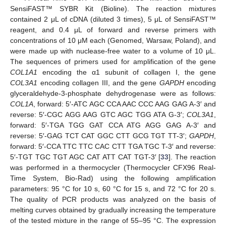
SensiFAST™ SYBR Kit (Bioline). The reaction mixtures
contained 2 μL of cDNA (diluted 3 times), 5 μL of SensiFAST™
reagent, and 0.4 μL of forward and reverse primers with
concentrations of 10 μM each (Genomed, Warsaw, Poland), and
were made up with nuclease-free water to a volume of 10 μL.
The sequences of primers used for amplification of the gene
COL1A1
encoding the α1 subunit of collagen I, the gene
COL3A1
encoding collagen III, and the gene
GAPDH
encoding
glyceraldehyde-3-phosphate dehydrogenase were as follows:
COL1A
, forward: 5′-ATC AGC CCA AAC CCC AAG GAG A-3′ and
reverse: 5′-CGC AGG AAG GTC AGC TGG ATA G-3′;
COL3A1
,
forward: 5′-TGA TGG GAT CCA ATG AGG GAG A-3′ and
reverse: 5′-GAG TCT CAT GGC CTT GCG TGT TT-3′;
GAPDH
,
forward: 5′-CCA TTC TTC CAC CTT TGA TGC T-3′ and reverse:
5′-TGT TGC TGT AGC CAT ATT CAT TGT-3′ [
33
]. The reaction
was performed in a thermocycler (Thermocycler CFX96 Real-
Time System, Bio-Rad) using the following amplification
parameters: 95 °C for 10 s, 60 °C for 15 s, and 72 °C for 20 s.
The quality of PCR products was analyzed on the basis of
melting curves obtained by gradually increasing the temperature
of the tested mixture in the range of 55–95 °C. The expression