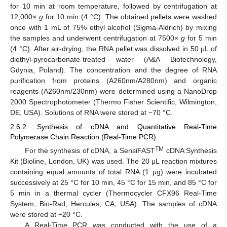
for 10 min at room temperature, followed by centrifugation at
12,000×
g
for 10 min (4 °C). The obtained pellets were washed
once with 1 mL of 75% ethyl alcohol (Sigma-Aldrich) by mixing
the samples and underwent centrifugation at 7500×
g
for 5 min
(4 °C). After air-drying, the RNA pellet was dissolved in 50 μL of
diethyl-pyrocarbonate-treated water (A&A Biotechnology,
Gdynia, Poland). The concentration and the degree of RNA
purification from proteins (A260nm/A280nm) and organic
reagents (A260nm/230nm) were determined using a NanoDrop
2000 Spectrophotometer (Thermo Fisher Scientific, Wilmington,
DE, USA). Solutions of RNA were stored at −70 °C.
2.6.2. Synthesis of cDNA and Quantitative Real-Time
Polymerase Chain Reaction (Real-Time PCR)
TM
For the synthesis of cDNA, a SensiFAST
cDNA Synthesis
Kit (Bioline, London, UK) was used. The 20 μL reaction mixtures
containing equal amounts of total RNA (1 μg) were incubated
successively at 25 °C for 10 min, 45 °C for 15 min, and 85 °C for
5 min in a thermal cycler (Thermocycler CFX96 Real-Time
System, Bio-Rad, Hercules, CA, USA). The samples of cDNA
were stored at −20 °C.
A Real-Time PCR was conducted with the use of a