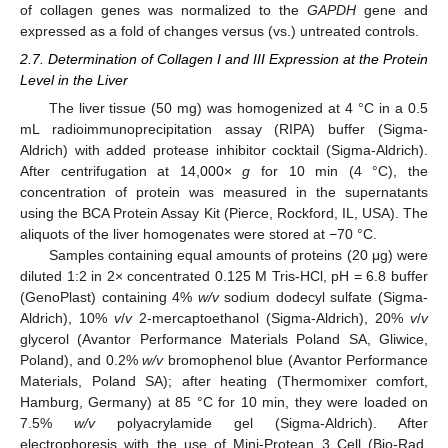
of collagen genes was normalized to the
GAPDH
gene and
expressed as a fold of changes versus (vs.) untreated controls.
2.7. Determination of Collagen I and III Expression at the Protein
Level in the Liver
The liver tissue (50 mg) was homogenized at 4 °C in a 0.5
mL radioimmunoprecipitation assay (RIPA) buffer (Sigma-
Aldrich) with added protease inhibitor cocktail (Sigma-Aldrich).
After centrifugation at 14,000×
g
for 10 min (4 °C), the
concentration of protein was measured in the supernatants
using the BCA Protein Assay Kit (Pierce, Rockford, IL, USA). The
aliquots of the liver homogenates were stored at −70 °C.
Samples containing equal amounts of proteins (20 μg) were
diluted 1:2 in 2× concentrated 0.125 M Tris-HCl, pH = 6.8 buffer
(GenoPlast) containing 4%
w/v
sodium dodecyl sulfate (Sigma-
Aldrich), 10%
v
/
v
2-mercaptoethanol (Sigma-Aldrich), 20%
v
/
v
glycerol (Avantor Performance Materials Poland SA, Gliwice,
Poland), and 0.2%
w/v
bromophenol blue (Avantor Performance
Materials, Poland SA); after heating (Thermomixer comfort,
Hamburg, Germany) at 85 °C for 10 min, they were loaded on
7.5%
w/v
polyacrylamide gel (Sigma-Aldrich). After
electrophoresis with the use of Mini-Protean 3 Cell (Bio-Rad,