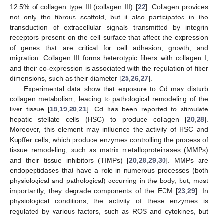
12.5% of collagen type III (collagen III) [
22
]. Collagen provides
not only the fibrous scaffold, but it also participates in the
transduction of extracellular signals transmitted by integrin
receptors present on the cell surface that affect the expression
of genes that are critical for cell adhesion, growth, and
migration. Collagen III forms heterotypic fibers with collagen I,
and their co-expression is associated with the regulation of fiber
dimensions, such as their diameter [
25
,
26
,
27
].
Experimental data show that exposure to Cd may disturb
collagen metabolism, leading to pathological remodeling of the
liver tissue [
18
,
19
,
20
,
21
]. Cd has been reported to stimulate
hepatic stellate cells (HSC) to produce collagen [
20
,
28
].
Moreover, this element may influence the activity of HSC and
Kupffer cells, which produce enzymes controlling the process of
tissue remodeling, such as matrix metalloproteinases (MMPs)
and their tissue inhibitors (TIMPs) [
20
,
28
,
29
,
30
]. MMPs are
endopeptidases that have a role in numerous processes (both
physiological and pathological) occurring in the body, but, most
importantly, they degrade components of the ECM [
23
,
29
]. In
physiological conditions, the activity of these enzymes is
regulated by various factors, such as ROS and cytokines, but