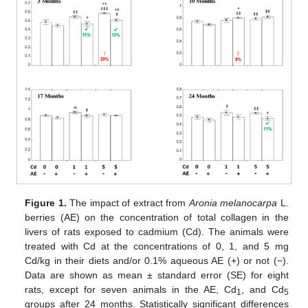
Figure 1.
The impact of extract from
Aronia melanocarpa
L.
berries (AE) on the concentration of total collagen in the
livers of rats exposed to cadmium (Cd). The animals were
treated with Cd at the concentrations of 0, 1, and 5 mg
Cd/kg in their diets and/or 0.1% aqueous AE (+) or not (−).
Data are shown as mean ± standard error (SE) for eight
rats, except for seven animals in the AE, Cd
, and Cd
1
5
groups after 24 months. Statistically significant differences