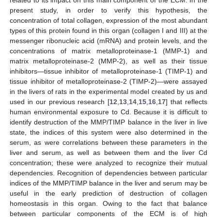
present study, in order to verify this hypothesis, the
concentration of total collagen, expression of the most abundant
types of this protein found in this organ (collagen I and III) at the
messenger ribonucleic acid (mRNA) and protein levels, and the
concentrations of matrix metalloproteinase-1 (MMP-1) and
matrix metalloproteinase-2 (MMP-2), as well as their tissue
inhibitors—tissue inhibitor of metalloproteinase-1 (TIMP-1) and
tissue inhibitor of metalloproteinase-2 (TIMP-2)—were assayed
in the livers of rats in the experimental model created by us and
used in our previous research [
12
,
13
,
14
,
15
,
16
,
17
] that reflects
human environmental exposure to Cd. Because it is difficult to
identify destruction of the MMP/TIMP balance in the liver in live
state, the indices of this system were also determined in the
serum, as were correlations between these parameters in the
liver and serum, as well as between them and the liver Cd
concentration; these were analyzed to recognize their mutual
dependencies. Recognition of dependencies between particular
indices of the MMP/TIMP balance in the liver and serum may be
useful in the early prediction of destruction of collagen
homeostasis in this organ. Owing to the fact that balance
between particular components of the ECM is of high