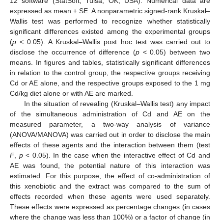
12 software (StatSoft, Tulsa, OK, USA). Numerical data are
expressed as mean ± SE. A nonparametric signed-rank Kruskal–
Wallis test was performed to recognize whether statistically
significant differences existed among the experimental groups
(
p
< 0.05). A Kruskal–Wallis post hoc test was carried out to
disclose the occurrence of difference (
p
< 0.05) between two
means. In figures and tables, statistically significant differences
in relation to the control group, the respective groups receiving
Cd or AE alone, and the respective groups exposed to the 1 mg
Cd/kg diet alone or with AE are marked.
In the situation of revealing (Kruskal–Wallis test) any impact
of the simultaneous administration of Cd and AE on the
measured parameter, a two-way analysis of variance
(ANOVA/MANOVA) was carried out in order to disclose the main
effects of these agents and the interaction between them (test
F
,
p
< 0.05). In the case when the interactive effect of Cd and
AE was found, the potential nature of this interaction was
estimated. For this purpose, the effect of co-administration of
this xenobiotic and the extract was compared to the sum of
effects recorded when these agents were used separately.
These effects were expressed as percentage changes (in cases
where the change was less than 100%) or a factor of change (in