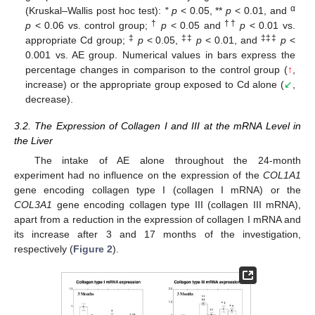
α
(Kruskal–Wallis post hoc test):
* p
< 0.05, **
p
< 0.01, and
†
††
p
< 0.06 vs. control group;
p
< 0.05 and
p
< 0.01 vs.
‡
‡‡
‡‡‡
appropriate Cd group;
p
< 0.05,
p
< 0.01, and
p
<
0.001 vs. AE group. Numerical values in bars express the
percentage changes in comparison to the control group (
↑
,
increase) or the appropriate group exposed to Cd alone (
↙
,
decrease).
3.2. The Expression of Collagen I and III at the mRNA Level in
the Liver
The intake of AE alone throughout the 24-month
experiment had no influence on the expression of the
COL1A1
gene encoding collagen type I (collagen I mRNA) or the
COL3A1
gene encoding collagen type III (collagen III mRNA),
apart from a reduction in the expression of collagen I mRNA and
its increase after 3 and 17 months of the investigation,
respectively (
Figure 2
).