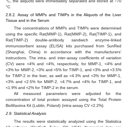
°C, the aliquots were immediately separated and stored at −70
°C.
2.8.2. Assay of MMPs and TIMPs in the Aliquots of the Liver
Tissue and in the Serum
The concentrations of MMPs and TIMPs were determined
using the specific Rat(MMP-1), Rat(MMP-2), Rat(TIMP-1), and
Rat(TIMP-2) double-antibody sandwich enzyme-linked
immunosorbent assay (ELISA) kits purchased from SunRed
(Shanghai, China) in accordance with the manufacturers’
instructions. The intra- and inter-assay coefficients of variation
(CV) were <4% and <4%, respectively, for MMP-1, <4% and
<3% for MMP-2, <3% and <5% for TIMP-1, and <3% and <3.5%
for TIMP-2 in the liver, as well as <4.3% and <3% for MMP-1,
<3% and <2.5% for MMP-2, <4.7% and <4% for TIMP-1, and
<1.9% and <2% for TIMP-2 in the serum.
All measured parameters were adjusted for the
concentration of total protein assayed using the Total Protein
BioMaxima Kit (Lublin, Poland) (intra-assay CV <2.2%).
2.9. Statistical Analysis
The results were statistically analyzed using the Statistica