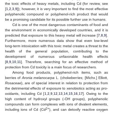
the toxic effects of heavy metals, including Cd (for review, see
[
1
,
2
,
3
,
9
]); however, it is very important to find the most effective
polyphenolic compound or polyphenol-rich product that would
be a promising candidate for its possible further use in humans.
Cd is one of the most dangerous contaminants of food and
the environment in economically developed countries, and it is
predicted that exposure to this heavy metal will increase [
7
,
8
,
9
].
Furthermore, more numerous data show that even low-level
long-term intoxication with this toxic metal creates a threat to the
health of the general population, contributing to the
development of numerous unfavorable health effects
[
8
,
9
,
10
,
11
]. Therefore, searching for an effective method of
protection from Cd toxicity is a main focus of researchers.
Among food products, polyphenol-rich items, such as
berries of
Aronia melanocarpa
L. (chokeberries; [Michx.] Elliott,
Rosaceae
), are of special interest in relation to protection from
the detrimental effects of exposure to xenobiotics acting as pro-
oxidants, including Cd [
1
,
2
,
9
,
12
,
13
,
14
,
15
,
16
,
17
]. Owing to the
high content of hydroxyl groups (-OH groups), polyphenolic
compounds can form complexes with ions of divalent elements,
2+
including ions of Cd (Cd
), and can detoxify reactive oxygen