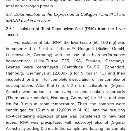
total non-collagen protein.
2.6. Determination of the Expression of Collagen I and III at the
mRNA Level in the Liver
2.6.1. Isolation of Total Ribonucleic Acid (RNA) from the Liver
Tissue
For isolation of total RNA, the liver tissue (50–100 mg) was
homogenized in 1 mL of TRIsure™ Reagent (Bioline GmbH,
Luckenwalde, Germany) with the use of a high-performance
homogenizer (Ultra-Turrax T25, IKA, Staufen, Germany).
Lysates were centrifuged (Centrifuge 5415R, Eppendorf,
Hamburg, Germany) at 12,000×
g
for 5 min (4 °C) and then
incubated for 5 min for complete dissociation of the complex of
nucleoproteins. After that time, 0.2 mL of chloroform (Sigma-
Aldrich) was added to the samples and shaken vigorously
(Thermomixer comfort, Hamburg, Germany) for 15 s, and was
left for 3 min at room temperature. Then, the samples were
centrifuged for 15 min at 12,000×
g
(4 °C), and the resulting
RNA-containing aqueous phase was transferred to new test
tubes. RNA was precipitated with isopropyl alcohol (Sigma-
Aldrich) by adding 0.5 mL to the sample and leaving the sample