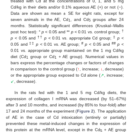
treated with Cd at the concentrations of 0, 1, and 5 mg
Cd/kg in their diets and/or 0.1% aqueous AE (+) or not (−).
Data are shown as mean ± SE for eight rats, except for
seven animals in the AE, Cd
, and Cd
groups after 24
1
5
months. Statistically significant differences (Kruskal–Wallis
†
post hoc test):
* p
< 0.05 and **
p
< 0.01 vs. control group;
††
‡
p
< 0.05 and
p
< 0.01 vs. appropriate Cd group;
p
<
‡‡
#
##
0.05 and
p
< 0.01 vs. AE group;
p
< 0.05 and
p
<
0.01 vs. appropriate group maintained on the 1 mg Cd/kg
diet (Cd
group or Cd
+ AE group). Numerical values in
1
1
bars express the percentage changes or factors of changes
in comparison to the control group (
↑
, increase;
↓
, decrease)
or the appropriate group exposed to Cd alone (
↗
, increase;
↙
, decrease).
In the rats fed with the 1 and 5 mg Cd/kg diets, the
expression of collagen I mRNA was decreased (by 51–67%)
after 3 and 10 months, and increased (by 85% to four-fold) after
17 and 24 months of the experiment (
Figure 2
). The application
of AE in the case of Cd intoxication (entirely or partially)
prevented these metal-induced changes in the expression of
this protein at the mRNA level, except in the Cd
+ AE group
5