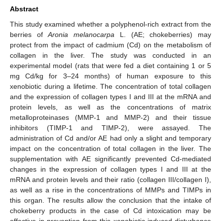
Abstract
This study examined whether a polyphenol-rich extract from the
berries of
Aronia melanocarpa
L. (AE; chokeberries) may
protect from the impact of cadmium (Cd) on the metabolism of
collagen in the liver. The study was conducted in an
experimental model (rats that were fed a diet containing 1 or 5
mg Cd/kg for 3–24 months) of human exposure to this
xenobiotic during a lifetime. The concentration of total collagen
and the expression of collagen types I and III at the mRNA and
protein levels, as well as the concentrations of matrix
metalloproteinases (MMP-1 and MMP-2) and their tissue
inhibitors (TIMP-1 and TIMP-2), were assayed. The
administration of Cd and/or AE had only a slight and temporary
impact on the concentration of total collagen in the liver. The
supplementation with AE significantly prevented Cd-mediated
changes in the expression of collagen types I and III at the
mRNA and protein levels and their ratio (collagen III/collagen I),
as well as a rise in the concentrations of MMPs and TIMPs in
this organ. The results allow the conclusion that the intake of
chokeberry products in the case of Cd intoxication may be
effective in prevention from this xenobiotic-induced disturbance