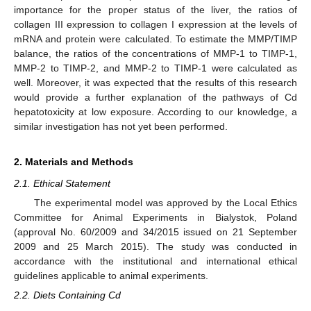
importance for the proper status of the liver, the ratios of
collagen III expression to collagen I expression at the levels of
mRNA and protein were calculated. To estimate the MMP/TIMP
balance, the ratios of the concentrations of MMP-1 to TIMP-1,
MMP-2 to TIMP-2, and MMP-2 to TIMP-1 were calculated as
well. Moreover, it was expected that the results of this research
would provide a further explanation of the pathways of Cd
hepatotoxicity at low exposure. According to our knowledge, a
similar investigation has not yet been performed.
2. Materials and Methods
2.1. Ethical Statement
The experimental model was approved by the Local Ethics
Committee for Animal Experiments in Bialystok, Poland
(approval No. 60/2009 and 34/2015 issued on 21 September
2009 and 25 March 2015). The study was conducted in
accordance with the institutional and international ethical
guidelines applicable to animal experiments.
2.2. Diets Containing Cd