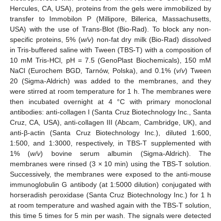
Hercules, CA, USA), proteins from the gels were immobilized by
transfer to Immobilon P (Millipore, Billerica, Massachusetts,
USA) with the use of Trans-Blot (Bio-Rad). To block any non-
specific proteins, 5% (
w/v
) non-fat dry milk (Bio-Rad) dissolved
in Tris-buffered saline with Tween (TBS-T) with a composition of
10 mM Tris-HCl, pH = 7.5 (GenoPlast Biochemicals), 150 mM
NaCl (Eurochem BGD, Tarnów, Polska), and 0.1% (
v
/
v
) Tween
20 (Sigma-Aldrich) was added to the membranes, and they
were stirred at room temperature for 1 h. The membranes were
then incubated overnight at 4 °C with primary monoclonal
antibodies: anti-collagen I (Santa Cruz Biotechnology Inc., Santa
Cruz, CA, USA), anti-collagen III (Abcam, Cambridge, UK), and
anti-β-actin (Santa Cruz Biotechnology Inc.), diluted 1:600,
1:500, and 1:3000, respectively, in TBS-T supplemented with
1% (
w/v
) bovine serum albumin (Sigma-Aldrich). The
membranes were rinsed (3 × 10 min) using the TBS-T solution.
Successively, the membranes were exposed to the anti-mouse
immunoglobulin G antibody (at 1:5000 dilution) conjugated with
horseradish peroxidase (Santa Cruz Biotechnology Inc.) for 1 h
at room temperature and washed again with the TBS-T solution,
this time 5 times for 5 min per wash. The signals were detected