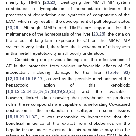
mainly by TIMPs [
23
,
29
]. Destroying the MMP/TIMP system
contributes to dysregulation of homeostasis between the
processes of degradation and synthesis of components of the
ECM, which may result in the development of pathological states
[
23
,
29
]. Although MMPs and TIMPs are important for the
maintenance of the homeostasis of the liver [
23
,
29
], the data on
the effect of long-term exposure to Cd on the MMP/TIMP
system is very limited; therefore, the involvement of this system
in this metal hepatotoxicity is still poorly understood.
Considering our previous findings on the effectiveness of
AE in the protection from various unfavorable effects of Cd
intoxication, including damage to the liver (
Table S1
)
[
12
,
13
,
14
,
15
,
16
,
17
], as well as the possible mechanisms of the
hepatotoxic action of this xenobiotic
[
1
,
9
,
12
,
13
,
14
,
15
,
16
,
17
,
18
,
19
,
20
,
21
] and the available—
however, limited—data showing that polyphenols or products
rich in these compounds are capable of ameliorating Cd-caused
destruction in the metabolism of collagen in some tissues
[
15
,
18
,
21
,
31
,
32
], it was reasonable to hypothesize that the
beneficial influence of the extract from chokeberries on the
hepatic tissue under exposure to this xenobiotic may also be
related to its impact on this main component of the ECM. In the