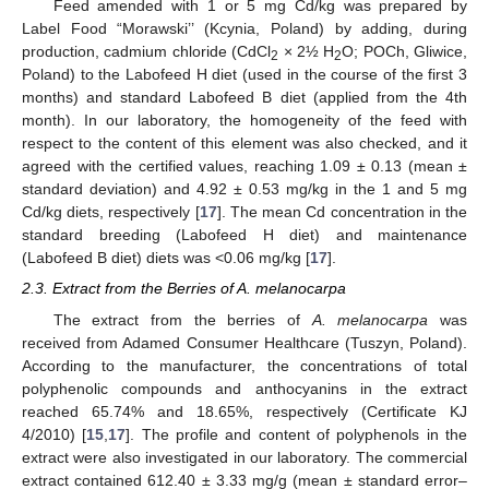
Feed amended with 1 or 5 mg Cd/kg was prepared by
Label Food “Morawski’’ (Kcynia, Poland) by adding, during
production, cadmium chloride (CdCl
× 2½ H
O; POCh, Gliwice,
2
2
Poland) to the Labofeed H diet (used in the course of the first 3
months) and standard Labofeed B diet (applied from the 4th
month). In our laboratory, the homogeneity of the feed with
respect to the content of this element was also checked, and it
agreed with the certified values, reaching 1.09 ± 0.13 (mean ±
standard deviation) and 4.92 ± 0.53 mg/kg in the 1 and 5 mg
Cd/kg diets, respectively [
17
]. The mean Cd concentration in the
standard breeding (Labofeed H diet) and maintenance
(Labofeed B diet) diets was <0.06 mg/kg [
17
].
2.3. Extract from the Berries of A. melanocarpa
The extract from the berries of
A. melanocarpa
was
received from Adamed Consumer Healthcare (Tuszyn, Poland).
According to the manufacturer, the concentrations of total
polyphenolic compounds and anthocyanins in the extract
reached 65.74% and 18.65%, respectively (Certificate KJ
4/2010) [
15
,
17
]. The profile and content of polyphenols in the
extract were also investigated in our laboratory. The commercial
extract contained 612.40 ± 3.33 mg/g (mean ± standard error–