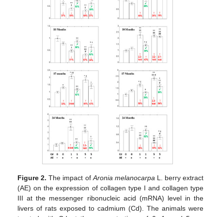
Figure 2.
The impact of
Aronia melanocarpa
L. berry extract
(AE) on the expression of collagen type I and collagen type
III at the messenger ribonucleic acid (mRNA) level in the
livers of rats exposed to cadmium (Cd). The animals were