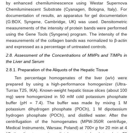
by enhanced chemiluminescence using Westar Supernova
Chemiluminescent Substrate (Cyanagen, Bologna, Italy). For
documentation of results, an apparatus for gel documentation
(G:BOX, Syngene, Cambridge, UK) was used. Densitometric
measurements of the intensity of protein bands were performed
using the Gene Tools (Syngene) program. The intensity of the
measurements of the collagen bands was normalized to β-actin
and expressed as a percentage of untreated controls.
2.8. Assessment of the Concentrations of MMPs and TIMPs in
the Liver and Serum
2.8.1. Preparation of the Aliquots of the Hepatic Tissue
Ten percentage homogenates of the liver (
w/v
) were
prepared by using a high-performance homogenizer (Ultra-
Turrax T25, IKA). Known-weight hepatic tissue slices (about 100
mg) were homogenized in 50 mM cold potassium phosphate
buffer (pH = 7.4). The buffer was made by mixing 1 M
potassium dihydrogen phosphate (POCh), 1 M dipotassium
hydrogen phosphate (POCh), and distilled water. After the
centrifugation of the homogenates (MPW-350R centrifuge,
Medical Instruments, Warsaw, Poland) at 700×
g
for 20 min at 4