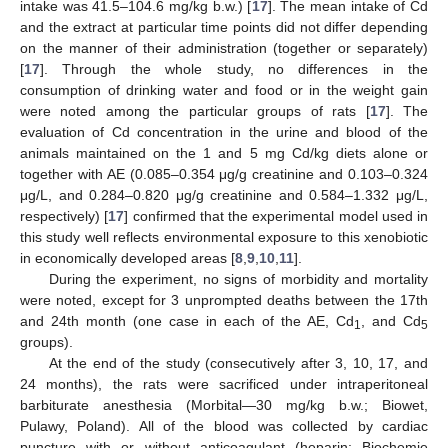
intake was 41.5–104.6 mg/kg b.w.) [
17
]. The mean intake of Cd
and the extract at particular time points did not differ depending
on the manner of their administration (together or separately)
[
17
]. Through the whole study, no differences in the
consumption of drinking water and food or in the weight gain
were noted among the particular groups of rats [
17
]. The
evaluation of Cd concentration in the urine and blood of the
animals maintained on the 1 and 5 mg Cd/kg diets alone or
together with AE (0.085–0.354 μg/g creatinine and 0.103–0.324
μg/L, and 0.284–0.820 μg/g creatinine and 0.584–1.332 μg/L,
respectively) [
17
] confirmed that the experimental model used in
this study well reflects environmental exposure to this xenobiotic
in economically developed areas [
8
,
9
,
10
,
11
].
During the experiment, no signs of morbidity and mortality
were noted, except for 3 unprompted deaths between the 17th
and 24th month (one case in each of the AE, Cd
, and Cd
1
5
groups).
At the end of the study (consecutively after 3, 10, 17, and
24 months), the rats were sacrificed under intraperitoneal
barbiturate anesthesia (Morbital—30 mg/kg b.w.; Biowet,
Pulawy, Poland). All of the blood was collected by cardiac
puncture with or without anticoagulant (heparin; Biochemie