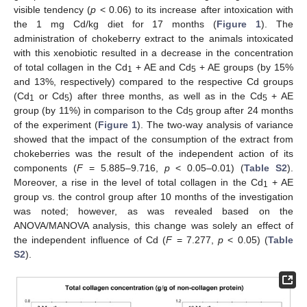
visible tendency (
p
< 0.06) to its increase after intoxication with
the 1 mg Cd/kg diet for 17 months (
Figure 1
). The
administration of chokeberry extract to the animals intoxicated
with this xenobiotic resulted in a decrease in the concentration
of total collagen in the Cd
+ AE and Cd
+ AE groups (by 15%
1
5
and 13%, respectively) compared to the respective Cd groups
(Cd
or Cd
) after three months, as well as in the Cd
+ AE
1
5
5
group (by 11%) in comparison to the Cd
group after 24 months
5
of the experiment (
Figure 1
). The two-way analysis of variance
showed that the impact of the consumption of the extract from
chokeberries was the result of the independent action of its
components (
F
= 5.885–9.716,
p
< 0.05–0.01) (
Table S2
).
Moreover, a rise in the level of total collagen in the Cd
+ AE
1
group vs. the control group after 10 months of the investigation
was noted; however, as was revealed based on the
ANOVA/MANOVA analysis, this change was solely an effect of
the independent influence of Cd (
F
= 7.277,
p
< 0.05) (
Table
S2
).