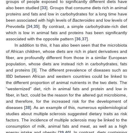
groups of people exposed to significantly different diets have
also been studied [
33
]. Groups that consume diets rich in animal
proteins and fats and low in carbohydrates for a long time have
been associated with high levels of
Bacteroides
and low levels of
Prevotella
[
34
,
35
]. By contrast, a simple carbohydrate-rich diet
which is low in animal fats and proteins has been significantly
associated with the opposite pattern [
36
,
37
].
In addition to this, it has also been seen that the microbiota
of African children, whose diets are rich in plant derivatives and
fiber, are profoundly different from those in a similar European
population, whose diets are instead rich in carbohydrates, fats
and proteins [
3
]. The different prevalence of diseases such as
IBD between African and western countries could be linked to
the different proportion of animal nutrients in the two diets. The
“westernized” diet, rich in animal fats and protein and low in
fiber, in fact, could be the reason for the altered gut microbiome,
and therefore, for the increased risk for the development of
diseases [
38
]. As an example of this, numerous epidemiological
studies about multiple sclerosis suggested dietary traits as risk
factors. The incidence of multiple sclerosis may be linked to the
consumption of milk, animal fats and meat, as well as a high
energy intake and obesity [
39
,
40
]. In contrast, diets containing