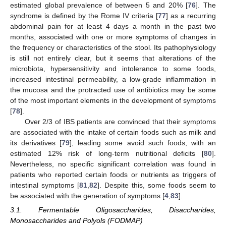
estimated global prevalence of between 5 and 20% [
76
]. The
syndrome is defined by the Rome IV criteria [
77
] as a recurring
abdominal pain for at least 4 days a month in the past two
months, associated with one or more symptoms of changes in
the frequency or characteristics of the stool. Its pathophysiology
is still not entirely clear, but it seems that alterations of the
microbiota, hypersensitivity and intolerance to some foods,
increased intestinal permeability, a low-grade inflammation in
the mucosa and the protracted use of antibiotics may be some
of the most important elements in the development of symptoms
[
78
].
Over 2/3 of IBS patients are convinced that their symptoms
are associated with the intake of certain foods such as milk and
its derivatives [
79
], leading some avoid such foods, with an
estimated 12% risk of long-term nutritional deficits [
80
].
Nevertheless, no specific significant correlation was found in
patients who reported certain foods or nutrients as triggers of
intestinal symptoms [
81
,
82
]. Despite this, some foods seem to
be associated with the generation of symptoms [
4
,
83
].
3.1. Fermentable Oligosaccharides, Disaccharides,
Monosaccharides and Polyols (FODMAP)