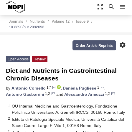
zoom_out_map
search
menu
Journals
Nutrients
Volume 12
Issue 9
10.3390/nu12092693
settings
Order Article Reprints
Open Access
Review
Diet and Nutrients in Gastrointestinal
Chronic Diseases
1,*
1
by
Antonio Corsello
,
Daniela Pugliese
,
1,2
1,2
Antonio Gasbarrini
and
Alessandro Armuzzi
1
OU Internal Medicine and Gastroenterology, Fondazione
Policlinico Universitario A. Gemelli IRCCS, 00168 Rome, Italy
2
Istituto di Patologia Speciale Medica, Università Cattolica del
Sacro Cuore, Largo F. Vito 1, 00168 Rome, Italy
*