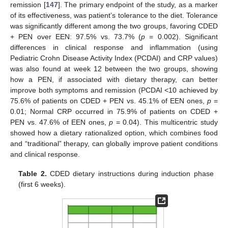
remission [
147
]. The primary endpoint of the study, as a marker
of its effectiveness, was patient’s tolerance to the diet. Tolerance
was significantly different among the two groups, favoring CDED
+ PEN over EEN: 97.5% vs. 73.7% (
p
= 0.002). Significant
differences in clinical response and inflammation (using
Pediatric Crohn Disease Activity Index (PCDAI) and CRP values)
was also found at week 12 between the two groups, showing
how a PEN, if associated with dietary therapy, can better
improve both symptoms and remission (PCDAI <10 achieved by
75.6% of patients on CDED + PEN vs. 45.1% of EEN ones,
p
=
0.01; Normal CRP occurred in 75.9% of patients on CDED +
PEN vs. 47.6% of EEN ones,
p
= 0.04). This multicentric study
showed how a dietary rationalized option, which combines food
and “traditional” therapy, can globally improve patient conditions
and clinical response.
Table 2.
CDED dietary instructions during induction phase
(first 6 weeks).