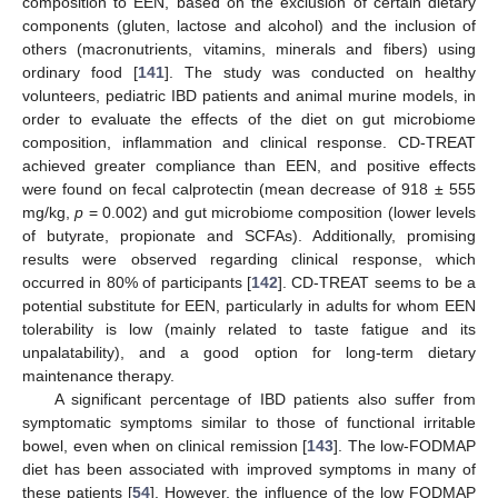
composition to EEN, based on the exclusion of certain dietary
components (gluten, lactose and alcohol) and the inclusion of
others (macronutrients, vitamins, minerals and fibers) using
ordinary food [
141
]. The study was conducted on healthy
volunteers, pediatric IBD patients and animal murine models, in
order to evaluate the effects of the diet on gut microbiome
composition, inflammation and clinical response. CD-TREAT
achieved greater compliance than EEN, and positive effects
were found on fecal calprotectin (mean decrease of 918 ± 555
mg/kg,
p
= 0.002) and gut microbiome composition (lower levels
of butyrate, propionate and SCFAs). Additionally, promising
results were observed regarding clinical response, which
occurred in 80% of participants [
142
]. CD-TREAT seems to be a
potential substitute for EEN, particularly in adults for whom EEN
tolerability is low (mainly related to taste fatigue and its
unpalatability), and a good option for long-term dietary
maintenance therapy.
A significant percentage of IBD patients also suffer from
symptomatic symptoms similar to those of functional irritable
bowel, even when on clinical remission [
143
]. The low-FODMAP
diet has been associated with improved symptoms in many of
these patients [
54
]. However, the influence of the low FODMAP