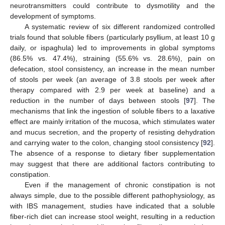
neurotransmitters could contribute to dysmotility and the
development of symptoms.
A systematic review of six different randomized controlled
trials found that soluble fibers (particularly psyllium, at least 10 g
daily, or ispaghula) led to improvements in global symptoms
(86.5% vs. 47.4%), straining (55.6% vs. 28.6%), pain on
defecation, stool consistency, an increase in the mean number
of stools per week (an average of 3.8 stools per week after
therapy compared with 2.9 per week at baseline) and a
reduction in the number of days between stools [
97
]. The
mechanisms that link the ingestion of soluble fibers to a laxative
effect are mainly irritation of the mucosa, which stimulates water
and mucus secretion, and the property of resisting dehydration
and carrying water to the colon, changing stool consistency [
92
].
The absence of a response to dietary fiber supplementation
may suggest that there are additional factors contributing to
constipation.
Even if the management of chronic constipation is not
always simple, due to the possible different pathophysiology, as
with IBS management, studies have indicated that a soluble
fiber-rich diet can increase stool weight, resulting in a reduction