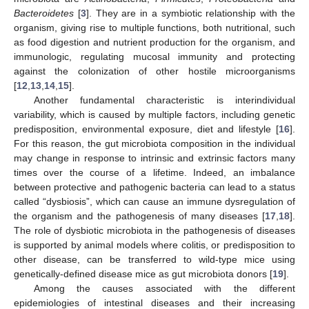
Bacteroidetes
[
3
]. They are in a symbiotic relationship with the
organism, giving rise to multiple functions, both nutritional, such
as food digestion and nutrient production for the organism, and
immunologic, regulating mucosal immunity and protecting
against the colonization of other hostile microorganisms
[
12
,
13
,
14
,
15
].
Another fundamental characteristic is interindividual
variability, which is caused by multiple factors, including genetic
predisposition, environmental exposure, diet and lifestyle [
16
].
For this reason, the gut microbiota composition in the individual
may change in response to intrinsic and extrinsic factors many
times over the course of a lifetime. Indeed, an imbalance
between protective and pathogenic bacteria can lead to a status
called “dysbiosis”, which can cause an immune dysregulation of
the organism and the pathogenesis of many diseases [
17
,
18
].
The role of dysbiotic microbiota in the pathogenesis of diseases
is supported by animal models where colitis, or predisposition to
other disease, can be transferred to wild-type mice using
genetically-defined disease mice as gut microbiota donors [
19
].
Among the causes associated with the different
epidemiologies of intestinal diseases and their increasing