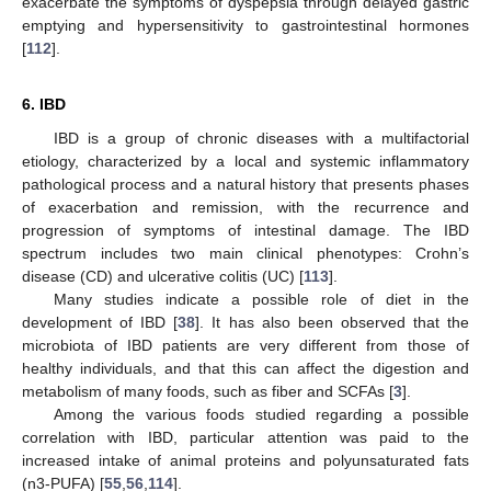
exacerbate the symptoms of dyspepsia through delayed gastric
emptying and hypersensitivity to gastrointestinal hormones
[
112
].
6. IBD
IBD is a group of chronic diseases with a multifactorial
etiology, characterized by a local and systemic inflammatory
pathological process and a natural history that presents phases
of exacerbation and remission, with the recurrence and
progression of symptoms of intestinal damage. The IBD
spectrum includes two main clinical phenotypes: Crohn’s
disease (CD) and ulcerative colitis (UC) [
113
].
Many studies indicate a possible role of diet in the
development of IBD [
38
]. It has also been observed that the
microbiota of IBD patients are very different from those of
healthy individuals, and that this can affect the digestion and
metabolism of many foods, such as fiber and SCFAs [
3
].
Among the various foods studied regarding a possible
correlation with IBD, particular attention was paid to the
increased intake of animal proteins and polyunsaturated fats
(n3-PUFA) [
55
,
56
,
114
].