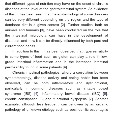
that different types of nutrition may have on the onset of chronic
diseases at the level of the gastrointestinal system. As evidence
of this, it has been seen that the epidemiology of some diseases
can be very different depending on the region and the type of
dominant diet in a given context [
2
]. Further studies, both on
animals and humans [
3
], have been conducted on the role that
the intestinal microbiota can have in the development of
diseases, and how it can be directly influenced by both past and
current food habits.
In addition to this, it has been observed that hypersensitivity
to some types of food such us gluten can play a role in low-
grade intestinal inflammation and in the increased intestinal
permeability found in some patients [
4
].
Chronic intestinal pathologies, where a correlation between
symptomatology, disease activity and eating habits has been
observed, can be both inflammatory and dysfunctional,
particularly in common diseases such as irritable bowel
syndrome (IBS) [
4
], inflammatory bowel disease (IBD) [
5
],
chronic constipation [
6
] and functional dyspepsia [
7
]. Another
example, although less frequent, can be given by an organic
pathology of unknown etiology such as eosinophilic esophagitis