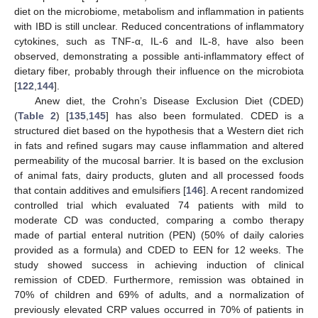
diet on the microbiome, metabolism and inflammation in patients
with IBD is still unclear. Reduced concentrations of inflammatory
cytokines, such as TNF-α, IL-6 and IL-8, have also been
observed, demonstrating a possible anti-inflammatory effect of
dietary fiber, probably through their influence on the microbiota
[
122
,
144
].
Anew diet, the Crohn’s Disease Exclusion Diet (CDED)
(
Table 2
) [
135
,
145
] has also been formulated. CDED is a
structured diet based on the hypothesis that a Western diet rich
in fats and refined sugars may cause inflammation and altered
permeability of the mucosal barrier. It is based on the exclusion
of animal fats, dairy products, gluten and all processed foods
that contain additives and emulsifiers [
146
]. A recent randomized
controlled trial which evaluated 74 patients with mild to
moderate CD was conducted, comparing a combo therapy
made of partial enteral nutrition (PEN) (50% of daily calories
provided as a formula) and CDED to EEN for 12 weeks. The
study showed success in achieving induction of clinical
remission of CDED. Furthermore, remission was obtained in
70% of children and 69% of adults, and a normalization of
previously elevated CRP values occurred in 70% of patients in