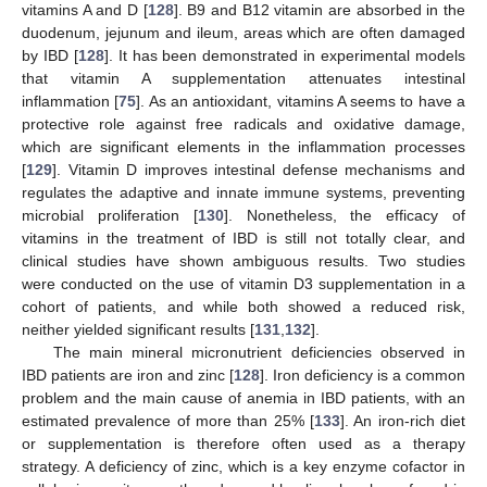
vitamins A and D [
128
]. B9 and B12 vitamin are absorbed in the
duodenum, jejunum and ileum, areas which are often damaged
by IBD [
128
]. It has been demonstrated in experimental models
that vitamin A supplementation attenuates intestinal
inflammation [
75
]. As an antioxidant, vitamins A seems to have a
protective role against free radicals and oxidative damage,
which are significant elements in the inflammation processes
[
129
]. Vitamin D improves intestinal defense mechanisms and
regulates the adaptive and innate immune systems, preventing
microbial proliferation [
130
]. Nonetheless, the efficacy of
vitamins in the treatment of IBD is still not totally clear, and
clinical studies have shown ambiguous results. Two studies
were conducted on the use of vitamin D3 supplementation in a
cohort of patients, and while both showed a reduced risk,
neither yielded significant results [
131
,
132
].
The main mineral micronutrient deficiencies observed in
IBD patients are iron and zinc [
128
]. Iron deficiency is a common
problem and the main cause of anemia in IBD patients, with an
estimated prevalence of more than 25% [
133
]. An iron-rich diet
or supplementation is therefore often used as a therapy
strategy. A deficiency of zinc, which is a key enzyme cofactor in