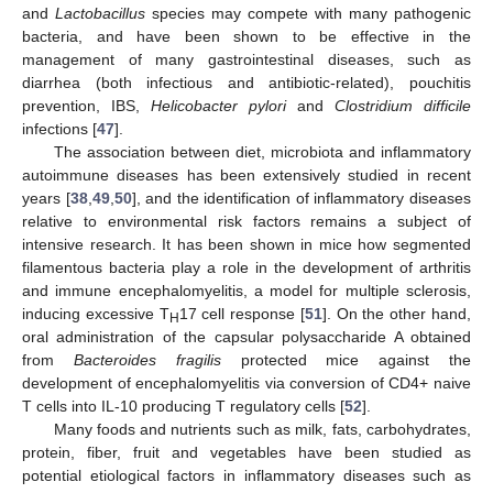
and
Lactobacillus
species may compete with many pathogenic
bacteria, and have been shown to be effective in the
management of many gastrointestinal diseases, such as
diarrhea (both infectious and antibiotic-related), pouchitis
prevention, IBS,
Helicobacter pylori
and
Clostridium difficile
infections [
47
].
The association between diet, microbiota and inflammatory
autoimmune diseases has been extensively studied in recent
years [
38
,
49
,
50
], and the identification of inflammatory diseases
relative to environmental risk factors remains a subject of
intensive research. It has been shown in mice how segmented
filamentous bacteria play a role in the development of arthritis
and immune encephalomyelitis, a model for multiple sclerosis,
inducing excessive T
17 cell response [
51
]. On the other hand,
H
oral administration of the capsular polysaccharide A obtained
from
Bacteroides fragilis
protected mice against the
development of encephalomyelitis via conversion of CD4+ naive
T cells into IL-10 producing T regulatory cells [
52
].
Many foods and nutrients such as milk, fats, carbohydrates,
protein, fiber, fruit and vegetables have been studied as
potential etiological factors in inflammatory diseases such as