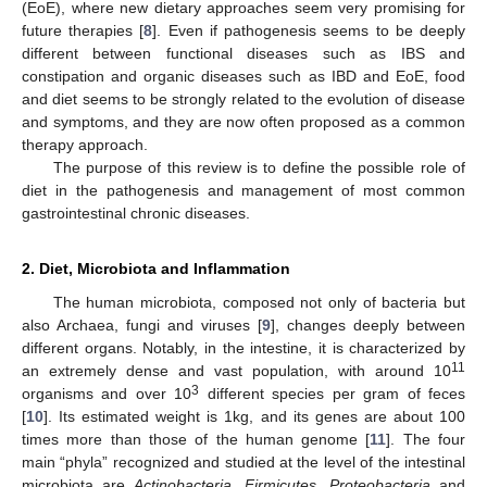
(EoE), where new dietary approaches seem very promising for
future therapies [
8
]. Even if pathogenesis seems to be deeply
different between functional diseases such as IBS and
constipation and organic diseases such as IBD and EoE, food
and diet seems to be strongly related to the evolution of disease
and symptoms, and they are now often proposed as a common
therapy approach.
The purpose of this review is to define the possible role of
diet in the pathogenesis and management of most common
gastrointestinal chronic diseases.
2. Diet, Microbiota and Inflammation
The human microbiota, composed not only of bacteria but
also Archaea, fungi and viruses [
9
], changes deeply between
different organs. Notably, in the intestine, it is characterized by
11
an extremely dense and vast population, with around 10
3
organisms and over 10
different species per gram of feces
[
10
]. Its estimated weight is 1kg, and its genes are about 100
times more than those of the human genome [
11
]. The four
main “phyla” recognized and studied at the level of the intestinal
microbiota are
Actinobacteria
,
Firmicutes
,
Proteobacteria
and