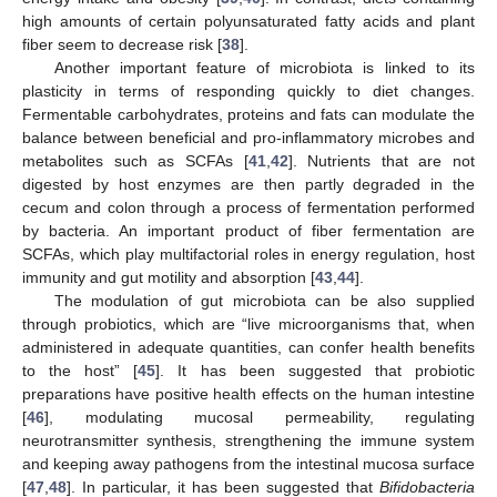
high amounts of certain polyunsaturated fatty acids and plant
fiber seem to decrease risk [
38
].
Another important feature of microbiota is linked to its
plasticity in terms of responding quickly to diet changes.
Fermentable carbohydrates, proteins and fats can modulate the
balance between beneficial and pro-inflammatory microbes and
metabolites such as SCFAs [
41
,
42
]. Nutrients that are not
digested by host enzymes are then partly degraded in the
cecum and colon through a process of fermentation performed
by bacteria. An important product of fiber fermentation are
SCFAs, which play multifactorial roles in energy regulation, host
immunity and gut motility and absorption [
43
,
44
].
The modulation of gut microbiota can be also supplied
through probiotics, which are “live microorganisms that, when
administered in adequate quantities, can confer health benefits
to the host” [
45
]. It has been suggested that probiotic
preparations have positive health effects on the human intestine
[
46
], modulating mucosal permeability, regulating
neurotransmitter synthesis, strengthening the immune system
and keeping away pathogens from the intestinal mucosa surface
[
47
,
48
]. In particular, it has been suggested that
Bifidobacteria