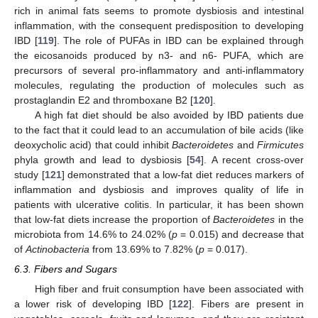
rich in animal fats seems to promote dysbiosis and intestinal
inflammation, with the consequent predisposition to developing
IBD [
119
]. The role of PUFAs in IBD can be explained through
the eicosanoids produced by n3- and n6- PUFA, which are
precursors of several pro-inflammatory and anti-inflammatory
molecules, regulating the production of molecules such as
prostaglandin E2 and thromboxane B2 [
120
].
A high fat diet should be also avoided by IBD patients due
to the fact that it could lead to an accumulation of bile acids (like
deoxycholic acid) that could inhibit
Bacteroidetes
and
Firmicutes
phyla growth and lead to dysbiosis [
54
]. A recent cross-over
study [
121
] demonstrated that a low-fat diet reduces markers of
inflammation and dysbiosis and improves quality of life in
patients with ulcerative colitis. In particular, it has been shown
that low-fat diets increase the proportion of
Bacteroidetes
in the
microbiota from 14.6% to 24.02% (
p
= 0.015) and decrease that
of
Actinobacteria
from 13.69% to 7.82% (
p
= 0.017).
6.3. Fibers and Sugars
High fiber and fruit consumption have been associated with
a lower risk of developing IBD [
122
]. Fibers are present in