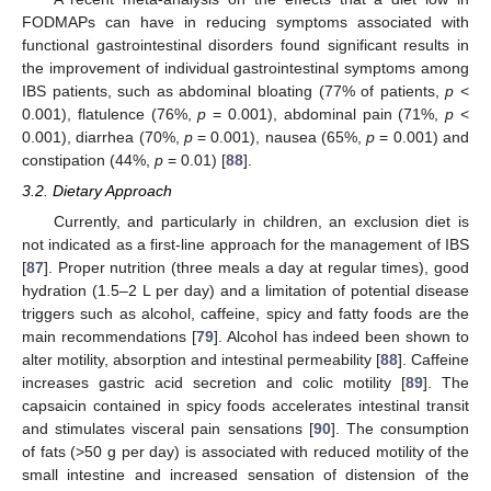
FODMAPs can have in reducing symptoms associated with
functional gastrointestinal disorders found significant results in
the improvement of individual gastrointestinal symptoms among
IBS patients, such as abdominal bloating (77% of patients,
p
<
0.001), flatulence (76%,
p
= 0.001), abdominal pain (71%,
p
<
0.001), diarrhea (70%,
p
= 0.001), nausea (65%,
p
= 0.001) and
constipation (44%,
p
= 0.01) [
88
].
3.2. Dietary Approach
Currently, and particularly in children, an exclusion diet is
not indicated as a first-line approach for the management of IBS
[
87
]. Proper nutrition (three meals a day at regular times), good
hydration (1.5–2 L per day) and a limitation of potential disease
triggers such as alcohol, caffeine, spicy and fatty foods are the
main recommendations [
79
]. Alcohol has indeed been shown to
alter motility, absorption and intestinal permeability [
88
]. Caffeine
increases gastric acid secretion and colic motility [
89
]. The
capsaicin contained in spicy foods accelerates intestinal transit
and stimulates visceral pain sensations [
90
]. The consumption
of fats (>50 g per day) is associated with reduced motility of the
small intestine and increased sensation of distension of the