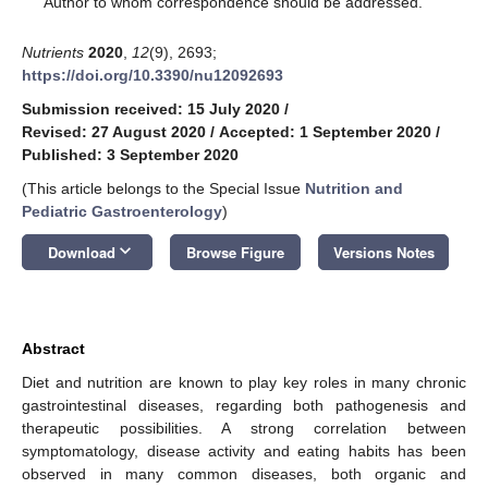
Author to whom correspondence should be addressed.
Nutrients
2020
,
12
(9), 2693;
https://doi.org/10.3390/nu12092693
Submission received: 15 July 2020
/
Revised: 27 August 2020
/
Accepted: 1 September 2020
/
Published: 3 September 2020
(This article belongs to the Special Issue
Nutrition and
Pediatric Gastroenterology
)
keyboard_arrow_down
Download
Browse Figure
Versions Notes
Abstract
Diet and nutrition are known to play key roles in many chronic
gastrointestinal diseases, regarding both pathogenesis and
therapeutic possibilities. A strong correlation between
symptomatology, disease activity and eating habits has been
observed in many common diseases, both organic and