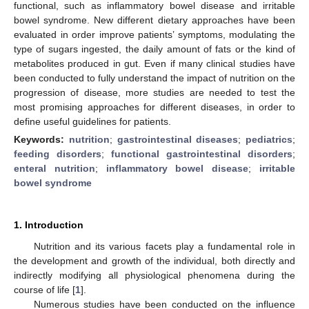
functional, such as inflammatory bowel disease and irritable
bowel syndrome. New different dietary approaches have been
evaluated in order improve patients’ symptoms, modulating the
type of sugars ingested, the daily amount of fats or the kind of
metabolites produced in gut. Even if many clinical studies have
been conducted to fully understand the impact of nutrition on the
progression of disease, more studies are needed to test the
most promising approaches for different diseases, in order to
define useful guidelines for patients.
Keywords:
nutrition
;
gastrointestinal diseases
;
pediatrics
;
feeding disorders
;
functional gastrointestinal disorders
;
enteral nutrition
;
inflammatory bowel disease
;
irritable
bowel syndrome
1. Introduction
Nutrition and its various facets play a fundamental role in
the development and growth of the individual, both directly and
indirectly modifying all physiological phenomena during the
course of life [
1
].
Numerous studies have been conducted on the influence