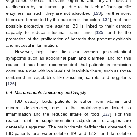
vegetables, cereals, fruits and legumes, and they are resistant
to digestion by the human gut due to the lack of fiber-specific
enzymes; as such, they are not absorbed [
123
]. Furthermore,
fibers are fermented by the bacteria in the colon [
124
], and their
possible protective role against IBD is linked to their osmotic
capacity to reduce intestinal transit time [
125
] and to the
promotion of the proliferation of bacteria that prevent dysbiosis
and mucosal inflammation.
However, high fiber diets can worsen gastrointestinal
symptoms such as abdominal pain and diarrhea, and for this
reason, it has been recommended that patients in remission
consume a diet with low levels of insoluble fibers, such as those
contained in vegetables like zucchini, carrots and eggplants
[
126
].
6.4. Micronutrients Deficiency and Supply
IBD usually leads patients to suffer from vitamin and
mineral deficiencies, due to the malabsorption linked to
inflammation and the reduced intake of food [
127
]. For this
reason, diet or supplementation adjustment strategies are
generally suggested. The main vitamin deficiencies observed in
IBD-patients are water-soluble B9 and B12, and fat-soluble