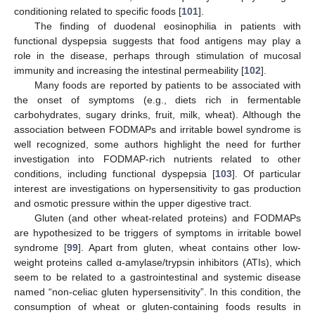
conditioning related to specific foods [
101
].
The finding of duodenal eosinophilia in patients with
functional dyspepsia suggests that food antigens may play a
role in the disease, perhaps through stimulation of mucosal
immunity and increasing the intestinal permeability [
102
].
Many foods are reported by patients to be associated with
the onset of symptoms (e.g., diets rich in fermentable
carbohydrates, sugary drinks, fruit, milk, wheat). Although the
association between FODMAPs and irritable bowel syndrome is
well recognized, some authors highlight the need for further
investigation into FODMAP-rich nutrients related to other
conditions, including functional dyspepsia [
103
]. Of particular
interest are investigations on hypersensitivity to gas production
and osmotic pressure within the upper digestive tract.
Gluten (and other wheat-related proteins) and FODMAPs
are hypothesized to be triggers of symptoms in irritable bowel
syndrome [
99
]. Apart from gluten, wheat contains other low-
weight proteins called α-amylase/trypsin inhibitors (ATIs), which
seem to be related to a gastrointestinal and systemic disease
named “non-celiac gluten hypersensitivity”. In this condition, the
consumption of wheat or gluten-containing foods results in