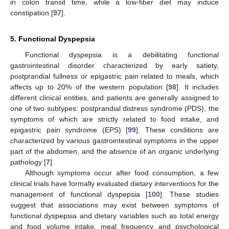
in colon transit time, while a low-fiber diet may induce
constipation [
97
].
5. Functional Dyspepsia
Functional dyspepsia is a debilitating functional
gastrointestinal disorder characterized by early satiety,
postprandial fullness or epigastric pain related to meals, which
affects up to 20% of the western population [
98
]. It includes
different clinical entities, and patients are generally assigned to
one of two subtypes: postprandial distress syndrome (PDS), the
symptoms of which are strictly related to food intake, and
epigastric pain syndrome (EPS) [
99
]. These conditions are
characterized by various gastrointestinal symptoms in the upper
part of the abdomen, and the absence of an organic underlying
pathology [
7
].
Although symptoms occur after food consumption, a few
clinical trials have formally evaluated dietary interventions for the
management of functional dyspepsia [
100
]. These studies
suggest that associations may exist between symptoms of
functional dyspepsia and dietary variables such as total energy
and food volume intake, meal frequency and psychological