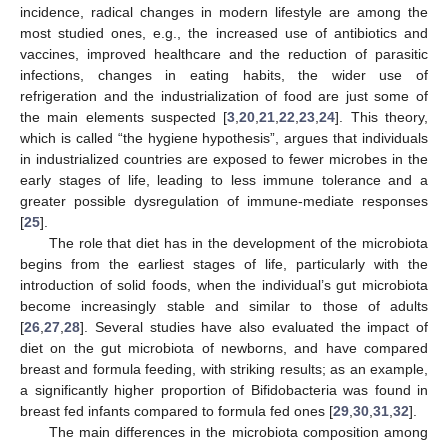
incidence, radical changes in modern lifestyle are among the
most studied ones, e.g., the increased use of antibiotics and
vaccines, improved healthcare and the reduction of parasitic
infections, changes in eating habits, the wider use of
refrigeration and the industrialization of food are just some of
the main elements suspected [
3
,
20
,
21
,
22
,
23
,
24
]. This theory,
which is called “the hygiene hypothesis”, argues that individuals
in industrialized countries are exposed to fewer microbes in the
early stages of life, leading to less immune tolerance and a
greater possible dysregulation of immune-mediate responses
[
25
].
The role that diet has in the development of the microbiota
begins from the earliest stages of life, particularly with the
introduction of solid foods, when the individual’s gut microbiota
become increasingly stable and similar to those of adults
[
26
,
27
,
28
]. Several studies have also evaluated the impact of
diet on the gut microbiota of newborns, and have compared
breast and formula feeding, with striking results; as an example,
a significantly higher proportion of Bifidobacteria was found in
breast fed infants compared to formula fed ones [
29
,
30
,
31
,
32
].
The main differences in the microbiota composition among