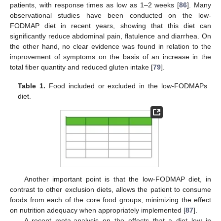
patients, with response times as low as 1–2 weeks [
86
]. Many
observational studies have been conducted on the low-
FODMAP diet in recent years, showing that this diet can
significantly reduce abdominal pain, flatulence and diarrhea. On
the other hand, no clear evidence was found in relation to the
improvement of symptoms on the basis of an increase in the
total fiber quantity and reduced gluten intake [
79
].
Table 1.
Food included or excluded in the low-FODMAPs
diet.
Another important point is that the low-FODMAP diet, in
contrast to other exclusion diets, allows the patient to consume
foods from each of the core food groups, minimizing the effect
on nutrition adequacy when appropriately implemented [
87
].
A recent meta-analysis on the effects that a diet low in