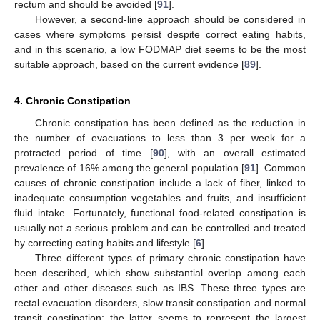
rectum and should be avoided [
91
].
However, a second-line approach should be considered in
cases where symptoms persist despite correct eating habits,
and in this scenario, a low FODMAP diet seems to be the most
suitable approach, based on the current evidence [
89
].
4. Chronic Constipation
Chronic constipation has been defined as the reduction in
the number of evacuations to less than 3 per week for a
protracted period of time [
90
], with an overall estimated
prevalence of 16% among the general population [
91
]. Common
causes of chronic constipation include a lack of fiber, linked to
inadequate consumption vegetables and fruits, and insufficient
fluid intake. Fortunately, functional food-related constipation is
usually not a serious problem and can be controlled and treated
by correcting eating habits and lifestyle [
6
].
Three different types of primary chronic constipation have
been described, which show substantial overlap among each
other and other diseases such as IBS. These three types are
rectal evacuation disorders, slow transit constipation and normal
transit constipation; the latter seems to represent the largest