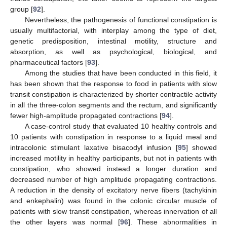
group [
92
].
Nevertheless, the pathogenesis of functional constipation is
usually multifactorial, with interplay among the type of diet,
genetic predisposition, intestinal motility, structure and
absorption, as well as psychological, biological, and
pharmaceutical factors [
93
].
Among the studies that have been conducted in this field, it
has been shown that the response to food in patients with slow
transit constipation is characterized by shorter contractile activity
in all the three-colon segments and the rectum, and significantly
fewer high-amplitude propagated contractions [
94
].
A case-control study that evaluated 10 healthy controls and
10 patients with constipation in response to a liquid meal and
intracolonic stimulant laxative bisacodyl infusion [
95
] showed
increased motility in healthy participants, but not in patients with
constipation, who showed instead a longer duration and
decreased number of high amplitude propagating contractions.
A reduction in the density of excitatory nerve fibers (tachykinin
and enkephalin) was found in the colonic circular muscle of
patients with slow transit constipation, whereas innervation of all
the other layers was normal [
96
]. These abnormalities in