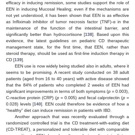
efficacy in inducing remission, some studies support the role of
EEN in inducing Mucosal Healing; even if the mechanisms are
not yet understood, it has been shown that EEN is as effective
as Infliximab inhibitor of tumor necrosis factor (TNF)-α in the
maintenance of the function of the intestinal barrier, and
significantly better than hydrocortisone [
138
]. Based upon this
evidence, the latest guidelines on pediatric CD therapeutic
management state, for the first time, that EEN, rather than
steroid therapy, should be used as first-line induction therapy in
CD [
139
].
EEN use is now widely being studied also in adults, where it
seems to be promising. A recent study conducted on 38 adult
patients (aged from 16 to 40 years) with active disease showed
that the 84% of patients who completed 2 weeks of EEN had
significant improvements in terms of both symptoms (
p
= 0.003),
C-reactive protein (CRP) (
p
= 0.005) and fecal calprotectin (
p
=
0.028) levels [
140
]. EEN could therefore be evidence of how a
“healthy” diet can induce remission in patients with IBD.
Another approach that was recently evaluated through a
randomized controlled trial is the CD treatment-with-eating diet
(CD-TREAT), a personalized and tolerable diet with comparable