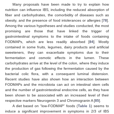
Many proposals have been made to try to explain how
nutrition can influence IBS, including the reduced absorption of
fiber and carbohydrates, the comorbidity of diseases such as
obesity, and the presence of food intolerances or allergies [
78
].
Among the various hypotheses and studies conducted, the most
promising are those that have linked the trigger of
gastrointestinal symptoms to the intake of foods containing
FODMAPs, which are less readily absorbed [
84
]. Mostly
contained in some fruits, legumes, dairy products and artificial
sweeteners, they can exacerbate symptoms due to their
fermentation and osmotic effects in the lumen. These
carbohydrates arrive at the level of the colon, where they induce
the production of gas following the fermentation caused by the
bacterial colic flora, with a consequent luminal distension.
Recent studies have also shown how an interaction between
FODMAPs and the microbiota can act on intestinal stem cells
and the number of gastrointestinal endocrine cells, as they have
been shown to be associated with an increased level of their
respective markers Neurogenin 3 and Chromogranin A [
85
].
A diet based on “low-FODMAP” foods (
Table 1
) seems to
induce a significant improvement in symptoms in 2/3 of IBS