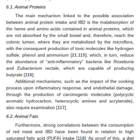
6.1. Animal Proteins
The main mechanism linked to the possible association
between animal protein intake and IBD is the malabsorption of
the heme and amino acids contained in animal proteins, which
are not absorbed by the small bowel and, therefore, reach the
colonic lumen, where they are metabolized by the microflora,
with the consequent production of toxic molecules like hydrogen
sulfide, phenol and ammonium [
21
,
115
], which, in turn, reduce
the abundance of “anti-inflammatory” bacteria like
Roseburia
and
Eubacterium rectale
, which are capable of producing
butyrate [
116
].
Additional mechanisms, such as the impact of the cooking
process upon inflammatory response, and endothelial damage,
through the production of carcinogenic molecules (polycyclic
aromatic hydrocarbon, heterocyclic amines and acrylamide),
also require examination [
117
].
6.2. Animal Fats
Furthermore, strong correlations between the consumption
of red meat and IBD have been found in relation to high
saturated fatty acid (PUFA) intake [
118
]. As proof of this, a diet