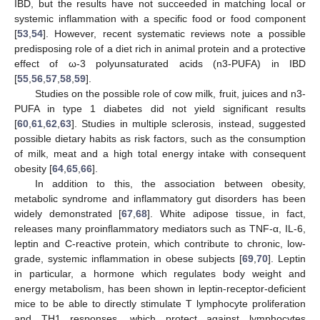
IBD, but the results have not succeeded in matching local or
systemic inflammation with a specific food or food component
[
53
,
54
]. However, recent systematic reviews note a possible
predisposing role of a diet rich in animal protein and a protective
effect of ω-3 polyunsaturated acids (n3-PUFA) in IBD
[
55
,
56
,
57
,
58
,
59
].
Studies on the possible role of cow milk, fruit, juices and n3-
PUFA in type 1 diabetes did not yield significant results
[
60
,
61
,
62
,
63
]. Studies in multiple sclerosis, instead, suggested
possible dietary habits as risk factors, such as the consumption
of milk, meat and a high total energy intake with consequent
obesity [
64
,
65
,
66
].
In addition to this, the association between obesity,
metabolic syndrome and inflammatory gut disorders has been
widely demonstrated [
67
,
68
]. White adipose tissue, in fact,
releases many proinflammatory mediators such as TNF-α, IL-6,
leptin and C-reactive protein, which contribute to chronic, low-
grade, systemic inflammation in obese subjects [
69
,
70
]. Leptin
in particular, a hormone which regulates body weight and
energy metabolism, has been shown in leptin-receptor-deficient
mice to be able to directly stimulate T lymphocyte proliferation
and TH1 responses, which protect against lymphocytes