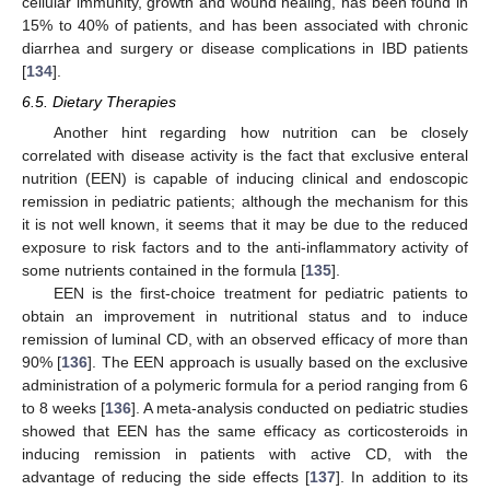
cellular immunity, growth and wound healing, has been found in
15% to 40% of patients, and has been associated with chronic
diarrhea and surgery or disease complications in IBD patients
[
134
].
6.5. Dietary Therapies
Another hint regarding how nutrition can be closely
correlated with disease activity is the fact that exclusive enteral
nutrition (EEN) is capable of inducing clinical and endoscopic
remission in pediatric patients; although the mechanism for this
it is not well known, it seems that it may be due to the reduced
exposure to risk factors and to the anti-inflammatory activity of
some nutrients contained in the formula [
135
].
EEN is the first-choice treatment for pediatric patients to
obtain an improvement in nutritional status and to induce
remission of luminal CD, with an observed efficacy of more than
90% [
136
]. The EEN approach is usually based on the exclusive
administration of a polymeric formula for a period ranging from 6
to 8 weeks [
136
]. A meta-analysis conducted on pediatric studies
showed that EEN has the same efficacy as corticosteroids in
inducing remission in patients with active CD, with the
advantage of reducing the side effects [
137
]. In addition to its