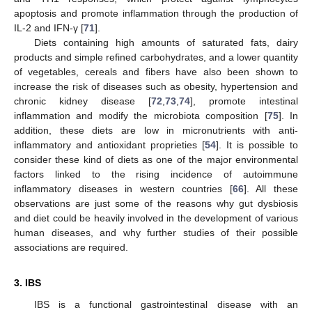
apoptosis and promote inflammation through the production of
IL-2 and IFN-γ [
71
].
Diets containing high amounts of saturated fats, dairy
products and simple refined carbohydrates, and a lower quantity
of vegetables, cereals and fibers have also been shown to
increase the risk of diseases such as obesity, hypertension and
chronic kidney disease [
72
,
73
,
74
], promote intestinal
inflammation and modify the microbiota composition [
75
]. In
addition, these diets are low in micronutrients with anti-
inflammatory and antioxidant proprieties [
54
]. It is possible to
consider these kind of diets as one of the major environmental
factors linked to the rising incidence of autoimmune
inflammatory diseases in western countries [
66
]. All these
observations are just some of the reasons why gut dysbiosis
and diet could be heavily involved in the development of various
human diseases, and why further studies of their possible
associations are required.
3. IBS
IBS is a functional gastrointestinal disease with an