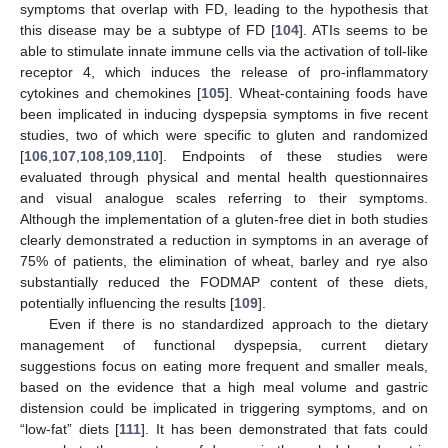
symptoms that overlap with FD, leading to the hypothesis that
this disease may be a subtype of FD [
104
]. ATIs seems to be
able to stimulate innate immune cells via the activation of toll-like
receptor 4, which induces the release of pro-inflammatory
cytokines and chemokines [
105
]. Wheat-containing foods have
been implicated in inducing dyspepsia symptoms in five recent
studies, two of which were specific to gluten and randomized
[
106
,
107
,
108
,
109
,
110
]. Endpoints of these studies were
evaluated through physical and mental health questionnaires
and visual analogue scales referring to their symptoms.
Although the implementation of a gluten-free diet in both studies
clearly demonstrated a reduction in symptoms in an average of
75% of patients, the elimination of wheat, barley and rye also
substantially reduced the FODMAP content of these diets,
potentially influencing the results [
109
].
Even if there is no standardized approach to the dietary
management of functional dyspepsia, current dietary
suggestions focus on eating more frequent and smaller meals,
based on the evidence that a high meal volume and gastric
distension could be implicated in triggering symptoms, and on
“low-fat” diets [
111
]. It has been demonstrated that fats could