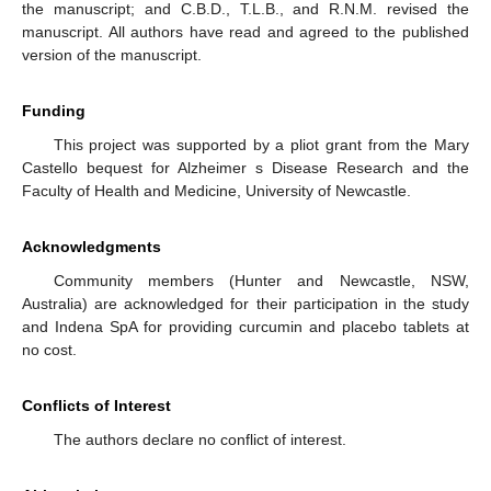
the manuscript; and C.B.D., T.L.B., and R.N.M. revised the
manuscript. All authors have read and agreed to the published
version of the manuscript.
Funding
This project was supported by a pliot grant from the Mary
Castello bequest for Alzheimer s Disease Research and the
Faculty of Health and Medicine, University of Newcastle.
Acknowledgments
Community members (Hunter and Newcastle, NSW,
Australia) are acknowledged for their participation in the study
and Indena SpA for providing curcumin and placebo tablets at
no cost.
Conflicts of Interest
The authors declare no conflict of interest.