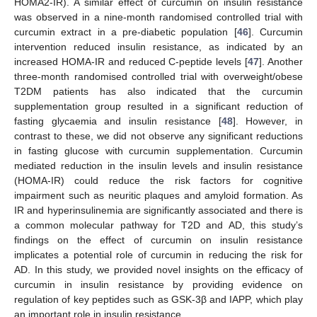
HOMA2-IR). A similar effect of curcumin on insulin resistance
was observed in a nine-month randomised controlled trial with
curcumin extract in a pre-diabetic population [
46
]. Curcumin
intervention reduced insulin resistance, as indicated by an
increased HOMA-IR and reduced C-peptide levels [
47
]. Another
three-month randomised controlled trial with overweight/obese
T2DM patients has also indicated that the curcumin
supplementation group resulted in a significant reduction of
fasting glycaemia and insulin resistance [
48
]. However, in
contrast to these, we did not observe any significant reductions
in fasting glucose with curcumin supplementation. Curcumin
mediated reduction in the insulin levels and insulin resistance
(HOMA-IR) could reduce the risk factors for cognitive
impairment such as neuritic plaques and amyloid formation. As
IR and hyperinsulinemia are significantly associated and there is
a common molecular pathway for T2D and AD, this study’s
findings on the effect of curcumin on insulin resistance
implicates a potential role of curcumin in reducing the risk for
AD. In this study, we provided novel insights on the efficacy of
curcumin in insulin resistance by providing evidence on
regulation of key peptides such as GSK-3β and IAPP, which play
an important role in insulin resistance.