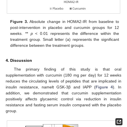
Figure 3.
Absolute change in HOMA2-IR from baseline to
12. May
13. May
14. May
15. May
16. May
17. May
18. May
19. May
20. May
22. May
23. May
24. May
25. May
26. May
27. May
28. May
29. May
30. May
1. Jun
2. Jun
3. Jun
4. Jun
5. Jun
6. Jun
7. Jun
8. Jun
9. Jun
11. Jun
12. Jun
13. Jun
14. Jun
15. Jun
16. Jun
17. Jun
18. Jun
19. Jun
21. Jun
22. Jun
23. Jun
24. Jun
25. Jun
26. Jun
27. Jun
28. Jun
29. Jun
1. Jul
2. Jul
3. Jul
4. Jul
5. Jul
6. Jul
7. Jul
8. Jul
9. Jul
11. Jul
12. Jul
13. Jul
14. Jul
15. Jul
16. Jul
17. Jul
18. Jul
19. Jul
21. Jul
22. Jul
23. Jul
24. Jul
25. Jul
26. Jul
27. Jul
28. Jul
29. Jul
31. Jul
1. Aug
2. Aug
3. Aug
4. Aug
5. Aug
6. Aug
7. Aug
8. Aug
post-intervention in placebo and curcumin groups for 12
weeks. **
p
< 0.01 represents the difference within the
treatment group. Small letter (a) represents the significant
difference between the treatment groups.
4. Discussion
The primary finding of this study is that oral
supplementation with curcumin (180 mg per day) for 12 weeks
reduces the circulating levels of peptides that are implicated in
insulin resistance, namelt GSK-3β and IAPP (
Figure 4
). In
addition, we demonstrated that curcumin supplementation
positively affects glycaemic control via reduction in insulin
resistance and fasting serum insulin compared with the placebo
group.