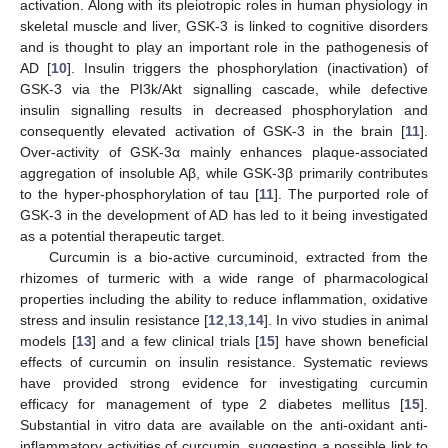
activation. Along with its pleiotropic roles in human physiology in
skeletal muscle and liver, GSK-3 is linked to cognitive disorders
and is thought to play an important role in the pathogenesis of
AD [
10
]. Insulin triggers the phosphorylation (inactivation) of
GSK-3 via the PI3k/Akt signalling cascade, while defective
insulin signalling results in decreased phosphorylation and
consequently elevated activation of GSK-3 in the brain [
11
].
Over-activity of GSK-3α mainly enhances plaque-associated
aggregation of insoluble Aβ, while GSK-3β primarily contributes
to the hyper-phosphorylation of tau [
11
]. The purported role of
GSK-3 in the development of AD has led to it being investigated
as a potential therapeutic target.
Curcumin is a bio-active curcuminoid, extracted from the
rhizomes of turmeric with a wide range of pharmacological
properties including the ability to reduce inflammation, oxidative
stress and insulin resistance [
12
,
13
,
14
]. In vivo studies in animal
models [
13
] and a few clinical trials [
15
] have shown beneficial
effects of curcumin on insulin resistance. Systematic reviews
have provided strong evidence for investigating curcumin
efficacy for management of type 2 diabetes mellitus [
15
].
Substantial in vitro data are available on the anti-oxidant anti-
inflammatory activities of curcumin, suggesting a possible link to