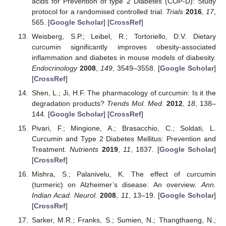
acids for Prevention of type 2 Diabetes (COP-D): Study
protocol for a randomised controlled trial.
Trials
2016
,
17
,
565. [
Google Scholar
] [
CrossRef
]
Weisberg, S.P.; Leibel, R.; Tortoriello, D.V. Dietary
curcumin significantly improves obesity-associated
inflammation and diabetes in mouse models of diabesity.
Endocrinology
2008
,
149
, 3549–3558. [
Google Scholar
]
[
CrossRef
]
Shen, L.; Ji, H.F. The pharmacology of curcumin: Is it the
degradation products?
Trends Mol. Med.
2012
,
18
, 138–
144. [
Google Scholar
] [
CrossRef
]
Pivari, F.; Mingione, A.; Brasacchio, C.; Soldati, L.
Curcumin and Type 2 Diabetes Mellitus: Prevention and
Treatment.
Nutrients
2019
,
11
, 1837. [
Google Scholar
]
[
CrossRef
]
Mishra, S.; Palanivelu, K. The effect of curcumin
(turmeric) on Alzheimer’s disease: An overview.
Ann.
Indian Acad. Neurol.
2008
,
11
, 13–19. [
Google Scholar
]
[
CrossRef
]
Sarker, M.R.; Franks, S.; Sumien, N.; Thangthaeng, N.;