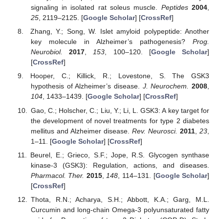
signaling in isolated rat soleus muscle.
Peptides
2004
,
25
, 2119–2125. [
Google Scholar
] [
CrossRef
]
Zhang, Y.; Song, W. Islet amyloid polypeptide: Another
key molecule in Alzheimer’s pathogenesis?
Prog.
Neurobiol.
2017
,
153
, 100–120. [
Google Scholar
]
[
CrossRef
]
Hooper, C.; Killick, R.; Lovestone, S. The GSK3
hypothesis of Alzheimer’s disease.
J. Neurochem.
2008
,
104
, 1433–1439. [
Google Scholar
] [
CrossRef
]
Gao, C.; Holscher, C.; Liu, Y.; Li, L. GSK3: A key target for
the development of novel treatments for type 2 diabetes
mellitus and Alzheimer disease.
Rev. Neurosci.
2011
,
23
,
1–11. [
Google Scholar
] [
CrossRef
]
Beurel, E.; Grieco, S.F.; Jope, R.S. Glycogen synthase
kinase-3 (GSK3): Regulation, actions, and diseases.
Pharmacol. Ther.
2015
,
148
, 114–131. [
Google Scholar
]
[
CrossRef
]
Thota, R.N.; Acharya, S.H.; Abbott, K.A.; Garg, M.L.
Curcumin and long-chain Omega-3 polyunsaturated fatty