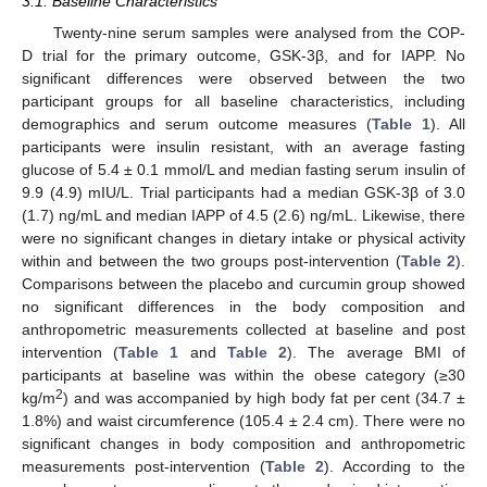
3.1. Baseline Characteristics
Twenty-nine serum samples were analysed from the COP-
D trial for the primary outcome, GSK-3β, and for IAPP. No
significant differences were observed between the two
participant groups for all baseline characteristics, including
demographics and serum outcome measures (
Table 1
). All
participants were insulin resistant, with an average fasting
glucose of 5.4 ± 0.1 mmol/L and median fasting serum insulin of
9.9 (4.9) mIU/L. Trial participants had a median GSK-3β of 3.0
(1.7) ng/mL and median IAPP of 4.5 (2.6) ng/mL. Likewise, there
were no significant changes in dietary intake or physical activity
within and between the two groups post-intervention (
Table 2
).
Comparisons between the placebo and curcumin group showed
no significant differences in the body composition and
anthropometric measurements collected at baseline and post
intervention (
Table 1
and
Table 2
). The average BMI of
participants at baseline was within the obese category (≥30
2
kg/m
) and was accompanied by high body fat per cent (34.7 ±
1.8%) and waist circumference (105.4 ± 2.4 cm). There were no
significant changes in body composition and anthropometric
measurements post-intervention (
Table 2
). According to the