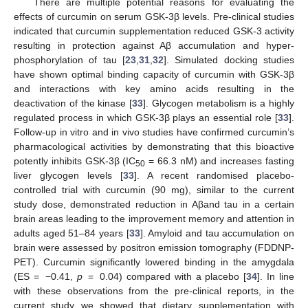
There are multiple potential reasons for evaluating the
effects of curcumin on serum GSK-3β levels. Pre-clinical studies
indicated that curcumin supplementation reduced GSK-3 activity
resulting in protection against Aβ accumulation and hyper-
phosphorylation of tau [
23
,
31
,
32
]. Simulated docking studies
have shown optimal binding capacity of curcumin with GSK-3β
and interactions with key amino acids resulting in the
deactivation of the kinase [
33
]. Glycogen metabolism is a highly
regulated process in which GSK-3β plays an essential role [
33
].
Follow-up in vitro and in vivo studies have confirmed curcumin’s
pharmacological activities by demonstrating that this bioactive
potently inhibits GSK-3β (IC
= 66.3 nM) and increases fasting
50
liver glycogen levels [
33
]. A recent randomised placebo-
controlled trial with curcumin (90 mg), similar to the current
study dose, demonstrated reduction in Aβand tau in a certain
brain areas leading to the improvement memory and attention in
adults aged 51–84 years [
33
]. Amyloid and tau accumulation on
brain were assessed by positron emission tomography (FDDNP-
PET). Curcumin significantly lowered binding in the amygdala
(ES = −0.41,
p
= 0.04) compared with a placebo [
34
]. In line
with these observations from the pre-clinical reports, in the
current study we showed that dietary supplementation with