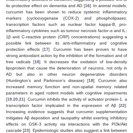
its protective effect on dementia and AD [
16
]. In animal models,
curcumin has been shown to reduce systemic inflammatory
markers (cyclooxygenase (COX-2) and phospholipases;
transcription factors such as nuclear factor kappa-B; pro-
inflammatory cytokines such as tumour necrosis factor-α and IL-
1β and C-reactive protein (CRP) concentrations) suggesting a
possible link between its anti-inflammatory and cognitive
protection effects [
17
]. Curcumin has been proven to have
strong antioxidant action by the inhibition of the formation and of
free radicals [
18
]. It decreases the oxidation of low-density
lipoprotein that cause the deterioration of neurons, not only in
AD but also in other neuron degenerative disorders
(Huntington’s and Parkinson’s disease) [
18
]. Curcumin also
increased memory function and non-spatial memory related
parameters in aged rodent models with cognitive impairments
[
19
,
20
,
21
]. Curcumin inhibits the activity of activator protein-1, a
transcription factor implicated in the expression of Aβ [
22
].
Increasing evidence suggests that curcumin supplementation
mitigates Aβ deposition and tauopathy whilst exerting inhibitory
effects on GSK-3 activity via interactions with the PI3k/Akt
cascade [
23
]. Epidemiologic studies also suggest a link between