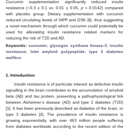
Curcumin supplementation significantly reduced insulin
resistance (−0.3 ± 0.1 vs. 0.01 ± 0.05,
p
= 0.0142) compared
with placebo group. Dietary supplementation with curcumin
reduced circulating levels of IAPP and GSK-3β, thus suggesting
a novel mechanism through which curcumin could potentially be
used for alleviating insulin resistance related markers for
reducing the risk of T2D and AD.
Keywords:
curcumin
;
glycogen synthase kinase-3
;
insulin
resistance
;
Islet amyloid polypeptide
;
type 2 diabetes
mellitus
1. Introduction
Insulin resistance is of particular interest as defective insulin
signalling in the brain contributes to the accumulation of amyloid
beta (Aβ) and tau protein, presenting a pathophysiological link
between Alzheimer’s disease (AD) and type 2 diabetes (T2D)
[
1
]. It has been previously described as diabetes of the brain, or
type 3 diabetes [
2
]. The prevalence of insulin resistance is
growing exponentially, with over 463 million people suffering
from diabetes worldwide according to the recent edition of the