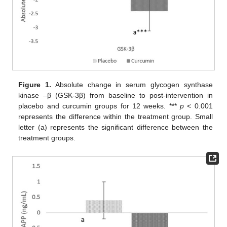
Figure 1.
Absolute change in serum glycogen synthase
kinase –β (GSK-3β) from baseline to post-intervention in
placebo and curcumin groups for 12 weeks. ***
p
< 0.001
represents the difference within the treatment group. Small
letter (a) represents the significant difference between the
treatment groups.