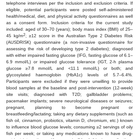
telephone interviews per the inclusion and exclusion criteria. If
eligible, potential participants were posted self-administered
health/medical, diet, and physical activity questionnaires as well
as a consent form. Inclusion criteria for the current study
included: aged of 30–70 (years); body mass index (BMI) of 25–
2
45 kg/m
; ≥12 score in the Australian Type 2 Diabetes Risk
(AUSDRISK) questionnaire (a non-invasive questionnaire for
assessing the risk of developing type 2 diabetes); diagnosed
with either impaired fasting glucose (IFG, fasting glucose of 6.1–
6.9 mmol/L) or impaired glucose tolerance (IGT, 2-h plasma
glucose ≥7.8 mmol/L and <11.1 mmol/L) or both; and
glycosylated haemoglobin (HbA1c) levels of 5.7–6.4%.
Participants were excluded if they were unwilling to provide
blood samples at the baseline and post-intervention (12-week)
site visits; diagnosed with T2D; gallbladder problems;
pacemaker implants; severe neurological diseases or seizures;
pregnant, planning to become pregnant or
breastfeeding/lactating; taking any dietary supplements (such as
fish oil, cinnamon, probiotics, vitamin D, chromium, etc.) known
to influence blood glucose levels; consuming ≥2 servings of oily
fish per week; or taking any medications known to have drug-