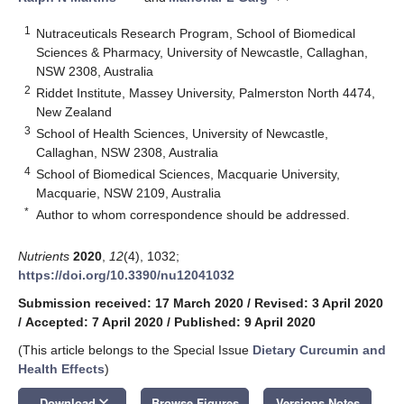
1
Nutraceuticals Research Program, School of Biomedical
Sciences & Pharmacy, University of Newcastle, Callaghan,
NSW 2308, Australia
2
Riddet Institute, Massey University, Palmerston North 4474,
New Zealand
3
School of Health Sciences, University of Newcastle,
Callaghan, NSW 2308, Australia
4
School of Biomedical Sciences, Macquarie University,
Macquarie, NSW 2109, Australia
*
Author to whom correspondence should be addressed.
Nutrients
2020
,
12
(4), 1032;
https://doi.org/10.3390/nu12041032
Submission received: 17 March 2020
/
Revised: 3 April 2020
/
Accepted: 7 April 2020
/
Published: 9 April 2020
(This article belongs to the Special Issue
Dietary Curcumin and
Health Effects
)
keyboard_arrow_down
Download
Browse Figures
Versions Notes