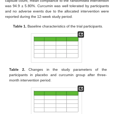
capsule count, mean compliance to the randomised intervention
was 94.9 ± 5.80%. Curcumin was well tolerated by participants
and no adverse events due to the allocated intervention were
reported during the 12-week study period.
Table 1.
Baseline characteristics of the trial participants.
Table 2.
Changes in the study parameters of the
participants in placebo and curcumin group after three-
month intervention period.