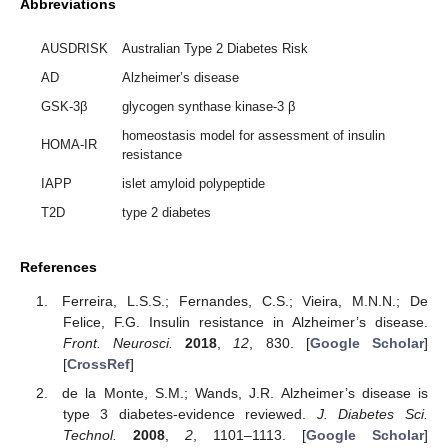
Abbreviations
AUSDRISK
Australian Type 2 Diabetes Risk
AD
Alzheimer’s disease
GSK-3β
glycogen synthase kinase-3 β
homeostasis model for assessment of insulin
HOMA-IR
resistance
IAPP
islet amyloid polypeptide
T2D
type 2 diabetes
References
Ferreira, L.S.S.; Fernandes, C.S.; Vieira, M.N.N.; De
Felice, F.G. Insulin resistance in Alzheimer’s disease.
Front. Neurosci.
2018
,
12
, 830. [
Google Scholar
]
[
CrossRef
]
de la Monte, S.M.; Wands, J.R. Alzheimer’s disease is
type 3 diabetes-evidence reviewed.
J. Diabetes Sci.
Technol.
2008
,
2
, 1101–1113. [
Google Scholar
]