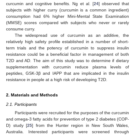
curcumin and cognitive benefits. Ng et al. [
24
] observed that
subjects with higher curry (curcumin is a common ingredient)
consumption had 6% higher Mini-Mental State Examination
(MMSE) scores compared with subjects who never or rarely
consume curry.
The widespread use of curcumin as an additive, the
relatively high safety profile established in a number of short-
term trials and the potency of curcumin to suppress insulin
resistance could be a beneficial factor in management of both
T2D and AD. The aim of this study was to determine if dietary
supplementation with curcumin reduce plasma levels of
peptides, GSK-3β and IAPP that are implicated in the insulin
resistance in people at a high risk of developing T2D.
2. Materials and Methods
2.1. Participants
Participants were recruited for the purposes of the curcumin
and omega-3 fatty acids for prevention of type 2 diabetes (COP-
D) study [
25
] from the Hunter region in New South Wales,
Australia. Interested participants were screened through