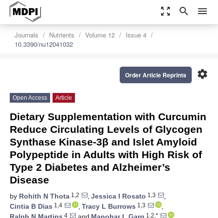
zoom_out_map
search
menu
Journals
Nutrients
Volume 12
Issue 4
10.3390/nu12041032
settings
Order Article Reprints
Open Access
Article
Dietary Supplementation with Curcumin
Reduce Circulating Levels of Glycogen
Synthase Kinase-3β and Islet Amyloid
Polypeptide in Adults with High Risk of
Type 2 Diabetes and Alzheimer’s
Disease
1,2
1,3
by
Rohith N Thota
,
Jessica I Rosato
,
1,4
1,3
Cintia B Dias
,
Tracy L Burrows
,
4
1,2,*
Ralph N Martins
and
Manohar L Garg