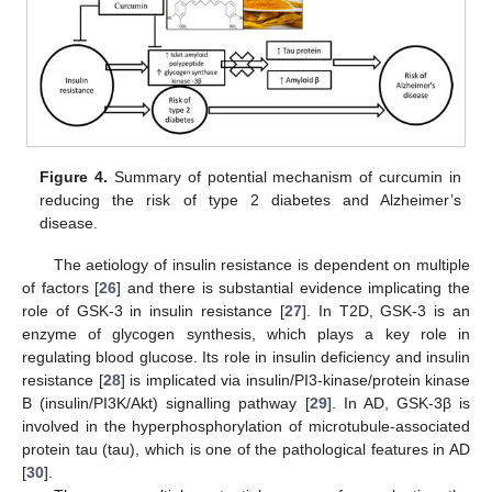
Figure 4.
Summary of potential mechanism of curcumin in
reducing the risk of type 2 diabetes and Alzheimer’s
disease.
The aetiology of insulin resistance is dependent on multiple
of factors [
26
] and there is substantial evidence implicating the
role of GSK-3 in insulin resistance [
27
]. In T2D, GSK-3 is an
enzyme of glycogen synthesis, which plays a key role in
regulating blood glucose. Its role in insulin deficiency and insulin
resistance [
28
] is implicated via insulin/PI3-kinase/protein kinase
B (insulin/PI3K/Akt) signalling pathway [
29
]. In AD, GSK-3β is
involved in the hyperphosphorylation of microtubule-associated
protein tau (tau), which is one of the pathological features in AD
[
30
].