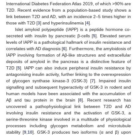
International Diabetes Federation Atlas 2019, of which >90% are
T2D. Recent evidence from a population-based study shows a
link between T2D and AD, with an incidence 2–5 times higher in
those with T2D [
3
] and hyperinsulinemia [
4
].
Islet amyloid polypeptide (IAPP) is a peptide hormone co-
secreted with insulin by pancreatic β-cells [
5
]. Elevated serum
levels of IAPP is a pathological hallmark of insulin resistance and
correlates with AD diagnosis [
6
]. Furthermore, the amyloidosis of
IAPP involving formation of Aβ-like structures and extracellular
deposits of amyloid in the pancreas is a distinctive feature of
T2D [
5
]. IAPP can also induce peripheral insulin resistance by
antagonising insulin activity, further linking to the overexpression
of glycogen synthase kinase-3 (GSK-3) [
7
]. Impaired insulin
signalling and subsequent hyperactivity of GSK-3 in rodent and
human models have been associated with the accumulation of
Aβ and tau protein in the brain [
8
]. Recent research has
uncovered a pathophysiological link between T2D and AD
involving insulin resistance and the activation of GSK-3, a
serine-threonine kinase involved in a multitude of physiological
processes including glycogen metabolism and microtubule
stability [
9
,
10
]. GSK-3 produces two isoforms (α and β) upon