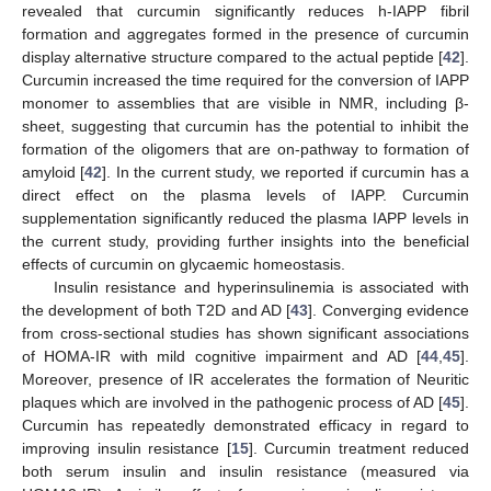
revealed that curcumin significantly reduces h-IAPP fibril
formation and aggregates formed in the presence of curcumin
display alternative structure compared to the actual peptide [
42
].
Curcumin increased the time required for the conversion of IAPP
monomer to assemblies that are visible in NMR, including β-
sheet, suggesting that curcumin has the potential to inhibit the
formation of the oligomers that are on-pathway to formation of
amyloid [
42
]. In the current study, we reported if curcumin has a
direct effect on the plasma levels of IAPP. Curcumin
supplementation significantly reduced the plasma IAPP levels in
the current study, providing further insights into the beneficial
effects of curcumin on glycaemic homeostasis.
Insulin resistance and hyperinsulinemia is associated with
the development of both T2D and AD [
43
]. Converging evidence
from cross-sectional studies has shown significant associations
of HOMA-IR with mild cognitive impairment and AD [
44
,
45
].
Moreover, presence of IR accelerates the formation of Neuritic
plaques which are involved in the pathogenic process of AD [
45
].
Curcumin has repeatedly demonstrated efficacy in regard to
improving insulin resistance [
15
]. Curcumin treatment reduced
both serum insulin and insulin resistance (measured via