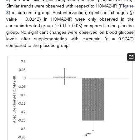
Similar trends were observed with respect to HOMA2-IR (
Figure
3
) in curcumin group. Post-intervention, significant changes (
p
value = 0.0142) in HOMA2-IR were only observed in the
curcumin treated group (−0.11 ± 0.05) compared to the placebo
group. No significant changes were observed on blood glucose
levels after supplementation with curcumin (
p
= 0.9747)
compared to the placebo group.