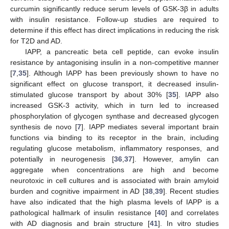
curcumin significantly reduce serum levels of GSK-3β in adults
with insulin resistance. Follow-up studies are required to
determine if this effect has direct implications in reducing the risk
for T2D and AD.
IAPP, a pancreatic beta cell peptide, can evoke insulin
resistance by antagonising insulin in a non-competitive manner
[
7
,
35
]. Although IAPP has been previously shown to have no
significant effect on glucose transport, it decreased insulin-
stimulated glucose transport by about 30% [
35
]. IAPP also
increased GSK-3 activity, which in turn led to increased
phosphorylation of glycogen synthase and decreased glycogen
synthesis de novo [
7
]. IAPP mediates several important brain
functions via binding to its receptor in the brain, including
regulating glucose metabolism, inflammatory responses, and
potentially in neurogenesis [
36
,
37
]. However, amylin can
aggregate when concentrations are high and become
neurotoxic in cell cultures and is associated with brain amyloid
burden and cognitive impairment in AD [
38
,
39
]. Recent studies
have also indicated that the high plasma levels of IAPP is a
pathological hallmark of insulin resistance [
40
] and correlates
with AD diagnosis and brain structure [
41
]. In vitro studies