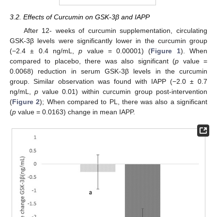
3.2. Effects of Curcumin on GSK-3β and IAPP
After 12- weeks of curcumin supplementation, circulating
GSK-3β levels were significantly lower in the curcumin group
(−2.4 ± 0.4 ng/mL,
p
value = 0.00001) (
Figure 1
). When
compared to placebo, there was also significant (
p
value =
0.0068) reduction in serum GSK-3β levels in the curcumin
group. Similar observation was found with IAPP (−2.0 ± 0.7
ng/mL,
p
value 0.01) within curcumin group post-intervention
(
Figure 2
); When compared to PL, there was also a significant
(
p
value = 0.0163) change in mean IAPP.