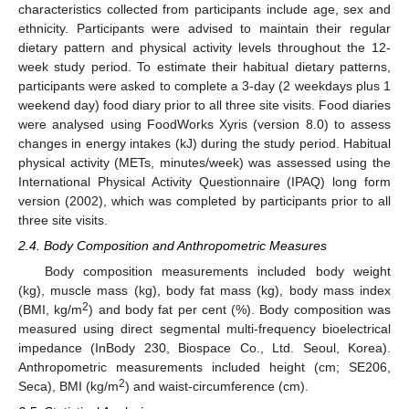
characteristics collected from participants include age, sex and
ethnicity. Participants were advised to maintain their regular
dietary pattern and physical activity levels throughout the 12-
week study period. To estimate their habitual dietary patterns,
participants were asked to complete a 3-day (2 weekdays plus 1
weekend day) food diary prior to all three site visits. Food diaries
were analysed using FoodWorks Xyris (version 8.0) to assess
changes in energy intakes (kJ) during the study period. Habitual
physical activity (METs, minutes/week) was assessed using the
International Physical Activity Questionnaire (IPAQ) long form
version (2002), which was completed by participants prior to all
three site visits.
2.4. Body Composition and Anthropometric Measures
Body composition measurements included body weight
(kg), muscle mass (kg), body fat mass (kg), body mass index
2
(BMI, kg/m
) and body fat per cent (%). Body composition was
measured using direct segmental multi-frequency bioelectrical
impedance (InBody 230, Biospace Co., Ltd. Seoul, Korea).
Anthropometric measurements included height (cm; SE206,
2
Seca), BMI (kg/m
) and waist-circumference (cm).