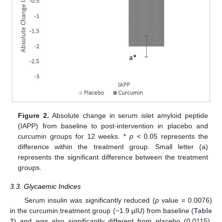
Figure 2.
Absolute change in serum islet amyloid peptide
(IAPP) from baseline to post-intervention in placebo and
curcumin groups for 12 weeks. *
p
< 0.05 represents the
difference within the treatment group. Small letter (a)
represents the significant difference between the treatment
groups.
3.3. Glycaemic Indices
Serum insulin was significantly reduced (
p
value = 0.0076)
in the curcumin treatment group (−1.9 µIU) from baseline (
Table
2
) and was also significantly different from placebo (0.0115).