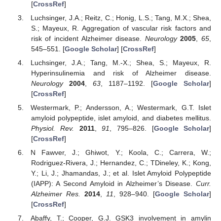
[
CrossRef
]
Luchsinger, J.A.; Reitz, C.; Honig, L.S.; Tang, M.X.; Shea,
S.; Mayeux, R. Aggregation of vascular risk factors and
risk of incident Alzheimer disease.
Neurology
2005
,
65
,
545–551. [
Google Scholar
] [
CrossRef
]
Luchsinger, J.A.; Tang, M.-X.; Shea, S.; Mayeux, R.
Hyperinsulinemia and risk of Alzheimer disease.
Neurology
2004
,
63
, 1187–1192. [
Google Scholar
]
[
CrossRef
]
Westermark, P.; Andersson, A.; Westermark, G.T. Islet
amyloid polypeptide, islet amyloid, and diabetes mellitus.
Physiol. Rev.
2011
,
91
, 795–826. [
Google Scholar
]
[
CrossRef
]
N Fawver, J.; Ghiwot, Y.; Koola, C.; Carrera, W.;
Rodriguez-Rivera, J.; Hernandez, C.; TDineley, K.; Kong,
Y.; Li, J.; Jhamandas, J.; et al. Islet Amyloid Polypeptide
(IAPP): A Second Amyloid in Alzheimer’s Disease.
Curr.
Alzheimer Res.
2014
,
11
, 928–940. [
Google Scholar
]
[
CrossRef
]
Abaffy, T.; Cooper, G.J. GSK3 involvement in amylin