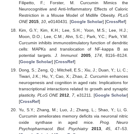
Filipetto, F.; Forster, M. Curcumin Mimics the
Neurocognitive and Anti-Inflammatory Effects of Caloric
Restriction in a Mouse Model of Midlife Obesity.
PLoS
ONE
2015
,
10
, e0140431. [
Google Scholar
] [
CrossRef
]
Kim, G.Y.; Kim, K.H.; Lee, S.H.; Yoon, M.S.; Lee, H.J.;
Moon, D.O.; Lee, C.M.; Ahn, S.C.; Park, Y.C.; Park, Y.M.
Curcumin inhibits immunostimulatory function of dendritic
cells: MAPKs and translocation of NF-kappa B as
potential targets.
J. Immunol.
2005
,
174
, 8116–8124.
[
Google Scholar
] [
CrossRef
]
Dong, S.; Zeng, Q.; Mitchell, E.S.; Xiu, J.; Duan, Y.; Li, C.;
Tiwari, J.K.; Hu, Y.; Cao, X.; Zhao, Z. Curcumin enhances
neurogenesis and cognition in aged rats: Implications for
transcriptional interactions related to growth and synaptic
plasticity.
PLoS ONE
2012
,
7
, e31211. [
Google Scholar
]
[
CrossRef
]
Yu, S.Y.; Zhang, M.; Luo, J.; Zhang, L.; Shao, Y.; Li, G.
Curcumin ameliorates memory deficits via neuronal nitric
oxide synthase in aged mice.
Prog. Neuro
Psychopharmacol. Biol. Psychiatry
2013
,
45
, 47–53.