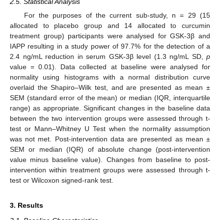
2.5. Statistical Analysis
For the purposes of the current sub-study, n = 29 (15
allocated to placebo group and 14 allocated to curcumin
treatment group) participants were analysed for GSK-3β and
IAPP resulting in a study power of 97.7% for the detection of a
2.4 ng/mL reduction in serum GSK-3β level (1.3 ng/mL SD,
p
value = 0.01). Data collected at baseline were analysed for
normality using histograms with a normal distribution curve
overlaid the Shapiro–Wilk test, and are presented as mean ±
SEM (standard error of the mean) or median (IQR, interquartile
range) as appropriate. Significant changes in the baseline data
between the two intervention groups were assessed through t-
test or Mann–Whitney U Test when the normality assumption
was not met. Post-intervention data are presented as mean ±
SEM or median (IQR) of absolute change (post-intervention
value minus baseline value). Changes from baseline to post-
intervention within treatment groups were assessed through t-
test or Wilcoxon signed-rank test.
3. Results