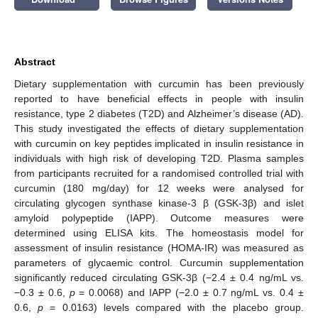
Abstract
Dietary supplementation with curcumin has been previously
reported to have beneficial effects in people with insulin
resistance, type 2 diabetes (T2D) and Alzheimer’s disease (AD).
This study investigated the effects of dietary supplementation
with curcumin on key peptides implicated in insulin resistance in
individuals with high risk of developing T2D. Plasma samples
from participants recruited for a randomised controlled trial with
curcumin (180 mg/day) for 12 weeks were analysed for
circulating glycogen synthase kinase-3 β (GSK-3β) and islet
amyloid polypeptide (IAPP). Outcome measures were
determined using ELISA kits. The homeostasis model for
assessment of insulin resistance (HOMA-IR) was measured as
parameters of glycaemic control. Curcumin supplementation
significantly reduced circulating GSK-3β (−2.4 ± 0.4 ng/mL vs.
−0.3 ± 0.6,
p
= 0.0068) and IAPP (−2.0 ± 0.7 ng/mL vs. 0.4 ±
0.6,
p
= 0.0163) levels compared with the placebo group.