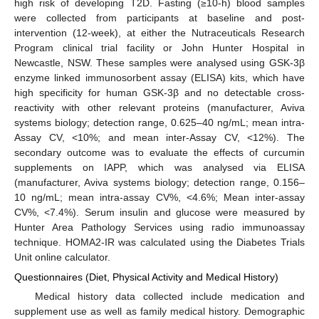
high risk of developing T2D. Fasting (≥10-h) blood samples
were collected from participants at baseline and post-
intervention (12-week), at either the Nutraceuticals Research
Program clinical trial facility or John Hunter Hospital in
Newcastle, NSW. These samples were analysed using GSK-3β
enzyme linked immunosorbent assay (ELISA) kits, which have
high specificity for human GSK-3β and no detectable cross-
reactivity with other relevant proteins (manufacturer, Aviva
systems biology; detection range, 0.625–40 ng/mL; mean intra-
Assay CV, <10%; and mean inter-Assay CV, <12%). The
secondary outcome was to evaluate the effects of curcumin
supplements on IAPP, which was analysed via ELISA
(manufacturer, Aviva systems biology; detection range, 0.156–
10 ng/mL; mean intra-assay CV%, <4.6%; Mean inter-assay
CV%, <7.4%). Serum insulin and glucose were measured by
Hunter Area Pathology Services using radio immunoassay
technique. HOMA2-IR was calculated using the Diabetes Trials
Unit online calculator.
Questionnaires (Diet, Physical Activity and Medical History)
Medical history data collected include medication and
supplement use as well as family medical history. Demographic