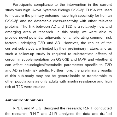
Participants compliance to the intervention in the current
study was high. Aviva Systems Biology GSK-3β ELISA kits used
to measure the primary outcome have high specificity for human
GSK-3β and no detectable cross-reactivity with other relevant
proteins. The link between AD and T2D is a relatively new and
emerging area of research. In this study, we were able to
provide novel potential adjuvants for ameliorating common risk
factors underlying T2D and AD. However, the results of the
current sub-study are limited by their preliminary nature, and as
such a follow-up study is required to substantiate effects of
curcumin supplementation on GSK-3β and IAPP and whether it
can affect neurological/metabolic parameters specific to T2D
and AD in high-risk adults. Furthermore, the preliminary results
of this sub-study may not be generalisable or transferable to
other populations as only adults with insulin resistance and high
risk of T2D were studied.
Author Contributions
R.N.T. and M.L.G. designed the research; R.N.T. conducted
the research; R.N.T. and J.I.R. analysed the data and drafted