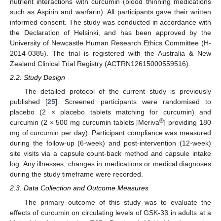
nutrient interactions with curcumin (blood thinning medications
such as Aspirin and warfarin). All participants gave their written
informed consent. The study was conducted in accordance with
the Declaration of Helsinki, and has been approved by the
University of Newcastle Human Research Ethics Committee (H-
2014-0385). The trial is registered with the Australia & New
Zealand Clinical Trial Registry (ACTRN12615000559516).
2.2. Study Design
The detailed protocol of the current study is previously
published [
25
]. Screened participants were randomised to
placebo (2 × placebo tablets matching for curcumin) and
®
curcumin (2 × 500 mg curcumin tablets [Meriva
] providing 180
mg of curcumin per day). Participant compliance was measured
during the follow-up (6-week) and post-intervention (12-week)
site visits via a capsule count-back method and capsule intake
log. Any illnesses, changes in medications or medical diagnoses
during the study timeframe were recorded.
2.3. Data Collection and Outcome Measures
The primary outcome of this study was to evaluate the
effects of curcumin on circulating levels of GSK-3β in adults at a