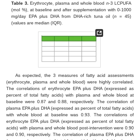
Table 3.
Erythrocyte, plasma and whole blood
n
-3 LCPUFA
(mol %), at baseline and after supplementation with 0-1000
mg/day EPA plus DHA from DHA-rich tuna oil (
n
= 45)
(values are median (IQR).
As expected, the 3 measures of fatty acid assessments
(erythrocyte, plasma and whole blood) were highly correlated.
The correlations of erythrocyte EPA plus DHA (expressed as
percent of total fatty acids) with plasma and whole blood at
baseline were 0.87 and 0.88, respectively. The correlation of
plasma EPA plus DHA (expressed as percent of total fatty acids)
with whole blood at baseline was 0.93. The correlations of
erythrocyte EPA plus DHA (expressed as percent of total fatty
acids) with plasma and whole blood post-intervention were 0.90
and 0.90, respectively. The correlation of plasma EPA plus DHA