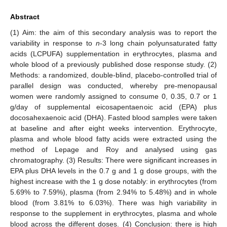
Abstract
(1) Aim: the aim of this secondary analysis was to report the
variability in response to
n
-3 long chain polyunsaturated fatty
acids (LCPUFA) supplementation in erythrocytes, plasma and
whole blood of a previously published dose response study. (2)
Methods: a randomized, double-blind, placebo-controlled trial of
parallel design was conducted, whereby pre-menopausal
women were randomly assigned to consume 0, 0.35, 0.7 or 1
g/day of supplemental eicosapentaenoic acid (EPA) plus
docosahexaenoic acid (DHA). Fasted blood samples were taken
at baseline and after eight weeks intervention. Erythrocyte,
plasma and whole blood fatty acids were extracted using the
method of Lepage and Roy and analysed using gas
chromatography. (3) Results: There were significant increases in
EPA plus DHA levels in the 0.7 g and 1 g dose groups, with the
highest increase with the 1 g dose notably: in erythrocytes (from
5.69% to 7.59%), plasma (from 2.94% to 5.48%) and in whole
blood (from 3.81% to 6.03%). There was high variability in
response to the supplement in erythrocytes, plasma and whole
blood across the different doses. (4) Conclusion: there is high