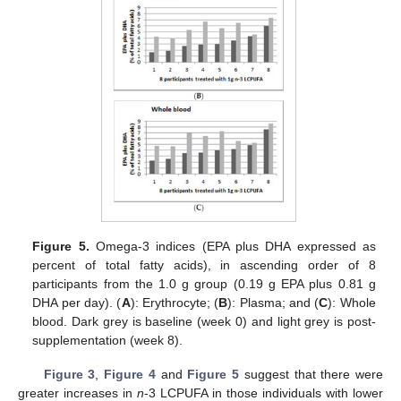
14. May
15. May
16. May
17. May
18. May
19. May
20. May
21. May
22. May
24. May
25. May
26. May
27. May
28. May
29. May
30. May
31. May
1. Jun
3. Jun
4. Jun
5. Jun
6. Jun
7. Jun
8. Jun
9. Jun
10. Jun
11. Jun
13. Jun
14. Jun
15. Jun
16. Jun
17. Jun
18. Jun
19. Jun
20. Jun
21. Jun
23. Jun
24. Jun
25. Jun
26. Jun
27. Jun
28. Jun
29. Jun
30. Jun
1. Jul
3. Jul
4. Jul
5. Jul
6. Jul
7. Jul
8. Jul
9. Jul
10. Jul
11. Jul
13. Jul
14. Jul
15. Jul
16. Jul
17. Jul
18. Jul
19. Jul
20. Jul
21. Jul
23. Jul
24. Jul
25. Jul
26. Jul
27. Jul
28. Jul
29. Jul
30. Jul
31. Jul
2. Aug
3. Aug
4. Aug
5. Aug
6. Aug
7. Aug
8. Aug
9. Aug
10. Aug
Figure 5.
Omega-3 indices (EPA plus DHA expressed as
percent of total fatty acids), in ascending order of 8
participants from the 1.0 g group (0.19 g EPA plus 0.81 g
DHA per day). (
A
): Erythrocyte; (
B
): Plasma; and (
C
): Whole
blood. Dark grey is baseline (week 0) and light grey is post-
supplementation (week 8).
Figure 3
,
Figure 4
and
Figure 5
suggest that there were
greater increases in
n
-3 LCPUFA in those individuals with lower