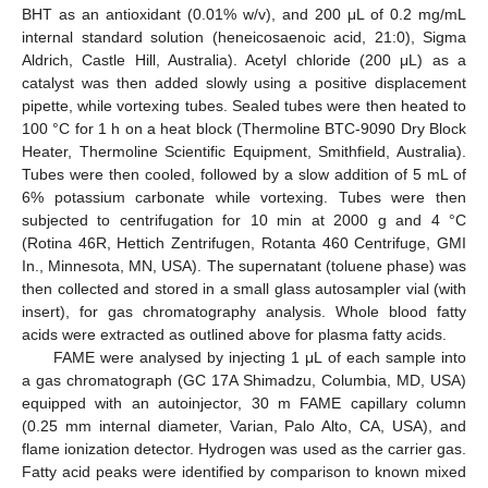
BHT as an antioxidant (0.01% w/v), and 200 μL of 0.2 mg/mL
internal standard solution (heneicosaenoic acid, 21:0), Sigma
Aldrich, Castle Hill, Australia). Acetyl chloride (200 μL) as a
catalyst was then added slowly using a positive displacement
pipette, while vortexing tubes. Sealed tubes were then heated to
100 °C for 1 h on a heat block (Thermoline BTC-9090 Dry Block
Heater, Thermoline Scientific Equipment, Smithfield, Australia).
Tubes were then cooled, followed by a slow addition of 5 mL of
6% potassium carbonate while vortexing. Tubes were then
subjected to centrifugation for 10 min at 2000 g and 4 °C
(Rotina 46R, Hettich Zentrifugen, Rotanta 460 Centrifuge, GMI
In., Minnesota, MN, USA). The supernatant (toluene phase) was
then collected and stored in a small glass autosampler vial (with
insert), for gas chromatography analysis. Whole blood fatty
acids were extracted as outlined above for plasma fatty acids.
FAME were analysed by injecting 1 μL of each sample into
a gas chromatograph (GC 17A Shimadzu, Columbia, MD, USA)
equipped with an autoinjector, 30 m FAME capillary column
(0.25 mm internal diameter, Varian, Palo Alto, CA, USA), and
flame ionization detector. Hydrogen was used as the carrier gas.
Fatty acid peaks were identified by comparison to known mixed