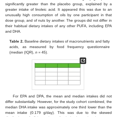
significantly greater than the placebo group, explained by a
greater intake of linoleic acid. It appeared this was due to an
unusually high consumption of oils by one participant in that
dose group, and of nuts by another. The groups did not differ in
their habitual dietary intakes of any other PUFA, including EPA
and DHA.
Table 2.
Baseline dietary intakes of macronutrients and fatty
acids, as measured by food frequency questionnaire
(median (IQR),
n
= 45).
For EPA and DPA, the mean and median intakes did not
differ substantially. However, for the study cohort combined, the
median DHA intake was approximately one third lower than the
mean intake (0.179 g/day). This was due to the skewed