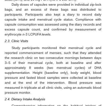
Daily doses of capsules were provided in individual zip-lock
bags, and an excess of these bags was distributed to
participants. Participants also kept a diary to record daily
capsule intake and menstrual cycle status. Compliance with
capsule consumption was assessed using the diary records and
excess capsule count, and confirmed by measurement of
erythrocyte
n
-3 LCPUFA levels.
2.3. Clinic Visits
Study participants monitored their menstrual cycle and
reported commencement of menses, such that they attended
the research clinic on two consecutive mornings between days
3–5 of their menstrual cycle, both at baseline and after
approximately 8 weeks (two menstrual cycles) of DHA
supplementation. Height (baseline only), body weight, blood
pressure and fasted blood samples were collected at baseline
and at the end of the intervention. Blood pressure was
measured in triplicate at all clinic visits, using an automatic blood
pressure monitor.
2.4. Dietary Intake Analysis
Comprehensive information on the habitual intakes of