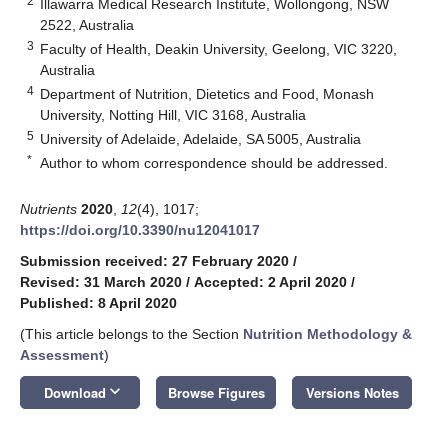
2
Illawarra Medical Research Institute, Wollongong, NSW
2522, Australia
3
Faculty of Health, Deakin University, Geelong, VIC 3220,
Australia
4
Department of Nutrition, Dietetics and Food, Monash
University, Notting Hill, VIC 3168, Australia
5
University of Adelaide, Adelaide, SA 5005, Australia
*
Author to whom correspondence should be addressed.
Nutrients
2020
,
12
(4), 1017;
https://doi.org/10.3390/nu12041017
Submission received: 27 February 2020
/
Revised: 31 March 2020
/
Accepted: 2 April 2020
/
Published: 8 April 2020
(This article belongs to the Section
Nutrition Methodology &
Assessment
)
keyboard_arrow_down
Download
Browse Figures
Versions Notes