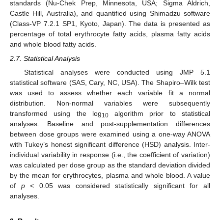
standards (Nu-Chek Prep, Minnesota, USA; Sigma Aldrich,
Castle Hill, Australia), and quantified using Shimadzu software
(Class-VP 7.2.1 SP1, Kyoto, Japan). The data is presented as
percentage of total erythrocyte fatty acids, plasma fatty acids
and whole blood fatty acids.
2.7. Statistical Analysis
Statistical analyses were conducted using JMP 5.1
statistical software (SAS, Cary, NC, USA). The Shapiro–Wilk test
was used to assess whether each variable fit a normal
distribution. Non-normal variables were subsequently
transformed using the log
algorithm prior to statistical
10
analyses. Baseline and post-supplementation differences
between dose groups were examined using a one-way ANOVA
with Tukey’s honest significant difference (HSD) analysis. Inter-
individual variability in response (i.e., the coefficient of variation)
was calculated per dose group as the standard deviation divided
by the mean for erythrocytes, plasma and whole blood. A value
of
p
< 0.05 was considered statistically significant for all
analyses.