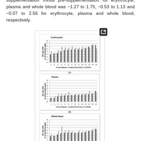
supplementation minus pre-supplementation for erythrocyte,
plasma and whole blood was −1.27 to 1.75, −0.53 to 1.13 and
−0.07 to 2.56 for erythrocyte, plasma and whole blood,
respectively.