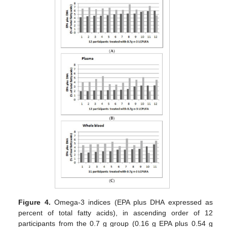
Figure 4.
Omega-3 indices (EPA plus DHA expressed as
percent of total fatty acids), in ascending order of 12
participants from the 0.7 g group (0.16 g EPA plus 0.54 g