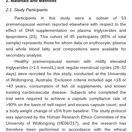
2. Materials and Methods
2.1. Study Participants
Participants in this study were a subset of 53
premenopausal women reported elsewhere with respect to the
effect of DHA supplementation on plasma triglycerides and
lipoproteins [
21
]. This cohort of 45 participants (85% of total
sample) represents those for whom data on erythrocyte, plasma
and whole blood fatty acid compositions were available for
secondary analysis.
Healthy premenopausal women with mildly elevated
triglycerides (>1.0 mmol/L) and regular menstrual cycles (28–32
days) were recruited for this study, conducted at the University
of Wollongong, Australia. Exclusion criteria included age <18 or
>40 years, consumption of fish oil supplements, and known
existing cardiovascular disease. Subjects who completed the
trial were required to achieve a capsule compliance rate of
>90% on the basis of self-report and excess capsule count, and
a body weight change of ≤5% from baseline. The study protocol
was approved by the Human Research Ethics Committee of the
University of Wollongong (HE06/317), and the research has
therefore been performed in accordance with the ethical