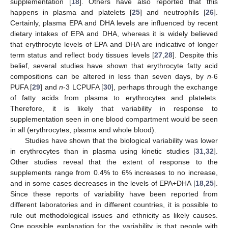
supplementation [
18
]. Others have also reported that this
happens in plasma and platelets [
25
] and neutrophils [
26
].
Certainly, plasma EPA and DHA levels are influenced by recent
dietary intakes of EPA and DHA, whereas it is widely believed
that erythrocyte levels of EPA and DHA are indicative of longer
term status and reflect body tissues levels [
27
,
28
]. Despite this
belief, several studies have shown that erythrocyte fatty acid
compositions can be altered in less than seven days, by
n
-6
PUFA [
29
] and
n
-3 LCPUFA [
30
], perhaps through the exchange
of fatty acids from plasma to erythrocytes and platelets.
Therefore, it is likely that variability in response to
supplementation seen in one blood compartment would be seen
in all (erythrocytes, plasma and whole blood).
Studies have shown that the biological variability was lower
in erythrocytes than in plasma using kinetic studies [
31
,
32
].
Other studies reveal that the extent of response to the
supplements range from 0.4% to 6% increases to no increase,
and in some cases decreases in the levels of EPA+DHA [
18
,
25
].
Since these reports of variability have been reported from
different laboratories and in different countries, it is possible to
rule out methodological issues and ethnicity as likely causes.
One possible explanation for the variability is that people with