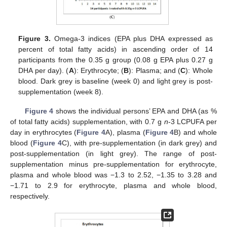
Figure 3.
Omega-3 indices (EPA plus DHA expressed as
percent of total fatty acids) in ascending order of 14
participants from the 0.35 g group (0.08 g EPA plus 0.27 g
DHA per day). (
A
): Erythrocyte; (
B
): Plasma; and (
C
): Whole
blood. Dark grey is baseline (week 0) and light grey is post-
supplementation (week 8).
Figure 4
shows the individual persons’ EPA and DHA (as %
of total fatty acids) supplementation, with 0.7 g
n
-3 LCPUFA per
day in erythrocytes (
Figure 4
A), plasma (
Figure 4
B) and whole
blood (
Figure 4
C), with pre-supplementation (in dark grey) and
post-supplementation (in light grey). The range of post-
supplementation minus pre-supplementation for erythrocyte,
plasma and whole blood was −1.3 to 2.52, −1.35 to 3.28 and
−1.71 to 2.9 for erythrocyte, plasma and whole blood,
respectively.