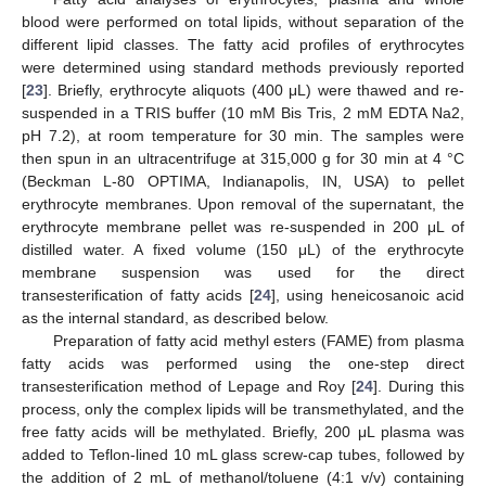
blood were performed on total lipids, without separation of the
different lipid classes. The fatty acid profiles of erythrocytes
were determined using standard methods previously reported
[
23
]. Briefly, erythrocyte aliquots (400 μL) were thawed and re-
suspended in a TRIS buffer (10 mM Bis Tris, 2 mM EDTA Na2,
pH 7.2), at room temperature for 30 min. The samples were
then spun in an ultracentrifuge at 315,000 g for 30 min at 4 °C
(Beckman L-80 OPTIMA, Indianapolis, IN, USA) to pellet
erythrocyte membranes. Upon removal of the supernatant, the
erythrocyte membrane pellet was re-suspended in 200 μL of
distilled water. A fixed volume (150 μL) of the erythrocyte
membrane suspension was used for the direct
transesterification of fatty acids [
24
], using heneicosanoic acid
as the internal standard, as described below.
Preparation of fatty acid methyl esters (FAME) from plasma
fatty acids was performed using the one-step direct
transesterification method of Lepage and Roy [
24
]. During this
process, only the complex lipids will be transmethylated, and the
free fatty acids will be methylated. Briefly, 200 μL plasma was
added to Teflon-lined 10 mL glass screw-cap tubes, followed by
the addition of 2 mL of methanol/toluene (4:1 v/v) containing