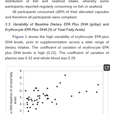
distribution of fish and seafood intake, whereby some
participants reported regularly consuming no fish or seafood.
All participants consumed ≥90% of their allocated capsules
and therefore all participants were compliant.
3.3. Variability of Baseline Dietary EPA Plus DHA (g/day) and
Erythrocyte EPA Plus DHA (% of Total Fatty Acids)
Figure 1
shows the high variability of erythrocyte EPA plus
DHA levels, prior to supplementation across a wide range of
dietary intakes. The coefficient of variation of erythrocyte EPA
plus DHA levels is high (0.22). The coefficient of variation of
plasma was 0.32 and whole blood was 0.29.