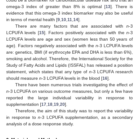
omega-3 index of greater than 8% is optimal [
13
]. There is
evidence that this omega-3 index biomarker may also be useful
in terms of mental health [
9
,
10
,
11
,
14
].
There are many factors that are associated with
n
-3
LCPUFA levels [
15
]. Factors positively associated with the
n
-3
LCPUFA levels are age and sex (women less than 50 years of
age). Factors negatively associated with the
n
-3 LCPUFA levels
are: genetics, BMI (if erythrocyte EPA and DHA is less than 6%),
smoking and alcohol. Therefore, the International Society for the
Study of Fatty Acids and Lipids (ISSFAL) has released a position
statement, which states that any type of
n
-3 LCPUFA research
should measure
n
-3 LCPUFA levels in the blood [
16
].
There have been numerous trials investigating the effect of
n
-3 LCPUFA on various outcome measures, but only a few have
reported the large individual variability in response to
supplementation [
17
,
18
,
19
,
20
].
Therefore, the aim of this study was to report the variability
in response to
n
-3 LCPUFA supplementation, as a secondary
analysis of a dose response study.