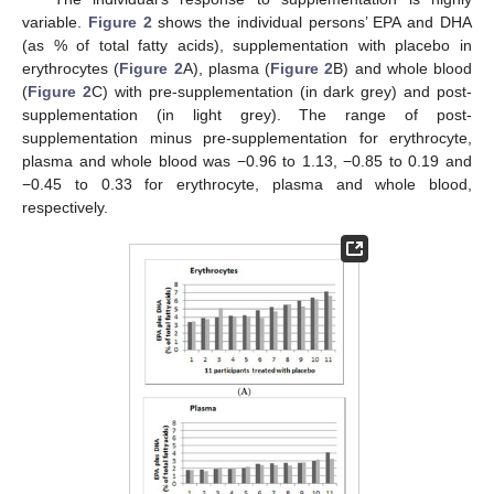
variable.
Figure 2
shows the individual persons’ EPA and DHA
(as % of total fatty acids), supplementation with placebo in
erythrocytes (
Figure 2
A), plasma (
Figure 2
B) and whole blood
(
Figure 2
C) with pre-supplementation (in dark grey) and post-
supplementation (in light grey). The range of post-
supplementation minus pre-supplementation for erythrocyte,
plasma and whole blood was −0.96 to 1.13, −0.85 to 0.19 and
−0.45 to 0.33 for erythrocyte, plasma and whole blood,
respectively.