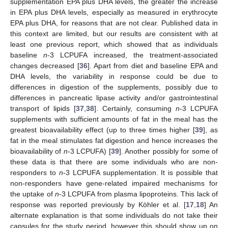
supplementation EPA plus DHA levels, the greater the increase
in EPA plus DHA levels, especially as measured in erythrocyte
EPA plus DHA, for reasons that are not clear. Published data in
this context are limited, but our results are consistent with at
least one previous report, which showed that as individuals
baseline
n
-3 LCPUFA increased, the treatment-associated
changes decreased [
36
]. Apart from diet and baseline EPA and
DHA levels, the variability in response could be due to
differences in digestion of the supplements, possibly due to
differences in pancreatic lipase activity and/or gastrointestinal
transport of lipids [
37
,
38
]. Certainly, consuming
n
-3 LCPUFA
supplements with sufficient amounts of fat in the meal has the
greatest bioavailability effect (up to three times higher [
39
], as
fat in the meal stimulates fat digestion and hence increases the
bioavailability of
n
-3 LCPUFA) [
39
]. Another possibly for some of
these data is that there are some individuals who are non-
responders to
n
-3 LCPUFA supplementation. It is possible that
non-responders have gene-related impaired mechanisms for
the uptake of
n
-3 LCPUFA from plasma lipoproteins. This lack of
response was reported previously by Köhler et al. [
17
,
18
] An
alternate explanation is that some individuals do not take their
capsules for the study period, however this should show up on