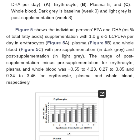
DHA per day). (
A
): Erythrocyte; (
B
): Plasma E; and (
C
):
Whole blood. Dark grey is baseline (week 0) and light grey is
post-supplementation (week 8).
Figure 5
shows the individual persons’ EPA and DHA (as %
of total fatty acids) supplementation with 1.0 g
n
-3 LCPUFA per
day in erythrocytes (
Figure 5
A), plasma (
Figure 5
B) and whole
blood (
Figure 5
C) with pre-supplementation (in dark grey) and
post-supplementation (in light grey). The range of post-
supplementation minus pre-supplementation for erythrocyte,
plasma and whole blood was −0.55 to 4.23, 0.27 to 3.85 and
0.34 to 3.46 for erythrocyte, plasma and whole blood,
respectively.