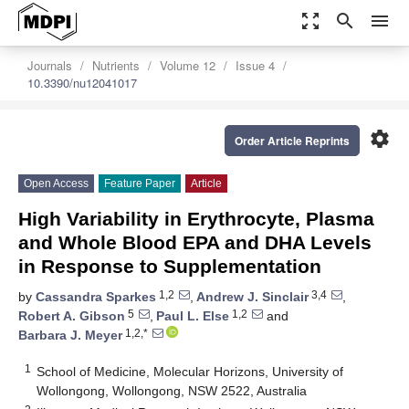
zoom_out_map
search
menu
Journals
Nutrients
Volume 12
Issue 4
10.3390/nu12041017
settings
Order Article Reprints
Open Access
Feature Paper
Article
High Variability in Erythrocyte, Plasma
and Whole Blood EPA and DHA Levels
in Response to Supplementation
1,2
3,4
by
Cassandra Sparkes
,
Andrew J. Sinclair
,
5
1,2
Robert A. Gibson
,
Paul L. Else
and
1,2,*
Barbara J. Meyer
1
School of Medicine, Molecular Horizons, University of
Wollongong, Wollongong, NSW 2522, Australia