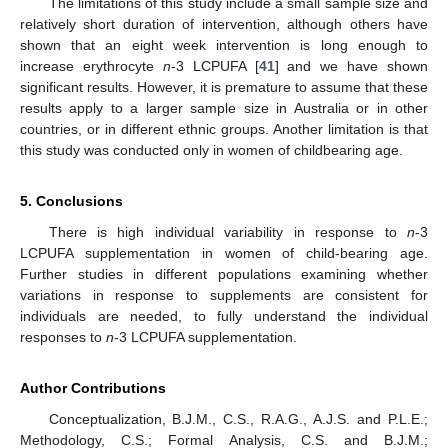
The limitations of this study include a small sample size and
relatively short duration of intervention, although others have
shown that an eight week intervention is long enough to
increase erythrocyte
n
-3 LCPUFA [
41
] and we have shown
significant results. However, it is premature to assume that these
results apply to a larger sample size in Australia or in other
countries, or in different ethnic groups. Another limitation is that
this study was conducted only in women of childbearing age.
5. Conclusions
There is high individual variability in response to
n
-3
LCPUFA supplementation in women of child-bearing age.
Further studies in different populations examining whether
variations in response to supplements are consistent for
individuals are needed, to fully understand the individual
responses to
n
-3 LCPUFA supplementation.
Author Contributions
Conceptualization, B.J.M., C.S., R.A.G., A.J.S. and P.L.E.;
Methodology, C.S.; Formal Analysis, C.S. and B.J.M.;