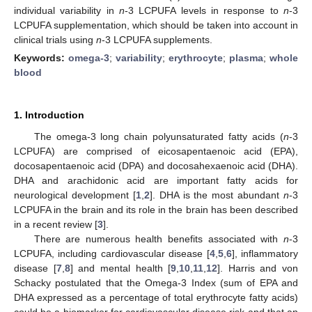
individual variability in
n
-3 LCPUFA levels in response to
n
-3
LCPUFA supplementation, which should be taken into account in
clinical trials using
n
-3 LCPUFA supplements.
Keywords:
omega-3
;
variability
;
erythrocyte
;
plasma
;
whole
blood
1. Introduction
The omega-3 long chain polyunsaturated fatty acids (
n
-3
LCPUFA) are comprised of eicosapentaenoic acid (EPA),
docosapentaenoic acid (DPA) and docosahexaenoic acid (DHA).
DHA and arachidonic acid are important fatty acids for
neurological development [
1
,
2
]. DHA is the most abundant
n
-3
LCPUFA in the brain and its role in the brain has been described
in a recent review [
3
].
There are numerous health benefits associated with
n
-3
LCPUFA, including cardiovascular disease [
4
,
5
,
6
], inflammatory
disease [
7
,
8
] and mental health [
9
,
10
,
11
,
12
]. Harris and von
Schacky postulated that the Omega-3 Index (sum of EPA and
DHA expressed as a percentage of total erythrocyte fatty acids)
could be a biomarker for cardiovascular disease risk and that an