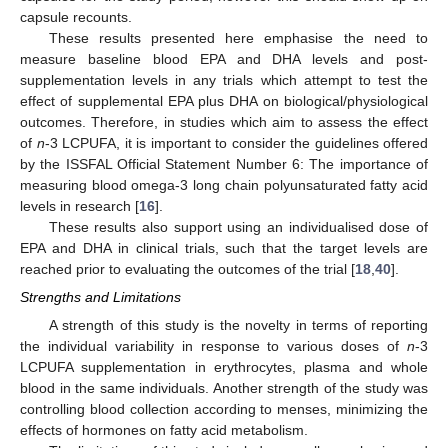
capsule recounts.
These results presented here emphasise the need to
measure baseline blood EPA and DHA levels and post-
supplementation levels in any trials which attempt to test the
effect of supplemental EPA plus DHA on biological/physiological
outcomes. Therefore, in studies which aim to assess the effect
of
n
-3 LCPUFA, it is important to consider the guidelines offered
by the ISSFAL Official Statement Number 6: The importance of
measuring blood omega-3 long chain polyunsaturated fatty acid
levels in research [
16
].
These results also support using an individualised dose of
EPA and DHA in clinical trials, such that the target levels are
reached prior to evaluating the outcomes of the trial [
18
,
40
].
Strengths and Limitations
A strength of this study is the novelty in terms of reporting
the individual variability in response to various doses of
n
-3
LCPUFA supplementation in erythrocytes, plasma and whole
blood in the same individuals. Another strength of the study was
controlling blood collection according to menses, minimizing the
effects of hormones on fatty acid metabolism.