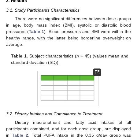
3. Results
3.1. Study Participants Characteristics
There were no significant differences between dose groups
in age, body mass index (BMI), systolic or diastolic blood
pressures (
Table 1
). Blood pressures and BMI were within the
healthy range, with the latter being borderline overweight on
average.
Table 1.
Subject characteristics (
n
= 45) (values mean and
standard deviation (SD)).
3.2. Dietary Intakes and Compliance to Treatment
Dietary macronutrient and fatty acid intakes of all
participants combined, and for each dose group, are displayed
in
Table 2
. Total PUFA intake in the 0.35 g/day group was