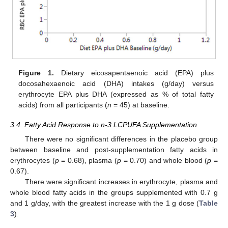
Figure 1.
Dietary eicosapentaenoic acid (EPA) plus
docosahexaenoic acid (DHA) intakes (g/day) versus
erythrocyte EPA plus DHA (expressed as % of total fatty
acids) from all participants (
n
= 45) at baseline.
3.4. Fatty Acid Response to n-3 LCPUFA Supplementation
There were no significant differences in the placebo group
between baseline and post-supplementation fatty acids in
erythrocytes (
p
= 0.68), plasma (
p
= 0.70) and whole blood (
p
=
0.67).
There were significant increases in erythrocyte, plasma and
whole blood fatty acids in the groups supplemented with 0.7 g
and 1 g/day, with the greatest increase with the 1 g dose (
Table
3
).