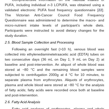
PUFA, including individual
n
-3 LCPUFA, was obtained using a
validated electronic PUFA food frequency questionnaire [
22
].
The Victorian Anti-Cancer Council Food Frequency
Questionnaire was administered to determine the macro- and
micro-nutrient intake levels of participant’s whole diets.
Participants were instructed to avoid dietary changes for the
study duration.
2.5. Blood Sample Collection and Processing
Following an overnight fast (>10 h), venous blood was
collected into ethylenediaminetetraacetic acid (EDTA) tubes on
two consecutive days (36 mL on Day 1; 9 mL on Day 2) at
baseline and post-intervention. An aliquot of whole blood was
stored at −80 °C and the remaining blood samples were
subjected to centrifugation 2000g at 4 °C for 10 minutes, to
separate plasma from erythrocytes. Aliquots of erythrocytes,
plasma and whole blood were stored at −80 °C for the analysis
of fatty acids; fatty acids were recorded once both at baseline
and post-intervention.
2.6. Fatty Acid Analysis
Fatty acid analyses of erythrocytes, plasma and whole