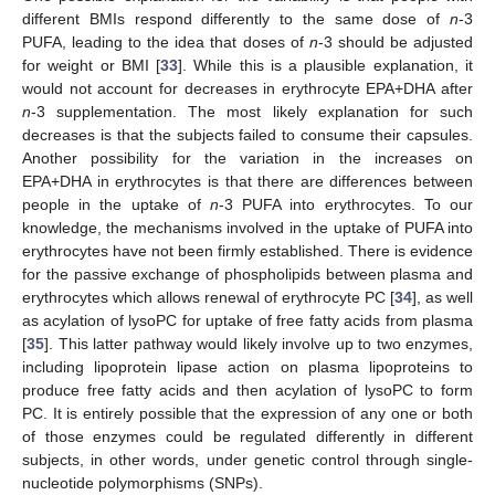
different BMIs respond differently to the same dose of
n
-3
PUFA, leading to the idea that doses of
n
-3 should be adjusted
for weight or BMI [
33
]. While this is a plausible explanation, it
would not account for decreases in erythrocyte EPA+DHA after
n
-3 supplementation. The most likely explanation for such
decreases is that the subjects failed to consume their capsules.
Another possibility for the variation in the increases on
EPA+DHA in erythrocytes is that there are differences between
people in the uptake of
n
-3 PUFA into erythrocytes. To our
knowledge, the mechanisms involved in the uptake of PUFA into
erythrocytes have not been firmly established. There is evidence
for the passive exchange of phospholipids between plasma and
erythrocytes which allows renewal of erythrocyte PC [
34
], as well
as acylation of lysoPC for uptake of free fatty acids from plasma
[
35
]. This latter pathway would likely involve up to two enzymes,
including lipoprotein lipase action on plasma lipoproteins to
produce free fatty acids and then acylation of lysoPC to form
PC. It is entirely possible that the expression of any one or both
of those enzymes could be regulated differently in different
subjects, in other words, under genetic control through single-
nucleotide polymorphisms (SNPs).