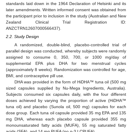
standards laid down in the 1964 Declaration of Helsinki and its
later amendments. Written informed consent was obtained from
the participant prior to inclusion in the study (Australian and New
Zealand Clinical Trial Registration ID:
ANZCTRN12607000566437).
2.2. Study Design
A randomized, double-blind, placebo-controlled trial of
parallel design was conducted, whereby subjects were randomly
assigned to consume 0, 350, 700, or 1000 mg/day of
supplemental EPA plus DHA for two menstrual cycles
(approximately 8 weeks). Randomization was controlled for age,
BMI, and contraceptive pill use.
DHA was provided in the form of HiDHA™ tuna oil (500 mg
sized capsules supplied by Nu-Mega Ingredients, Australia).
Subjects consumed six capsules daily, with the four different
doses achieved by varying the proportion of active (HiDHA™
tuna oil) and placebo (Sunola oil, 500 mg) capsules for each
dose group. Each tuna oil capsule provided 35 mg EPA and 135
mg DHA, whereas each placebo capsule provided 355 mg
monounsaturated fatty acids (MUFA), 55 mg saturated fatty
acids (SFA), and 14 mg PUFA (no
n
-3 LCPUFA).