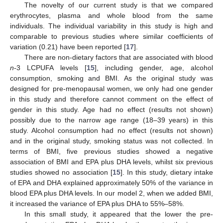
The novelty of our current study is that we compared
erythrocytes, plasma and whole blood from the same
individuals. The individual variability in this study is high and
comparable to previous studies where similar coefficients of
variation (0.21) have been reported [
17
].
There are non-dietary factors that are associated with blood
n
-3 LCPUFA levels [
15
], including gender, age, alcohol
consumption, smoking and BMI. As the original study was
designed for pre-menopausal women, we only had one gender
in this study and therefore cannot comment on the effect of
gender in this study. Age had no effect (results not shown)
possibly due to the narrow age range (18–39 years) in this
study. Alcohol consumption had no effect (results not shown)
and in the original study, smoking status was not collected. In
terms of BMI, five previous studies showed a negative
association of BMI and EPA plus DHA levels, whilst six previous
studies showed no association [
15
]. In this study, dietary intake
of EPA and DHA explained approximately 50% of the variance in
blood EPA plus DHA levels. In our model 2, when we added BMI,
it increased the variance of EPA plus DHA to 55%–58%.
In this small study, it appeared that the lower the pre-