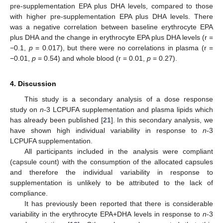
pre-supplementation EPA plus DHA levels, compared to those
with higher pre-supplementation EPA plus DHA levels. There
was a negative correlation between baseline erythrocyte EPA
plus DHA and the change in erythrocyte EPA plus DHA levels (r =
−0.1,
p
= 0.017), but there were no correlations in plasma (r =
−0.01,
p
= 0.54) and whole blood (r = 0.01,
p
= 0.27).
4. Discussion
This study is a secondary analysis of a dose response
study on
n
-3 LCPUFA supplementation and plasma lipids which
has already been published [
21
]. In this secondary analysis, we
have shown high individual variability in response to
n
-3
LCPUFA supplementation.
All participants included in the analysis were compliant
(capsule count) with the consumption of the allocated capsules
and therefore the individual variability in response to
supplementation is unlikely to be attributed to the lack of
compliance.
It has previously been reported that there is considerable
variability in the erythrocyte EPA+DHA levels in response to
n
-3