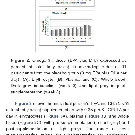
Figure 2.
Omega-3 indices (EPA plus DHA expressed as
percent of total fatty acids) in ascending order of 11
participants from the placebo group (0 mg EPA plus DHA per
day). (
A
): Erythrocyte; (
B
): Plasma; and (
C
): Whole blood.
Dark grey is baseline (week 0) and light grey is post-
supplementation (week 8).
Figure 3
shows the individual person’s EPA and DHA (as %
of total fatty acids) supplementation with 0.35 g
n
-3 LCPUFA per
day in erythrocytes (
Figure 3
A), plasma (
Figure 3
B) and whole
blood (
Figure 3
C), with pre-supplementation (in dark grey) and
post-supplementation (in light grey). The range of post-