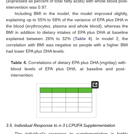
(expressed as percent of total fatty acids) with whole blood post-
intervention was 0.97.
Including BMI in the model, the model improved slightly,
explaining up to 55% to 58% of the variance of EPA plus DHA in
the blood (erythrocytes, plasma and whole blood), whereas the
BMI in addition to dietary intakes of EPA plus DHA at baseline
explained between 26% to 32% (
Table 4
). In model 2, the
correlation with BMI was negative so people with a higher BMI
had lower EPA plus DHA levels.
Table 4.
Correlations of dietary EPA plus DHA (mg/day) with
blood levels of EPA plus DHA, at baseline and post-
intervention.
3.5. Individual Response to n-3 LCPUFA Supplementation
The individual’s response to supplementation is highly