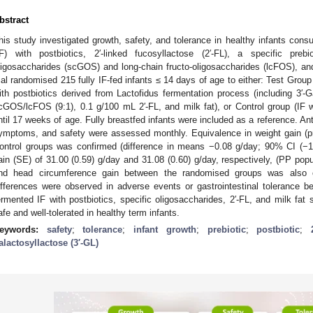
bstract
his study investigated growth, safety, and tolerance in healthy infants cons
IF) with postbiotics, 2′-linked fucosyllactose (2′-FL), a specific preb
ligosaccharides (scGOS) and long-chain fructo-oligosaccharides (lcFOS), and 
rial randomised 215 fully IF-fed infants ≤ 14 days of age to either: Test Grou
ith postbiotics derived from Lactofidus fermentation process (including 3′-G
cGOS/lcFOS (9:1), 0.1 g/100 mL 2′-FL, and milk fat), or Control group (IF
ntil 17 weeks of age. Fully breastfed infants were included as a reference. An
ymptoms, and safety were assessed monthly. Equivalence in weight gain (
ontrol groups was confirmed (difference in means −0.08 g/day; 90% CI (−1
ain (SE) of 31.00 (0.59) g/day and 31.08 (0.60) g/day, respectively, (PP pop
nd head circumference gain between the randomised groups was also con
ifferences were observed in adverse events or gastrointestinal tolerance 
ermented IF with postbiotics, specific oligosaccharides, 2′-FL, and milk fat
afe and well-tolerated in healthy term infants.
eywords:
safety
;
tolerance
;
infant growth
;
prebiotic
;
postbiotic
;
alactosyllactose (3′-GL)