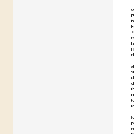
d
p
i
F
T
e
b
H
d
a
s
o
o
t
n
t
r
f
p
c