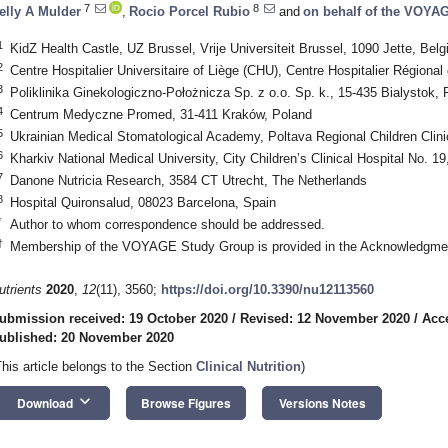
7
8
elly A Mulder
,
Rocio Porcel Rubio
and
on behalf of the VOYA
1
KidZ Health Castle, UZ Brussel, Vrije Universiteit Brussel, 1090 Jette, Bel
2
Centre Hospitalier Universitaire of Liège (CHU), Centre Hospitalier Régiona
3
Poliklinika Ginekologiczno-Położnicza Sp. z o.o. Sp. k., 15-435 Bialystok, 
4
Centrum Medyczne Promed, 31-411 Kraków, Poland
5
Ukrainian Medical Stomatological Academy, Poltava Regional Children Clini
6
Kharkiv National Medical University, City Children’s Clinical Hospital No. 1
7
Danone Nutricia Research, 3584 CT Utrecht, The Netherlands
8
Hospital Quironsalud, 08023 Barcelona, Spain
*
Author to whom correspondence should be addressed.
†
Membership of the VOYAGE Study Group is provided in the Acknowledgme
utrients
2020
,
12
(11), 3560;
https://doi.org/10.3390/nu12113560
ubmission received: 19 October 2020
/
Revised: 12 November 2020
/
Acc
ublished: 20 November 2020
This article belongs to the Section
Clinical Nutrition
)
keyboard_arrow_down
Download
Browse Figures
Versions Notes