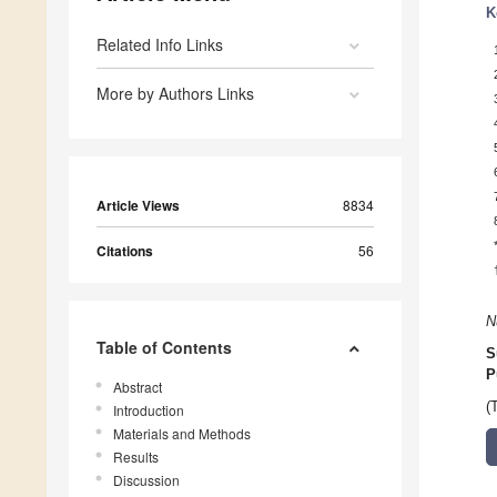
K
Related Info Links
More by Authors Links
Article Views
8834
Citations
56
N
Table of Contents
S
P
Abstract
(
Introduction
Materials and Methods
Results
Discussion