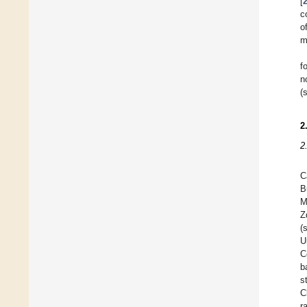
[
c
o
m
f
n
(
2
2
C
B
M
Z
(
U
C
b
s
C
r