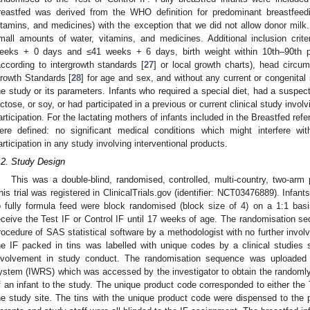
reastfed was derived from the WHO definition for predominant breastfeed
itamins, and medicines) with the exception that we did not allow donor milk.
mall amounts of water, vitamins, and medicines. Additional inclusion crit
eeks + 0 days and ≤41 weeks + 6 days, birth weight within 10th–90th pe
according to intergrowth standards [
27
] or local growth charts), head circ
rowth Standards [
28
] for age and sex, and without any current or congenital i
he study or its parameters. Infants who required a special diet, had a suspect
actose, or soy, or had participated in a previous or current clinical study involv
articipation. For the lactating mothers of infants included in the Breastfed refer
ere defined: no significant medical conditions which might interfere w
articipation in any study involving interventional products.
.2. Study Design
This was a double-blind, randomised, controlled, multi-country, two-arm p
his trial was registered in ClinicalTrials.gov (identifier: NCT03476889). Infa
o fully formula feed were block randomised (block size of 4) on a 1:1 basis
eceive the Test IF or Control IF until 17 weeks of age. The randomisation
rocedure of SAS statistical software by a methodologist with no further invol
he IF packed in tins was labelled with unique codes by a clinical studies 
nvolvement in study conduct. The randomisation sequence was uploaded i
ystem (IWRS) which was accessed by the investigator to obtain the randoml
f an infant to the study. The unique product code corresponded to either the 
he study site. The tins with the unique product code were dispensed to the pa