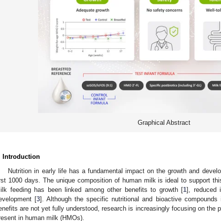
Graphical Abstract
. Introduction
Nutrition in early life has a fundamental impact on the growth and develo
irst 1000 days. The unique composition of human milk is ideal to support thi
ilk feeding has been linked among other benefits to growth [
1
], reduced 
evelopment [
3
]. Although the specific nutritional and bioactive compounds
enefits are not yet fully understood, research is increasingly focusing on the 
resent in human milk (HMOs).