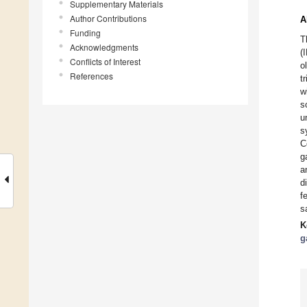
Supplementary Materials
Author Contributions
A
Funding
T
Acknowledgments
(
Conflicts of Interest
o
References
t
w
s
u
s
C
g
a
d
f
s
K
g