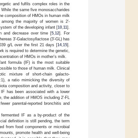
ergetic and fulfils complex roles in the
. While the same five monosaccharides
. The composition of HMOs in human milk
among the majority of women is 2′-
system of the developing infant [
10
,
11
].
on and decrease over time [
5
,
12
]. For
whereas 3′-Galactosyllactose (3′-GL) has
39 g/L over the first 21 days [
14
,
15
].
 is required to determine the genetic,
concentration of HMOs in mother’s milk.
ant formula (IF) is the most suitable
possible to those of human milk. Clinical
tic mixture of short-chain galacto-
1), a ratio mimicking the diversity of
ota composition and activity, closer to
IF has been associated with a lower
e, the addition of HMOS including 2′-FL
 fewer parental-reported bronchitis and
 fermented IF as a by-product of the
cial definition is still pending, the term
ed from food components or microbial
amounts, promote health and well-being