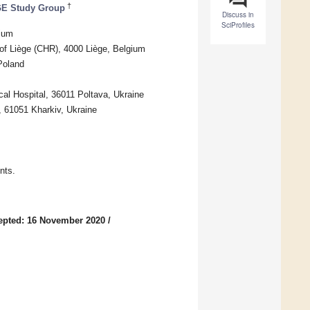
†
GE Study Group
Discuss in
SciProfiles
gium
l of Liège (CHR), 4000 Liège, Belgium
Poland
cal Hospital, 36011 Poltava, Ukraine
9, 61051 Kharkiv, Ukraine
nts.
epted: 16 November 2020
/