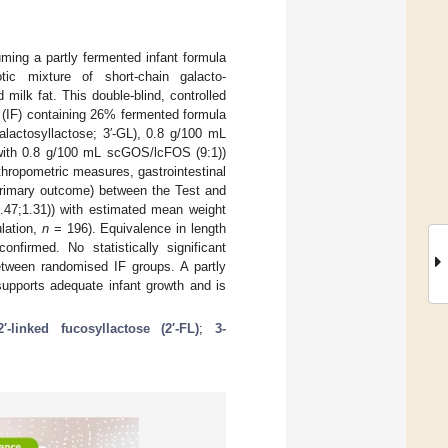
uming a partly fermented infant formula
iotic mixture of short-chain galacto-
milk fat. This double-blind, controlled
p (IF) containing 26% fermented formula
alactosyllactose; 3′-GL), 0.8 g/100 mL
 with 0.8 g/100 mL scGOS/lcFOS (9:1))
thropometric measures, gastrointestinal
primary outcome) between the Test and
.47;1.31)) with estimated mean weight
ulation,
n
= 196). Equivalence in length
firmed. No statistically significant
between randomised IF groups. A partly
 supports adequate infant growth and is
2′-linked fucosyllactose (2′-FL)
;
3-