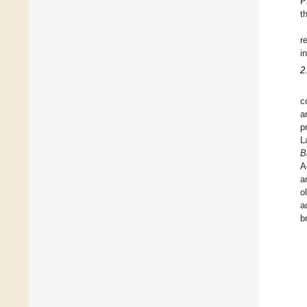
P
t
r
i
2
c
a
p
L
B
A
a
o
a
b