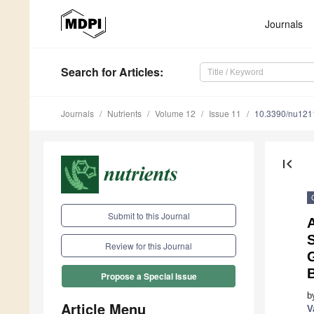
Journals
Search
for Articles
:
Journals
Nutrients
Volume 12
Issue 11
10.3390/nu12
first_page
Submit to this Journal
A
S
Review for this Journal
G
B
Propose a Special Issue
b
Article Menu
V