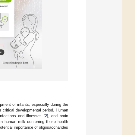
pment of infants, especially during the
s critical developmental period. Human
infections and illnesses [
2
], and brain
 in human milk conferring these health
potential importance of oligosaccharides