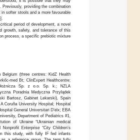
erstood, it is possible that they may
]. Previously, providing the combination
 in softer stools and a more favourable
6
].
 critical period of development, a novel
 growth, safety, and tolerance of this
on process, a specific prebiotic mixture
in Belgium (three centres: KidZ Health
rkőc-med Bt; ClinExpert Healthcentre;
 Położnicza Sp. z o.o. Sp. k.; NZLA
styczna Poradnia Medyczna Przylądek
i Bartosz, Gabinet Lekarski), Spain
 A Coruña University Hospital; Hospital
ospital General Universitari D’elx; EBA
iversity, Department of Pediatrics #1,
itution of Ukraine “Ukrainian medical
 Nonprofit Enterprise “City Children’s
 this study, with fully IF fed infants
d as a reference group. The term fully