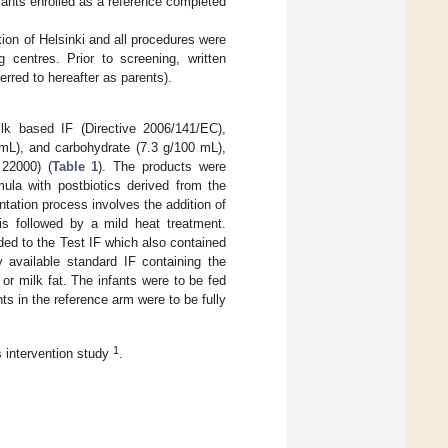
fants enrolled as a reference completed
ion of Helsinki and all procedures were
 centres. Prior to screening, written
erred to hereafter as parents).
lk based IF (Directive 2006/141/EC),
0 mL), and carbohydrate (7.3 g/100 mL),
22000) (
Table 1
). The products were
ula with postbiotics derived from the
tation process involves the addition of
s followed by a mild heat treatment.
ed to the Test IF which also contained
 available standard IF containing the
or milk fat. The infants were to be fed
nts in the reference arm were to be fully
1
s intervention study
.