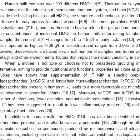
Human milk contains over 200 different HMOs [
4
,
5
]. Their action is syn
evelopment of the infant’s gut microbiome, immune system, and brain [
6
,
7
,
8
]
rovide the building blocks of all HMOs, the structure and functionality differ
s known to vary across lactating women [
6
,
9
]. The most prevalent HMO 
ucosyllactose (2′-FL), and it is thought to have a role in the gut and immune 
he concentrations of individual HMOs in human milk differ during lactati
xample, the amount of 2′-FL ranges from 0 to 4.5 g/L in early lactation [
13
], 
een reported as high as 0.08 g/L in colostrum and ranges from 0.005 to 0.0
owever, these values are based on a small number of samples and further work
ietary, and other environmental factors that impact the natural variability in 
When a mother is not able or chooses not to breastfeed, providing inf
lternative, aiming to provide nutritional and functional properties as close as 
tudies have shown that supplementation of IF with a specific prebio
ligosaccharides (scGOS) and long-chain fructo-oligosaccharides (lcFOS) (9:
ligosaccharides present in human milk, leads to a more favourable gut microbi
hat observed in breastfed infants [
16
,
17
]. Moreover, scGOS and lcFOS in 
umber of infections, fever episodes, and antibiotic prescriptions [
18
]. Likewis
o IF has been suggested to result in lower inflammatory markers [
19
] and
espiratory tract infections [
20
].
In addition to human milk, the HMO 3′-GL has also been identified in
ermentation process, and is also known as a postbiotic [
15
]. Although an offi
ostbiotic describes the compounds produced by microorganisms and releas
onstituents, including non-viable cells that, when administered in adequate 