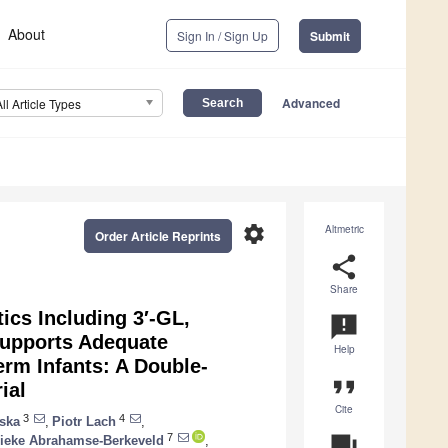
About
Sign In / Sign Up
Submit
Advanced
All Article Types
settings
Altmetric
Order Article Reprints
share
Share
ics Including 3′-GL,
announcement
 Supports Adequate
Help
erm Infants: A Double-
format_quote
ial
Cite
3
4
ska
,
Piotr Lach
,
7
question_answer
ieke Abrahamse-Berkeveld
,