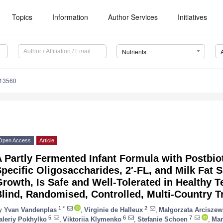
Topics
Information
Author Services
Initiatives
Nutrients
113560
Open Access
Article
 Partly Fermented Infant Formula with Postbiot
pecific Oligosaccharides, 2′-FL, and Milk Fat
rowth, Is Safe and Well-Tolerated in Healthy T
lind, Randomised, Controlled, Multi-Country Tr
1,*
2
y
Yvan Vandenplas
,
Virginie de Halleux
,
Małgorzata Arciszew
5
6
7
aleriy Pokhylko
,
Viktoriia Klymenko
,
Stefanie Schoen
,
Mar