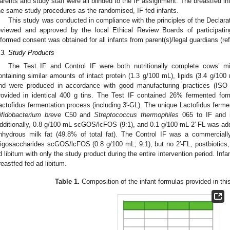
arents and study staff were all blinded to the IF assignment. The breastfed in
he same study procedures as the randomised, IF fed infants.
This study was conducted in compliance with the principles of the Declarat
eviewed and approved by the local Ethical Review Boards of participating
nformed consent was obtained for all infants from parent(s)/legal guardians (ref
.3. Study Products
The Test IF and Control IF were both nutritionally complete cows’ mi
ontaining similar amounts of intact protein (1.3 g/100 mL), lipids (3.4 g/10
nd were produced in accordance with good manufacturing practices (ISO 
rovided in identical 400 g tins. The Test IF contained 26% fermented form
actofidus fermentation process (including 3′-GL). The unique Lactofidus fermen
ifidobacterium breve
C50 and
Streptococcus thermophiles
065 to IF and i
dditionally, 0.8 g/100 mL scGOS/lcFOS (9:1), and 0.1 g/100 mL 2′-FL was add
nhydrous milk fat (49.8% of total fat). The Control IF was a commercially
ligosaccharides scGOS/lcFOS (0.8 g/100 mL; 9:1), but no 2′-FL, postbiotics, 
d libitum with only the study product during the entire intervention period. Infa
reastfed fed ad libitum.
Table 1.
Composition of the infant formulas provided in thi