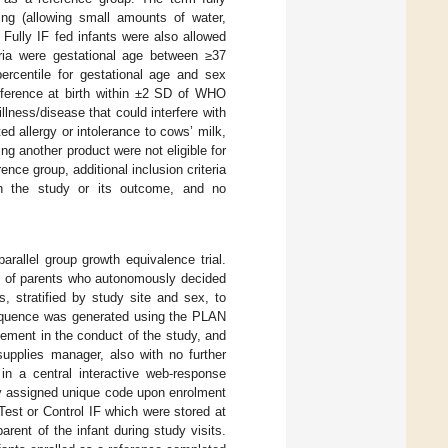
ing (allowing small amounts of water,
 Fully IF fed infants were also allowed
eria were gestational age between ≥37
rcentile for gestational age and sex
umference at birth within ±2 SD of WHO
llness/disease that could interfere with
ed allergy or intolerance to cows’ milk,
ing another product were not eligible for
ence group, additional inclusion criteria
ith the study or its outcome, and no
arallel group growth equivalence trial.
nts of parents who autonomously decided
, stratified by study site and sex, to
 sequence was generated using the PLAN
vement in the conduct of the study, and
supplies manager, also with no further
n a central interactive web-response
y assigned unique code upon enrolment
Test or Control IF which were stored at
rent of the infant during study visits.