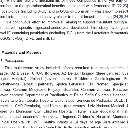
21
]. While the role and mechanisms of these compounds is not yet fully und
ontribute to the gastrointestinal benefits associated with fermented IF [
22
,
23
f postbiotics (including 3′-GL) and scGOS/lcFOS in an IF was shown to result
icrobiota composition and activity closer to that of breastfed infants [
24
,
25
,
2
In a continuous effort to improve IF aiming to support the infant during a
ormula with specific oligosaccharides was developed. This study investigated
ovel IF containing postbiotics (including 3′-GL) from the Lactofidus fermentati
scGOS/lcFOS), 2′-FL, and milk fat.
. Materials and Methods
.1. Participants
This multi-centre study included infants recruited from study centres 
astle, UZ Brussel; CHU-CHR Liège; AZ Delta), Hungary (three centres: Gye
ugpat Hospital), Poland (seven centres: Poliklinika Ginekologiczno-
ichalkowice Jarosz i partnerzy Spolka Lekarska; CM Promed; Specjali
drowia; Centrum Medyczne Plejady; Gdańskie Centrum Zdrowia; Korczowsk
seven centres: Department of Paediatrics at Reina Sofía Children’s Hospital;
niversitario San Cecilio; Hospital Quironsalud, Servicio de Pediatría. CCEE; H
entelles; CAP Peralada), and Ukraine (four centres: Lviv National Medical Un
ased on Municipal City Children Hospital; Higher state educational inst
tomatological academy”; Vinnytsya Regional Children’s Hospital; Municipal
linical Hospital № 19”). Healthy infants ≤ 14 days of age were enrolled in
andomised to the Test or Control IF. Fully breastfed infants were include