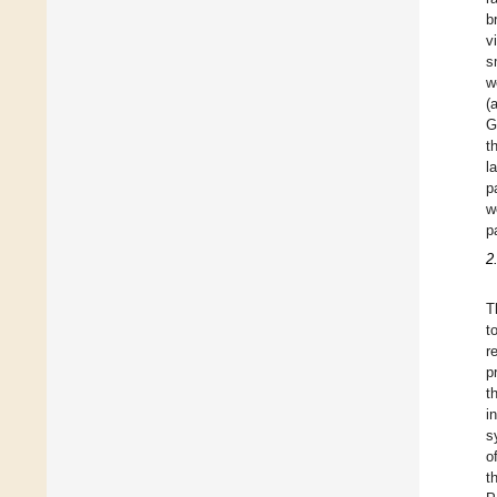
b
v
s
w
(
G
t
l
p
w
p
2
T
t
r
p
t
i
s
o
t