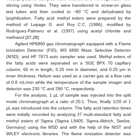
stirring using Vortex. They were transferred to screw-on glass
test tubes and then cooled to −80 °C and dehydrated by
lyophilization. Fatty acid methyl esters were prepared by the
method of Lepage G. and Roy C.C. (1986), modified by
Rodríguez-Palmero et al. (1997) using acetyl chloride and
methanol [
27
,
28
].
Agilent HP6890 gas chromatograph equipped with a Flame
Ionization Detector (FID), MS 6890 Mass Selective Detector
(MSD), and HP 7673 auto sampler was used. Methyl esters of
the fatty acids were separated on a SGE BPX 70 capillary
column, 60 m in length, 0.25 mm in diameter, and 0.25 μm in
inner thickness. Helium was used as a carrier gas at a flow rate
of 0.8 mL/min while the temperature of the sample imager and
detector was 230 °C and 290 °C, respectively.
For the analysis, 1 µL of sample was injected into the split
mode chromatograph at a ratio of 20:1. Thus, finally 1/20 of 1
µL was introduced into the column. The fatty acid retention times
were initially recorded by analyzing 37 multi-standard fatty acid
methyl esters of Sigma (Sigma L9405, Sigma-Aldrich, Seelze,
Germany) using the MSD and with the help of the NIST and
WILEY electronic libraries. The flame ionization detector was