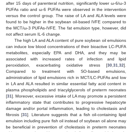
after 15 days of parenteral nutrition, significantly lower ω-6/ω-3
PUFAs ratio and ω-6 PUFAs were observed in the intervention
versus the control group. The raise of LA and ALA levels were
found to be higher in the soybean oil-based IVFE compared to
the MCT/ω-3 PUFAs-IVFE. The fat emulsion type, however, did
not affect serum IL-6 change.
The high LA and ALA content of pure soybean oil emulsions
can induce low blood concentrations of their bioactive LC-PUFA
metabolites, especially EPA and DHA, and they may be
associated with increased rates of infection and lipid
peroxidation, exacerbating oxidative stress [
30
,
31
,
32
].
Compared to treatment with SO-based emulsions,
administration of lipid emulsions rich in MCT/LC-PUFAs and low
in LA and ALA resulted in similar essential fatty acid content in
plasma phospholipids and triacylglycerols of preterm neonates
[
31
]. Moreover, excessive intake of LA may promote a persistent
inflammatory state that contributes to progressive hepatocyte
damage and/or portal inflammation, leading to cholestasis and
fibrosis [
31
]. Literature suggests that a fish oil-containing lipid
emulsion including pure fish oil instead of soybean oil alone may
be beneficial in prevention of cholestasis in preterm neonates