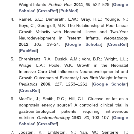
Weight Infants.
Pediatr. Res.
2011
,
69
, 522–529. [
Google
Scholar
] [
CrossRef
] [
PubMed
]
Ramel, S.E.; Demerath, E.W.; Gray, H.L.; Younge, N.;
Boys, C.; Georgieff, M.K. The Relationship of Poor Linear
Growth Velocity with Neonatal Illness and Two-Year
Neurodevelopment in Preterm Infants.
Neonatology
2012
,
102
, 19–24. [
Google Scholar
] [
CrossRef
]
[
PubMed
]
Ehrenkranz, R.A.; Dusick, A.M.; Vohr, B.R.; Wright, L.L.;
Wrage, L.A.; Poole, W.K. Growth in the Neonatal
Intensive Care Unit Influences Neurodevelopmental and
Growth Outcomes of Extremely Low Birth Weight Infants.
Pediatrics
2006
,
117
, 1253–1261. [
Google Scholar
]
[
CrossRef
]
MacFie, J.; Smith, R.C.; Hill, G.L. Glucose or fat as a
nonprotein energy source? A controlled clinical trial in
gastroenterological patients requiring intravenous
nutrition.
Gastroenterology
1981
,
80
, 103–107. [
Google
Scholar
] [
CrossRef
]
Joosten, K.; Embleton, N.; Yan, W.; Senterre, T.;