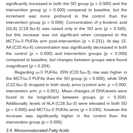
significantly increased in both the SO group (
p
= 0.000) and the
intervention group (
p
= 0.000) compared to baseline, but the
increment was more profound in the control than the
intervention group (
p
= 0.006). Concentration of γ-linolenic acid
(GLA) (C18:3ω-6) was raised only in the SO arm (
p
= 0.040),
but this increase was not significant when compared to the
MCT/ω-3 PUFAs arm post-intervention (
p
= 0.231). At day 15,
AA (C20:4ω-6) concentration was significantly decreased in both
the control (
p
= 0.000) and intervention groups (
p
= 0.000)
compared to baseline, but changes between groups were found
insignificant (
p
= 0.204).
Regarding ω-3 PUFAs, EPA (C20:5ω-3) rise was higher in
the MCT/ω-3 PUFAs than the SO group (
p
= 0.000), while DHA
(C22:6ω-3) dropped in both study arms (control arm:
p
= 0.000;
intervention arm:
p
= 0.001). Mean changes of DHA levels were
found to be insignificant between groups (
p
= 0.204).
Additionally, levels of ALA (C18:3ω-3) were elevated in both SO
(
p
= 0.000) and MCT/ω-3 PUFAs arms (
p
= 0.030), however the
increase was significantly higher in the control than the
intervention group (
p
= 0.006).
3.4. Monounsaturated Fatty Acids