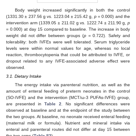
Body weight increased significantly in both the control
(1331.30 ± 237.56 g vs. 1223.04 ± 215.42 g,
p
= 0.000) and the
intervention arm (1339.05 ± 211.02 g vs. 1222.74 ± 211.90 g,
p
= 0.000) at day 15 compared to baseline. The increase in body
weight did not differ between groups (
p
= 0.722). Safety and
tolerability: both IVFEs were well tolerated. Serum triglyceride
levels were within normal values for age, whereas no local
reaction, thrombocytopenia that could be attributed to IVFE, or
dropout related to any IVFE-associated adverse effect were
observed.
3.1. Dietary Intake
The energy intake via parenteral nutrition, as well as the
amount of enteral feeding of preterm neonates in the control
(SO-IVFE) and the intervention (MCT/ω-3 PUFAs-IVFE) group,
are presented in
Table 2
. No significant differences were
observed at baseline and at the endpoint of the study between
the two groups. At baseline, no neonate received enteral feeding
(maternal milk or formula). Nutrient and mineral intake via
enteral and parenteral routes did not differ at day 15 between
the two arms (
Table S2
).