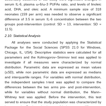
serum IL-6, plasma ω-6/ω-3 PUFAs ratio, and levels of linoleic
acid, DHA, and oleic acid. A minimum sample size of 318
neonates (159 per arm) was needed to observe a significant
difference of 3.5 in serum IL-6 concentration between the two
groups post-intervention (control: SD = 13, intervention: SD =
11.5).
2.10. Statistical Analysis
All analyses were conducted by applying the Statistical
Package for the Social Sciences (SPSS 21.0 for Windows,
Chicago, IL, USA). Descriptive statistics were calculated for all
parameters and the Kolmogorov–Smirnov test was applied to
investigate if all measures were characterized by normal
distribution. Parametric data are expressed as mean values
(±SD), while non parametric data are expressed as medians
and interquartile ranges. For variables with normal distribution,
the independent samples t-test was applied to compare the
differences between the two arms pre- and post-intervention,
while for variables without normal distribution, the Mann–
Whitney test was applied. Before the intervention, this test
served to ensure that the study population was characterized by