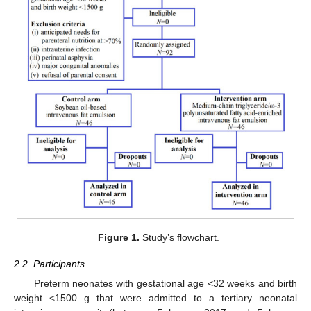
Figure 1.
Study’s flowchart.
2.2. Participants
Preterm neonates with gestational age <32 weeks and birth
weight <1500 g that were admitted to a tertiary neonatal