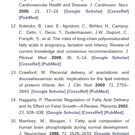
Cardiovascular Health and Disease.
J. Cardiovasc. Nurs.
2006
,
21
, 17–24. [
Google Scholar
] [
CrossRef
]
[
PubMed
]
Koletzko, B.; Lien, E.; Agostoni, C.; Böhles, H.; Campoy,
C.; Cetin, I.; Decsi, T.; Dudenhausen, J.W.; Dupont, C.;
Forsyth, S.; et al. The roles of long-chain polyunsaturated
fatty acids in pregnancy, lactation and infancy: Review of
current knowledge and consensus recommendations.
J.
Périnat. Med.
2008
,
36
, 5–14. [
Google Scholar
]
[
CrossRef
] [
PubMed
]
Crawford, M. Placental delivery of arachidonic and
docosahexaenoic acids: Implications for the lipid nutrition
of preterm infants.
Am. J. Clin. Nutr.
2000
,
71
, 275S–
284S. [
Google Scholar
] [
CrossRef
] [
PubMed
]
Haggarty, P. Placental Regulation of Fatty Acid Delivery
and its Effect on Fetal Growth—A Review.
Placenta
2002
,
23
, S28–S38. [
Google Scholar
] [
CrossRef
] [
PubMed
]
Martínez, M.; Mougan, I. Fatty acid composition of
human brain phospholipids during normal development.
J. Neurochem.
1998
,
71
, 2528–2533. [
Google Scholar
]