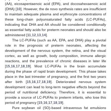
(AA), eicosapentaenoic acid (EPA), and docosahexaenoic acid
(DHA) [
10
]. However, the de novo synthesis rates are insufficient
to maintain adequate plasma and erythrocyte concentrations of
these long-chain polyunsaturated fatty acids (LC-PUFAs),
indicating that DHA and AA should be considered conditionally
as essential fatty acids for preterm neonates and should also be
administered [
11
,
12
,
13
,
14
].
The LC-PUFAs (such as AA, EPA, and DHA) play a pivotal
role in the prognosis of preterm neonates, affecting the
development of the nervous system, the retina, and the visual
cortex, as well as growth, body composition, immune allergic
reactions, and the prevalence of chronic diseases in later life
[
15
,
16
,
17
,
18
,
19
]. Most LC-PUFAs in the brain accumulate
during the phase of rapid brain development. This phase takes
place in the last trimester of pregnancy, and the first two years
after birth [
15
,
16
,
17
,
18
,
19
]. Deteriorated nervous system
development can lead to long-term negative effects beyond the
period of nutritional deficiency. Therefore, it is essential to
provide a source of LC-PUFAs to preterm infants, who lose this
period of pregnancy [
15
,
16
,
17
,
18
,
19
].
Pure soybean oil (SO)-based intravenous fat emulsions