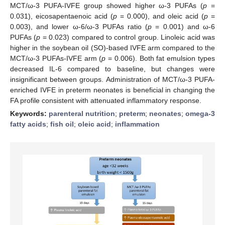
MCT/ω-3 PUFA-IVFE group showed higher ω-3 PUFAs (
p
=
0.031), eicosapentaenoic acid (
p
= 0.000), and oleic acid (
p
=
0.003), and lower ω-6/ω-3 PUFAs ratio (
p
= 0.001) and ω-6
PUFAs (
p
= 0.023) compared to control group. Linoleic acid was
higher in the soybean oil (SO)-based IVFE arm compared to the
MCT/ω-3 PUFAs-IVFE arm (
p
= 0.006). Both fat emulsion types
decreased IL-6 compared to baseline, but changes were
insignificant between groups. Administration of MCT/ω-3 PUFA-
enriched IVFE in preterm neonates is beneficial in changing the
FA profile consistent with attenuated inflammatory response.
Keywords:
parenteral nutrition
;
preterm
;
neonates
;
omega-3
fatty acids
;
fish oil
;
oleic acid
;
inflammation