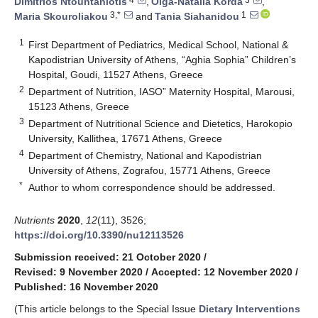
Dimitrios Ntountaniotis
,
Olga-Natalia Korda
,
3,*
1
Maria Skouroliakou
and
Tania Siahanidou
1
First Department of Pediatrics, Medical School, National &
Kapodistrian University of Athens, “Aghia Sophia” Children’s
Hospital, Goudi, 11527 Athens, Greece
2
Department of Nutrition, IASO” Maternity Hospital, Marousi,
15123 Athens, Greece
3
Department of Nutritional Science and Dietetics, Harokopio
University, Kallithea, 17671 Athens, Greece
4
Department of Chemistry, National and Kapodistrian
University of Athens, Zografou, 15771 Athens, Greece
*
Author to whom correspondence should be addressed.
Nutrients
2020
,
12
(11), 3526;
https://doi.org/10.3390/nu12113526
Submission received: 21 October 2020
/
Revised: 9 November 2020
/
Accepted: 12 November 2020
/
Published: 16 November 2020
(This article belongs to the Special Issue
Dietary Interventions