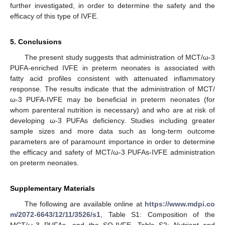
further investigated, in order to determine the safety and the
efficacy of this type of IVFE.
5. Conclusions
The present study suggests that administration of MCT/ω-3
PUFA-enriched IVFE in preterm neonates is associated with
fatty acid profiles consistent with attenuated inflammatory
response. The results indicate that the administration of MCT/
ω-3 PUFA-IVFE may be beneficial in preterm neonates (for
whom parenteral nutrition is necessary) and who are at risk of
developing ω-3 PUFAs deficiency. Studies including greater
sample sizes and more data such as long-term outcome
parameters are of paramount importance in order to determine
the efficacy and safety of MCT/ω-3 PUFAs-IVFE administration
on preterm neonates.
Supplementary Materials
The following are available online at
https://www.mdpi.co
m/2072-6643/12/11/3526/s1
, Table S1: Composition of the
MCT/ω-3 PUFAs- and the SO-IVFE, Table S2: Nutrient and