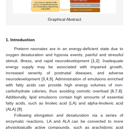
Graphical Abstract
1. Introduction
Preterm neonates are in an energy-deficient state due to
oxygen desaturation and hypoxia events, painful and stressful
stimuli, illness, and rapid neurodevelopment [
1
,
2
]. Inadequate
energy supply may be associated with impaired growth,
increased severity of postnatal diseases, and adverse
neurodevelopment [
3
,
4
,
5
]. Administration of emulsions enriched
with fatty acids can provide high energy volumes of non-
carbohydrate calories, thus avoiding osmotic overload [
6
,
7
,
8
].
Additionally, lipid emulsions contain high amounts of essential
fatty acids, such as linoleic acid (LA) and alpha-linolenic acid
(ALA) [
9
].
Following elongation and desaturation via a series of
enzymatic reactions, LA and ALA can be converted to more
physiologically active compounds, such as arachidonic acid