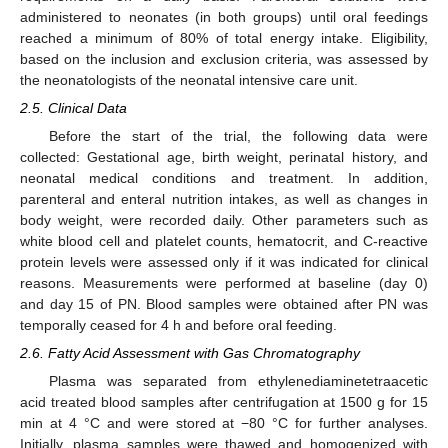
administered to neonates (in both groups) until oral feedings
reached a minimum of 80% of total energy intake. Eligibility,
based on the inclusion and exclusion criteria, was assessed by
the neonatologists of the neonatal intensive care unit.
2.5. Clinical Data
Before the start of the trial, the following data were
collected: Gestational age, birth weight, perinatal history, and
neonatal medical conditions and treatment. In addition,
parenteral and enteral nutrition intakes, as well as changes in
body weight, were recorded daily. Other parameters such as
white blood cell and platelet counts, hematocrit, and C-reactive
protein levels were assessed only if it was indicated for clinical
reasons. Measurements were performed at baseline (day 0)
and day 15 of PN. Blood samples were obtained after PN was
temporally ceased for 4 h and before oral feeding.
2.6. Fatty Acid Assessment with Gas Chromatography
Plasma was separated from ethylenediaminetetraacetic
acid treated blood samples after centrifugation at 1500 g for 15
min at 4 °C and were stored at −80 °C for further analyses.
Initially, plasma samples were thawed and homogenized with