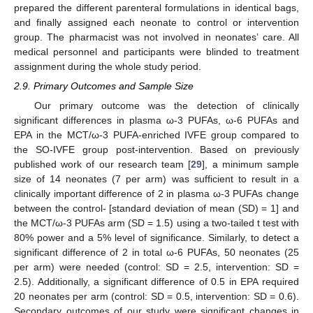
prepared the different parenteral formulations in identical bags,
and finally assigned each neonate to control or intervention
group. The pharmacist was not involved in neonates’ care. All
medical personnel and participants were blinded to treatment
assignment during the whole study period.
2.9. Primary Outcomes and Sample Size
Our primary outcome was the detection of clinically
significant differences in plasma ω-3 PUFAs, ω-6 PUFAs and
EPA in the MCT/ω-3 PUFA-enriched IVFE group compared to
the SO-IVFE group post-intervention. Based on previously
published work of our research team [
29
], a minimum sample
size of 14 neonates (7 per arm) was sufficient to result in a
clinically important difference of 2 in plasma ω-3 PUFAs change
between the control- [standard deviation of mean (SD) = 1] and
the MCT/ω-3 PUFAs arm (SD = 1.5) using a two-tailed t test with
80% power and a 5% level of significance. Similarly, to detect a
significant difference of 2 in total ω-6 PUFAs, 50 neonates (25
per arm) were needed (control: SD = 2.5, intervention: SD =
2.5). Additionally, a significant difference of 0.5 in EPA required
20 neonates per arm (control: SD = 0.5, intervention: SD = 0.6).
Secondary outcomes of our study were significant changes in