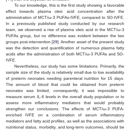
To our knowledge, this is the first study showing a favorable
effect towards plasma oleic acid concentration after the
administration of MCT/ω-3 PUFAs-IVFE, compared to SO-IVFE.
In a previously published study conducted by our research
team, we observed a rise of plasma oleic acid in the MCT/ω-3
PUFAs group, but no difference was evident between the two
groups post-intervention [
29
]. Another asset of the present study
was the detection and quantification of numerous plasma fatty
acids after the administration of both MCT/ω-3 PUFAs and SO-
IVFE.
Nevertheless, our study has some limitations. Primarily, the
sample size of the study is relatively small due to low availability
of preterm neonates needing parenteral nutrition for 15 days.
The amount of blood that could be obtained from preterm
neonates was limited; consequently, it was impossible to
measure serum IL-6 levels in the overall study population or to
assess more inflammatory mediators that would probably
strengthen our conclusions. The effects of MCT/ω-3 PUFA-
enriched IVFE on a combination of serum inflammatory
mediators and fatty acid profiles, as well as the associations with
nutritional status, morbidity, and long-term outcomes, should be