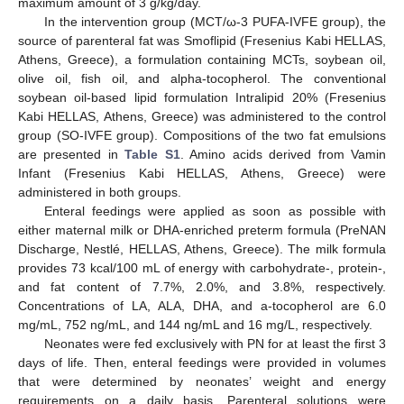
maximum amount of 3 g/kg/day.
In the intervention group (MCT/ω-3 PUFA-IVFE group), the
source of parenteral fat was Smoflipid (Fresenius Kabi HELLAS,
Athens, Greece), a formulation containing MCTs, soybean oil,
olive oil, fish oil, and alpha-tocopherol. The conventional
soybean oil-based lipid formulation Intralipid 20% (Fresenius
Kabi HELLAS, Athens, Greece) was administered to the control
group (SO-IVFE group). Compositions of the two fat emulsions
are presented in
Table S1
. Amino acids derived from Vamin
Infant (Fresenius Kabi HELLAS, Athens, Greece) were
administered in both groups.
Enteral feedings were applied as soon as possible with
either maternal milk or DHA-enriched preterm formula (PreNAN
Discharge, Νestlé, HELLAS, Athens, Greece). The milk formula
provides 73 kcal/100 mL of energy with carbohydrate-, protein-,
and fat content of 7.7%, 2.0%, and 3.8%, respectively.
Concentrations of LA, ALA, DHA, and a-tocopherol are 6.0
mg/mL, 752 ng/mL, and 144 ng/mL and 16 mg/L, respectively.
Neonates were fed exclusively with PN for at least the first 3
days of life. Then, enteral feedings were provided in volumes
that were determined by neonates’ weight and energy
requirements on a daily basis. Parenteral solutions were