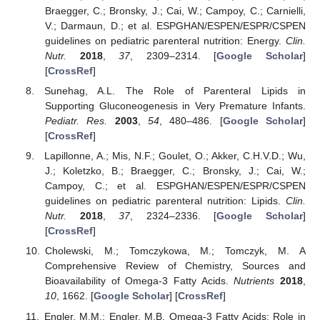
Braegger, C.; Bronsky, J.; Cai, W.; Campoy, C.; Carnielli,
V.; Darmaun, D.; et al. ESPGHAN/ESPEN/ESPR/CSPEN
guidelines on pediatric parenteral nutrition: Energy.
Clin.
Nutr.
2018
,
37
, 2309–2314. [
Google Scholar
]
[
CrossRef
]
Sunehag, A.L. The Role of Parenteral Lipids in
Supporting Gluconeogenesis in Very Premature Infants.
Pediatr. Res.
2003
,
54
, 480–486. [
Google Scholar
]
[
CrossRef
]
Lapillonne, A.; Mis, N.F.; Goulet, O.; Akker, C.H.V.D.; Wu,
J.; Koletzko, B.; Braegger, C.; Bronsky, J.; Cai, W.;
Campoy, C.; et al. ESPGHAN/ESPEN/ESPR/CSPEN
guidelines on pediatric parenteral nutrition: Lipids.
Clin.
Nutr.
2018
,
37
, 2324–2336. [
Google Scholar
]
[
CrossRef
]
Cholewski, M.; Tomczykowa, M.; Tomczyk, M. A
Comprehensive Review of Chemistry, Sources and
Bioavailability of Omega-3 Fatty Acids.
Nutrients
2018
,
10
, 1662. [
Google Scholar
] [
CrossRef
]
Engler, M.M.; Engler, M.B. Omega-3 Fatty Acids: Role in