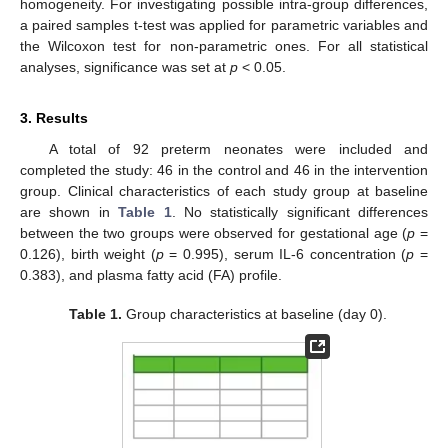
homogeneity. For investigating possible intra-group differences,
a paired samples t-test was applied for parametric variables and
the Wilcoxon test for non-parametric ones. For all statistical
analyses, significance was set at
p
< 0.05.
3. Results
A total of 92 preterm neonates were included and
completed the study: 46 in the control and 46 in the intervention
group. Clinical characteristics of each study group at baseline
are shown in
Table 1
. No statistically significant differences
between the two groups were observed for gestational age (
p
=
0.126), birth weight (
p
= 0.995), serum IL-6 concentration (
p
=
0.383), and plasma fatty acid (FA) profile.
Table 1.
Group characteristics at baseline (day 0).