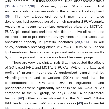
with parenteral nutrition-associated liver disease/cholestasis
[
33
,
34
,
35
,
36
,
37
,
38
]. Moreover, pure SO-containing lipid
emulsion contains low amounts of the antioxidant a-tocopherol
[
39
]. The low a-tocopherol content may further enhance
deleterious lipid peroxidation of the high parenteral PUFA supply.
According to recent randomized controlled trials, the MCT/LC-
PUFA lipid emulsions enriched with fish and olive oil attenuates
the production of pro-inflammatory cytokines and increases total
antioxidant capacity in preterm neonates [
29
,
40
,
41
]. In our
study, neonates receiving either MCT/ω-3 PUFAs or SO-based
lipid emulsions demonstrated significant reductions in serum IL-
6, but no significant difference was found between groups.
There are very few clinical trials that investigated the effects
of SO-based IVFE and MCT/ω-3 PUFAs-IVFE on the fatty acid
profile of preterm neonates. A randomized control trial by
Vlaardingerbroek and co-workers (2014) showed that the
concentrations of EPA and DHA in triglycerides and
phospholipids were significantly higher in the MCT/ω-3 PUFAs
compared to the SO group, on days 6 and 14 of parenteral
feeding [
42
]. Other studies showed that the MCT/ω-3 PUFAs-
IVFE leads to a lower ω-6/ω-3 fatty acids ratio [
43
] and lower AA
[
44
] than the soybean oil emulsion.