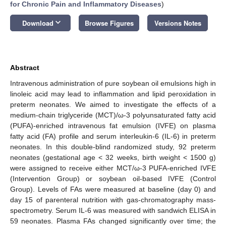
for Chronic Pain and Inflammatory Diseases
)
keyboard_arrow_down
Download
Browse Figures
Versions Notes
Abstract
Intravenous administration of pure soybean oil emulsions high in
linoleic acid may lead to inflammation and lipid peroxidation in
preterm neonates. We aimed to investigate the effects of a
medium-chain triglyceride (MCT)/ω-3 polyunsaturated fatty acid
(PUFA)-enriched intravenous fat emulsion (IVFE) on plasma
fatty acid (FA) profile and serum interleukin-6 (IL-6) in preterm
neonates. In this double-blind randomized study, 92 preterm
neonates (gestational age < 32 weeks, birth weight < 1500 g)
were assigned to receive either MCT/ω-3 PUFA-enriched IVFE
(Intervention Group) or soybean oil-based IVFE (Control
Group). Levels of FAs were measured at baseline (day 0) and
day 15 of parenteral nutrition with gas-chromatography mass-
spectrometry. Serum IL-6 was measured with sandwich ELISA in
59 neonates. Plasma FAs changed significantly over time; the