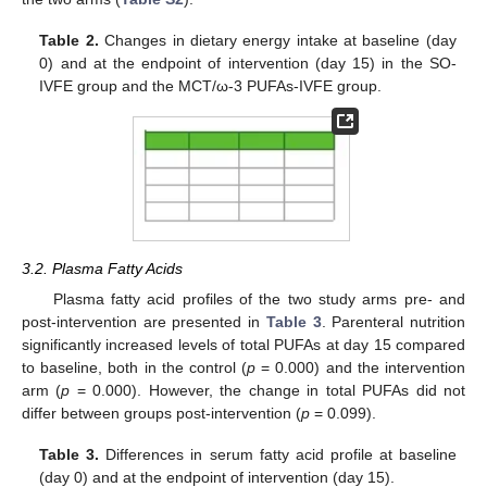
Table 2.
Changes in dietary energy intake at baseline (day
0) and at the endpoint of intervention (day 15) in the SO-
IVFE group and the MCT/ω-3 PUFAs-IVFE group.
3.2. Plasma Fatty Acids
Plasma fatty acid profiles of the two study arms pre- and
post-intervention are presented in
Table 3
. Parenteral nutrition
significantly increased levels of total PUFAs at day 15 compared
to baseline, both in the control (
p
= 0.000) and the intervention
arm (
p
= 0.000). However, the change in total PUFAs did not
differ between groups post-intervention (
p
= 0.099).
Table 3.
Differences in serum fatty acid profile at baseline
(day 0) and at the endpoint of intervention (day 15).