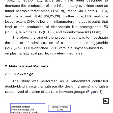
TXA2. Omega-3 fatty acids also have been described to
decrease the production of pro-inflammatory cytokines such as
tumor necrosis factor-alpha (TNF-α), interleukin-1 beta (IL-1β),
and interleukin-6 (IL-6) [
24
,
25
,
26
]. Furthermore, EPA, and to a
lesser extent DHA, follow anti-inflammatory metabolic paths that
lead to the production of eicosanoids like prostaglandin E3
(PGE3), leukotriene B5 (LTB5), and thromboxane A3 (TXA3).
Therefore, the aim of the present study was to investigate
the effects of administration of a medium-chain triglyceride
(MCT)/ω-3 PUFA-enriched IVFE versus a soybean-based IVFE
on plasma fatty acid profile, in preterm neonates.
2. Materials and Methods
2.1. Study Design
The study was performed as a randomized controlled
double-blind clinical trial with parallel design (2 arms) and with a
randomized allocation of 1:1 ratio between groups (
Figure 1
).