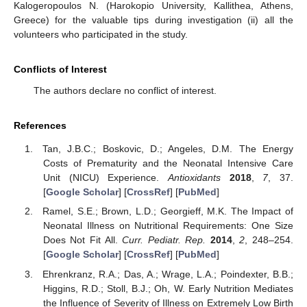
Kalogeropoulos N. (Harokopio University, Kallithea, Athens,
Greece) for the valuable tips during investigation (ii) all the
volunteers who participated in the study.
Conflicts of Interest
The authors declare no conflict of interest.
References
Tan, J.B.C.; Boskovic, D.; Angeles, D.M. The Energy
Costs of Prematurity and the Neonatal Intensive Care
Unit (NICU) Experience.
Antioxidants
2018
,
7
, 37.
[
Google Scholar
] [
CrossRef
] [
PubMed
]
Ramel, S.E.; Brown, L.D.; Georgieff, M.K. The Impact of
Neonatal Illness on Nutritional Requirements: One Size
Does Not Fit All.
Curr. Pediatr. Rep.
2014
,
2
, 248–254.
[
Google Scholar
] [
CrossRef
] [
PubMed
]
Ehrenkranz, R.A.; Das, A.; Wrage, L.A.; Poindexter, B.B.;
Higgins, R.D.; Stoll, B.J.; Oh, W. Early Nutrition Mediates
the Influence of Severity of Illness on Extremely Low Birth