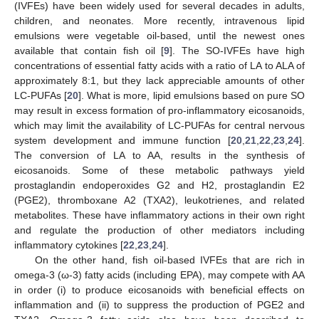
(IVFEs) have been widely used for several decades in adults,
children, and neonates. More recently, intravenous lipid
emulsions were vegetable oil-based, until the newest ones
available that contain fish oil [
9
]. The SO-IVFEs have high
concentrations of essential fatty acids with a ratio of LA to ALA of
approximately 8:1, but they lack appreciable amounts of other
LC-PUFAs [
20
]. What is more, lipid emulsions based on pure SO
may result in excess formation of pro-inflammatory eicosanoids,
which may limit the availability of LC-PUFAs for central nervous
system development and immune function [
20
,
21
,
22
,
23
,
24
].
The conversion of LA to AA, results in the synthesis of
eicosanoids. Some of these metabolic pathways yield
prostaglandin endoperoxides G2 and H2, prostaglandin E2
(PGE2), thromboxane A2 (TXA2), leukotrienes, and related
metabolites. These have inflammatory actions in their own right
and regulate the production of other mediators including
inflammatory cytokines [
22
,
23
,
24
].
On the other hand, fish oil-based IVFEs that are rich in
omega-3 (ω-3) fatty acids (including EPA), may compete with AA
in order (i) to produce eicosanoids with beneficial effects on
inflammation and (ii) to suppress the production of PGE2 and