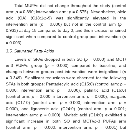
Total MUFAs did not change throughout the study (control
arm:
p
= 0.390; intervention arm:
p
= 0.575). Nevertheless, oleic
acid (OA) (C18:1ω-9) was significantly elevated in the
intervention arm (
p
= 0.000) but not in the control arm (
p
=
0.933) at day 15 compared to day 0, and this increase remained
significant when compared to control group post-intervention (
p
= 0.003).
3.5. Saturated Fatty Acids
Levels of SFAs dropped in both SO (
p
= 0.000) and MCT/
ω-3 PUFAs group (
p
= 0.000) compared to baseline, and
changes between groups post-intervention were insignificant (
p
= 0.349). Significant reductions were observed for the following
SFAs in both groups: Pentadecylic acid (C15:0) (control arm:
p
=
0.000; intervention arm:
p
= 0.000), palmitic acid (C16:0)
(control arm:
p
= 0.000; intervention arm:
p
= 0.000), margaric
acid (C17:0) (control arm:
p
= 0.000; intervention arm:
p
=
0.000), and lignoceric acid (C24:0) (control arm:
p
= 0.001;
intervention arm:
p
= 0.000). Myristic acid (C14:0) exhibited a
significant increase in both SO and MCT/ω-3 PUFAs arm
(control arm:
p
= 0.000; intervention arm:
p
= 0.001) but