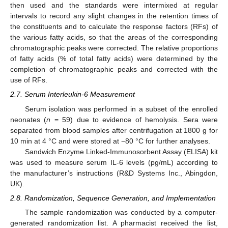
then used and the standards were intermixed at regular
intervals to record any slight changes in the retention times of
the constituents and to calculate the response factors (RFs) of
the various fatty acids, so that the areas of the corresponding
chromatographic peaks were corrected. The relative proportions
of fatty acids (% of total fatty acids) were determined by the
completion of chromatographic peaks and corrected with the
use of RFs.
2.7. Serum Interleukin-6 Measurement
Serum isolation was performed in a subset of the enrolled
neonates (
n
= 59) due to evidence of hemolysis. Sera were
separated from blood samples after centrifugation at 1800 g for
10 min at 4 °C and were stored at −80 °C for further analyses.
Sandwich Enzyme Linked-Immunosorbent Assay (ELISA) kit
was used to measure serum IL-6 levels (pg/mL) according to
the manufacturer’s instructions (R&D Systems Inc., Abingdon,
UK).
2.8. Randomization, Sequence Generation, and Implementation
The sample randomization was conducted by a computer-
generated randomization list. A pharmacist received the list,