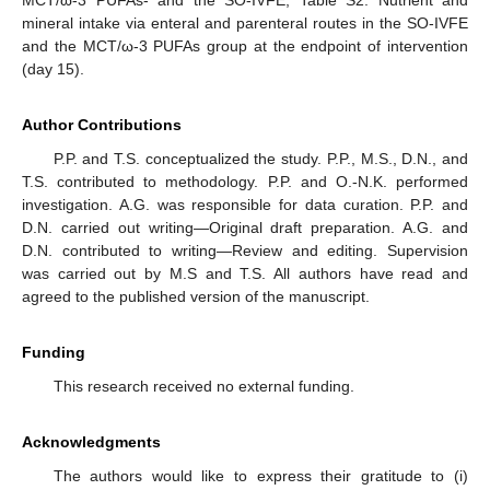
mineral intake via enteral and parenteral routes in the SO-IVFE
and the MCT/ω-3 PUFAs group at the endpoint of intervention
(day 15).
Author Contributions
P.P. and T.S. conceptualized the study. P.P., M.S., D.N., and
T.S. contributed to methodology. P.P. and O.-N.K. performed
investigation. A.G. was responsible for data curation. P.P. and
D.N. carried out writing—Original draft preparation. A.G. and
D.N. contributed to writing—Review and editing. Supervision
was carried out by M.S and T.S. All authors have read and
agreed to the published version of the manuscript.
Funding
This research received no external funding.
Acknowledgments
The authors would like to express their gratitude to (i)