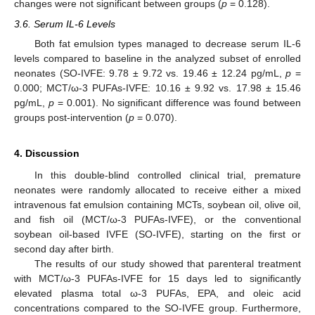
changes were not significant between groups (
p
= 0.128).
3.6. Serum IL-6 Levels
Both fat emulsion types managed to decrease serum IL-6
levels compared to baseline in the analyzed subset of enrolled
neonates (SO-IVFE: 9.78 ± 9.72 vs. 19.46 ± 12.24 pg/mL,
p
=
0.000; MCT/ω-3 PUFAs-IVFE: 10.16 ± 9.92 vs. 17.98 ± 15.46
pg/mL,
p
= 0.001). No significant difference was found between
groups post-intervention (
p
= 0.070).
4. Discussion
In this double-blind controlled clinical trial, premature
neonates were randomly allocated to receive either a mixed
intravenous fat emulsion containing MCTs, soybean oil, olive oil,
and fish oil (MCT/ω-3 PUFAs-IVFE), or the conventional
soybean oil-based IVFE (SO-IVFE), starting on the first or
second day after birth.
The results of our study showed that parenteral treatment
with MCT/ω-3 PUFAs-IVFE for 15 days led to significantly
elevated plasma total ω-3 PUFAs, EPA, and oleic acid
concentrations compared to the SO-IVFE group. Furthermore,