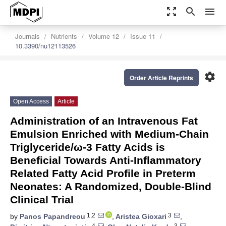
zoom_out_map
search
menu
Journals
Nutrients
Volume 12
Issue 11
10.3390/nu12113526
settings
Order Article Reprints
Open Access
Article
Administration of an Intravenous Fat
Emulsion Enriched with Medium-Chain
Triglyceride/ω-3 Fatty Acids is
Beneficial Towards Anti-Inflammatory
Related Fatty Acid Profile in Preterm
Neonates: A Randomized, Double-Blind
Clinical Trial
1,2
3
by
Panos Papandreou
,
Aristea Gioxari
,
4
3