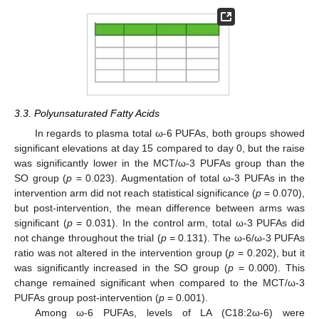
3.3. Polyunsaturated Fatty Acids
In regards to plasma total ω-6 PUFAs, both groups showed
significant elevations at day 15 compared to day 0, but the raise
was significantly lower in the MCT/ω-3 PUFAs group than the
SO group (
p
= 0.023). Augmentation of total ω-3 PUFAs in the
intervention arm did not reach statistical significance (
p
= 0.070),
but post-intervention, the mean difference between arms was
significant (
p
= 0.031). In the control arm, total ω-3 PUFAs did
not change throughout the trial (
p
= 0.131). The ω-6/ω-3 PUFAs
11. May
12. May
13. May
14. May
15. May
16. May
17. May
18. May
19. May
21. May
22. May
23. May
24. May
25. May
26. May
27. May
28. May
29. May
31. May
1. Jun
2. Jun
3. Jun
4. Jun
5. Jun
6. Jun
7. Jun
8. Jun
10. Jun
11. Jun
12. Jun
13. Jun
14. Jun
15. Jun
16. Jun
17. Jun
18. Jun
20. Jun
21. Jun
22. Jun
23. Jun
24. Jun
25. Jun
26. Jun
27. Jun
28. Jun
30. Jun
1. Jul
2. Jul
3. Jul
4. Jul
5. Jul
6. Jul
7. Jul
8. Jul
10. Jul
11. Jul
12. Jul
13. Jul
14. Jul
15. Jul
16. Jul
17. Jul
18. Jul
20. Jul
21. Jul
22. Jul
23. Jul
24. Jul
25. Jul
26. Jul
27. Jul
28. Jul
30. Jul
31. Jul
1. Aug
2. Aug
3. Aug
4. Aug
5. Aug
6. Aug
7. Aug
ratio was not altered in the intervention group (
p
= 0.202), but it
was significantly increased in the SO group (
p
= 0.000). This
change remained significant when compared to the MCT/ω-3
PUFAs group post-intervention (
p
= 0.001).
Among ω-6 PUFAs, levels of LA (C18:2ω-6) were