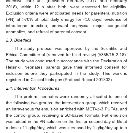
intensive care unit (between February 2017 and February
2018), within 12 h after birth, were assessed for eligibility.
Exclusion criteria were anticipated needs for parenteral nutrition
(PN) at >70% of total daily energy for <10 days, evidence of
intrauterine infection, perinatal asphyxia, major congenital
anomalies, and refusal of parental consent.
2.3. Bioethics
The study protocol was approved by the Scientific and
Ethical Committee of (removed for blind review) (#355/15-2-18).
The study was conducted in accordance with the Declaration of
Helsinki. Neonates’ parents gave their informed consent for
inclusion before they participated in the study. This work is
registered in ClinicalTrials.gov (Protocol Record 201802).
2.4. Intervention Procedures
The preterm neonates were randomly allocated to one of
the following two groups: the intervention group, which received
an intravenous fat emulsion enriched with MCT/ω-3 PUFAs, and
the control group, receiving a SO-based formula. Fat emulsion
was added in the PN solution on the first or second day of life at
a dose of 1 g/kg/day, which was increased by 1 g/kg/day up to a