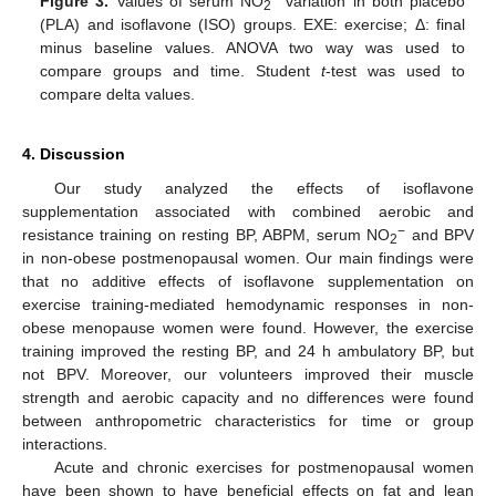
Figure 3.
Values of serum NO
variation in both placebo
2
(PLA) and isoflavone (ISO) groups. EXE: exercise; Δ: final
minus baseline values. ANOVA two way was used to
compare groups and time. Student
t
-test was used to
compare delta values.
4. Discussion
Our study analyzed the effects of isoflavone
supplementation associated with combined aerobic and
−
resistance training on resting BP, ABPM, serum NO
and BPV
2
in non-obese postmenopausal women. Our main findings were
that no additive effects of isoflavone supplementation on
exercise training-mediated hemodynamic responses in non-
obese menopause women were found. However, the exercise
training improved the resting BP, and 24 h ambulatory BP, but
not BPV. Moreover, our volunteers improved their muscle
strength and aerobic capacity and no differences were found
between anthropometric characteristics for time or group
interactions.
Acute and chronic exercises for postmenopausal women
have been shown to have beneficial effects on fat and lean