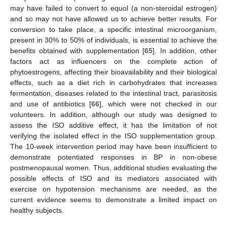
may have failed to convert to equol (a non-steroidal estrogen)
and so may not have allowed us to achieve better results. For
conversion to take place, a specific intestinal microorganism,
present in 30% to 50% of individuals, is essential to achieve the
benefits obtained with supplementation [
65
]. In addition, other
factors act as influencers on the complete action of
phytoestrogens, affecting their bioavailability and their biological
effects, such as a diet rich in carbohydrates that increases
fermentation, diseases related to the intestinal tract, parasitosis
and use of antibiotics [
66
], which were not checked in our
volunteers. In addition, although our study was designed to
assess the ISO additive effect, it has the limitation of not
verifying the isolated effect in the ISO supplementation group.
The 10-week intervention period may have been insufficient to
demonstrate potentiated responses in BP in non-obese
postmenopausal women. Thus, additional studies evaluating the
possible effects of ISO and its mediators associated with
exercise on hypotension mechanisms are needed, as the
current evidence seems to demonstrate a limited impact on
healthy subjects.