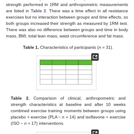
strength performed in 1RM and anthropometric measurements
are listed in
Table 2
. There was a time effect in all resistance
exercises but no interaction between groups and time effects, so
both groups increased their strength as measured by 1RM test.
There was also no difference between groups and time in body
mass, BMI, total lean mass, waist circumference and fat mass.
Table 1.
Characteristics of participants (
n
= 31).
Table 2.
Comparison of clinical, anthropometric and
strength characteristics at baseline and after 10 weeks
combined exercise training moments between groups using
placebo + exercise (PLA −
n
= 14) and isoflavone + exercise
(ISO −
n
= 17) interventions.