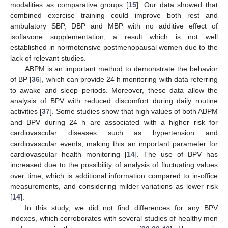
modalities as comparative groups [
15
]. Our data showed that
combined exercise training could improve both rest and
ambulatory SBP, DBP and MBP with no additive effect of
isoflavone supplementation, a result which is not well
established in normotensive postmenopausal women due to the
lack of relevant studies.
ABPM is an important method to demonstrate the behavior
of BP [
36
], which can provide 24 h monitoring with data referring
to awake and sleep periods. Moreover, these data allow the
analysis of BPV with reduced discomfort during daily routine
activities [
37
]. Some studies show that high values of both ABPM
and BPV during 24 h are associated with a higher risk for
cardiovascular diseases such as hypertension and
cardiovascular events, making this an important parameter for
cardiovascular health monitoring [
14
]. The use of BPV has
increased due to the possibility of analysis of fluctuating values
over time, which is additional information compared to in-office
measurements, and considering milder variations as lower risk
[
14
].
In this study, we did not find differences for any BPV
indexes, which corroborates with several studies of healthy men