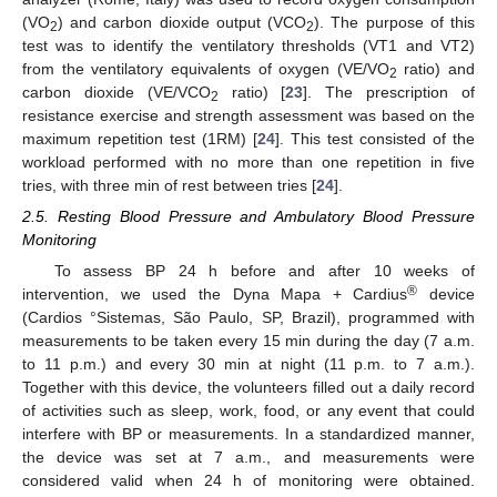
(VO
) and carbon dioxide output (VCO
). The purpose of this
2
2
test was to identify the ventilatory thresholds (VT1 and VT2)
from the ventilatory equivalents of oxygen (VE/VO
ratio) and
2
carbon dioxide (VE/VCO
ratio) [
23
]. The prescription of
2
resistance exercise and strength assessment was based on the
maximum repetition test (1RM) [
24
]. This test consisted of the
workload performed with no more than one repetition in five
tries, with three min of rest between tries [
24
].
2.5. Resting Blood Pressure and Ambulatory Blood Pressure
Monitoring
To assess BP 24 h before and after 10 weeks of
®
intervention, we used the Dyna Mapa + Cardius
device
(Cardios °Sistemas, São Paulo, SP, Brazil), programmed with
measurements to be taken every 15 min during the day (7 a.m.
to 11 p.m.) and every 30 min at night (11 p.m. to 7 a.m.).
Together with this device, the volunteers filled out a daily record
of activities such as sleep, work, food, or any event that could
interfere with BP or measurements. In a standardized manner,
the device was set at 7 a.m., and measurements were
considered valid when 24 h of monitoring were obtained.