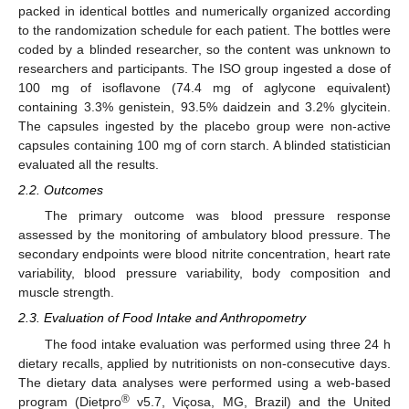
packed in identical bottles and numerically organized according
to the randomization schedule for each patient. The bottles were
coded by a blinded researcher, so the content was unknown to
researchers and participants. The ISO group ingested a dose of
100 mg of isoflavone (74.4 mg of aglycone equivalent)
containing 3.3% genistein, 93.5% daidzein and 3.2% glycitein.
The capsules ingested by the placebo group were non-active
capsules containing 100 mg of corn starch. A blinded statistician
evaluated all the results.
2.2. Outcomes
The primary outcome was blood pressure response
assessed by the monitoring of ambulatory blood pressure. The
secondary endpoints were blood nitrite concentration, heart rate
variability, blood pressure variability, body composition and
muscle strength.
2.3. Evaluation of Food Intake and Anthropometry
The food intake evaluation was performed using three 24 h
dietary recalls, applied by nutritionists on non-consecutive days.
The dietary data analyses were performed using a web-based
®
program (Dietpro
v5.7, Viçosa, MG, Brazil) and the United