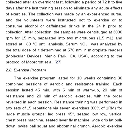
collected after an overnight fast, following a period of 72 h to five
days after the last training session to eliminate any acute effects
of exercise. The collection was made by an experienced nurse,
and the volunteers were instructed not to exercise or to
consume alcohol or caffeinated drinks in the 24 h prior to
collection. After collection, the samples were centrifuged at 3000
rpm for 15 min, separated into two microtubes (1.5 mL) and
−
stored at −80 °C until analysis. Serum NO
was analyzed by
2
the total dose of it determined at 570 nm in microplate readers
(Molecular Devices, Menlo Park, CA, USA), according to the
protocol of Moorcroft et al. [
27
].
2.8. Exercise Program
The exercise program lasted for 10 weeks containing 30
combined sessions of aerobic and resistance training. Each
session lasted 45 min, with 5 min of warm-up, 20 min of
resistance and 20 min of aerobic exercise, with the order
reversed in each session. Resistance training was performed in
two sets of 15 repetitions via seven exercises (60% of 1RM) for
large muscle groups: leg press 45°, seated low row, vertical
chest press machine, seated lever fly machine, wide grip lat pull-
down, swiss ball squat and abdominal crunch. Aerobic exercise