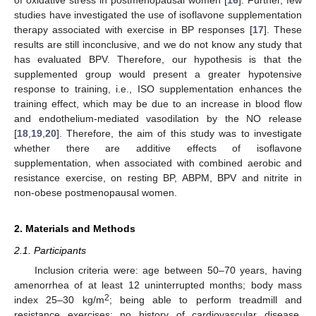
studies have investigated the use of isoflavone supplementation
therapy associated with exercise in BP responses [
17
]. These
results are still inconclusive, and we do not know any study that
has evaluated BPV. Therefore, our hypothesis is that the
supplemented group would present a greater hypotensive
response to training, i.e., ISO supplementation enhances the
training effect, which may be due to an increase in blood flow
and endothelium-mediated vasodilation by the NO release
[
18
,
19
,
20
]. Therefore, the aim of this study was to investigate
whether there are additive effects of isoflavone
supplementation, when associated with combined aerobic and
resistance exercise, on resting BP, ABPM, BPV and nitrite in
non-obese postmenopausal women.
2. Materials and Methods
2.1. Participants
Inclusion criteria were: age between 50–70 years, having
amenorrhea of at least 12 uninterrupted months; body mass
2
index 25–30 kg/m
; being able to perform treadmill and
resistance exercises; no history of cardiovascular disease,