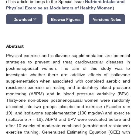
(This article belongs to the Special Issue
Nutrient Intake and
Physical Exercise as Modulators of Healthy Women
)
keyboard_arrow_down
Download
Browse Figures
Versions Notes
Abstract
Physical exercise and isoflavone supplementation are potential
strategies to prevent and treat cardiovascular diseases in
postmenopausal women. The aim of this study was to
investigate whether there are additive effects of isoflavone
supplementation when associated with combined aerobic and
resistance exercise on resting and ambulatory blood pressure
monitoring (ABPM) and in blood pressure variability (BPV).
Thirty-one non-obese postmenopausal women were randomly
allocated into two groups: placebo and exercise (Placebo
n
=
19); and isoflavone supplementation (100 mg/day) and exercise
(isoflavone
n
= 19). ABPM and BPV were evaluated before and
after 10 weeks of moderate combined (aerobic and resistance)
exercise training. Generalized Estimating Equation (GEE) with