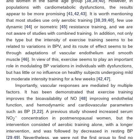
and women in the same age group [
38
,
39
,
40
]. However, in
populations with cardiometabolic dysfunctions, the results
appear to be more promising [
41
,
42
,
43
]. It is worth mentioning
that most studies use only aerobic training [
38
,
39
,
40
], few use
dynamic [
44
] or isometric [
45
] resistance training, and we are
not aware of studies with combined training. In addition, not only
the type but the intensity of exercise training seems to be
related to variations in BPV, and its route of effect seems to be
through adaptations of vascular endothelium and smooth
muscle [
46
]. In view of this, exercise seems to play an important
role in modulating BP variations in individuals with dysfunctions,
but has little or no influence on healthy subjects undergoing mild
to moderate intensity training for a few weeks [
42
,
47
].
Importantly, vascular responses are mediated by multiple
factors. It has been demonstrated that exercise training
improves the bioavailability of NO [
48
] improving endothelial
function, and hemodynamic and cardiovascular parameters
such as BP [
3
,
22
]. A previous study showed increased serum
−
NO
concentration in postmenopausal women, but the
2
intervention consisted of aerobic training alone, with a longer
intervention, and was followed by decreased in resting BP
[
29
,
49
]. Nevertheless, we were not the first group to find no