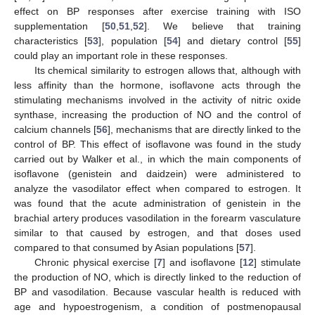
effect on BP responses after exercise training with ISO
supplementation [
50
,
51
,
52
]. We believe that training
characteristics [
53
], population [
54
] and dietary control [
55
]
could play an important role in these responses.
Its chemical similarity to estrogen allows that, although with
less affinity than the hormone, isoflavone acts through the
stimulating mechanisms involved in the activity of nitric oxide
synthase, increasing the production of NO and the control of
calcium channels [
56
], mechanisms that are directly linked to the
control of BP. This effect of isoflavone was found in the study
carried out by Walker et al., in which the main components of
isoflavone (genistein and daidzein) were administered to
analyze the vasodilator effect when compared to estrogen. It
was found that the acute administration of genistein in the
brachial artery produces vasodilation in the forearm vasculature
similar to that caused by estrogen, and that doses used
compared to that consumed by Asian populations [
57
].
Chronic physical exercise [
7
] and isoflavone [
12
] stimulate
the production of NO, which is directly linked to the reduction of
BP and vasodilation. Because vascular health is reduced with
age and hypoestrogenism, a condition of postmenopausal