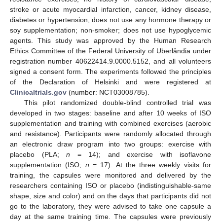
stroke or acute myocardial infarction, cancer, kidney disease,
diabetes or hypertension; does not use any hormone therapy or
soy supplementation; non-smoker; does not use hypoglycemic
agents. This study was approved by the Human Research
Ethics Committee of the Federal University of Uberlândia under
registration number 40622414.9.0000.5152, and all volunteers
signed a consent form. The experiments followed the principles
of the Declaration of Helsinki and were registered at
Clinicaltrials.gov
(number: NCT03008785).
This pilot randomized double-blind controlled trial was
developed in two stages: baseline and after 10 weeks of ISO
supplementation and training with combined exercises (aerobic
and resistance). Participants were randomly allocated through
an electronic draw program into two groups: exercise with
placebo (PLA;
n
= 14); and exercise with isoflavone
supplementation (ISO;
n
= 17). At the three weekly visits for
training, the capsules were monitored and delivered by the
researchers containing ISO or placebo (indistinguishable-same
shape, size and color) and on the days that participants did not
go to the laboratory, they were advised to take one capsule a
day at the same training time. The capsules were previously