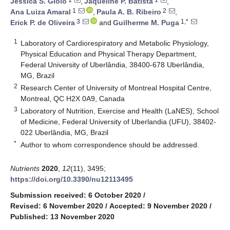
Jéssica S. Giolo
,
Jaqueline P. Batista
,
1
2
Ana Luiza Amaral
,
Paula A. B. Ribeiro
,
3
1,*
Erick P. de Oliveira
and
Guilherme M. Puga
1
Laboratory of Cardiorespiratory and Metabolic Physiology,
Physical Education and Physical Therapy Department,
Federal University of Uberlândia, 38400-678 Uberlândia,
MG, Brazil
2
Research Center of University of Montreal Hospital Centre,
Montreal, QC H2X 0A9, Canada
3
Laboratory of Nutrition, Exercise and Health (LaNES), School
of Medicine, Federal University of Uberlandia (UFU), 38402-
022 Uberlândia, MG, Brazil
*
Author to whom correspondence should be addressed.
Nutrients
2020
,
12
(11), 3495;
https://doi.org/10.3390/nu12113495
Submission received: 6 October 2020
/
Revised: 6 November 2020
/
Accepted: 9 November 2020
/
Published: 13 November 2020