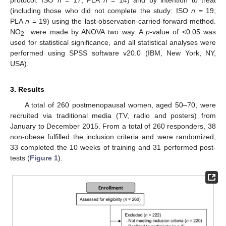
protocol: ISO
n
= 17; PLA
n
= 14) and by intention to treat
(including those who did not complete the study: ISO
n
= 19;
PLA
n
= 19) using the last-observation-carried-forward method.
−
NO
were made by ANOVA two way. A
p
-value of <0.05 was
2
used for statistical significance, and all statistical analyses were
performed using SPSS software v20.0 (IBM, New York, NY,
USA).
3. Results
A total of 260 postmenopausal women, aged 50–70, were
recruited via traditional media (TV, radio and posters) from
January to December 2015. From a total of 260 responders, 38
non-obese fulfilled the inclusion criteria and were randomized;
33 completed the 10 weeks of training and 31 performed post-
tests (
Figure 1
).