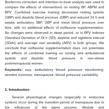
Bonferroni correction and intention-to-treat analysis was used to
compare the effects of interventions on resting BP, ABPM and
BPV. Combined exercise training decreased resting systolic
(SBP) and diastolic blood pressure (DBP) and reduced 24 h and
awake ambulatory SBP, DBP and mean blood pressure over
time, with no additional effects of isoflavone supplementation.
No changes were observed in sleep period, or in BPV indexes
(Standard Deviation of 24 h (SD), daytime and nighttime interval
(SDdn) and average real variability (ARV) in both groups. We
conclude that isoflavone supplementation does not potentiate
the effects of combined training on resting and ambulatorial
systolic and diastolic blood pressure in non-obese
postmenopausal women.
Keywords:
soy
;
ambulatory blood pressure monitoring
;
aerobic exercise
;
menopause
;
blood pressure variability
1. Introduction
Several physiological changes (especially in endocrine
system) occur during the transition period of menopause due to
the influences of the aging process, lifestyle and