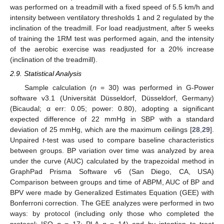
was performed on a treadmill with a fixed speed of 5.5 km/h and
intensity between ventilatory thresholds 1 and 2 regulated by the
inclination of the treadmill. For load readjustment, after 5 weeks
of training the 1RM test was performed again, and the intensity
of the aerobic exercise was readjusted for a 20% increase
(inclination of the treadmill).
2.9. Statistical Analysis
Sample calculation (
n
= 30) was performed in G-Power
software v3.1 (Universität Düsseldorf, Düsseldorf, Germany)
(Bicaudal; α err: 0.05; power: 0.80), adopting a significant
expected difference of 22 mmHg in SBP with a standard
deviation of 25 mmHg, which are the maximum ceilings [
28
,
29
].
Unpaired
t
-test was used to compare baseline characteristics
between groups. BP variation over time was analyzed by area
under the curve (AUC) calculated by the trapezoidal method in
GraphPad Prisma Software v6 (San Diego, CA, USA)
Comparison between groups and time of ABPM, AUC of BP and
BPV were made by Generalized Estimates Equation (GEE) with
Bonferroni correction. The GEE analyzes were performed in two
ways: by protocol (including only those who completed the