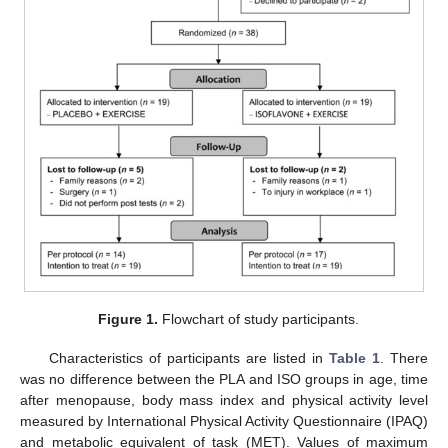
Figure 1.
Flowchart of study participants.
Characteristics of participants are listed in
Table 1
. There
was no difference between the PLA and ISO groups in age, time
after menopause, body mass index and physical activity level
measured by International Physical Activity Questionnaire (IPAQ)
and metabolic equivalent of task (MET). Values of maximum