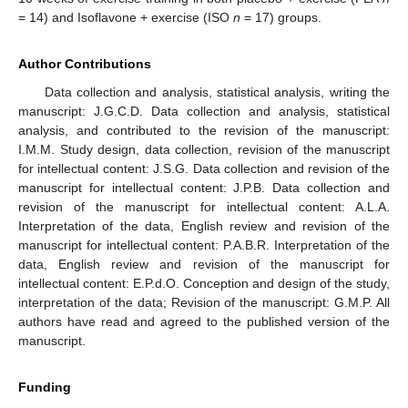
= 14) and Isoflavone + exercise (ISO
n
= 17) groups.
Author Contributions
Data collection and analysis, statistical analysis, writing the
manuscript: J.G.C.D. Data collection and analysis, statistical
analysis, and contributed to the revision of the manuscript:
I.M.M. Study design, data collection, revision of the manuscript
for intellectual content: J.S.G. Data collection and revision of the
manuscript for intellectual content: J.P.B. Data collection and
revision of the manuscript for intellectual content: A.L.A.
Interpretation of the data, English review and revision of the
manuscript for intellectual content: P.A.B.R. Interpretation of the
data, English review and revision of the manuscript for
intellectual content: E.P.d.O. Conception and design of the study,
interpretation of the data; Revision of the manuscript: G.M.P. All
authors have read and agreed to the published version of the
manuscript.
Funding