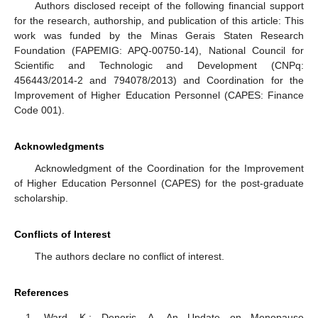
Authors disclosed receipt of the following financial support
for the research, authorship, and publication of this article: This
work was funded by the Minas Gerais Staten Research
Foundation (FAPEMIG: APQ-00750-14), National Council for
Scientific and Technologic and Development (CNPq:
456443/2014-2 and 794078/2013) and Coordination for the
Improvement of Higher Education Personnel (CAPES: Finance
Code 001).
Acknowledgments
Acknowledgment of the Coordination for the Improvement
of Higher Education Personnel (CAPES) for the post-graduate
scholarship.
Conflicts of Interest
The authors declare no conflict of interest.
References
Ward, K.; Deneris, A. An Update on Menopause