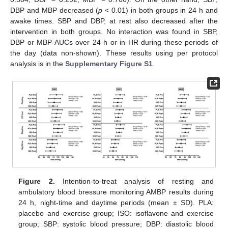
DBP and MBP decreased (
p
< 0.01) in both groups in 24 h and
awake times. SBP and DBP, at rest also decreased after the
intervention in both groups. No interaction was found in SBP,
DBP or MBP AUCs over 24 h or in HR during these periods of
the day (data non-shown). These results using per protocol
analysis is in the
Supplementary Figure S1
.
Figure 2.
Intention-to-treat analysis of resting and
ambulatory blood bressure monitoring AMBP results during
24 h, night-time and daytime periods (mean ± SD). PLA:
placebo and exercise group; ISO: isoflavone and exercise
group; SBP: systolic blood pressure; DBP: diastolic blood