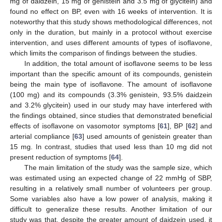
mg of daidzein, 15 mg of genistein and 3.5 mg of glycitein) and
found no effect on BP, even with 16 weeks of intervention. It is
noteworthy that this study shows methodological differences, not
only in the duration, but mainly in a protocol without exercise
intervention, and uses different amounts of types of isoflavone,
which limits the comparison of findings between the studies.
In addition, the total amount of isoflavone seems to be less
important than the specific amount of its compounds, genistein
being the main type of isoflavone. The amount of isoflavone
(100 mg) and its compounds (3.3% genistein, 93.5% daidzein
and 3.2% glycitein) used in our study may have interfered with
the findings obtained, since studies that demonstrated beneficial
effects of isoflavone on vasomotor symptoms [
61
], BP [
62
] and
arterial compliance [
63
] used amounts of genistein greater than
15 mg. In contrast, studies that used less than 10 mg did not
present reduction of symptoms [
64
].
The main limitation of the study was the sample size, which
was estimated using an expected change of 22 mmHg of SBP,
resulting in a relatively small number of volunteers per group.
Some variables also have a low power of analysis, making it
difficult to generalize these results. Another limitation of our
study was that, despite the greater amount of daidzein used, it