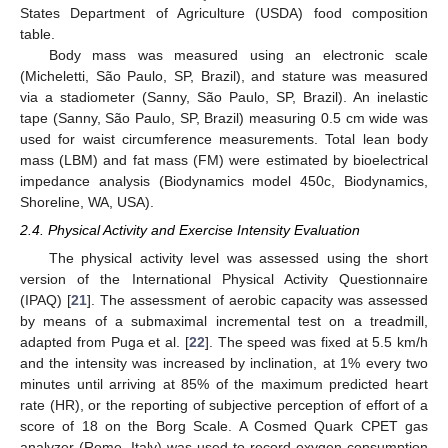
States Department of Agriculture (USDA) food composition
table.
Body mass was measured using an electronic scale
(Micheletti, São Paulo, SP, Brazil), and stature was measured
via a stadiometer (Sanny, São Paulo, SP, Brazil). An inelastic
tape (Sanny, São Paulo, SP, Brazil) measuring 0.5 cm wide was
used for waist circumference measurements. Total lean body
mass (LBM) and fat mass (FM) were estimated by bioelectrical
impedance analysis (Biodynamics model 450c, Biodynamics,
Shoreline, WA, USA).
2.4. Physical Activity and Exercise Intensity Evaluation
The physical activity level was assessed using the short
version of the International Physical Activity Questionnaire
(IPAQ) [
21
]. The assessment of aerobic capacity was assessed
by means of a submaximal incremental test on a treadmill,
adapted from Puga et al. [
22
]. The speed was fixed at 5.5 km/h
and the intensity was increased by inclination, at 1% every two
minutes until arriving at 85% of the maximum predicted heart
rate (HR), or the reporting of subjective perception of effort of a
score of 18 on the Borg Scale. A Cosmed Quark CPET gas
analyzer (Rome, Italy) was used to record oxygen consumption