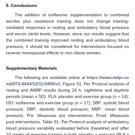
5. Conclusions
The addition of isoflavone supplementation to combined
aerobic plus resistance training does not change training-
mediated responses in resting and ambulatory blood pressure
and serum nitrite levels. However, since our results suggest that
the combined training improved resting and ambulatory blood
pressure, it should be considered for interventions focused on
reverse menopausal effects in non-obese women.
Supplementary Materials
The following are available online at
https://www.mdpi.co
m/2072-6643/12/11/3495/s1
, Figure S1: Per Protocol analysis of
13. May
14. May
15. May
16. May
17. May
18. May
19. May
20. May
21. May
23. May
24. May
25. May
26. May
27. May
28. May
29. May
30. May
31. May
2. Jun
3. Jun
4. Jun
5. Jun
6. Jun
7. Jun
8. Jun
9. Jun
10. Jun
12. Jun
13. Jun
14. Jun
15. Jun
16. Jun
17. Jun
18. Jun
19. Jun
20. Jun
22. Jun
23. Jun
24. Jun
25. Jun
26. Jun
27. Jun
28. Jun
29. Jun
30. Jun
2. Jul
3. Jul
4. Jul
5. Jul
6. Jul
7. Jul
8. Jul
9. Jul
10. Jul
12. Jul
13. Jul
14. Jul
15. Jul
16. Jul
17. Jul
18. Jul
19. Jul
20. Jul
22. Jul
23. Jul
24. Jul
25. Jul
26. Jul
27. Jul
28. Jul
29. Jul
30. Jul
1. Aug
2. Aug
3. Aug
4. Aug
5. Aug
6. Aug
7. Aug
8. Aug
9. Aug
resting and AMBP results during 24 h, nigthttime and daytime
periods (mean ± SD). PLA: placebo and exercise group (
n
= 14);
ISO: isoflavone and exercise group (
n
= 17); SBP: systolic blood
pressure; DBP: diastolic blood pressure; MBP: mean blood
pressure; Pre: Measures pre interventions; Prost: Measures
post interventions, Table S1: Per Protocol analysis of ambulatory
blood pressure variability evaluated before (baseline) and after
10 weeks of exercise training in both placebo + exercise (PLA
n