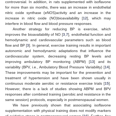
controversial. In addition, in rats supplemented with isoflavone
for more than six months, there was an increase in endothelial
nitric oxide synthase (eNOS)activity and an increase in the
increase in nitric oxide (NO)bioavailability [
12
], which may
interfere in blood flow and blood pressure responses.
Another strategy for reducing BP is exercise, which
improves the bioavailability of NO [
3
,
7
], endothelial function and
hemodynamic and cardiovascular parameters such as blood
flow and BP [
3
]. In general, exercise training results in important
autonomic and hemodynamic adaptations that influence the
cardiovascular system, decreasing resting BP levels and
improving ambulatory BP monitoring (ABPM) [
13
] and its
variability (BPV, i.e., Ambulatory Blood Pressure Variability) [
14
].
These improvements may be important for the prevention and
treatment of hypertension and have been shown usually in
continuous moderate aerobic or resistance exercise trials [
15
].
However, there is a lack of studies showing ABPM and BPV
responses after combined training (aerobic and resistance in the
same session) protocols, especially in postmenopausal women.
We have previously shown that associating isoflavone
supplementation with physical training does not modify markers
of oxidative stress in postmenopausal women [
16
]. Further, few