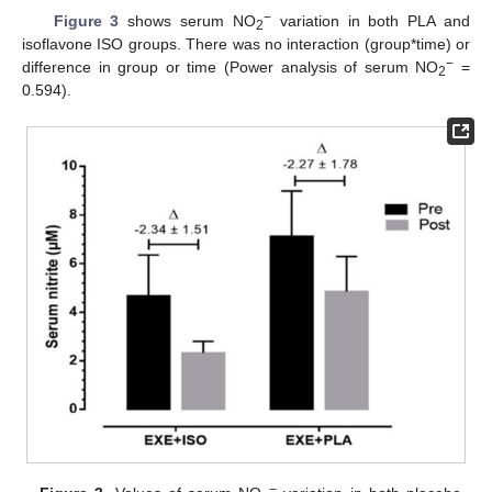
−
Figure 3
shows serum NO
variation in both PLA and
2
isoflavone ISO groups. There was no interaction (group*time) or
−
difference in group or time (Power analysis of serum NO
=
2
0.594).
−