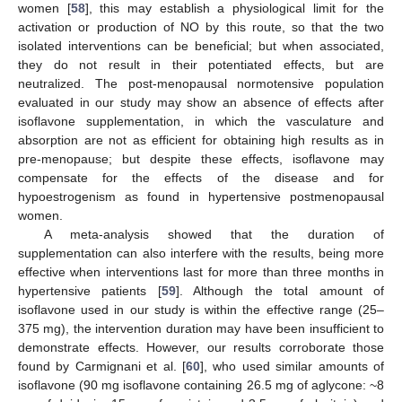
women [
58
], this may establish a physiological limit for the
activation or production of NO by this route, so that the two
isolated interventions can be beneficial; but when associated,
they do not result in their potentiated effects, but are
neutralized. The post-menopausal normotensive population
evaluated in our study may show an absence of effects after
isoflavone supplementation, in which the vasculature and
absorption are not as efficient for obtaining high results as in
pre-menopause; but despite these effects, isoflavone may
compensate for the effects of the disease and for
hypoestrogenism as found in hypertensive postmenopausal
women.
A meta-analysis showed that the duration of
supplementation can also interfere with the results, being more
effective when interventions last for more than three months in
hypertensive patients [
59
]. Although the total amount of
isoflavone used in our study is within the effective range (25–
375 mg), the intervention duration may have been insufficient to
demonstrate effects. However, our results corroborate those
found by Carmignani et al. [
60
], who used similar amounts of
isoflavone (90 mg isoflavone containing 26.5 mg of aglycone: ~8