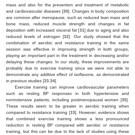
mass and also for the prevention and treatment of metabolic
and cardiovascular diseases [
30
]. Changes in body composition
are common after menopause, such as reduced lean mass and
bone mass, reduced muscle strength and changes in fat
deposition with increased visceral fat [
31
] due to aging and also
reduced levels of estrogen [
32
]. Our study showed that the
combination of aerobic and resistance training in the same
session was effective in improving strength in both groups,
playing an important part in the treatment in decreasing and/or
delaying these changes. In our study, these improvements are
probably due to exercise training since we were not able to
demonstrate any additive effect of isoflavone, as demonstrated
in previous studies [
33
,
34
].
Exercise training can improve cardiovascular parameters
such as resting BP responses in both hypertensive and
normotensive patients, including postmenopausal women [
35
].
These results seem to be greater in aerobic training when
compared to resistance training [
15
]. However, evidence shows
that combined exercise training shows a less pronounced
reduction in resting BP compared with aerobic or resistance
training, but this can be due to the lack of studies using these