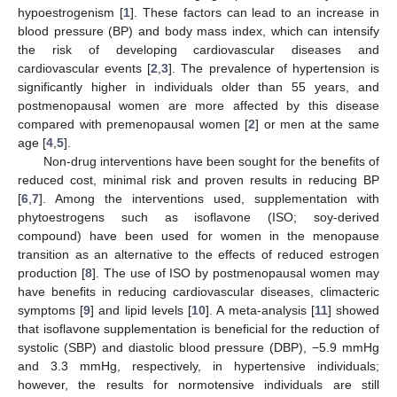
hypoestrogenism [
1
]. These factors can lead to an increase in
blood pressure (BP) and body mass index, which can intensify
the risk of developing cardiovascular diseases and
cardiovascular events [
2
,
3
]. The prevalence of hypertension is
significantly higher in individuals older than 55 years, and
postmenopausal women are more affected by this disease
compared with premenopausal women [
2
] or men at the same
age [
4
,
5
].
Non-drug interventions have been sought for the benefits of
reduced cost, minimal risk and proven results in reducing BP
[
6
,
7
]. Among the interventions used, supplementation with
phytoestrogens such as isoflavone (ISO; soy-derived
compound) have been used for women in the menopause
transition as an alternative to the effects of reduced estrogen
production [
8
]. The use of ISO by postmenopausal women may
have benefits in reducing cardiovascular diseases, climacteric
symptoms [
9
] and lipid levels [
10
]. A meta-analysis [
11
] showed
that isoflavone supplementation is beneficial for the reduction of
systolic (SBP) and diastolic blood pressure (DBP), −5.9 mmHg
and 3.3 mmHg, respectively, in hypertensive individuals;
however, the results for normotensive individuals are still