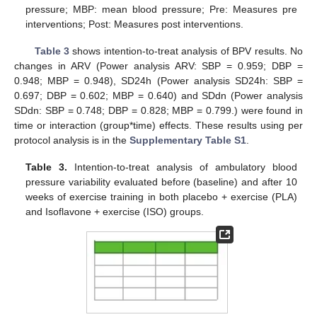
pressure; MBP: mean blood pressure; Pre: Measures pre
interventions; Post: Measures post interventions.
Table 3
shows intention-to-treat analysis of BPV results. No
changes in ARV (Power analysis ARV: SBP = 0.959; DBP =
0.948; MBP = 0.948), SD24h (Power analysis SD24h: SBP =
0.697; DBP = 0.602; MBP = 0.640) and SDdn (Power analysis
SDdn: SBP = 0.748; DBP = 0.828; MBP = 0.799.) were found in
time or interaction (group*time) effects. These results using per
protocol analysis is in the
Supplementary Table S1
.
Table 3.
Intention-to-treat analysis of ambulatory blood
pressure variability evaluated before (baseline) and after 10
weeks of exercise training in both placebo + exercise (PLA)
and Isoflavone + exercise (ISO) groups.