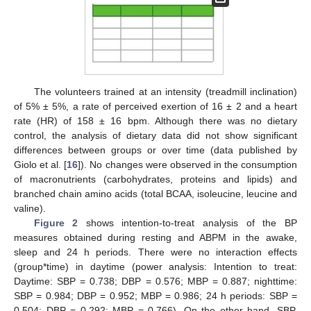
The volunteers trained at an intensity (treadmill inclination)
of 5% ± 5%, a rate of perceived exertion of 16 ± 2 and a heart
rate (HR) of 158 ± 16 bpm. Although there was no dietary
control, the analysis of dietary data did not show significant
differences between groups or over time (data published by
Giolo et al. [
16
]). No changes were observed in the consumption
of macronutrients (carbohydrates, proteins and lipids) and
branched chain amino acids (total BCAA, isoleucine, leucine and
valine).
Figure 2
shows intention-to-treat analysis of the BP
measures obtained during resting and ABPM in the awake,
sleep and 24 h periods. There were no interaction effects
(group*time) in daytime (power analysis: Intention to treat:
Daytime: SBP = 0.738; DBP = 0.576; MBP = 0.887; nighttime:
SBP = 0.984; DBP = 0.952; MBP = 0.986; 24 h periods: SBP =
0.504; DBP = 0.292; MBP = 0.766). On the other hand, SBP,