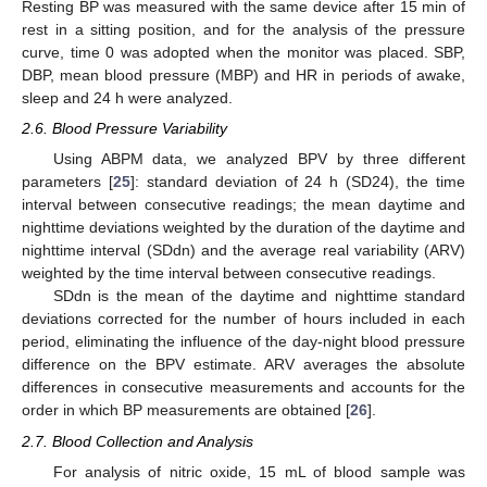
Resting BP was measured with the same device after 15 min of
rest in a sitting position, and for the analysis of the pressure
curve, time 0 was adopted when the monitor was placed. SBP,
DBP, mean blood pressure (MBP) and HR in periods of awake,
sleep and 24 h were analyzed.
2.6. Blood Pressure Variability
Using ABPM data, we analyzed BPV by three different
parameters [
25
]: standard deviation of 24 h (SD24), the time
interval between consecutive readings; the mean daytime and
nighttime deviations weighted by the duration of the daytime and
nighttime interval (SDdn) and the average real variability (ARV)
weighted by the time interval between consecutive readings.
SDdn is the mean of the daytime and nighttime standard
deviations corrected for the number of hours included in each
period, eliminating the influence of the day-night blood pressure
difference on the BPV estimate. ARV averages the absolute
differences in consecutive measurements and accounts for the
order in which BP measurements are obtained [
26
].
2.7. Blood Collection and Analysis
For analysis of nitric oxide, 15 mL of blood sample was