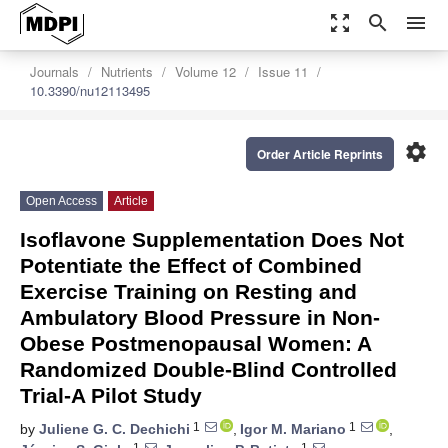
zoom_out_map
search
menu
Journals
Nutrients
Volume 12
Issue 11
10.3390/nu12113495
settings
Order Article Reprints
Open Access
Article
Isoflavone Supplementation Does Not
Potentiate the Effect of Combined
Exercise Training on Resting and
Ambulatory Blood Pressure in Non-
Obese Postmenopausal Women: A
Randomized Double-Blind Controlled
Trial-A Pilot Study
1
1
by
Juliene G. C. Dechichi
,
Igor M. Mariano
,
1
1