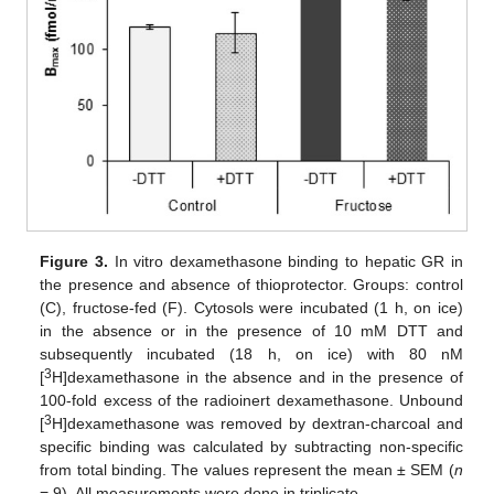
Figure 3.
In vitro dexamethasone binding to hepatic GR in
the presence and absence of thioprotector. Groups: control
(C), fructose-fed (F). Cytosols were incubated (1 h, on ice)
in the absence or in the presence of 10 mM DTT and
subsequently incubated (18 h, on ice) with 80 nM
3
[
H]dexamethasone in the absence and in the presence of
100-fold excess of the radioinert dexamethasone. Unbound
3
[
H]dexamethasone was removed by dextran-charcoal and
specific binding was calculated by subtracting non-specific
from total binding. The values represent the mean ± SEM (
n
= 9). All measurements were done in triplicate.