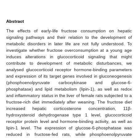
Abstract
The effects of early-life fructose consumption on hepatic
signaling pathways and their relation to the development of
metabolic disorders in later life are not fully understood. To
investigate whether fructose overconsumption at a young age
induces alterations in glucocorticoid signaling that might
contribute to development of metabolic disturbances, we
analysed glucocorticoid receptor hormone-binding parameters
and expression of its target genes involved in gluconeogenesis
(phosphoenolpyruvate carboxykinase and glucose-6-
phosphatase) and lipid metabolism (lipin-1), as well as redox
and inflammatory status in the liver of female rats subjected to a
fructose-rich diet immediately after weaning. The fructose diet
increased hepatic corticosterone concentration, 11β-
hydroxysteroid dehydrogenase type 1 level, glucocorticoid
receptor protein level and hormone-binding activity, as well as
lipin-1 level. The expression of glucose-6-phosphatase was
reduced in fructose-fed rats, while phosphoenolpyruvate