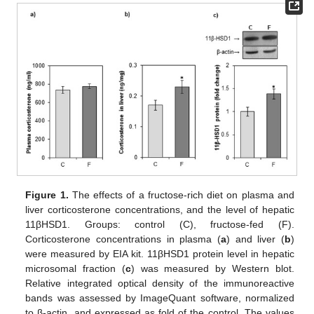
Figure 1.
The effects of a fructose-rich diet on plasma and
liver corticosterone concentrations, and the level of hepatic
11βHSD1. Groups: control (C), fructose-fed (F).
Corticosterone concentrations in plasma (
a
) and liver (
b
)
were measured by EIA kit. 11βHSD1 protein level in hepatic
microsomal fraction (
c
) was measured by Western blot.
Relative integrated optical density of the immunoreactive
bands was assessed by ImageQuant software, normalized
to β-actin, and expressed as fold of the control. The values