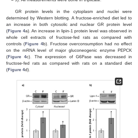
GR protein levels in the cytoplasm and nuclei were
determined by Western blotting. A fructose-enriched diet led to
an increase in both cytosolic and nuclear GR protein level
(
Figure 4
a). An increase in lipin-1 protein level was observed in
whole cell extracts of fructose-fed rats as compared with
controls (
Figure 4
b). Fructose overconsumption had no effect
on the mRNA level of major gluconeogenic enzyme PEPCK
(
Figure 4
c). The expression of G6Pase was decreased in
fructose-fed rats as compared with rats on a standard diet
(
Figure 4
d).