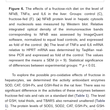
Figure 6.
The effects of a fructose-rich diet on the level of
NFkB, TNFα, and IL6 in the liver. Groups: control (C),
fructose-fed (F). (
a
) NFkB protein level in hepatic cytosols
and nucleosols was measured by Western blot. Relative
integrated optical density of the immunoreactive bands
corresponding to NFkB was assessed by ImageQuant
software, normalized to equal load controls, and expressed
as fold of the control. (
b
) The level of TNFα and IL6 mRNA
relative to HPRT mRNA was determined by TaqMan real-
time PCR and expressed as fold of the control. The values
represent the means ± SEM (
n
= 9). Statistical significance
of differences between experimental groups: **
p
< 0.01.
To explore the possible pro-oxidative effects of fructose in
hepatocytes, we determined the activity antioxidant enzymes
SOD, CAT, GSH-Px, and GSH-Red in the rat liver. There was no
significant difference in the activities of these enzymes between
fructose-fed rats and rats on a standard diet (
Table 1
). The level
of GSH, total thiols, and TBARS also remained unaltered (
Table
1
). The protein levels of SOD1, SOD2, CAT, GSH-Px, and GSH-