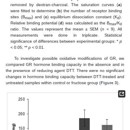
removed by dextran-charcoal. The saturation curves (
a
)
were fitted to determine (
b
) the number of receptor binding
sites (B
) and (
c
) equilibrium dissociation constant (K
).
max
d
Relative binding potential (
d
) was calculated as the B
/K
max
d
ratio. The values represent the mean ± SEM (
n
= 9). All
measurements were done in triplicate. Statistical
significance of differences between experimental groups: *
p
< 0.05; **
p
< 0.01.
To investigate possible oxidative modifications of GR, we
compared GR hormone binding capacity in the absence and in
the presence of reducing agent DTT. There were no significant
changes in hormone binding capacity between DTT-treated and
untreated samples within control or fructose group (
Figure 3
).