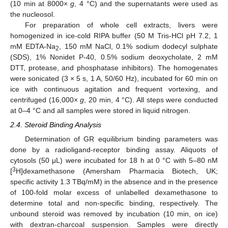
(10 min at 8000×
g
, 4 °C) and the supernatants were used as
the nucleosol.
For preparation of whole cell extracts, livers were
homogenized in ice-cold RIPA buffer (50 M Tris-HCl pH 7.2, 1
mM EDTA-Na
, 150 mM NaCl, 0.1% sodium dodecyl sulphate
2
(SDS), 1% Nonidet P-40, 0.5% sodium deoxycholate, 2 mM
DTT, protease, and phosphatase inhibitors). The homogenates
were sonicated (3 × 5 s, 1 A, 50/60 Hz), incubated for 60 min on
ice with continuous agitation and frequent vortexing, and
centrifuged (16,000×
g
, 20 min, 4 °C). All steps were conducted
at 0–4 °C and all samples were stored in liquid nitrogen.
2.4. Steroid Binding Analysis
Determination of GR equilibrium binding parameters was
done by a radioligand-receptor binding assay. Aliquots of
cytosols (50 μL) were incubated for 18 h at 0 °C with 5–80 nM
3
[
H]dexamethasone (Amersham Pharmacia Biotech, UK;
specific activity 1.3 TBq/mM) in the absence and in the presence
of 100-fold molar excess of unlabelled dexamethasone to
determine total and non-specific binding, respectively. The
unbound steroid was removed by incubation (10 min, on ice)
with dextran-charcoal suspension. Samples were directly