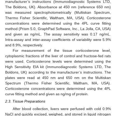
manufacturer’s instructions (Immunodiagnostic Systems LTD,
The Boldons, UK). Absorbance at 450 nm (reference 650 nm)
was measured spectrophotometrically (Multiskan Spectrum,
Thermo Fisher Scientific, Waltham, MA, USA). Corticosterone
concentrations were determined using the 4PL curve fitting
method (Prism 5.0, GraphPad Software, Inc., La Jolla, CA, USA)
and given as ng/mL. The assay sensitivity was 0.17 ng/mL.
Intra-assay and inter-assay coefficients of variability were 5.9%
and 8.9%, respectively.
For measurement of the tissue corticosterone level,
cytoplasmic fractions of the liver of control and fructose-fed rats
were used. Corticosterone levels were determined using the
High Sensitivity EIA kit (Immunodiagnostic Systems LTD, The
Boldons, UK) according to the manufacturer’s instructions. The
plates were read at 450 nm and 650 nm on the Multiskan
Spectrum (Thermo Fisher Scientific, Waltham, MA, USA).
Corticosterone concentrations were determined using the 4PL
curve fitting method and given as ng/mg of protein.
2.3. Tissue Preparations
After blood collection, livers were perfused with cold 0.9%
NaCl and quickly excised, weighed, and stored in liquid nitrogen