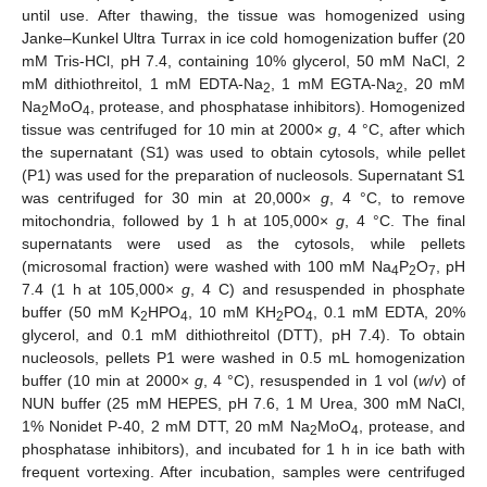
until use. After thawing, the tissue was homogenized using
Janke–Kunkel Ultra Turrax in ice cold homogenization buffer (20
mM Tris-HCl, pH 7.4, containing 10% glycerol, 50 mM NaCl, 2
mM dithiothreitol, 1 mM EDTA-Na
, 1 mM EGTA-Na
, 20 mM
2
2
Na
MoO
, protease, and phosphatase inhibitors). Homogenized
2
4
tissue was centrifuged for 10 min at 2000×
g
, 4 °C, after which
the supernatant (S1) was used to obtain cytosols, while pellet
(P1) was used for the preparation of nucleosols. Supernatant S1
was centrifuged for 30 min at 20,000×
g
, 4 °C, to remove
mitochondria, followed by 1 h at 105,000×
g
, 4 °C. The final
supernatants were used as the cytosols, while pellets
(microsomal fraction) were washed with 100 mM Na
P
O
, pH
4
2
7
7.4 (1 h at 105,000×
g
, 4 C) and resuspended in phosphate
buffer (50 mM K
HPO
, 10 mM KH
PO
, 0.1 mM EDTA, 20%
2
4
2
4
glycerol, and 0.1 mM dithiothreitol (DTT), pH 7.4). To obtain
nucleosols, pellets P1 were washed in 0.5 mL homogenization
buffer (10 min at 2000×
g
, 4 °C), resuspended in 1 vol (
w
/
v
) of
NUN buffer (25 mM HEPES, pH 7.6, 1 M Urea, 300 mM NaCl,
1% Nonidet P-40, 2 mM DTT, 20 mM Na
MoO
, protease, and
2
4
phosphatase inhibitors), and incubated for 1 h in ice bath with
frequent vortexing. After incubation, samples were centrifuged