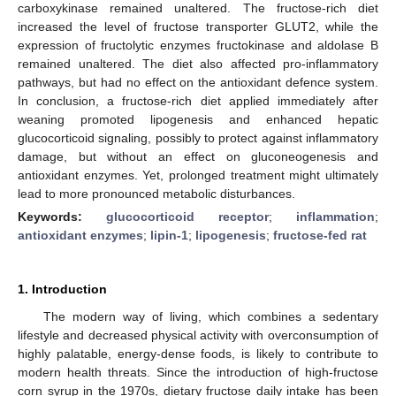
carboxykinase remained unaltered. The fructose-rich diet
increased the level of fructose transporter GLUT2, while the
expression of fructolytic enzymes fructokinase and aldolase B
remained unaltered. The diet also affected pro-inflammatory
pathways, but had no effect on the antioxidant defence system.
In conclusion, a fructose-rich diet applied immediately after
weaning promoted lipogenesis and enhanced hepatic
glucocorticoid signaling, possibly to protect against inflammatory
damage, but without an effect on gluconeogenesis and
antioxidant enzymes. Yet, prolonged treatment might ultimately
lead to more pronounced metabolic disturbances.
Keywords:
glucocorticoid receptor
;
inflammation
;
antioxidant enzymes
;
lipin-1
;
lipogenesis
;
fructose-fed rat
1. Introduction
The modern way of living, which combines a sedentary
lifestyle and decreased physical activity with overconsumption of
highly palatable, energy-dense foods, is likely to contribute to
modern health threats. Since the introduction of high-fructose
corn syrup in the 1970s, dietary fructose daily intake has been