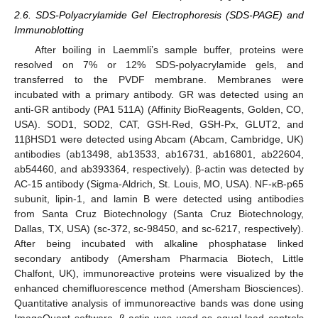
2.6. SDS-Polyacrylamide Gel Electrophoresis (SDS-PAGE) and
Immunoblotting
After boiling in Laemmli’s sample buffer, proteins were
resolved on 7% or 12% SDS-polyacrylamide gels, and
transferred to the PVDF membrane. Membranes were
incubated with a primary antibody. GR was detected using an
anti-GR antibody (PA1 511A) (Affinity BioReagents, Golden, CO,
USA). SOD1, SOD2, CAT, GSH-Red, GSH-Px, GLUT2, and
11βHSD1 were detected using Abcam (Abcam, Cambridge, UK)
antibodies (ab13498, ab13533, ab16731, ab16801, ab22604,
ab54460, and ab393364, respectively). β-actin was detected by
AC-15 antibody (Sigma-Aldrich, St. Louis, MO, USA). NF-κB-p65
subunit, lipin-1, and lamin B were detected using antibodies
from Santa Cruz Biotechnology (Santa Cruz Biotechnology,
Dallas, TX, USA) (sc-372, sc-98450, and sc-6217, respectively).
After being incubated with alkaline phosphatase linked
secondary antibody (Amersham Pharmacia Biotech, Little
Chalfont, UK), immunoreactive proteins were visualized by the
enhanced chemifluorescence method (Amersham Biosciences).
Quantitative analysis of immunoreactive bands was done using