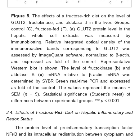
Figure 5.
The effects of a fructose-rich diet on the level of
GLUT2, fructokinase, and aldolase B in the liver. Groups:
control (C), fructose-fed (F). (
a
) GLUT2 protein level in the
hepatic whole cell extracts was measured by
immunoblotting. Relative integrated optical density of the
immunoreactive bands corresponding to GLUT2 was
assessed by ImageQuant software, normalized to β-actin,
and expressed as fold of the control. Representative
Western blot is shown. The level of fructokinase (
b
) and
aldolase B (
c
) mRNA relative to β-actin mRNA was
determined by SYBR Green real-time PCR and expressed
as fold of the control. The values represent the means ±
SEM (
n
= 9). Statistical significance (Student’s
t
-test) of
differences between experimental groups: ***
p
< 0.001.
3.4. Effects of Fructose-Rich Diet on Hepatic Inflammatory and
Redox Status
The protein level of proinflammatory transcription factor
NFκB and its intracellular redistribution between cytoplasm and