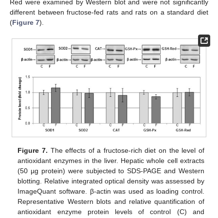
Red were examined by Western blot and were not significantly
different between fructose-fed rats and rats on a standard diet
(
Figure 7
).
Figure 7.
The effects of a fructose-rich diet on the level of
antioxidant enzymes in the liver. Hepatic whole cell extracts
(50 µg protein) were subjected to SDS-PAGE and Western
blotting. Relative integrated optical density was assessed by
ImageQuant software. β-actin was used as loading control.
Representative Western blots and relative quantification of
antioxidant enzyme protein levels of control (C) and