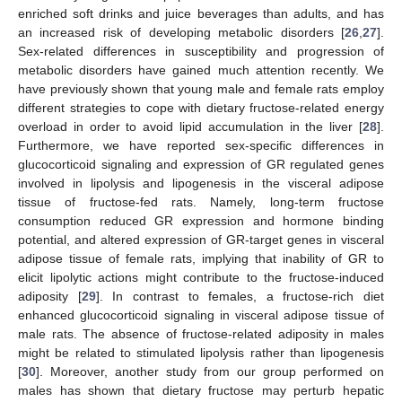
enriched soft drinks and juice beverages than adults, and has
an increased risk of developing metabolic disorders [
26
,
27
].
Sex-related differences in susceptibility and progression of
metabolic disorders have gained much attention recently. We
have previously shown that young male and female rats employ
different strategies to cope with dietary fructose-related energy
overload in order to avoid lipid accumulation in the liver [
28
].
Furthermore, we have reported sex-specific differences in
glucocorticoid signaling and expression of GR regulated genes
involved in lipolysis and lipogenesis in the visceral adipose
tissue of fructose-fed rats. Namely, long-term fructose
consumption reduced GR expression and hormone binding
potential, and altered expression of GR-target genes in visceral
adipose tissue of female rats, implying that inability of GR to
elicit lipolytic actions might contribute to the fructose-induced
adiposity [
29
]. In contrast to females, a fructose-rich diet
enhanced glucocorticoid signaling in visceral adipose tissue of
male rats. The absence of fructose-related adiposity in males
might be related to stimulated lipolysis rather than lipogenesis
[
30
]. Moreover, another study from our group performed on
males has shown that dietary fructose may perturb hepatic