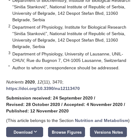
Department of Biochemistry, Institute for Biological Research
“Siniša Stanković”, National Institute of Republic of Serbia,
University of Belgrade, 142 Despot Stefan Blvd, 11060
Belgrade, Serbia
2
Department of Physiology, Institute for Biological Research
“Siniša Stanković”, National Institute of Republic of Serbia,
University of Belgrade, 142 Despot Stefan Blvd, 11060
Belgrade, Serbia
3
Department of Physiology, University of Lausanne, UNIL-
CHUV, Rue du Bugnon 7, CH-1005 Lausanne, Switzerland
*
Author to whom correspondence should be addressed.
Nutrients
2020
,
12
(11), 3470;
https://doi.org/10.3390/nu12113470
Submission received: 24 September 2020
/
Revised: 28 October 2020
/
Accepted: 4 November 2020
/
Published: 12 November 2020
(This article belongs to the Section
Nutrition and Metabolism
)
keyboard_arrow_down
Download
Browse Figures
Versions Notes