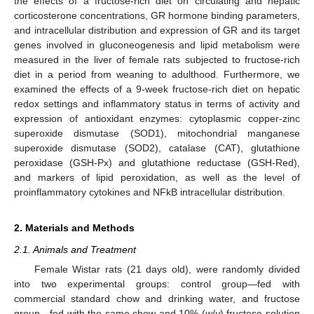
the effects of a fructose-rich diet on circulating and hepatic
corticosterone concentrations, GR hormone binding parameters,
and intracellular distribution and expression of GR and its target
genes involved in gluconeogenesis and lipid metabolism were
measured in the liver of female rats subjected to fructose-rich
diet in a period from weaning to adulthood. Furthermore, we
examined the effects of a 9-week fructose-rich diet on hepatic
redox settings and inflammatory status in terms of activity and
expression of antioxidant enzymes: cytoplasmic copper-zinc
superoxide dismutase (SOD1), mitochondrial manganese
superoxide dismutase (SOD2), catalase (CAT), glutathione
peroxidase (GSH-Px) and glutathione reductase (GSH-Red),
and markers of lipid peroxidation, as well as the level of
proinflammatory cytokines and NFkB intracellular distribution.
2. Materials and Methods
2.1. Animals and Treatment
Female Wistar rats (21 days old), were randomly divided
into two experimental groups: control group—fed with
commercial standard chow and drinking water, and fructose
group—fed with the same chow and 10% (
w
/
v
) fructose solution