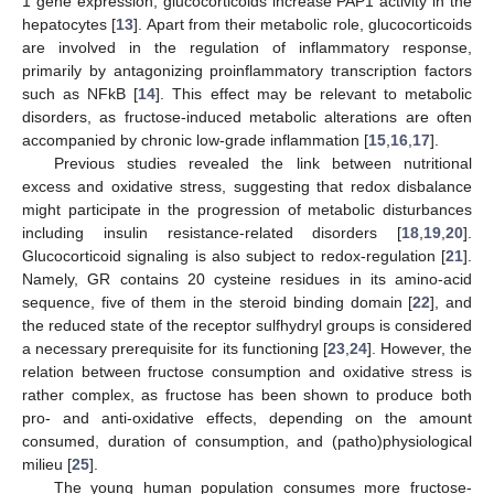
1 gene expression, glucocorticoids increase PAP1 activity in the
hepatocytes [
13
]. Apart from their metabolic role, glucocorticoids
are involved in the regulation of inflammatory response,
primarily by antagonizing proinflammatory transcription factors
such as NFkB [
14
]. This effect may be relevant to metabolic
disorders, as fructose-induced metabolic alterations are often
accompanied by chronic low-grade inflammation [
15
,
16
,
17
].
Previous studies revealed the link between nutritional
excess and oxidative stress, suggesting that redox disbalance
might participate in the progression of metabolic disturbances
including insulin resistance-related disorders [
18
,
19
,
20
].
Glucocorticoid signaling is also subject to redox-regulation [
21
].
Namely, GR contains 20 cysteine residues in its amino-acid
sequence, five of them in the steroid binding domain [
22
], and
the reduced state of the receptor sulfhydryl groups is considered
a necessary prerequisite for its functioning [
23
,
24
]. However, the
relation between fructose consumption and oxidative stress is
rather complex, as fructose has been shown to produce both
pro- and anti-oxidative effects, depending on the amount
consumed, duration of consumption, and (patho)physiological
milieu [
25
].
The young human population consumes more fructose-