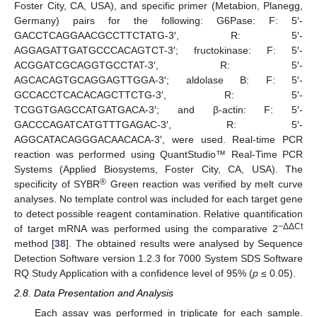
Foster City, CA, USA), and specific primer (Metabion, Planegg,
Germany) pairs for the following: G6Pase: F: 5′-
GACCTCAGGAACGCCTTCTATG-3′, R: 5′-
AGGAGATTGATGCCCACAGTCT-3′; fructokinase: F: 5′-
ACGGATCGCAGGTGCCTAT-3′, R: 5′-
AGCACAGTGCAGGAGTTGGA-3′; aldolase B: F: 5′-
GCCACCTCACACAGCTTCTG-3′, R: 5′-
TCGGTGAGCCATGATGACA-3′; and β-actin: F: 5′-
GACCCAGATCATGTTTGAGAC-3′, R: 5′-
AGGCATACAGGGACAACACA-3′, were used. Real-time PCR
reaction was performed using QuantStudio™ Real-Time PCR
Systems (Applied Biosystems, Foster City, CA, USA). The
®
specificity of SYBR
Green reaction was verified by melt curve
analyses. No template control was included for each target gene
to detect possible reagent contamination. Relative quantification
−ΔΔCt
of target mRNA was performed using the comparative 2
method [
38
]. The obtained results were analysed by Sequence
Detection Software version 1.2.3 for 7000 System SDS Software
RQ Study Application with a confidence level of 95% (
p
≤ 0.05).
2.8. Data Presentation and Analysis
Each assay was performed in triplicate for each sample.