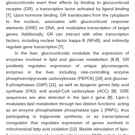
glucocorticoids exert their effects by binding to glucocorticoid
receptor (GR), a transcription factor activated by ligand binding
[
7
]. Upon hormone binding, GR translocates from the cytoplasm
to the nucleus, associates with glucocorticoid response
elements (GRE) on DNA, and modulates transcription of target
genes. Additionally, GR can interact with other transcription
factors, including nuclear factor kappa B (NFkB), and indirectly
regulate gene transcription [
7
].
In the liver, glucocorticoids modulate the expression of
enzymes involved in lipid and glucose metabolism [
8
,
9
]. GR
positively regulates expression of unique gluconeogenic
enzymes in the liver, including rate-controlling enzyme
phosphoenolpyruvate carboxykinase (PEPCK) [
10
] and glucose-
6-phosphatase (G6P) [
11
], as well as lipogenic genes fatty acid
synthase (FAS) and acetyl-CoA carboxylase (ACC) [
8
]. GRE
sequences are also detected in the lipin-1 gene [
8
]. Lipin-1
modulates lipid metabolism through two distinct functions: acting
as an enzyme phosphatidate phosphatase type 1 (PAP1), thus
participating in triglyceride synthesis, or as transcriptional
coregulator that regulates expression of genes involved in
mitochondrial fatty acid oxidation [
12
]. Beside stimulation of lipin-