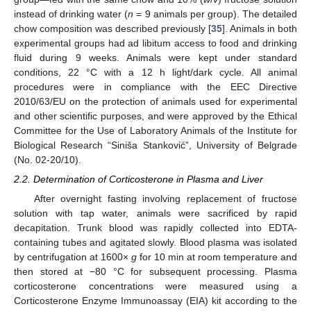
instead of drinking water (
n
= 9 animals per group). The detailed
chow composition was described previously [
35
]. Animals in both
experimental groups had ad libitum access to food and drinking
fluid during 9 weeks. Animals were kept under standard
conditions, 22 °C with a 12 h light/dark cycle. All animal
procedures were in compliance with the EEC Directive
2010/63/EU on the protection of animals used for experimental
and other scientific purposes, and were approved by the Ethical
Committee for the Use of Laboratory Animals of the Institute for
Biological Research “Siniša Stanković”, University of Belgrade
(No. 02-20/10).
2.2. Determination of Corticosterone in Plasma and Liver
After overnight fasting involving replacement of fructose
solution with tap water, animals were sacrificed by rapid
decapitation. Trunk blood was rapidly collected into EDTA-
containing tubes and agitated slowly. Blood plasma was isolated
by centrifugation at 1600×
g
for 10 min at room temperature and
then stored at −80 °C for subsequent processing. Plasma
corticosterone concentrations were measured using a
Corticosterone Enzyme Immunoassay (EIA) kit according to the