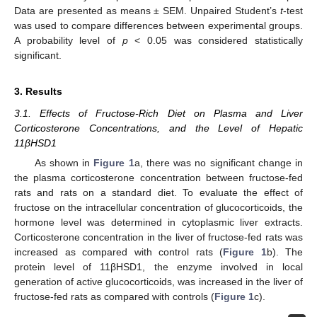
Data are presented as means ± SEM. Unpaired Student’s
t
-test
was used to compare differences between experimental groups.
A probability level of
p
< 0.05 was considered statistically
significant.
3. Results
3.1. Effects of Fructose-Rich Diet on Plasma and Liver
Corticosterone Concentrations, and the Level of Hepatic
11βHSD1
As shown in
Figure 1
a, there was no significant change in
the plasma corticosterone concentration between fructose-fed
rats and rats on a standard diet. To evaluate the effect of
fructose on the intracellular concentration of glucocorticoids, the
hormone level was determined in cytoplasmic liver extracts.
Corticosterone concentration in the liver of fructose-fed rats was
increased as compared with control rats (
Figure 1
b). The
protein level of 11βHSD1, the enzyme involved in local
generation of active glucocorticoids, was increased in the liver of
fructose-fed rats as compared with controls (
Figure 1
c).