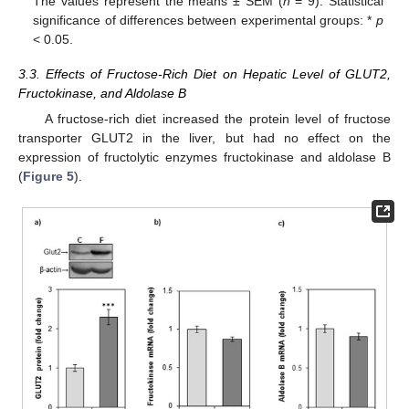
The values represent the means ± SEM (
n
= 9). Statistical
significance of differences between experimental groups: *
p
< 0.05.
3.3. Effects of Fructose-Rich Diet on Hepatic Level of GLUT2,
Fructokinase, and Aldolase B
A fructose-rich diet increased the protein level of fructose
transporter GLUT2 in the liver, but had no effect on the
expression of fructolytic enzymes fructokinase and aldolase B
(
Figure 5
).