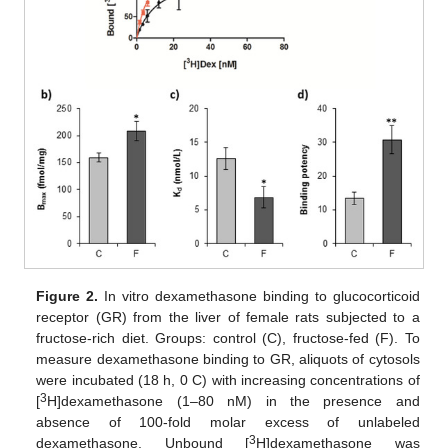
Figure 2.
In vitro dexamethasone binding to glucocorticoid
receptor (GR) from the liver of female rats subjected to a
fructose-rich diet. Groups: control (C), fructose-fed (F). To
measure dexamethasone binding to GR, aliquots of cytosols
were incubated (18 h, 0 C) with increasing concentrations of
3
[
H]dexamethasone (1–80 nM) in the presence and
absence of 100-fold molar excess of unlabeled
3
dexamethasone. Unbound [
H]dexamethasone was