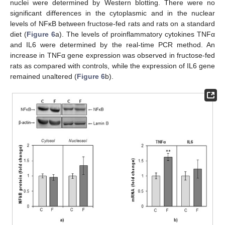
nuclei were determined by Western blotting. There were no
significant differences in the cytoplasmic and in the nuclear
levels of NFκB between fructose-fed rats and rats on a standard
diet (
Figure 6
a). The levels of proinflammatory cytokines TNFα
and IL6 were determined by the real-time PCR method. An
increase in TNFα gene expression was observed in fructose-fed
rats as compared with controls, while the expression of IL6 gene
remained unaltered (
Figure 6
b).