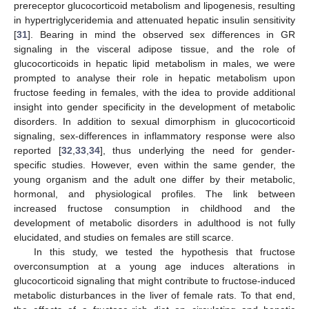
prereceptor glucocorticoid metabolism and lipogenesis, resulting
in hypertriglyceridemia and attenuated hepatic insulin sensitivity
[
31
]. Bearing in mind the observed sex differences in GR
signaling in the visceral adipose tissue, and the role of
glucocorticoids in hepatic lipid metabolism in males, we were
prompted to analyse their role in hepatic metabolism upon
fructose feeding in females, with the idea to provide additional
insight into gender specificity in the development of metabolic
disorders. In addition to sexual dimorphism in glucocorticoid
signaling, sex-differences in inflammatory response were also
reported [
32
,
33
,
34
], thus underlying the need for gender-
specific studies. However, even within the same gender, the
young organism and the adult one differ by their metabolic,
hormonal, and physiological profiles. The link between
increased fructose consumption in childhood and the
development of metabolic disorders in adulthood is not fully
elucidated, and studies on females are still scarce.
In this study, we tested the hypothesis that fructose
overconsumption at a young age induces alterations in
glucocorticoid signaling that might contribute to fructose-induced
metabolic disturbances in the liver of female rats. To that end,