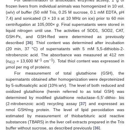
For determination of antioxidant enzymes activity, 1 g of
frozen livers from individual animals was homogenized in 10 vol.
(
w
/
v
) of buffer (50 mM Tris, 0.25 M sucrose, 0.1 mM EDTA, pH
7.4) and sonicated (3 × 10 s at 10 MHz on ice) prior to 60 min
centrifugation at 105,000×
g
. Final supernatants were stored in
liquid nitrogen until use. The activities of SOD1, SOD2, CAT,
GSH-Px, and GSH-Red were determined as previously
described [
36
]. Thiol content was determined after incubation
(20 min, 37 °C) of supernatants with 5 mM 5,5-dithiobis-2-
nitrobenzoic acid. The absorbance was measured at 412 nm
−1
−1
(ε
= 13,600 M
cm
). Total thiol content was expressed in
412
μmol per mg of proteins.
For measurement of total glutathione (GSH), the
supernatants obtained after homogenization were deproteinized
by 5-sulfosalicylic acid (10%
w
/
v
). The level of both reduced and
oxidized glutathione (herein referred to as total GSH) was
determined by modified glutathione reductase–5,5′-dithio- bis
(2-nitrobenzoic acid) recycling assay [
37
] and expressed as
nmol GSH/mg protein. The level of lipid peroxidation was
estimated by measurement of thiobarbituric acid reactive
substances (TBARS) in the liver cell extracts prepared in the Tris
buffer without sucrose, as described previously [
36
].