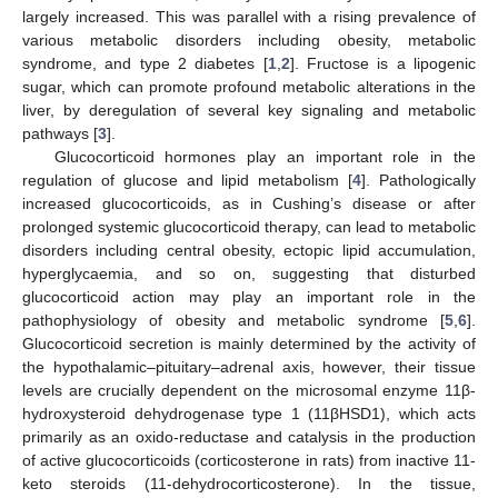
largely increased. This was parallel with a rising prevalence of
various metabolic disorders including obesity, metabolic
syndrome, and type 2 diabetes [
1
,
2
]. Fructose is a lipogenic
sugar, which can promote profound metabolic alterations in the
liver, by deregulation of several key signaling and metabolic
pathways [
3
].
Glucocorticoid hormones play an important role in the
regulation of glucose and lipid metabolism [
4
]. Pathologically
increased glucocorticoids, as in Cushing’s disease or after
prolonged systemic glucocorticoid therapy, can lead to metabolic
disorders including central obesity, ectopic lipid accumulation,
hyperglycaemia, and so on, suggesting that disturbed
glucocorticoid action may play an important role in the
pathophysiology of obesity and metabolic syndrome [
5
,
6
].
Glucocorticoid secretion is mainly determined by the activity of
the hypothalamic–pituitary–adrenal axis, however, their tissue
levels are crucially dependent on the microsomal enzyme 11β-
hydroxysteroid dehydrogenase type 1 (11βHSD1), which acts
primarily as an oxido-reductase and catalysis in the production
of active glucocorticoids (corticosterone in rats) from inactive 11-
keto steroids (11-dehydrocorticosterone). In the tissue,