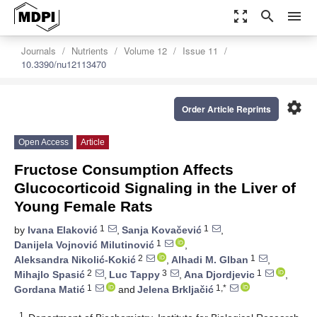
zoom_out_map
search
menu
Journals
Nutrients
Volume 12
Issue 11
10.3390/nu12113470
settings
Order Article Reprints
Open Access
Article
Fructose Consumption Affects
Glucocorticoid Signaling in the Liver of
Young Female Rats
1
1
by
Ivana Elaković
,
Sanja Kovačević
,
1
Danijela Vojnović Milutinović
,
2
1
Aleksandra Nikolić-Kokić
,
Alhadi M. Glban
,
2
3
1
Mihajlo Spasić
,
Luc Tappy
,
Ana Djordjevic
,
1
1,*
Gordana Matić
and
Jelena Brkljačić
1