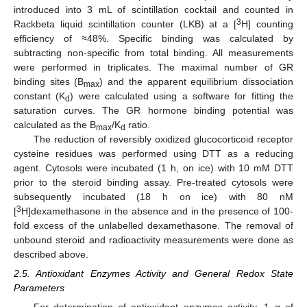
introduced into 3 mL of scintillation cocktail and counted in
3
Rackbeta liquid scintillation counter (LKB) at a [
H] counting
efficiency of ≈48%. Specific binding was calculated by
subtracting non-specific from total binding. All measurements
were performed in triplicates. The maximal number of GR
binding sites (B
) and the apparent equilibrium dissociation
max
constant (K
) were calculated using a software for fitting the
d
saturation curves. The GR hormone binding potential was
calculated as the B
/K
ratio.
max
d
The reduction of reversibly oxidized glucocorticoid receptor
cysteine residues was performed using DTT as a reducing
agent. Cytosols were incubated (1 h, on ice) with 10 mM DTT
prior to the steroid binding assay. Pre-treated cytosols were
subsequently incubated (18 h on ice) with 80 nM
3
[
H]dexamethasone in the absence and in the presence of 100-
fold excess of the unlabelled dexamethasone. The removal of
unbound steroid and radioactivity measurements were done as
described above.
2.5. Antioxidant Enzymes Activity and General Redox State
Parameters