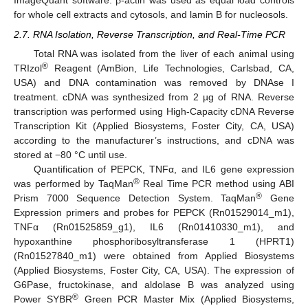
ImageQuant software. β-actin was used as equal load controls
for whole cell extracts and cytosols, and lamin B for nucleosols.
2.7. RNA Isolation, Reverse Transcription, and Real-Time PCR
Total RNA was isolated from the liver of each animal using
®
TRIzol
Reagent (AmBion, Life Technologies, Carlsbad, CA,
USA) and DNA contamination was removed by DNAse I
treatment. cDNA was synthesized from 2 µg of RNA. Reverse
transcription was performed using High-Capacity cDNA Reverse
Transcription Kit (Applied Biosystems, Foster City, CA, USA)
according to the manufacturer’s instructions, and cDNA was
stored at −80 °C until use.
Quantification of PEPCK, TNFα, and IL6 gene expression
®
was performed by TaqMan
Real Time PCR method using ABI
®
Prism 7000 Sequence Detection System. TaqMan
Gene
Expression primers and probes for PEPCK (Rn01529014_m1),
TNFα (Rn01525859_g1), IL6 (Rn01410330_m1), and
hypoxanthine phosphoribosyltransferase 1 (HPRT1)
(Rn01527840_m1) were obtained from Applied Biosystems
(Applied Biosystems, Foster City, CA, USA). The expression of
G6Pase, fructokinase, and aldolase B was analyzed using
®
Power SYBR
Green PCR Master Mix (Applied Biosystems,