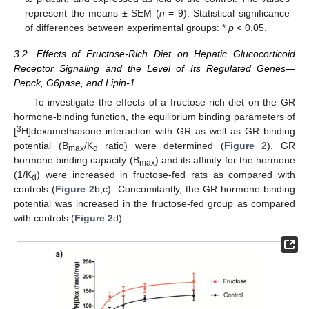
represent the means ± SEM (
n
= 9). Statistical significance
of differences between experimental groups: *
p
< 0.05.
3.2. Effects of Fructose-Rich Diet on Hepatic Glucocorticoid
Receptor Signaling and the Level of Its Regulated Genes—
Pepck, G6pase, and Lipin-1
To investigate the effects of a fructose-rich diet on the GR
hormone-binding function, the equilibrium binding parameters of
3
[
H]dexamethasone interaction with GR as well as GR binding
potential (B
/K
ratio) were determined (
Figure 2
). GR
max
d
hormone binding capacity (B
) and its affinity for the hormone
max
(1/K
) were increased in fructose-fed rats as compared with
d
controls (
Figure 2
b,c). Concomitantly, the GR hormone-binding
potential was increased in the fructose-fed group as compared
with controls (
Figure 2
d).