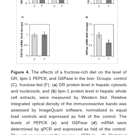
Figure 4.
The effects of a fructose-rich diet on the level of
GR, lipin-1 PEPCK, and G6Pase in the liver. Groups: control
(C), fructose-fed (F). (
a
) GR protein level in hepatic cytosols
and nucleosols, and (
b
) lipin-1 protein level in hepatic whole
cell extracts, were measured by Western blot. Relative
integrated optical density of the immunoreactive bands was
assessed by ImageQuant software, normalized to equal
load controls and expressed as fold of the control. The
levels of PEPCK (
c
) and G6Pase (
d
) mRNA were
determined by qPCR and expressed as fold of the control.