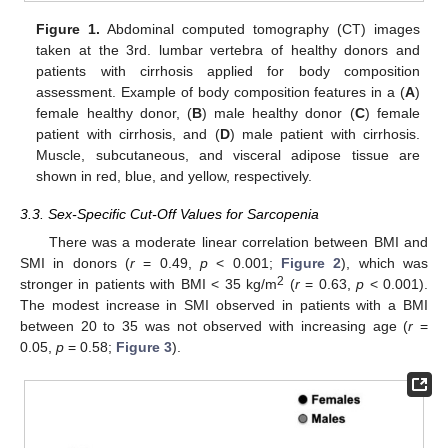
Figure 1.
Abdominal computed tomography (CT) images
taken at the 3rd. lumbar vertebra of healthy donors and
patients with cirrhosis applied for body composition
assessment. Example of body composition features in a (
A
)
female healthy donor, (
B
) male healthy donor (
C
) female
patient with cirrhosis, and (
D
) male patient with cirrhosis.
Muscle, subcutaneous, and visceral adipose tissue are
shown in red, blue, and yellow, respectively.
3.3. Sex-Specific Cut-Off Values for Sarcopenia
There was a moderate linear correlation between BMI and
SMI in donors (
r
= 0.49,
p
< 0.001;
Figure 2
), which was
2
stronger in patients with BMI < 35 kg/m
(
r
= 0.63,
p
< 0.001).
The modest increase in SMI observed in patients with a BMI
between 20 to 35 was not observed with increasing age (
r
=
0.05,
p
= 0.58;
Figure 3
).