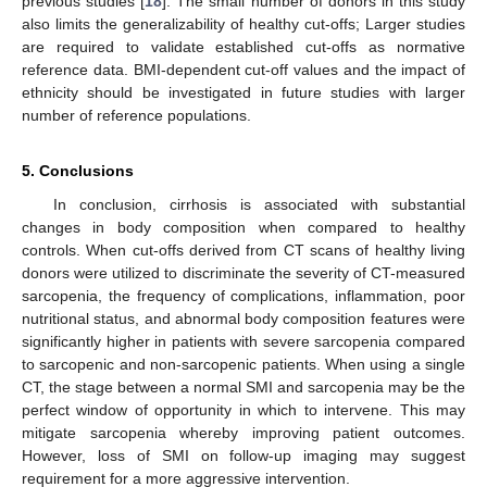
previous studies [
18
]. The small number of donors in this study
also limits the generalizability of healthy cut-offs; Larger studies
are required to validate established cut-offs as normative
reference data. BMI-dependent cut-off values and the impact of
ethnicity should be investigated in future studies with larger
number of reference populations.
5. Conclusions
In conclusion, cirrhosis is associated with substantial
changes in body composition when compared to healthy
controls. When cut-offs derived from CT scans of healthy living
donors were utilized to discriminate the severity of CT-measured
sarcopenia, the frequency of complications, inflammation, poor
nutritional status, and abnormal body composition features were
significantly higher in patients with severe sarcopenia compared
to sarcopenic and non-sarcopenic patients. When using a single
CT, the stage between a normal SMI and sarcopenia may be the
perfect window of opportunity in which to intervene. This may
mitigate sarcopenia whereby improving patient outcomes.
However, loss of SMI on follow-up imaging may suggest
requirement for a more aggressive intervention.