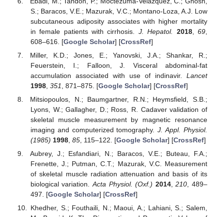
Ebadi, M.; Tandon, P.; Moctezuma-Velazquez, C.; Ghosh,
S.; Baracos, V.E.; Mazurak, V.C.; Montano-Loza, A.J. Low
subcutaneous adiposity associates with higher mortality
in female patients with cirrhosis.
J. Hepatol.
2018
,
69
,
608–616. [
Google Scholar
] [
CrossRef
]
Miller, K.D.; Jones, E.; Yanovski, J.A.; Shankar, R.;
Feuerstein, I.; Falloon, J. Visceral abdominal-fat
accumulation associated with use of indinavir.
Lancet
1998
,
351
, 871–875. [
Google Scholar
] [
CrossRef
]
Mitsiopoulos, N.; Baumgartner, R.N.; Heymsfield, S.B.;
Lyons, W.; Gallagher, D.; Ross, R. Cadaver validation of
skeletal muscle measurement by magnetic resonance
imaging and computerized tomography.
J. Appl. Physiol.
(1985)
1998
,
85
, 115–122. [
Google Scholar
] [
CrossRef
]
Aubrey, J.; Esfandiari, N.; Baracos, V.E.; Buteau, F.A.;
Frenette, J.; Putman, C.T.; Mazurak, V.C. Measurement
of skeletal muscle radiation attenuation and basis of its
biological variation.
Acta Physiol. (Oxf.)
2014
,
210
, 489–
497. [
Google Scholar
] [
CrossRef
]
Khedher, S.; Fouthaili, N.; Maoui, A.; Lahiani, S.; Salem,