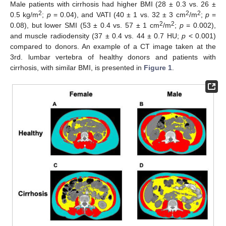
Male patients with cirrhosis had higher BMI (28 ± 0.3 vs. 26 ±
2
2
2
0.5 kg/m
;
p
= 0.04), and VATI (40 ± 1 vs. 32 ± 3 cm
/m
;
p
=
2
2
0.08), but lower SMI (53 ± 0.4 vs. 57 ± 1 cm
/m
;
p
= 0.002),
and muscle radiodensity (37 ± 0.4 vs. 44 ± 0.7 HU;
p
< 0.001)
compared to donors. An example of a CT image taken at the
3rd. lumbar vertebra of healthy donors and patients with
cirrhosis, with similar BMI, is presented in
Figure 1
.