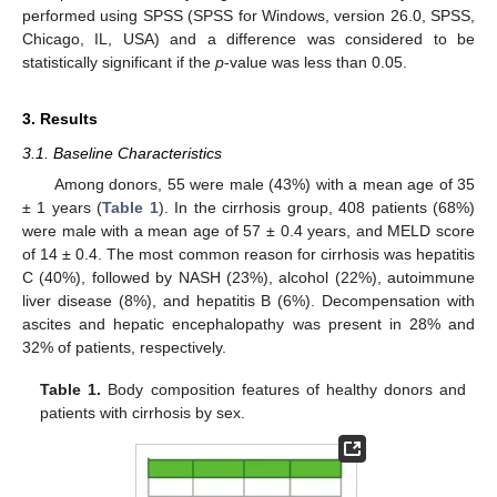
performed using SPSS (SPSS for Windows, version 26.0, SPSS,
Chicago, IL, USA) and a difference was considered to be
statistically significant if the
p
-value was less than 0.05.
3. Results
3.1. Baseline Characteristics
Among donors, 55 were male (43%) with a mean age of 35
± 1 years (
Table 1
). In the cirrhosis group, 408 patients (68%)
were male with a mean age of 57 ± 0.4 years, and MELD score
of 14 ± 0.4. The most common reason for cirrhosis was hepatitis
C (40%), followed by NASH (23%), alcohol (22%), autoimmune
liver disease (8%), and hepatitis B (6%). Decompensation with
ascites and hepatic encephalopathy was present in 28% and
32% of patients, respectively.
Table 1.
Body composition features of healthy donors and
patients with cirrhosis by sex.