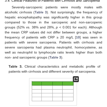
3.4. Clinical Features of Patients with Cirrhosis and Sarcopenia
Severely-sarcopenic patients were mostly males with
alcoholic cirrhosis (
Table 3
). Not surprisingly, the frequency of
hepatic encephalopathy was significantly higher in this group
compared to those in the sarcopenic and non-sarcopenic
groups (52% vs. 38% and 28%,
p
< 0.001 for each). Although
the mean CRP values did not differ between groups, a higher
frequency of patients with CRP ≥ 20 mg/L [
10
] was seen in
patients with severe sarcopenia. Patients with cirrhosis and
severe sarcopenia had plasma neutrophil, homocysteine, as
well as neutrophil to lymphocyte ratio levels higher than both
non- and sarcopenic groups (
Table 3
).
Table 3.
Clinical characteristics and metabolic profile of
patients with cirrhosis and different severity of sarcopenia.