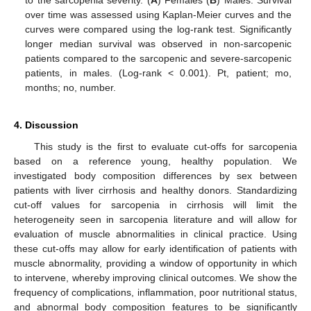
over time was assessed using Kaplan-Meier curves and the
curves were compared using the log-rank test. Significantly
longer median survival was observed in non-sarcopenic
patients compared to the sarcopenic and severe-sarcopenic
patients, in males. (Log-rank < 0.001). Pt, patient; mo,
months; no, number.
4. Discussion
This study is the first to evaluate cut-offs for sarcopenia
based on a reference young, healthy population. We
investigated body composition differences by sex between
patients with liver cirrhosis and healthy donors. Standardizing
cut-off values for sarcopenia in cirrhosis will limit the
heterogeneity seen in sarcopenia literature and will allow for
evaluation of muscle abnormalities in clinical practice. Using
these cut-offs may allow for early identification of patients with
muscle abnormality, providing a window of opportunity in which
to intervene, whereby improving clinical outcomes. We show the
frequency of complications, inflammation, poor nutritional status,
and abnormal body composition features to be significantly