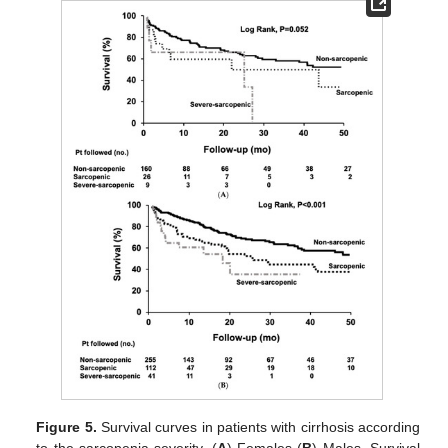
Figure 5.
Survival curves in patients with cirrhosis according
to the sarcopenia severity. (
A
) Females (
B
) Males. Survival