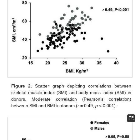
Figure 2.
Scatter graph depicting correlations between
skeletal muscle index (SMI) and body mass index (BMI) in
donors. Moderate correlation (Pearson’s correlation)
between SMI and BMI in donors (
r
= 0.49,
p
< 0.001).