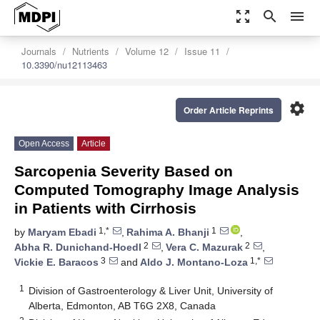
zoom_out_map
search
menu
Journals
Nutrients
Volume 12
Issue 11
10.3390/nu12113463
settings
Order Article Reprints
Open Access
Article
Sarcopenia Severity Based on
Computed Tomography Image Analysis
in Patients with Cirrhosis
1,*
1
by
Maryam Ebadi
,
Rahima A. Bhanji
,
2
2
Abha R. Dunichand-Hoedl
,
Vera C. Mazurak
,
3
1,*
Vickie E. Baracos
and
Aldo J. Montano-Loza
1
Division of Gastroenterology & Liver Unit, University of
Alberta, Edmonton, AB T6G 2X8, Canada