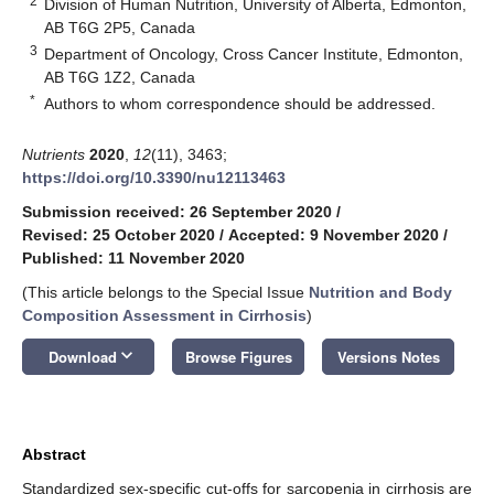
2
Division of Human Nutrition, University of Alberta, Edmonton,
AB T6G 2P5, Canada
3
Department of Oncology, Cross Cancer Institute, Edmonton,
AB T6G 1Z2, Canada
*
Authors to whom correspondence should be addressed.
Nutrients
2020
,
12
(11), 3463;
https://doi.org/10.3390/nu12113463
Submission received: 26 September 2020
/
Revised: 25 October 2020
/
Accepted: 9 November 2020
/
Published: 11 November 2020
(This article belongs to the Special Issue
Nutrition and Body
Composition Assessment in Cirrhosis
)
keyboard_arrow_down
Download
Browse Figures
Versions Notes
Abstract
Standardized sex-specific cut-offs for sarcopenia in cirrhosis are