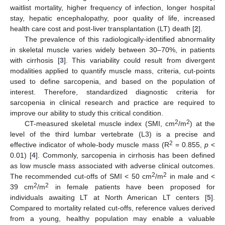
waitlist mortality, higher frequency of infection, longer hospital
stay, hepatic encephalopathy, poor quality of life, increased
health care cost and post-liver transplantation (LT) death [
2
].
The prevalence of this radiologically-identified abnormality
in skeletal muscle varies widely between 30–70%, in patients
with cirrhosis [
3
]. This variability could result from divergent
modalities applied to quantify muscle mass, criteria, cut-points
used to define sarcopenia, and based on the population of
interest. Therefore, standardized diagnostic criteria for
sarcopenia in clinical research and practice are required to
improve our ability to study this critical condition.
2
2
CT-measured skeletal muscle index (SMI, cm
/m
) at the
level of the third lumbar vertebrate (L3) is a precise and
2
effective indicator of whole-body muscle mass (R
= 0.855,
p
<
0.01) [
4
]. Commonly, sarcopenia in cirrhosis has been defined
as low muscle mass associated with adverse clinical outcomes.
2
2
The recommended cut-offs of SMI < 50 cm
/m
in male and <
2
2
39 cm
/m
in female patients have been proposed for
individuals awaiting LT at North American LT centers [
5
].
Compared to mortality related cut-offs, reference values derived
from a young, healthy population may enable a valuable