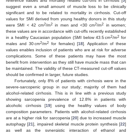
reference values and mortality related cut-offs in cirrhosis [
5
]
suggest even a small amount of muscle loss to be clinically
significant and to be related to mortality in cirrhosis. Cut-off
values for SMI derived from young healthy donors in this study
2
2
2
2
were SMI < 42 cm
/m
in men and <30 cm
/m
in women;
these values are in accordance with cut-offs recently established
2
2
in a healthy Caucasian population (SMI below 43.5 cm
/m
for
2
2
males and 30 cm
/m
for females) [
18
]. Application of these
values enables inclusion of patients who are at risk for adverse
complications. Some of these patients may have the most
benefit from intervention as they still have muscle mass that can
be maintained. The validity of these CT-measured cut-off values
should be confirmed in larger, future studies.
Fortunately, only 8% of patients with cirrhosis were in the
severe-sarcopenic group in our study; majority of them had
alcohol-related cirrhosis. This is in line with a previous study
showing sarcopenia prevalence of 12.8% in patients with
alcoholic cirrhosis [
19
] using the healthy values of body
composition parameters. Patients with alcohol-related cirrhosis
are at a higher risk for sarcopenia [
20
] due to increased muscle
autophagy [
21
], impaired skeletal muscle protein synthesis [
22
]
as well as the synergistic interaction of ethanol and