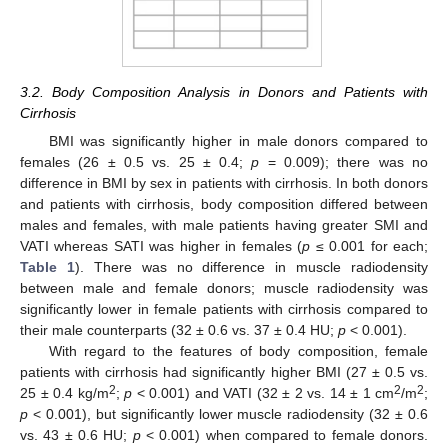
3.2. Body Composition Analysis in Donors and Patients with
Cirrhosis
BMI was significantly higher in male donors compared to
females (26 ± 0.5 vs. 25 ± 0.4;
p
= 0.009); there was no
difference in BMI by sex in patients with cirrhosis. In both donors
and patients with cirrhosis, body composition differed between
males and females, with male patients having greater SMI and
VATI whereas SATI was higher in females (
p
≤ 0.001 for each;
Table 1
). There was no difference in muscle radiodensity
between male and female donors; muscle radiodensity was
significantly lower in female patients with cirrhosis compared to
their male counterparts (32 ± 0.6 vs. 37 ± 0.4 HU;
p
< 0.001).
With regard to the features of body composition, female
patients with cirrhosis had significantly higher BMI (27 ± 0.5 vs.
2
2
2
25 ± 0.4 kg/m
;
p
< 0.001) and VATI (32 ± 2 vs. 14 ± 1 cm
/m
;
p
< 0.001), but significantly lower muscle radiodensity (32 ± 0.6
vs. 43 ± 0.6 HU;
p
< 0.001) when compared to female donors.