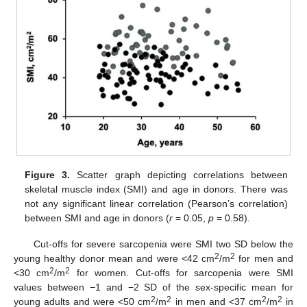
Figure 3.
Scatter graph depicting correlations between
skeletal muscle index (SMI) and age in donors. There was
not any significant linear correlation (Pearson’s correlation)
between SMI and age in donors (
r
= 0.05,
p
= 0.58).
Cut-offs for severe sarcopenia were SMI two SD below the
2
2
young healthy donor mean and were <42 cm
/m
for men and
2
2
<30 cm
/m
for women. Cut-offs for sarcopenia were SMI
values between −1 and −2 SD of the sex-specific mean for
2
2
2
2
young adults and were <50 cm
/m
in men and <37 cm
/m
in