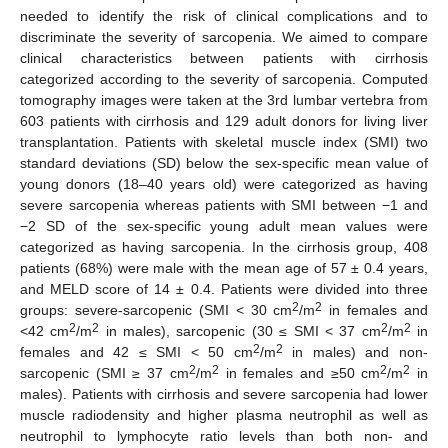
needed to identify the risk of clinical complications and to
discriminate the severity of sarcopenia. We aimed to compare
clinical characteristics between patients with cirrhosis
categorized according to the severity of sarcopenia. Computed
tomography images were taken at the 3rd lumbar vertebra from
603 patients with cirrhosis and 129 adult donors for living liver
transplantation. Patients with skeletal muscle index (SMI) two
standard deviations (SD) below the sex-specific mean value of
young donors (18–40 years old) were categorized as having
severe sarcopenia whereas patients with SMI between −1 and
−2 SD of the sex-specific young adult mean values were
categorized as having sarcopenia. In the cirrhosis group, 408
patients (68%) were male with the mean age of 57 ± 0.4 years,
and MELD score of 14 ± 0.4. Patients were divided into three
2
2
groups: severe-sarcopenic (SMI < 30 cm
/m
in females and
2
2
2
2
<42 cm
/m
in males), sarcopenic (30 ≤ SMI < 37 cm
/m
in
2
2
females and 42 ≤ SMI < 50 cm
/m
in males) and non-
2
2
2
2
sarcopenic (SMI ≥ 37 cm
/m
in females and ≥50 cm
/m
in
males). Patients with cirrhosis and severe sarcopenia had lower
muscle radiodensity and higher plasma neutrophil as well as
neutrophil to lymphocyte ratio levels than both non- and