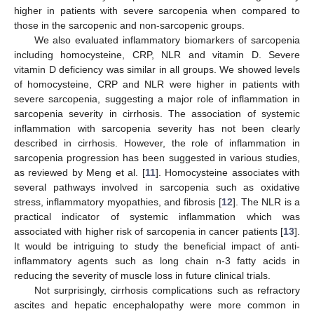
higher in patients with severe sarcopenia when compared to
those in the sarcopenic and non-sarcopenic groups.
We also evaluated inflammatory biomarkers of sarcopenia
including homocysteine, CRP, NLR and vitamin D. Severe
vitamin D deficiency was similar in all groups. We showed levels
of homocysteine, CRP and NLR were higher in patients with
severe sarcopenia, suggesting a major role of inflammation in
sarcopenia severity in cirrhosis. The association of systemic
inflammation with sarcopenia severity has not been clearly
described in cirrhosis. However, the role of inflammation in
sarcopenia progression has been suggested in various studies,
as reviewed by Meng et al. [
11
]. Homocysteine associates with
several pathways involved in sarcopenia such as oxidative
stress, inflammatory myopathies, and fibrosis [
12
]. The NLR is a
practical indicator of systemic inflammation which was
associated with higher risk of sarcopenia in cancer patients [
13
].
It would be intriguing to study the beneficial impact of anti-
inflammatory agents such as long chain n-3 fatty acids in
reducing the severity of muscle loss in future clinical trials.
Not surprisingly, cirrhosis complications such as refractory
ascites and hepatic encephalopathy were more common in