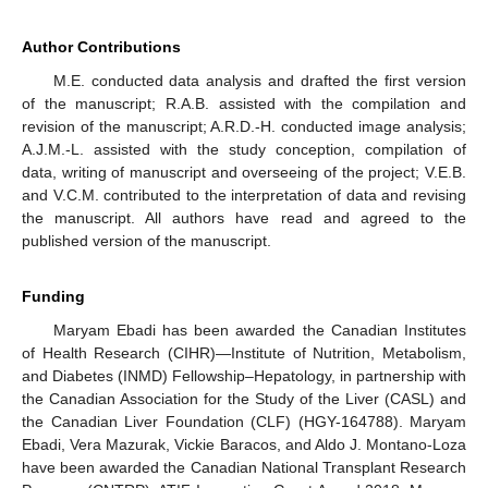
Author Contributions
M.E. conducted data analysis and drafted the first version
of the manuscript; R.A.B. assisted with the compilation and
revision of the manuscript; A.R.D.-H. conducted image analysis;
A.J.M.-L. assisted with the study conception, compilation of
data, writing of manuscript and overseeing of the project; V.E.B.
and V.C.M. contributed to the interpretation of data and revising
the manuscript. All authors have read and agreed to the
published version of the manuscript.
Funding
Maryam Ebadi has been awarded the Canadian Institutes
of Health Research (CIHR)—Institute of Nutrition, Metabolism,
and Diabetes (INMD) Fellowship–Hepatology, in partnership with
the Canadian Association for the Study of the Liver (CASL) and
the Canadian Liver Foundation (CLF) (HGY-164788). Maryam
Ebadi, Vera Mazurak, Vickie Baracos, and Aldo J. Montano-Loza
have been awarded the Canadian National Transplant Research