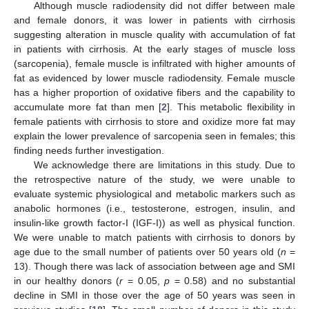
Although muscle radiodensity did not differ between male
and female donors, it was lower in patients with cirrhosis
suggesting alteration in muscle quality with accumulation of fat
in patients with cirrhosis. At the early stages of muscle loss
(sarcopenia), female muscle is infiltrated with higher amounts of
fat as evidenced by lower muscle radiodensity. Female muscle
has a higher proportion of oxidative fibers and the capability to
accumulate more fat than men [
2
]. This metabolic flexibility in
female patients with cirrhosis to store and oxidize more fat may
explain the lower prevalence of sarcopenia seen in females; this
finding needs further investigation.
We acknowledge there are limitations in this study. Due to
the retrospective nature of the study, we were unable to
evaluate systemic physiological and metabolic markers such as
anabolic hormones (i.e., testosterone, estrogen, insulin, and
insulin-like growth factor-I (IGF-I)) as well as physical function.
We were unable to match patients with cirrhosis to donors by
age due to the small number of patients over 50 years old (
n
=
13). Though there was lack of association between age and SMI
in our healthy donors (
r
= 0.05,
p
= 0.58) and no substantial
decline in SMI in those over the age of 50 years was seen in