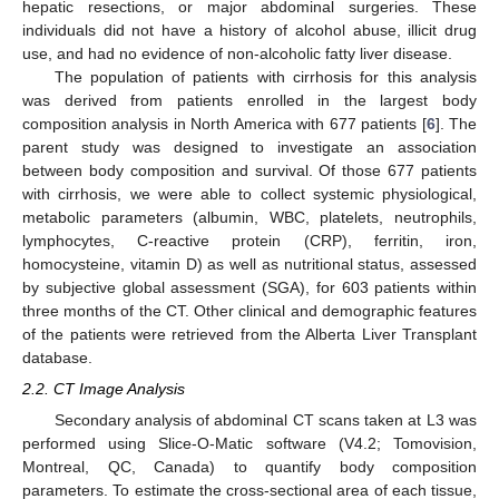
hepatic resections, or major abdominal surgeries. These
individuals did not have a history of alcohol abuse, illicit drug
use, and had no evidence of non-alcoholic fatty liver disease.
The population of patients with cirrhosis for this analysis
was derived from patients enrolled in the largest body
composition analysis in North America with 677 patients [
6
]. The
parent study was designed to investigate an association
between body composition and survival. Of those 677 patients
with cirrhosis, we were able to collect systemic physiological,
metabolic parameters (albumin, WBC, platelets, neutrophils,
lymphocytes, C-reactive protein (CRP), ferritin, iron,
homocysteine, vitamin D) as well as nutritional status, assessed
by subjective global assessment (SGA), for 603 patients within
three months of the CT. Other clinical and demographic features
of the patients were retrieved from the Alberta Liver Transplant
database.
2.2. CT Image Analysis
Secondary analysis of abdominal CT scans taken at L3 was
performed using Slice-O-Matic software (V4.2; Tomovision,
Montreal, QC, Canada) to quantify body composition
parameters. To estimate the cross-sectional area of each tissue,