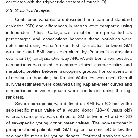
correlates with the triglyceride content of muscle [
9
].
2.3. Statistical Analysis
Continuous variables are described as mean and standard
deviation (SD) and differences in means were compared using
independent
t
-test. Categorical variables are presented as
percentages and associations between these variables were
determined using Fisher’s exact test. Correlation between SMI
with age and BMI was determined by Pearson’s correlation
coefficient (
r
) analysis. One-way ANOVA with Bonferroni posthoc
comparisons was used to compare clinical characteristics and
metabolic profiles between sarcopenic groups. For comparisons
of medians in box-plot, the Kruskal-Wallis test was used. Overall
survival estimates were obtained using Kaplan-Meier curves and
comparisons between groups were conducted using the log-
rank test.
Severe sarcopenia was defined as SMI two SD below the
sex-specific mean value of a young donor (18–40 years old)
whereas sarcopenia was defined as SMI between −1 and −2 SD
of sex-specific young donor mean values. The non-sarcopenic
group included patients with SMI higher than one SD below the
sex-specific mean for young donors. Statistical analyses were