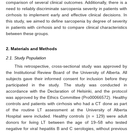
comparison of several clinical outcomes. Additionally, there is a
need to reliably discriminate sarcopenia severity in patients with
cirrhosis to implement early and effective clinical decisions. In
this study, we aimed to define sarcopenia by degree of severity
in patients with cirrhosis and to compare clinical characteristics
between these groups.
2. Materials and Methods
2.1. Study Population
This retrospective, cross-sectional study was approved by
the Institutional Review Board of the University of Alberta. All
subjects gave their informed consent for inclusion before they
participated in the study. The study was conducted in
accordance with the Declaration of Helsinki, and the protocol
was approved by the Ethics Committee (Pro00066572). Healthy
controls and patients with cirrhosis who had a CT done as part
of the routine LT assessment at the University of Alberta
Hospital were included. Healthy controls (
n
= 129) were adult
donors for living LT between the age of 19–58 who tested
negative for viral hepatitis B and C serologies, without previous