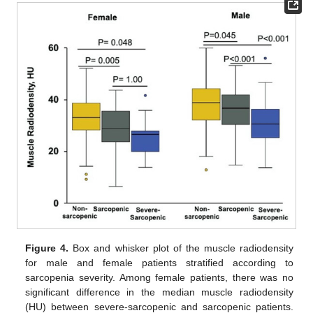
Figure 4.
Box and whisker plot of the muscle radiodensity
for male and female patients stratified according to
sarcopenia severity. Among female patients, there was no
significant difference in the median muscle radiodensity
(HU) between severe-sarcopenic and sarcopenic patients.