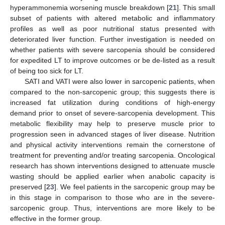
hyperammonemia worsening muscle breakdown [
21
]. This small
subset of patients with altered metabolic and inflammatory
profiles as well as poor nutritional status presented with
deteriorated liver function. Further investigation is needed on
whether patients with severe sarcopenia should be considered
for expedited LT to improve outcomes or be de-listed as a result
of being too sick for LT.
SATI and VATI were also lower in sarcopenic patients, when
compared to the non-sarcopenic group; this suggests there is
increased fat utilization during conditions of high-energy
demand prior to onset of severe-sarcopenia development. This
metabolic flexibility may help to preserve muscle prior to
progression seen in advanced stages of liver disease. Nutrition
and physical activity interventions remain the cornerstone of
treatment for preventing and/or treating sarcopenia. Oncological
research has shown interventions designed to attenuate muscle
wasting should be applied earlier when anabolic capacity is
preserved [
23
]. We feel patients in the sarcopenic group may be
in this stage in comparison to those who are in the severe-
sarcopenic group. Thus, interventions are more likely to be
effective in the former group.