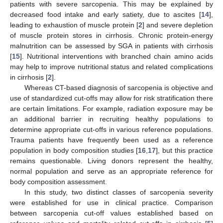
patients with severe sarcopenia. This may be explained by
decreased food intake and early satiety, due to ascites [
14
],
leading to exhaustion of muscle protein [
2
] and severe depletion
of muscle protein stores in cirrhosis. Chronic protein-energy
malnutrition can be assessed by SGA in patients with cirrhosis
[
15
]. Nutritional interventions with branched chain amino acids
may help to improve nutritional status and related complications
in cirrhosis [
2
].
Whereas CT-based diagnosis of sarcopenia is objective and
use of standardized cut-offs may allow for risk stratification there
are certain limitations. For example, radiation exposure may be
an additional barrier in recruiting healthy populations to
determine appropriate cut-offs in various reference populations.
Trauma patients have frequently been used as a reference
population in body composition studies [
16
,
17
], but this practice
remains questionable. Living donors represent the healthy,
normal population and serve as an appropriate reference for
body composition assessment.
In this study, two distinct classes of sarcopenia severity
were established for use in clinical practice. Comparison
between sarcopenia cut-off values established based on