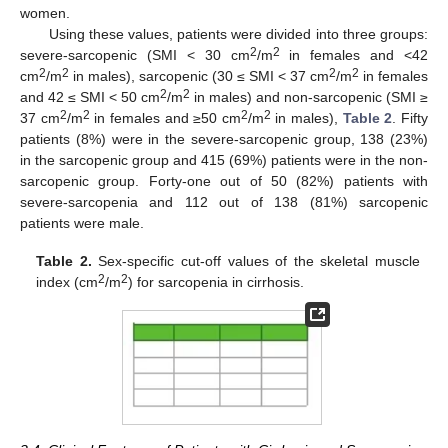
women.
Using these values, patients were divided into three groups:
2
2
severe-sarcopenic (SMI < 30 cm
/m
in females and <42
2
2
2
2
cm
/m
in males), sarcopenic (30 ≤ SMI < 37 cm
/m
in females
2
2
and 42 ≤ SMI < 50 cm
/m
in males) and non-sarcopenic (SMI ≥
2
2
2
2
37 cm
/m
in females and ≥50 cm
/m
in males),
Table 2
. Fifty
patients (8%) were in the severe-sarcopenic group, 138 (23%)
in the sarcopenic group and 415 (69%) patients were in the non-
sarcopenic group. Forty-one out of 50 (82%) patients with
severe-sarcopenia and 112 out of 138 (81%) sarcopenic
patients were male.
Table 2.
Sex-specific cut-off values of the skeletal muscle
12. May
13. May
14. May
15. May
16. May
17. May
18. May
19. May
20. May
22. May
23. May
24. May
25. May
26. May
27. May
28. May
29. May
30. May
1. Jun
2. Jun
3. Jun
4. Jun
5. Jun
6. Jun
7. Jun
8. Jun
9. Jun
11. Jun
12. Jun
13. Jun
14. Jun
15. Jun
16. Jun
17. Jun
18. Jun
19. Jun
21. Jun
22. Jun
23. Jun
24. Jun
25. Jun
26. Jun
27. Jun
28. Jun
29. Jun
1. Jul
2. Jul
3. Jul
4. Jul
5. Jul
6. Jul
7. Jul
8. Jul
9. Jul
11. Jul
12. Jul
13. Jul
14. Jul
15. Jul
16. Jul
17. Jul
18. Jul
19. Jul
21. Jul
22. Jul
23. Jul
24. Jul
25. Jul
26. Jul
27. Jul
28. Jul
29. Jul
31. Jul
1. Aug
2. Aug
3. Aug
4. Aug
5. Aug
6. Aug
7. Aug
8. Aug
2
2
index (cm
/m
) for sarcopenia in cirrhosis.