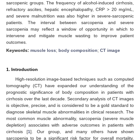
sarcopenic groups. The frequency of alcohol-induced cirrhosis,
refractory ascites, hepatic encephalopathy, CRP > 20 mg/mL,
and severe malnutrition was also higher in severe-sarcopenic
patients. The interval between sarcopenia and severe
sarcopenia may reflect a window of opportunity in which to
intervene and mitigate muscle wasting to improve patient
outcomes.
Keywords:
muscle loss
;
body composition
;
CT image
1. Introduction
High-resolution image-based techniques such as computed
tomography (CT) have expanded our understanding of the
prognostic significance of body composition in patients with
cirrhosis over the last decade. Secondary analysis of CT images
is objective, precise, and is considered to be a gold standard to
diagnose skeletal muscle abnormalities in clinical research. The
most common muscle abnormality, sarcopenia (severe muscle
depletion) associates with adverse outcomes in patients with
cirrhosis [
1
]. Our group, and many others have shown
sarcopenia to be a significant risk factor for overall mortality,