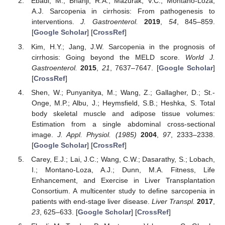
Ebadi, M.; Bhanji, R.A.; Mazurak, V.C.; Montano-Loza,
A.J. Sarcopenia in cirrhosis: From pathogenesis to
interventions.
J. Gastroenterol.
2019
,
54
, 845–859.
[
Google Scholar
] [
CrossRef
]
Kim, H.Y.; Jang, J.W. Sarcopenia in the prognosis of
cirrhosis: Going beyond the MELD score.
World J.
Gastroenterol.
2015
,
21
, 7637–7647. [
Google Scholar
]
[
CrossRef
]
Shen, W.; Punyanitya, M.; Wang, Z.; Gallagher, D.; St.-
Onge, M.P.; Albu, J.; Heymsfield, S.B.; Heshka, S. Total
body skeletal muscle and adipose tissue volumes:
Estimation from a single abdominal cross-sectional
image.
J. Appl. Physiol. (1985)
2004
,
97
, 2333–2338.
[
Google Scholar
] [
CrossRef
]
Carey, E.J.; Lai, J.C.; Wang, C.W.; Dasarathy, S.; Lobach,
I.; Montano-Loza, A.J.; Dunn, M.A. Fitness, Life
Enhancement, and Exercise in Liver Transplantation
Consortium. A multicenter study to define sarcopenia in
patients with end-stage liver disease.
Liver Transpl.
2017
,
23
, 625–633. [
Google Scholar
] [
CrossRef
]