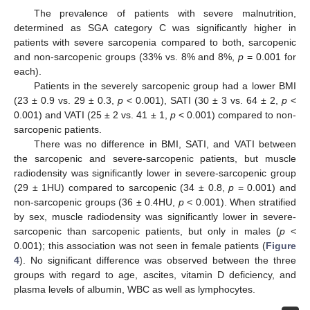
The prevalence of patients with severe malnutrition,
determined as SGA category C was significantly higher in
patients with severe sarcopenia compared to both, sarcopenic
and non-sarcopenic groups (33% vs. 8% and 8%,
p
= 0.001 for
each).
Patients in the severely sarcopenic group had a lower BMI
(23 ± 0.9 vs. 29 ± 0.3,
p
< 0.001), SATI (30 ± 3 vs. 64 ± 2,
p
<
0.001) and VATI (25 ± 2 vs. 41 ± 1,
p
< 0.001) compared to non-
sarcopenic patients.
There was no difference in BMI, SATI, and VATI between
the sarcopenic and severe-sarcopenic patients, but muscle
radiodensity was significantly lower in severe-sarcopenic group
(29 ± 1HU) compared to sarcopenic (34 ± 0.8,
p
= 0.001) and
non-sarcopenic groups (36 ± 0.4HU,
p
< 0.001). When stratified
by sex, muscle radiodensity was significantly lower in severe-
sarcopenic than sarcopenic patients, but only in males (
p
<
0.001); this association was not seen in female patients (
Figure
4
). No significant difference was observed between the three
groups with regard to age, ascites, vitamin D deficiency, and
plasma levels of albumin, WBC as well as lymphocytes.