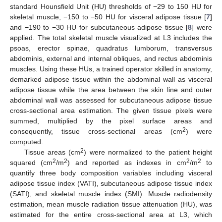
standard Hounsfield Unit (HU) thresholds of −29 to 150 HU for
skeletal muscle, −150 to −50 HU for visceral adipose tissue [
7
]
and −190 to −30 HU for subcutaneous adipose tissue [
8
] were
applied. The total skeletal muscle visualized at L3 includes the
psoas, erector spinae, quadratus lumborum, transversus
abdominis, external and internal obliques, and rectus abdominis
muscles. Using these HUs, a trained operator skilled in anatomy,
demarked adipose tissue within the abdominal wall as visceral
adipose tissue while the area between the skin line and outer
abdominal wall was assessed for subcutaneous adipose tissue
cross-sectional area estimation. The given tissue pixels were
summed, multiplied by the pixel surface areas and
2
consequently, tissue cross-sectional areas (cm
) were
computed.
2
Tissue areas (cm
) were normalized to the patient height
2
2
2
2
squared (cm
/m
) and reported as indexes in cm
/m
to
quantify three body composition variables including visceral
adipose tissue index (VATI), subcutaneous adipose tissue index
(SATI), and skeletal muscle index (SMI). Muscle radiodensity
estimation, mean muscle radiation tissue attenuation (HU), was
estimated for the entire cross-sectional area at L3, which