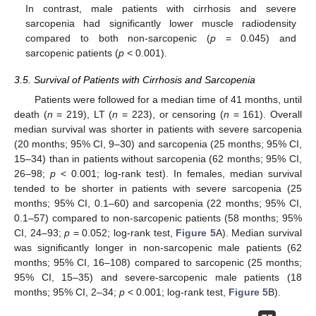
In contrast, male patients with cirrhosis and severe
sarcopenia had significantly lower muscle radiodensity
compared to both non-sarcopenic (
p
= 0.045) and
sarcopenic patients (
p
< 0.001).
3.5. Survival of Patients with Cirrhosis and Sarcopenia
Patients were followed for a median time of 41 months, until
death (
n
= 219), LT (
n
= 223), or censoring (
n
= 161). Overall
median survival was shorter in patients with severe sarcopenia
(20 months; 95% CI, 9–30) and sarcopenia (25 months; 95% CI,
15–34) than in patients without sarcopenia (62 months; 95% CI,
26–98;
p
< 0.001; log-rank test). In females, median survival
tended to be shorter in patients with severe sarcopenia (25
months; 95% CI, 0.1–60) and sarcopenia (22 months; 95% CI,
0.1–57) compared to non-sarcopenic patients (58 months; 95%
CI, 24–93;
p
= 0.052; log-rank test,
Figure 5
A). Median survival
was significantly longer in non-sarcopenic male patients (62
months; 95% CI, 16–108) compared to sarcopenic (25 months;
95% CI, 15–35) and severe-sarcopenic male patients (18
months; 95% CI, 2–34;
p
< 0.001; log-rank test,
Figure 5
B).