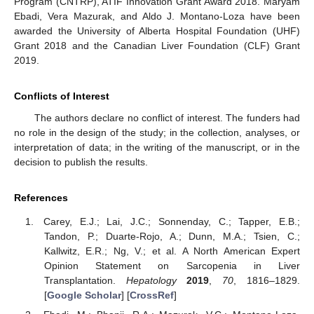
Program (CNTRP), ATIF Innovation Grant Award 2018. Maryam
Ebadi, Vera Mazurak, and Aldo J. Montano-Loza have been
awarded the University of Alberta Hospital Foundation (UHF)
Grant 2018 and the Canadian Liver Foundation (CLF) Grant
2019.
Conflicts of Interest
The authors declare no conflict of interest. The funders had
no role in the design of the study; in the collection, analyses, or
interpretation of data; in the writing of the manuscript, or in the
decision to publish the results.
References
Carey, E.J.; Lai, J.C.; Sonnenday, C.; Tapper, E.B.;
Tandon, P.; Duarte-Rojo, A.; Dunn, M.A.; Tsien, C.;
Kallwitz, E.R.; Ng, V.; et al. A North American Expert
Opinion Statement on Sarcopenia in Liver
Transplantation.
Hepatology
2019
,
70
, 1816–1829.
[
Google Scholar
] [
CrossRef
]