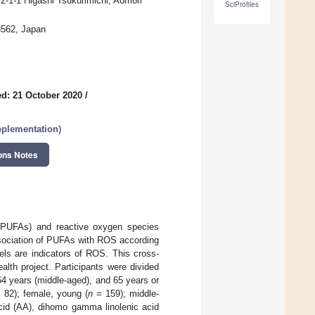
 2-1-1 Higashi Tsukurimichi, Aomori
SciProfiles
-8562, Japan
d: 21 October 2020
/
pplementation
)
ons Notes
s (PUFAs) and reactive oxygen species
ssociation of PUFAs with ROS according
els are indicators of ROS. This cross-
lth project. Participants were divided
4 years (middle-aged), and 65 years or
 82); female, young (
n
= 159); middle-
id (AA), dihomo gamma linolenic acid