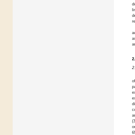
d
l
d
r
a
a
a
2
2
o
p
e
e
d
c
a
(
o
6