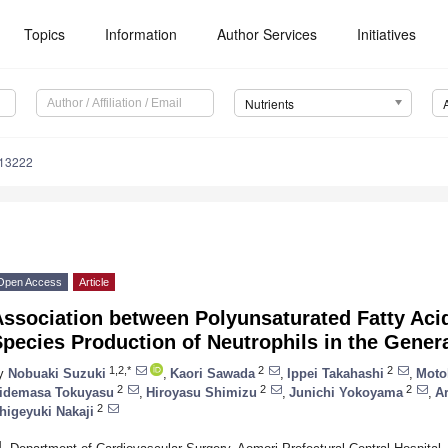
Topics
Information
Author Services
Initiatives
Nutrients
113222
Open Access
Article
Association between Polyunsaturated Fatty Aci
pecies Production of Neutrophils in the Gener
1,2,*
2
2
y
Nobuaki Suzuki
,
Kaori Sawada
,
Ippei Takahashi
,
Moto
2
2
2
idemasa Tokuyasu
,
Hiroyasu Shimizu
,
Junichi Yokoyama
,
Ar
2
higeyuki Nakaji
1