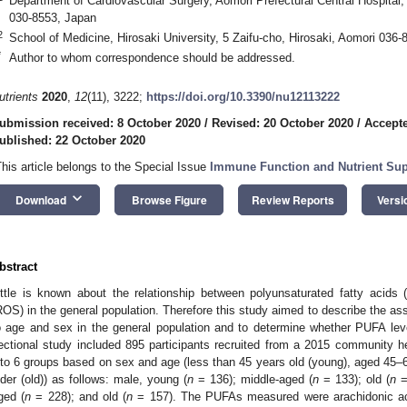
Department of Cardiovascular Surgery, Aomori Prefectural Central Hospital,
030-8553, Japan
2
School of Medicine, Hirosaki University, 5 Zaifu-cho, Hirosaki, Aomori 036
*
Author to whom correspondence should be addressed.
utrients
2020
,
12
(11), 3222;
https://doi.org/10.3390/nu12113222
ubmission received: 8 October 2020
/
Revised: 20 October 2020
/
Accepte
ublished: 22 October 2020
This article belongs to the Special Issue
Immune Function and Nutrient Su
keyboard_arrow_down
Download
Browse Figure
Review Reports
Versi
bstract
ittle is known about the relationship between polyunsaturated fatty acid
ROS) in the general population. Therefore this study aimed to describe the a
o age and sex in the general population and to determine whether PUFA lev
ectional study included 895 participants recruited from a 2015 community hea
nto 6 groups based on sex and age (less than 45 years old (young), aged 45–6
lder (old)) as follows: male, young (
n
= 136); middle-aged (
n
= 133); old (
n
=
ged (
n
= 228); and old (
n
= 157). The PUFAs measured were arachidonic ac