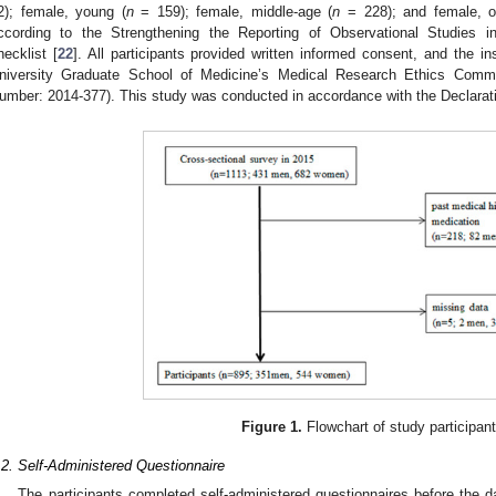
2); female, young (
n
= 159); female, middle-age (
n
= 228); and female, o
ccording to the Strengthening the Reporting of Observational Studies
hecklist [
22
]. All participants provided written informed consent, and the in
niversity Graduate School of Medicine’s Medical Research Ethics Commi
umber: 2014-377). This study was conducted in accordance with the Declarati
Figure 1.
Flowchart of study participant
.2. Self-Administered Questionnaire
The participants completed self-administered questionnaires before the 