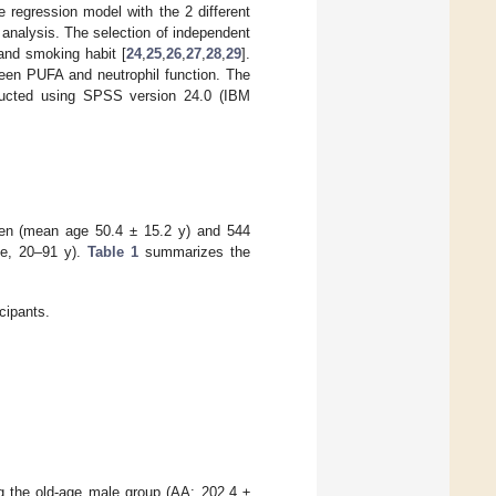
 regression model with the 2 different
 analysis. The selection of independent
 and smoking habit [
24
,
25
,
26
,
27
,
28
,
29
].
tween PUFA and neutrophil function. The
nducted using SPSS version 24.0 (IBM
 men (mean age 50.4 ± 15.2 y) and 544
e, 20–91 y).
Table 1
summarizes the
icipants.
g the old-age male group (AA: 202.4 ±