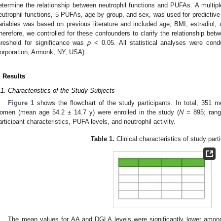
etermine the relationship between neutrophil functions and PUFAs. A multiple
eutrophil functions, 5 PUFAs, age by group, and sex, was used for predictive
ariables was based on previous literature and included age, BMI, estradiol,
herefore, we controlled for these confounders to clarify the relationship be
hreshold for significance was
p
< 0.05. All statistical analyses were co
orporation, Armonk, NY, USA).
. Results
.1. Characteristics of the Study Subjects
Figure 1
shows the flowchart of the study participants. In total, 351
omen (mean age 54.2 ± 14.7 y) were enrolled in the study (
N
= 895; rang
articipant characteristics, PUFA levels, and neutrophil activity.
Table 1.
Clinical characteristics of study part
The mean values for AA and DGLA levels were significantly lower amon