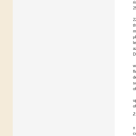
r
2
2
t
m
μ
l
a
D
w
f
d
s
o
u
o
2
±
c