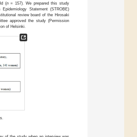
ld (
n
= 157). We prepared this study
 in Epidemiology Statement (STROBE)
stitutional review board of the Hirosaki
ttee approved the study (Permission
on of Helsinki.
s.
day of the study when an interview was