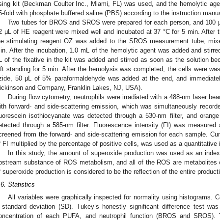
ising kit (Beckman Coulter Inc., Miami, FL) was used, and the hemolytic agen
5-fold with phosphate buffered saline (PBS) according to the instruction manu
Two tubes for BROS and SROS were prepared for each person, and 100 μL
2 μL of HE reagent were mixed well and incubated at 37 °C for 5 min. After 
he stimulating reagent OZ was added to the SROS measurement tube, mixed
in. After the incubation, 1.0 mL of the hemolytic agent was added and sti
L of the fixative in the kit was added and stirred as soon as the solution b
eft standing for 5 min. After the hemolysis was completed, the cells were w
zide, 50 μL of 5% paraformaldehyde was added at the end, and immediat
ickinson and Company, Franklin Lakes, NJ, USA).
During flow cytometry, neutrophils were irradiated with a 488-nm laser b
ith forward- and side-scattering emission, which was simultaneously recor
luorescein isothiocyanate was detected through a 530-nm filter, and oran
etected through a 585-nm filter. Fluorescence intensity (FI) was measured 
creened from the forward- and side-scattering emission for each sample. Cumu
f FI multiplied by the percentage of positive cells, was used as a quantitative 
In this study, the amount of superoxide production was used as an inde
pstream substance of ROS metabolism, and all of the ROS are metabolites o
f superoxide production is considered to be the reflection of the entire produc
.6. Statistics
All variables were graphically inspected for normality using histograms.
 standard deviation (SD). Tukey’s honestly significant difference test was
oncentration of each PUFA, and neutrophil function (BROS and SROS). 