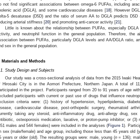
o not find significant associations between omega-6 PUFAs, including ar
inolenic acid (DGLA), and some cardiovascular diseases [
18
]. However DGLA
elta-5 desaturase (D5D) and the ratio of serum AA to DGLA predicts D5D a
educing arterial stiffness [
20
] and promoting anti-cancer activity [
21
].
Little is known about the relationship between PUFAs, especially DGLA
ctivity, and neutrophil function in the general population. Therefore, the
ssociation between PUFAs, particularly DGLA levels and AA/DGLA ratio, and
nd sex in the general population.
. Materials and Methods
.1. Study Design and Subjects
Our study was a cross-sectional analysis of data from the 2015 Iwaki Hea
f Hirosaki City is in the Aomori Prefecture, Northern Japan. A total of
articipated in the project. Participants ranged from 20 to 91 years of age w
xcluded participants with current or past use of drugs that influence neutrop
xclusion criteria were: (1) history of hypertension, hyperlipidemia, diabete
isease, cardiovascular disease, post-orthopedic surgery, rheumatoid arthri
urrently taking any steroid, anti-inflammatory drug, anti-allergy drug, sex
ntibiotic, osteoporosis medication, laxative, or proton-pump inhibitor; or (3) 
351 males and 544 females) were included in the analyses (
Figure 1
). Parti
n sex (male/female) and age group, including those less than 45 years old (
5 years or older (old). The resulting groups were: male, young (
n
= 136); mal