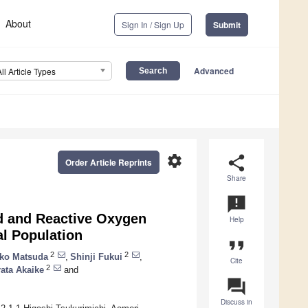
About
Sign In / Sign Up
Submit
Advanced
All Article Types
settings
share
Order Article Reprints
Share
announcement
d and Reactive Oxygen
Help
al Population
format_quote
2
2
ko Matsuda
,
Shinji Fukui
,
Cite
2
ata Akaike
and
question_answer
Discuss in