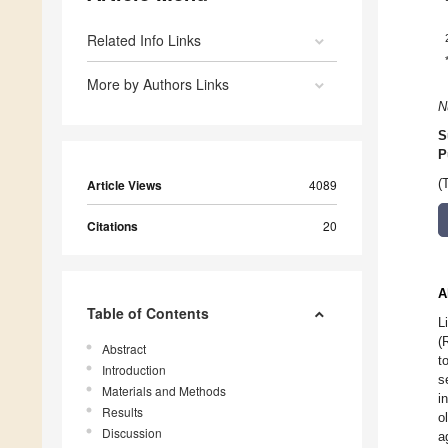
Related Info Links
More by Authors Links
N
S
P
Article Views
4089
(
Citations
20
A
Table of Contents
L
(
Abstract
t
Introduction
s
Materials and Methods
i
Results
o
Discussion
a