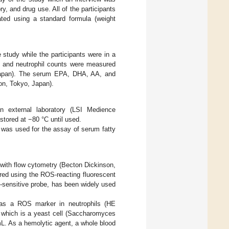
, and drug use. All of the participants
ted using a standard formula (weight
study while the participants were in a
ll and neutrophil counts were measured
 Japan). The serum EPA, DHA, AA, and
on, Tokyo, Japan).
xternal laboratory (LSI Medience
tored at −80 °C until used.
was used for the assay of serum fatty
ith flow cytometry (Becton Dickinson,
ed using the ROS-reacting fluorescent
-sensitive probe, has been widely used
 as a ROS marker in neutrophils (HE
 which is a yeast cell (Saccharomyces
L. As a hemolytic agent, a whole blood