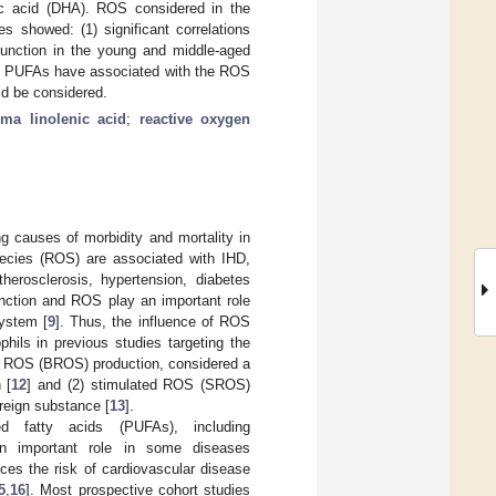
c acid (DHA). ROS considered in the
s showed: (1) significant correlations
unction in the young and middle-aged
ause PUFAs have associated with the ROS
ld be considered.
a linolenic acid
;
reactive oxygen
ng causes of morbidity and mortality in
species (ROS) are associated with IHD,
therosclerosis, hypertension, diabetes
unction and ROS play an important role
ystem [
9
]. Thus, the influence of ROS
hils in previous studies targeting the
sal ROS (BROS) production, considered a
 [
12
] and (2) stimulated ROS (SROS)
oreign substance [
13
].
d fatty acids (PUFAs), including
n important role in some diseases
es the risk of cardiovascular disease
5
,
16
]. Most prospective cohort studies