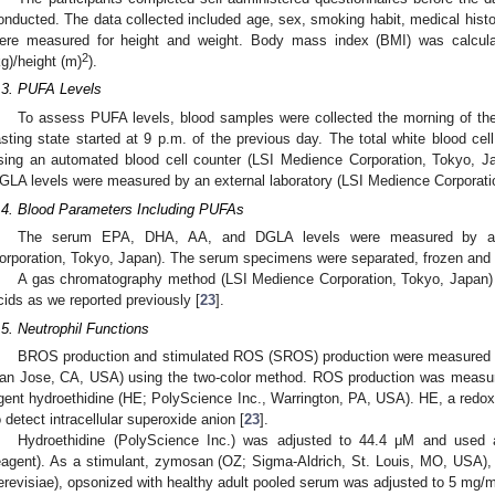
onducted. The data collected included age, sex, smoking habit, medical history
ere measured for height and weight. Body mass index (BMI) was calcula
2
kg)/height (m)
).
.3. PUFA Levels
To assess PUFA levels, blood samples were collected the morning of the 
asting state started at 9 p.m. of the previous day. The total white blood ce
sing an automated blood cell counter (LSI Medience Corporation, Tokyo,
GLA levels were measured by an external laboratory (LSI Medience Corporati
.4. Blood Parameters Including PUFAs
The serum EPA, DHA, AA, and DGLA levels were measured by an e
orporation, Tokyo, Japan). The serum specimens were separated, frozen and s
A gas chromatography method (LSI Medience Corporation, Tokyo, Japan) 
cids as we reported previously [
23
].
.5. Neutrophil Functions
BROS production and stimulated ROS (SROS) production were measured w
an Jose, CA, USA) using the two-color method. ROS production was measur
gent hydroethidine (HE; PolyScience Inc., Warrington, PA, USA). HE, a redox
o detect intracellular superoxide anion [
23
].
Hydroethidine (PolyScience Inc.) was adjusted to 44.4 μM and used
eagent). As a stimulant, zymosan (OZ; Sigma-Aldrich, St. Louis, MO, USA),
erevisiae), opsonized with healthy adult pooled serum was adjusted to 5 mg/m