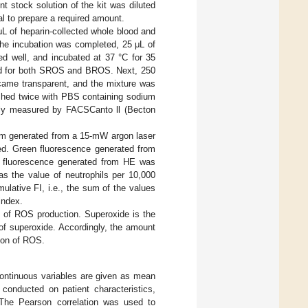
t stock solution of the kit was diluted
al to prepare a required amount.
 of heparin-collected whole blood and
the incubation was completed, 25 μL of
 well, and incubated at 37 °C for 35
rred for both SROS and BROS. Next, 250
ecame transparent, and the mixture was
ashed twice with PBS containing sodium
ely measured by FACSCanto ll (Becton
eam generated from a 15-mW argon laser
ded. Green fluorescence generated from
ge fluorescence generated from HE was
as the value of neutrophils per 10,000
lative FI, i.e., the sum of the values
index.
x of ROS production. Superoxide is the
f superoxide. Accordingly, the amount
tion of ROS.
 Continuous variables are given as mean
 conducted on patient characteristics,
The Pearson correlation was used to