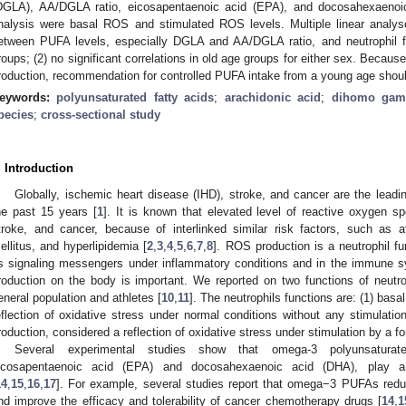
DGLA), AA/DGLA ratio, eicosapentaenoic acid (EPA), and docosahexaenoi
nalysis were basal ROS and stimulated ROS levels. Multiple linear analyse
etween PUFA levels, especially DGLA and AA/DGLA ratio, and neutrophil f
roups; (2) no significant correlations in old age groups for either sex. Bec
roduction, recommendation for controlled PUFA intake from a young age shou
eywords:
polyunsaturated fatty acids
;
arachidonic acid
;
dihomo gamm
pecies
;
cross-sectional study
. Introduction
Globally, ischemic heart disease (IHD), stroke, and cancer are the leadi
he past 15 years [
1
]. It is known that elevated level of reactive oxygen 
troke, and cancer, because of interlinked similar risk factors, such as a
ellitus, and hyperlipidemia [
2
,
3
,
4
,
5
,
6
,
7
,
8
]. ROS production is a neutrophil f
s signaling messengers under inflammatory conditions and in the immune s
roduction on the body is important. We reported on two functions of neutrop
eneral population and athletes [
10
,
11
]. The neutrophils functions are: (1) ba
eflection of oxidative stress under normal conditions without any stimulation
roduction, considered a reflection of oxidative stress under stimulation by a f
Several experimental studies show that omega-3 polyunsaturate
icosapentaenoic acid (EPA) and docosahexaenoic acid (DHA), play a
14
,
15
,
16
,
17
]. For example, several studies report that omega−3 PUFAs reduc
nd improve the efficacy and tolerability of cancer chemotherapy drugs [
14
,
1