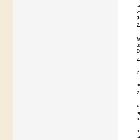
c
w
(
2
f
u
D
2
C
a
2
S
a
t
r
c