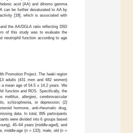
achidonic acid (AA) and dihomo gamma
 can be further desaturated to AA by
ctivity [
19
], which is associated with
 and the AA/DGLA ratio reflecting D5D
 aim of this study was to evaluate the
 neutrophil function according to age
lth Promotion Project. The Iwaki region
 1113 adults (431 men and 682 women)
ith a mean age of 54.5 ± 14.2 years. We
hil function and ROS. Specifically, the
s mellitus, allergies, cerebrovascular
tis, schizophrenia, or depression; (2)
 steroid hormone, anti-rheumatic drug,
missing data. In total, 895 participants
cipants were divided into 6 groups based
young), 45–64 years (middle-aged), and
e, middle-age (
n
= 133); male, old (
n
=