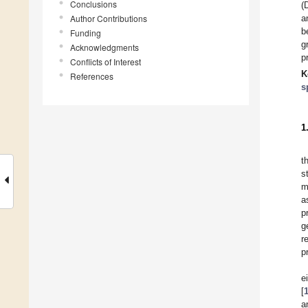
Conclusions
(
Author Contributions
a
b
Funding
g
Acknowledgments
p
Conflicts of Interest
K
References
s
1
t
s
m
a
p
g
r
p
e
[
a