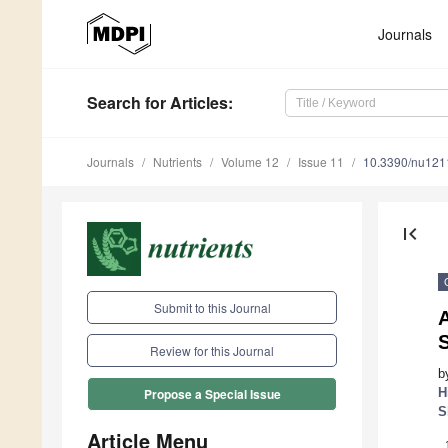
Journals
Search
for Articles
:
Journals
Nutrients
Volume 12
Issue 11
10.3390/nu12
first_page
Submit to this Journal
S
Review for this Journal
b
H
Propose a Special Issue
S
Article Menu