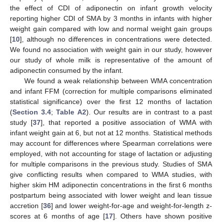
the effect of CDI of adiponectin on infant growth velocity
reporting higher CDI of SMA by 3 months in infants with higher
weight gain compared with low and normal weight gain groups
[
10
], although no differences in concentrations were detected.
We found no association with weight gain in our study, however
our study of whole milk is representative of the amount of
adiponectin consumed by the infant.
We found a weak relationship between WMA concentration
and infant FFM (correction for multiple comparisons eliminated
statistical significance) over the first 12 months of lactation
(
Section 3.4
;
Table A2
). Our results are in contrast to a past
study [
37
], that reported a positive association of WMA with
infant weight gain at 6, but not at 12 months. Statistical methods
may account for differences where Spearman correlations were
employed, with not accounting for stage of lactation or adjusting
for multiple comparisons in the previous study. Studies of SMA
give conflicting results when compared to WMA studies, with
higher skim HM adiponectin concentrations in the first 6 months
postpartum being associated with lower weight and lean tissue
accretion [
36
] and lower weight-for-age and weight-for-length z-
scores at 6 months of age [
17
]. Others have shown positive