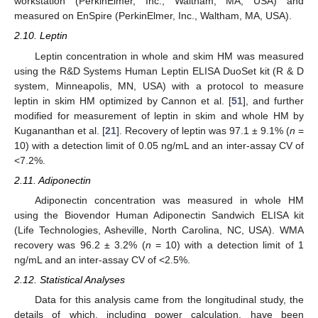
workstation (PerkinElmer, Inc., Waltham, MA, USA) and
measured on EnSpire (PerkinElmer, Inc., Waltham, MA, USA).
2.10. Leptin
Leptin concentration in whole and skim HM was measured
using the R&D Systems Human Leptin ELISA DuoSet kit (R & D
system, Minneapolis, MN, USA) with a protocol to measure
leptin in skim HM optimized by Cannon et al. [
51
], and further
modified for measurement of leptin in skim and whole HM by
Kugananthan et al. [
21
]. Recovery of leptin was 97.1 ± 9.1% (
n
=
10) with a detection limit of 0.05 ng/mL and an inter-assay CV of
<7.2%.
2.11. Adiponectin
Adiponectin concentration was measured in whole HM
using the Biovendor Human Adiponectin Sandwich ELISA kit
(Life Technologies, Asheville, North Carolina, NC, USA). WMA
recovery was 96.2 ± 3.2% (
n
= 10) with a detection limit of 1
ng/mL and an inter-assay CV of <2.5%.
2.12. Statistical Analyses
Data for this analysis came from the longitudinal study, the
details of which, including power calculation, have been