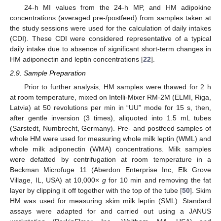
24-h MI values from the 24-h MP, and HM adipokine
concentrations (averaged pre-/postfeed) from samples taken at
the study sessions were used for the calculation of daily intakes
(CDI). These CDI were considered representative of a typical
daily intake due to absence of significant short-term changes in
HM adiponectin and leptin concentrations [
22
].
2.9. Sample Preparation
Prior to further analysis, HM samples were thawed for 2 h
at room temperature, mixed on Intelli-Mixer RM-2M (ELMI, Riga,
Latvia) at 50 revolutions per min in “UU” mode for 15 s, then,
after gentle inversion (3 times), aliquoted into 1.5 mL tubes
(Sarstedt, Numbrecht, Germany). Pre- and postfeed samples of
whole HM were used for measuring whole milk leptin (WML) and
whole milk adiponectin (WMA) concentrations. Milk samples
were defatted by centrifugation at room temperature in a
Beckman Microfuge 11 (Aberdon Enterprise Inc, Elk Grove
Village, IL, USA) at 10,000×
g
for 10 min and removing the fat
layer by clipping it off together with the top of the tube [
50
]. Skim
HM was used for measuring skim milk leptin (SML). Standard
assays were adapted for and carried out using a JANUS