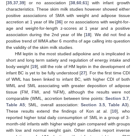
[
35
,
37
,
39
] or no association [
38
,
60
,
61
] with infant growth
characteristics. These skim milk studies however showed either
positive associations of SMA with weight and adipose tissue
accretion at 1 year of life [
36
] or no associations with weight-for-
age and weight-for-length z-scores at 1 year and a positive
association during the 2nd year of life [
18
]. We did not find a
positive trend of WMA after 6 months of age calling into question
the validity of the skim milk studies.
HM leptin is the most studied adipokine and is implicated in
short and long term satiety and regulation of energy intake and
body weight [
19
], still the role of HM leptin in the development of
infant BC is yet to be fully understood [
27
]. For the first time CDI
of WML has been linked to infant BC, with higher CDI of both
WML and SML associating with greater deposition of adipose
tissue (FM, FMI, and %FM), although the results were not
comparable (WML, accretion between time points:
Section 3.7
,
Table A5
; SML, overall association:
Section 3.5
,
Table A3
).
These results extend the findings of Kon at al. [
10
], who
reported higher total daily consumption of SML in a group of 3-
month-old infants with higher weight gain compared with groups
with low and normal weight gain. Other studies report inverse