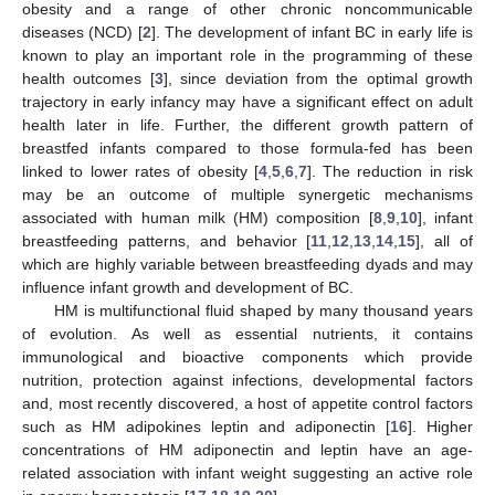
obesity and a range of other chronic noncommunicable
diseases (NCD) [
2
]. The development of infant BC in early life is
known to play an important role in the programming of these
health outcomes [
3
], since deviation from the optimal growth
trajectory in early infancy may have a significant effect on adult
health later in life. Further, the different growth pattern of
breastfed infants compared to those formula-fed has been
linked to lower rates of obesity [
4
,
5
,
6
,
7
]. The reduction in risk
may be an outcome of multiple synergetic mechanisms
associated with human milk (HM) composition [
8
,
9
,
10
], infant
breastfeeding patterns, and behavior [
11
,
12
,
13
,
14
,
15
], all of
which are highly variable between breastfeeding dyads and may
influence infant growth and development of BC.
HM is multifunctional fluid shaped by many thousand years
of evolution. As well as essential nutrients, it contains
immunological and bioactive components which provide
nutrition, protection against infections, developmental factors
and, most recently discovered, a host of appetite control factors
such as HM adipokines leptin and adiponectin [
16
]. Higher
concentrations of HM adiponectin and leptin have an age-
related association with infant weight suggesting an active role