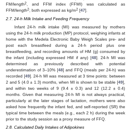
2
FM/length
, and FFM index (FFMI) was calculated as
2
2
FFM/length
; both expressed as kg/m
[
47
].
2.7. 24-h Milk Intake and Feeding Frequency
Infant 24-h milk intake (MI) was measured by mothers
using the 24-h milk production (MP) protocol, weighing infants at
home with the Medela Electronic Baby Weigh Scales pre- and
post each breastfeed during a 24-h period plus one
breastfeeding, and recording amounts of HM (g) consumed by
the infant (including expressed HM if any) [
48
]. 24-h MI was
determined as previously described with potential
underestimation of 3–10% [
48
] and FFQ (meals per 24-h) was
recorded [
49
]. 24-h MI was measured at 3 time points: between
2 and 5 (4.0 ± 1.3) months, when MI is shown to be stable [
49
],
and within two weeks of 9 (9.4 ± 0.3) and 12 (12.2 ± 0.4)
months. Given that measuring 24-h MI is not always practical,
particularly at the later stages of lactation, mothers were also
asked how frequently the infant fed, and self-reported (SR) the
typical time between the meals (e.g., each 2 h) during the week
prior to the study session as a proxy measure of FFQ.
2.8. Calculated Daily Intakes of Adipokines