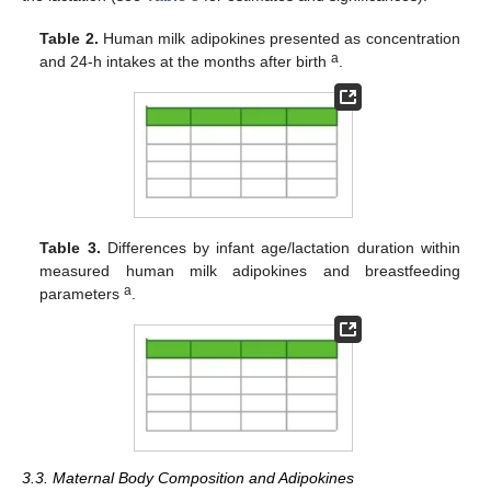
Table 2.
Human milk adipokines presented as concentration
a
and 24-h intakes at the months after birth
.
Table 3.
Differences by infant age/lactation duration within
measured human milk adipokines and breastfeeding
a
parameters
.
3.3. Maternal Body Composition and Adipokines