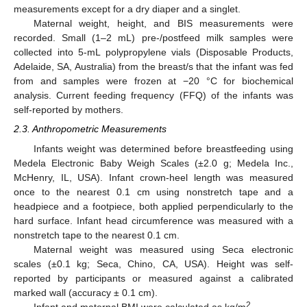
measurements except for a dry diaper and a singlet.
Maternal weight, height, and BIS measurements were
recorded. Small (1–2 mL) pre-/postfeed milk samples were
collected into 5-mL polypropylene vials (Disposable Products,
Adelaide, SA, Australia) from the breast/s that the infant was fed
from and samples were frozen at −20 °C for biochemical
analysis. Current feeding frequency (FFQ) of the infants was
self-reported by mothers.
2.3. Anthropometric Measurements
Infants weight was determined before breastfeeding using
Medela Electronic Baby Weigh Scales (±2.0 g; Medela Inc.,
McHenry, IL, USA). Infant crown-heel length was measured
once to the nearest 0.1 cm using nonstretch tape and a
headpiece and a footpiece, both applied perpendicularly to the
hard surface. Infant head circumference was measured with a
nonstretch tape to the nearest 0.1 cm.
Maternal weight was measured using Seca electronic
scales (±0.1 kg; Seca, Chino, CA, USA). Height was self-
reported by participants or measured against a calibrated
marked wall (accuracy ± 0.1 cm).
2
Infant and maternal BMI were calculated as kg/m
.