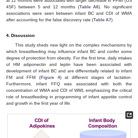
at 12 months were associated with larger decrease in FFMI (US
4SF) between 5 and 12 months (
Table A6
). No significant
associations were seen between infant BC and CDI of WMA
after accounting for the false discovery rate (
Table A7
).
4. Discussion
This study sheds new light on the complex mechanisms by
which breastfeeding may influence infant BC and confer some
degree of protection from obesity. For the first time, daily intakes
of HM adiponectin and leptin have been associated with
development of infant BC and are differentially related to infant
FM and FFM (
Figure 4
) at different stages of lactation.
Furthermore, infant FFQ was associated with both the
concentration of WMA and CDI of WML emphasizing the critical
role of breastfeeding in programming of infant appetite control
and growth in the first year of life.