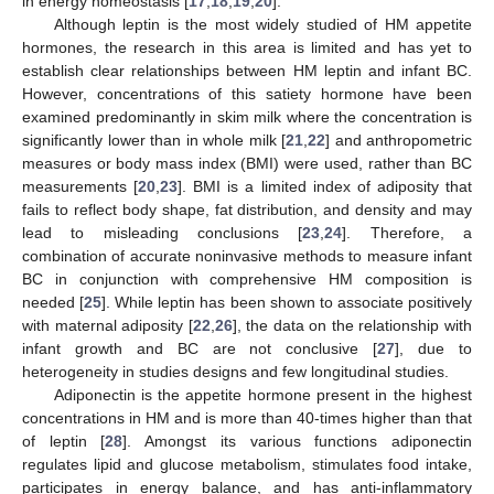
in energy homeostasis [
17
,
18
,
19
,
20
].
Although leptin is the most widely studied of HM appetite
hormones, the research in this area is limited and has yet to
establish clear relationships between HM leptin and infant BC.
However, concentrations of this satiety hormone have been
examined predominantly in skim milk where the concentration is
significantly lower than in whole milk [
21
,
22
] and anthropometric
measures or body mass index (BMI) were used, rather than BC
measurements [
20
,
23
]. BMI is a limited index of adiposity that
fails to reflect body shape, fat distribution, and density and may
lead to misleading conclusions [
23
,
24
]. Therefore, a
combination of accurate noninvasive methods to measure infant
BC in conjunction with comprehensive HM composition is
needed [
25
]. While leptin has been shown to associate positively
with maternal adiposity [
22
,
26
], the data on the relationship with
infant growth and BC are not conclusive [
27
], due to
heterogeneity in studies designs and few longitudinal studies.
Adiponectin is the appetite hormone present in the highest
concentrations in HM and is more than 40-times higher than that
of leptin [
28
]. Amongst its various functions adiponectin
regulates lipid and glucose metabolism, stimulates food intake,
participates in energy balance, and has anti-inflammatory