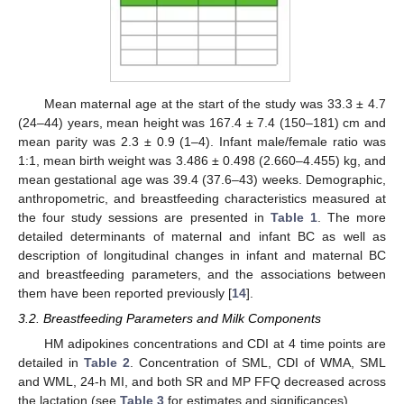
Mean maternal age at the start of the study was 33.3 ± 4.7
(24–44) years, mean height was 167.4 ± 7.4 (150–181) cm and
mean parity was 2.3 ± 0.9 (1–4). Infant male/female ratio was
1:1, mean birth weight was 3.486 ± 0.498 (2.660–4.455) kg, and
mean gestational age was 39.4 (37.6–43) weeks. Demographic,
anthropometric, and breastfeeding characteristics measured at
the four study sessions are presented in
Table 1
. The more
detailed determinants of maternal and infant BC as well as
description of longitudinal changes in infant and maternal BC
and breastfeeding parameters, and the associations between
them have been reported previously [
14
].
3.2. Breastfeeding Parameters and Milk Components
HM adipokines concentrations and CDI at 4 time points are
detailed in
Table 2
. Concentration of SML, CDI of WMA, SML
and WML, 24-h MI, and both SR and MP FFQ decreased across
the lactation (see
Table 3
for estimates and significances).