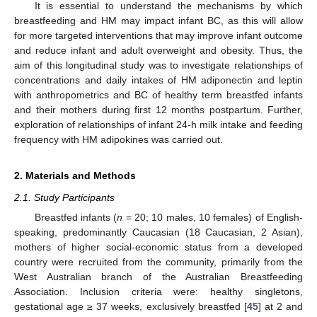
It is essential to understand the mechanisms by which
breastfeeding and HM may impact infant BC, as this will allow
for more targeted interventions that may improve infant outcome
and reduce infant and adult overweight and obesity. Thus, the
aim of this longitudinal study was to investigate relationships of
concentrations and daily intakes of HM adiponectin and leptin
with anthropometrics and BC of healthy term breastfed infants
and their mothers during first 12 months postpartum. Further,
exploration of relationships of infant 24-h milk intake and feeding
frequency with HM adipokines was carried out.
2. Materials and Methods
2.1. Study Participants
Breastfed infants (
n
= 20; 10 males, 10 females) of English-
speaking, predominantly Caucasian (18 Caucasian, 2 Asian),
mothers of higher social-economic status from a developed
country were recruited from the community, primarily from the
West Australian branch of the Australian Breastfeeding
Association. Inclusion criteria were: healthy singletons,
gestational age ≥ 37 weeks, exclusively breastfed [
45
] at 2 and