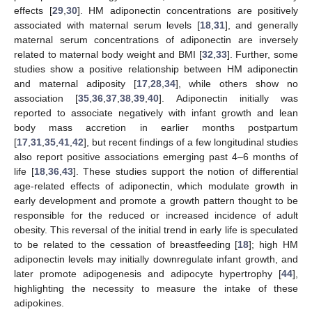
effects [
29
,
30
]. HM adiponectin concentrations are positively
associated with maternal serum levels [
18
,
31
], and generally
maternal serum concentrations of adiponectin are inversely
related to maternal body weight and BMI [
32
,
33
]. Further, some
studies show a positive relationship between HM adiponectin
and maternal adiposity [
17
,
28
,
34
], while others show no
association [
35
,
36
,
37
,
38
,
39
,
40
]. Adiponectin initially was
reported to associate negatively with infant growth and lean
body mass accretion in earlier months postpartum
[
17
,
31
,
35
,
41
,
42
], but recent findings of a few longitudinal studies
also report positive associations emerging past 4–6 months of
life [
18
,
36
,
43
]. These studies support the notion of differential
age-related effects of adiponectin, which modulate growth in
early development and promote a growth pattern thought to be
responsible for the reduced or increased incidence of adult
obesity. This reversal of the initial trend in early life is speculated
to be related to the cessation of breastfeeding [
18
]; high HM
adiponectin levels may initially downregulate infant growth, and
later promote adipogenesis and adipocyte hypertrophy [
44
],
highlighting the necessity to measure the intake of these
adipokines.