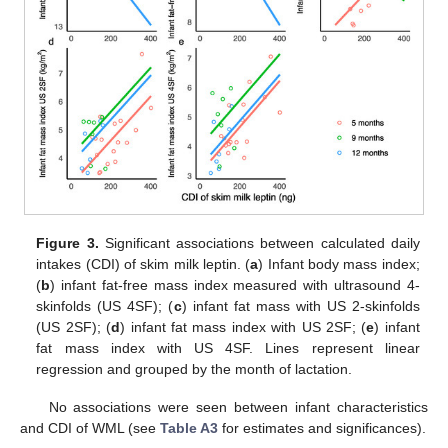
Figure 3.
Significant associations between calculated daily
intakes (CDI) of skim milk leptin. (
a
) Infant body mass index;
(
b
) infant fat-free mass index measured with ultrasound 4-
skinfolds (US 4SF); (
c
) infant fat mass with US 2-skinfolds
(US 2SF); (
d
) infant fat mass index with US 2SF; (
e
) infant
fat mass index with US 4SF. Lines represent linear
regression and grouped by the month of lactation.
No associations were seen between infant characteristics
and CDI of WML (see
Table A3
for estimates and significances).