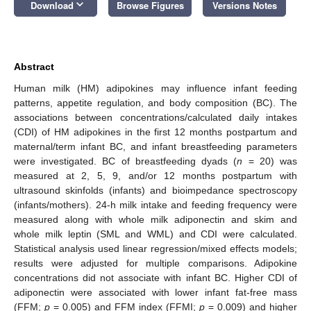
keyboard_arrow_down
Download
Browse Figures
Versions Notes
Abstract
Human milk (HM) adipokines may influence infant feeding
patterns, appetite regulation, and body composition (BC). The
associations between concentrations/calculated daily intakes
(CDI) of HM adipokines in the first 12 months postpartum and
maternal/term infant BC, and infant breastfeeding parameters
were investigated. BC of breastfeeding dyads (
n
= 20) was
measured at 2, 5, 9, and/or 12 months postpartum with
ultrasound skinfolds (infants) and bioimpedance spectroscopy
(infants/mothers). 24-h milk intake and feeding frequency were
measured along with whole milk adiponectin and skim and
whole milk leptin (SML and WML) and CDI were calculated.
Statistical analysis used linear regression/mixed effects models;
results were adjusted for multiple comparisons. Adipokine
concentrations did not associate with infant BC. Higher CDI of
adiponectin were associated with lower infant fat-free mass
(FFM;
p
= 0.005) and FFM index (FFMI;
p
= 0.009) and higher