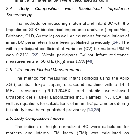
2.4. Body Composition with Bioelectrical Impedance
Spectroscopy
The methods for measuring maternal and infant BC with the
Impedimed SFB7 bioelectrical impedance analyzer (ImpediMed,
Brisbane, QLD, Australia) as well as equations for calculations of
infant BC parameters have been published previously [
14
]. The
within participant coefficient of variation (CV) for maternal %FM
was 0.21% [
22
]. Within participant CV for infant resistance
measurements at 50 kHz (R
) was 1.5% [
46
].
50
2.5. Ultrasound Skinfold Measurements
The method for measuring infant skinfolds using the Aplio
XG (Toshiba, Tokyo, Japan) ultrasound machine with a 14–8
MHz transducer (PLT-1204BX) and sterile water-based
ultrasonic gel (Parker Laboratories Inc., Fairfield, NJ, USA) as
well as equations for calculations of infant BC parameters during
this study have been published previously [
14
,
25
].
2.6. Body Composition Indices
The indices of height-normalized BC were calculated for
mothers and infants: FM index (FMI) was calculated as