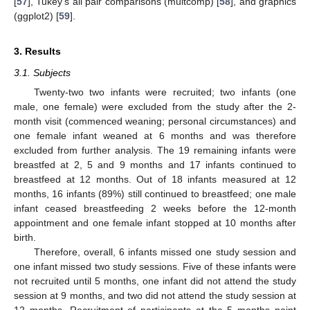
[
57
], Tukey’s all pair comparisons (multcomp) [
58
], and graphics
(ggplot2) [
59
].
3. Results
3.1. Subjects
Twenty-two two infants were recruited; two infants (one
male, one female) were excluded from the study after the 2-
month visit (commenced weaning; personal circumstances) and
one female infant weaned at 6 months and was therefore
excluded from further analysis. The 19 remaining infants were
breastfed at 2, 5 and 9 months and 17 infants continued to
breastfeed at 12 months. Out of 18 infants measured at 12
months, 16 infants (89%) still continued to breastfeed; one male
infant ceased breastfeeding 2 weeks before the 12-month
appointment and one female infant stopped at 10 months after
birth.
Therefore, overall, 6 infants missed one study session and
one infant missed two study sessions. Five of these infants were
not recruited until 5 months, one infant did not attend the study
session at 9 months, and two did not attend the study session at