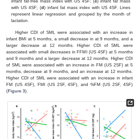
infant fat-free mass index with US 4SF; (
c
) infant fat mass
with US 4SF; (
d
) infant fat mass index with US 4SF. Lines
represent linear regression and grouped by the month of
lactation.
Higher CDI of SML were associated with an increase in
infant BMI at 5 months, a small decrease in at 9 months, and a
larger decrease at 12 months. Higher CDI of SML were
associated with small decreases in FFMI (US 4SF) at 5 months
and 9 months and a larger decrease at 12 months. Higher CDI
of SML were associated with an increase in FM (US 2SF) at 5
months, decrease at 9 months, and an increase at 12 months.
Higher CDI of SML were associated with an increase in infant
FM (US 4SF), FMI (US 2SF, 4SF), and %FM (US 2SF, 4SF)
(
Figure 3
).