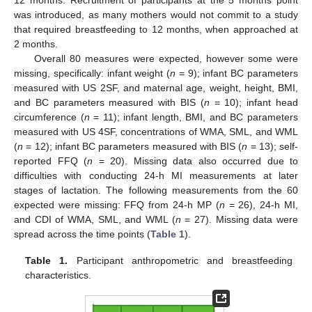
12 months. Recruitment of participants at the 5 months point
was introduced, as many mothers would not commit to a study
that required breastfeeding to 12 months, when approached at
2 months.
Overall 80 measures were expected, however some were
missing, specifically: infant weight (
n
= 9); infant BC parameters
measured with US 2SF, and maternal age, weight, height, BMI,
and BC parameters measured with BIS (
n
= 10); infant head
circumference (
n
= 11); infant length, BMI, and BC parameters
measured with US 4SF, concentrations of WMA, SML, and WML
(
n
= 12); infant BC parameters measured with BIS (
n
= 13); self-
reported FFQ (
n
= 20). Missing data also occurred due to
difficulties with conducting 24-h MI measurements at later
stages of lactation. The following measurements from the 60
expected were missing: FFQ from 24-h MP (
n
= 26), 24-h MI,
and CDI of WMA, SML, and WML (
n
= 27). Missing data were
spread across the time points (
Table 1
).
Table 1.
Participant anthropometric and breastfeeding
characteristics.