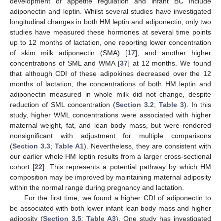
development of appetite regulation and infant BC include
adiponectin and leptin. Whilst several studies have investigated
longitudinal changes in both HM leptin and adiponectin, only two
studies have measured these hormones at several time points
up to 12 months of lactation, one reporting lower concentration
of skim milk adiponectin (SMA) [
17
], and another higher
concentrations of SML and WMA [
37
] at 12 months. We found
that although CDI of these adipokines decreased over the 12
months of lactation, the concentrations of both HM leptin and
adiponectin measured in whole milk did not change, despite
reduction of SML concentration (
Section 3.2
;
Table 3
). In this
study, higher WML concentrations were associated with higher
maternal weight, fat, and lean body mass, but were rendered
nonsignificant with adjustment for multiple comparisons
(
Section 3.3
;
Table A1
). Nevertheless, they are consistent with
our earlier whole HM leptin results from a larger cross-sectional
cohort [
22
]. This represents a potential pathway by which HM
composition may be improved by maintaining maternal adiposity
within the normal range during pregnancy and lactation.
For the first time, we found a higher CDI of adiponectin to
be associated with both lower infant lean body mass and higher
adiposity (
Section 3.5
;
Table A3
). One study has investigated