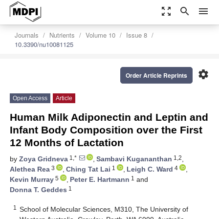
zoom_out_map
search
menu
Journals
Nutrients
Volume 10
Issue 8
10.3390/nu10081125
settings
Order Article Reprints
Open Access
Article
Human Milk Adiponectin and Leptin and
Infant Body Composition over the First
12 Months of Lactation
1,*
1,2
by
Zoya Gridneva
,
Sambavi Kugananthan
,
3
1
4
Alethea Rea
,
Ching Tat Lai
,
Leigh C. Ward
,
5
1
Kevin Murray
,
Peter E. Hartmann
and
1
Donna T. Geddes
1
School of Molecular Sciences, M310, The University of