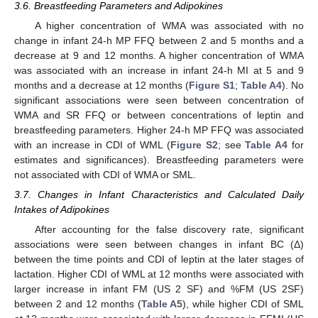
3.6. Breastfeeding Parameters and Adipokines
A higher concentration of WMA was associated with no
change in infant 24-h MP FFQ between 2 and 5 months and a
decrease at 9 and 12 months. A higher concentration of WMA
was associated with an increase in infant 24-h MI at 5 and 9
months and a decrease at 12 months (
Figure S1
;
Table A4
). No
significant associations were seen between concentration of
WMA and SR FFQ or between concentrations of leptin and
breastfeeding parameters. Higher 24-h MP FFQ was associated
with an increase in CDI of WML (
Figure S2
; see
Table A4
for
estimates and significances). Breastfeeding parameters were
not associated with CDI of WMA or SML.
3.7. Changes in Infant Characteristics and Calculated Daily
Intakes of Adipokines
After accounting for the false discovery rate, significant
associations were seen between changes in infant BC (Δ)
between the time points and CDI of leptin at the later stages of
lactation. Higher CDI of WML at 12 months were associated with
larger increase in infant FM (US 2 SF) and %FM (US 2SF)
between 2 and 12 months (
Table A5
), while higher CDI of SML