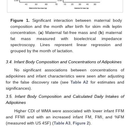
Figure 1.
Significant interaction between maternal body
composition and the month after birth for skim milk leptin
concentration. (
a
) Maternal fat-free mass and (
b
) maternal
fat mass measured with bioelectrical impedance
spectroscopy. Lines represent linear regression and
grouped by the month of lactation.
3.4. Infant Body Composition and Concentrations of Adipokines
No significant associations between concentrations of
adipokines and infant characteristics were seen after adjusting
for the false discovery rate (see
Table A2
for estimates and
significances).
3.5. Infant Body Composition and Calculated Daily Intakes of
Adipokines
Higher CDI of WMA were associated with lower infant FFM
and FFMI and with an increased infant FM, FMI, and %FM
(measured with US 4SF) (
Table A3
,
Figure 2
).