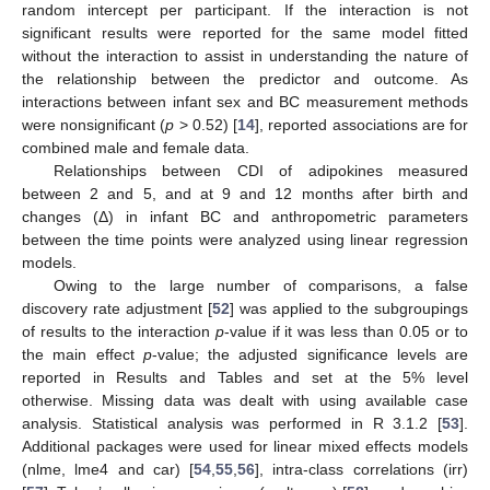
random intercept per participant. If the interaction is not
significant results were reported for the same model fitted
without the interaction to assist in understanding the nature of
the relationship between the predictor and outcome. As
interactions between infant sex and BC measurement methods
were nonsignificant (
p
> 0.52) [
14
], reported associations are for
combined male and female data.
Relationships between CDI of adipokines measured
between 2 and 5, and at 9 and 12 months after birth and
changes (Δ) in infant BC and anthropometric parameters
between the time points were analyzed using linear regression
models.
Owing to the large number of comparisons, a false
discovery rate adjustment [
52
] was applied to the subgroupings
of results to the interaction
p
-value if it was less than 0.05 or to
the main effect
p
-value; the adjusted significance levels are
reported in Results and Tables and set at the 5% level
otherwise. Missing data was dealt with using available case
analysis. Statistical analysis was performed in R 3.1.2 [
53
].
Additional packages were used for linear mixed effects models
(nlme, lme4 and car) [
54
,
55
,
56
], intra-class correlations (irr)