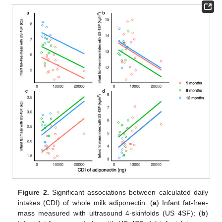
Figure 2.
Significant associations between calculated daily
intakes (CDI) of whole milk adiponectin. (
a
) Infant fat-free-
mass measured with ultrasound 4-skinfolds (US 4SF); (
b
)