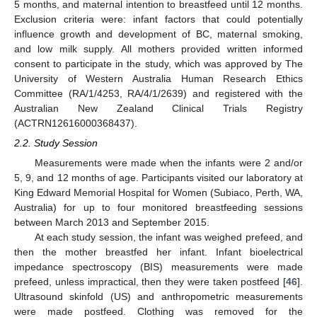
5 months, and maternal intention to breastfeed until 12 months.
Exclusion criteria were: infant factors that could potentially
influence growth and development of BC, maternal smoking,
and low milk supply. All mothers provided written informed
consent to participate in the study, which was approved by The
University of Western Australia Human Research Ethics
Committee (RA/1/4253, RA/4/1/2639) and registered with the
Australian New Zealand Clinical Trials Registry
(ACTRN12616000368437).
2.2. Study Session
Measurements were made when the infants were 2 and/or
5, 9, and 12 months of age. Participants visited our laboratory at
King Edward Memorial Hospital for Women (Subiaco, Perth, WA,
Australia) for up to four monitored breastfeeding sessions
between March 2013 and September 2015.
At each study session, the infant was weighed prefeed, and
then the mother breastfed her infant. Infant bioelectrical
impedance spectroscopy (BIS) measurements were made
prefeed, unless impractical, then they were taken postfeed [
46
].
Ultrasound skinfold (US) and anthropometric measurements
were made postfeed. Clothing was removed for the