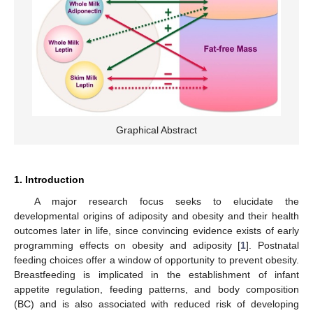
Graphical Abstract
1. Introduction
A major research focus seeks to elucidate the
developmental origins of adiposity and obesity and their health
outcomes later in life, since convincing evidence exists of early
programming effects on obesity and adiposity [
1
]. Postnatal
feeding choices offer a window of opportunity to prevent obesity.
Breastfeeding is implicated in the establishment of infant
appetite regulation, feeding patterns, and body composition
(BC) and is also associated with reduced risk of developing