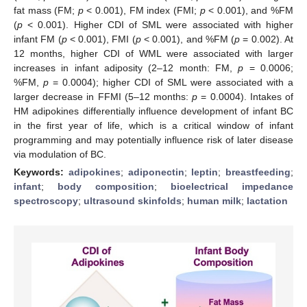
fat mass (FM;
p
< 0.001), FM index (FMI;
p
< 0.001), and %FM
(
p
< 0.001). Higher CDI of SML were associated with higher
infant FM (
p
< 0.001), FMI (
p
< 0.001), and %FM (
p
= 0.002). At
12 months, higher CDI of WML were associated with larger
increases in infant adiposity (2–12 month: FM,
p
= 0.0006;
%FM,
p
= 0.0004); higher CDI of SML were associated with a
larger decrease in FFMI (5–12 months:
p
= 0.0004). Intakes of
HM adipokines differentially influence development of infant BC
in the first year of life, which is a critical window of infant
programming and may potentially influence risk of later disease
via modulation of BC.
Keywords:
adipokines
;
adiponectin
;
leptin
;
breastfeeding
;
infant
;
body composition
;
bioelectrical impedance
spectroscopy
;
ultrasound skinfolds
;
human milk
;
lactation