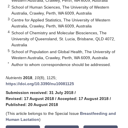
Western Australia, Crawley, Perth, WA 6009, Australia
2
School of Human Sciences, The University of Western
Australia, Crawley, Perth, WA 6009, Australia
3
Centre for Applied Statistics, The University of Western
Australia, Crawley, Perth, WA 6009, Australia
4
School of Chemistry and Molecular Biosciences, The
University of Queensland, St. Lucia, Brisbane, QLD 4072,
Australia
5
School of Population and Global Health, The University of
Western Australia, Crawley, Perth, WA 6009, Australia
*
Author to whom correspondence should be addressed.
Nutrients
2018
,
10
(8), 1125;
https://doi.org/10.3390/nu10081125
Submission received: 31 July 2018
/
Revised: 17 August 2018
/
Accepted: 17 August 2018
/
Published: 20 August 2018
(This article belongs to the Special Issue
Breastfeeding and
Human Lactation
)