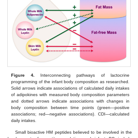
Figure 4.
Interconnecting pathways of lactocrine
programming of the infant body composition as researched.
Solid arrows indicate associations of calculated daily intakes
of adipokines with measured body composition parameters
and dotted arrows indicate associations with changes in
body composition between time points (green—positive
associations; red—negative associations). CDI—calculated
daily intakes.
Small bioactive HM peptides believed to be involved in the