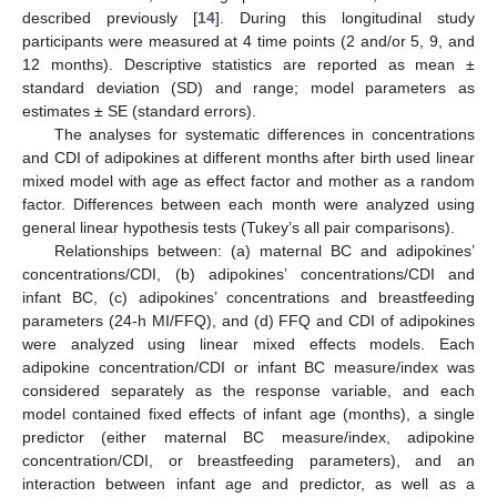
described previously [
14
]. During this longitudinal study
participants were measured at 4 time points (2 and/or 5, 9, and
12 months). Descriptive statistics are reported as mean ±
standard deviation (SD) and range; model parameters as
estimates ± SE (standard errors).
The analyses for systematic differences in concentrations
and CDI of adipokines at different months after birth used linear
mixed model with age as effect factor and mother as a random
factor. Differences between each month were analyzed using
general linear hypothesis tests (Tukey’s all pair comparisons).
Relationships between: (a) maternal BC and adipokines’
concentrations/CDI, (b) adipokines’ concentrations/CDI and
infant BC, (c) adipokines’ concentrations and breastfeeding
parameters (24-h MI/FFQ), and (d) FFQ and CDI of adipokines
were analyzed using linear mixed effects models. Each
adipokine concentration/CDI or infant BC measure/index was
considered separately as the response variable, and each
model contained fixed effects of infant age (months), a single
predictor (either maternal BC measure/index, adipokine
concentration/CDI, or breastfeeding parameters), and an
interaction between infant age and predictor, as well as a