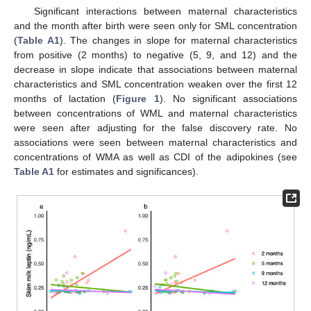
Significant interactions between maternal characteristics
and the month after birth were seen only for SML concentration
(
Table A1
). The changes in slope for maternal characteristics
from positive (2 months) to negative (5, 9, and 12) and the
decrease in slope indicate that associations between maternal
characteristics and SML concentration weaken over the first 12
months of lactation (
Figure 1
). No significant associations
between concentrations of WML and maternal characteristics
were seen after adjusting for the false discovery rate. No
associations were seen between maternal characteristics and
concentrations of WMA as well as CDI of the adipokines (see
Table A1
for estimates and significances).