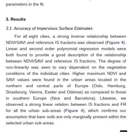
parameters in the fit.
3. Results
3.1. Accuracy of Impervious Surface Estimates
For all eight cities, a strong inverse relationship between
NDVI/SAVI and reference IS fractions was observed (
Figure 4
).
Linear and second order polynomial regression models were
both found to provide a good description of the relationship
between NDVI/SAVI and reference IS fractions. The degree of
non-linearity was seen to vary dependent on the vegetative
conditions of the individual cities. Higher maximum NDVI and
SAVI values were found in the urban areas located in the
northern and central parts of Europe (Oslo, Hamburg,
Strasbourg, Vienna, Exeter and Odense) as compared to those
in southern Europe (Nice and Barcelona). Likewise, we
observed a strong linear relation between IS fractions and FR
for all the urban sub-areas (
Figure 4
), which confirms our
assumption that bare soils are only marginally present within the
selected urban sub-areas.