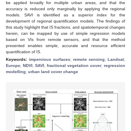
be applied broadly for multiple urban areas, and that the
accuracy is reduced only marginally by applying the regional
models. SAVI is identified as a superior index for the
development of regional quantification models. The findings of
this study highlight that IS fractions, and spatiotemporal changes
herein, can be mapped by use of simple regression models
based on VIs from remote sensors, and that the method
presented enables simple, accurate and resource efficient
quantification of IS.
Keywords:
impervious surfaces
;
remote sensing
;
Landsat
;
Europe
;
NDVI
;
SAVI
;
fractional vegetation cover
;
regression
modelling
;
urban land cover change