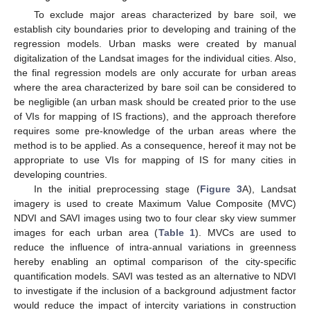
To exclude major areas characterized by bare soil, we
establish city boundaries prior to developing and training of the
regression models. Urban masks were created by manual
digitalization of the Landsat images for the individual cities. Also,
the final regression models are only accurate for urban areas
where the area characterized by bare soil can be considered to
be negligible (an urban mask should be created prior to the use
of VIs for mapping of IS fractions), and the approach therefore
requires some pre-knowledge of the urban areas where the
method is to be applied. As a consequence, hereof it may not be
appropriate to use VIs for mapping of IS for many cities in
developing countries.
In the initial preprocessing stage (
Figure 3
A), Landsat
imagery is used to create Maximum Value Composite (MVC)
NDVI and SAVI images using two to four clear sky view summer
images for each urban area (
Table 1
). MVCs are used to
reduce the influence of intra-annual variations in greenness
hereby enabling an optimal comparison of the city-specific
quantification models. SAVI was tested as an alternative to NDVI
to investigate if the inclusion of a background adjustment factor
would reduce the impact of intercity variations in construction