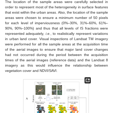
The location of the sample areas were carefully selected in
order to represent most of the heterogeneity in surface features
that exist within the urban areas. Also, the location of the sample
areas were chosen to ensure a minimum number of 50 pixels
for each level of imperviousness (0%–30%, 31%–60%, 61%–
90%, 90%–100%) and thus that all levels of IS fractions were
represented adequately,
i.e.
, to realistically represent variations
in urban land cover. Visual inspections of Landsat TM imagery
were performed for all the sample areas at the acquisition time
of the aerial images to ensure that major land cover changes
had not occurred during the period between the acquisition
times of the aerial images (reference data) and the Landsat 8
imagery as this would influence the relationship between
vegetation cover and NDVI/SAVI.