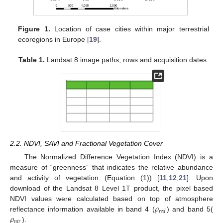
Figure 1.
Location of case cities within major terrestrial
ecoregions in Europe [
19
].
Table 1.
Landsat 8 image paths, rows and acquisition dates.
2.2. NDVI, SAVI and Fractional Vegetation Cover
The Normalized Difference Vegetation Index (NDVI) is a
measure of “greenness” that indicates the relative abundance
and activity of vegetation (Equation (1)) [
11
,
12
,
21
]. Upon
download of the Landsat 8 Level 1T product, the pixel based
𝜌
NDVI values were calculated based on top of atmosphere
𝑟
𝑒
𝑑
𝜌
reflectance information available in band 4 (
) and band 5(
𝑛
𝑖
𝑟
).