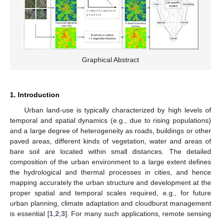
Graphical Abstract
1. Introduction
Urban land-use is typically characterized by high levels of
temporal and spatial dynamics (e.g., due to rising populations)
and a large degree of heterogeneity as roads, buildings or other
paved areas, different kinds of vegetation, water and areas of
bare soil are located within small distances. The detailed
composition of the urban environment to a large extent defines
the hydrological and thermal processes in cities, and hence
mapping accurately the urban structure and development at the
proper spatial and temporal scales required, e.g., for future
urban planning, climate adaptation and cloudburst management
is essential [
1
,
2
,
3
]. For many such applications, remote sensing