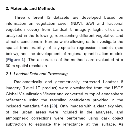
2. Materials and Methods
Three different IS datasets are developed based on
information on vegetation cover (NDVI, SAVI and fractional
vegetation cover) from Landsat 8 imagery. Eight cities are
analyzed in the following, representing different vegetative and
climatic conditions in Europe while allowing us to investigate the
spatial transferability of city-specific regression models (see
below), and the development of regional quantification models
(
Figure 1
). The accuracies of the methods are evaluated at a
30 m spatial resolution.
2.1. Landsat Data and Processing
Radiometrically and geometrically corrected Landsat 8
imagery (Level 1T product) were downloaded from the USGS
Global Visualization Viewer and converted to top of atmosphere
reflectance using the rescaling coefficients provided in the
included metadata files [
20
]. Only images with a clear sky view
of the urban areas were included in the analyses, and
atmospheric corrections were performed using dark object
subtraction to estimate the reflectance at the surface. As