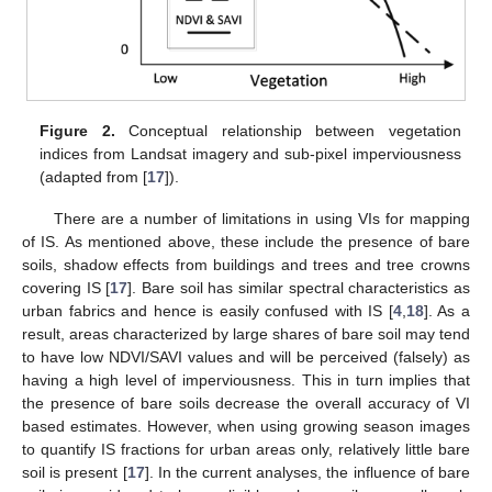
Figure 2.
Conceptual relationship between vegetation
indices from Landsat imagery and sub-pixel imperviousness
(adapted from [
17
]).
There are a number of limitations in using VIs for mapping
of IS. As mentioned above, these include the presence of bare
soils, shadow effects from buildings and trees and tree crowns
covering IS [
17
]. Bare soil has similar spectral characteristics as
urban fabrics and hence is easily confused with IS [
4
,
18
]. As a
result, areas characterized by large shares of bare soil may tend
to have low NDVI/SAVI values and will be perceived (falsely) as
having a high level of imperviousness. This in turn implies that
the presence of bare soils decrease the overall accuracy of VI
based estimates. However, when using growing season images
to quantify IS fractions for urban areas only, relatively little bare
soil is present [
17
]. In the current analyses, the influence of bare