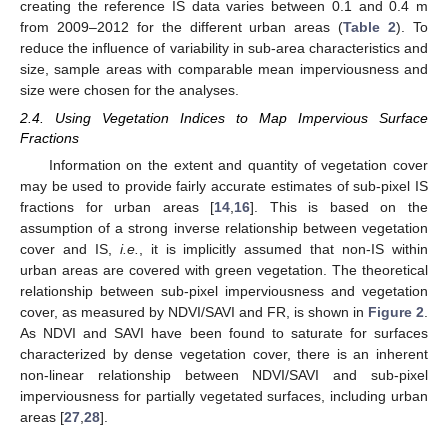
creating the reference IS data varies between 0.1 and 0.4 m
from 2009–2012 for the different urban areas (
Table 2
). To
reduce the influence of variability in sub-area characteristics and
size, sample areas with comparable mean imperviousness and
size were chosen for the analyses.
2.4. Using Vegetation Indices to Map Impervious Surface
Fractions
Information on the extent and quantity of vegetation cover
may be used to provide fairly accurate estimates of sub-pixel IS
fractions for urban areas [
14
,
16
]. This is based on the
assumption of a strong inverse relationship between vegetation
cover and IS,
i.e.
, it is implicitly assumed that non-IS within
urban areas are covered with green vegetation. The theoretical
relationship between sub-pixel imperviousness and vegetation
cover, as measured by NDVI/SAVI and FR, is shown in
Figure 2
.
As NDVI and SAVI have been found to saturate for surfaces
characterized by dense vegetation cover, there is an inherent
non-linear relationship between NDVI/SAVI and sub-pixel
imperviousness for partially vegetated surfaces, including urban
areas [
27
,
28
].