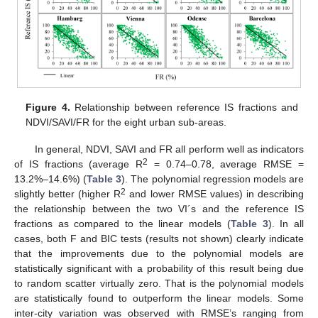
Figure 4.
Relationship between reference IS fractions and
NDVI/SAVI/FR for the eight urban sub-areas.
In general, NDVI, SAVI and FR all perform well as indicators
2
of IS fractions (average R
= 0.74–0.78, average RMSE =
13.2%–14.6%) (
Table 3
). The polynomial regression models are
2
slightly better (higher R
and lower RMSE values) in describing
the relationship between the two VI´s and the reference IS
fractions as compared to the linear models (
Table 3
). In all
cases, both F and BIC tests (results not shown) clearly indicate
that the improvements due to the polynomial models are
statistically significant with a probability of this result being due
to random scatter virtually zero. That is the polynomial models
are statistically found to outperform the linear models. Some
inter-city variation was observed with RMSE’s ranging from