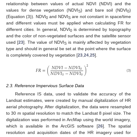
relationship between values of actual NDVI (NDVI) and the
values for dense vegetation (NDVI
) and bare soil (NDVI
)
S
0
(Equation (3)). NDVI
and NDVI
are not constant in space/time
0
S
and different values must be applied when calculating FR for
different cities. In general, NDVI
is determined by topography
0
and the color of non-vegetated surfaces and the satellite sensor
used [
23
]. The value of NDVI
is mainly affected by vegetation
S
type and should in general be set at the point where the surface
is completely covered by vegetation [
23
,
24
,
25
].
𝑁
𝐷
𝑉
𝐼
−
𝑁
𝐷
𝑉
𝐼
2
𝐹
𝑅
=
(
)
0
𝑁
𝐷
𝑉
𝐼
−
𝑁
𝐷
𝑉
𝐼
(3)
0
𝑆
2.3. Reference Impervious Surface Data
Reference IS data, used to validate the accuracy of the
Landsat estimates, were created by manual digitalization of HR
aerial photography. After digitalization, the data were resampled
to 30 m spatial resolution to match the Landsat 8 pixel size. The
digitalization was performed in ArcMap using the world imagery,
which is available in the ArcGIS software [
26
]. The spatial
resolution and acquisition dates of the HR imagery used for