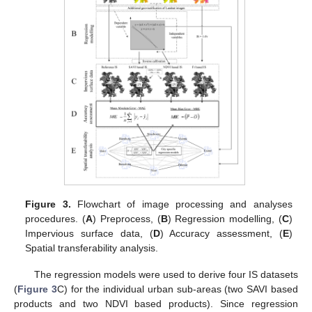
Figure 3.
Flowchart of image processing and analyses
procedures. (
A
) Preprocess, (
B
) Regression modelling, (
C
)
Impervious surface data, (
D
) Accuracy assessment, (
E
)
Spatial transferability analysis.
The regression models were used to derive four IS datasets
(
Figure 3
C) for the individual urban sub-areas (two SAVI based
products and two NDVI based products). Since regression