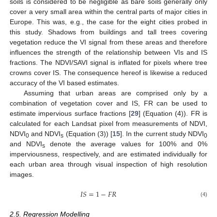
soils is considered to be negligible as bare soils generally only
cover a very small area within the central parts of major cities in
Europe. This was, e.g., the case for the eight cities probed in
this study. Shadows from buildings and tall trees covering
vegetation reduce the VI signal from these areas and therefore
influences the strength of the relationship between VIs and IS
fractions. The NDVI/SAVI signal is inflated for pixels where tree
crowns cover IS. The consequence hereof is likewise a reduced
accuracy of the VI based estimates.
Assuming that urban areas are comprised only by a
combination of vegetation cover and IS, FR can be used to
estimate impervious surface fractions [
29
] (Equation (4)). FR is
calculated for each Landsat pixel from measurements of NDVI,
NDVI
and NDVI
(Equation (3)) [
15
]. In the current study NDVI
0
s
0
and NDVI
denote the average values for 100% and 0%
s
imperviousness, respectively, and are estimated individually for
each urban area through visual inspection of high resolution
images.
𝐼
𝑆
=
1
−
𝐹
𝑅
(4)
2.5. Regression Modelling