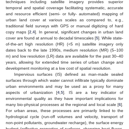
techniques including satellite imagery provides superior
temporal and spatial coverage facilitating systematic, accurate
and resource efficient (semi- or fully- automated) mapping of
urban land cover at various scales as compared to, e.g.,
traditional field surveys with GPS or manual digitizing of hard
copy maps [
2
,
4
]. In general, significant changes in urban land
cover are found at annual to decadal timescales [
5
]. While state-
of-the-art high resolution (HR) (<5 m) satellite imagery only
dates back to the late 1990s, medium resolution (MR) (5–100
m) and low resolution (LR) data are available for the past 30–40
years, allowing for extended time series of urban change and
development monitoring at a low cost of spatial resolution.
Impervious surfaces (IS) defined as man-made sealed
surfaces through which water cannot infiltrate typically dominate
urban environments and may be used as a proxy for many
aspects of urbanization [
4
,
5
]. IS are a key indicator of
environmental quality as they have important implications for
many bio-physical processes at the regional and local scale [
6
].
For urban areas, these processes are primarily linked to the
hydrological cycle (run-off volumes and velocity, transport of
non-point pollutants, groundwater recharge), the surface energy
budget (reflective properties of surfaces, changing heat fluxes,