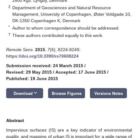
2800 Kgs. Lyngby, Denmark
2
Department of Geosciences and Natural Resource
Management, University of Copenhagen, Øster Voldgade 10,
DK-1350 Copenhagen K, Denmark
*
Author to whom correspondence should be addressed.
†
These authors contributed equally to this work.
Remote Sens.
2015
,
7
(6), 8224-8249;
https://doi.org/10.3390/rs70608224
Submission received: 24 March 2015
/
Revised: 29 May 2015
/
Accepted: 17 June 2015
/
Published: 19 June 2015
keyboard_arrow_down
Download
Browse Figures
Versions Notes
Abstract
Impervious surfaces (IS) are a key indicator of environmental
quality, and mapping of urban IS is important for a wide range of