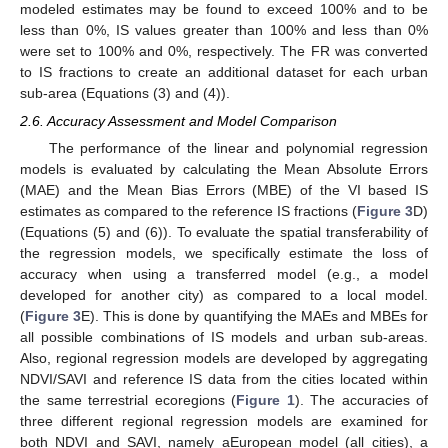
modeled estimates may be found to exceed 100% and to be
less than 0%, IS values greater than 100% and less than 0%
were set to 100% and 0%, respectively. The FR was converted
to IS fractions to create an additional dataset for each urban
sub-area (Equations (3) and (4)).
2.6. Accuracy Assessment and Model Comparison
The performance of the linear and polynomial regression
models is evaluated by calculating the Mean Absolute Errors
(MAE) and the Mean Bias Errors (MBE) of the VI based IS
estimates as compared to the reference IS fractions (
Figure 3
D)
(Equations (5) and (6)). To evaluate the spatial transferability of
the regression models, we specifically estimate the loss of
accuracy when using a transferred model (e.g., a model
developed for another city) as compared to a local model.
(
Figure 3
E). This is done by quantifying the MAEs and MBEs for
all possible combinations of IS models and urban sub-areas.
Also, regional regression models are developed by aggregating
NDVI/SAVI and reference IS data from the cities located within
the same terrestrial ecoregions (
Figure 1
). The accuracies of
three different regional regression models are examined for
both NDVI and SAVI, namely aEuropean model (all cities), a