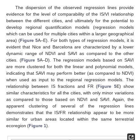
The dispersion of the observed regression lines provide
evidence for the level of comparability of the IS/VI relationship
between the different cities, and ultimately for the potential to
develop regional quantification models (regression models
which can be used for multiple cities within a larger geographical
area) (
Figure 5
A–E). For both types of regression models, it is
evident that Nice and Barcelona are characterized by a lower
dynamic range of NDVI and SAVI as compared to the other
cities. (
Figure 5
A–D). The regression models based on SAVI
are more clustered for both the linear and polynomial models,
indicating that SAVI may perform better (as compared to NDVI)
when used as input to the regional regression models. The
relationship between IS fractions and FR (
Figure 5
E) show
similar characteristics for all the cities, with only minor variations
as compared to those based on NDVI and SAVI. Again, the
apparent clustering of several of the regression lines
demonstrates that the IS/FR relationship appear to be more
similar for urban areas located within the same terrestrial
ecoregion (
Figure 1
).