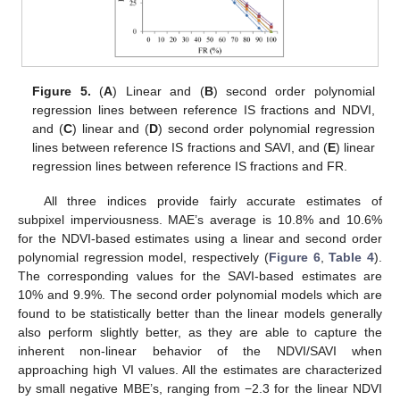
Figure 5.
(
A
) Linear and (
B
) second order polynomial
regression lines between reference IS fractions and NDVI,
and (
C
) linear and (
D
) second order polynomial regression
lines between reference IS fractions and SAVI, and (
E
) linear
regression lines between reference IS fractions and FR.
All three indices provide fairly accurate estimates of
subpixel imperviousness. MAE’s average is 10.8% and 10.6%
for the NDVI-based estimates using a linear and second order
polynomial regression model, respectively (
Figure 6
,
Table 4
).
The corresponding values for the SAVI-based estimates are
10% and 9.9%. The second order polynomial models which are
found to be statistically better than the linear models generally
also perform slightly better, as they are able to capture the
inherent non-linear behavior of the NDVI/SAVI when
approaching high VI values. All the estimates are characterized
by small negative MBE’s, ranging from −2.3 for the linear NDVI