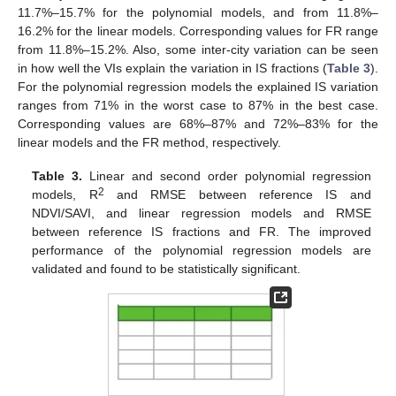
11.7%–15.7% for the polynomial models, and from 11.8%–
16.2% for the linear models. Corresponding values for FR range
from 11.8%–15.2%. Also, some inter-city variation can be seen
in how well the VIs explain the variation in IS fractions (
Table 3
).
For the polynomial regression models the explained IS variation
ranges from 71% in the worst case to 87% in the best case.
Corresponding values are 68%–87% and 72%–83% for the
linear models and the FR method, respectively.
Table 3.
Linear and second order polynomial regression
2
models, R
and RMSE between reference IS and
NDVI/SAVI, and linear regression models and RMSE
between reference IS fractions and FR. The improved
performance of the polynomial regression models are
validated and found to be statistically significant.