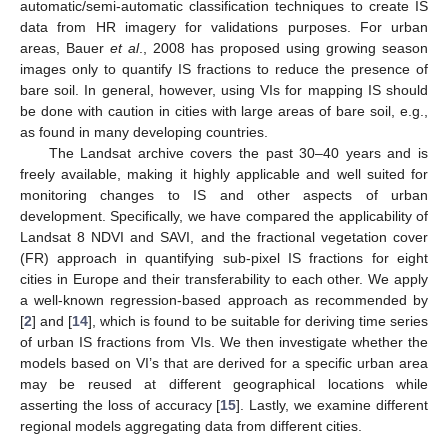
automatic/semi-automatic classification techniques to create IS
data from HR imagery for validations purposes. For urban
areas, Bauer
et al
., 2008 has proposed using growing season
images only to quantify IS fractions to reduce the presence of
bare soil. In general, however, using VIs for mapping IS should
be done with caution in cities with large areas of bare soil, e.g.,
as found in many developing countries.
The Landsat archive covers the past 30–40 years and is
freely available, making it highly applicable and well suited for
monitoring changes to IS and other aspects of urban
development. Specifically, we have compared the applicability of
Landsat 8 NDVI and SAVI, and the fractional vegetation cover
(FR) approach in quantifying sub-pixel IS fractions for eight
cities in Europe and their transferability to each other. We apply
a well-known regression-based approach as recommended by
[
2
] and [
14
], which is found to be suitable for deriving time series
of urban IS fractions from VIs. We then investigate whether the
models based on VI’s that are derived for a specific urban area
may be reused at different geographical locations while
asserting the loss of accuracy [
15
]. Lastly, we examine different
regional models aggregating data from different cities.