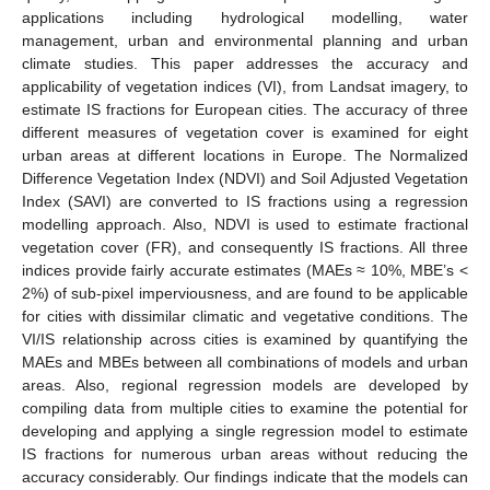
applications including hydrological modelling, water
management, urban and environmental planning and urban
climate studies. This paper addresses the accuracy and
applicability of vegetation indices (VI), from Landsat imagery, to
estimate IS fractions for European cities. The accuracy of three
different measures of vegetation cover is examined for eight
urban areas at different locations in Europe. The Normalized
Difference Vegetation Index (NDVI) and Soil Adjusted Vegetation
Index (SAVI) are converted to IS fractions using a regression
modelling approach. Also, NDVI is used to estimate fractional
vegetation cover (FR), and consequently IS fractions. All three
indices provide fairly accurate estimates (MAEs ≈ 10%, MBE’s <
2%) of sub-pixel imperviousness, and are found to be applicable
for cities with dissimilar climatic and vegetative conditions. The
VI/IS relationship across cities is examined by quantifying the
MAEs and MBEs between all combinations of models and urban
areas. Also, regional regression models are developed by
compiling data from multiple cities to examine the potential for
developing and applying a single regression model to estimate
IS fractions for numerous urban areas without reducing the
accuracy considerably. Our findings indicate that the models can