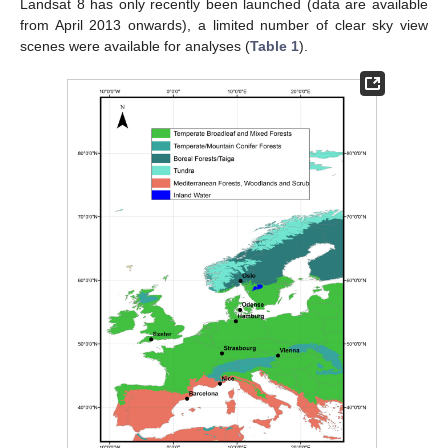
Landsat 8 has only recently been launched (data are available
from April 2013 onwards), a limited number of clear sky view
scenes were available for analyses (
Table 1
).