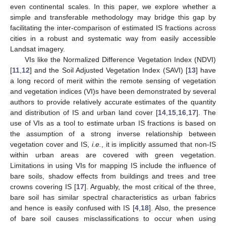
even continental scales. In this paper, we explore whether a
simple and transferable methodology may bridge this gap by
facilitating the inter-comparison of estimated IS fractions across
cities in a robust and systematic way from easily accessible
Landsat imagery.
VIs like the Normalized Difference Vegetation Index (NDVI)
[
11
,
12
] and the Soil Adjusted Vegetation Index (SAVI) [
13
] have
a long record of merit within the remote sensing of vegetation
and vegetation indices (VI)s have been demonstrated by several
authors to provide relatively accurate estimates of the quantity
and distribution of IS and urban land cover [
14
,
15
,
16
,
17
]. The
use of VIs as a tool to estimate urban IS fractions is based on
the assumption of a strong inverse relationship between
vegetation cover and IS,
i.e.
, it is implicitly assumed that non-IS
within urban areas are covered with green vegetation.
Limitations in using VIs for mapping IS include the influence of
bare soils, shadow effects from buildings and trees and tree
crowns covering IS [
17
]. Arguably, the most critical of the three,
bare soil has similar spectral characteristics as urban fabrics
and hence is easily confused with IS [
4
,
18
]. Also, the presence
of bare soil causes misclassifications to occur when using