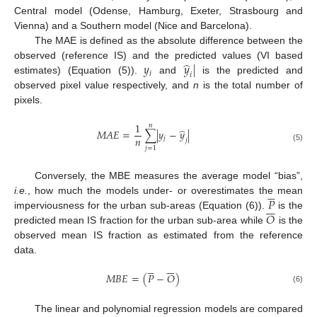
Central model (Odense, Hamburg, Exeter, Strasbourg and
Vienna) and a Southern model (Nice and Barcelona).
The MAE is defined as the absolute difference between the
̂
𝑦
𝑦
|
observed (reference IS) and the predicted values (VI based
𝑖
𝑖
estimates) (Equation (5)).
and
is the predicted and
observed pixel value respectively, and
n
is the total number of
pixels.
1
𝑛
̂
𝑀
𝐴
𝐸
=
∑
|
𝑦
−
𝑦
|
𝑛
𝑗
𝑗
(5)
𝑗
=
1
Conversely, the MBE measures the average model “bias”,





𝑃
i.e.
, how much the models under- or overestimates the mean







𝑂
imperviousness for the urban sub-areas (Equation (6)).
is the
predicted mean IS fraction for the urban sub-area while
is the
observed mean IS fraction as estimated from the reference
data.












𝑀
𝐵
𝐸
=
(
𝑃
−
𝑂
)
(6)
The linear and polynomial regression models are compared