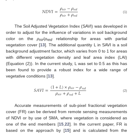
𝜌
−
𝜌
𝑛
𝑖
𝑟
𝑁
𝐷
𝑉
𝐼
=
𝑟
𝑒
𝑑
𝜌
+
𝜌
𝑛
𝑖
𝑟
𝑟
𝑒
𝑑
(1)
The Soil Adjusted Vegetation Index (SAVI) was developed in
order to adjust for the influence of variations in soil background
color on the
ρ
/
ρ
relationship for areas with partial
nir
red
vegetation cover [
13
]. The additional quantity L in SAVI is a soil
background adjustment factor, which varies from 0 to 1 for areas
with different vegetation density and leaf area index (LAI)
(Equation (2)). In the current study, L was set to 0.5 as this has
been found to provide a robust index for a wide range of
vegetative conditions [
13
].
(
1
+
𝐿
)
×
𝜌
−
𝜌
𝑛
𝑖
𝑟
𝑆
𝐴
𝑉
𝐼
=
𝑟
𝑒
𝑑
𝜌
+
𝜌
+
𝐿
𝑛
𝑖
𝑟
𝑟
𝑒
𝑑
(2)
Accurate measurements of sub-pixel fractional vegetation
cover (FR) can be derived from remote sensing measurements
of NDVI or by use of SMA, where vegetation is considered as
one of the end members [
15
,
22
]. In the current paper, FR is
based on the approach by [
15
] and is calculated from the