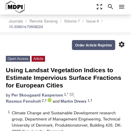
zoom_out_map
search
menu
Journals
Remote Sensing
Volume 7
Issue 6
10.3390/rs70608224
settings
Order Article Reprints
Open Access
Article
Using Landsat Vegetation Indices to
Estimate Impervious Surface Fractions
for European Cities
1,*
by
Per Skougaard Kaspersen
,
2,†
1,†
Rasmus Fensholt
and
Martin Drews
1
Climate Change and Sustainable Development research
group, Department of Management Engineering, Technical
University of Denmark, Produktionstorvet, Building 426, DK-