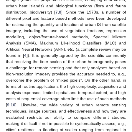
urban heat islands) and biological functions (flora and fauna
distribution, biodiversity) [
7
,
8
]. Since the 1970s, a number of
different pixel and feature based methods have been developed
for estimating the quantity and location of urban IS from satellite
imagery, including the use of vegetation fractions, regression
modelling, object/feature-based methods, Spectral Mixture
Analysis (SMA), Maximum Likelihood Classifiers (MLC) and
Artificial Neural Networks (ANN),
etc.
(a complete review may be
found in [
4
]). It is generally agreed by the scientific community
that resolving the finer scales of the urban heterogeneity poses
a challenge for remote sensing and that only analyses based on
high-resolution imagery provides the accuracy needed to, e.g.,
overcome the problem of “mixed pixels”. On the other hand, in
terms of routine applications the high complexity, acquisition and
analysis expenses, limited spatial and temporal extent, and high
costs of sequential coverage often limit the use of such methods
[
9
,
10
]. Likewise, the wide variety of urban remote sensing
techniques, image sources, and effectiveness and how they are
evaluated restricts our ability to compare different studies,
making it difficult if not impossible to systematically assess, e.g.,
cities’ resilience to flooding at scales ranging from regional to