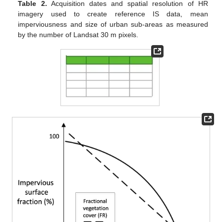
Table 2.
Acquisition dates and spatial resolution of HR
imagery used to create reference IS data, mean
imperviousness and size of urban sub-areas as measured
by the number of Landsat 30 m pixels.