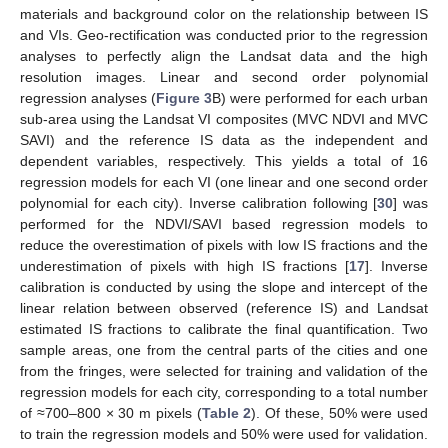
materials and background color on the relationship between IS
and VIs. Geo-rectification was conducted prior to the regression
analyses to perfectly align the Landsat data and the high
resolution images. Linear and second order polynomial
regression analyses (
Figure 3
B) were performed for each urban
sub-area using the Landsat VI composites (MVC NDVI and MVC
SAVI) and the reference IS data as the independent and
dependent variables, respectively. This yields a total of 16
regression models for each VI (one linear and one second order
polynomial for each city). Inverse calibration following [
30
] was
performed for the NDVI/SAVI based regression models to
reduce the overestimation of pixels with low IS fractions and the
underestimation of pixels with high IS fractions [
17
]. Inverse
calibration is conducted by using the slope and intercept of the
linear relation between observed (reference IS) and Landsat
estimated IS fractions to calibrate the final quantification. Two
sample areas, one from the central parts of the cities and one
from the fringes, were selected for training and validation of the
regression models for each city, corresponding to a total number
of ≈700–800 × 30 m pixels (
Table 2
). Of these, 50% were used
to train the regression models and 50% were used for validation.