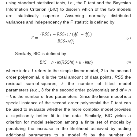
using standard statistical tests,
i.e.
, the F test and the Bayesian
Information Criterion (BIC) to discern which of the two models
are statistically superior. Assuming normally distributed
variances and independency the F statistic is defined by
(
𝑅
𝑆
𝑆
−
𝑅
𝑆
𝑆
)
/
(
𝑑
𝑓
−
𝑑
𝑓
)
1
2
𝐹
=
1
2
𝑅
𝑆
𝑆
/
𝑑
𝑓
(7)
2
2
Similarly, BIC is defined by
BIC
=
n
·
ln
(
RSS
/
n
) +
k
·
ln
(
n
)
(8)
where index
1
refers to the simple linear model,
2
to the second
order polynomial,
n
is the total amount of data points,
RSS
the
residual sum-of-squares,
k
the number of fitted model
parameters (e.g., 3 for the second order polynomial) and
df
=
n
–
k
is the number of free parameters. Since the linear model is a
special instance of the second order polynomial the F test can
be used to evaluate whether the more complex model provides
a significantly better fit to the data. Similarly, BIC yields a
criterion for model selection among a finite set of models by
penalizing the increase in the likelihood achieved by adding
additional parameters to a model fit by the number of