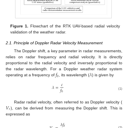
Figure 1.
Flowchart of the RTK UAV-based radial velocity
validation of the weather radar.
2.1. Principle of Doppler Radar Velocity Measurement
The Doppler shift, a key parameter in radar measurements,
relies on radar frequency and radial velocity. It is directly
proportional to the radial velocity and inversely proportional to
𝑓
𝜆
the radar wavelength. For a Doppler weather radar system
0
operating at a frequency of
, its wavelength (
) is given by
𝑐
𝜆
=
𝑓
0
(1)
𝑉
Radar radial velocity, often referred to as Doppler velocity (
𝑟
), can be derived from measuring the Doppler shift. This is
expressed as
𝜆
𝑓
𝑑
(2)