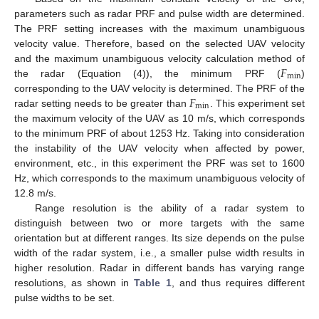
parameters such as radar PRF and pulse width are determined.
The PRF setting increases with the maximum unambiguous
velocity value. Therefore, based on the selected UAV velocity
𝐹
and the maximum unambiguous velocity calculation method of
min
the radar (Equation (4)), the minimum PRF (
)
𝐹
corresponding to the UAV velocity is determined. The PRF of the
min
radar setting needs to be greater than
. This experiment set
the maximum velocity of the UAV as 10 m/s, which corresponds
to the minimum PRF of about 1253 Hz. Taking into consideration
the instability of the UAV velocity when affected by power,
environment, etc., in this experiment the PRF was set to 1600
Hz, which corresponds to the maximum unambiguous velocity of
12.8 m/s.
Range resolution is the ability of a radar system to
distinguish between two or more targets with the same
orientation but at different ranges. Its size depends on the pulse
width of the radar system, i.e., a smaller pulse width results in
higher resolution. Radar in different bands has varying range
resolutions, as shown in
Table 1
, and thus requires different
pulse widths to be set.