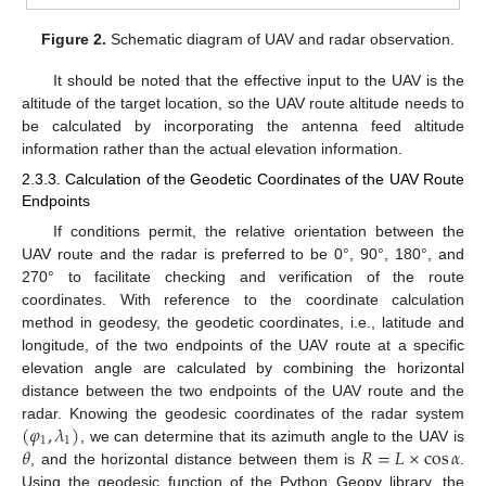
Figure 2.
Schematic diagram of UAV and radar observation.
It should be noted that the effective input to the UAV is the
altitude of the target location, so the UAV route altitude needs to
be calculated by incorporating the antenna feed altitude
information rather than the actual elevation information.
2.3.3. Calculation of the Geodetic Coordinates of the UAV Route
Endpoints
If conditions permit, the relative orientation between the
UAV route and the radar is preferred to be 0°, 90°, 180°, and
270° to facilitate checking and verification of the route
coordinates. With reference to the coordinate calculation
method in geodesy, the geodetic coordinates, i.e., latitude and
longitude, of the two endpoints of the UAV route at a specific
elevation angle are calculated by combining the horizontal
distance between the two endpoints of the UAV route and the
(
𝜑
,
𝜆
)
radar. Knowing the geodesic coordinates of the radar system
1
1
𝜃
𝑅
=
𝐿
×
cos
𝛼
, we can determine that its azimuth angle to the UAV is
, and the horizontal distance between them is
.
Using the geodesic function of the Python Geopy library, the