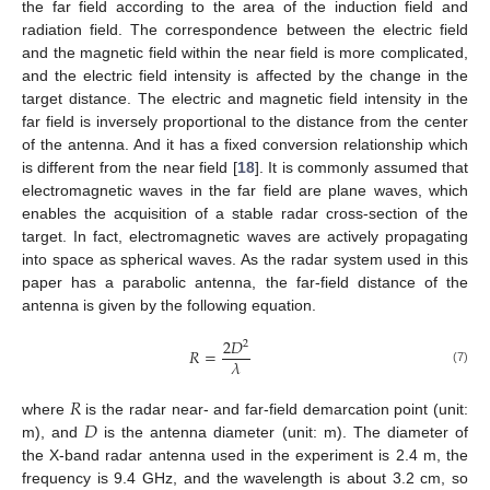
the far field according to the area of the induction field and
radiation field. The correspondence between the electric field
and the magnetic field within the near field is more complicated,
and the electric field intensity is affected by the change in the
target distance. The electric and magnetic field intensity in the
far field is inversely proportional to the distance from the center
of the antenna. And it has a fixed conversion relationship which
is different from the near field [
18
]. It is commonly assumed that
electromagnetic waves in the far field are plane waves, which
enables the acquisition of a stable radar cross-section of the
target. In fact, electromagnetic waves are actively propagating
into space as spherical waves. As the radar system used in this
paper has a parabolic antenna, the far-field distance of the
antenna is given by the following equation.
2
𝐷
2
𝑅
=
𝜆
(7)
𝑅
𝐷
where
is the radar near- and far-field demarcation point (unit:
m), and
is the antenna diameter (unit: m). The diameter of
the X-band radar antenna used in the experiment is 2.4 m, the
frequency is 9.4 GHz, and the wavelength is about 3.2 cm, so