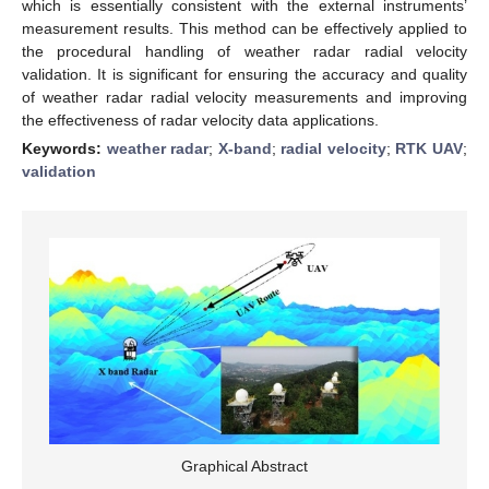
which is essentially consistent with the external instruments’
measurement results. This method can be effectively applied to
the procedural handling of weather radar radial velocity
validation. It is significant for ensuring the accuracy and quality
of weather radar radial velocity measurements and improving
the effectiveness of radar velocity data applications.
Keywords:
weather radar
;
X-band
;
radial velocity
;
RTK UAV
;
validation
Graphical Abstract