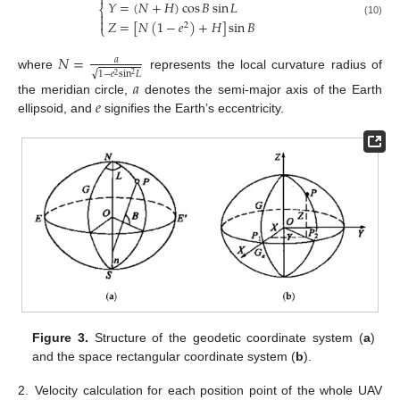

𝑌
=
(
𝑁
+
𝐻
)
cos
𝐵
sin
𝐿
⎨


𝑍
=
[
𝑁
(
1
−
𝑒
)
+
𝐻
]
sin
𝐵
(10)
2
⎩
𝑁
=
𝑎
√
1
−
𝑒
sin
𝐿
where
represents the local curvature radius of
2
2
𝑎
𝑒
the meridian circle,
denotes the semi-major axis of the Earth
ellipsoid, and
signifies the Earth’s eccentricity.
Figure 3.
Structure of the geodetic coordinate system (
a
)
and the space rectangular coordinate system (
b
).
2.
Velocity calculation for each position point of the whole UAV