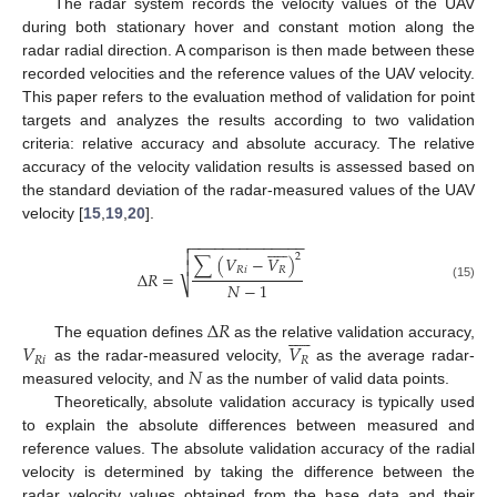
The radar system records the velocity values of the UAV
during both stationary hover and constant motion along the
radar radial direction. A comparison is then made between these
recorded velocities and the reference values of the UAV velocity.
This paper refers to the evaluation method of validation for point
targets and analyzes the results according to two validation
criteria: relative accuracy and absolute accuracy. The relative
accuracy of the velocity validation results is assessed based on
the standard deviation of the radar-measured values of the UAV
velocity [
15
,
19
,
20
].
−
−
−
−
−
−
−
−
−
−
−
−
−
−













2
∑
(
𝑉
−
𝑉
)

𝑅
𝑖
𝑅
Δ
𝑅
=
𝑁
−
1
⎷
(15)
Δ
𝑅











𝑉
𝑉
The equation defines
as the relative validation accuracy,
𝑅
𝑖
𝑅
𝑁
as the radar-measured velocity,
as the average radar-
measured velocity, and
as the number of valid data points.
Theoretically, absolute validation accuracy is typically used
to explain the absolute differences between measured and
reference values. The absolute validation accuracy of the radial
velocity is determined by taking the difference between the
radar velocity values obtained from the base data and their