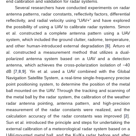
end calibration and validation for radar systems.
Several researchers have conducted experiments on radar
antenna patterns, radar constants, reflectivity factors, differential
reflectivity, and radial velocity using “UAV+” and have explored
the possibility of using a UAV to calibrate radar systems. Simon
et al. constructed a complete antenna pattern using a UAV
system, which included the ground clutter, radome, temperature,
and other human-introduced external degradation [
6
]. Arturo et
al. constructed a measurement method that utilizes a dual-
polarized antenna system based on a UAV and a detection
antenna, which achieves the cross-polarization isolation of −40
dB [
7
,
8
,
9
]. Yin et al. used a UAV combined with the Global
Navigation Satellite System, a real-time single-frequency precise
point positioning system, to determine the position of the metal
ball mounted on the UAV. Through the tracking and scanning of
the metal ball by the radar system, the calibration of the weather
radar antenna pointing, antenna pattern, and high-precision
measurement of the radar constants were realized, and the
calculation accuracy of the radar constants was improved [
2
].
Sun et al. introduced the principle and steps for undertaking the
external calibration of a meteorological radar system based on a
UAV-mounted metal ball, and the Ku/Ka radar before and after