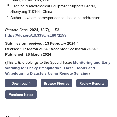
3
Liaoning Meteorological Equipment Support Center,
Shenyang 110166, China
*
Author to whom correspondence should be addressed.
Remote Sens.
2024
,
16
(7), 1153;
https://doi.org/10.3390/rs16071153
Submission received: 13 February 2024
/
Revised: 17 March 2024
/
Accepted: 22 March 2024
/
Published: 26 March 2024
(This article belongs to the Special Issue
Monitoring and Early
Warning for Heavy Precipitation, Flash Floods and
Waterlogging Disasters Using Remote Sensing
)
keyboard_arrow_down
Download
Browse Figures
Review Reports
Versions Notes