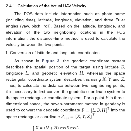
2.4.1. Calculation of the Actual UAV Velocity
The POS data include information such as photo name
(including time), latitude, longitude, elevation, and three Euler
angles (yaw, pitch, roll). Based on the latitude, longitude, and
elevation of the two neighboring locations in the POS
information, the distance–time method is used to calculate the
velocity between the two points.
Conversion of latitude and longitude coordinates
𝐵
As shown in
Figure 3
, the geodetic coordinate system
𝐿
𝐻
describes the spatial position of the target using latitude
,
𝑋
𝑌
𝑍
longitude
, and geodetic elevation
, whereas the space
rectangular coordinate system describes this using
,
and
.
Thus, to calculate the distance between two neighboring points,
𝑃
it is necessary to first convert the geodetic coordinate system to
the space rectangular coordinate system. For a point
in three-
𝑃
=
[
𝐿
,
𝐵
,
𝐻
]
dimensional space, the seven-parameter method in geodesy is
𝑇
𝑃
=
[
𝑋
,
𝑌
,
𝑍
]
used to convert the geodetic coordinate
into the
𝑇
𝑥
𝑦
𝑧
space rectangular coordinate
.
⎧
𝑋
=
(
𝑁
+
𝐻
)
cos
𝐵
cos
𝐿
