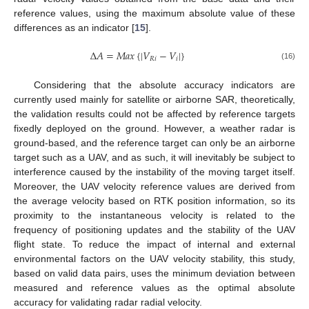
reference values, using the maximum absolute value of these
differences as an indicator [
15
].
Δ
𝐴
=
𝑀
𝑎
𝑥
{
|
𝑉
−
𝑉
|
}
𝑅
𝑖
𝑖
(16)
Considering that the absolute accuracy indicators are
currently used mainly for satellite or airborne SAR, theoretically,
the validation results could not be affected by reference targets
fixedly deployed on the ground. However, a weather radar is
ground-based, and the reference target can only be an airborne
target such as a UAV, and as such, it will inevitably be subject to
interference caused by the instability of the moving target itself.
Moreover, the UAV velocity reference values are derived from
the average velocity based on RTK position information, so its
proximity to the instantaneous velocity is related to the
frequency of positioning updates and the stability of the UAV
flight state. To reduce the impact of internal and external
environmental factors on the UAV velocity stability, this study,
based on valid data pairs, uses the minimum deviation between
measured and reference values as the optimal absolute
accuracy for validating radar radial velocity.