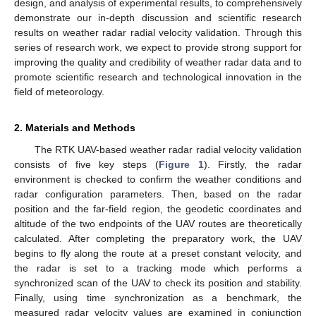
design, and analysis of experimental results, to comprehensively
demonstrate our in-depth discussion and scientific research
results on weather radar radial velocity validation. Through this
series of research work, we expect to provide strong support for
improving the quality and credibility of weather radar data and to
promote scientific research and technological innovation in the
field of meteorology.
2. Materials and Methods
The RTK UAV-based weather radar radial velocity validation
consists of five key steps (
Figure 1
). Firstly, the radar
environment is checked to confirm the weather conditions and
radar configuration parameters. Then, based on the radar
position and the far-field region, the geodetic coordinates and
altitude of the two endpoints of the UAV routes are theoretically
calculated. After completing the preparatory work, the UAV
begins to fly along the route at a preset constant velocity, and
the radar is set to a tracking mode which performs a
synchronized scan of the UAV to check its position and stability.
Finally, using time synchronization as a benchmark, the
measured radar velocity values are examined in conjunction