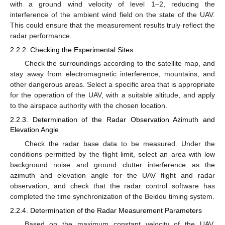
with a ground wind velocity of level 1–2, reducing the
interference of the ambient wind field on the state of the UAV.
This could ensure that the measurement results truly reflect the
radar performance.
2.2.2. Checking the Experimental Sites
Check the surroundings according to the satellite map, and
stay away from electromagnetic interference, mountains, and
other dangerous areas. Select a specific area that is appropriate
for the operation of the UAV, with a suitable altitude, and apply
to the airspace authority with the chosen location.
2.2.3. Determination of the Radar Observation Azimuth and
Elevation Angle
Check the radar base data to be measured. Under the
conditions permitted by the flight limit, select an area with low
background noise and ground clutter interference as the
azimuth and elevation angle for the UAV flight and radar
observation, and check that the radar control software has
completed the time synchronization of the Beidou timing system.
2.2.4. Determination of the Radar Measurement Parameters
Based on the maximum constant velocity of the UAV,