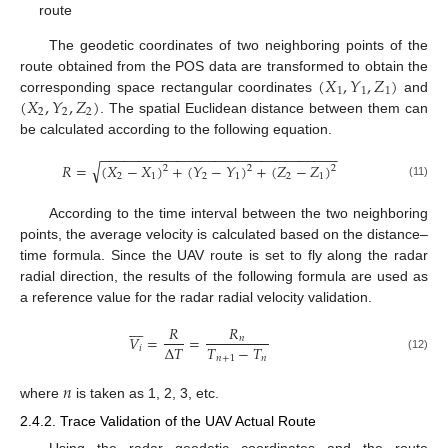
route
The geodetic coordinates of two neighboring points of the
(
𝑋
,
𝑌
,
𝑍
)
route obtained from the POS data are transformed to obtain the
1
1
1
(
𝑋
,
𝑌
,
𝑍
)
corresponding space rectangular coordinates
and
2
2
2
. The spatial Euclidean distance between them can
be calculated according to the following equation.
−
−
−
−
−
−
−
−
−
−
−
−
−
−
−
−
−
−
−
−
−
−
−
−
−
−
−
−
−
−
−
√
𝑅
=
(
𝑋
−
𝑋
)
+
(
𝑌
−
𝑌
)
+
(
𝑍
−
𝑍
)
2
2
2
2
1
2
1
2
1
(11)
According to the time interval between the two neighboring
points, the average velocity is calculated based on the distance–
time formula. Since the UAV route is set to fly along the radar
radial direction, the results of the following formula are used as
a reference value for the radar radial velocity validation.









𝑅
𝑅
𝑉
=
=
𝑛
𝑇
−
𝑇
Δ
𝑇
𝑖
𝑛
+
1
𝑛
(12)
𝑛
where
is taken as 1, 2, 3, etc.
2.4.2. Trace Validation of the UAV Actual Route
Using the radar geodetic coordinates and the route