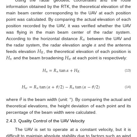
information obtained by the RTK, the theoretical elevation of the
main beam center corresponding to the UAV at each position
point was calculated. By comparing the actual elevation of each
position recorded by the UAV, it was verified whether the UAV
𝑅
was flying in the main beam center of the radar system.
𝑛
𝛼
According to the horizontal distance
between the UAV and
𝐻
the radar system, the radar elevation angle
and the antenna
𝑅
𝐻
𝐻
feeds elevation
, the theoretical elevation of each position is
𝑛
𝑤
and the beam broadening
at each point is respectively:
𝐻
=
𝑅
tan
𝛼
+
𝐻
𝑛
𝑛
𝑅
(13)
𝐻
=
𝑅
tan
(
𝛼
+
𝜃
/
2
)
−
𝑅
tan
(
𝛼
−
𝜃
/
2
)
𝑤
𝑛
𝑛
(14)
𝜃
where
is the beam width (unit: °). By comparing the actual and
theoretical elevations, the height deviation of each point and its
percentage of the beam width were calculated.
2.4.3. Quality Control of the UAV Velocity
The UAV is set to operate at a constant velocity, but it is
difficult to maintain absolute stability due to factors such as wind