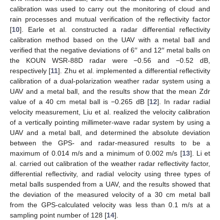
calibration was used to carry out the monitoring of cloud and
rain processes and mutual verification of the reflectivity factor
[
10
]. Earle et al. constructed a radar differential reflectivity
calibration method based on the UAV with a metal ball and
verified that the negative deviations of 6′′ and 12′′ metal balls on
the KOUN WSR-88D radar were −0.56 and −0.52 dB,
respectively [
11
]. Zhu et al. implemented a differential reflectivity
calibration of a dual-polarization weather radar system using a
UAV and a metal ball, and the results show that the mean Zdr
value of a 40 cm metal ball is −0.265 dB [
12
]. In radar radial
velocity measurement, Liu et al. realized the velocity calibration
of a vertically pointing millimeter-wave radar system by using a
UAV and a metal ball, and determined the absolute deviation
between the GPS- and radar-measured results to be a
maximum of 0.014 m/s and a minimum of 0.002 m/s [
13
]. Li et
al. carried out calibration of the weather radar reflectivity factor,
differential reflectivity, and radial velocity using three types of
metal balls suspended from a UAV, and the results showed that
the deviation of the measured velocity of a 30 cm metal ball
from the GPS-calculated velocity was less than 0.1 m/s at a
sampling point number of 128 [
14
].