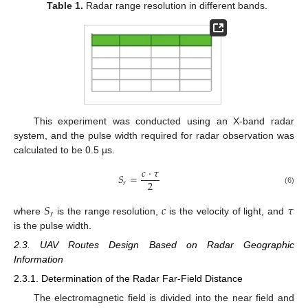
Table 1.
Radar range resolution in different bands.
This experiment was conducted using an X-band radar
system, and the pulse width required for radar observation was
calculated to be 0.5 µs.
𝑐
⋅
𝜏
𝑆
=
2
𝑟
(6)
𝑆
𝑐
𝜏
𝑟
where
is the range resolution,
is the velocity of light, and
is the pulse width.
2.3. UAV Routes Design Based on Radar Geographic
Information
2.3.1. Determination of the Radar Far-Field Distance
The electromagnetic field is divided into the near field and