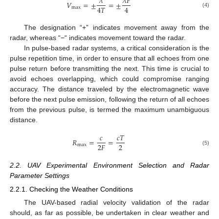
𝜆
𝜆
𝐹
𝑉
=
±
=
±
4
𝑇
4
max
(4)
The designation “+” indicates movement away from the
radar, whereas “−“ indicates movement toward the radar.
In pulse-based radar systems, a critical consideration is the
pulse repetition time, in order to ensure that all echoes from one
pulse return before transmitting the next. This time is crucial to
avoid echoes overlapping, which could compromise ranging
accuracy. The distance traveled by the electromagnetic wave
before the next pulse emission, following the return of all echoes
from the previous pulse, is termed the maximum unambiguous
distance.
𝑐
𝑐
𝑇
𝑅
=
=
2
2
𝐹
max
(5)
2.2. UAV Experimental Environment Selection and Radar
Parameter Settings
2.2.1. Checking the Weather Conditions
The UAV-based radial velocity validation of the radar
should, as far as possible, be undertaken in clear weather and