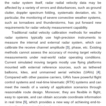
the radar system itself, radar radial velocity data may be
affected by a variety of errors and disturbances, such as ground
clutter, doppler spectrum folding, systematic deviation, etc. In
particular, the monitoring of severe convective weather systems,
such as tornadoes and thunderstorms, has put forward new
requirements for radar velocity measurement capability.
Traditional radial velocity calibration methods for weather
radar systems typically use high-precision instruments to
measure the internal and external radar system, which can
calibrate the receive channel amplitude [
3
], phase, etc. Existing
methods cannot assess the accuracy of moving target velocity
measurements under real-world radar operating conditions.
Current simulated moving targets mostly use flying platforms
mounted with external reference sources, such as tethered
balloons, kites, and unmanned aerial vehicles (UAVs) [
4
].
Compared with other passive carriers, UAVs have powerful flight
control systems and real-time kinematic (RTK) systems and can
meet the needs of a variety of application scenarios through
reasonable route design. Moreover, they are flexible in flight,
easy to operate, and can obtain accurate coordinate information
in real time [
5
], which provides a new way of achieving end-to-