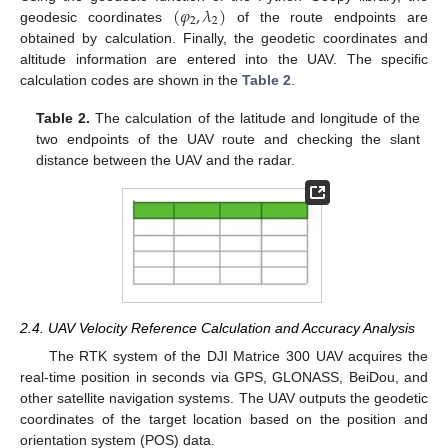
(
𝜑
,
𝜆
)
2
2
geodesic coordinates
of the route endpoints are
obtained by calculation. Finally, the geodetic coordinates and
altitude information are entered into the UAV. The specific
calculation codes are shown in the
Table 2
.
Table 2.
The calculation of the latitude and longitude of the
two endpoints of the UAV route and checking the slant
distance between the UAV and the radar.
2.4. UAV Velocity Reference Calculation and Accuracy Analysis
The RTK system of the DJI Matrice 300 UAV acquires the
real-time position in seconds via GPS, GLONASS, BeiDou, and
other satellite navigation systems. The UAV outputs the geodetic
coordinates of the target location based on the position and
orientation system (POS) data.