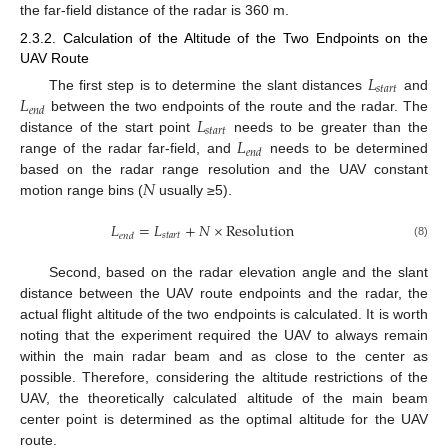
the far-field distance of the radar is 360 m.
2.3.2. Calculation of the Altitude of the Two Endpoints on the
UAV Route
𝐿
𝑠
𝑡
𝑎
𝑟
𝑡
𝐿
The first step is to determine the slant distances
and
𝑒
𝑛
𝑑
𝐿
between the two endpoints of the route and the radar. The
𝑠
𝑡
𝑎
𝑟
𝑡
𝐿
distance of the start point
needs to be greater than the
𝑒
𝑛
𝑑
range of the radar far-field, and
needs to be determined
𝑁
based on the radar range resolution and the UAV constant
motion range bins (
usually ≥5).
𝐿
=
𝐿
+
𝑁
×
Resolution
𝑠
𝑡
𝑎
𝑟
𝑡
𝑒
𝑛
𝑑
(8)
Second, based on the radar elevation angle and the slant
distance between the UAV route endpoints and the radar, the
actual flight altitude of the two endpoints is calculated. It is worth
noting that the experiment required the UAV to always remain
within the main radar beam and as close to the center as
possible. Therefore, considering the altitude restrictions of the
UAV, the theoretically calculated altitude of the main beam
center point is determined as the optimal altitude for the UAV
route.