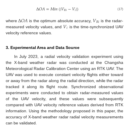
Δ
𝑂
𝐴
=
𝑀
𝑖
𝑛
{
|
𝑉
−
𝑉
|
}
𝑅
𝑖
𝑖
(17)
Δ
𝑂
𝐴
𝑉
𝑅
𝑖
𝑉
where
is the optimum absolute accuracy,
is the radar-
𝑖
measured velocity values, and
is the time-synchronized UAV
velocity reference values.
3. Experimental Area and Data Source
In July 2023, a radial velocity validation experiment using
the X-band weather radar was conducted at the Changsha
Meteorological Radar Calibration Center using an RTK UAV. The
UAV was used to execute constant velocity flights either toward
or away from the radar along the radial direction, while the radar
tracked it along its flight route. Synchronized observational
experiments were conducted to obtain radar-measured values
of the UAV velocity, and these values were subsequently
compared with UAV velocity reference values derived from RTK
information. Using the methodology proposed in this paper, the
accuracy of X-band weather radar radial velocity measurements
can be validated.