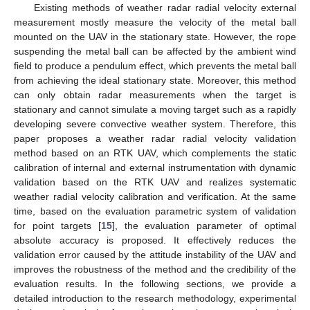
Existing methods of weather radar radial velocity external
measurement mostly measure the velocity of the metal ball
mounted on the UAV in the stationary state. However, the rope
suspending the metal ball can be affected by the ambient wind
field to produce a pendulum effect, which prevents the metal ball
from achieving the ideal stationary state. Moreover, this method
can only obtain radar measurements when the target is
stationary and cannot simulate a moving target such as a rapidly
developing severe convective weather system. Therefore, this
paper proposes a weather radar radial velocity validation
method based on an RTK UAV, which complements the static
calibration of internal and external instrumentation with dynamic
validation based on the RTK UAV and realizes systematic
weather radial velocity calibration and verification. At the same
time, based on the evaluation parametric system of validation
for point targets [
15
], the evaluation parameter of optimal
absolute accuracy is proposed. It effectively reduces the
validation error caused by the attitude instability of the UAV and
improves the robustness of the method and the credibility of the
evaluation results. In the following sections, we provide a
detailed introduction to the research methodology, experimental