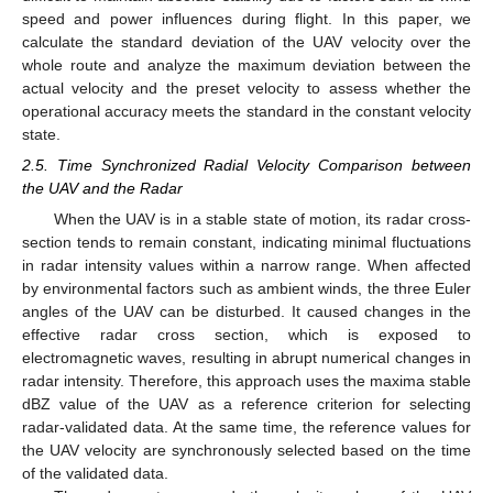
speed and power influences during flight. In this paper, we
calculate the standard deviation of the UAV velocity over the
whole route and analyze the maximum deviation between the
actual velocity and the preset velocity to assess whether the
operational accuracy meets the standard in the constant velocity
state.
2.5. Time Synchronized Radial Velocity Comparison between
the UAV and the Radar
When the UAV is in a stable state of motion, its radar cross-
section tends to remain constant, indicating minimal fluctuations
in radar intensity values within a narrow range. When affected
by environmental factors such as ambient winds, the three Euler
angles of the UAV can be disturbed. It caused changes in the
effective radar cross section, which is exposed to
electromagnetic waves, resulting in abrupt numerical changes in
radar intensity. Therefore, this approach uses the maxima stable
dBZ value of the UAV as a reference criterion for selecting
radar-validated data. At the same time, the reference values for
the UAV velocity are synchronously selected based on the time
of the validated data.