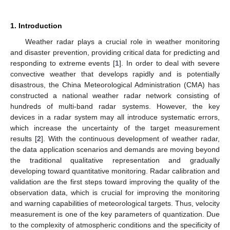
1. Introduction
Weather radar plays a crucial role in weather monitoring
and disaster prevention, providing critical data for predicting and
responding to extreme events [
1
]. In order to deal with severe
convective weather that develops rapidly and is potentially
disastrous, the China Meteorological Administration (CMA) has
constructed a national weather radar network consisting of
hundreds of multi-band radar systems. However, the key
devices in a radar system may all introduce systematic errors,
which increase the uncertainty of the target measurement
results [
2
]. With the continuous development of weather radar,
the data application scenarios and demands are moving beyond
the traditional qualitative representation and gradually
developing toward quantitative monitoring. Radar calibration and
validation are the first steps toward improving the quality of the
observation data, which is crucial for improving the monitoring
and warning capabilities of meteorological targets. Thus, velocity
measurement is one of the key parameters of quantization. Due
to the complexity of atmospheric conditions and the specificity of