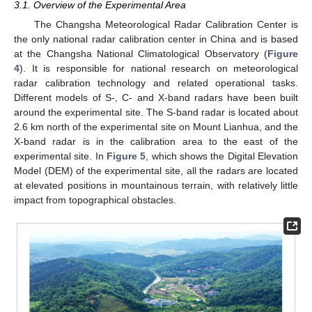
3.1. Overview of the Experimental Area
The Changsha Meteorological Radar Calibration Center is
the only national radar calibration center in China and is based
at the Changsha National Climatological Observatory (
Figure
4
). It is responsible for national research on meteorological
radar calibration technology and related operational tasks.
Different models of S-, C- and X-band radars have been built
around the experimental site. The S-band radar is located about
2.6 km north of the experimental site on Mount Lianhua, and the
X-band radar is in the calibration area to the east of the
experimental site. In
Figure 5
, which shows the Digital Elevation
Model (DEM) of the experimental site, all the radars are located
at elevated positions in mountainous terrain, with relatively little
impact from topographical obstacles.