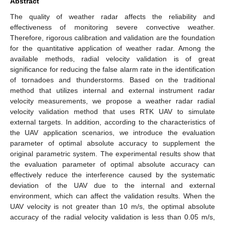
Abstract
The quality of weather radar affects the reliability and
effectiveness of monitoring severe convective weather.
Therefore, rigorous calibration and validation are the foundation
for the quantitative application of weather radar. Among the
available methods, radial velocity validation is of great
significance for reducing the false alarm rate in the identification
of tornadoes and thunderstorms. Based on the traditional
method that utilizes internal and external instrument radar
velocity measurements, we propose a weather radar radial
velocity validation method that uses RTK UAV to simulate
external targets. In addition, according to the characteristics of
the UAV application scenarios, we introduce the evaluation
parameter of optimal absolute accuracy to supplement the
original parametric system. The experimental results show that
the evaluation parameter of optimal absolute accuracy can
effectively reduce the interference caused by the systematic
deviation of the UAV due to the internal and external
environment, which can affect the validation results. When the
UAV velocity is not greater than 10 m/s, the optimal absolute
accuracy of the radial velocity validation is less than 0.05 m/s,