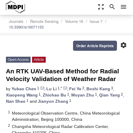
zoom_out_map
search
menu
Journals
Remote Sensing
Volume 16
Issue 7
10.3390/rs16071153
settings
Order Article Reprints
Open Access
Article
An RTK UAV-Based Method for Radial
Velocity Validation of Weather Radar
1
1,*
2
3
by
Yubao Chen
,
Lu Li
,
Fei Ye
,
Boshi Kang
,
1
1
1
2
Xiaopeng Wang
,
Zhichao Bu
,
Moyan Zhu
,
Qian Yang
,
1
1
Nan Shao
and
Jianyun Zhang
1
Meteorological Observation Centre, China Meteorological
Administration, Beijing 100000, China
2
Changsha Meteorological Radar Calibration Center,
Changsha 410205, China