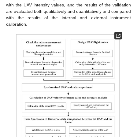
with the UAV intensity values, and the results of the validation
are evaluated both qualitatively and quantitatively and compared
with the results of the internal and external instrument
calibration.