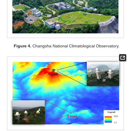
Figure 4.
Changsha National Climatological Observatory.