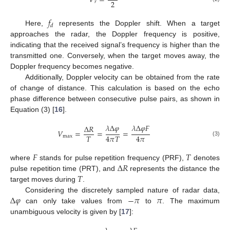
𝑉
=
2
𝑟
𝑓
𝑑
Here,
represents the Doppler shift. When a target
approaches the radar, the Doppler frequency is positive,
indicating that the received signal’s frequency is higher than the
transmitted one. Conversely, when the target moves away, the
Doppler frequency becomes negative.
Additionally, Doppler velocity can be obtained from the rate
of change of distance. This calculation is based on the echo
phase difference between consecutive pulse pairs, as shown in
Equation (3) [
16
].
𝜆
Δ
𝜑
𝜆
Δ
𝜑
𝐹
Δ
𝑅
𝑉
=
=
=
𝑇
4
𝜋
𝑇
4
𝜋
max
(3)
𝐹
𝑇
Δ
𝑅
where
stands for pulse repetition frequency (PRF),
denotes
𝑇
pulse repetition time (PRT), and
represents the distance the
target moves during
.
Δ
𝜑
−
𝜋
𝜋
Considering the discretely sampled nature of radar data,
can only take values from
to
. The maximum
unambiguous velocity is given by [
17
]: