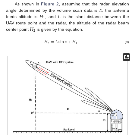
𝛼
As shown in
Figure 2
, assuming that the radar elevation
𝐻
𝐿
angle determined by the volume scan data is
, the antenna
1
feeds altitude is
, and
is the slant distance between the
𝐻
UAV route point and the radar, the altitude of the radar beam
2
center point
is given by the equation.
𝐻
=
𝐿
sin
𝛼
+
𝐻
2
1
(9)