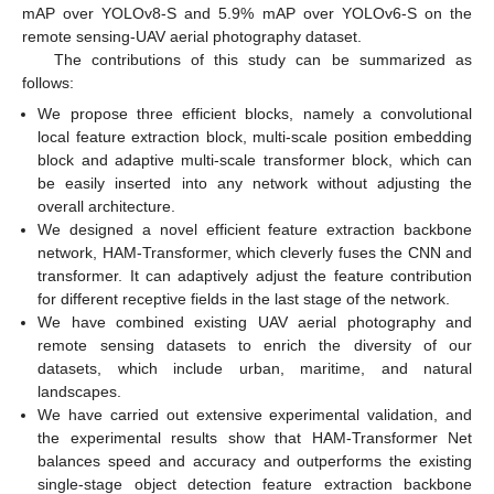
mAP over YOLOv8-S and 5.9% mAP over YOLOv6-S on the
remote sensing-UAV aerial photography dataset.
The contributions of this study can be summarized as
follows:
We propose three efficient blocks, namely a convolutional
local feature extraction block, multi-scale position embedding
block and adaptive multi-scale transformer block, which can
be easily inserted into any network without adjusting the
overall architecture.
We designed a novel efficient feature extraction backbone
network, HAM-Transformer, which cleverly fuses the CNN and
transformer. It can adaptively adjust the feature contribution
for different receptive fields in the last stage of the network.
We have combined existing UAV aerial photography and
remote sensing datasets to enrich the diversity of our
datasets, which include urban, maritime, and natural
landscapes.
We have carried out extensive experimental validation, and
the experimental results show that HAM-Transformer Net
balances speed and accuracy and outperforms the existing
single-stage object detection feature extraction backbone