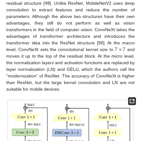
residual structure [
49
]. Unlike ResNet, MobileNetV2 uses deep
convolution to extract features and reduce the number of
parameters. Although the above two structures have their own
advantages, they still do not perform as well as vision
transformers in the field of computer vision. ConvNeXt takes the
advantages of transformer architecture and introduces the
7
×
7
transformer idea into the ResNet structure [
50
]. At the macro
level, ConvNeXt sets the convolutional kernel size to
and
moves it up to the top of the residual block. At the micro level,
the normalization layers and activation functions are replaced by
layer normalization (LN) and GELU, which the authors call the
“modernization” of ResNet. The accuracy of ConvNeXt is higher
than ResNet, but the large kernel convolution and LN are not
suitable for mobile devices.