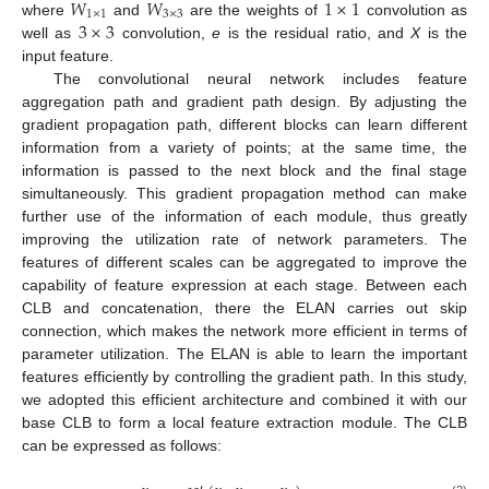
𝑊
𝑊
1
×
1
1
×
1
3
×
3
3
×
3
where
and
are the weights of
convolution as
well as
convolution,
e
is the residual ratio, and
X
is the
input feature.
The convolutional neural network includes feature
aggregation path and gradient path design. By adjusting the
gradient propagation path, different blocks can learn different
information from a variety of points; at the same time, the
information is passed to the next block and the final stage
simultaneously. This gradient propagation method can make
further use of the information of each module, thus greatly
improving the utilization rate of network parameters. The
features of different scales can be aggregated to improve the
capability of feature expression at each stage. Between each
CLB and concatenation, there the ELAN carries out skip
connection, which makes the network more efficient in terms of
parameter utilization. The ELAN is able to learn the important
features efficiently by controlling the gradient path. In this study,
we adopted this efficient architecture and combined it with our
base CLB to form a local feature extraction module. The CLB
can be expressed as follows: