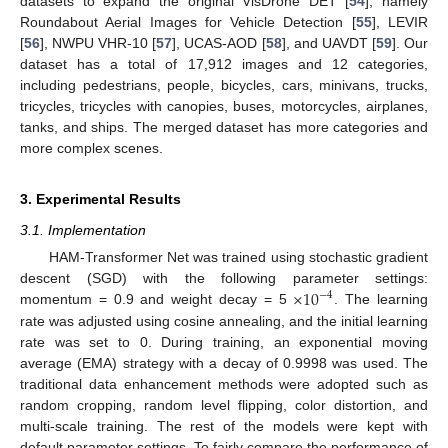
datasets to expand the original VisDrone DET [
54
], namely
Roundabout Aerial Images for Vehicle Detection [
55
], LEVIR
[
56
], NWPU VHR-10 [
57
], UCAS-AOD [
58
], and UAVDT [
59
]. Our
dataset has a total of 17,912 images and 12 categories,
including pedestrians, people, bicycles, cars, minivans, trucks,
tricycles, tricycles with canopies, buses, motorcycles, airplanes,
tanks, and ships. The merged dataset has more categories and
more complex scenes.
3. Experimental Results
3.1. Implementation
HAM-Transformer Net was trained using stochastic gradient
×
10
descent (SGD) with the following parameter settings:
−
4
momentum = 0.9 and weight decay = 5
. The learning
rate was adjusted using cosine annealing, and the initial learning
rate was set to 0. During training, an exponential moving
average (EMA) strategy with a decay of 0.9998 was used. The
traditional data enhancement methods were adopted such as
random cropping, random level flipping, color distortion, and
multi-scale training. The rest of the models were kept with
default parameter settings. To fairly compare the performance of