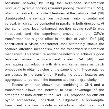
backbone network, by using the multi-head self-attention
module of pyramid pooling (pyramid pooling transformer, P2T),
which can extract the context features of the network. Ref. [
38
]
disintegrated the self-attention mechanism into horizontal and
vertical, which can be computed in parallel in both directions. At
the same time, local enhanced position coding (LePE) was
introduced, and the experiment proved that the CSWin
transformer has a good effect in the field of vision. Ref. [
39
]
constructed a vision transformer that alternately stacks the
scalable attention mechanism and the windowed self-attention
mechanism. This structure allows the network to achieve a good
balance between accuracy and speed. Ref. [
40
] used
overlapping convolutions with different kernel sizes as patch
embedding to obtain patches of the same length. These patches
are passed to the transformer. Finally, the output features are
aggregated to represent the features at different granularity.
Recent work has shown that combining a CNN and a
transformer allows the network to take advantage of the
strengths of both architectures. Ref. [
41
] proposed an efficient
hybrid architecture, EdgeNeXt. In EdgeNeXt, a slice-depth-
transposed attention module is introduced, which can split