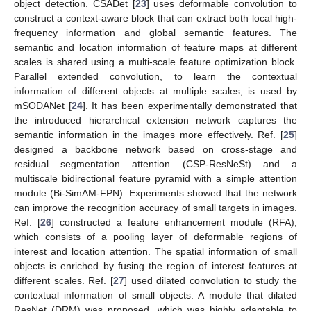
object detection. CSADet [
23
] uses deformable convolution to
construct a context-aware block that can extract both local high-
frequency information and global semantic features. The
semantic and location information of feature maps at different
scales is shared using a multi-scale feature optimization block.
Parallel extended convolution, to learn the contextual
information of different objects at multiple scales, is used by
mSODANet [
24
]. It has been experimentally demonstrated that
the introduced hierarchical extension network captures the
semantic information in the images more effectively. Ref. [
25
]
designed a backbone network based on cross-stage and
residual segmentation attention (CSP-ResNeSt) and a
multiscale bidirectional feature pyramid with a simple attention
module (Bi-SimAM-FPN). Experiments showed that the network
can improve the recognition accuracy of small targets in images.
Ref. [
26
] constructed a feature enhancement module (RFA),
which consists of a pooling layer of deformable regions of
interest and location attention. The spatial information of small
objects is enriched by fusing the region of interest features at
different scales. Ref. [
27
] used dilated convolution to study the
contextual information of small objects. A module that dilated
ResNet (DRM) was proposed, which was highly adaptable to