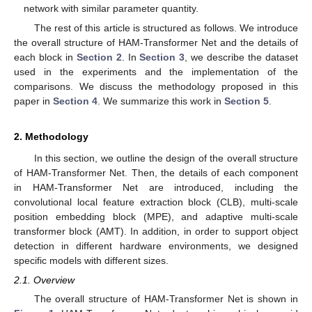
network with similar parameter quantity.
The rest of this article is structured as follows. We introduce
the overall structure of HAM-Transformer Net and the details of
each block in
Section 2
. In
Section 3
, we describe the dataset
used in the experiments and the implementation of the
comparisons. We discuss the methodology proposed in this
paper in
Section 4
. We summarize this work in
Section 5
.
2. Methodology
In this section, we outline the design of the overall structure
of HAM-Transformer Net. Then, the details of each component
in HAM-Transformer Net are introduced, including the
convolutional local feature extraction block (CLB), multi-scale
position embedding block (MPE), and adaptive multi-scale
transformer block (AMT). In addition, in order to support object
detection in different hardware environments, we designed
specific models with different sizes.
2.1. Overview
The overall structure of HAM-Transformer Net is shown in