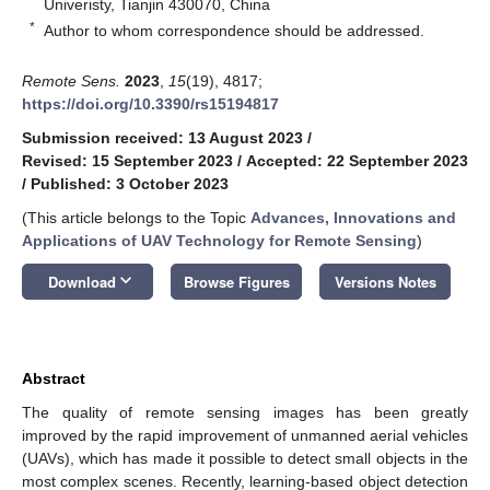
Univeristy, Tianjin 430070, China
*
Author to whom correspondence should be addressed.
Remote Sens.
2023
,
15
(19), 4817;
https://doi.org/10.3390/rs15194817
Submission received: 13 August 2023
/
Revised: 15 September 2023
/
Accepted: 22 September 2023
/
Published: 3 October 2023
(This article belongs to the Topic
Advances, Innovations and
Applications of UAV Technology for Remote Sensing
)
keyboard_arrow_down
Download
Browse Figures
Versions Notes
Abstract
The quality of remote sensing images has been greatly
improved by the rapid improvement of unmanned aerial vehicles
(UAVs), which has made it possible to detect small objects in the
most complex scenes. Recently, learning-based object detection