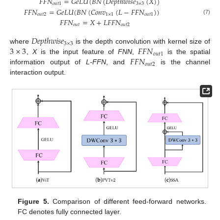
𝐹
𝐹
𝑁
=
𝐺
𝑒
𝐿
𝑈
(
𝐵
𝑁
(
𝐷
𝑒
𝑝
𝑡
ℎ
𝑤
𝑖
𝑠
𝑒
(
𝑋
)
)
𝑜
𝑢
𝑡
1
3
×
3
𝐹
𝐹
𝑁
=
𝐺
𝑒
𝐿
𝑈
(
𝐵
𝑁
(
𝐶
𝑜
𝑛
𝑣
(
𝐿
−
𝐹
𝐹
𝑁
)
)
𝑜
𝑢
𝑡
2
1
×
1
𝑜
𝑢
𝑡
1
(7)
𝐹
𝐹
𝑁
=
𝑋
+
𝐿
𝐹
𝐹
𝑁
𝑜
𝑢
𝑡
𝑜
𝑢
𝑡
2
𝐷
𝑒
𝑝
𝑡
ℎ
𝑤
𝑖
𝑠
𝑒
3
×
3
3
×
3
𝐹
𝐹
𝑁
where
is the depth convolution with kernel size of
𝑜
𝑢
𝑡
1
𝐹
𝐹
𝑁
,
X
is the input feature of
FNN
,
is the spatial
𝑜
𝑢
𝑡
2
information output of
L-FFN
, and
is the channel
interaction output.
Figure 5.
Comparison of different feed-forward networks.
FC denotes fully connected layer.