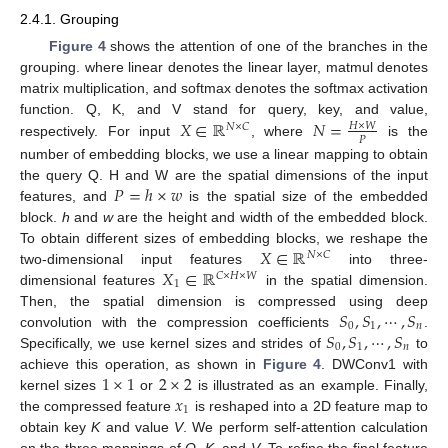
2.4.1. Grouping
Figure 4
shows the attention of one of the branches in the
grouping. where linear denotes the linear layer, matmul denotes
matrix multiplication, and softmax denotes the softmax activation
𝑋
∈
ℝ
𝑁
=
function. Q, K, and V stand for query, key, and value,
𝐻
×
𝑊
𝑁
×
𝐶
𝑃
respectively. For input
, where
is the
number of embedding blocks, we use a linear mapping to obtain
𝑃
=
ℎ
×
𝑤
the query Q. H and W are the spatial dimensions of the input
features, and
is the spatial size of the embedded
block.
h
and
w
are the height and width of the embedded block.
𝑋
∈
ℝ
To obtain different sizes of embedding blocks, we reshape the
𝑁
×
𝐶
𝑋
∈
ℝ
two-dimensional input features
into three-
𝐶
×
𝐻
×
𝑊
1
dimensional features
in the spatial dimension.
𝑆
,
𝑆
,
⋯
,
𝑆
Then, the spatial dimension is compressed using deep
0
1
𝑛
𝑆
,
𝑆
,
⋯
,
𝑆
convolution with the compression coefficients
.
0
1
𝑛
Specifically, we use kernel sizes and strides of
to
1
×
1
2
×
2
achieve this operation, as shown in
Figure 4
. DWConv1 with
𝑥
kernel sizes
or
is illustrated as an example. Finally,
1
the compressed feature
is reshaped into a 2D feature map to
obtain key
K
and value
V
. We perform self-attention calculation
on the three mappings of
Q
,
K
, and
V
. To refine the final feature