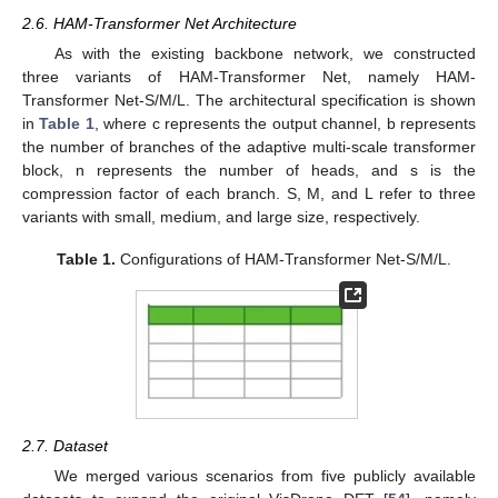
2.6. HAM-Transformer Net Architecture
As with the existing backbone network, we constructed
three variants of HAM-Transformer Net, namely HAM-
Transformer Net-S/M/L. The architectural specification is shown
in
Table 1
, where c represents the output channel, b represents
the number of branches of the adaptive multi-scale transformer
block, n represents the number of heads, and s is the
compression factor of each branch. S, M, and L refer to three
variants with small, medium, and large size, respectively.
Table 1.
Configurations of HAM-Transformer Net-S/M/L.
2.7. Dataset
We merged various scenarios from five publicly available