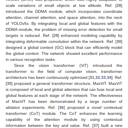
scale variations of small objects at low altitude. Ref. [
28
]
introduced the DDMA module, which incorporates coordinate
attention, channel attention, and space attention, into the neck
of YOLOv5s. By integrating local and global features with the
DDMA module, the problem of missing error detection for small
targets is reduced. Ref. [
29
] enhanced modeling capability by
integrating deformable convolution within the network. Ref. [
30
]
designed a global context (GC) block that can efficiently model
the global context. The network showed excellent performance
in various recognition tasks.
Since the vision transformer (ViT) introduced the
transformer to the field of computer vision, transformer
architecture has been continuously optimized [
31
,
32
,
33
,
34
]. Ref.
[
35
] proposed a general transformer structure, MaxViT. MaxViT
is composed of local and global attention that can fuse local and
global features at each stage of the network. The effectiveness
of MaxViT has been demonstrated by a large number of
ablation experiments. Ref. [
36
] proposed a novel contextual
transformer (CoT) module. The CoT enhances the learning
capability of the attention module by using contextual
information between the key and value. Ref. [
37
] built a new