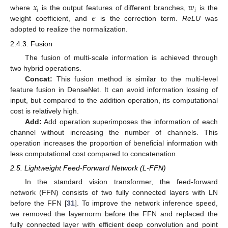
𝑥
𝑤
𝑖
𝑖
𝜖
where
is the output features of different branches,
is the
weight coefficient, and
is the correction term.
ReLU
was
adopted to realize the normalization.
2.4.3. Fusion
The fusion of multi-scale information is achieved through
two hybrid operations.
Concat:
This fusion method is similar to the multi-level
feature fusion in DenseNet. It can avoid information lossing of
input, but compared to the addition operation, its computational
cost is relatively high.
Add:
Add operation superimposes the information of each
channel without increasing the number of channels. This
operation increases the proportion of beneficial information with
less computational cost compared to concatenation.
2.5. Lightweight Feed-Forward Network (L-FFN)
In the standard vision transformer, the feed-forward
network (FFN) consists of two fully connected layers with LN
before the FFN [
31
]. To improve the network inference speed,
we removed the layernorm before the FFN and replaced the
fully connected layer with efficient deep convolution and point