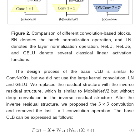
Figure 2.
Comparison of different convolution-based blocks.
BN denotes the batch normalization operation, and LN
denotes the layer normalization operation. ReLU, ReLU6,
and GELU denote several classical linear activation
functions.
The design process of the base CLB is similar to
ConvNeXts, but we did not use the large kernel convolution, LN
and GELU. We replaced the residual structure with the inverse
residual structure, which is similar to MobileNetV2 but without
3
×
3
deep convolution in the inverse residual structure. After the
1
×
1
inverse residual structure, we proposed the
convolution
and removed the last
convolution operation. The base
CLB can be expressed as follows:
𝐹
(
𝑥
)
=
𝑋
+
𝑊
(
𝑊
(
𝑋
)
×
𝑒
)
1
×
1
3
×
3
(1)