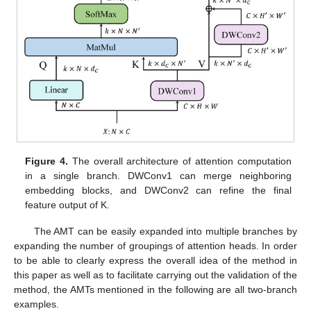
Figure 4.
The overall architecture of attention computation
in a single branch. DWConv1 can merge neighboring
embedding blocks, and DWConv2 can refine the final
feature output of K.
The AMT can be easily expanded into multiple branches by
expanding the number of groupings of attention heads. In order
to be able to clearly express the overall idea of the method in
this paper as well as to facilitate carrying out the validation of the
method, the AMTs mentioned in the following are all two-branch
examples.