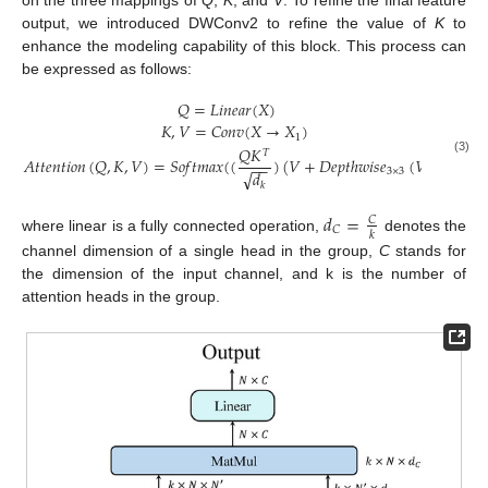
output, we introduced DWConv2 to refine the value of
K
to
enhance the modeling capability of this block. This process can
be expressed as follows:
𝑄
=
𝐿
𝑖
𝑛
𝑒
𝑎
𝑟
(
𝑋
)
𝐾
,
𝑉
=
𝐶
𝑜
𝑛
𝑣
(
𝑋
→
𝑋
)
1
𝑄
𝐾
𝑇
𝐴
𝑡
𝑡
𝑒
𝑛
𝑡
𝑖
𝑜
𝑛
(
𝑄
,
𝐾
,
𝑉
)
=
𝑆
𝑜
𝑓
𝑡
𝑚
𝑎
𝑥
(
(
)
(
𝑉
+
𝐷
𝑒
𝑝
𝑡
ℎ
𝑤
𝑖
𝑠
𝑒
(
𝑉
)
)
(3)
−
−
3
×
3
√
𝑑
𝑘
𝑑
=
𝐶
𝐶
𝑘
where linear is a fully connected operation,
denotes the
channel dimension of a single head in the group,
C
stands for
the dimension of the input channel, and k is the number of
attention heads in the group.