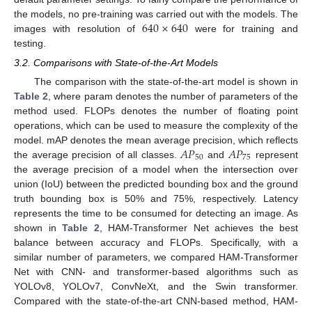
640
×
640
the models, no pre-training was carried out with the models. The
images with resolution of
were for training and
testing.
3.2. Comparisons with State-of-the-Art Models
The comparison with the state-of-the-art model is shown in
Table 2
, where param denotes the number of parameters of the
method used. FLOPs denotes the number of floating point
operations, which can be used to measure the complexity of the
𝐴
𝑃
𝐴
𝑃
model. mAP denotes the mean average precision, which reflects
50
75
the average precision of all classes.
and
represent
the average precision of a model when the intersection over
union (IoU) between the predicted bounding box and the ground
truth bounding box is 50% and 75%, respectively. Latency
represents the time to be consumed for detecting an image. As
shown in
Table 2
, HAM-Transformer Net achieves the best
balance between accuracy and FLOPs. Specifically, with a
similar number of parameters, we compared HAM-Transformer
Net with CNN- and transformer-based algorithms such as
YOLOv8, YOLOv7, ConvNeXt, and the Swin transformer.
Compared with the state-of-the-art CNN-based method, HAM-