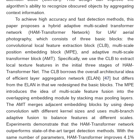
algorithm’s ability to recognize obscured objects by aggregating
context information.
To achieve high accuracy and fast detection methods, this
paper proposes a hybrid adaptive multi-scaled transformer
network (HAM-Transformer Network) for UAV aerial
photography, which consists of three basic blocks: the
convolutional local feature extraction block (CLB), multi-scale
position embedding block (MPE), and adaptive multi-scale
transformer block (AMT). Specifically, we use the CLB to extract
local texture features in the initial three stages of HAM-
Transformer Net. The CLB borrows the overall architectural idea
of efficient layer aggregation network (ELAN) [
47
] but differs
from the ELAN in that we redesigned the basic blocks. The MPE
introduces the idea of multi-scale feature fusion into the
overlapping embedding module by stacking max pooling layers.
The AMT merges adjacent embedding blocks by using deep
convolution with different kernel sizes and uses multi-branch
adaptive fusion to balance features at different scales.
Experiments demonstrate that the HAM-Transformer network
outperforms state-of-the-art target detection methods. With the
same number of parameters, HAM-Transformer improves 4.1%