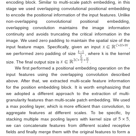
encoding block. Similar to multi-scale patch embedding, in this
stage we used overlapping convolutional positional embedding
to encode the positional information of the input features. Unlike
non-overlapping convolutional positional embedding,
overlapping convolution maintains the image information
continuity and avoids truncating the critical information in the
𝑥
∈
ℝ
image. We used zero padding to maintain the spatial size of the
𝐶
×
𝐻
×
𝑊
input feature maps. Specifically, given an input
,
𝑘
−
1
2
we performed zero padding of size
, where k is the kernel
𝑥
∈
ℝ
2
𝐶
×
×
𝑊
𝐻
2
2
size. The final output size is
.
We first performed a positional embedding operation on the
input features using the overlapping convolution described
above. After that, we extracted multi-scale feature information
for the position embedding block. It is worth emphasizing that
we adopted a different approach to the extraction of multi-
granularity features than multi-scale patch embedding. We used
a max pooling layer, which is more efficient than convolution, to
5
×
5
aggregate features at different scales. To be specific, by
stacking multiple max pooling layers with kernel size of
,
we can concatenate features from different scaled receptive
fields and finally merge them with the original features to form a