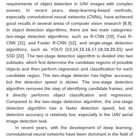
requirements of object detection in UAV images with complex
scenes. In recent years, deep-learning-based methods,
especially convolutional neural networks (CNNs), have achieved
good results in several areas of computer vision research [
8
,
9
].
In object detection algorithms, there are two main categories:
two-stage detection algorithms, such as R-CNN [
10
], Fast R-
CNN [
11
], and Faster R-CNN [
12
], and single-stage detection
algorithms, such as YOLO [
13
,
14
,
15
,
16
,
17
,
18
,
19
,
20
,
21
] and
SSD [
22
]. The two-stage detection algorithm is divided into two
subtasks, which first determine the candidate regions of possible
objects and then perform regression and classification for each
candidate region. The two-stage detector has higher accuracy,
but the detection speed is slower. The one-stage detection
algorithm removes the step of identifying candidate frames, and
it directly performs object classification and regression.
Compared to the two-stage detection algorithm, the one-stage
detection algorithm has a faster detection speed, but its
detection accuracy is relatively low, especially in the UAV aerial
image detection task.
In recent years, with the development of deep learning,
convolutional neural networks have been dominant in the field of