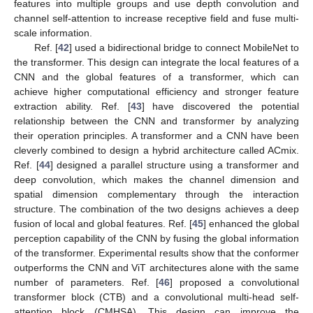
features into multiple groups and use depth convolution and
channel self-attention to increase receptive field and fuse multi-
scale information.
Ref. [
42
] used a bidirectional bridge to connect MobileNet to
the transformer. This design can integrate the local features of a
CNN and the global features of a transformer, which can
achieve higher computational efficiency and stronger feature
extraction ability. Ref. [
43
] have discovered the potential
relationship between the CNN and transformer by analyzing
their operation principles. A transformer and a CNN have been
cleverly combined to design a hybrid architecture called ACmix.
Ref. [
44
] designed a parallel structure using a transformer and
deep convolution, which makes the channel dimension and
spatial dimension complementary through the interaction
structure. The combination of the two designs achieves a deep
fusion of local and global features. Ref. [
45
] enhanced the global
perception capability of the CNN by fusing the global information
of the transformer. Experimental results show that the conformer
outperforms the CNN and ViT architectures alone with the same
number of parameters. Ref. [
46
] proposed a convolutional
transformer block (CTB) and a convolutional multi-head self-
attention block (CMHSA). This design can improve the