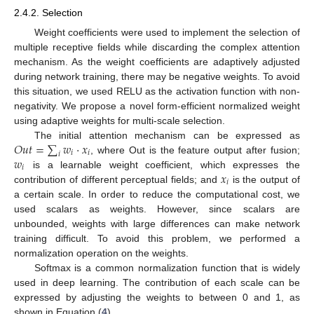
2.4.2. Selection
Weight coefficients were used to implement the selection of
multiple receptive fields while discarding the complex attention
mechanism. As the weight coefficients are adaptively adjusted
during network training, there may be negative weights. To avoid
this situation, we used RELU as the activation function with non-
negativity. We propose a novel form-efficient normalized weight
using adaptive weights for multi-scale selection.
𝑂
𝑢
𝑡
=
∑
𝑤
·
𝑥
The initial attention mechanism can be expressed as
𝑖
𝑖
𝑖
𝑤
, where Out is the feature output after fusion;
𝑖
𝑥
is a learnable weight coefficient, which expresses the
𝑖
contribution of different perceptual fields; and
is the output of
a certain scale. In order to reduce the computational cost, we
used scalars as weights. However, since scalars are
unbounded, weights with large differences can make network
training difficult. To avoid this problem, we performed a
normalization operation on the weights.
Softmax is a common normalization function that is widely
used in deep learning. The contribution of each scale can be
expressed by adjusting the weights to between 0 and 1, as
shown in Equation (
4
).