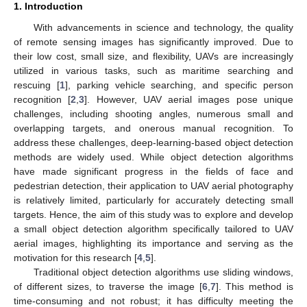
1. Introduction
With advancements in science and technology, the quality
of remote sensing images has significantly improved. Due to
their low cost, small size, and flexibility, UAVs are increasingly
utilized in various tasks, such as maritime searching and
rescuing [
1
], parking vehicle searching, and specific person
recognition [
2
,
3
]. However, UAV aerial images pose unique
challenges, including shooting angles, numerous small and
overlapping targets, and onerous manual recognition. To
address these challenges, deep-learning-based object detection
methods are widely used. While object detection algorithms
have made significant progress in the fields of face and
pedestrian detection, their application to UAV aerial photography
is relatively limited, particularly for accurately detecting small
targets. Hence, the aim of this study was to explore and develop
a small object detection algorithm specifically tailored to UAV
aerial images, highlighting its importance and serving as the
motivation for this research [
4
,
5
].
Traditional object detection algorithms use sliding windows,
of different sizes, to traverse the image [
6
,
7
]. This method is
time-consuming and not robust; it has difficulty meeting the