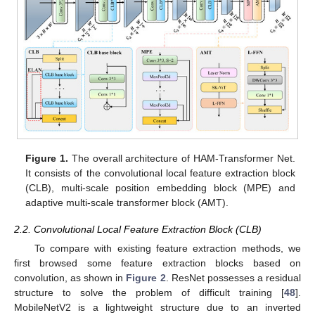
Figure 1.
The overall architecture of HAM-Transformer Net.
It consists of the convolutional local feature extraction block
(CLB), multi-scale position embedding block (MPE) and
adaptive multi-scale transformer block (AMT).
2.2. Convolutional Local Feature Extraction Block (CLB)
To compare with existing feature extraction methods, we
first browsed some feature extraction blocks based on
convolution, as shown in
Figure 2
. ResNet possesses a residual
structure to solve the problem of difficult training [
48
].
MobileNetV2 is a lightweight structure due to an inverted