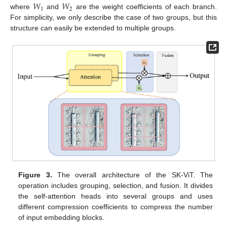
𝑊
𝑊
1
2
where
and
are the weight coefficients of each branch.
For simplicity, we only describe the case of two groups, but this
structure can easily be extended to multiple groups.
Figure 3.
The overall architecture of the SK-ViT. The
operation includes grouping, selection, and fusion. It divides
the self-attention heads into several groups and uses
different compression coefficients to compress the number
of input embedding blocks.