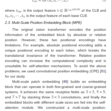
𝑥
=
𝑐
𝑎
𝑡
(
𝑥
,
𝑥
,
⋯
,
𝑥
)
𝑜
𝑢
𝑡
0
1
𝑛
(2)
𝑥
𝑥
∈
ℝ
𝑐
×
𝐻
×
𝑊
𝑜
𝑢
𝑡
𝑜
𝑢
𝑡
𝑥
,
𝑥
,
⋯
,
𝑥
where
is the output feature
of the CLB and
0
1
𝑛
is the output feature of each base CLB.
2.3. Multi-Scale Position Embedding Block (MPE)
The original vision transformer encodes the position
information of the embedded block by absolute or relative
position. However, these two positional encodings have
limitations. For example, absolute positional encoding adds a
unique positional encoding to each token, which breaks the
translational invariance of the transformer. Relative position
encoding can increase the computational complexity and is
unsuitable for self-attention mechanisms. To avoid the above
problems, we used convolutional position embedding (CPE) [
51
]
for our study.
Multi-scale patch embedding [
40
] builds an embedding
3
×
3
5
×
5
block that can operate in both fine-grained and coarse-grained
7
×
7
3
×
3
systems. It achieves the same receptive fields as
,
,
and
by stacking three
convolutions, and finally the
embedded blocks with different scale sizes are fed into the self-
attention module. We constructed a multi-scale position-