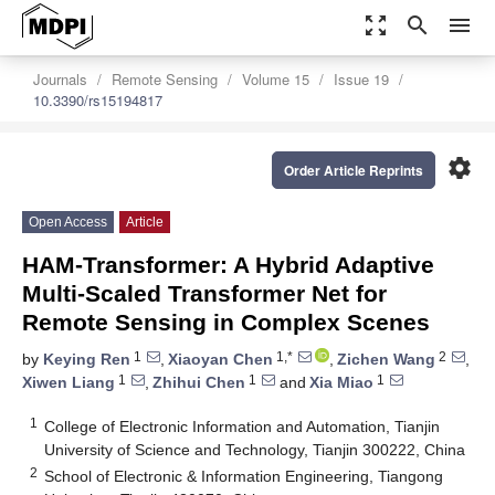
zoom_out_map
search
menu
Journals
Remote Sensing
Volume 15
Issue 19
10.3390/rs15194817
settings
Order Article Reprints
Open Access
Article
HAM-Transformer: A Hybrid Adaptive
Multi-Scaled Transformer Net for
Remote Sensing in Complex Scenes
1
1,*
2
by
Keying Ren
,
Xiaoyan Chen
,
Zichen Wang
,
1
1
1
Xiwen Liang
,
Zhihui Chen
and
Xia Miao
1
College of Electronic Information and Automation, Tianjin
University of Science and Technology, Tianjin 300222, China
2
School of Electronic & Information Engineering, Tiangong