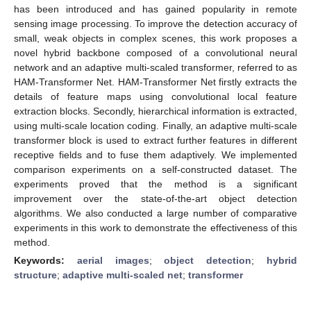
has been introduced and has gained popularity in remote
sensing image processing. To improve the detection accuracy of
small, weak objects in complex scenes, this work proposes a
novel hybrid backbone composed of a convolutional neural
network and an adaptive multi-scaled transformer, referred to as
HAM-Transformer Net. HAM-Transformer Net firstly extracts the
details of feature maps using convolutional local feature
extraction blocks. Secondly, hierarchical information is extracted,
using multi-scale location coding. Finally, an adaptive multi-scale
transformer block is used to extract further features in different
receptive fields and to fuse them adaptively. We implemented
comparison experiments on a self-constructed dataset. The
experiments proved that the method is a significant
improvement over the state-of-the-art object detection
algorithms. We also conducted a large number of comparative
experiments in this work to demonstrate the effectiveness of this
method.
Keywords:
aerial images
;
object detection
;
hybrid
structure
;
adaptive multi-scaled net
;
transformer