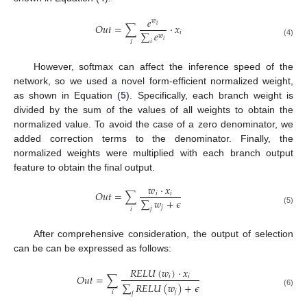
𝑒
𝑤
𝑂
𝑢
𝑡
=
∑
·
𝑥
𝑖
∑
𝑒
𝑖
𝑤
𝑖
𝑖
(4)
𝑖
However, softmax can affect the inference speed of the
network, so we used a novel form-efficient normalized weight,
as shown in Equation (
5
). Specifically, each branch weight is
divided by the sum of the values of all weights to obtain the
normalized value. To avoid the case of a zero denominator, we
added correction terms to the denominator. Finally, the
normalized weights were multiplied with each branch output
feature to obtain the final output.
𝑤
·
𝑥
𝑂
𝑢
𝑡
=
∑
𝑖
𝑖
∑
𝑤
+
𝜖
𝑗
𝑗
𝑖
(5)
After comprehensive consideration, the output of selection
can be can be expressed as follows:
𝑅
𝐸
𝐿
𝑈
(
𝑤
)
·
𝑥
𝑂
𝑢
𝑡
=
∑
𝑖
𝑖
∑
𝑅
𝐸
𝐿
𝑈
(
𝑤
)
+
𝜖
𝑗
(6)
𝑖
𝑗