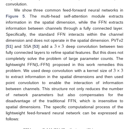
convolution.
We show three common feed-forward neural networks in
Figure 5
. The multi-head self-attention module extracts
information in the spatial dimension, while the FFN extracts
information between channels through a fully connected layer.
Specifically, the standard FFN interacts within the channel
3
×
3
dimension and does not operate in the spatial dimension. PVTv2
[
51
] and SSA [
53
] add a
deep convolution between two
fully connected layers to refine spatial features. But this does not
completely solve the problem of large parameter counts. The
3
×
3
lightweight FFN(L-FFN) proposed in this work remedies this
problem. We used deep convolution with a kernel size of
to extract information in the spatial dimensions and then used
point convolution to enable the interaction of information
between channels. This structure not only reduces the number
of network parameters but also compensates for the
disadvantage of the traditional FFN, which is insensitive to
spatial dimensions. The specific computational process of the
lightweight feed-forward neural network can be expressed as
follows: