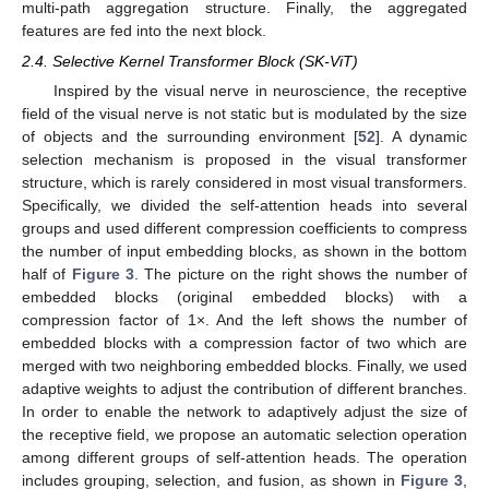
multi-path aggregation structure. Finally, the aggregated
features are fed into the next block.
2.4. Selective Kernel Transformer Block (SK-ViT)
Inspired by the visual nerve in neuroscience, the receptive
field of the visual nerve is not static but is modulated by the size
of objects and the surrounding environment [
52
]. A dynamic
selection mechanism is proposed in the visual transformer
structure, which is rarely considered in most visual transformers.
Specifically, we divided the self-attention heads into several
groups and used different compression coefficients to compress
the number of input embedding blocks, as shown in the bottom
half of
Figure 3
. The picture on the right shows the number of
embedded blocks (original embedded blocks) with a
compression factor of 1×. And the left shows the number of
embedded blocks with a compression factor of two which are
merged with two neighboring embedded blocks. Finally, we used
adaptive weights to adjust the contribution of different branches.
In order to enable the network to adaptively adjust the size of
the receptive field, we propose an automatic selection operation
among different groups of self-attention heads. The operation
includes grouping, selection, and fusion, as shown in
Figure 3
,