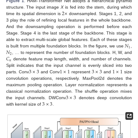
Figure 1
. HAM-Transformer Net adopts a hierarchical pyramid
2
×
structure. The input image
X
is fed into the stem, during which
time its spatial dimension is
downsampled. Stages 1, 2, and
3 play the role of refining local features in the whole backbone.
And the downsampling operation is performed before each
Stage. Stage 4 is the last stage of the backbone. This stage is
𝑁
able to extract multi-scale global features. Each of these stages
1
𝑁
is built from multiple foundation blocks. In the figure, we use
,
2
𝐶
, … to represent the number of foundation blocks. H, W, and
𝑛
denote feature map length, width, and number of channels.
3
×
3
1
×
1
3
×
3
1
×
1
Split indicates that the input channel is evenly sliced into two
parts. Conv
and Conv
represent
and
size
convolution operations, respectively. MaxPool2d denotes the
maximum pooling operation. Layer normalization represents a
3
×
3
classical normalization operation. The shuffle operation mixes
3
×
3
the input channels. DWConv
denotes deep convolution
with kernel size of
.