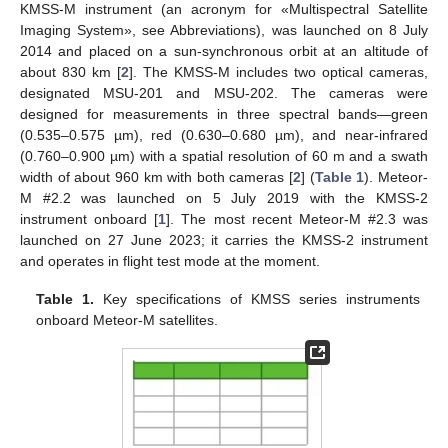
KMSS-M instrument (an acronym for «Multispectral Satellite
Imaging System», see Abbreviations), was launched on 8 July
2014 and placed on a sun-synchronous orbit at an altitude of
about 830 km [
2
]. The KMSS-M includes two optical cameras,
designated MSU-201 and MSU-202. The cameras were
designed for measurements in three spectral bands—green
(0.535–0.575 µm), red (0.630–0.680 µm), and near-infrared
(0.760–0.900 µm) with a spatial resolution of 60 m and a swath
width of about 960 km with both cameras [
2
] (
Table 1
). Meteor-
M #2.2 was launched on 5 July 2019 with the KMSS-2
instrument onboard [
1
]. The most recent Meteor-M #2.3 was
launched on 27 June 2023; it carries the KMSS-2 instrument
and operates in flight test mode at the moment.
Table 1.
Key specifications of KMSS series instruments
onboard Meteor-M satellites.