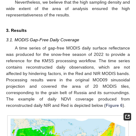
Nevertheless, we believe that the high sampling density and
wide extent of the area of analysis ensured the high
representativeness of the results.
3. Results
3.1. MODIS Gap-Free Daily Coverage
A time series of gap-free MODIS daily surface reflectance
was produced for the snow-free season of 2022 to provide a
reference for the KMSS processing workflow. The time series
contains reconstructed daily observations, which are not
affected by hindering factors, in the Red and NIR MODIS bands.
Processing results were in the original MOD09 sinusoidal
projection and covered the area of 20 MODIS tiles,
corresponding to the grain belt of Russia and its surroundings.
The example of daily NDVI coverage produced from
reconstructed daily NIR and Red is depicted below (
Figure 6
).