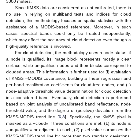
3000 meters.
Since KMSS data are considered as not calibrated, there is
no use in relying on multiband tests and indices for cloud
detection; this methodology focuses on spatial statistics with the
assistance of a MODIS-based reference. Moreover, in such
cases, spectral bands could only be treated independently,
which may affect the accuracy of cloud detection even though a
high-quality reference is involved.
For cloud detection, the methodology uses a node status: if
a node is qualified, its image block represents mostly a clear
surface, while unqualified nodes and their blocks correspond to
clouded areas. This information is further used for (i) evaluation
of KMSS –MODIS covariance, building a linear regression and
per-band recalibration coefficients for cloud-free nodes, and (ii)
node-adaptive threshold value determination for cloud detection
in a considered band. Eventually, cloud detection is performed
based on joint analysis of uncalibrated band reflectance, node
threshold value, and the degree of (positive) deviation from the
KMSS-MODIS trend line [
6
,
8
]. Specifically, the KMSS pixel is
masked as a «cloud» if three conditions are met: (1) its node is
«unqualified» or adjacent to such, (2) pixel value surpasses the
KMSS-MODIS trend line by more than two standard deviations,