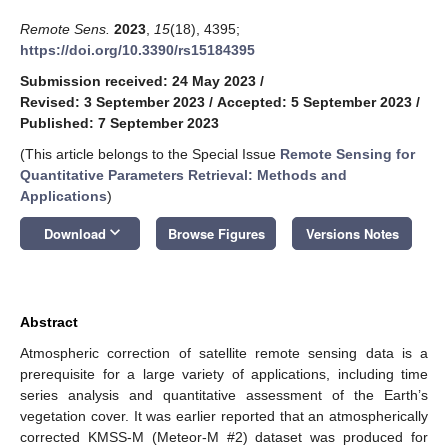
Remote Sens.
2023
,
15
(18), 4395;
https://doi.org/10.3390/rs15184395
Submission received: 24 May 2023
/
Revised: 3 September 2023
/
Accepted: 5 September 2023
/
Published: 7 September 2023
(This article belongs to the Special Issue
Remote Sensing for
Quantitative Parameters Retrieval: Methods and
Applications
)
keyboard_arrow_down
Download
Browse Figures
Versions Notes
Abstract
Atmospheric correction of satellite remote sensing data is a
prerequisite for a large variety of applications, including time
series analysis and quantitative assessment of the Earth’s
vegetation cover. It was earlier reported that an atmospherically
corrected KMSS-M (Meteor-M #2) dataset was produced for