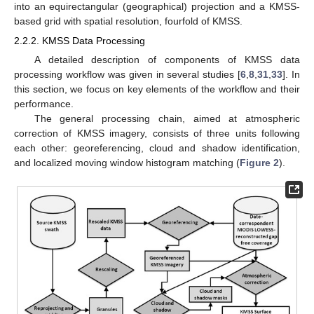
into an equirectangular (geographical) projection and a KMSS-
based grid with spatial resolution, fourfold of KMSS.
2.2.2. KMSS Data Processing
A detailed description of components of KMSS data
processing workflow was given in several studies [
6
,
8
,
31
,
33
]. In
this section, we focus on key elements of the workflow and their
performance.
The general processing chain, aimed at atmospheric
correction of KMSS imagery, consists of three units following
each other: georeferencing, cloud and shadow identification,
and localized moving window histogram matching (
Figure 2
).