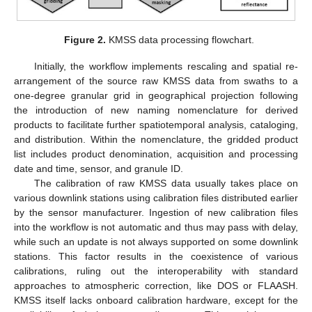
Figure 2.
KMSS data processing flowchart.
Initially, the workflow implements rescaling and spatial re-
arrangement of the source raw KMSS data from swaths to a
one-degree granular grid in geographical projection following
the introduction of new naming nomenclature for derived
products to facilitate further spatiotemporal analysis, cataloging,
and distribution. Within the nomenclature, the gridded product
list includes product denomination, acquisition and processing
date and time, sensor, and granule ID.
The calibration of raw KMSS data usually takes place on
various downlink stations using calibration files distributed earlier
by the sensor manufacturer. Ingestion of new calibration files
into the workflow is not automatic and thus may pass with delay,
while such an update is not always supported on some downlink
stations. This factor results in the coexistence of various
calibrations, ruling out the interoperability with standard
approaches to atmospheric correction, like DOS or FLAASH.
KMSS itself lacks onboard calibration hardware, except for the