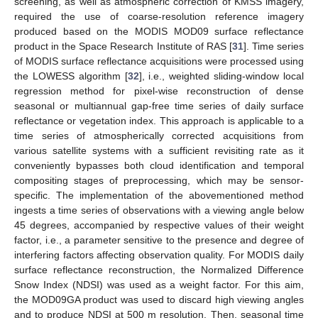
screening, as well as atmospheric correction of KMSS imagery,
required the use of coarse-resolution reference imagery
produced based on the MODIS MOD09 surface reflectance
product in the Space Research Institute of RAS [
31
]. Time series
of MODIS surface reflectance acquisitions were processed using
the LOWESS algorithm [
32
], i.e., weighted sliding-window local
regression method for pixel-wise reconstruction of dense
seasonal or multiannual gap-free time series of daily surface
reflectance or vegetation index. This approach is applicable to a
time series of atmospherically corrected acquisitions from
various satellite systems with a sufficient revisiting rate as it
conveniently bypasses both cloud identification and temporal
compositing stages of preprocessing, which may be sensor-
specific. The implementation of the abovementioned method
ingests a time series of observations with a viewing angle below
45 degrees, accompanied by respective values of their weight
factor, i.e., a parameter sensitive to the presence and degree of
interfering factors affecting observation quality. For MODIS daily
surface reflectance reconstruction, the Normalized Difference
Snow Index (NDSI) was used as a weight factor. For this aim,
the MOD09GA product was used to discard high viewing angles
and to produce NDSI at 500 m resolution. Then, seasonal time