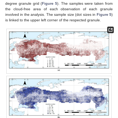
degree granule grid (
Figure 5
). The samples were taken from
the cloud-free area of each observation of each granule
involved in the analysis. The sample size (dot sizes in
Figure 5
)
is linked to the upper left corner of the respected granule.