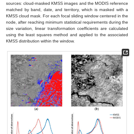
sources: cloud-masked KMSS images and the MODIS reference
matched by band, date, and territory, which is masked with a
KMSS cloud mask. For each focal sliding window centered in the
node, after reaching minimum statistical requirements during the
size variation, linear transformation coefficients are calculated
using the least squares method and applied to the associated
KMSS distribution within the window.