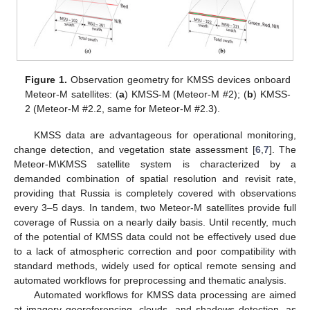
Figure 1.
Observation geometry for KMSS devices onboard
Meteor-M satellites: (
a
) KMSS-M (Meteor-M #2); (
b
) KMSS-
2 (Meteor-M #2.2, same for Meteor-M #2.3).
KMSS data are advantageous for operational monitoring,
change detection, and vegetation state assessment [
6
,
7
]. The
Meteor-M\KMSS satellite system is characterized by a
demanded combination of spatial resolution and revisit rate,
providing that Russia is completely covered with observations
every 3–5 days. In tandem, two Meteor-M satellites provide full
coverage of Russia on a nearly daily basis. Until recently, much
of the potential of KMSS data could not be effectively used due
to a lack of atmospheric correction and poor compatibility with
standard methods, widely used for optical remote sensing and
automated workflows for preprocessing and thematic analysis.
Automated workflows for KMSS data processing are aimed
at imagery georeferencing, clouds, and shadows detection, as