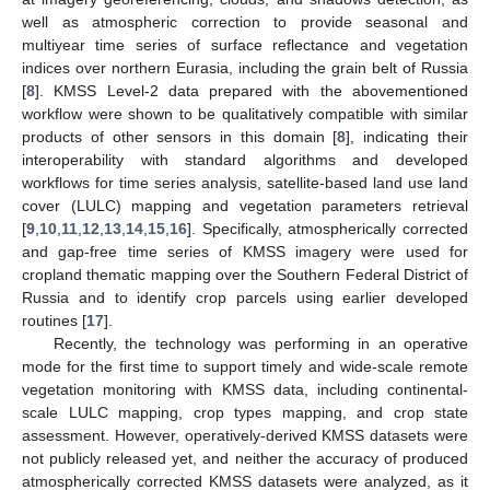
well as atmospheric correction to provide seasonal and
multiyear time series of surface reflectance and vegetation
indices over northern Eurasia, including the grain belt of Russia
[
8
]. KMSS Level-2 data prepared with the abovementioned
workflow were shown to be qualitatively compatible with similar
products of other sensors in this domain [
8
], indicating their
interoperability with standard algorithms and developed
workflows for time series analysis, satellite-based land use land
cover (LULC) mapping and vegetation parameters retrieval
[
9
,
10
,
11
,
12
,
13
,
14
,
15
,
16
]. Specifically, atmospherically corrected
and gap-free time series of KMSS imagery were used for
cropland thematic mapping over the Southern Federal District of
Russia and to identify crop parcels using earlier developed
routines [
17
].
Recently, the technology was performing in an operative
mode for the first time to support timely and wide-scale remote
vegetation monitoring with KMSS data, including continental-
scale LULC mapping, crop types mapping, and crop state
assessment. However, operatively-derived KMSS datasets were
not publicly released yet, and neither the accuracy of produced
atmospherically corrected KMSS datasets were analyzed, as it