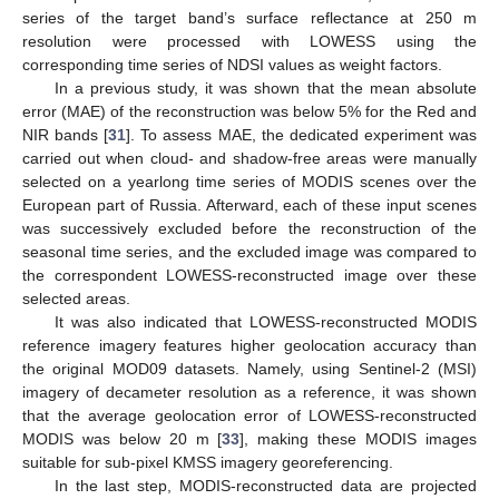
series of the target band’s surface reflectance at 250 m
resolution were processed with LOWESS using the
corresponding time series of NDSI values as weight factors.
In a previous study, it was shown that the mean absolute
error (MAE) of the reconstruction was below 5% for the Red and
NIR bands [
31
]. To assess MAE, the dedicated experiment was
carried out when cloud- and shadow-free areas were manually
selected on a yearlong time series of MODIS scenes over the
European part of Russia. Afterward, each of these input scenes
was successively excluded before the reconstruction of the
seasonal time series, and the excluded image was compared to
the correspondent LOWESS-reconstructed image over these
selected areas.
It was also indicated that LOWESS-reconstructed MODIS
reference imagery features higher geolocation accuracy than
the original MOD09 datasets. Namely, using Sentinel-2 (MSI)
imagery of decameter resolution as a reference, it was shown
that the average geolocation error of LOWESS-reconstructed
MODIS was below 20 m [
33
], making these MODIS images
suitable for sub-pixel KMSS imagery georeferencing.
In the last step, MODIS-reconstructed data are projected