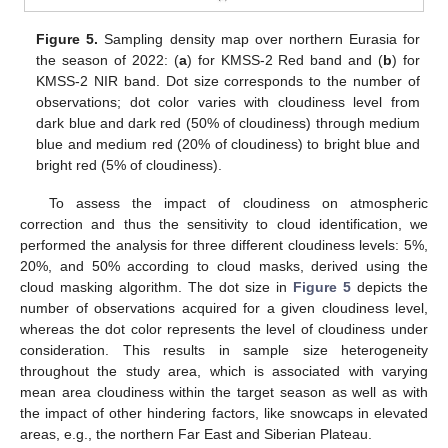
Figure 5.
Sampling density map over northern Eurasia for
the season of 2022: (
a
) for KMSS-2 Red band and (
b
) for
KMSS-2 NIR band. Dot size corresponds to the number of
observations; dot color varies with cloudiness level from
dark blue and dark red (50% of cloudiness) through medium
blue and medium red (20% of cloudiness) to bright blue and
bright red (5% of cloudiness).
To assess the impact of cloudiness on atmospheric
correction and thus the sensitivity to cloud identification, we
performed the analysis for three different cloudiness levels: 5%,
20%, and 50% according to cloud masks, derived using the
cloud masking algorithm. The dot size in
Figure 5
depicts the
number of observations acquired for a given cloudiness level,
whereas the dot color represents the level of cloudiness under
consideration. This results in sample size heterogeneity
throughout the study area, which is associated with varying
mean area cloudiness within the target season as well as with
the impact of other hindering factors, like snowcaps in elevated
areas, e.g., the northern Far East and Siberian Plateau.