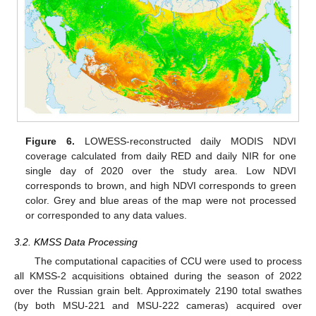
Figure 6.
LOWESS-reconstructed daily MODIS NDVI
coverage calculated from daily RED and daily NIR for one
single day of 2020 over the study area. Low NDVI
corresponds to brown, and high NDVI corresponds to green
color. Grey and blue areas of the map were not processed
or corresponded to any data values.
3.2. KMSS Data Processing
The computational capacities of CCU were used to process
all KMSS-2 acquisitions obtained during the season of 2022
over the Russian grain belt. Approximately 2190 total swathes
(by both MSU-221 and MSU-222 cameras) acquired over