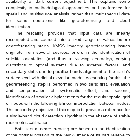
availability of dark current adjustment. This explains some
complexity in methodological approaches and preference for
spatial and multisource analysis rather than multispectral data
for some operations, like georeferencing and cloud
identification.
The rescaling provides that input data are linearly
recomputed and coerced into a fixed range of values before
georeferencing starts. KMSS imagery georeferencing issues
originate from several sources: errors in the identification of
satellite orientation (and thus in viewing geometry), varying
distortions of optical systems due to external factors, and
secondary shifts due to parallax bands alignment at the Earth’s
surface level with digital elevation model. Accounting for this, the
georeferencing step is performed in two tiers: first, evaluation
and compensation of systematic offset, and second,
identification of smaller displacements for the regular spatial grid
of nodes with the following bilinear interpolation between nodes.
The secondary objective of this step is to provide a reference for
a single-band cloud detection algorithm in the absence of stable
radiometric calibration.
Both tiers of georeferencing are based on the identification
of the optimal position of the KMSS image or its part relative to