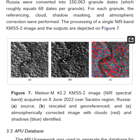
Russia were converted into 150,063 granule dates (which
roughly equals 68 dates per granule). For each granule, the
referencing, cloud, shadow masking, and atmospheric
correction were performed. The processing of a single NIR-band
KMSS-2 image and the outputs are depicted on
Figure 7
.
Figure 7.
Meteor-M #2.2 KMSS-2 image (NIR spectral
band) acquired on 8 June 2022 over Saratov region, Russia:
(
a
) source; (
b
) rescaled and georeferenced; and (
c
)
atmospherically corrected image with clouds (red) and
shadows (blue) identified.
3.3. APU Database
The APU framework was used to generate the database for