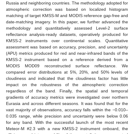
Russia and neighboring countries. The methodology adopted for
atmospheric correction was based on localized histogram
matching of target KMSS-M and MODIS reference gap-free and
date-matching imagery. In this paper, we further advanced the
methodology and quantitatively assessed Level-2 surface
reflectance analysis-ready datasets, operatively produced for
KMSS-2 instruments over continental scales. Quantitative
assessment was based on accuracy, precision, and uncertainty
(APU) metrics produced for red and near-infrared bands of the
KMSS-2 instrument based on a reference derived from a
MODIS MOD09 reconstructed surface reflectance. We
compared error distributions at 5%, 20%, and 50% levels of
cloudiness and indicated that the cloudiness factor has little
impact on the robustness of the atmospheric correction
regardless of the band. Finally, the spatial and temporal
gradients of accuracy metrics were investigated over northern
Eurasia and across different seasons. It was found that for the
vast majority of observations, accuracy falls within the −0.010–
0.035 range, while precision and uncertainty were below 0.06
for any band. With the successful launch of the most recent
Meteor-M #2.3 with a new KMSS-2 instrument onboard, the