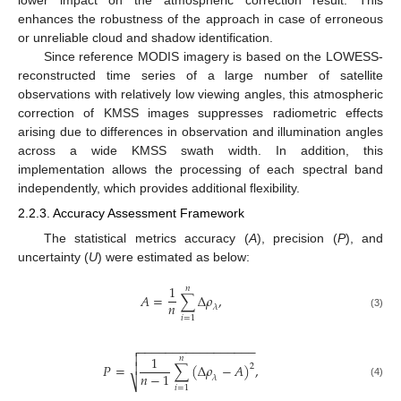
lower impact on the atmospheric correction result. This
enhances the robustness of the approach in case of erroneous
or unreliable cloud and shadow identification.
Since reference MODIS imagery is based on the LOWESS-
reconstructed time series of a large number of satellite
observations with relatively low viewing angles, this atmospheric
correction of KMSS images suppresses radiometric effects
arising due to differences in observation and illumination angles
across a wide KMSS swath width. In addition, this
implementation allows the processing of each spectral band
independently, which provides additional flexibility.
2.2.3. Accuracy Assessment Framework
The statistical metrics accuracy (
A
), precision (
P
), and
uncertainty (
U
) were estimated as below:
1
𝑛
𝐴
=
∑
∆
𝜌
,
𝑛
𝜆
(3)
𝑖
=
1
−
−
−
−
−
−
−
−
−
−
−
−
−
−
−
−
−


1
𝑛

𝑃
=
∑
(
∆
𝜌
−
𝐴
)
,
2
𝑛
−
1
𝜆
⎷
(4)
𝑖
=
1