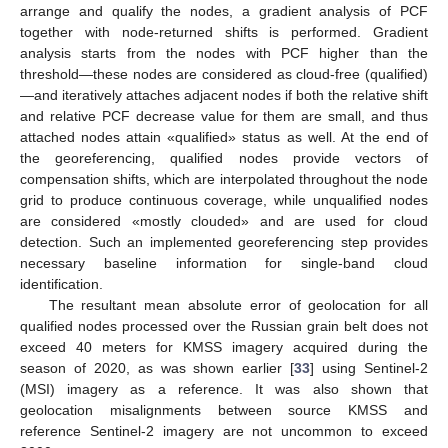
arrange and qualify the nodes, a gradient analysis of PCF
together with node-returned shifts is performed. Gradient
analysis starts from the nodes with PCF higher than the
threshold—these nodes are considered as cloud-free (qualified)
—and iteratively attaches adjacent nodes if both the relative shift
and relative PCF decrease value for them are small, and thus
attached nodes attain «qualified» status as well. At the end of
the georeferencing, qualified nodes provide vectors of
compensation shifts, which are interpolated throughout the node
grid to produce continuous coverage, while unqualified nodes
are considered «mostly clouded» and are used for cloud
detection. Such an implemented georeferencing step provides
necessary baseline information for single-band cloud
identification.
The resultant mean absolute error of geolocation for all
qualified nodes processed over the Russian grain belt does not
exceed 40 meters for KMSS imagery acquired during the
season of 2020, as was shown earlier [
33
] using Sentinel-2
(MSI) imagery as a reference. It was also shown that
geolocation misalignments between source KMSS and
reference Sentinel-2 imagery are not uncommon to exceed