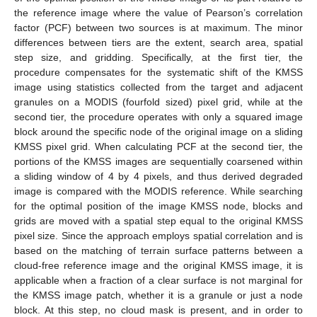
the reference image where the value of Pearson’s correlation
factor (PCF) between two sources is at maximum. The minor
differences between tiers are the extent, search area, spatial
step size, and gridding. Specifically, at the first tier, the
procedure compensates for the systematic shift of the KMSS
image using statistics collected from the target and adjacent
granules on a MODIS (fourfold sized) pixel grid, while at the
second tier, the procedure operates with only a squared image
block around the specific node of the original image on a sliding
KMSS pixel grid. When calculating PCF at the second tier, the
portions of the KMSS images are sequentially coarsened within
a sliding window of 4 by 4 pixels, and thus derived degraded
image is compared with the MODIS reference. While searching
for the optimal position of the image KMSS node, blocks and
grids are moved with a spatial step equal to the original KMSS
pixel size. Since the approach employs spatial correlation and is
based on the matching of terrain surface patterns between a
cloud-free reference image and the original KMSS image, it is
applicable when a fraction of a clear surface is not marginal for
the KMSS image patch, whether it is a granule or just a node
block. At this step, no cloud mask is present, and in order to