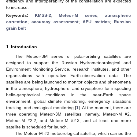
efficiency and interoperability of the constellation are expected
to increase.
Keywords:
KMSS-2
;
Meteor-M series
;
atmospheric
correction
;
accuracy assessment
;
APU metrics
;
Russian
grain belt
1. Introduction
The Meteor-3M series of polar-orbiting satellites are
designed to support the Russian Hydrometeorological and
Environment Monitoring Service, research institutes, and other
organizations with operative Earth-observation data. The
satellites are being launched to monitor objects and phenomena
in the atmosphere, hydrosphere, and cryosphere for inspecting
helio-geophysical conditions in the near-Earth space
environment, global climate monitoring, emergency situations
tracking, and ecological monitoring [
1
]. At the moment, there are
three operating Meteor-3M satellites, namely, Meteor-M #2,
Meteor-M #2.2, and Meteor-M #2.3, and at least one more
satellite is scheduled for launch.
The Meteor-M #2 meteorological satellite, which carries the