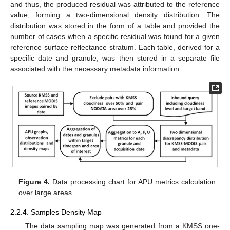
and thus, the produced residual was attributed to the reference
value, forming a two-dimensional density distribution. The
distribution was stored in the form of a table and provided the
number of cases when a specific residual was found for a given
reference surface reflectance stratum. Each table, derived for a
specific date and granule, was then stored in a separate file
associated with the necessary metadata information.
Figure 4.
Data processing chart for APU metrics calculation
over large areas.
2.2.4. Samples Density Map
The data sampling map was generated from a KMSS one-