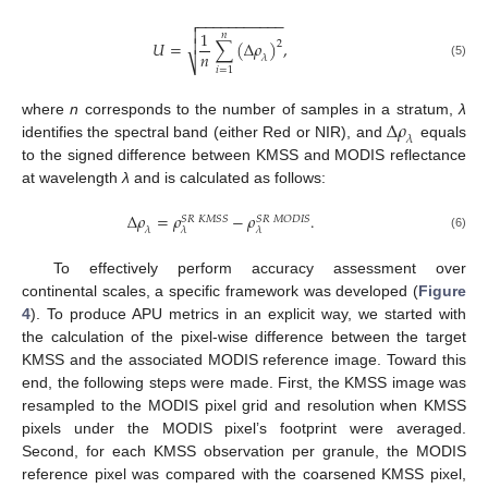
−
−
−
−
−
−
−
−
−
−
−


1
𝑛

𝑈
=
∑
(
∆
𝜌
)
,
2
𝑛
𝜆
⎷
(5)
𝑖
=
1
∆
𝜌
where
n
corresponds to the number of samples in a stratum,
λ
𝜆
identifies the spectral band (either Red or NIR), and
equals
to the signed difference between KMSS and MODIS reflectance
at wavelength
λ
and is calculated as follows:
∆
𝜌
=
𝜌
−
𝜌
.
𝑆
𝑅
𝐾
𝑀
𝑆
𝑆
𝑆
𝑅
𝑀
𝑂
𝐷
𝐼
𝑆
𝜆
𝜆
𝜆
(6)
To effectively perform accuracy assessment over
continental scales, a specific framework was developed (
Figure
4
). To produce APU metrics in an explicit way, we started with
the calculation of the pixel-wise difference between the target
KMSS and the associated MODIS reference image. Toward this
end, the following steps were made. First, the KMSS image was
resampled to the MODIS pixel grid and resolution when KMSS
pixels under the MODIS pixel’s footprint were averaged.
Second, for each KMSS observation per granule, the MODIS
reference pixel was compared with the coarsened KMSS pixel,