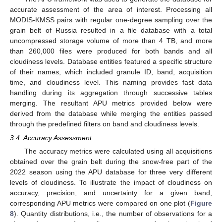
accurate assessment of the area of interest. Processing all
MODIS-KMSS pairs with regular one-degree sampling over the
grain belt of Russia resulted in a file database with a total
uncompressed storage volume of more than 4 TB, and more
than 260,000 files were produced for both bands and all
cloudiness levels. Database entities featured a specific structure
of their names, which included granule ID, band, acquisition
time, and cloudiness level. This naming provides fast data
handling during its aggregation through successive tables
merging. The resultant APU metrics provided below were
derived from the database while merging the entities passed
through the predefined filters on band and cloudiness levels.
3.4. Accuracy Assessment
The accuracy metrics were calculated using all acquisitions
obtained over the grain belt during the snow-free part of the
2022 season using the APU database for three very different
levels of cloudiness. To illustrate the impact of cloudiness on
accuracy, precision, and uncertainty for a given band,
corresponding APU metrics were compared on one plot (
Figure
8
). Quantity distributions, i.e., the number of observations for a