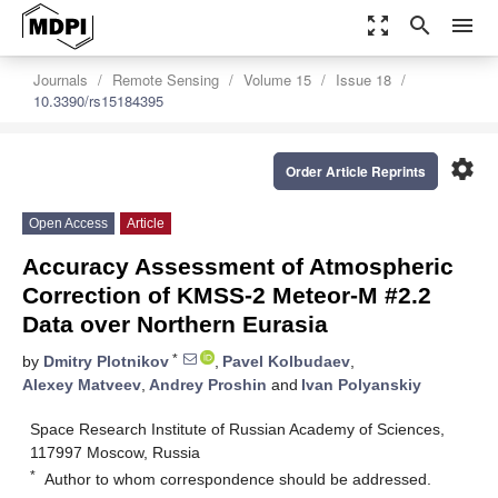
zoom_out_map
search
menu
Journals
Remote Sensing
Volume 15
Issue 18
10.3390/rs15184395
settings
Order Article Reprints
Open Access
Article
Accuracy Assessment of Atmospheric
Correction of KMSS-2 Meteor-M #2.2
Data over Northern Eurasia
*
by
Dmitry Plotnikov
,
Pavel Kolbudaev
,
Alexey Matveev
,
Andrey Proshin
and
Ivan Polyanskiy
Space Research Institute of Russian Academy of Sciences,
117997 Moscow, Russia
*
Author to whom correspondence should be addressed.