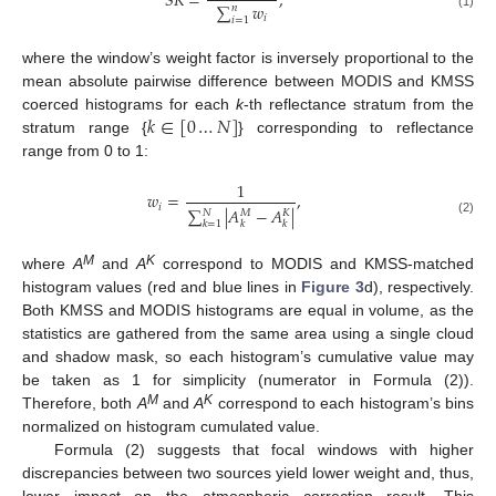
𝑆
𝑅
=
,
∑
𝑤
𝑛
(1)
𝑖
𝑖
=
1
where the window’s weight factor is inversely proportional to the
mean absolute pairwise difference between MODIS and KMSS
𝑘
∈
[
0
…
𝑁
]
coerced histograms for each
k
-th reflectance stratum from the
stratum range {
} corresponding to reflectance
range from 0 to 1:
1
𝑤
=
,
𝑖
∑
|
𝐴
−
𝐴
|
𝑁
𝑀
𝐾
(2)
𝑘
𝑘
𝑘
=
1
M
K
where
A
and
A
correspond to MODIS and KMSS-matched
histogram values (red and blue lines in
Figure 3
d), respectively.
Both KMSS and MODIS histograms are equal in volume, as the
statistics are gathered from the same area using a single cloud
and shadow mask, so each histogram’s cumulative value may
be taken as 1 for simplicity (numerator in Formula (2)).
M
K
Therefore, both
A
and
A
correspond to each histogram’s bins
normalized on histogram cumulated value.
Formula (2) suggests that focal windows with higher
discrepancies between two sources yield lower weight and, thus,