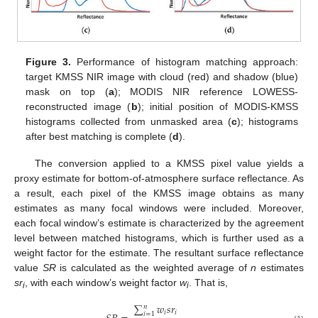
Figure 3.
Performance of histogram matching approach:
target KMSS NIR image with cloud (red) and shadow (blue)
mask on top (
a
); MODIS NIR reference LOWESS-
reconstructed image (
b
); initial position of MODIS-KMSS
histograms collected from unmasked area (
c
); histograms
after best matching is complete (
d
).
The conversion applied to a KMSS pixel value yields a
proxy estimate for bottom-of-atmosphere surface reflectance. As
a result, each pixel of the KMSS image obtains as many
estimates as many focal windows were included. Moreover,
each focal window’s estimate is characterized by the agreement
level between matched histograms, which is further used as a
weight factor for the estimate. The resultant surface reflectance
value
SR
is calculated as the weighted average of
n
estimates
sr
, with each window’s weight factor
w
. That is,
i
i
∑
𝑤
𝑠
𝑟
𝑛
𝑖
𝑖
𝑖
=
1