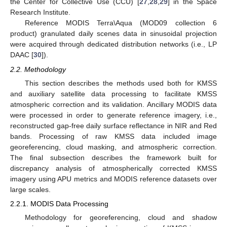
the Center for Collective Use (CCU) [
27
,
28
,
29
] in the Space
Research Institute.
Reference MODIS Terra\Aqua (MOD09 collection 6
product) granulated daily scenes data in sinusoidal projection
were acquired through dedicated distribution networks (i.e., LP
DAAC [
30
]).
2.2. Methodology
This section describes the methods used both for KMSS
and auxiliary satellite data processing to facilitate KMSS
atmospheric correction and its validation. Ancillary MODIS data
were processed in order to generate reference imagery, i.e.,
reconstructed gap-free daily surface reflectance in NIR and Red
bands. Processing of raw KMSS data included image
georeferencing, cloud masking, and atmospheric correction.
The final subsection describes the framework built for
discrepancy analysis of atmospherically corrected KMSS
imagery using APU metrics and MODIS reference datasets over
large scales.
2.2.1. MODIS Data Processing
Methodology for georeferencing, cloud and shadow