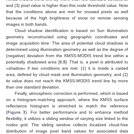
and (3) pixel value is higher than this node threshold value. Note
that the conditions above are met for snowed pixels as well
because of the high brightness of snow on remote sensing
images in both bands.
Cloud shadow identification is based on Sun illumination
geometry reconstructed using geographic coordinates and
image acquisition time. The area of potential cloud shadows is
determined using illumination geometry as well as the degree of
(negative) deviation from the KMSS-MODIS trend line within a
potentially shadowed area [
6
,
8
]. That is, a pixel is attributed to
«shadow» if two conditions are met: (1) it is inside a casted
area, defined by cloud mask and illumination geometry, and (2)
its value does not reach the KMSS-MODIS trend line by more
than one standard deviation.
Finally, atmospheric correction is performed, which is based
on a histogram-matching approach, where the KMSS surface
reflectance histogram is stretched to match the reference
(
Figure 3
). For better performance and to enhance method
flexibility, it utilizes a sliding window of varying size linked to the
nodes grid. The sliding window collects localized cloud-free
distribution of image pixel band values for associated data