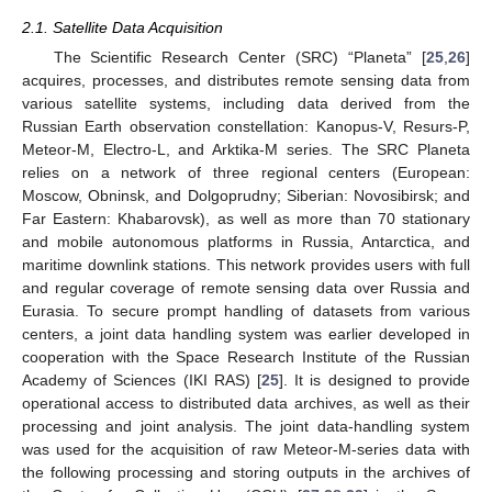
2.1. Satellite Data Acquisition
The Scientific Research Center (SRC) “Planeta” [
25
,
26
]
acquires, processes, and distributes remote sensing data from
various satellite systems, including data derived from the
Russian Earth observation constellation: Kanopus-V, Resurs-P,
Meteor-M, Electro-L, and Arktika-M series. The SRC Planeta
relies on a network of three regional centers (European:
Moscow, Obninsk, and Dolgoprudny; Siberian: Novosibirsk; and
Far Eastern: Khabarovsk), as well as more than 70 stationary
and mobile autonomous platforms in Russia, Antarctica, and
maritime downlink stations. This network provides users with full
and regular coverage of remote sensing data over Russia and
Eurasia. To secure prompt handling of datasets from various
centers, a joint data handling system was earlier developed in
cooperation with the Space Research Institute of the Russian
Academy of Sciences (IKI RAS) [
25
]. It is designed to provide
operational access to distributed data archives, as well as their
processing and joint analysis. The joint data-handling system
was used for the acquisition of raw Meteor-M-series data with
the following processing and storing outputs in the archives of