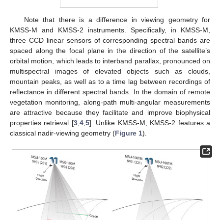
Note that there is a difference in viewing geometry for
KMSS-M and KMSS-2 instruments. Specifically, in KMSS-M,
three CCD linear sensors of corresponding spectral bands are
spaced along the focal plane in the direction of the satellite’s
orbital motion, which leads to interband parallax, pronounced on
multispectral images of elevated objects such as clouds,
mountain peaks, as well as to a time lag between recordings of
reflectance in different spectral bands. In the domain of remote
vegetation monitoring, along-path multi-angular measurements
are attractive because they facilitate and improve biophysical
properties retrieval [
3
,
4
,
5
]. Unlike KMSS-M, KMSS-2 features a
classical nadir-viewing geometry (
Figure 1
).