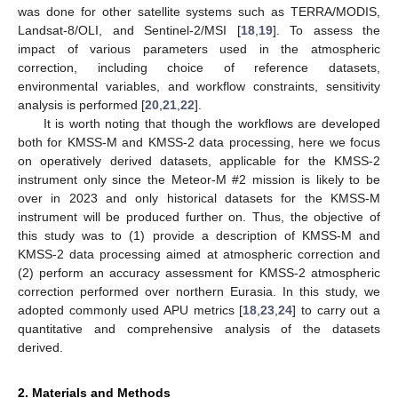
was done for other satellite systems such as TERRA/MODIS,
Landsat-8/OLI, and Sentinel-2/MSI [
18
,
19
]. To assess the
impact of various parameters used in the atmospheric
correction, including choice of reference datasets,
environmental variables, and workflow constraints, sensitivity
analysis is performed [
20
,
21
,
22
].
It is worth noting that though the workflows are developed
both for KMSS-M and KMSS-2 data processing, here we focus
on operatively derived datasets, applicable for the KMSS-2
instrument only since the Meteor-M #2 mission is likely to be
over in 2023 and only historical datasets for the KMSS-M
instrument will be produced further on. Thus, the objective of
this study was to (1) provide a description of KMSS-M and
KMSS-2 data processing aimed at atmospheric correction and
(2) perform an accuracy assessment for KMSS-2 atmospheric
correction performed over northern Eurasia. In this study, we
adopted commonly used APU metrics [
18
,
23
,
24
] to carry out a
quantitative and comprehensive analysis of the datasets
derived.
2. Materials and Methods