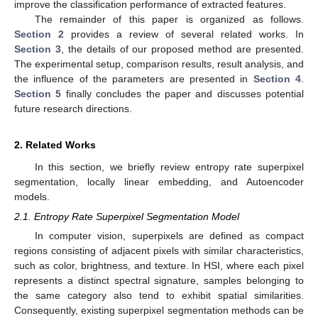
improve the classification performance of extracted features.
The remainder of this paper is organized as follows.
Section 2
provides a review of several related works. In
Section 3
, the details of our proposed method are presented.
The experimental setup, comparison results, result analysis, and
the influence of the parameters are presented in
Section 4
.
Section 5
finally concludes the paper and discusses potential
future research directions.
2. Related Works
In this section, we briefly review entropy rate superpixel
segmentation, locally linear embedding, and Autoencoder
models.
2.1. Entropy Rate Superpixel Segmentation Model
In computer vision, superpixels are defined as compact
regions consisting of adjacent pixels with similar characteristics,
such as color, brightness, and texture. In HSI, where each pixel
represents a distinct spectral signature, samples belonging to
the same category also tend to exhibit spatial similarities.
Consequently, existing superpixel segmentation methods can be