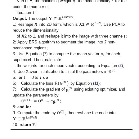
𝜂
K
in LLE, the balancing weight
, the dimensionality
L
for the
code, the number of
𝐘
∈
ℝ
iteration
T
.
𝐿
×
𝑊
×
𝐻
𝐗
𝐗
𝟐
∈
ℝ
Output:
The output
.
𝐵
×
𝑁
1: Reshape
into 2D form, which is
. Use PCA to
𝐗
𝟐
reduce the dimensionality
of
to 1, and reshape it into the image with three channels;
2: Apply ERS algorithm to segment the image into
J
non-
𝜇
overlapped regions;
𝑖
3: Use Equation (
7
) to compute the mean vector
for each
superpixel. Then, calculate
the weights for each mean vector according to Equation (
2
);
(
0
)
𝑡
=
0
4: Use Xavier initialization to initial the parameters in
;
Θ
𝑅
(
)
5:
for
to
T
do
(
𝑡
)
𝐠
6: Calculate the loss
by Equation (
11
);
Θ
(
𝑡
)
7: Calculate the gradient of
using existing optimizer, and
=
+
𝛼
𝐠
update the parameters by
(
𝑡
+
1
)
(
𝑡
)
(
𝑡
)
;
Θ
Θ
8:
end for
(
𝑇
)
𝐘
∈
ℝ
9: Compute the code by
, then reshape the code into
Θ
𝐿
×
𝑊
×
𝐻
𝐘
.
10:
return
.