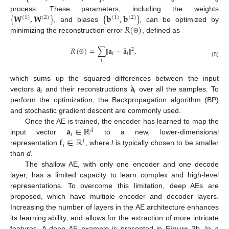
{
𝐖
,
𝐖
}
{
𝐛
,
𝐛
}
process. These parameters, including the weights
(
1
)
(
2
)
(
1
)
(
2
)
𝑅
(
)
, and biases
, can be optimized by
minimizing the reconstruction error
, defined as
Θ
̂
𝑅
(
)
=
∑
‖
𝐚
−
𝐚
‖
,
2
𝑖
𝑖
Θ
𝑖
(5)
̂
𝐚
𝐚
which sums up the squared differences between the input
𝑖
𝑖
vectors
and their reconstructions
over all the samples. To
perform the optimization, the Backpropagation algorithm (BP)
and stochastic gradient descent are commonly used.
𝐚
∈
ℝ
Once the AE is trained, the encoder has learned to map the
𝑑
𝑖
𝐟
∈
ℝ
input vector
to a new, lower-dimensional
𝑙
𝑖
representation
, where
l
is typically chosen to be smaller
than
d
.
The shallow AE, with only one encoder and one decode
layer, has a limited capacity to learn complex and high-level
representations. To overcome this limitation, deep AEs are
proposed, which have multiple encoder and decoder layers.
Increasing the number of layers in the AE architecture enhances
its learning ability, and allows for the extraction of more intricate
features. A deep AE example is presented in
Figure 2
b. In a