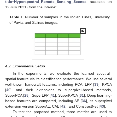
title=Hyperspectral_Remote_Sensing_Scenes
, accessed on
12 July 2021) from the Internet.
Table 1.
Number of samples in the Indian Pines, University
of Pavia, and Salinas images.
4.2. Experimental Setup
In the experiments, we evaluate the learned spectral–
spatial feature via its classification performance. We use several
well-known handcraft features, including PCA, LPP [
39
], KPCA
[
40
], and their extensions to superpixel-based methods,
SuperPCA [
28
], SuperLPP [
41
], SuperKPCA [
31
]. Deep learning-
based features are compared, including AE [
36
], its superpixel
extension version SuperAE, CAE [
42
], and ConstrastNet [
43
].
To test the proposed method, three metrics are used to