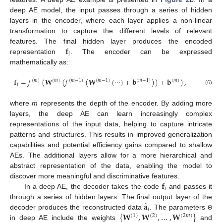
deep AE model, the input passes through a series of hidden
layers in the encoder, where each layer applies a non-linear
transformation to capture the different levels of relevant
𝐟
features. The final hidden layer produces the encoded
𝑖
representation
. The encoder can be expressed
mathematically as:
𝐟
=
𝑓
(
𝐖
(
𝑓
(
𝐖
(
⋯
)
+
𝐛
)
)
+
𝐛
)
,
(
𝑚
)
(
𝑚
)
(
𝑚
−
1
)
(
𝑚
−
1
)
(
𝑚
−
1
)
(
𝑚
)
𝑖
(6)
where
m
represents the depth of the encoder. By adding more
layers, the deep AE can learn increasingly complex
representations of the input data, helping to capture intricate
patterns and structures. This results in improved generalization
capabilities and potential efficiency gains compared to shallow
AEs. The additional layers allow for a more hierarchical and
abstract representation of the data, enabling the model to
𝐟
discover more meaningful and discriminative features.
𝑖
In a deep AE, the decoder takes the code
and passes it
̂
𝐚
through a series of hidden layers. The final output layer of the
𝑖
{
𝐖
,
𝐖
,
…
,
𝐖
}
decoder produces the reconstructed data
. The parameters
Θ
(
1
)
(
2
)
(
2
𝑚
)
in deep AE include the weights
and