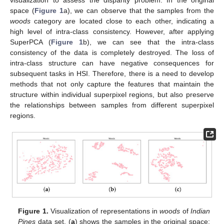
space (
Figure 1
a), we can observe that the samples from the
woods
category are located close to each other, indicating a
high level of intra-class consistency. However, after applying
SuperPCA (
Figure 1
b), we can see that the intra-class
consistency of the data is completely destroyed. The loss of
intra-class structure can have negative consequences for
subsequent tasks in HSI. Therefore, there is a need to develop
methods that not only capture the features that maintain the
structure within individual superpixel regions, but also preserve
the relationships between samples from different superpixel
regions.
Figure 1.
Visualization of representations in
woods
of
Indian
Pines
data set. (
a
) shows the samples in the original space;