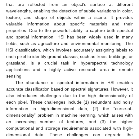
that are reflected from an object’s surface at different
wavelengths, enabling the detection of subtle variations in color,
texture, and shape of objects within a scene. It provides
valuable information about specific materials and their
properties. Due to the powerful ability to capture both spectral
and spatial information, HSI has been widely used in many
fields, such as agriculture and environmental monitoring. The
HSI classification, which involves accurately assigning labels to
each pixel to identify ground classes, such as trees, buildings, or
grassland, is a crucial task in hyperspectral technology
applications and a highly active research area in remote
sensing.
The abundance of spectral information in HSI enables
accurate classification based on spectral signatures. However, it
also introduces challenges due to the high dimensionality of
each pixel. These challenges include (1) redundant and noisy
information in high-dimensional data, (2) the “curse-of-
dimensionality” problem in machine learning, which arises with
an increasing number of features, and (3) the higher
computational and storage requirements associated with high-
dimensional data. These challenges can degrade the