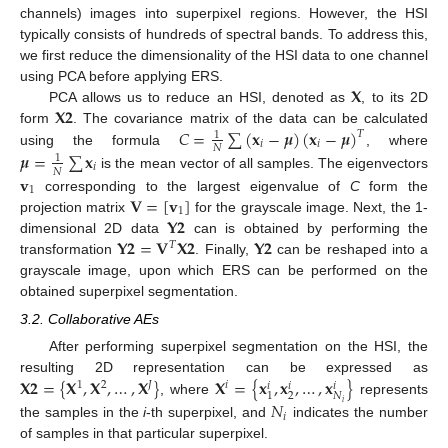
channels) images into superpixel regions. However, the HSI
typically consists of hundreds of spectral bands. To address this,
we first reduce the dimensionality of the HSI data to one channel
𝐗
using PCA before applying ERS.
𝐗
𝟐
PCA allows us to reduce an HSI, denoted as
, to its 2D
𝐶
=
∑
(
𝐱
−
𝝁
)
(
𝐱
−
𝝁
)
form
. The covariance matrix of the data can be calculated
𝑇
1
𝑖
𝑖
𝑁
using the formula
, where
𝝁
=
∑
𝐱
1
𝑖
𝑁
𝐯
is the mean vector of all samples. The eigenvectors
1
𝐕
=
[
𝐯
]
corresponding to the largest eigenvalue of
C
form the
1
𝐘
𝟐
projection matrix
for the grayscale image. Next, the 1-
𝐘
𝟐
=
𝐕
𝐗
𝟐
𝐘
𝟐
dimensional 2D data
can is obtained by performing the
𝑇
transformation
. Finally,
can be reshaped into a
grayscale image, upon which ERS can be performed on the
obtained superpixel segmentation.
3.2. Collaborative AEs
After performing superpixel segmentation on the HSI, the
𝐗
𝟐
=
{
𝐗
,
𝐗
,
…
,
𝐗
}
𝐗
=
{
𝐱
,
𝐱
,
…
,
𝐱
}
resulting 2D representation can be expressed as
1
2
𝐽
𝑖
𝑖
𝑖
𝑖
2
𝑁
1
, where
represents
𝑁
𝑖
𝑖
the samples in the
i
-th superpixel, and
indicates the number
of samples in that particular superpixel.