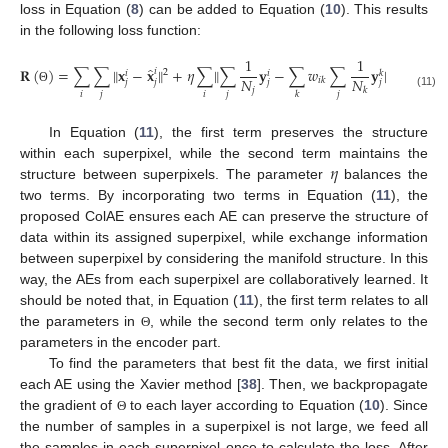
loss in Equation (
8
) can be added to Equation (
10
). This results
in the following loss function:
1
1
̂
𝐑
(
)
=
∑
∑
‖
𝐱
−
𝐱
‖
+
𝜂
∑
‖
∑
𝐲
−
∑
𝑤
∑
𝐲
‖
.
𝑖
2
2
𝑖
𝑖
𝑘
𝑁
𝑁
𝑖
𝑘
𝑗
𝑗
𝑗
𝑗
𝑗
𝑘
Θ
𝑖
𝑗
𝑖
𝑗
𝑗
𝑘
(11)
In Equation (
11
), the first term preserves the structure
𝜂
within each superpixel, while the second term maintains the
structure between superpixels. The parameter
balances the
two terms. By incorporating two terms in Equation (
11
), the
proposed ColAE ensures each AE can preserve the structure of
data within its assigned superpixel, while exchange information
between superpixel by considering the manifold structure. In this
way, the AEs from each superpixel are collaboratively learned. It
should be noted that, in Equation (
11
), the first term relates to all
the parameters in
, while the second term only relates to the
Θ
parameters in the encoder part.
To find the parameters that best fit the data, we first initial
each AE using the Xavier method [
38
]. Then, we backpropagate
the gradient of
to each layer according to Equation (
10
). Since
Θ
the number of samples in a superpixel is not large, we feed all
the samples in each superpixel once to calculate the loss. After