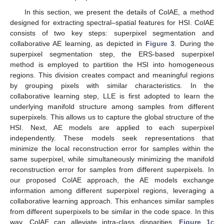
In this section, we present the details of ColAE, a method
designed for extracting spectral–spatial features for HSI. ColAE
consists of two key steps: superpixel segmentation and
collaborative AE learning, as depicted in
Figure 3
. During the
superpixel segmentation step, the ERS-based superpixel
method is employed to partition the HSI into homogeneous
regions. This division creates compact and meaningful regions
by grouping pixels with similar characteristics. In the
collaborative learning step, LLE is first adopted to learn the
underlying manifold structure among samples from different
superpixels. This allows us to capture the global structure of the
HSI. Next, AE models are applied to each superpixel
independently. These models seek representations that
minimize the local reconstruction error for samples within the
same superpixel, while simultaneously minimizing the manifold
reconstruction error for samples from different superpixels. In
our proposed ColAE approach, the AE models exchange
information among different superpixel regions, leveraging a
collaborative learning approach. This enhances similar samples
from different superpixels to be similar in the code space. In this
way, ColAE can alleviate intra-class disparities.
Figure 1
c