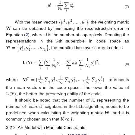
1
𝜇
=
∑
𝐱
.
𝑖
𝑖
𝑁
𝑗
𝑖
𝑗
(7)
{
𝜇
,
𝜇
,
…
,
𝜇
}
1
2
𝐽
𝐖
With the mean vectors
, the weighting matrix
can be obtained by minimizing the reconstruction error in
Equation (
2
), where
J
is the number of superpixels. Denoting the
𝐘
=
{
𝐲
,
𝐲
,
…
,
𝐲
}
representations in the
i
-th superpixel in code space as
𝑖
𝑖
𝑖
𝑖
2
𝑁
1
, the manifold loss over current code is
𝑖
1
1
𝐋
(
𝐘
)
=
∑
‖
∑
𝐲
−
∑
𝑤
∑
𝐲
‖
,
2
𝑖
𝑘
𝑁
𝑁
𝑖
𝑘
𝑗
𝑗
𝑗
𝑘
𝑖
𝑗
𝑗
𝑘
(8)
𝐌
=
[
∑
𝐲
,
∑
𝐲
,
…
,
∑
𝐲
]
𝐽
1
1
1
𝑌
1
2
𝑗
𝑗
𝑗
𝑗
𝑗
𝑗
𝑁
𝑁
𝑁
where
represents
2
𝐽
1
𝐋
(
𝐘
)
the mean vectors in the code space. The lower the value of
, the better the preserving ability of the code.
It should be noted that the number of
K
, representing the
𝐖
number of nearest neighbors in the LLE algorithm, needs to be
𝐾
≪
𝐽
predefined when calculating the weighting matrix
, and it is
commonly chosen such that
.
3.2.2. AE Model with Manifold Constraints