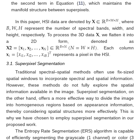
the second term in Equation (
11
), which maintains the
manifold structure between superpixels.
𝐗
∈
ℝ
𝐵
×
𝑊
×
𝐻
𝐵
,
𝑊
,
𝐻
In this paper, HSI data are denoted by
, where
𝐗
represent the number of spectral bands, width, and
height, respectively. To process the 3D data
, we flatten it into
𝐗
𝟐
=
[
𝐱
,
𝐱
,
…
,
𝐱
]
∈
ℝ
(
𝑁
=
𝑊
×
𝐻
)
a 2D form, denoted as
𝐵
×
𝑁
1
2
𝑁
𝐱
=
[
𝑥
,
𝑥
,
…
,
𝑥
]
. Each column
𝑇
𝑖
𝑖
1
𝑖
2
𝑖
𝐵
represents a pixel in the HSI.
3.1. Superpixel Segmentation
Traditional spectral–spatial methods often use fix-sized
spatial windows to incorporate spectral and spatial information.
However, these methods do not fully explore the spatial
information available in the image. Superpixel segmentation, on
the other hand, offers a more effective way to divide the image
into homogeneous regions based on appearance information,
thereby considering spatial structures more effectively. This is
why we have chosen to employ superpixel segmentation in our
proposed work.
The Entropy Rate Segmentation (ERS) algorithm is capable
of efficiently segmenting the grayscale (1 channel) or color (3