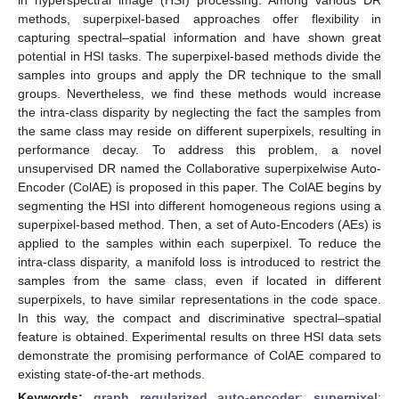
methods, superpixel-based approaches offer flexibility in
capturing spectral–spatial information and have shown great
potential in HSI tasks. The superpixel-based methods divide the
samples into groups and apply the DR technique to the small
groups. Nevertheless, we find these methods would increase
the intra-class disparity by neglecting the fact the samples from
the same class may reside on different superpixels, resulting in
performance decay. To address this problem, a novel
unsupervised DR named the Collaborative superpixelwise Auto-
Encoder (ColAE) is proposed in this paper. The ColAE begins by
segmenting the HSI into different homogeneous regions using a
superpixel-based method. Then, a set of Auto-Encoders (AEs) is
applied to the samples within each superpixel. To reduce the
intra-class disparity, a manifold loss is introduced to restrict the
samples from the same class, even if located in different
superpixels, to have similar representations in the code space.
In this way, the compact and discriminative spectral–spatial
feature is obtained. Experimental results on three HSI data sets
demonstrate the promising performance of ColAE compared to
existing state-of-the-art methods.
Keywords:
graph regularized auto-encoder
;
superpixel
;