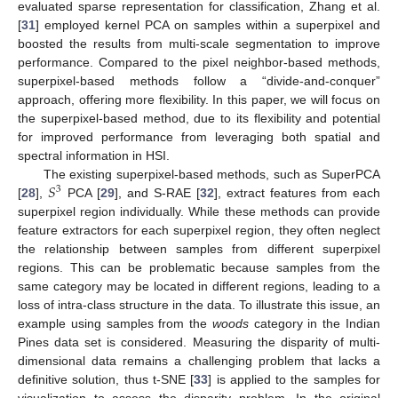
evaluated sparse representation for classification, Zhang et al.
[
31
] employed kernel PCA on samples within a superpixel and
boosted the results from multi-scale segmentation to improve
performance. Compared to the pixel neighbor-based methods,
superpixel-based methods follow a “divide-and-conquer”
approach, offering more flexibility. In this paper, we will focus on
the superpixel-based method, due to its flexibility and potential
for improved performance from leveraging both spatial and
spectral information in HSI.
𝑆
The existing superpixel-based methods, such as SuperPCA
3
[
28
],
PCA [
29
], and S-RAE [
32
], extract features from each
superpixel region individually. While these methods can provide
feature extractors for each superpixel region, they often neglect
the relationship between samples from different superpixel
regions. This can be problematic because samples from the
same category may be located in different regions, leading to a
loss of intra-class structure in the data. To illustrate this issue, an
example using samples from the
woods
category in the Indian
Pines data set is considered. Measuring the disparity of multi-
dimensional data remains a challenging problem that lacks a
definitive solution, thus t-SNE [
33
] is applied to the samples for
visualization to assess the disparity problem. In the original