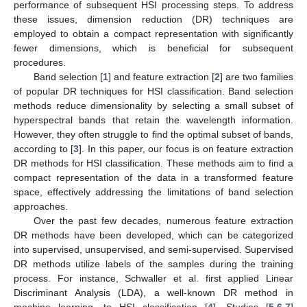
performance of subsequent HSI processing steps. To address
these issues, dimension reduction (DR) techniques are
employed to obtain a compact representation with significantly
fewer dimensions, which is beneficial for subsequent
procedures.
Band selection [
1
] and feature extraction [
2
] are two families
of popular DR techniques for HSI classification. Band selection
methods reduce dimensionality by selecting a small subset of
hyperspectral bands that retain the wavelength information.
However, they often struggle to find the optimal subset of bands,
according to [
3
]. In this paper, our focus is on feature extraction
DR methods for HSI classification. These methods aim to find a
compact representation of the data in a transformed feature
space, effectively addressing the limitations of band selection
approaches.
Over the past few decades, numerous feature extraction
DR methods have been developed, which can be categorized
into supervised, unsupervised, and semi-supervised. Supervised
DR methods utilize labels of the samples during the training
process. For instance, Schwaller et al. first applied Linear
Discriminant Analysis (LDA), a well-known DR method in
machine learning, to HSI classification [
4
]. Studies [
5
,
6
,
7
]