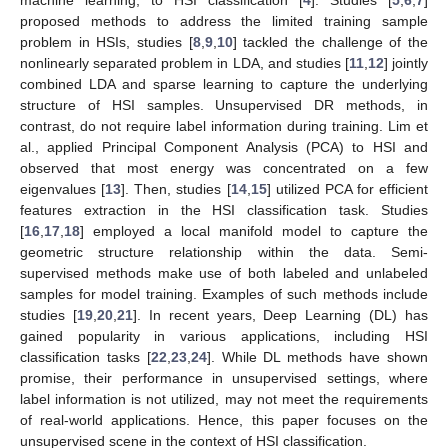
proposed methods to address the limited training sample
problem in HSIs, studies [
8
,
9
,
10
] tackled the challenge of the
nonlinearly separated problem in LDA, and studies [
11
,
12
] jointly
combined LDA and sparse learning to capture the underlying
structure of HSI samples. Unsupervised DR methods, in
contrast, do not require label information during training. Lim et
al., applied Principal Component Analysis (PCA) to HSI and
observed that most energy was concentrated on a few
eigenvalues [
13
]. Then, studies [
14
,
15
] utilized PCA for efficient
features extraction in the HSI classification task. Studies
[
16
,
17
,
18
] employed a local manifold model to capture the
geometric structure relationship within the data. Semi-
supervised methods make use of both labeled and unlabeled
samples for model training. Examples of such methods include
studies [
19
,
20
,
21
]. In recent years, Deep Learning (DL) has
gained popularity in various applications, including HSI
classification tasks [
22
,
23
,
24
]. While DL methods have shown
promise, their performance in unsupervised settings, where
label information is not utilized, may not meet the requirements
of real-world applications. Hence, this paper focuses on the
unsupervised scene in the context of HSI classification.