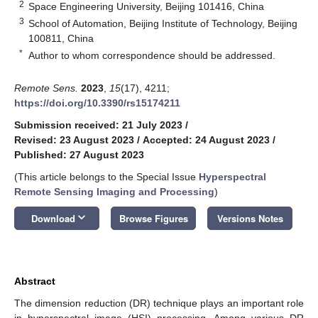
2
Space Engineering University, Beijing 101416, China
3
School of Automation, Beijing Institute of Technology, Beijing
100811, China
*
Author to whom correspondence should be addressed.
Remote Sens.
2023
,
15
(17), 4211;
https://doi.org/10.3390/rs15174211
Submission received: 21 July 2023
/
Revised: 23 August 2023
/
Accepted: 24 August 2023
/
Published: 27 August 2023
(This article belongs to the Special Issue
Hyperspectral
Remote Sensing Imaging and Processing
)
keyboard_arrow_down
Download
Browse Figures
Versions Notes
Abstract
The dimension reduction (DR) technique plays an important role
in hyperspectral image (HSI) processing. Among various DR