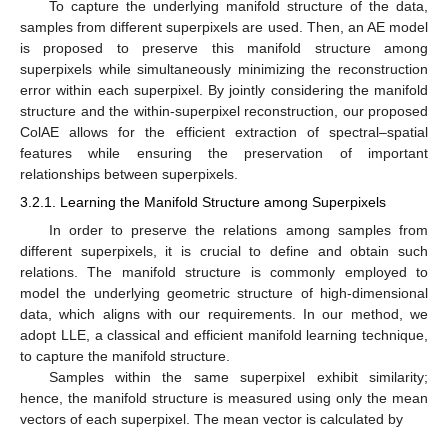
To capture the underlying manifold structure of the data,
samples from different superpixels are used. Then, an AE model
is proposed to preserve this manifold structure among
superpixels while simultaneously minimizing the reconstruction
error within each superpixel. By jointly considering the manifold
structure and the within-superpixel reconstruction, our proposed
ColAE allows for the efficient extraction of spectral–spatial
features while ensuring the preservation of important
relationships between superpixels.
3.2.1. Learning the Manifold Structure among Superpixels
In order to preserve the relations among samples from
different superpixels, it is crucial to define and obtain such
relations. The manifold structure is commonly employed to
model the underlying geometric structure of high-dimensional
data, which aligns with our requirements. In our method, we
adopt LLE, a classical and efficient manifold learning technique,
to capture the manifold structure.
Samples within the same superpixel exhibit similarity;
hence, the manifold structure is measured using only the mean
vectors of each superpixel. The mean vector is calculated by