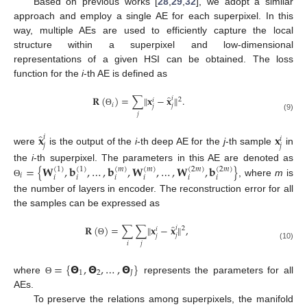
Based on previous works [
28
,
29
,
32
], we adopt a similar
approach and employ a single AE for each superpixel. In this
way, multiple AEs are used to efficiently capture the local
structure within a superpixel and low-dimensional
representations of a given HSI can be obtained. The loss
function for the
i
-th AE is defined as
̂
𝐑
(
)
=
∑
‖
𝐱
−
𝐱
‖
.
𝑖
2
𝑖
𝑖
𝑗
𝑗
Θ
𝑗
(9)
̂
𝐱
𝐱
𝑖
𝑖
𝑗
𝑗
were
is the output of the
i
-th deep AE for the
j
-th sample
in
=
{
𝐖
,
𝐛
,
…
,
𝐛
,
𝐖
,
…
,
𝐖
,
𝐛
}
the
i
-th superpixel. The parameters in this AE are denoted as
(
1
)
(
1
)
(
𝑚
)
(
𝑚
)
(
2
𝑚
)
(
2
𝑚
)
𝑖
𝑖
𝑖
𝑖
𝑖
𝑖
𝑖
, where
m
is
Θ
the number of layers in encoder. The reconstruction error for all
the samples can be expressed as
̂
𝐑
(
)
=
∑
∑
‖
𝐱
−
𝐱
‖
,
𝑖
2
𝑖
𝑗
𝑗
Θ
𝑖
𝑗
(10)
=
{
𝝝
,
𝝝
,
…
,
𝝝
}
1
2
𝐽
where
represents the parameters for all
Θ
AEs.
To preserve the relations among superpixels, the manifold