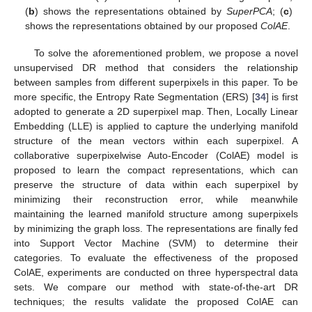
(
b
) shows the representations obtained by
SuperPCA
; (
c
)
shows the representations obtained by our proposed
ColAE
.
To solve the aforementioned problem, we propose a novel
unsupervised DR method that considers the relationship
between samples from different superpixels in this paper. To be
more specific, the Entropy Rate Segmentation (ERS) [
34
] is first
adopted to generate a 2D superpixel map. Then, Locally Linear
Embedding (LLE) is applied to capture the underlying manifold
structure of the mean vectors within each superpixel. A
collaborative superpixelwise Auto-Encoder (ColAE) model is
proposed to learn the compact representations, which can
preserve the structure of data within each superpixel by
minimizing their reconstruction error, while meanwhile
maintaining the learned manifold structure among superpixels
by minimizing the graph loss. The representations are finally fed
into Support Vector Machine (SVM) to determine their
categories. To evaluate the effectiveness of the proposed
ColAE, experiments are conducted on three hyperspectral data
sets. We compare our method with state-of-the-art DR
techniques; the results validate the proposed ColAE can