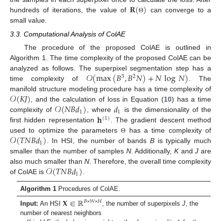
𝐑
(
)
hundreds of iterations, the value of
can converge to a
Θ
small value.
3.3. Computational Analysis of ColAE
The procedure of the proposed ColAE is outlined in
Algorithm 1. The time complexity of the proposed ColAE can be
𝒪
(
max
(
𝐵
,
𝐵
𝑁
)
+
𝑁
log
𝑁
)
analyzed as follows. The superpixel segmentation step has a
3
2
time complexity of
. The
𝒪
(
𝐾
𝐽
)
manifold structure modeling procedure has a time complexity of
𝒪
(
𝑁
𝐵
𝑑
)
𝑑
, and the calculation of loss in Equation (
10
) has a time
1
1
𝐡
complexity of
, where
is the dimensionality of the
(
1
)
first hidden representation
. The gradient descent method
𝒪
(
𝑇
𝑁
𝐵
𝑑
)
used to optimize the parameters
has a time complexity of
Θ
1
. In HSI, the number of bands
B
is typically much
smaller than the number of samples
N
. Additionally,
K
and
J
are
𝒪
(
𝑇
𝑁
𝐵
𝑑
)
also much smaller than
N
. Therefore, the overall time complexity
1
of ColAE is
.
Algorithm 1
Procedures of ColAE.
𝐗
∈
ℝ
𝐵
×
𝑊
×
𝐻
Input:
An HSI
, the number of superpixels
J
, the
number of nearest neighbors