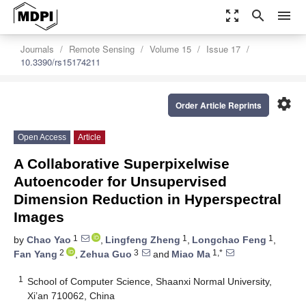
zoom_out_map
search
menu
Journals
Remote Sensing
Volume 15
Issue 17
10.3390/rs15174211
settings
Order Article Reprints
Open Access
Article
A Collaborative Superpixelwise
Autoencoder for Unsupervised
Dimension Reduction in Hyperspectral
Images
1
1
1
by
Chao Yao
,
Lingfeng Zheng
,
Longchao Feng
,
2
3
1,*
Fan Yang
,
Zehua Guo
and
Miao Ma
1
School of Computer Science, Shaanxi Normal University,
Xi’an 710062, China