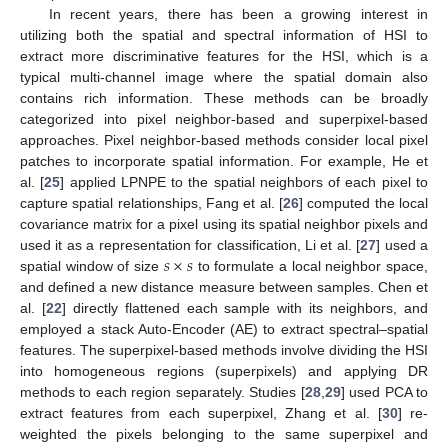
In recent years, there has been a growing interest in
utilizing both the spatial and spectral information of HSI to
extract more discriminative features for the HSI, which is a
typical multi-channel image where the spatial domain also
contains rich information. These methods can be broadly
categorized into pixel neighbor-based and superpixel-based
approaches. Pixel neighbor-based methods consider local pixel
patches to incorporate spatial information. For example, He et
al. [
25
] applied LPNPE to the spatial neighbors of each pixel to
capture spatial relationships, Fang et al. [
26
] computed the local
covariance matrix for a pixel using its spatial neighbor pixels and
𝑠
×
𝑠
used it as a representation for classification, Li et al. [
27
] used a
spatial window of size
to formulate a local neighbor space,
and defined a new distance measure between samples. Chen et
al. [
22
] directly flattened each sample with its neighbors, and
employed a stack Auto-Encoder (AE) to extract spectral–spatial
features. The superpixel-based methods involve dividing the HSI
into homogeneous regions (superpixels) and applying DR
methods to each region separately. Studies [
28
,
29
] used PCA to
extract features from each superpixel, Zhang et al. [
30
] re-
weighted the pixels belonging to the same superpixel and