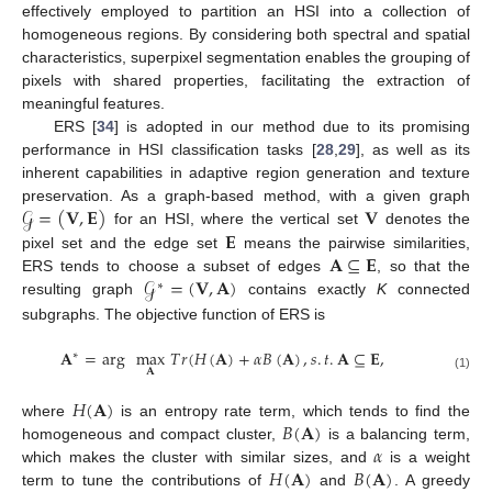
effectively employed to partition an HSI into a collection of
homogeneous regions. By considering both spectral and spatial
characteristics, superpixel segmentation enables the grouping of
pixels with shared properties, facilitating the extraction of
meaningful features.
ERS [
34
] is adopted in our method due to its promising
performance in HSI classification tasks [
28
,
29
], as well as its
inherent capabilities in adaptive region generation and texture
𝒢
=
(
𝐕
,
𝐄
)
𝐕
preservation. As a graph-based method, with a given graph
𝐄
for an HSI, where the vertical set
denotes the
𝐀
⊆
𝐄
pixel set and the edge set
means the pairwise similarities,
𝒢
=
(
𝐕
,
𝐀
)
ERS tends to choose a subset of edges
, so that the
∗
resulting graph
contains exactly
K
connected
subgraphs. The objective function of ERS is
𝐀
=
arg
max
𝑇
𝑟
(
𝐻
(
𝐀
)
+
𝛼
𝐵
(
𝐀
)
,
𝑠
.
𝑡
.
𝐀
⊆
𝐄
,
∗
𝐀
(1)
𝐻
(
𝐀
)
𝐵
(
𝐀
)
where
is an entropy rate term, which tends to find the
𝛼
homogeneous and compact cluster,
is a balancing term,
𝐻
(
𝐀
)
𝐵
(
𝐀
)
which makes the cluster with similar sizes, and
is a weight
term to tune the contributions of
and
. A greedy