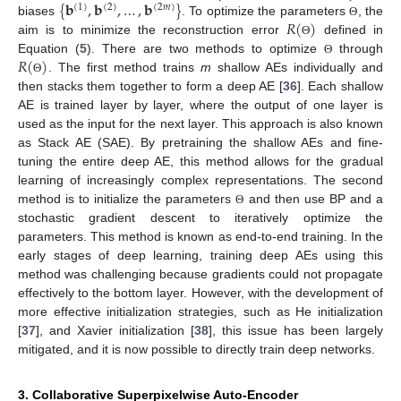
{
𝐛
,
𝐛
,
…
,
𝐛
}
(
1
)
(
2
)
(
2
𝑚
)
𝑅
(
)
biases
. To optimize the parameters
, the
Θ
aim is to minimize the reconstruction error
defined in
Θ
𝑅
(
)
Equation (
5
). There are two methods to optimize
through
Θ
. The first method trains
m
shallow AEs individually and
Θ
then stacks them together to form a deep AE [
36
]. Each shallow
AE is trained layer by layer, where the output of one layer is
used as the input for the next layer. This approach is also known
as Stack AE (SAE). By pretraining the shallow AEs and fine-
tuning the entire deep AE, this method allows for the gradual
learning of increasingly complex representations. The second
method is to initialize the parameters
and then use BP and a
Θ
stochastic gradient descent to iteratively optimize the
parameters. This method is known as end-to-end training. In the
early stages of deep learning, training deep AEs using this
method was challenging because gradients could not propagate
effectively to the bottom layer. However, with the development of
more effective initialization strategies, such as He initialization
[
37
], and Xavier initialization [
38
], this issue has been largely
mitigated, and it is now possible to directly train deep networks.
3. Collaborative Superpixelwise Auto-Encoder