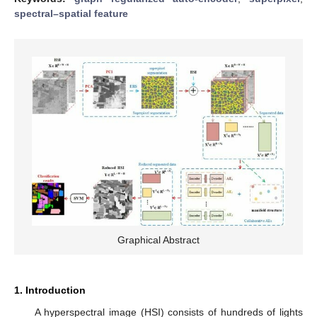
spectral–spatial feature
Graphical Abstract
1. Introduction
A hyperspectral image (HSI) consists of hundreds of lights