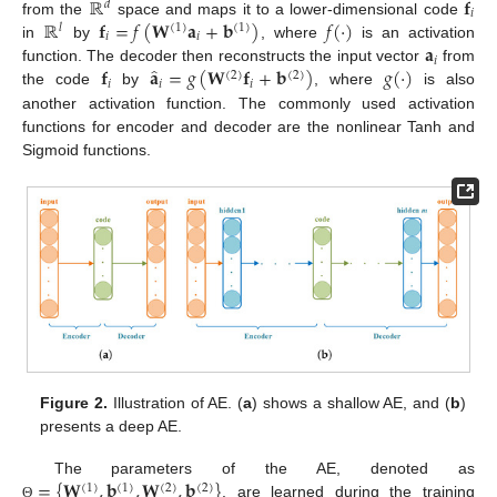
ℝ
𝐟
𝑑
𝑖
ℝ
𝐟
=
𝑓
(
𝐖
𝐚
+
𝐛
)
𝑓
(
·
)
from the
space and maps it to a lower-dimensional code
𝑙
(
1
)
(
1
)
𝑖
𝑖
𝐚
in
by
, where
is an activation
𝑖
̂
𝐟
𝐚
=
𝑔
(
𝐖
𝐟
+
𝐛
)
𝑔
(
·
)
function. The decoder then reconstructs the input vector
from
(
2
)
(
2
)
𝑖
𝑖
𝑖
the code
by
, where
is also
another activation function. The commonly used activation
functions for encoder and decoder are the nonlinear Tanh and
Sigmoid functions.
Figure 2.
Illustration of AE. (
a
) shows a shallow AE, and (
b
)
presents a deep AE.
=
{
𝐖
,
𝐛
,
𝐖
,
𝐛
}
The parameters of the AE, denoted as
(
1
)
(
1
)
(
2
)
(
2
)
, are learned during the training
Θ