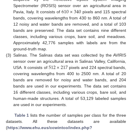
610
×
340
Spectrometer (ROSIS) sensor over an agricultural area in
Pavia, Italy. It consists of
pixels and 115 spectral
bands, covering wavelengths from 430 to 860 nm. A total of
12 noisy and water bands are removed, and a total of 103
bands are preserved. The data set contains nine different
classes, including various crops, bare soil, and meadows.
Approximately 42,776 samples with labels are from the
ground-truth map.
(3)
Salinas. The Salinas data set was collected by the AVIRIS
512
×
217
sensor over an agricultural area in Salinas Valley, California,
USA. It consists of
pixels and 224 spectral bands,
covering wavelengths from 400 to 2500 nm. A total of 20
bands are removed for noisy and water bands, and 204
bands are used in our experiments. The data set contains
16 different classes, including various crops, bare soil, and
human-made structures. A total of 53,129 labeled samples
are used in our experiments.
Table 1
lists the number of samples per class for the three
datasets. All these datasets are available
(
https://www.ehu.eus/ccwintco/index.php?