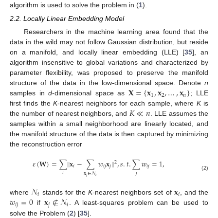
algorithm is used to solve the problem in (
1
).
2.2. Locally Linear Embedding Model
Researchers in the machine learning area found that the
data in the wild may not follow Gaussian distribution, but reside
on a manifold, and locally linear embedding (LLE) [
35
], an
algorithm insensitive to global variations and characterized by
parameter flexibility, was proposed to preserve the manifold
𝐗
=
{
𝐱
,
𝐱
,
…
,
𝐱
}
structure of the data in the low-dimensional space. Denote
n
1
2
𝑛
samples in
d
-dimensional space as
; LLE
𝐾
≪
𝑛
first finds the
K
-nearest neighbors for each sample, where
K
is
the number of nearest neighbors, and
. LLE assumes the
samples within a small neighborhood are linearly located, and
the manifold structure of the data is then captured by minimizing
the reconstruction error
𝜀
(
𝐖
)
=
∑
‖
𝐱
−
∑
𝑤
𝐱
‖
,
𝑠
.
𝑡
.
∑
𝑤
=
1
,
2
𝑖
𝑖
𝑗
𝑗
𝑖
𝑗
𝑖
𝑗
𝐱
∈
𝒩
(2)
𝑗
𝑖
𝒩
𝐱
𝑖
𝑖
𝑤
=
0
𝐱
∉
𝒩
where
stands for the
K
-nearest neighbors set of
, and the
𝑖
𝑗
𝑗
𝑖
if
. A least-squares problem can be used to
solve the Problem (
2
) [
35
].