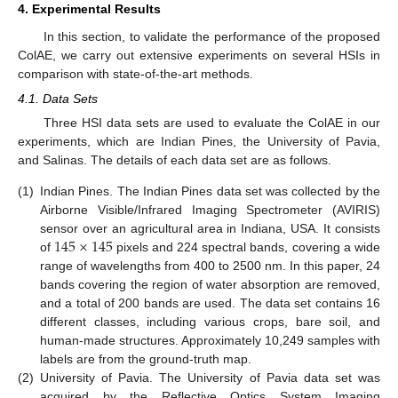
4. Experimental Results
In this section, to validate the performance of the proposed
ColAE, we carry out extensive experiments on several HSIs in
comparison with state-of-the-art methods.
4.1. Data Sets
Three HSI data sets are used to evaluate the ColAE in our
experiments, which are Indian Pines, the University of Pavia,
and Salinas. The details of each data set are as follows.
(1)
Indian Pines. The Indian Pines data set was collected by the
Airborne Visible/Infrared Imaging Spectrometer (AVIRIS)
145
×
145
sensor over an agricultural area in Indiana, USA. It consists
of
pixels and 224 spectral bands, covering a wide
range of wavelengths from 400 to 2500 nm. In this paper, 24
bands covering the region of water absorption are removed,
and a total of 200 bands are used. The data set contains 16
different classes, including various crops, bare soil, and
human-made structures. Approximately 10,249 samples with
labels are from the ground-truth map.
(2)
University of Pavia. The University of Pavia data set was
acquired by the Reflective Optics System Imaging