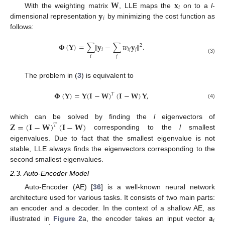
𝐖
𝐱
𝑖
𝐲
With the weighting matrix
, LLE maps the
on to a
l
-
𝑖
dimensional representation
by minimizing the cost function as
follows:
𝚽
(
𝐘
)
=
∑
‖
𝐲
−
∑
𝑤
𝐲
‖
.
2
𝑖
𝑖
𝑗
𝑗
𝑖
𝑗
(3)
The problem in (
3
) is equivalent to
𝚽
(
𝐘
)
=
𝐘
(
𝐈
−
𝐖
)
(
𝐈
−
𝐖
)
𝐘
,
𝑇
(4)
𝐙
=
(
𝐈
−
𝐖
)
(
𝐈
−
𝐖
)
which can be solved by finding the
l
eigenvectors of
𝑇
corresponding to the
l
smallest
eigenvalues. Due to fact that the smallest eigenvalue is not
stable, LLE always finds the eigenvectors corresponding to the
second smallest eigenvalues.
2.3. Auto-Encoder Model
Auto-Encoder (AE) [
36
] is a well-known neural network
architecture used for various tasks. It consists of two main parts:
𝐚
an encoder and a decoder. In the context of a shallow AE, as
𝑖
illustrated in
Figure 2
a, the encoder takes an input vector