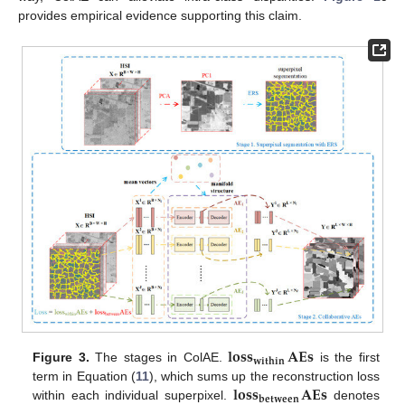
provides empirical evidence supporting this claim.
𝐥𝐨𝐬𝐬
𝐀𝐄𝐬
𝐰𝐢𝐭𝐡𝐢𝐧
Figure 3.
The stages in ColAE.
is the first
𝐥𝐨𝐬𝐬
𝐀𝐄𝐬
term in Equation (
11
), which sums up the reconstruction loss
𝐛𝐞𝐭𝐰𝐞𝐞𝐧
within each individual superpixel.
denotes