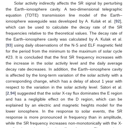
Solar activity indirectly affects the SR signal by perturbing
the Earth–ionosphere cavity. A two-dimensional telegraphic
equation (TDTE) transmission line model of the Earth–
ionosphere waveguide was developed by A. Kulak et al. [
92
],
which can be used to calculate the decay rate of the SR
frequencies relative to the theoretical values. The decay rate of
the Earth–ionosphere cavity was calculated by A. Kulak et al.
[
93
] using daily observations of the N-S and ELF magnetic field
for the period from the minimum to the maximum of solar cycle
#23. It is concluded that the first SR frequency increases with
the increase in the solar activity level and the daily average
decay rate decreases. In addition, the Earth–ionosphere cavity
is affected by the long-term variation of the solar activity with a
corresponding change, which has a delay of about 1 year with
respect to the variation in the solar activity level. Sátori et al.
[
2
,
94
] suggested that the solar X-ray flux dominates the E region
and has a negligible effect on the D region, which can be
explained by an electric and magnetic heights model for the
lower ionosphere. In the response to solar events, the SR
response is more pronounced in frequency than in amplitude,
while the SR frequency increases non-monotonically with the X-