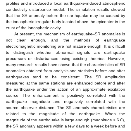
profiles and introduced a local earthquake-induced atmospheric
conductivity disturbance model. The simulation results showed
that the SR anomaly before the earthquake may be caused by
the ionospheric irregular body located above the epicenter in the
crust of the ionospheric cavity.
At present, the mechanism of earthquake–SR anomalies is
not clear enough, and the methods of earthquake
electromagnetic monitoring are not mature enough. It is difficult
to distinguish whether abnormal signals are earthquake
precursors or disturbances using existing theories. However,
many research results have shown that the characteristics of SR
anomalies obtained from analysis and statistics before and after
earthquakes tend to be consistent. The SR amplitudes
measured at the same stations are enhanced before and after
the earthquake under the action of an approximate excitation
source. The enhancement is positively correlated with the
earthquake magnitude and negatively correlated with the
source–observer distance. The SR anomaly characteristics are
related to the magnitude of the earthquake. When the
magnitude of the earthquake is large enough (magnitude > 6.0),
the SR anomaly appears within a few days to a week before and