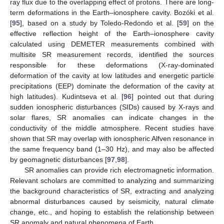
ray flux due to the overlapping effect of protons. There are long-
term deformations in the Earth–ionosphere cavity. Bozóki et al.
[
95
], based on a study by Toledo-Redondo et al. [
59
] on the
effective reflection height of the Earth–ionosphere cavity
calculated using DEMETER measurements combined with
multisite SR measurement records, identified the sources
responsible for these deformations (X-ray-dominated
deformation of the cavity at low latitudes and energetic particle
precipitations (EEP) dominate the deformation of the cavity at
high latitudes). Kudintseva et al. [
96
] pointed out that during
sudden ionospheric disturbances (SIDs) caused by X-rays and
solar flares, SR anomalies can indicate changes in the
conductivity of the middle atmosphere. Recent studies have
shown that SR may overlap with ionospheric Alfven resonance in
the same frequency band (1–30 Hz), and may also be affected
by geomagnetic disturbances [
97
,
98
].
SR anomalies can provide rich electromagnetic information.
Relevant scholars are committed to analyzing and summarizing
the background characteristics of SR, extracting and analyzing
abnormal disturbances caused by seismicity, natural climate
change, etc., and hoping to establish the relationship between
SR anomaly and natural phenomena of Earth.