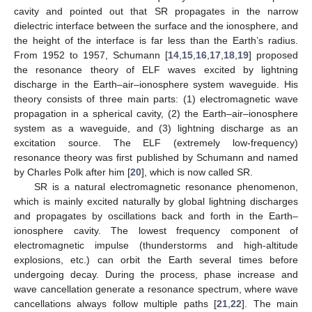
cavity and pointed out that SR propagates in the narrow
dielectric interface between the surface and the ionosphere, and
the height of the interface is far less than the Earth’s radius.
From 1952 to 1957, Schumann [
14
,
15
,
16
,
17
,
18
,
19
] proposed
the resonance theory of ELF waves excited by lightning
discharge in the Earth–air–ionosphere system waveguide. His
theory consists of three main parts: (1) electromagnetic wave
propagation in a spherical cavity, (2) the Earth–air–ionosphere
system as a waveguide, and (3) lightning discharge as an
excitation source. The ELF (extremely low-frequency)
resonance theory was first published by Schumann and named
by Charles Polk after him [
20
], which is now called SR.
SR is a natural electromagnetic resonance phenomenon,
which is mainly excited naturally by global lightning discharges
and propagates by oscillations back and forth in the Earth–
ionosphere cavity. The lowest frequency component of
electromagnetic impulse (thunderstorms and high-altitude
explosions, etc.) can orbit the Earth several times before
undergoing decay. During the process, phase increase and
wave cancellation generate a resonance spectrum, where wave
cancellations always follow multiple paths [
21
,
22
]. The main