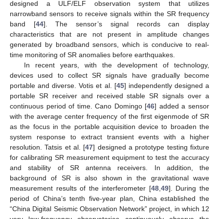
designed a ULF/ELF observation system that utilizes
narrowband sensors to receive signals within the SR frequency
band [
44
]. The sensor’s signal records can display
characteristics that are not present in amplitude changes
generated by broadband sensors, which is conducive to real-
time monitoring of SR anomalies before earthquakes.
In recent years, with the development of technology,
devices used to collect SR signals have gradually become
portable and diverse. Votis et al. [
45
] independently designed a
portable SR receiver and received stable SR signals over a
continuous period of time. Cano Domingo [
46
] added a sensor
with the average center frequency of the first eigenmode of SR
as the focus in the portable acquisition device to broaden the
system response to extract transient events with a higher
resolution. Tatsis et al. [
47
] designed a prototype testing fixture
for calibrating SR measurement equipment to test the accuracy
and stability of SR antenna receivers. In addition, the
background of SR is also shown in the gravitational wave
measurement results of the interferometer [
48
,
49
]. During the
period of China’s tenth five-year plan, China established the
“China Digital Seismic Observation Network” project, in which 12