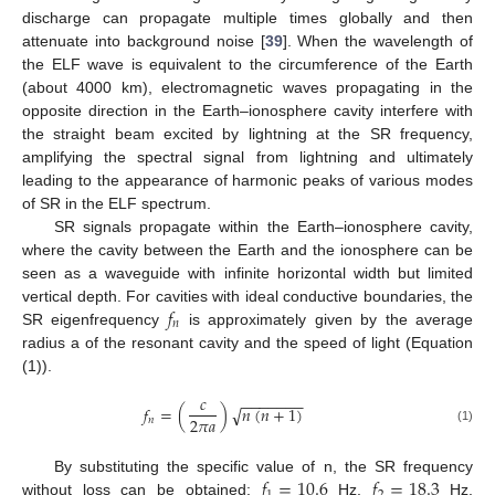
discharge can propagate multiple times globally and then
attenuate into background noise [
39
]. When the wavelength of
the ELF wave is equivalent to the circumference of the Earth
(about 4000 km), electromagnetic waves propagating in the
opposite direction in the Earth–ionosphere cavity interfere with
the straight beam excited by lightning at the SR frequency,
amplifying the spectral signal from lightning and ultimately
leading to the appearance of harmonic peaks of various modes
of SR in the ELF spectrum.
SR signals propagate within the Earth–ionosphere cavity,
where the cavity between the Earth and the ionosphere can be
seen as a waveguide with infinite horizontal width but limited
𝑓
vertical depth. For cavities with ideal conductive boundaries, the
𝑛
SR eigenfrequency
is approximately given by the average
radius a of the resonant cavity and the speed of light (Equation
(1)).
𝑐
−
−
−
−
−
−
−
𝑓
=
(
)
𝑛
(
𝑛
+
1
)
√
2
𝜋
𝑎
𝑛
(1)
𝑓
=
10.6
𝑓
=
18.3
By substituting the specific value of n, the SR frequency
without loss can be obtained:
Hz,
Hz,