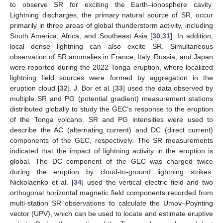
to observe SR for exciting the Earth–ionosphere cavity.
Lightning discharges, the primary natural source of SR, occur
primarily in three areas of global thunderstorm activity, including
South America, Africa, and Southeast Asia [
30
,
31
]. In addition,
local dense lightning can also excite SR. Simultaneous
observation of SR anomalies in France, Italy, Russia, and Japan
were reported during the 2022 Tonga eruption, where localized
lightning field sources were formed by aggregation in the
eruption cloud [
32
]. J. Bor et al. [
33
] used the data observed by
multiple SR and PG (potential gradient) measurement stations
distributed globally to study the GEC’s response to the eruption
of the Tonga volcano. SR and PG intensities were used to
describe the AC (alternating current) and DC (direct current)
components of the GEC, respectively. The SR measurements
indicated that the impact of lightning activity in the eruption is
global. The DC component of the GEC was charged twice
during the eruption by cloud-to-ground lightning strikes.
Nickolaenko et al. [
34
] used the vertical electric field and two
orthogonal horizontal magnetic field components recorded from
multi-station SR observations to calculate the Umov–Poynting
vector (UPV), which can be used to locate and estimate eruptive