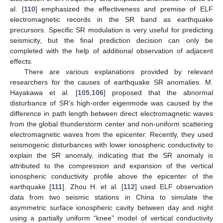
al. [
110
] emphasized the effectiveness and premise of ELF
electromagnetic records in the SR band as earthquake
precursors. Specific SR modulation is very useful for predicting
seismicity, but the final prediction decision can only be
completed with the help of additional observation of adjacent
effects.
There are various explanations provided by relevant
researchers for the causes of earthquake SR anomalies. M.
Hayakawa et al. [
105
,
106
] proposed that the abnormal
disturbance of SR’s high-order eigenmode was caused by the
difference in path length between direct electromagnetic waves
from the global thunderstorm center and non-uniform scattering
electromagnetic waves from the epicenter. Recently, they used
seismogenic disturbances with lower ionospheric conductivity to
explain the SR anomaly, indicating that the SR anomaly is
attributed to the compression and expansion of the vertical
ionospheric conductivity profile above the epicenter of the
earthquake [
111
]. Zhou H. et al. [
112
] used ELF observation
data from two seismic stations in China to simulate the
asymmetric surface ionospheric cavity between day and night
using a partially uniform “knee” model of vertical conductivity