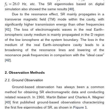
1
2
𝑓
=
26.0
3
Hz, etc. The SR eigenmodes based on digital
simulation also showed the same results [
40
].
Due to the resonance effect, SR mainly propagates in a
transverse magnetic field (TM) mode within the cavity, with
significantly higher transmission energy than other frequencies
[
41
]. The loss of electromagnetic waves in the real Earth–
ionospheric cavity medium is mainly propagated in the D region
of the low ionosphere at the system boundary. The loss in the
medium of the real Earth–ionosphere cavity leads to a
broadening of the resonance lines and lowering of the
resonance peak frequencies in comparison with the “ideal case”
[
42
].
2. Observation Methods
2.1. Ground Observation
Ground-based observation has always been a common
method for obtaining SR electromagnetic data and conducting
related research. In 1960, Martin Balser and Charles A. Wagner
[
43
] first published ground-based observations characterizing
the first five eigenmodes of SR, as shown in
Figure 1
.