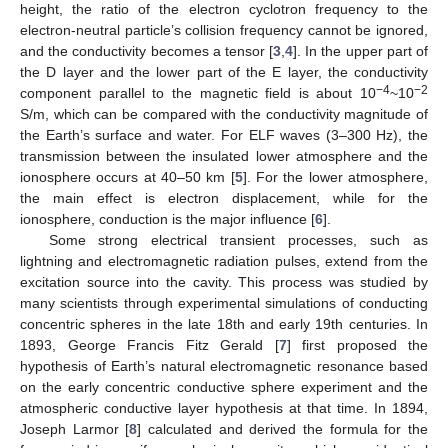
height, the ratio of the electron cyclotron frequency to the
electron-neutral particle’s collision frequency cannot be ignored,
and the conductivity becomes a tensor [
3
,
4
]. In the upper part of
the D layer and the lower part of the E layer, the conductivity
−4
−2
component parallel to the magnetic field is about 10
~10
S/m, which can be compared with the conductivity magnitude of
the Earth’s surface and water. For ELF waves (3–300 Hz), the
transmission between the insulated lower atmosphere and the
ionosphere occurs at 40–50 km [
5
]. For the lower atmosphere,
the main effect is electron displacement, while for the
ionosphere, conduction is the major influence [
6
].
Some strong electrical transient processes, such as
lightning and electromagnetic radiation pulses, extend from the
excitation source into the cavity. This process was studied by
many scientists through experimental simulations of conducting
concentric spheres in the late 18th and early 19th centuries. In
1893, George Francis Fitz Gerald [
7
] first proposed the
hypothesis of Earth’s natural electromagnetic resonance based
on the early concentric conductive sphere experiment and the
atmospheric conductive layer hypothesis at that time. In 1894,
Joseph Larmor [
8
] calculated and derived the formula for the