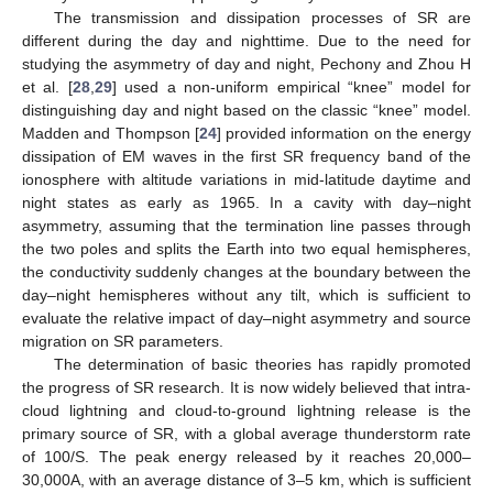
The transmission and dissipation processes of SR are
different during the day and nighttime. Due to the need for
studying the asymmetry of day and night, Pechony and Zhou H
et al. [
28
,
29
] used a non-uniform empirical “knee” model for
distinguishing day and night based on the classic “knee” model.
Madden and Thompson [
24
] provided information on the energy
dissipation of EM waves in the first SR frequency band of the
ionosphere with altitude variations in mid-latitude daytime and
night states as early as 1965. In a cavity with day–night
asymmetry, assuming that the termination line passes through
the two poles and splits the Earth into two equal hemispheres,
the conductivity suddenly changes at the boundary between the
day–night hemispheres without any tilt, which is sufficient to
evaluate the relative impact of day–night asymmetry and source
migration on SR parameters.
The determination of basic theories has rapidly promoted
the progress of SR research. It is now widely believed that intra-
cloud lightning and cloud-to-ground lightning release is the
primary source of SR, with a global average thunderstorm rate
of 100/S. The peak energy released by it reaches 20,000–
30,000A, with an average distance of 3–5 km, which is sufficient