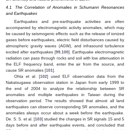
4.1. The Correlation of Anomalies in Schumann Resonances
and Earthquakes
Earthquakes and pre-earthquake activities are often
accompanied by electromagnetic activity anomalies, which may
be caused by seismogenic effects such as the release of ionized
gases before earthquakes, electric field disturbances caused by
atmospheric gravity waves (AGW), and infrasound turbulence
excited after earthquakes [
99
,
100
]. Earthquake electromagnetic
radiation can pass through rocks and soil with low attenuation in
the ELF frequency band, enter the air from the source, and
cause SR anomalies [
101
].
Ohta et al. [
102
] used ELF observation data from the
Nakatsugawa observation station in Japan from early 1999 to
the end of 2004 to analyze the relationship between SR
anomalies and multiple earthquakes in Taiwan during the
observation period. The results showed that almost all land
earthquakes can observe corresponding SR anomalies, and the
anomalies always occur about a week before the earthquake.
De. S. S. et al. [
103
] studied the changes in SR signals 15 and 5
days before and after earthquake events, and concluded that