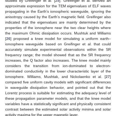
studied by Greifinger et al. [
25
]. Greifinger et al. derived an
approximate expression for the TEM eigenvalues of ELF waves
propagating in the Earth’s ionospheric waveguide, ignoring the
anisotropy caused by the Earth’s magnetic field. Greifinger also
indicated that the eigenvalues are mainly determined by the
properties of the ionosphere near the two clear heights where
the maximum Ohmic dissipation occurs. Mushtuk and Williams
[
26
] proposed a knee model for simulating a uniform earth–
ionosphere waveguide based on Greifinger et al. that could
accurately simulate experimental observations within the SR
frequency range; the model showed that as the SR frequency
increases, the Q factor also increases. The knee model mainly
considers the transition from ion-dominated to electron-
dominated conductivity in the lower characteristic layer of the
ionosphere. Williams, Mushtak, and Nickolaenko et al. [
27
]
compared five uniform cavity models with significant differences
in waveguide dissipation behavior, and pointed out that the
Lorentz process is suitable for estimating the adequacy level of
these propagation parameter models, and that the knee model
variables have a statistically significant and physically consistent
contrast between the estimated solar activity minima and solar
activity maxima for the upper magnetic layer.