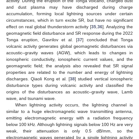
activity. During the eruption of the Tonga volcano, charged dust
and dust plasma may have discharged during charge
accumulation, forming local lightning sources under certain
circumstances, which in turn excite SR, but have no significant
effect on real global thunderstorm activity [
35
,
36
]. Analyzing the
geomagnetic field disturbance and SR response during the 2022
Tonga eruption, Gavrilov et al. [
37
] concluded that Tonga
volcanic activity generates global geomagnetic disturbances via
acoustic–gravity waves (AGW), which leads to changes in
ionospheric conductivity, ionospheric current values, and the
geomagnetic field; the analysis also revealed that SR signal
properties are related to the number and energy of lightning
discharges. Qiaoli Kong et al. [
38
] studied vertical ionospheric
disturbance types during volcanic activity and classified the
origins of the disturbances as acoustic–gravity wave, Lamb
wave, and tsunami wave.
When lightning activity occurs, the lightning channel is
similar to a huge electromagnetic wave transmitting antenna,
emitting electromagnetic energy with a radiation frequency
below 100 kHz. Although lightning signals below 100 Hz are very
weak, their attenuation is only 0.5 dB/mm, so the
electromagnetic waves generated by a single lightning activity