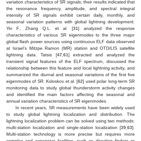
variation characteristics of SR signals; their results indicated that
the resonance frequency, amplitude, and spectral integral
intensity of SR signals exhibit certain daily, monthly, and
seasonal variation patterns with global lightning development.
Yin F., Zhang Q.L. et al. [
31
] analyzed the response
characteristics of various SR eigenmodes to the three major
global flash power sources using continuous ELF data observed
at Israel’s Mitzpe Ramon (MR) station and OTD/LIS satellite
lightning data. Tatsis [
47
,
61
] extracted and analyzed the
transient signal features of the ELF spectrum, discussed the
relationship between this feature and local lightning activity, and
summarized the diurnal and seasonal variations of the first five
eigenmodes of SR. Koloskov et al. [
62
] used polar long-term SR
monitoring data to study global thunderstorm activity changes
and identified the main factors affecting the seasonal and
annual variation characteristics of SR eigenmodes.
In recent years, SR measurements have been widely used
to study global lightning localization and distribution. The
lightning localization problem can be solved using two methods:
multi-station localization and single-station localization [
39
,
63
].
Multi-station technology is more precise but requires more
complex and expensive facilities, such as direction finders or