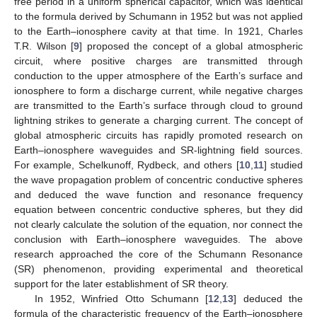
free period in a uniform spherical capacitor, which was identical
to the formula derived by Schumann in 1952 but was not applied
to the Earth–ionosphere cavity at that time. In 1921, Charles
T.R. Wilson [
9
] proposed the concept of a global atmospheric
circuit, where positive charges are transmitted through
conduction to the upper atmosphere of the Earth’s surface and
ionosphere to form a discharge current, while negative charges
are transmitted to the Earth’s surface through cloud to ground
lightning strikes to generate a charging current. The concept of
global atmospheric circuits has rapidly promoted research on
Earth–ionosphere waveguides and SR-lightning field sources.
For example, Schelkunoff, Rydbeck, and others [
10
,
11
] studied
the wave propagation problem of concentric conductive spheres
and deduced the wave function and resonance frequency
equation between concentric conductive spheres, but they did
not clearly calculate the solution of the equation, nor connect the
conclusion with Earth–ionosphere waveguides. The above
research approached the core of the Schumann Resonance
(SR) phenomenon, providing experimental and theoretical
support for the later establishment of SR theory.
In 1952, Winfried Otto Schumann [
12
,
13
] deduced the
formula of the characteristic frequency of the Earth–ionosphere