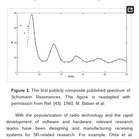
Figure 1.
The first publicly composite published spectrum of
Schumann Resonances. The figure is readapted with
permission from Ref. [
43
]. 1960, M. Balser et al.
With the popularization of radio technology and the rapid
development of software and hardware, relevant research
teams have been designing and manufacturing receiving
systems for SR-related research. For example, Ohta et al.