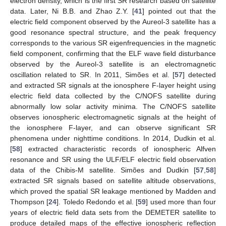
electron density, which is the first SR research based on satellite
data. Later, Ni B.B. and Zhao Z.Y. [
41
] pointed out that the
electric field component observed by the Aureol-3 satellite has a
good resonance spectral structure, and the peak frequency
corresponds to the various SR eigenfrequencies in the magnetic
field component, confirming that the ELF wave field disturbance
observed by the Aureol-3 satellite is an electromagnetic
oscillation related to SR. In 2011, Simões et al. [
57
] detected
and extracted SR signals at the ionosphere F-layer height using
electric field data collected by the C/NOFS satellite during
abnormally low solar activity minima. The C/NOFS satellite
observes ionospheric electromagnetic signals at the height of
the ionosphere F-layer, and can observe significant SR
phenomena under nighttime conditions. In 2014, Dudkin et al.
[
58
] extracted characteristic records of ionospheric Alfven
resonance and SR using the ULF/ELF electric field observation
data of the Chibis-M satellite. Simões and Dudkin [
57
,
58
]
extracted SR signals based on satellite altitude observations,
which proved the spatial SR leakage mentioned by Madden and
Thompson [
24
]. Toledo Redondo et al. [
59
] used more than four
years of electric field data sets from the DEMETER satellite to
produce detailed maps of the effective ionospheric reflection