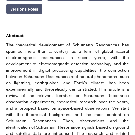
Versions Notes
Abstract
The theoretical development of Schumann Resonances has
spanned more than a century as a form of global natural
electromagnetic resonances. In recent years, with the
development of electromagnetic detection technology and the
improvement in digital processing capabilities, the connection
between Schumann Resonances and natural phenomena, such
as lightning, earthquakes, and Earth’s climate, has been
experimentally and theoretically demonstrated. This article is a
review of the relevant literature on Schumann Resonance
observation experiments, theoretical research over the years,
and a prospect based on space-based observations. We start
with the theoretical background and the main content on
Schumann Resonances. Then, observations and the
identification of Schumann Resonance signals based on ground
and satellite data are introduced. The research and related