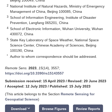
Beijing 100049, China
2
National Institute of Natural Hazards, Ministry of Emergency
Management of China, Beijing 100085, China
3
School of Information Engineering, Institute of Disaster
Prevention, Langfang 065201, China
4
School of Electronic Information, Wuhan University, Wuhan
430072, China
5
State Key Laboratory of Space Weather, National Space
Science Center, Chinese Academy of Sciences, Beijing
100190, China
*
Author to whom correspondence should be addressed.
Remote Sens.
2023
,
15
(14), 3557;
https://doi.org/10.3390/rs15143557
Submission received: 15 April 2023
/
Revised: 20 June 2023
/
Accepted: 12 July 2023
/
Published: 15 July 2023
(This article belongs to the Section
Remote Sensing for
Geospatial Science
)
keyboard_arrow_down
Download
Browse Figures
Review Reports