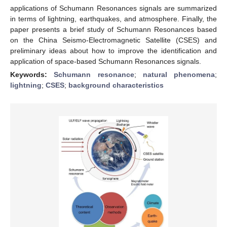
applications of Schumann Resonances signals are summarized
in terms of lightning, earthquakes, and atmosphere. Finally, the
paper presents a brief study of Schumann Resonances based
on the China Seismo-Electromagnetic Satellite (CSES) and
preliminary ideas about how to improve the identification and
application of space-based Schumann Resonances signals.
Keywords:
Schumann resonance
;
natural phenomena
;
lightning
;
CSES
;
background characteristics