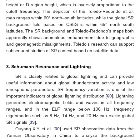
height or D-region height, which is inversely proportional to the
cutoff frequency. The depiction of the Toledo-Redondo et al.
map ranges within 60° north–south latitudes, while the global SR
background field based on CSES is within 65° north–south
latitudes. The SR background and Toledo-Redondo’s maps both
apparently shows anomalous enhancement due to geographic
and geomagnetic misalignments. Toledo’s research can support
subsequent studies of SR context based on satellite data.
3. Schumann Resonance and Lightning
SR is closely related to global lightning and can provide
useful information about global thunderstorm activity and low
ionospheric parameters. SR frequency variation is one of the
important indicators of global lightning distribution [
60
]. Lightning
generates electromagnetic fields and waves in all frequency
ranges, and in the ELF range below 100 Hz, frequency
eigenmodes such as 8 Hz, 14 Hz, and 20 Hz can excite global
SR signals [
39
].
Ouyang X.Y. et al. [
30
] used SR observation data from the
Yunnan Observatory in China to analyze the background