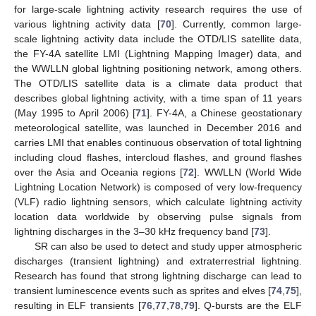
for large-scale lightning activity research requires the use of
various lightning activity data [
70
]. Currently, common large-
scale lightning activity data include the OTD/LIS satellite data,
the FY-4A satellite LMI (Lightning Mapping Imager) data, and
the WWLLN global lightning positioning network, among others.
The OTD/LIS satellite data is a climate data product that
describes global lightning activity, with a time span of 11 years
(May 1995 to April 2006) [
71
]. FY-4A, a Chinese geostationary
meteorological satellite, was launched in December 2016 and
carries LMI that enables continuous observation of total lightning
including cloud flashes, intercloud flashes, and ground flashes
over the Asia and Oceania regions [
72
]. WWLLN (World Wide
Lightning Location Network) is composed of very low-frequency
(VLF) radio lightning sensors, which calculate lightning activity
location data worldwide by observing pulse signals from
lightning discharges in the 3–30 kHz frequency band [
73
].
SR can also be used to detect and study upper atmospheric
discharges (transient lightning) and extraterrestrial lightning.
Research has found that strong lightning discharge can lead to
transient luminescence events such as sprites and elves [
74
,
75
],
resulting in ELF transients [
76
,
77
,
78
,
79
]. Q-bursts are the ELF