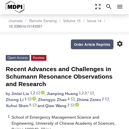
zoom_out_map
search
menu
Journals
Remote Sensing
Volume 15
Issue 14
10.3390/rs15143557
settings
Order Article Reprints
Open Access
Review
Recent Advances and Challenges in
Schumann Resonance Observations
and Research
1,2
1,2,3,*
by
Jinlai Liu
,
Jianping Huang
,
3
4
2
Zhong Li
,
Zhengyu Zhao
,
Zhima Zeren
,
5
2
Xuhui Shen
and
Qiao Wang
1
School of Emergency Management Science and
Engineering, University of Chinese Academy of Sciences,