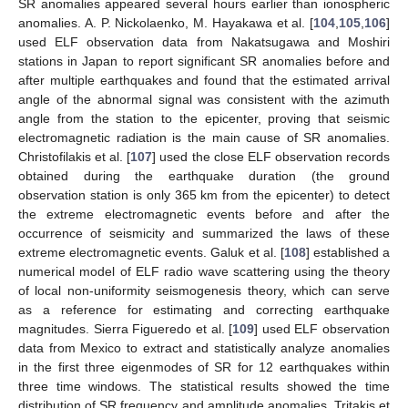
SR anomalies appeared several hours earlier than ionospheric
anomalies. A. P. Nickolaenko, M. Hayakawa et al. [
104
,
105
,
106
]
used ELF observation data from Nakatsugawa and Moshiri
stations in Japan to report significant SR anomalies before and
after multiple earthquakes and found that the estimated arrival
angle of the abnormal signal was consistent with the azimuth
angle from the station to the epicenter, proving that seismic
electromagnetic radiation is the main cause of SR anomalies.
Christofilakis et al. [
107
] used the close ELF observation records
obtained during the earthquake duration (the ground
observation station is only 365 km from the epicenter) to detect
the extreme electromagnetic events before and after the
occurrence of seismicity and summarized the laws of these
extreme electromagnetic events. Galuk et al. [
108
] established a
numerical model of ELF radio wave scattering using the theory
of local non-uniformity seismogenesis theory, which can serve
as a reference for estimating and correcting earthquake
magnitudes. Sierra Figueredo et al. [
109
] used ELF observation
data from Mexico to extract and statistically analyze anomalies
in the first three eigenmodes of SR for 12 earthquakes within
three time windows. The statistical results showed the time
distribution of SR frequency and amplitude anomalies. Tritakis et