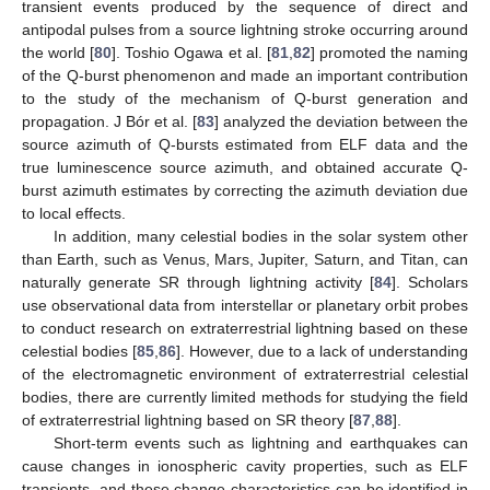
transient events produced by the sequence of direct and
antipodal pulses from a source lightning stroke occurring around
the world [
80
]. Toshio Ogawa et al. [
81
,
82
] promoted the naming
of the Q-burst phenomenon and made an important contribution
to the study of the mechanism of Q-burst generation and
propagation. J Bór et al. [
83
] analyzed the deviation between the
source azimuth of Q-bursts estimated from ELF data and the
true luminescence source azimuth, and obtained accurate Q-
burst azimuth estimates by correcting the azimuth deviation due
to local effects.
In addition, many celestial bodies in the solar system other
than Earth, such as Venus, Mars, Jupiter, Saturn, and Titan, can
naturally generate SR through lightning activity [
84
]. Scholars
use observational data from interstellar or planetary orbit probes
to conduct research on extraterrestrial lightning based on these
celestial bodies [
85
,
86
]. However, due to a lack of understanding
of the electromagnetic environment of extraterrestrial celestial
bodies, there are currently limited methods for studying the field
of extraterrestrial lightning based on SR theory [
87
,
88
].
Short-term events such as lightning and earthquakes can
cause changes in ionospheric cavity properties, such as ELF
transients, and these change characteristics can be identified in