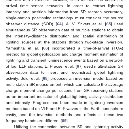
arrival time sensor networks. In order to extract lightning
intensity and position information from SR records accurately,
single-station positioning technology must consider the source
observer distance (SOD) [
64
]. A. V. Shvets et al. [
65
] used
simultaneous SR observation data of multiple stations to obtain
the intensity–distance distribution and spatial distribution of
lighting sources at the stations through two-stage inversion.
Yamashita et al. [
66
] incorporated a time-of-arrival (TOA)
method for global geolocation and charge moment estimation of
lightning and transient luminescence events based on a network
of four ELF stations. E. Prácser et al. [
67
] used multi-station SR
observation data to invert and reconstruct global lightning
activity. Boldi et al. [
68
] proposed an inversion model based on
multi-station SR measurement, which can calculate the average
charge moment change per second from SR receiving stations
as an important indicator of global lightning activity distribution
and intensity. Progress has been made in lightning inversion
methods based on VLF and ELF waves in the Earth–ionosphere
cavity, and the inversion methods and effects in these two
frequency bands are different [
69
].
Utilizing the connection between SR and lightning activity