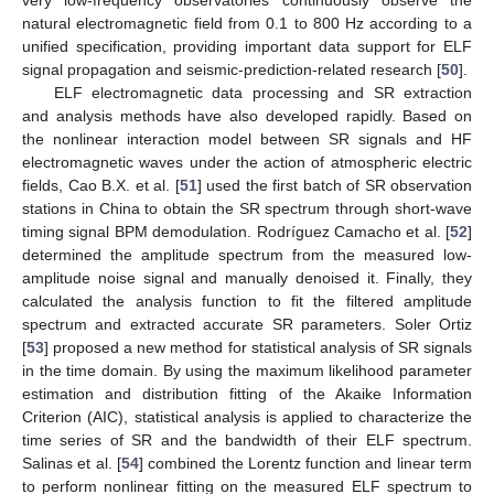
very low-frequency observatories continuously observe the
natural electromagnetic field from 0.1 to 800 Hz according to a
unified specification, providing important data support for ELF
signal propagation and seismic-prediction-related research [
50
].
ELF electromagnetic data processing and SR extraction
and analysis methods have also developed rapidly. Based on
the nonlinear interaction model between SR signals and HF
electromagnetic waves under the action of atmospheric electric
fields, Cao B.X. et al. [
51
] used the first batch of SR observation
stations in China to obtain the SR spectrum through short-wave
timing signal BPM demodulation. Rodríguez Camacho et al. [
52
]
determined the amplitude spectrum from the measured low-
amplitude noise signal and manually denoised it. Finally, they
calculated the analysis function to fit the filtered amplitude
spectrum and extracted accurate SR parameters. Soler Ortiz
[
53
] proposed a new method for statistical analysis of SR signals
in the time domain. By using the maximum likelihood parameter
estimation and distribution fitting of the Akaike Information
Criterion (AIC), statistical analysis is applied to characterize the
time series of SR and the bandwidth of their ELF spectrum.
Salinas et al. [
54
] combined the Lorentz function and linear term
to perform nonlinear fitting on the measured ELF spectrum to