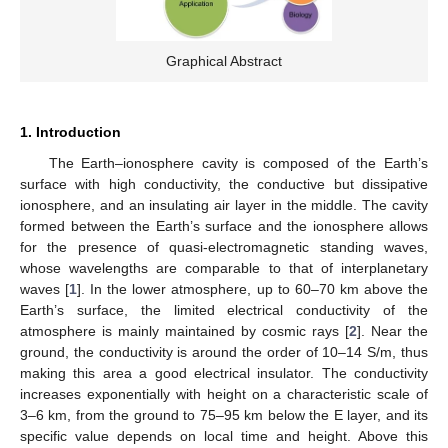
Graphical Abstract
1. Introduction
The Earth–ionosphere cavity is composed of the Earth’s
surface with high conductivity, the conductive but dissipative
ionosphere, and an insulating air layer in the middle. The cavity
formed between the Earth’s surface and the ionosphere allows
for the presence of quasi-electromagnetic standing waves,
whose wavelengths are comparable to that of interplanetary
waves [
1
]. In the lower atmosphere, up to 60–70 km above the
Earth’s surface, the limited electrical conductivity of the
atmosphere is mainly maintained by cosmic rays [
2
]. Near the
ground, the conductivity is around the order of 10–14 S/m, thus
making this area a good electrical insulator. The conductivity
increases exponentially with height on a characteristic scale of
3–6 km, from the ground to 75–95 km below the E layer, and its
specific value depends on local time and height. Above this