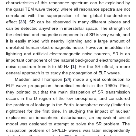
characteristics of this resonance spectrum can be explained by
the quasi TEM wave theory, where all resonance spectra are not
correlated with the superposition of the global thunderstorm
effect [
23
]. SR can be observed in many different places and
can be detected anywhere in interstellar space. The strength of
the electrical and magnetic components of SR is very weak, and
it is easily mixed with nearby lightning and a large amount of
unrelated human electromagnetic noise. However, in addition to
lightning and artificial electromagnetic noise sources, SR is an
important component of the natural background electromagnetic
noise spectrum from 5 to 50 Hz [
1
]. For the SR effect, a more
general approach is to study the propagation of ELF waves.
Madden and Thompson [
24
] made a great contribution to
ELF wave propagation theoretical models in the 1960s. First,
they pointed out that the main dissipation of SR transmission
occurs in the D region of the low ionosphere, and considered
the problem of leakage in the Earth–ionosphere cavity (limited to
nighttime) for the first time. In studying the impact of nuclear
explosions on ionospheric disturbances, an equivalent circuit
model was designed to attempt to solve the SR problem. The
dissipation problem of SR/ELF waves was later independently