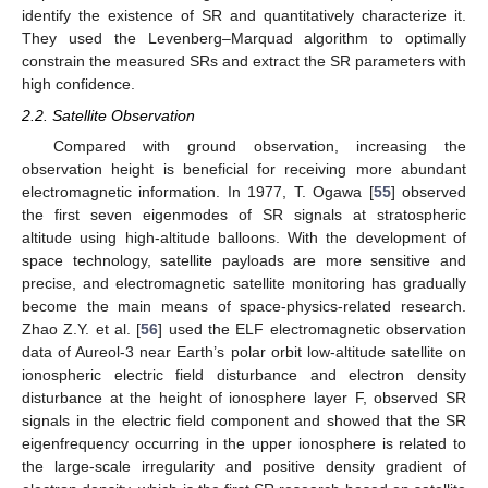
identify the existence of SR and quantitatively characterize it.
They used the Levenberg–Marquad algorithm to optimally
constrain the measured SRs and extract the SR parameters with
high confidence.
2.2. Satellite Observation
Compared with ground observation, increasing the
observation height is beneficial for receiving more abundant
electromagnetic information. In 1977, T. Ogawa [
55
] observed
the first seven eigenmodes of SR signals at stratospheric
altitude using high-altitude balloons. With the development of
space technology, satellite payloads are more sensitive and
precise, and electromagnetic satellite monitoring has gradually
become the main means of space-physics-related research.
Zhao Z.Y. et al. [
56
] used the ELF electromagnetic observation
data of Aureol-3 near Earth’s polar orbit low-altitude satellite on
ionospheric electric field disturbance and electron density
disturbance at the height of ionosphere layer F, observed SR
signals in the electric field component and showed that the SR
eigenfrequency occurring in the upper ionosphere is related to
the large-scale irregularity and positive density gradient of