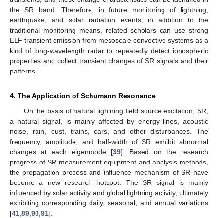
the SR band. Therefore, in future monitoring of lightning,
earthquake, and solar radiation events, in addition to the
traditional monitoring means, related scholars can use strong
ELF transient emission from mesoscale convective systems as a
kind of long-wavelength radar to repeatedly detect ionospheric
properties and collect transient changes of SR signals and their
patterns.
4. The Application of Schumann Resonance
On the basis of natural lightning field source excitation, SR,
a natural signal, is mainly affected by energy lines, acoustic
noise, rain, dust, trains, cars, and other disturbances. The
frequency, amplitude, and half-width of SR exhibit abnormal
changes at each eigenmode [
39
]. Based on the research
progress of SR measurement equipment and analysis methods,
the propagation process and influence mechanism of SR have
become a new research hotspot. The SR signal is mainly
influenced by solar activity and global lightning activity, ultimately
exhibiting corresponding daily, seasonal, and annual variations
[
41
,
89
,
90
,
91
].