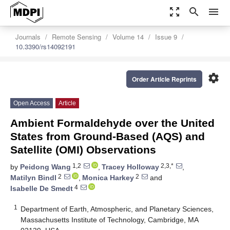
zoom_out_map
search
menu
Journals
Remote Sensing
Volume 14
Issue 9
10.3390/rs14092191
settings
Order Article Reprints
Open Access
Article
Ambient Formaldehyde over the United
States from Ground-Based (AQS) and
Satellite (OMI) Observations
1,2
2,3,*
by
Peidong Wang
,
Tracey Holloway
,
2
2
Matilyn Bindl
,
Monica Harkey
and
4
Isabelle De Smedt
1
Department of Earth, Atmospheric, and Planetary Sciences,
Massachusetts Institute of Technology, Cambridge, MA