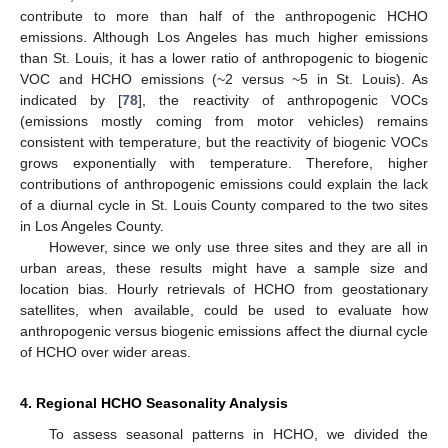
contribute to more than half of the anthropogenic HCHO
emissions. Although Los Angeles has much higher emissions
than St. Louis, it has a lower ratio of anthropogenic to biogenic
VOC and HCHO emissions (~2 versus ~5 in St. Louis). As
indicated by [
78
], the reactivity of anthropogenic VOCs
(emissions mostly coming from motor vehicles) remains
consistent with temperature, but the reactivity of biogenic VOCs
grows exponentially with temperature. Therefore, higher
contributions of anthropogenic emissions could explain the lack
of a diurnal cycle in St. Louis County compared to the two sites
in Los Angeles County.
However, since we only use three sites and they are all in
urban areas, these results might have a sample size and
location bias. Hourly retrievals of HCHO from geostationary
satellites, when available, could be used to evaluate how
anthropogenic versus biogenic emissions affect the diurnal cycle
of HCHO over wider areas.
4. Regional HCHO Seasonality Analysis
To assess seasonal patterns in HCHO, we divided the