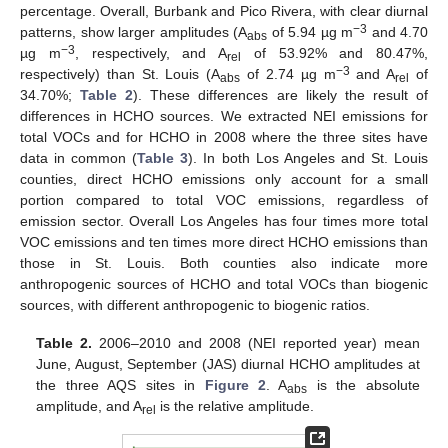
percentage. Overall, Burbank and Pico Rivera, with clear diurnal
−3
patterns, show larger amplitudes (A
of 5.94 µg m
and 4.70
abs
−3
µg m
, respectively, and A
of 53.92% and 80.47%,
rel
−3
respectively) than St. Louis (A
of 2.74 µg m
and A
of
abs
rel
34.70%;
Table 2
). These differences are likely the result of
differences in HCHO sources. We extracted NEI emissions for
total VOCs and for HCHO in 2008 where the three sites have
data in common (
Table 3
). In both Los Angeles and St. Louis
counties, direct HCHO emissions only account for a small
portion compared to total VOC emissions, regardless of
emission sector. Overall Los Angeles has four times more total
VOC emissions and ten times more direct HCHO emissions than
those in St. Louis. Both counties also indicate more
anthropogenic sources of HCHO and total VOCs than biogenic
sources, with different anthropogenic to biogenic ratios.
Table 2.
2006–2010 and 2008 (NEI reported year) mean
June, August, September (JAS) diurnal HCHO amplitudes at
the three AQS sites in
Figure 2
. A
is the absolute
abs
amplitude, and A
is the relative amplitude.
rel