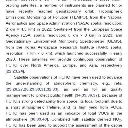
orbiting satellites, a number of instruments are planned for or
have recently reached geostationary orbit: Tropospheric
Emissions: Monitoring of Pollution (TEMPO), from the National
Aeronautics and Space Administration (NASA; spatial resolution:
2 km × 4.5 km) in 2022; Sentinel-4 from the European Space
Agency (ESA; spatial resolution: 8 km × 8 km) in 2023; and
Geostationary Environment Monitoring Spectrometer (GEMS),
from the Korea Aerospace Research Institute (KARI; spatial
resolution: 7 km × 8 km), which launched successfully in early
2020. These satellites will provide continuous observation of
HCHO over North America, Europe, and Asia, respectively
[
22
,
23
,
24
].
Satellite observations of HCHO have been used to advance
the understanding of atmospheric chemistry, e.g., refs.
[
25
,
26
,
27
,
28
,
29
,
30
,
31
,
32
,
33
], as well as for air quality
management to protect public health [
34
,
35
,
36
,
37
]. Because of
HCHO’s strong detectability from space, its local footprint due to
a short atmospheric lifetime, and its high yield from VOCs,
HCHO has been used as an indicator of total VOCs in the
atmosphere [
38
,
39
,
40
]. Combined with satellite derived NO
,
2
HCHO has been used to support the assessment of the ozone