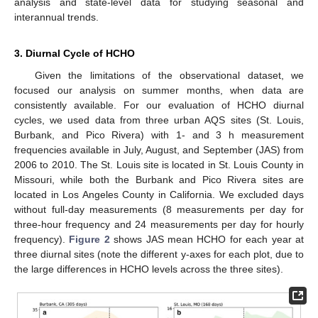
analysis and state-level data for studying seasonal and
interannual trends.
3. Diurnal Cycle of HCHO
Given the limitations of the observational dataset, we
focused our analysis on summer months, when data are
consistently available. For our evaluation of HCHO diurnal
cycles, we used data from three urban AQS sites (St. Louis,
Burbank, and Pico Rivera) with 1- and 3 h measurement
frequencies available in July, August, and September (JAS) from
2006 to 2010. The St. Louis site is located in St. Louis County in
Missouri, while both the Burbank and Pico Rivera sites are
located in Los Angeles County in California. We excluded days
without full-day measurements (8 measurements per day for
three-hour frequency and 24 measurements per day for hourly
frequency).
Figure 2
shows JAS mean HCHO for each year at
three diurnal sites (note the different y-axes for each plot, due to
the large differences in HCHO levels across the three sites).