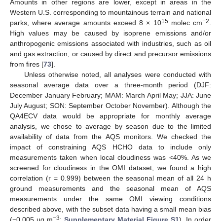
Amounts in other regions are lower, except in areas in the
Western U.S. corresponding to mountainous terrain and national
15
−2
parks, where average amounts exceed 8 × 10
molec cm
.
High values may be caused by isoprene emissions and/or
anthropogenic emissions associated with industries, such as oil
and gas extraction, or caused by direct and precursor emissions
from fires [
73
].
Unless otherwise noted, all analyses were conducted with
seasonal average data over a three-month period (DJF:
December January February; MAM: March April May; JJA: June
July August; SON: September October November). Although the
QA4ECV data would be appropriate for monthly average
analysis, we chose to average by season due to the limited
availability of data from the AQS monitors. We checked the
impact of constraining AQS HCHO data to include only
measurements taken when local cloudiness was <40%. As we
screened for cloudiness in the OMI dataset, we found a high
correlation (r = 0.999) between the seasonal mean of all 24 h
ground measurements and the seasonal mean of AQS
measurements under the same OMI viewing conditions
described above, with the subset data having a small mean bias
−3
(−0.005 µg m
;
Supplementary Material Figure S1
). In order