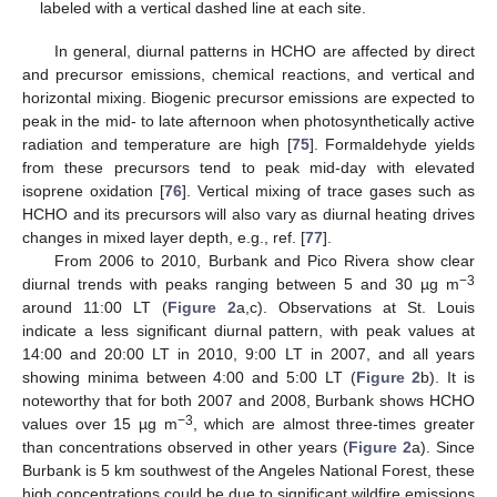
labeled with a vertical dashed line at each site.
In general, diurnal patterns in HCHO are affected by direct
and precursor emissions, chemical reactions, and vertical and
horizontal mixing. Biogenic precursor emissions are expected to
peak in the mid- to late afternoon when photosynthetically active
radiation and temperature are high [
75
]. Formaldehyde yields
from these precursors tend to peak mid-day with elevated
isoprene oxidation [
76
]. Vertical mixing of trace gases such as
HCHO and its precursors will also vary as diurnal heating drives
changes in mixed layer depth, e.g., ref. [
77
].
From 2006 to 2010, Burbank and Pico Rivera show clear
−3
diurnal trends with peaks ranging between 5 and 30 µg m
around 11:00 LT (
Figure 2
a,c). Observations at St. Louis
indicate a less significant diurnal pattern, with peak values at
14:00 and 20:00 LT in 2010, 9:00 LT in 2007, and all years
showing minima between 4:00 and 5:00 LT (
Figure 2
b). It is
noteworthy that for both 2007 and 2008, Burbank shows HCHO
−3
values over 15 µg m
, which are almost three-times greater
than concentrations observed in other years (
Figure 2
a). Since
Burbank is 5 km southwest of the Angeles National Forest, these
high concentrations could be due to significant wildfire emissions