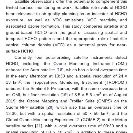
Satellite observations offer the potential to complement this
limited surface monitoring network. Satellite retrievals of HCHO
bear relevance to air quality planning as an indicator of HCHO
exposure, as well as VOC emissions, VOC reactivity, and
associated ozone formation. This study compares satellite and
ground-based HCHO with the goal of assessing spatial and
temporal HCHO patterns and the appropriate role of satellite
vertical column density (VCD) as a potential proxy for near-
surface HCHO.
Currently, four polar-orbiting satellite instruments detect
HCHO, including: the Ozone Monitoring Instrument (OMI)
onboard the Aura satellite [
18
], which has a local overpass time
in the early afternoon at 13:30 and a spatial resolution of 24 ×
2
13 km
; the Tropospheric Monitoring Instrument (TROPOMI)
onboard the Sentinel-5 Precursor, with the same overpass time
2
as OMI, but finer resolution [
19
] of 3.5 × 5.5 km
as of August
2019; the Ozone Mapping and Profiler Suite (OMPS) on the
Suomi NPP satellite [
20
], which also has an overpass time of
2
13:30, but with a spatial resolution of 50 × 50 km
; and the
Global Ozone Monitoring Experiment-2 (GOME-2) on the Metop
satellite series [
21
], with a local overpass time of 09:30 and a
2
spatial resolution of 80 × 40 km
. In addition to these polar-