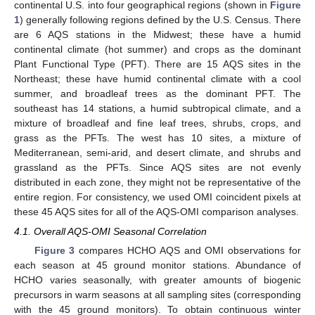
continental U.S. into four geographical regions (shown in
Figure
1
) generally following regions defined by the U.S. Census. There
are 6 AQS stations in the Midwest; these have a humid
continental climate (hot summer) and crops as the dominant
Plant Functional Type (PFT). There are 15 AQS sites in the
Northeast; these have humid continental climate with a cool
summer, and broadleaf trees as the dominant PFT. The
southeast has 14 stations, a humid subtropical climate, and a
mixture of broadleaf and fine leaf trees, shrubs, crops, and
grass as the PFTs. The west has 10 sites, a mixture of
Mediterranean, semi-arid, and desert climate, and shrubs and
grassland as the PFTs. Since AQS sites are not evenly
distributed in each zone, they might not be representative of the
entire region. For consistency, we used OMI coincident pixels at
these 45 AQS sites for all of the AQS-OMI comparison analyses.
4.1. Overall AQS-OMI Seasonal Correlation
Figure 3
compares HCHO AQS and OMI observations for
each season at 45 ground monitor stations. Abundance of
HCHO varies seasonally, with greater amounts of biogenic
precursors in warm seasons at all sampling sites (corresponding
with the 45 ground monitors). To obtain continuous winter