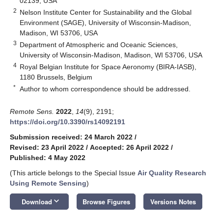
02139, USA
2
Nelson Institute Center for Sustainability and the Global
Environment (SAGE), University of Wisconsin-Madison,
Madison, WI 53706, USA
3
Department of Atmospheric and Oceanic Sciences,
University of Wisconsin-Madison, Madison, WI 53706, USA
4
Royal Belgian Institute for Space Aeronomy (BIRA-IASB),
1180 Brussels, Belgium
*
Author to whom correspondence should be addressed.
Remote Sens.
2022
,
14
(9), 2191;
https://doi.org/10.3390/rs14092191
Submission received: 24 March 2022
/
Revised: 23 April 2022
/
Accepted: 26 April 2022
/
Published: 4 May 2022
(This article belongs to the Special Issue
Air Quality Research
Using Remote Sensing
)
keyboard_arrow_down
Download
Browse Figures
Versions Notes