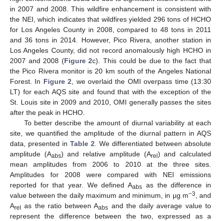
in 2007 and 2008. This wildfire enhancement is consistent with
the NEI, which indicates that wildfires yielded 296 tons of HCHO
for Los Angeles County in 2008, compared to 48 tons in 2011
and 36 tons in 2014. However, Pico Rivera, another station in
Los Angeles County, did not record anomalously high HCHO in
2007 and 2008 (
Figure 2
c). This could be due to the fact that
the Pico Rivera monitor is 20 km south of the Angeles National
Forest. In
Figure 2
, we overlaid the OMI overpass time (13:30
LT) for each AQS site and found that with the exception of the
St. Louis site in 2009 and 2010, OMI generally passes the sites
after the peak in HCHO.
To better describe the amount of diurnal variability at each
site, we quantified the amplitude of the diurnal pattern in AQS
data, presented in
Table 2
. We differentiated between absolute
amplitude (A
) and relative amplitude (A
) and calculated
abs
rel
mean amplitudes from 2006 to 2010 at the three sites.
Amplitudes for 2008 were compared with NEI emissions
reported for that year. We defined A
as the difference in
abs
−3
value between the daily maximum and minimum, in µg m
, and
A
as the ratio between A
and the daily average value to
rel
abs
represent the difference between the two, expressed as a