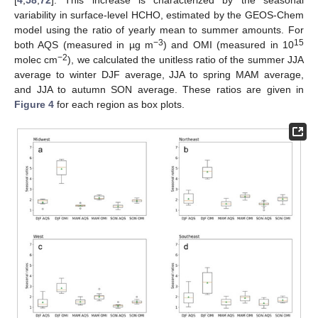
[
4
,
58
,
72
]. This increase is characterized by the seasonal
variability in surface-level HCHO, estimated by the GEOS-Chem
model using the ratio of yearly mean to summer amounts. For
−3
15
both AQS (measured in µg m
) and OMI (measured in 10
−2
molec cm
), we calculated the unitless ratio of the summer JJA
average to winter DJF average, JJA to spring MAM average,
and JJA to autumn SON average. These ratios are given in
Figure 4
for each region as box plots.