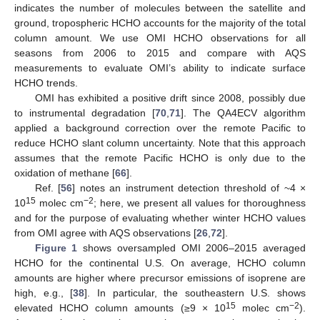
indicates the number of molecules between the satellite and
ground, tropospheric HCHO accounts for the majority of the total
column amount. We use OMI HCHO observations for all
seasons from 2006 to 2015 and compare with AQS
measurements to evaluate OMI’s ability to indicate surface
HCHO trends.
OMI has exhibited a positive drift since 2008, possibly due
to instrumental degradation [
70
,
71
]. The QA4ECV algorithm
applied a background correction over the remote Pacific to
reduce HCHO slant column uncertainty. Note that this approach
assumes that the remote Pacific HCHO is only due to the
oxidation of methane [
66
].
Ref. [
56
] notes an instrument detection threshold of ~4 ×
15
−2
10
molec cm
; here, we present all values for thoroughness
and for the purpose of evaluating whether winter HCHO values
from OMI agree with AQS observations [
26
,
72
].
Figure 1
shows oversampled OMI 2006–2015 averaged
HCHO for the continental U.S. On average, HCHO column
amounts are higher where precursor emissions of isoprene are
high, e.g., [
38
]. In particular, the southeastern U.S. shows
15
−2
elevated HCHO column amounts (≥9 × 10
molec cm
).