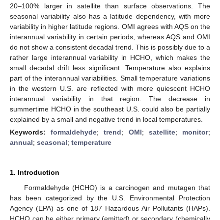
20–100% larger in satellite than surface observations. The
seasonal variability also has a latitude dependency, with more
variability in higher latitude regions. OMI agrees with AQS on the
interannual variability in certain periods, whereas AQS and OMI
do not show a consistent decadal trend. This is possibly due to a
rather large interannual variability in HCHO, which makes the
small decadal drift less significant. Temperature also explains
part of the interannual variabilities. Small temperature variations
in the western U.S. are reflected with more quiescent HCHO
interannual variability in that region. The decrease in
summertime HCHO in the southeast U.S. could also be partially
explained by a small and negative trend in local temperatures.
Keywords:
formaldehyde
;
trend
;
OMI
;
satellite
;
monitor
;
annual
;
seasonal
;
temperature
1. Introduction
Formaldehyde (HCHO) is a carcinogen and mutagen that
has been categorized by the U.S. Environmental Protection
Agency (EPA) as one of 187 Hazardous Air Pollutants (HAPs).
HCHO can be either primary (emitted) or secondary (chemically