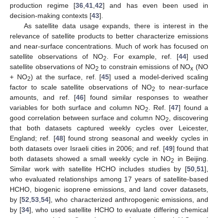
production regime [
36
,
41
,
42
] and has even been used in
decision-making contexts [
43
].
As satellite data usage expands, there is interest in the
relevance of satellite products to better characterize emissions
and near-surface concentrations. Much of work has focused on
satellite observations of NO
. For example, ref. [
44
] used
2
satellite observations of NO
to constrain emissions of NO
(NO
2
x
+ NO
) at the surface, ref. [
45
] used a model-derived scaling
2
factor to scale satellite observations of NO
to near-surface
2
amounts, and ref. [
46
] found similar responses to weather
variables for both surface and column NO
. Ref. [
47
] found a
2
good correlation between surface and column NO
, discovering
2
that both datasets captured weekly cycles over Leicester,
England; ref. [
48
] found strong seasonal and weekly cycles in
both datasets over Israeli cities in 2006; and ref. [
49
] found that
both datasets showed a small weekly cycle in NO
in Beijing.
2
Similar work with satellite HCHO includes studies by [
50
,
51
],
who evaluated relationships among 17 years of satellite-based
HCHO, biogenic isoprene emissions, and land cover datasets,
by [
52
,
53
,
54
], who characterized anthropogenic emissions, and
by [
34
], who used satellite HCHO to evaluate differing chemical