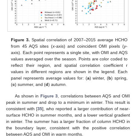
Figure 3.
Spatial correlation of 2007–2015 average HCHO
from 45 AQS sites (
x
-axis) and coincident OMI pixels (
y
-
axis). Each point represents a single site, with OMI and AQS
values averaged over the season. Points are color coded to
reflect their region, and spatial correlation coefficient r
values in different regions are shown in the legend. Each
panel represents average values for: (
a
) winter, (
b
) spring,
(
c
) summer, and (
d
) autumn.
As shown in
Figure 3
, correlations between AQS and OMI
peak in summer and drop to a minimum in winter. This result is
consistent with [
35
], who reported a larger contribution of near-
surface HCHO in summer months, and a lower vertical gradient
in winter. The summer has a larger fraction of column HCHO in
the boundary layer, consistent with the positive correlation
between AQS and OMI in warm months.