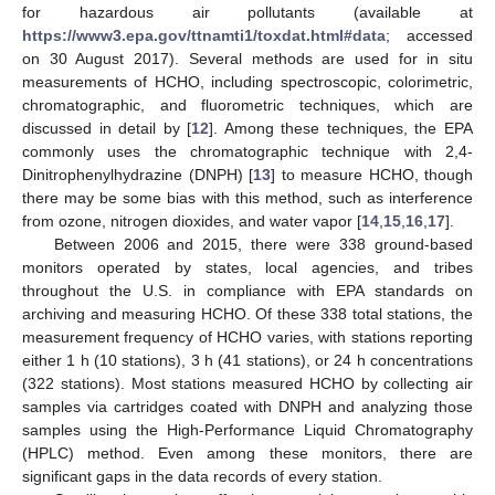
for hazardous air pollutants (available at
https://www3.epa.gov/ttnamti1/toxdat.html#data
; accessed
on 30 August 2017). Several methods are used for in situ
measurements of HCHO, including spectroscopic, colorimetric,
chromatographic, and fluorometric techniques, which are
discussed in detail by [
12
]. Among these techniques, the EPA
commonly uses the chromatographic technique with 2,4-
Dinitrophenylhydrazine (DNPH) [
13
] to measure HCHO, though
there may be some bias with this method, such as interference
from ozone, nitrogen dioxides, and water vapor [
14
,
15
,
16
,
17
].
Between 2006 and 2015, there were 338 ground-based
monitors operated by states, local agencies, and tribes
throughout the U.S. in compliance with EPA standards on
archiving and measuring HCHO. Of these 338 total stations, the
measurement frequency of HCHO varies, with stations reporting
either 1 h (10 stations), 3 h (41 stations), or 24 h concentrations
(322 stations). Most stations measured HCHO by collecting air
samples via cartridges coated with DNPH and analyzing those
samples using the High-Performance Liquid Chromatography
(HPLC) method. Even among these monitors, there are
significant gaps in the data records of every station.