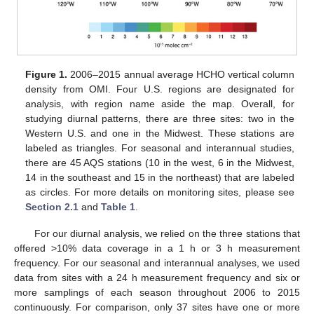
Figure 1.
2006–2015 annual average HCHO vertical column
density from OMI. Four U.S. regions are designated for
analysis, with region name aside the map. Overall, for
studying diurnal patterns, there are three sites: two in the
Western U.S. and one in the Midwest. These stations are
labeled as triangles. For seasonal and interannual studies,
there are 45 AQS stations (10 in the west, 6 in the Midwest,
14 in the southeast and 15 in the northeast) that are labeled
as circles. For more details on monitoring sites, please see
Section 2.1
and
Table 1
.
For our diurnal analysis, we relied on the three stations that
offered >10% data coverage in a 1 h or 3 h measurement
frequency. For our seasonal and interannual analyses, we used
data from sites with a 24 h measurement frequency and six or
more samplings of each season throughout 2006 to 2015
continuously. For comparison, only 37 sites have one or more