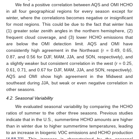
We find a positive correlation between AQS and OMI HCHO
in all four geographical regions for every season except for
winter, where the correlations becomes negative or insignificant
for most regions. This could be due to the fact that winter has
(1) greater solar zenith angles in the northern hemisphere, (2)
frequent cloud coverage, and (3) lower HCHO emissions that
are below the OMI detection limit. AQS and OMI have
consistently high agreement in the Northeast (r = 0.49, 0.65,
0.87, and 0.56 for DJF, MAM, JJA, and SON, respectively), and
a slightly weaker but consistent correlation in the west (r = 0.25,
0.61, 0.71, and 0.67 for DJF, MAM, JJA, and SON, respectively).
AQS and OMI show high agreement in the Midwest and
southeast during JJA, but weak or even negative correlation in
other seasons.
4.2. Seasonal Variability
We evaluated seasonal variability by comparing the HCHO
ratios of summer to the other three seasons. Previous studies
indicate that in the U.S., summertime HCHO amounts are higher
than in winter due to higher summertime temperatures, leading
to an increase in biogenic VOC emissions and HCHO production