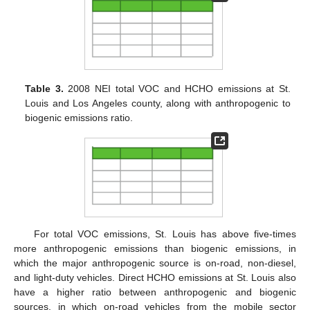
Table 3.
2008 NEI total VOC and HCHO emissions at St.
Louis and Los Angeles county, along with anthropogenic to
biogenic emissions ratio.
For total VOC emissions, St. Louis has above five-times
more anthropogenic emissions than biogenic emissions, in
which the major anthropogenic source is on-road, non-diesel,
and light-duty vehicles. Direct HCHO emissions at St. Louis also
have a higher ratio between anthropogenic and biogenic
sources, in which on-road vehicles from the mobile sector