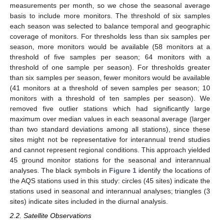
measurements per month, so we chose the seasonal average
basis to include more monitors. The threshold of six samples
each season was selected to balance temporal and geographic
coverage of monitors. For thresholds less than six samples per
season, more monitors would be available (58 monitors at a
threshold of five samples per season; 64 monitors with a
threshold of one sample per season). For thresholds greater
than six samples per season, fewer monitors would be available
(41 monitors at a threshold of seven samples per season; 10
monitors with a threshold of ten samples per season). We
removed five outlier stations which had significantly large
maximum over median values in each seasonal average (larger
than two standard deviations among all stations), since these
sites might not be representative for interannual trend studies
and cannot represent regional conditions. This approach yielded
45 ground monitor stations for the seasonal and interannual
analyses. The black symbols in
Figure 1
identify the locations of
the AQS stations used in this study: circles (45 sites) indicate the
stations used in seasonal and interannual analyses; triangles (3
sites) indicate sites included in the diurnal analysis.
2.2. Satellite Observations