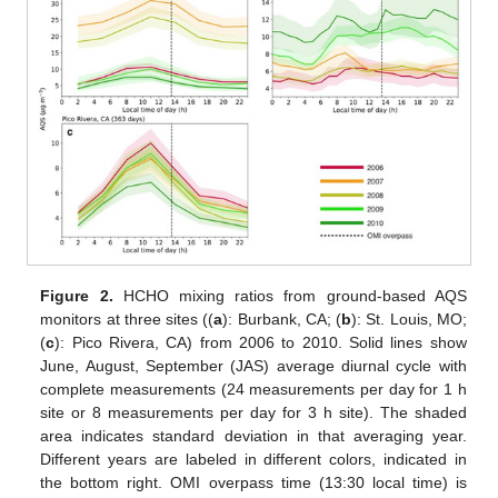
Figure 2.
HCHO mixing ratios from ground-based AQS
monitors at three sites ((
a
): Burbank, CA; (
b
): St. Louis, MO;
(
c
): Pico Rivera, CA) from 2006 to 2010. Solid lines show
June, August, September (JAS) average diurnal cycle with
complete measurements (24 measurements per day for 1 h
site or 8 measurements per day for 3 h site). The shaded
area indicates standard deviation in that averaging year.
Different years are labeled in different colors, indicated in
the bottom right. OMI overpass time (13:30 local time) is