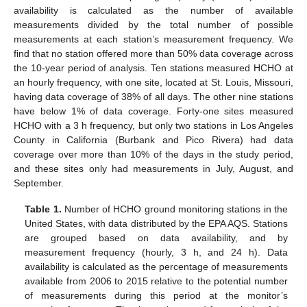
availability is calculated as the number of available
measurements divided by the total number of possible
measurements at each station’s measurement frequency. We
find that no station offered more than 50% data coverage across
the 10-year period of analysis. Ten stations measured HCHO at
an hourly frequency, with one site, located at St. Louis, Missouri,
having data coverage of 38% of all days. The other nine stations
have below 1% of data coverage. Forty-one sites measured
HCHO with a 3 h frequency, but only two stations in Los Angeles
County in California (Burbank and Pico Rivera) had data
coverage over more than 10% of the days in the study period,
and these sites only had measurements in July, August, and
September.
Table 1.
Number of HCHO ground monitoring stations in the
United States, with data distributed by the EPA AQS. Stations
are grouped based on data availability, and by
measurement frequency (hourly, 3 h, and 24 h). Data
availability is calculated as the percentage of measurements
available from 2006 to 2015 relative to the potential number
of measurements during this period at the monitor’s