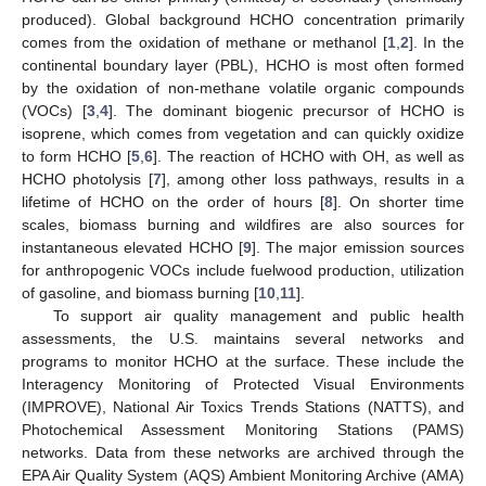
produced). Global background HCHO concentration primarily
comes from the oxidation of methane or methanol [
1
,
2
]. In the
continental boundary layer (PBL), HCHO is most often formed
by the oxidation of non-methane volatile organic compounds
(VOCs) [
3
,
4
]. The dominant biogenic precursor of HCHO is
isoprene, which comes from vegetation and can quickly oxidize
to form HCHO [
5
,
6
]. The reaction of HCHO with OH, as well as
HCHO photolysis [
7
], among other loss pathways, results in a
lifetime of HCHO on the order of hours [
8
]. On shorter time
scales, biomass burning and wildfires are also sources for
instantaneous elevated HCHO [
9
]. The major emission sources
for anthropogenic VOCs include fuelwood production, utilization
of gasoline, and biomass burning [
10
,
11
].
To support air quality management and public health
assessments, the U.S. maintains several networks and
programs to monitor HCHO at the surface. These include the
Interagency Monitoring of Protected Visual Environments
(IMPROVE), National Air Toxics Trends Stations (NATTS), and
Photochemical Assessment Monitoring Stations (PAMS)
networks. Data from these networks are archived through the
EPA Air Quality System (AQS) Ambient Monitoring Archive (AMA)