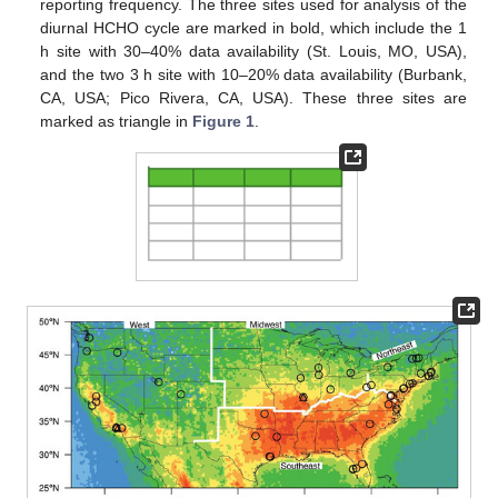
reporting frequency. The three sites used for analysis of the
diurnal HCHO cycle are marked in bold, which include the 1
h site with 30–40% data availability (St. Louis, MO, USA),
and the two 3 h site with 10–20% data availability (Burbank,
CA, USA; Pico Rivera, CA, USA). These three sites are
marked as triangle in
Figure 1
.