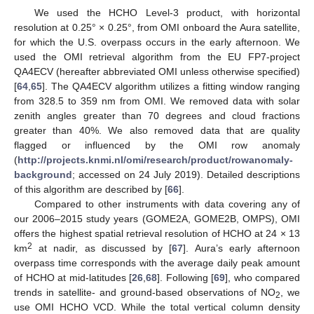
We used the HCHO Level-3 product, with horizontal
resolution at 0.25° × 0.25°, from OMI onboard the Aura satellite,
for which the U.S. overpass occurs in the early afternoon. We
used the OMI retrieval algorithm from the EU FP7-project
QA4ECV (hereafter abbreviated OMI unless otherwise specified)
[
64
,
65
]. The QA4ECV algorithm utilizes a fitting window ranging
from 328.5 to 359 nm from OMI. We removed data with solar
zenith angles greater than 70 degrees and cloud fractions
greater than 40%. We also removed data that are quality
flagged or influenced by the OMI row anomaly
(
http://projects.knmi.nl/omi/research/product/rowanomaly-
background
; accessed on 24 July 2019). Detailed descriptions
of this algorithm are described by [
66
].
Compared to other instruments with data covering any of
our 2006–2015 study years (GOME2A, GOME2B, OMPS), OMI
offers the highest spatial retrieval resolution of HCHO at 24 × 13
2
km
at nadir, as discussed by [
67
]. Aura’s early afternoon
overpass time corresponds with the average daily peak amount
of HCHO at mid-latitudes [
26
,
68
]. Following [
69
], who compared
trends in satellite- and ground-based observations of NO
, we
2
use OMI HCHO VCD. While the total vertical column density