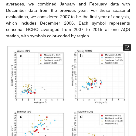
averages, we combined January and February data with
December data from the previous year. For these seasonal
evaluations, we considered 2007 to be the first year of analysis,
which includes December 2006. Each symbol represents
seasonal HCHO averaged from 2007 to 2015 at one AQS
station, with symbols color-coded by region.