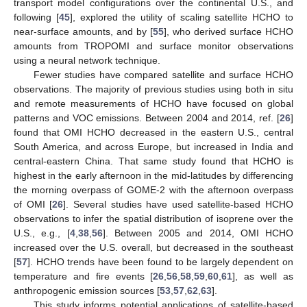
transport model configurations over the continental U.S., and
following [
45
], explored the utility of scaling satellite HCHO to
near-surface amounts, and by [
55
], who derived surface HCHO
amounts from TROPOMI and surface monitor observations
using a neural network technique.
Fewer studies have compared satellite and surface HCHO
observations. The majority of previous studies using both in situ
and remote measurements of HCHO have focused on global
patterns and VOC emissions. Between 2004 and 2014, ref. [
26
]
found that OMI HCHO decreased in the eastern U.S., central
South America, and across Europe, but increased in India and
central-eastern China. That same study found that HCHO is
highest in the early afternoon in the mid-latitudes by differencing
the morning overpass of GOME-2 with the afternoon overpass
of OMI [
26
]. Several studies have used satellite-based HCHO
observations to infer the spatial distribution of isoprene over the
U.S., e.g., [
4
,
38
,
56
]. Between 2005 and 2014, OMI HCHO
increased over the U.S. overall, but decreased in the southeast
[
57
]. HCHO trends have been found to be largely dependent on
temperature and fire events [
26
,
56
,
58
,
59
,
60
,
61
], as well as
anthropogenic emission sources [
53
,
57
,
62
,
63
].
This study informs potential applications of satellite-based