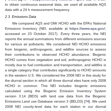
to obtain continuous seasonal data, we used all available AQS
data with a 24 h measurement frequency.
2.3. Emissions Data
We compared AQS and OMI HCHO with the EPA’s National
Emissions Inventory (NEI, available at
https://www.epa.gov/
;
accessed on 23 October 2017). Every three years, the NEI
reports the annual summations from different emissions sources
for various air pollutants. We considered NEI HCHO emissions
from biogenic, anthropogenic, and wildfire sources to assess
their contributions to observed HCHO abundance. Biogenic
HCHO comes from vegetation and soil, anthropogenic HCHO is
mostly due to fuel combustion and transportation, and wildfire is
a single category that contributes significantly to HCHO amounts
in the western U.S. We considered the 2008 NEI in this study for
the diurnal section in which all three diurnal sites have only 2008
HCHO in common. This NEI includes biogenic emissions
calculated using the Biogenic Emission Inventory System
version 3.14 (BEIS) with land use data from the Biogenic
Emissions Land use Database version 3 (BELD3) [
74
]. We used
2008 NEI county-level data for each station in our diurnal