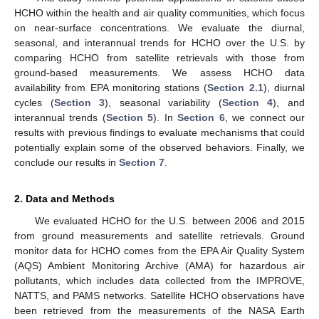
HCHO within the health and air quality communities, which focus
on near-surface concentrations. We evaluate the diurnal,
seasonal, and interannual trends for HCHO over the U.S. by
comparing HCHO from satellite retrievals with those from
ground-based measurements. We assess HCHO data
availability from EPA monitoring stations (
Section 2.1
), diurnal
cycles (
Section 3
), seasonal variability (
Section 4
), and
interannual trends (
Section 5
). In
Section 6
, we connect our
results with previous findings to evaluate mechanisms that could
potentially explain some of the observed behaviors. Finally, we
conclude our results in
Section 7
.
2. Data and Methods
We evaluated HCHO for the U.S. between 2006 and 2015
from ground measurements and satellite retrievals. Ground
monitor data for HCHO comes from the EPA Air Quality System
(AQS) Ambient Monitoring Archive (AMA) for hazardous air
pollutants, which includes data collected from the IMPROVE,
NATTS, and PAMS networks. Satellite HCHO observations have
been retrieved from the measurements of the NASA Earth