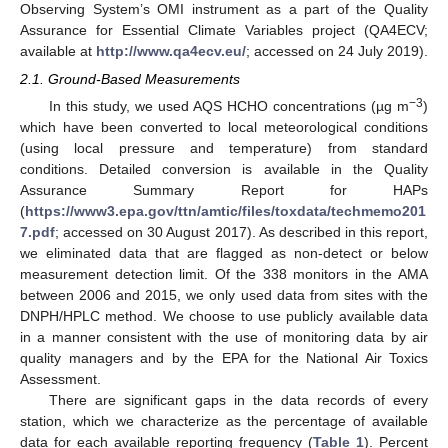
Observing System’s OMI instrument as a part of the Quality
Assurance for Essential Climate Variables project (QA4ECV;
available at
http://www.qa4ecv.eu/
; accessed on 24 July 2019).
2.1. Ground-Based Measurements
−3
In this study, we used AQS HCHO concentrations (µg m
)
which have been converted to local meteorological conditions
(using local pressure and temperature) from standard
conditions. Detailed conversion is available in the Quality
Assurance Summary Report for HAPs
(
https://www3.epa.gov/ttn/amtic/files/toxdata/techmemo201
7.pdf
; accessed on 30 August 2017). As described in this report,
we eliminated data that are flagged as non-detect or below
measurement detection limit. Of the 338 monitors in the AMA
between 2006 and 2015, we only used data from sites with the
DNPH/HPLC method. We choose to use publicly available data
in a manner consistent with the use of monitoring data by air
quality managers and by the EPA for the National Air Toxics
Assessment.
There are significant gaps in the data records of every
station, which we characterize as the percentage of available
data for each available reporting frequency (
Table 1
). Percent