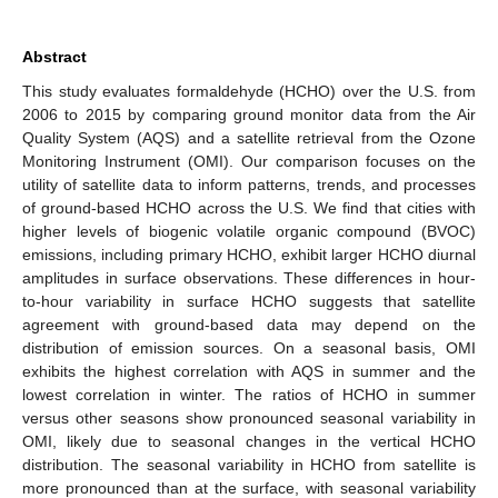
Abstract
This study evaluates formaldehyde (HCHO) over the U.S. from
2006 to 2015 by comparing ground monitor data from the Air
Quality System (AQS) and a satellite retrieval from the Ozone
Monitoring Instrument (OMI). Our comparison focuses on the
utility of satellite data to inform patterns, trends, and processes
of ground-based HCHO across the U.S. We find that cities with
higher levels of biogenic volatile organic compound (BVOC)
emissions, including primary HCHO, exhibit larger HCHO diurnal
amplitudes in surface observations. These differences in hour-
to-hour variability in surface HCHO suggests that satellite
agreement with ground-based data may depend on the
distribution of emission sources. On a seasonal basis, OMI
exhibits the highest correlation with AQS in summer and the
lowest correlation in winter. The ratios of HCHO in summer
versus other seasons show pronounced seasonal variability in
OMI, likely due to seasonal changes in the vertical HCHO
distribution. The seasonal variability in HCHO from satellite is
more pronounced than at the surface, with seasonal variability