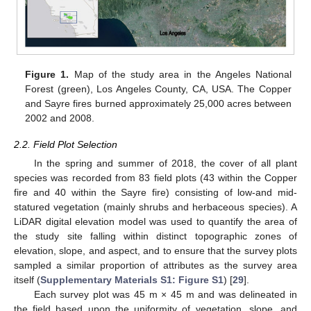
Figure 1.
Map of the study area in the Angeles National
Forest (green), Los Angeles County, CA, USA. The Copper
and Sayre fires burned approximately 25,000 acres between
2002 and 2008.
2.2. Field Plot Selection
In the spring and summer of 2018, the cover of all plant
species was recorded from 83 field plots (43 within the Copper
fire and 40 within the Sayre fire) consisting of low-and mid-
statured vegetation (mainly shrubs and herbaceous species). A
LiDAR digital elevation model was used to quantify the area of
the study site falling within distinct topographic zones of
elevation, slope, and aspect, and to ensure that the survey plots
sampled a similar proportion of attributes as the survey area
itself (
Supplementary Materials S1: Figure S1
) [
29
].
Each survey plot was 45 m × 45 m and was delineated in
the field based upon the uniformity of vegetation, slope, and