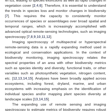
MTEs, leading to species extinctions as well as rapid changes in
vegetation cover [
2
,
4
,
6
]. Therefore, it is essential to understand
the trends in species loss and monitor changes in biodiversity
[
7
]. This requires the capacity to consistently monitor
occurrences of species or assemblages over broad spatial and
temporal ranges, which is increasingly accomplished with
advanced optical remote-sensing technologies, such as imaging
spectroscopy [
7
,
8
,
9
,
10
,
11
,
12
].
Imaging spectroscopy of multispectral or hyperspectral
remote-sensing data is a rapidly expanding method used in
ecological and conservation applications. In the context of
biodiversity monitoring, imaging spectroscopy relates the
spectral properties of an area with other biodiversity metrics
such as species identity and diversity, functional traits, or other
variables such as photosynthetic vegetation, nitrogen content,
etc. [
12
,
13
,
14
,
15
]. Analyses have been broadly applied across
ecosystems, including forest, dryland, marine, and urban
ecosystems with increasing emphasis on the identification of
individual species and/or mapping plant species diversity at
landscape scales [
13
,
14
,
15
].
The expanding use of remote sensing and imaging
spectroscopy to estimate metrics of biodiversity requires robust