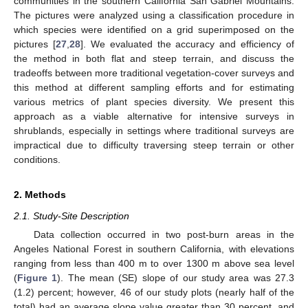
communities in the southern California San Gabriel Mountains.
The pictures were analyzed using a classification procedure in
which species were identified on a grid superimposed on the
pictures [
27
,
28
]. We evaluated the accuracy and efficiency of
the method in both flat and steep terrain, and discuss the
tradeoffs between more traditional vegetation-cover surveys and
this method at different sampling efforts and for estimating
various metrics of plant species diversity. We present this
approach as a viable alternative for intensive surveys in
shrublands, especially in settings where traditional surveys are
impractical due to difficulty traversing steep terrain or other
conditions.
2. Methods
2.1. Study-Site Description
Data collection occurred in two post-burn areas in the
Angeles National Forest in southern California, with elevations
ranging from less than 400 m to over 1300 m above sea level
(
Figure 1
). The mean (SE) slope of our study area was 27.3
(1.2) percent; however, 46 of our study plots (nearly half of the
total) had an average slope value greater than 30 percent, and