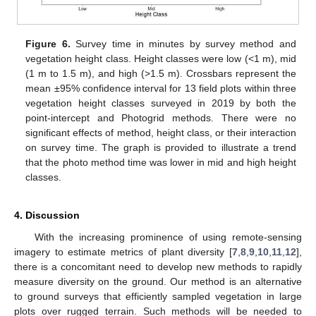
Figure 6.
Survey time in minutes by survey method and
vegetation height class. Height classes were low (<1 m), mid
(1 m to 1.5 m), and high (>1.5 m). Crossbars represent the
mean ±95% confidence interval for 13 field plots within three
vegetation height classes surveyed in 2019 by both the
point-intercept and Photogrid methods. There were no
significant effects of method, height class, or their interaction
on survey time. The graph is provided to illustrate a trend
that the photo method time was lower in mid and high height
classes.
4. Discussion
With the increasing prominence of using remote-sensing
imagery to estimate metrics of plant diversity [
7
,
8
,
9
,
10
,
11
,
12
],
there is a concomitant need to develop new methods to rapidly
measure diversity on the ground. Our method is an alternative
to ground surveys that efficiently sampled vegetation in large
plots over rugged terrain. Such methods will be needed to