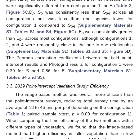
were significantly different from configuration 1 for E (
Table 2
,
Figure 5
C,D). S
was consistently less than S
across all
p
p-i
configurations but was less than one species lower for
configuration 1 compared to S
(
Supplementary Materials
p-i
S1: Tables S1 and S4
;
Figure 5
C). E
was consistently greater
p
than E
across most configurations, although configurations 1,
p-i
2, and 4 were reasonably close to the one-to-one relationship
(
Supplementary Materials S1: Tables S1 and S5
;
Figure 5
D).
The Pearson correlation coefficients between the field point-
intercept results and Photogrid results for configuration 1 were
0.39 for S and 0.86 for E (
Supplementary Materials S1:
Tables S4 and S5
).
3.3. 2019 Point-Intercept Validation Study: Efficiency
The image-based method was overall more efficient than
the point-intercept surveys, reducing total survey time by an
average of 13 to 46 min per plot depending on the configuration
(
Table 1
; paired sample
t
-test,
p
= 0.09 for configuration 1).
When comparing the time efficiency of the two methods within
different types of vegetation, we found that the image-based
method had higher efficiency in taller vegetation than in low