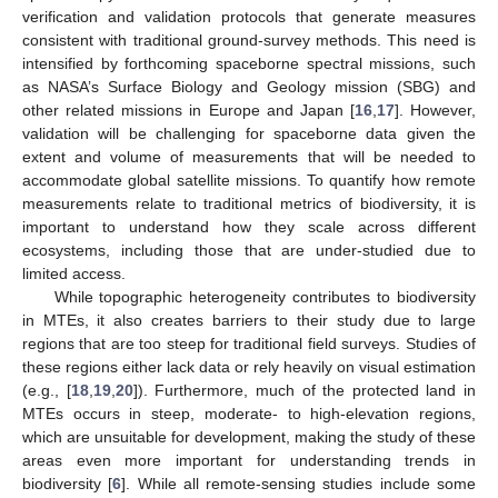
verification and validation protocols that generate measures
consistent with traditional ground-survey methods. This need is
intensified by forthcoming spaceborne spectral missions, such
as NASA’s Surface Biology and Geology mission (SBG) and
other related missions in Europe and Japan [
16
,
17
]. However,
validation will be challenging for spaceborne data given the
extent and volume of measurements that will be needed to
accommodate global satellite missions. To quantify how remote
measurements relate to traditional metrics of biodiversity, it is
important to understand how they scale across different
ecosystems, including those that are under-studied due to
limited access.
While topographic heterogeneity contributes to biodiversity
in MTEs, it also creates barriers to their study due to large
regions that are too steep for traditional field surveys. Studies of
these regions either lack data or rely heavily on visual estimation
(e.g., [
18
,
19
,
20
]). Furthermore, much of the protected land in
MTEs occurs in steep, moderate- to high-elevation regions,
which are unsuitable for development, making the study of these
areas even more important for understanding trends in
biodiversity [
6
]. While all remote-sensing studies include some