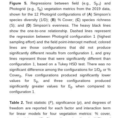
Figure 5.
Regressions between field (e.g., S
) and
p-i
Photogrid (e.g., S
) vegetation metrics from the 2019 data,
p
shown for the 12 Photogrid configurations of (
A
) Simpson’s
species diversity (1/D); (
B
) % Cover; (
C
) species richness
(S); and (
D
) Simpson’s evenness. The heavy black lines
show the one-to-one relationship. Dashed lines represent
the regression between Photogrid configuration 1 (highest
sampling effort) and the field point-intercept method; colored
lines are those configurations that did not produce
significantly different results from configuration 1, and grey
lines represent those that were significantly different than
configuration 1, based on a Tukey HSD test. There was no
significant difference among the configurations for 1/D
or %
p
Cover
. Five configurations produced significantly lower
p
values for S
, and three configurations produced
p
significantly greater values for E
when compared to
p
configuration 1.
Table 2.
Test statistic (
F
), significance (
p
), and degrees of
freedom are reported for each factor and interaction term
for linear models for four vegetation metrics: % cover,