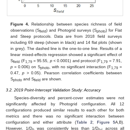
Figure 4.
Relationship between species richness of field
observations (S
) and Photogrid surveys (S
) for Flat
field
photo
and Steep protocols. Data are from 2018 field surveys
including 69 steep (shown in black) and 14 flat plots (shown
in grey). The dashed line is the one-to-one line. Results of a
linear mixed-effects regression showed a significant effect of
S
(F
= 95.55,
p
< 0.0001) and protocol (F
= 7.91,
field
1,79
1,79
p
= 0.006) on S
, with no significant interaction (F
=
photo
1,79
0.47,
p
> 0.05). Pearson correlation coefficients between
S
and S
are shown.
photo
field
3.2. 2019 Point-Intercept Validation Study: Accuracy
Species-diversity and percent-cover estimates were not
significantly affected by Photogrid configuration. All 12
configurations produced similar results to each other for both
metrics and there was no significant interaction between
configuration and either attribute (
Table 2
;
Figure 5
A,B).
However, 1/D
was consistently less than 1/D
across all
p
p-i