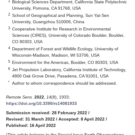
1
Biological Sciences Department, California State Polytechnic
University, Pomona, CA 91768, USA
2
School of Geographical and Planning, Sun Yat-Sen
University, Guangzhou 510006, China
3
Cooperative Institute for Research in Environmental
Sciences (CIRES), University of Colorado Boulder, Boulder,
CO 80303, USA
4
Department of Forest and Wildlife Ecology, University of
Wisconsin-Madison, Madison, WI 53706, USA
5
Environment for the Americas, Boulder, CO 80303, USA
6
Jet Propulsion Laboratory, California Institute of Technology,
4800 Oak Grove Drive, Pasadena, CA 91001, USA
*
Author to whom correspondence should be addressed.
Remote Sens.
2022
,
14
(8), 1933;
https://doi.org/10.3390/rs14081933
Submission received: 28 February 2022
/
Revised: 31 March 2022
/
Accepted: 8 April 2022
/
Published: 16 April 2022
(This article belongs to the Special Issue
Earth Observations