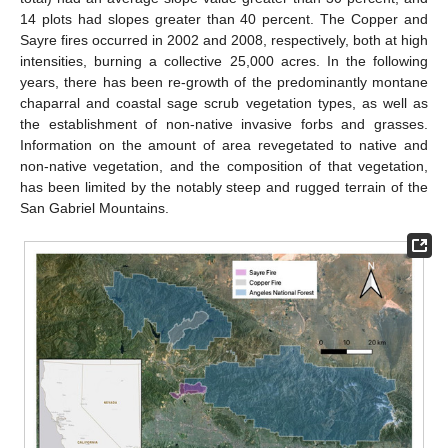
14 plots had slopes greater than 40 percent. The Copper and
Sayre fires occurred in 2002 and 2008, respectively, both at high
intensities, burning a collective 25,000 acres. In the following
years, there has been re-growth of the predominantly montane
chaparral and coastal sage scrub vegetation types, as well as
the establishment of non-native invasive forbs and grasses.
Information on the amount of area revegetated to native and
non-native vegetation, and the composition of that vegetation,
has been limited by the notably steep and rugged terrain of the
San Gabriel Mountains.