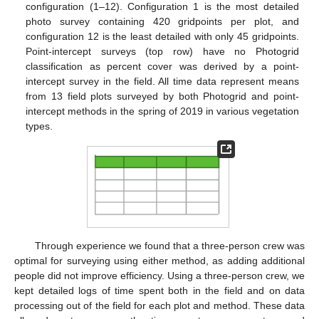
configuration (1–12). Configuration 1 is the most detailed
photo survey containing 420 gridpoints per plot, and
configuration 12 is the least detailed with only 45 gridpoints.
Point-intercept surveys (top row) have no Photogrid
classification as percent cover was derived by a point-
intercept survey in the field. All time data represent means
from 13 field plots surveyed by both Photogrid and point-
intercept methods in the spring of 2019 in various vegetation
types.
Through experience we found that a three-person crew was
optimal for surveying using either method, as adding additional
people did not improve efficiency. Using a three-person crew, we
kept detailed logs of time spent both in the field and on data
processing out of the field for each plot and method. These data