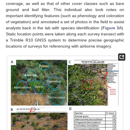
coverage, as well as that of other cover classes such as bare
ground and leaf litter. This individual also took notes on
important identifying features (such as phenology and coloration
of vegetation) and annotated a set of photos in the field to assist
analysts back in the lab with species identification (
Figure 3
A).
Static location points were taken along each survey transect with
a Trimble R10 GNSS system to determine precise geographic
locations of surveys for referencing with airborne imagery.