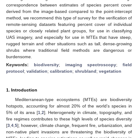
correspondence between estimates of species percent cover
derived from the image-based compared to the point-intercept
method, we recommend this type of survey for the verification of
remote-sensing datasets featuring percent cover of individual
species or closely related plant groups, for use in classifying
UAS imagery, and especially for use in MTEs that have steep,
rugged terrain and other situations such as tall, dense-growing
shrubs where traditional field methods are dangerous or
burdensome.
Keywords:
biodiversity
;
imaging spectroscopy
;
field
protocol
;
validation
;
calibration
;
shrubland
;
vegetation
1. Introduction
Mediterranean-type ecosystems (MTEs) are biodiversity
hotspots, accounting for almost 20% of the world’s species in
5% of its area [
1
,
2
]. Heterogeneity in climate, topography, and
fire regimes contributes to these high levels of species diversity
[
3
,
4
,
5
]; however, climate change, frequent fire, urbanization, and
non-native plant invasions are threatening the biodiversity of