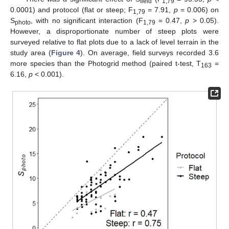
field
1,79
0.0001) and protocol (flat or steep; F
= 7.91,
p
= 0.006) on
1,79
S
, with no significant interaction (F
= 0.47,
p
> 0.05).
photo
1,79
However, a disproportionate number of steep plots were
surveyed relative to flat plots due to a lack of level terrain in the
study area (
Figure 4
). On average, field surveys recorded 3.6
more species than the Photogrid method (paired t-test, T
=
163
6.16,
p
< 0.001).