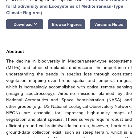
for Biodiversity and Ecosystems of Mediterranean-Type
Climate Regions
)
keyboard_arrow_down
Download
Browse Figures
Versions Notes
Abstract
The decline in biodiversity in Mediterranean-type ecosystems
(MTEs) and other shrublands underscores the importance of
understanding the trends in species loss through consistent
vegetation mapping over broad spatial and temporal ranges,
which is increasingly accomplished with optical remote sensing
(imaging spectroscopy). Airborne missions planned by the
National Aeronautics and Space Administration (NASA) and
other groups (e.g., US National Ecological Observatory Network,
NEON) are essential for improving high-quality maps of
vegetation and plant species. These surveys require robust and
efficient ground calibration/validation data; however, barriers to
ground-data collection exist, such as steep terrain, which is a