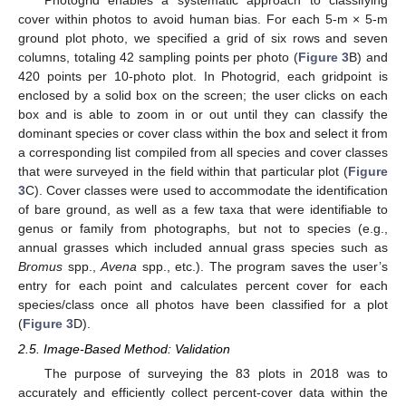
cover within photos to avoid human bias. For each 5-m × 5-m
ground plot photo, we specified a grid of six rows and seven
columns, totaling 42 sampling points per photo (
Figure 3
B) and
420 points per 10-photo plot. In Photogrid, each gridpoint is
enclosed by a solid box on the screen; the user clicks on each
box and is able to zoom in or out until they can classify the
dominant species or cover class within the box and select it from
a corresponding list compiled from all species and cover classes
that were surveyed in the field within that particular plot (
Figure
3
C). Cover classes were used to accommodate the identification
of bare ground, as well as a few taxa that were identifiable to
genus or family from photographs, but not to species (e.g.,
annual grasses which included annual grass species such as
Bromus
spp.,
Avena
spp., etc.). The program saves the user’s
entry for each point and calculates percent cover for each
species/class once all photos have been classified for a plot
(
Figure 3
D).
2.5. Image-Based Method: Validation
The purpose of surveying the 83 plots in 2018 was to
accurately and efficiently collect percent-cover data within the