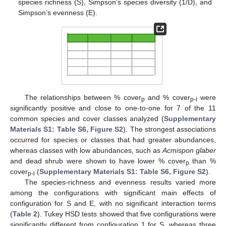
species richness (S), Simpson’s species diversity (1/D), and
Simpson’s evenness (E).
The relationships between % cover
and % cover
were
p
p-i
significantly positive and close to one-to-one for 7 of the 11
common species and cover classes analyzed (
Supplementary
Materials S1: Table S6, Figure S2
). The strongest associations
occurred for species or classes that had greater abundances,
whereas classes with low abundances, such as
Acmispon glaber
and dead shrub were shown to have lower % cover
than %
p
cover
(
Supplementary Materials S1: Table S6, Figure S2
).
p-i
The species-richness and evenness results varied more
among the configurations with significant main effects of
configuration for S and E, with no significant interaction terms
(
Table 2
). Tukey HSD tests showed that five configurations were
significantly different from configuration 1 for S, whereas three