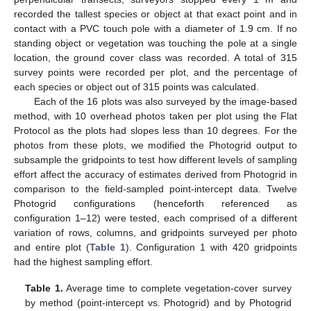
recorded the tallest species or object at that exact point and in
contact with a PVC touch pole with a diameter of 1.9 cm. If no
standing object or vegetation was touching the pole at a single
location, the ground cover class was recorded. A total of 315
survey points were recorded per plot, and the percentage of
each species or object out of 315 points was calculated.
Each of the 16 plots was also surveyed by the image-based
method, with 10 overhead photos taken per plot using the Flat
Protocol as the plots had slopes less than 10 degrees. For the
photos from these plots, we modified the Photogrid output to
subsample the gridpoints to test how different levels of sampling
effort affect the accuracy of estimates derived from Photogrid in
comparison to the field-sampled point-intercept data. Twelve
Photogrid configurations (henceforth referenced as
configuration 1–12) were tested, each comprised of a different
variation of rows, columns, and gridpoints surveyed per photo
and entire plot (
Table 1
). Configuration 1 with 420 gridpoints
had the highest sampling effort.
Table 1.
Average time to complete vegetation-cover survey
by method (point-intercept vs. Photogrid) and by Photogrid