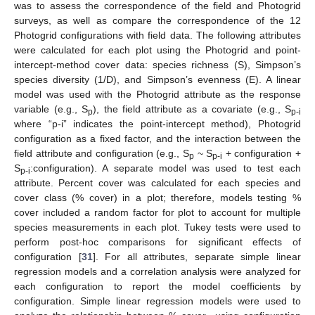
was to assess the correspondence of the field and Photogrid
surveys, as well as compare the correspondence of the 12
Photogrid configurations with field data. The following attributes
were calculated for each plot using the Photogrid and point-
intercept-method cover data: species richness (S), Simpson’s
species diversity (1/D), and Simpson’s evenness (E). A linear
model was used with the Photogrid attribute as the response
variable (e.g., S
), the field attribute as a covariate (e.g., S
p
p-i
where “p-i” indicates the point-intercept method), Photogrid
configuration as a fixed factor, and the interaction between the
field attribute and configuration (e.g., S
~ S
+ configuration +
p
p-i
S
:configuration). A separate model was used to test each
p-i
attribute. Percent cover was calculated for each species and
cover class (% cover) in a plot; therefore, models testing %
cover included a random factor for plot to account for multiple
species measurements in each plot. Tukey tests were used to
perform post-hoc comparisons for significant effects of
configuration [
31
]. For all attributes, separate simple linear
regression models and a correlation analysis were analyzed for
each configuration to report the model coefficients by
configuration. Simple linear regression models were used to