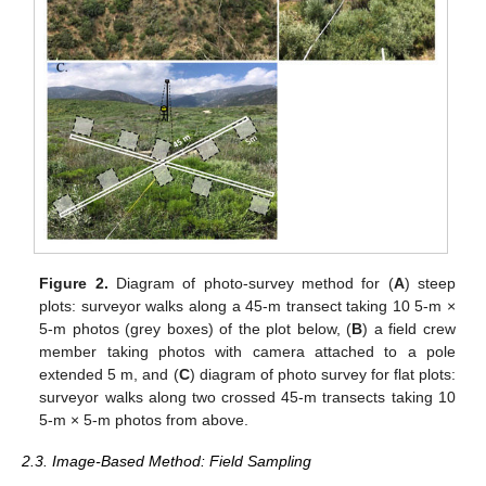
Figure 2.
Diagram of photo-survey method for (
A
) steep
plots: surveyor walks along a 45-m transect taking 10 5-m ×
5-m photos (grey boxes) of the plot below, (
B
) a field crew
member taking photos with camera attached to a pole
extended 5 m, and (
C
) diagram of photo survey for flat plots:
surveyor walks along two crossed 45-m transects taking 10
5-m × 5-m photos from above.
2.3. Image-Based Method: Field Sampling