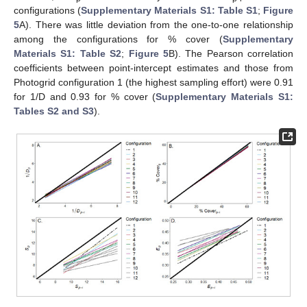
configurations (
Supplementary Materials S1: Table S1
;
Figure
5
A). There was little deviation from the one-to-one relationship
among the configurations for % cover (
Supplementary
Materials S1: Table S2
;
Figure 5
B). The Pearson correlation
coefficients between point-intercept estimates and those from
Photogrid configuration 1 (the highest sampling effort) were 0.91
for 1/D and 0.93 for % cover (
Supplementary Materials S1:
Tables S2 and S3
).