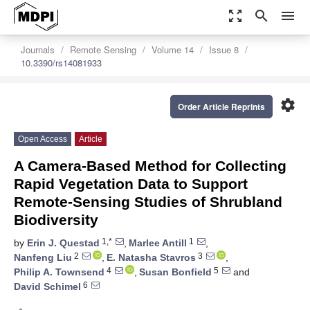
zoom_out_map
search
menu
Journals
Remote Sensing
Volume 14
Issue 8
10.3390/rs14081933
settings
Order Article Reprints
Open Access
Article
A Camera-Based Method for Collecting
Rapid Vegetation Data to Support
Remote-Sensing Studies of Shrubland
Biodiversity
1,*
1
by
Erin J. Questad
,
Marlee Antill
,
2
3
Nanfeng Liu
,
E. Natasha Stavros
,
4
5
Philip A. Townsend
,
Susan Bonfield
and
6
David Schimel