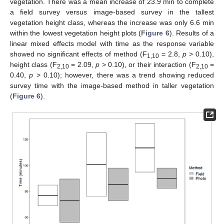
vegetation. There was a mean increase of 23.9 min to complete
a field survey versus image-based survey in the tallest
vegetation height class, whereas the increase was only 6.6 min
within the lowest vegetation height plots (
Figure 6
). Results of a
linear mixed effects model with time as the response variable
showed no significant effects of method (F
= 2.8,
p
> 0.10),
1,10
height class (F
= 2.09,
p
> 0.10), or their interaction (F
=
2,10
2,10
0.40,
p
> 0.10); however, there was a trend showing reduced
survey time with the image-based method in taller vegetation
(
Figure 6
).
10. May
11. May
12. May
13. May
14. May
15. May
16. May
17. May
18. May
20. May
21. May
22. May
23. May
24. May
25. May
26. May
27. May
28. May
30. May
31. May
1. Jun
2. Jun
3. Jun
4. Jun
5. Jun
6. Jun
7. Jun
9. Jun
10. Jun
11. Jun
12. Jun
13. Jun
14. Jun
15. Jun
16. Jun
17. Jun
19. Jun
20. Jun
21. Jun
22. Jun
23. Jun
24. Jun
25. Jun
26. Jun
27. Jun
29. Jun
30. Jun
1. Jul
2. Jul
3. Jul
4. Jul
5. Jul
6. Jul
7. Jul
9. Jul
10. Jul
11. Jul
12. Jul
13. Jul
14. Jul
15. Jul
16. Jul
17. Jul
19. Jul
20. Jul
21. Jul
22. Jul
23. Jul
24. Jul
25. Jul
26. Jul
27. Jul
29. Jul
30. Jul
31. Jul
1. Aug
2. Aug
3. Aug
4. Aug
5. Aug
6. Aug