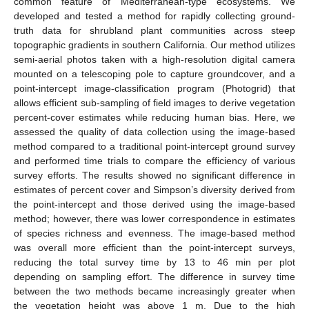
common feature of Mediterranean-type ecosystems. We
developed and tested a method for rapidly collecting ground-
truth data for shrubland plant communities across steep
topographic gradients in southern California. Our method utilizes
semi-aerial photos taken with a high-resolution digital camera
mounted on a telescoping pole to capture groundcover, and a
point-intercept image-classification program (Photogrid) that
allows efficient sub-sampling of field images to derive vegetation
percent-cover estimates while reducing human bias. Here, we
assessed the quality of data collection using the image-based
method compared to a traditional point-intercept ground survey
and performed time trials to compare the efficiency of various
survey efforts. The results showed no significant difference in
estimates of percent cover and Simpson’s diversity derived from
the point-intercept and those derived using the image-based
method; however, there was lower correspondence in estimates
of species richness and evenness. The image-based method
was overall more efficient than the point-intercept surveys,
reducing the total survey time by 13 to 46 min per plot
depending on sampling effort. The difference in survey time
between the two methods became increasingly greater when
the vegetation height was above 1 m. Due to the high