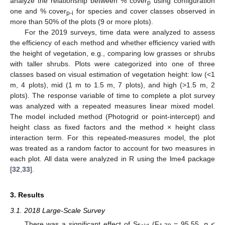
analyze the relationship between % cover
using configuration
p
one and % cover
for species and cover classes observed in
p-i
more than 50% of the plots (9 or more plots).
For the 2019 surveys, time data were analyzed to assess
the efficiency of each method and whether efficiency varied with
the height of vegetation, e.g., comparing low grasses or shrubs
with taller shrubs. Plots were categorized into one of three
classes based on visual estimation of vegetation height: low (<1
m, 4 plots), mid (1 m to 1.5 m, 7 plots), and high (>1.5 m, 2
plots). The response variable of time to complete a plot survey
was analyzed with a repeated measures linear mixed model.
The model included method (Photogrid or point-intercept) and
height class as fixed factors and the method × height class
interaction term. For this repeated-measures model, the plot
was treated as a random factor to account for two measures in
each plot. All data were analyzed in R using the lme4 package
[
32
,
33
].
3. Results
3.1. 2018 Large-Scale Survey
There was a significant effect of S
(F
= 95.55,
p
<