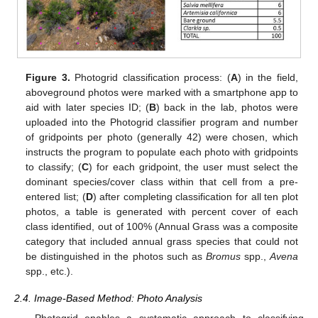
Figure 3.
Photogrid classification process: (
A
) in the field,
aboveground photos were marked with a smartphone app to
aid with later species ID; (
B
) back in the lab, photos were
uploaded into the Photogrid classifier program and number
of gridpoints per photo (generally 42) were chosen, which
instructs the program to populate each photo with gridpoints
to classify; (
C
) for each gridpoint, the user must select the
dominant species/cover class within that cell from a pre-
entered list; (
D
) after completing classification for all ten plot
photos, a table is generated with percent cover of each
class identified, out of 100% (Annual Grass was a composite
category that included annual grass species that could not
be distinguished in the photos such as
Bromus
spp.,
Avena
spp., etc.).
2.4. Image-Based Method: Photo Analysis
Photogrid enables a systematic approach to classifying