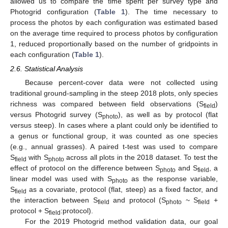
allowed us to compare the time spent per survey type and
Photogrid configuration (
Table 1
). The time necessary to
process the photos by each configuration was estimated based
on the average time required to process photos by configuration
1, reduced proportionally based on the number of gridpoints in
each configuration (
Table 1
).
2.6. Statistical Analysis
Because percent-cover data were not collected using
traditional ground-sampling in the steep 2018 plots, only species
richness was compared between field observations (S
)
field
versus Photogrid survey (S
), as well as by protocol (flat
photo
versus steep). In cases where a plant could only be identified to
a genus or functional group, it was counted as one species
(e.g., annual grasses). A paired t-test was used to compare
S
with S
across all plots in the 2018 dataset. To test the
field
photo
effect of protocol on the difference between S
and S
, a
photo
field
linear model was used with S
as the response variable,
photo
S
as a covariate, protocol (flat, steep) as a fixed factor, and
field
the interaction between S
and protocol (S
~ S
+
field
photo
field
protocol + S
:protocol).
field
For the 2019 Photogrid method validation data, our goal