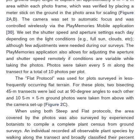
area within each photo frame, which was verified by placing a
meter stick on the ground in the photo area for scaling (
Figure
2
A,B). The camera was set to automatic focus and was
controlled wirelessly via the PlayMemories Mobile application
[
30
]. We set the shutter speed and aperture settings each day
depending on the light conditions (e.g., full sun, clouds, etc);
although few adjustments were needed during our surveys. The
PlayMemories application also allows for adjusting the aperture
and shutter speed remotely if conditions are variable while
taking the photos. Photos were taken every 5 m along the
transect for a total of 10 photos per plot.
The “Flat Protocol” was used for plots surveyed in less-
frequently occurring flat terrain. For these plots, two bisecting
45-m transects were laid out at 90-degree angles to each other
and 10 5-m × 5-m ground photos were taken from above with
the camera set-up (
Figure 2
C).
When using both Steep and Flat protocols, the area
covered by the photos was also surveyed by experienced
botanists to compile a complete plant census from ground
surveys. An individual recorded all observable plant species by
walking along the transect and broadly classified their percent