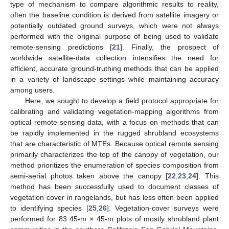
type of mechanism to compare algorithmic results to reality,
often the baseline condition is derived from satellite imagery or
potentially outdated ground surveys, which were not always
performed with the original purpose of being used to validate
remote-sensing predictions [
21
]. Finally, the prospect of
worldwide satellite-data collection intensifies the need for
efficient, accurate ground-truthing methods that can be applied
in a variety of landscape settings while maintaining accuracy
among users.
Here, we sought to develop a field protocol appropriate for
calibrating and validating vegetation-mapping algorithms from
optical remote-sensing data, with a focus on methods that can
be rapidly implemented in the rugged shrubland ecosystems
that are characteristic of MTEs. Because optical remote sensing
primarily characterizes the top of the canopy of vegetation, our
method prioritizes the enumeration of species composition from
semi-aerial photos taken above the canopy [
22
,
23
,
24
]. This
method has been successfully used to document classes of
vegetation cover in rangelands, but has less often been applied
to identifying species [
25
,
26
]. Vegetation-cover surveys were
performed for 83 45-m × 45-m plots of mostly shrubland plant