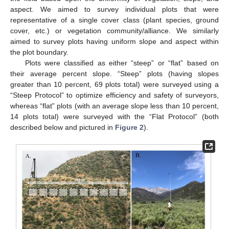
aspect. We aimed to survey individual plots that were
representative of a single cover class (plant species, ground
cover, etc.) or vegetation community/alliance. We similarly
aimed to survey plots having uniform slope and aspect within
the plot boundary.
Plots were classified as either “steep” or “flat” based on
their average percent slope. “Steep” plots (having slopes
greater than 10 percent, 69 plots total) were surveyed using a
“Steep Protocol” to optimize efficiency and safety of surveyors,
whereas “flat” plots (with an average slope less than 10 percent,
14 plots total) were surveyed with the “Flat Protocol” (both
described below and pictured in
Figure 2
).