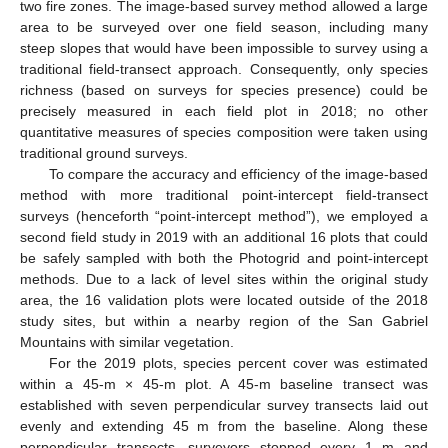
two fire zones. The image-based survey method allowed a large
area to be surveyed over one field season, including many
steep slopes that would have been impossible to survey using a
traditional field-transect approach. Consequently, only species
richness (based on surveys for species presence) could be
precisely measured in each field plot in 2018; no other
quantitative measures of species composition were taken using
traditional ground surveys.
To compare the accuracy and efficiency of the image-based
method with more traditional point-intercept field-transect
surveys (henceforth “point-intercept method”), we employed a
second field study in 2019 with an additional 16 plots that could
be safely sampled with both the Photogrid and point-intercept
methods. Due to a lack of level sites within the original study
area, the 16 validation plots were located outside of the 2018
study sites, but within a nearby region of the San Gabriel
Mountains with similar vegetation.
For the 2019 plots, species percent cover was estimated
within a 45-m × 45-m plot. A 45-m baseline transect was
established with seven perpendicular survey transects laid out
evenly and extending 45 m from the baseline. Along these
perpendicular transects, surveyors stopped every 1 m and