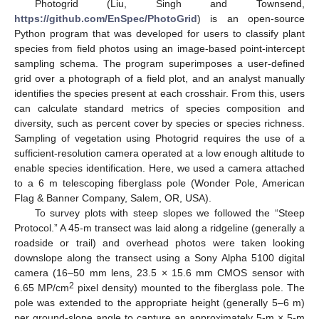
Photogrid (Liu, Singh and Townsend,
https://github.com/EnSpec/PhotoGrid
) is an open-source
Python program that was developed for users to classify plant
species from field photos using an image-based point-intercept
sampling schema. The program superimposes a user-defined
grid over a photograph of a field plot, and an analyst manually
identifies the species present at each crosshair. From this, users
can calculate standard metrics of species composition and
diversity, such as percent cover by species or species richness.
Sampling of vegetation using Photogrid requires the use of a
sufficient-resolution camera operated at a low enough altitude to
enable species identification. Here, we used a camera attached
to a 6 m telescoping fiberglass pole (Wonder Pole, American
Flag & Banner Company, Salem, OR, USA).
To survey plots with steep slopes we followed the “Steep
Protocol.” A 45-m transect was laid along a ridgeline (generally a
roadside or trail) and overhead photos were taken looking
downslope along the transect using a Sony Alpha 5100 digital
camera (16–50 mm lens, 23.5 × 15.6 mm CMOS sensor with
2
6.65 MP/cm
pixel density) mounted to the fiberglass pole. The
pole was extended to the appropriate height (generally 5–6 m)
per ground-slope angle to capture an approximately 5-m × 5-m