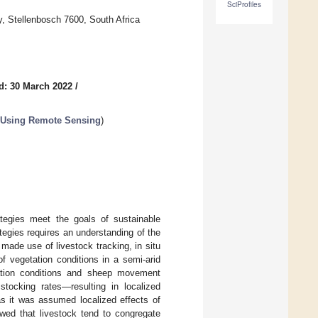
SciProfiles
, Stellenbosch 7600, South Africa
d: 30 March 2022
/
 Using Remote Sensing
)
tegies meet the goals of sustainable
egies requires an understanding of the
 made use of livestock tracking, in situ
f vegetation conditions in a semi-arid
tation conditions and sheep movement
tocking rates—resulting in localized
as it was assumed localized effects of
owed that livestock tend to congregate