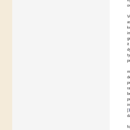
o
V
a
k
i
g
i
d
t
p
m
d
p
r
b
p
i
[
d
f