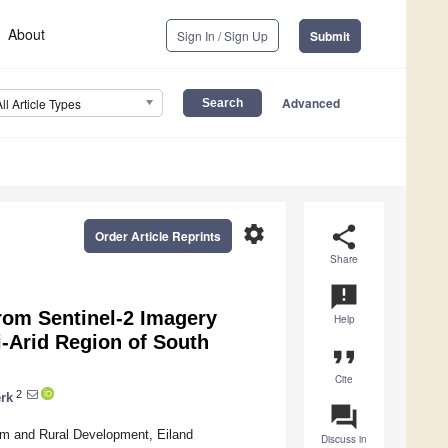
About
Sign In / Sign Up
Submit
Advanced
All Article Types
settings
share
Order Article Reprints
Share
announcement
from Sentinel-2 Imagery
Help
i-Arid Region of South
format_quote
Cite
2
rk
question_answer
orm and Rural Development, Eiland
Discuss in