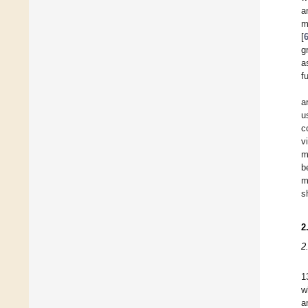
a
m
[
g
a
f
a
u
c
v
m
b
m
s
2
2
1
w
a