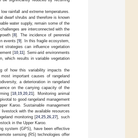
 low rainfall and extreme temperatures.
al dwarf shrubs and therefore is known
inable water supply, remain some of the
challenges are interconnected with the
growth [
8
]. The incidence of perennial
in events [
9
]. In this fragile ecosystem,
t strategies can influence vegetation
gement [
10
,
11
]. Semi-arid environments
on, which results in variable vegetation
g of how this variability impacts the
e most important causes of rangeland
diversity, a deterioration in rangeland
luence on the carrying capacity of the
rming [
18
,
19
,
20
,
21
]. Monitoring animal
s pivotal to good rangeland management
 Upper Karoo. Sustainable management
 livestock with the available resources
geland monitoring [
24
,
25
,
26
,
27
], such
vestock in the Upper Karoo.
ning system (GPS), have been effective
remote sensing (RS) technologies offer