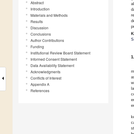
Abstract
a
Introduction
d
Materials and Methods
r
d
Results
p
Discussion
K
Conclusions
S
Author Contributions
Funding
Institutional Review Board Statement
1
Informed Consent Statement
Data Availability Statement
m
Acknowledgments
a
Conflicts of Interest
w
Appendix A
l
References
c
e
e
k
c
s
b