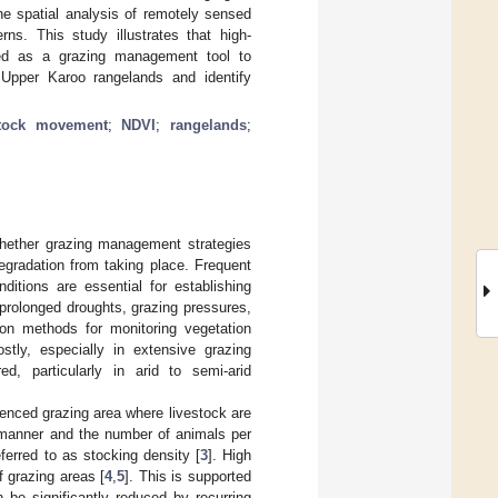
he spatial analysis of remotely sensed
ns. This study illustrates that high-
sed as a grazing management tool to
d Upper Karoo rangelands and identify
stock movement
;
NDVI
;
rangelands
;
whether grazing management strategies
egradation from taking place. Frequent
itions are essential for establishing
 prolonged droughts, grazing pressures,
ion methods for monitoring vegetation
stly, especially in extensive grazing
d, particularly in arid to semi-arid
fenced grazing area where livestock are
l manner and the number of animals per
ferred to as stocking density [
3
]. High
f grazing areas [
4
,
5
]. This is supported
 be significantly reduced by recurring