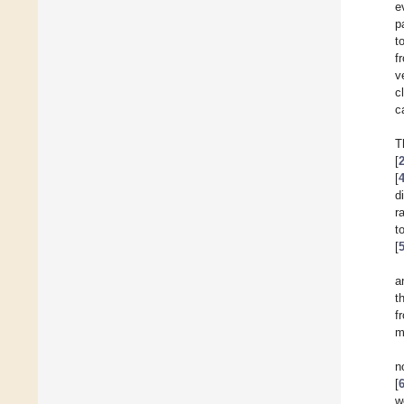
e
p
t
f
v
c
c
T
[
[
d
r
t
[
a
t
f
m
n
[
w