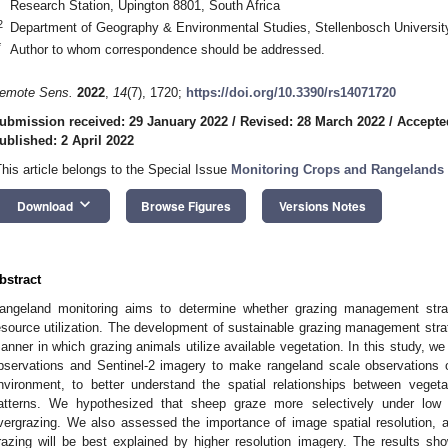
Research Station, Upington 8801, South Africa
2
Department of Geography & Environmental Studies, Stellenbosch University
*
Author to whom correspondence should be addressed.
emote Sens.
2022
,
14
(7), 1720;
https://doi.org/10.3390/rs14071720
ubmission received: 29 January 2022
/
Revised: 28 March 2022
/
Accepte
ublished: 2 April 2022
This article belongs to the Special Issue
Monitoring Crops and Rangelands
keyboard_arrow_down
Download
Browse Figures
Versions Notes
bstract
angeland monitoring aims to determine whether grazing management stra
esource utilization. The development of sustainable grazing management strat
anner in which grazing animals utilize available vegetation. In this study, we
bservations and Sentinel-2 imagery to make rangeland scale observations o
nvironment, to better understand the spatial relationships between vege
atterns. We hypothesized that sheep graze more selectively under low s
vergrazing. We also assessed the importance of image spatial resolution, 
razing will be best explained by higher resolution imagery. The results sh