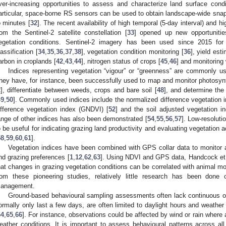
ver-increasing opportunities to assess and characterize land surface cond
articular, space-borne RS sensors can be used to obtain landscape-wide snap
o minutes [
32
]. The recent availability of high temporal (5-day interval) and h
rom the Sentinel-2 satellite constellation [
33
] opened up new opportunitie
egetation conditions. Sentinel-2 imagery has been used since 2015 for 
lassification [
34
,
35
,
36
,
37
,
38
], vegetation condition monitoring [
36
], yield esti
arbon in croplands [
42
,
43
,
44
], nitrogen status of crops [
45
,
46
] and monitoring 
Indices representing vegetation “vigour” or “greenness” are commonly us
hey have, for instance, been successfully used to map and monitor photosynth
2
], differentiate between weeds, crops and bare soil [
48
], and determine the
49
,
50
]. Commonly used indices include the normalized difference vegetation 
ifference vegetation index (GNDVI) [
52
] and the soil adjusted vegetation i
ange of other indices has also been demonstrated [
54
,
55
,
56
,
57
]. Low-resolut
o be useful for indicating grazing land productivity and evaluating vegetation 
58
,
59
,
60
,
61
].
Vegetation indices have been combined with GPS collar data to monitor 
nd grazing preferences [
1
,
12
,
62
,
63
]. Using NDVI and GPS data, Handcock et 
hat changes in grazing vegetation conditions can be correlated with animal m
rom these pioneering studies, relatively little research has been don
anagement.
Ground-based behavioural sampling assessments often lack continuous o
ormally only last a few days, are often limited to daylight hours and weather 
64
,
65
,
66
]. For instance, observations could be affected by wind or rain where
eather conditions. It is important to assess behavioural patterns across all