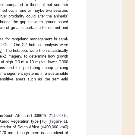
rent compared to those of hot summer
arried out in one or maybe two seasons
erver proximity could alter the animals’
n bridge the gap between ground-based
re of great importance for current and
ces for rangeland management in semi-
d Getis-Ord Gi* hotspot analysis were
). The hotspots were then statistically
el-2 imagery, to determine how growth
 of high (10 m × 10 m) vs. lower (1000
ons and for predicting sheep grazing
ing management systems in a sustainable
ensitive areas such as the semi-arid
in South Africa (31.0086°S, 21.8939°E;
Karoo vegetation type [
70
] (
Figure 1
),
2
nterior of South Africa (>400,000 km
)
s 170 mm, though there is a gradient of