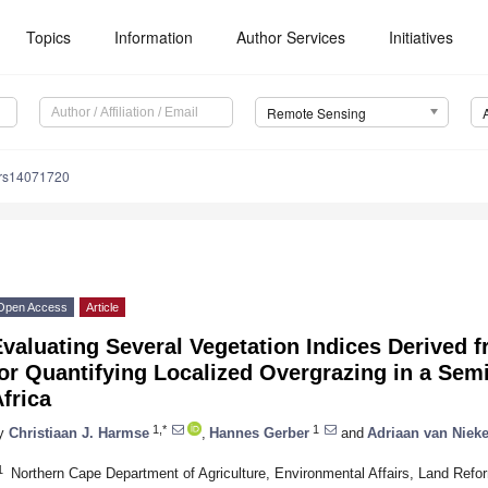
Topics
Information
Author Services
Initiatives
Remote Sensing
/rs14071720
Open Access
Article
valuating Several Vegetation Indices Derived 
or Quantifying Localized Overgrazing in a Sem
frica
1,*
1
y
Christiaan J. Harmse
,
Hannes Gerber
and
Adriaan van Nieke
1
Northern Cape Department of Agriculture, Environmental Affairs, Land Ref