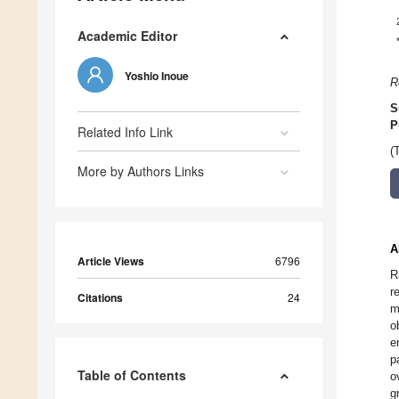
Academic Editor
Yoshio Inoue
R
S
P
Related Info Link
(
More by Authors Links
A
Article Views
6796
R
r
Citations
24
m
o
e
p
Table of Contents
o
g