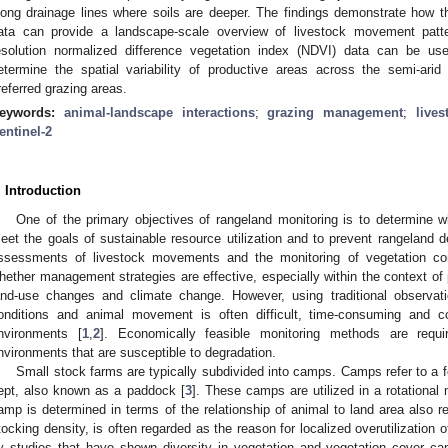
long drainage lines where soils are deeper. The findings demonstrate how t
ata can provide a landscape-scale overview of livestock movement patter
esolution normalized difference vegetation index (NDVI) data can be u
etermine the spatial variability of productive areas across the semi-ari
referred grazing areas.
eywords:
animal-landscape interactions
;
grazing management
;
live
entinel-2
. Introduction
One of the primary objectives of rangeland monitoring is to determine 
eet the goals of sustainable resource utilization and to prevent rangeland d
ssessments of livestock movements and the monitoring of vegetation cond
hether management strategies are effective, especially within the context of
and-use changes and climate change. However, using traditional observat
onditions and animal movement is often difficult, time-consuming and co
nvironments [
1
,
2
]. Economically feasible monitoring methods are require
nvironments that are susceptible to degradation.
Small stock farms are typically subdivided into camps. Camps refer to a 
ept, also known as a paddock [
3
]. These camps are utilized in a rotationa
amp is determined in terms of the relationship of animal to land area also re
tocking density, is often regarded as the reason for localized overutilization o
y studies that have shown diversity in vegetation and vegetation cover can