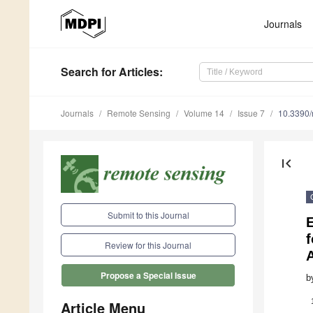
Journals
Search
for Articles
:
Journals
Remote Sensing
Volume 14
Issue 7
10.3390
first_page
Submit to this Journal
E
f
Review for this Journal
A
Propose a Special Issue
b
Article Menu