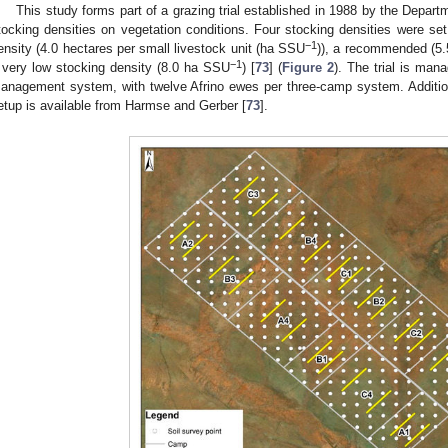
This study forms part of a grazing trial established in 1988 by the Departme
tocking densities on vegetation conditions. Four stocking densities were set
−1
ensity (4.0 hectares per small livestock unit (ha SSU
)), a recommended (5
−1
 very low stocking density (8.0 ha SSU
) [
73
] (
Figure 2
). The trial is man
anagement system, with twelve Afrino ewes per three-camp system. Additiona
etup is available from Harmse and Gerber [
73
].