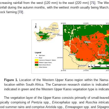
ncreasing rainfall from the west (120 mm) to the east (220 mm) [
71
]. The We
ainfall during the autumn months, with the wettest month usually being March
tock farming [
72
].
Figure 1.
Location of the Western Upper Karoo region within the Nama
location within South Africa. The Carnarvon research station is indicate
indicated in green and the Western Upper Karoo vegetation type is indicat
The vegetation layer of the Upper Karoo consists primarily of small-leav
ypically comprising of
Pentzia
spp.,
Eriocephalus
spp. and
Ruschia intricat
ood summer rains and comprise
Aristida
spp.,
Enneapogon
spp. and
Stipagro