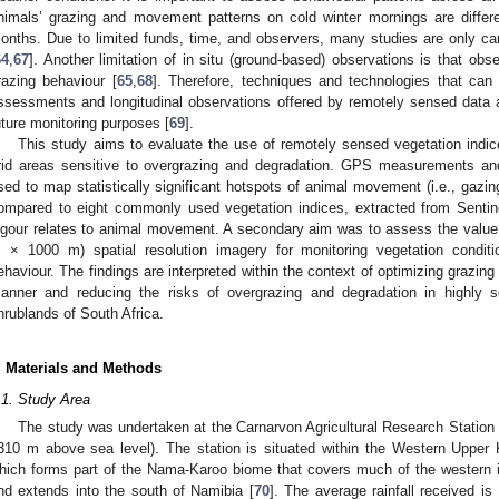
nimals’ grazing and movement patterns on cold winter mornings are diffe
onths. Due to limited funds, time, and observers, many studies are only c
64
,
67
]. Another limitation of in situ (ground-based) observations is that obs
razing behaviour [
65
,
68
]. Therefore, techniques and technologies that ca
ssessments and longitudinal observations offered by remotely sensed data a
uture monitoring purposes [
69
].
This study aims to evaluate the use of remotely sensed vegetation indi
rid areas sensitive to overgrazing and degradation. GPS measurements an
sed to map statistically significant hotspots of animal movement (i.e., gazing
ompared to eight commonly used vegetation indices, extracted from Sentin
igour relates to animal movement. A secondary aim was to assess the value
 × 1000 m) spatial resolution imagery for monitoring vegetation conditi
ehaviour. The findings are interpreted within the context of optimizing graz
anner and reducing the risks of overgrazing and degradation in highly s
hrublands of South Africa.
. Materials and Methods
.1. Study Area
The study was undertaken at the Carnarvon Agricultural Research Station 
310 m above sea level). The station is situated within the Western Upper 
hich forms part of the Nama-Karoo biome that covers much of the western i
nd extends into the south of Namibia [
70
]. The average rainfall received i