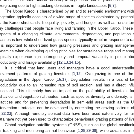
vergrazing due to high stocking densities in fragile landscapes [
6
,
7
].
The Upper Karoo is characterised by an arid to semi-arid environment with
egetation typically consists of a wide range of species dominated by perenni
s the Karoo shrublands. Inequality, poverty, and hunger, as well as, unsusta
ey challenges that people face living and farming in the Upper Karoo. These 
mpacts of a changing climate, environmental degradation, and population 
rasses is low, while short-lived grass species typically irrupt in response to ra
t is important to understand how grazing pressures and grazing managemen
ynamics when developing guiding principles for sustainable rangeland mana
ypically experience high heterogeneity and temporal variability in precipitati
roductivity and forage availability [
12
,
13
,
14
,
15
].
It is critical that land users and managers have a good understandin
ovement patterns of grazing livestock [
1
,
12
]. Overgrazing is one of th
egradation in the Upper Karoo [
16
,
17
]. Degradation results in a loss of bio
roductivity due to an increasing rate of soil erosion, and has a direct inf
angeland. This ultimately has an impact on the profitability of livestock fa
ehaviour and vegetation attributes, such as species diversity and density, i
ractices and for preventing degradation in semi-arid areas such as the
ntervention strategies can be developed by correlating the grazing patterns of
1
,
22
,
23
]. Although remotely sensed data have been used extensively for ran
ata have not yet been used to characterize behavioural grazing patterns of li
Global navigation satellite systems (GNSS), such as the global positio
or tracking and monitoring animal behaviour [
1
,
28
,
29
,
30
], while advances in 