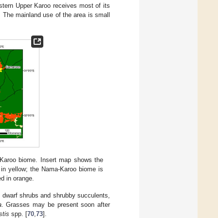
stern Upper Karoo receives most of its
. The mainland use of the area is small
-Karoo biome. Insert map shows the
d in yellow; the Nama-Karoo biome is
ed in orange.
ed dwarf shrubs and shrubby succulents,
a
. Grasses may be present soon after
stis
spp. [
70
,
73
].