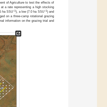
nt of Agriculture to test the effects of
 at a rate representing a high stocking
−1
−1
.5 ha SSU
), a low (7.0 ha SSU
) and
aged on a three-camp rotational grazing
l information on the grazing trial and