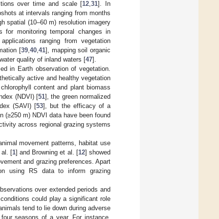
itions over time and scale [
12
,
31
]. In
shots at intervals ranging from months
igh spatial (10–60 m) resolution imagery
s for monitoring temporal changes in
applications ranging from vegetation
mation [
39
,
40
,
41
], mapping soil organic
water quality of inland waters [
47
].
ed in Earth observation of vegetation.
etically active and healthy vegetation
 chlorophyll content and plant biomass
index (NDVI) [
51
], the green normalized
ndex (SAVI) [
53
], but the efficacy of a
ion (≥250 m) NDVI data have been found
activity across regional grazing systems
animal movement patterns, habitat use
al. [
1
] and Browning et al. [
12
] showed
ovement and grazing preferences. Apart
e on using RS data to inform grazing
bservations over extended periods and
conditions could play a significant role
 animals tend to lie down during adverse
 four seasons of a year. For instance,