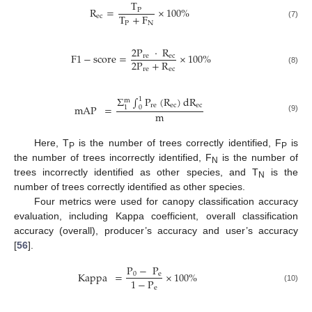
T
R
=
×
100
%
P
T
+
F
ec
P
N
(7)
2
P
·
R
F
1
−
score
=
×
100
%
re
ec
2
P
+
R
re
ec
(8)
Σ
∫
P
(
R
)
dR
1
m
re
ec
ec
mAP
=
1
0
m
(9)
Here, T
is the number of trees correctly identified, F
is
P
P
the number of trees incorrectly identified, F
is the number of
N
trees incorrectly identified as other species, and T
is the
N
number of trees correctly identified as other species.
Four metrics were used for canopy classification accuracy
evaluation, including Kappa coefficient, overall classification
accuracy (overall), producer’s accuracy and user’s accuracy
[
56
].
P
−
P
Kappa
=
×
100
%
0
e
1
−
P
e
(10)