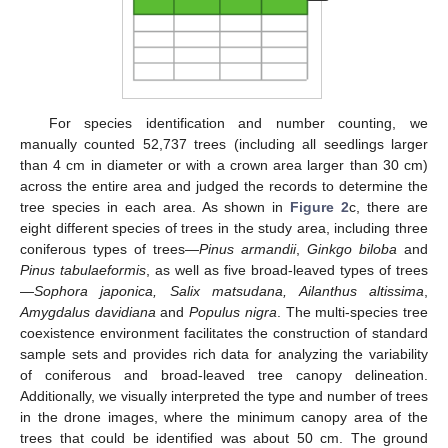
For species identification and number counting, we
manually counted 52,737 trees (including all seedlings larger
than 4 cm in diameter or with a crown area larger than 30 cm)
across the entire area and judged the records to determine the
tree species in each area. As shown in
Figure 2
c, there are
eight different species of trees in the study area, including three
coniferous types of trees—
Pinus armandii
,
Ginkgo biloba
and
Pinus tabulaeformis
, as well as five broad-leaved types of trees
—
Sophora japonica, Salix matsudana, Ailanthus altissima
,
Amygdalus davidiana
and
Populus nigra
. The multi-species tree
coexistence environment facilitates the construction of standard
sample sets and provides rich data for analyzing the variability
of coniferous and broad-leaved tree canopy delineation.
Additionally, we visually interpreted the type and number of trees
in the drone images, where the minimum canopy area of the
trees that could be identified was about 50 cm. The ground