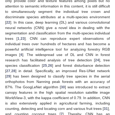
only provide color and texture features among pixels but no
attention to semantic information in this content, it is still difficult
to simultaneously segment the individual tree crown and
discriminate species attributes at a multi-species environment
[
22
]. In this case, deep learning (DL) and various convolutional
neural networks (CNN) give a novel idea in dealing with the
segmentation and classification from the multi-species individual
trees [
1
,
23
]. CNN can reproduce expert observations of
individual trees over hundreds of hectares and has become a
powerful artificial intelligence tool for analyzing forestry RGB
images [
4
]. The widespread use of DL and CNN in forest
research has facilitated analysis of tree detection [
24
], tree
species classification [
25
,
26
] and forest disturbance detection
[
27
,
28
] in detail. Specifically, an improved Res-UNet network
[
29
] has been designed to classify tree species in the aerial
orthophotos from Nanning peak forests with an accuracy of
87%. The GoogLeNet algorithm [
30
] was introduced to extract
canopy features in the high spatial resolution satellite image
WorldView-3, with the kappa coefficient of 0.79. In addition, CNN
is also extensively applied in agricultural farming, including
counting, detecting and locating corn and various fruit trees [
31
],
and counting coconut trees [
7
]. Thereby, CNN has an