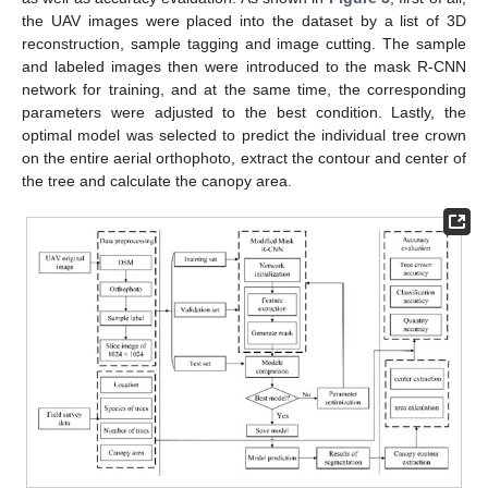
the UAV images were placed into the dataset by a list of 3D
reconstruction, sample tagging and image cutting. The sample
and labeled images then were introduced to the mask R-CNN
network for training, and at the same time, the corresponding
parameters were adjusted to the best condition. Lastly, the
optimal model was selected to predict the individual tree crown
on the entire aerial orthophoto, extract the contour and center of
the tree and calculate the canopy area.