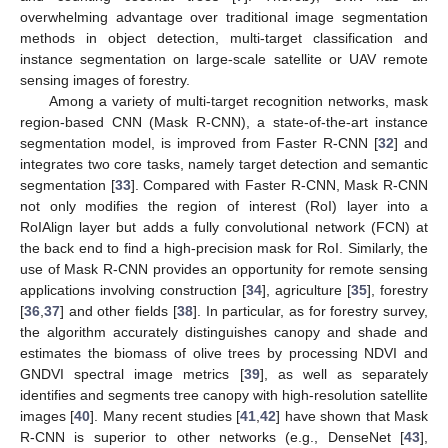
overwhelming advantage over traditional image segmentation
methods in object detection, multi-target classification and
instance segmentation on large-scale satellite or UAV remote
sensing images of forestry.
Among a variety of multi-target recognition networks, mask
region-based CNN (Mask R-CNN), a state-of-the-art instance
segmentation model, is improved from Faster R-CNN [
32
] and
integrates two core tasks, namely target detection and semantic
segmentation [
33
]. Compared with Faster R-CNN, Mask R-CNN
not only modifies the region of interest (RoI) layer into a
RoIAlign layer but adds a fully convolutional network (FCN) at
the back end to find a high-precision mask for RoI. Similarly, the
use of Mask R-CNN provides an opportunity for remote sensing
applications involving construction [
34
], agriculture [
35
], forestry
[
36
,
37
] and other fields [
38
]. In particular, as for forestry survey,
the algorithm accurately distinguishes canopy and shade and
estimates the biomass of olive trees by processing NDVI and
GNDVI spectral image metrics [
39
], as well as separately
identifies and segments tree canopy with high-resolution satellite
images [
40
]. Many recent studies [
41
,
42
] have shown that Mask
R-CNN is superior to other networks (e.g., DenseNet [
43
],