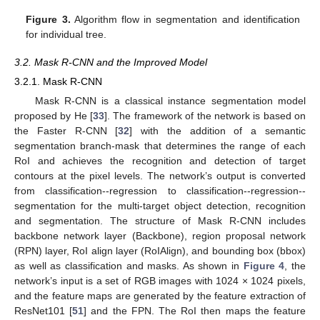
Figure 3.
Algorithm flow in segmentation and identification
for individual tree.
3.2. Mask R-CNN and the Improved Model
3.2.1. Mask R-CNN
Mask R-CNN is a classical instance segmentation model
proposed by He [
33
]. The framework of the network is based on
the Faster R-CNN [
32
] with the addition of a semantic
segmentation branch-mask that determines the range of each
RoI and achieves the recognition and detection of target
contours at the pixel levels. The network’s output is converted
from classification--regression to classification--regression--
segmentation for the multi-target object detection, recognition
and segmentation. The structure of Mask R-CNN includes
backbone network layer (Backbone), region proposal network
(RPN) layer, RoI align layer (RoIAlign), and bounding box (bbox)
as well as classification and masks. As shown in
Figure 4
, the
network’s input is a set of RGB images with 1024 × 1024 pixels,
and the feature maps are generated by the feature extraction of
ResNet101 [
51
] and the FPN. The RoI then maps the feature