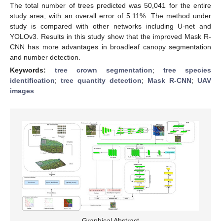
The total number of trees predicted was 50,041 for the entire
study area, with an overall error of 5.11%. The method under
study is compared with other networks including U-net and
YOLOv3. Results in this study show that the improved Mask R-
CNN has more advantages in broadleaf canopy segmentation
and number detection.
Keywords:
tree crown segmentation
;
tree species
identification
;
tree quantity detection
;
Mask R-CNN
;
UAV
images
Graphical Abstract