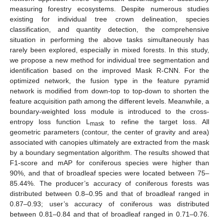
measuring forestry ecosystems. Despite numerous studies
existing for individual tree crown delineation, species
classification, and quantity detection, the comprehensive
situation in performing the above tasks simultaneously has
rarely been explored, especially in mixed forests. In this study,
we propose a new method for individual tree segmentation and
identification based on the improved Mask R-CNN. For the
optimized network, the fusion type in the feature pyramid
network is modified from down-top to top-down to shorten the
feature acquisition path among the different levels. Meanwhile, a
boundary-weighted loss module is introduced to the cross-
entropy loss function L
to refine the target loss. All
mask
geometric parameters (contour, the center of gravity and area)
associated with canopies ultimately are extracted from the mask
by a boundary segmentation algorithm. The results showed that
F1-score and mAP for coniferous species were higher than
90%, and that of broadleaf species were located between 75–
85.44%. The producer’s accuracy of coniferous forests was
distributed between 0.8–0.95 and that of broadleaf ranged in
0.87–0.93; user’s accuracy of coniferous was distributed
between 0.81–0.84 and that of broadleaf ranged in 0.71–0.76.