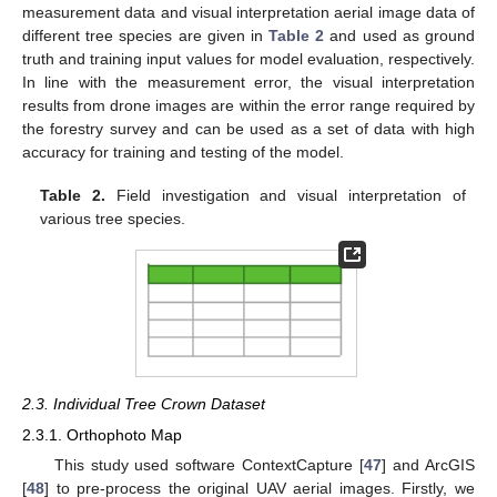
measurement data and visual interpretation aerial image data of
different tree species are given in
Table 2
and used as ground
truth and training input values for model evaluation, respectively.
In line with the measurement error, the visual interpretation
results from drone images are within the error range required by
the forestry survey and can be used as a set of data with high
accuracy for training and testing of the model.
Table 2.
Field investigation and visual interpretation of
various tree species.
2.3. Individual Tree Crown Dataset
2.3.1. Orthophoto Map
This study used software ContextCapture [
47
] and ArcGIS
[
48
] to pre-process the original UAV aerial images. Firstly, we