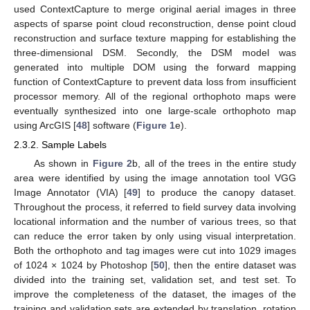
used ContextCapture to merge original aerial images in three
aspects of sparse point cloud reconstruction, dense point cloud
reconstruction and surface texture mapping for establishing the
three-dimensional DSM. Secondly, the DSM model was
generated into multiple DOM using the forward mapping
function of ContextCapture to prevent data loss from insufficient
processor memory. All of the regional orthophoto maps were
eventually synthesized into one large-scale orthophoto map
using ArcGIS [
48
] software (
Figure 1
e).
2.3.2. Sample Labels
As shown in
Figure 2
b, all of the trees in the entire study
area were identified by using the image annotation tool VGG
Image Annotator (VIA) [
49
] to produce the canopy dataset.
Throughout the process, it referred to field survey data involving
locational information and the number of various trees, so that
can reduce the error taken by only using visual interpretation.
Both the orthophoto and tag images were cut into 1029 images
of 1024 × 1024 by Photoshop [
50
], then the entire dataset was
divided into the training set, validation set, and test set. To
improve the completeness of the dataset, the images of the
training and validation sets are extended by translation, rotation