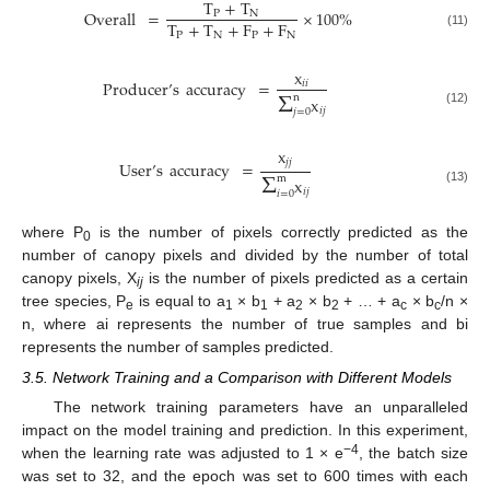
T
+
T
Overall
=
×
100
%
P
N
T
+
T
+
F
+
F
P
N
P
N
(11)
x
Producer
’
s
accuracy
=
𝑖
𝑖
Σ
n
x
𝑖
𝑗
𝑗
=
0
(12)
x
𝑗
𝑗
User
’
s
accuracy
=
Σ
m
x
(13)
𝑖
𝑗
𝑖
=
0
where P
is the number of pixels correctly predicted as the
0
number of canopy pixels and divided by the number of total
canopy pixels, X
is the number of pixels predicted as a certain
ij
tree species, P
is equal to a
× b
+ a
× b
+ … + a
× b
/n ×
e
1
1
2
2
c
c
n, where ai represents the number of true samples and bi
represents the number of samples predicted.
3.5. Network Training and a Comparison with Different Models
The network training parameters have an unparalleled
impact on the model training and prediction. In this experiment,
−4
when the learning rate was adjusted to 1 × e
, the batch size
was set to 32, and the epoch was set to 600 times with each