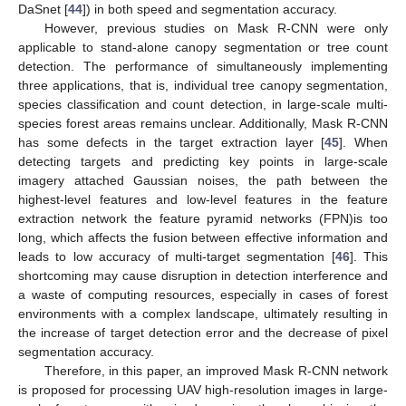
DaSnet [
44
]) in both speed and segmentation accuracy.
However, previous studies on Mask R-CNN were only
applicable to stand-alone canopy segmentation or tree count
detection. The performance of simultaneously implementing
three applications, that is, individual tree canopy segmentation,
species classification and count detection, in large-scale multi-
species forest areas remains unclear. Additionally, Mask R-CNN
has some defects in the target extraction layer [
45
]. When
detecting targets and predicting key points in large-scale
imagery attached Gaussian noises, the path between the
highest-level features and low-level features in the feature
extraction network the feature pyramid networks (FPN)is too
long, which affects the fusion between effective information and
leads to low accuracy of multi-target segmentation [
46
]. This
shortcoming may cause disruption in detection interference and
a waste of computing resources, especially in cases of forest
environments with a complex landscape, ultimately resulting in
the increase of target detection error and the decrease of pixel
segmentation accuracy.
Therefore, in this paper, an improved Mask R-CNN network
is proposed for processing UAV high-resolution images in large-