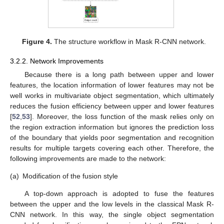
Figure 4.
The structure workflow in Mask R-CNN network.
3.2.2. Network Improvements
Because there is a long path between upper and lower
features, the location information of lower features may not be
well works in multivariate object segmentation, which ultimately
reduces the fusion efficiency between upper and lower features
[
52
,
53
]. Moreover, the loss function of the mask relies only on
the region extraction information but ignores the prediction loss
of the boundary that yields poor segmentation and recognition
results for multiple targets covering each other. Therefore, the
following improvements are made to the network:
(a)
Modification of the fusion style
A top-down approach is adopted to fuse the features
between the upper and the low levels in the classical Mask R-
CNN network. In this way, the single object segmentation