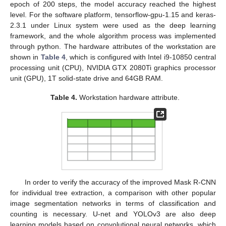
epoch of 200 steps, the model accuracy reached the highest
level. For the software platform, tensorflow-gpu-1.15 and keras-
2.3.1 under Linux system were used as the deep learning
framework, and the whole algorithm process was implemented
through python. The hardware attributes of the workstation are
shown in
Table 4
, which is configured with Intel i9-10850 central
processing unit (CPU), NVIDIA GTX 2080Ti graphics processor
unit (GPU), 1T solid-state drive and 64GB RAM.
Table 4.
Workstation hardware attribute.
In order to verify the accuracy of the improved Mask R-CNN
for individual tree extraction, a comparison with other popular
image segmentation networks in terms of classification and
counting is necessary. U-net and YOLOv3 are also deep
learning models based on convolutional neural networks, which