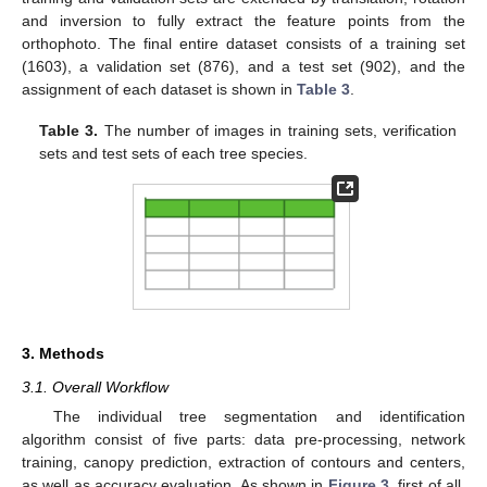
and inversion to fully extract the feature points from the
orthophoto. The final entire dataset consists of a training set
(1603), a validation set (876), and a test set (902), and the
assignment of each dataset is shown in
Table 3
.
Table 3.
The number of images in training sets, verification
sets and test sets of each tree species.
3. Methods
3.1. Overall Workflow
The individual tree segmentation and identification
algorithm consist of five parts: data pre-processing, network
training, canopy prediction, extraction of contours and centers,
as well as accuracy evaluation. As shown in
Figure 3
, first of all,