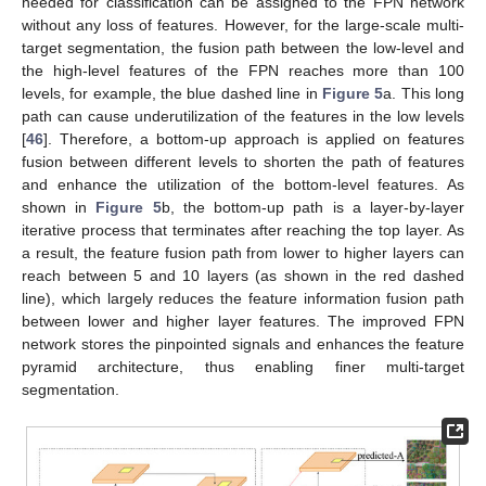
needed for classification can be assigned to the FPN network
without any loss of features. However, for the large-scale multi-
target segmentation, the fusion path between the low-level and
the high-level features of the FPN reaches more than 100
levels, for example, the blue dashed line in
Figure 5
a. This long
path can cause underutilization of the features in the low levels
[
46
]. Therefore, a bottom-up approach is applied on features
fusion between different levels to shorten the path of features
and enhance the utilization of the bottom-level features. As
shown in
Figure 5
b, the bottom-up path is a layer-by-layer
iterative process that terminates after reaching the top layer. As
a result, the feature fusion path from lower to higher layers can
reach between 5 and 10 layers (as shown in the red dashed
line), which largely reduces the feature information fusion path
between lower and higher layer features. The improved FPN
network stores the pinpointed signals and enhances the feature
pyramid architecture, thus enabling finer multi-target
segmentation.