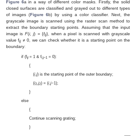
Figure 6
a in a way of different color masks. Firstly, the solid
closed surfaces are classified and grayed out to different types
of images (
Figure 6
b) by using a color classifier. Next, the
grayscale image is scanned using the raster scan method to
extract the boundary starting points. Assuming that the input
image is
F
(
i, j
) = {
f
}, when a pixel is scanned with grayscale
ij
value f
≠ 0, we can check whether it is a starting point on the
ij
boundary:
if (f
= 1 & f
= 0):
ij
i
,
j
−1
{
(
i
,
j
) is the starting point of the outer boundary;
(
i
,
j
) = (
i
,
j
−1);
2
2
}
else
{
Continue scanning grating;
}