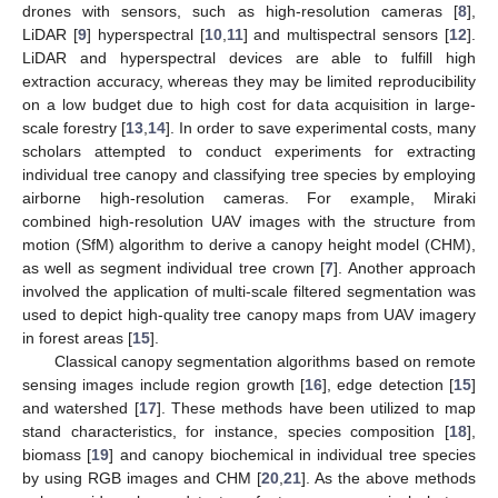
drones with sensors, such as high-resolution cameras [
8
],
LiDAR [
9
] hyperspectral [
10
,
11
] and multispectral sensors [
12
].
LiDAR and hyperspectral devices are able to fulfill high
extraction accuracy, whereas they may be limited reproducibility
on a low budget due to high cost for data acquisition in large-
scale forestry [
13
,
14
]. In order to save experimental costs, many
scholars attempted to conduct experiments for extracting
individual tree canopy and classifying tree species by employing
airborne high-resolution cameras. For example, Miraki
combined high-resolution UAV images with the structure from
motion (SfM) algorithm to derive a canopy height model (CHM),
as well as segment individual tree crown [
7
]. Another approach
involved the application of multi-scale filtered segmentation was
used to depict high-quality tree canopy maps from UAV imagery
in forest areas [
15
].
Classical canopy segmentation algorithms based on remote
sensing images include region growth [
16
], edge detection [
15
]
and watershed [
17
]. These methods have been utilized to map
stand characteristics, for instance, species composition [
18
],
biomass [
19
] and canopy biochemical in individual tree species
by using RGB images and CHM [
20
,
21
]. As the above methods