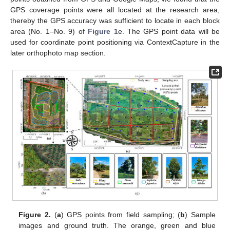
GPS coverage points were all located at the research area,
thereby the GPS accuracy was sufficient to locate in each block
area (No. 1–No. 9) of
Figure 1
e. The GPS point data will be
used for coordinate point positioning via ContextCapture in the
later orthophoto map section.
Figure 2.
(
a
) GPS points from field sampling; (
b
) Sample
images and ground truth. The orange, green and blue