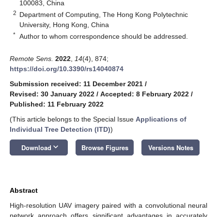
100083, China
2
Department of Computing, The Hong Kong Polytechnic
University, Hong Kong, China
*
Author to whom correspondence should be addressed.
Remote Sens.
2022
,
14
(4), 874;
https://doi.org/10.3390/rs14040874
Submission received: 11 December 2021
/
Revised: 30 January 2022
/
Accepted: 8 February 2022
/
Published: 11 February 2022
(This article belongs to the Special Issue
Applications of
Individual Tree Detection (ITD)
)
keyboard_arrow_down
Download
Browse Figures
Versions Notes
Abstract
High-resolution UAV imagery paired with a convolutional neural
network approach offers significant advantages in accurately