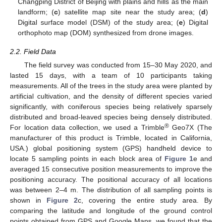
Changping District of Beijing with plains and hills as the main
landform; (
c
) satellite map site near the study area; (
d
)
Digital surface model (DSM) of the study area; (
e
) Digital
orthophoto map (DOM) synthesized from drone images.
2.2. Field Data
The field survey was conducted from 15–30 May 2020, and
lasted 15 days, with a team of 10 participants taking
measurements. All of the trees in the study area were planted by
artificial cultivation, and the density of different species varied
significantly, with coniferous species being relatively sparsely
distributed and broad-leaved species being densely distributed.
®
For location data collection, we used a Trimble
Geo7X (The
manufacturer of this product is Trimble, located in California,
USA.) global positioning system (GPS) handheld device to
locate 5 sampling points in each block area of
Figure 1
e and
averaged 15 consecutive position measurements to improve the
positioning accuracy. The positional accuracy of all locations
was between 2–4 m. The distribution of all sampling points is
shown in
Figure 2
c, covering the entire study area. By
comparing the latitude and longitude of the ground control
points obtained from GPS and Google Maps, we found that the