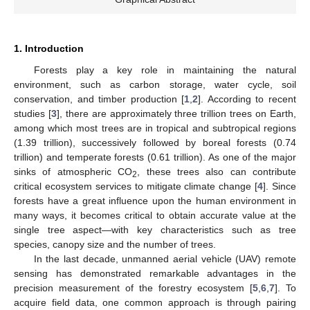
1. Introduction
Forests play a key role in maintaining the natural
environment, such as carbon storage, water cycle, soil
conservation, and timber production [
1
,
2
]. According to recent
studies [
3
], there are approximately three trillion trees on Earth,
among which most trees are in tropical and subtropical regions
(1.39 trillion), successively followed by boreal forests (0.74
trillion) and temperate forests (0.61 trillion). As one of the major
sinks of atmospheric CO
, these trees also can contribute
2
critical ecosystem services to mitigate climate change [
4
]. Since
forests have a great influence upon the human environment in
many ways, it becomes critical to obtain accurate value at the
single tree aspect—with key characteristics such as tree
species, canopy size and the number of trees.
In the last decade, unmanned aerial vehicle (UAV) remote
sensing has demonstrated remarkable advantages in the
precision measurement of the forestry ecosystem [
5
,
6
,
7
]. To
acquire field data, one common approach is through pairing