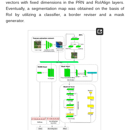
vectors with fixed dimensions in the PRN and RoIAlign layers.
Eventually, a segmentation map was obtained on the basis of
RoI by utilizing a classifier, a border reviser and a mask
generator.