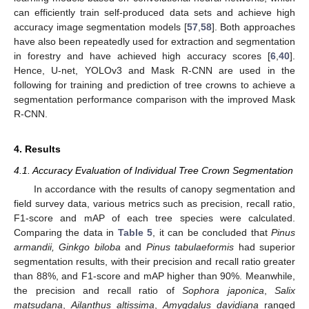
can efficiently train self-produced data sets and achieve high
accuracy image segmentation models [
57
,
58
]. Both approaches
have also been repeatedly used for extraction and segmentation
in forestry and have achieved high accuracy scores [
6
,
40
].
Hence, U-net, YOLOv3 and Mask R-CNN are used in the
following for training and prediction of tree crowns to achieve a
segmentation performance comparison with the improved Mask
R-CNN.
4. Results
4.1. Accuracy Evaluation of Individual Tree Crown Segmentation
In accordance with the results of canopy segmentation and
field survey data, various metrics such as precision, recall ratio,
F1-score and mAP of each tree species were calculated.
Comparing the data in
Table 5
, it can be concluded that
Pinus
armandii, Ginkgo biloba
and
Pinus tabulaeformis
had superior
segmentation results, with their precision and recall ratio greater
than 88%, and F1-score and mAP higher than 90%. Meanwhile,
the precision and recall ratio of
Sophora japonica
,
Salix
matsudana
,
Ailanthus altissima
,
Amygdalus davidiana
ranged