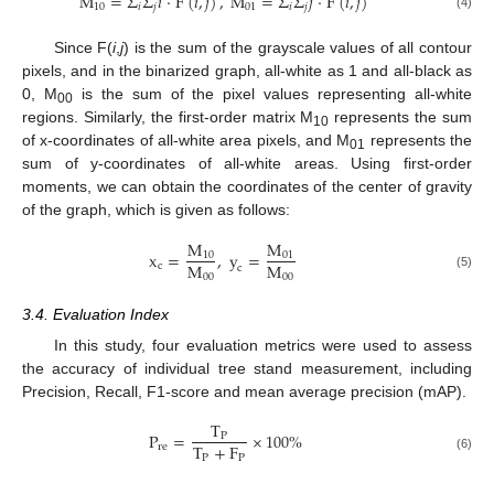
M
=
Σ
Σ
𝑖
·
F
(
𝑖
,
𝑗
)
,
M
=
Σ
Σ
𝑗
·
F
(
𝑖
,
𝑗
)
10
𝑖
𝑗
01
𝑖
𝑗
(4)
Since F(
i
,
j
) is the sum of the grayscale values of all contour
pixels, and in the binarized graph, all-white as 1 and all-black as
0, M
is the sum of the pixel values representing all-white
00
regions. Similarly, the first-order matrix M
represents the sum
10
of x-coordinates of all-white area pixels, and M
represents the
01
sum of y-coordinates of all-white areas. Using first-order
moments, we can obtain the coordinates of the center of gravity
of the graph, which is given as follows:
M
M
x
=
,
y
=
10
01
M
M
c
c
00
00
(5)
3.4. Evaluation Index
In this study, four evaluation metrics were used to assess
the accuracy of individual tree stand measurement, including
Precision, Recall, F1-score and mean average precision (mAP).
T
P
=
×
100
%
P
T
+
F
re
P
P
(6)