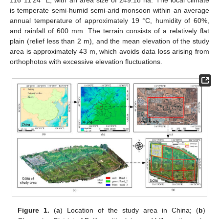
116°11′24″ E, with an area size of 249.18 ha. The local climate
is temperate semi-humid semi-arid monsoon within an average
annual temperature of approximately 19 °C, humidity of 60%,
and rainfall of 600 mm. The terrain consists of a relatively flat
plain (relief less than 2 m), and the mean elevation of the study
area is approximately 43 m, which avoids data loss arising from
orthophotos with excessive elevation fluctuations.
Figure 1.
(
a
) Location of the study area in China; (
b
)