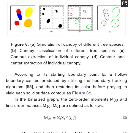
Figure 6.
(
a
) Simulation of canopy of different tree species.
(
b
) Canopy classification of different tree species. (
c
)
Contour extraction of individual canopy. (
d
) Contour and
center extraction of individual canopy.
According to its starting boundary point f
, a hollow
ij
boundary can be produced by utilizing the boundary tracking
algorithm [
55
], and then restoring its color before graying to
yield each solid surface contour as
Figure 6
c.
In the binarized graph, the zero-order moments M
and
00
first-order matrices M
, M
are defined as follows.
10
01
M
=
Σ
Σ
F
(
𝑖
,
𝑗
)
00
𝑖
𝑗
(3)