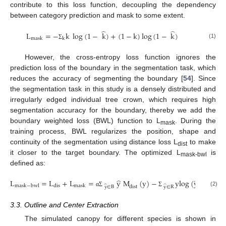
contribute to this loss function, decoupling the dependency
between category prediction and mask to some extent.
̂
̂
L
=
−
k
log
(
1
−
k
)
+
(
1
−
k
)
log
(
1
−
k
)
mask
k
(1)
Σ
However, the cross-entropy loss function ignores the
prediction loss of the boundary in the segmentation task, which
reduces the accuracy of segmenting the boundary [
54
]. Since
the segmentation task in this study is a densely distributed and
irregularly edged individual tree crown, which requires high
segmentation accuracy for the boundary, thereby we add the
boundary weighted loss (BWL) function to L
. During the
mask
training process, BWL regularizes the position, shape and
continuity of the segmentation using distance loss L
to make
dist
it closer to the target boundary. The optimized L
is
mask-bwl
defined as:
̂
̂
L
=
L
+
L
=
y
M
(
y
)
−
ylog
(
y
)
+
(
1
−
̂
̂
mask
−
bwl
dis
mask
y
∈
B
y
∈
R
dist
(2)
α
Σ
Σ
3.3. Outline and Center Extraction
The simulated canopy for different species is shown in