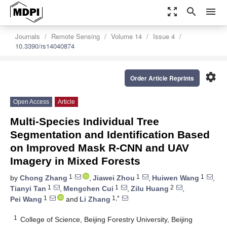
zoom_out_map
search
menu
Journals
Remote Sensing
Volume 14
Issue 4
10.3390/rs14040874
settings
Order Article Reprints
Open Access
Article
Multi-Species Individual Tree
Segmentation and Identification Based
on Improved Mask R-CNN and UAV
Imagery in Mixed Forests
1
1
1
by
Chong Zhang
,
Jiawei Zhou
,
Huiwen Wang
,
1
1
2
Tianyi Tan
,
Mengchen Cui
,
Zilu Huang
,
1
1,*
Pei Wang
and
Li Zhang
1
College of Science, Beijing Forestry University, Beijing