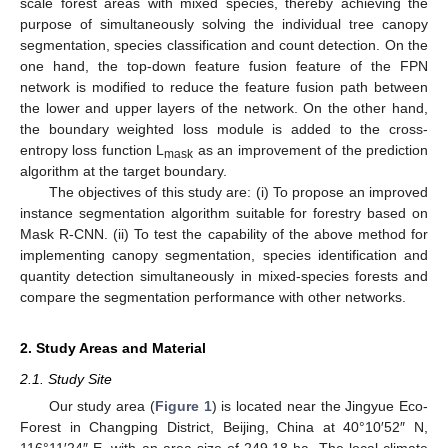
scale forest areas with mixed species, thereby achieving the
purpose of simultaneously solving the individual tree canopy
segmentation, species classification and count detection. On the
one hand, the top-down feature fusion feature of the FPN
network is modified to reduce the feature fusion path between
the lower and upper layers of the network. On the other hand,
the boundary weighted loss module is added to the cross-
entropy loss function L
as an improvement of the prediction
mask
algorithm at the target boundary.
The objectives of this study are: (i) To propose an improved
instance segmentation algorithm suitable for forestry based on
Mask R-CNN. (ii) To test the capability of the above method for
implementing canopy segmentation, species identification and
quantity detection simultaneously in mixed-species forests and
compare the segmentation performance with other networks.
2. Study Areas and Material
2.1. Study Site
Our study area (
Figure 1
) is located near the Jingyue Eco-
Forest in Changping District, Beijing, China at 40°10′52″ N,