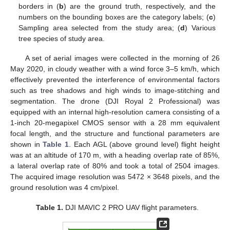
borders in (
b
) are the ground truth, respectively, and the
numbers on the bounding boxes are the category labels; (
c
)
Sampling area selected from the study area; (
d
) Various
tree species of study area.
A set of aerial images were collected in the morning of 26
May 2020, in cloudy weather with a wind force 3–5 km/h, which
effectively prevented the interference of environmental factors
such as tree shadows and high winds to image-stitching and
segmentation. The drone (DJI Royal 2 Professional) was
equipped with an internal high-resolution camera consisting of a
1-inch 20-megapixel CMOS sensor with a 28 mm equivalent
focal length, and the structure and functional parameters are
shown in
Table 1
. Each AGL (above ground level) flight height
was at an altitude of 170 m, with a heading overlap rate of 85%,
a lateral overlap rate of 80% and took a total of 2504 images.
The acquired image resolution was 5472 × 3648 pixels, and the
ground resolution was 4 cm/pixel.
Table 1.
DJI MAVIC 2 PRO UAV flight parameters.