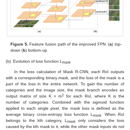
Figure 5.
Feature fusion path of the improved FPN. (
a
) top-
down (
b
) bottom-up.
(b)
Evolution of loss function L
mask
In the loss calculation of Mask R-CNN, each RoI outputs
with a corresponding binary mask, and the loss of the mask is a
part of the loss in the entire network. To gain the number of
categories and the image size, the mask branch encodes an
2
output matrix of size K × m
for each RoI, where K is the
number of categories. Combined with the sigmoid function
applied to each single pixel, the mask loss is defined as the
average binary cross-entropy loss function L
. When RoI
mask
belongs to the kth category, L
only considers the loss
mask
caused by the kth mask to it, while the other mask inputs do not