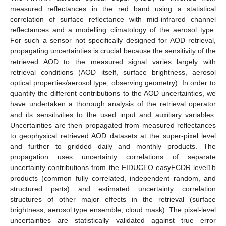
measured reflectances in the red band using a statistical
correlation of surface reflectance with mid-infrared channel
reflectances and a modelling climatology of the aerosol type.
For such a sensor not specifically designed for AOD retrieval,
propagating uncertainties is crucial because the sensitivity of the
retrieved AOD to the measured signal varies largely with
retrieval conditions (AOD itself, surface brightness, aerosol
optical properties/aerosol type, observing geometry). In order to
quantify the different contributions to the AOD uncertainties, we
have undertaken a thorough analysis of the retrieval operator
and its sensitivities to the used input and auxiliary variables.
Uncertainties are then propagated from measured reflectances
to geophysical retrieved AOD datasets at the super-pixel level
and further to gridded daily and monthly products. The
propagation uses uncertainty correlations of separate
uncertainty contributions from the FIDUCEO easyFCDR level1b
products (common fully correlated, independent random, and
structured parts) and estimated uncertainty correlation
structures of other major effects in the retrieval (surface
brightness, aerosol type ensemble, cloud mask). The pixel-level
uncertainties are statistically validated against true error