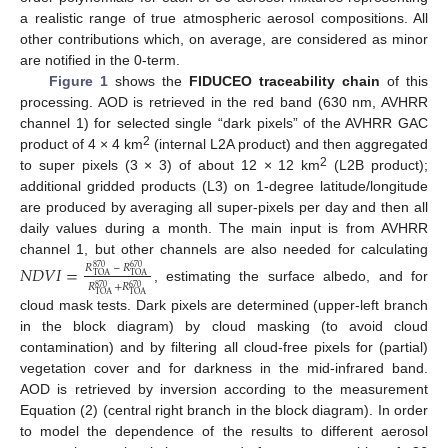
a realistic range of true atmospheric aerosol compositions. All
other contributions which, on average, are considered as minor
are notified in the 0-term.
Figure 1
shows the
FIDUCEO traceability chain
of this
processing. AOD is retrieved in the red band (630 nm, AVHRR
channel 1) for selected single “dark pixels” of the AVHRR GAC
2
product of 4 × 4 km
(internal L2A product) and then aggregated
2
to super pixels (3 × 3) of about 12 × 12 km
(L2B product);
additional gridded products (L3) on 1-degree latitude/longitude
are produced by averaging all super-pixels per day and then all
daily values during a month. The main input is from AVHRR
channel 1, but other channels are also needed for calculating
𝑁
𝐷
𝑉
𝐼
=
𝑅
–
𝑅
870
670
TOA
TOA
𝑅
+
𝑅
870
670
, estimating the surface albedo, and for
TOA
TOA
cloud mask tests. Dark pixels are determined (upper-left branch
in the block diagram) by cloud masking (to avoid cloud
contamination) and by filtering all cloud-free pixels for (partial)
vegetation cover and for darkness in the mid-infrared band.
AOD is retrieved by inversion according to the measurement
Equation (2) (central right branch in the block diagram). In order
to model the dependence of the results to different aerosol