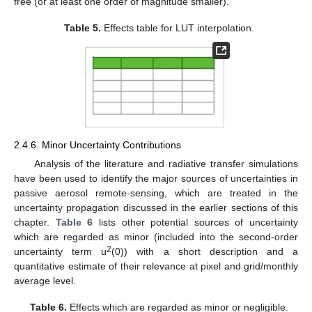
free (or at least one order of magnitude smaller).
Table 5.
Effects table for LUT interpolation.
2.4.6. Minor Uncertainty Contributions
Analysis of the literature and radiative transfer simulations
have been used to identify the major sources of uncertainties in
passive aerosol remote-sensing, which are treated in the
uncertainty propagation discussed in the earlier sections of this
chapter.
Table 6
lists other potential sources of uncertainty
which are regarded as minor (included into the second-order
2
uncertainty term u
(0)) with a short description and a
quantitative estimate of their relevance at pixel and grid/monthly
average level.
Table 6.
Effects which are regarded as minor or negligible.