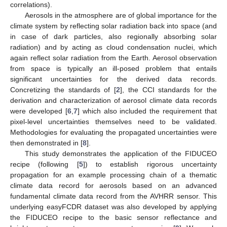
correlations).
Aerosols in the atmosphere are of global importance for the
climate system by reflecting solar radiation back into space (and
in case of dark particles, also regionally absorbing solar
radiation) and by acting as cloud condensation nuclei, which
again reflect solar radiation from the Earth. Aerosol observation
from space is typically an ill-posed problem that entails
significant uncertainties for the derived data records.
Concretizing the standards of [
2
], the CCI standards for the
derivation and characterization of aerosol climate data records
were developed [
6
,
7
] which also included the requirement that
pixel-level uncertainties themselves need to be validated.
Methodologies for evaluating the propagated uncertainties were
then demonstrated in [
8
].
This study demonstrates the application of the FIDUCEO
recipe (following [
5
]) to establish rigorous uncertainty
propagation for an example processing chain of a thematic
climate data record for aerosols based on an advanced
fundamental climate data record from the AVHRR sensor. This
underlying easyFCDR dataset was also developed by applying
the FIDUCEO recipe to the basic sensor reflectance and