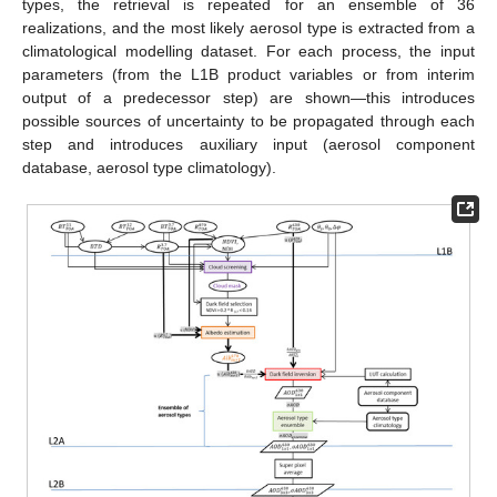
types, the retrieval is repeated for an ensemble of 36
realizations, and the most likely aerosol type is extracted from a
climatological modelling dataset. For each process, the input
parameters (from the L1B product variables or from interim
output of a predecessor step) are shown—this introduces
possible sources of uncertainty to be propagated through each
step and introduces auxiliary input (aerosol component
database, aerosol type climatology).