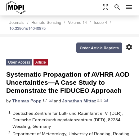
zoom_out_map
search
menu
Journals
Remote Sensing
Volume 14
Issue 4
10.3390/rs14040875
settings
Order Article Reprints
Open Access
Article
Systematic Propagation of AVHRR AOD
Uncertainties—A Case Study to
Demonstrate the FIDUCEO Approach
1,*
2,3
by
Thomas Popp
and
Jonathan Mittaz
1
Deutsches Zentrum für Luft- und Raumfahrt e. V. (DLR),
Deutsche Fernerkundungsdatenzentrum (DFD), 82234
Wessling, Germany
2
Department of Meteorology, University of Reading, Reading