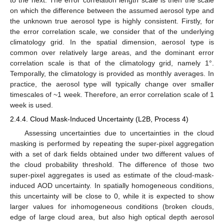
to the next. The error correlation length scale is then the scale
on which the difference between the assumed aerosol type and
the unknown true aerosol type is highly consistent. Firstly, for
the error correlation scale, we consider that of the underlying
climatology grid. In the spatial dimension, aerosol type is
common over relatively large areas, and the dominant error
correlation scale is that of the climatology grid, namely 1°.
Temporally, the climatology is provided as monthly averages. In
practice, the aerosol type will typically change over smaller
timescales of ~1 week. Therefore, an error correlation scale of 1
week is used.
2.4.4. Cloud Mask-Induced Uncertainty (L2B, Process 4)
Assessing uncertainties due to uncertainties in the cloud
masking is performed by repeating the super-pixel aggregation
with a set of dark fields obtained under two different values of
the cloud probability threshold. The difference of those two
super-pixel aggregates is used as estimate of the cloud-mask-
induced AOD uncertainty. In spatially homogeneous conditions,
this uncertainty will be close to 0, while it is expected to show
larger values for inhomogeneous conditions (broken clouds,
edge of large cloud area, but also high optical depth aerosol