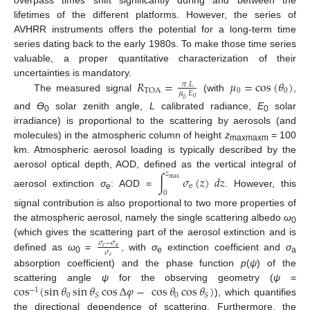
overpass times shift significantly during and between the
lifetimes of the different platforms. However, the series of
AVHRR instruments offers the potential for a long-term time
series dating back to the early 1980s. To make those time series
valuable, a proper quantitative characterization of their
𝑅
=
𝜇
=
cos
(
𝜃
)
uncertainties is mandatory.
𝜋
𝐿
0
0
TOA
𝜇
𝐸
The measured signal
(with
,
0
0
and
Ɵ
solar zenith angle,
L
calibrated radiance,
E
solar
0
0
irradiance) is proportional to the scattering by aerosols (and
molecules) in the atmospheric column of height
z
= 100
maxmaxm
km. Atmospheric aerosol loading is typically described by the
aerosol optical depth, AOD, defined as the vertical integral of
𝑧
∫
𝜎
(
𝑧
)
𝑑
𝑧
max
e
aerosol extinction
σ
: AOD =
. However, this
0
e
signal contribution is also proportional to two more properties of
the atmospheric aerosol, namely the single scattering albedo
ω
0
(which gives the scattering part of the aerosol extinction and is
𝜎
−
𝜎
𝑒
𝑎
𝜎
defined as
ω
=
, with
σ
extinction coefficient and
σ
𝑒
0
e
a
absorption coefficient) and the phase function
p
(
ψ
) of the
cos
(
sin
𝜃
sin
𝜃
cos
Δ
𝜑
−
cos
𝜃
cos
𝜃
)
scattering angle
ψ
for the observing geometry (
ψ
=
−
1
0
0
𝑆
𝑆
), which quantifies
the directional dependence of scattering. Furthermore, the