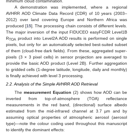
minimum cloud contamination.
A demonstration was implemented, where a regional
AVHRR AOD Climate Data Record (CDR) of 10 years (2003–
2012) over land covering Europe and Northern Africa was
produced [
15
]. The processing chain consists of different levels.
The major inversion of the input FIDUCEO easyFCDR Level1B
R
product into Level2A AOD results is performed on single
TOA
pixels, but only for an automatically selected best-suited subset
of them (cloud-free dark fields). From these, aggregated super-
pixels (3 × 3 pixel cells) in sensor projection are averaged to
provide the basic AOD product (Level 2B). Further aggregation
to gridded cells (1-degree latitude, longitude, daily and monthly)
is finally achieved with level 3 processing.
2.2. Analysis of the Simple AVHRR AOD Retrieval
The
measurement Equation
(2) shows how AOD can be
inverted from top-of-atmosphere (TOA) reflectance
measurements in the red band, (directional) surface albedo
estimated from the mid-infrared channel at 3.7 µm and by
assuming optical properties of atmospheric aerosol (aerosol
type)—note the colour coding used throughout this manuscript
to identify the dominant effects: