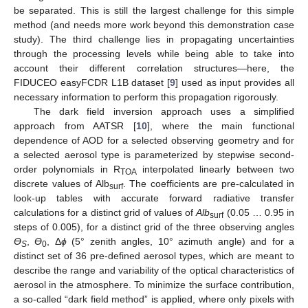
be separated. This is still the largest challenge for this simple
method (and needs more work beyond this demonstration case
study). The third challenge lies in propagating uncertainties
through the processing levels while being able to take into
account their different correlation structures—here, the
FIDUCEO easyFCDR L1B dataset [
9
] used as input provides all
necessary information to perform this propagation rigorously.
The dark field inversion approach uses a simplified
approach from AATSR [
10
], where the main functional
dependence of AOD for a selected observing geometry and for
a selected aerosol type is parameterized by stepwise second-
order polynomials in R
interpolated linearly between two
TOA
discrete values of Alb
. The coefficients are pre-calculated in
surf
look-up tables with accurate forward radiative transfer
calculations for a distinct grid of values of
Alb
(0.05 … 0.95 in
surf
steps of 0.005), for a distinct grid of the three observing angles
Ɵ
,
Ɵ
, Δ
ϕ
(5° zenith angles, 10° azimuth angle) and for a
S
0
distinct set of 36 pre-defined aerosol types, which are meant to
describe the range and variability of the optical characteristics of
aerosol in the atmosphere. To minimize the surface contribution,
a so-called “dark field method” is applied, where only pixels with