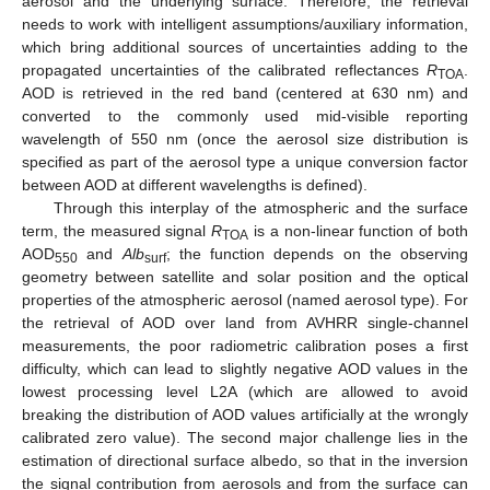
aerosol and the underlying surface. Therefore, the retrieval
needs to work with intelligent assumptions/auxiliary information,
which bring additional sources of uncertainties adding to the
propagated uncertainties of the calibrated reflectances
R
.
TOA
AOD is retrieved in the red band (centered at 630 nm) and
converted to the commonly used mid-visible reporting
wavelength of 550 nm (once the aerosol size distribution is
specified as part of the aerosol type a unique conversion factor
between AOD at different wavelengths is defined).
Through this interplay of the atmospheric and the surface
term, the measured signal
R
is a non-linear function of both
TOA
AOD
and
Alb
; the function depends on the observing
550
surf
geometry between satellite and solar position and the optical
properties of the atmospheric aerosol (named aerosol type). For
the retrieval of AOD over land from AVHRR single-channel
measurements, the poor radiometric calibration poses a first
difficulty, which can lead to slightly negative AOD values in the
lowest processing level L2A (which are allowed to avoid
breaking the distribution of AOD values artificially at the wrongly
calibrated zero value). The second major challenge lies in the
estimation of directional surface albedo, so that in the inversion
the signal contribution from aerosols and from the surface can