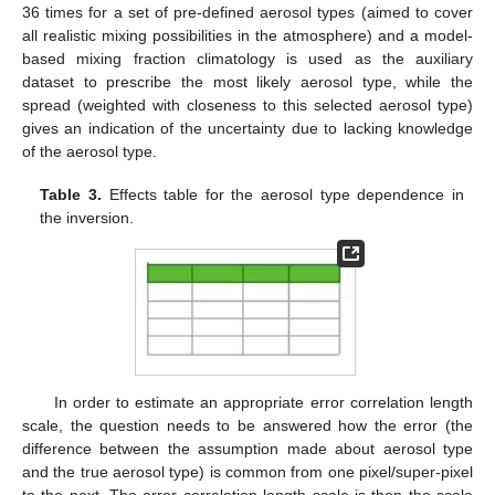
36 times for a set of pre-defined aerosol types (aimed to cover
all realistic mixing possibilities in the atmosphere) and a model-
based mixing fraction climatology is used as the auxiliary
dataset to prescribe the most likely aerosol type, while the
spread (weighted with closeness to this selected aerosol type)
gives an indication of the uncertainty due to lacking knowledge
of the aerosol type.
Table 3.
Effects table for the aerosol type dependence in
the inversion.
In order to estimate an appropriate error correlation length
scale, the question needs to be answered how the error (the
difference between the assumption made about aerosol type
and the true aerosol type) is common from one pixel/super-pixel