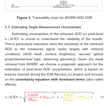
Figure 1.
Traceability chain for AVHRR AOD CDR.
2.3. Estimating Single Measurement Uncertainties
𝑢
(
AOD
)
Estimating uncertainties of the retrieved AOD on pixel-level
is crucial to understand the reliability of the results.
This is particularly important since the sensitivity of the retrieved
AOD to the measured signal varies largely with retrieval
conditions (AOD itself, surface brightness, aerosol optical
properties/aerosol type, observing geometry). Given the weak
retrieval from AVHRR, we choose a pragmatic approach for the
estimation of pixel-level AOD uncertainties, which is based on
lessons learned during the ESA Aerosol_cci project and focuses
on the
uncertainty equation with dominant terms
(also called
effects):
−
−
−
−
−
−
−
−
−
−
−
−
−
−
−
−
−
−
−
−
−
−
−
−
−
−
−
−
−
−
−
−
−
−
−
−
−
−
−
−
−
−
−
−
∂
AOD
∂
AOD
2
2
√
𝑢
(
AOD
)
=
(
𝑢
(
𝑅
)
)
+
(
𝑢
(
𝐴
𝑙
𝑏
)
)
+
(
𝑢
(
A
∂
𝑅
∂
𝐴
𝑙
𝑏
TOA
surf
(3)
TOA
surf