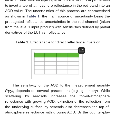
table for one aerosol type (specific choice of optical properties)
to invert a top-of-atmosphere reflectance in the red band into an
AOD value. The uncertainties of this process are characterised
as shown in
Table 1
, the main source of uncertainty being the
propagated reflectance uncertainties in the red channel (taken
from the level 1 input product) with sensitivities defined by partial
derivatives of the LUT vs. reflectance.
Table 1.
Effects table for direct reflectance inversion.
The sensitivity of the AOD to the measurement quantity
R
depends on several parameters (e.g., geometry). While
TOA
scattering by aerosols increases the top-of-atmosphere
reflectance with growing AOD, extinction of the reflection from
the underlying surface by aerosols also decreases the top-of-
atmosphere reflectance with growing AOD. By the counter-play