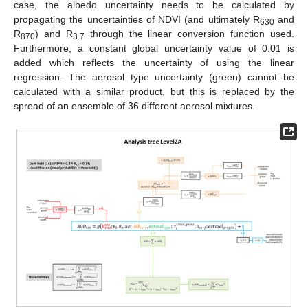
case, the albedo uncertainty needs to be calculated by
propagating the uncertainties of NDVI (and ultimately R
and
630
R
) and R
through the linear conversion function used.
870
3.7
Furthermore, a constant global uncertainty value of 0.01 is
added which reflects the uncertainty of using the linear
regression. The aerosol type uncertainty (green) cannot be
calculated with a similar product, but this is replaced by the
spread of an ensemble of 36 different aerosol mixtures.