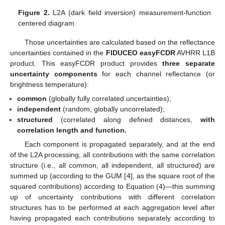
Figure 2.
L2A (dark field inversion) measurement-function
centered diagram.
Those uncertainties are calculated based on the reflectance
uncertainties contained in the
FIDUCEO easyFCDR
AVHRR L1B
product. This easyFCDR product provides
three separate
uncertainty components
for each channel reflectance (or
brightness temperature):
common
(globally fully correlated uncertainties);
independent
(random, globally uncorrelated);
structured
(correlated along defined distances,
with
correlation length and function.
Each component is propagated separately, and at the end
of the L2A processing, all contributions with the same correlation
structure (i.e., all common, all independent, all structured) are
summed up (according to the GUM [
4
], as the square root of the
squared contributions) according to Equation (4)—this summing
up of uncertainty contributions with different correlation
structures has to be performed at each aggregation level after
having propagated each contributions separately according to