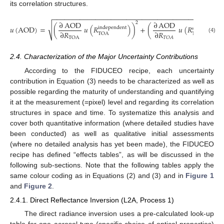
its correlation structures.
−
−
−
−
−
−
−
−
−
−
−
−
−
−
−
−
−
−
−
−
−
−
−
−
−
−
−
−
−
−
−
−
−
−
−
−
−
−
−
−
−
−
−
∂
AOD
∂
AOD
2
√
𝑢
(
AOD
)
=
(
𝑢
(
𝑅
)
)
+
(
𝑢
(
𝑅
)
independent
structured
∂
𝑅
∂
𝑅
TOA
TOA
(4)
𝑇
𝑂
𝐴
TOA
2.4. Characterization of the Major Uncertainty Contributions
According to the FIDUCEO recipe, each uncertainty
contribution in Equation (3) needs to be characterized as well as
possible regarding the maturity of understanding and quantifying
it at the measurement (=pixel) level and regarding its correlation
structures in space and time. To systematize this analysis and
cover both quantitative information (where detailed studies have
been conducted) as well as qualitative initial assessments
(where no detailed analysis has yet been made), the FIDUCEO
recipe has defined “effects tables”, as will be discussed in the
following sub-sections. Note that the following tables apply the
same colour coding as in Equations (2) and (3) and in
Figure 1
and
Figure 2
.
2.4.1. Direct Reflectance Inversion (L2A, Process 1)
The direct radiance inversion uses a pre-calculated look-up