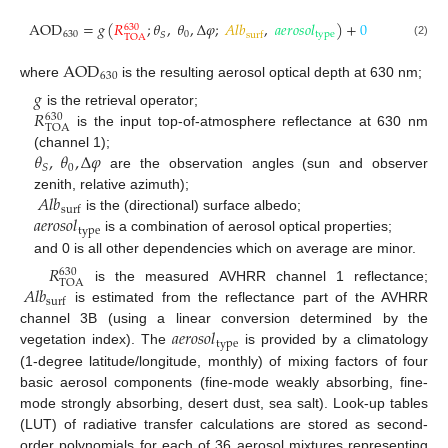
AOD
=
𝑔
(
𝑅
;
𝜃
,
𝜃
,
Δ
𝜑
;
𝐴
𝑙
𝑏
,
𝑎
𝑒
𝑟
𝑜
𝑠
𝑜
𝑙
)
+
0
630
630
0
type
𝑆
surf
TOA
(2)
AOD
630
where
is the resulting aerosol optical depth at 630 nm;
𝑔
𝑅
is the retrieval operator;
630
TOA
is the input top-of-atmosphere reflectance at 630 nm
𝜃
,
𝜃
,
Δ
𝜑
(channel 1);
0
𝑆
are the observation angles (sun and observer
𝐴
𝑙
𝑏
zenith, relative azimuth);
surf
𝑎
𝑒
𝑟
𝑜
𝑠
𝑜
𝑙
is the (directional) surface albedo;
type
is a combination of aerosol optical properties;
and 0 is all other dependencies which on average are minor.
𝑅
630
TOA
𝐴
𝑙
𝑏
is the measured AVHRR channel 1 reflectance;
surf
is estimated from the reflectance part of the AVHRR
𝑎
𝑒
𝑟
𝑜
𝑠
𝑜
𝑙
channel 3B (using a linear conversion determined by the
type
vegetation index). The
is provided by a climatology
(1-degree latitude/longitude, monthly) of mixing factors of four
basic aerosol components (fine-mode weakly absorbing, fine-
mode strongly absorbing, desert dust, sea salt). Look-up tables
(LUT) of radiative transfer calculations are stored as second-
order polynomials for each of 36 aerosol mixtures representing