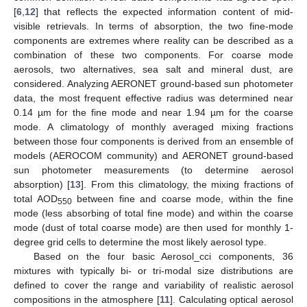
[
6
,
12
] that reflects the expected information content of mid-
visible retrievals. In terms of absorption, the two fine-mode
components are extremes where reality can be described as a
combination of these two components. For coarse mode
aerosols, two alternatives, sea salt and mineral dust, are
considered. Analyzing AERONET ground-based sun photometer
data, the most frequent effective radius was determined near
0.14 µm for the fine mode and near 1.94 µm for the coarse
mode. A climatology of monthly averaged mixing fractions
between those four components is derived from an ensemble of
models (AEROCOM community) and AERONET ground-based
sun photometer measurements (to determine aerosol
absorption) [
13
]. From this climatology, the mixing fractions of
total AOD
between fine and coarse mode, within the fine
550
mode (less absorbing of total fine mode) and within the coarse
mode (dust of total coarse mode) are then used for monthly 1-
degree grid cells to determine the most likely aerosol type.
Based on the four basic Aerosol_cci components, 36
mixtures with typically bi- or tri-modal size distributions are
defined to cover the range and variability of realistic aerosol
compositions in the atmosphere [
11
]. Calculating optical aerosol