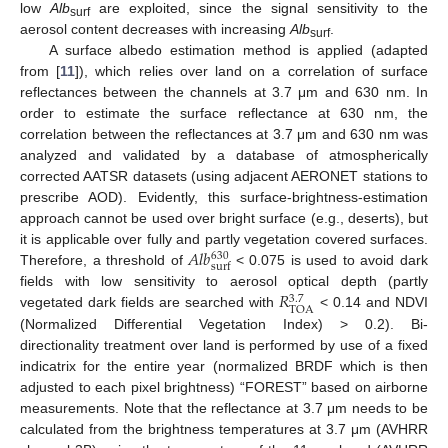
low
Alb
are exploited, since the signal sensitivity to the
surf
aerosol content decreases with increasing
Alb
.
surf
A surface albedo estimation method is applied (adapted
from [
11
]), which relies over land on a correlation of surface
reflectances between the channels at 3.7 μm and 630 nm. In
order to estimate the surface reflectance at 630 nm, the
correlation between the reflectances at 3.7 μm and 630 nm was
analyzed and validated by a database of atmospherically
corrected AATSR datasets (using adjacent AERONET stations to
prescribe AOD). Evidently, this surface-brightness-estimation
approach cannot be used over bright surface (e.g., deserts), but
𝐴
𝑙
𝑏
it is applicable over fully and partly vegetation covered surfaces.
630
surf
Therefore, a threshold of
< 0.075 is used to avoid dark
𝑅
fields with low sensitivity to aerosol optical depth (partly
3.7
TOA
vegetated dark fields are searched with
< 0.14 and NDVI
(Normalized Differential Vegetation Index) > 0.2). Bi-
directionality treatment over land is performed by use of a fixed
indicatrix for the entire year (normalized BRDF which is then
adjusted to each pixel brightness) “FOREST” based on airborne
measurements. Note that the reflectance at 3.7 μm needs to be
calculated from the brightness temperatures at 3.7 μm (AVHRR