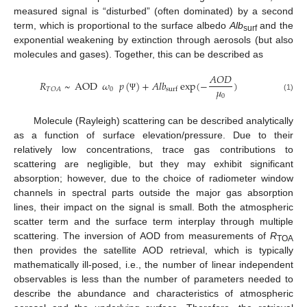
measured signal is “disturbed” (often dominated) by a second
term, which is proportional to the surface albedo
Alb
and the
surf
exponential weakening by extinction through aerosols (but also
molecules and gases). Together, this can be described as
𝐴
𝑂
𝐷
𝑅
~
AOD
𝜔
𝑝
(
)
+
𝐴
𝑙
𝑏
exp
(
−
)
𝜇
0
𝑇
𝑂
𝐴
surf
0
Ψ
(1)
Molecule (Rayleigh) scattering can be described analytically
as a function of surface elevation/pressure. Due to their
relatively low concentrations, trace gas contributions to
scattering are negligible, but they may exhibit significant
absorption; however, due to the choice of radiometer window
channels in spectral parts outside the major gas absorption
lines, their impact on the signal is small. Both the atmospheric
scatter term and the surface term interplay through multiple
scattering. The inversion of AOD from measurements of
R
TOA
then provides the satellite AOD retrieval, which is typically
mathematically ill-posed, i.e., the number of linear independent
observables is less than the number of parameters needed to
describe the abundance and characteristics of atmospheric