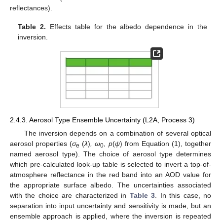
reflectances).
Table 2.
Effects table for the albedo dependence in the
inversion.
2.4.3. Aerosol Type Ensemble Uncertainty (L2A, Process 3)
The inversion depends on a combination of several optical
aerosol properties (
σ
(
λ
)
, ω
,
p
(
ψ
) from Equation (1), together
e
0
named aerosol type). The choice of aerosol type determines
which pre-calculated look-up table is selected to invert a top-of-
atmosphere reflectance in the red band into an AOD value for
the appropriate surface albedo. The uncertainties associated
with the choice are characterized in
Table 3
. In this case, no
separation into input uncertainty and sensitivity is made, but an
ensemble approach is applied, where the inversion is repeated