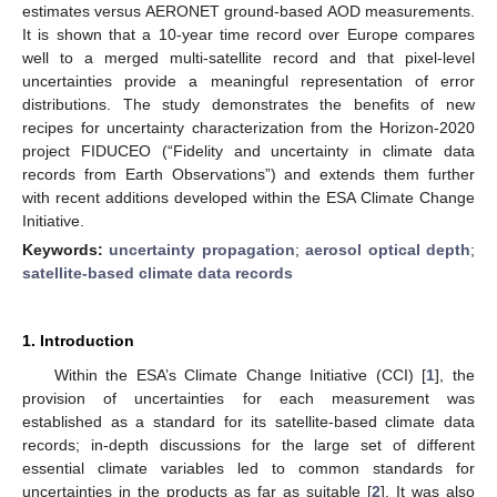
estimates versus AERONET ground-based AOD measurements.
It is shown that a 10-year time record over Europe compares
well to a merged multi-satellite record and that pixel-level
uncertainties provide a meaningful representation of error
distributions. The study demonstrates the benefits of new
recipes for uncertainty characterization from the Horizon-2020
project FIDUCEO (“Fidelity and uncertainty in climate data
records from Earth Observations”) and extends them further
with recent additions developed within the ESA Climate Change
Initiative.
Keywords:
uncertainty propagation
;
aerosol optical depth
;
satellite-based climate data records
1. Introduction
Within the ESA’s Climate Change Initiative (CCI) [
1
], the
provision of uncertainties for each measurement was
established as a standard for its satellite-based climate data
records; in-depth discussions for the large set of different
essential climate variables led to common standards for
uncertainties in the products as far as suitable [
2
]. It was also