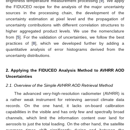
brightness temperature measurement processing [
9
]. We apply
the FIDUCEO recipe for the analysis of the major uncertainty
sources in the processing chain, the development of the
uncertainty estimation at pixel level and the propagation of
uncertainty contributions with different correlation structures to
higher aggregated product levels. We use the nomenclature
from [
5
]. For the validation of uncertainties, we follow the best
practices of [
8
], which we developed further by adding a
quantitative analysis of error histograms derived from the
uncertainty distributions.
2. Applying the FIDUCEO Analysis Method to AVHRR AOD
Uncertainties
2.1. Overview of the Simple AVHRR AOD Retrieval Method
The advanced very-high-resolution radiometer (AVHRR) is
a rather weak instrument for retrieving aerosol climate data
records. On the one hand, it lacks on-board calibration
capabilities in the visible and has only few and spectrally broad
channels, which limit the information content over land for
aerosols to just the total loading. On the other hand, the satellite