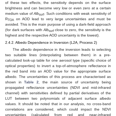
of these two effects, the sensitivity depends on the surface
brightness and can become very low or even zero at a certain
medium value of
Alb
. Such conditions with weak sensitivity of
surf
R
on AOD lead to very large uncertainties and must be
TOA
avoided. This is the main purpose of using a dark-field approach
(for dark surfaces with
Alb
close to zero, the sensitivity is the
surf
highest and the respective AOD uncertainty is the lowest).
2.4.2. Albedo Dependence in Inversion (L2A, Process 2)
The albedo dependence in the inversion leads to selecting
two suitable lines (interpolating between them) in a pre-
calculated look-up table for one aerosol type (specific choice of
optical properties) to invert a top-of-atmosphere reflectance in
the red band into an AOD value for the appropriate surface
albedo. The uncertainties of this process are characterised as
shown in
Table 2
, the main source of uncertainty being
propagated reflectance uncertainties (NDVI and mid-infrared
channel) with sensitivities defined by partial derivatives of the
LUT between two polynomials of adjacent surface albedo
values. It should be noted that in our analysis, no cross-band
correlations are considered, which could impact the NDVI
uncertainties (calculated from red and near-infrared