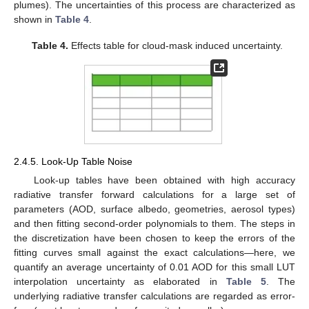
plumes). The uncertainties of this process are characterized as
shown in
Table 4
.
Table 4.
Effects table for cloud-mask induced uncertainty.
2.4.5. Look-Up Table Noise
Look-up tables have been obtained with high accuracy
radiative transfer forward calculations for a large set of
parameters (AOD, surface albedo, geometries, aerosol types)
and then fitting second-order polynomials to them. The steps in
the discretization have been chosen to keep the errors of the
fitting curves small against the exact calculations—here, we
quantify an average uncertainty of 0.01 AOD for this small LUT
interpolation uncertainty as elaborated in
Table 5
. The
underlying radiative transfer calculations are regarded as error-