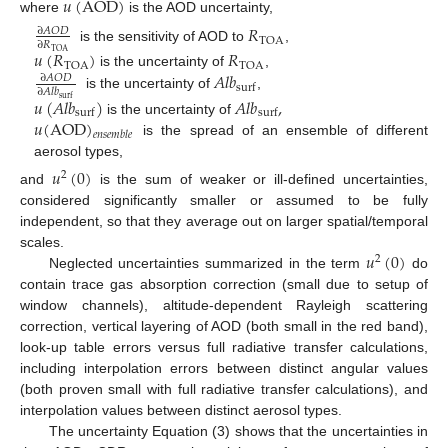
𝑢
(
AOD
)
where
is the AOD uncertainty,
𝑅
∂
𝐴
𝑂
𝐷
TOA
∂
𝑅
is the sensitivity of AOD to
,
𝑢
(
𝑅
)
𝑅
TOA
TOA
TOA
𝐴
𝑙
𝑏
is the uncertainty of
,
∂
𝐴
𝑂
𝐷
surf
∂
𝐴
𝑙
𝑏
is the uncertainty of
,
𝑢
(
𝐴
𝑙
𝑏
)
𝐴
𝑙
𝑏
,
surf
surf
surf
𝑢
(
AOD
)
is the uncertainty of
𝑒
𝑛
𝑠
𝑒
𝑚
𝑏
𝑙
𝑒
is the spread of an ensemble of different
aerosol types,
𝑢
(
0
)
2
and
is the sum of weaker or ill-defined uncertainties,
considered significantly smaller or assumed to be fully
independent, so that they average out on larger spatial/temporal
𝑢
(
0
)
scales.
2
Neglected uncertainties summarized in the term
do
contain trace gas absorption correction (small due to setup of
window channels), altitude-dependent Rayleigh scattering
correction, vertical layering of AOD (both small in the red band),
look-up table errors versus full radiative transfer calculations,
including interpolation errors between distinct angular values
(both proven small with full radiative transfer calculations), and
interpolation values between distinct aerosol types.
The uncertainty Equation (3) shows that the uncertainties in