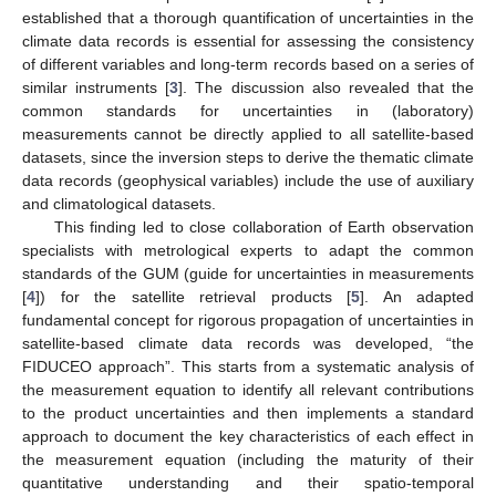
established that a thorough quantification of uncertainties in the
climate data records is essential for assessing the consistency
of different variables and long-term records based on a series of
similar instruments [
3
]. The discussion also revealed that the
common standards for uncertainties in (laboratory)
measurements cannot be directly applied to all satellite-based
datasets, since the inversion steps to derive the thematic climate
data records (geophysical variables) include the use of auxiliary
and climatological datasets.
This finding led to close collaboration of Earth observation
specialists with metrological experts to adapt the common
standards of the GUM (guide for uncertainties in measurements
[
4
]) for the satellite retrieval products [
5
]. An adapted
fundamental concept for rigorous propagation of uncertainties in
satellite-based climate data records was developed, “the
FIDUCEO approach”. This starts from a systematic analysis of
the measurement equation to identify all relevant contributions
to the product uncertainties and then implements a standard
approach to document the key characteristics of each effect in
the measurement equation (including the maturity of their
quantitative understanding and their spatio-temporal