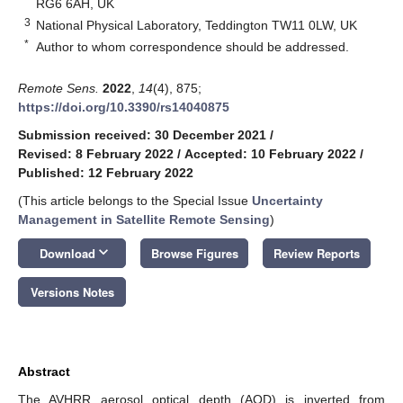
RG6 6AH, UK
3
National Physical Laboratory, Teddington TW11 0LW, UK
*
Author to whom correspondence should be addressed.
Remote Sens.
2022
,
14
(4), 875;
https://doi.org/10.3390/rs14040875
Submission received: 30 December 2021
/
Revised: 8 February 2022
/
Accepted: 10 February 2022
/
Published: 12 February 2022
(This article belongs to the Special Issue
Uncertainty
Management in Satellite Remote Sensing
)
keyboard_arrow_down
Download
Browse Figures
Review Reports
Versions Notes
Abstract
The AVHRR aerosol optical depth (AOD) is inverted from