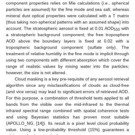
component properties relies on Mie calculations (i.e., spherical
particles are assumed) for the fine mode and sea salt, whereas
mineral dust optical properties were calculated with a T matrix
(thus taking non-spherical patterns with an assumed shape) into
account. The stratospheric aerosol is fixed at 0.01 AOD
with
550
a stratospheric background component; the free troposphere
AOD above the boundary layers is fixed at 0.02 with a
tropospheric background component (sulfate only). The
treatment of relative humidity in the fine mode is implicit through
using two components with different absorption which cover the
range of realistic values by mixing water into the particles;
however, the size is not altered.
Cloud masking is a key pre-requisite of any aerosol retrieval
algorithm since any misclassifications of clouds as cloud-free
(and vice versa) may lead to significant errors of retrieved AOD.
For this purpose, a combination of threshold tests applied to all
bands from the visible over the mid-infrared to the thermal
infrared spectral range combined with spatial coherence tests
and using Bayesian statistics has proven most suitable
(APOLLO_NG, [
14
]). Its result is a pixel level cloud probability
value. Using a low-probability threshold (
15%
) guarantees a