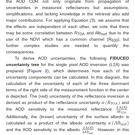
the AOD CDR not only originate from propagation of
uncertainties in measured reflectances but assumptions,
simplifications, and lacking knowledge in the retrieval also add
major contributions. For applying Equation (3), we assume that
the effects are independent of each other; we note that there
may be some correlation between R
and Alb
due to the
TOA
surf
use of the NDVI which has a common channel (R
), but
630
further complex studies are needed to quantify the
consequences.
To derive AOD uncertainties, the following
FIDUCEO
uncertainty tree
for the single pixel AOD inversion (L2A) was
prepared (
Figure 2
), which determines how each of the
uncertainty components can be calculated. In this diagram, the
calculation of the uncertainty of each of the three dominant
terms of the right side of the measurement function in the center
𝑢
(
𝑅
)
is depicted. The (red) uncertainty of the reflectance inversion is
TOA
derived as product of the reflectance uncertainty
and
∂
AOD
∂
𝑅
the AOD sensitivity to the measured reflectance
.
TOA
𝑢
(
𝐴
𝑙
𝑏
)
Additionally, the (brown) uncertainty of the surface albedo is
surf
calculated as a product of the albedo uncertainty
∂
AOD
∂
𝐴
𝑙
𝑏
and the AOD sensitivity to the albedo
. However, in this
surf