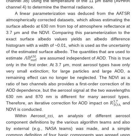
channel 3B) using the temperature of the 11 μm band (AVHRR
channel 4) to determine the thermal radiance.
A linear parameterization was deduced from the AATSR
atmospherically corrected datasets, which allows estimating the
surface albedo at 630 nm from top of atmosphere reflectance at
3.7 μm and the NDVI. Comparing this parameterization to the
exact surface albedo values yields an albedo difference
histogram with a width of ~0.01, which is used as the uncertainty
𝐴
𝑙
𝑏
of the estimated surface albedo. The quantities that are used to
630
surf
estimate
are assumed independent of AOD. This is true
only in the first order. At 3.7 μm, most aerosol types have only
very small extinction; for large particles and large AOD, a
remaining effect can no longer be neglected. The NDVI as a
ratio of two channels also provides a first-order correction of its
AOD dependence, but the aerosol signal at the two wavelengths
𝑅
630 nm and 870 nm is different for many aerosol types.
3.7
TOA
Therefore, an iterative correction for AOD impact on
and
NDVI is conducted.
Within Aerosol_cci, an analysis of different aerosol
component definitions by the various algorithm teams and also
by external (e.g., NASA teams) was made, and a simple
common definition of four basic components was agreed upon