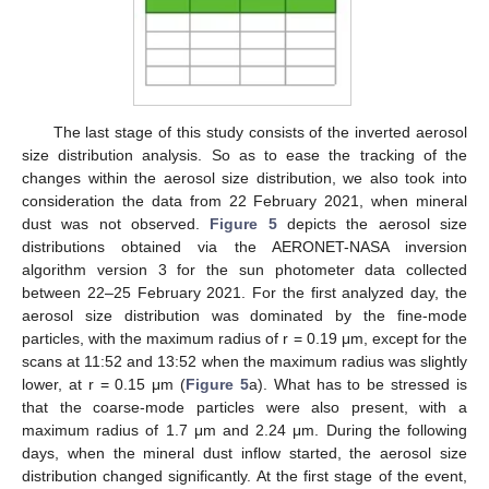
13. May
14. May
15. May
16. May
17. May
18. May
19. May
20. May
21. May
23. May
24. May
25. May
26. May
27. May
28. May
29. May
30. May
31. May
2. Jun
3. Jun
4. Jun
5. Jun
6. Jun
7. Jun
8. Jun
9. Jun
10. Jun
12. Jun
13. Jun
14. Jun
15. Jun
16. Jun
17. Jun
18. Jun
19. Jun
20. Jun
22. Jun
23. Jun
24. Jun
25. Jun
26. Jun
27. Jun
28. Jun
29. Jun
30. Jun
2. Jul
3. Jul
4. Jul
5. Jul
6. Jul
7. Jul
8. Jul
9. Jul
10. Jul
12. Jul
13. Jul
14. Jul
15. Jul
16. Jul
17. Jul
18. Jul
19. Jul
20. Jul
22. Jul
23. Jul
24. Jul
25. Jul
26. Jul
27. Jul
28. Jul
29. Jul
30. Jul
1. Aug
2. Aug
3. Aug
4. Aug
5. Aug
6. Aug
7. Aug
8. Aug
9. Aug
The last stage of this study consists of the inverted aerosol
size distribution analysis. So as to ease the tracking of the
changes within the aerosol size distribution, we also took into
consideration the data from 22 February 2021, when mineral
dust was not observed.
Figure 5
depicts the aerosol size
distributions obtained via the AERONET-NASA inversion
algorithm version 3 for the sun photometer data collected
between 22–25 February 2021. For the first analyzed day, the
aerosol size distribution was dominated by the fine-mode
particles, with the maximum radius of r = 0.19 μm, except for the
scans at 11:52 and 13:52 when the maximum radius was slightly
lower, at r = 0.15 μm (
Figure 5
a). What has to be stressed is
that the coarse-mode particles were also present, with a
maximum radius of 1.7 μm and 2.24 μm. During the following
days, when the mineral dust inflow started, the aerosol size
distribution changed significantly. At the first stage of the event,