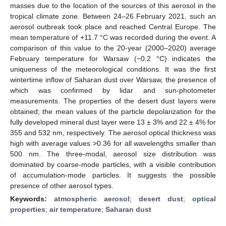
masses due to the location of the sources of this aerosol in the
tropical climate zone. Between 24–26 February 2021, such an
aerosol outbreak took place and reached Central Europe. The
mean temperature of +11.7 °C was recorded during the event. A
comparison of this value to the 20-year (2000–2020) average
February temperature for Warsaw (−0.2 °C) indicates the
uniqueness of the meteorological conditions. It was the first
wintertime inflow of Saharan dust over Warsaw, the presence of
which was confirmed by lidar and sun-photometer
measurements. The properties of the desert dust layers were
obtained; the mean values of the particle depolarization for the
fully developed mineral dust layer were 13 ± 3% and 22 ± 4% for
355 and 532 nm, respectively. The aerosol optical thickness was
high with average values >0.36 for all wavelengths smaller than
500 nm. The three-modal, aerosol size distribution was
dominated by coarse-mode particles, with a visible contribution
of accumulation-mode particles. It suggests the possible
presence of other aerosol types.
Keywords:
atmospheric aerosol
;
desert dust
;
optical
properties
;
air temperature
;
Saharan dust