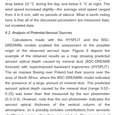
drop below 10 °C during the day and below 5 °C at night. The
wind speed increased slightly—the average wind speed ranged
from 4 to 6 m/s, with no periods of silence. What is worth noting
here is that all of the discussed parameters are measured data,
not modeled data.
4.2. Analysis of Potential Aerosol Sources
Calculations made with the HYSPLIT and the BSC-
DREAM8b models enabled the assessment of the possible
origin of the observed aerosol layer.
Figure 3
depicts the
example of the obtained results as a map showing predicted
aerosol optical depth caused by mineral dust (BSC-DREAM8
forecast) with superimposed backward trajectories (HYSPLIT).
The air masses flowing over Poland had their source over the
area of North Africa, where the BSC-DREAM8b model indicated
the presence of a large amount of mineral dust. The predicted
aerosol optical depth caused by the mineral dust (range 0.02–
0.15) was lower than that measured by the sun photometer
(0.3–0.4). However, note that the sun photometer indicates the
aerosol optical thickness of the vertical column of the
atmosphere, so it possibly includes contributions from aerosols