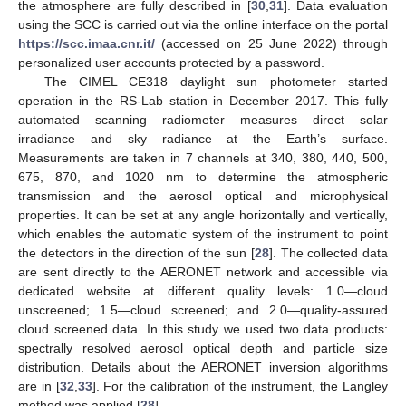
the atmosphere are fully described in [
30
,
31
]. Data evaluation
using the SCC is carried out via the online interface on the portal
https://scc.imaa.cnr.it/
(accessed on 25 June 2022) through
personalized user accounts protected by a password.
The CIMEL CE318 daylight sun photometer started
operation in the RS-Lab station in December 2017. This fully
automated scanning radiometer measures direct solar
irradiance and sky radiance at the Earth’s surface.
Measurements are taken in 7 channels at 340, 380, 440, 500,
675, 870, and 1020 nm to determine the atmospheric
transmission and the aerosol optical and microphysical
properties. It can be set at any angle horizontally and vertically,
which enables the automatic system of the instrument to point
the detectors in the direction of the sun [
28
]. The collected data
are sent directly to the AERONET network and accessible via
dedicated website at different quality levels: 1.0—cloud
unscreened; 1.5—cloud screened; and 2.0—quality-assured
cloud screened data. In this study we used two data products:
spectrally resolved aerosol optical depth and particle size
distribution. Details about the AERONET inversion algorithms
are in [
32
,
33
]. For the calibration of the instrument, the Langley
method was applied [
28
].