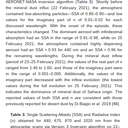
AERONET-NASA inversion algorithm (
Table 3
). Shortly before
the mineral dust influx (22 February 2021), the atmosphere
contained low-absorbing particles—SSA of 0.80–0.90—and low
values for the imaginary part of n of 0.01–0.02 for each
discussed wavelength. With the onset of the episode, these
characteristics changed. The dominant aerosol with infinitesimal
absorption had an SSA in the range of 0.91–0.98, while on 25
February 2021, the atmosphere contained highly dispersing
aerosol had an SSA > 0.93 for 440 nm and an SSA > 0.96 for
the remaining wavelengths. During the mineral dust inflow
(period of 23–25 February 2021), the values of the real part of n
ranged from 1.46 to 1.60, and those of the imaginary part were
in the range of 0.001–0.005. Additionally, the values of the
imaginary part decreased with the inflow evolution (the lowest
values during the full evolution on 25 February 2021). This
indicates the dominance of mineral dust of Sahara origin. The
reported values of both SSA and n are consistent with those
previously reported for desert dust by Di Biagio et al. 2019 [
46
].
Table 3.
Single Scattering Albedo (SSA) and Radiative Index
(
n
) obtained for 440, 675, 870 and 1020 nm from the
almucantar scans via Version 3 Inversion algorithm on 22–