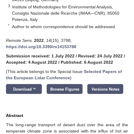
3
Institute of Methodologies for Environmental Analysis,
Consiglio Nazionale delle Ricerche (IMAA—CNR), 85050
Potenza, Italy
*
Author to whom correspondence should be addressed.
Remote Sens.
2022
,
14
(15), 3788;
https://doi.org/10.3390/rs14153788
Submission received: 1 July 2022
/
Revised: 24 July 2022
/
Accepted: 4 August 2022
/
Published: 6 August 2022
(This article belongs to the Special Issue
Selected Papers of
the European Lidar Conference
)
keyboard_arrow_down
Download
Browse Figures
Versions Notes
Abstract
The long-range transport of desert dust over the area of the
temperate climate zone is associated with the influx of hot air