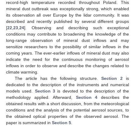
record-high temperature recorded throughout Poland. This
mineral dust outbreak was exceptionally strong, which enabled
its observation all over Europe by the lidar community. It was
described and recently published by several different groups
[
22
,
23
,
24
]. Observing and describing such exceptional
conditions may contribute to broadening the knowledge of the
long-range observation of mineral dust inflows and may
sensitize researchers to the possibility of similar inflows in the
coming years. The ever-earlier inflows of mineral dust may also
indicate the need for the continuous monitoring of aerosol
inflows in order to observe and describe the changes related to
climate warming.
The article has the following structure.
Section 2
is
dedicated to the description of the instruments and numerical
models used.
Section 3
is devoted to the description of the
methodology applied. Afterward,
Section 4
describes the
obtained results with a short discussion, from the meteorological
conditions and the analysis of the potential aerosol sources, to
the obtained optical properties of the observed aerosol. The
paper is summarized in
Section 5
.