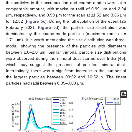
the particles in the accumulation and coarse modes were at a
comparable amount, with maximum radii of 0.99 μm and 2.94
μm, respectively, and 0.99 μm for the scan at 11:52 and 3.86 μm
for 12:52 (
Figure 5
c). During the full evolution of the event (25
February 2021,
Figure 5
d), the particle size distribution was
dominated by the coarse-mode particles (maximum radius r =
1.71 μm). It is worth mentioning the size distribution was three-
modal, showing the presence of the particles with diameters
between 1.0–2.0 μm. Similar trimodal particle size distributions
were observed during the mineral dust storms over India [
45
],
which may suggest the presence of polluted mineral dust.
Interestingly, there was a significant increase in the number of
the largest particles between 09:52 and 10:52 h. The finest
particles had radii between 0.05–0.09 μm.