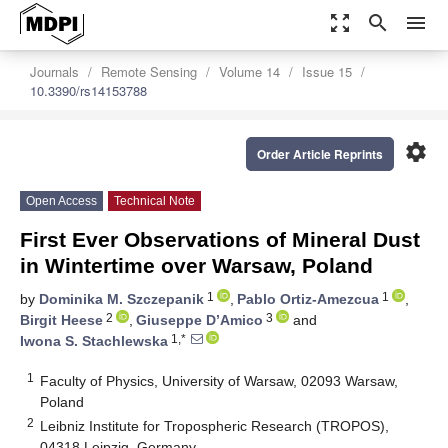
zoom_out_map
search
menu
Journals
Remote Sensing
Volume 14
Issue 15
10.3390/rs14153788
settings
Order Article Reprints
Open Access
Technical Note
First Ever Observations of Mineral Dust
in Wintertime over Warsaw, Poland
1
1
by
Dominika M. Szczepanik
,
Pablo Ortiz-Amezcua
,
2
3
Birgit Heese
,
Giuseppe D’Amico
and
1,*
Iwona S. Stachlewska
1
Faculty of Physics, University of Warsaw, 02093 Warsaw,
Poland
2
Leibniz Institute for Tropospheric Research (TROPOS),
04318 Leipzig, Germany