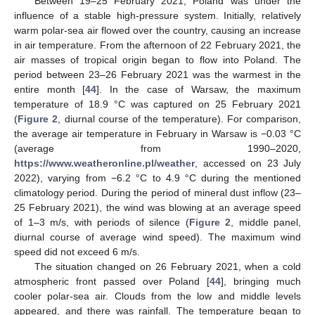
Between 19–25 February 2021, Poland was under the
influence of a stable high-pressure system. Initially, relatively
warm polar-sea air flowed over the country, causing an increase
in air temperature. From the afternoon of 22 February 2021, the
air masses of tropical origin began to flow into Poland. The
period between 23–26 February 2021 was the warmest in the
entire month [
44
]. In the case of Warsaw, the maximum
temperature of 18.9 °C was captured on 25 February 2021
(
Figure 2
, diurnal course of the temperature). For comparison,
the average air temperature in February in Warsaw is −0.03 °C
(average from 1990–2020,
https://www.weatheronline.pl/weather
, accessed on 23 July
2022), varying from −6.2 °C to 4.9 °C during the mentioned
climatology period. During the period of mineral dust inflow (23–
25 February 2021), the wind was blowing at an average speed
of 1–3 m/s, with periods of silence (
Figure 2
, middle panel,
diurnal course of average wind speed). The maximum wind
speed did not exceed 6 m/s.
The situation changed on 26 February 2021, when a cold
atmospheric front passed over Poland [
44
], bringing much
cooler polar-sea air. Clouds from the low and middle levels
appeared, and there was rainfall. The temperature began to