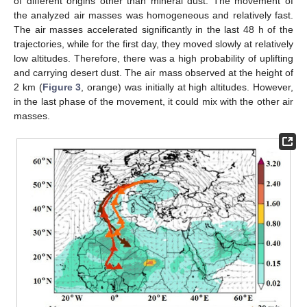
of different origins other than mineral dust. The movement of
the analyzed air masses was homogeneous and relatively fast.
The air masses accelerated significantly in the last 48 h of the
trajectories, while for the first day, they moved slowly at relatively
low altitudes. Therefore, there was a high probability of uplifting
and carrying desert dust. The air mass observed at the height of
2 km (
Figure 3
, orange) was initially at high altitudes. However,
in the last phase of the movement, it could mix with the other air
masses.