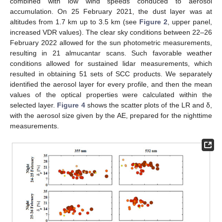
combined with low wind speeds conduced to aerosol
accumulation. On 25 February 2021, the dust layer was at
altitudes from 1.7 km up to 3.5 km (see
Figure 2
, upper panel,
increased VDR values). The clear sky conditions between 22–26
February 2022 allowed for the sun photometric measurements,
resulting in 21 almucantar scans. Such favorable weather
conditions allowed for sustained lidar measurements, which
resulted in obtaining 51 sets of SCC products. We separately
identified the aerosol layer for every profile, and then the mean
values of the optical properties were calculated within the
selected layer.
Figure 4
shows the scatter plots of the LR and δ,
with the aerosol size given by the AE, prepared for the nighttime
measurements.