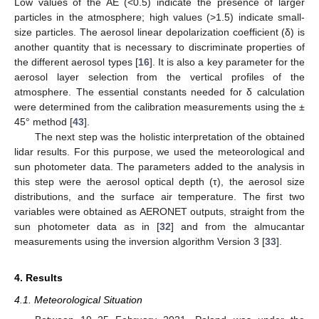
Low values of the AE (<0.5) indicate the presence of larger
particles in the atmosphere; high values (>1.5) indicate small-
size particles. The aerosol linear depolarization coefficient (δ) is
another quantity that is necessary to discriminate properties of
the different aerosol types [
16
]. It is also a key parameter for the
aerosol layer selection from the vertical profiles of the
atmosphere. The essential constants needed for δ calculation
were determined from the calibration measurements using the ±
45° method [
43
].
The next step was the holistic interpretation of the obtained
lidar results. For this purpose, we used the meteorological and
sun photometer data. The parameters added to the analysis in
this step were the aerosol optical depth (τ), the aerosol size
distributions, and the surface air temperature. The first two
variables were obtained as AERONET outputs, straight from the
sun photometer data as in [
32
] and from the almucantar
measurements using the inversion algorithm Version 3 [
33
].
4. Results
4.1. Meteorological Situation