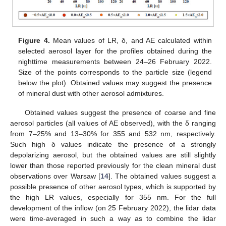
Figure 4.
Mean values of LR, δ, and AE calculated within
selected aerosol layer for the profiles obtained during the
nighttime measurements between 24–26 February 2022.
Size of the points corresponds to the particle size (legend
below the plot). Obtained values may suggest the presence
of mineral dust with other aerosol admixtures.
Obtained values suggest the presence of coarse and fine
aerosol particles (all values of AE observed), with the δ ranging
from 7–25% and 13–30% for 355 and 532 nm, respectively.
Such high δ values indicate the presence of a strongly
depolarizing aerosol, but the obtained values are still slightly
lower than those reported previously for the clean mineral dust
observations over Warsaw [
14
]. The obtained values suggest a
possible presence of other aerosol types, which is supported by
the high LR values, especially for 355 nm. For the full
development of the inflow (on 25 February 2022), the lidar data
were time-averaged in such a way as to combine the lidar