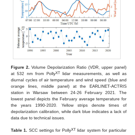
Figure 2.
Volume Depolarization Ratio (VDR, upper panel)
XT
at 532 nm from Polly
lidar measurements, as well as
diurnal cycles of air temperature and wind speed (blue and
orange lines, middle panel) at the EARLINET-ACTRIS
station in Warsaw between 24-26 February 2021. The
lowest panel depicts the February average temperature for
the years 1990-2020. Yellow strips denote times of
depolarization calibration, while dark blue indicates a lack of
data due to technical issues.
XT
Table 1.
SCC settings for Polly
lidar system for particular