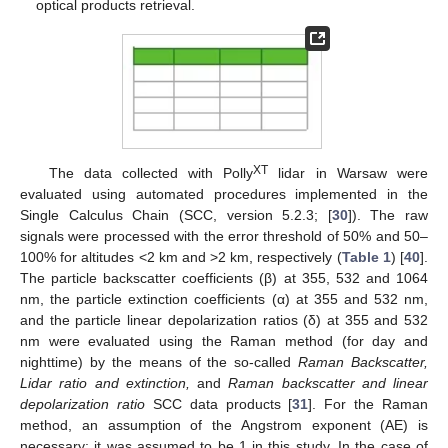
optical products retrieval.
XT
The data collected with Polly
lidar in Warsaw were
evaluated using automated procedures implemented in the
Single Calculus Chain (SCC, version 5.2.3; [
30
]). The raw
signals were processed with the error threshold of 50% and 50–
100% for altitudes <2 km and >2 km, respectively (
Table 1
) [
40
].
The particle backscatter coefficients (β) at 355, 532 and 1064
nm, the particle extinction coefficients (α) at 355 and 532 nm,
and the particle linear depolarization ratios (δ) at 355 and 532
nm were evaluated using the Raman method (for day and
nighttime) by the means of the so-called
Raman Backscatter,
Lidar ratio and extinction,
and
Raman backscatter and linear
depolarization ratio
SCC data products [
31
]. For the Raman
method, an assumption of the Angstrom exponent (AE) is
necessary; it was assumed to be 1 in this study. In the case of