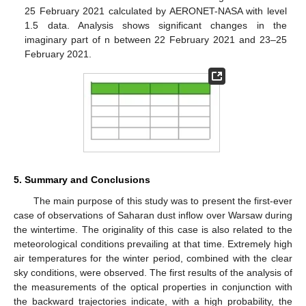
25 February 2021 calculated by AERONET-NASA with level
1.5 data. Analysis shows significant changes in the
imaginary part of n between 22 February 2021 and 23–25
February 2021.
5. Summary and Conclusions
The main purpose of this study was to present the first-ever
case of observations of Saharan dust inflow over Warsaw during
the wintertime. The originality of this case is also related to the
meteorological conditions prevailing at that time. Extremely high
air temperatures for the winter period, combined with the clear
sky conditions, were observed. The first results of the analysis of
the measurements of the optical properties in conjunction with
the backward trajectories indicate, with a high probability, the