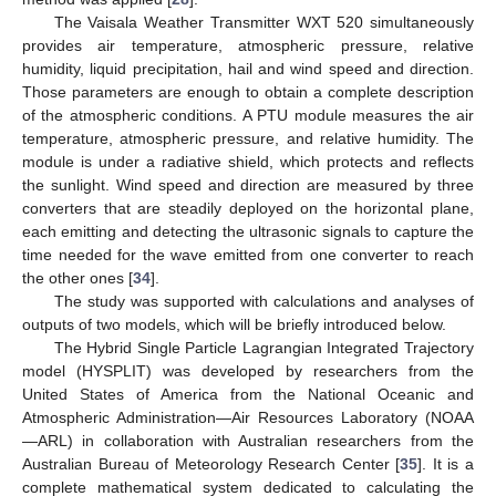
The Vaisala Weather Transmitter WXT 520 simultaneously
provides air temperature, atmospheric pressure, relative
humidity, liquid precipitation, hail and wind speed and direction.
Those parameters are enough to obtain a complete description
of the atmospheric conditions. A PTU module measures the air
temperature, atmospheric pressure, and relative humidity. The
module is under a radiative shield, which protects and reflects
the sunlight. Wind speed and direction are measured by three
converters that are steadily deployed on the horizontal plane,
each emitting and detecting the ultrasonic signals to capture the
time needed for the wave emitted from one converter to reach
the other ones [
34
].
The study was supported with calculations and analyses of
outputs of two models, which will be briefly introduced below.
The Hybrid Single Particle Lagrangian Integrated Trajectory
model (HYSPLIT) was developed by researchers from the
United States of America from the National Oceanic and
Atmospheric Administration—Air Resources Laboratory (NOAA
—ARL) in collaboration with Australian researchers from the
Australian Bureau of Meteorology Research Center [
35
]. It is a
complete mathematical system dedicated to calculating the