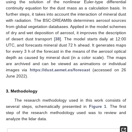
using the solution of the nonlinear Euler-type differential
continuity equation for the dust mass as a calculation basis. In
further steps, it takes into account the interaction of mineral dust
with radiation. The BSC-DREAM8b determines aerosol sources
from global vegetation databases. Applied in the model schemes
of dry and wet deposition of aerosol, it improves the description
of desert dust transport [
38
]. The model starts daily at 12:00
UTC, and forecasts mineral dust 72 h ahead. It generates maps
for every 3 h of the forecast in the means of the aerosol optical
depth as caused by mineral dust (in a color scale). The maps
are archived and can be viewed as animations or individual
images via
https://dust.aemet.es/forecast
(accessed on 26
June 2022).
3. Methodology
The research methodology used in this work consists of
several steps, schematically presented in
Figure 1
. The first
step of the research methodology used was to review and
analyze the lidar data.