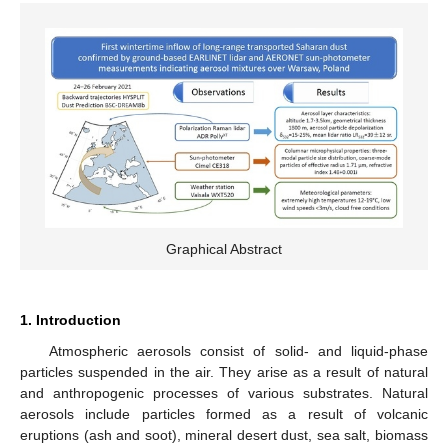
Graphical Abstract
1. Introduction
Atmospheric aerosols consist of solid- and liquid-phase
particles suspended in the air. They arise as a result of natural
and anthropogenic processes of various substrates. Natural
aerosols include particles formed as a result of volcanic
eruptions (ash and soot), mineral desert dust, sea salt, biomass