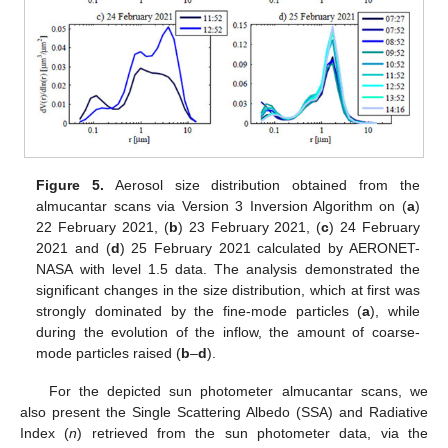
Figure 5.
Aerosol size distribution obtained from the
almucantar scans via Version 3 Inversion Algorithm on (
a
)
22 February 2021, (
b
) 23 February 2021, (
c
) 24 February
2021 and (
d
) 25 February 2021 calculated by AERONET-
NASA with level 1.5 data. The analysis demonstrated the
significant changes in the size distribution, which at first was
strongly dominated by the fine-mode particles (
a
), while
during the evolution of the inflow, the amount of coarse-
mode particles raised (
b
–
d
).
For the depicted sun photometer almucantar scans, we
also present the Single Scattering Albedo (SSA) and Radiative
Index (
n
) retrieved from the sun photometer data, via the