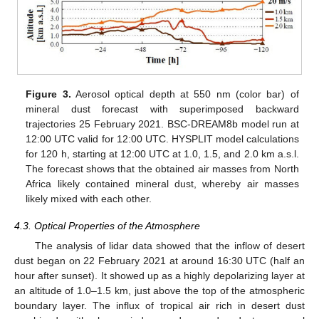
Figure 3.
Aerosol optical depth at 550 nm (color bar) of
mineral dust forecast with superimposed backward
trajectories 25 February 2021. BSC-DREAM8b model run at
12:00 UTC valid for 12:00 UTC. HYSPLIT model calculations
for 120 h, starting at 12:00 UTC at 1.0, 1.5, and 2.0 km a.s.l.
The forecast shows that the obtained air masses from North
Africa likely contained mineral dust, whereby air masses
likely mixed with each other.
4.3. Optical Properties of the Atmosphere
The analysis of lidar data showed that the inflow of desert
dust began on 22 February 2021 at around 16:30 UTC (half an
hour after sunset). It showed up as a highly depolarizing layer at
an altitude of 1.0–1.5 km, just above the top of the atmospheric
boundary layer. The influx of tropical air rich in desert dust