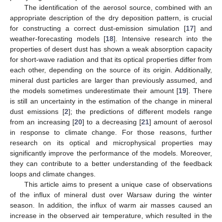
The identification of the aerosol source, combined with an
appropriate description of the dry deposition pattern, is crucial
for constructing a correct dust-emission simulation [
17
] and
weather-forecasting models [
18
]. Intensive research into the
properties of desert dust has shown a weak absorption capacity
for short-wave radiation and that its optical properties differ from
each other, depending on the source of its origin. Additionally,
mineral dust particles are larger than previously assumed, and
the models sometimes underestimate their amount [
19
]. There
is still an uncertainty in the estimation of the change in mineral
dust emissions [
2
]; the predictions of different models range
from an increasing [
20
] to a decreasing [
21
] amount of aerosol
in response to climate change. For those reasons, further
research on its optical and microphysical properties may
significantly improve the performance of the models. Moreover,
they can contribute to a better understanding of the feedback
loops and climate changes.
This article aims to present a unique case of observations
of the influx of mineral dust over Warsaw during the winter
season. In addition, the influx of warm air masses caused an
increase in the observed air temperature, which resulted in the