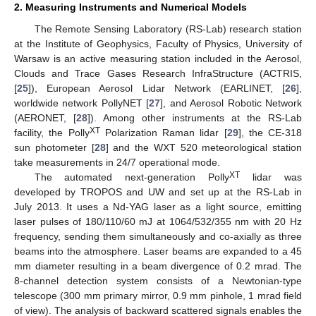
2. Measuring Instruments and Numerical Models
The Remote Sensing Laboratory (RS-Lab) research station
at the Institute of Geophysics, Faculty of Physics, University of
Warsaw is an active measuring station included in the Aerosol,
Clouds and Trace Gases Research InfraStructure (ACTRIS,
[
25
]), European Aerosol Lidar Network (EARLINET, [
26
],
worldwide network PollyNET [
27
], and Aerosol Robotic Network
(AERONET, [
28
]). Among other instruments at the RS-Lab
XT
facility, the Polly
Polarization Raman lidar [
29
], the CE-318
sun photometer [
28
] and the WXT 520 meteorological station
take measurements in 24/7 operational mode.
XT
The automated next-generation Polly
lidar was
developed by TROPOS and UW and set up at the RS-Lab in
July 2013. It uses a Nd-YAG laser as a light source, emitting
laser pulses of 180/110/60 mJ at 1064/532/355 nm with 20 Hz
frequency, sending them simultaneously and co-axially as three
beams into the atmosphere. Laser beams are expanded to a 45
mm diameter resulting in a beam divergence of 0.2 mrad. The
8-channel detection system consists of a Newtonian-type
telescope (300 mm primary mirror, 0.9 mm pinhole, 1 mrad field
of view). The analysis of backward scattered signals enables the