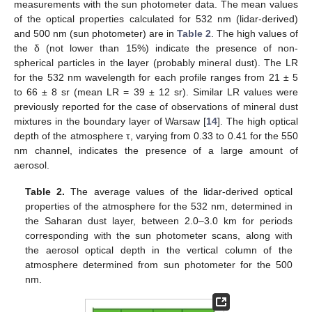
measurements with the sun photometer data. The mean values
of the optical properties calculated for 532 nm (lidar-derived)
and 500 nm (sun photometer) are in
Table 2
. The high values of
the δ (not lower than 15%) indicate the presence of non-
spherical particles in the layer (probably mineral dust). The LR
for the 532 nm wavelength for each profile ranges from 21 ± 5
to 66 ± 8 sr (mean LR = 39 ± 12 sr). Similar LR values were
previously reported for the case of observations of mineral dust
mixtures in the boundary layer of Warsaw [
14
]. The high optical
depth of the atmosphere τ, varying from 0.33 to 0.41 for the 550
nm channel, indicates the presence of a large amount of
aerosol.
Table 2.
The average values of the lidar-derived optical
properties of the atmosphere for the 532 nm, determined in
the Saharan dust layer, between 2.0–3.0 km for periods
corresponding with the sun photometer scans, along with
the aerosol optical depth in the vertical column of the
atmosphere determined from sun photometer for the 500
nm.