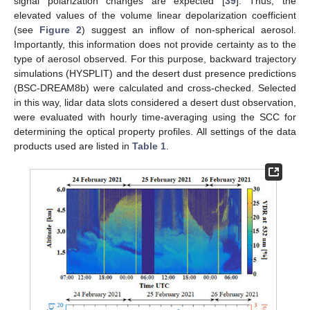
signal polarization changes are expected [
39
]. Thus, the
elevated values of the volume linear depolarization coefficient
(see
Figure 2
) suggest an inflow of non-spherical aerosol.
Importantly, this information does not provide certainty as to the
type of aerosol observed. For this purpose, backward trajectory
simulations (HYSPLIT) and the desert dust presence predictions
(BSC-DREAM8b) were calculated and cross-checked. Selected
in this way, lidar data slots considered a desert dust observation,
were evaluated with hourly time-averaging using the SCC for
determining the optical property profiles. All settings of the data
products used are listed in
Table 1
.