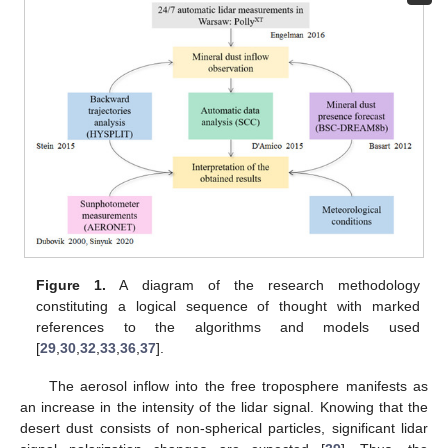
Figure 1.
A diagram of the research methodology
constituting a logical sequence of thought with marked
references to the algorithms and models used
[
29
,
30
,
32
,
33
,
36
,
37
].
The aerosol inflow into the free troposphere manifests as
an increase in the intensity of the lidar signal. Knowing that the
desert dust consists of non-spherical particles, significant lidar