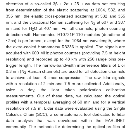
obtention of a so-called 3β + 2α + 2δ + wv data set resulting
from determination of the elastic scattering at 1064, 532, and
355 nm, the elastic cross-polarized scattering at 532 and 355
nm, and the vibrational Raman scattering for N
at 607 and 387
2
nm and for H
O at 407 nm. For all channels, photon-counting
2
detection with Hamamatsu H10721P-110 modules (deadtime of
~2ns) is performed, except for the 1064 nm wavelength, where
the extra-cooled Hamamatsu R3236 is applied. The signals are
acquired with 600 MHz photon counters (providing 7.5 m height
resolution) and recorded up to 48 km with 250 range bins pre-
trigger length. The narrow-bandwidth interference filters of 1 or
0.3 nm (N
Raman channels) are used for all detection channels
2
to achieve at least 8-times suppression. The raw lidar signals
with a resolution of 2 min and 7.5 m are collected. Additionally,
twice a day, the lidar takes polarization calibration
measurements. Out of these data, we calculated the optical
profiles with a temporal averaging of 60 min and for a vertical
resolution of 7.5 m. Lidar data were evaluated using the Single
Calculus Chain (SCC), a semi-automatic tool dedicated to lidar
data analysis that was developed within the EARLINET
community. The methods for determining the optical profiles of