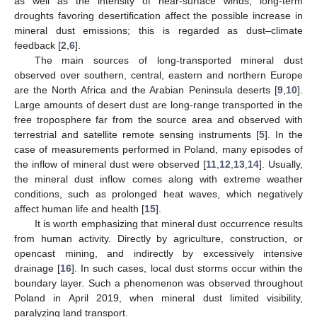
as well as the intensity of near-surface winds, long-term
droughts favoring desertification affect the possible increase in
mineral dust emissions; this is regarded as dust–climate
feedback [
2
,
6
].
The main sources of long-transported mineral dust
observed over southern, central, eastern and northern Europe
are the North Africa and the Arabian Peninsula deserts [
9
,
10
].
Large amounts of desert dust are long-range transported in the
free troposphere far from the source area and observed with
terrestrial and satellite remote sensing instruments [
5
]. In the
case of measurements performed in Poland, many episodes of
the inflow of mineral dust were observed [
11
,
12
,
13
,
14
]. Usually,
the mineral dust inflow comes along with extreme weather
conditions, such as prolonged heat waves, which negatively
affect human life and health [
15
].
It is worth emphasizing that mineral dust occurrence results
from human activity. Directly by agriculture, construction, or
opencast mining, and indirectly by excessively intensive
drainage [
16
]. In such cases, local dust storms occur within the
boundary layer. Such a phenomenon was observed throughout
Poland in April 2019, when mineral dust limited visibility,
paralyzing land transport.