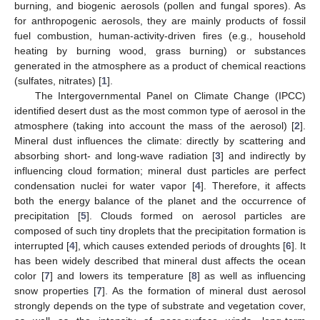
burning, and biogenic aerosols (pollen and fungal spores). As
for anthropogenic aerosols, they are mainly products of fossil
fuel combustion, human-activity-driven fires (e.g., household
heating by burning wood, grass burning) or substances
generated in the atmosphere as a product of chemical reactions
(sulfates, nitrates) [
1
].
The Intergovernmental Panel on Climate Change (IPCC)
identified desert dust as the most common type of aerosol in the
atmosphere (taking into account the mass of the aerosol) [
2
].
Mineral dust influences the climate: directly by scattering and
absorbing short- and long-wave radiation [
3
] and indirectly by
influencing cloud formation; mineral dust particles are perfect
condensation nuclei for water vapor [
4
]. Therefore, it affects
both the energy balance of the planet and the occurrence of
precipitation [
5
]. Clouds formed on aerosol particles are
composed of such tiny droplets that the precipitation formation is
interrupted [
4
], which causes extended periods of droughts [
6
]. It
has been widely described that mineral dust affects the ocean
color [
7
] and lowers its temperature [
8
] as well as influencing
snow properties [
7
]. As the formation of mineral dust aerosol
strongly depends on the type of substrate and vegetation cover,