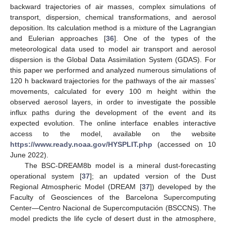
backward trajectories of air masses, complex simulations of
transport, dispersion, chemical transformations, and aerosol
deposition. Its calculation method is a mixture of the Lagrangian
and Eulerian approaches [
36
]. One of the types of the
meteorological data used to model air transport and aerosol
dispersion is the Global Data Assimilation System (GDAS). For
this paper we performed and analyzed numerous simulations of
120 h backward trajectories for the pathways of the air masses’
movements, calculated for every 100 m height within the
observed aerosol layers, in order to investigate the possible
influx paths during the development of the event and its
expected evolution. The online interface enables interactive
access to the model, available on the website
https://www.ready.noaa.gov/HYSPLIT.php
(accessed on 10
June 2022).
The BSC-DREAM8b model is a mineral dust-forecasting
operational system [
37
]; an updated version of the Dust
Regional Atmospheric Model (DREAM [
37
]) developed by the
Faculty of Geosciences of the Barcelona Supercomputing
Center—Centro Nacional de Supercomputación (BSCCNS). The
model predicts the life cycle of desert dust in the atmosphere,