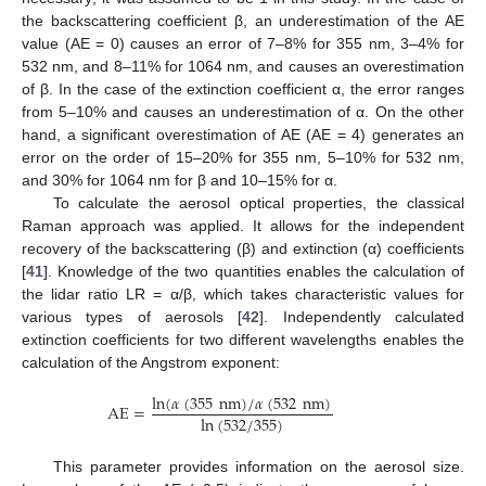
the backscattering coefficient β, an underestimation of the AE
value (AE = 0) causes an error of 7–8% for 355 nm, 3–4% for
532 nm, and 8–11% for 1064 nm, and causes an overestimation
of β. In the case of the extinction coefficient α, the error ranges
from 5–10% and causes an underestimation of α. On the other
hand, a significant overestimation of AE (AE = 4) generates an
error on the order of 15–20% for 355 nm, 5–10% for 532 nm,
and 30% for 1064 nm for β and 10–15% for α.
To calculate the aerosol optical properties, the classical
Raman approach was applied. It allows for the independent
recovery of the backscattering (β) and extinction (α) coefficients
[
41
]. Knowledge of the two quantities enables the calculation of
the lidar ratio LR = α/β, which takes characteristic values for
various types of aerosols [
42
]. Independently calculated
extinction coefficients for two different wavelengths enables the
calculation of the Angstrom exponent:
ln
(
𝛼
(
355
nm
)
/
𝛼
(
532
nm
)
AE
=
ln
(
532
/
355
)
This parameter provides information on the aerosol size.