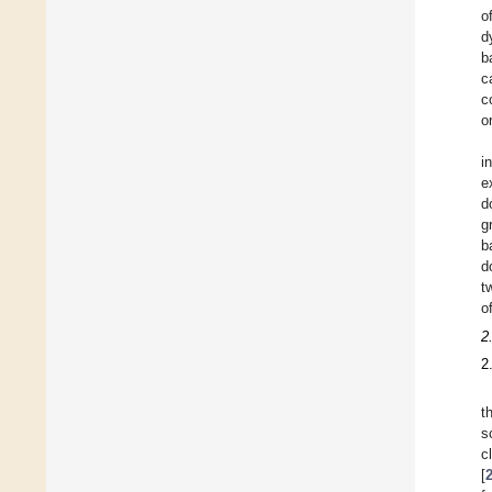
o
d
b
c
c
or
i
e
d
g
b
d
t
o
2
2
t
sc
c
[