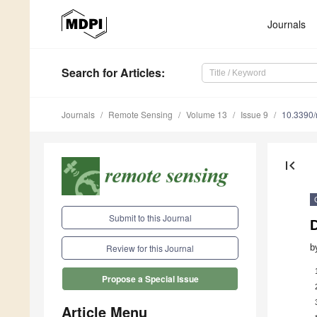
Journals
Search
for Articles
:
Journals
Remote Sensing
Volume 13
Issue 9
10.3390
first_page
Submit to this Journal
D
b
Review for this Journal
Propose a Special Issue
Article Menu