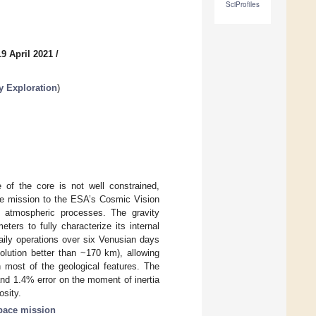
SciProfiles
9 April 2021
/
ry Exploration
)
e of the core is not well constrained,
ate mission to the ESA’s Cosmic Vision
nd atmospheric processes. The gravity
ers to fully characterize its internal
daily operations over six Venusian days
esolution better than ~170 km), allowing
th most of the geological features. The
 and 1.4% error on the moment of inertia
osity.
pace mission