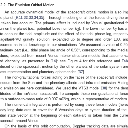
.2.2. The EnVision Orbital Motion
An accurate dynamical model of the spacecraft orbital motion is also impo
he planet [
9
,
11
,
32
,
33
,
34
,
35
]. Thorough modeling of all the forces driving the o
s taken into account. The primary effect is induced by Venus’ gravitational fo
un on the planet (i.e., potential Love number
k
). The Love number
k
has a 
2
2
nto account the tidal amplitude and the effect of the tidal phase lag, respect
agellan/PVO gravity solution, expanded up to degree and order 180, a
ssumed as initial knowledge in our simulations. We assumed a value of 0.295 
maginary part (i.e., tidal phase lag angle of 0.58°, corresponding to the media
alues, expected from recent Venus interior structure models that assume v
nd viscosity, as presented in [
14
]: see Figure 4 for this reference and
Tab
nduced on the spacecraft motion by the other planets of the solar system are
ass representation and planetary ephemerides [
37
].
The non-gravitational forces acting on the faces of the spacecraft include
ressure from the Sun and the planetary albedo and infra-red emission. A singl
ed emission are here considered. We used the VTS3 model [
38
] for the de
ltitudes of the EnVision spacecraft. To compute these non-gravitational for
2
ith a surface-to-mass ratio of 0.007 m
/kg, which is representative of modern
The numerical integration is performed by using these force models (here
-day-long data-arcs to cover the 6 Venusian days or cycles duration of th
nitial state vector at the beginning of each data-arc is taken from the curr
pacecraft around Venus.
On the basis of this orbit computation, Doppler tracking data are simula