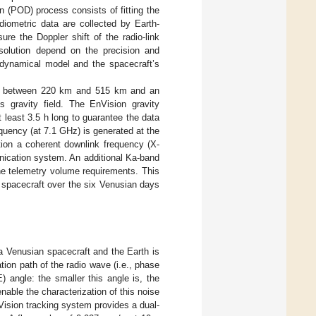
n (POD) process consists of fitting the
diometric data are collected by Earth-
re the Doppler shift of the radio-link
d solution depend on the precision and
 dynamical model and the spacecraft’s
range between 220 km and 515 km and an
s gravity field. The EnVision gravity
 least 3.5 h long to guarantee the data
quency (at 7.1 GHz) is generated at the
tion a coherent downlink frequency (X-
nication system. An additional Ka-band
he telemetry volume requirements. This
 spacecraft over the six Venusian days
 Venusian spacecraft and the Earth is
tion path of the radio wave (i.e., phase
 angle: the smaller this angle is, the
enable the characterization of this noise
Vision tracking system provides a dual-