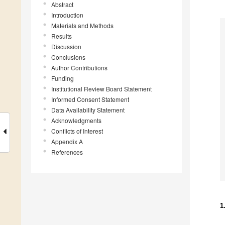
Abstract
Introduction
Materials and Methods
Results
Discussion
Conclusions
Author Contributions
Funding
Institutional Review Board Statement
Informed Consent Statement
Data Availability Statement
Acknowledgments
Conflicts of Interest
Appendix A
References
1