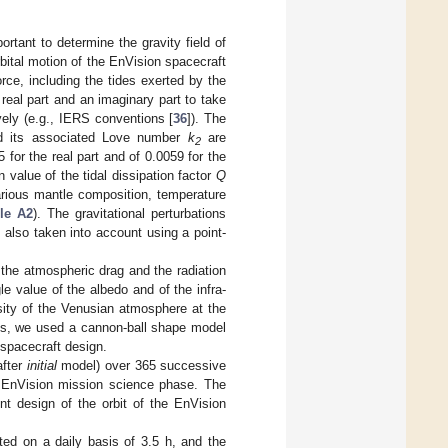
rtant to determine the gravity field of
rbital motion of the EnVision spacecraft
rce, including the tides exerted by the
real part and an imaginary part to take
ively (e.g., IERS conventions [
36
]). The
nd its associated Love number
k
are
2
for the real part and of 0.0059 for the
n value of the tidal dissipation factor
Q
arious mantle composition, temperature
le A2
). The gravitational perturbations
 also taken into account using a point-
 the atmospheric drag and the radiation
e value of the albedo and of the infra-
nsity of the Venusian atmosphere at the
ces, we used a cannon-ball shape model
 spacecraft design.
after
initial
model) over 365 successive
e EnVision mission science phase. The
ent design of the orbit of the EnVision
ted on a daily basis of 3.5 h, and the