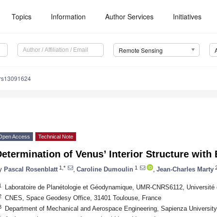
Topics
Information
Author Services
Initiatives
Remote Sensing
/rs13091624
Open Access
Technical Note
etermination of Venus’ Interior Structure with
1,*
1
y
Pascal Rosenblatt
,
Caroline Dumoulin
,
Jean-Charles Marty
1
Laboratoire de Planétologie et Géodynamique, UMR-CNRS6112, Université 
2
CNES, Space Geodesy Office, 31401 Toulouse, France
3
Department of Mechanical and Aerospace Engineering, Sapienza University