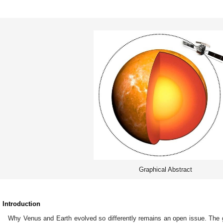
Graphical Abstract
. Introduction
Why Venus and Earth evolved so differently remains an open issue. The g