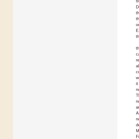
f
D
t
t
o
E
t
t
c
r
a
c
w
i
n
T
n
a
A
n
d
M
F