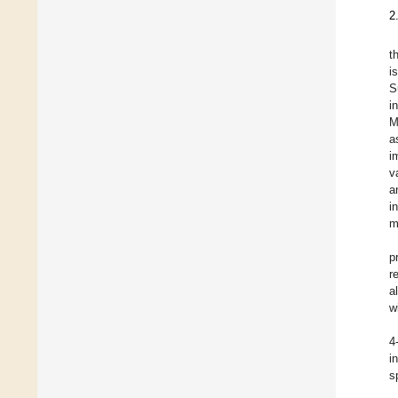
2
t
i
S
i
M
a
i
v
a
i
m
p
r
a
w
4
i
s