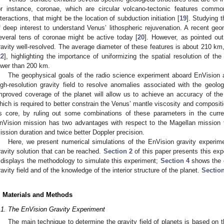
or instance, coronae, which are circular volcano-tectonic features commo
nteractions, that might be the location of subduction initiation [
19
]. Studying t
f deep interest to understand Venus’ lithospheric rejuvenation. A recent ge
everal tens of coronae might be active today [
20
]. However, as pointed out
ravity well-resolved. The average diameter of these features is about 210 km,
22
], highlighting the importance of uniformizing the spatial resolution of th
ower than 200 km.
The geophysical goals of the radio science experiment aboard EnVision a
igh-resolution gravity field to resolve anomalies associated with the geolog
mproved coverage of the planet will allow us to achieve an accuracy of th
hich is required to better constrain the Venus’ mantle viscosity and compositio
ts core, by ruling out some combinations of these parameters in the curre
nVision mission has two advantages with respect to the Magellan mission t
ission duration and twice better Doppler precision.
Here, we present numerical simulations of the EnVision gravity experim
ravity solution that can be reached.
Section 2
of this paper presents this ex
displays the methodology to simulate this experiment;
Section 4
shows the 
ravity field and of the knowledge of the interior structure of the planet.
Sectio
. Materials and Methods
.1. The EnVision Gravity Experiment
The main technique to determine the gravity field of planets is based on t