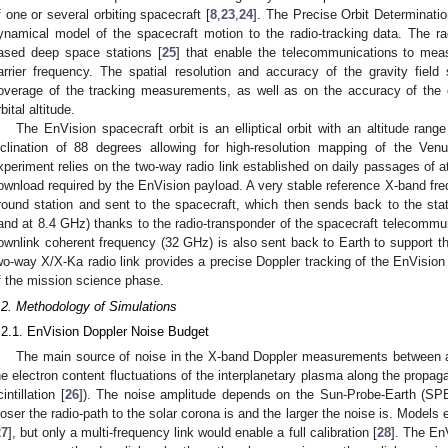
f one or several orbiting spacecraft [
8
,
23
,
24
]. The Precise Orbit Determinatio
ynamical model of the spacecraft motion to the radio-tracking data. The ra
ased deep space stations [
25
] that enable the telecommunications to measu
arrier frequency. The spatial resolution and accuracy of the gravity fiel
overage of the tracking measurements, as well as on the accuracy of the
bital altitude.
The EnVision spacecraft orbit is an elliptical orbit with an altitude 
nclination of 88 degrees allowing for high-resolution mapping of the Venu
xperiment relies on the two-way radio link established on daily passages of at
ownload required by the EnVision payload. A very stable reference X-band fre
round station and sent to the spacecraft, which then sends back to the sta
and at 8.4 GHz) thanks to the radio-transponder of the spacecraft telecommu
ownlink coherent frequency (32 GHz) is also sent back to Earth to support t
wo-way X/X-Ka radio link provides a precise Doppler tracking of the EnVision
f the mission science phase.
.2. Methodology of Simulations
.2.1. EnVision Doppler Noise Budget
The main source of noise in the X-band Doppler measurements between a
he electron content fluctuations of the interplanetary plasma along the propaga
intillation [
26
]). The noise amplitude depends on the Sun-Probe-Earth (SPE)
loser the radio-path to the solar corona is and the larger the noise is. Models 
27
], but only a multi-frequency link would enable a full calibration [
28
]. The En