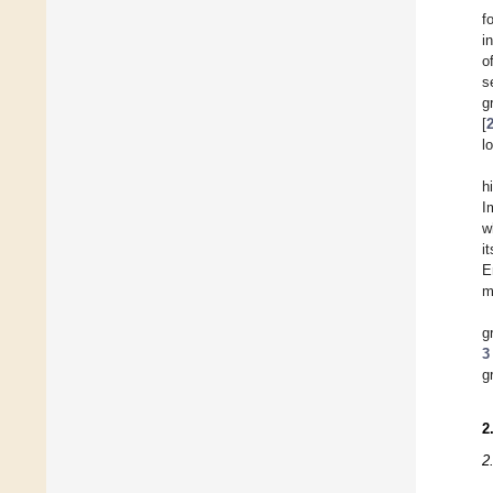
f
i
o
s
g
[
l
h
I
w
i
E
m
g
3
g
2
2