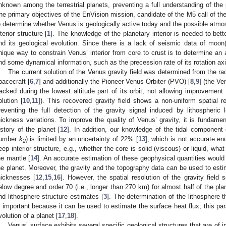
nknown among the terrestrial planets, preventing a full understanding of the p
he primary objectives of the EnVision mission, candidate of the M5 call of 
o determine whether Venus is geologically active today and the possible atmosp
nterior structure [
1
]. The knowledge of the planetary interior is needed to bette
nd its geological evolution. Since there is a lack of seismic data of moon(
nique way to constrain Venus’ interior from core to crust is to determine an a
nd some dynamical information, such as the precession rate of its rotation axi
The current solution of the Venus gravity field was determined from the r
pacecraft [
6
,
7
] and additionally the Pioneer Venus Orbiter (PVO) [
8
,
9
] (the V
racked during the lowest altitude part of its orbit, not allowing improvemen
olution [
10
,
11
]). This recovered gravity field shows a non-uniform spatial 
reventing the full detection of the gravity signal induced by lithospheric
hickness variations. To improve the quality of Venus’ gravity, it is fundamen
istory of the planet [
12
]. In addition, our knowledge of the tidal component of
umber
k
) is limited by an uncertainty of 22% [
13
], which is not accurate e
2
eep interior structure, e.g., whether the core is solid (viscous) or liquid, what
he mantle [
14
]. An accurate estimation of these geophysical quantities would 
he planet. Moreover, the gravity and the topography data can be used to estim
hicknesses [
12
,
15
,
16
]. However, the spatial resolution of the gravity field 
elow degree and order 70 (i.e., longer than 270 km) for almost half of the plane
nd lithosphere structure estimates [
3
]. The determination of the lithosphere t
s important because it can be used to estimate the surface heat flux; this pa
volution of a planet [
17
,
18
].
Venus’ surface exhibits several specific geological structures that are of i