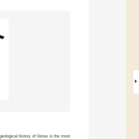
eological history of Venus is the most