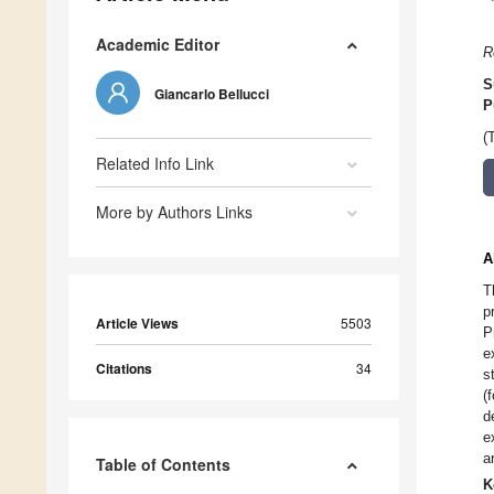
Academic Editor
R
S
Giancarlo Bellucci
P
(
Related Info Link
More by Authors Links
A
T
p
Article Views
5503
P
e
Citations
34
s
(
d
e
a
Table of Contents
K