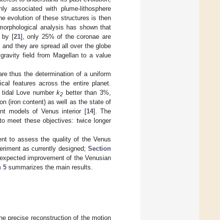
nly associated with plume-lithosphere
he evolution of these structures is then
omorphological analysis has shown that
 by [
21
], only 25% of the coronae are
 and they are spread all over the globe
e gravity field from Magellan to a value
re thus the determination of a uniform
ical features across the entire planet.
e tidal Love number
k
better than 3%,
2
n (iron content) as well as the state of
nt models of Venus interior [
14
]. The
o meet these objectives: twice longer
ent to assess the quality of the Venus
periment as currently designed;
Section
expected improvement of the Venusian
n 5
summarizes the main results.
he precise reconstruction of the motion