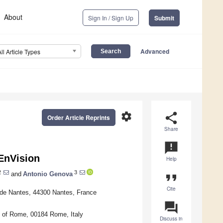
About
Sign In / Sign Up
Submit
Advanced
All Article Types
settings
share
Order Article Reprints
Share
announcement
 EnVision
Help
2
3
and
Antonio Genova
format_quote
Cite
de Nantes, 44300 Nantes, France
question_answer
 of Rome, 00184 Rome, Italy
Discuss in