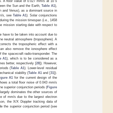
s. A floor value of 0.027 mm/s at 10 s
tween the Sun and the Earth,
Table A1
),
th and Venus), as a dominant source in
mm/s, see
Table A1
). Solar conjunctions
during the mission timespan (i.e., 1458
e mission starting date with respect to
se have to be taken into account due to
the neutral atmosphere (troposphere). A
rrects the tropospheric effect with a
an also remove the ionosphere effect
of the spacecraft radio-transponder. The
e A1
), which is to be considered as a
s better, respectively [
28
]). However,
eriods (
Table A1
). Lower-level residual
echanical stability (
Table A1
and [
31
]).
igure A1
for the current design of the
hows a total floor noise of 0.043 mm/s
he superior conjunction periods (
Figure
 largely dominates the other sources of
le of mm/s due to the largest electron
son, the X/X Doppler tracking data of
e the superior conjunction period (see