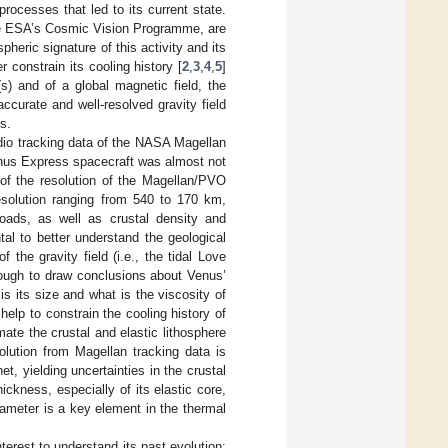
rocesses that led to its current state.
the ESA’s Cosmic Vision Programme, are
heric signature of this activity and its
r constrain its cooling history [
2
,
3
,
4
,
5
]
s) and of a global magnetic field, the
ccurate and well-resolved gravity field
s.
adio tracking data of the NASA Magellan
enus Express spacecraft was almost not
t of the resolution of the Magellan/PVO
resolution ranging from 540 to 170 km,
 loads, as well as crustal density and
tal to better understand the geological
 the gravity field (i.e., the tidal Love
nough to draw conclusions about Venus’
 is its size and what is the viscosity of
help to constrain the cooling history of
ate the crustal and elastic lithosphere
solution from Magellan tracking data is
t, yielding uncertainties in the crustal
hickness, especially of its elastic core,
rameter is a key element in the thermal
nterest to understand its past evolution;