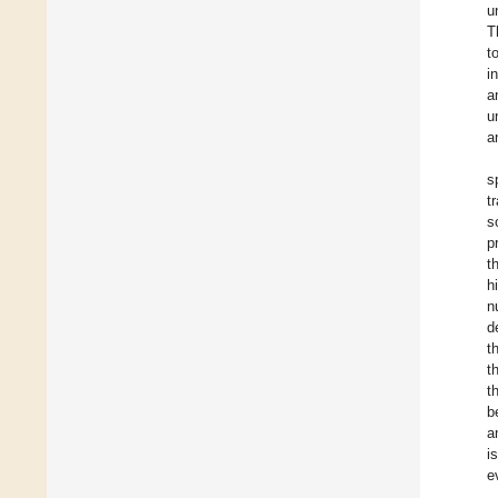
u
T
t
i
a
u
a
s
t
s
p
t
h
n
d
t
t
t
b
a
i
e