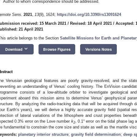
*
Author to whom correspondence should be addressed.
emote Sens.
2021
,
13
(9), 1624;
https://doi.org/10.3390/rs13091624
ubmission received: 15 March 2021
/
Revised: 18 April 2021
/
Accepted: 1
ublished: 21 April 2021
This article belongs to the Section
Satellite Missions for Earth and Planeta
keyboard_arrow_down
Download
Browse Figures
Versions Notes
bstract
he Venusian geological features are poorly gravity-resolved, and the stat
reventing an understanding of Venus’ cooling history. The EnVision candid
rogramme consists of a low-altitude orbiter to investigate geological a
xperiment aboard this mission aims to determine Venus’ geophysical paramet
tructure. By analyzing the radio-tracking data that will be acquired through 
four Earth’s years), we will derive a highly accurate gravity field (spatial r
etection of lateral variations of the lithosphere and crust properties benea
xpected 0.3% error on the Love number
k
, 0.1° error on the tidal phase lag
2
re fundamental to constrain the core size and state as well as the mantle visc
eywords:
planetary interior structure
;
gravity field determination
;
deep s