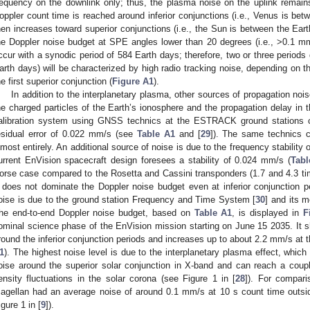
requency on the downlink only; thus, the plasma noise on the uplink remain
oppler count time is reached around inferior conjunctions (i.e., Venus is be
hen increases toward superior conjunctions (i.e., the Sun is between the Ear
he Doppler noise budget at SPE angles lower than 20 degrees (i.e., >0.1 
ccur with a synodic period of 584 Earth days; therefore, two or three periods 
arth days) will be characterized by high radio tracking noise, depending on th
he first superior conjunction (
Figure A1
).
In addition to the interplanetary plasma, other sources of propagation noi
he charged particles of the Earth’s ionosphere and the propagation delay in 
alibration system using GNSS technics at the ESTRACK ground stations co
esidual error of 0.022 mm/s (see
Table A1
and [
29
]). The same technics c
lmost entirely. An additional source of noise is due to the frequency stability 
urrent EnVision spacecraft design foresees a stability of 0.024 mm/s (
Tabl
orse case compared to the Rosetta and Cassini transponders (1.7 and 4.3 time
t does not dominate the Doppler noise budget even at inferior conjunction p
oise is due to the ground station Frequency and Time System [
30
] and its m
he end-to-end Doppler noise budget, based on
Table A1
, is displayed in
F
ominal science phase of the EnVision mission starting on June 15 2035. It s
round the inferior conjunction periods and increases up to about 2.2 mm/s at t
1
). The highest noise level is due to the interplanetary plasma effect, which
oise around the superior solar conjunction in X-band and can reach a coup
ensity fluctuations in the solar corona (see Figure 1 in [
28
]). For compari
agellan had an average noise of around 0.1 mm/s at 10 s count time outsid
igure 1 in [
9
]).