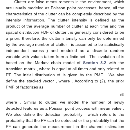
Clutter are false measurements in the environment, which
are usually modeled as Poisson point processes; hence, all the
characteristics of the clutter can be completely described by the
intensity information. The clutter intensity is defined as the
product of the average number of clutter at each time
and the
spatial distribution PDF of clutter
.
is generally considered to be
a priori; therefore, the clutter intensity can only be determined
by the average number of clutter
.
is assumed to be statistically
independent across
j
and modeled as a discrete random
variable with values taken from a finite set
. The evolution of
is
based on the Markov chain model of
Section 3.2
with the
transition matrix
, where
is equal at all times and only related to
PT. The initial distribution of
is given by the PMF
. We also
define the stacked vector
, where
. According to (2), the prior
PMF of
factorizes as
(9)
where
. Similar to clutter, we model the number of newly
detected features as a Poisson point process with mean value
.
We also define the detection probability
, which refers to the
probability that the PF can be detected or the probability that the
PF can generate the measurement
in the channel estimation