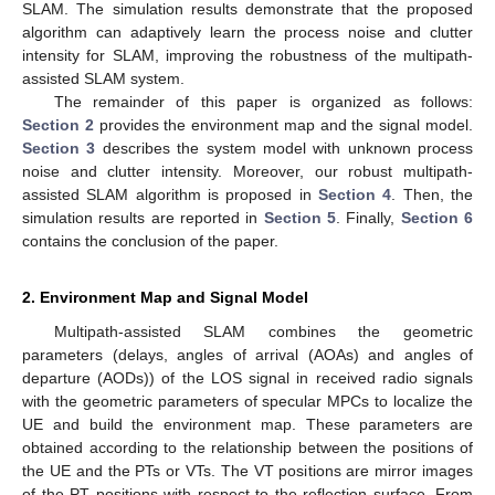
SLAM. The simulation results demonstrate that the proposed
algorithm can adaptively learn the process noise and clutter
intensity for SLAM, improving the robustness of the multipath-
assisted SLAM system.
The remainder of this paper is organized as follows:
Section 2
provides the environment map and the signal model.
Section 3
describes the system model with unknown process
noise and clutter intensity. Moreover, our robust multipath-
assisted SLAM algorithm is proposed in
Section 4
. Then, the
simulation results are reported in
Section 5
. Finally,
Section 6
contains the conclusion of the paper.
2. Environment Map and Signal Model
Multipath-assisted SLAM combines the geometric
parameters (delays, angles of arrival (AOAs) and angles of
departure (AODs)) of the LOS signal in received radio signals
with the geometric parameters of specular MPCs to localize the
UE and build the environment map. These parameters are
obtained according to the relationship between the positions of
the UE and the PTs or VTs. The VT positions are mirror images
of the PT positions with respect to the reflection surface. From