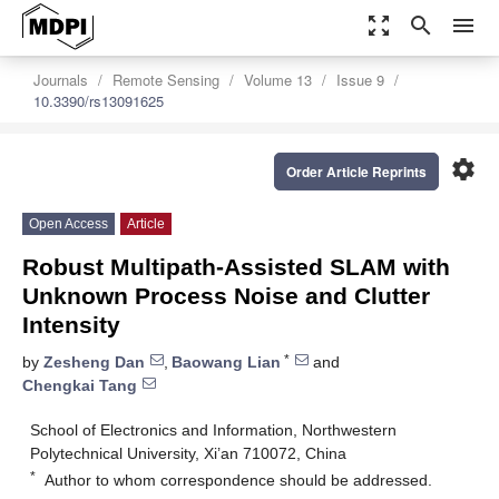
zoom_out_map
search
menu
Journals
Remote Sensing
Volume 13
Issue 9
10.3390/rs13091625
settings
Order Article Reprints
Open Access
Article
Robust Multipath-Assisted SLAM with
Unknown Process Noise and Clutter
Intensity
*
by
Zesheng Dan
,
Baowang Lian
and
Chengkai Tang
School of Electronics and Information, Northwestern
Polytechnical University, Xi’an 710072, China
*
Author to whom correspondence should be addressed.