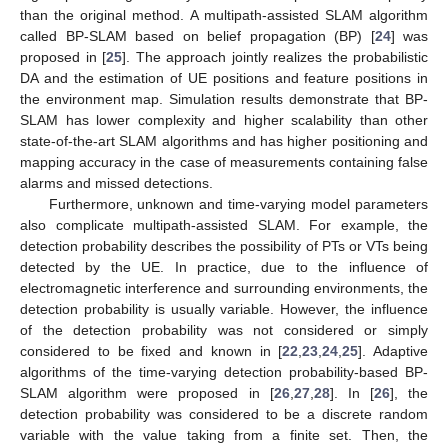
than the original method. A multipath-assisted SLAM algorithm
called BP-SLAM based on belief propagation (BP) [
24
] was
proposed in [
25
]. The approach jointly realizes the probabilistic
DA and the estimation of UE positions and feature positions in
the environment map. Simulation results demonstrate that BP-
SLAM has lower complexity and higher scalability than other
state-of-the-art SLAM algorithms and has higher positioning and
mapping accuracy in the case of measurements containing false
alarms and missed detections.
Furthermore, unknown and time-varying model parameters
also complicate multipath-assisted SLAM. For example, the
detection probability describes the possibility of PTs or VTs being
detected by the UE. In practice, due to the influence of
electromagnetic interference and surrounding environments, the
detection probability is usually variable. However, the influence
of the detection probability was not considered or simply
considered to be fixed and known in [
22
,
23
,
24
,
25
]. Adaptive
algorithms of the time-varying detection probability-based BP-
SLAM algorithm were proposed in [
26
,
27
,
28
]. In [
26
], the
detection probability was considered to be a discrete random
variable with the value taking from a finite set. Then, the