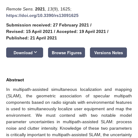
Remote Sens.
2021
,
13
(9), 1625;
https://doi.org/10.3390/rs13091625
Submission received: 27 February 2021
/
Revised: 15 April 2021
/
Accepted: 19 April 2021
/
Published: 21 April 2021
keyboard_arrow_down
Download
Browse Figures
Versions Notes
Abstract
In multipath-assisted simultaneous localization and mapping
(SLAM), the geometric association of specular multipath
components based on radio signals with environmental features
is used to simultaneously localize user equipment and map the
environment. We must contend with two notable model
parameter uncertainties in multipath-assisted SLAM: process
noise and clutter intensity. Knowledge of these two parameters
is critically important to multipath-assisted SLAM, the uncertainty