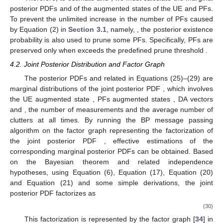
posterior PDFs
and
of the augmented states of the UE and PFs.
To prevent the unlimited increase in the number of PFs caused
by Equation (2) in
Section 3.1
, namely,
, the posterior existence
probability
is also used to prune some PFs. Specifically, PFs are
preserved only when
exceeds the predefined prune threshold
.
4.2. Joint Posterior Distribution and Factor Graph
The posterior PDFs
and
related in Equations (25)–(29) are
marginal distributions of the joint posterior PDF
, which involves
the UE augmented state
, PFs augmented states
, DA vectors
and
, the number of measurements
and the average number of
clutters
at all times. By running the BP message passing
algorithm on the factor graph representing the factorization of
the joint posterior PDF
, effective estimations of the
corresponding marginal posterior PDFs can be obtained. Based
on the Bayesian theorem and related independence
hypotheses, using Equation (6), Equation (17), Equation (20)
and Equation (21) and some simple derivations, the joint
posterior PDF factorizes as
(30)
This factorization is represented by the factor graph [
34
] in