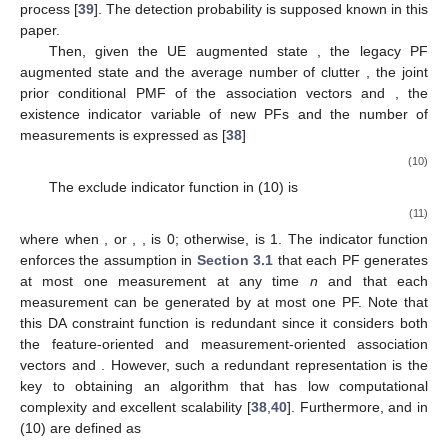
process [
39
]. The detection probability
is supposed known in this
paper.
Then, given the UE augmented state
, the legacy PF
augmented state
and the average number of clutter
, the joint
prior conditional PMF of the association vectors
and
, the
existence indicator variable of new PFs
and the number of
measurements
is expressed as [
38
]
(10)
The exclude indicator function in (10) is
(11)
where when
,
or
,
,
is 0; otherwise,
is 1. The indicator function
enforces the assumption in
Section 3.1
that each PF generates
at most one measurement at any time
n
and that each
measurement can be generated by at most one PF. Note that
this DA constraint function is redundant since it considers both
the feature-oriented and measurement-oriented association
vectors
and
. However, such a redundant representation is the
key to obtaining an algorithm that has low computational
complexity and excellent scalability [
38
,
40
]. Furthermore,
and
in
(10) are defined as