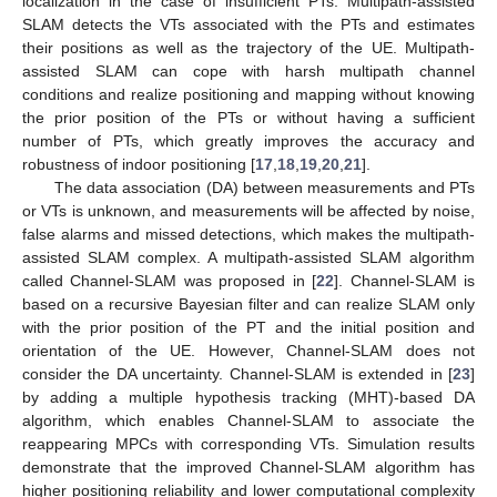
localization in the case of insufficient PTs. Multipath-assisted
SLAM detects the VTs associated with the PTs and estimates
their positions as well as the trajectory of the UE. Multipath-
assisted SLAM can cope with harsh multipath channel
conditions and realize positioning and mapping without knowing
the prior position of the PTs or without having a sufficient
number of PTs, which greatly improves the accuracy and
robustness of indoor positioning [
17
,
18
,
19
,
20
,
21
].
The data association (DA) between measurements and PTs
or VTs is unknown, and measurements will be affected by noise,
false alarms and missed detections, which makes the multipath-
assisted SLAM complex. A multipath-assisted SLAM algorithm
called Channel-SLAM was proposed in [
22
]. Channel-SLAM is
based on a recursive Bayesian filter and can realize SLAM only
with the prior position of the PT and the initial position and
orientation of the UE. However, Channel-SLAM does not
consider the DA uncertainty. Channel-SLAM is extended in [
23
]
by adding a multiple hypothesis tracking (MHT)-based DA
algorithm, which enables Channel-SLAM to associate the
reappearing MPCs with corresponding VTs. Simulation results
demonstrate that the improved Channel-SLAM algorithm has
higher positioning reliability and lower computational complexity