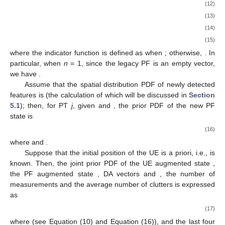
(12)
(13)
(14)
(15)
where the indicator function
is defined as
when
; otherwise,
. In
particular, when
n
= 1, since the legacy PF
is an empty vector,
we have
.
Assume that the spatial distribution PDF of newly detected
features is
(the calculation of which will be discussed in
Section
5.1
); then, for PT
j
, given
and
, the prior PDF of the new PF
state
is
(16)
where
and
.
Suppose that the initial position of the UE is a priori, i.e.,
is
known. Then, the joint prior PDF of the UE augmented state
,
the PF augmented state
, DA vectors
and
, the number of
measurements
and the average number of clutters
is expressed
as
(17)
where
(see Equation (10) and Equation (16)), and the last four