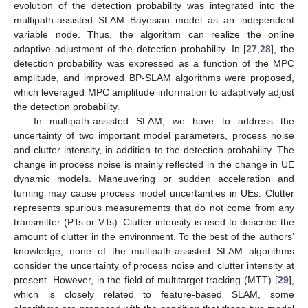
evolution of the detection probability was integrated into the
multipath-assisted SLAM Bayesian model as an independent
variable node. Thus, the algorithm can realize the online
adaptive adjustment of the detection probability. In [
27
,
28
], the
detection probability was expressed as a function of the MPC
amplitude, and improved BP-SLAM algorithms were proposed,
which leveraged MPC amplitude information to adaptively adjust
the detection probability.
In multipath-assisted SLAM, we have to address the
uncertainty of two important model parameters, process noise
and clutter intensity, in addition to the detection probability. The
change in process noise is mainly reflected in the change in UE
dynamic models. Maneuvering or sudden acceleration and
turning may cause process model uncertainties in UEs. Clutter
represents spurious measurements that do not come from any
transmitter (PTs or VTs). Clutter intensity is used to describe the
amount of clutter in the environment. To the best of the authors’
knowledge, none of the multipath-assisted SLAM algorithms
consider the uncertainty of process noise and clutter intensity at
present. However, in the field of multitarget tracking (MTT) [
29
],
which is closely related to feature-based SLAM, some