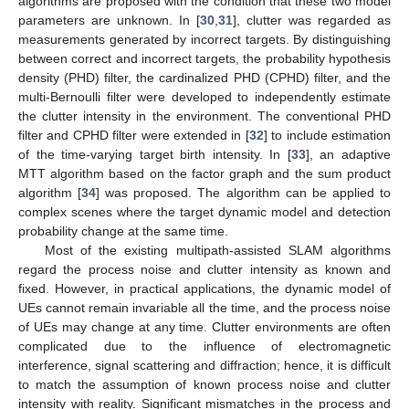
algorithms are proposed with the condition that these two model
parameters are unknown. In [
30
,
31
], clutter was regarded as
measurements generated by incorrect targets. By distinguishing
between correct and incorrect targets, the probability hypothesis
density (PHD) filter, the cardinalized PHD (CPHD) filter, and the
multi-Bernoulli filter were developed to independently estimate
the clutter intensity in the environment. The conventional PHD
filter and CPHD filter were extended in [
32
] to include estimation
of the time-varying target birth intensity. In [
33
], an adaptive
MTT algorithm based on the factor graph and the sum product
algorithm [
34
] was proposed. The algorithm can be applied to
complex scenes where the target dynamic model and detection
probability change at the same time.
Most of the existing multipath-assisted SLAM algorithms
regard the process noise and clutter intensity as known and
fixed. However, in practical applications, the dynamic model of
UEs cannot remain invariable all the time, and the process noise
of UEs may change at any time. Clutter environments are often
complicated due to the influence of electromagnetic
interference, signal scattering and diffraction; hence, it is difficult
to match the assumption of known process noise and clutter
intensity with reality. Significant mismatches in the process and