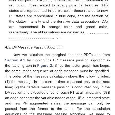
red color, those related to legacy potential features (PF)
states are represented in purple color, those related to new
PF states are represented in blue color, and the section of
the clutter intensity and the iterative data association (DA)
are represented in orange color and green color,
respectively. The abbreviations are defined as
,
,
,
,
,
,
,
,
,
,
,
,
,
,
,
,
,
,
,
,
,
,
,
,
,
,
,
,
,
,
,
, and
.
4.3. BP Message Passing Algorithm
Now, we calculate the marginal posterior PDFs
and
from
Section 4.1
by running the BP message passing algorithm in
the factor graph in
Figure 2
. Since the factor graph has loops,
the computation sequence of each message must be specified.
The order of the message calculation obeys the following rules:
(1) the message in the current time is passed only to the next
time; (2) the iterative message passing is conducted only in the
DA section and executed once for each PT at all times; and (3) if
an edge connects the variable nodes of the UE augmented state
and new PF augmented states, the message can only be
passed from the former to the latter. For the calculation
equations of the message passing algorithm, we need to