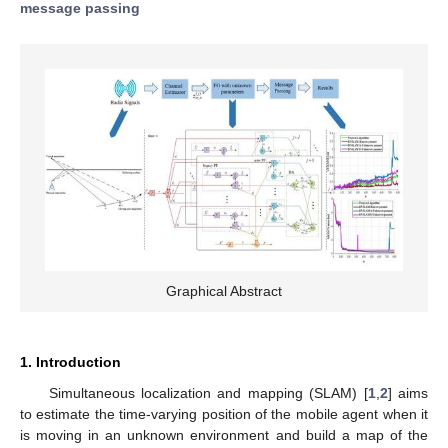
message passing
Graphical Abstract
1. Introduction
Simultaneous localization and mapping (SLAM) [
1
,
2
] aims
to estimate the time-varying position of the mobile agent when it
is moving in an unknown environment and build a map of the