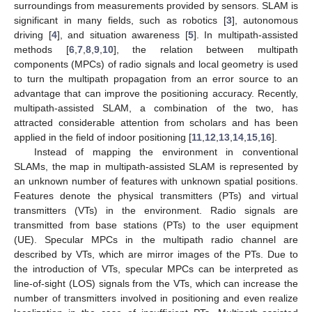
surroundings from measurements provided by sensors. SLAM is
significant in many fields, such as robotics [
3
], autonomous
driving [
4
], and situation awareness [
5
]. In multipath-assisted
methods [
6
,
7
,
8
,
9
,
10
], the relation between multipath
components (MPCs) of radio signals and local geometry is used
to turn the multipath propagation from an error source to an
advantage that can improve the positioning accuracy. Recently,
multipath-assisted SLAM, a combination of the two, has
attracted considerable attention from scholars and has been
applied in the field of indoor positioning [
11
,
12
,
13
,
14
,
15
,
16
].
Instead of mapping the environment in conventional
SLAMs, the map in multipath-assisted SLAM is represented by
an unknown number of features with unknown spatial positions.
Features denote the physical transmitters (PTs) and virtual
transmitters (VTs) in the environment. Radio signals are
transmitted from base stations (PTs) to the user equipment
(UE). Specular MPCs in the multipath radio channel are
described by VTs, which are mirror images of the PTs. Due to
the introduction of VTs, specular MPCs can be interpreted as
line-of-sight (LOS) signals from the VTs, which can increase the
number of transmitters involved in positioning and even realize