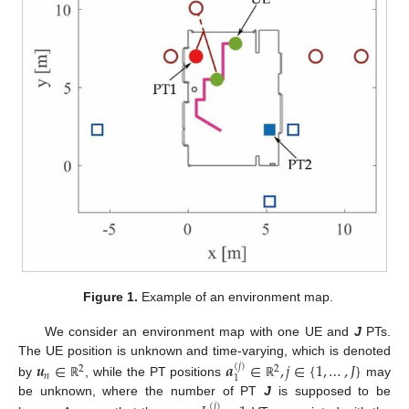
Figure 1.
Example of an environment map.
We consider an environment map with one UE and
J
PTs.
𝒖
∈
𝒂
∈
,
𝑗
∈
{
1
,
…
,
𝐽
}
The UE position is unknown and time-varying, which is denoted
(
𝑗
)
2
2
𝑛
1
by
, while the PT positions
may
ℝ
ℝ
be unknown, where the number of PT
J
is supposed to be
(
𝑗
)