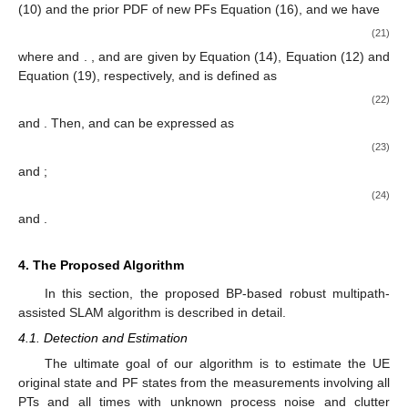
(10) and the prior PDF of new PFs Equation (16), and we have
(21)
where
and
.
,
and
are given by Equation (14), Equation (12) and
Equation (19), respectively, and
is defined as
(22)
and
. Then,
and
can be expressed as
(23)
and
;
(24)
and
.
4. The Proposed Algorithm
In this section, the proposed BP-based robust multipath-
assisted SLAM algorithm is described in detail.
4.1. Detection and Estimation
The ultimate goal of our algorithm is to estimate the UE
original state
and PF states
from the measurements
involving all
PTs and all times with unknown process noise and clutter