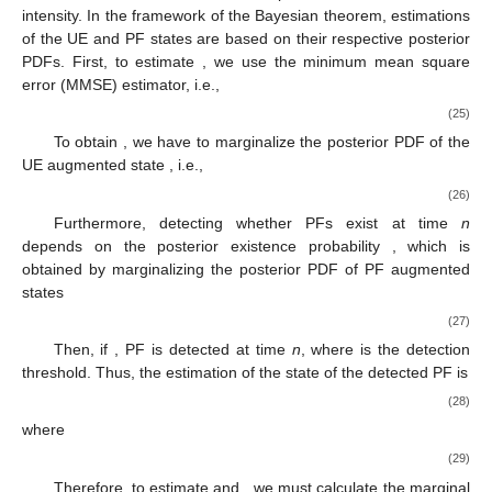
intensity. In the framework of the Bayesian theorem, estimations
of the UE and PF states are based on their respective posterior
PDFs. First, to estimate
, we use the minimum mean square
error (MMSE) estimator, i.e.,
(25)
To obtain
, we have to marginalize the posterior PDF of the
UE augmented state
, i.e.,
(26)
Furthermore, detecting whether PFs exist at time
n
depends on the posterior existence probability
, which is
obtained by marginalizing the posterior PDF of PF augmented
states
(27)
Then, if
, PF
is detected at time
n
, where
is the detection
threshold. Thus, the estimation of the state of the detected PF
is
(28)
where
(29)
Therefore, to estimate
and
, we must calculate the marginal