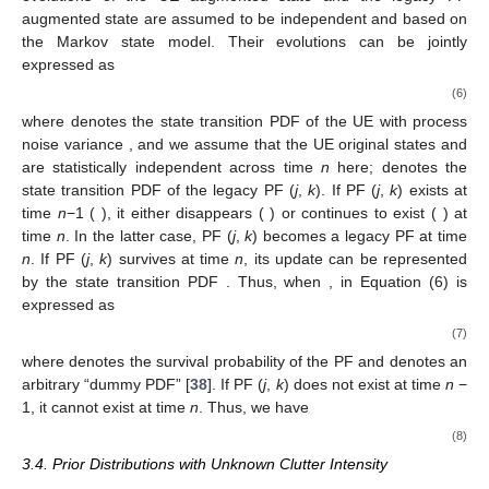
augmented state
are assumed to be independent and based on
the Markov state model. Their evolutions can be jointly
expressed as
(6)
where
denotes the state transition PDF of the UE with process
noise variance
, and we assume that the UE original states
and
are statistically independent across time
n
here;
denotes the
state transition PDF of the legacy PF (
j
,
k
). If PF (
j
,
k
) exists at
time
n
−1 (
), it either disappears (
) or continues to exist (
) at
time
n
. In the latter case, PF (
j
,
k
) becomes a legacy PF at time
n
. If PF (
j
,
k
) survives at time
n
, its update can be represented
by the state transition PDF
. Thus, when
,
in Equation (6) is
expressed as
(7)
where
denotes the survival probability of the PF and
denotes an
arbitrary “dummy PDF” [
38
]. If PF (
j
,
k
) does not exist at time
n
−
1, it cannot exist at time
n
. Thus, we have
(8)
3.4. Prior Distributions with Unknown Clutter Intensity