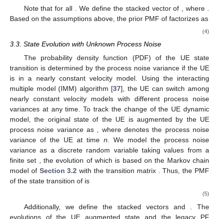
Note that
for all
. We define the stacked vector of
, where
.
Based on the assumptions above, the prior PMF of
factorizes as
(4)
3.3. State Evolution with Unknown Process Noise
The probability density function (PDF) of the UE state
transition is determined by the process noise variance if the UE
is in a nearly constant velocity model. Using the interacting
multiple model (IMM) algorithm [
37
], the UE can switch among
nearly constant velocity models with different process noise
variances at any time. To track the change of the UE dynamic
model, the original state of the UE
is augmented by the UE
process noise variance as
, where
denotes the process noise
variance of the UE at time
n
. We model the process noise
variance
as a discrete random variable taking values from a
finite set
, the evolution of which is based on the Markov chain
model of
Section 3.2
with the transition matrix
. Thus, the PMF
of the state transition of
is
(5)
Additionally, we define the stacked vectors
and
. The
evolutions of the UE augmented state
and the legacy PF