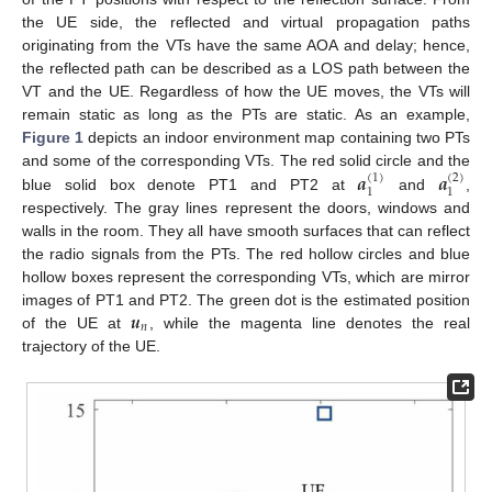
the UE side, the reflected and virtual propagation paths
originating from the VTs have the same AOA and delay; hence,
the reflected path can be described as a LOS path between the
VT and the UE. Regardless of how the UE moves, the VTs will
remain static as long as the PTs are static. As an example,
Figure 1
depicts an indoor environment map containing two PTs
𝒂
𝒂
and some of the corresponding VTs. The red solid circle and the
(
1
)
(
2
)
1
1
blue solid box denote PT1 and PT2 at
and
,
respectively. The gray lines represent the doors, windows and
walls in the room. They all have smooth surfaces that can reflect
the radio signals from the PTs. The red hollow circles and blue
hollow boxes represent the corresponding VTs, which are mirror
𝒖
images of PT1 and PT2. The green dot is the estimated position
𝑛
of the UE at
, while the magenta line denotes the real
trajectory of the UE.