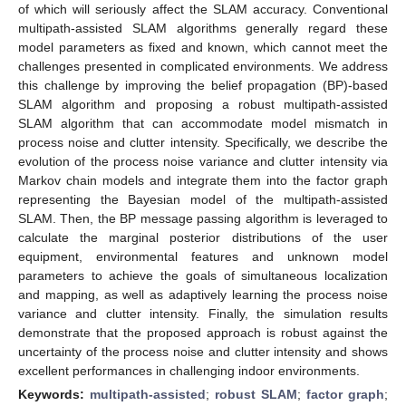
of which will seriously affect the SLAM accuracy. Conventional
multipath-assisted SLAM algorithms generally regard these
model parameters as fixed and known, which cannot meet the
challenges presented in complicated environments. We address
this challenge by improving the belief propagation (BP)-based
SLAM algorithm and proposing a robust multipath-assisted
SLAM algorithm that can accommodate model mismatch in
process noise and clutter intensity. Specifically, we describe the
evolution of the process noise variance and clutter intensity via
Markov chain models and integrate them into the factor graph
representing the Bayesian model of the multipath-assisted
SLAM. Then, the BP message passing algorithm is leveraged to
calculate the marginal posterior distributions of the user
equipment, environmental features and unknown model
parameters to achieve the goals of simultaneous localization
and mapping, as well as adaptively learning the process noise
variance and clutter intensity. Finally, the simulation results
demonstrate that the proposed approach is robust against the
uncertainty of the process noise and clutter intensity and shows
excellent performances in challenging indoor environments.
Keywords:
multipath-assisted
;
robust SLAM
;
factor graph
;