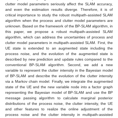
clutter model parameters seriously affect the SLAM accuracy,
and even the estimation results diverge. Therefore, it is of
critical importance to study the robust multipath-assisted SLAM
algorithm when the process and clutter model parameters are
unknown. Based on the framework of the BP-SLAM algorithm, in
this paper, we propose a robust multipath-assisted SLAM
algorithm, which can address the uncertainties of process and
clutter model parameters in multipath-assisted SLAM. First, the
UE state is extended to an augmented state including the
process noise, and the evolution of the augmented state is
described by new prediction and update rules compared to the
conventional BP-SLAM algorithm. Second, we add a new
variable to represent the clutter intensity in the Bayesian model
of BP-SLAM and describe the evolution of the clutter intensity
via a Markov chain model. Finally, we integrate the augmented
state of the UE and the new variable node into a factor graph
representing the Bayesian model of BP-SLAM and use the BP
message passing algorithm to calculate marginal posterior
distributions of the process noise, the clutter intensity, the UE
and other features to realize the online adjustment of the
process noise and the clutter intensity in multipath-assisted