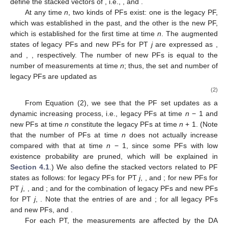
define the stacked vectors of
, i.e.,
,
and
.
At any time
n
, two kinds of PFs exist: one is the legacy PF,
which was established in the past, and the other is the new PF,
which is established for the first time at time
n
. The augmented
states of legacy PFs and new PFs for PT
j
are expressed as
,
and
,
, respectively. The number of new PFs is equal to the
number of measurements
at time
n
; thus, the set and number of
legacy PFs are updated as
(2)
From Equation (2), we see that the PF set updates as a
dynamic increasing process, i.e., legacy PFs at time
n
− 1 and
new PFs at time
n
constitute the legacy PFs at time
n
+ 1. (Note
that the number of PFs
at time
n
does not actually increase
compared with that at time
n
− 1, since some PFs with low
existence probability are pruned, which will be explained in
Section 4.1
.) We also define the stacked vectors related to PF
states as follows: for legacy PFs for PT
j
,
,
and
; for new PFs for
PT
j
,
,
and
; and for the combination of legacy PFs and new PFs
for PT
j
,
. Note that the entries of
are
and
; for all legacy PFs
and new PFs,
and
.
For each PT, the measurements
are affected by the DA