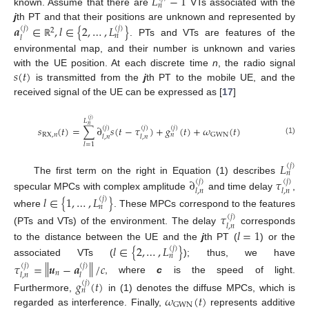
𝐿
−
1
𝑛
known. Assume that there are
VTs associated with the
𝒂
∈
,
𝑙
∈
{
2
,
…
,
𝐿
}
j
th PT and that their positions are unknown and represented by
(
𝑗
)
(
𝑗
)
2
𝑛
𝑙
. PTs and VTs are features of the
ℝ
environmental map, and their number is unknown and varies
𝑠
(
𝑡
)
with the UE position. At each discrete time
n
, the radio signal
is transmitted from the
j
th PT to the mobile UE, and the
received signal of the UE can be expressed as [
17
]
(
𝑗
)
𝐿
𝑛
𝑠
(
𝑡
)
=
∑
∂
𝑠
(
𝑡
−
𝜏
)
+
𝑔
(
𝑡
)
+
𝜔
(
𝑡
)
(
𝑗
)
(
𝑗
)
(
𝑗
)
RX
,
𝑛
GWN
𝑛
𝑙
,
𝑛
𝑙
,
𝑛
(1)
𝑙
=
1
𝐿
(
𝑗
)
𝑛
∂
𝜏
The first term on the right in Equation (1) describes
(
𝑗
)
(
𝑗
)
𝑙
,
𝑛
𝑙
,
𝑛
specular MPCs with complex amplitude
and time delay
,
𝑙
∈
{
1
,
…
,
𝐿
}
(
𝑗
)
𝑛
where
. These MPCs correspond to the features
𝜏
(
𝑗
)
𝑙
,
𝑛
(PTs and VTs) of the environment. The delay
corresponds
𝑙
=
1
𝑙
∈
{
2
,
…
,
𝐿
}
to the distance between the UE and the
j
th PT (
) or the
(
𝑗
)
𝑛
associated VTs (
); thus, we have
‖
‖
𝜏
=
𝒖
−
𝒂
/
𝑐
(
𝑗
)
(
𝑗
)
𝑛
𝑙
,
𝑛
𝑙
, where
c
is the speed of light.
𝑔
(
𝑡
)
(
𝑗
)
𝑛
𝜔
(
𝑡
)
Furthermore,
in (1) denotes the diffuse MPCs, which is
GWN
regarded as interference. Finally,
represents additive