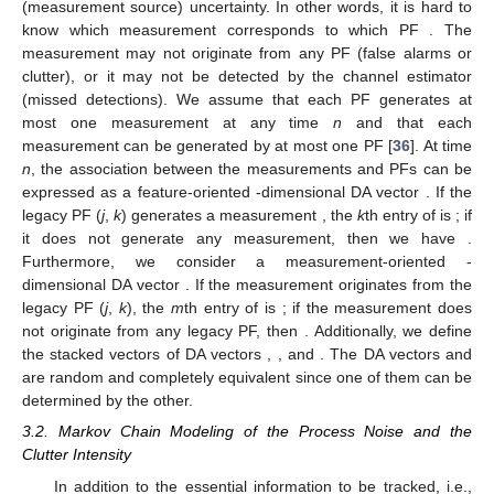
(measurement source) uncertainty. In other words, it is hard to
know which measurement
corresponds to which PF
. The
measurement
may not originate from any PF (false alarms or
clutter), or it may not be detected by the channel estimator
(missed detections). We assume that each PF generates at
most one measurement at any time
n
and that each
measurement can be generated by at most one PF [
36
]. At time
n
, the association between the measurements
and PFs can be
expressed as a feature-oriented
-dimensional DA vector
. If the
legacy PF (
j
,
k
) generates a measurement
, the
k
th entry of
is
; if
it does not generate any measurement, then we have
.
Furthermore, we consider a measurement-oriented
-
dimensional DA vector
. If the measurement
originates from the
legacy PF (
j
,
k
), the
m
th entry of
is
; if the measurement
does
not originate from any legacy PF, then
. Additionally, we define
the stacked vectors of DA vectors
,
,
and
. The DA vectors
and
are random and completely equivalent since one of them can be
determined by the other.
3.2. Markov Chain Modeling of the Process Noise and the
Clutter Intensity
In addition to the essential information to be tracked, i.e.,