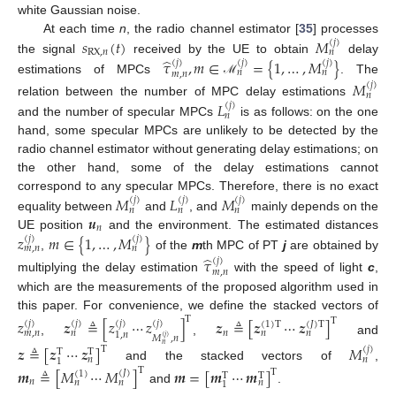
white Gaussian noise.
𝑠
(
𝑡
)
𝑀
At each time
n
, the radio channel estimator [
35
] processes
(
𝑗
)
RX
,
𝑛
𝑛
̂
the signal
received by the UE to obtain
delay
𝜏
,
𝑚
∈
=
{
1
,
…
,
𝑀
}
(
𝑗
)
(
𝑗
)
(
𝑗
)
𝑛
𝑛
𝑚
,
𝑛
estimations of MPCs
. The
ℳ
𝑀
(
𝑗
)
𝑛
𝐿
relation between the number of MPC delay estimations
(
𝑗
)
𝑛
and the number of specular MPCs
is as follows: on the one
hand, some specular MPCs are unlikely to be detected by the
radio channel estimator without generating delay estimations; on
the other hand, some of the delay estimations cannot
𝑀
𝐿
𝑀
correspond to any specular MPCs. Therefore, there is no exact
(
𝑗
)
(
𝑗
)
(
𝑗
)
𝑛
𝑛
𝑛
𝒖
equality between
and
, and
mainly depends on the
𝑛
𝑧
𝑚
∈
{
1
,
…
,
𝑀
}
UE position
and the environment. The estimated distances
(
𝑗
)
(
𝑗
)
𝑚
,
𝑛
𝑛
,
of the
m
th MPC of PT
j
are obtained by
̂
𝜏
(
𝑗
)
𝑚
,
𝑛
multiplying the delay estimation
with the speed of light
c
,
which are the measurements of the proposed algorithm used in
this paper. For convenience, we define the stacked vectors of
T
T
𝑧
𝒛
≜
[
𝑧
⋯
𝑧
]
𝒛
≜
[
𝒛
⋯
𝒛
]
(
𝑗
)
(
𝑗
)
(
𝑗
)
(
𝑗
)
(
𝐽
)
T
(
1
)
T
𝑛
𝑚
,
𝑛
𝑛
𝑛
𝑛
1
,
𝑛
𝑀
,
𝑛
(
𝑗
)
,
,
and
𝑛
𝒛
≜
[
𝒛
⋯
𝒛
]
𝑀
T
(
𝑗
)
T
T
𝑛
𝑛
1
and the stacked vectors of
,
T
𝒎
≜
[
𝑀
⋯
𝑀
]
𝒎
=
[
𝒎
⋯
𝒎
]
T
(
𝐽
)
(
1
)
T
T
𝑛
𝑛
𝑛
𝑛
1
and
.