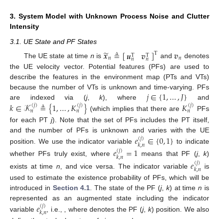
3. System Model with Unknown Process Noise and Clutter
Intensity
3.1. UE State and PF States
̃
𝒙
≜
[
]
𝒗
𝒖
𝒗
T
T
T
𝑛
𝑛
𝑛
𝑛
The UE state at time
n
is
and
denotes
the UE velocity vector. Potential features (PFs) are used to
describe the features in the environment map (PTs and VTs)
𝑗
∈
{
1
,
…
,
𝐽
}
because the number of VTs is unknown and time-varying. PFs
𝑘
∈
𝒦
≜
{
1
,
…
,
𝐾
}
𝐾
are indexed via (
j
,
k
), where
and
(
𝑗
)
(
𝑗
)
(
𝑗
)
𝑛
𝑛
𝑛
(which implies that there are
PFs
for each PT
j
). Note that the set of PFs includes the PT itself,
𝑒
∈
{
0
,
1
}
and the number of PFs is unknown and varies with the UE
(
𝑗
)
𝑘
,
𝑛
position. We use the indicator variable
to indicate
𝑒
=
1
(
𝑗
)
𝑘
,
𝑛
whether PFs truly exist, where
means that PF (
j
,
k
)
𝑒
(
𝑗
)
𝑘
,
𝑛
exists at time
n
, and vice versa. The indicator variable
is
used to estimate the existence probability of PFs, which will be
introduced in
Section 4.1
. The state of the PF (
j
,
k
) at time
n
is
𝑒
represented as an augmented state including the indicator
(
𝑗
)
𝑘
,
𝑛
variable
, i.e.,
, where
denotes the PF (
j
,
k
) position. We also