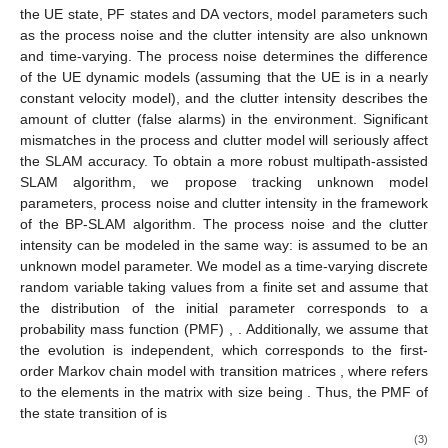
the UE state, PF states and DA vectors, model parameters such
as the process noise and the clutter intensity are also unknown
and time-varying. The process noise determines the difference
of the UE dynamic models (assuming that the UE is in a nearly
constant velocity model), and the clutter intensity describes the
amount of clutter (false alarms) in the environment. Significant
mismatches in the process and clutter model will seriously affect
the SLAM accuracy. To obtain a more robust multipath-assisted
SLAM algorithm, we propose tracking unknown model
parameters, process noise and clutter intensity in the framework
of the BP-SLAM algorithm. The process noise and the clutter
intensity can be modeled in the same way:
is assumed to be an
unknown model parameter. We model
as a time-varying discrete
random variable taking values from a finite set
and assume that
the distribution of the initial parameter
corresponds to a
probability mass function (PMF)
,
. Additionally, we assume that
the evolution
is independent, which corresponds to the first-
order Markov chain model with transition matrices
, where
refers
to the elements in the matrix with size
being
. Thus, the PMF of
the state transition of
is
(3)