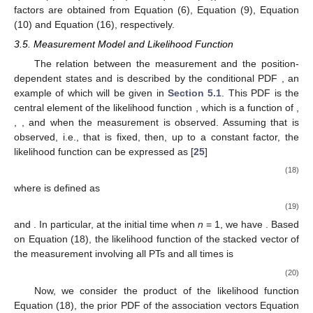
factors are obtained from Equation (6), Equation (9), Equation
(10) and Equation (16), respectively.
3.5. Measurement Model and Likelihood Function
The relation between the measurement
and the position-
dependent states
and
is described by the conditional PDF
, an
example of which will be given in
Section 5.1
. This PDF is the
central element of the likelihood function
, which is a function of
,
,
,
and
when the measurement
is observed. Assuming that
is
observed, i.e., that
is fixed, then, up to a constant factor, the
likelihood function can be expressed as [
25
]
(18)
where
is defined as
(19)
and
. In particular, at the initial time when
n
= 1, we have
. Based
on Equation (18), the likelihood function of the stacked vector
of
the measurement
involving all PTs
and all times
is
(20)
Now, we consider the product of the likelihood function
Equation (18), the prior PDF of the association vectors Equation