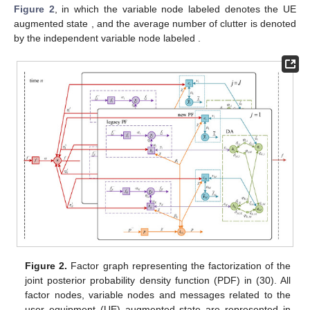
Figure 2
, in which the variable node labeled
denotes the UE
augmented state
, and the average number of clutter
is denoted
by the independent variable node labeled
.
Figure 2.
Factor graph representing the factorization of the
joint posterior probability density function (PDF) in (30). All
factor nodes, variable nodes and messages related to the
user equipment (UE) augmented state are represented in