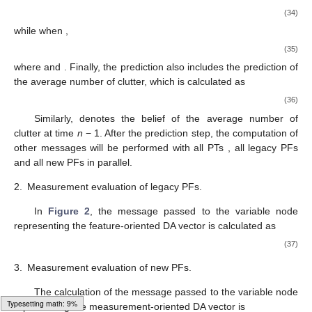
(34)
while when
,
(35)
where
and
. Finally, the prediction also includes the prediction of
the average number of clutter, which is calculated as
(36)
Similarly,
denotes the belief of the average number of
clutter at time
n
− 1. After the prediction step, the computation of
other messages will be performed with all PTs
, all legacy PFs
and all new PFs
in parallel.
2.
Measurement evaluation of legacy PFs.
In
Figure 2
, the message
passed to the variable node
representing the feature-oriented DA vector
is calculated as
(37)
3.
Measurement evaluation of new PFs.
The calculation of the message
passed to the variable node
Loading web-font Gyre-Pagella/Size5/Regular
representing the measurement-oriented DA vector
is