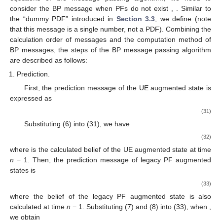
consider the BP message when PFs do not exist
,
. Similar to
the “dummy PDF” introduced in
Section 3.3
, we define
(note
that this message is a single number, not a PDF). Combining the
calculation order of messages and the computation method of
BP messages, the steps of the BP message passing algorithm
are described as follows:
Prediction.
First, the prediction message of the UE augmented state
is
expressed as
(31)
Substituting (6) into (31), we have
(32)
where
is the calculated belief of the UE augmented state at time
n
− 1. Then, the prediction message of legacy PF augmented
states
is
(33)
where the belief of the legacy PF augmented state
is also
calculated at time
n
− 1. Substituting (7) and (8) into (33), when
,
we obtain