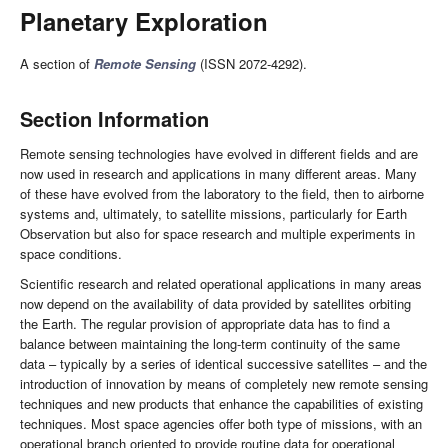
Planetary Exploration
A section of
Remote Sensing
(ISSN 2072-4292).
Section Information
Remote sensing technologies have evolved in different fields and are
now used in research and applications in many different areas. Many
of these have evolved from the laboratory to the field, then to airborne
systems and, ultimately, to satellite missions, particularly for Earth
Observation but also for space research and multiple experiments in
space conditions.
Scientific research and related operational applications in many areas
now depend on the availability of data provided by satellites orbiting
the Earth. The regular provision of appropriate data has to find a
balance between maintaining the long-term continuity of the same
data – typically by a series of identical successive satellites – and the
introduction of innovation by means of completely new remote sensing
techniques and new products that enhance the capabilities of existing
techniques. Most space agencies offer both type of missions, with an
operational branch oriented to provide routine data for operational