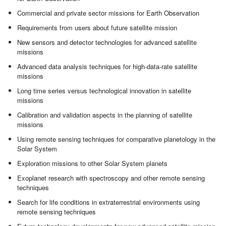
Commercial and private sector missions for Earth Observation
Requirements from users about future satellite mission
New sensors and detector technologies for advanced satellite
missions
Advanced data analysis techniques for high-data-rate satellite
missions
Long time series versus technological innovation in satellite
missions
Calibration and validation aspects in the planning of satellite
missions
Using remote sensing techniques for comparative planetology in the
Solar System
Exploration missions to other Solar System planets
Exoplanet research with spectroscopy and other remote sensing
techniques
Search for life conditions in extraterrestrial environments using
remote sensing techniques