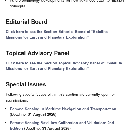
Future technology developments for new advanced satellite mission
concepts
Editorial Board
Click here to see the Section Editorial Board of "Satellite
Missions for Earth and Planetary Exploration"
.
Topical Advisory Panel
Click here to see the Section Topical Advisory Panel of "Satellite
Missions for Earth and Planetary Exploration"
.
Special Issues
Following special issues within this section are currently open for
submissions:
Remote Sensing in Maritime Navigation and Transportation
(Deadline:
31 August 2026
)
Remote Sensing Satellites Calibration and Validation: 2nd
Edition
(Deadline:
31 August 2026
)