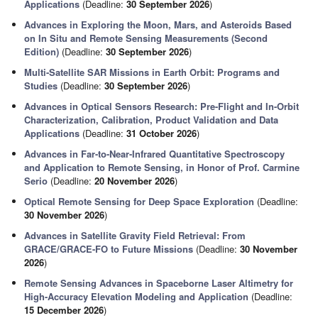
Applications
(Deadline:
30 September 2026
)
Advances in Exploring the Moon, Mars, and Asteroids Based
on In Situ and Remote Sensing Measurements (Second
Edition)
(Deadline:
30 September 2026
)
Multi-Satellite SAR Missions in Earth Orbit: Programs and
Studies
(Deadline:
30 September 2026
)
Advances in Optical Sensors Research: Pre-Flight and In-Orbit
Characterization, Calibration, Product Validation and Data
Applications
(Deadline:
31 October 2026
)
Advances in Far-to-Near-Infrared Quantitative Spectroscopy
and Application to Remote Sensing, in Honor of Prof. Carmine
Serio
(Deadline:
20 November 2026
)
Optical Remote Sensing for Deep Space Exploration
(Deadline:
30 November 2026
)
Advances in Satellite Gravity Field Retrieval: From
GRACE/GRACE-FO to Future Missions
(Deadline:
30 November
2026
)
Remote Sensing Advances in Spaceborne Laser Altimetry for
High-Accuracy Elevation Modeling and Application
(Deadline:
15 December 2026
)