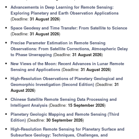
Advancements in Deep Learning for Remote Sensing:
Exploring Planetary and Earth Observation Applications
(Deadline:
31 August 2026
)
Space Geodesy and Time Transfer: From Satellite to Science
(Deadline:
31 August 2026
)
Precise Parameter Estimation in Remote Sensing
Observations: From Satellite Corrections, Atmospheric Delay
to Phase Unwrapping
(Deadline:
31 August 2026
)
New Views of the Moon: Recent Advances in Lunar Remote
Sensing and Applications
(Deadline:
31 August 2026
)
High-Resolution Observations of Planetary Geological and
Geomorphic Investigation (Second Edition)
(Deadline:
31
August 2026
)
Chinese Satellite Remote Sensing Data Processing and
Intelligent Analysis
(Deadline:
15 September 2026
)
Planetary Geologic Mapping and Remote Sensing (Third
Edition)
(Deadline:
30 September 2026
)
High-Resolution Remote Sensing for Planetary Surface and
Subsurface Geology: Techniques, Challenges, and