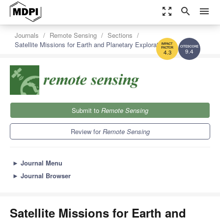
zoom_out_map
search
menu
Journals
Remote Sensing
Sections
Satellite Missions for Earth and Planetary Exploration
9.4
4.3
Submit to
Remote Sensing
Review for
Remote Sensing
►
Journal Menu
►
Journal Browser
Satellite Missions for Earth and