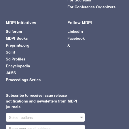
For Conference Organizers
MDPI Initiatives
Follow MDPI
Sciforum
LinkedIn
MDPI Books
Facebook
Preprints.org
X
Scilit
SciProfiles
Encyclopedia
JAMS
Proceedings Series
Subscribe to receive issue release
notifications and newsletters from MDPI
journals
Select options