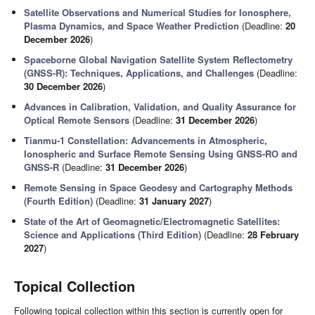
Satellite Observations and Numerical Studies for Ionosphere,
Plasma Dynamics, and Space Weather Prediction
(Deadline:
20
December 2026
)
Spaceborne Global Navigation Satellite System Reflectometry
(GNSS-R): Techniques, Applications, and Challenges
(Deadline:
30 December 2026
)
Advances in Calibration, Validation, and Quality Assurance for
Optical Remote Sensors
(Deadline:
31 December 2026
)
Tianmu-1 Constellation: Advancements in Atmospheric,
Ionospheric and Surface Remote Sensing Using GNSS-RO and
GNSS-R
(Deadline:
31 December 2026
)
Remote Sensing in Space Geodesy and Cartography Methods
(Fourth Edition)
(Deadline:
31 January 2027
)
State of the Art of Geomagnetic/Electromagnetic Satellites:
Science and Applications (Third Edition)
(Deadline:
28 February
2027
)
Topical Collection
Following topical collection within this section is currently open for