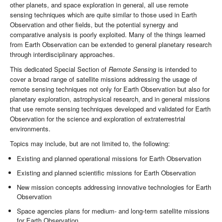
other planets, and space exploration in general, all use remote
sensing techniques which are quite similar to those used in Earth
Observation and other fields, but the potential synergy and
comparative analysis is poorly exploited. Many of the things learned
from Earth Observation can be extended to general planetary research
through interdisciplinary approaches.
This dedicated Special Section of
Remote Sensing
is intended to
cover a broad range of satellite missions addressing the usage of
remote sensing techniques not only for Earth Observation but also for
planetary exploration, astrophysical research, and in general missions
that use remote sensing techniques developed and validated for Earth
Observation for the science and exploration of extraterrestrial
environments.
Topics may include, but are not limited to, the following:
Existing and planned operational missions for Earth Observation
Existing and planned scientific missions for Earth Observation
New mission concepts addressing innovative technologies for Earth
Observation
Space agencies plans for medium- and long-term satellite missions
for Earth Observation