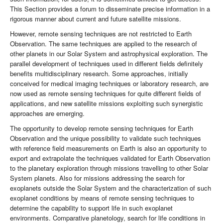
This Section provides a forum to disseminate precise information in a
rigorous manner about current and future satellite missions.
However, remote sensing techniques are not restricted to Earth
Observation. The same techniques are applied to the research of
other planets in our Solar System and astrophysical exploration. The
parallel development of techniques used in different fields definitely
benefits multidisciplinary research. Some approaches, initially
conceived for medical imaging techniques or laboratory research, are
now used as remote sensing techniques for quite different fields of
applications, and new satellite missions exploiting such synergistic
approaches are emerging.
The opportunity to develop remote sensing techniques for Earth
Observation and the unique possibility to validate such techniques
with reference field measurements on Earth is also an opportunity to
export and extrapolate the techniques validated for Earth Observation
to the planetary exploration through missions travelling to other Solar
System planets. Also for missions addressing the search for
exoplanets outside the Solar System and the characterization of such
exoplanet conditions by means of remote sensing techniques to
determine the capability to support life in such exoplanet
environments. Comparative planetology, search for life conditions in