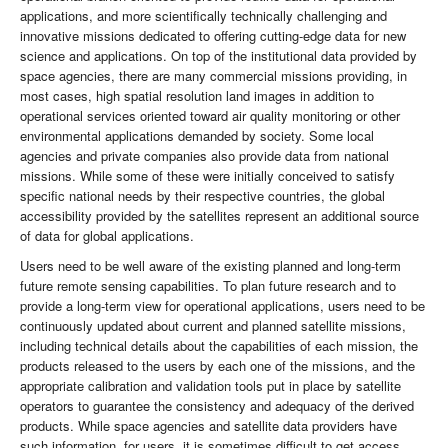
applications, and more scientifically technically challenging and
innovative missions dedicated to offering cutting-edge data for new
science and applications. On top of the institutional data provided by
space agencies, there are many commercial missions providing, in
most cases, high spatial resolution land images in addition to
operational services oriented toward air quality monitoring or other
environmental applications demanded by society. Some local
agencies and private companies also provide data from national
missions. While some of these were initially conceived to satisfy
specific national needs by their respective countries, the global
accessibility provided by the satellites represent an additional source
of data for global applications.
Users need to be well aware of the existing planned and long-term
future remote sensing capabilities. To plan future research and to
provide a long-term view for operational applications, users need to be
continuously updated about current and planned satellite missions,
including technical details about the capabilities of each mission, the
products released to the users by each one of the missions, and the
appropriate calibration and validation tools put in place by satellite
operators to guarantee the consistency and adequacy of the derived
products. While space agencies and satellite data providers have
such information, for users, it is sometimes difficult to get access.