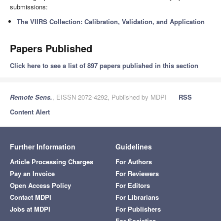
submissions:
The VIIRS Collection: Calibration, Validation, and Application
Papers Published
Click here to see a list of 897 papers published in this section
Remote Sens.
, EISSN 2072-4292, Published by MDPI
RSS
Content Alert
Further Information
Guidelines
Article Processing Charges
For Authors
Pay an Invoice
For Reviewers
Open Access Policy
For Editors
Contact MDPI
For Librarians
Jobs at MDPI
For Publishers
For Societies