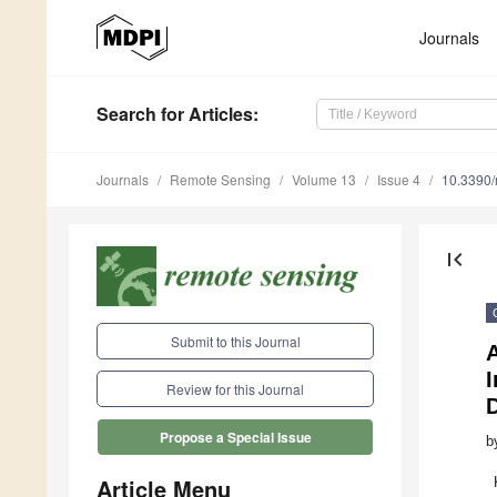
Journals
Search
for Articles
:
Journals
Remote Sensing
Volume 13
Issue 4
10.3390
first_page
Submit to this Journal
A
I
Review for this Journal
D
Propose a Special Issue
b
Article Menu