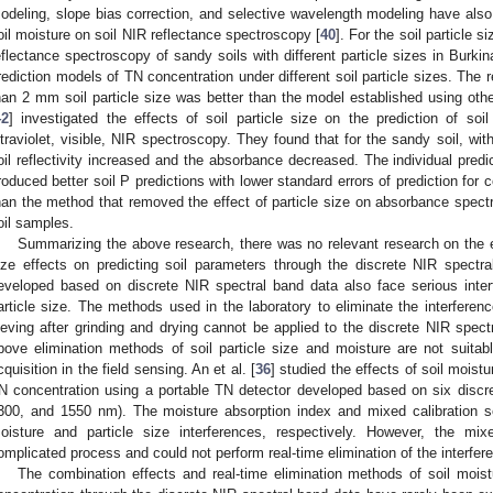
odeling, slope bias correction, and selective wavelength modeling have also 
oil moisture on soil NIR reflectance spectroscopy [
40
]. For the soil particle si
eflectance spectroscopy of sandy soils with different particle sizes in Burk
rediction models of TN concentration under different soil particle sizes. The 
han 2 mm soil particle size was better than the model established using othe
42
] investigated the effects of soil particle size on the prediction of soi
ltraviolet, visible, NIR spectroscopy. They found that for the sandy soil, with
oil reflectivity increased and the absorbance decreased. The individual predic
roduced better soil P predictions with lower standard errors of prediction for
han the method that removed the effect of particle size on absorbance spectr
oil samples.
Summarizing the above research, there was no relevant research on the el
ize effects on predicting soil parameters through the discrete NIR spectr
eveloped based on discrete NIR spectral band data also face serious inte
article size. The methods used in the laboratory to eliminate the interferenc
ieving after grinding and drying cannot be applied to the discrete NIR spect
bove elimination methods of soil particle size and moisture are not suitab
cquisition in the field sensing. An et al. [
36
] studied the effects of soil moistu
N concentration using a portable TN detector developed based on six discr
300, and 1550 nm). The moisture absorption index and mixed calibration se
oisture and particle size interferences, respectively. However, the mix
omplicated process and could not perform real-time elimination of the interferen
The combination effects and real-time elimination methods of soil moist