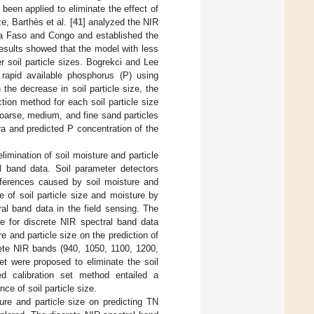
been applied to eliminate the effect of
ze, Barthès et al. [
41
] analyzed the NIR
ina Faso and Congo and established the
results showed that the model with less
r soil particle sizes. Bogrekci and Lee
l rapid available phosphorus (P) using
 the decrease in soil particle size, the
tion method for each soil particle size
 coarse, medium, and fine sand particles
a and predicted P concentration of the
imination of soil moisture and particle
al band data. Soil parameter detectors
rferences caused by soil moisture and
e of soil particle size and moisture by
ral band data in the field sensing. The
le for discrete NIR spectral band data
re and particle size on the prediction of
ete NIR bands (940, 1050, 1100, 1200,
t were proposed to eliminate the soil
ed calibration set method entailed a
ce of soil particle size.
ure and particle size on predicting TN