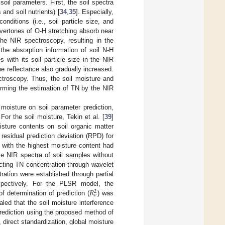
oil parameters. First, the soil spectra
 and soil nutrients) [
34
,
35
]. Especially,
nditions (i.e., soil particle size, and
vertones of O-H stretching absorb near
he NIR spectroscopy, resulting in the
the absorption information of soil N-H
 with its soil particle size in the NIR
he reflectance also gradually increased.
ctroscopy. Thus, the soil moisture and
orming the estimation of TN by the NIR
moisture on soil parameter prediction,
r the soil moisture, Tekin et al. [
39
]
isture contents on soil organic matter
esidual prediction deviation (RPD) for
 with the highest moisture content had
ime NIR spectra of soil samples without
icting TN concentration through wavelet
ation were established through partial
𝑅
spectively. For the PLSR model, the
2
𝑣
of determination of prediction (
) was
led that the soil moisture interference
rediction using the proposed method of
direct standardization, global moisture