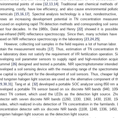
nvironmental points of view [
12
,
13
,
14
]. Traditional wet chemical methods o
onsuming, costly, have low efficiency, and also cause environmental polluti
hemicals [
15
,
16
,
17
]. Spectral analysis technology is a fast, nondestructive,
hows an increasing development potential in TN concentration measure
ocused on exploring rapid TN detection methods and corresponding soil senso
ast four decades. In the 1980s, Dalal and Henry [
22
] showed it is possibl
ear-infrared (NIR) reflectance spectroscopy. Since then, many scholars have
ased on NIR reflectance spectroscopy in the laboratory [
23
,
24
,
25
].
However, collecting soil samples in the field requires a lot of human labor. I
btain the measurement results [
17
]. Thus, estimation of TN concentration t
he laboratory does not satisfy the requirement of VR fertilization operation.
eveloping soil parameter sensors to supply rapid and high-resolution acqui
ummel [
26
] designed and tested a portable, NIR spectrophotometer intended f
eveloped a soil sensing device with the measuring range of the spectromet
he capital is significant for the development of soil sensors. Thus, cheaper lig
nd tungsten halogen light sources are used as the alternative component of t
29
,
30
,
31
]. Tang et al. [
32
] developed a portable SOC analyzer using 850 nm as
eveloped a portable TN sensor based on six discrete NIR bands (940, 105
etect TN content, which used the LEDs as the detection light source. Zho
etector with seven discrete NIR bands (1260, 1330, 1360, 1430, 1530, 1
iodes, which realized in-situ detection of TN concentration in the farmlands. Li
oncentration detector with six discrete NIR bands (1108, 1248, 1336, 145
ungsten halogen light sources as the detection light source.