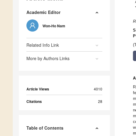
Academic Editor
R
Won-Ho Nam
S
P
Related Info Link
(
More by Authors Links
A
R
Article Views
4010
f
m
Citations
28
m
n
m
c
Table of Contents
w
m