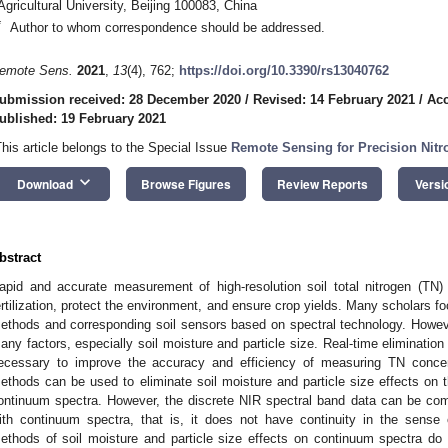
Agricultural University, Beijing 100083, China
*
Author to whom correspondence should be addressed.
emote Sens.
2021
,
13
(4), 762;
https://doi.org/10.3390/rs13040762
ubmission received: 28 December 2020
/
Revised: 14 February 2021
/
Acc
ublished: 19 February 2021
This article belongs to the Special Issue
Remote Sensing for Precision Ni
keyboard_arrow_down
Download
Browse Figures
Review Reports
Versi
bstract
apid and accurate measurement of high-resolution soil total nitrogen (TN)
ertilization, protect the environment, and ensure crop yields. Many scholars f
ethods and corresponding soil sensors based on spectral technology. However
any factors, especially soil moisture and particle size. Real-time elimination 
ecessary to improve the accuracy and efficiency of measuring TN concen
ethods can be used to eliminate soil moisture and particle size effects on t
ontinuum spectra. However, the discrete NIR spectral band data can be comple
ith continuum spectra, that is, it does not have continuity in the sense 
ethods of soil moisture and particle size effects on continuum spectra do 