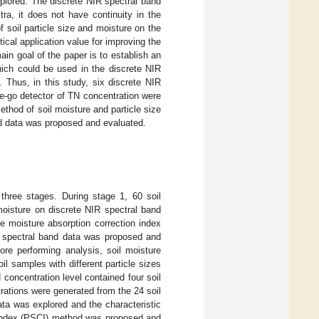
plored. The discrete NIR spectral band
ra, it does not have continuity in the
f soil particle size and moisture on the
ical application value for improving the
in goal of the paper is to establish an
which could be used in the discrete NIR
 Thus, in this study, six discrete NIR
e-go detector of TN concentration were
ethod of soil moisture and particle size
nd data was proposed and evaluated.
three stages. During stage 1, 60 soil
moisture on discrete NIR spectral band
the moisture absorption correction index
R spectral band data was proposed and
ore performing analysis, soil moisture
l samples with different particle sizes
concentration level contained four soil
trations were generated from the 24 soil
ata was explored and the characteristic
n index (PSCI) method was proposed and