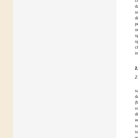
c
d
s
d
p
o
s
s
c
i
2
2
s
d
(
v
d
w
s
s
w