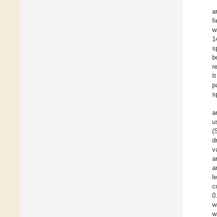
a
f
w
1
s
b
r
I
p
s
a
u
(
d
v
a
a
l
c
0
w
w