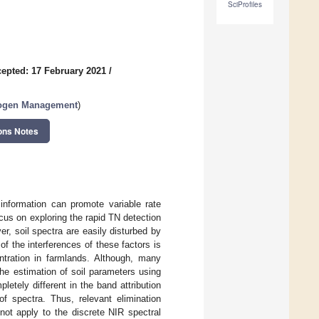
SciProfiles
epted: 17 February 2021
/
trogen Management
)
ons Notes
 information can promote variable rate
ocus on exploring the rapid TN detection
, soil spectra are easily disturbed by
of the interferences of these factors is
tration in farmlands. Although, many
he estimation of soil parameters using
tely different in the band attribution
of spectra. Thus, relevant elimination
not apply to the discrete NIR spectral