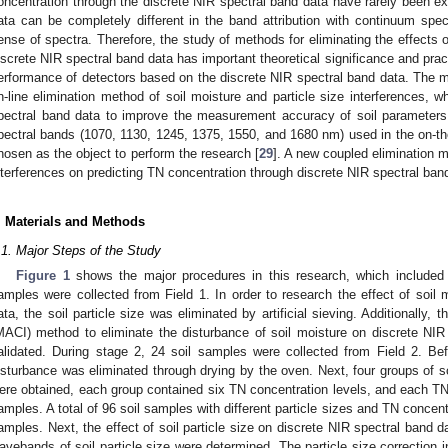
oncentration through the discrete NIR spectral band data have rarely been ex
ata can be completely different in the band attribution with continuum spect
ense of spectra. Therefore, the study of methods for eliminating the effects o
iscrete NIR spectral band data has important theoretical significance and pract
erformance of detectors based on the discrete NIR spectral band data. The ma
n-line elimination method of soil moisture and particle size interferences, 
pectral band data to improve the measurement accuracy of soil parameters.
pectral bands (1070, 1130, 1245, 1375, 1550, and 1680 nm) used in the on-th
hosen as the object to perform the research [
29
]. A new coupled elimination m
nterferences on predicting TN concentration through discrete NIR spectral ba
. Materials and Methods
.1. Major Steps of the Study
Figure 1
shows the major procedures in this research, which included 
amples were collected from Field 1. In order to research the effect of soil 
ata, the soil particle size was eliminated by artificial sieving. Additionally, 
MACI) method to eliminate the disturbance of soil moisture on discrete NI
alidated. During stage 2, 24 soil samples were collected from Field 2. Bef
isturbance was eliminated through drying by the oven. Next, four groups of soi
ere obtained, each group contained six TN concentration levels, and each TN 
amples. A total of 96 soil samples with different particle sizes and TN concen
amples. Next, the effect of soil particle size on discrete NIR spectral band d
avebands of soil particle size were determined. The particle size correctio