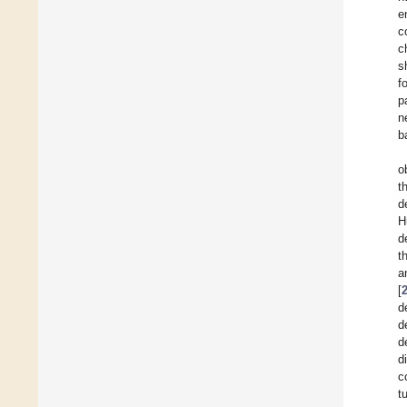
e
c
c
s
f
p
n
b
o
t
d
H
d
t
a
[
d
d
d
d
c
t