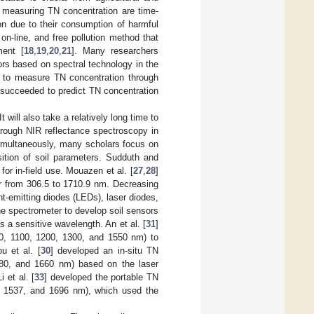
f measuring TN concentration are time-
on due to their consumption of harmful
 on-line, and free pollution method that
ment [
18
,
19
,
20
,
21
]. Many researchers
rs based on spectral technology in the
e to measure TN concentration through
 succeeded to predict TN concentration
t will also take a relatively long time to
hrough NIR reflectance spectroscopy in
 Simultaneously, many scholars focus on
sition of soil parameters. Sudduth and
or in-field use. Mouazen et al. [
27
,
28
]
er from 306.5 to 1710.9 nm. Decreasing
ht-emitting diodes (LEDs), laser diodes,
he spectrometer to develop soil sensors
 a sensitive wavelength. An et al. [
31
]
0, 1100, 1200, 1300, and 1550 nm) to
u et al. [
30
] developed an in-situ TN
580, and 1660 nm) based on the laser
 et al. [
33
] developed the portable TN
0, 1537, and 1696 nm), which used the