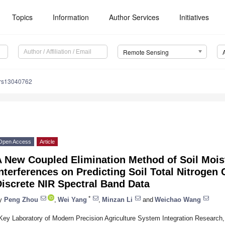
Topics
Information
Author Services
Initiatives
Remote Sensing
/rs13040762
Open Access
Article
 New Coupled Elimination Method of Soil Moist
nterferences on Predicting Soil Total Nitrogen
iscrete NIR Spectral Band Data
*
y
Peng Zhou
,
Wei Yang
,
Minzan Li
and
Weichao Wang
Key Laboratory of Modern Precision Agriculture System Integration Research,