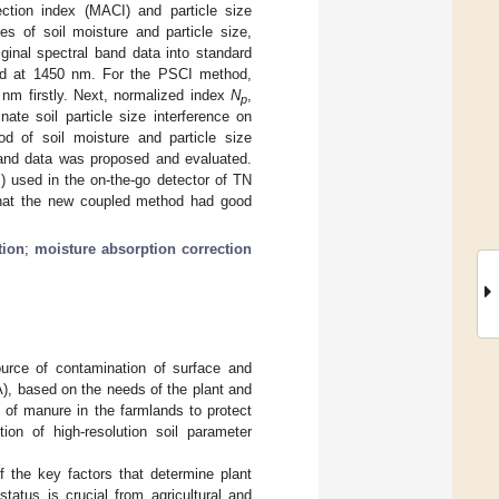
ection index (MACI) and particle size
es of soil moisture and particle size,
ginal spectral band data into standard
band at 1450 nm. For the PSCI method,
0 nm firstly. Next, normalized index
N
,
p
te soil particle size interference on
od of soil moisture and particle size
 band data was proposed and evaluated.
) used in the on-the-go detector of TN
 that the new coupled method had good
tion
;
moisture absorption correction
ource of contamination of surface and
PA), based on the needs of the plant and
se of manure in the farmlands to protect
tion of high-resolution soil parameter
of the key factors that determine plant
tatus is crucial from agricultural and