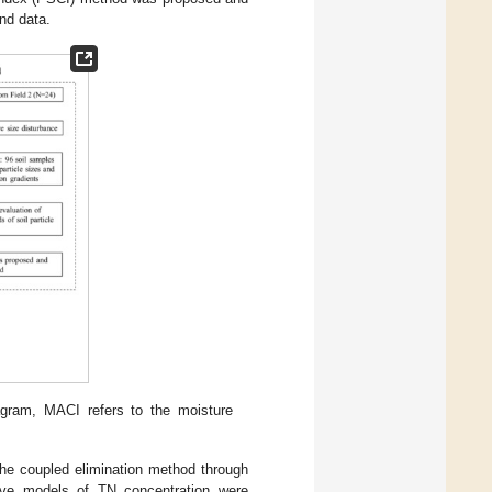
and data.
agram, MACI refers to the moisture
the coupled elimination method through
 five models of TN concentration were