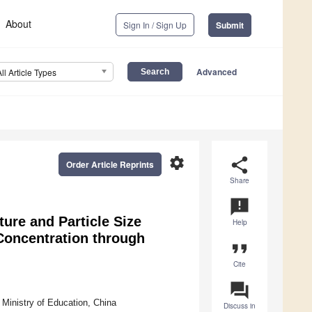
About
Sign In / Sign Up
Submit
Advanced
All Article Types
settings
share
Order Article Reprints
Share
announcement
ure and Particle Size
Help
 Concentration through
format_quote
Cite
question_answer
 Ministry of Education, China
Discuss in