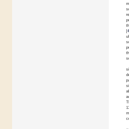
m
s
r
p
t
[
u
s
p
t
s
s
d
p
s
a
a
T
1
m
c