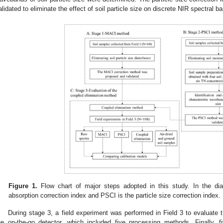
alidated to eliminate the effect of soil particle size on discrete NIR spectral b
Figure 1.
Flow chart of major steps adopted in this study. In the di
absorption correction index and PSCI is the particle size correction index.
During stage 3, a field experiment was performed in Field 3 to evaluate 
he on-the-go detector, which included five processing methods. Finally,