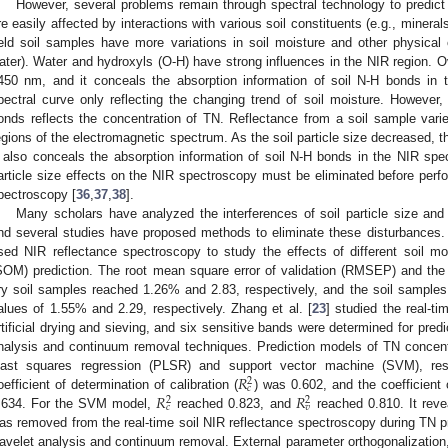
However, several problems remain through spectral technology to predict s
re easily affected by interactions with various soil constituents (e.g., minerals
ield soil samples have more variations in soil moisture and other physical co
ater). Water and hydroxyls (O-H) have strong influences in the NIR region. O
450 nm, and it conceals the absorption information of soil N-H bonds in t
pectral curve only reflecting the changing trend of soil moisture. However, 
onds reflects the concentration of TN. Reflectance from a soil sample varies
egions of the electromagnetic spectrum. As the soil particle size decreased, t
t also conceals the absorption information of soil N-H bonds in the NIR spe
article size effects on the NIR spectroscopy must be eliminated before perf
pectroscopy [
36
,
37
,
38
].
Many scholars have analyzed the interferences of soil particle size and 
nd several studies have proposed methods to eliminate these disturbances. Fo
sed NIR reflectance spectroscopy to study the effects of different soil mo
SOM) prediction. The root mean square error of validation (RMSEP) and the r
ry soil samples reached 1.26% and 2.83, respectively, and the soil samples
alues of 1.55% and 2.29, respectively. Zhang et al. [
23
] studied the real-t
rtificial drying and sieving, and six sensitive bands were determined for pred
nalysis and continuum removal techniques. Prediction models of TN concentr
𝑅
east squares regression (PLSR) and support vector machine (SVM), re
2
𝑐
𝑅
𝑅
oefficient of determination of calibration (
) was 0.602, and the coefficient 
2
2
𝑐
𝑣
.634. For the SVM model,
reached 0.823, and
reached 0.810. It revea
as removed from the real-time soil NIR reflectance spectroscopy during TN p
avelet analysis and continuum removal. External parameter orthogonalization, 