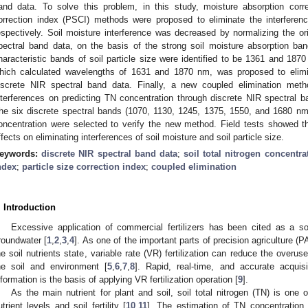
and data. To solve this problem, in this study, moisture absorption corr
orrection index (PSCI) methods were proposed to eliminate the interferenc
espectively. Soil moisture interference was decreased by normalizing the ori
pectral band data, on the basis of the strong soil moisture absorption 
haracteristic bands of soil particle size were identified to be 1361 and 187
hich calculated wavelengths of 1631 and 1870 nm, was proposed to elimina
iscrete NIR spectral band data. Finally, a new coupled elimination meth
nterferences on predicting TN concentration through discrete NIR spectral
he six discrete spectral bands (1070, 1130, 1245, 1375, 1550, and 1680 nm
oncentration were selected to verify the new method. Field tests showed
ffects on eliminating interferences of soil moisture and soil particle size.
eywords:
discrete NIR spectral band data
;
soil total nitrogen concentra
ndex
;
particle size correction index
;
coupled elimination
. Introduction
Excessive application of commercial fertilizers has been cited as a s
roundwater [
1
,
2
,
3
,
4
]. As one of the important parts of precision agriculture (
he soil nutrients state, variable rate (VR) fertilization can reduce the overu
he soil and environment [
5
,
6
,
7
,
8
]. Rapid, real-time, and accurate acquisi
nformation is the basis of applying VR fertilization operation [
9
].
As the main nutrient for plant and soil, soil total nitrogen (TN) is one 
utrient levels and soil fertility [
10
,
11
]. The estimation of TN concentration s