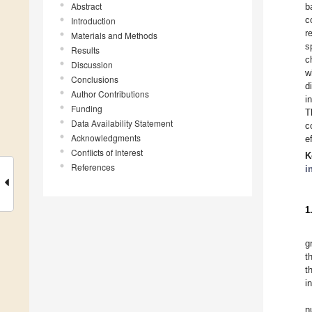
Abstract
b
c
Introduction
r
Materials and Methods
s
Results
c
Discussion
w
Conclusions
d
Author Contributions
i
Funding
T
Data Availability Statement
c
Acknowledgments
e
Conflicts of Interest
K
References
i
1
g
t
t
i
n