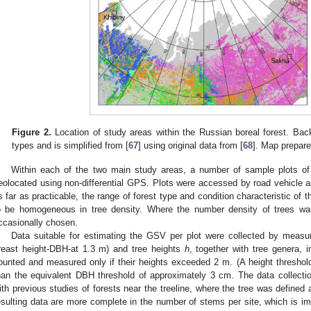
Figure 2.
Location of study areas within the Russian boreal forest. B
types and is simplified from [
67
] using original data from [
68
]. Map prepare
Within each of the two main study areas, a number of sample plots o
eolocated using non-differential GPS. Plots were accessed by road vehicle a
s far as practicable, the range of forest type and condition characteristic of
o be homogeneous in tree density. Where the number density of trees was 
ccasionally chosen.
Data suitable for estimating the GSV per plot were collected by measu
reast height-DBH-at 1.3 m) and tree heights
h
, together with tree genera,
ounted and measured only if their heights exceeded 2 m. (A height threshold
han the equivalent DBH threshold of approximately 3 cm. The data collectio
ith previous studies of forests near the treeline, where the tree was defined
esulting data are more complete in the number of stems per site, which is im