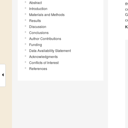
Abstract
t
Introduction
c
Materials and Methods
G
c
Results
Discussion
K
Conclusions
Author Contributions
Funding
Data Availability Statement
Acknowledgments
Conflicts of Interest
References