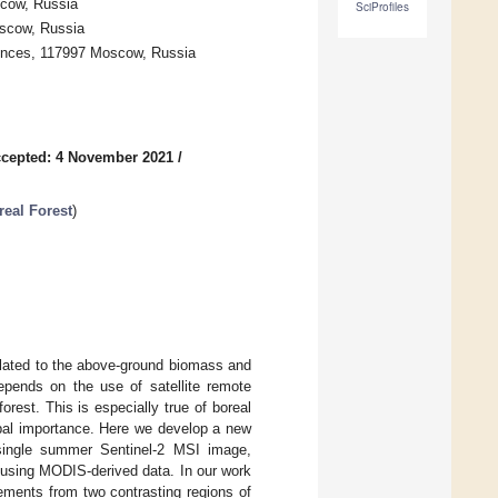
cow, Russia
SciProfiles
oscow, Russia
iences, 117997 Moscow, Russia
cepted: 4 November 2021
/
eal Forest
)
elated to the above-ground biomass and
epends on the use of satellite remote
rest. This is especially true of boreal
obal importance. Here we develop a new
single summer Sentinel-2 MSI image,
 using MODIS-derived data. In our work
ements from two contrasting regions of