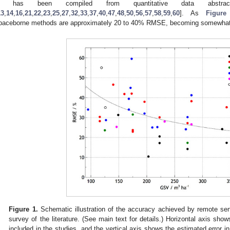
t has been compiled from quantitative data abstrac
13
,
14
,
16
,
21
,
22
,
23
,
25
,
27
,
32
,
33
,
37
,
40
,
47
,
48
,
50
,
56
,
57
,
58
,
59
,
60
]. As
Figure
paceborne methods are approximately 20 to 40% RMSE, becoming somewhat p
Figure 1.
Schematic illustration of the accuracy achieved by remote s
survey of the literature. (See main text for details.) Horizontal axis sh
included in the studies, and the vertical axis shows the estimated error 