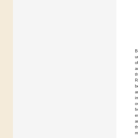
B
u
o
a
t
R
b
a
i
o
f
e
a
t
m