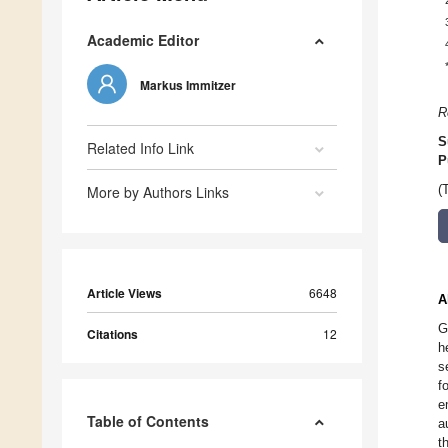
Academic Editor
Markus Immitzer
R
S
Related Info Link
P
More by Authors Links
(
Article Views
6648
A
G
Citations
12
h
s
f
e
Table of Contents
a
t