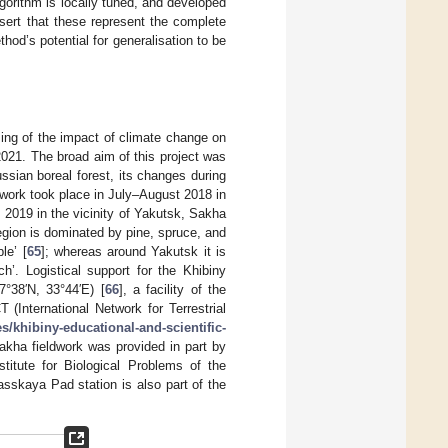
lgorithm is locally tuned, and developed
sert that these represent the complete
thod’s potential for generalisation to be
sing of the impact of climate change on
2021. The broad aim of this project was
ssian boreal forest, its changes during
ldwork took place in July–August 2018 in
2019 in the vicinity of Yakutsk, Sakha
region is dominated by pine, spruce, and
le’ [
65
]; whereas around Yakutsk it is
h’. Logistical support for the Khibiny
7°38′N, 33°44′E) [
66
], a facility of the
(International Network for Terrestrial
tes/khibiny-educational-and-scientific-
kha fieldwork was provided in part by
titute for Biological Problems of the
sskaya Pad station is also part of the