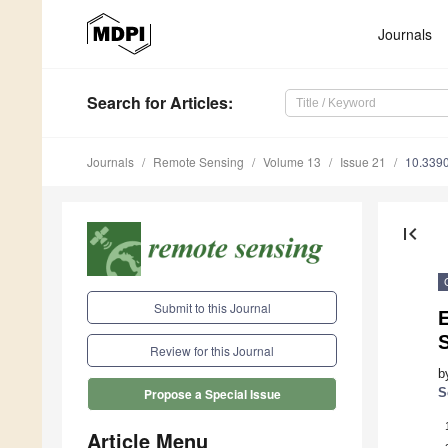
Journals
Search
for Articles
:
Journals
Remote Sensing
Volume 13
Issue 21
10.339
first_page
Submit to this Journal
S
Review for this Journal
b
S
Propose a Special Issue
Article Menu