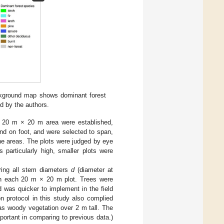
ackground map shows dominant forest
d by the authors.
f 20 m × 20 m area were established,
nd on foot, and were selected to span,
 the areas. The plots were judged by eye
particularly high, smaller plots were
ring all stem diameters
d
(diameter at
 in each 20 m × 20 m plot. Trees were
 was quicker to implement in the field
n protocol in this study also complied
 as woody vegetation over 2 m tall. The
portant in comparing to previous data.)