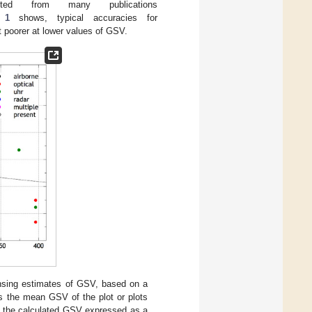
ted from many publications
 1
shows, typical accuracies for
oorer at lower values of GSV.
ensing estimates of GSV, based on a
ows the mean GSV of the plot or plots
in the calculated GSV expressed as a