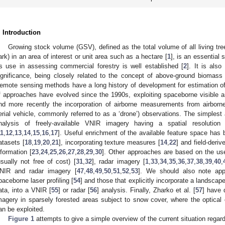
. Introduction
Growing stock volume (GSV), defined as the total volume of all living tr
ark) in an area of interest or unit area such as a hectare [
1
], is an essential 
ts use in assessing commercial forestry is well established [
2
]. It is also
ignificance, being closely related to the concept of above-ground biomas
emote sensing methods have a long history of development for estimation o
f approaches have evolved since the 1990s, exploiting spaceborne visible an
nd more recently the incorporation of airborne measurements from airbo
erial vehicle, commonly referred to as a ‘drone’) observations. The simplest
nalysis of freely-available VNIR imagery having a spatial resoluti
11
,
12
,
13
,
14
,
15
,
16
,
17
]. Useful enrichment of the available feature space has
atasets [
18
,
19
,
20
,
21
], incorporating texture measures [
14
,
22
] and field-deriv
nformation [
23
,
24
,
25
,
26
,
27
,
28
,
29
,
30
]. Other approaches are based on the use
usually not free of cost) [
31
,
32
], radar imagery [
1
,
33
,
34
,
35
,
36
,
37
,
38
,
39
,
40
,
NIR and radar imagery [
47
,
48
,
49
,
50
,
51
,
52
,
53
]. We should also note app
paceborne laser profiling [
54
] and those that explicitly incorporate a landscape
ata, into a VNIR [
55
] or radar [
56
] analysis. Finally, Zharko et al. [
57
] have 
magery in sparsely forested areas subject to snow cover, where the optica
an be exploited.
Figure 1
attempts to give a simple overview of the current situation rega