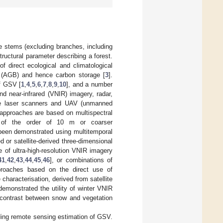
ee stems (excluding branches, including
structural parameter describing a forest.
 of direct ecological and climatological
s (AGB) and hence carbon storage [
3
].
f GSV [
1
,
4
,
5
,
6
,
7
,
8
,
9
,
10
], and a number
d near-infrared (VNIR) imagery, radar,
rne laser scanners and UAV (unmanned
 approaches are based on multispectral
on of the order of 10 m or coarser
 been demonstrated using multitemporal
ed or satellite-derived three-dimensional
 of ultra-high-resolution VNIR imagery
41
,
42
,
43
,
44
,
45
,
46
], or combinations of
roaches based on the direct use of
 characterisation, derived from satellite
demonstrated the utility of winter VNIR
l contrast between snow and vegetation
rding remote sensing estimation of GSV.