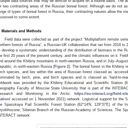
ultiple data sources that may be difficult to acquire on a routine basis. The a
or two contrasting areas of the Russian boreal forest. Although we do not as
ange of types of boreal forest in Russia, their contrasting natures allow the me
ssessed to some extent.
. Materials and Methods
Field data were collected as part of the project “Multiplatform remote sen
orthern forests of Russia”, a Russian-UK collaboration that ran from 2018 to 
o develop a systematic understanding of the distribution of biomass in the Ru
he first 20 years of the present century, and the climatic influences on it. Fie
nd around the Khibiny mountains in north-western Russia, and in July–August 
epublic, in north-eastern Russia (
Figure 2
). The boreal forest in the Khibiny 
irch species, and lies within the area of Russian forest classed as ‘accessib
ominated by larch, pine, and birch species and is classed as ‘hard-to-reac
ieldwork was provided by the Khibiny Educational and Scientific Station (6
eography Faculty of Moscow State University that is part of the INTERACT 
esearch and Monitoring in the Arctic:
https://eu-interact.org/field-si
tation/
accessed on 1 November 2021) network. Logistical support for the Sa
he Spasskaya Pad Scientific Forest Station (62°14′N, 129°37′E) of the Ins
ryolithozone, Siberian Branch of the Russian Academy of Sciences. The Spa
NTERACT network.