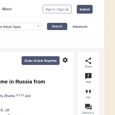
About
Sign In / Sign Up
Submit
Advanced
All Article Types
settings
share
Order Article Reprints
Share
announcement
ume in Russia from
Help
format_quote
3,4
ily Zharko
and
Cite
question_answer
1ER, UK
Discuss in