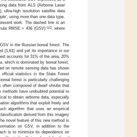
using data from ALS (Airborne Laser
 ultra-high resolution satellite data
ltiple’, using more than one data type.
present work. The dashed line is an
−
1/2
 formula RMSE = 436 (GSV)
, where
f GSV in the Russian boreal forest. The
ed [
1
,
61
] and yet its importance in our
forest accounts for 31% of the area, 20%
, which is dominated by boreal forest,
sed on remote sensing data has shown
fficial statistics in the State Forest
real forest is particularly challenging
is often composed of dwarf shrubs that
ne methods have undoubted potential to
ical to obtain airborne data, especially
tion algorithms that exploit freely and
such algorithm that uses an empirical
assification derived from this imagery
he novel feature of this new method is
nformation on GSV, in addition to the
roach is to minimize its dependence on