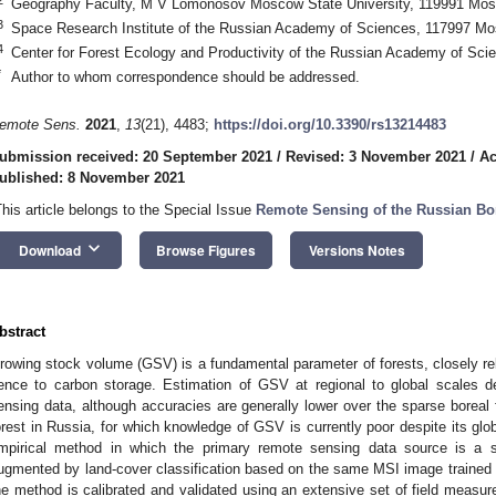
Geography Faculty, M V Lomonosov Moscow State University, 119991 Mos
3
Space Research Institute of the Russian Academy of Sciences, 117997 M
4
Center for Forest Ecology and Productivity of the Russian Academy of Sc
*
Author to whom correspondence should be addressed.
emote Sens.
2021
,
13
(21), 4483;
https://doi.org/10.3390/rs13214483
ubmission received: 20 September 2021
/
Revised: 3 November 2021
/
Ac
ublished: 8 November 2021
This article belongs to the Special Issue
Remote Sensing of the Russian Bor
keyboard_arrow_down
Download
Browse Figures
Versions Notes
bstract
rowing stock volume (GSV) is a fundamental parameter of forests, closely r
ence to carbon storage. Estimation of GSV at regional to global scales d
ensing data, although accuracies are generally lower over the sparse boreal fo
orest in Russia, for which knowledge of GSV is currently poor despite its gl
mpirical method in which the primary remote sensing data source is a 
ugmented by land-cover classification based on the same MSI image trained
he method is calibrated and validated using an extensive set of field measur