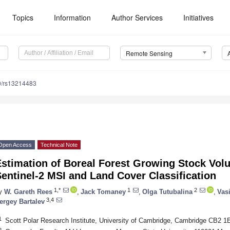
Topics
Information
Author Services
Initiatives
Remote Sensing
0/rs13214483
Open Access
Technical Note
Estimation of Boreal Forest Growing Stock Vol
entinel-2 MSI and Land Cover Classification
1,*
1
2
y
W. Gareth Rees
,
Jack Tomaney
,
Olga Tutubalina
,
Vas
3,4
ergey Bartalev
1
Scott Polar Research Institute, University of Cambridge, Cambridge CB2 
2