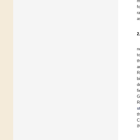
m
f
r
a
2
n
t
t
a
R
b
d
f
G
R
s
t
C
I