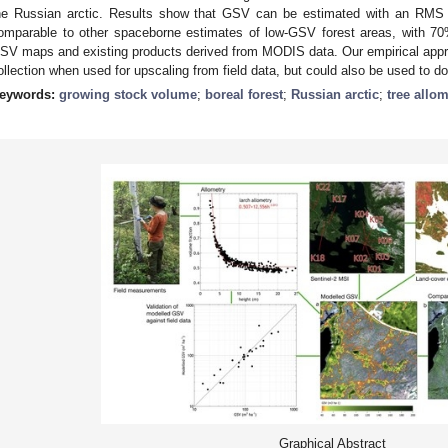
he Russian arctic. Results show that GSV can be estimated with an RMS 
omparable to other spaceborne estimates of low-GSV forest areas, with 7
SV maps and existing products derived from MODIS data. Our empirical appr
ollection when used for upscaling from field data, but could also be used to d
eywords:
growing stock volume
;
boreal forest
;
Russian arctic
;
tree allom
Graphical Abstract