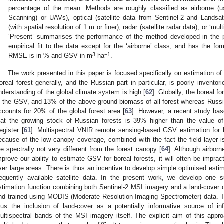
percentage of the mean. Methods are roughly classified as airborne (
Scanning) or UAVs), optical (satellite data from Sentinel-2 and Landsat),
(with spatial resolution of 1 m or finer), radar (satellite radar data), or ‘mu
‘Present’ summarises the performance of the method developed in the 
empirical fit to the data except for the ‘airborne’ class, and has the
3
−1
RMSE is in % and GSV in m
ha
.
The work presented in this paper is focused specifically on estimation o
oreal forest generally, and the Russian part in particular, is poorly inventori
nderstanding of the global climate system is high [
62
]. Globally, the boreal 
f the GSV, and 13% of the above-ground biomass of all forest whereas Russia
ccounts for 20% of the global forest area [
63
]. However, a recent study ba
hat the growing stock of Russian forests is 39% higher than the value of o
egister [
61
]. Multispectral VNIR remote sensing-based GSV estimation for bo
ecause of the low canopy coverage, combined with the fact the field layer 
re spectrally not very different from the forest canopy [
64
]. Although airbor
mprove our ability to estimate GSV for boreal forests, it will often be impract
ver large areas. There is thus an incentive to develop simple optimised estima
requently available satellite data. In the present work, we develop one 
stimation function combining both Sentinel-2 MSI imagery and a land-cover cl
nd trained using MODIS (Moderate Resolution Imaging Spectrometer) data. T
hus the inclusion of land-cover as a potentially informative source of i
ultispectral bands of the MSI imagery itself. The explicit aim of this app