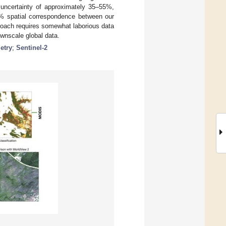
uncertainty of approximately 35–55%,
0% spatial correspondence between our
oach requires somewhat laborious data
ownscale global data.
etry
;
Sentinel-2