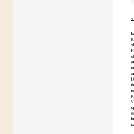
1
b
I
s
R
o
a
a
a
[
d
i
(
V
s
d
i
c