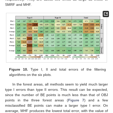
SMRF and MHF.
Figure 10.
Type I, II and total errors of the filtering
algorithms on the six plots.
In the forest areas, all methods seem to yield much larger
type I errors than type II errors. This result can be expected,
since the number of BE points is much less than that of OBJ
points in the three forest areas (
Figure 7
) and a few
misclassified BE points can make a larger type I error. On
average, MHF produces the lowest total error, with the value of