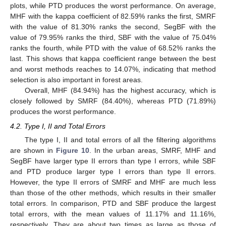
plots, while PTD produces the worst performance. On average,
MHF with the kappa coefficient of 82.59% ranks the first, SMRF
with the value of 81.30% ranks the second, SegBF with the
value of 79.95% ranks the third, SBF with the value of 75.04%
ranks the fourth, while PTD with the value of 68.52% ranks the
last. This shows that kappa coefficient range between the best
and worst methods reaches to 14.07%, indicating that method
selection is also important in forest areas.
Overall, MHF (84.94%) has the highest accuracy, which is
closely followed by SMRF (84.40%), whereas PTD (71.89%)
produces the worst performance.
4.2. Type I, II and Total Errors
The type I, II and total errors of all the filtering algorithms
are shown in
Figure 10
. In the urban areas, SMRF, MHF and
SegBF have larger type II errors than type I errors, while SBF
and PTD produce larger type I errors than type II errors.
However, the type II errors of SMRF and MHF are much less
than those of the other methods, which results in their smaller
total errors. In comparison, PTD and SBF produce the largest
total errors, with the mean values of 11.17% and 11.16%,
respectively. They are about two times as large as those of