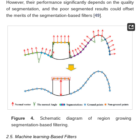
However, their performance significantly depends on the quality
of segmentation, and the poor segmented results could offset
the merits of the segmentation-based filters [
49
].
Figure 4.
Schematic diagram of region growing
segmentation-based filtering.
2.5. Machine learning-Based Filters