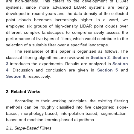
are high-density. This caters to the development of LiDAR
systems, since more advanced LiDAR systems are being
developed in recent years and the data density of the collected
point clouds becomes increasingly higher. In a word, we
employed six groups of high-density LiDAR point clouds over
different complex landscapes to comprehensively assess the
performance of five types of filters, which would contribute to the
selection of a suitable filter over a specified landscape.
The remainder of this paper is organized as follows. The
classical filtering algorithms are reviewed in
Section 2
.
Section
3
introduces the experiments. Results are analyzed in
Section
4
. Discussion and conclusion are given in
Section 5
and
Section 6
, respectively.
2. Related Works
According to their working principles, the existing filtering
methods can be roughly classified into five categories: slope-
based, morphology-based, interpolation-based, segmentation-
based and machine learning-based algorithms.
2.1. Slope-Based Filters