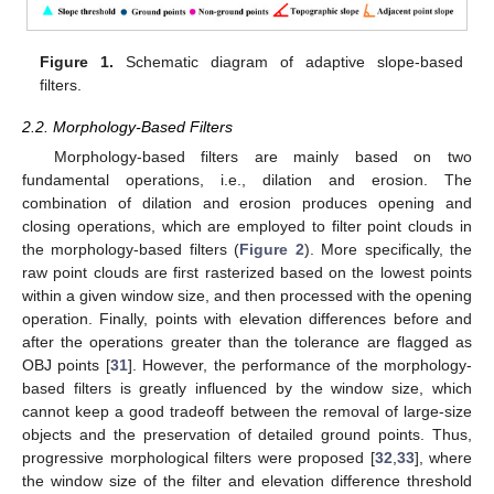
Figure 1.
Schematic diagram of adaptive slope-based
filters.
2.2. Morphology-Based Filters
Morphology-based filters are mainly based on two
fundamental operations, i.e., dilation and erosion. The
combination of dilation and erosion produces opening and
closing operations, which are employed to filter point clouds in
the morphology-based filters (
Figure 2
). More specifically, the
raw point clouds are first rasterized based on the lowest points
within a given window size, and then processed with the opening
operation. Finally, points with elevation differences before and
after the operations greater than the tolerance are flagged as
OBJ points [
31
]. However, the performance of the morphology-
based filters is greatly influenced by the window size, which
cannot keep a good tradeoff between the removal of large-size
objects and the preservation of detailed ground points. Thus,
progressive morphological filters were proposed [
32
,
33
], where
the window size of the filter and elevation difference threshold