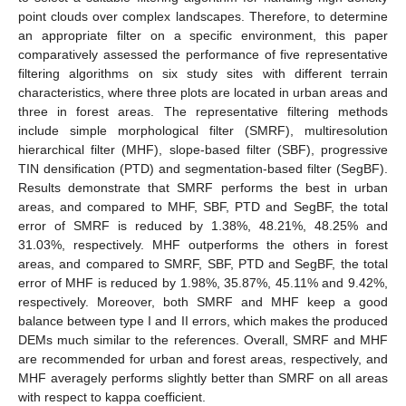
point clouds over complex landscapes. Therefore, to determine
an appropriate filter on a specific environment, this paper
comparatively assessed the performance of five representative
filtering algorithms on six study sites with different terrain
characteristics, where three plots are located in urban areas and
three in forest areas. The representative filtering methods
include simple morphological filter (SMRF), multiresolution
hierarchical filter (MHF), slope-based filter (SBF), progressive
TIN densification (PTD) and segmentation-based filter (SegBF).
Results demonstrate that SMRF performs the best in urban
areas, and compared to MHF, SBF, PTD and SegBF, the total
error of SMRF is reduced by 1.38%, 48.21%, 48.25% and
31.03%, respectively. MHF outperforms the others in forest
areas, and compared to SMRF, SBF, PTD and SegBF, the total
error of MHF is reduced by 1.98%, 35.87%, 45.11% and 9.42%,
respectively. Moreover, both SMRF and MHF keep a good
balance between type I and II errors, which makes the produced
DEMs much similar to the references. Overall, SMRF and MHF
are recommended for urban and forest areas, respectively, and
MHF averagely performs slightly better than SMRF on all areas
with respect to kappa coefficient.