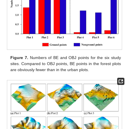
Figure 7.
Numbers of BE and OBJ points for the six study
sites. Compared to OBJ points, BE points in the forest plots
are obviously fewer than in the urban plots.