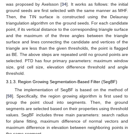
was proposed by Axelsson [
34
]. It works as follows: the initial
ground seeds are first selected with the same manner as MHF.
Then, the TIN surface is constructed using the Delaunay
triangulation algorithm on the ground seeds. For each candidate
point, if its vertical distance to the corresponding triangle surface
and the maximum of the three angles between the triangle
surface and lines connecting the candidate and vertices of the
triangle are less than the given thresholds, the point is flagged
as BE. The above steps are repeated until no ground points are
selected. PTD has four primary parameters: maximum window
size, grid cell size, elevation difference threshold and angle
threshold.
3.1.3. Region Growing Segmentation-Based Filter (SegBF)
The implementation of SegBF is based on the method of
[
58
]. Specifically, the region growing algorithm is first used to
group the point cloud into segments. Then, the ground
segments are selected based on their properties using threshold
values. SegBF includes three main parameters: search radius
for plane fitting, maximum difference of normal vectors and
maximum difference in elevation between neighboring points in
the same segment.