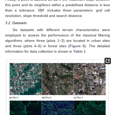
this point and its neighbors within a predefined distance is less
than a tolerance. SBF includes three parameters: grid cell
resolution, slope threshold and search distance.
3.2. Datasets
Six datasets with different terrain characteristics were
employed to assess the performance of the classical filtering
algorithms, where three (plots 1–3) are located in urban sites
and three (plots 4–6) in forest sites (
Figure 6
). The detailed
information for data collection is shown in
Table 1
.