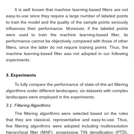
It is well known that machine learning-based filters are not
easy-to-use since they require a large number of labeled points
to train the model and the quality of the sample points seriously
influences their performance. Moreover, if the labeled points
were used to train the machine learning-based filter, its
performance cannot be objectively compared with those of other
filters, since the latter do not require training points. Thus, the
machine learning-based filter was not adopted in our following
experiments.
3. Experiments
To fully compare the performance of state-of-the-art filtering
algorithms under different landscapes, six datasets with complex
landscapes were employed in the experiments.
3.1. Filtering Algorithms
The filtering algorithms were selected based on the rules
that they are classical, representative and easy-to-use. Thus,
five filtering algorithms were adopted including multiresolution
hierarchical filter (MHF), progressive TIN densification (PTD),