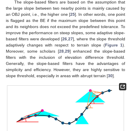
The slope-based filters are based on the assumption that
the large slope between two nearby points is mainly caused by
an OBJ point, i.e., the higher one [
25
]. In other words, one point
is flagged as the BE if the maximum slope between this point
and its neighbors does not exceed the predefined tolerance. To
improve the performance on steep slopes, some adaptive slope-
based filters were developed [
26
,
27
], where the slope threshold
adaptively changes with respect to terrain slope (
Figure 1
).
Moreover, some scholars [
28
,
29
] enhanced the slope-based
filters with the inclusion of elevation difference threshold.
Generally, the slope-based filters have the advantages of
simplicity and efficiency. However, they are highly sensitive to
slope threshold, especially in areas with abrupt terrain [
30
].