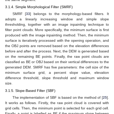
3.1.4. Simple Morphological Filter (SMRF)
SMRF [
33
] belongs to the morphology-based filters. It
adopts a linearly increasing window and simple slope
thresholding, together with an image inpainting technique to
filter point clouds. More specifically, the minimum surface is first
produced with the image inpainting method. Then, the minimum
surface is iteratively processed with the opening operation, and
the OBJ points are removed based on the elevation differences
before and after the process. Next, the DEM is generated based
on the remaining BE points. Finally, the raw point clouds are
classified as BE or OBJ based on their vertical differences to the
generated DEM. SMRF has five parameters: the cell size of the
minimum surface grid, a percent slope value, elevation
difference threshold, slope threshold and maximum window
size.
3.1.5. Slope-Based Filter (SBF)
The implementation of SBF is based on the method of [
25
].
It works as follows. Firstly, the raw point cloud is covered with
grid cells. Then, the minimum point is selected for each grid cell.
Finally, a point is labelled as BE if the maximum slope between