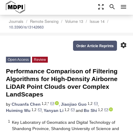
zoom_out_map
search
menu
Journals
Remote Sensing
Volume 13
Issue 14
10.3390/rs13142663
settings
Order Article Reprints
Open Access
Review
Performance Comparison of Filtering
Algorithms for High-Density Airborne
LiDAR Point Clouds over Complex
LandScapes
1,2,*
1,2
by
Chuanfa Chen
,
Jiaojiao Guo
,
1,2
1,2
1,2
Huiming Wu
,
Yanyan Li
and
Bo Shi
1
Key Laboratory of Geomatics and Digital Technology of
Shandong Province, Shandong University of Science and