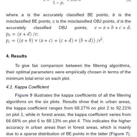
1
−
𝑝
𝑐
(4)
where
a
is the accurately classified BE points,
b
is the
𝑒
=
𝑎
+
𝑏
+
𝑐
+
𝑑
misclassified BE points,
c
is the misclassified OBJ points,
d
is the
𝑝
=
(
𝑎
+
𝑑
)
/
𝑒
accurately classified OBJ points;
;
0
𝑝
=
(
(
𝑎
+
𝑏
)
×
(
𝑎
+
𝑐
)
+
(
𝑐
+
𝑑
)
×
(
𝑏
+
𝑑
)
)
/
𝑒
;
2
𝑐
.
4. Results
To give fair comparison between the filtering algorithms,
their optimal parameters were empirically chosen in terms of the
minimum total error on each plot.
4.1. Kappa Coefficient
Figure 9
illustrates the kappa coefficients of all the filtering
algorithms on the six plots. Results show that in urban areas,
the kappa coefficient ranges from 68.27% on plot 2 to 92.21%
on plot 1, while in forest areas, the kappa coefficient varies from
66.66% on plot 6 to 88.13% on plot 4. This indicates the higher
accuracy in urban areas than in forest areas, which is mainly
due to a sparse distribution of BE points in the latter (
Figure 7
).