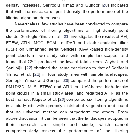
density increases. Serifoglu Yilmaz and Gungor [
20
] indicated
that with the increase of point density, the performance of the
filtering algorithm decreases.
Nevertheless, few studies have been conducted to compare
the performance of filtering algorithms on high-density point
clouds. Serifoglu Yilmaz et al. [
21
] investigated the results of PM,
ETEW, ATIN, MCC, BCAL, gLiDAR and cloth simulation filter
(CSF) on unmanned aerial vehicles (UAV)-based high-density
point clouds in two study sites with simple landscapes, and
found that CSF produced the lowest total errors. Zeybek and
Şanlıoğlu [
22
] obtained the same conclusion to that of Serifoglu
Yilmaz et al. [
21
] in four study sites with simple landscapes.
Serifoglu Yilmaz and Gungor [
20
] compared the performance of
PM1D/2D, MLS, ETEW and ATIN on UAV-based high-density
point clouds in a small study area, and regarded ATIN as the
best method. Klápště et al. [
23
] compared six filtering algorithms
in a study site with sparsely distributed vegetation and found
that no universal method can outperform the others. From
above discussion, it can be seen that the landscapes adopted in
their research are simple and single, which cannot
comprehensively assess the performance of the filtering