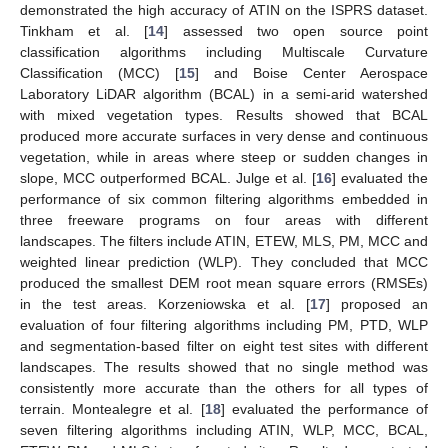
demonstrated the high accuracy of ATIN on the ISPRS dataset.
Tinkham et al. [
14
] assessed two open source point
classification algorithms including Multiscale Curvature
Classification (MCC) [
15
] and Boise Center Aerospace
Laboratory LiDAR algorithm (BCAL) in a semi-arid watershed
with mixed vegetation types. Results showed that BCAL
produced more accurate surfaces in very dense and continuous
vegetation, while in areas where steep or sudden changes in
slope, MCC outperformed BCAL. Julge et al. [
16
] evaluated the
performance of six common filtering algorithms embedded in
three freeware programs on four areas with different
landscapes. The filters include ATIN, ETEW, MLS, PM, MCC and
weighted linear prediction (WLP). They concluded that MCC
produced the smallest DEM root mean square errors (RMSEs)
in the test areas. Korzeniowska et al. [
17
] proposed an
evaluation of four filtering algorithms including PM, PTD, WLP
and segmentation-based filter on eight test sites with different
landscapes. The results showed that no single method was
consistently more accurate than the others for all types of
terrain. Montealegre et al. [
18
] evaluated the performance of
seven filtering algorithms including ATIN, WLP, MCC, BCAL,