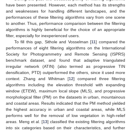
have been presented. However, each method has its strengths
and weaknesses for handling different landscapes, and the
performances of these filtering algorithms vary from one scene
to another. Thus, performance comparison between the filtering
algorithms is highly beneficial for the choice of an appropriate
filter, especially for inexperienced users.
To fill this gap, Sithole and Vosselman [
11
] compared the
performances of eight filtering algorithms on the International
Society for Photogrammetry and Remote Sensing (ISPRS)
benchmark dataset, and found that adaptive triangulated
irregular network (ATIN) (also termed as progressive TIN
densification, PTD) outperformed the others, since it used more
context. Zhang and Whitman [
12
] compared three filtering
algorithms including the elevation threshold with expanding
window (ETEW), maximum local slope (MLS), and progressive
morphological filter (PM) on the datasets in urban, mountainous
and coastal areas. Results indicated that the PM method yielded
the highest accuracy in urban and coastal areas, while MLS
performs well for the removal of low vegetation in high-relief
areas. Meng et al. [
13
] classified the existing filtering algorithms
into six categories based on their characteristics, and further