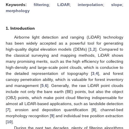
Keywords:
filtering
;
LiDAR
;
interpolation
;
slope
;
morphology
1. Introduction
Airborne light detection and ranging (LiDAR) technology
has been widely accepted as a powerful tool for generating
high-quality digital elevation models (DEMs) [
1
,
2
]. Compared to
the classical surveying and mapping methods, LiDAR shows
many promising merits, such as the high efficiency for collecting
high-density and large-scale point clouds, which is conducive to
the detailed representation of topography [
3
,
4
], and forest
canopy penetration ability, which is valuable for forest inventory
and management [
5
,
6
]. Generally, the raw LiDAR point clouds
include not only the bare earth (BE) points, but also the object
(OBJ) points, which make point cloud filtering indispensable for
almost all LiDAR-based applications, such as landslide detection
[
7
], erosion and deposition quantification [
8
], channel-bed
morphology recognition [
9
] and individual tree position extraction
[
10
].
During the past two decades, plenty of filtering algorithms