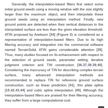
Generally, the interpolation-based filters first select some
initial ground seeds using a moving window with the size slightly
larger than the maximum object, and then interpolate these
ground seeds using an interpolation method. Finally, new
ground points are detected when their vertical distances to the
interpolated surface are less than the given elevation threshold.
ATIN proposed by Axelsson [
34
] (
Figure 3
) is considered as a
representative of interpolation-based filters. Due to its high
filtering accuracy and integration into the commercial software
named TerrainSolid, ATIN gains considerable attention [
35
].
Thus, many studies focused on its enhancement with respect to
the selection of ground seeds, parameter setting, iterative
judgment criterion and TIN construction [
36
,
37
,
38
,
39
,
40
].
Considering the inaccuracy of TIN for describing complex terrain
surface, many advanced interpolation methods are
recommended to replace TIN for reference ground surface
construction, such as linear prediction [
41
], thin plate spline
[
15
,
42
,
43
,
44
] and cubic spline interpolation [
45
]. Although the
interpolation-based filters are praised for their filtering accuracy,
they suffer from a large computational cost.