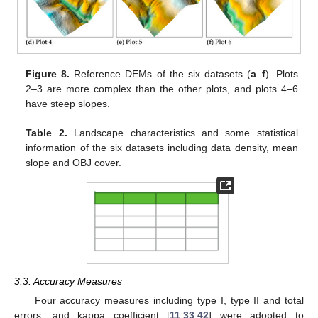
Figure 8.
Reference DEMs of the six datasets (
a
–
f
). Plots
2–3 are more complex than the other plots, and plots 4–6
have steep slopes.
Table 2.
Landscape characteristics and some statistical
information of the six datasets including data density, mean
slope and OBJ cover.
3.3. Accuracy Measures
Four accuracy measures including type I, type II and total
errors, and kappa coefficient [
11
,
33
,
42
] were adopted to