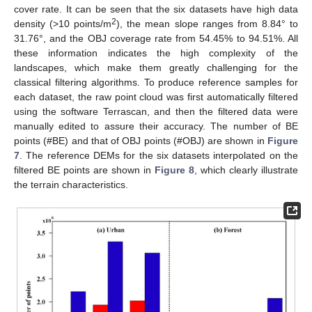
cover rate. It can be seen that the six datasets have high data
2
density (>10 points/m
), the mean slope ranges from 8.84° to
31.76°, and the OBJ coverage rate from 54.45% to 94.51%. All
these information indicates the high complexity of the
landscapes, which make them greatly challenging for the
classical filtering algorithms. To produce reference samples for
each dataset, the raw point cloud was first automatically filtered
using the software Terrascan, and then the filtered data were
manually edited to assure their accuracy. The number of BE
points (#BE) and that of OBJ points (#OBJ) are shown in
Figure
7
. The reference DEMs for the six datasets interpolated on the
filtered BE points are shown in
Figure 8
, which clearly illustrate
the terrain characteristics.