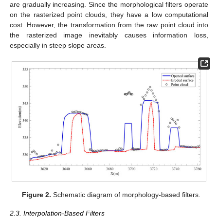
are gradually increasing. Since the morphological filters operate
on the rasterized point clouds, they have a low computational
cost. However, the transformation from the raw point cloud into
the rasterized image inevitably causes information loss,
especially in steep slope areas.
Figure 2.
Schematic diagram of morphology-based filters.
2.3. Interpolation-Based Filters