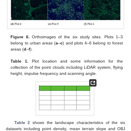
Figure 6.
Orthoimages of the six study sites. Plots 1–3
belong to urban areas (
a
–
c
) and plots 4–6 belong to forest
areas (
d
–
f
).
Table 1.
Plot location and some information for the
collection of the point clouds including LiDAR system, flying
height, impulse frequency and scanning angle.
Table 2
shows the landscape characteristics of the six
datasets including point density, mean terrain slope and OBJ