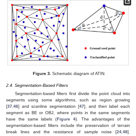
Figure 3.
Schematic diagram of ATIN.
2.4. Segmentation-Based Filters
Segmentation-based filters first divide the point cloud into
segments using some algorithms, such as region growing
[
37
,
46
] and scanline segmentation [
47
], and then label each
segment as BE or OBJ, where points in the same segments
have the same labels (
Figure 4
). The advantages of the
segmentation-based filters include the preservation of terrain
break lines and the resistance of sample noise [
24
,
48
].