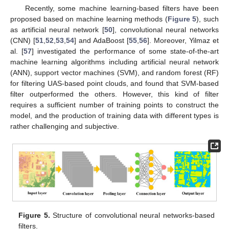
Recently, some machine learning-based filters have been
proposed based on machine learning methods (
Figure 5
), such
as artificial neural network [
50
], convolutional neural networks
(CNN) [
51
,
52
,
53
,
54
] and AdaBoost [
55
,
56
]. Moreover, Yilmaz et
al. [
57
] investigated the performance of some state-of-the-art
machine learning algorithms including artificial neural network
(ANN), support vector machines (SVM), and random forest (RF)
for filtering UAS-based point clouds, and found that SVM-based
filter outperformed the others. However, this kind of filter
requires a sufficient number of training points to construct the
model, and the production of training data with different types is
rather challenging and subjective.
Figure 5.
Structure of convolutional neural networks-based
filters.