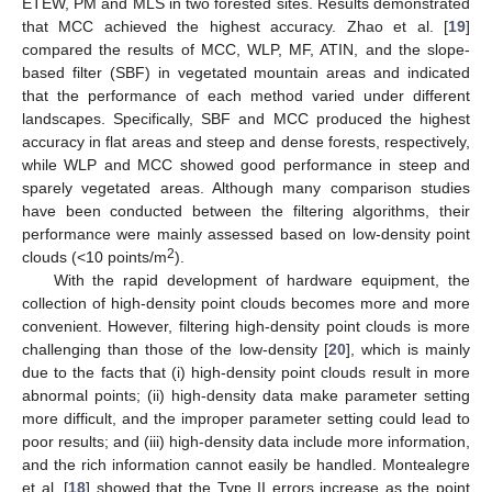
ETEW, PM and MLS in two forested sites. Results demonstrated
that MCC achieved the highest accuracy. Zhao et al. [
19
]
compared the results of MCC, WLP, MF, ATIN, and the slope-
based filter (SBF) in vegetated mountain areas and indicated
that the performance of each method varied under different
landscapes. Specifically, SBF and MCC produced the highest
accuracy in flat areas and steep and dense forests, respectively,
while WLP and MCC showed good performance in steep and
sparely vegetated areas. Although many comparison studies
have been conducted between the filtering algorithms, their
performance were mainly assessed based on low-density point
2
clouds (<10 points/m
).
With the rapid development of hardware equipment, the
collection of high-density point clouds becomes more and more
convenient. However, filtering high-density point clouds is more
challenging than those of the low-density [
20
], which is mainly
due to the facts that (i) high-density point clouds result in more
abnormal points; (ii) high-density data make parameter setting
more difficult, and the improper parameter setting could lead to
poor results; and (iii) high-density data include more information,
and the rich information cannot easily be handled. Montealegre
et al. [
18
] showed that the Type II errors increase as the point