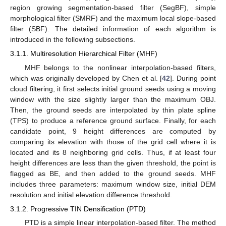
region growing segmentation-based filter (SegBF), simple
morphological filter (SMRF) and the maximum local slope-based
filter (SBF). The detailed information of each algorithm is
introduced in the following subsections.
3.1.1. Multiresolution Hierarchical Filter (MHF)
MHF belongs to the nonlinear interpolation-based filters,
which was originally developed by Chen et al. [
42
]. During point
cloud filtering, it first selects initial ground seeds using a moving
window with the size slightly larger than the maximum OBJ.
Then, the ground seeds are interpolated by thin plate spline
(TPS) to produce a reference ground surface. Finally, for each
candidate point, 9 height differences are computed by
comparing its elevation with those of the grid cell where it is
located and its 8 neighboring grid cells. Thus, if at least four
height differences are less than the given threshold, the point is
flagged as BE, and then added to the ground seeds. MHF
includes three parameters: maximum window size, initial DEM
resolution and initial elevation difference threshold.
3.1.2. Progressive TIN Densification (PTD)
PTD is a simple linear interpolation-based filter. The method