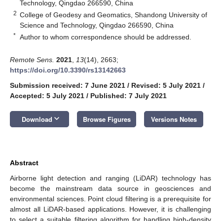
Technology, Qingdao 266590, China
2
College of Geodesy and Geomatics, Shandong University of
Science and Technology, Qingdao 266590, China
*
Author to whom correspondence should be addressed.
Remote Sens.
2021
,
13
(14), 2663;
https://doi.org/10.3390/rs13142663
Submission received: 7 June 2021
/
Revised: 5 July 2021
/
Accepted: 5 July 2021
/
Published: 7 July 2021
keyboard_arrow_down
Download
Browse Figures
Versions Notes
Abstract
Airborne light detection and ranging (LiDAR) technology has
become the mainstream data source in geosciences and
environmental sciences. Point cloud filtering is a prerequisite for
almost all LiDAR-based applications. However, it is challenging
to select a suitable filtering algorithm for handling high-density