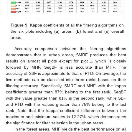
Figure 9.
Kappa coefficients of all the filtering algorithms on
the six plots including (
a
) urban, (
b
) forest and (
c
) overall
areas.
Accuracy comparison between the filtering algorithms
demonstrates that in urban areas, SMRF produces the best
results on almost all plots except for plot 1, which is closely
followed by MHF. SegBF is less accurate than MHF. The
accuracy of SBF is approximate to that of PTD. On average, the
five methods can be classified into three ranks based on their
filtering accuracy. Specifically, SMRF and MHF with the kappa
coefficients greater than 87% belong to the first rank, SegBF
with the value greater than 81% is the second rank, while SBF
and PTD with the values greater than 75% belong to the last
rank. Note that the kappa coefficient difference between the
maximum and minimum values is 12.27%, which demonstrates
the significance for filter selection in the urban areas.
In the forest areas, MHF yields the best performance on all