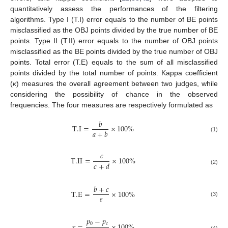
quantitatively assess the performances of the filtering
algorithms. Type I (T.I) error equals to the number of BE points
misclassified as the OBJ points divided by the true number of BE
points. Type II (T.II) error equals to the number of OBJ points
misclassified as the BE points divided by the true number of OBJ
points. Total error (T.E) equals to the sum of all misclassified
points divided by the total number of points. Kappa coefficient
(
κ
) measures the overall agreement between two judges, while
considering the possibility of chance in the observed
frequencies. The four measures are respectively formulated as
𝑏
T.I
=
×
100
%
𝑎
+
𝑏
(1)
𝑐
T.II
=
×
100
%
𝑐
+
𝑑
(2)
𝑏
+
𝑐
T.E
=
×
100
%
𝑒
(3)
𝑝
−
𝑝
0
𝑐
𝜅
=
×
100
%