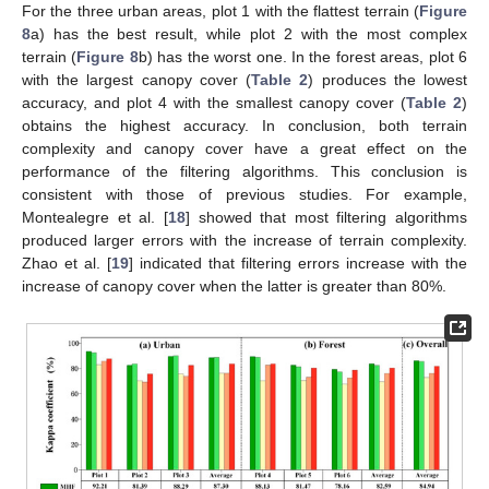
For the three urban areas, plot 1 with the flattest terrain (
Figure
8
a) has the best result, while plot 2 with the most complex
terrain (
Figure 8
b) has the worst one. In the forest areas, plot 6
with the largest canopy cover (
Table 2
) produces the lowest
accuracy, and plot 4 with the smallest canopy cover (
Table 2
)
obtains the highest accuracy. In conclusion, both terrain
complexity and canopy cover have a great effect on the
performance of the filtering algorithms. This conclusion is
consistent with those of previous studies. For example,
Montealegre et al. [
18
] showed that most filtering algorithms
produced larger errors with the increase of terrain complexity.
Zhao et al. [
19
] indicated that filtering errors increase with the
increase of canopy cover when the latter is greater than 80%.