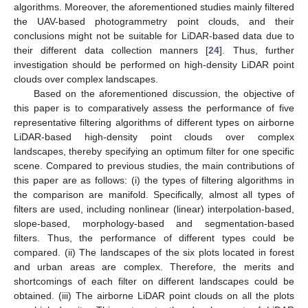
algorithms. Moreover, the aforementioned studies mainly filtered
the UAV-based photogrammetry point clouds, and their
conclusions might not be suitable for LiDAR-based data due to
their different data collection manners [
24
]. Thus, further
investigation should be performed on high-density LiDAR point
clouds over complex landscapes.
Based on the aforementioned discussion, the objective of
this paper is to comparatively assess the performance of five
representative filtering algorithms of different types on airborne
LiDAR-based high-density point clouds over complex
landscapes, thereby specifying an optimum filter for one specific
scene. Compared to previous studies, the main contributions of
this paper are as follows: (i) the types of filtering algorithms in
the comparison are manifold. Specifically, almost all types of
filters are used, including nonlinear (linear) interpolation-based,
slope-based, morphology-based and segmentation-based
filters. Thus, the performance of different types could be
compared. (ii) The landscapes of the six plots located in forest
and urban areas are complex. Therefore, the merits and
shortcomings of each filter on different landscapes could be
obtained. (iii) The airborne LiDAR point clouds on all the plots