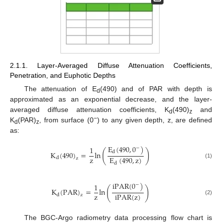
2.1.1. Layer-Averaged Diffuse Attenuation Coefficients,
Penetration, and Euphotic Depths
The attenuation of E
(490) and of PAR with depth is
d
approximated as an exponential decrease, and the layer-
averaged diffuse attenuation coefficients, K
(490)
and
d
z
−
K
(PAR)
, from surface (0
) to any given depth, z, are defined
d
z
as:
E
(
490
,
0
)
1
−
(
)
d
K
(
490
)
=
ln
z
E
(
490
,
z
)
d
z
(1)
d
iPAR
(
0
)
1
−
(
)
K
(
PAR
)
=
ln
z
iPAR
(
z
)
d
z
(2)
The BGC-Argo radiometry data processing flow chart is