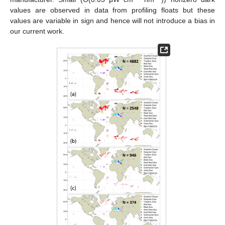
values are observed in data from profiling floats but these
values are variable in sign and hence will not introduce a bias in
our current work.