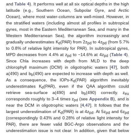
and
Table 4
). It performs well at all six optical depths in the high
latitude (e.g., Southern Ocean, Subpolar Gyre, and Arctic
Ocean), where most water-columns are well-mixed. However, in
the stratified waters (including almost all profiles in subtropical
gyres, most in the Eastern Mediterranean Sea, and many in the
Western Mediterranean Sea), the algorithm increasingly and
gradually underestimates K
(PAR) from 2z
to 4z
(from 5.7%
d
pd
pd
to 0.8% of relative light intensity for PAR). In subtropical gyres,
MPD decreases from 4.4% at z
to −14.6% at 4z
(
Table 4
).
pd
pd
Since Chla increases with depth from MLD to the deep
chlorophyll maximum (DCM) in oligotrophic waters [
47
], both
a(490) and b
(490) are expected to increase with depth as well.
b
As a consequence, the IOPs-K
(PAR) algorithm inevitably
d
underestimates K
(PAR), even if the QAA algorithm could
d
retrieve sea-surface a(490) and b
(490) correctly. z
b
eu
corresponds roughly to 3–4 times z
(see
Appendix B
), and is
pd
near the DCM in oligotrophic waters [
4
,
47
]. It follows that the
largest underestimation of K
(PAR) is at 4z
. At 5z
and 6z
d
pd
pd
pd
(correspondingly 0.43% and 0.28% of relative light intensity for
PAR), there are fewer valid BGC-Argo observations and the
underestimation issue is not clear. In addition, given that below