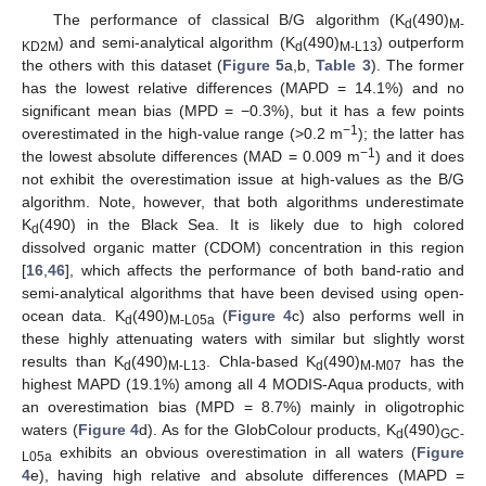
The performance of classical B/G algorithm (K
(490)
d
M-
) and semi-analytical algorithm (K
(490)
) outperform
KD2M
d
M-L13
the others with this dataset (
Figure 5
a,b,
Table 3
). The former
has the lowest relative differences (MAPD = 14.1%) and no
significant mean bias (MPD = −0.3%), but it has a few points
−1
overestimated in the high-value range (>0.2 m
); the latter has
−1
the lowest absolute differences (MAD = 0.009 m
) and it does
not exhibit the overestimation issue at high-values as the B/G
algorithm. Note, however, that both algorithms underestimate
K
(490) in the Black Sea. It is likely due to high colored
d
dissolved organic matter (CDOM) concentration in this region
[
16
,
46
], which affects the performance of both band-ratio and
semi-analytical algorithms that have been devised using open-
ocean data. K
(490)
(
Figure 4
c) also performs well in
d
M-L05a
these highly attenuating waters with similar but slightly worst
results than K
(490)
. Chla-based K
(490)
has the
d
M-L13
d
M-M07
highest MAPD (19.1%) among all 4 MODIS-Aqua products, with
an overestimation bias (MPD = 8.7%) mainly in oligotrophic
waters (
Figure 4
d). As for the GlobColour products, K
(490)
d
GC-
exhibits an obvious overestimation in all waters (
Figure
L05a
4
e), having high relative and absolute differences (MAPD =