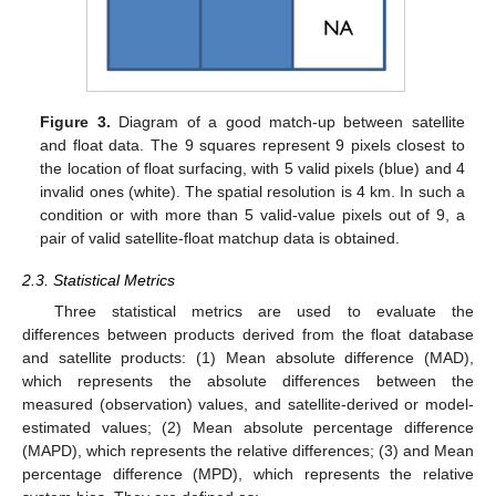
Figure 3.
Diagram of a good match-up between satellite
and float data. The 9 squares represent 9 pixels closest to
the location of float surfacing, with 5 valid pixels (blue) and 4
invalid ones (white). The spatial resolution is 4 km. In such a
condition or with more than 5 valid-value pixels out of 9, a
pair of valid satellite-float matchup data is obtained.
2.3. Statistical Metrics
Three statistical metrics are used to evaluate the
differences between products derived from the float database
and satellite products: (1) Mean absolute difference (MAD),
which represents the absolute differences between the
measured (observation) values, and satellite-derived or model-
estimated values; (2) Mean absolute percentage difference
(MAPD), which represents the relative differences; (3) and Mean
percentage difference (MPD), which represents the relative