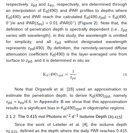
respectively. z
and z
, respectively, are determined through
pd
eu
an interpolation of E
(490) and iPAR profiles to depths where
d
E
(490) and iPAR reach the calculated E
(490,z
) = E
(490,
d
d
pd
d
−
−
0
)/e and iPAR(z
) = 0.01 iPAR(0
) (
Figure 2
). Note that, the
eu
definition of penetration depth is spectrally dependent (i.e., z
pd
varies with wavelength), in this study, the wavelength is omitted
for simplicity, and all z
without designated wavelength
pd
represents z
(490). By definition, the remotely-sensed diffuse
pd
attenuation coefficient K
(490) is the layer-averaged one from
d
surface to z
, and it is determined in situ as:
pd
1
K
(
490
)
=
z
d
zpd
pd
(3)
Note that Organelli et al. [
15
] used an approximation to
estimate the penetration depth, to derive K
(490)
, namely
d
zpd
z
= z
/4.6. In
Appendix B
we show that this approximation
pd
eu
results in a significant bias in K
(490)
in oligotrophic regions.
d
zpd
−2
−1
2.1.2. The 0.415 mol Photons m
d
Isolume Depth (z
)
0.415
Since the work of Letelier et al. [
4
], the isolume depth
z
, defined as the depth where the daily PAR reaches 0.415
0.415