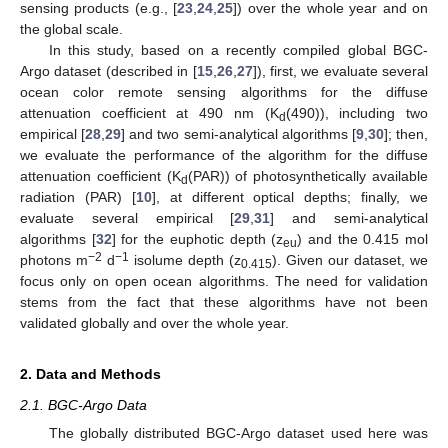
sensing products (e.g., [
23
,
24
,
25
]) over the whole year and on
the global scale.
In this study, based on a recently compiled global BGC-
Argo dataset (described in [
15
,
26
,
27
]), first, we evaluate several
ocean color remote sensing algorithms for the diffuse
attenuation coefficient at 490 nm (K
(490)), including two
d
empirical [
28
,
29
] and two semi-analytical algorithms [
9
,
30
]; then,
we evaluate the performance of the algorithm for the diffuse
attenuation coefficient (K
(PAR)) of photosynthetically available
d
radiation (PAR) [
10
], at different optical depths; finally, we
evaluate several empirical [
29
,
31
] and semi-analytical
algorithms [
32
] for the euphotic depth (z
) and the 0.415 mol
eu
−2
−1
photons m
d
isolume depth (z
). Given our dataset, we
0.415
focus only on open ocean algorithms. The need for validation
stems from the fact that these algorithms have not been
validated globally and over the whole year.
2. Data and Methods
2.1. BGC-Argo Data
The globally distributed BGC-Argo dataset used here was