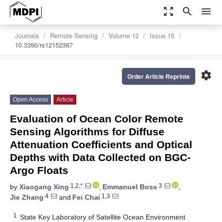
zoom_out_map
search
menu
Journals
Remote Sensing
Volume 12
Issue 15
10.3390/rs12152367
settings
Order Article Reprints
Open Access
Article
Evaluation of Ocean Color Remote
Sensing Algorithms for Diffuse
Attenuation Coefficients and Optical
Depths with Data Collected on BGC-
Argo Floats
1,2,*
3
by
Xiaogang Xing
,
Emmanuel Boss
,
4
1,3
Jie Zhang
and
Fei Chai
1
State Key Laboratory of Satellite Ocean Environment