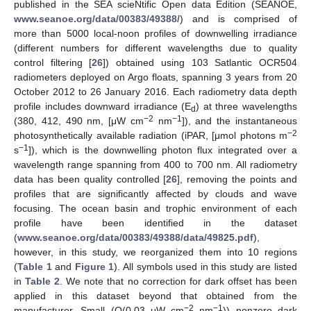
published in the SEA scieNtific Open data Edition (SEANOE,
www.seanoe.org/data/00383/49388/
) and is comprised of
more than 5000 local-noon profiles of downwelling irradiance
(different numbers for different wavelengths due to quality
control filtering [
26
]) obtained using 103 Satlantic OCR504
radiometers deployed on Argo floats, spanning 3 years from 20
October 2012 to 26 January 2016. Each radiometry data depth
profile includes downward irradiance (E
) at three wavelengths
d
−2
−1
(380, 412, 490 nm, [μW cm
nm
]), and the instantaneous
−2
photosynthetically available radiation (iPAR, [μmol photons m
−1
s
]), which is the downwelling photon flux integrated over a
wavelength range spanning from 400 to 700 nm. All radiometry
data has been quality controlled [
26
], removing the points and
profiles that are significantly affected by clouds and wave
focusing. The ocean basin and trophic environment of each
profile have been identified in the dataset
(
www.seanoe.org/data/00383/49388/data/49825.pdf
),
however, in this study, we reorganized them into 10 regions
(
Table 1
and
Figure 1
). All symbols used in this study are listed
in
Table 2
. We note that no correction for dark offset has been
applied in this dataset beyond that obtained from the
−2
−1
manufacturer. Small (O(0.03 μW cm
nm
)) nonzero dark