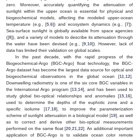
zero. Moreover, accurately quantifying the attenuation of
sunlight within the upper ocean is essential for physical and
biogeochemical models, affecting the modeled upper-ocean
temperature (e.g., [
5
,
6
]) and ecosystem dynamics (e.g., [
7
]).
Sea-surface sunlight is globally available from space agencies
([
8
]), and a variety of models to describe its attenuation through
the water have been devised (e.g., [
9
,
10
]). However, lack of
data has limited their validation on global scales.
In the past decade, with the rapid progress of the
Biogeochemical-Argo (BGC-Argo) float technology, the BGC-
Argo dataset has become the largest data source for optical and
biogeochemical observations in the global ocean [
11
,
12
].
Downwelling radiometry is one of the six core BGC variables in
the International Argo program [
13
,
14
], and has been used to
study global bio-optical relationships and anomalies [
15
,
16
],
used to determine the depths of the euphotic zone and a
specific isolume [
17
,
18
], to improve the parameterization
scheme of sunlight attenuation in a biological model [
19
], as well
as to correct and derive other bio-optical measurements
performed on the same float [
20
,
21
,
22
]. An additional important
application of BGC-Argo is to validate ocean color remote