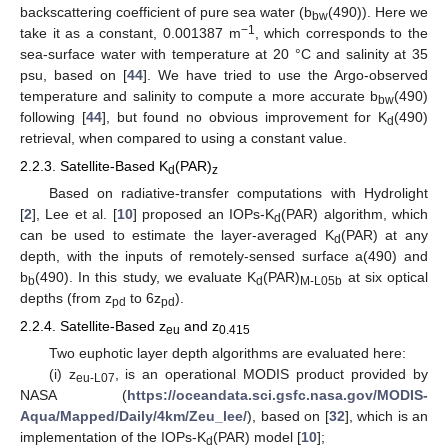
backscattering coefficient of pure sea water (b
(490)). Here we
bw
−1
take it as a constant, 0.001387 m
, which corresponds to the
sea-surface water with temperature at 20 °C and salinity at 35
psu, based on [
44
]. We have tried to use the Argo-observed
temperature and salinity to compute a more accurate b
(490)
bw
following [
44
], but found no obvious improvement for K
(490)
d
retrieval, when compared to using a constant value.
2.2.3. Satellite-Based K
(PAR)
d
z
Based on radiative-transfer computations with Hydrolight
[
2
], Lee et al. [
10
] proposed an IOPs-K
(PAR) algorithm, which
d
can be used to estimate the layer-averaged K
(PAR) at any
d
depth, with the inputs of remotely-sensed surface a(490) and
b
(490). In this study, we evaluate K
(PAR)
at six optical
b
d
M-L05b
depths (from z
to 6z
).
pd
pd
2.2.4. Satellite-Based z
and z
eu
0.415
Two euphotic layer depth algorithms are evaluated here:
(i) z
, is an operational MODIS product provided by
eu-L07
NASA (
https://oceandata.sci.gsfc.nasa.gov/MODIS-
Aqua/Mapped/Daily/4km/Zeu_lee/
), based on [
32
], which is an
implementation of the IOPs-K
(PAR) model [
10
];
d