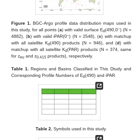
Figure 1.
BGC-Argo profile data distribution maps used in
−
this study, for all points (
a
) with valid surface E
(490,0
) (N =
d
−
4882), (
b
) with valid iPAR(0
) (N = 2548), (
c
) with matchup
with all satellite K
(490) products (N = 946), and (
d
) with
d
matchup with all satellite K
(PAR) products (N = 374, same
d
for z
and z
products), respectively.
eu
0.415
Table 1.
Regions and Basins Classified in This Dtudy and
Corresponding Profile Numbers of E
(490) and iPAR.
d
Table 2.
Symbols used in this study.