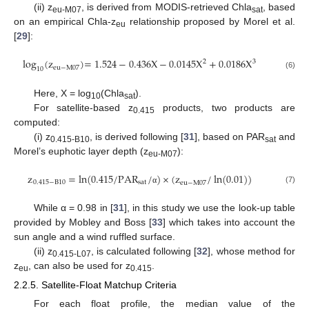
(ii) z
, is derived from MODIS-retrieved Chla
, based
eu-M07
sat
on an empirical Chla-z
relationship proposed by Morel et al.
eu
[
29
]:
log
(
z
)
=
1.524
−
0.436
X
−
0.0145
X
+
0.0186
X
2
3
eu
−
M
07
10
(6)
Here, X = log
(Chla
).
10
sat
For satellite-based z
products, two products are
0.415
computed:
(i) z
, is derived following [
31
], based on PAR
and
0.415-B10
sat
Morel’s euphotic layer depth (z
):
eu-M07
z
=
ln
(
0.415
/
PAR
/
)
×
(
z
/
ln
(
0.01
)
)
0.415
−
B
10
sat
eu
−
M
07
(7)
α
While α = 0.98 in [
31
], in this study we use the look-up table
provided by Mobley and Boss [
33
] which takes into account the
sun angle and a wind ruffled surface.
(ii) z
, is calculated following [
32
], whose method for
0.415-L07
z
, can also be used for z
.
eu
0.415
2.2.5. Satellite-Float Matchup Criteria
For each float profile, the median value of the