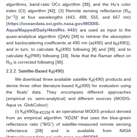
algorithms, band-ratio OCx algorithm [
35
], and the Hu’s color
index (CI) algorithm [
42
]; (3) Remote sensing reflectance (R
rs
−1
[sr
]) at four wavelengths (443, 488, 555, and 667 nm)
(
https://oceandata.sci.gsfc.nasa.gov/MODIS-
Aqua/Mapped/Daily/4km/Rrs_443/
) are used as input to the
quasi-analytical algorithm (QAA) [
34
] to retrieve the absorption
and backscattering coefficients at 490 nm (a(490) and b
(490)),
b
and in turn, to calculate K
(490) following [
9
] and [
30
], and to
d
calculate K
(PAR) following [
10
]. Note that the Raman effect on
d
R
is corrected following [
30
].
rs
2.2.2. Satellite-Based K
(490)
d
We download three available satellite K
(490) products and
d
derive three other literature-based K
(490) for evaluation using
d
the floats’ data. They encompass different approaches
(empirical vs. semi-analytical) and different sources (MODIS-
Aqua vs. GlobColour):
(i) K
(490)
is an operational MODIS product derived
d
M-KD2M
from an empirical algorithm “KD2M” that uses the blue-green
reflectance ratio (“B/G”) of satellite-measured remote sensing
reflectance [
28
] and is available from NASA
(
https://oceandata.sci.gsfc.nasa.gov/MODIS-