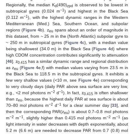
Regionally, the median K
(490)
is observed to be lowest in
d
zpd
−1
subtropical gyres (0.024 m
) and highest in the Black Sea
−1
(0.112 m
), with the highest dynamic ranges in the Western
Mediterranean (Med.) Sea, Southern Ocean, and subpolar
regions (
Figure 4
b). z
spans about an order of magnitude in
eu
this dataset, from ~ 25 m in the (North Atlantic) subpolar gyre to
~ 250 m in subtropical gyres (
Figure 4
c), with a median value
being shallowest (34.0 m) in the Black Sea (
Figure 4
d) where
high CDOM concentration contributes significantly to attenuation
[
46
]. z
has a similar dynamic range and regional distribution
0.415
as z
(
Figure 4
e,f) with median values varying from 23.5 m in
eu
the Black Sea to 118.5 m in the subtropical gyres. It exhibits a
few very shallow values (<10 m, see
Figure 4
e) corresponding
to very cloudy days (daily PAR above sea surface are very low,
−2
−1
e.g., <2 mol photons m
d
). In fact, z
is often shallower
0.415
than z
, because the highest daily PAR at sea surface is about
eu
−2
−1
70–80 mol photons m
d
for a clear summer day [
33
], and
then the corresponding PAR(z
) is about 0.7–0.8 mol photons
eu
−2
−1
−2
−1
m
m
, slightly higher than 0.415 mol photons m
m
(as
light intensity in water decreases with depth exponentially, about
5.2 m (6.6 m) are needed to decrease PAR from 0.7 (0.8) mol