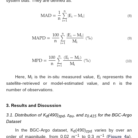
system bias. They are defined as:
1
n
MAD
=
|
E
−
M
|
∑
n
i
i
(8)
i
=
1
100
|
E
−
M
|
n
MAPD
=
(
%
)
i
i
∑
n
M
i
(9)
i
=
1
(
E
−
M
)
100
n
MPD
=
(
%
)
i
i
∑
n
M
i
(10)
i
=
1
Here, M
is the in-situ measured value, E
represents the
i
i
satellite-retrieved or model-estimated value, and n is the
number of observations.
3. Results and Discussion
3.1. Distribution of K
(490)
, z
, and z
for the BGC-Argo
d
zpd
eu
0.415
Dataset
In the BGC-Argo dataset, K
(490)
varies by over an
d
zpd
−1
−1
order of magnitude, from 0.02 m
to 0.3 m
(
Figure 4
a).