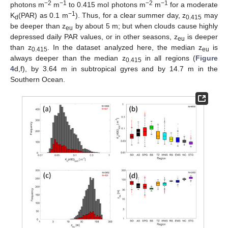
−2
−1
−2
−1
photons m
m
to 0.415 mol photons m
m
for a moderate
−1
K
(PAR) as 0.1 m
). Thus, for a clear summer day, z
may
d
0.415
be deeper than z
by about 5 m; but when clouds cause highly
eu
depressed daily PAR values, or in other seasons, z
is deeper
eu
than z
. In the dataset analyzed here, the median z
is
0.415
eu
always deeper than the median z
in all regions (
Figure
0.415
4
d,f), by 3.64 m in subtropical gyres and by 14.7 m in the
Southern Ocean.