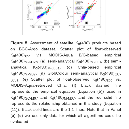
Figure 5.
Assessment of satellite K
(490) products based
d
on BGC-Argo dataset. Scatter plot of float-observed
K
(490)
v.s. MODIS-Aqua B/G-based empirical
d
zpd
K
(490)
(
a
) semi-analytical K
(490)
, (
b
) semi-
d
M-KD2M
d
M-L13
analytical K
(490)
, (
c
) Chla-based empirical
d
M-L05a
K
(490)
, (
d
) GlobColour semi-analytical K
(490)
d
M-M07
d
GC-
, (
e
) Scatter plot of float-observed K
(490)
vs.
L05a
d
zpd
MODIS-Aqua-retrieved Chla, (
f
) black dashed line
represents the empirical equation (Equation (5)) used in
K
(490)
and K
(490)
, and the red solid line
d
GC-M07
d
M-M07
represents the relationship obtained in this study (Equation
(11)). Black solid lines are the 1:1 lines. Note that in Panel
(
a
)–(
e
) we use only data for which all algorithms could be
evaluated.