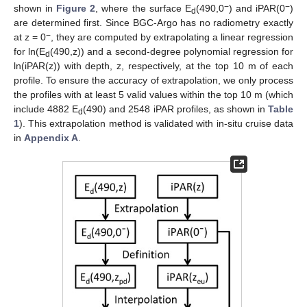
−
−
shown in
Figure 2
, where the surface E
(490,0
) and iPAR(0
)
d
are determined first. Since BGC-Argo has no radiometry exactly
−
at z = 0
, they are computed by extrapolating a linear regression
for ln(E
(490,z)) and a second-degree polynomial regression for
d
ln(iPAR(z)) with depth, z, respectively, at the top 10 m of each
profile. To ensure the accuracy of extrapolation, we only process
the profiles with at least 5 valid values within the top 10 m (which
include 4882 E
(490) and 2548 iPAR profiles, as shown in
Table
d
1
). This extrapolation method is validated with in-situ cruise data
in
Appendix A
.