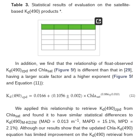
Table 3.
Statistical results of evaluation on the satellite-
based K
(490) products *.
d
In addition, we find that the relationship of float-observed
K
(490)
and Chla
(
Figure 5
f) is different than that in [
29
],
d
zpd
sat
having a larger scale factor and a higher exponent (
Figure 5
f
and Equation (11)):
K
(
490
)
=
0.0166
+
(
0.1056
±
0.002
)
×
Chla
(
R
=
0.
2
(
0.886
±
0.010
)
sat
d
zpd
(11)
We applied this relationship to retrieve K
(490)
from
d
zpd
Chla
and found it to have similar statistical differences to
sat
−1
K
(490)
(MAD = 0.013 m
, MAPD = 15.1%, MPD =
d
M-KD2M
2.1%). Although our results show that the updated Chla-K
(490)
d
equation has limited improvement on the K
(490) retrieval from
d