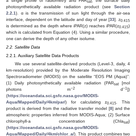
a single profile of radiometry and PAR
, the surface daily
sat
photosynthetically available radiation product (see
Section
2.2.1
). α is the transmission of sun light through the air-sea
interface, dependent on the latitude and day of year [
33
]. z
0.415
is determined as the depth where iPAR(z) reaches iPAR(z
)
0.415
which is calculated from Equation (4). Using a similar procedure,
one can derive the depth of any other isolume.
2.2. Satellite Data
2.2.1. Auxiliary Satellite Data Products
We use several satellite-derived products (Level-3, daily, 4
km-resolution) provided by the Moderate Resolution Imaging
Spectroradiometer (MODIS) on the satellite “EOS PM (Aqua)”:
(1) Daily photosynthetically available radiation (PAR
[mol
sat
−2
−1
photons m
d
])
(
https://oceandata.sci.gsfc.nasa.gov/MODIS-
Aqua/Mapped/Daily/4km/par/
) for calculating z
. This
0.415
product is derived from the radiative transfer model [
8
] and the
atmospheric properties inferred from MODIS-Aqua; (2) Surface
chlorophyll-a concentration (Chla
)
sat
(
https://oceandata.sci.gsfc.nasa.gov/MODIS-
Aqua/Mapped/Daily/4km/chlor_a/
). This product combines two