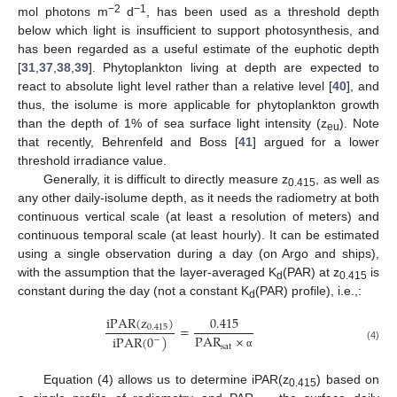
−2
−1
mol photons m
d
, has been used as a threshold depth
below which light is insufficient to support photosynthesis, and
has been regarded as a useful estimate of the euphotic depth
[
31
,
37
,
38
,
39
]. Phytoplankton living at depth are expected to
react to absolute light level rather than a relative level [
40
], and
thus, the isolume is more applicable for phytoplankton growth
than the depth of 1% of sea surface light intensity (z
). Note
eu
that recently, Behrenfeld and Boss [
41
] argued for a lower
threshold irradiance value.
Generally, it is difficult to directly measure z
, as well as
0.415
any other daily-isolume depth, as it needs the radiometry at both
continuous vertical scale (at least a resolution of meters) and
continuous temporal scale (at least hourly). It can be estimated
using a single observation during a day (on Argo and ships),
with the assumption that the layer-averaged K
(PAR) at z
is
d
0.415
constant during the day (not a constant K
(PAR) profile), i.e.,:
d
iPAR
(
z
)
0.415
=
0.415
PAR
×
iPAR
(
0
)
−
sat
(4)
α
Equation (4) allows us to determine iPAR(z
) based on
0.415