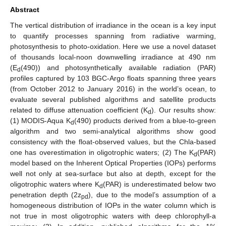
Abstract
The vertical distribution of irradiance in the ocean is a key input
to quantify processes spanning from radiative warming,
photosynthesis to photo-oxidation. Here we use a novel dataset
of thousands local-noon downwelling irradiance at 490 nm
(E
(490)) and photosynthetically available radiation (PAR)
d
profiles captured by 103 BGC-Argo floats spanning three years
(from October 2012 to January 2016) in the world’s ocean, to
evaluate several published algorithms and satellite products
related to diffuse attenuation coefficient (K
). Our results show:
d
(1) MODIS-Aqua K
(490) products derived from a blue-to-green
d
algorithm and two semi-analytical algorithms show good
consistency with the float-observed values, but the Chla-based
one has overestimation in oligotrophic waters; (2) The K
(PAR)
d
model based on the Inherent Optical Properties (IOPs) performs
well not only at sea-surface but also at depth, except for the
oligotrophic waters where K
(PAR) is underestimated below two
d
penetration depth (2z
), due to the model’s assumption of a
pd
homogeneous distribution of IOPs in the water column which is
not true in most oligotrophic waters with deep chlorophyll-a