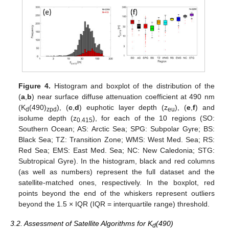
Figure 4.
Histogram and boxplot of the distribution of the
(
a
,
b
) near surface diffuse attenuation coefficient at 490 nm
(K
(490)
), (
c
,
d
) euphotic layer depth (z
), (
e
,
f
) and
d
zpd
eu
isolume depth (z
), for each of the 10 regions (SO:
0.415
Southern Ocean; AS: Arctic Sea; SPG: Subpolar Gyre; BS:
Black Sea; TZ: Transition Zone; WMS: West Med. Sea; RS:
Red Sea; EMS: East Med. Sea; NC: New Caledonia; STG:
Subtropical Gyre). In the histogram, black and red columns
(as well as numbers) represent the full dataset and the
satellite-matched ones, respectively. In the boxplot, red
points beyond the end of the whiskers represent outliers
beyond the 1.5 × IQR (IQR = interquartile range) threshold.
3.2. Assessment of Satellite Algorithms for K
(490)
d