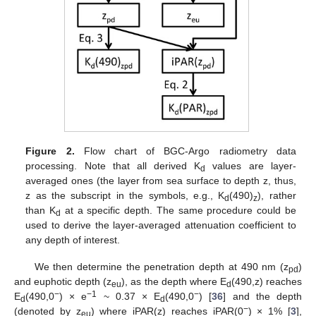
Figure 2.
Flow chart of BGC-Argo radiometry data
processing. Note that all derived K
values are layer-
d
averaged ones (the layer from sea surface to depth z, thus,
z as the subscript in the symbols, e.g., K
(490)
), rather
d
z
than K
at a specific depth. The same procedure could be
d
used to derive the layer-averaged attenuation coefficient to
any depth of interest.
We then determine the penetration depth at 490 nm (z
)
pd
and euphotic depth (z
), as the depth where E
(490,z) reaches
eu
d
−
−1
−
E
(490,0
) × e
~ 0.37 × E
(490,0
) [
36
] and the depth
d
d
−
(denoted by z
) where iPAR(z) reaches iPAR(0
) × 1% [
3
],
eu