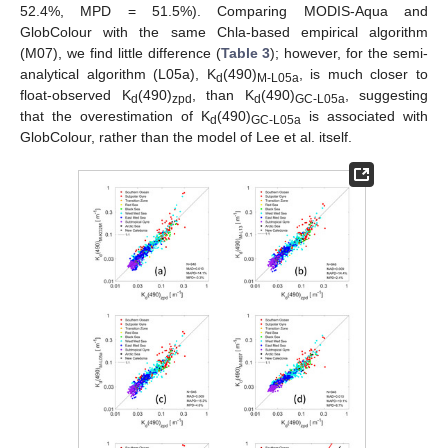
52.4%, MPD = 51.5%). Comparing MODIS-Aqua and
GlobColour with the same Chla-based empirical algorithm
(M07), we find little difference (
Table 3
); however, for the semi-
analytical algorithm (L05a), K
(490)
, is much closer to
d
M-L05a
float-observed K
(490)
, than K
(490)
, suggesting
d
zpd
d
GC-L05a
that the overestimation of K
(490)
is associated with
d
GC-L05a
GlobColour, rather than the model of Lee et al. itself.