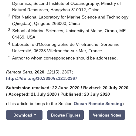
Dynamics, Second Institute of Oceanography, Ministry of
Natural Resources, Hangzhou 310012, China
2
Pilot National Laboratory for Marine Science and Technology
(Qingdao), Qingdao 266000, China
3
School of Marine Sciences, University of Maine, Orono, ME
04469, USA
4
Laboratoire d’Océanographie de Villefranche, Sorbonne
Université, 06238 Villefranche-sur-Mer, France
*
Author to whom correspondence should be addressed.
Remote Sens.
2020
,
12
(15), 2367;
https://doi.org/10.3390/rs12152367
Submission received: 22 June 2020
/
Revised: 20 July 2020
/
Accepted: 21 July 2020
/
Published: 23 July 2020
(This article belongs to the Section
Ocean Remote Sensing
)
keyboard_arrow_down
Download
Browse Figures
Versions Notes