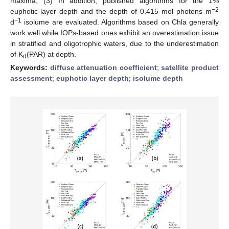
maxima; (3) In addition, published algorithms for the 1%
−2
euphotic-layer depth and the depth of 0.415 mol photons m
−1
d
isolume are evaluated. Algorithms based on Chla generally
work well while IOPs-based ones exhibit an overestimation issue
in stratified and oligotrophic waters, due to the underestimation
of K
(PAR) at depth.
d
Keywords:
diffuse attenuation coefficient
;
satellite product
assessment
;
euphotic layer depth
;
isolume depth