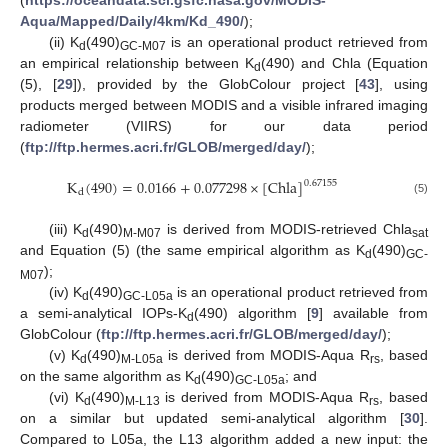
Aqua/Mapped/Daily/4km/Kd_490/
);
(ii) K
(490)
is an operational product retrieved from
d
GC-M07
an empirical relationship between K
(490) and Chla (Equation
d
(5), [
29
]), provided by the GlobColour project [
43
], using
products merged between MODIS and a visible infrared imaging
radiometer (VIIRS) for our data period
(
ftp://ftp.hermes.acri.fr/GLOB/merged/day/
);
K
(
490
)
=
0.0166
+
0.077298
×
[
Chla
]
0.67155
d
(5)
(iii) K
(490)
is derived from MODIS-retrieved Chla
d
M-M07
sat
and Equation (5) (the same empirical algorithm as K
(490)
d
GC-
);
M07
(iv) K
(490)
is an operational product retrieved from
d
GC-L05a
a semi-analytical IOPs-K
(490) algorithm [
9
] available from
d
GlobColour (
ftp://ftp.hermes.acri.fr/GLOB/merged/day/
);
(v) K
(490)
is derived from MODIS-Aqua R
, based
d
M-L05a
rs
on the same algorithm as K
(490)
; and
d
GC-L05a
(vi) K
(490)
is derived from MODIS-Aqua R
, based
d
M-L13
rs
on a similar but updated semi-analytical algorithm [
30
].
Compared to L05a, the L13 algorithm added a new input: the