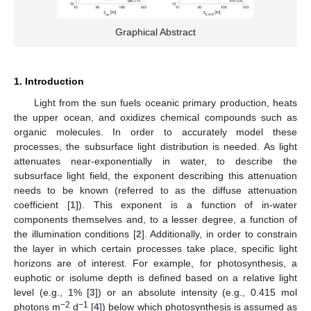
Graphical Abstract
1. Introduction
Light from the sun fuels oceanic primary production, heats
the upper ocean, and oxidizes chemical compounds such as
organic molecules. In order to accurately model these
processes, the subsurface light distribution is needed. As light
attenuates near-exponentially in water, to describe the
subsurface light field, the exponent describing this attenuation
needs to be known (referred to as the diffuse attenuation
coefficient [
1
]). This exponent is a function of in-water
components themselves and, to a lesser degree, a function of
the illumination conditions [
2
]. Additionally, in order to constrain
the layer in which certain processes take place, specific light
horizons are of interest. For example, for photosynthesis, a
euphotic or isolume depth is defined based on a relative light
level (e.g., 1% [
3
]) or an absolute intensity (e.g., 0.415 mol
−2
−1
photons m
d
[
4
]) below which photosynthesis is assumed as