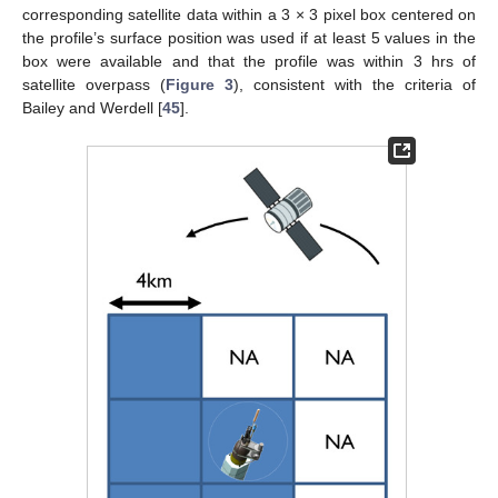
corresponding satellite data within a 3 × 3 pixel box centered on
the profile’s surface position was used if at least 5 values in the
box were available and that the profile was within 3 hrs of
satellite overpass (
Figure 3
), consistent with the criteria of
Bailey and Werdell [
45
].