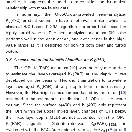
satellite, it suggests the need to re-consider the bio-optical
relationship with more in-situ data.
In summary, the GlobColour-provided semi-analytical
K
(490) product seems to have a retrieval problem while the
d
classical B/G-based KD2M algorithm performs best except in
highly turbid waters. The semi-analytical algorithm [
30
] also
performs well in the open ocean, and even better in the high-
value range as it is designed for solving both clear and turbid
waters.
3.3. Assessment of the Satellite Algorithm for K
(PAR)
d
The IOPs-K
(PAR) algorithm [
10
] was the only one to date
d
to estimate the layer-averaged K
(PAR) at any depth. It was
d
developed on the basis of Hydrolight simulation to provide a
layer-averaged K
(PAR) at any depth from remote sensing.
d
However, the Hydrolight simulation conducted by Lee et al. [
10
]
assumed a homogeneous distribution of IOPs in the water
column. Since the surface a(490) and b
(490) only represent
b
the IOPs within the upper mixed layer, changes of IOPs below
the mixed layer depth (MLD) are not accounted for in the IOPs-
K
(PAR) algorithm. Satellite-retrieved K
(PAR)
is
d
d
z-L05b
evaluated with the BGC-Argo dataset from z
to 6z
(
Figure 6
pd
pd