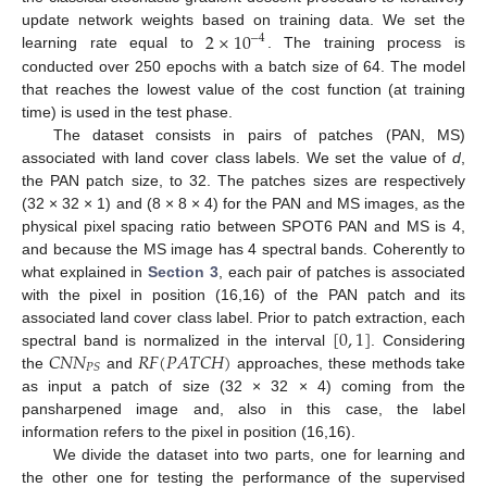
2
×
10
update network weights based on training data. We set the
−
4
learning rate equal to
. The training process is
conducted over 250 epochs with a batch size of 64. The model
that reaches the lowest value of the cost function (at training
time) is used in the test phase.
The dataset consists in pairs of patches (PAN, MS)
associated with land cover class labels. We set the value of
d
,
the PAN patch size, to 32. The patches sizes are respectively
(32 × 32 × 1) and (8 × 8 × 4) for the PAN and MS images, as the
physical pixel spacing ratio between SPOT6 PAN and MS is 4,
and because the MS image has 4 spectral bands. Coherently to
what explained in
Section 3
, each pair of patches is associated
with the pixel in position (16,16) of the PAN patch and its
[
0
,
1
]
associated land cover class label. Prior to patch extraction, each
𝐶
𝑁
𝑁
𝑅
𝐹
(
𝑃
𝐴
𝑇
𝐶
𝐻
)
spectral band is normalized in the interval
. Considering
𝑃
𝑆
the
and
approaches, these methods take
as input a patch of size (32 × 32 × 4) coming from the
pansharpened image and, also in this case, the label
information refers to the pixel in position (16,16).
We divide the dataset into two parts, one for learning and
the other one for testing the performance of the supervised