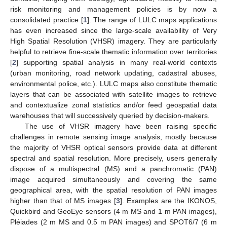
risk monitoring and management policies is by now a
consolidated practice [
1
]. The range of LULC maps applications
has even increased since the large-scale availability of Very
High Spatial Resolution (VHSR) imagery. They are particularly
helpful to retrieve fine-scale thematic information over territories
[
2
] supporting spatial analysis in many real-world contexts
(urban monitoring, road network updating, cadastral abuses,
environmental police, etc.). LULC maps also constitute thematic
layers that can be associated with satellite images to retrieve
and contextualize zonal statistics and/or feed geospatial data
warehouses that will successively queried by decision-makers.
The use of VHSR imagery have been raising specific
challenges in remote sensing image analysis, mostly because
the majority of VHSR optical sensors provide data at different
spectral and spatial resolution. More precisely, users generally
dispose of a multispectral (MS) and a panchromatic (PAN)
image acquired simultaneously and covering the same
geographical area, with the spatial resolution of PAN images
higher than that of MS images [
3
]. Examples are the IKONOS,
Quickbird and GeoEye sensors (4 m MS and 1 m PAN images),
Pléiades (2 m MS and 0.5 m PAN images) and SPOT6/7 (6 m