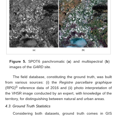
Figure 5.
SPOT6 panchromatic (
a
) and multispectral (
b
)
images of the
GARD
site.
The field database, constituting the ground truth, was built
from various sources: (i) the
Registre parcellaire graphique
0
(RPG)
reference data of 2016 and (ii) photo interpretation of
the VHSR image conducted by an expert, with knowledge of the
territory, for distinguishing between natural and urban areas.
4.3. Ground Truth Statistics
Considering both datasets, ground truth comes in GIS