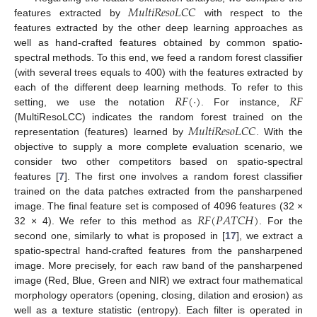
𝑀
𝑢
𝑙
𝑡
𝑖
𝑅
𝑒
𝑠
𝑜
𝐿
𝐶
𝐶
features extracted by
with respect to the
features extracted by the other deep learning approaches as
well as hand-crafted features obtained by common spatio-
spectral methods. To this end, we feed a random forest classifier
(with several trees equals to 400) with the features extracted by
𝑅
𝐹
(
·
)
𝑅
𝐹
each of the different deep learning methods. To refer to this
setting, we use the notation
. For instance,
𝑀
𝑢
𝑙
𝑡
𝑖
𝑅
𝑒
𝑠
𝑜
𝐿
𝐶
𝐶
(MultiResoLCC) indicates the random forest trained on the
representation (features) learned by
. With the
objective to supply a more complete evaluation scenario, we
consider two other competitors based on spatio-spectral
features [
7
]. The first one involves a random forest classifier
trained on the data patches extracted from the pansharpened
𝑅
𝐹
(
𝑃
𝐴
𝑇
𝐶
𝐻
)
image. The final feature set is composed of 4096 features (32 ×
32 × 4). We refer to this method as
. For the
second one, similarly to what is proposed in [
17
], we extract a
spatio-spectral hand-crafted features from the pansharpened
image. More precisely, for each raw band of the pansharpened
image (Red, Blue, Green and NIR) we extract four mathematical
morphology operators (opening, closing, dilation and erosion) as
well as a texture statistic (entropy). Each filter is operated in