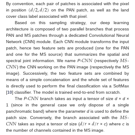
(
𝑑
/
2
,
𝑑
/
2
)
By convention, each pair of patches is associated with the pixel
in position
on the PAN patch, as well as the land
cover class label associated with that pixel.
Based on this sampling strategy, our deep learning
architecture is composed of two parallel branches that process
PAN and MS patches through a dedicated Convolutional Neural
Network (CNN) module. Each CNN module transforms the input
patch, hence two feature sets are produced (one for the PAN
𝐶
𝑁
𝑁
𝑀
𝑆
and one for the MS source) that summarizes the spatial and
𝐶
𝑁
𝑁
spectral joint information. We name
P
-
(respectively
-
) the CNN working on the PAN image (respectively the MS
image). Successively, the two feature sets are combined by
means of a simple concatenation and the whole set of features
is directly used to perform the final classification via a SoftMax
𝐶
𝑁
𝑁
[
10
] classifier. The model is trained end-to-end from scratch.
The
P
-
branch takes as input a tensor of size
d
×
d
×
1 (since in the general case we only dispose of a single
𝑀
𝑆
panchromatic band) where the parameter
d
is used to define the
𝐶
𝑁
𝑁
𝑑
/
𝑟
𝑑
/
𝑟
patch size. Conversely, the branch associated with the
-
takes as input a tensor of size (
×
×
c
) where
c
is
the number of channels contained in the MS image.