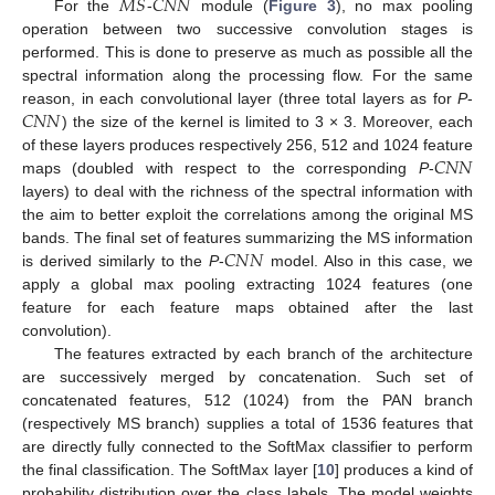
𝑀
𝑆
𝐶
𝑁
𝑁
For the
-
module (
Figure 3
), no max pooling
operation between two successive convolution stages is
performed. This is done to preserve as much as possible all the
spectral information along the processing flow. For the same
𝐶
𝑁
𝑁
reason, in each convolutional layer (three total layers as for
P
-
) the size of the kernel is limited to 3 × 3. Moreover, each
𝐶
𝑁
𝑁
of these layers produces respectively 256, 512 and 1024 feature
maps (doubled with respect to the corresponding
P
-
layers) to deal with the richness of the spectral information with
the aim to better exploit the correlations among the original MS
𝐶
𝑁
𝑁
bands. The final set of features summarizing the MS information
is derived similarly to the
P
-
model. Also in this case, we
apply a global max pooling extracting 1024 features (one
feature for each feature maps obtained after the last
convolution).
The features extracted by each branch of the architecture
are successively merged by concatenation. Such set of
concatenated features, 512 (1024) from the PAN branch
(respectively MS branch) supplies a total of 1536 features that
are directly fully connected to the SoftMax classifier to perform
the final classification. The SoftMax layer [
10
] produces a kind of
probability distribution over the class labels. The model weights