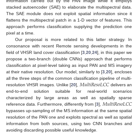
information carried out by the PAN image while it employs
stacked autoencoder (SAE) to elaborate the multispectral data.
The SAE module does not exploit spatial information since it
flattens the multispectral patch in a 1-D vector of features. This
approach performs classification supplying the prediction one
pixel at a time.
Our proposal is more related to this latter strategy. In
consonance with recent Remote sensing developments in the
field of VHSR land cover classification [
3
,
20
,
24
], in this paper we
propose a two-branch (double CNNs) approach that performs
classification at pixel-level taking as input PAN and MS imagery
at their native resolution. Our model, similarly to [
3
,
20
], encloses
𝑀
𝑢
𝑙
𝑡
𝑖
𝑅
𝑒
𝑠
𝑜
𝐿
𝐶
𝐶
all the three steps of the common classification pipeline of multi-
resolution VHSR images. Unlike [
20
],
delivers an
end-to-end solution suitable for real-world scenarios
𝑀
𝑢
𝑙
𝑡
𝑖
𝑅
𝑒
𝑠
𝑜
𝐿
𝐶
𝐶
characterized by large areas as well as spatially sparse
reference data. Furthermore, differently from [
3
],
bypasses up-sampling of the MS information at the same spatial
resolution of the PAN one and exploits spectral as well as spatial
information from both sources, using two CNN branches and
avoiding discarding possible useful knowledge.