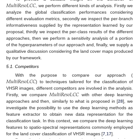
𝑀
𝑢
𝑙
𝑡
𝑖
𝑅
𝑒
𝑠
𝑜
𝐿
𝐶
𝐶
, we perform different kinds of analysis. Firstly we
analyze the global classification performances considering
different evaluation metrics, secondly we inspect the per-branch
informativeness supplied by the representation learned by our
proposal, thirdly we inspect the per-class results of the different
approaches, then we perform a sensitivity analysis of a portion
of the hyperparameters of our approach and, finally, we supply a
qualitative discussion considering the land cover maps produced
by our framework.
5.1. Competitors
𝑀
𝑢
𝑙
𝑡
𝑖
𝑅
𝑒
𝑠
𝑜
𝐿
𝐶
𝐶
With the purpose to compare our approach (
) to techniques tailored for the classification of
𝑀
𝑢
𝑙
𝑡
𝑖
𝑅
𝑒
𝑠
𝑜
𝐿
𝐶
𝐶
VHSR images, different competitors are involved in the analysis.
Firstly, we compare
with other deep learning
approaches and then, similarly to what is proposed in [
28
], we
investigate the possibility to use the deep learning methods as
feature extractor to obtain new data representation for the
classification task. In this context, we compare the deep learning
features to spatio-spectral representations commonly employed
for the land cover classification of VHSR images [
7
,
17
].