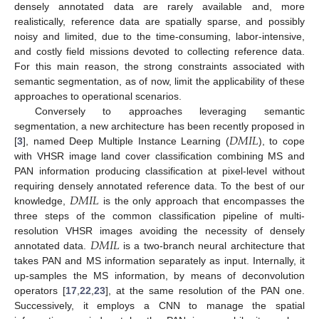
densely annotated data are rarely available and, more
realistically, reference data are spatially sparse, and possibly
noisy and limited, due to the time-consuming, labor-intensive,
and costly field missions devoted to collecting reference data.
For this main reason, the strong constraints associated with
semantic segmentation, as of now, limit the applicability of these
approaches to operational scenarios.
Conversely to approaches leveraging semantic
𝐷
𝑀
𝐼
𝐿
segmentation, a new architecture has been recently proposed in
[
3
], named Deep Multiple Instance Learning (
), to cope
with VHSR image land cover classification combining MS and
PAN information producing classification at pixel-level without
𝐷
𝑀
𝐼
𝐿
requiring densely annotated reference data. To the best of our
knowledge,
is the only approach that encompasses the
three steps of the common classification pipeline of multi-
𝐷
𝑀
𝐼
𝐿
resolution VHSR images avoiding the necessity of densely
annotated data.
is a two-branch neural architecture that
takes PAN and MS information separately as input. Internally, it
up-samples the MS information, by means of deconvolution
operators [
17
,
22
,
23
], at the same resolution of the PAN one.
Successively, it employs a CNN to manage the spatial