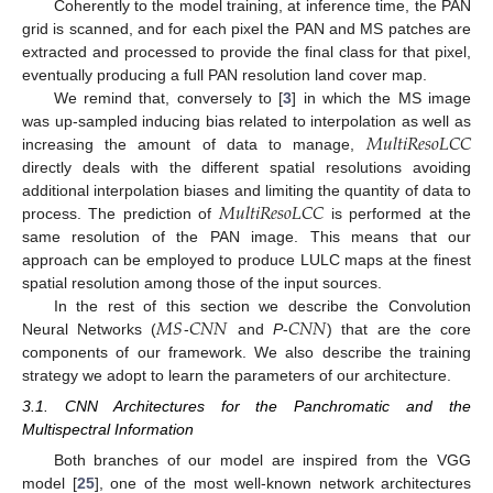
Coherently to the model training, at inference time, the PAN
grid is scanned, and for each pixel the PAN and MS patches are
extracted and processed to provide the final class for that pixel,
eventually producing a full PAN resolution land cover map.
We remind that, conversely to [
3
] in which the MS image
𝑀
𝑢
𝑙
𝑡
𝑖
𝑅
𝑒
𝑠
𝑜
𝐿
𝐶
𝐶
was up-sampled inducing bias related to interpolation as well as
increasing the amount of data to manage,
directly deals with the different spatial resolutions avoiding
𝑀
𝑢
𝑙
𝑡
𝑖
𝑅
𝑒
𝑠
𝑜
𝐿
𝐶
𝐶
additional interpolation biases and limiting the quantity of data to
process. The prediction of
is performed at the
same resolution of the PAN image. This means that our
approach can be employed to produce LULC maps at the finest
spatial resolution among those of the input sources.
𝑀
𝑆
𝐶
𝑁
𝑁
𝐶
𝑁
𝑁
In the rest of this section we describe the Convolution
Neural Networks (
-
and
P
-
) that are the core
components of our framework. We also describe the training
strategy we adopt to learn the parameters of our architecture.
3.1. CNN Architectures for the Panchromatic and the
Multispectral Information
Both branches of our model are inspired from the VGG
model [
25
], one of the most well-known network architectures