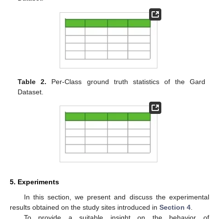
Table 2.
Per-Class ground truth statistics of the Gard
Dataset.
5. Experiments
In this section, we present and discuss the experimental
results obtained on the study sites introduced in
Section 4
.
To provide a suitable insight on the behavior of