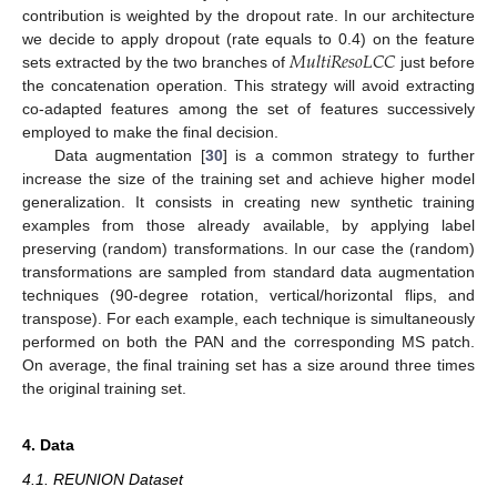
contribution is weighted by the dropout rate. In our architecture
𝑀
𝑢
𝑙
𝑡
𝑖
𝑅
𝑒
𝑠
𝑜
𝐿
𝐶
𝐶
we decide to apply dropout (rate equals to 0.4) on the feature
sets extracted by the two branches of
just before
the concatenation operation. This strategy will avoid extracting
co-adapted features among the set of features successively
employed to make the final decision.
Data augmentation [
30
] is a common strategy to further
increase the size of the training set and achieve higher model
generalization. It consists in creating new synthetic training
examples from those already available, by applying label
preserving (random) transformations. In our case the (random)
transformations are sampled from standard data augmentation
techniques (90-degree rotation, vertical/horizontal flips, and
transpose). For each example, each technique is simultaneously
performed on both the PAN and the corresponding MS patch.
On average, the final training set has a size around three times
the original training set.
4. Data
4.1. REUNION Dataset