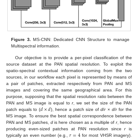
Figure 3.
MS-CNN: Dedicated CNN Structure to manage
Multispectral information.
Our objective is to provide a per-pixel classification of the
source dataset at the PAN spatial resolution. To exploit the
spatio-spectral contextual information coming from the two
sources, in our workflow each pixel is represented by means of
a pair of patches, extracted respectively from PAN and MS
images and covering the same geographical area. For this
purpose, supposing that the spatial resolution ratio between the
𝑑
×
𝑑
PAN and MS image is equal to
r
, we set the size of the PAN
patch equals to (
), hence a patch size of
d
/
r
×
d
/
r
for the
MS image. To ensure the best spatial correspondence between
PAN and MS patches,
d
is here chosen as a multiple of
r
, hence
𝑟
=
4
producing even-sized patches at PAN resolution since
r
is
typically an even number (e.g.,
for most VHSR imagery).