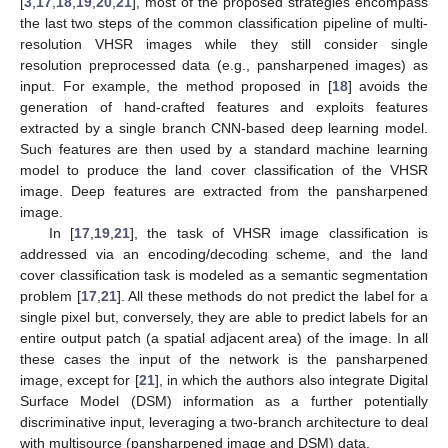
[
3
,
17
,
18
,
19
,
20
,
21
], most of the proposed strategies encompass
the last two steps of the common classification pipeline of multi-
resolution VHSR images while they still consider single
resolution preprocessed data (e.g., pansharpened images) as
input. For example, the method proposed in [
18
] avoids the
generation of hand-crafted features and exploits features
extracted by a single branch CNN-based deep learning model.
Such features are then used by a standard machine learning
model to produce the land cover classification of the VHSR
image. Deep features are extracted from the pansharpened
image.
In [
17
,
19
,
21
], the task of VHSR image classification is
addressed via an encoding/decoding scheme, and the land
cover classification task is modeled as a semantic segmentation
problem [
17
,
21
]. All these methods do not predict the label for a
single pixel but, conversely, they are able to predict labels for an
entire output patch (a spatial adjacent area) of the image. In all
these cases the input of the network is the pansharpened
image, except for [
21
], in which the authors also integrate Digital
Surface Model (DSM) information as a further potentially
discriminative input, leveraging a two-branch architecture to deal
with multisource (pansharpened image and DSM) data.