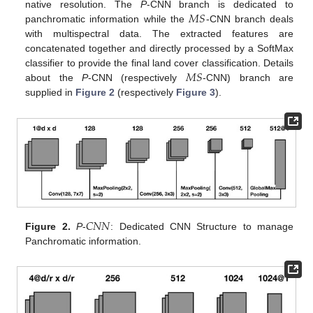
𝑀
𝑆
native resolution. The
P
-CNN branch is dedicated to
panchromatic information while the
-CNN branch deals
with multispectral data. The extracted features are
concatenated together and directly processed by a SoftMax
𝑀
𝑆
classifier to provide the final land cover classification. Details
about the
P
-CNN (respectively
-CNN) branch are
supplied in
Figure 2
(respectively
Figure 3
).
𝐶
𝑁
𝑁
Figure 2.
P
-
: Dedicated CNN Structure to manage
Panchromatic information.