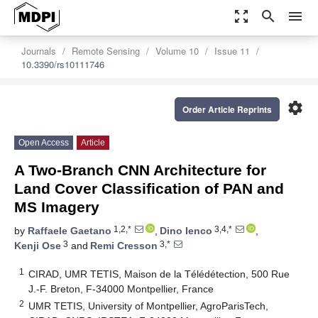
zoom_out_map
search
menu
Journals
Remote Sensing
Volume 10
Issue 11
10.3390/rs10111746
settings
Order Article Reprints
Open Access
Article
A Two-Branch CNN Architecture for
Land Cover Classification of PAN and
MS Imagery
1,2,*
3,4,*
by
Raffaele Gaetano
,
Dino Ienco
,
3
3,*
Kenji Ose
and
Remi Cresson
1
CIRAD, UMR TETIS, Maison de la Télédétection, 500 Rue
J.-F. Breton, F-34000 Montpellier, France
2
UMR TETIS, University of Montpellier, AgroParisTech,