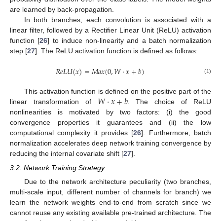
are learned by back-propagation.
In both branches, each convolution is associated with a
linear filter, followed by a Rectifier Linear Unit (ReLU) activation
function [
26
] to induce non-linearity and a batch normalization
step [
27
]. The ReLU activation function is defined as follows:
𝑅
𝑒
𝐿
𝑈
(
𝑥
)
=
𝑀
𝑎
𝑥
(
0
,
𝑊
·
𝑥
+
𝑏
)
(1)
𝑊
·
𝑥
+
𝑏
This activation function is defined on the positive part of the
linear transformation of
. The choice of ReLU
nonlinearities is motivated by two factors: (i) the good
convergence properties it guarantees and (ii) the low
computational complexity it provides [
26
]. Furthermore, batch
normalization accelerates deep network training convergence by
reducing the internal covariate shift [
27
].
3.2. Network Training Strategy
Due to the network architecture peculiarity (two branches,
multi-scale input, different number of channels for branch) we
learn the network weights end-to-end from scratch since we
cannot reuse any existing available pre-trained architecture. The