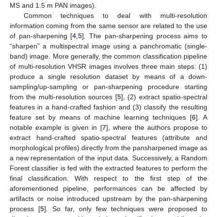
MS and 1.5 m PAN images).
Common techniques to deal with multi-resolution
information coming from the same sensor are related to the use
of pan-sharpening [
4
,
5
]. The pan-sharpening process aims to
“sharpen” a multispectral image using a panchromatic (single-
band) image. More generally, the common classification pipeline
of multi-resolution VHSR images involves three main steps: (1)
produce a single resolution dataset by means of a down-
sampling/up-sampling or pan-sharpening procedure starting
from the multi-resolution sources [
5
], (2) extract spatio-spectral
features in a hand-crafted fashion and (3) classify the resulting
feature set by means of machine learning techniques [
6
]. A
notable example is given in [
7
], where the authors propose to
extract hand-crafted spatio-spectral features (attribute and
morphological profiles) directly from the pansharpened image as
a new representation of the input data. Successively, a Random
Forest classifier is fed with the extracted features to perform the
final classification. With respect to the first step of the
aforementioned pipeline, performances can be affected by
artifacts or noise introduced upstream by the pan-sharpening
process [
5
]. So far, only few techniques were proposed to