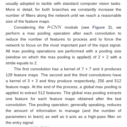
usually adopted to tackle with standard computer vision tasks.
More in detail, for both branches we constantly increase the
number of filters along the network until we reach a reasonable
𝐶
𝑁
𝑁
size of the feature maps.
Considering the
P
-
module (see
Figure 2
), we
perform a max pooling operation after each convolution to
reduce the number of features to process and to force the
network to focus on the most important part of the input signal.
All max pooling operations are performed with a pooling size
(window on which the max pooling is applied) of 2 × 2 with a
stride equals to 2.
The first convolution has a kernel of 7 × 7 and it produces
128 feature maps. The second and the third convolutions have
a kernel of 3 × 3 and they produce respectively, 256 and 512
feature maps. At the end of the process, a global max pooling is
applied to extract 512 features. The global max pooling extracts
one feature for each feature maps obtained after the last
convolution. The pooling operation, generally speaking, reduces
the amount of information to manage (and the number of
parameters to learn) as well as it acts as a high-pass filter on
the entry signal.