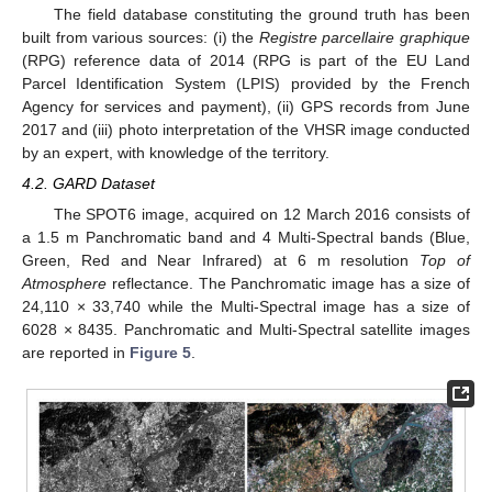
The field database constituting the ground truth has been
built from various sources: (i) the
Registre parcellaire graphique
(RPG) reference data of 2014 (RPG is part of the EU Land
Parcel Identification System (LPIS) provided by the French
Agency for services and payment), (ii) GPS records from June
2017 and (iii) photo interpretation of the VHSR image conducted
by an expert, with knowledge of the territory.
4.2. GARD Dataset
The SPOT6 image, acquired on 12 March 2016 consists of
a 1.5 m Panchromatic band and 4 Multi-Spectral bands (Blue,
Green, Red and Near Infrared) at 6 m resolution
Top of
Atmosphere
reflectance. The Panchromatic image has a size of
24,110 × 33,740 while the Multi-Spectral image has a size of
6028 × 8435. Panchromatic and Multi-Spectral satellite images
are reported in
Figure 5
.