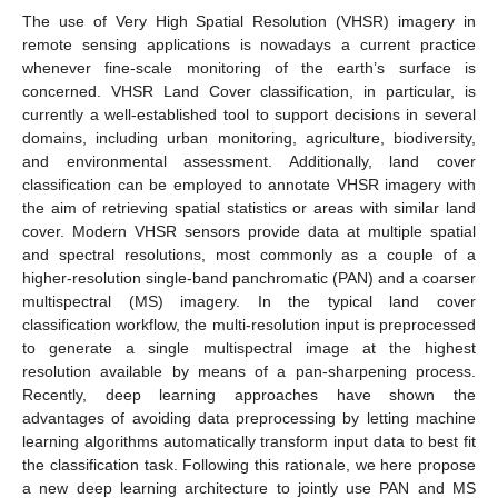
The use of Very High Spatial Resolution (VHSR) imagery in
remote sensing applications is nowadays a current practice
whenever fine-scale monitoring of the earth’s surface is
concerned. VHSR Land Cover classification, in particular, is
currently a well-established tool to support decisions in several
domains, including urban monitoring, agriculture, biodiversity,
and environmental assessment. Additionally, land cover
classification can be employed to annotate VHSR imagery with
the aim of retrieving spatial statistics or areas with similar land
cover. Modern VHSR sensors provide data at multiple spatial
and spectral resolutions, most commonly as a couple of a
higher-resolution single-band panchromatic (PAN) and a coarser
multispectral (MS) imagery. In the typical land cover
classification workflow, the multi-resolution input is preprocessed
to generate a single multispectral image at the highest
resolution available by means of a pan-sharpening process.
Recently, deep learning approaches have shown the
advantages of avoiding data preprocessing by letting machine
learning algorithms automatically transform input data to best fit
the classification task. Following this rationale, we here propose
a new deep learning architecture to jointly use PAN and MS