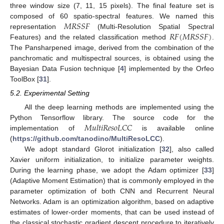
three window size (7, 11, 15 pixels). The final feature set is
𝑀
𝑅
𝑆
𝑆
𝐹
composed of 60 spatio-spectral features. We named this
𝑅
𝐹
(
𝑀
𝑅
𝑆
𝑆
𝐹
)
representation
(Multi-Resolution Spatial Spectral
Features) and the related classification method
.
The Pansharpened image, derived from the combination of the
panchromatic and multispectral sources, is obtained using the
Bayesian Data Fusion technique [
4
] implemented by the Orfeo
ToolBox [
31
].
5.2. Experimental Setting
All the deep learning methods are implemented using the
𝑀
𝑢
𝑙
𝑡
𝑖
𝑅
𝑒
𝑠
𝑜
𝐿
𝐶
𝐶
Python Tensorflow library. The source code for the
implementation of
is available online
(
https://github.com/tanodino/MultiResoLCC
).
We adopt standard Glorot initialization [
32
], also called
Xavier uniform initialization, to initialize parameter weights.
During the learning phase, we adopt the Adam optimizer [
33
]
(Adaptive Moment Estimation) that is commonly employed in the
parameter optimization of both CNN and Recurrent Neural
Networks. Adam is an optimization algorithm, based on adaptive
estimates of lower-order moments, that can be used instead of
the classical stochastic gradient descent procedure to iteratively