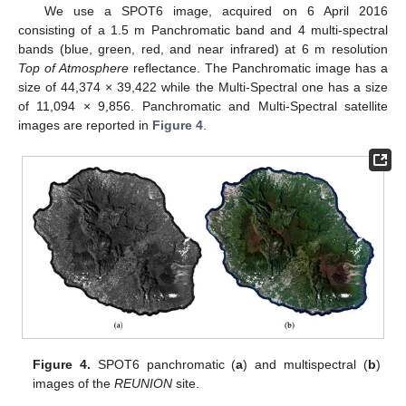
We use a SPOT6 image, acquired on 6 April 2016
consisting of a 1.5 m Panchromatic band and 4 multi-spectral
bands (blue, green, red, and near infrared) at 6 m resolution
Top of Atmosphere
reflectance. The Panchromatic image has a
size of 44,374 × 39,422 while the Multi-Spectral one has a size
of 11,094 × 9,856. Panchromatic and Multi-Spectral satellite
images are reported in
Figure 4
.
Figure 4.
SPOT6 panchromatic (
a
) and multispectral (
b
)
images of the
REUNION
site.