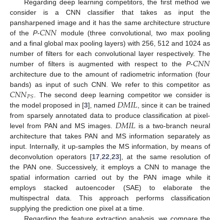
Regarding deep learning competitors, the first method we
consider is a CNN classifier that takes as input the
𝐶
𝑁
𝑁
pansharpened image and it has the same architecture structure
of the
P
-
module (three convolutional, two max pooling
and a final global max pooling layers) with 256, 512 and 1024 as
𝐶
𝑁
𝑁
number of filters for each convolutional layer respectively. The
number of filters is augmented with respect to the
P
-
architecture due to the amount of radiometric information (four
𝐶
𝑁
𝑁
bands) as input of such CNN. We refer to this competitor as
𝑃
𝑆
𝐷
𝑀
𝐼
𝐿
. The second deep learning competitor we consider is
the model proposed in [
3
], named
, since it can be trained
𝐷
𝑀
𝐼
𝐿
from sparsely annotated data to produce classification at pixel-
level from PAN and MS images.
is a two-branch neural
architecture that takes PAN and MS information separately as
input. Internally, it up-samples the MS information, by means of
deconvolution operators [
17
,
22
,
23
], at the same resolution of
the PAN one. Successively, it employs a CNN to manage the
spatial information carried out by the PAN image while it
employs stacked autoencoder (SAE) to elaborate the
multispectral data. This approach performs classification
supplying the prediction one pixel at a time.
Regarding the feature extraction analysis, we compare the