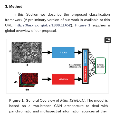
3. Method
In this Section we describe the proposed classification
framework (A preliminary version of our work is available at this
URL:
https://arxiv.org/abs/1806.11452
).
Figure 1
supplies a
global overview of our proposal.
𝑀
𝑢
𝑙
𝑡
𝑖
𝑅
𝑒
𝑠
𝑜
𝐿
𝐶
𝐶
Figure 1.
General Overview of
. The model is
based on a two-branch CNN architecture to deal with
panchromatic and multispectral information sources at their