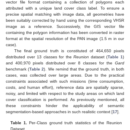
vector file format containing a collection of polygons each
attributed with a unique land cover class label. To ensure a
precise spatial matching with image data, all geometries have
been suitably corrected by hand using the corresponding VHSR
image as a reference. Successively, the GIS vector file
containing the polygon information has been converted in raster
format at the spatial resolution of the PAN image (1.5 m in our
case).
The final ground truth is constituted of 464,650 pixels
distributed over 13 classes for the
Reunion
dataset (
Table 1
)
and 400,970 pixels distributed over 8 classes for the
Gard
benchmark (
Table 2
). We remind that the ground truth, in both
cases, was collected over large areas. Due to the practical
constraints associated with such missions (time consumption,
costs, and human effort), reference data are spatially sparse,
noisy, and limited with respect to the study areas on which land
cover classification is performed. As previously mentioned, all
these constraints hinder the applicability of semantic
segmentation-based approaches in such realistic context [
17
].
Table 1.
Per-Class ground truth statistics of the Reunion
Dataset.