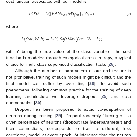
cost function associated with our model is:
𝐿
𝑂
𝑆
𝑆
=
𝐿
(
[
𝑃
𝐴
𝑁
,
𝑀
𝑆
]
,
𝑊
,
𝑏
)
𝑓
𝑒
𝑎
𝑡
𝑓
𝑒
𝑎
𝑡
(2)
where
𝐿
(
𝑓
𝑒
𝑎
𝑡
,
𝑊
,
𝑏
)
=
𝐿
(
𝑌
,
𝑆
𝑜
𝑓
𝑡
𝑀
𝑎
𝑥
(
𝑓
𝑒
𝑎
𝑡
·
𝑊
+
𝑏
)
)
with
Y
being the true value of the class variable. The cost
function is modeled through categorical cross entropy, a typical
choice for multi-class supervised classification tasks [
28
].
Although the number of parameters of our architecture is
not prohibitive, training of such models might be difficult and the
final model can suffer by overfitting [
29
]. To avoid such
phenomena, following common practice for the training of deep
learning architecture we leverage dropout [
29
] and data
augmentation [
30
].
Dropout has been proposed to avoid co-adaptation of
neurons during training [
29
]. Dropout randomly “turning off” a
given percentage of neurons (dropout rate hyperparameter) and
their connections, corresponds to train a different, less
correlated, model at every epoch. At inference time the neuron