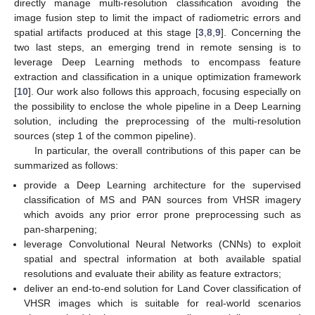
directly manage multi-resolution classification avoiding the
image fusion step to limit the impact of radiometric errors and
spatial artifacts produced at this stage [
3
,
8
,
9
]. Concerning the
two last steps, an emerging trend in remote sensing is to
leverage Deep Learning methods to encompass feature
extraction and classification in a unique optimization framework
[
10
]. Our work also follows this approach, focusing especially on
the possibility to enclose the whole pipeline in a Deep Learning
solution, including the preprocessing of the multi-resolution
sources (step 1 of the common pipeline).
In particular, the overall contributions of this paper can be
summarized as follows:
provide a Deep Learning architecture for the supervised
classification of MS and PAN sources from VHSR imagery
which avoids any prior error prone preprocessing such as
pan-sharpening;
leverage Convolutional Neural Networks (CNNs) to exploit
spatial and spectral information at both available spatial
resolutions and evaluate their ability as feature extractors;
deliver an end-to-end solution for Land Cover classification of
VHSR images which is suitable for real-world scenarios