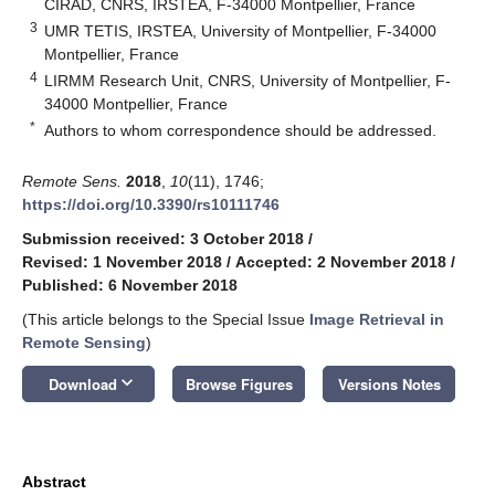
CIRAD, CNRS, IRSTEA, F-34000 Montpellier, France
3
UMR TETIS, IRSTEA, University of Montpellier, F-34000
Montpellier, France
4
LIRMM Research Unit, CNRS, University of Montpellier, F-
34000 Montpellier, France
*
Authors to whom correspondence should be addressed.
Remote Sens.
2018
,
10
(11), 1746;
https://doi.org/10.3390/rs10111746
Submission received: 3 October 2018
/
Revised: 1 November 2018
/
Accepted: 2 November 2018
/
Published: 6 November 2018
(This article belongs to the Special Issue
Image Retrieval in
Remote Sensing
)
keyboard_arrow_down
Download
Browse Figures
Versions Notes
Abstract