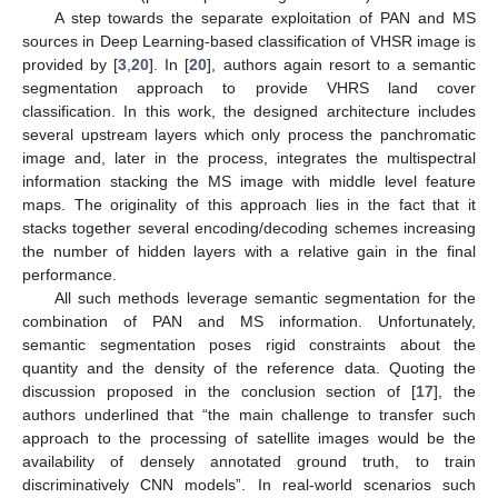
A step towards the separate exploitation of PAN and MS
sources in Deep Learning-based classification of VHSR image is
provided by [
3
,
20
]. In [
20
], authors again resort to a semantic
segmentation approach to provide VHRS land cover
classification. In this work, the designed architecture includes
several upstream layers which only process the panchromatic
image and, later in the process, integrates the multispectral
information stacking the MS image with middle level feature
maps. The originality of this approach lies in the fact that it
stacks together several encoding/decoding schemes increasing
the number of hidden layers with a relative gain in the final
performance.
All such methods leverage semantic segmentation for the
combination of PAN and MS information. Unfortunately,
semantic segmentation poses rigid constraints about the
quantity and the density of the reference data. Quoting the
discussion proposed in the conclusion section of [
17
], the
authors underlined that “the main challenge to transfer such
approach to the processing of satellite images would be the
availability of densely annotated ground truth, to train
discriminatively CNN models”. In real-world scenarios such