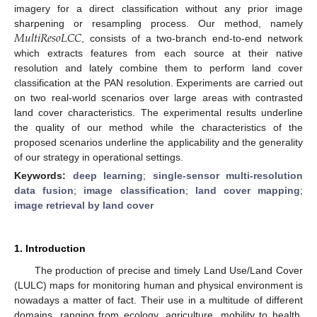
imagery for a direct classification without any prior image
𝑀
𝑢
𝑙
𝑡
𝑖
𝑅
𝑒
𝑠
𝑜
𝐿
𝐶
𝐶
sharpening or resampling process. Our method, namely
, consists of a two-branch end-to-end network
which extracts features from each source at their native
resolution and lately combine them to perform land cover
classification at the PAN resolution. Experiments are carried out
on two real-world scenarios over large areas with contrasted
land cover characteristics. The experimental results underline
the quality of our method while the characteristics of the
proposed scenarios underline the applicability and the generality
of our strategy in operational settings.
Keywords:
deep learning
;
single-sensor multi-resolution
data fusion
;
image classification
;
land cover mapping
;
image retrieval by land cover
1. Introduction
The production of precise and timely Land Use/Land Cover
(LULC) maps for monitoring human and physical environment is
nowadays a matter of fact. Their use in a multitude of different
domains, ranging from ecology, agriculture, mobility to health,