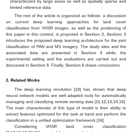
characterized by large areas as well as spatially sparse and
limited reference data.
The rest of the article is organized as follows: a discussion
on current deep learning approaches for land cover
classification from VHSR images, as well as the positioning of
this paper in this context, is proposed in
Section 2
,
Section 3
introduces the proposed deep learning architecture for the joint
classification of PAN and MS imagery. The study sites and the
associated data are presented in
Section 4
while, the
experimental setting and the evaluations are carried out and
discussed in
Section 5
. Finally,
Section 6
draws conclusions.
2. Related Works
The deep learning revolution [
10
] has shown that deep
neural network models are well adapted tools for automatically
managing and classifying remote sensing data [
11
,
12
,
13
,
14
,
15
].
The main characteristic of this type of model is their ability to
extract features optimized for the task at hand and perform the
classification in a unified optimization framework [
16
].
Considering VHSR land cover classification