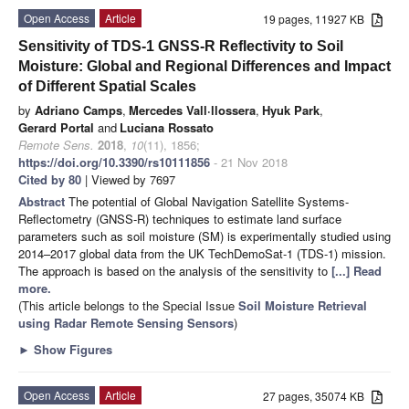
Open Access
Article
19 pages, 11927 KB
Sensitivity of TDS-1 GNSS-R Reflectivity to Soil
Moisture: Global and Regional Differences and Impact
of Different Spatial Scales
by
Adriano Camps
,
Mercedes Vall·llossera
,
Hyuk Park
,
Gerard Portal
and
Luciana Rossato
Remote Sens.
2018
,
10
(11), 1856;
https://doi.org/10.3390/rs10111856
- 21 Nov 2018
Cited by 80
| Viewed by 7697
Abstract
The potential of Global Navigation Satellite Systems-
Reflectometry (GNSS-R) techniques to estimate land surface
parameters such as soil moisture (SM) is experimentally studied using
2014–2017 global data from the UK TechDemoSat-1 (TDS-1) mission.
The approach is based on the analysis of the sensitivity to
[...] Read
more.
(This article belongs to the Special Issue
Soil Moisture Retrieval
using Radar Remote Sensing Sensors
)
►
Show Figures
Open Access
Article
27 pages, 35074 KB