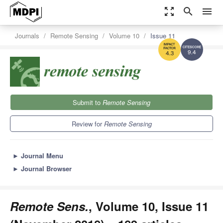
zoom_out_map
search
menu
Journals
Remote Sensing
Volume 10
Issue 11
9.4
4.3
Submit to
Remote Sensing
Review for
Remote Sensing
►
Journal Menu
►
Journal Browser
Remote Sens.
, Volume 10, Issue 11