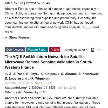
Cited by 145
| Viewed by 11346
Abstract
Rice is one of the world’s major staple foods, especially in
China. Highly accurate monitoring on rice-producing land is, therefore,
crucial for assessing food supplies and productivity. Recently, the
deep-learning convolutional neural network (CNN) has achieved
considerable success in remote-sensing data analysis. A
[...] Read
more.
►
Show Figures
Open Access
Feature Paper
Article
22 pages, 3770 KB
attachment
The AQUI Soil Moisture Network for Satellite
Microwave Remote Sensing Validation in South-
Western France
by
A. Al-Yaari
,
S. Dayau
,
C. Chipeaux
,
C. Aluome
,
A. Kruszewski
,
D. Loustau
and
J.-P. Wigneron
Remote Sens.
2018
,
10
(11), 1839;
https://doi.org/10.3390/rs10111839
- 20 Nov 2018
Cited by 42
| Viewed by 6186
Abstract
Global soil moisture (SM) products are currently available
thanks to microwave remote sensing techniques. Validation of these
satellite-based SM products over different vegetation and climate