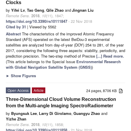
Clocks
by
Yifei Lv
,
Tao Geng
,
Qile Zhao
and
Jingnan Liu
Remote Sens.
2018
,
10
(11), 1847;
https://doi.org/10.3390/rs10111847
- 22 Nov 2018
Cited by 31
| Viewed by 5562
Abstract
The characteristics of the improved Atomic Frequency
Standard (AFS) operated on the latest BeiDou-3 experimental
satellites are analyzed from day-of-year (DOY) 254 to 281, of the year
2017, considering the following three aspects: stability, periodicity, and
prediction precision. The two-step method of Precise
[...] Read more.
(This article belongs to the Special Issue
Environmental Research
with Global Navigation Satellite System (GNSS)
)
►
Show Figures
Open Access
Article
24 pages, 8706 KB
Three-Dimensional Cloud Volume Reconstruction
from the Multi-angle Imaging SpectroRadiometer
by
Byungsuk Lee
,
Larry Di Girolamo
,
Guangyu Zhao
and
Yizhe Zhan
Remote Sens.
2018
,
10
(11), 1858;
https://doi.org/10.3390/rs10111858
- 21 Nov 2018