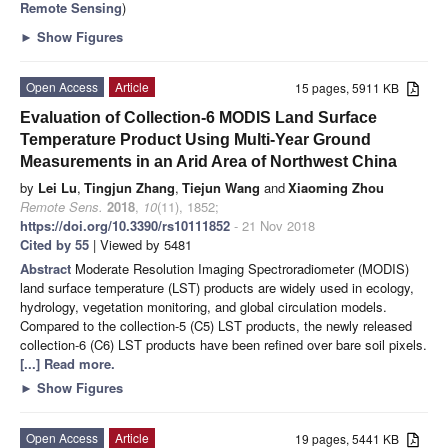
Remote Sensing
)
►
Show Figures
Open Access
Article
15 pages, 5911 KB
Evaluation of Collection-6 MODIS Land Surface
Temperature Product Using Multi-Year Ground
Measurements in an Arid Area of Northwest China
by
Lei Lu
,
Tingjun Zhang
,
Tiejun Wang
and
Xiaoming Zhou
Remote Sens.
2018
,
10
(11), 1852;
https://doi.org/10.3390/rs10111852
- 21 Nov 2018
Cited by 55
| Viewed by 5481
Abstract
Moderate Resolution Imaging Spectroradiometer (MODIS)
land surface temperature (LST) products are widely used in ecology,
hydrology, vegetation monitoring, and global circulation models.
Compared to the collection-5 (C5) LST products, the newly released
collection-6 (C6) LST products have been refined over bare soil pixels.
[...] Read more.
►
Show Figures
Open Access
Article
19 pages, 5441 KB