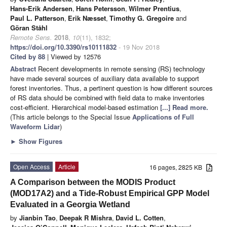
Hans-Erik Andersen
,
Hans Petersson
,
Wilmer Prentius
,
Paul L. Patterson
,
Erik Næsset
,
Timothy G. Gregoire
and
Göran Ståhl
Remote Sens.
2018
,
10
(11), 1832;
https://doi.org/10.3390/rs10111832
- 19 Nov 2018
Cited by 88
| Viewed by 12576
Abstract
Recent developments in remote sensing (RS) technology
have made several sources of auxiliary data available to support
forest inventories. Thus, a pertinent question is how different sources
of RS data should be combined with field data to make inventories
cost-efficient. Hierarchical model-based estimation
[...] Read more.
(This article belongs to the Special Issue
Applications of Full
Waveform Lidar
)
►
Show Figures
Open Access
Article
16 pages, 2825 KB
A Comparison between the MODIS Product
(MOD17A2) and a Tide-Robust Empirical GPP Model
Evaluated in a Georgia Wetland
by
Jianbin Tao
,
Deepak R Mishra
,
David L. Cotten
,