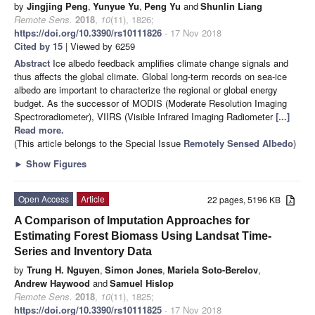
by
Jingjing Peng
,
Yunyue Yu
,
Peng Yu
and
Shunlin Liang
Remote Sens.
2018
,
10
(11), 1826;
https://doi.org/10.3390/rs10111826
- 17 Nov 2018
Cited by 15
| Viewed by 6259
Abstract
Ice albedo feedback amplifies climate change signals and
thus affects the global climate. Global long-term records on sea-ice
albedo are important to characterize the regional or global energy
budget. As the successor of MODIS (Moderate Resolution Imaging
Spectroradiometer), VIIRS (Visible Infrared Imaging Radiometer
[...]
Read more.
(This article belongs to the Special Issue
Remotely Sensed Albedo
)
►
Show Figures
Open Access
Article
22 pages, 5196 KB
A Comparison of Imputation Approaches for
Estimating Forest Biomass Using Landsat Time-
Series and Inventory Data
by
Trung H. Nguyen
,
Simon Jones
,
Mariela Soto-Berelov
,
Andrew Haywood
and
Samuel Hislop
Remote Sens.
2018
,
10
(11), 1825;
https://doi.org/10.3390/rs10111825
- 17 Nov 2018