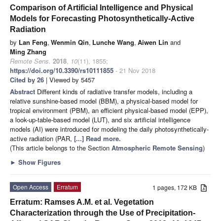
Comparison of Artificial Intelligence and Physical
Models for Forecasting Photosynthetically-Active
Radiation
by
Lan Feng
,
Wenmin Qin
,
Lunche Wang
,
Aiwen Lin
and
Ming Zhang
Remote Sens.
2018
,
10
(11), 1855;
https://doi.org/10.3390/rs10111855
- 21 Nov 2018
Cited by 26
| Viewed by 5457
Abstract
Different kinds of radiative transfer models, including a
relative sunshine-based model (BBM), a physical-based model for
tropical environment (PBM), an efficient physical-based model (EPP),
a look-up-table-based model (LUT), and six artificial intelligence
models (AI) were introduced for modeling the daily photosynthetically-
active radiation (PAR,
[...] Read more.
(This article belongs to the Section
Atmospheric Remote Sensing
)
►
Show Figures
Open Access
Erratum
1 pages, 172 KB
Erratum: Ramses A.M. et al. Vegetation
Characterization through the Use of Precipitation-