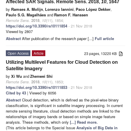
Affected SAR Signals. Remote Sens. 2018,
10
, 1647
by
Ramses A. Molijn
,
Lorenzo Iannini
,
Paco López Dekker
,
Paulo S.G. Magalhães
and
Ramon F. Hanssen
Remote Sens.
2018
,
10
(11), 1854;
https://doi.org/10.3390/rs10111854
- 21 Nov 2018
Viewed by 2807
Abstract
After publication of the research paper [...]
Full article
Open Access
Article
23 pages, 13220 KB
Utilizing Multilevel Features for Cloud Detection on
Satellite Imagery
by
Xi Wu
and
Zhenwei Shi
Remote Sens.
2018
,
10
(11), 1853;
https://doi.org/10.3390/rs10111853
- 21 Nov 2018
Cited by 43
| Viewed by 6056
Abstract
Cloud detection, which is defined as the pixel-wise binary
classification, is significant in satellite imagery processing. In current
remote sensing literature, cloud detection methods are linked to the
relationships of imagery bands or based on simple image feature
analysis. These methods, which only
[...] Read more.
(This article belongs to the Special Issue
Analysis of Big Data in