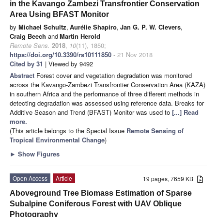
in the Kavango Zambezi Transfrontier Conservation
Area Using BFAST Monitor
by
Michael Schultz
,
Aurélie Shapiro
,
Jan G. P. W. Clevers
,
Craig Beech
and
Martin Herold
Remote Sens.
2018
,
10
(11), 1850;
https://doi.org/10.3390/rs10111850
- 21 Nov 2018
Cited by 31
| Viewed by 9492
Abstract
Forest cover and vegetation degradation was monitored
across the Kavango-Zambezi Transfrontier Conservation Area (KAZA)
in southern Africa and the performance of three different methods in
detecting degradation was assessed using reference data. Breaks for
Additive Season and Trend (BFAST) Monitor was used to
[...] Read
more.
(This article belongs to the Special Issue
Remote Sensing of
Tropical Environmental Change
)
►
Show Figures
Open Access
Article
19 pages, 7659 KB
Aboveground Tree Biomass Estimation of Sparse
Subalpine Coniferous Forest with UAV Oblique
Photography