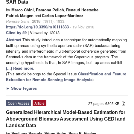
SAR Data
by
Marco Chini
,
Ramona Pelich
,
Renaud Hostache
,
Patrick Matgen
and
Carlos Lopez-Martinez
Remote Sens.
2018
,
10
(11), 1833;
https://doi.org/10.3390/rs10111833
- 19 Nov 2018
Cited by 59
| Viewed by 12013
Abstract
This study introduces a technique for automatically mapping
built-up areas using synthetic aperture radar (SAR) backscattering
intensity and interferometric multi-temporal coherence generated from
Sentinel-1 data in the framework of the Copernicus program. The
underlying hypothesis is that, in SAR images, built-up areas exhibit
[...] Read more.
(This article belongs to the Special Issue
Classification and Feature
Extraction for Remote Sensing Image Analysis
)
►
Show Figures
Open Access
Article
27 pages, 6805 KB
Generalized Hierarchical Model-Based Estimation for
Aboveground Biomass Assessment Using GEDI and
Landsat Data
by
Svetlana Saarela
,
Sören Holm
,
Sean P. Healey
,