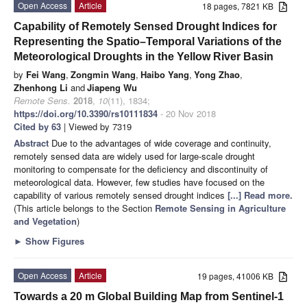
Open Access
Article
18 pages, 7821 KB
Capability of Remotely Sensed Drought Indices for
Representing the Spatio–Temporal Variations of the
Meteorological Droughts in the Yellow River Basin
by
Fei Wang
,
Zongmin Wang
,
Haibo Yang
,
Yong Zhao
,
Zhenhong Li
and
Jiapeng Wu
Remote Sens.
2018
,
10
(11), 1834;
https://doi.org/10.3390/rs10111834
- 20 Nov 2018
Cited by 63
| Viewed by 7319
Abstract
Due to the advantages of wide coverage and continuity,
remotely sensed data are widely used for large-scale drought
monitoring to compensate for the deficiency and discontinuity of
meteorological data. However, few studies have focused on the
capability of various remotely sensed drought indices
[...] Read more.
(This article belongs to the Section
Remote Sensing in Agriculture
and Vegetation
)
►
Show Figures
Open Access
Article
19 pages, 41006 KB
Towards a 20 m Global Building Map from Sentinel-1