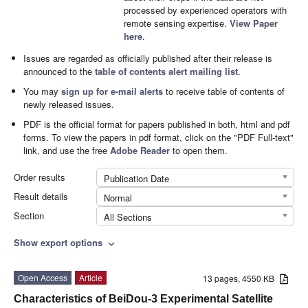
processed by experienced operators with
remote sensing expertise.
View Paper
here
.
Issues are regarded as officially published after their release is
announced to the
table of contents alert mailing list
.
You may
sign up for e-mail alerts
to receive table of contents of
newly released issues.
PDF is the official format for papers published in both, html and pdf
forms. To view the papers in pdf format, click on the "PDF Full-text"
link, and use the free
Adobe Reader
to open them.
Order results
Publication Date
Result details
Normal
Section
All Sections
Show export options
expand_more
Open Access
Article
13 pages, 4550 KB
Characteristics of BeiDou-3 Experimental Satellite