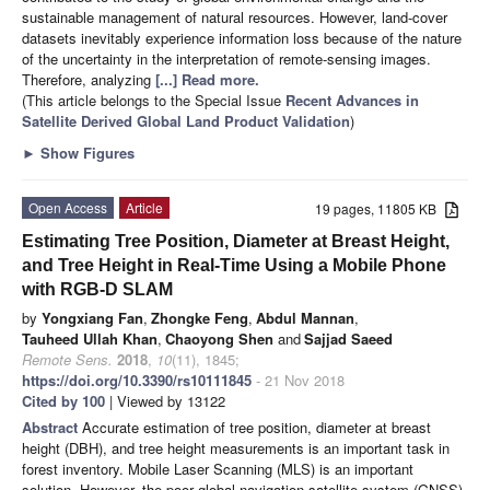
sustainable management of natural resources. However, land-cover
datasets inevitably experience information loss because of the nature
of the uncertainty in the interpretation of remote-sensing images.
Therefore, analyzing
[...] Read more.
(This article belongs to the Special Issue
Recent Advances in
Satellite Derived Global Land Product Validation
)
►
Show Figures
Open Access
Article
19 pages, 11805 KB
Estimating Tree Position, Diameter at Breast Height,
and Tree Height in Real-Time Using a Mobile Phone
with RGB-D SLAM
by
Yongxiang Fan
,
Zhongke Feng
,
Abdul Mannan
,
Tauheed Ullah Khan
,
Chaoyong Shen
and
Sajjad Saeed
Remote Sens.
2018
,
10
(11), 1845;
https://doi.org/10.3390/rs10111845
- 21 Nov 2018
Cited by 100
| Viewed by 13122
Abstract
Accurate estimation of tree position, diameter at breast
height (DBH), and tree height measurements is an important task in
forest inventory. Mobile Laser Scanning (MLS) is an important
solution. However, the poor global navigation satellite system (GNSS)