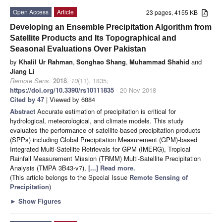
Open Access
Article
23 pages, 4155 KB
Developing an Ensemble Precipitation Algorithm from
Satellite Products and Its Topographical and
Seasonal Evaluations Over Pakistan
by
Khalil Ur Rahman
,
Songhao Shang
,
Muhammad Shahid
and
Jiang Li
Remote Sens.
2018
,
10
(11), 1835;
https://doi.org/10.3390/rs10111835
- 20 Nov 2018
Cited by 47
| Viewed by 6884
Abstract
Accurate estimation of precipitation is critical for
hydrological, meteorological, and climate models. This study
evaluates the performance of satellite-based precipitation products
(SPPs) including Global Precipitation Measurement (GPM)-based
Integrated Multi-Satellite Retrievals for GPM (IMERG), Tropical
Rainfall Measurement Mission (TRMM) Multi-Satellite Precipitation
Analysis (TMPA 3B43-v7),
[...] Read more.
(This article belongs to the Special Issue
Remote Sensing of
Precipitation
)
►
Show Figures