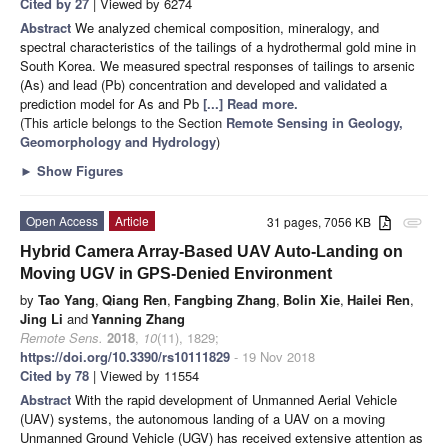
Cited by 27
| Viewed by 6274
Abstract
We analyzed chemical composition, mineralogy, and
spectral characteristics of the tailings of a hydrothermal gold mine in
South Korea. We measured spectral responses of tailings to arsenic
(As) and lead (Pb) concentration and developed and validated a
prediction model for As and Pb
[...] Read more.
(This article belongs to the Section
Remote Sensing in Geology,
Geomorphology and Hydrology
)
►
Show Figures
Open Access
Article
31 pages, 7056 KB
attachment
Hybrid Camera Array-Based UAV Auto-Landing on
Moving UGV in GPS-Denied Environment
by
Tao Yang
,
Qiang Ren
,
Fangbing Zhang
,
Bolin Xie
,
Hailei Ren
,
Jing Li
and
Yanning Zhang
Remote Sens.
2018
,
10
(11), 1829;
https://doi.org/10.3390/rs10111829
- 19 Nov 2018
Cited by 78
| Viewed by 11554
Abstract
With the rapid development of Unmanned Aerial Vehicle
(UAV) systems, the autonomous landing of a UAV on a moving
Unmanned Ground Vehicle (UGV) has received extensive attention as