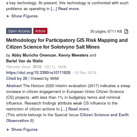
a key technology. At present, this technology is confronted with such
problems as operating in
[...] Read more.
►
Show Figures
Open Access
Article
30 pages, 6711 KB
Methodology for Participatory GIS Risk Mapping and
Citizen Science for Solotvyno Salt Mines
by
Abby Muricho Onencan
,
Kenny Meesters
and
Bartel Van de Walle
Remote Sens.
2018
,
10
(11), 1828;
https://doi.org/10.3390/rs10111828
- 19 Nov 2018
Cited by 26
| Viewed by 9958
Abstract
The Horizon 2020 interim evaluation (2017) indicates a steep
increase in citizen engagement in European Union Citizen Science
(CS) projects, with less than 1% in budgetary terms and minimal
influence. Research findings attribute weak CS influence to the
restriction of citizen actions to
[...] Read more.
(This article belongs to the Special Issue
Citizen Science and Earth
Observation II
)
►
Show Figures