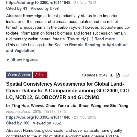
https://doi.org/10.3390/rs10111848
- 21 Nov 2018
Cited by 41
| Viewed by 5798
Abstract
Knowledge of forest productivity status is an important
indicator of the amount of biomass accumulated and the role of
terrestrial ecosystems in the carbon cycle. However, accurate and up-
to-date information on forest biomass and forest succession remain
rudimentary within natural forests. This study
[...] Read more.
(This article belongs to the Section
Remote Sensing in Agriculture
and Vegetation
)
►
Show Figures
Open Access
Article
18 pages, 3549 KB
attachment
Spatial Consistency Assessments for Global Land-
Cover Datasets: A Comparison among GLC2000, CCI
LC, MCD12, GLOBCOVER and GLCNMO
by
Ting Hua
,
Wenwu Zhao
,
Yanxu Liu
,
Shuai Wang
and
Siqi Yang
Remote Sens.
2018
,
10
(11), 1846;
https://doi.org/10.3390/rs10111846
- 21 Nov 2018
Cited by 100
| Viewed by 7352
Abstract
Numerous global-scale land-cover datasets have greatly
contributed to the study of global environmental change and the