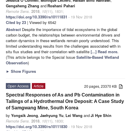
Jessica O’Connell
,
Monique Leclerc
,
Hafsah Binti Nahrawi
,
Gengsheng Zhang
and
Roshani Pahari
Remote Sens.
2018
,
10
(11), 1831;
https://doi.org/10.3390/rs10111831
- 19 Nov 2018
Cited by 23
| Viewed by 6542
Abstract
Despite the importance of tidal ecosystems in the global
carbon budget, the relationships between environmental drivers and
carbon dynamics in these wetlands remain poorly understood. This
limited understanding results from the challenges associated with in
situ flux studies and their correlation with satellite
[...] Read more.
(This article belongs to the Special Issue
Satellite-Based Wetland
Observation
)
►
Show Figures
Open Access
Article
20 pages, 23370 KB
Spectral Responses of As and Pb Contamination in
Tailings of a Hydrothermal Ore Deposit: A Case Study
of Samgwang Mine, South Korea
by
Yongsik Jeong
,
Jaehyung Yu
,
Lei Wang
and
Ji Hye Shin
Remote Sens.
2018
,
10
(11), 1830;
https://doi.org/10.3390/rs10111830
- 19 Nov 2018