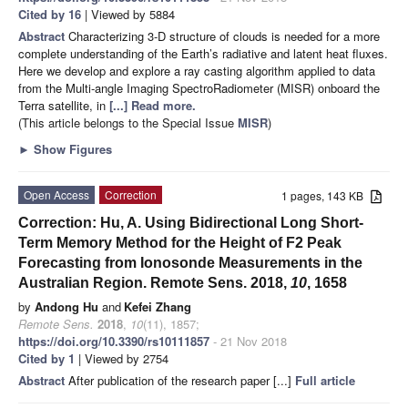
Cited by 16
| Viewed by 5884
Abstract
Characterizing 3-D structure of clouds is needed for a more
complete understanding of the Earth’s radiative and latent heat fluxes.
Here we develop and explore a ray casting algorithm applied to data
from the Multi-angle Imaging SpectroRadiometer (MISR) onboard the
Terra satellite, in
[...] Read more.
(This article belongs to the Special Issue
MISR
)
►
Show Figures
Open Access
Correction
1 pages, 143 KB
Correction: Hu, A. Using Bidirectional Long Short-
Term Memory Method for the Height of F2 Peak
Forecasting from Ionosonde Measurements in the
Australian Region. Remote Sens. 2018,
10
, 1658
by
Andong Hu
and
Kefei Zhang
Remote Sens.
2018
,
10
(11), 1857;
https://doi.org/10.3390/rs10111857
- 21 Nov 2018
Cited by 1
| Viewed by 2754
Abstract
After publication of the research paper [...]
Full article