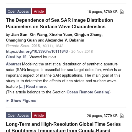
Open Access
Article
18 pages, 8760 KB
The Dependence of Sea SAR Image Distribution
Parameters on Surface Wave Characteristics
by
Jian Sun
,
Xin Wang
,
Xinzhe Yuan
,
Qingjun Zhang
,
Changlong Guan
and
Alexander V. Babanin
Remote Sens.
2018
,
10
(11), 1843;
https://doi.org/10.3390/rs10111843
- 20 Nov 2018
Cited by 12
| Viewed by 5291
Abstract
Modeling the statistical distribution of synthetic aperture
radar (SAR) images is essential for sea target detection, which is an
important aspect of marine SAR applications. The main goal of this
study is to determine the effects of sea states and surface wave
texture
[...] Read more.
(This article belongs to the Section
Ocean Remote Sensing
)
►
Show Figures
Open Access
Article
26 pages, 3779 KB
Long-Term and High-Resolution Global Time Series
of Brightness Temperature from Copula-Based