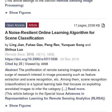
(This article belongs to the Section
Remote Sensing Image
Processing
)
►
Show Figures
Open Access
Article
17 pages, 2338 KB
A Noise-Resilient Online Learning Algorithm for
Scene Classification
by
Ling Jian
,
Fuhao Gao
,
Peng Ren
,
Yunquan Song
and
Shihua Luo
Remote Sens.
2018
,
10
(11), 1836;
https://doi.org/10.3390/rs10111836
- 20 Nov 2018
Cited by 25
| Viewed by 4998
Abstract
The proliferation of remote sensing imagery motivates a
surge of research interest in image processing such as feature
extraction and scene recognition, etc. Among them, scene recognition
(classification) is a typical learning task that focuses on exploiting
annotated images to infer the category
[...] Read more.
(This article belongs to the Special Issue
Advances in
Representation Learning for Remote Sensing Analytics (RLRSA)
)
►
Show Figures