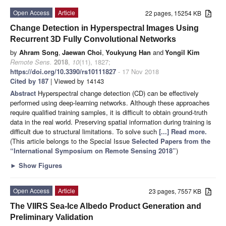
Open Access
Article
22 pages, 15254 KB
Change Detection in Hyperspectral Images Using
Recurrent 3D Fully Convolutional Networks
by
Ahram Song
,
Jaewan Choi
,
Youkyung Han
and
Yongil Kim
Remote Sens.
2018
,
10
(11), 1827;
https://doi.org/10.3390/rs10111827
- 17 Nov 2018
Cited by 187
| Viewed by 14143
Abstract
Hyperspectral change detection (CD) can be effectively
performed using deep-learning networks. Although these approaches
require qualified training samples, it is difficult to obtain ground-truth
data in the real world. Preserving spatial information during training is
difficult due to structural limitations. To solve such
[...] Read more.
(This article belongs to the Special Issue
Selected Papers from the
“International Symposium on Remote Sensing 2018”
)
►
Show Figures
Open Access
Article
23 pages, 7557 KB
The VIIRS Sea-Ice Albedo Product Generation and
Preliminary Validation