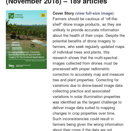
(November 2018) – 189 articles
Cover Story
(
view full-size image
):
Farmers should be cautious of “off-the-
shelf” drone image products, as they are
unlikely to provide accurate information
about the health of their crops. Despite the
potential benefits of drone imagery to
farmers, who seek regularly updated maps
of individual trees and plants, this
research shows that the multi-spectral
images collected from drones must be
processed with proper radiometric
correction to accurately map and measure
tree and plant properties. Correcting for
variations due to drone-based image data
collecting practice and associated
variations in solar illumination properties
was identified as the largest challenge to
deliver image data suited to mapping
changes in crop properties over time.
Such inconsistencies could result in
farmers being given the wrong information
about their crops if the data are not