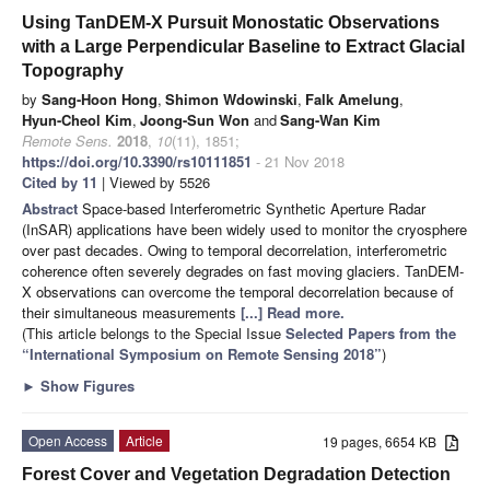
Using TanDEM-X Pursuit Monostatic Observations
with a Large Perpendicular Baseline to Extract Glacial
Topography
by
Sang-Hoon Hong
,
Shimon Wdowinski
,
Falk Amelung
,
Hyun-Cheol Kim
,
Joong-Sun Won
and
Sang-Wan Kim
Remote Sens.
2018
,
10
(11), 1851;
https://doi.org/10.3390/rs10111851
- 21 Nov 2018
Cited by 11
| Viewed by 5526
Abstract
Space-based Interferometric Synthetic Aperture Radar
(InSAR) applications have been widely used to monitor the cryosphere
over past decades. Owing to temporal decorrelation, interferometric
coherence often severely degrades on fast moving glaciers. TanDEM-
X observations can overcome the temporal decorrelation because of
their simultaneous measurements
[...] Read more.
(This article belongs to the Special Issue
Selected Papers from the
“International Symposium on Remote Sensing 2018”
)
►
Show Figures
Open Access
Article
19 pages, 6654 KB
Forest Cover and Vegetation Degradation Detection