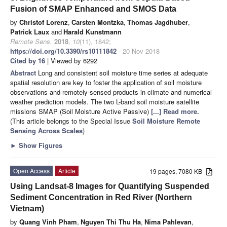
Fusion of SMAP Enhanced and SMOS Data
by
Christof Lorenz
,
Carsten Montzka
,
Thomas Jagdhuber
,
Patrick Laux
and
Harald Kunstmann
Remote Sens.
2018
,
10
(11), 1842;
https://doi.org/10.3390/rs10111842
- 20 Nov 2018
Cited by 16
| Viewed by 6292
Abstract
Long and consistent soil moisture time series at adequate
spatial resolution are key to foster the application of soil moisture
observations and remotely-sensed products in climate and numerical
weather prediction models. The two L-band soil moisture satellite
missions SMAP (Soil Moisture Active Passive)
[...] Read more.
(This article belongs to the Special Issue
Soil Moisture Remote
Sensing Across Scales
)
►
Show Figures
Open Access
Article
19 pages, 7080 KB
Using Landsat-8 Images for Quantifying Suspended
Sediment Concentration in Red River (Northern
Vietnam)
by
Quang Vinh Pham
,
Nguyen Thi Thu Ha
,
Nima Pahlevan
,