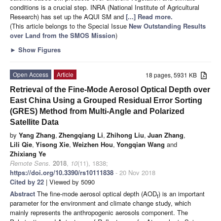
conditions is a crucial step. INRA (National Institute of Agricultural
Research) has set up the AQUI SM and
[...] Read more.
(This article belongs to the Special Issue
New Outstanding Results
over Land from the SMOS Mission
)
►
Show Figures
Open Access
Article
18 pages, 5931 KB
Retrieval of the Fine-Mode Aerosol Optical Depth over
East China Using a Grouped Residual Error Sorting
(GRES) Method from Multi-Angle and Polarized
Satellite Data
by
Yang Zhang
,
Zhengqiang Li
,
Zhihong Liu
,
Juan Zhang
,
Lili Qie
,
Yisong Xie
,
Weizhen Hou
,
Yongqian Wang
and
Zhixiang Ye
Remote Sens.
2018
,
10
(11), 1838;
https://doi.org/10.3390/rs10111838
- 20 Nov 2018
Cited by 22
| Viewed by 5090
Abstract
The fine-mode aerosol optical depth (AOD
) is an important
f
parameter for the environment and climate change study, which
mainly represents the anthropogenic aerosols component. The