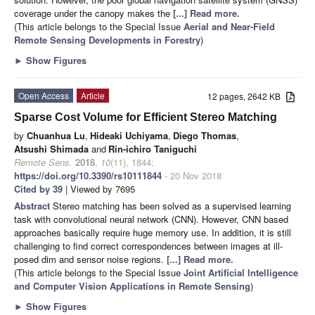
coverage under the canopy makes the
[...] Read more.
(This article belongs to the Special Issue
Aerial and Near-Field
Remote Sensing Developments in Forestry
)
►
Show Figures
Open Access
Article
12 pages, 2642 KB
Sparse Cost Volume for Efficient Stereo Matching
by
Chuanhua Lu
,
Hideaki Uchiyama
,
Diego Thomas
,
Atsushi Shimada
and
Rin-ichiro Taniguchi
Remote Sens.
2018
,
10
(11), 1844;
https://doi.org/10.3390/rs10111844
- 20 Nov 2018
Cited by 39
| Viewed by 7695
Abstract
Stereo matching has been solved as a supervised learning
task with convolutional neural network (CNN). However, CNN based
approaches basically require huge memory use. In addition, it is still
challenging to find correct correspondences between images at ill-
posed dim and sensor noise regions.
[...] Read more.
(This article belongs to the Special Issue
Joint Artificial Intelligence
and Computer Vision Applications in Remote Sensing
)
►
Show Figures