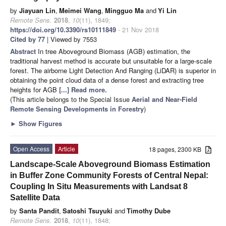
by
Jiayuan Lin
,
Meimei Wang
,
Mingguo Ma
and
Yi Lin
Remote Sens.
2018
,
10
(11), 1849;
https://doi.org/10.3390/rs10111849
- 21 Nov 2018
Cited by 77
| Viewed by 7553
Abstract
In tree Aboveground Biomass (AGB) estimation, the
traditional harvest method is accurate but unsuitable for a large-scale
forest. The airborne Light Detection And Ranging (LiDAR) is superior in
obtaining the point cloud data of a dense forest and extracting tree
heights for AGB
[...] Read more.
(This article belongs to the Special Issue
Aerial and Near-Field
Remote Sensing Developments in Forestry
)
►
Show Figures
Open Access
Article
18 pages, 2300 KB
Landscape-Scale Aboveground Biomass Estimation
in Buffer Zone Community Forests of Central Nepal:
Coupling In Situ Measurements with Landsat 8
Satellite Data
by
Santa Pandit
,
Satoshi Tsuyuki
and
Timothy Dube
Remote Sens.
2018
,
10
(11), 1848;