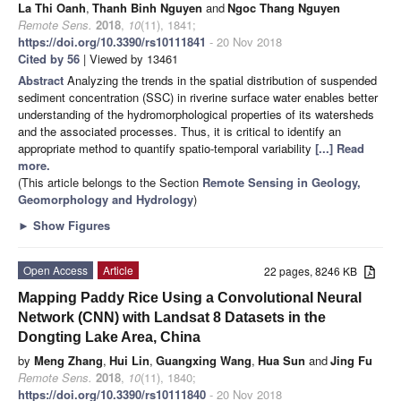
La Thi Oanh
,
Thanh Binh Nguyen
and
Ngoc Thang Nguyen
Remote Sens.
2018
,
10
(11), 1841;
https://doi.org/10.3390/rs10111841
- 20 Nov 2018
Cited by 56
| Viewed by 13461
Abstract
Analyzing the trends in the spatial distribution of suspended
sediment concentration (SSC) in riverine surface water enables better
understanding of the hydromorphological properties of its watersheds
and the associated processes. Thus, it is critical to identify an
appropriate method to quantify spatio-temporal variability
[...] Read
more.
(This article belongs to the Section
Remote Sensing in Geology,
Geomorphology and Hydrology
)
►
Show Figures
Open Access
Article
22 pages, 8246 KB
Mapping Paddy Rice Using a Convolutional Neural
Network (CNN) with Landsat 8 Datasets in the
Dongting Lake Area, China
by
Meng Zhang
,
Hui Lin
,
Guangxing Wang
,
Hua Sun
and
Jing Fu
Remote Sens.
2018
,
10
(11), 1840;
https://doi.org/10.3390/rs10111840
- 20 Nov 2018