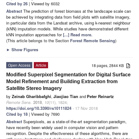
Cited by 26
| Viewed by 6032
Abstract
The prediction of forest biomass at the landscape scale can
be achieved by integrating data from field plots with satellite imagery,
in particular data from the Landsat archive, using k-nearest neighbour
(kNN) imputation models. While studies have demonstrated different
kNN imputation approaches for
[...] Read more.
(This article belongs to the Section
Forest Remote Sensing
)
►
Show Figures
Open Access
Article
18 pages, 2844 KB
Modified Superpixel Segmentation for Digital Surface
Model Refinement and Building Extraction from
Satellite Stereo Imagery
by
Zeinab Gharibbafghi
,
Jiaojiao Tian
and
Peter Reinartz
Remote Sens.
2018
,
10
(11), 1824;
https://doi.org/10.3390/rs10111824
- 17 Nov 2018
Cited by 18
| Viewed by 7690
Abstract
Superpixels, as a state-of-the-art segmentation paradigm,
have recently been widely used in computer vision and pattern
recognition. Despite the effectiveness of these algorithms, there are