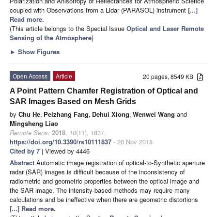
Polarization and Anisotropy of Reflectances for Atmospheric Science
coupled with Observations from a Lidar (PARASOL) instrument
[...]
Read more.
(This article belongs to the Special Issue
Optical and Laser Remote
Sensing of the Atmosphere
)
►
Show Figures
Open Access
Article
20 pages, 8549 KB
A Point Pattern Chamfer Registration of Optical and
SAR Images Based on Mesh Grids
by
Chu He
,
Peizhang Fang
,
Dehui Xiong
,
Wenwei Wang
and
Mingsheng Liao
Remote Sens.
2018
,
10
(11), 1837;
https://doi.org/10.3390/rs10111837
- 20 Nov 2018
Cited by 7
| Viewed by 4446
Abstract
Automatic image registration of optical-to-Synthetic aperture
radar (SAR) images is difficult because of the inconsistency of
radiometric and geometric properties between the optical image and
the SAR image. The intensity-based methods may require many
calculations and be ineffective when there are geometric distortions
[...] Read more.