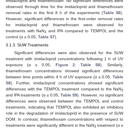
imidacloprid and thiamethoxam. No significant differences were
observed through time for the imidacloprid and thiamethoxam
removal rates in the first 8 h of the experiments (
Table S6
).
However, significant differences in the first-order removal rates
for imidacloprid and thiamethoxam were observed for
treatments with NaN
and IPA compared to TEMPOL and the
3
control (α ≤ 0.05;
Table S7
).
3.1.3. SUW Treatments
Significant differences were also observed for the SUW
treatment with imidacloprid concentrations following 1 h of UV
exposure (α ≤ 0.05;
Figure 2
;
Table S8
). Similarly,
thiamethoxam concentrations showed significant differences
between time points within 4 h of UV exposure (α ≤ 0.05;
Table
S8
). Further, imidacloprid concentrations showed significant
differences with the TEMPOL treatment compared to the NaN
3
and IPA treatments (α ≤ 0.05;
Table S9
). However, no significant
differences were observed between the TEMPOL and control
treatments, indicating that TEMPOL also exhibited an inhibitory
role in the degradation of imidacloprid in the presence of SUW
DOM. In contrast, thiamethoxam concentrations with respect to
treatments were significantly different in the NaN
treatment (α ≤
3