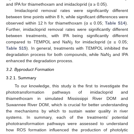
and IPA for thiamethoxam and imidacloprid (α ≥ 0.05).
Imidacloprid removal rates were significantly different
between time points within 8 h, while significant differences were
observed within 12 h for thiamethoxam (α ≤ 0.05;
Table S14
).
Further, imidacloprid removal rates were significantly different
between treatments, with IPA being significantly different
compared to TEMPOL and NaN
for imidacloprid (α ≤ 0.05;
3
Table S15
). In general, treatments with TEMPOL inhibited the
degradation process for both compounds, while NaN
and IPA
3
enhanced the degradation process.
3.2. Byproduct Formation
3.2.1. Summary
To our knowledge, this study is the first to investigate the
phototransformation pathways of imidacloprid and
thiamethoxam in simulated Mississippi River DOM and
Suwannee River DOM, which is crucial for better understanding
the mechanisms by which to sustain water quality in river
systems. In summary, each of the treatments’ potential
phototransformation pathways were assessed to understand
how ROS formation influenced the production of photolytic