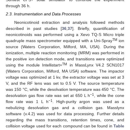
through 36 h.
2.3. Instrumentation and Data Processes
Neonicotinoid extraction and analysis followed methods
described in past studies [
36
,
37
]. Briefly, quantification of
neonicotinoids was performed using a Xevo TQ-S Micro triple
TM
quadruple mass spectrometer equipped with a Uni-Spray
ion
source (Waters Corporation, Milford, MA, USA). During the
ionization, multiple reaction monitoring (MRM) was performed in
the positive ion detection mode, and transitions were optimized
TM
using the module Intellistart+
in MassLynx V4.2 SCN1017
(Waters Corporation, Milford, MA USA) software. The impactor
voltage was optimized at 1 kv, the extractor voltage was set at 3
V, and the RF lens was set to 0.5 V. The source temperature
was 150 °C, while the desolvation temperature was 450 °C. The
−1
desolvation gas flow rate was set at 650 L h
, while the cone
−1
flow rate was 1 L h
. High-purity argon was used as a
nebulizing desolvation gas and a collision gas. Masslynx
software (v.4.2) was used for data processing. Further details
regarding the mass transitions, retention times, cone, and
collision voltage used for each compound can be found in
Table