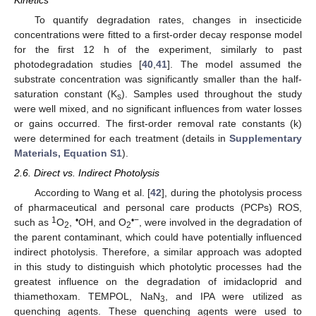
To quantify degradation rates, changes in insecticide
concentrations were fitted to a first-order decay response model
for the first 12 h of the experiment, similarly to past
photodegradation studies [
40
,
41
]. The model assumed the
substrate concentration was significantly smaller than the half-
saturation constant (K
). Samples used throughout the study
s
were well mixed, and no significant influences from water losses
or gains occurred. The first-order removal rate constants (k)
were determined for each treatment (details in
Supplementary
Materials, Equation S1
).
2.6. Direct vs. Indirect Photolysis
According to Wang et al. [
42
], during the photolysis process
of pharmaceutical and personal care products (PCPs) ROS,
1
•
•−
such as
O
,
OH, and O
, were involved in the degradation of
2
2
the parent contaminant, which could have potentially influenced
indirect photolysis. Therefore, a similar approach was adopted
in this study to distinguish which photolytic processes had the
greatest influence on the degradation of imidacloprid and
thiamethoxam. TEMPOL, NaN
, and IPA were utilized as
3
quenching agents. These quenching agents were used to