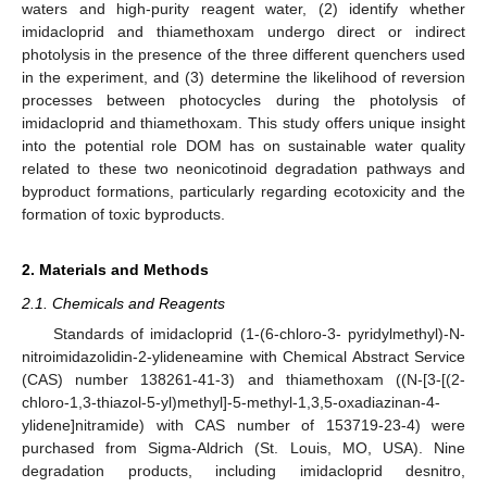
waters and high-purity reagent water, (2) identify whether
imidacloprid and thiamethoxam undergo direct or indirect
photolysis in the presence of the three different quenchers used
in the experiment, and (3) determine the likelihood of reversion
processes between photocycles during the photolysis of
imidacloprid and thiamethoxam. This study offers unique insight
into the potential role DOM has on sustainable water quality
related to these two neonicotinoid degradation pathways and
byproduct formations, particularly regarding ecotoxicity and the
formation of toxic byproducts.
2. Materials and Methods
2.1. Chemicals and Reagents
Standards of imidacloprid (1-(6-chloro-3- pyridylmethyl)-N-
nitroimidazolidin-2-ylideneamine with Chemical Abstract Service
(CAS) number 138261-41-3) and thiamethoxam ((N-[3-[(2-
chloro-1,3-thiazol-5-yl)methyl]-5-methyl-1,3,5-oxadiazinan-4-
ylidene]nitramide) with CAS number of 153719-23-4) were
purchased from Sigma-Aldrich (St. Louis, MO, USA). Nine
degradation products, including imidacloprid desnitro,