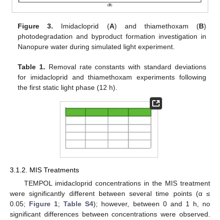
Figure 3.
Imidacloprid (
A
) and thiamethoxam (
B
)
photodegradation and byproduct formation investigation in
Nanopure water during simulated light experiment.
Table 1.
Removal rate constants with standard deviations
for imidacloprid and thiamethoxam experiments following
the first static light phase (12 h).
3.1.2. MIS Treatments
TEMPOL imidacloprid concentrations in the MIS treatment
were significantly different between several time points (α ≤
0.05;
Figure 1
;
Table S4
); however, between 0 and 1 h, no
significant differences between concentrations were observed.