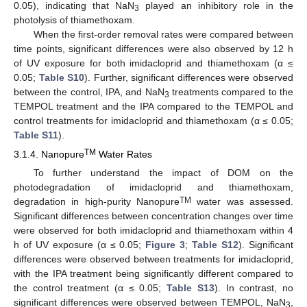
0.05), indicating that NaN
played an inhibitory role in the
3
photolysis of thiamethoxam.
When the first-order removal rates were compared between
time points, significant differences were also observed by 12 h
of UV exposure for both imidacloprid and thiamethoxam (α ≤
0.05;
Table S10
). Further, significant differences were observed
between the control, IPA, and NaN
treatments compared to the
3
TEMPOL treatment and the IPA compared to the TEMPOL and
control treatments for imidacloprid and thiamethoxam (α ≤ 0.05;
Table S11
).
TM
3.1.4. Nanopure
Water Rates
To further understand the impact of DOM on the
photodegradation of imidacloprid and thiamethoxam,
TM
degradation in high-purity Nanopure
water was assessed.
Significant differences between concentration changes over time
were observed for both imidacloprid and thiamethoxam within 4
h of UV exposure (α ≤ 0.05;
Figure 3
;
Table S12
). Significant
differences were observed between treatments for imidacloprid,
with the IPA treatment being significantly different compared to
the control treatment (α ≤ 0.05;
Table S13
). In contrast, no
significant differences were observed between TEMPOL, NaN
,
3