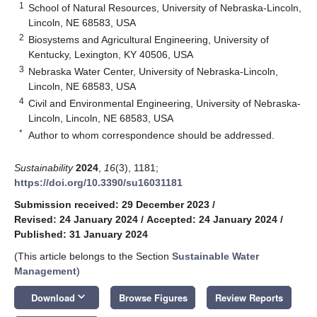
1
School of Natural Resources, University of Nebraska-Lincoln,
Lincoln, NE 68583, USA
2
Biosystems and Agricultural Engineering, University of
Kentucky, Lexington, KY 40506, USA
3
Nebraska Water Center, University of Nebraska-Lincoln,
Lincoln, NE 68583, USA
4
Civil and Environmental Engineering, University of Nebraska-
Lincoln, Lincoln, NE 68583, USA
*
Author to whom correspondence should be addressed.
Sustainability
2024
,
16
(3), 1181;
https://doi.org/10.3390/su16031181
Submission received: 29 December 2023
/
Revised: 24 January 2024
/
Accepted: 24 January 2024
/
Published: 31 January 2024
(This article belongs to the Section
Sustainable Water
Management
)
keyboard_arrow_down
Download
Browse Figures
Review Reports