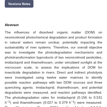
Versions Notes
Abstract
The influences of dissolved organic matter (DOM) on
neonicotinoid photochemical degradation and product formation
in natural waters remain unclear, potentially impacting the
sustainability of river systems. Therefore, our overall objective
was to investigate the photodegradation mechanisms and
phototransformation byproducts of two neonicotinoid pesticides,
imidacloprid and thiamethoxam, under simulated sunlight at the
microcosm scale, to assess the implications of DOM for
insecticide degradation in rivers. Direct and indirect photolysis
were investigated using twelve water matrices to identify
possible reaction pathways with two DOM sources and three
quenching agents. Imidacloprid, thiamethoxam, and potential
degradants were measured, and reaction pathways identified.
The photodegradation rates for imidacloprid (0.156 to 0.531
−1
−1
h
) and thiamethoxam (0.027 to 0.379 h
) were measured.