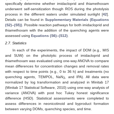
specifically determine whether imidacloprid and thiamethoxam
underwent self-sensitization though ROS during the photolysis
process in the different waters under simulated sunlight [
42
].
Details can be found in
Supplementary Materials (Equations
(S2)–(S5))
. Possible reaction pathways for both imidacloprid and
thiamethoxam with the addition of the quenching agents were
assessed using
Equations (S6)–(S12)
.
2.7. Statistics
In each of the experiments, the impact of DOM (e.g., MIS
and SUW) on the photolytic process of imidacloprid and
thiamethoxam was evaluated using one-way ANOVA to compare
mean differences for concentration changes and removal rates
with respect to time points (e.g., 0 to 36 h) and treatments (no
quenching agents, TEMPOL, NaN
, and IPA). All data were
3
normalized by log transformation and analyzed in Minitab 17
(Minitab 17 Statistical Software, 2010) using one-way analysis of
variance (ANOVA) with post hoc Tukey honest significance
difference (HSD). Statistical assessments were completed to
assess differences in neonicotinoid and byproduct formation
between varying DOMs, quenching species, and time.