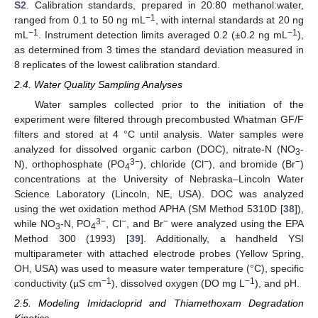
S2
. Calibration standards, prepared in 20:80 methanol:water,
−1
ranged from 0.1 to 50 ng mL
, with internal standards at 20 ng
−1
−1
mL
. Instrument detection limits averaged 0.2 (±0.2 ng mL
),
as determined from 3 times the standard deviation measured in
8 replicates of the lowest calibration standard.
2.4. Water Quality Sampling Analyses
Water samples collected prior to the initiation of the
experiment were filtered through precombusted Whatman GF/F
filters and stored at 4 °C until analysis. Water samples were
analyzed for dissolved organic carbon (DOC), nitrate-N (NO
-
3
3−
−
−
N), orthophosphate (PO
), chloride (Cl
), and bromide (Br
)
4
concentrations at the University of Nebraska–Lincoln Water
Science Laboratory (Lincoln, NE, USA). DOC was analyzed
using the wet oxidation method APHA (SM Method 5310D [
38
]),
3−
−
−
while NO
-N, PO
, Cl
, and Br
were analyzed using the EPA
3
4
Method 300 (1993) [
39
]. Additionally, a handheld YSI
multiparameter with attached electrode probes (Yellow Spring,
OH, USA) was used to measure water temperature (°C), specific
−1
−1
conductivity (µS cm
), dissolved oxygen (DO mg L
), and pH.
2.5. Modeling Imidacloprid and Thiamethoxam Degradation
Kinetics