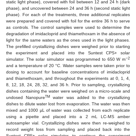
static light phase), covered with foil between 12 and 24 h (dark
phase), and uncovered between 24 and 36 h (second static light
phase). For each of the treatments, three additional replicates
were prepared and covered with foil for the entire 36 h to serve
as controls. The control samples were used to determine the
degradation of imidacloprid and thiamethoxam in the absence of
light for the same waters as the ones used in the light phases.
The prefilled crystallizing dishes were weighed prior to starting
the experiment and placed into the Suntest CPS+ solar
−2
simulator. The solar simulator was programmed to 650 W m
and a temperature of 20 °C. Water samples were taken prior to
dosing to account for baseline concentrations of imidacloprid
and thiamethoxam, and throughout the experiments at 0, 1, 4,
8, 12, 18, 24, 28, 32, and 36 h. Prior to sampling, crystallizing
dishes containing the water were weighed on a micro-scale and
TM
undosed Nanopure
water was added to the crystallizing
dishes to dilute water lost from evaporation. The water was then
mixed and 1000 µL of water was collected from each replicate
using a pipette and placed into a 2 mL LC-MS amber
autosampler vial. Crystallizing dishes were then re-weighed to
record weight loss from sampling and placed back into the
Suntest CPS+ solar simulator to continue the experiment