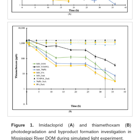
Figure 1.
Imidacloprid (
A
) and thiamethoxam (
B
)
photodegradation and byproduct formation investigation in
Mississippi River DOM during simulated light experiment.