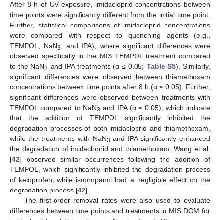
After 8 h of UV exposure, imidacloprid concentrations between
time points were significantly different from the initial time point.
Further, statistical comparisons of imidacloprid concentrations
were compared with respect to quenching agents (e.g.,
TEMPOL, NaN
, and IPA), where significant differences were
3
observed specifically in the MIS TEMPOL treatment compared
to the NaN
and IPA treatments (α ≤ 0.05;
Table S5
). Similarly,
3
significant differences were observed between thiamethoxam
concentrations between time points after 8 h (α ≤ 0.05). Further,
significant differences were observed between treatments with
TEMPOL compared to NaN
and IPA (α ≤ 0.05), which indicate
3
that the addition of TEMPOL significantly inhibited the
degradation processes of both imidacloprid and thiamethoxam,
while the treatments with NaN
and IPA significantly enhanced
3
the degradation of imidacloprid and thiamethoxam. Wang et al.
[
42
] observed similar occurrences following the addition of
TEMPOL, which significantly inhibited the degradation process
of ketoprofen, while isopropanol had a negligible effect on the
degradation process [
42
].
The first-order removal rates were also used to evaluate
differences between time points and treatments in MIS DOM for