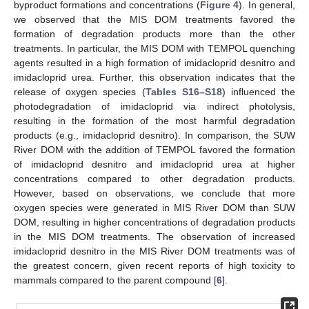
byproduct formations and concentrations (
Figure 4
). In general,
we observed that the MIS DOM treatments favored the
formation of degradation products more than the other
treatments. In particular, the MIS DOM with TEMPOL quenching
agents resulted in a high formation of imidacloprid desnitro and
imidacloprid urea. Further, this observation indicates that the
release of oxygen species (
Tables S16–S18
) influenced the
photodegradation of imidacloprid via indirect photolysis,
resulting in the formation of the most harmful degradation
products (e.g., imidacloprid desnitro). In comparison, the SUW
River DOM with the addition of TEMPOL favored the formation
of imidacloprid desnitro and imidacloprid urea at higher
concentrations compared to other degradation products.
However, based on observations, we conclude that more
oxygen species were generated in MIS River DOM than SUW
DOM, resulting in higher concentrations of degradation products
in the MIS DOM treatments. The observation of increased
imidacloprid desnitro in the MIS River DOM treatments was of
the greatest concern, given recent reports of high toxicity to
mammals compared to the parent compound [
6
].