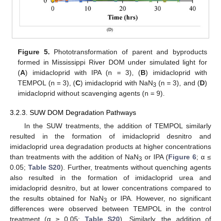
Figure 5.
Phototransformation of parent and byproducts
formed in Mississippi River DOM under simulated light for
(
A
) imidacloprid with IPA (n = 3), (
B
) imidacloprid with
TEMPOL (n = 3), (
C
) imidacloprid with NaN
(n = 3), and (
D
)
3
imidacloprid without scavenging agents (n = 9).
3.2.3. SUW DOM Degradation Pathways
In the SUW treatments, the addition of TEMPOL similarly
resulted in the formation of imidacloprid desnitro and
imidacloprid urea degradation products at higher concentrations
than treatments with the addition of NaN
or IPA (
Figure 6
; α ≤
3
0.05;
Table S20
). Further, treatments without quenching agents
also resulted in the formation of imidacloprid urea and
imidacloprid desnitro, but at lower concentrations compared to
the results obtained for NaN
or IPA. However, no significant
3
differences were observed between TEMPOL in the control
treatment (α ≥ 0.05;
Table S20
). Similarly, the addition of