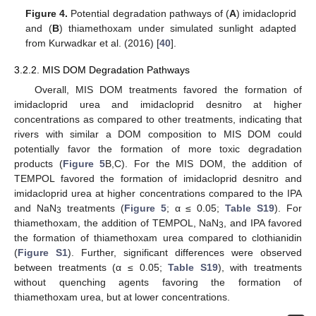
Figure 4.
Potential degradation pathways of (
A
) imidacloprid
and (
B
) thiamethoxam under simulated sunlight adapted
from Kurwadkar et al. (2016) [
40
].
3.2.2. MIS DOM Degradation Pathways
Overall, MIS DOM treatments favored the formation of
imidacloprid urea and imidacloprid desnitro at higher
concentrations as compared to other treatments, indicating that
rivers with similar a DOM composition to MIS DOM could
potentially favor the formation of more toxic degradation
products (
Figure 5
B,C). For the MIS DOM, the addition of
TEMPOL favored the formation of imidacloprid desnitro and
imidacloprid urea at higher concentrations compared to the IPA
and NaN
treatments (
Figure 5
; α ≤ 0.05;
Table S19
). For
3
thiamethoxam, the addition of TEMPOL, NaN
, and IPA favored
3
the formation of thiamethoxam urea compared to clothianidin
(
Figure S1
). Further, significant differences were observed
between treatments (α ≤ 0.05;
Table S19
), with treatments
without quenching agents favoring the formation of
thiamethoxam urea, but at lower concentrations.