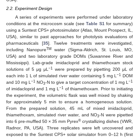
2.2. Experiment Design
A series of experiments were performed under laboratory
conditions at the microcosm scale (see
Table S1
for summary)
using a Suntest CPS+ photosimulator (Atlas, Mount Prospect, IL,
USA), similar to past approaches for photolysis evaluations of
pharmaceuticals [
35
]. Twelve treatments were investigated,
TM
including Nanopure
water (Sigma-Aldrich, St. Louis, MO,
USA) and two laboratory grade DOMs (Suwannee River and
Mississippi). Lab-grade imidacloprid and thiamethoxam stock
−1
solutions of 5 μg μL
were prepared by pipetting 200 μL of
−1
each into 1 L of simulated river water containing 5 mg L
DOM
−1
−1
and 10 mg L
NO
-N to give a target concentration of 1 mg L
3
−1
of imidacloprid and 1 mg L
of thiamethoxam. Prior to initiating
the experiment, the volumetric flask was well mixed by shaking
for approximately 5 min to ensure a homogeneous solution.
From the prepared solution, 45 mL of mixed imidacloprid,
thiamethoxam, simulated river water, and NO
-N were pipetted
3
®
into 6 pre-muffled 50 × 35 mm Pyrex
crystallizing dishes (VWR,
Radnor, PA, USA). Three replicates were left uncovered and
exposed to the Suntest CPS+ solar simulator from 0–12 h (first