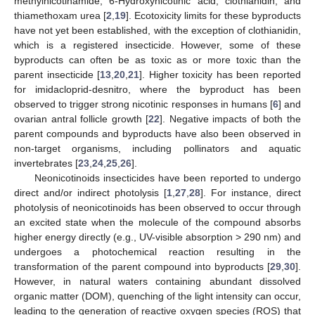
methylnicotinamide, 6-Hydroxynicotinic acid, clothianidin, and
thiamethoxam urea [
2
,
19
]. Ecotoxicity limits for these byproducts
have not yet been established, with the exception of clothianidin,
which is a registered insecticide. However, some of these
byproducts can often be as toxic as or more toxic than the
parent insecticide [
13
,
20
,
21
]. Higher toxicity has been reported
for imidacloprid-desnitro, where the byproduct has been
observed to trigger strong nicotinic responses in humans [
6
] and
ovarian antral follicle growth [
22
]. Negative impacts of both the
parent compounds and byproducts have also been observed in
non-target organisms, including pollinators and aquatic
invertebrates [
23
,
24
,
25
,
26
].
Neonicotinoids insecticides have been reported to undergo
direct and/or indirect photolysis [
1
,
27
,
28
]. For instance, direct
photolysis of neonicotinoids has been observed to occur through
an excited state when the molecule of the compound absorbs
higher energy directly (e.g., UV-visible absorption > 290 nm) and
undergoes a photochemical reaction resulting in the
transformation of the parent compound into byproducts [
29
,
30
].
However, in natural waters containing abundant dissolved
organic matter (DOM), quenching of the light intensity can occur,
leading to the generation of reactive oxygen species (ROS) that