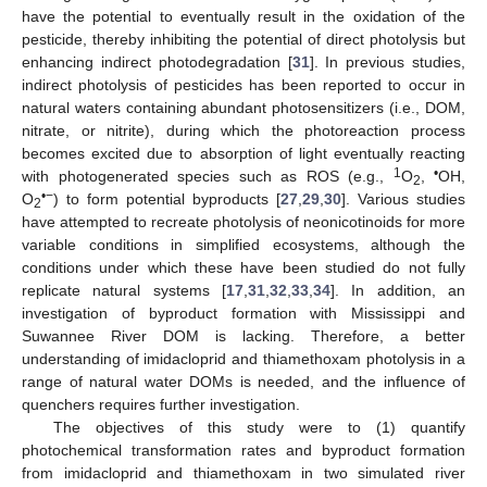
have the potential to eventually result in the oxidation of the
pesticide, thereby inhibiting the potential of direct photolysis but
enhancing indirect photodegradation [
31
]. In previous studies,
indirect photolysis of pesticides has been reported to occur in
natural waters containing abundant photosensitizers (i.e., DOM,
nitrate, or nitrite), during which the photoreaction process
becomes excited due to absorption of light eventually reacting
1
•
with photogenerated species such as ROS (e.g.,
O
,
OH,
2
•−
O
) to form potential byproducts [
27
,
29
,
30
]. Various studies
2
have attempted to recreate photolysis of neonicotinoids for more
variable conditions in simplified ecosystems, although the
conditions under which these have been studied do not fully
replicate natural systems [
17
,
31
,
32
,
33
,
34
]. In addition, an
investigation of byproduct formation with Mississippi and
Suwannee River DOM is lacking. Therefore, a better
understanding of imidacloprid and thiamethoxam photolysis in a
range of natural water DOMs is needed, and the influence of
quenchers requires further investigation.
The objectives of this study were to (1) quantify
photochemical transformation rates and byproduct formation
from imidacloprid and thiamethoxam in two simulated river