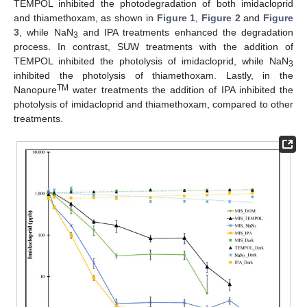
TEMPOL inhibited the photodegradation of both imidacloprid
and thiamethoxam, as shown in
Figure 1
,
Figure 2
and
Figure
3
, while NaN
and IPA treatments enhanced the degradation
3
process. In contrast, SUW treatments with the addition of
TEMPOL inhibited the photolysis of imidacloprid, while NaN
3
inhibited the photolysis of thiamethoxam. Lastly, in the
TM
Nanopure
water treatments the addition of IPA inhibited the
photolysis of imidacloprid and thiamethoxam, compared to other
treatments.