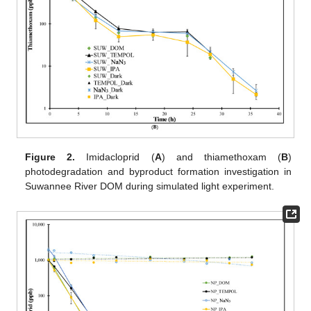
Figure 2.
Imidacloprid (
A
) and thiamethoxam (
B
)
photodegradation and byproduct formation investigation in
Suwannee River DOM during simulated light experiment.