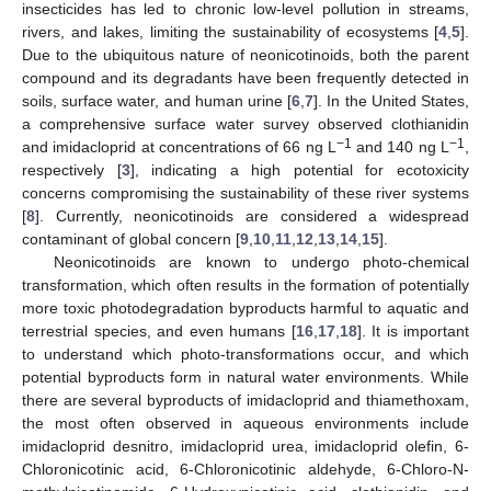
insecticides has led to chronic low-level pollution in streams,
rivers, and lakes, limiting the sustainability of ecosystems [
4
,
5
].
Due to the ubiquitous nature of neonicotinoids, both the parent
compound and its degradants have been frequently detected in
soils, surface water, and human urine [
6
,
7
]. In the United States,
a comprehensive surface water survey observed clothianidin
−1
−1
and imidacloprid at concentrations of 66 ng L
and 140 ng L
,
respectively [
3
], indicating a high potential for ecotoxicity
concerns compromising the sustainability of these river systems
[
8
]. Currently, neonicotinoids are considered a widespread
contaminant of global concern [
9
,
10
,
11
,
12
,
13
,
14
,
15
].
Neonicotinoids are known to undergo photo-chemical
transformation, which often results in the formation of potentially
more toxic photodegradation byproducts harmful to aquatic and
terrestrial species, and even humans [
16
,
17
,
18
]. It is important
to understand which photo-transformations occur, and which
potential byproducts form in natural water environments. While
there are several byproducts of imidacloprid and thiamethoxam,
the most often observed in aqueous environments include
imidacloprid desnitro, imidacloprid urea, imidacloprid olefin, 6-
Chloronicotinic acid, 6-Chloronicotinic aldehyde, 6-Chloro-N-