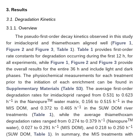
3. Results
3.1. Degradation Kinetics
3.1.1. Overview
The pseudo-first-order decay kinetics observed in this study
for imidacloprid and thiamethoxam aligned well (
Figure 1
,
Figure 2
and
Figure 3
,
Table 1
).
Table 1
provides first-order
rate constants for degradation occurring during the first 12 h, for
all experiments, while
Figure 1
,
Figure 2
and
Figure 3
provide
the overall results for the entire 36 h and include light and dark
phases. The physiochemical measurements for each treatment
prior to the initiation of each enrichment can be found in
Supplementary Materials (Table S3)
. The average first-order
degradation rates for imidacloprid ranged from 0.531 to 0.623
−1
TM
−1
h
in the Nanopure
water matrix, 0.156 to 0.515 h
in the
−1
MIS DOM, and 0.372 to 0.465 h
in the SUW DOM river
treatments (
Table 1
), while the average thiamethoxam
−1
TM
degradation rates ranged from 0.274 to 0.379 h
(Nanopure
−1
−1
water), 0.027 to 0.291 h
(MIS DOM), and 0.218 to 0.250 h
(SUW DOM,
Table 1
). In summary, the MIS treatments with