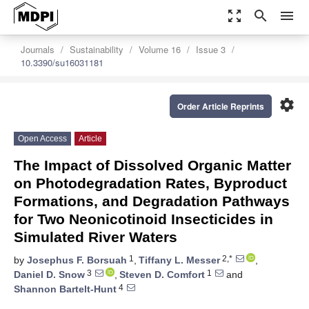
zoom_out_map
search
menu
Journals
Sustainability
Volume 16
Issue 3
10.3390/su16031181
settings
Order Article Reprints
Open Access
Article
The Impact of Dissolved Organic Matter
on Photodegradation Rates, Byproduct
Formations, and Degradation Pathways
for Two Neonicotinoid Insecticides in
Simulated River Waters
1
2,*
by
Josephus F. Borsuah
,
Tiffany L. Messer
,
3
1
Daniel D. Snow
,
Steven D. Comfort
and
4
Shannon Bartelt-Hunt