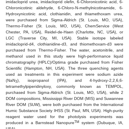
imidacloprid urea, imidacloprid olefin, 6-Chloronicotinic acid, 6-
Chloronicotinic aldehyde, 6-Chloro-N-methylnicotinamide, 6-
Hydroxynicotinic acid, clothianidin, and thiamethoxam urea,
were purchased from Sigma-Aldrich (St. Louis, MO, USA),
Thermo-Fisher (St. Louis, MO, USA), ChemService (West
Chester, PA, USA), Reidel-de-Haen (Charlotte, NC, USA), or
LGC (Traverse City, MI, USA). Stable isotope labeled
imidacloprid-d4, clothianidine-d3, and thiomethoxam-d3 were
purchased from Thermo-Fisher. The water, acetonitrile, and
methanol used in this study were high-performance liquid
chromatography (HPLC)/Optima grade purchased from Fisher
Scientific (Hampton, NH, USA). The three quenching agents
used as treatments in this experiment were sodium azide
(NaN
), isopropanol (IPA), and 4-hydroxy-2,2,6,6-
3
tetramethylpiperidinyloxy, commonly known as TEMPOL,
purchased from Sigma-Aldrich (St. Louis, MO, USA), while 2
DOM compositions, Mississippi River DOM (MIS) and Suwannee
River DOM (SUW), were both purchased from the International
Humic Substance Society IHSS (St. Paul, MN, USA). High-purity
reagent water used for the photolysis experiments was
TM
produced in a Barnstead Nanopure
system (Dubuque, IA,
USA).