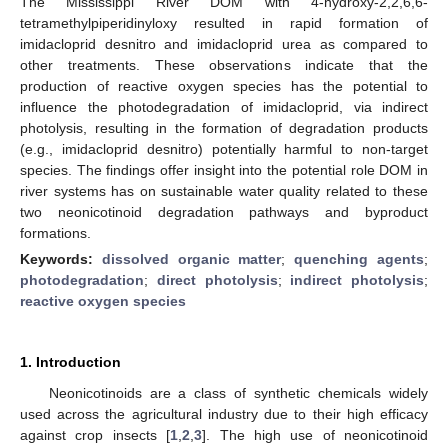
The Mississippi River DOM with 4-hydroxy-2,2,6,6-
tetramethylpiperidinyloxy resulted in rapid formation of
imidacloprid desnitro and imidacloprid urea as compared to
other treatments. These observations indicate that the
production of reactive oxygen species has the potential to
influence the photodegradation of imidacloprid, via indirect
photolysis, resulting in the formation of degradation products
(e.g., imidacloprid desnitro) potentially harmful to non-target
species. The findings offer insight into the potential role DOM in
river systems has on sustainable water quality related to these
two neonicotinoid degradation pathways and byproduct
formations.
Keywords:
dissolved organic matter
;
quenching agents
;
photodegradation
;
direct photolysis
;
indirect photolysis
;
reactive oxygen species
1. Introduction
Neonicotinoids are a class of synthetic chemicals widely
used across the agricultural industry due to their high efficacy
against crop insects [
1
,
2
,
3
]. The high use of neonicotinoid