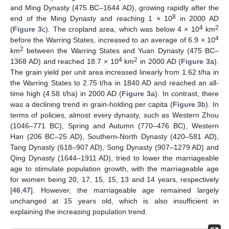
and Ming Dynasty (475 BC–1644 AD), growing rapidly after the
8
end of the Ming Dynasty and reaching 1 × 10
in 2000 AD
4
2
(
Figure 3
c). The cropland area, which was below 4 × 10
km
4
before the Warring States, increased to an average of 6.9 × 10
2
km
between the Warring States and Yuan Dynasty (475 BC–
4
2
1368 AD) and reached 18.7 × 10
km
in 2000 AD (
Figure 3
a).
The grain yield per unit area increased linearly from 1.62 t/ha in
the Warring States to 2.75 t/ha in 1840 AD and reached an all-
time high (4.58 t/ha) in 2000 AD (
Figure 3
a). In contrast, there
was a declining trend in grain-holding per capita (
Figure 3
b). In
terms of policies, almost every dynasty, such as Western Zhou
(1046–771 BC), Spring and Autumn (770–476 BC), Western
Han (206 BC–25 AD), Southern-North Dynasty (420–581 AD),
Tang Dynasty (618–907 AD), Song Dynasty (907–1279 AD) and
Qing Dynasty (1644–1911 AD), tried to lower the marriageable
age to stimulate population growth, with the marriageable age
for women being 20, 17, 15, 15, 13 and 14 years, respectively
[
46
,
47
]. However, the marriageable age remained largely
unchanged at 15 years old, which is also insufficient in
explaining the increasing population trend.