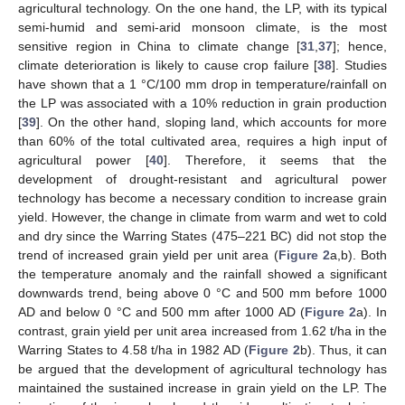
agricultural technology. On the one hand, the LP, with its typical
semi-humid and semi-arid monsoon climate, is the most
sensitive region in China to climate change [
31
,
37
]; hence,
climate deterioration is likely to cause crop failure [
38
]. Studies
have shown that a 1 °C/100 mm drop in temperature/rainfall on
the LP was associated with a 10% reduction in grain production
[
39
]. On the other hand, sloping land, which accounts for more
than 60% of the total cultivated area, requires a high input of
agricultural power [
40
]. Therefore, it seems that the
development of drought-resistant and agricultural power
technology has become a necessary condition to increase grain
yield. However, the change in climate from warm and wet to cold
and dry since the Warring States (475–221 BC) did not stop the
trend of increased grain yield per unit area (
Figure 2
a,b). Both
the temperature anomaly and the rainfall showed a significant
downwards trend, being above 0 °C and 500 mm before 1000
AD and below 0 °C and 500 mm after 1000 AD (
Figure 2
a). In
contrast, grain yield per unit area increased from 1.62 t/ha in the
Warring States to 4.58 t/ha in 1982 AD (
Figure 2
b). Thus, it can
be argued that the development of agricultural technology has
maintained the sustained increase in grain yield on the LP. The