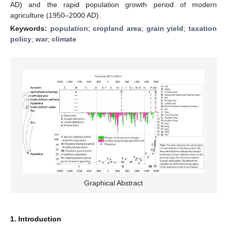
AD) and the rapid population growth period of modern
agriculture (1950–2000 AD).
Keywords:
population
;
cropland area
;
grain yield
;
taxation
policy
;
war
;
climate
Graphical Abstract
1. Introduction