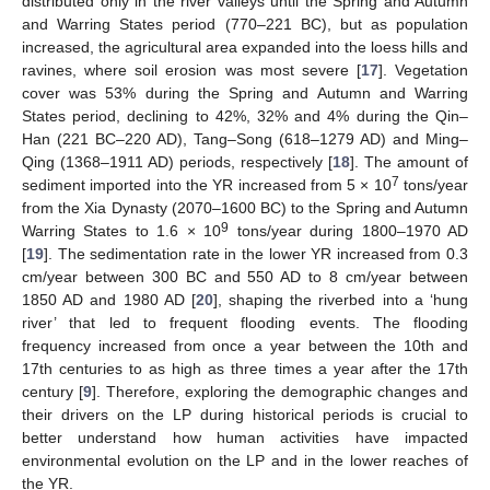
distributed only in the river valleys until the Spring and Autumn
and Warring States period (770–221 BC), but as population
increased, the agricultural area expanded into the loess hills and
ravines, where soil erosion was most severe [
17
]. Vegetation
cover was 53% during the Spring and Autumn and Warring
States period, declining to 42%, 32% and 4% during the Qin–
Han (221 BC–220 AD), Tang–Song (618–1279 AD) and Ming–
Qing (1368–1911 AD) periods, respectively [
18
]. The amount of
7
sediment imported into the YR increased from 5 × 10
tons/year
from the Xia Dynasty (2070–1600 BC) to the Spring and Autumn
9
Warring States to 1.6 × 10
tons/year during 1800–1970 AD
[
19
]. The sedimentation rate in the lower YR increased from 0.3
cm/year between 300 BC and 550 AD to 8 cm/year between
1850 AD and 1980 AD [
20
], shaping the riverbed into a ‘hung
river’ that led to frequent flooding events. The flooding
frequency increased from once a year between the 10th and
17th centuries to as high as three times a year after the 17th
century [
9
]. Therefore, exploring the demographic changes and
their drivers on the LP during historical periods is crucial to
better understand how human activities have impacted
environmental evolution on the LP and in the lower reaches of
the YR.