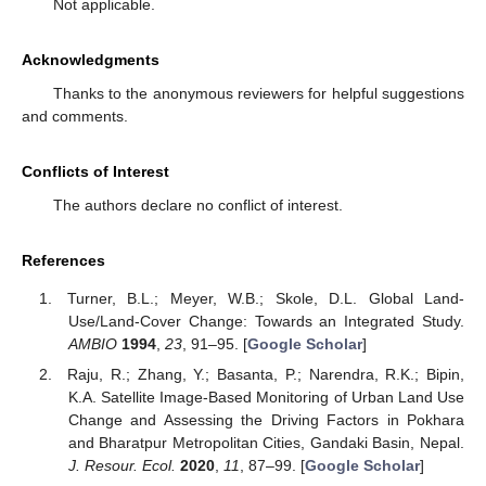
Not applicable.
Acknowledgments
Thanks to the anonymous reviewers for helpful suggestions
and comments.
Conflicts of Interest
The authors declare no conflict of interest.
References
Turner, B.L.; Meyer, W.B.; Skole, D.L. Global Land-
Use/Land-Cover Change: Towards an Integrated Study.
AMBIO
1994
,
23
, 91–95. [
Google Scholar
]
Raju, R.; Zhang, Y.; Basanta, P.; Narendra, R.K.; Bipin,
K.A. Satellite Image-Based Monitoring of Urban Land Use
Change and Assessing the Driving Factors in Pokhara
and Bharatpur Metropolitan Cities, Gandaki Basin, Nepal.
J. Resour. Ecol.
2020
,
11
, 87–99. [
Google Scholar
]