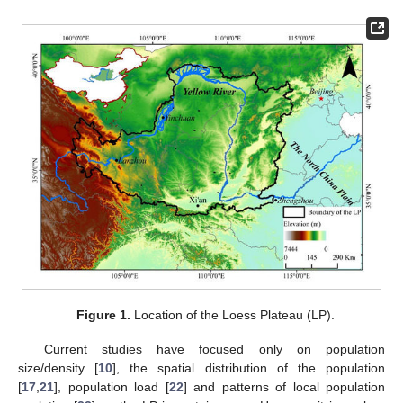
Figure 1.
Location of the Loess Plateau (LP).
Current studies have focused only on population
size/density [
10
], the spatial distribution of the population
[
17
,
21
], population load [
22
] and patterns of local population