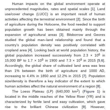
Human impacts on the global environment operate at
unprecedented magnitudes, rates and spatial scales [
1
]. Land
use/cover change (LUCC) is an important result of human
activities affecting the terrestrial environment [
2
]. Since the birth
of agriculture during the Holocene, the food needed to support
population growth has been obtained mainly through the
expansion of agricultural areas [
3
]. Bilsborrow and Geores
studied the global man–land relationship and found that a
country’s population density was positively correlated with
cropland area [
4
]. Looking back at world population history, the
6
global population increased successively from 2.3 × 10
in
9
9
15,000 BP to 1.7 × 10
in 1900 and 7.3 × 10
in 2015 [
5
,
6
].
Accordingly, the global share of cultivated land area was less
than 1% between the birth of agriculture and 1000 AD,
increasing to 4.4% in 1850 and 12.2% in 2015 [
7
]. Population
size/density is therefore a key indicator of the extent to which
human activities affect the natural environment of a region [
8
].
2
The Loess Plateau (LP) (640,000 km
) (
Figure 1
) is
located in the middle reaches of the Yellow River (YR) and is
characterized by fertile land and easy cultivation, which gave
rise to the brilliant Chinese civilization [
9
]. However,