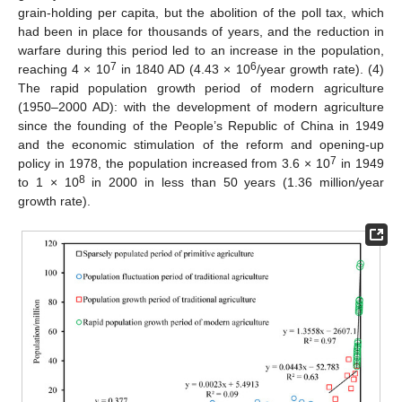
grain-holding per capita, but the abolition of the poll tax, which
had been in place for thousands of years, and the reduction in
warfare during this period led to an increase in the population,
7
6
reaching 4 × 10
in 1840 AD (4.43 × 10
/year growth rate). (4)
The rapid population growth period of modern agriculture
(1950–2000 AD): with the development of modern agriculture
since the founding of the People’s Republic of China in 1949
and the economic stimulation of the reform and opening-up
7
policy in 1978, the population increased from 3.6 × 10
in 1949
8
to 1 × 10
in 2000 in less than 50 years (1.36 million/year
growth rate).