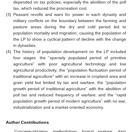
depended on tax policies, especially the abolition of the poll
tax, which reduced the procreation cost.
(3)
Peasant revolts and wars for power in each dynasty and
military conflicts on the boundary between the farming and
pasture areas during the dry and cold period led to
population mortality and migration, causing the population of
the LP to show a cyclical pattern of decline with the change
in dynasties.
(4)
The history of population development on the LP included
four stages: the “sparsely populated period of primitive
agriculture” with poor agricultural technology and low
agricultural productivity; the “population fluctuation period of
traditional agriculture” with an increase in cropland area and
grain yield but limited by tax and warfare; the “population
growth period of traditional agriculture” with the abolition of
poll tax and reduced frequency of warfare; and the “rapid
population growth period of modern agriculture” with no war,
industrialization and a market-oriented economy.
Author Contributions
Conceptualization, methodology, formal analysis, data