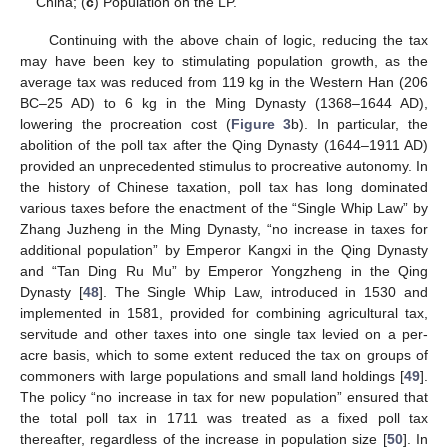
China; (
c
) Population on the LP.
Continuing with the above chain of logic, reducing the tax
may have been key to stimulating population growth, as the
average tax was reduced from 119 kg in the Western Han (206
BC–25 AD) to 6 kg in the Ming Dynasty (1368–1644 AD),
lowering the procreation cost (
Figure 3
b). In particular, the
abolition of the poll tax after the Qing Dynasty (1644–1911 AD)
provided an unprecedented stimulus to procreative autonomy. In
the history of Chinese taxation, poll tax has long dominated
various taxes before the enactment of the “Single Whip Law” by
Zhang Juzheng in the Ming Dynasty, “no increase in taxes for
additional population” by Emperor Kangxi in the Qing Dynasty
and “Tan Ding Ru Mu” by Emperor Yongzheng in the Qing
Dynasty [
48
]. The Single Whip Law, introduced in 1530 and
implemented in 1581, provided for combining agricultural tax,
servitude and other taxes into one single tax levied on a per-
acre basis, which to some extent reduced the tax on groups of
commoners with large populations and small land holdings [
49
].
The policy “no increase in tax for new population” ensured that
the total poll tax in 1711 was treated as a fixed poll tax
thereafter, regardless of the increase in population size [
50
]. In