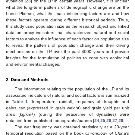
evolution [
23
] on the LP in certain years. However, it is unclear
what the long-term patterns of demographic change are on the
Loess Plateau, what the main influencing factors are and how
these factors operate during different historical periods. Thus,
this study used population size as the research object and linked
data on proxy indicators that characterized natural and social
factors to analyze the influence of each factor on population size
to reveal the patterns of population change and their driving
mechanisms on the LP over the past 4000 years and provide
insights for the formulation of policies to cope with ecological
and environmental changes.
2. Data and Methods
The information relating to the population of the LP and its
associated indicators of natural and social factors is summarized
in
Table 1
. Temperature, rainfall, frequency of droughts and
gales, tax (expressed in grain weight) and grain yield per unit
2
area (kg/km
) (during the peacetime of dynasties) were
obtained from published monographs/papers [
24
,
25
,
26
,
27
,
28
].
The war frequency was obtained statistically at a 20-year
temporal resolution based on the book
Chronology of China’s