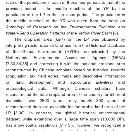
ratio of the population in each of these four periods to that of the
previous period in the middle reaches of the YR by the
population of the LP in the previous period. The population in
the middle reaches of the YR was taken from the book
An
Anthology of Research on the Environmental Evolution and
Water–Sand Operation Patterns of the Yellow River Basin
[
8
].
2
The cropland area (km
) on the LP was obtained by
interpreting raster data on land use from the Historical Database
of the Global Environment (HYDE) reconstructed by the
Netherlands Environmental Assessment Agency (NEAA)
[
7
,
33
,
34
,
35
] and correcting it with the national cropland area
reconstructed by Chinese scholars based on historical records
(population, tax, field acres, maps and descriptive information
on land development and agricultural activities) and
archaeological data. Although Chinese scholars have
reconstructed the total cropland area of the country for different
dynasties over 2500 years, only nearly 300 years of
reconstructed data are available for the arable land area of the
LP [
3
,
36
]. In contrast, the global historical environmental
dataset, while extending over a large time span (10,000 BP),
has a low spatial resolution (5′ × 5′). However, we recognized a