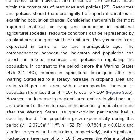
behaviors, both individual and collective, are choices made
within the constraints of resources and policies [
27
]. Resources
and policies should therefore rightly be important variables in
examining population change. Considering that grain is the most
important material for living and production in traditional
agricultural societies, resource conditions can be represented by
cropland area and grain yield per unit area. Policy conditions are
expressed in terms of tax and marriageable age. The
correspondence between the indicators and population can
reflect the role of resources and policies in regulating the
population. In contrast to the period before the Warring States
(475–221 BC), reforms in agricultural techniques after the
Warring States led to a steady increase in cropland area and
grain yield per unit area, with a corresponding increase in
5
6
population from less than 4 × 10
to over 5 × 10
(
Figure 3
a,b).
However, the increase in cropland area and grain yield per unit
area was not sufficient to explain the increasing population trend
after the Warring States, as grain-holding per capita had a
declining trend. The population grew exponentially during this
0.0014x
2
period (y = 2.9719e
, n = 52, R
= 0.7864,
p
< 0.01;
x
and
y
refer to years and population, respectively), with significant
6
fluctuations (average of 5 × 10
) between the Warring States