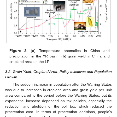
Figure 2.
(
a
) Temperature anomalies in China and
precipitation in the YR basin; (
b
) grain yield in China and
cropland area on the LP.
3.2. Grain Yield, Cropland Area, Policy Initiatives and Population
Growth
The sudden increase in population after the Warring States
was due to increases in cropland area and grain yield per unit
area compared to the period before the Warring States, but its
exponential increase depended on tax policies, especially the
reduction and abolition of the poll tax, which reduced the
procreation cost. In terms of procreation decisions, people’s