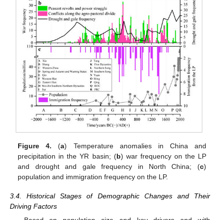
Figure 4.
(
a
) Temperature anomalies in China and
precipitation in the YR basin; (
b
) war frequency on the LP
and drought and gale frequency in North China; (
c
)
population and immigration frequency on the LP.
3.4. Historical Stages of Demographic Changes and Their
Driving Factors
Based on population size and key drivers and with