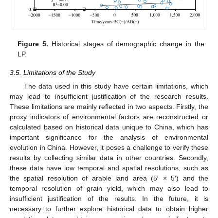
Figure 5.
Historical stages of demographic change in the
LP.
3.5. Limitations of the Study
The data used in this study have certain limitations, which
may lead to insufficient justification of the research results.
These limitations are mainly reflected in two aspects. Firstly, the
proxy indicators of environmental factors are reconstructed or
calculated based on historical data unique to China, which has
important significance for the analysis of environmental
evolution in China. However, it poses a challenge to verify these
results by collecting similar data in other countries. Secondly,
these data have low temporal and spatial resolutions, such as
the spatial resolution of arable land area (5′ × 5′) and the
temporal resolution of grain yield, which may also lead to
insufficient justification of the results. In the future, it is
necessary to further explore historical data to obtain higher