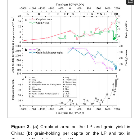
Figure 3.
(
a
) Cropland area on the LP and grain yield in
China; (
b
) grain-holding per capita on the LP and tax in