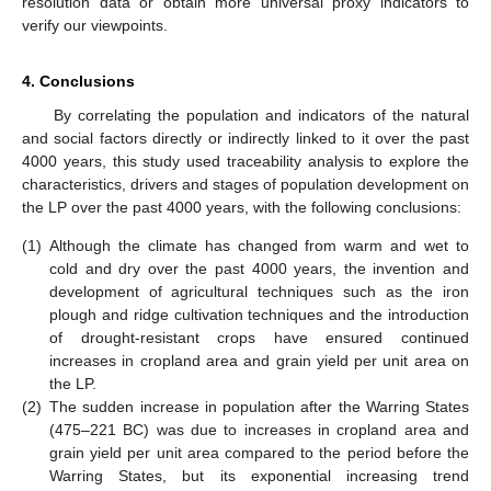
resolution data or obtain more universal proxy indicators to
verify our viewpoints.
4. Conclusions
By correlating the population and indicators of the natural
and social factors directly or indirectly linked to it over the past
4000 years, this study used traceability analysis to explore the
characteristics, drivers and stages of population development on
the LP over the past 4000 years, with the following conclusions:
(1)
Although the climate has changed from warm and wet to
cold and dry over the past 4000 years, the invention and
development of agricultural techniques such as the iron
plough and ridge cultivation techniques and the introduction
of drought-resistant crops have ensured continued
increases in cropland area and grain yield per unit area on
the LP.
(2)
The sudden increase in population after the Warring States
(475–221 BC) was due to increases in cropland area and
grain yield per unit area compared to the period before the
Warring States, but its exponential increasing trend