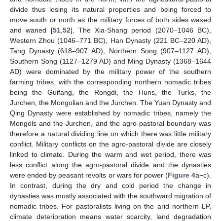
divide thus losing its natural properties and being forced to
move south or north as the military forces of both sides waxed
and waned [
51
,
52
]. The Xia-Shang period (2070–1046 BC),
Western Zhou (1046–771 BC), Han Dynasty (221 BC–220 AD),
Tang Dynasty (618–907 AD), Northern Song (907–1127 AD),
Southern Song (1127–1279 AD) and Ming Dynasty (1368–1644
AD) were dominated by the military power of the southern
farming tribes, with the corresponding northern nomadic tribes
being the Guifang, the Rongdi, the Huns, the Turks, the
Jurchen, the Mongolian and the Jurchen. The Yuan Dynasty and
Qing Dynasty were established by nomadic tribes, namely the
Mongols and the Jurchen, and the agro-pastoral boundary was
therefore a natural dividing line on which there was little military
conflict. Military conflicts on the agro-pastoral divide are closely
linked to climate. During the warm and wet period, there was
less conflict along the agro-pastoral divide and the dynasties
were ended by peasant revolts or wars for power (
Figure 4
a−c).
In contrast, during the dry and cold period the change in
dynasties was mostly associated with the southward migration of
nomadic tribes. For pastoralists living on the arid northern LP,
climate deterioration means water scarcity, land degradation