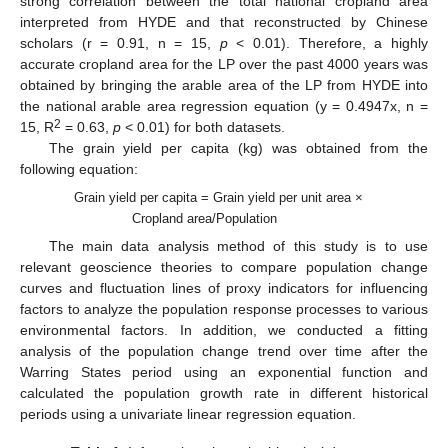
strong correlation between the total national cropland area
interpreted from HYDE and that reconstructed by Chinese
scholars (r = 0.91, n = 15,
p
< 0.01). Therefore, a highly
accurate cropland area for the LP over the past 4000 years was
obtained by bringing the arable area of the LP from HYDE into
the national arable area regression equation (y = 0.4947x, n =
2
15, R
= 0.63,
p
< 0.01) for both datasets.
The grain yield per capita (kg) was obtained from the
following equation:
Grain yield per capita = Grain yield per unit area ×
Cropland area/Population
The main data analysis method of this study is to use
relevant geoscience theories to compare population change
curves and fluctuation lines of proxy indicators for influencing
factors to analyze the population response processes to various
environmental factors. In addition, we conducted a fitting
analysis of the population change trend over time after the
Warring States period using an exponential function and
calculated the population growth rate in different historical
periods using a univariate linear regression equation.