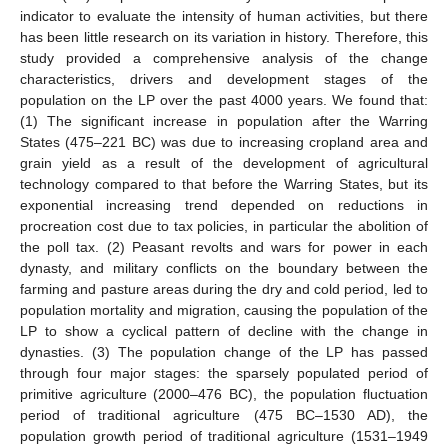
indicator to evaluate the intensity of human activities, but there
has been little research on its variation in history. Therefore, this
study provided a comprehensive analysis of the change
characteristics, drivers and development stages of the
population on the LP over the past 4000 years. We found that:
(1) The significant increase in population after the Warring
States (475–221 BC) was due to increasing cropland area and
grain yield as a result of the development of agricultural
technology compared to that before the Warring States, but its
exponential increasing trend depended on reductions in
procreation cost due to tax policies, in particular the abolition of
the poll tax. (2) Peasant revolts and wars for power in each
dynasty, and military conflicts on the boundary between the
farming and pasture areas during the dry and cold period, led to
population mortality and migration, causing the population of the
LP to show a cyclical pattern of decline with the change in
dynasties. (3) The population change of the LP has passed
through four major stages: the sparsely populated period of
primitive agriculture (2000–476 BC), the population fluctuation
period of traditional agriculture (475 BC–1530 AD), the
population growth period of traditional agriculture (1531–1949