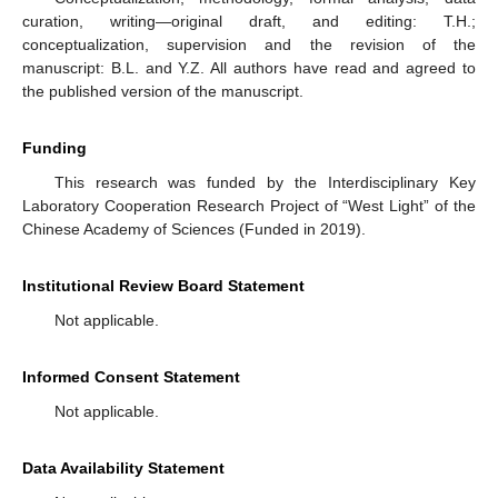
curation, writing—original draft, and editing: T.H.;
conceptualization, supervision and the revision of the
manuscript: B.L. and Y.Z. All authors have read and agreed to
the published version of the manuscript.
Funding
This research was funded by the Interdisciplinary Key
Laboratory Cooperation Research Project of “West Light” of the
Chinese Academy of Sciences (Funded in 2019).
Institutional Review Board Statement
Not applicable.
Informed Consent Statement
Not applicable.
Data Availability Statement