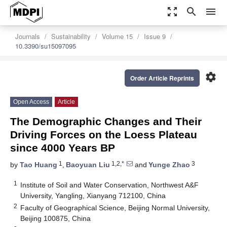
zoom_out_map
search
menu
Journals
Sustainability
Volume 15
Issue 9
10.3390/su15097095
settings
Order Article Reprints
Open Access
Article
The Demographic Changes and Their
Driving Forces on the Loess Plateau
since 4000 Years BP
1
1,2,*
3
by
Tao Huang
,
Baoyuan Liu
and
Yunge Zhao
1
Institute of Soil and Water Conservation, Northwest A&F
University, Yangling, Xianyang 712100, China
2
Faculty of Geographical Science, Beijing Normal University,
Beijing 100875, China