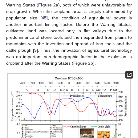
Warring States (
Figure 2
a), both of which were unfavorable for
crop growth. While the cropland area is largely determined by
population size [
45
], the condition of agricultural power is
another important limiting factor. Before the Warring States,
cultivated land was located only in flat valleys due to the
predominance of stone tools and then expanded from plains to
mountains with the invention and spread of iron tools and the
cattle plough [
9
]. Thus, the innovation of agricultural technology
was an important non-demographic factor in the explosion in
cropland after the Warring States (
Figure 2
b).