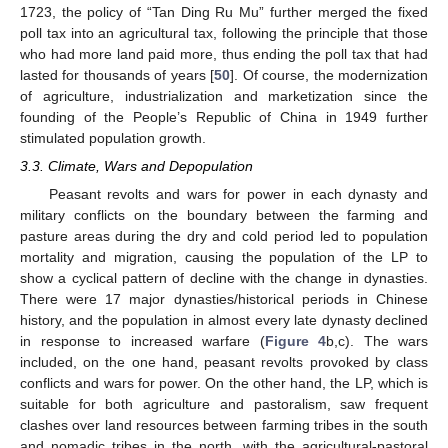
1723, the policy of “Tan Ding Ru Mu” further merged the fixed
poll tax into an agricultural tax, following the principle that those
who had more land paid more, thus ending the poll tax that had
lasted for thousands of years [
50
]. Of course, the modernization
of agriculture, industrialization and marketization since the
founding of the People’s Republic of China in 1949 further
stimulated population growth.
3.3. Climate, Wars and Depopulation
Peasant revolts and wars for power in each dynasty and
military conflicts on the boundary between the farming and
pasture areas during the dry and cold period led to population
mortality and migration, causing the population of the LP to
show a cyclical pattern of decline with the change in dynasties.
There were 17 major dynasties/historical periods in Chinese
history, and the population in almost every late dynasty declined
in response to increased warfare (
Figure 4
b,c). The wars
included, on the one hand, peasant revolts provoked by class
conflicts and wars for power. On the other hand, the LP, which is
10. May
11. May
12. May
13. May
14. May
15. May
16. May
17. May
18. May
20. May
21. May
22. May
23. May
24. May
25. May
26. May
27. May
28. May
30. May
31. May
1. Jun
2. Jun
3. Jun
4. Jun
5. Jun
6. Jun
7. Jun
9. Jun
10. Jun
11. Jun
12. Jun
13. Jun
14. Jun
15. Jun
16. Jun
17. Jun
19. Jun
20. Jun
21. Jun
22. Jun
23. Jun
24. Jun
25. Jun
26. Jun
27. Jun
29. Jun
30. Jun
1. Jul
2. Jul
3. Jul
4. Jul
5. Jul
6. Jul
7. Jul
9. Jul
10. Jul
11. Jul
12. Jul
13. Jul
14. Jul
15. Jul
16. Jul
17. Jul
19. Jul
20. Jul
21. Jul
22. Jul
23. Jul
24. Jul
25. Jul
26. Jul
27. Jul
29. Jul
30. Jul
31. Jul
1. Aug
2. Aug
3. Aug
4. Aug
5. Aug
6. Aug
suitable for both agriculture and pastoralism, saw frequent
clashes over land resources between farming tribes in the south
and nomadic tribes in the north, with the agricultural-pastoral