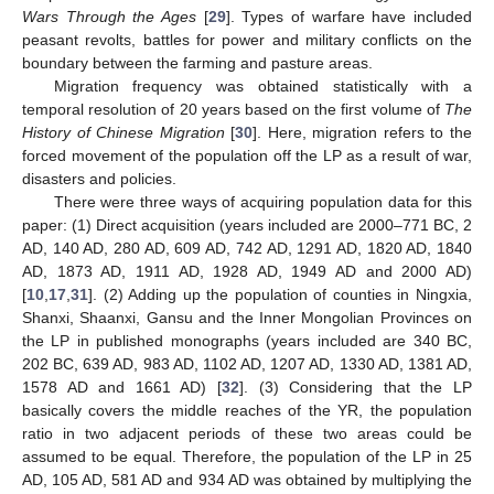
Wars Through the Ages
[
29
]. Types of warfare have included
peasant revolts, battles for power and military conflicts on the
boundary between the farming and pasture areas.
Migration frequency was obtained statistically with a
temporal resolution of 20 years based on the first volume of
The
History of Chinese Migration
[
30
]. Here, migration refers to the
forced movement of the population off the LP as a result of war,
disasters and policies.
There were three ways of acquiring population data for this
paper: (1) Direct acquisition (years included are 2000–771 BC, 2
AD, 140 AD, 280 AD, 609 AD, 742 AD, 1291 AD, 1820 AD, 1840
AD, 1873 AD, 1911 AD, 1928 AD, 1949 AD and 2000 AD)
[
10
,
17
,
31
]. (2) Adding up the population of counties in Ningxia,
Shanxi, Shaanxi, Gansu and the Inner Mongolian Provinces on
the LP in published monographs (years included are 340 BC,
202 BC, 639 AD, 983 AD, 1102 AD, 1207 AD, 1330 AD, 1381 AD,
1578 AD and 1661 AD) [
32
]. (3) Considering that the LP
basically covers the middle reaches of the YR, the population
ratio in two adjacent periods of these two areas could be
assumed to be equal. Therefore, the population of the LP in 25
AD, 105 AD, 581 AD and 934 AD was obtained by multiplying the