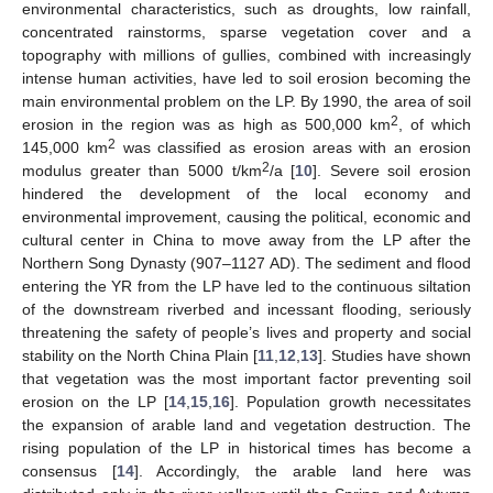
environmental characteristics, such as droughts, low rainfall,
concentrated rainstorms, sparse vegetation cover and a
topography with millions of gullies, combined with increasingly
intense human activities, have led to soil erosion becoming the
main environmental problem on the LP. By 1990, the area of soil
2
erosion in the region was as high as 500,000 km
, of which
2
145,000 km
was classified as erosion areas with an erosion
2
modulus greater than 5000 t/km
/a [
10
]. Severe soil erosion
hindered the development of the local economy and
environmental improvement, causing the political, economic and
cultural center in China to move away from the LP after the
Northern Song Dynasty (907–1127 AD). The sediment and flood
entering the YR from the LP have led to the continuous siltation
of the downstream riverbed and incessant flooding, seriously
threatening the safety of people’s lives and property and social
stability on the North China Plain [
11
,
12
,
13
]. Studies have shown
that vegetation was the most important factor preventing soil
erosion on the LP [
14
,
15
,
16
]. Population growth necessitates
the expansion of arable land and vegetation destruction. The
rising population of the LP in historical times has become a
consensus [
14
]. Accordingly, the arable land here was