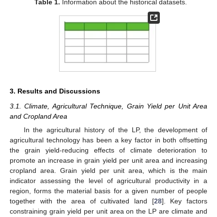
Table 1.
Information about the historical datasets.
3. Results and Discussions
3.1. Climate, Agricultural Technique, Grain Yield per Unit Area
and Cropland Area
In the agricultural history of the LP, the development of
agricultural technology has been a key factor in both offsetting
the grain yield-reducing effects of climate deterioration to
promote an increase in grain yield per unit area and increasing
cropland area. Grain yield per unit area, which is the main
indicator assessing the level of agricultural productivity in a
region, forms the material basis for a given number of people
together with the area of cultivated land [
28
]. Key factors
constraining grain yield per unit area on the LP are climate and