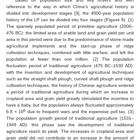
reference to the way in which China’s agricultural history is
divided into development stages [
3
], the 4000-year population
history of the LP can be divided into four stages (
Figure 5
). (1)
The sparsely populated period of primitive agriculture (2000–
476 BC): the limited area of arable land and grain yield per unit
area in this period were due to the predominance of stone-made
agricultural implements and the start-up phase of ridge
cultivation techniques, combined with little warfare, and left the
population at fewer than one million. (2) The population
fluctuation period of traditional agriculture (475 BC–1530 AD):
with the invention and development of agricultural techniques
such as the straight shaft plough, curved shaft plough and ridge
cultivation techniques, the history of Chinese agriculture entered
a period of traditional agriculture during which an increase in
cropland area and grain yield greatly stimulated the incentive to
have a baby, but the population always fluctuated approximately
6
6.8 × 10
due to frequent wars and the expensive poll tax. (3)
The population growth period of traditional agriculture (1531–
1949 AD): this phase saw the development of traditional
agriculture reach its peak. The increases in cropland area and
grain yield did not contribute to an increase in the amount of