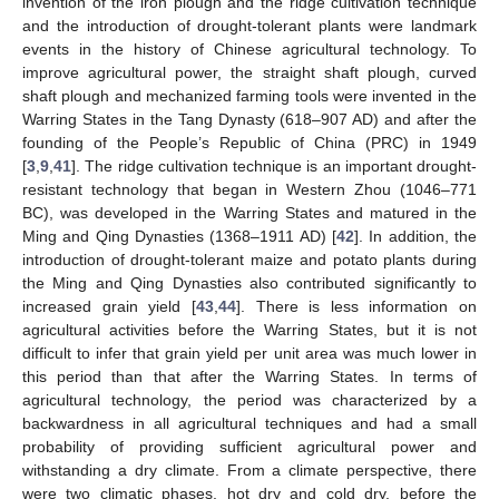
invention of the iron plough and the ridge cultivation technique
and the introduction of drought-tolerant plants were landmark
events in the history of Chinese agricultural technology. To
improve agricultural power, the straight shaft plough, curved
shaft plough and mechanized farming tools were invented in the
Warring States in the Tang Dynasty (618–907 AD) and after the
founding of the People’s Republic of China (PRC) in 1949
[
3
,
9
,
41
]. The ridge cultivation technique is an important drought-
resistant technology that began in Western Zhou (1046–771
BC), was developed in the Warring States and matured in the
Ming and Qing Dynasties (1368–1911 AD) [
42
]. In addition, the
introduction of drought-tolerant maize and potato plants during
the Ming and Qing Dynasties also contributed significantly to
increased grain yield [
43
,
44
]. There is less information on
agricultural activities before the Warring States, but it is not
difficult to infer that grain yield per unit area was much lower in
this period than that after the Warring States. In terms of
agricultural technology, the period was characterized by a
backwardness in all agricultural techniques and had a small
probability of providing sufficient agricultural power and
withstanding a dry climate. From a climate perspective, there
were two climatic phases, hot dry and cold dry, before the