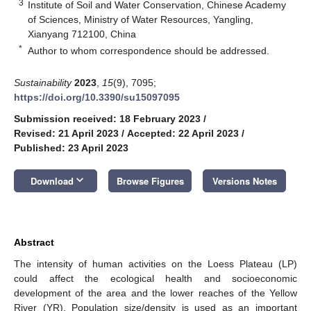
3
Institute of Soil and Water Conservation, Chinese Academy
of Sciences, Ministry of Water Resources, Yangling,
Xianyang 712100, China
*
Author to whom correspondence should be addressed.
Sustainability
2023
,
15
(9), 7095;
https://doi.org/10.3390/su15097095
Submission received: 18 February 2023
/
Revised: 21 April 2023
/
Accepted: 22 April 2023
/
Published: 23 April 2023
keyboard_arrow_down
Download
Browse Figures
Versions Notes
Abstract
The intensity of human activities on the Loess Plateau (LP)
could affect the ecological health and socioeconomic
development of the area and the lower reaches of the Yellow
River (YR). Population size/density is used as an important