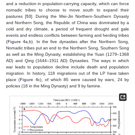
and a reduction in population-carrying capacity, which can force
nomadic tribes to choose to move south to expand their
pastures [
53
]. During the Wei-Jin Northern-Southern Dynasty
and Northern Song, the Republic of China was dominated by a
cold and dry climate, a period of frequent drought and gale
events and endless conflicts between farming and herding tribes
(
Figure 4
a,b). In the five dynasties after the Northern Song,
Nomadic tribes put an end to the Northern Song, Southern Song
as well as the Ming Dynasty, establishing the Yuan (1279–1368
AD) and Qing (1644–1911 AD) Dynasties. The ways in which
war leads to population decline include death and population
migration. In history, 118 migrations out of the LP have taken
place (
Figure 4
c), of which 85 were caused by wars, 24 by
policies (18 in the Ming Dynasty) and 9 by famine.