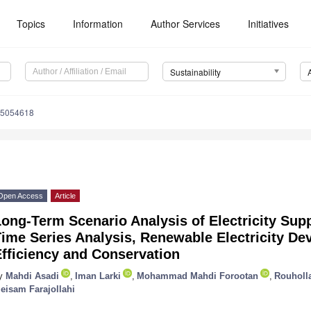
Topics
Information
Author Services
Initiatives
Sustainability
15054618
Open Access
Article
ong-Term Scenario Analysis of Electricity Sup
ime Series Analysis, Renewable Electricity D
fficiency and Conservation
y
Mahdi Asadi
,
Iman Larki
,
Mohammad Mahdi Forootan
,
Rouholl
eisam Farajollahi