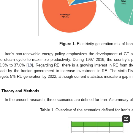
Figure 1.
Electricity generation mix of Iran
Iran’s non-renewable energy policy emphasizes the development of GT p
he steam cycle to maximize productivity. During 1997–2019, the country’s p
0.5% to 37.6% [
19
]. Regarding RE, there is a growing interest in RE from th
ade by the Iranian government to increase investment in RE. The sixth F
argets 5% RE generation by 2022, although current statistics indicate a gap in 
. Theory and Methods
In the present research, three scenarios are defined for Iran. A summary o
Table 1.
Overview of the scenarios defined for Iran’s el