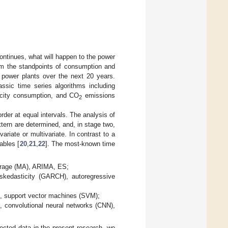
 continues, what will happen to the power
rom the standpoints of consumption and
 power plants over the next 20 years.
ssic time series algorithms including
ricity consumption, and CO
emissions
2
order at equal intervals. The analysis of
ttern are determined, and, in stage two,
ariate or multivariate. In contrast to a
ables [
20
,
21
,
22
]. The most-known time
average (MA), ARIMA, ES;
roskedasticity (GARCH), autoregressive
es, support vector machines (SVM);
, convolutional neural networks (CNN),
lected data in the present research, we