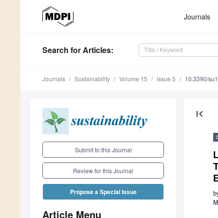
Journals
Search
for Articles
:
Journals
Sustainability
Volume 15
Issue 5
10.3390/su
first_page
Submit to this Journal
L
T
Review for this Journal
E
Propose a Special Issue
b
M
Article Menu