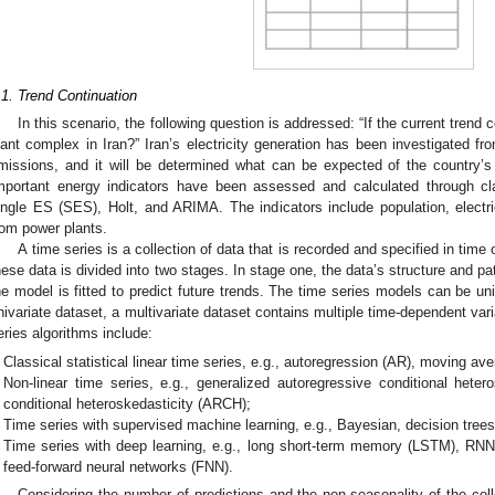
.1. Trend Continuation
In this scenario, the following question is addressed: “If the current trend
lant complex in Iran?” Iran’s electricity generation has been investigated f
missions, and it will be determined what can be expected of the country’s
mportant energy indicators have been assessed and calculated through cla
ingle ES (SES), Holt, and ARIMA. The indicators include population, elect
rom power plants.
A time series is a collection of data that is recorded and specified in time 
hese data is divided into two stages. In stage one, the data’s structure and pa
he model is fitted to predict future trends. The time series models can be univ
nivariate dataset, a multivariate dataset contains multiple time-dependent vari
eries algorithms include:
Classical statistical linear time series, e.g., autoregression (AR), moving 
Non-linear time series, e.g., generalized autoregressive conditional hete
conditional heteroskedasticity (ARCH);
Time series with supervised machine learning, e.g., Bayesian, decision tre
Time series with deep learning, e.g., long short-term memory (LSTM), RNN
feed-forward neural networks (FNN).
Considering the number of predictions and the non-seasonality of the col