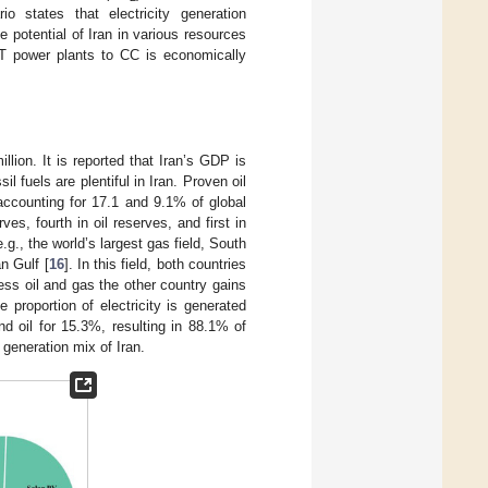
o states that electricity generation
 potential of Iran in various resources
 GT power plants to CC is economically
lion. It is reported that Iran’s GDP is
l fuels are plentiful in Iran. Proven oil
 accounting for 17.1 and 9.1% of global
es, fourth in oil reserves, and first in
g., the world’s largest gas field, South
an Gulf [
16
]. In this field, both countries
ess oil and gas the other country gains
e proportion of electricity is generated
nd oil for 15.3%, resulting in 88.1% of
 generation mix of Iran.