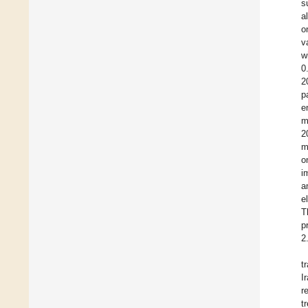
s
a
o
v
w
0
2
p
e
m
2
m
o
i
a
e
T
p
2
t
I
r
t