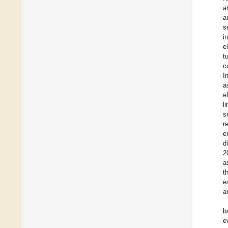
a
a
s
i
e
t
c
I
a
e
l
s
r
e
d
2
a
t
e
a
b
e