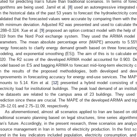
uited for predicting Iran’s future than traditional scenarios. In terms of for
lgorithms are being used. Jamil et al. [
8
] used an autoregressive integrate
n the historical data of the past 53 years to forecast the hydroelectricity co
alidated that the forecasted values were accurate by comparing them with the
ith minimum deviation. Adjusted R2 was presented and used to calculate th
.288–0.324. Xue et al. [
9
] proposed an option contract model with the help of d
019 from the Nord Pool exchange system. They used the ARIMA model to
arameters. The mean absolute percentage error (MAPE) amounts to 5.55%.
nergy forecasts to clarify energy demand growth based on three forecasti
odeling, and exponential smoothing (ES)). The aim of this is to calculate 
020. The R2 score of the developed ARIMA model accounted for 0.903. De O
odel based on ES and bagging ARIMA to forecast mid–long-term electricity 
n the results of the proposed methodologies, both developed and devel
mprovements in forecasting accuracy for energy end-use services. The MA
mounts to 5.14. Kim et al. [
12
] presented a hybrid model consisting of 
lectricity load for institutional buildings. The peak load demand of an institu
he datasets are related to the campus area of 23 buildings. They used t
rediction since these are crucial. The MAPE of the developed ARIMA and trip
.28–12.01 and 2.75–11.09, respectively.
As aforementioned, almost all scenarios applied to Iran are based on old
raditional scenario planning based on legal structures, time series algorithm
ran’s future. Accordingly, in the present research, three scenarios are anal
esource management in Iran in terms of electricity production. In the first sc
rend in the key indicators included population, electricity consumption, an