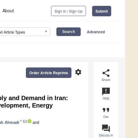
About
Sign In / Sign Up
Submit
Advanced
All Article Types
settings
share
Order Article Reprints
Share
announcement
ply and Demand in Iran:
Help
evelopment, Energy
format_quote
Cite
*
ah Ahmadi
and
question_answer
Discuss in