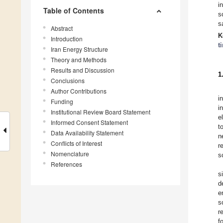
i
Table of Contents
s
s
Abstract
K
Introduction
t
Iran Energy Structure
Theory and Methods
Results and Discussion
1
Conclusions
Author Contributions
i
Funding
i
Institutional Review Board Statement
e
Informed Consent Statement
t
Data Availability Statement
n
Conflicts of Interest
r
Nomenclature
s
References
s
d
e
s
r
f