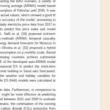
ecasting the BAU scenario, a variety of
d moving average (ARIMA) model based
nsumption of Pakistan until 2030. It was
 actual values, which showed a good fit
e accuracy of the model, amounting to
aily electricity price data from 2017 to
 predict this price index and model
 Nafil et al. [
10
] proposed mid-term
ng methods (ARIMA, temporal causality
energy demand forecasts for Morocco in
liveira et al. [
11
] proposed a hybrid
consumption on a monthly scale. Based
oping countries achieve substantial
PE of the developed auto-ARIMA model
seasonal ES to predict the short-term
tional building in Seoul was forecasted.
he weather and holiday variables for
le ES (Holt) models were calculated at
er data. Furthermore, in comparison to
s might be more effective at predicting
yzed between 2021 and 2040 to evaluate
enario, the continuation of the existing
d carbon dioxide (CO
) emissions from
2