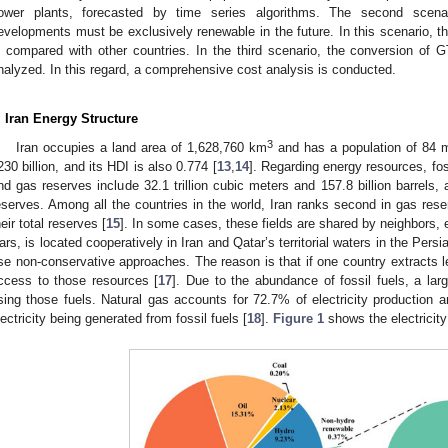
ower plants, forecasted by time series algorithms. The second scenari
evelopments must be exclusively renewable in the future. In this scenario, the
s compared with other countries. In the third scenario, the conversion of
nalyzed. In this regard, a comprehensive cost analysis is conducted.
. Iran Energy Structure
3
Iran occupies a land area of 1,628,760 km
and has a population of 84 mil
230 billion, and its HDI is also 0.774 [
13
,
14
]. Regarding energy resources, fossi
nd gas reserves include 32.1 trillion cubic meters and 157.8 billion barrels,
eserves. Among all the countries in the world, Iran ranks second in gas reserv
heir total reserves [
15
]. In some cases, these fields are shared by neighbors, e.
ars, is located cooperatively in Iran and Qatar’s territorial waters in the Persi
se non-conservative approaches. The reason is that if one country extracts l
ccess to those resources [
17
]. Due to the abundance of fossil fuels, a larg
sing those fuels. Natural gas accounts for 72.7% of electricity production a
lectricity being generated from fossil fuels [
18
].
Figure 1
shows the electricity