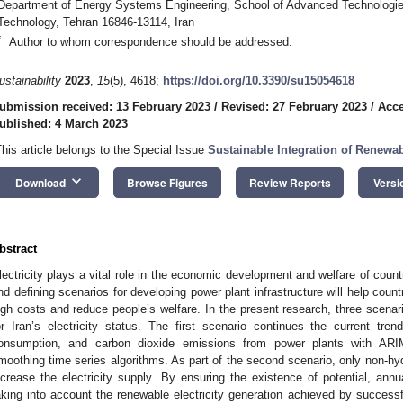
Department of Energy Systems Engineering, School of Advanced Technologies
Technology, Tehran 16846-13114, Iran
*
Author to whom correspondence should be addressed.
ustainability
2023
,
15
(5), 4618;
https://doi.org/10.3390/su15054618
ubmission received: 13 February 2023
/
Revised: 27 February 2023
/
Acce
ublished: 4 March 2023
This article belongs to the Special Issue
Sustainable Integration of Renew
keyboard_arrow_down
Download
Browse Figures
Review Reports
Versi
bstract
lectricity plays a vital role in the economic development and welfare of countr
nd defining scenarios for developing power plant infrastructure will help count
igh costs and reduce people’s welfare. In the present research, three scen
or Iran’s electricity status. The first scenario continues the current trend
onsumption, and carbon dioxide emissions from power plants with ARIM
moothing time series algorithms. As part of the second scenario, only non-hy
ncrease the electricity supply. By ensuring the existence of potential, ann
aking into account the renewable electricity generation achieved by successf