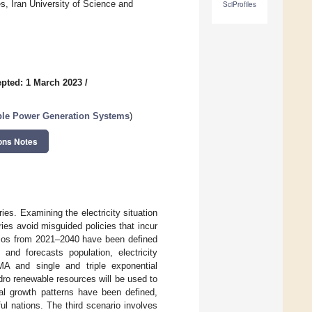
, Iran University of Science and
SciProfiles
pted: 1 March 2023
/
able Power Generation Systems
)
ons Notes
ies. Examining the electricity situation
ries avoid misguided policies that incur
arios from 2021–2040 have been defined
 and forecasts population, electricity
A and single and triple exponential
dro renewable resources will be used to
ual growth patterns have been defined,
ul nations. The third scenario involves