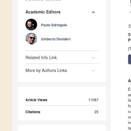
Academic Editors
Paolo Sdringola
S
S
Umberto Desideri
P
(
Related Info Link
More by Authors Links
A
E
a
Article Views
11087
h
f
Citations
25
c
s
i
t