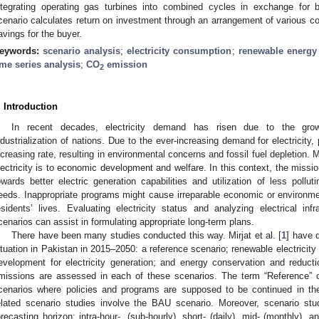
ntegrating operating gas turbines into combined cycles in exchange for 
cenario calculates return on investment through an arrangement of various co
avings for the buyer.
eywords:
scenario analysis
;
electricity consumption
;
renewable energy
ime series analysis
;
CO
emission
2
. Introduction
In recent decades, electricity demand has risen due to the growt
ndustrialization of nations. Due to the ever-increasing demand for electricit
ncreasing rate, resulting in environmental concerns and fossil fuel depletion.
lectricity is to economic development and welfare. In this context, the missio
owards better electric generation capabilities and utilization of less polluti
eeds. Inappropriate programs might cause irreparable economic or environmen
esidents’ lives. Evaluating electricity status and analyzing electrical in
cenarios can assist in formulating appropriate long-term plans.
There have been many studies conducted this way. Mirjat et al. [
1
] have d
ituation in Pakistan in 2015–2050: a reference scenario; renewable electricity
evelopment for electricity generation; and energy conservation and reduc
missions are assessed in each of these scenarios. The term “Reference” o
cenarios where policies and programs are supposed to be continued in th
elated scenario studies involve the BAU scenario. Moreover, scenario stu
orecasting horizon: intra-hour-, (sub-hourly), short- (daily), mid- (monthly), a