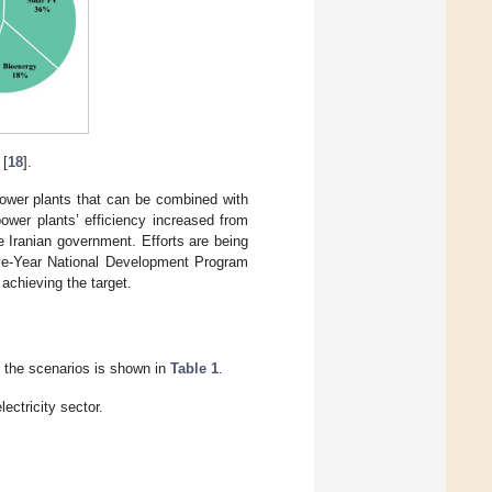
 [
18
].
ower plants that can be combined with
ower plants’ efficiency increased from
e Iranian government. Efforts are being
ive-Year National Development Program
achieving the target.
f the scenarios is shown in
Table 1
.
ectricity sector.