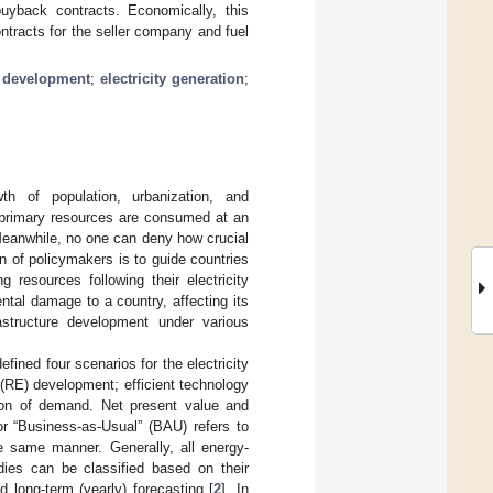
buyback contracts. Economically, this
ntracts for the seller company and fuel
 development
;
electricity generation
;
h of population, urbanization, and
y, primary resources are consumed at an
 Meanwhile, no one can deny how crucial
n of policymakers is to guide countries
ng resources following their electricity
tal damage to a country, affecting its
frastructure development under various
efined four scenarios for the electricity
 (RE) development; efficient technology
tion of demand. Net present value and
r “Business-as-Usual” (BAU) refers to
e same manner. Generally, all energy-
dies can be classified based on their
nd long-term (yearly) forecasting [
2
]. In