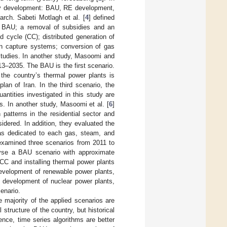
ity development: BAU, RE development,
arch. Sabeti Motlagh et al. [
4
] defined
0: BAU; a removal of subsidies and an
d cycle (CC); distributed generation of
on capture systems; conversion of gas
studies. In another study, Masoomi and
2013–2035. The BAU is the first scenario.
 the country’s thermal power plants is
an of Iran. In the third scenario, the
antities investigated in this study are
s. In another study, Masoomi et al. [
6
]
patterns in the residential sector and
idered. In addition, they evaluated the
was dedicated to each gas, steam, and
examined three scenarios from 2011 to
nalyse a BAU scenario with approximate
CC and installing thermal power plants
development of renewable power plants,
e development of nuclear power plants,
enario.
 majority of the applied scenarios are
structure of the country, but historical
ence, time series algorithms are better