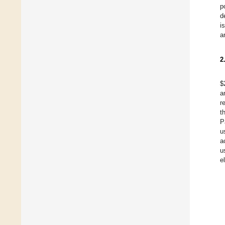
p
d
i
a
2
$
a
r
t
P
u
a
u
e