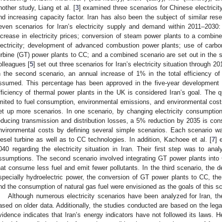
nother study, Liang et al. [
3
] examined three scenarios for Chinese electric
nd increasing capacity factor. Iran has also been the subject of similar rese
even scenarios for Iran’s electricity supply and demand within 2011–203
ncrease in electricity prices; conversion of steam power plants to a combine
lectricity; development of advanced combustion power plants; use of carb
urbine (GT) power plants to CC; and a combined scenario are set out in the 
olleagues [
5
] set out three scenarios for Iran’s electricity situation through 
n the second scenario, an annual increase of 1% in the total efficiency of
ssumed. This percentage has been approved in the five-year development pl
fficiency of thermal power plants in the UK is considered Iran’s goal. The qu
imited to fuel consumption, environmental emissions, and environmental cost
et up more scenarios. In one scenario, by changing electricity consumption 
educing transmission and distribution losses, a 5% reduction by 2035 is cons
nvironmental costs by defining several simple scenarios. Each scenario 
iesel turbine as well as to CC technologies. In addition, Kachoee et al. [
7
] 
040 regarding the electricity situation in Iran. Their first step was to a
ssumptions. The second scenario involved integrating GT power plants into 
hat consume less fuel and emit fewer pollutants. In the third scenario, the 
specially hydroelectric power, the conversion of GT power plants to CC, th
nd the consumption of natural gas fuel were envisioned as the goals of this sc
Although numerous electricity scenarios have been analyzed for Iran, the
ased on older data. Additionally, the studies conducted are based on the legal 
vidence indicates that Iran’s energy indicators have not followed its laws. H