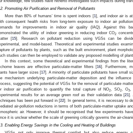
ur knowledge, few studies have hitherto investigated such impacts during tran
.2. Promoting Air Purification and Removal of Pollutants
More than 80% of humans’ time is spent indoors [
1
], and indoor air is a
ith consequent health risks from long-term exposure to indoor air pollution
emands for improvements in indoor air quality (IAQ). Against this ba
emonstrated the utility of indoor greening in reducing indoor CO
concentr
2
atter [
15
]. Research on pollutant reduction using VGSs can be divided
xperimental, and model-based. Theoretical and experimental studies examin
apture of pollutants by plants, such as the built environment, plant morphol
uch studies can then be employed to validate any proposed modelling of plant
In this context, some theoretical and experimental findings from the lit
richome leaves are effective particulate-matter filters [
16
]. Furthermore, m
lants have larger sizes [
17
]. A minority of particulate pollutants have small si
he mechanism underlying particulate-matter deposition and the influence 
rocess, suggesting the potential of VGSs for the removal of particulate matte
or indoor air purification to quantify the total capture of NO
, SO
, O
,
2
2
3
xperimental results for an average green roof as their validation data [
21
].
echniques has been put forward in [
22
]. In general terms, it is necessary to
ediated air-pollution reductions in terms of both particulate-matter uptake an
tmospheric air. However, it should be recognised that few experiments hav
ince it is unclear whether the scale of greening critically governs the air-cleani
.3. Enabling Energy Savings in the Cooling and Heating of Buildings
VGSs not only improve thermal comfort but also reduce energy con