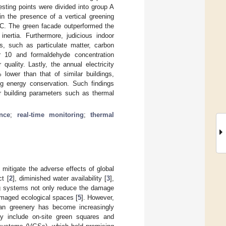
sting points were divided into group A
in the presence of a vertical greening
°C. The green facade outperformed the
inertia. Furthermore, judicious indoor
ns, such as particulate matter, carbon
er 10 and formaldehyde concentration
uality. Lastly, the annual electricity
lower than that of similar buildings,
ing energy conservation. Such findings
or building parameters such as thermal
nce
;
real-time monitoring
;
thermal
 mitigate the adverse effects of global
ct [
2
], diminished water availability [
3
],
ing systems not only reduce the damage
amaged ecological spaces [
5
]. However,
an greenery has become increasingly
lly include on-site green squares and