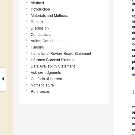
Abstract
d
Introduction
(
Materials and Methods
s
o
Results
g
Discussion
d
Conclusions
d
Author Contributions
c
Funding
u
Institutional Review Board Statement
c
Informed Consent Statement
p
Data Availability Statement
K
Acknowledgments
e
Conflicts of Interest
Nomenclature
References
1
w
a
c
a
s