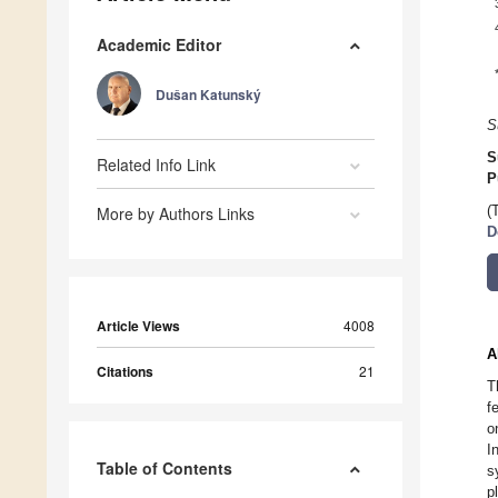
Academic Editor
Dušan Katunský
S
S
Related Info Link
P
More by Authors Links
(
D
Article Views
4008
A
Citations
21
T
f
o
I
Table of Contents
s
p