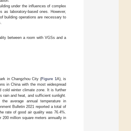
ation.
uilding under the influences of complex
us as laboratory-based ones. However,
of building operations are necessary to
s.
quality between a room with VGSs and a
Park in Changzhou City (
Figure 1
A), is
ions in China with the most widespread
old winter climate zone. It is further
rain and heat, and sufficient sunlight.
t the average annual temperature in
ent Bulletin 2021 reported a total of
he rate of good air quality was 76.4%.
r 200 million square meters annually in