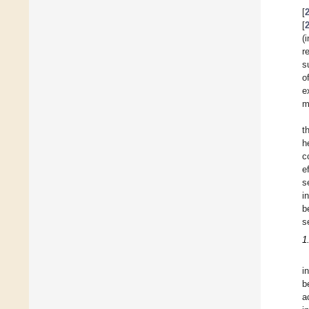
[
[
(
r
s
o
e
m
t
h
c
e
s
i
b
s
1
i
b
a