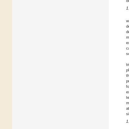
o
1
w
d
d
m
e
c
s
t
p
t
p
f
e
t
m
a
s
1