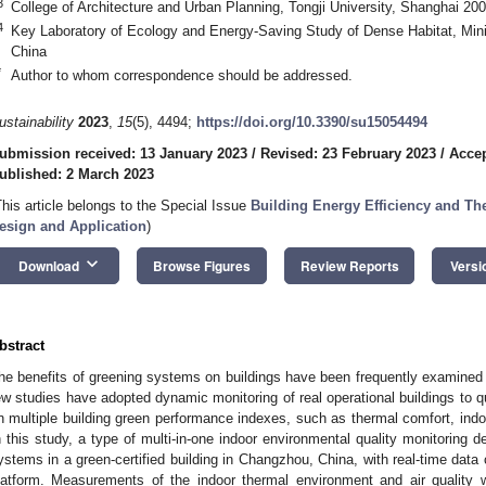
3
College of Architecture and Urban Planning, Tongji University, Shanghai 20
4
Key Laboratory of Ecology and Energy-Saving Study of Dense Habitat, Mini
China
*
Author to whom correspondence should be addressed.
ustainability
2023
,
15
(5), 4494;
https://doi.org/10.3390/su15054494
ubmission received: 13 January 2023
/
Revised: 23 February 2023
/
Accep
ublished: 2 March 2023
This article belongs to the Special Issue
Building Energy Efficiency and Th
esign and Application
)
keyboard_arrow_down
Download
Browse Figures
Review Reports
Versi
bstract
he benefits of greening systems on buildings have been frequently examine
ew studies have adopted dynamic monitoring of real operational buildings to q
n multiple building green performance indexes, such as thermal comfort, indo
n this study, a type of multi-in-one indoor environmental quality monitoring d
ystems in a green-certified building in Changzhou, China, with real-time data 
latform. Measurements of the indoor thermal environment and air quality w