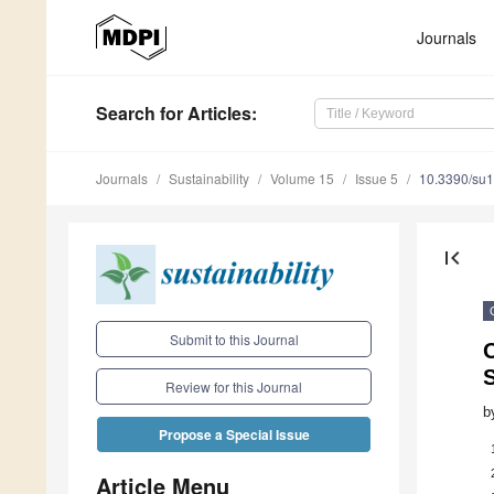
Journals
Search
for Articles
:
Journals
Sustainability
Volume 15
Issue 5
10.3390/su
first_page
Submit to this Journal
Review for this Journal
b
Propose a Special Issue
Article Menu