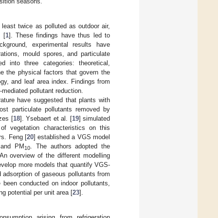
sition seasons.
t least twice as polluted as outdoor air,
 [
1
]. These findings have thus led to
ckground, experimental results have
ations, mould spores, and particulate
 into three categories: theoretical,
e the physical factors that govern the
ogy, and leaf area index. Findings from
-mediated pollutant reduction.
erature have suggested that plants with
ost particulate pollutants removed by
zes [
18
]. Ysebaert et al. [
19
] simulated
of vegetation characteristics on this
rs. Feng [
20
] established a VGS model
 and PM
. The authors adopted the
10
 An overview of the different modelling
 develop more models that quantify VGS-
d adsorption of gaseous pollutants from
e been conducted on indoor pollutants,
ng potential per unit area [
23
].
sumption arising from refrigeration