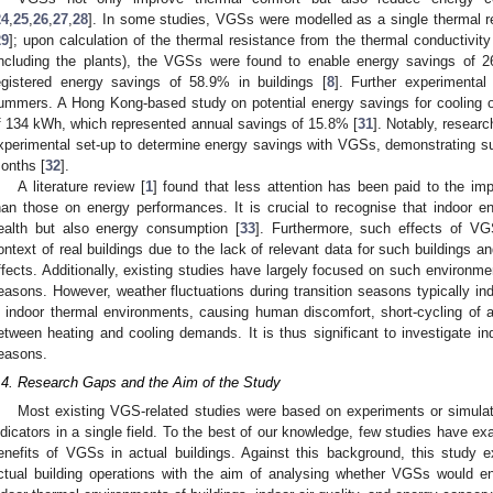
24
,
25
,
26
,
27
,
28
]. In some studies, VGSs were modelled as a single thermal r
29
]; upon calculation of the thermal resistance from the thermal conductivi
including the plants), the VGSs were found to enable energy savings of 2
egistered energy savings of 58.9% in buildings [
8
]. Further experimenta
ummers. A Hong Kong-based study on potential energy savings for cooling o
f 134 kWh, which represented annual savings of 15.8% [
31
]. Notably, resear
xperimental set-up to determine energy savings with VGSs, demonstrating s
onths [
32
].
A literature review [
1
] found that less attention has been paid to the i
han those on energy performances. It is crucial to recognise that indoor e
ealth but also energy consumption [
33
]. Furthermore, such effects of V
ontext of real buildings due to the lack of relevant data for such buildings 
ffects. Additionally, existing studies have largely focused on such environme
easons. However, weather fluctuations during transition seasons typically ind
n indoor thermal environments, causing human discomfort, short-cycling of a
etween heating and cooling demands. It is thus significant to investigate in
easons.
.4. Research Gaps and the Aim of the Study
Most existing VGS-related studies were based on experiments or simula
ndicators in a single field. To the best of our knowledge, few studies have e
enefits of VGSs in actual buildings. Against this background, this study
ctual building operations with the aim of analysing whether VGSs would en