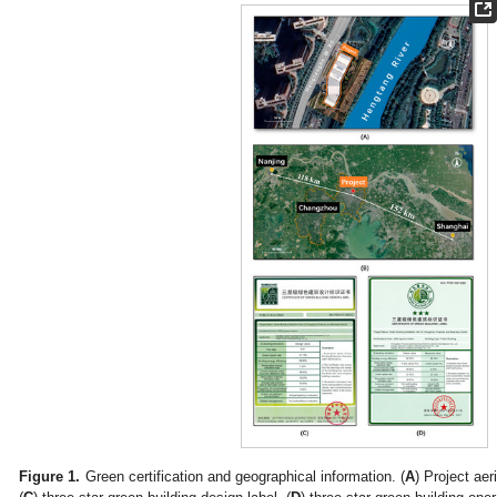
Figure 1.
Green certification and geographical information. (
A
) Project aer