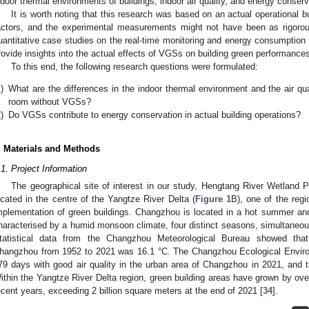
ndoor thermal environments of buildings, indoor air quality, and energy conserv
It is worth noting that this research was based on an actual operational b
actors, and the experimental measurements might not have been as rigoro
uantitative case studies on the real-time monitoring and energy consumption 
rovide insights into the actual effects of VGSs on building green performance
To this end, the following research questions were formulated:
)
What are the differences in the indoor thermal environment and the air 
room without VGSs?
)
Do VGSs contribute to energy conservation in actual building operations?
. Materials and Methods
.1. Project Information
The geographical site of interest in our study, Hengtang River Wetland 
ocated in the centre of the Yangtze River Delta (
Figure 1
B), one of the reg
mplementation of green buildings. Changzhou is located in a hot summer and c
haracterised by a humid monsoon climate, four distinct seasons, simultaneous 
tatistical data from the Changzhou Meteorological Bureau showed tha
hangzhou from 1952 to 2021 was 16.1 °C. The Changzhou Ecological Environm
79 days with good air quality in the urban area of Changzhou in 2021, and t
ithin the Yangtze River Delta region, green building areas have grown by ove
ecent years, exceeding 2 billion square meters at the end of 2021 [
34
].