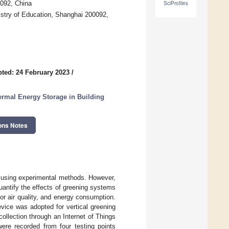
0092, China
SciProfiles
stry of Education, Shanghai 200092,
ted: 24 February 2023
/
ermal Energy Storage in Building
ons Notes
d using experimental methods. However,
uantify the effects of greening systems
or air quality, and energy consumption.
evice was adopted for vertical greening
collection through an Internet of Things
ere recorded from four testing points