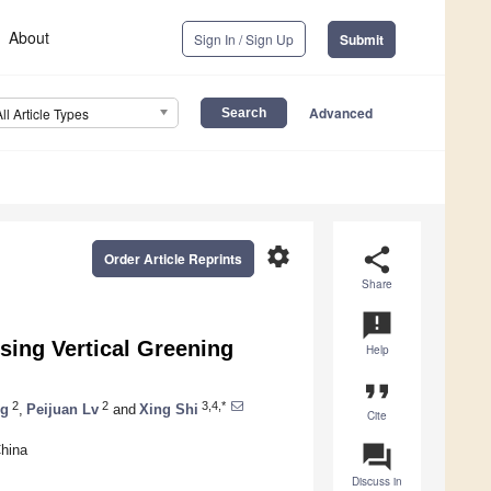
About
Sign In / Sign Up
Submit
Advanced
All Article Types
settings
share
Order Article Reprints
Share
announcement
sing Vertical Greening
Help
format_quote
2
2
3,4,*
ng
,
Peijuan Lv
and
Xing Shi
Cite
question_answer
China
Discuss in