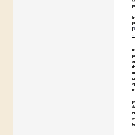
c
p
f
p
[
1
m
p
a
t
a
c
v
t
p
d
e
w
t