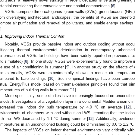
ourtyards, a relatively novel strategy in recent decades is vertical greenin
otential considering their convenience and spatial compactness [
6
].
VGSs comprise three categories: green walls (GWs), green facades (GFs),
rom diversifying architectural landscapes, the benefits of VGSs are threefol
romote air purification and removal of pollutants, and enable energy savings f
1
].
.1. Improving Indoor Thermal Comfort
Notably, VGSs provide passive indoor and outdoor cooling without occu
itigating thermal environmental deterioration in contemporary urbanis
erformances of VGSs for buildings have been widely reported in previous stud
nd simulated) [
8
]. In one study, VGSs were experimentally found to improve 
he use of air conditioning in summer [
9
]. In another study on the effects of d
nd externally, VGSs were experimentally shown to reduce air temperatu
ompared to bare buildings [
10
]. Such empirical findings have been corrobo
irtual EnergyPlus model based on thermal-balance principles found that si
emperatures of building walls in summer [
11
].
More specifically, some studies have increasingly focused on unconditio
eriods. Investigations of a vegetation layer in a continental Mediterranean cl
ecreased the indoor dry bulb temperature by 4.0 °C on average [
12
].
nvironments of chambers with and without an LWS, reporting that the indoo
ith the LWS decreased by 1.1 °C during summer [
13
]. Additionally, evidenc
emperatures in an unconditioned building could be diminished by 0.6 to 1.2 °
The impacts of VGSs on indoor thermal environments vary critically wit