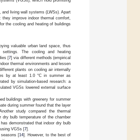
g systems (VGSs), which hold promising
 and living wall systems (LWSs). Apart
d: they improve indoor thermal comfort,
or the cooling and heating of buildings
pying valuable urban land space, thus
ed settings. The cooling and heating
ies [
7
] via different methods (empirical
indoor thermal environments and lessen
ifferent plants on cooling air internally
res by at least 1.0 °C in summer as
rated by simulation-based research: a
mulated VGSs lowered external surface
ned buildings with greenery for summer
imate during summer found that the layer
 Another study compared the thermal
r dry bulb temperature of the chamber
e has demonstrated that indoor dry bulb
C using VGSs [
7
].
h seasons [
14
]. However, to the best of