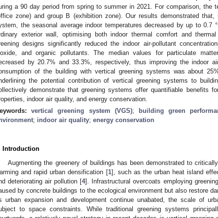
uring a 90 day period from spring to summer in 2021. For comparison, the te
office zone) and group B (exhibition zone). Our results demonstrated that, 
ystem, the seasonal average indoor temperatures decreased by up to 0.7 
rdinary exterior wall, optimising both indoor thermal comfort and thermal 
reening designs significantly reduced the indoor air-pollutant concentratio
ioxide, and organic pollutants. The median values for particulate matt
ecreased by 20.7% and 33.3%, respectively, thus improving the indoor air q
onsumption of the building with vertical greening systems was about 25% 
nderlining the potential contribution of vertical greening systems to build
ollectively demonstrate that greening systems offer quantifiable benefits f
roperties, indoor air quality, and energy conservation.
eywords:
vertical greening system (VGS)
;
building green performa
nvironment
;
indoor air quality
;
energy conservation
. Introduction
Augmenting the greenery of buildings has been demonstrated to critically
arming and rapid urban densification [
1
], such as the urban heat island effe
nd deteriorating air pollution [
4
]. Infrastructural overcoats employing green
aused by concrete buildings to the ecological environment but also restore d
s urban expansion and development continue unabated, the scale of urb
ubject to space constraints. While traditional greening systems principa