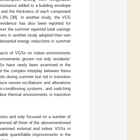
esistance added to a building envelope
ty and the thickness of each component
6.9% [
30
]. In another study, the VGS
l evidence has also been reported for
ver the summer reported total savings
chers in another study adopted their own
ubstantial energy reductions in summer
mpacts of VGSs on indoor environments
nvironments govern not only residents’
GSs have rarely been examined in the
and the complex interplay between these
nts during summer but not in transition
uce severe oscillations and alterations
ir-conditioning systems, and switching
door thermal environments in transition
tions and only focused on a number of
xamined all three of the abovementioned
 examined external and indoor VGSs in
able quantifiable improvements in the