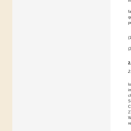
i
f
q
p
(1
(2
2
2
l
i
c
S
C
2
W
r