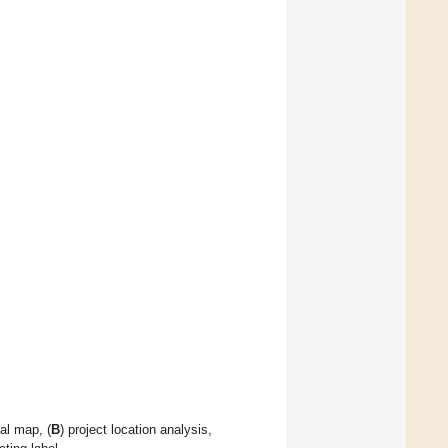
ial map, (
B
) project location analysis,