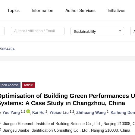
Topics
Information
Author Services
Initiatives
Sustainability
15054494
Open Access
Article
Optimisation of Building Green Performances U
Systems: A Case Study in Changzhou, China
1,2
2
1,2
2
y
Yue Yang
,
Kai Hu
,
Yibiao Liu
,
Zhihuang Wang
,
Kaihong Do
1
Jiangsu Research Institute of Building Science Co., Ltd., Nanjing 210008, 
2
Jiangsu Jianke Identification Consulting Co., Ltd., Nanjing 210008, China