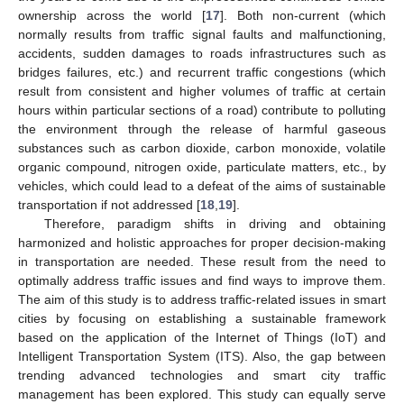
ownership across the world [
17
]. Both non-current (which
normally results from traffic signal faults and malfunctioning,
accidents, sudden damages to roads infrastructures such as
bridges failures, etc.) and recurrent traffic congestions (which
result from consistent and higher volumes of traffic at certain
hours within particular sections of a road) contribute to polluting
the environment through the release of harmful gaseous
substances such as carbon dioxide, carbon monoxide, volatile
organic compound, nitrogen oxide, particulate matters, etc., by
vehicles, which could lead to a defeat of the aims of sustainable
transportation if not addressed [
18
,
19
].
Therefore, paradigm shifts in driving and obtaining
harmonized and holistic approaches for proper decision-making
in transportation are needed. These result from the need to
optimally address traffic issues and find ways to improve them.
The aim of this study is to address traffic-related issues in smart
cities by focusing on establishing a sustainable framework
based on the application of the Internet of Things (IoT) and
Intelligent Transportation System (ITS). Also, the gap between
trending advanced technologies and smart city traffic
management has been explored. This study can equally serve