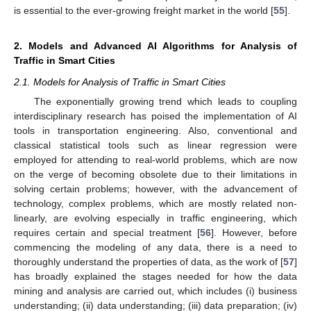
is essential to the ever-growing freight market in the world [
55
].
2. Models and Advanced AI Algorithms for Analysis of
Traffic in Smart Cities
2.1. Models for Analysis of Traffic in Smart Cities
The exponentially growing trend which leads to coupling
interdisciplinary research has poised the implementation of AI
tools in transportation engineering. Also, conventional and
classical statistical tools such as linear regression were
employed for attending to real-world problems, which are now
on the verge of becoming obsolete due to their limitations in
solving certain problems; however, with the advancement of
technology, complex problems, which are mostly related non-
linearly, are evolving especially in traffic engineering, which
requires certain and special treatment [
56
]. However, before
commencing the modeling of any data, there is a need to
thoroughly understand the properties of data, as the work of [
57
]
has broadly explained the stages needed for how the data
mining and analysis are carried out, which includes (i) business
understanding; (ii) data understanding; (iii) data preparation; (iv)