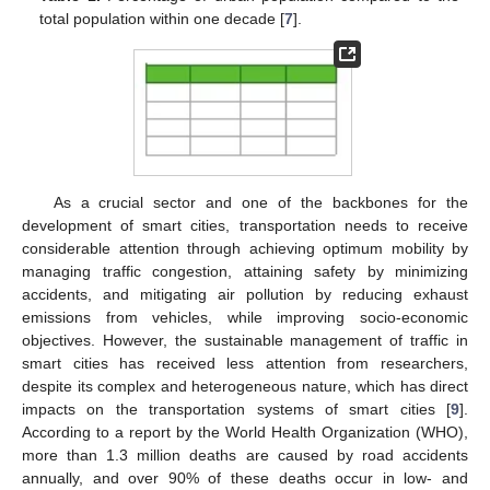
total population within one decade [
7
].
As a crucial sector and one of the backbones for the
development of smart cities, transportation needs to receive
considerable attention through achieving optimum mobility by
managing traffic congestion, attaining safety by minimizing
accidents, and mitigating air pollution by reducing exhaust
emissions from vehicles, while improving socio-economic
objectives. However, the sustainable management of traffic in
smart cities has received less attention from researchers,
despite its complex and heterogeneous nature, which has direct
impacts on the transportation systems of smart cities [
9
].
According to a report by the World Health Organization (WHO),
more than 1.3 million deaths are caused by road accidents
annually, and over 90% of these deaths occur in low- and