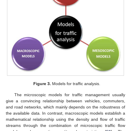
Figure 3.
Models for traffic analysis.
The microscopic models for traffic management usually
give a convincing relationship between vehicles, commuters,
and road networks, which mainly depends on the robustness of
the available data. In contrast, macroscopic models establish a
mathematical relationship using the density and flow of traffic
streams through the combination of microscopic traffic flow