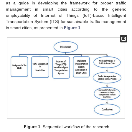
as a guide in developing the framework for proper traffic
management in smart cities according to the generic
employability of Internet of Things (IoT)-based Intelligent
Transportation System (ITS) for sustainable traffic management
in smart cities, as presented in
Figure 1
.
Figure 1.
Sequential workflow of the research.