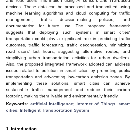
and road users’ information using AI sensors and ITS-based
devices. These data can be processed and transmitted using
machine learning algorithms and cloud computing for traffic
management, traffic decision-making policies, and
documentation for future use. The proposed framework
suggests that deploying such systems in smart cities’
transportation could play a significant role in predicting traffic
outcomes, traffic forecasting, traffic decongestion, minimizing
road users’ lost hours, suggesting alternative routes, and
simplifying urban transportation activities for urban dwellers.
Also, the proposed integrated framework adopted can address
issues related to pollution in smart cities by promoting public
transportation and advocating low-carbon emission zones. By
implementing these solutions, smart cities can achieve
sustainable traffic management and reduce their carbon
footprint, making them livable and environmentally friendly.
Keywords:
artificial intelligence
;
Internet of Things
;
smart
cities
;
Intelligent Transportation System
1. Introduction