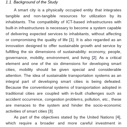
1.1. Background of the Study
A smart city is a physically occupied entity that integrates
tangible and non-tangible resources for utilization by its
inhabitants. The compatibility of ICT-based infrastructures with
built-in infrastructures is necessary to become a system capable
of delivering expected services to inhabitants, without affecting
or compromising the quality of life [
1
]. It is also regarded as an
innovation designed to offer sustainable growth and service by
fulfilling the six dimensions of sustainability: economy, people,
governance, mobility, environment, and living [
2
]. As a critical
element and one of the six dimensions for developing smart
cities, mobility should be given special and considerable
attention. The idea of sustainable transportation systems as an
integral part of developing smart cities is being defeated.
Because the conventional systems of transportation adopted in
traditional cities are coupled with in-built challenges such as
accident occurrence, congestion problems, pollution, etc., these
are menaces to the system and hinder the socio-economic
activities of smart cities [
3
].
As part of the objectives stated by the United Nations [
4
],
which require a broader and more careful investment in