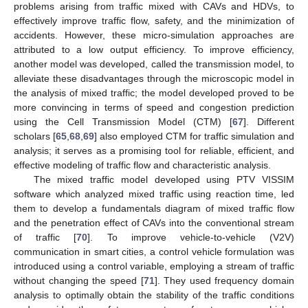
problems arising from traffic mixed with CAVs and HDVs, to
effectively improve traffic flow, safety, and the minimization of
accidents. However, these micro-simulation approaches are
attributed to a low output efficiency. To improve efficiency,
another model was developed, called the transmission model, to
alleviate these disadvantages through the microscopic model in
the analysis of mixed traffic; the model developed proved to be
more convincing in terms of speed and congestion prediction
using the Cell Transmission Model (CTM) [
67
]. Different
scholars [
65
,
68
,
69
] also employed CTM for traffic simulation and
analysis; it serves as a promising tool for reliable, efficient, and
effective modeling of traffic flow and characteristic analysis.
The mixed traffic model developed using PTV VISSIM
software which analyzed mixed traffic using reaction time, led
them to develop a fundamentals diagram of mixed traffic flow
and the penetration effect of CAVs into the conventional stream
of traffic [
70
]. To improve vehicle-to-vehicle (V2V)
communication in smart cities, a control vehicle formulation was
introduced using a control variable, employing a stream of traffic
without changing the speed [
71
]. They used frequency domain
analysis to optimally obtain the stability of the traffic conditions