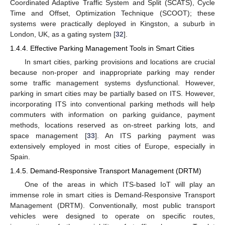
Coordinated Adaptive Traffic System and Split (SCATS), Cycle
Time and Offset, Optimization Technique (SCOOT); these
systems were practically deployed in Kingston, a suburb in
London, UK, as a gating system [
32
].
1.4.4. Effective Parking Management Tools in Smart Cities
In smart cities, parking provisions and locations are crucial
because non-proper and inappropriate parking may render
some traffic management systems dysfunctional. However,
parking in smart cities may be partially based on ITS. However,
incorporating ITS into conventional parking methods will help
commuters with information on parking guidance, payment
methods, locations reserved as on-street parking lots, and
space management [
33
]. An ITS parking payment was
extensively employed in most cities of Europe, especially in
Spain.
1.4.5. Demand-Responsive Transport Management (DRTM)
One of the areas in which ITS-based IoT will play an
immense role in smart cities is Demand-Responsive Transport
Management (DRTM). Conventionally, most public transport
vehicles were designed to operate on specific routes,