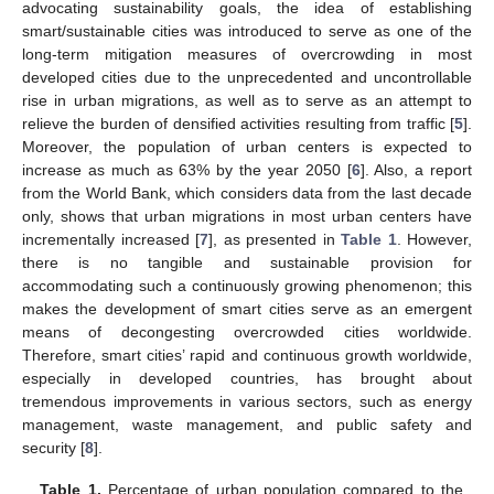
advocating sustainability goals, the idea of establishing
smart/sustainable cities was introduced to serve as one of the
long-term mitigation measures of overcrowding in most
developed cities due to the unprecedented and uncontrollable
rise in urban migrations, as well as to serve as an attempt to
relieve the burden of densified activities resulting from traffic [
5
].
Moreover, the population of urban centers is expected to
increase as much as 63% by the year 2050 [
6
]. Also, a report
from the World Bank, which considers data from the last decade
only, shows that urban migrations in most urban centers have
incrementally increased [
7
], as presented in
Table 1
. However,
there is no tangible and sustainable provision for
accommodating such a continuously growing phenomenon; this
makes the development of smart cities serve as an emergent
means of decongesting overcrowded cities worldwide.
Therefore, smart cities’ rapid and continuous growth worldwide,
especially in developed countries, has brought about
tremendous improvements in various sectors, such as energy
management, waste management, and public safety and
security [
8
].
Table 1.
Percentage of urban population compared to the