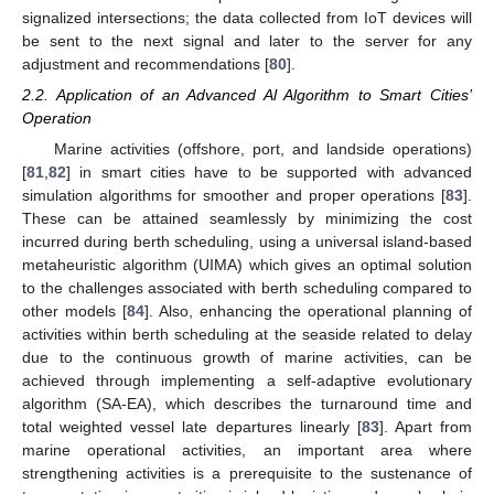
signalized intersections; the data collected from IoT devices will
be sent to the next signal and later to the server for any
adjustment and recommendations [
80
].
2.2. Application of an Advanced Al Algorithm to Smart Cities’
Operation
Marine activities (offshore, port, and landside operations)
[
81
,
82
] in smart cities have to be supported with advanced
simulation algorithms for smoother and proper operations [
83
].
These can be attained seamlessly by minimizing the cost
incurred during berth scheduling, using a universal island-based
metaheuristic algorithm (UIMA) which gives an optimal solution
to the challenges associated with berth scheduling compared to
other models [
84
]. Also, enhancing the operational planning of
activities within berth scheduling at the seaside related to delay
due to the continuous growth of marine activities, can be
achieved through implementing a self-adaptive evolutionary
algorithm (SA-EA), which describes the turnaround time and
total weighted vessel late departures linearly [
83
]. Apart from
marine operational activities, an important area where
strengthening activities is a prerequisite to the sustenance of