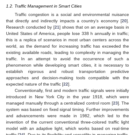
1.2. Traffic Management in Smart Cities
Traffic congestion is a social and environmental nuisance
that directly and indirectly impacts a country’s economy [
20
].
Research conducted by [
21
] shows that on an average basis in
United States of America, people lose 338 h annually in traffic;
this is a replica of scenarios in most urban centers across the
world, as the demand for increasing traffic has exceeded the
existing available roads, leading to complexity in managing the
traffic. In an attempt to avoid the occurrence of such a
phenomenon while developing smart cities, it is necessary to
establish rigorous and robust transportation predictive
approaches and decision-making tools compatible with the
expected nature of the traffic [
22
].
Conventionally, first and modern traffic signals were initially
introduced in New York City in the year 1918, which were
managed manually through a centralized control room [
23
]. The
system was based on fixed signal timing. Further improvements
and advancements were made in 1982, which led to the
invention of the current conventional three-colored traffic light
model with an adaptive light, which works based on real-time
traffic [
24
]. Due to its flexibility and versatility in managing traffic,