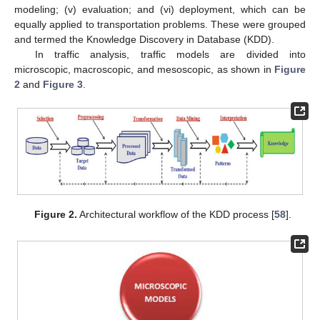
modeling; (v) evaluation; and (vi) deployment, which can be
equally applied to transportation problems. These were grouped
and termed the Knowledge Discovery in Database (KDD).
In traffic analysis, traffic models are divided into
microscopic, macroscopic, and mesoscopic, as shown in
Figure
2
and
Figure 3
.
Figure 2.
Architectural workflow of the KDD process [
58
].