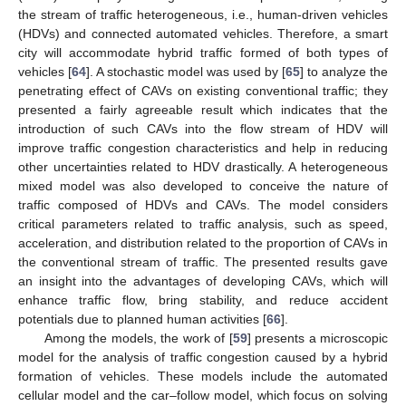
the stream of traffic heterogeneous, i.e., human-driven vehicles
(HDVs) and connected automated vehicles. Therefore, a smart
city will accommodate hybrid traffic formed of both types of
vehicles [
64
]. A stochastic model was used by [
65
] to analyze the
penetrating effect of CAVs on existing conventional traffic; they
presented a fairly agreeable result which indicates that the
introduction of such CAVs into the flow stream of HDV will
improve traffic congestion characteristics and help in reducing
other uncertainties related to HDV drastically. A heterogeneous
mixed model was also developed to conceive the nature of
traffic composed of HDVs and CAVs. The model considers
critical parameters related to traffic analysis, such as speed,
acceleration, and distribution related to the proportion of CAVs in
the conventional stream of traffic. The presented results gave
an insight into the advantages of developing CAVs, which will
enhance traffic flow, bring stability, and reduce accident
potentials due to planned human activities [
66
].
Among the models, the work of [
59
] presents a microscopic
model for the analysis of traffic congestion caused by a hybrid
formation of vehicles. These models include the automated
cellular model and the car–follow model, which focus on solving