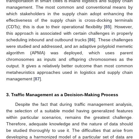
transportation in smart cities is inland logistics and supply chain
management. The most common and conventional means by
which stakeholders in the supply chain adopt enhancing the
effectiveness of the supply chain is cross-docking terminals
(CDTs); this is due to their operational flexibility [
85
]. However,
this approach is associated with certain challenges in properly
scheduling inbound and outbound trucks [
86
]. These challenges
were studied and addressed, and an adaptive polyploid memetic
algorithm (APMA) was deployed, which uses parent
chromosomes as inputs and offspring chromosomes as the
output. It gives a relatively better outcome than most common
metaheuristics approaches used in logistics and supply chain
management [
87
].
3. Traffic Management as a Decision-Making Process
Despite the fact that during traffic management analysis,
the selection of a suitable model having generalized features
within particular scenarios, remains the greatest challenge.
Therefore, adequate knowledge and the nature of data should
be studied thoroughly to use it. The difficulties that arise from
developing a harmonized model of a particular set of data are