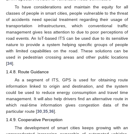
To have considerations and maintain the equity for all
classes of people in smart cities, people vulnerable to the threat
of accidents need special treatment regarding their usage of
transportation infrastructures, which conventional traffic
management gives less attention to due to poor perceptions of
road events. An IoT-based ITS can be used due to its sensitive
nature to provide a system helping specific groups of people
with limited capabilities on the road. These solutions can be
used in pedestrian crossing areas and other public locations
[
34
].
1.4.8. Route Guidance
As a segment of ITS, GPS is used for obtaining route
information linked to origin and destination, and the system
could be used to reduce energy consumption and travel time
management. It will also help drivers find an alternative route in
which real-time information gives congestion data of the
particular route [
30
,
35
,
36
].
1.4.9. Cooperative Perception
The development of smart cities keeps growing with an