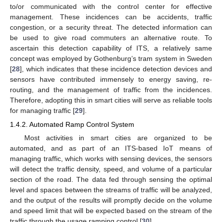
to/or communicated with the control center for effective
management. These incidences can be accidents, traffic
congestion, or a security threat. The detected information can
be used to give road commuters an alternative route. To
ascertain this detection capability of ITS, a relatively same
concept was employed by Gothenburg’s tram system in Sweden
[
28
], which indicates that these incidence detection devices and
sensors have contributed immensely to energy saving, re-
routing, and the management of traffic from the incidences.
Therefore, adopting this in smart cities will serve as reliable tools
for managing traffic [
29
].
1.4.2. Automated Ramp Control System
Most activities in smart cities are organized to be
automated, and as part of an ITS-based IoT means of
managing traffic, which works with sensing devices, the sensors
will detect the traffic density, speed, and volume of a particular
section of the road. The data fed through sensing the optimal
level and spaces between the streams of traffic will be analyzed,
and the output of the results will promptly decide on the volume
and speed limit that will be expected based on the stream of the
traffic through the usage ramping control [
30
].