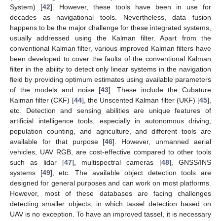
System) [
42
]. However, these tools have been in use for
decades as navigational tools. Nevertheless, data fusion
happens to be the major challenge for these integrated systems,
usually addressed using the Kalman filter. Apart from the
conventional Kalman filter, various improved Kalman filters have
been developed to cover the faults of the conventional Kalman
filter in the ability to detect only linear systems in the navigation
field by providing optimum estimates using available parameters
of the models and noise [
43
]. These include the Cubature
Kalman filter (CKF) [
44
], the Unscented Kalman filter (UKF) [
45
],
etc. Detection and sensing abilities are unique features of
artificial intelligence tools, especially in autonomous driving,
population counting, and agriculture, and different tools are
available for that purpose [
46
]. However, unmanned aerial
vehicles, UAV RGB, are cost-effective compared to other tools
such as lidar [
47
], multispectral cameras [
48
], GNSS/INS
systems [
49
], etc. The available object detection tools are
designed for general purposes and can work on most platforms.
However, most of these databases are facing challenges
detecting smaller objects, in which tassel detection based on
UAV is no exception. To have an improved tassel, it is necessary