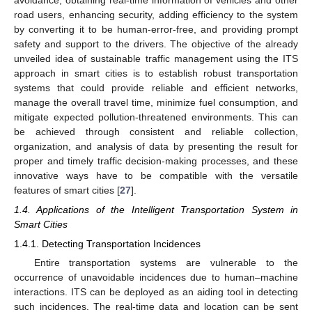
road users, enhancing security, adding efficiency to the system
by converting it to be human-error-free, and providing prompt
safety and support to the drivers. The objective of the already
unveiled idea of sustainable traffic management using the ITS
approach in smart cities is to establish robust transportation
systems that could provide reliable and efficient networks,
manage the overall travel time, minimize fuel consumption, and
mitigate expected pollution-threatened environments. This can
be achieved through consistent and reliable collection,
organization, and analysis of data by presenting the result for
proper and timely traffic decision-making processes, and these
innovative ways have to be compatible with the versatile
features of smart cities [
27
].
1.4. Applications of the Intelligent Transportation System in
Smart Cities
1.4.1. Detecting Transportation Incidences
Entire transportation systems are vulnerable to the
occurrence of unavoidable incidences due to human–machine
interactions. ITS can be deployed as an aiding tool in detecting
such incidences. The real-time data and location can be sent