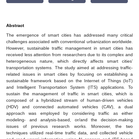
Abstract
The emergence of smart cities has addressed many critical
challenges associated with conventional urbanization worldwide.
However, sustainable traffic management in smart cities has
received less attention from researchers due to its complex and
heterogeneous nature, which directly affects smart cities’
transportation systems. The study aimed at addressing traffic-
related issues in smart cities by focusing on establishing a
sustainable framework based on the Internet of Things (IoT)
and Intelligent Transportation System (ITS) applications. To
sustain the management of traffic in smart cities, which is
composed of a hybridized stream of human-driven vehicles
(HDV) and connected automated vehicles (CAV), a dual
approach was employed by considering traffic as either
modeling- and analysis-based, or/and the decision-making
issues of previous research works. Moreover, the two
techniques utilized real-time traffic data, and collected vehicle