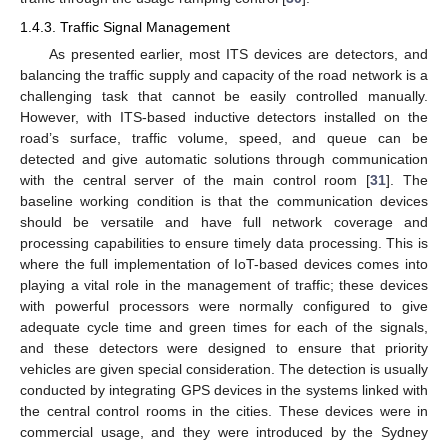
1.4.3. Traffic Signal Management
As presented earlier, most ITS devices are detectors, and
balancing the traffic supply and capacity of the road network is a
challenging task that cannot be easily controlled manually.
However, with ITS-based inductive detectors installed on the
road’s surface, traffic volume, speed, and queue can be
detected and give automatic solutions through communication
with the central server of the main control room [
31
]. The
baseline working condition is that the communication devices
should be versatile and have full network coverage and
processing capabilities to ensure timely data processing. This is
where the full implementation of IoT-based devices comes into
playing a vital role in the management of traffic; these devices
with powerful processors were normally configured to give
adequate cycle time and green times for each of the signals,
and these detectors were designed to ensure that priority
vehicles are given special consideration. The detection is usually
conducted by integrating GPS devices in the systems linked with
the central control rooms in the cities. These devices were in
commercial usage, and they were introduced by the Sydney