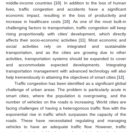
middle-income countries [
10
]. In addition to the loss of human
lives, traffic congestion and accidents have a significant
economic impact, resulting in the loss of productivity and
increase in healthcare costs [
10
]. As one of the most built-in
challenging factors to transportation, traffic congestion will keep
rising proportionally with cities’ development, which directly
affects their socio-economic activities [
11
]. Most economic and
social activities rely on integrated and sustainable
transportation, and as the cities are growing due to other
activities, transportation systems should be expanded to cover
and accommodate expected developments. Integrating
transportation management with advanced technology will also
help tremendously in attaining the objectives of smart cities [
12
].
Traffic congestion has been identified as a significant global
challenge of urban areas. The problem is particularly acute in
smart cities, where the population is overgrowing, and the
number of vehicles on the roads is increasing. World cities are
facing challenges of having a heterogonous traffic flow with the
exponential rise in traffic which surpasses the capacity of the
roads. These have necessitated regulating and managing
vehicles to have an adequate traffic flow. However, traffic