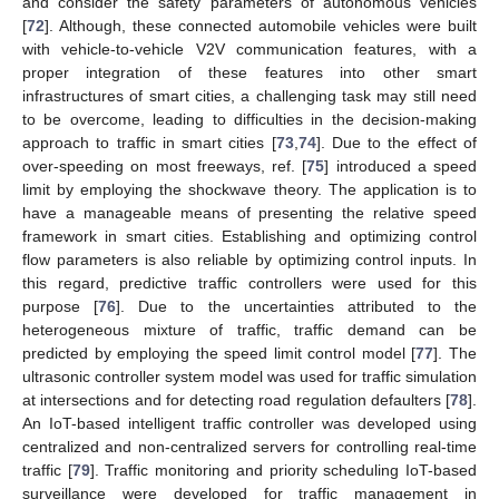
and consider the safety parameters of autonomous vehicles
[
72
]. Although, these connected automobile vehicles were built
with vehicle-to-vehicle V2V communication features, with a
proper integration of these features into other smart
infrastructures of smart cities, a challenging task may still need
to be overcome, leading to difficulties in the decision-making
approach to traffic in smart cities [
73
,
74
]. Due to the effect of
over-speeding on most freeways, ref. [
75
] introduced a speed
limit by employing the shockwave theory. The application is to
have a manageable means of presenting the relative speed
framework in smart cities. Establishing and optimizing control
flow parameters is also reliable by optimizing control inputs. In
this regard, predictive traffic controllers were used for this
purpose [
76
]. Due to the uncertainties attributed to the
heterogeneous mixture of traffic, traffic demand can be
predicted by employing the speed limit control model [
77
]. The
ultrasonic controller system model was used for traffic simulation
at intersections and for detecting road regulation defaulters [
78
].
An IoT-based intelligent traffic controller was developed using
centralized and non-centralized servers for controlling real-time
traffic [
79
]. Traffic monitoring and priority scheduling IoT-based
surveillance were developed for traffic management in