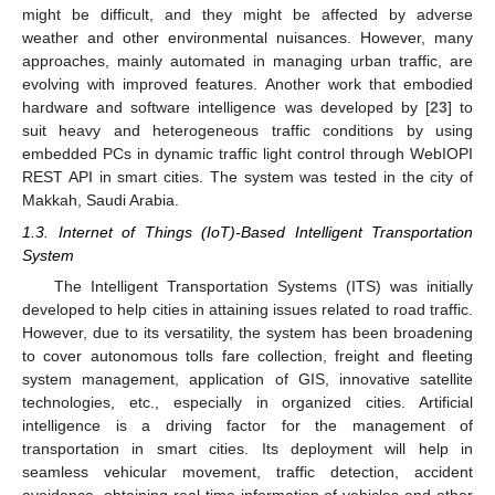
might be difficult, and they might be affected by adverse
weather and other environmental nuisances. However, many
approaches, mainly automated in managing urban traffic, are
evolving with improved features. Another work that embodied
hardware and software intelligence was developed by [
23
] to
suit heavy and heterogeneous traffic conditions by using
embedded PCs in dynamic traffic light control through WebIOPI
REST API in smart cities. The system was tested in the city of
Makkah, Saudi Arabia.
1.3. Internet of Things (IoT)-Based Intelligent Transportation
System
The Intelligent Transportation Systems (ITS) was initially
developed to help cities in attaining issues related to road traffic.
However, due to its versatility, the system has been broadening
to cover autonomous tolls fare collection, freight and fleeting
system management, application of GIS, innovative satellite
technologies, etc., especially in organized cities. Artificial
intelligence is a driving factor for the management of
transportation in smart cities. Its deployment will help in
seamless vehicular movement, traffic detection, accident
avoidance, obtaining real-time information of vehicles and other