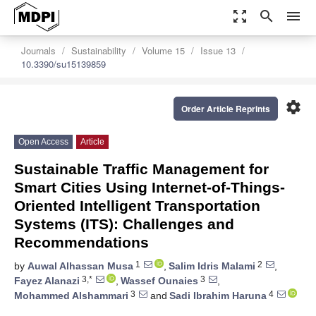
zoom_out_map
search
menu
Journals
Sustainability
Volume 15
Issue 13
10.3390/su15139859
settings
Order Article Reprints
Open Access
Article
Sustainable Traffic Management for
Smart Cities Using Internet-of-Things-
Oriented Intelligent Transportation
Systems (ITS): Challenges and
Recommendations
1
2
by
Auwal Alhassan Musa
,
Salim Idris Malami
,
3,*
3
Fayez Alanazi
,
Wassef Ounaies
,
3
4
Mohammed Alshammari
and
Sadi Ibrahim Haruna