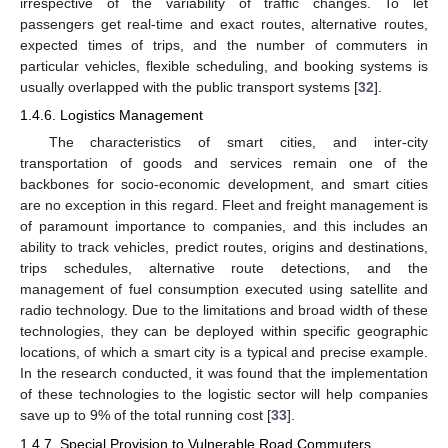
irrespective of the variability of traffic changes. To let
passengers get real-time and exact routes, alternative routes,
expected times of trips, and the number of commuters in
particular vehicles, flexible scheduling, and booking systems is
usually overlapped with the public transport systems [
32
].
1.4.6. Logistics Management
The characteristics of smart cities, and inter-city
transportation of goods and services remain one of the
backbones for socio-economic development, and smart cities
are no exception in this regard. Fleet and freight management is
of paramount importance to companies, and this includes an
ability to track vehicles, predict routes, origins and destinations,
trips schedules, alternative route detections, and the
management of fuel consumption executed using satellite and
radio technology. Due to the limitations and broad width of these
technologies, they can be deployed within specific geographic
locations, of which a smart city is a typical and precise example.
In the research conducted, it was found that the implementation
of these technologies to the logistic sector will help companies
save up to 9% of the total running cost [
33
].
1.4.7. Special Provision to Vulnerable Road Commuters