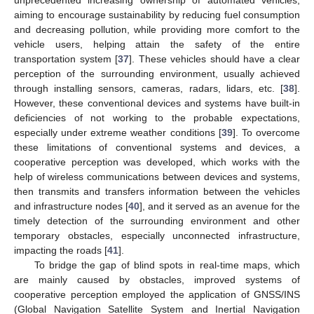
unprecedented increasing ownership of automated vehicles,
aiming to encourage sustainability by reducing fuel consumption
and decreasing pollution, while providing more comfort to the
vehicle users, helping attain the safety of the entire
transportation system [
37
]. These vehicles should have a clear
perception of the surrounding environment, usually achieved
through installing sensors, cameras, radars, lidars, etc. [
38
].
However, these conventional devices and systems have built-in
deficiencies of not working to the probable expectations,
especially under extreme weather conditions [
39
]. To overcome
these limitations of conventional systems and devices, a
cooperative perception was developed, which works with the
help of wireless communications between devices and systems,
then transmits and transfers information between the vehicles
and infrastructure nodes [
40
], and it served as an avenue for the
timely detection of the surrounding environment and other
temporary obstacles, especially unconnected infrastructure,
impacting the roads [
41
].
To bridge the gap of blind spots in real-time maps, which
are mainly caused by obstacles, improved systems of
cooperative perception employed the application of GNSS/INS
(Global Navigation Satellite System and Inertial Navigation