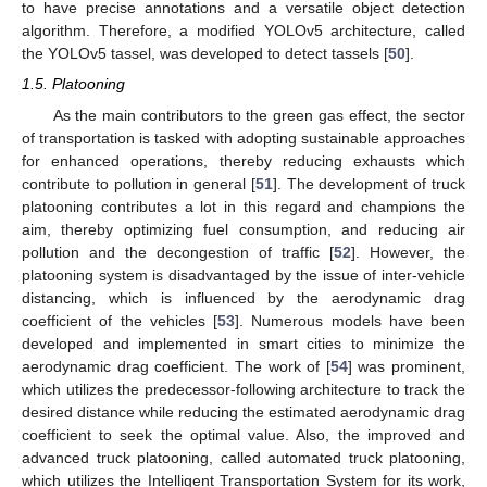
to have precise annotations and a versatile object detection
algorithm. Therefore, a modified YOLOv5 architecture, called
the YOLOv5 tassel, was developed to detect tassels [
50
].
1.5. Platooning
As the main contributors to the green gas effect, the sector
of transportation is tasked with adopting sustainable approaches
for enhanced operations, thereby reducing exhausts which
contribute to pollution in general [
51
]. The development of truck
platooning contributes a lot in this regard and champions the
aim, thereby optimizing fuel consumption, and reducing air
pollution and the decongestion of traffic [
52
]. However, the
platooning system is disadvantaged by the issue of inter-vehicle
distancing, which is influenced by the aerodynamic drag
coefficient of the vehicles [
53
]. Numerous models have been
developed and implemented in smart cities to minimize the
aerodynamic drag coefficient. The work of [
54
] was prominent,
which utilizes the predecessor-following architecture to track the
desired distance while reducing the estimated aerodynamic drag
coefficient to seek the optimal value. Also, the improved and
advanced truck platooning, called automated truck platooning,
which utilizes the Intelligent Transportation System for its work,