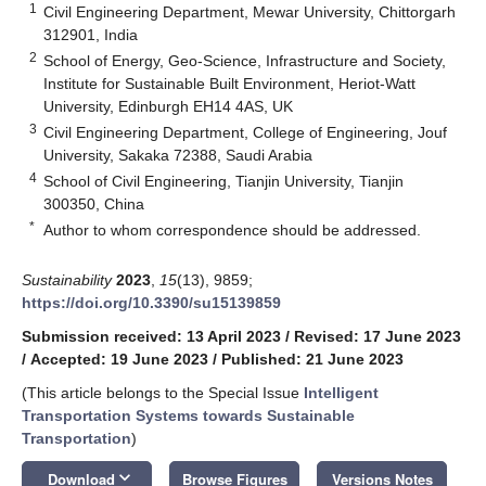
1
Civil Engineering Department, Mewar University, Chittorgarh
312901, India
2
School of Energy, Geo-Science, Infrastructure and Society,
Institute for Sustainable Built Environment, Heriot-Watt
University, Edinburgh EH14 4AS, UK
3
Civil Engineering Department, College of Engineering, Jouf
University, Sakaka 72388, Saudi Arabia
4
School of Civil Engineering, Tianjin University, Tianjin
300350, China
*
Author to whom correspondence should be addressed.
Sustainability
2023
,
15
(13), 9859;
https://doi.org/10.3390/su15139859
Submission received: 13 April 2023
/
Revised: 17 June 2023
/
Accepted: 19 June 2023
/
Published: 21 June 2023
(This article belongs to the Special Issue
Intelligent
Transportation Systems towards Sustainable
Transportation
)
keyboard_arrow_down
Download
Browse Figures
Versions Notes