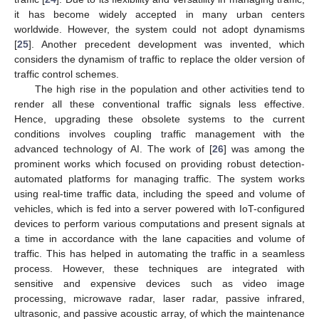
it has become widely accepted in many urban centers
worldwide. However, the system could not adopt dynamisms
[
25
]. Another precedent development was invented, which
considers the dynamism of traffic to replace the older version of
traffic control schemes.
The high rise in the population and other activities tend to
render all these conventional traffic signals less effective.
Hence, upgrading these obsolete systems to the current
conditions involves coupling traffic management with the
advanced technology of AI. The work of [
26
] was among the
prominent works which focused on providing robust detection-
automated platforms for managing traffic. The system works
using real-time traffic data, including the speed and volume of
vehicles, which is fed into a server powered with IoT-configured
devices to perform various computations and present signals at
a time in accordance with the lane capacities and volume of
traffic. This has helped in automating the traffic in a seamless
process. However, these techniques are integrated with
sensitive and expensive devices such as video image
processing, microwave radar, laser radar, passive infrared,
ultrasonic, and passive acoustic array, of which the maintenance