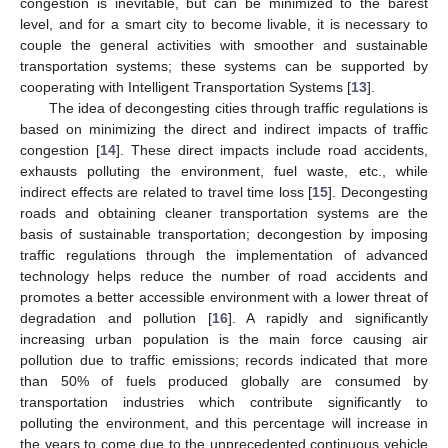
congestion is inevitable, but can be minimized to the barest
level, and for a smart city to become livable, it is necessary to
couple the general activities with smoother and sustainable
transportation systems; these systems can be supported by
cooperating with Intelligent Transportation Systems [
13
].
The idea of decongesting cities through traffic regulations is
based on minimizing the direct and indirect impacts of traffic
congestion [
14
]. These direct impacts include road accidents,
exhausts polluting the environment, fuel waste, etc., while
indirect effects are related to travel time loss [
15
]. Decongesting
roads and obtaining cleaner transportation systems are the
basis of sustainable transportation; decongestion by imposing
traffic regulations through the implementation of advanced
technology helps reduce the number of road accidents and
promotes a better accessible environment with a lower threat of
degradation and pollution [
16
]. A rapidly and significantly
increasing urban population is the main force causing air
pollution due to traffic emissions; records indicated that more
than 50% of fuels produced globally are consumed by
transportation industries which contribute significantly to
polluting the environment, and this percentage will increase in
the years to come due to the unprecedented continuous vehicle