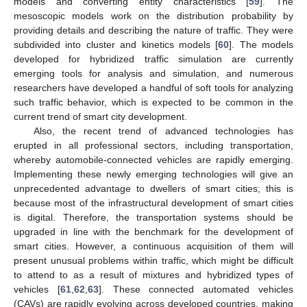
models and converting entity characteristics [
59
]. The
mesoscopic models work on the distribution probability by
providing details and describing the nature of traffic. They were
subdivided into cluster and kinetics models [
60
]. The models
developed for hybridized traffic simulation are currently
emerging tools for analysis and simulation, and numerous
researchers have developed a handful of soft tools for analyzing
such traffic behavior, which is expected to be common in the
current trend of smart city development.
Also, the recent trend of advanced technologies has
erupted in all professional sectors, including transportation,
whereby automobile-connected vehicles are rapidly emerging.
Implementing these newly emerging technologies will give an
unprecedented advantage to dwellers of smart cities; this is
because most of the infrastructural development of smart cities
is digital. Therefore, the transportation systems should be
upgraded in line with the benchmark for the development of
smart cities. However, a continuous acquisition of them will
present unusual problems within traffic, which might be difficult
to attend to as a result of mixtures and hybridized types of
vehicles [
61
,
62
,
63
]. These connected automated vehicles
(CAVs) are rapidly evolving across developed countries, making