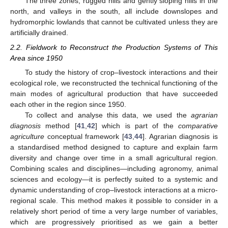
The three zones, rugged hills and gently sloping hills in the
north, and valleys in the south, all include downslopes and
hydromorphic lowlands that cannot be cultivated unless they are
artificially drained.
2.2. Fieldwork to Reconstruct the Production Systems of This
Area since 1950
To study the history of crop–livestock interactions and their
ecological role, we reconstructed the technical functioning of the
main modes of agricultural production that have succeeded
each other in the region since 1950.
To collect and analyse this data, we used the
agrarian
diagnosis
method [
41
,
42
] which is part of the
comparative
agriculture
conceptual framework [
43
,
44
]. Agrarian diagnosis is
a standardised method designed to capture and explain farm
diversity and change over time in a small agricultural region.
Combining scales and disciplines—including agronomy, animal
sciences and ecology—it is perfectly suited to a systemic and
dynamic understanding of crop–livestock interactions at a micro-
regional scale. This method makes it possible to consider in a
relatively short period of time a very large number of variables,
which are progressively prioritised as we gain a better