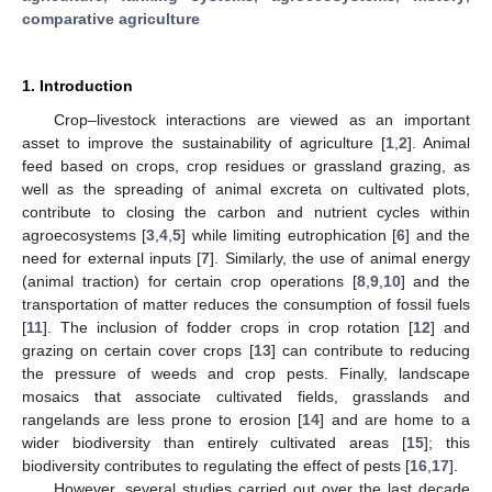
comparative agriculture
1. Introduction
Crop–livestock interactions are viewed as an important
asset to improve the sustainability of agriculture [
1
,
2
]. Animal
feed based on crops, crop residues or grassland grazing, as
well as the spreading of animal excreta on cultivated plots,
contribute to closing the carbon and nutrient cycles within
agroecosystems [
3
,
4
,
5
] while limiting eutrophication [
6
] and the
need for external inputs [
7
]. Similarly, the use of animal energy
(animal traction) for certain crop operations [
8
,
9
,
10
] and the
transportation of matter reduces the consumption of fossil fuels
[
11
]. The inclusion of fodder crops in crop rotation [
12
] and
grazing on certain cover crops [
13
] can contribute to reducing
the pressure of weeds and crop pests. Finally, landscape
mosaics that associate cultivated fields, grasslands and
rangelands are less prone to erosion [
14
] and are home to a
wider biodiversity than entirely cultivated areas [
15
]; this
biodiversity contributes to regulating the effect of pests [
16
,
17
].
However, several studies carried out over the last decade