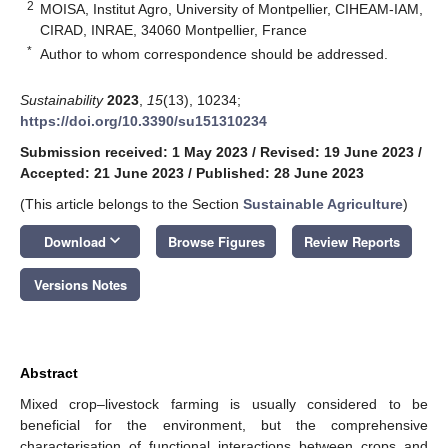
2
MOISA, Institut Agro, University of Montpellier, CIHEAM-IAM,
CIRAD, INRAE, 34060 Montpellier, France
*
Author to whom correspondence should be addressed.
Sustainability
2023
,
15
(13), 10234;
https://doi.org/10.3390/su151310234
Submission received: 1 May 2023
/
Revised: 19 June 2023
/
Accepted: 21 June 2023
/
Published: 28 June 2023
(This article belongs to the Section
Sustainable Agriculture
)
keyboard_arrow_down
Download
Browse Figures
Review Reports
Versions Notes
Abstract
Mixed crop–livestock farming is usually considered to be
beneficial for the environment, but the comprehensive
characterisation of functional interactions between crops and