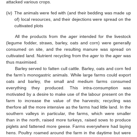
attacked various crops.
(iv)
The animals were fed with (and their bedding was made up
of) local resources, and their dejections were spread on the
cultivated plots
All the products from the
ager
intended for the livestock
(legume fodder, straws, barley, oats and corn) were generally
consumed on site, and the resulting manure was spread on
cultivated land. Nutrient recycling from the
ager
to the
ager
was
thus maximised.
Barley served to fatten cull cattle. Barley, oats and corn fed
the farm’s monogastric animals. While large farms could export
oats and barley, the small and medium farms consumed
everything they produced. This intra-consumption was
motivated by a desire to make use of the labour present on the
farm to increase the value of the harvests; recycling was
therfore all the more intensive as the farms had little land. In the
southern valleys in particular, the farms, which were smaller
than in the north, raised more turkeys, raised sows to produce
piglets and fattened more geese. Farms everywhere had laying
hens. Poultry roamed around the farm in the daytime but were