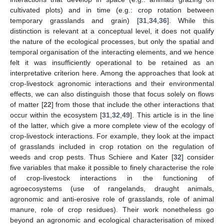
cultivated plots) and in time (e.g.: crop rotation between
temporary grasslands and grain) [
31
,
34
,
36
]. While this
distinction is relevant at a conceptual level, it does not qualify
the nature of the ecological processes, but only the spatial and
temporal organisation of the interacting elements, and we hence
felt it was insufficiently operational to be retained as an
interpretative criterion here. Among the approaches that look at
crop-livestock agronomic interactions and their environmental
effects, we can also distinguish those that focus solely on flows
of matter [
22
] from those that include the other interactions that
occur within the ecosystem [
31
,
32
,
49
]. This article is in the line
of the latter, which give a more complete view of the ecology of
crop-livestock interactions. For example, they look at the impact
of grasslands included in crop rotation on the regulation of
weeds and crop pests. Thus Schiere and Kater [
32
] consider
five variables that make it possible to finely characterise the role
of crop-livestock interactions in the functioning of
agroecosystems (use of rangelands, draught animals,
agronomic and anti-erosive role of grasslands, role of animal
manure, role of crop residues). Their work nonetheless go
beyond an agronomic and ecological characterisation of mixed