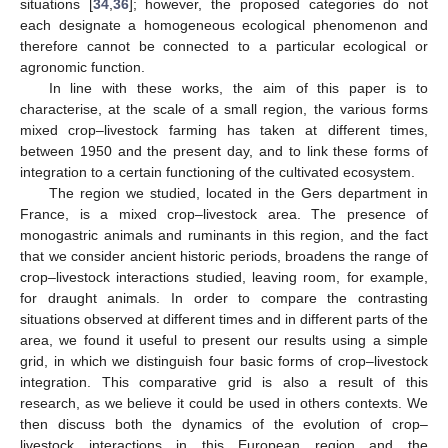
situations [
34
,
36
]; however, the proposed categories do not
each designate a homogeneous ecological phenomenon and
therefore cannot be connected to a particular ecological or
agronomic function.
In line with these works, the aim of this paper is to
characterise, at the scale of a small region, the various forms
mixed crop–livestock farming has taken at different times,
between 1950 and the present day, and to link these forms of
integration to a certain functioning of the cultivated ecosystem.
The region we studied, located in the Gers department in
France, is a mixed crop–livestock area. The presence of
monogastric animals and ruminants in this region, and the fact
that we consider ancient historic periods, broadens the range of
crop–livestock interactions studied, leaving room, for example,
for draught animals. In order to compare the contrasting
situations observed at different times and in different parts of the
area, we found it useful to present our results using a simple
grid, in which we distinguish four basic forms of crop–livestock
integration. This comparative grid is also a result of this
research, as we believe it could be used in others contexts. We
then discuss both the dynamics of the evolution of crop–
livestock interactions in this European region and the