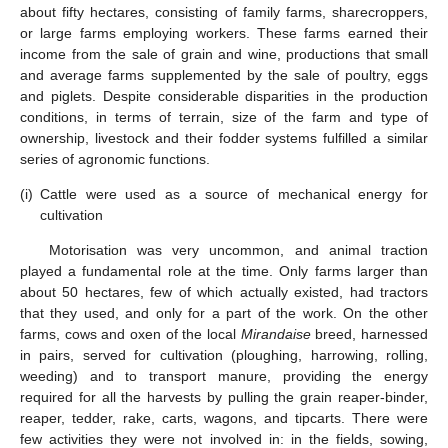
about fifty hectares, consisting of family farms, sharecroppers,
or large farms employing workers. These farms earned their
income from the sale of grain and wine, productions that small
and average farms supplemented by the sale of poultry, eggs
and piglets. Despite considerable disparities in the production
conditions, in terms of terrain, size of the farm and type of
ownership, livestock and their fodder systems fulfilled a similar
series of agronomic functions.
(i)
Cattle were used as a source of mechanical energy for
cultivation
Motorisation was very uncommon, and animal traction
played a fundamental role at the time. Only farms larger than
about 50 hectares, few of which actually existed, had tractors
that they used, and only for a part of the work. On the other
farms, cows and oxen of the local
Mirandaise
breed, harnessed
in pairs, served for cultivation (ploughing, harrowing, rolling,
weeding) and to transport manure, providing the energy
required for all the harvests by pulling the grain reaper-binder,
reaper, tedder, rake, carts, wagons, and tipcarts. There were
few activities they were not involved in: in the fields, sowing,