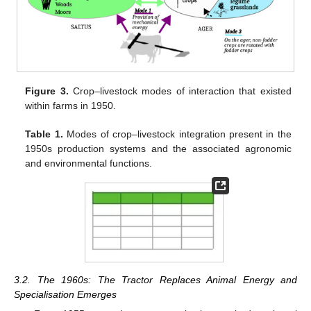
Figure 3.
Crop–livestock modes of interaction that existed
within farms in 1950.
Table 1.
Modes of crop–livestock integration present in the
1950s production systems and the associated agronomic
and environmental functions.
3.2. The 1960s: The Tractor Replaces Animal Energy and
Specialisation Emerges