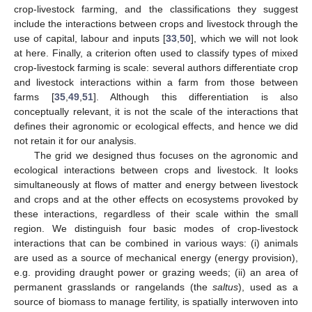
crop-livestock farming, and the classifications they suggest
include the interactions between crops and livestock through the
use of capital, labour and inputs [
33
,
50
], which we will not look
at here. Finally, a criterion often used to classify types of mixed
crop-livestock farming is scale: several authors differentiate crop
and livestock interactions within a farm from those between
farms [
35
,
49
,
51
]. Although this differentiation is also
conceptually relevant, it is not the scale of the interactions that
defines their agronomic or ecological effects, and hence we did
not retain it for our analysis.
The grid we designed thus focuses on the agronomic and
ecological interactions between crops and livestock. It looks
simultaneously at flows of matter and energy between livestock
and crops and at the other effects on ecosystems provoked by
these interactions, regardless of their scale within the small
region. We distinguish four basic modes of crop-livestock
interactions that can be combined in various ways: (i) animals
are used as a source of mechanical energy (energy provision),
e.g. providing draught power or grazing weeds; (ii) an area of
permanent grasslands or rangelands (the
saltus
), used as a
source of biomass to manage fertility, is spatially interwoven into