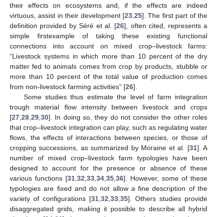
their effects on ecosystems and, if the effects are indeed
virtuous, assist in their development [
23
,
25
]. The first part of the
definition provided by Séré et al. [
26
], often cited, represents a
simple firstexample of taking these existing functional
connections into account on mixed crop–livestock farms:
“Livestock systems in which more than 10 percent of the dry
matter fed to animals comes from crop by products, stubble or
more than 10 percent of the total value of production comes
from non-livestock farming activities” [
26
].
Some studies thus estimate the level of farm integration
trough material flow intensity between livestock and crops
[
27
,
28
,
29
,
30
]. In doing so, they do not consider the other roles
that crop–livestock integration can play, such as regulating water
flows, the effects of interactions between species, or those of
cropping successions, as summarized by Moraine et al. [
31
]. A
number of mixed crop–livestock farm typologies have been
designed to account for the presence or absence of these
various functions [
31
,
32
,
33
,
34
,
35
,
36
]. However, some of these
typologies are fixed and do not allow a fine description of the
variety of configurations [
31
,
32
,
33
,
35
]. Others studies provide
disaggregated grids, making it possible to describe all hybrid