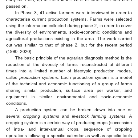
passed on.
In Phase 3, 41 active farmers were interviewed in order to
characterise current production systems. Farms were selected
using the information collected during phase 2, in order to cover
the diversity of environments, socio-economic conditions and
agricultural productions existing in the area. The work carried
out was similar to that of phase 2, but for the recent period
(1990–2020).
The basic principle of the agrarian diagnosis method is the
reduction of the diversity of farms reconstructed at different
times into a limited number of ideotypic production modes,
called
production systems
. Each production system is a model
of the technical and economic functioning of a group of farms
sharing similar production, surface area per worker, and
equipment in similar environmental and socio-economic
conditions.
A production system can be broken down into one or
several
cropping systems
and
livestock farming systems
. A
cropping system is a certain way of producing crops (succession
of intra- and inter-annual crops, sequence of cropping
operations following a specific calendar as well as specific tools