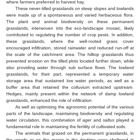
where farmers preferred to harvest hay.
These never-tilled grasslands on steep slopes and lowlands
were made up of a spontaneous and varied herbaceous flora.
The plant and animal biodiversity on these permanent
grasslands, interwoven into the eco-landscape mosaic, likely
contributed to regulating the number of crop pests. In addition,
these grasslands, where the well-rooted grass cover
encouraged infiltration, stored rainwater and reduced run-off at
the scale of the catchment area. The hilltop grasslands thus
prevented erosion on the tilled plots located further down, while
also providing water through sub surface flows. The lowland
grasslands, for their part, represented a temporary water
storage area that sustained low water periods, as well as a
buffer area that retained the colluvium extracted upstream.
Hedges, mainly present within the network of damp lowland
grasslands, enhanced the role of infiltration.
As well as optimising the agronomic potential of the various
parts of the landscape, maintaining biodiversity and regulating
water circulation, this combination of
ager
and
saltus
played a
fundamental role in maintaining the fertility of cultivated soils.
The animals that grazed on the permanent grasslands, in
the woods or on the moors in the daytime were sheltered in