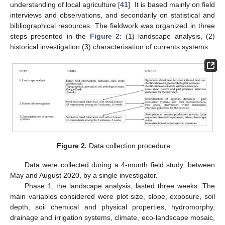
understanding of local agriculture [
41
]. It is based mainly on field
interviews and observations, and secondarily on statistical and
bibliographical resources. The fieldwork was organized in three
steps presented in the
Figure 2
: (1) landscape analysis, (2)
historical investigation (3) characterisation of currents systems.
Figure 2.
Data collection procedure.
Data were collected during a 4-month field study, between
May and August 2020, by a single investigator.
Phase 1, the landscape analysis, lasted three weeks. The
main variables considered were plot size, slope, exposure, soil
depth, soil chemical and physical properties, hydromorphy,
drainage and irrigation systems, climate, eco-landscape mosaic,