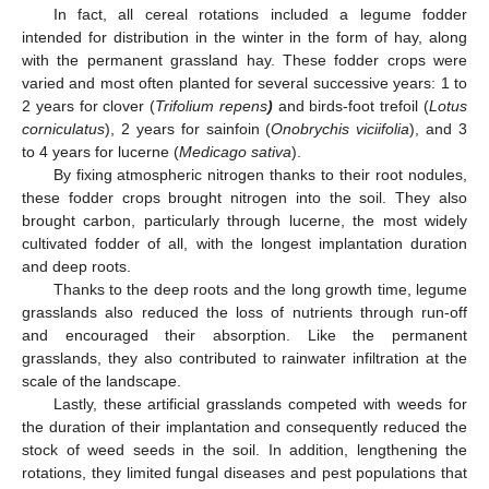
In fact, all cereal rotations included a legume fodder
intended for distribution in the winter in the form of hay, along
with the permanent grassland hay. These fodder crops were
varied and most often planted for several successive years: 1 to
2 years for clover (
Trifolium repens
)
and birds-foot trefoil (
Lotus
corniculatus
), 2 years for sainfoin (
Onobrychis viciifolia
), and 3
to 4 years for lucerne (
Medicago sativa
).
By fixing atmospheric nitrogen thanks to their root nodules,
these fodder crops brought nitrogen into the soil. They also
brought carbon, particularly through lucerne, the most widely
cultivated fodder of all, with the longest implantation duration
and deep roots.
Thanks to the deep roots and the long growth time, legume
grasslands also reduced the loss of nutrients through run-off
and encouraged their absorption. Like the permanent
grasslands, they also contributed to rainwater infiltration at the
scale of the landscape.
Lastly, these artificial grasslands competed with weeds for
the duration of their implantation and consequently reduced the
stock of weed seeds in the soil. In addition, lengthening the
rotations, they limited fungal diseases and pest populations that