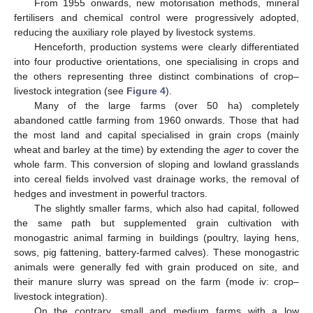
From 1955 onwards, new motorisation methods, mineral
fertilisers and chemical control were progressively adopted,
reducing the auxiliary role played by livestock systems.
Henceforth, production systems were clearly differentiated
into four productive orientations, one specialising in crops and
the others representing three distinct combinations of crop–
livestock integration (see
Figure 4
).
Many of the large farms (over 50 ha) completely
abandoned cattle farming from 1960 onwards. Those that had
the most land and capital specialised in grain crops (mainly
wheat and barley at the time) by extending the
ager
to cover the
whole farm. This conversion of sloping and lowland grasslands
into cereal fields involved vast drainage works, the removal of
hedges and investment in powerful tractors.
The slightly smaller farms, which also had capital, followed
the same path but supplemented grain cultivation with
monogastric animal farming in buildings (poultry, laying hens,
sows, pig fattening, battery-farmed calves). These monogastric
animals were generally fed with grain produced on site, and
their manure slurry was spread on the farm (mode iv: crop–
livestock integration).
On the contrary, small and medium farms with a low