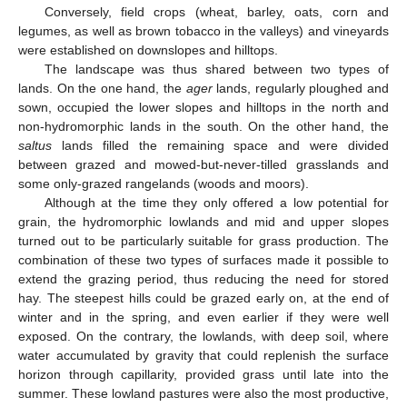
Conversely, field crops (wheat, barley, oats, corn and
legumes, as well as brown tobacco in the valleys) and vineyards
were established on downslopes and hilltops.
The landscape was thus shared between two types of
lands. On the one hand, the
ager
lands, regularly ploughed and
sown, occupied the lower slopes and hilltops in the north and
non-hydromorphic lands in the south. On the other hand, the
saltus
lands filled the remaining space and were divided
between grazed and mowed-but-never-tilled grasslands and
some only-grazed rangelands (woods and moors).
Although at the time they only offered a low potential for
grain, the hydromorphic lowlands and mid and upper slopes
turned out to be particularly suitable for grass production. The
combination of these two types of surfaces made it possible to
extend the grazing period, thus reducing the need for stored
hay. The steepest hills could be grazed early on, at the end of
winter and in the spring, and even earlier if they were well
exposed. On the contrary, the lowlands, with deep soil, where
water accumulated by gravity that could replenish the surface
horizon through capillarity, provided grass until late into the
summer. These lowland pastures were also the most productive,