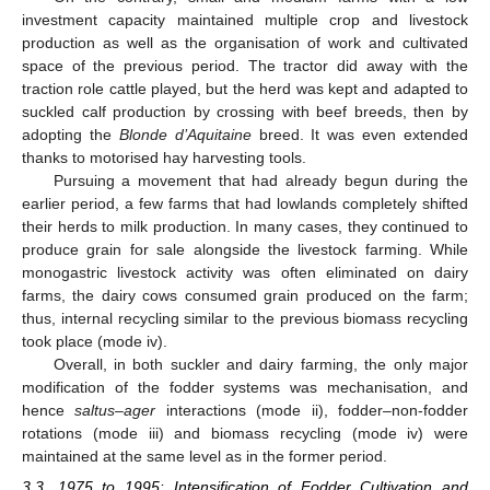
investment capacity maintained multiple crop and livestock
production as well as the organisation of work and cultivated
space of the previous period. The tractor did away with the
traction role cattle played, but the herd was kept and adapted to
suckled calf production by crossing with beef breeds, then by
adopting the
Blonde d’Aquitaine
breed. It was even extended
thanks to motorised hay harvesting tools.
Pursuing a movement that had already begun during the
earlier period, a few farms that had lowlands completely shifted
their herds to milk production. In many cases, they continued to
produce grain for sale alongside the livestock farming. While
monogastric livestock activity was often eliminated on dairy
farms, the dairy cows consumed grain produced on the farm;
thus, internal recycling similar to the previous biomass recycling
took place (mode iv).
Overall, in both suckler and dairy farming, the only major
modification of the fodder systems was mechanisation, and
hence
saltus
–
ager
interactions (mode ii), fodder–non-fodder
rotations (mode iii) and biomass recycling (mode iv) were
maintained at the same level as in the former period.
3.3. 1975 to 1995: Intensification of Fodder Cultivation and