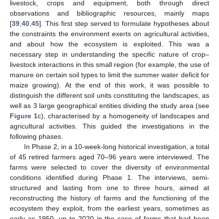
livestock, crops and equipment, both through direct
observations and bibliographic resources, mainly maps
[
39
,
40
,
45
]. This first step served to formulate hypotheses about
the constraints the environment exerts on agricultural activities,
and about how the ecosystem is exploited. This was a
necessary step in understanding the specific nature of crop–
livestock interactions in this small region (for example, the use of
manure on certain soil types to limit the summer water deficit for
maize growing). At the end of this work, it was possible to
distinguish the different soil units constituting the landscapes, as
well as 3 large geographical entities dividing the study area (see
Figure 1
c), characterised by a homogeneity of landscapes and
agricultural activities. This guided the investigations in the
following phases.
In Phase 2, in a 10-week-long historical investigation, a total
of 45 retired farmers aged 70–96 years were interviewed. The
farms were selected to cover the diversity of environmental
conditions identified during Phase 1. The interviews, semi-
structured and lasting from one to three hours, aimed at
reconstructing the history of farms and the functioning of the
ecosystem they exploit, from the earliest years, sometimes as
early as 1950, up to 2020 in the case of farms that had been