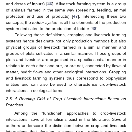
and doses of inputs) [
46
]. A livestock farming system is a group
of animals farmed in the same way (breeding, feeding, animal
protection and use of products) [
47
]. Intersecting these two
concepts, the
fodder system
is all the elements of the production
system dedicated to the production of fodder [
48
].
Following these definitions, cropping and livestock farming
systems hence designate not only production methods but also
physical groups of livestock farmed in a similar manner and
groups of plots cultivated in a similar manner. These groups of
plots and livestock are organised in a specific spatial manner in
relation to each other and are, or are not, connected by flows of
matter, hydric flows and other ecological interactions. Cropping
and livestock farming systems thus correspond to biophysical
entities and can also be used to characterise crop–livestock
interactions in ecological terms.
2.3. A Reading Grid of Crop–Livestock Interactions Based on
Practices
Among the ”functional” approaches to crop-livestock
interactions, several formalisms exist in the literature. Several
authors underscore the distinction between crop and livestock
interactions that develop in space (e.g.: animals grazing on