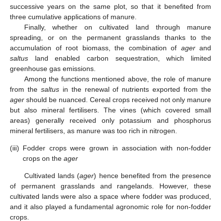
successive years on the same plot, so that it benefited from
three cumulative applications of manure.
Finally, whether on cultivated land through manure
spreading, or on the permanent grasslands thanks to the
accumulation of root biomass, the combination of
ager
and
saltus
land enabled carbon sequestration, which limited
greenhouse gas emissions.
Among the functions mentioned above, the role of manure
from the
saltus
in the renewal of nutrients exported from the
ager
should be nuanced. Cereal crops received not only manure
but also mineral fertilisers. The vines (which covered small
areas) generally received only potassium and phosphorus
mineral fertilisers, as manure was too rich in nitrogen.
(iii)
Fodder crops were grown in association with non-fodder
crops on the
ager
Cultivated lands (
ager
) hence benefited from the presence
of permanent grasslands and rangelands. However, these
cultivated lands were also a space where fodder was produced,
and it also played a fundamental agronomic role for non-fodder
crops.