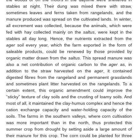
stables at night. Their dung was mixed there with straw,
sometimes leaves and ferns taken from rangelands, and the
manure produced was spread on the cultivated lands. In winter,
all excrement was collected, because the animals, which were
fed with hay collected mainly on the
saltus
, were kept in the
stables all day long. Hence, the nutrients extracted from the
ager
soil every year, which the farm exported in the form of
saleable products, could be renewed by those provided by
organic matter drawn from the
saltus
. This spread manure was
also a net contribution of organic carbon to the
ager
as, in
addition to the straw harvested on the
ager
, it contained
digested fibres from the rangeland and permanent grasslands
and sometimes plant litter harvested on the rangelands. To a
certain extent, this organic amendment could improve the
“sticky” texture of clay soils and the crusting of loamy soils. And
most of all, it maintained the clay-humus complex and hence the
cation exchange capacity and water-holding capacity of the
soils. The farms in the southern valleys, where corn cultivation
was more important than in the north, thus protected this
summer crop from drought by setting aside a large amount of
their manure for this crop. The corn could be planted for three