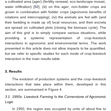
a cultivated area (
ager
) (fertility renewal, eco-landscape mosaic,
water infiltration) [
52
]; (iii) on this
ager
, non-fodder crops are
grown in combination with fodder crops (agronomic benefits of
rotations and intercropping); (iv) the animals are fed with (and
their bedding is made up of) local resources, and their excreta
are spread on cultivated plots (closing the biomass cycle). The
aim of this grid is to simply compare various situations, while
providing a systemic representation of crop-livestock
interactions in agronomic and environmental terms. The work
presented in this article does not allow impacts to be quantified,
but we refer to specific studies for each mode of crop-livestock
interaction in the main results table.
3. Results
The evolution of production systems and the crop–livestock
interactions that take place within them, developed in this
section, are summarised in Figure 4.
3.1. 1950s: Livestock Farming Is the Cornerstone of Agronomic
Logic
In 1950, the region was occupied by units of about five to