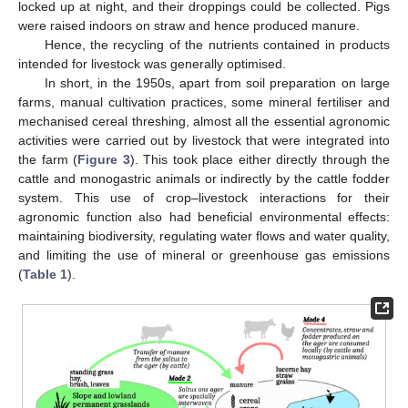
locked up at night, and their droppings could be collected. Pigs
were raised indoors on straw and hence produced manure.
Hence, the recycling of the nutrients contained in products
intended for livestock was generally optimised.
In short, in the 1950s, apart from soil preparation on large
farms, manual cultivation practices, some mineral fertiliser and
mechanised cereal threshing, almost all the essential agronomic
activities were carried out by livestock that were integrated into
the farm (
Figure 3
). This took place either directly through the
cattle and monogastric animals or indirectly by the cattle fodder
system. This use of crop–livestock interactions for their
agronomic function also had beneficial environmental effects:
maintaining biodiversity, regulating water flows and water quality,
and limiting the use of mineral or greenhouse gas emissions
(
Table 1
).