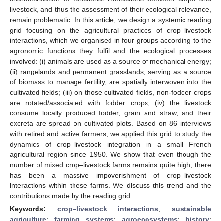
livestock, and thus the assessment of their ecological relevance,
remain problematic. In this article, we design a systemic reading
grid focusing on the agricultural practices of crop–livestock
interactions, which we organised in four groups according to the
agronomic functions they fulfil and the ecological processes
involved: (i) animals are used as a source of mechanical energy;
(ii) rangelands and permanent grasslands, serving as a source
of biomass to manage fertility, are spatially interwoven into the
cultivated fields; (iii) on those cultivated fields, non-fodder crops
are rotated/associated with fodder crops; (iv) the livestock
consume locally produced fodder, grain and straw, and their
excreta are spread on cultivated plots. Based on 86 interviews
with retired and active farmers, we applied this grid to study the
dynamics of crop–livestock integration in a small French
agricultural region since 1950. We show that even though the
number of mixed crop–livestock farms remains quite high, there
has been a massive impoverishment of crop–livestock
interactions within these farms. We discuss this trend and the
contributions made by the reading grid.
Keywords:
crop–livestock interactions
;
sustainable
agriculture
;
farming systems
;
agroecosystems
;
history
;