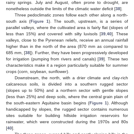
rainy springs. July and August, often prone to drought, are
nonetheless outside the limits of the climatic water deficit [
38
].
Three pedoclimatic zones follow each other along a north-
south axis (
Figure 1
). The south, upstream, is a series of
parallel valleys, where the cultivated area is fairly flat (slopes of
less than 15%) and covered with silty luvisols [
39
,
40
]. These
valleys, close to the Pyrenean reliefs, receive an annual rainfall
higher than in the north of the area (870 mm as compared to
685 mm, [
38
]). Further, they have been progressively developed
for irrigation (pumping from rivers and canals) [
39
]. These two
characteristics make it a region particularly suitable for summer
crops (corn, soybean, sunflower).
Downstream, the north, with a drier climate and clay-rich
calcareous soils, is divided into a southern rugged sector
(slopes up to 50%) and a northern sector with gentle slopes
(less than 25%) and deep soils, where the central grain plain of
the south-eastern Aquitaine basin begins (
Figure 1
). Although
handicapped by slopes, the rugged sector contains numerous
sites suitable for building hillside irrigation reservoirs for
rainwater, which were constructed during the 1970s and 80s
[
40
].