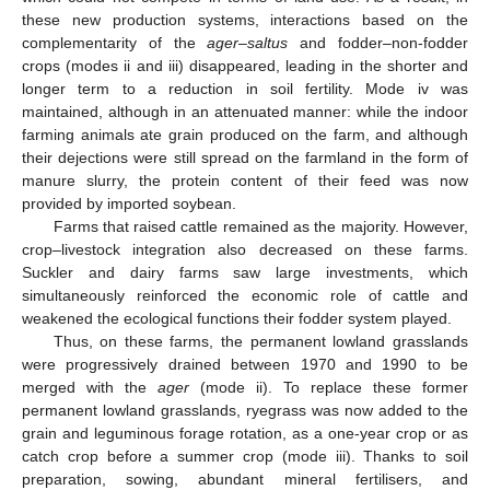
these new production systems, interactions based on the
complementarity of the
ager
–
saltus
and fodder–non-fodder
crops (modes ii and iii) disappeared, leading in the shorter and
longer term to a reduction in soil fertility. Mode iv was
maintained, although in an attenuated manner: while the indoor
farming animals ate grain produced on the farm, and although
their dejections were still spread on the farmland in the form of
manure slurry, the protein content of their feed was now
provided by imported soybean.
Farms that raised cattle remained as the majority. However,
crop–livestock integration also decreased on these farms.
Suckler and dairy farms saw large investments, which
simultaneously reinforced the economic role of cattle and
weakened the ecological functions their fodder system played.
Thus, on these farms, the permanent lowland grasslands
were progressively drained between 1970 and 1990 to be
merged with the
ager
(mode ii). To replace these former
permanent lowland grasslands, ryegrass was now added to the
grain and leguminous forage rotation, as a one-year crop or as
catch crop before a summer crop (mode iii). Thanks to soil
preparation, sowing, abundant mineral fertilisers, and