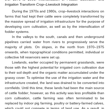
Irrigation Transform Crop–Livestock Integration
During the 1970s and 1980s, crop–livestock interactions on
farms that had kept their cattle were completely transformed by
the massive spread of irrigation infrastructure for the purpose of
developing corn cultivation, as well as by the intensification of
fodder systems.
In the valleys to the south, canals and then underground
pipelines carried water from rivers to progressively serve the
majority of plots. On slopes, in the north from 1970–1975
onwards, when topographical conditions permitted, individual or
collective hill reservoirs were set up.
Lowlands, earlier occupied by permanent grasslands, were
those with the highest potential for irrigated corn cultivation due
to their soil depth and the organic matter accumulated under the
grassy cover. To optimise the use of the irrigation water and the
infrastructure created, the land was drained to be converted into
cornfields. Until this time, these lands had been the main source
of cattle fodder; however, as this activity was less profitable than
corn cultivation, cattle farming was often terminated to be
replaced by indoor pig farming, poultry or battery-farmed calves,
which could not compete in terms of land use. As a result, in