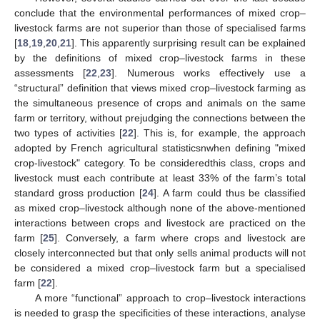
conclude that the environmental performances of mixed crop–
livestock farms are not superior than those of specialised farms
[
18
,
19
,
20
,
21
]. This apparently surprising result can be explained
by the definitions of mixed crop–livestock farms in these
assessments [
22
,
23
]. Numerous works effectively use a
“structural” definition that views mixed crop–livestock farming as
the simultaneous presence of crops and animals on the same
farm or territory, without prejudging the connections between the
two types of activities [
22
]. This is, for example, the approach
adopted by French agricultural statisticsnwhen defining "mixed
crop-livestock" category. To be consideredthis class, crops and
livestock must each contribute at least 33% of the farm’s total
standard gross production [
24
]. A farm could thus be classified
as mixed crop–livestock although none of the above-mentioned
interactions between crops and livestock are practiced on the
farm [
25
]. Conversely, a farm where crops and livestock are
closely interconnected but that only sells animal products will not
be considered a mixed crop–livestock farm but a specialised
farm [
22
].
A more “functional” approach to crop–livestock interactions
is needed to grasp the specificities of these interactions, analyse