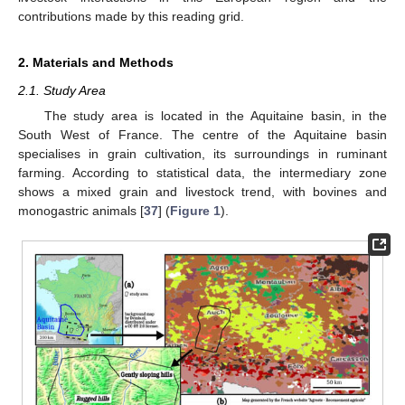
contributions made by this reading grid.
2. Materials and Methods
2.1. Study Area
The study area is located in the Aquitaine basin, in the
South West of France. The centre of the Aquitaine basin
specialises in grain cultivation, its surroundings in ruminant
farming. According to statistical data, the intermediary zone
shows a mixed grain and livestock trend, with bovines and
monogastric animals [
37
] (
Figure 1
).