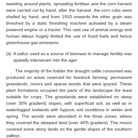
weeding around plants, spreading fertiliser and the corn harvest
were carried out by hand; after the harvest, the corn cobs were
shelled by hand, and from 1910 onwards the other grain was
threshed by a static threshing machine activated by a steam
powered engine or a tractor. This vast use of animal energy and
human labour hugely limited the use of fossil fuels and hence
greenhouse gas emissions.
(ii)
A
saltus
used as a source of biomass to manage fertility was
spatially interwoven into the
ager
The majority of the fodder the draught cattle consumed was
produced on areas reserved for livestock farming: permanent
grasslands, moors and sparse woods that were grazed. These
plant formations occupied the parts of the landscape the least
suitable for crops. The grasslands were established on steep
(over 30% gradient) slopes, with superficial soil, as well as in
waterlogged lowlands with hypoxic soil conditions in winter and
spring. The woods were abundant in the three zones, where
they covered the steepest land (over 40% gradient). The moors
covered some stony lands on the gentle slopes of the southern
valleys.