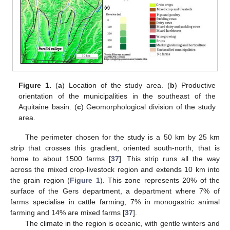
Figure 1.
(
a
) Location of the study area. (
b
) Productive
orientation of the municipalities in the southeast of the
Aquitaine basin. (
c
) Geomorphological division of the study
area.
The perimeter chosen for the study is a 50 km by 25 km
strip that crosses this gradient, oriented south-north, that is
home to about 1500 farms [
37
]. This strip runs all the way
across the mixed crop-livestock region and extends 10 km into
the grain region (
Figure 1
). This zone represents 20% of the
surface of the Gers department, a department where 7% of
farms specialise in cattle farming, 7% in monogastric animal
farming and 14% are mixed farms [
37
].
The climate in the region is oceanic, with gentle winters and