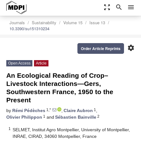
zoom_out_map
search
menu
Journals
Sustainability
Volume 15
Issue 13
10.3390/su151310234
settings
Order Article Reprints
Open Access
Article
An Ecological Reading of Crop–
Livestock Interactions—Gers,
Southwestern France, 1950 to the
Present
1,*
1
by
Rémi Pédèches
,
Claire Aubron
,
1
2
Olivier Philippon
and
Sébastien Bainville
1
SELMET, Institut Agro Montpellier, University of Montpellier,
INRAE, CIRAD, 34060 Montpellier, France