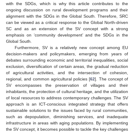
with the SDGs, which is why this article contributes to the
ongoing discussion on rural development programs and their
alignment with the SDGs in the Global South. Therefore, SRC
can be viewed as a critical response to the Global North-driven
SC and as an extension of the SV concept with a strong
emphasis on ‘community development’ and the SDGs in the
Global South.
Furthermore, SV is a relatively new concept among EU
decision-makers and policymakers, emerging from years of
debates surrounding economic and territorial inequalities, social
exclusion, diversification of certain areas, the gradual reduction
of agricultural activities, and the intersection of cohesion,
regional, and common agricultural policies [
62
]. The concept of
SV encompasses the preservation of villages and their
inhabitants, the protection of cultural heritage, and the utilization
of local resources to address contemporary challenges. The SV
approach is an ICT-conscious integrated strategy that offers
sustainable solutions to the issues faced by rural communities,
such as depopulation, diminishing services, and inadequate
infrastructure in areas with aging populations. By implementing
the SV concept, it becomes possible to tackle the key challenges