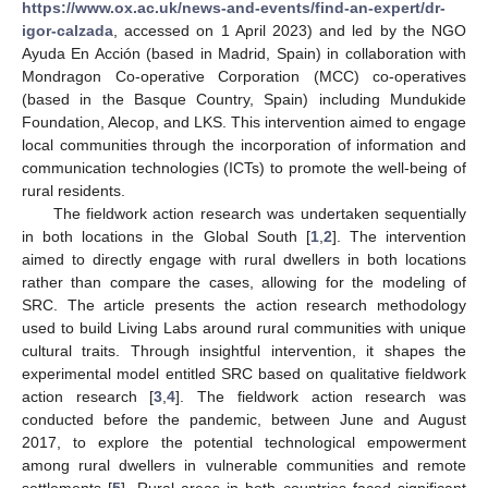
https://www.ox.ac.uk/news-and-events/find-an-expert/dr-
igor-calzada
, accessed on 1 April 2023) and led by the NGO
Ayuda En Acción (based in Madrid, Spain) in collaboration with
Mondragon Co-operative Corporation (MCC) co-operatives
(based in the Basque Country, Spain) including Mundukide
Foundation, Alecop, and LKS. This intervention aimed to engage
local communities through the incorporation of information and
communication technologies (ICTs) to promote the well-being of
rural residents.
The fieldwork action research was undertaken sequentially
in both locations in the Global South [
1
,
2
]. The intervention
aimed to directly engage with rural dwellers in both locations
rather than compare the cases, allowing for the modeling of
SRC. The article presents the action research methodology
used to build Living Labs around rural communities with unique
cultural traits. Through insightful intervention, it shapes the
experimental model entitled SRC based on qualitative fieldwork
action research [
3
,
4
]. The fieldwork action research was
conducted before the pandemic, between June and August
2017, to explore the potential technological empowerment
among rural dwellers in vulnerable communities and remote
settlements [
5
]. Rural areas in both countries faced significant