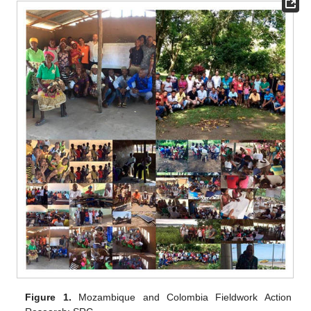
Figure 1.
Mozambique and Colombia Fieldwork Action