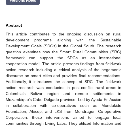
Versions Notes
Abstract
This article contributes to the ongoing discussion on rural
development programs aligning with the Sustainable
Development Goals (SDGs) in the Global South. The research
question examines how the Smart Rural Communities (SRC)
framework can support the SDGs as an international
cooperation model. The article presents findings from fieldwork
action research including a critical analysis of the hegemonic
discourse on smart cities and provides final recommendations.
Additionally, it introduces the concept of SRC. The fieldwork
action research was conducted in post-conflict rural areas in
Colombia’s Bolivar region and remote settlements in
Mozambique’s Cabo Delgado province. Led by Ayuda En Acción
in collaboration with co-operatives such as Mundukide
Foundation, Alecop, and LKS from Mondragon Co-operative
Corporation, these interventions aimed to engage local
communities through Living Labs. They utilized Information and