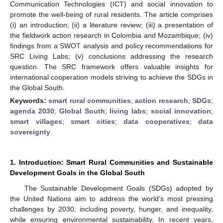
Communication Technologies (ICT) and social innovation to
promote the well-being of rural residents. The article comprises
(i) an introduction; (ii) a literature review; (iii) a presentation of
the fieldwork action research in Colombia and Mozambique; (iv)
findings from a SWOT analysis and policy recommendations for
SRC Living Labs; (v) conclusions addressing the research
question. The SRC framework offers valuable insights for
international cooperation models striving to achieve the SDGs in
the Global South.
Keywords:
smart rural communities
;
action research
;
SDGs
;
agenda 2030
;
Global South
;
living labs
;
social innovation
;
smart villages
;
smart cities
;
data cooperatives
;
data
sovereignty
1. Introduction: Smart Rural Communities and Sustainable
Development Goals in the Global South
The Sustainable Development Goals (SDGs) adopted by
the United Nations aim to address the world’s most pressing
challenges by 2030, including poverty, hunger, and inequality,
while ensuring environmental sustainability. In recent years,