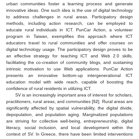
urban communities foster a learning process and generate
innovative ideas. One such idea is the use of digital technology
to address challenges in rural areas. Participatory design
methods, including action research, can be employed to
educate rural individuals in ICT. PunCar Action, a volunteer
program in Taiwan, exemplifies this approach where ICT
educators travel to rural communities and offer courses on
digital technology usage. The participatory design proves to be
an effective strategy for teaching ICT and Web 2.0 skills,
facilitating the co-creation of community blogs, and sustaining
intrinsic motivation to use Web applications. PunCar Action
presents an innovative bottom-up intergenerational ICT
education model with wide reach, capable of boosting the
confidence of rural residents in utilizing ICT.
SV is an increasingly important area of interest for scholars,
practitioners, rural areas, and communities [
52
]. Rural areas are
significantly affected by spatial vulnerability, the digital divide,
depopulation, and population aging. Marginalized populations
are striving for collective well-being, entrepreneurship, digital
literacy, social inclusion, and local development within the
context of SV. In Greece, there have been limited interventions