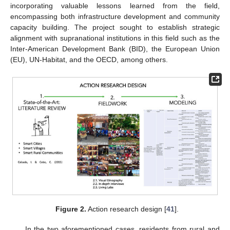
incorporating valuable lessons learned from the field,
encompassing both infrastructure development and community
capacity building. The project sought to establish strategic
alignment with supranational institutions in this field such as the
Inter-American Development Bank (BID), the European Union
(EU), UN-Habitat, and the OECD, among others.
Figure 2.
Action research design [
41
].
In the two aforementioned cases, residents from rural and