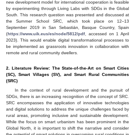
new development model for international cooperation is feasible
by experimenting through Living Labs with SDGs in the Global
South. This research question was presented and discussed at
the Summer School SRC, which took place on 12–13
September 2019 in San Sebastián, Basque Country, Spain
(
https://www.uik.eus/es/node/5812/pdf
, accessed on 1 April
2023). This would enable digital transformational processes to
be implemented as grassroots innovation in collaboration with
remote and rural community dwellers.
2. Literature Review: The State-of-the-Art on Smart Cities
(SC), Smart Villages (SV), and Smart Rural Communities
(SRC)
In the context of rural development and the pursuit of
SDGs, there is an increasing recognition of the concept of SRC.
SRC encompasses the application of innovative technologies
and digital solutions to address the unique challenges faced by
rural areas, promoting inclusive and sustainable development.
While the focus on smart urbanism has been prominent in the
Global North, it is important to shift the narrative and consider
the potential of smart solutions in overcoming rural conditions in