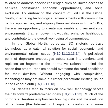
tailored to address specific challenges such as limited access to
services, constrained economic opportunities, and social
exclusion. By embracing the concept of SRC in the Global
South, integrating technological advancements with community-
centric approaches, and aligning these initiatives with the SDGs,
there is an opportunity to create sustainable and resilient rural
environments that empower individuals, enhance livelihoods,
and contribute to the overall well-being of communities.
In the Global North, corporate SC rhetoric portrays
technology as a catch-all solution for social, economic, and
environmental urban issues [
9
,
10
,
11
,
12
,
13
,
14
]. A politicized
point of departure encourages tabula rasa interventions and
replaces as hegemonic the normative rationale behind the
notion that smart urbanism should overcome the rural conditions
for their dwellers. Without engaging with complexities,
technologies may not solve but rather perpetuate existing issues
in the Global South [
15
,
16
,
17
,
18
].
SC debates tend to focus on how well technology serves
the city toward predetermined goals [
19
,
20
,
21
,
22
]. Much of the
corporate literature emphasizes how big data and the evolution
of hardware (the Internet of Things) can contribute to more