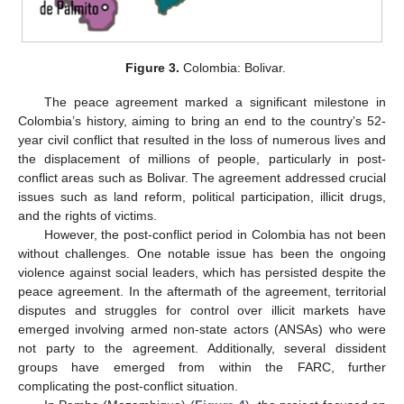
Figure 3.
Colombia: Bolivar.
The peace agreement marked a significant milestone in
Colombia’s history, aiming to bring an end to the country’s 52-
year civil conflict that resulted in the loss of numerous lives and
the displacement of millions of people, particularly in post-
conflict areas such as Bolivar. The agreement addressed crucial
issues such as land reform, political participation, illicit drugs,
and the rights of victims.
However, the post-conflict period in Colombia has not been
without challenges. One notable issue has been the ongoing
violence against social leaders, which has persisted despite the
peace agreement. In the aftermath of the agreement, territorial
disputes and struggles for control over illicit markets have
emerged involving armed non-state actors (ANSAs) who were
not party to the agreement. Additionally, several dissident
groups have emerged from within the FARC, further
complicating the post-conflict situation.