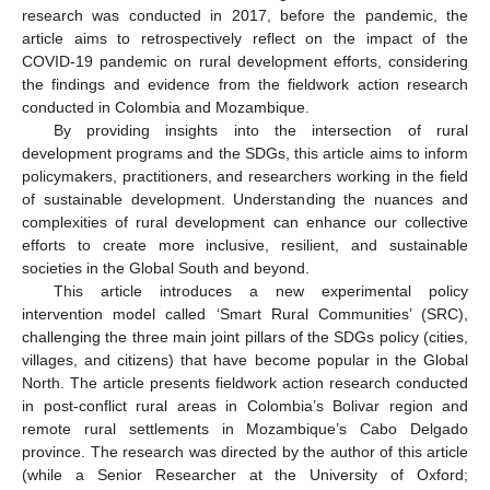
research was conducted in 2017, before the pandemic, the
article aims to retrospectively reflect on the impact of the
COVID-19 pandemic on rural development efforts, considering
the findings and evidence from the fieldwork action research
conducted in Colombia and Mozambique.
By providing insights into the intersection of rural
development programs and the SDGs, this article aims to inform
policymakers, practitioners, and researchers working in the field
of sustainable development. Understanding the nuances and
complexities of rural development can enhance our collective
efforts to create more inclusive, resilient, and sustainable
societies in the Global South and beyond.
This article introduces a new experimental policy
intervention model called ‘Smart Rural Communities’ (SRC),
challenging the three main joint pillars of the SDGs policy (cities,
villages, and citizens) that have become popular in the Global
North. The article presents fieldwork action research conducted
in post-conflict rural areas in Colombia’s Bolivar region and
remote rural settlements in Mozambique’s Cabo Delgado
province. The research was directed by the author of this article
(while a Senior Researcher at the University of Oxford;