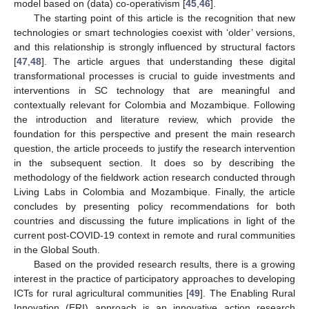
model based on (data) co-operativism [
45
,
46
].
The starting point of this article is the recognition that new
technologies or smart technologies coexist with ‘older’ versions,
and this relationship is strongly influenced by structural factors
[
47
,
48
]. The article argues that understanding these digital
transformational processes is crucial to guide investments and
interventions in SC technology that are meaningful and
contextually relevant for Colombia and Mozambique. Following
the introduction and literature review, which provide the
foundation for this perspective and present the main research
question, the article proceeds to justify the research intervention
in the subsequent section. It does so by describing the
methodology of the fieldwork action research conducted through
Living Labs in Colombia and Mozambique. Finally, the article
concludes by presenting policy recommendations for both
countries and discussing the future implications in light of the
current post-COVID-19 context in remote and rural communities
in the Global South.
Based on the provided research results, there is a growing
interest in the practice of participatory approaches to developing
ICTs for rural agricultural communities [
49
]. The Enabling Rural
Innovation (ERI) approach is an innovative action research