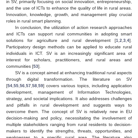
in SV, primarily focusing on social innovation, entrepreneurship,
and the use of ICTs to enhance the quality of life in rural areas.
Innovation, knowledge, growth, and management play crucial
roles in rural smart planning.
In conclusion, the utilization of action research approaches
and ICTs can support rural communities in adopting smart
solutions for agriculture and rural development [
1
,
2
,
3
,
4
].
Participatory design methods can be applied to educate rural
individuals in ICT. SV is an increasingly significant area of
interest for scholars, practitioners, and rural areas and
communities [
53
].
SV is a concept aimed at enhancing traditional rural aspects
through digital transformation. The literature on SV
[
54
,
55
,
56
,
57
,
58
,
59
] covers various topics, including application
development, management of Information Technologies,
strategy, and societal implications. It also addresses challenges
and pitfalls in rural development and suggests ways to
overcome them. The concept of SV is relatively new in EU
decision-making and policy, necessitating the involvement of
multiple stakeholders ranging from rural residents to decision-
makers to identify the strengths, threats, opportunities, and
weaknesses to a specific rural area. The literature also