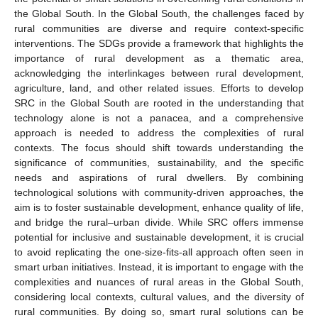
the Global South. In the Global South, the challenges faced by
rural communities are diverse and require context-specific
interventions. The SDGs provide a framework that highlights the
importance of rural development as a thematic area,
acknowledging the interlinkages between rural development,
agriculture, land, and other related issues. Efforts to develop
SRC in the Global South are rooted in the understanding that
technology alone is not a panacea, and a comprehensive
approach is needed to address the complexities of rural
contexts. The focus should shift towards understanding the
significance of communities, sustainability, and the specific
needs and aspirations of rural dwellers. By combining
technological solutions with community-driven approaches, the
aim is to foster sustainable development, enhance quality of life,
and bridge the rural–urban divide. While SRC offers immense
potential for inclusive and sustainable development, it is crucial
to avoid replicating the one-size-fits-all approach often seen in
smart urban initiatives. Instead, it is important to engage with the
complexities and nuances of rural areas in the Global South,
considering local contexts, cultural values, and the diversity of
rural communities. By doing so, smart rural solutions can be