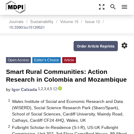
zoom_out_map
search
menu
Journals
Sustainability
Volume 15
Issue 12
10.3390/su15129521
settings
Order Article Reprints
Open Access
Editor’s Choice
Article
Smart Rural Communities: Action
Research in Colombia and Mozambique
1,2,3,4,5
by
Igor Calzada
1
Wales Institute of Social and Economic Research and Data
(WISERD), Social Science Research Park (Sbarc/Spark),
School of Social Sciences, Cardiff University, Maindy Road,
Cathays, Cardiff CF24 4HQ, Wales, UK
2
Fulbright Scholar-In-Residence (S-I-R), US-UK Fulbright
Commission, Unit 302, 3rd Floor Camelford House, 89 Albert