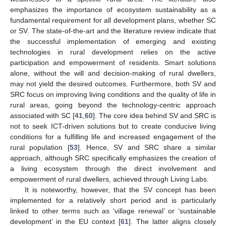
emphasizes the importance of ecosystem sustainability as a
fundamental requirement for all development plans, whether SC
or SV. The state-of-the-art and the literature review indicate that
the successful implementation of emerging and existing
technologies in rural development relies on the active
participation and empowerment of residents. Smart solutions
alone, without the will and decision-making of rural dwellers,
may not yield the desired outcomes. Furthermore, both SV and
SRC focus on improving living conditions and the quality of life in
rural areas, going beyond the technology-centric approach
associated with SC [
41
,
60
]. The core idea behind SV and SRC is
not to seek ICT-driven solutions but to create conducive living
conditions for a fulfilling life and increased engagement of the
rural population [
53
]. Hence, SV and SRC share a similar
approach, although SRC specifically emphasizes the creation of
a living ecosystem through the direct involvement and
empowerment of rural dwellers, achieved through Living Labs.
It is noteworthy, however, that the SV concept has been
implemented for a relatively short period and is particularly
linked to other terms such as ‘village renewal’ or ‘sustainable
development’ in the EU context [
61
]. The latter aligns closely