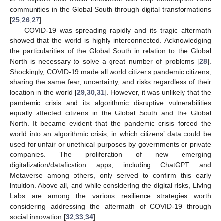
communities in the Global South through digital transformations
[
25
,
26
,
27
].
COVID-19 was spreading rapidly and its tragic aftermath
showed that the world is highly interconnected. Acknowledging
the particularities of the Global South in relation to the Global
North is necessary to solve a great number of problems [
28
].
Shockingly, COVID-19 made all world citizens pandemic citizens,
sharing the same fear, uncertainty, and risks regardless of their
location in the world [
29
,
30
,
31
]. However, it was unlikely that the
pandemic crisis and its algorithmic disruptive vulnerabilities
equally affected citizens in the Global South and the Global
North. It became evident that the pandemic crisis forced the
world into an algorithmic crisis, in which citizens’ data could be
used for unfair or unethical purposes by governments or private
companies. The proliferation of new emerging
digitalization/datafication apps, including ChatGPT and
Metaverse among others, only served to confirm this early
intuition. Above all, and while considering the digital risks, Living
Labs are among the various resilience strategies worth
considering addressing the aftermath of COVID-19 through
social innovation [
32
,
33
,
34
].