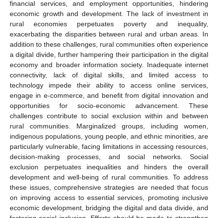
financial services, and employment opportunities, hindering
economic growth and development. The lack of investment in
rural economies perpetuates poverty and inequality,
exacerbating the disparities between rural and urban areas. In
addition to these challenges, rural communities often experience
a digital divide, further hampering their participation in the digital
economy and broader information society. Inadequate internet
connectivity, lack of digital skills, and limited access to
technology impede their ability to access online services,
engage in e-commerce, and benefit from digital innovation and
opportunities for socio-economic advancement. These
challenges contribute to social exclusion within and between
rural communities. Marginalized groups, including women,
indigenous populations, young people, and ethnic minorities, are
particularly vulnerable, facing limitations in accessing resources,
decision-making processes, and social networks. Social
exclusion perpetuates inequalities and hinders the overall
development and well-being of rural communities. To address
these issues, comprehensive strategies are needed that focus
on improving access to essential services, promoting inclusive
economic development, bridging the digital and data divide, and
fostering social inclusion. Efforts should be made to strengthen