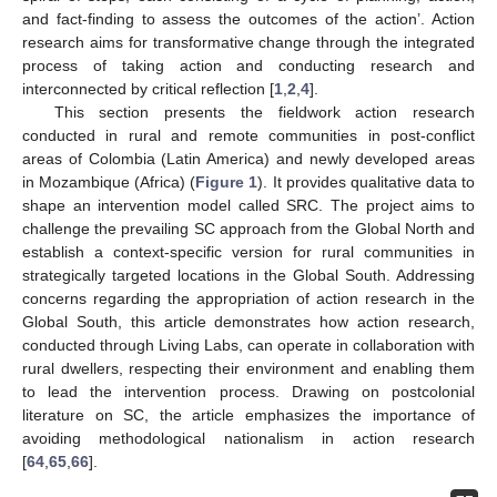
and fact-finding to assess the outcomes of the action’. Action
research aims for transformative change through the integrated
process of taking action and conducting research and
interconnected by critical reflection [
1
,
2
,
4
].
This section presents the fieldwork action research
conducted in rural and remote communities in post-conflict
areas of Colombia (Latin America) and newly developed areas
in Mozambique (Africa) (
Figure 1
). It provides qualitative data to
shape an intervention model called SRC. The project aims to
challenge the prevailing SC approach from the Global North and
establish a context-specific version for rural communities in
strategically targeted locations in the Global South. Addressing
concerns regarding the appropriation of action research in the
Global South, this article demonstrates how action research,
conducted through Living Labs, can operate in collaboration with
rural dwellers, respecting their environment and enabling them
to lead the intervention process. Drawing on postcolonial
literature on SC, the article emphasizes the importance of
avoiding methodological nationalism in action research
[
64
,
65
,
66
].