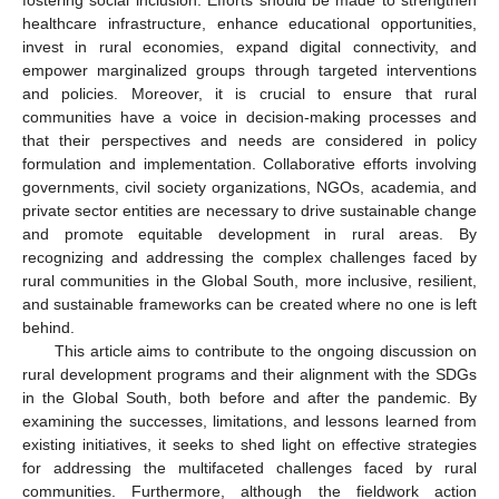
healthcare infrastructure, enhance educational opportunities,
invest in rural economies, expand digital connectivity, and
empower marginalized groups through targeted interventions
and policies. Moreover, it is crucial to ensure that rural
communities have a voice in decision-making processes and
that their perspectives and needs are considered in policy
formulation and implementation. Collaborative efforts involving
governments, civil society organizations, NGOs, academia, and
private sector entities are necessary to drive sustainable change
and promote equitable development in rural areas. By
recognizing and addressing the complex challenges faced by
rural communities in the Global South, more inclusive, resilient,
and sustainable frameworks can be created where no one is left
behind.
This article aims to contribute to the ongoing discussion on
rural development programs and their alignment with the SDGs
in the Global South, both before and after the pandemic. By
examining the successes, limitations, and lessons learned from
existing initiatives, it seeks to shed light on effective strategies
for addressing the multifaceted challenges faced by rural
communities. Furthermore, although the fieldwork action