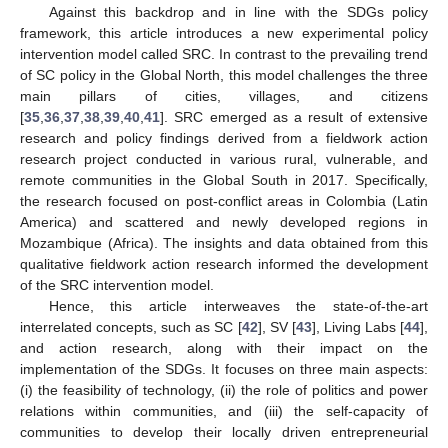
Against this backdrop and in line with the SDGs policy
framework, this article introduces a new experimental policy
intervention model called SRC. In contrast to the prevailing trend
of SC policy in the Global North, this model challenges the three
main pillars of cities, villages, and citizens
[
35
,
36
,
37
,
38
,
39
,
40
,
41
]. SRC emerged as a result of extensive
research and policy findings derived from a fieldwork action
research project conducted in various rural, vulnerable, and
remote communities in the Global South in 2017. Specifically,
the research focused on post-conflict areas in Colombia (Latin
America) and scattered and newly developed regions in
Mozambique (Africa). The insights and data obtained from this
qualitative fieldwork action research informed the development
of the SRC intervention model.
Hence, this article interweaves the state-of-the-art
interrelated concepts, such as SC [
42
], SV [
43
], Living Labs [
44
],
and action research, along with their impact on the
implementation of the SDGs. It focuses on three main aspects:
(i) the feasibility of technology, (ii) the role of politics and power
relations within communities, and (iii) the self-capacity of
communities to develop their locally driven entrepreneurial