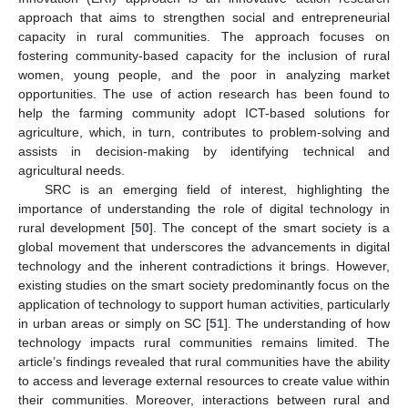
approach that aims to strengthen social and entrepreneurial
capacity in rural communities. The approach focuses on
fostering community-based capacity for the inclusion of rural
women, young people, and the poor in analyzing market
opportunities. The use of action research has been found to
help the farming community adopt ICT-based solutions for
agriculture, which, in turn, contributes to problem-solving and
assists in decision-making by identifying technical and
agricultural needs.
SRC is an emerging field of interest, highlighting the
importance of understanding the role of digital technology in
rural development [
50
]. The concept of the smart society is a
global movement that underscores the advancements in digital
technology and the inherent contradictions it brings. However,
existing studies on the smart society predominantly focus on the
application of technology to support human activities, particularly
in urban areas or simply on SC [
51
]. The understanding of how
technology impacts rural communities remains limited. The
article’s findings revealed that rural communities have the ability
to access and leverage external resources to create value within
their communities. Moreover, interactions between rural and