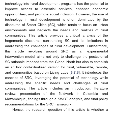
technology into rural development programs has the potential to
improve access to essential services, enhance economic
opportunities, and promote social inclusion. However, the use of
technology in rural development is often dominated by the
discourse of Smart Cities (SC), which tends to focus on urban
environments and neglects the needs and realities of rural
communities. This article provides a critical analysis of the
hegemonic discourse surrounding SC and its limitations in
addressing the challenges of rural development. Furthermore,
this article revolving around SRC as an experimental
intervention model aims not only to challenge the postcolonial
SC rationale imposed from the Global North but also to establish
an ad hoc contextualized version for rural, vulnerable, remote,
and communities based on Living Labs [
6
,
7
,
8
]. It introduces the
concept of SRC, leveraging the potential of technology while
addressing the specific needs and challenges of rural
communities. The article includes an introduction, literature
review, presentation of the fieldwork in Colombia and
Mozambique, findings through a SWOT analysis, and final policy
recommendations for the SRC framework.
Hence, the research question of this article is whether a