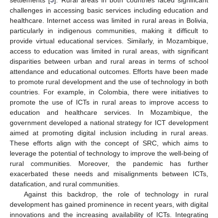
challenges in accessing basic services including education and
healthcare. Internet access was limited in rural areas in Bolivia,
particularly in indigenous communities, making it difficult to
provide virtual educational services. Similarly, in Mozambique,
access to education was limited in rural areas, with significant
disparities between urban and rural areas in terms of school
attendance and educational outcomes. Efforts have been made
to promote rural development and the use of technology in both
countries. For example, in Colombia, there were initiatives to
promote the use of ICTs in rural areas to improve access to
education and healthcare services. In Mozambique, the
government developed a national strategy for ICT development
aimed at promoting digital inclusion including in rural areas.
These efforts align with the concept of SRC, which aims to
leverage the potential of technology to improve the well-being of
rural communities. Moreover, the pandemic has further
exacerbated these needs and misalignments between ICTs,
datafication, and rural communities.
Against this backdrop, the role of technology in rural
development has gained prominence in recent years, with digital
innovations and the increasing availability of ICTs. Integrating