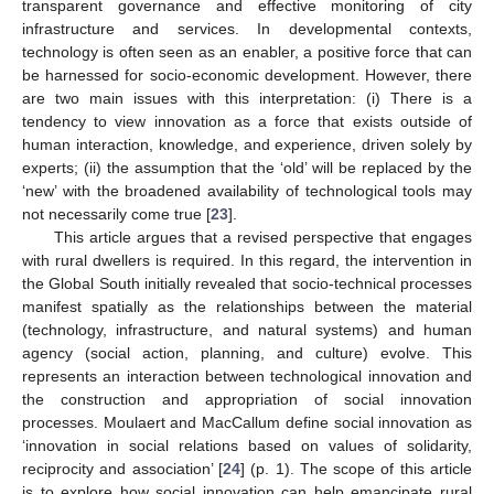
transparent governance and effective monitoring of city
infrastructure and services. In developmental contexts,
technology is often seen as an enabler, a positive force that can
be harnessed for socio-economic development. However, there
are two main issues with this interpretation: (i) There is a
tendency to view innovation as a force that exists outside of
human interaction, knowledge, and experience, driven solely by
experts; (ii) the assumption that the ‘old’ will be replaced by the
‘new’ with the broadened availability of technological tools may
not necessarily come true [
23
].
This article argues that a revised perspective that engages
with rural dwellers is required. In this regard, the intervention in
the Global South initially revealed that socio-technical processes
manifest spatially as the relationships between the material
(technology, infrastructure, and natural systems) and human
agency (social action, planning, and culture) evolve. This
represents an interaction between technological innovation and
the construction and appropriation of social innovation
processes. Moulaert and MacCallum define social innovation as
‘innovation in social relations based on values of solidarity,
reciprocity and association’ [
24
] (p. 1). The scope of this article
is to explore how social innovation can help emancipate rural