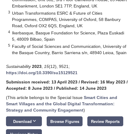
Embankment, London SE1 7TP, England, UK
3
Urban Transformations ESRC & Future of Cities
Programmes, COMPAS, University of Oxford, 58 Banbury
Road, Oxford OX2 6QS, England, UK
4
Ikerbasque, Basque Foundation for Science, Plaza Euskadi
5, 48009 Bilbao, Spain
5
Faculty of Social Sciences and Communication, University of
the Basque Country, Barrio Sarriena s/n, 48940 Leioa, Spain
Sustainability
2023
,
15
(12), 9521;
https://doi.org/10.3390/su15129521
Submission received: 13 April 2023
/
Revised: 16 May 2023
/
Accepted: 8 June 2023
/
Published: 14 June 2023
(This article belongs to the Special Issue
Smart Cities and
Smart Villages and the Global Digital Transformation:
Strategy and Community Engagement
)
keyboard_arrow_down
Download
Browse Figures
Review Reports