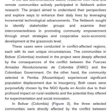
remote communities actively participated in fieldwork action
research. The project aimed to understand their perspectives
and explore ways to enhance their daily lives by leveraging
incremental technological advancements. The fieldwork sought
to identify stakeholder groups and examine their
interconnectedness in promoting community empowerment
through smart strategies and cooperative socio-economic
development at the grassroots level.
These cases were conducted in conflict-affected regions,
each with its own unique circumstances. The communities in
Bolivar (Colombia) involved in the project were deeply affected
by the consequences of the conflict between the
Fuerzas
Armadas Revolucionarias de Colombia
(FARC) and the
Colombian Government. On the other hand, the community
selected in Pemba (Mozambique) experienced significant
population displacement due to insurgency. Both cases were
purposefully chosen by the NGO Ayuda en Acción due to their
profound impact on rural residents and the potential they offered
for experimentation and social innovation.
In Bolivar (Colombia) (
Figure 3
), the three selected
communities were directly affected by the conflict between