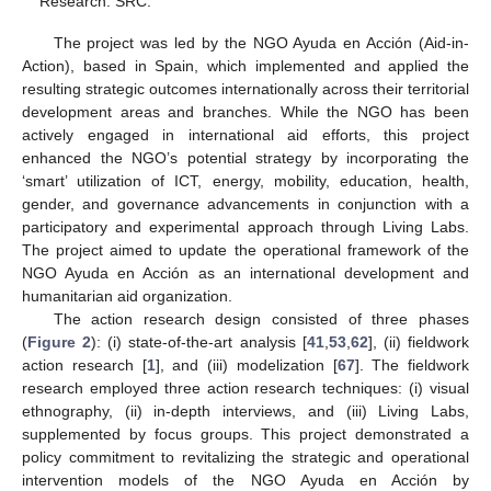
Research: SRC.
The project was led by the NGO Ayuda en Acción (Aid-in-
Action), based in Spain, which implemented and applied the
resulting strategic outcomes internationally across their territorial
development areas and branches. While the NGO has been
actively engaged in international aid efforts, this project
enhanced the NGO’s potential strategy by incorporating the
‘smart’ utilization of ICT, energy, mobility, education, health,
gender, and governance advancements in conjunction with a
participatory and experimental approach through Living Labs.
The project aimed to update the operational framework of the
NGO Ayuda en Acción as an international development and
humanitarian aid organization.
The action research design consisted of three phases
(
Figure 2
): (i) state-of-the-art analysis [
41
,
53
,
62
], (ii) fieldwork
action research [
1
], and (iii) modelization [
67
]. The fieldwork
research employed three action research techniques: (i) visual
ethnography, (ii) in-depth interviews, and (iii) Living Labs,
supplemented by focus groups. This project demonstrated a
policy commitment to revitalizing the strategic and operational
intervention models of the NGO Ayuda en Acción by