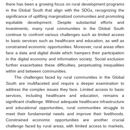
there has been a growing focus on rural development programs
in the Global South that align with the SDGs, recognizing the
significance of uplifting marginalized communities and promoting
equitable development. Despite substantial efforts and
investments, many rural communities in the Global South
continue to confront various challenges such as limited access
to basic services such as healthcare and education, as well as
constrained economic opportunities. Moreover, rural areas often
face a data and digital divide which hampers their participation
in the digital economy and information society. Social exclusion
further exacerbates these difficulties, perpetuating inequalities
within and between communities.
The challenges faced by rural communities in the Global
South are multifaceted and require a deeper examination to
address the complex issues they face. Limited access to basic
services, including healthcare and education, remains a
significant challenge. Without adequate healthcare infrastructure
and educational opportunities, rural communities struggle to
meet their fundamental needs and improve their livelihoods.
Constrained economic opportunities are another crucial
challenge faced by rural areas, with limited access to markets,