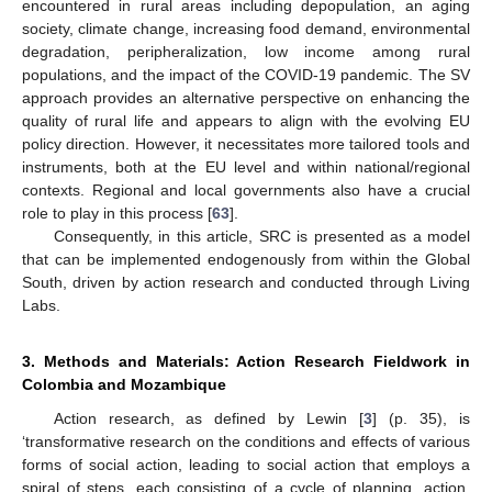
encountered in rural areas including depopulation, an aging
society, climate change, increasing food demand, environmental
degradation, peripheralization, low income among rural
populations, and the impact of the COVID-19 pandemic. The SV
approach provides an alternative perspective on enhancing the
quality of rural life and appears to align with the evolving EU
policy direction. However, it necessitates more tailored tools and
instruments, both at the EU level and within national/regional
contexts. Regional and local governments also have a crucial
role to play in this process [
63
].
Consequently, in this article, SRC is presented as a model
that can be implemented endogenously from within the Global
South, driven by action research and conducted through Living
Labs.
3. Methods and Materials: Action Research Fieldwork in
Colombia and Mozambique
Action research, as defined by Lewin [
3
] (p. 35), is
‘transformative research on the conditions and effects of various
forms of social action, leading to social action that employs a
spiral of steps, each consisting of a cycle of planning, action,