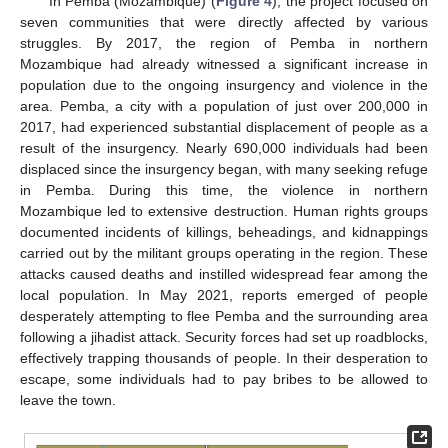
In Pemba (Mozambique) (
Figure 4
), the project focused on
seven communities that were directly affected by various
struggles. By 2017, the region of Pemba in northern
Mozambique had already witnessed a significant increase in
population due to the ongoing insurgency and violence in the
area. Pemba, a city with a population of just over 200,000 in
2017, had experienced substantial displacement of people as a
result of the insurgency. Nearly 690,000 individuals had been
displaced since the insurgency began, with many seeking refuge
in Pemba. During this time, the violence in northern
Mozambique led to extensive destruction. Human rights groups
documented incidents of killings, beheadings, and kidnappings
carried out by the militant groups operating in the region. These
attacks caused deaths and instilled widespread fear among the
local population. In May 2021, reports emerged of people
desperately attempting to flee Pemba and the surrounding area
following a jihadist attack. Security forces had set up roadblocks,
effectively trapping thousands of people. In their desperation to
escape, some individuals had to pay bribes to be allowed to
leave the town.