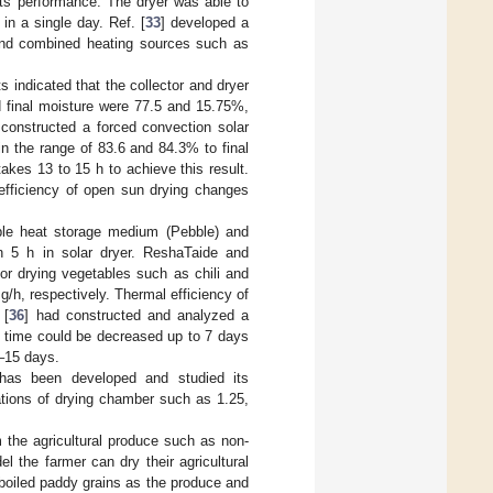
its performance. The dryer was able to
in a single day. Ref. [
33
] developed a
 and combined heating sources such as
lts indicated that the collector and dryer
d final moisture were 77.5 and 15.75%,
 constructed a forced convection solar
 in the range of 83.6 and 84.3% to final
akes 13 to 15 h to achieve this result.
 efficiency of open sun drying changes
ible heat storage medium (Pebble) and
in 5 h in solar dryer. ReshaTaide and
or drying vegetables such as chili and
 g/h, respectively. Thermal efficiency of
 [
36
] had constructed and analyzed a
g time could be decreased up to 7 days
3–15 days.
r has been developed and studied its
lations of drying chamber such as 1.25,
 the agricultural produce such as non-
 the farmer can dry their agricultural
boiled paddy grains as the produce and