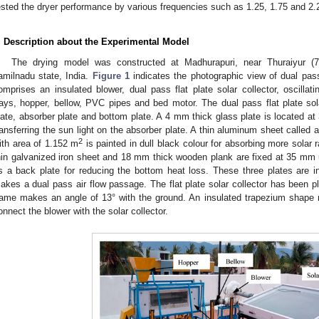
ested the dryer performance by various frequencies such as 1.25, 1.75 and 2.25
. Description about the Experimental Model
The drying model was constructed at Madhurapuri, near Thuraiyur (76°
amilnadu state, India.
Figure 1
indicates the photographic view of dual pass 
omprises an insulated blower, dual pass flat plate solar collector, oscillat
rays, hopper, bellow, PVC pipes and bed motor. The dual pass flat plate sola
late, absorber plate and bottom plate. A 4 mm thick glass plate is located at
ransferring the sun light on the absorber plate. A thin aluminum sheet called
2
ith area of 1.152 m
is painted in dull black colour for absorbing more solar 
hin galvanized iron sheet and 18 mm thick wooden plank are fixed at 35 mm u
s a back plate for reducing the bottom heat loss. These three plates are i
akes a dual pass air flow passage. The flat plate solar collector has been p
rame makes an angle of 13° with the ground. An insulated trapezium shape
onnect the blower with the solar collector.