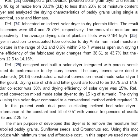
Ref. [
32
] developed a photovoltaic powered solar grain dryer and tested 
ry 90 kg of maize from 33.3% (d.b) to less than 20% (d.b) moisture content 
ryer and analyzed the drying characteristics of paddy grains using single
lectrical, solar and biomass.
Ref. [
34
] fabricated an indirect solar dryer to dry plantain fillets. The resu
fficiencies were 46.4 and 78.73%, respectively. The removal of moisture an
espectively. The average drying rate of plantain fillets was 0.184 kg/h. [
35
]
ryer in addition to evacuated tube collector to dry Amla from initial moisture
oisture in the range of 0.1 and 0.6% within 5 to 7 whereas open sun drying t
he efficiency of the fabricated dryer changes from 38.61 to 43.7% but the
rom 12.5 to 14.15%.
Ref. [
25
] designed and built a solar dryer integrated with porous sens
ested its performance to dry curry leaves. The curry leaves were dried 
eshmukh, (2018) constructed a natural convection mixed-mode solar dryer f
itter gourd. Drying rate of chili and bitter gourd are found to be 10.75 and 14.6
olar collector was 38% and drying efficiency of solar dryer was 15%. Ref.
orced convection mixed mode solar dryer to dry 15 kg of turmeric. The dryin
y using this solar dryer compared to a conventional method which required 1
In this present work, dual pass oscillating inclined bed solar drye
erformance at the constant bed tilt of 0.5° with various frequencies of oscil
.75 and 2.25 Hz.
The main purpose of developed this dryer is to remove the moisture from
arboiled paddy grains, Sunflower seeds and Groundnuts etc. Using this model
roduce with minimum time and affordable cost. In this paper we used non-par