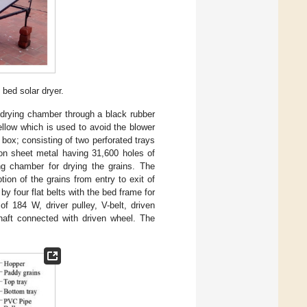
bed solar dryer.
e drying chamber through a black rubber
llow which is used to avoid the blower
box; consisting of two perforated trays
ron sheet metal having 31,600 holes of
ng chamber for drying the grains. The
otion of the grains from entry to exit of
 four flat belts with the bed frame for
f 184 W, driver pulley, V-belt, driven
aft connected with driven wheel. The