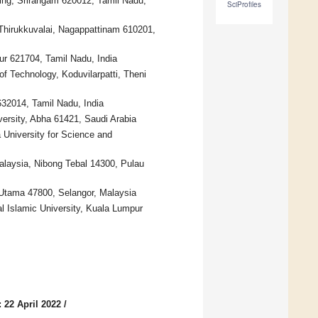
ing, Srirangam 620012, Tamil Nadu,
SciProfiles
 Thirukkuvalai, Nagappattinam 610201,
ur 621704, Tamil Nadu, India
 Technology, Koduvilarpatti, Theni
 632014, Tamil Nadu, India
versity, Abha 61421, Saudi Arabia
University for Science and
alaysia, Nibong Tebal 14300, Pulau
r Utama 47800, Selangor, Malaysia
al Islamic University, Kuala Lumpur
 22 April 2022
/