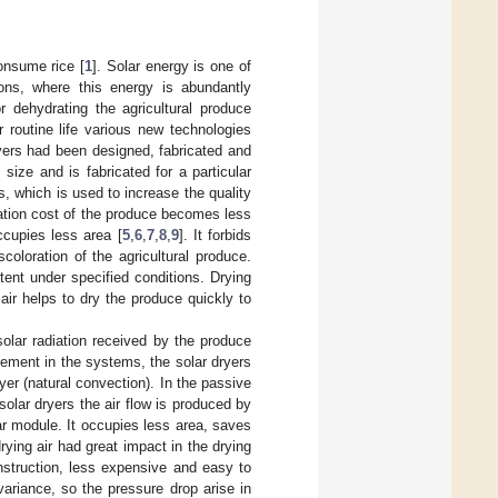
onsume rice [
1
]. Solar energy is one of
ions, where this energy is abundantly
r dehydrating the agricultural produce
ur routine life various new technologies
yers had been designed, fabricated and
 size and is fabricated for a particular
s, which is used to increase the quality
tation cost of the produce becomes less
cupies less area [
5
,
6
,
7
,
8
,
9
]. It forbids
coloration of the agricultural produce.
tent under specified conditions. Drying
air helps to dry the produce quickly to
solar radiation received by the produce
vement in the systems, the solar dryers
yer (natural convection). In the passive
solar dryers the air flow is produced by
ar module. It occupies less area, saves
drying air had great impact in the drying
nstruction, less expensive and easy to
ariance, so the pressure drop arise in