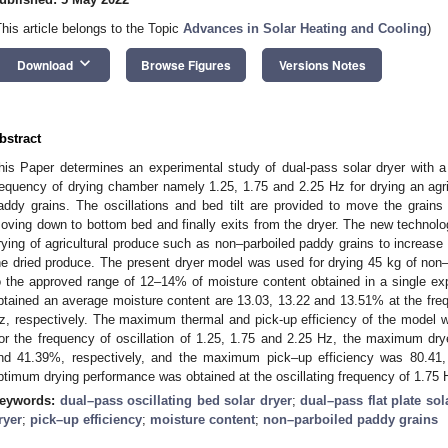
This article belongs to the Topic
Advances in Solar Heating and Cooling
)
keyboard_arrow_down
Download
Browse Figures
Versions Notes
bstract
his Paper determines an experimental study of dual-pass solar dryer with a b
requency of drying chamber namely 1.25, 1.75 and 2.25 Hz for drying an agr
addy grains. The oscillations and bed tilt are provided to move the grains
oving down to bottom bed and finally exits from the dryer. The new technolog
rying of agricultural produce such as non–parboiled paddy grains to increase 
he dried produce. The present dryer model was used for drying 45 kg of non
o the approved range of 12–14% of moisture content obtained in a single ex
btained an average moisture content are 13.03, 13.22 and 13.51% at the frequ
z, respectively. The maximum thermal and pick-up efficiency of the model we
or the frequency of oscillation of 1.25, 1.75 and 2.25 Hz, the maximum dry
nd 41.39%, respectively, and the maximum pick–up efficiency was 80.41,
ptimum drying performance was obtained at the oscillating frequency of 1.75 Hz
eywords:
dual–pass oscillating bed solar dryer
;
dual–pass flat plate sol
ryer
;
pick–up efficiency
;
moisture content
;
non–parboiled paddy grains