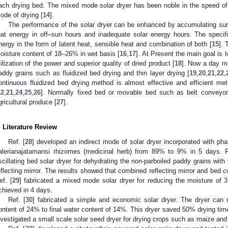
ach drying bed. The mixed mode solar dryer has been noble in the speed of 
ode of drying [
14
].
The performance of the solar dryer can be enhanced by accumulating surp
hat energy in off–sun hours and inadequate solar energy hours. The specifi
nergy in the form of latent heat, sensible heat and combination of both [
15
].
oisture content of 18–26% in wet basis [
16
,
17
]. At Present the main goal is 
tilization of the power and superior quality of dried product [
18
]. Now a day ma
addy grains such as fluidized bed drying and thin layer drying [
19
,
20
,
21
,
22
,
ontinuous fluidized bed drying method is almost effective and efficient me
12
,
21
,
24
,
25
,
26
]. Normally fixed bed or movable bed such as belt conveyor 
gricultural produce [
27
].
. Literature Review
Ref. [
28
] developed an indirect mode of solar dryer incorporated with ph
alerianajatamansi rhizomes (medicinal herb) from 89% to 9% in 5 days. R
scillating bed solar dryer for dehydrating the non-parboiled paddy grains wit
eflecting mirror. The results showed that combined reflecting mirror and bed 
ef. [
29
] fabricated a mixed mode solar dryer for reducing the moisture o
chieved in 4 days.
Ref. [
30
] fabricated a simple and economic solar dryer. The dryer can d
ontent of 24% to final water content of 14%. This dryer saved 50% drying time
nvestigated a small scale solar seed dryer for drying crops such as maize and