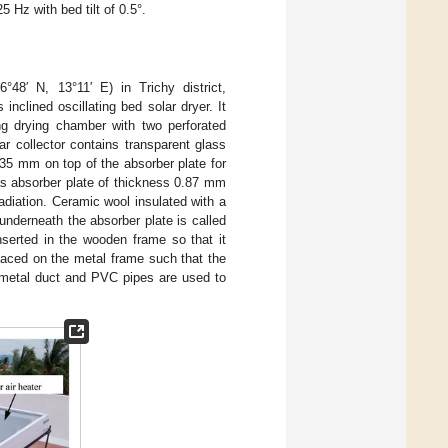
 Hz with bed tilt of 0.5°.
48′ N, 13°11′ E) in Trichy district,
inclined oscillating bed solar dryer. It
ing drying chamber with two perforated
r collector contains transparent glass
 35 mm on top of the absorber plate for
 as absorber plate of thickness 0.87 mm
radiation. Ceramic wool insulated with a
nderneath the absorber plate is called
nserted in the wooden frame so that it
laced on the metal frame such that the
 metal duct and PVC pipes are used to