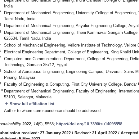
Department of Mechanical Engineering, Indra Ganesan College of Engineer
India
2
Department of Mechanical Engineering, University College of Engineering,
Tamil Nadu, India
3
Department of Mechanical Engineering, Ariyalur Engineering College, Ariyal
4
Department of Mechanical Engineering, Theni Kammavar Sangam College of
625534, Tamil Nadu, India
5
School of Mechanical Engineering, Vellore Institute of Technology, Vellore
6
Electrical Engineering Department, College of Engineering, King Khalid Uni
7
Computers and Communications Department, College of Engineering, Delta 
Technology, Gamasa 35712, Egypt
8
School of Aerospace Engineering, Engineering Campus, Universiti Sains M
Pinang, Malaysia
9
Faculty of Engineering & Computing, First City University College, Banda
10
Department of Mechanical Engineering, Faculty of Engineering, Internation
53100, Selangor, Malaysia
add
Show full affiliation list
*
Author to whom correspondence should be addressed.
ustainability
2022
,
14
(9), 5558;
https://doi.org/10.3390/su14095558
ubmission received: 27 January 2022
/
Revised: 21 April 2022
/
Accepted:
ublished: 5 May 2022