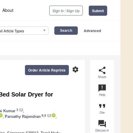
About
Sign In / Sign Up
Submit
Advanced
All Article Types
settings
share
Order Article Reprints
Share
announcement
Bed Solar Dryer for
Help
format_quote
3
lai Kumar
,
Cite
8,9
,
Parvathy Rajendran
,
question_answer
Discuss in