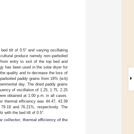
ed tilt of 0.5° and varying oscillating
icultural produce namely non–parboiled
 from entry to exit of the top bed and
y has been used in the solar dryer for
the quality and to decrease the loss of
–parboiled paddy grains from 19% (w.b)
perimental day. The dried paddy grains
ency of oscillation of 1.25, 1.75, 2.25
re obtained at 1.00 p.m. in all cases.
er thermal efficiency was 44.47, 43.39
 79.19 and 76.21%, respectively. The
 with the bed tilt of 0.5°.
ar collector
;
thermal efficiency of the