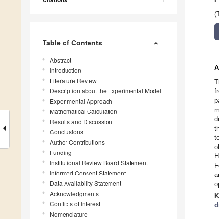
Citations
(
Table of Contents
Abstract
A
Introduction
Literature Review
T
Description about the Experimental Model
f
p
Experimental Approach
m
Mathematical Calculation
d
Results and Discussion
t
Conclusions
t
Author Contributions
o
Funding
H
Institutional Review Board Statement
F
Informed Consent Statement
a
Data Availability Statement
o
Acknowledgments
K
Conflicts of Interest
d
Nomenclature