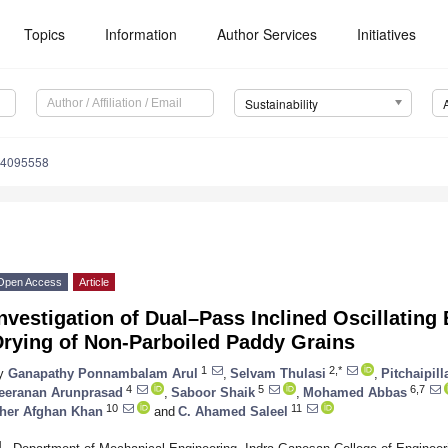
Topics
Information
Author Services
Initiatives
Sustainability
14095558
Open Access
Article
nvestigation of Dual–Pass Inclined Oscillating 
Drying of Non-Parboiled Paddy Grains
1
2,*
y
Ganapathy Ponnambalam Arul
,
Selvam Thulasi
,
Pitchaipil
4
5
6,7
eeranan Arunprasad
,
Saboor Shaik
,
Mohamed Abbas
10
11
her Afghan Khan
and
C. Ahamed Saleel
1