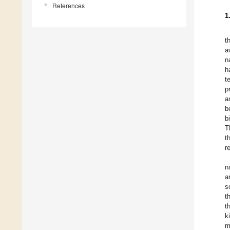
References
1
t
a
n
h
t
p
a
b
b
T
t
r
n
a
s
t
t
k
m