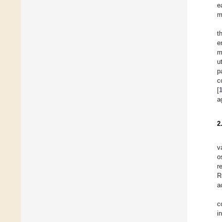
e
m
t
e
m
u
p
c
[
a
2
v
o
r
R
a
c
i