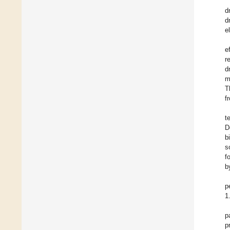
d
d
e
e
r
d
m
T
f
t
D
b
s
f
b
p
1
p
p