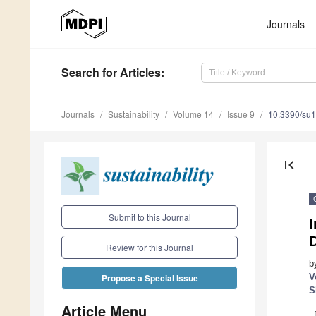
Journals
Search
for Articles
:
Journals
Sustainability
Volume 14
Issue 9
10.3390/su
first_page
Submit to this Journal
I
Review for this Journal
b
V
Propose a Special Issue
S
Article Menu