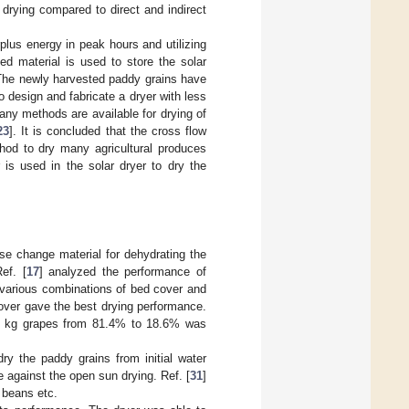
drying compared to direct and indirect
lus energy in peak hours and utilizing
ed material is used to store the solar
 The newly harvested paddy grains have
to design and fabricate a dryer with less
ny methods are available for drying of
23
]. It is concluded that the cross flow
thod to dry many agricultural produces
is used in the solar dryer to dry the
ase change material for dehydrating the
ef. [
17
] analyzed the performance of
h various combinations of bed cover and
cover gave the best drying performance.
f 3 kg grapes from 81.4% to 18.6% was
ry the paddy grains from initial water
 against the open sun drying. Ref. [
31
]
 beans etc.