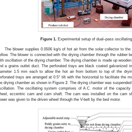
Figure 1.
Experimental setup of dual–pass oscillating 
The blower supplies 0.0506 kg/s of hot air from the solar collector to th
ellow. The blower is connected with the drying chamber through the rubber be
ith oscillation of the drying chamber. The drying chamber is made up wooden 
nd a grains outlet duct. The perforated trays are black coated galvanized i
iameter 1.5 mm each to allow the hot air from bottom to top of the dryi
erforated trays are arranged at 0.5° tilt with the horizontal to facilitate the m
he drying chamber as shown in
Figure 2
. The drying chamber was suspended by
scillation. The oscillating system comprises of A.C. motor of the capacity o
3. May
4. May
5. May
6. May
7. May
8. May
9. May
0. May
1. May
3. May
4. May
5. May
6. May
7. May
8. May
9. May
0. May
1. May
 Jun
 Jun
 Jun
 Jun
 Jun
 Jun
 Jun
 Jun
. Jun
. Jun
. Jun
. Jun
. Jun
. Jun
. Jun
. Jun
. Jun
. Jun
. Jun
. Jun
. Jun
. Jun
. Jun
. Jun
. Jun
. Jun
. Jun
 Jul
 Jul
 Jul
 Jul
 Jul
 Jul
 Jul
 Jul
. Jul
. Jul
. Jul
. Jul
. Jul
. Jul
. Jul
. Jul
. Jul
. Jul
. Jul
. Jul
. Jul
. Jul
. Jul
. Jul
. Jul
. Jul
. Jul
 Aug
 Aug
 Aug
 Aug
 Aug
 Aug
 Aug
 Aug
 Aug
heel, eccentric cam and cam shaft. The cam was installed on the cam sh
ower was given to the driven wheel through the V-belt by the bed motor.