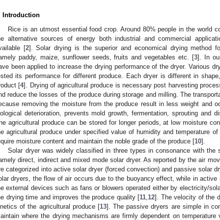
. Introduction
Rice is an utmost essential food crop. Around 80% people in the world c
he alternative sources of energy both industrial and commercial applicat
vailable [
2
]. Solar drying is the superior and economical drying method fo
amely paddy, maize, sunflower seeds, fruits and vegetables etc. [
3
]. In o
ave been applied to increase the drying performance of the dryer. Various dr
ested its performance for different produce. Each dryer is different in shape,
roduct [
4
]. Drying of agricultural produce is necessary post harvesting proces
nd reduce the losses of the produce during storage and milling. The transpor
ecause removing the moisture from the produce result in less weight and oc
iological deterioration, prevents mold growth, fermentation, sprouting and dis
he agricultural produce can be stored for longer periods, at low moisture con
he agricultural produce under specified value of humidity and temperature of 
equire moisture content and maintain the noble grade of the produce [
10
].
Solar dryer was widely classified in three types in consonance with the 
amely direct, indirect and mixed mode solar dryer. As reported by the air mo
re categorized into active solar dryer (forced convection) and passive solar dr
olar dryers, the flow of air occurs due to the buoyancy effect, while in active 
he external devices such as fans or blowers operated either by electricity/sol
he drying time and improves the produce quality [
11
,
12
]. The velocity of the 
inetics of the agricultural produce [
13
]. The passive dryers are simple in co
aintain where the drying mechanisms are firmly dependent on temperature v