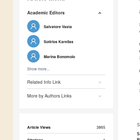
Academic Editors
Salvatore Vasta
Sotirios Karellas
Marina Bonomolo
Show more...
Related Info Link
More by Authors Links
S
Article Views
3865
S
1
P