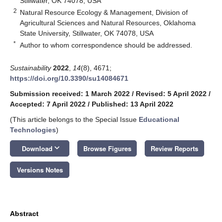
Stillwater, OK 74078, USA
2
Natural Resource Ecology & Management, Division of
Agricultural Sciences and Natural Resources, Oklahoma
State University, Stillwater, OK 74078, USA
*
Author to whom correspondence should be addressed.
Sustainability
2022
,
14
(8), 4671;
https://doi.org/10.3390/su14084671
Submission received: 1 March 2022
/
Revised: 5 April 2022
/
Accepted: 7 April 2022
/
Published: 13 April 2022
(This article belongs to the Special Issue
Educational
Technologies
)
keyboard_arrow_down
Download
Browse Figures
Review Reports
Versions Notes
Abstract