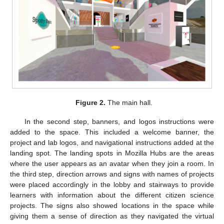
Figure 2.
The main hall.
In the second step, banners, and logos instructions were
added to the space. This included a welcome banner, the
project and lab logos, and navigational instructions added at the
landing spot. The landing spots in Mozilla Hubs are the areas
where the user appears as an avatar when they join a room. In
the third step, direction arrows and signs with names of projects
were placed accordingly in the lobby and stairways to provide
learners with information about the different citizen science
projects. The signs also showed locations in the space while
giving them a sense of direction as they navigated the virtual