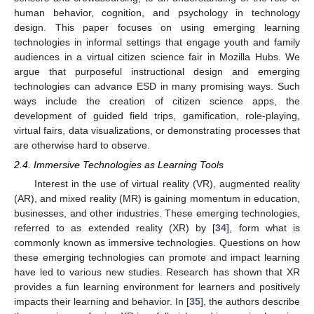
human behavior, cognition, and psychology in technology
design. This paper focuses on using emerging learning
technologies in informal settings that engage youth and family
audiences in a virtual citizen science fair in Mozilla Hubs. We
argue that purposeful instructional design and emerging
technologies can advance ESD in many promising ways. Such
ways include the creation of citizen science apps, the
development of guided field trips, gamification, role-playing,
virtual fairs, data visualizations, or demonstrating processes that
are otherwise hard to observe.
2.4. Immersive Technologies as Learning Tools
Interest in the use of virtual reality (VR), augmented reality
(AR), and mixed reality (MR) is gaining momentum in education,
businesses, and other industries. These emerging technologies,
referred to as extended reality (XR) by [
34
], form what is
commonly known as immersive technologies. Questions on how
these emerging technologies can promote and impact learning
have led to various new studies. Research has shown that XR
provides a fun learning environment for learners and positively
impacts their learning and behavior. In [
35
], the authors describe