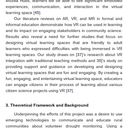
Mozilla Hubs, learners will be able to see significant embodied
experiences, communication, and interaction in the virtual
learning space [
45
].
Our literature reviews on AR, VR, and MR in formal and
informal education demonstrate how VR can be used in learning
and its impact on engaging stakeholders in community science.
Results also reveal a need for further studies that focus on
designing virtual learning spaces that are friendly to adult
learners who expressed difficulties with being immersed in VR
learning spaces. Our study draws on [
37
]’s research about VR
integration with traditional teaching methods and 38]’s study on
providing support and guidance on developing and designing
virtual learning spaces that are fun and engaging. By creating a
fun, engaging, and entertaining virtual learning space, educators
can engage citizens in their process of learning about various
citizen science projects using VR [
37
].
3. Theoretical Framework and Background
Underpinning the efforts of this project was a desire to use
emerging technologies to communicate and educate rural
communities about volunteer drought monitoring. Using a