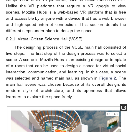
Unlike the VR platforms that require a VR goggle to view
scenes, Mozilla Hubs is a web-based VR platform that is free
and accessible by anyone with a device that has a web browser
and high-speed internet connection. This section details the
different steps undertaken to design the space.
6.2.1. Virtual Citizen Science Hall (VCSE)
The designing process of the VCSE main hall consisted of
five steps. The first step of the design process was to select a
scene. A scene in Mozilla Hubs is an existing design or template
of a room that can be used to design a space for virtual social
interaction, communication, and learning. In this case, a scene
was selected and named main hall, as shown in
Figure 2
. The
main hall scene was chosen because of its overall design, its
modern style of architecture, and its openness that allows
learners to explore the space freely.