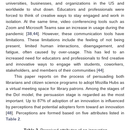
universities, businesses, and organizations in the US and
worldwide to shut down. Educators and professionals were
forced to think of creative ways to stay engaged and work in
isolation. At the same time, video conferencing tools such as
Zoom and Microsoft Teams saw an increase in usage during the
pandemic [
38
,
44
]. However, these communication tools have
limitations. These limitations include the feeling of not being
present, limited human interactions, disengagement, and
fatigue, often caused by over-usage. This has led to an
increased need for educators and professionals to find creative
and innovative ways to engage with students, coworkers,
stakeholders, and members of their communities [
44
].
This paper reports on the process of persuading both
librarians and citizen science programs to adopt Mozilla Hubs as
a virtual meeting space for library patrons. Among the stages of
the DoI model, the persuasion stage is regarded as the most
important. Up to 87% of adoption of an innovation is influenced
by perceptions that potential adopters form toward an innovation
[
48
]. Perceptions are formed based on five attributes listed in
Table 2
.
Table 2.
Perceived attributes of an innovation.