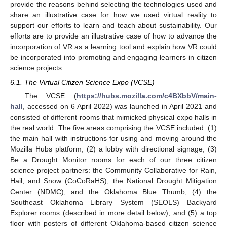
provide the reasons behind selecting the technologies used and
share an illustrative case for how we used virtual reality to
support our efforts to learn and teach about sustainability. Our
efforts are to provide an illustrative case of how to advance the
incorporation of VR as a learning tool and explain how VR could
be incorporated into promoting and engaging learners in citizen
science projects.
6.1. The Virtual Citizen Science Expo (VCSE)
The VCSE (
https://hubs.mozilla.com/c4BXbbV/main-
hall
, accessed on 6 April 2022) was launched in April 2021 and
consisted of different rooms that mimicked physical expo halls in
the real world. The five areas comprising the VCSE included: (1)
the main hall with instructions for using and moving around the
Mozilla Hubs platform, (2) a lobby with directional signage, (3)
Be a Drought Monitor rooms for each of our three citizen
science project partners: the Community Collaborative for Rain,
Hail, and Snow (CoCoRaHS), the National Drought Mitigation
Center (NDMC), and the Oklahoma Blue Thumb, (4) the
Southeast Oklahoma Library System (SEOLS) Backyard
Explorer rooms (described in more detail below), and (5) a top
floor with posters of different Oklahoma-based citizen science