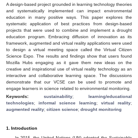
A design-based project grounded in learning technology theories
and systematically implemented can impact environmental
education in many positive ways. This paper explores the
systematic application of best practices from design-based
projects that were used to combine and implement a drought
education program. Embracing diffusion of innovation as its
framework, augmented and virtual reality applications were used
to design a virtual meeting space called the Virtual Citizen
Science Expo. The results and findings show that users found
Mozilla Hubs engaging as it gave them new ideas on the
creative and inspirational use of virtual reality technology as an
interactive and collaborative learning space. The discussions
demonstrate that our VCSE can be used to promote and
engage learners in science related to environmental monitoring.
Keywords:
sustainability
;
learning/educational
technologies
;
informal science learning
;
virtual reality
;
augmented reality
;
citizen science
;
drought monitoring
1. Introduction
In 2015, the United Nations (UN) adopted the Sustainable