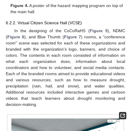
Figure 4.
A poster of the hazard mapping program on top of
the main hall.
6.2.2. Virtual Citizen Science Hall (VCSE)
In the designing of the CoCoRaHS (
Figure 5
), NDMC
(
Figure 6
), and Blue Thumb (
Figure 7
) rooms, a “conference
room” scene was selected for each of these organizations and
branded with the organization’s logo, banners, and choice of
colors. The contents in each room consisted of information on
what each organization does, information about local
coordinators and how to volunteer, and social media contacts.
Each of the branded rooms aimed to provide educational videos
and various resources, such as how to measure drought,
precipitation (rain, hail, and snow), and water qualities.
Additional resources included interactive games and cartoon
videos that teach learners about drought monitoring and
decision-making.