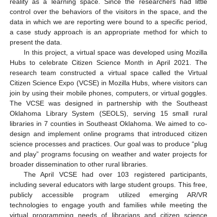
reality as a learning space. Since the researchers had little
control over the behaviors of the visitors in the space, and the
data in which we are reporting were bound to a specific period,
a case study approach is an appropriate method for which to
present the data.
In this project, a virtual space was developed using Mozilla
Hubs to celebrate Citizen Science Month in April 2021. The
research team constructed a virtual space called the Virtual
Citizen Science Expo (VCSE) in Mozilla Hubs, where visitors can
join by using their mobile phones, computers, or virtual goggles.
The VCSE was designed in partnership with the Southeast
Oklahoma Library System (SEOLS), serving 15 small rural
libraries in 7 counties in Southeast Oklahoma. We aimed to co-
design and implement online programs that introduced citizen
science processes and practices. Our goal was to produce “plug
and play” programs focusing on weather and water projects for
broader dissemination to other rural libraries.
The April VCSE had over 103 registered participants,
including several educators with large student groups. This free,
publicly accessible program utilized emerging AR/VR
technologies to engage youth and families while meeting the
virtual programming needs of librarians and citizen science