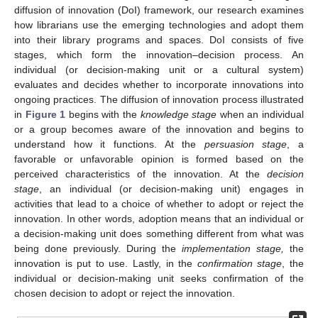
diffusion of innovation (DoI) framework, our research examines
how librarians use the emerging technologies and adopt them
into their library programs and spaces. DoI consists of five
stages, which form the innovation–decision process. An
individual (or decision-making unit or a cultural system)
evaluates and decides whether to incorporate innovations into
ongoing practices. The diffusion of innovation process illustrated
in
Figure 1
begins with the
knowledge stage
when an individual
or a group becomes aware of the innovation and begins to
understand how it functions. At the
persuasion stage
, a
favorable or unfavorable opinion is formed based on the
perceived characteristics of the innovation. At the
decision
stage
, an individual (or decision-making unit) engages in
activities that lead to a choice of whether to adopt or reject the
innovation. In other words, adoption means that an individual or
a decision-making unit does something different from what was
being done previously. During the
implementation stage,
the
innovation is put to use. Lastly, in the
confirmation stage
, the
individual or decision-making unit seeks confirmation of the
chosen decision to adopt or reject the innovation.