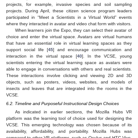
projects, for example, invasive species and soil sampling
projects. During April, these citizen science program leaders
participated in “Meet a Scientists in a Virtual World” events
where they interacted in avatar and video chat form with visitors.
When learners join the Expo, they can select their avatar of
choice and enter the virtual space. Avatars are virtual humans
that have an essential role in virtual learning spaces as they
support social life [
45
] and encourage communication and
interaction in the virtual space [
40
]. In the VCSE, young
scientists entering the virtual learning space as avatars were
able to engage in conversations with others and real scientists.
These interactions involve clicking and viewing 2D and 3D
objects, such as posters, videos, websites, and models of
insects and leaves that are integrated into the rooms in the
VCSE.
6.2. Timeline and Purposeful Instructional Design Choices
As indicated in earlier sections, the Mozilla Hubs VR
platform was the learning tool of choice used for designing the
VCSE. This emerging technology was chosen because of its
availability, affordability, and portability. Mozilla Hubs was
compared to other VR platforms, such as Oculus and HTC Vive.