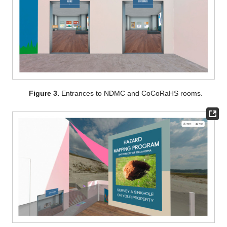
Figure 3.
Entrances to NDMC and CoCoRaHS rooms.