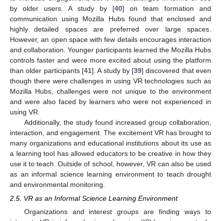
by older users. A study by [
40
] on team formation and
communication using Mozilla Hubs found that enclosed and
highly detailed spaces are preferred over large spaces.
However, an open space with few details encourages interaction
and collaboration. Younger participants learned the Mozilla Hubs
controls faster and were more excited about using the platform
than older participants [
41
]. A study by [
39
] discovered that even
though there were challenges in using VR technologies such as
Mozilla Hubs, challenges were not unique to the environment
and were also faced by learners who were not experienced in
using VR.
Additionally, the study found increased group collaboration,
interaction, and engagement. The excitement VR has brought to
many organizations and educational institutions about its use as
a learning tool has allowed educators to be creative in how they
use it to teach. Outside of school, however, VR can also be used
as an informal science learning environment to teach drought
and environmental monitoring.
2.5. VR as an Informal Science Learning Environment
Organizations and interest groups are finding ways to