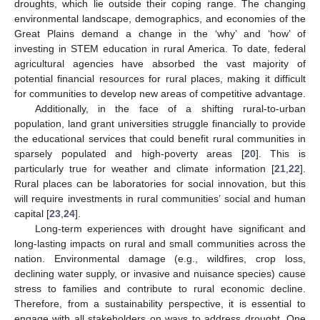
droughts, which lie outside their coping range. The changing
environmental landscape, demographics, and economies of the
Great Plains demand a change in the ‘why’ and ‘how’ of
investing in STEM education in rural America. To date, federal
agricultural agencies have absorbed the vast majority of
potential financial resources for rural places, making it difficult
for communities to develop new areas of competitive advantage.
Additionally, in the face of a shifting rural-to-urban
population, land grant universities struggle financially to provide
the educational services that could benefit rural communities in
sparsely populated and high-poverty areas [
20
]. This is
particularly true for weather and climate information [
21
,
22
].
Rural places can be laboratories for social innovation, but this
will require investments in rural communities’ social and human
capital [
23
,
24
].
Long-term experiences with drought have significant and
long-lasting impacts on rural and small communities across the
nation. Environmental damage (e.g., wildfires, crop loss,
declining water supply, or invasive and nuisance species) cause
stress to families and contribute to rural economic decline.
Therefore, from a sustainability perspective, it is essential to
engage with all stakeholders on ways to address drought. One