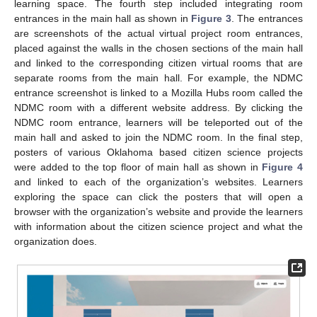
learning space. The fourth step included integrating room
entrances in the main hall as shown in
Figure 3
. The entrances
are screenshots of the actual virtual project room entrances,
placed against the walls in the chosen sections of the main hall
and linked to the corresponding citizen virtual rooms that are
separate rooms from the main hall. For example, the NDMC
entrance screenshot is linked to a Mozilla Hubs room called the
NDMC room with a different website address. By clicking the
NDMC room entrance, learners will be teleported out of the
main hall and asked to join the NDMC room. In the final step,
posters of various Oklahoma based citizen science projects
were added to the top floor of main hall as shown in
Figure 4
and linked to each of the organization’s websites. Learners
exploring the space can click the posters that will open a
browser with the organization’s website and provide the learners
with information about the citizen science project and what the
organization does.