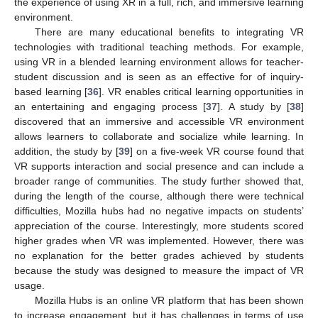
the experience of using XR in a full, rich, and immersive learning
environment.
There are many educational benefits to integrating VR
technologies with traditional teaching methods. For example,
using VR in a blended learning environment allows for teacher-
student discussion and is seen as an effective for of inquiry-
based learning [
36
]. VR enables critical learning opportunities in
an entertaining and engaging process [
37
]. A study by [
38
]
discovered that an immersive and accessible VR environment
allows learners to collaborate and socialize while learning. In
addition, the study by [
39
] on a five-week VR course found that
VR supports interaction and social presence and can include a
broader range of communities. The study further showed that,
during the length of the course, although there were technical
difficulties, Mozilla hubs had no negative impacts on students’
appreciation of the course. Interestingly, more students scored
higher grades when VR was implemented. However, there was
no explanation for the better grades achieved by students
because the study was designed to measure the impact of VR
usage.
Mozilla Hubs is an online VR platform that has been shown
to increase engagement, but it has challenges in terms of use