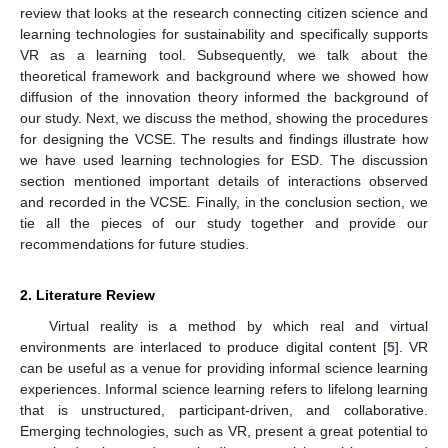
review that looks at the research connecting citizen science and
learning technologies for sustainability and specifically supports
VR as a learning tool. Subsequently, we talk about the
theoretical framework and background where we showed how
diffusion of the innovation theory informed the background of
our study. Next, we discuss the method, showing the procedures
for designing the VCSE. The results and findings illustrate how
we have used learning technologies for ESD. The discussion
section mentioned important details of interactions observed
and recorded in the VCSE. Finally, in the conclusion section, we
tie all the pieces of our study together and provide our
recommendations for future studies.
2. Literature Review
Virtual reality is a method by which real and virtual
environments are interlaced to produce digital content [
5
]. VR
can be useful as a venue for providing informal science learning
experiences. Informal science learning refers to lifelong learning
that is unstructured, participant-driven, and collaborative.
Emerging technologies, such as VR, present a great potential to