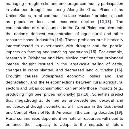
managing drought risks and encourage community participation
in volunteer drought monitoring. Along the Great Plains of the
United States, rural communities face “wicked” problems, such
as population loss and economic decline [
12
,
13
]. The
concentration of rural counties in the Great Plains complements
the nation’s densest concentration of agricultural and other
resource-based industries [
14
]. These problems are historically
interconnected to experiences with drought and the parallel
impacts on farming and ranching operations [
15
]. For example,
research in Oklahoma and New Mexico confirms that prolonged
intense drought resulted in the large-scale selling of cattle,
changes in crops planted, and decreased land cultivation [
16
].
Drought causes widespread economic losses and land
degradation, and the teleconnections between rural agricultural
sectors and urban consumption can amplify those impacts (e.g.,
producing high beef prices nationally) [
17
,
18
]. Scientists predict
that megadroughts, defined as unprecedented decadal and
multidecadal drought conditions, will increase in the Southwest
and Central Plains of North America in the coming decades [
19
].
Rural communities dependent on natural resources will need to
enhance their capacity to adapt to the impacts of future