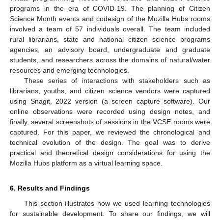
programs in the era of COVID-19. The planning of Citizen
Science Month events and codesign of the Mozilla Hubs rooms
involved a team of 57 individuals overall. The team included
rural librarians, state and national citizen science programs
agencies, an advisory board, undergraduate and graduate
students, and researchers across the domains of natural/water
resources and emerging technologies.
These series of interactions with stakeholders such as
librarians, youths, and citizen science vendors were captured
using Snagit, 2022 version (a screen capture software). Our
online observations were recorded using design notes, and
finally, several screenshots of sessions in the VCSE rooms were
captured. For this paper, we reviewed the chronological and
technical evolution of the design. The goal was to derive
practical and theoretical design considerations for using the
Mozilla Hubs platform as a virtual learning space.
6. Results and Findings
This section illustrates how we used learning technologies
for sustainable development. To share our findings, we will