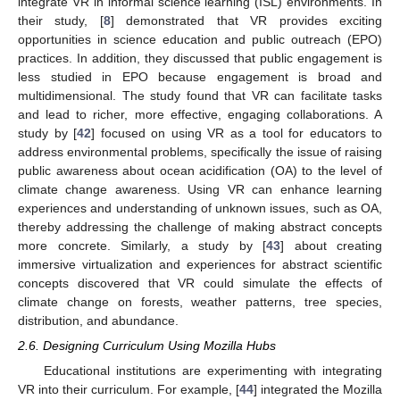
integrate VR in informal science learning (ISL) environments. In
their study, [
8
] demonstrated that VR provides exciting
opportunities in science education and public outreach (EPO)
practices. In addition, they discussed that public engagement is
less studied in EPO because engagement is broad and
multidimensional. The study found that VR can facilitate tasks
and lead to richer, more effective, engaging collaborations. A
study by [
42
] focused on using VR as a tool for educators to
address environmental problems, specifically the issue of raising
public awareness about ocean acidification (OA) to the level of
climate change awareness. Using VR can enhance learning
experiences and understanding of unknown issues, such as OA,
thereby addressing the challenge of making abstract concepts
more concrete. Similarly, a study by [
43
] about creating
immersive virtualization and experiences for abstract scientific
concepts discovered that VR could simulate the effects of
climate change on forests, weather patterns, tree species,
distribution, and abundance.
2.6. Designing Curriculum Using Mozilla Hubs
Educational institutions are experimenting with integrating
VR into their curriculum. For example, [
44
] integrated the Mozilla