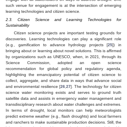
such venue for engagement is at the intersection of emerging
learning technologies and citizen science.
2.3. Citizen Science and Learning Technologies for
Sustainability
Citizen science projects are important testing grounds for
discoveries. Learning technologies can play a significant role
(e.g., gamification to advance hydrology projects [
25
]) in
bringing about or learning about novel solutions. This is affirmed
by organizations such as UNESCO, when, in 2021, through its
Science Commission, adopted an open science
recommendation for global policy and regulatory agenda,
highlighting the emancipatory potential of citizen science to
collect, aggregate, and share data in ways that advance social
and environmental resilience [
26
,
27
]. The technology for citizen
science water monitoring exists and serves to ground truth
satellite data and assists in emergency water management and
transdisciplinary research about water challenges and extremes.
In terms of drought, local monitors can help meteorologists
predict extreme weather (e.g., flash droughts) and local farmers
and ranchers to make sustainable production decisions. Still, the