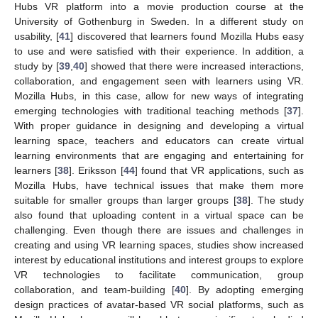
Hubs VR platform into a movie production course at the
University of Gothenburg in Sweden. In a different study on
usability, [
41
] discovered that learners found Mozilla Hubs easy
to use and were satisfied with their experience. In addition, a
study by [
39
,
40
] showed that there were increased interactions,
collaboration, and engagement seen with learners using VR.
Mozilla Hubs, in this case, allow for new ways of integrating
emerging technologies with traditional teaching methods [
37
].
With proper guidance in designing and developing a virtual
learning space, teachers and educators can create virtual
learning environments that are engaging and entertaining for
learners [
38
]. Eriksson [
44
] found that VR applications, such as
Mozilla Hubs, have technical issues that make them more
suitable for smaller groups than larger groups [
38
]. The study
also found that uploading content in a virtual space can be
challenging. Even though there are issues and challenges in
creating and using VR learning spaces, studies show increased
interest by educational institutions and interest groups to explore
VR technologies to facilitate communication, group
collaboration, and team-building [
40
]. By adopting emerging
design practices of avatar-based VR social platforms, such as