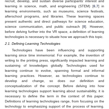
recruit, develop, and sustain diverse participants’ interest and
learning in science, math, and engineering (STEM) [
6
,
7
] in
learning environments, such as museums, science festivals,
afterschool programs, and libraries. These learning spaces
present authentic and direct pathways for science education,
science communication, and public outreach [
8
]. However,
before delving further into the VR space, a definition of learning
technologies is necessary to situate how we approach this topic.
2.1. Defining Learning Technologies
Technologies have been influencing and supporting
learning since time immemorial. For example, the invention of
writing to the printing press, significantly impacted learning and
sustaining of knowledges globally. Technologies used for
learning continue to evolve, spanning formal and informal
learning practices. However, as technologies continue to
develop and change, so does our definition and
conceptualization of the concept. Before delving into how
learning technologies support learning about sustainability, it is
necessary to define the term in the context of this paper.
Definitions of learning technologies range, from focusing on the
technology to emphasizing support of the process of learning.