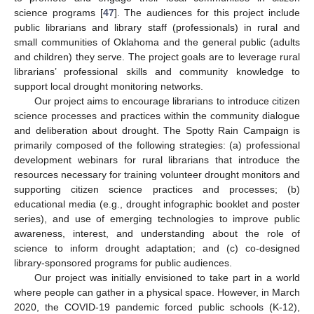
science programs [
47
]. The audiences for this project include
public librarians and library staff (professionals) in rural and
small communities of Oklahoma and the general public (adults
and children) they serve. The project goals are to leverage rural
librarians’ professional skills and community knowledge to
support local drought monitoring networks.
Our project aims to encourage librarians to introduce citizen
science processes and practices within the community dialogue
and deliberation about drought. The Spotty Rain Campaign is
primarily composed of the following strategies: (a) professional
development webinars for rural librarians that introduce the
resources necessary for training volunteer drought monitors and
supporting citizen science practices and processes; (b)
educational media (e.g., drought infographic booklet and poster
series), and use of emerging technologies to improve public
awareness, interest, and understanding about the role of
science to inform drought adaptation; and (c) co-designed
library-sponsored programs for public audiences.
Our project was initially envisioned to take part in a world
where people can gather in a physical space. However, in March
2020, the COVID-19 pandemic forced public schools (K-12),