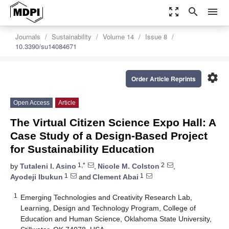
zoom_out_map
search
menu
Journals
Sustainability
Volume 14
Issue 8
10.3390/su14084671
settings
Order Article Reprints
Open Access
Article
The Virtual Citizen Science Expo Hall: A
Case Study of a Design-Based Project
for Sustainability Education
1,*
2
by
Tutaleni I. Asino
,
Nicole M. Colston
,
1
1
Ayodeji Ibukun
and
Clement Abai
1
Emerging Technologies and Creativity Research Lab,
Learning, Design and Technology Program, College of
Education and Human Science, Oklahoma State University,