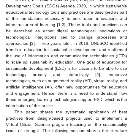
Development Goals (SDGs) Agenda 2030, in which sustainable
educational technology tools and practices are described as part
of the foundations necessary to build upon innovations and
infrastructures of learning [
1
,
2
]. These tools and practices can
be described as either digital technological innovations or
technological integrations tied to change processes and
approaches [
3
]. Three years later, in 2018, UNESCO identified
trends in education for sustainable development and reaffirmed
the use of Information and communication technologies (ICTs)
to scale up sustainability education. One goal of education for
sustainable development (ESD) is for citizens to be able to use
technology broadly and interactively [
4
]. Immersive
technologies, such as augmented reality (AR), virtual reality, and
artificial intelligence (AI), offer new opportunities for education
and engagement. Hence, there is a need to understand how
these emerging learning technologies support ESD, which is the
contribution of this article.
This paper shares the systematic application of best
practices from design-based projects used to implement a
Virtual Citizen Science program focusing on the sustainability
issue of drought. The following section shares the literature