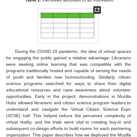
During the COVID-19 pandemic, the idea of virtual spaces
for engaging the public gained a relative advantage. Librarians
were seeking online learning that was compatible with the
programs traditionally hosted and capable of serving the needs
of youth and families now homeschooling. Similarly, citizen
science programs searched for ways to share their digital
educational resources and raise awareness about volunteer
opportunities. Early in the project, demonstrations in Mozilla
Hubs allowed librarians and citizen science program leaders to
understand and navigate the Virtual Citizen Science Expo
(VCSE) hall. This helped reduce the perceived complexity of
virtual reality, and the trials were vital to creating buy-in and
subsequent co-design efforts to build rooms for each partnering
organization. This paper describes how we deployed the Mozilla