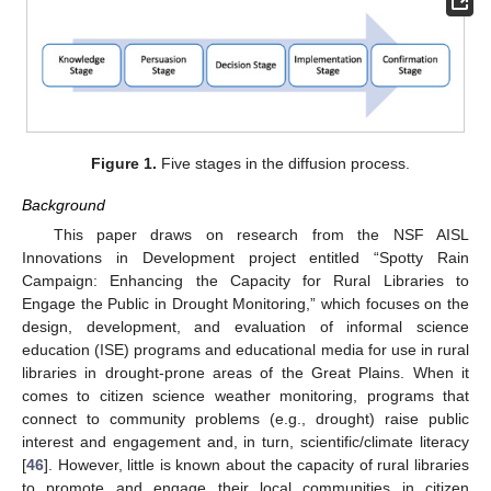
Figure 1.
Five stages in the diffusion process.
Background
This paper draws on research from the NSF AISL
Innovations in Development project entitled “Spotty Rain
Campaign: Enhancing the Capacity for Rural Libraries to
Engage the Public in Drought Monitoring,” which focuses on the
design, development, and evaluation of informal science
education (ISE) programs and educational media for use in rural
libraries in drought-prone areas of the Great Plains. When it
comes to citizen science weather monitoring, programs that
connect to community problems (e.g., drought) raise public
interest and engagement and, in turn, scientific/climate literacy
[
46
]. However, little is known about the capacity of rural libraries
to promote and engage their local communities in citizen