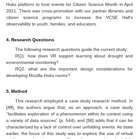
Hubs platform to host events for Citizen Science Month in April
2021. There was cross-promotion with our partner libraries and
citizen science programs to increase the VCSE Hall’s
observability to youth, families, and educators.
4. Research Questions
The following research questions guide the current study:
RQ1: how does VR support learning about drought and
environmental monitoring?
RQ2: what are the important design considerations for
developing Mozilla Hubs rooms?
5. Method
This research employed a case study research method. In
[
49
], the authors argue that, as an approach, a case study
“facilitates exploration of a phenomenon within its context using
a variety of data sources” (p. 544), and [
50
] adds that it can be
characterized by a lack of control over unfolding events. As state
earlier, the focus of this study was to explore the use of virtual