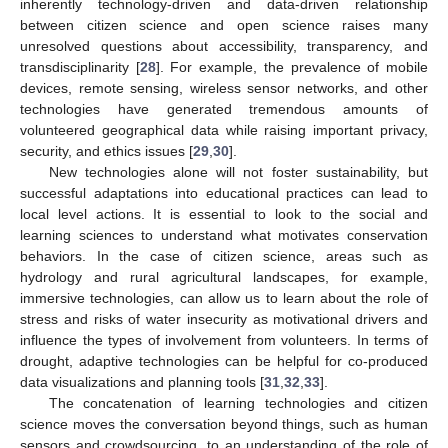
inherently technology-driven and data-driven relationship
between citizen science and open science raises many
unresolved questions about accessibility, transparency, and
transdisciplinarity [
28
]. For example, the prevalence of mobile
devices, remote sensing, wireless sensor networks, and other
technologies have generated tremendous amounts of
volunteered geographical data while raising important privacy,
security, and ethics issues [
29
,
30
].
New technologies alone will not foster sustainability, but
successful adaptations into educational practices can lead to
local level actions. It is essential to look to the social and
learning sciences to understand what motivates conservation
behaviors. In the case of citizen science, areas such as
hydrology and rural agricultural landscapes, for example,
immersive technologies, can allow us to learn about the role of
stress and risks of water insecurity as motivational drivers and
influence the types of involvement from volunteers. In terms of
drought, adaptive technologies can be helpful for co-produced
data visualizations and planning tools [
31
,
32
,
33
].
The concatenation of learning technologies and citizen
science moves the conversation beyond things, such as human
sensors and crowdsourcing, to an understanding of the role of