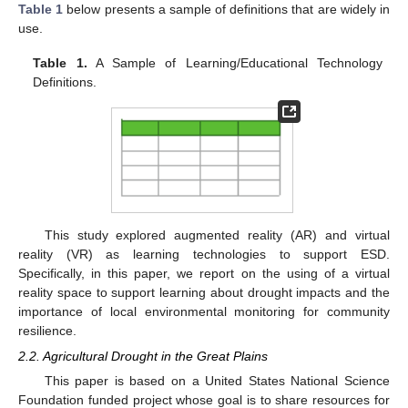
Table 1
below presents a sample of definitions that are widely in
use.
Table 1.
A Sample of Learning/Educational Technology
Definitions.
This study explored augmented reality (AR) and virtual
reality (VR) as learning technologies to support ESD.
Specifically, in this paper, we report on the using of a virtual
reality space to support learning about drought impacts and the
importance of local environmental monitoring for community
resilience.
2.2. Agricultural Drought in the Great Plains
This paper is based on a United States National Science
Foundation funded project whose goal is to share resources for